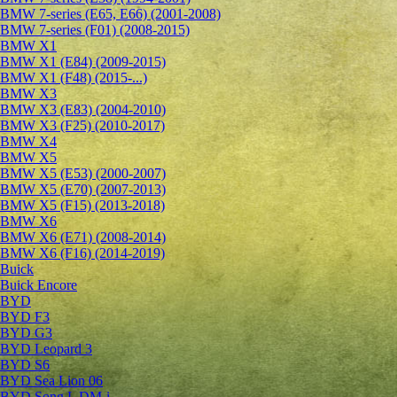
BMW 7-series (E65, E66) (2001-2008)
BMW 7-series (F01) (2008-2015)
BMW X1
BMW X1 (E84) (2009-2015)
BMW X1 (F48) (2015-...)
BMW X3
BMW X3 (E83) (2004-2010)
BMW X3 (F25) (2010-2017)
BMW X4
BMW X5
BMW X5 (E53) (2000-2007)
BMW X5 (E70) (2007-2013)
BMW X5 (F15) (2013-2018)
BMW X6
BMW X6 (E71) (2008-2014)
BMW X6 (F16) (2014-2019)
Buick
Buick Encore
BYD
BYD F3
BYD G3
BYD Leopard 3
BYD S6
BYD Sea Lion 06
BYD Song L DM-i