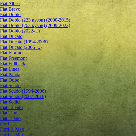
Fiat Albea
Fiat Bravo
Fiat Doblo
Fiat Doblo (223 кузов) (2000-2015)
Fiat Doblo (263 кузов) (2009-2022)
Fiat Doblo (2022-...)
Fiat Ducato
Fiat Ducato (1994-2006)
Fiat Ducato (2006-...)
Fiat Fiorino
Fiat Freemont
Fiat Fullback
Fiat Linea
Fiat Panda
Fiat Qubo
Fiat Scudo
Fiat Scudo (1994-2006)
Fiat Scudo (2007-2016)
Fiat Sedici
Fiat Talento
Fiat Tipo
Fiat Titano
Ford
Ford B-Max
Ford C-Max