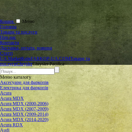
Кошик
Меню
Головна
Товари та послуги
Про нас
Контакти
Доставка, оплата, новини
Статті
UA Market
Київ
FARKOP-UA.COM
Товари та
послуги
Chrysler
Chrysler Pacifica
Меню
каталогу
Аксесуари для фаркопів
Електрика для фаркопів
Acura
Acura MDX
Acura MDX (2000-2006)
Acura MDX (2007-2009)
Acura MDX (2009-2014)
Acura MDX (2014-2020)
Acura RDX
Audi