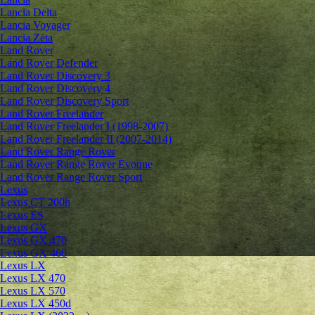
Lancia Delta
Lancia Voyager
Lancia Zeta
Land Rover
Land Rover Defender
Land Rover Discovery 3
Land Rover Discovery 4
Land Rover Discovery Sport
Land Rover Freelander
Land Rover Freelander I (1998-2007)
Land Rover Freelander II (2007-2014)
Land Rover Range Rover
Land Rover Range Rover Evoque
Land Rover Range Rover Sport
Lexus
Lexus CT 200h
Lexus ES
Lexus GX
Lexus GX 470
Lexus GX 460
Lexus LX
Lexus LX 470
Lexus LX 570
Lexus LX 450d