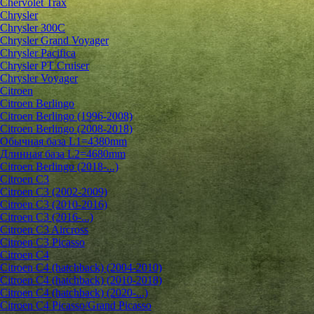
Chervolet Trax
Chrysler
Chrysler 300C
Chrysler Grand Voyager
Chrysler Pacifica
Chrysler PT Cruiser
Chrysler Voyager
Citroen
Citroen Berlingo
Citroen Berlingo (1996-2008)
Citroen Berlingo (2008-2018)
Обычная база L1=4380mm
Длинная база L2=4680mm
Citroen Berlingo (2018-...)
Citroen C3
Citroen C3 (2002-2009)
Citroen C3 (2010-2016)
Citroen C3 (2016-...)
Citroen C3 Aircross
Citroen C3 Picasso
Citroen C4
Citroen C4 (hatchback) (2004-2010)
Citroen C4 (hatchback) (2010-2018)
Citroen C4 (hatchback) (2020-...)
Citroen C4 Picasso/Grand Picasso