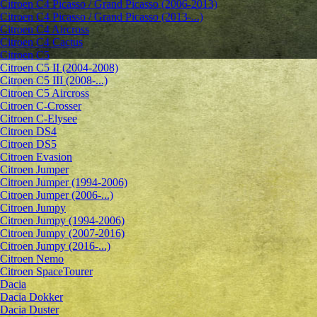
Citroen C4 Picasso / Grand Picasso (2006-2013)
Citroen C4 Picasso / Grand Picasso (2013-...)
Citroen C4 Aircross
Citroen C4 Cactus
Citroen C5
Citroen C5 II (2004-2008)
Citroen C5 III (2008-...)
Citroen C5 Aircross
Citroen C-Crosser
Citroen C-Elysee
Citroen DS4
Citroen DS5
Citroen Evasion
Citroen Jumper
Citroen Jumper (1994-2006)
Citroen Jumper (2006-...)
Citroen Jumpy
Citroen Jumpy (1994-2006)
Citroen Jumpy (2007-2016)
Citroen Jumpy (2016-...)
Citroen Nemo
Citroen SpaceTourer
Dacia
Dacia Dokker
Dacia Duster