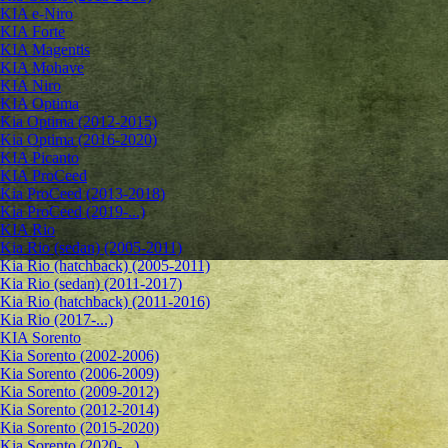
KIA e-Niro
KIA Forte
KIA Magentis
KIA Mohave
KIA Niro
KIA Optima
Kia Optima (2012-2015)
Kia Optima (2016-2020)
KIA Picanto
KIA ProCeed
Kia ProCeed (2013-2018)
Kia ProCeed (2019-...)
KIA Rio
Kia Rio (sedan) (2005-2011)
Kia Rio (hatchback) (2005-2011)
Kia Rio (sedan) (2011-2017)
Kia Rio (hatchback) (2011-2016)
Kia Rio (2017-...)
KIA Sorento
Kia Sorento (2002-2006)
Kia Sorento (2006-2009)
Kia Sorento (2009-2012)
Kia Sorento (2012-2014)
Kia Sorento (2015-2020)
Kia Sorento (2020-...)