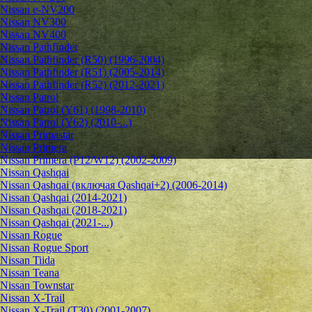
Nissan e-NV200
Nissan NV300
Nissan NV400
Nissan Pathfinder
Nissan Pathfinder (R50) (1996-2004)
Nissan Pathfinder (R51) (2005-2014)
Nissan Pathfinder (R52) (2012-2021)
Nissan Patrol
Nissan Patrol (Y61) (1998-2010)
Nissan Patrol (Y62) (2010-...)
Nissan Primastar
Nissan Primera
Nissan Primera (P12/W12) (2002-2009)
Nissan Qashqai
Nissan Qashqai (включая Qashqai+2) (2006-2014)
Nissan Qashqai (2014-2021)
Nissan Qashqai (2018-2021)
Nissan Qashqai (2021-...)
Nissan Rogue
Nissan Rogue Sport
Nissan Tiida
Nissan Teana
Nissan Townstar
Nissan X-Trail
Nissan X-Trail (T30) (2001-2007)