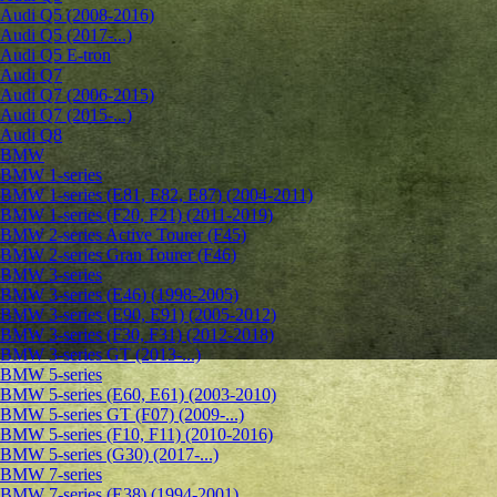
Audi Q5 (2008-2016)
Audi Q5 (2017-...)
Audi Q5 E-tron
Audi Q7
Audi Q7 (2006-2015)
Audi Q7 (2015-...)
Audi Q8
BMW
BMW 1-series
BMW 1-series (E81, E82, E87) (2004-2011)
BMW 1-series (F20, F21) (2011-2019)
BMW 2-series Active Tourer (F45)
BMW 2-series Gran Tourer (F46)
BMW 3-series
BMW 3-series (E46) (1998-2005)
BMW 3-series (E90, E91) (2005-2012)
BMW 3-series (F30, F31) (2012-2018)
BMW 3-series GT (2013-...)
BMW 5-series
BMW 5-series (E60, E61) (2003-2010)
BMW 5-series GT (F07) (2009-...)
BMW 5-series (F10, F11) (2010-2016)
BMW 5-series (G30) (2017-...)
BMW 7-series
BMW 7-series (E38) (1994-2001)