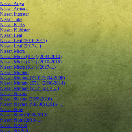
Nissan Ariya
Nissan Armada
Nissan Interstar
Nissan Juke
Nissan Kicks
Nissan Kubistar
Nissan Leaf
Nissan Leaf (2010-2017)
Nissan Leaf (2017-...)
Nissan Micra
Nissan Micra (K12) (2003-2010)
Nissan Micra (K13) (2010-2016)
Nissan Micra (K14) (2017-...)
Nissan Murano
Nissan Murano (Z50) (2004-2008)
Nissan Murano (Z51) (2008-2014)
Nissan Murano (Z52) (2014-...)
Nissan Navara
Nissan Navara (2005-2016)
Nissan Navara (NP300) (2016-...)
Nissan Note
Nissan Note (2006-2013)
Nissan Note (2013-...)
Nissan NP300
Nissan NV200