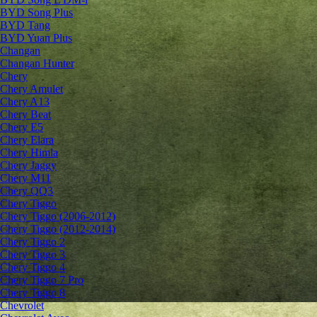
BYD Song Plus
BYD Tang
BYD Yuan Plus
Changan
Changan Hunter
Chery
Chery Amulet
Chery A13
Chery Beat
Chery E5
Chery Elara
Chery Himla
Chery Jaggy
Chery M11
Chery QQ3
Chery Tiggo
Chery Tiggo (2006-2012)
Chery Tiggo (2012-2014)
Chery Tiggo 2
Chery Tiggo 3
Chery Tiggo 4
Chery Tiggo 7 Pro
Chery Tiggo 8
Chevrolet