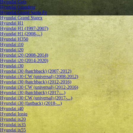
Hyundai Getz
Hyundai Grandeur
Hyundai Grand Santa Fe
Hyundai Grand Starex
Hyundai H1
Hyundai H1 (1997-2007)
Hyundai H1 (2008-...)
Hyundai H350
Hyundai i10
Hyundai i20
Hyundai i20 (2008-2014)
Hyundai i20 (2014-2020)
Hyundai i30
Hyundai i30 (hatchback) (2007-2012)
Hyundai i30 CW (universal) (2008-2012)
Hyundai i30 (hatchback) (2012-2016)
Hyundai i30 CW (universal) (2012-2016)
Hyundai i30 (hatchback) (2017-...)
Hyundai i30 CW (universal) (2017-...)
Hyundai i30 (fastback) (2018-...)
Hyundai i40
Hyundai Ioniq
Hyundai ix20
Hyundai ix35
Hyundai ix55