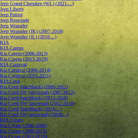
Jeep Grand Cherokee (WL) (2021-...)
Jeep Liberty
Jeep Patriot
Jeep Renegade
Jeep Wrangler
Jeep Wrangler (JK) (2007-2018)
Jeep Wrangler (JL) (2018-...)
KIA
KIA Carens
Kia Carens (2006-2013)
Kia Carens (2013-2019)
KIA Carnival
Kia Carnival (2006-2014)
Kia Carnival (2015-2021)
KIA Ceed
Kia Ceed (hatchback) (2006-2012)
Kia Ceed SW (universal) (2007-2012)
Kia Ceed (hatchback) (2012-2018)
Kia Ceed SW (universal) (2012-2018)
Kia Ceed (hatchback) (2018-...)
Kia Ceed SW (universal) (2018-...)
KIA Cerato
Kia Cerato (2004-2008)
Kia Cerato (2008-2013)
Kia Cerato (2013-2018)