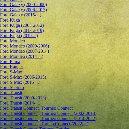
Ford Galaxy (2000-2006)
Ford Galaxy (2006-2015)
Ford Galaxy (2015-...)
Ford Kuga
Ford Kuga (2008-2012)
Ford Kuga (2013-2019)
Ford Kuga (2019-...)
Ford Mondeo
Ford Mondeo (2000-2006)
Ford Mondeo (2007-2014)
Ford Mondeo (2014-...)
Ford Puma
Ford Ranger
Ford S-Max
Ford S-Max (2006-2015)
Ford S-Max (2015-...)
Ford Scorpio
Ford Transit
Ford Transit (2000-2013)
Ford Transit (2014-...)
Ford Transit Connect, Tourneo Connect
Ford Transit Connect, Tourneo Connect (2002-2013)
Ford Transit Connect, Tourneo Connect (2014-2022)
Ford Transit Connect, Torneo Connect (2022-...)
Ford Transit Courier, Tourneo Courier