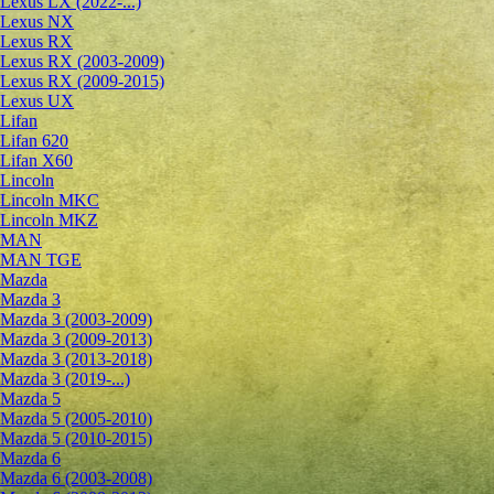
Lexus LX (2022-...)
Lexus NX
Lexus RX
Lexus RX (2003-2009)
Lexus RX (2009-2015)
Lexus UX
Lifan
Lifan 620
Lifan X60
Lincoln
Lincoln MKC
Lincoln MKZ
MAN
MAN TGE
Mazda
Mazda 3
Mazda 3 (2003-2009)
Mazda 3 (2009-2013)
Mazda 3 (2013-2018)
Mazda 3 (2019-...)
Mazda 5
Mazda 5 (2005-2010)
Mazda 5 (2010-2015)
Mazda 6
Mazda 6 (2003-2008)