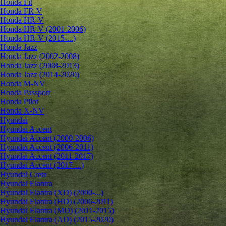
Honda Fit
Honda FR-V
Honda HR-V
Honda HR-V (2001-2006)
Honda HR-V (2015-...)
Honda Jazz
Honda Jazz (2002-2008)
Honda Jazz (2008-2013)
Honda Jazz (2014-2020)
Honda M-NV
Honda Passport
Honda Pilot
Honda X-NV
Hyundai
Hyundai Accent
Hyundai Accent (2000-2006)
Hyundai Accent (2006-2011)
Hyundai Accent (2011-2017)
Hyundai Accent (2017-...)
Hyundai Creta
Hyundai Elantra
Hyundai Elantra (XD) (2000-...)
Hyundai Elantra (HD) (2006-2011)
Hyundai Elantra (MD) (2011-2015)
Hyundai Elantra (AD) (2015-2020)