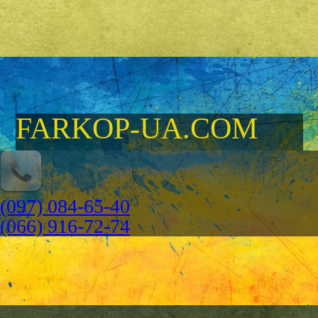
FARKOP-UA.COM
(097) 084-65-40
(066) 916-72-74