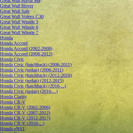
Great Wall Haval M4
Great Wall Hover
Great Wall Safe
Great Wall Voleex C30
Great Wall Wingle 5
Great Wall Wingle 6
Great Wall Wingle 7
Honda
Honda Accord
Honda Accord (2002-2008)
Honda Accord (2008-2012)
Honda Civic
Honda Civic (hatchback) (2006-2011)
Honda Civic (sedan) (2006-2011)
Honda Civic (hatchback) (2012-2016)
Honda Civic (sedan) (2012-2015)
Honda Civic (hatchback) (2016-...)
Honda Civic (sedan) (2016-...)
Honda Clarity
Honda CR-V
Honda CR-V (2002-2006)
Honda CR-V (2007-2012)
Honda CR-V (2012-2017)
Honda CR-V (2018-...)
Honda eNS1