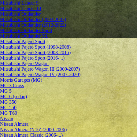
Mitsubishi Lancer 9
Mitsubishi Lancer 10
Mitsubishi Outlander
Mitsubishi Outlander (2003-2007)
Mitsubishi Outlander (2012-2022)
Mitsubishi Outlander Sport
Mitsubishi Outlander XL
Mitsubishi Pajero Sport
Mitsubishi Pajero Sport (1998-2008)
Mitsubishi Pajero Sport (2008-2015)
Mitsubishi Pajero Sport (2016-...)
Mitsubishi Pajero Wagon
Mitsubishi Pajero Wagon III (2000-2007)
Mitsubishi Pajero Wagon IV (2007-2020)
Morris Garages (MG)
MG 3 Cross
MG 5
MG 6 (sedan)
MG 350
MG 550
MG T60
Nissan
Nissan Almera
Nissan Almera (N16) (2000-2006)
Nissan Almera Classic (2006-...)