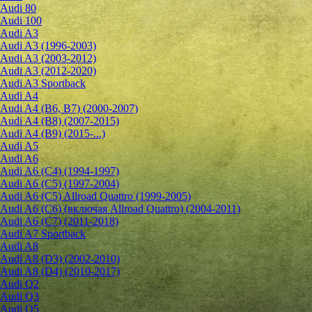
Audi 80
Audi 100
Audi A3
Audi A3 (1996-2003)
Audi A3 (2003-2012)
Audi A3 (2012-2020)
Audi A3 Sportback
Audi A4
Audi A4 (B6, B7) (2000-2007)
Audi A4 (B8) (2007-2015)
Audi A4 (B9) (2015-...)
Audi A5
Audi A6
Audi A6 (C4) (1994-1997)
Audi A6 (C5) (1997-2004)
Audi A6 (C5) Allroad Quattro (1999-2005)
Audi A6 (C6) (включая Allroad Quattro) (2004-2011)
Audi A6 (C7) (2011-2018)
Audi A7 Sportback
Audi A8
Audi A8 (D3) (2002-2010)
Audi A8 (D4) (2010-2017)
Audi Q2
Audi Q3
Audi Q5