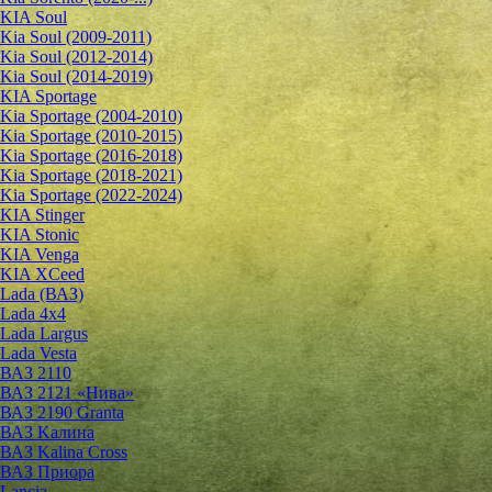
KIA Soul
Kia Soul (2009-2011)
Kia Soul (2012-2014)
Kia Soul (2014-2019)
KIA Sportage
Kia Sportage (2004-2010)
Kia Sportage (2010-2015)
Kia Sportage (2016-2018)
Kia Sportage (2018-2021)
Kia Sportage (2022-2024)
KIA Stinger
KIA Stonic
KIA Venga
KIA XCeed
Lada (ВАЗ)
Lada 4х4
Lada Largus
Lada Vesta
ВАЗ 2110
ВАЗ 2121 «Нива»
ВАЗ 2190 Granta
ВАЗ Kалина
ВАЗ Kalina Cross
ВАЗ Приора
Lancia