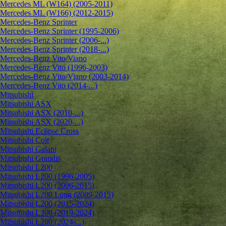
Mercedes ML (W164) (2005-2011)
Mercedes ML (W166) (2012-2015)
Mercedes-Benz Sprinter
Mercedes-Benz Sprinter (1995-2006)
Mercedes-Benz Sprinter (2006-...)
Mercedes-Benz Sprinter (2018-...)
Mercedes-Benz Vito/Viano
Mercedes-Benz Vito (1996-2003)
Mercedes-Benz Vito/Viano (2003-2014)
Mercedes-Benz Vito (2014-...)
Mitsubishi
Mitsubishi ASX
Mitsubishi ASX (2010-...)
Mitsubishi ASX (2020-...)
Mitsubishi Eclipse Cross
Mitsubishi Colt
Mitsubishi Galant
Mitsubishi Grandis
Mitsubishi L200
Mitsubishi L200 (1996-2005)
Mitsubishi L200 (2006-2015)
Mitsubishi L200 Long (2009-2015)
Mitsubishi L200 (2015-2024)
Mitsubishi L200 (2019-2024)
Mitsubishi L200 (2024-...)