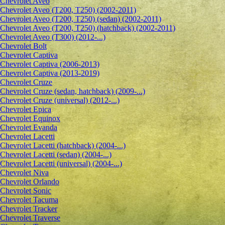
Сhevrolet Aveo
Chevrolet Aveo (T200, T250) (2002-2011)
Chevrolet Aveo (T200, T250) (sedan) (2002-2011)
Chevrolet Aveo (T200, T250) (hatchback) (2002-2011)
Chevrolet Aveo (T300) (2012-...)
Chevrolet Bolt
Chevrolet Captiva
Chevrolet Captiva (2006-2013)
Chevrolet Captiva (2013-2019)
Chevrolet Cruze
Chevrolet Cruze (sedan, hatchback) (2009-...)
Chevrolet Cruze (universal) (2012-...)
Chevrolet Epiсa
Chevrolet Equinox
Chevrolet Evanda
Chevrolet Lacetti
Chevrolet Lacetti (hatchback) (2004-...)
Chevrolet Lacetti (sedan) (2004-...)
Chevrolet Lacetti (universal) (2004-...)
Chevrolet Niva
Chevrolet Orlando
Chevrolet Sonic
Chevrolet Tacuma
Chevrolet Tracker
Chevrolet Traverse