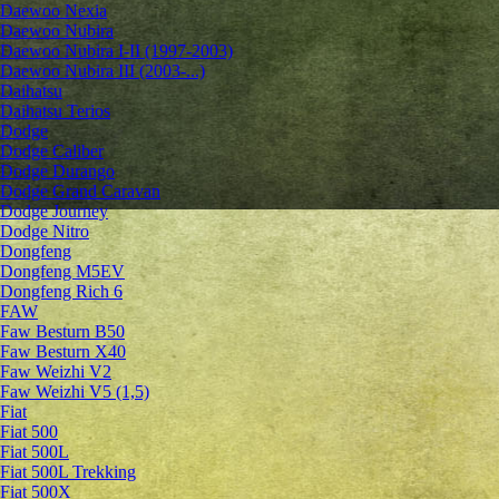
Daewoo Nexia
Daewoo Nubira
Daewoo Nubira I-II (1997-2003)
Daewoo Nubira III (2003-...)
Daihatsu
Daihatsu Terios
Dodge
Dodge Caliber
Dodge Durango
Dodge Grand Caravan
Dodge Journey
Dodge Nitro
Dongfeng
Dongfeng M5EV
Dongfeng Rich 6
FAW
Faw Besturn B50
Faw Besturn X40
Faw Weizhi V2
Faw Weizhi V5 (1,5)
Fiat
Fiat 500
Fiat 500L
Fiat 500L Trekking
Fiat 500X