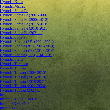
Hyundai Kona
Hyundai Matrix
Hyundai Santa Fe
Hyundai Santa Fe (2001-2006)
Hyundai Santa Fe (2006-2012)
Hyundai Santa Fe (2012-2018)
Hyundai Santa Fe (2018-2021)
Hyundai Santa Fe (2021-...)
Hyundai Sonata
Hyundai Sonata (EF) (2001-2004)
Hyundai Sonata (NF) (2005-2010)
Hyundai Sonata (YF) (2010-2014)
Hyundai Sonata (LF) (2014-2019)
Hyundai Staria
Hyundai Terracan
Hyundai Tucson
Hyundai Tucson (2004-2010)
Hyundai Tucson (2015-2018)
Hyundai Tucson (2018-2021)
Hyundai Tucson (2021-2024)
Hyundai Tucson (2024-...)
Infiniti
Infiniti EX30/EX35/EX37
Infiniti FX37/FX50
Infiniti JX35