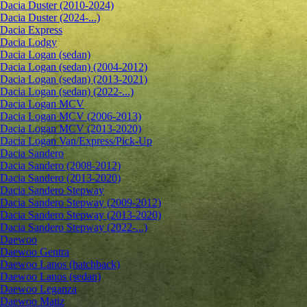
Dacia Duster (2010-2024)
Dacia Duster (2024-...)
Dacia Express
Dacia Lodgy
Dacia Logan (sedan)
Dacia Logan (sedan) (2004-2012)
Dacia Logan (sedan) (2013-2021)
Dacia Logan (sedan) (2022-...)
Dacia Logan MCV
Dacia Logan MCV (2006-2013)
Dacia Logan MCV (2013-2020)
Dacia Logan Van/Express/Pick-Up
Dacia Sandero
Dacia Sandero (2008-2012)
Dacia Sandero (2013-2020)
Dacia Sandero Stepway
Dacia Sandero Stepway (2009-2012)
Dacia Sandero Stepway (2013-2020)
Dacia Sandero Stepway (2022-...)
Daewoo
Daewoo Gentra
Daewoo Lanos (hatchback)
Daewoo Lanos (sedan)
Daewoo Leganza
Daewoo Matiz