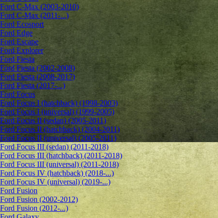
Ford C-Max (2003-2010)
Ford C-Max (2011-...)
Ford Ecosport
Ford Edge
Ford Escape
Ford Explorer
Ford Fiesta
Ford Fiesta (2002-2008)
Ford Fiesta (2008-2017)
Ford Fiesta (2017-...)
Ford Focus
Ford Focus I (hatchback) (1998-2003)
Ford Focus I (universal) (1999-2005)
Ford Focus II (sedan) (2005-2011)
Ford Focus II (hatchback) (2004-2011)
Ford Focus II (universal) (2005-2011)
Ford Focus III (sedan) (2011-2018)
Ford Focus III (hatchback) (2011-2018)
Ford Focus III (universal) (2011-2018)
Ford Focus IV (hatchback) (2018-...)
Ford Focus IV (universal) (2019-...)
Ford Fusion
Ford Fusion (2002-2012)
Ford Fusion (2012-...)
Ford Galaxy