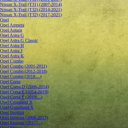
Nissan X-Trail (T31) (2007-2014)
Nissan X-Trail (T32) (2014-2021)
Nissan X-Trail (T32) (2017-2021)
Opel
Opel Ampera
Opel Antara
Opel Astra G
Opel Astra G Classic
Opel Astra H
Opel Astra J
Opel Astra K
Opel Combo
Opel Combo (2001-2011)
Opel Combo (2012-2018)
Opel Combo (2018-...)
Opel Corsa
Opel Corsa D (2006-2014)
Opel Corsa E (2014-2019)
Opel Corsa F (2019-...)
Opel Crossland X
Opel Grandland X
Opel Insignia
Opel Insignia (2008-2017)
Opel Insignia (2017-...)
Opel Meriva