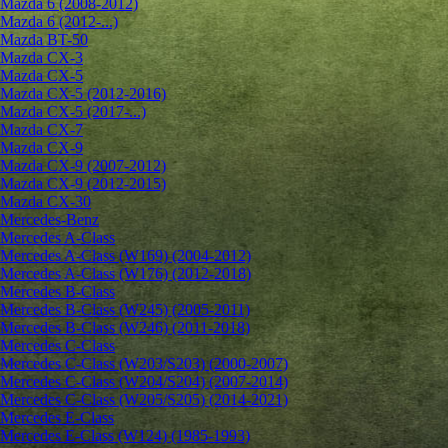
Mazda 6 (2008-2012)
Mazda 6 (2012-...)
Mazda BT-50
Mazda CX-3
Mazda CX-5
Mazda CX-5 (2012-2016)
Mazda CX-5 (2017-...)
Mazda CX-7
Mazda CX-9
Mazda CX-9 (2007-2012)
Mazda CX-9 (2012-2015)
Mazda CX-30
Mercedes-Benz
Mercedes A-Class
Mercedes A-Class (W169) (2004-2012)
Mercedes A-Class (W176) (2012-2018)
Mercedes B-Class
Mercedes B-Class (W245) (2005-2011)
Mercedes B-Class (W246) (2011-2018)
Mercedes C-Class
Mercedes C-Class (W203/S203) (2000-2007)
Mercedes C-Class (W204/S204) (2007-2014)
Mercedes C-Class (W205/S205) (2014-2021)
Mercedes E-Class
Mercedes E-Class (W124) (1985-1993)