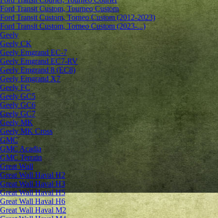
Ford Transit Custom, Tourneo Custom
Ford Transit Custom, Torneo Custom (2012-2023)
Ford Transit Custom, Torneo Custom (2023-...)
Geely
Geely CK
Geely Emgrand ЕС-7
Geely Emgrand EC7-RV
Geely Emgrand 8 (EC8)
Geely Emgrand X7
Geely FC
Geely GC5
Geely GC6
Geely GC7
Geely MK
Geely MK Cross
GMC
GMC Acadia
GMC Terrain
Great Wall
Great Wall Haval H2
Great Wall Haval H3
Great Wall Haval H5
Great Wall Haval H6
Great Wall Haval M2