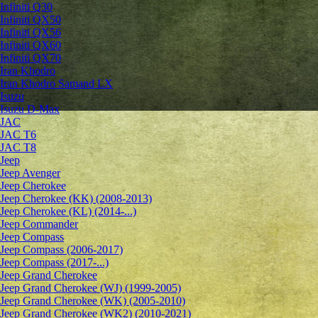
Infiniti Q30
Infiniti QX50
Infiniti QX56
Infiniti QX60
Infiniti QX70
Iran Khodro
Iran Khodro Samand LX
Isuzu
Isuzu D-Max
JAC
JAC T6
JAC T8
Jeep
Jeep Avenger
Jeep Cherokee
Jeep Cherokee (KK) (2008-2013)
Jeep Cherokee (KL) (2014-...)
Jeep Commander
Jeep Compass
Jeep Compass (2006-2017)
Jeep Compass (2017-...)
Jeep Grand Cherokee
Jeep Grand Cherokee (WJ) (1999-2005)
Jeep Grand Cherokee (WK) (2005-2010)
Jeep Grand Cherokee (WK2) (2010-2021)