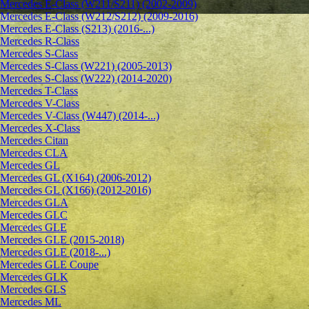
Mercedes E-Class (W211/S211) (2002-2009)
Mercedes E-Class (W212/S212) (2009-2016)
Mercedes E-Class (S213) (2016-...)
Mercedes R-Class
Mercedes S-Class
Mercedes S-Class (W221) (2005-2013)
Mercedes S-Class (W222) (2014-2020)
Mercedes T-Class
Mercedes V-Class
Mercedes V-Class (W447) (2014-...)
Mercedes X-Class
Mercedes Citan
Mercedes CLA
Mercedes GL
Mercedes GL (X164) (2006-2012)
Mercedes GL (X166) (2012-2016)
Mercedes GLA
Mercedes GLC
Mercedes GLE
Mercedes GLE (2015-2018)
Mercedes GLE (2018-...)
Mercedes GLE Coupe
Mercedes GLK
Mercedes GLS
Mercedes ML