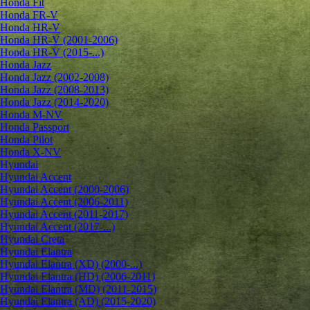
Honda Fit
Honda FR-V
Honda HR-V
Honda HR-V (2001-2006)
Honda HR-V (2015-...)
Honda Jazz
Honda Jazz (2002-2008)
Honda Jazz (2008-2013)
Honda Jazz (2014-2020)
Honda M-NV
Honda Passport
Honda Pilot
Honda X-NV
Hyundai
Hyundai Accent
Hyundai Accent (2000-2006)
Hyundai Accent (2006-2011)
Hyundai Accent (2011-2017)
Hyundai Accent (2017-...)
Hyundai Creta
Hyundai Elantra
Hyundai Elantra (XD) (2000-...)
Hyundai Elantra (HD) (2006-2011)
Hyundai Elantra (MD) (2011-2015)
Hyundai Elantra (AD) (2015-2020)