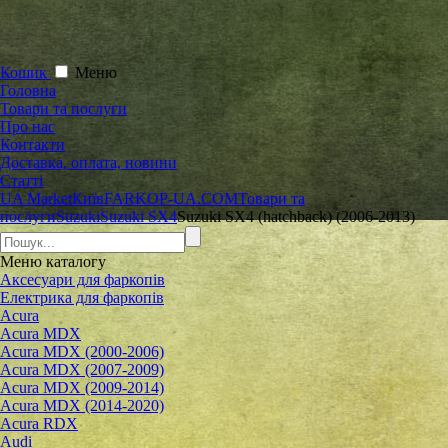
Кошик
Меню
Головна
Товари та послуги
Про нас
Контакти
Доставка, оплата, новини
Статті
UA Market
Київ
FARKOP-UA.COM
Товари та
послуги
Suzuki
Suzuki SX4
Suzuki SX4 (hatchback) (2006-2013)
Меню
каталогу
Аксесуари для фаркопів
Електрика для фаркопів
Acura
Acura MDX
Acura MDX (2000-2006)
Acura MDX (2007-2009)
Acura MDX (2009-2014)
Acura MDX (2014-2020)
Acura RDX
Audi