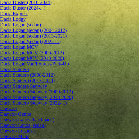
Dacia Duster (2010-2024)
Dacia Duster (2024-...)
Dacia Express
Dacia Lodgy
Dacia Logan (sedan)
Dacia Logan (sedan) (2004-2012)
Dacia Logan (sedan) (2013-2021)
Dacia Logan (sedan) (2022-...)
Dacia Logan MCV
Dacia Logan MCV (2006-2013)
Dacia Logan MCV (2013-2020)
Dacia Logan Van/Express/Pick-Up
Dacia Sandero
Dacia Sandero (2008-2012)
Dacia Sandero (2013-2020)
Dacia Sandero Stepway
Dacia Sandero Stepway (2009-2012)
Dacia Sandero Stepway (2013-2020)
Dacia Sandero Stepway (2022-...)
Daewoo
Daewoo Gentra
Daewoo Lanos (hatchback)
Daewoo Lanos (sedan)
Daewoo Leganza
Daewoo Matiz