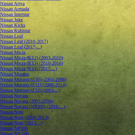
Nissan Ariya
Nissan Armada
Nissan Interstar
Nissan Juke
Nissan Kicks
Nissan Kubistar
Nissan Leaf
Nissan Leaf (2010-2017)
Nissan Leaf (2017-...)
Nissan Micra
Nissan Micra (K12) (2003-2010)
Nissan Micra (K13) (2010-2016)
Nissan Micra (K14) (2017-...)
Nissan Murano
Nissan Murano (Z50) (2004-2008)
Nissan Murano (Z51) (2008-2014)
Nissan Murano (Z52) (2014-...)
Nissan Navara
Nissan Navara (2005-2016)
Nissan Navara (NP300) (2016-...)
Nissan Note
Nissan Note (2006-2013)
Nissan Note (2013-...)
Nissan NP300
Nissan NV200