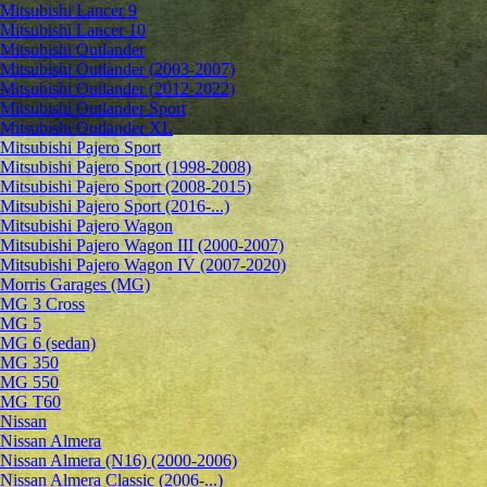
Mitsubishi Lancer 9
Mitsubishi Lancer 10
Mitsubishi Outlander
Mitsubishi Outlander (2003-2007)
Mitsubishi Outlander (2012-2022)
Mitsubishi Outlander Sport
Mitsubishi Outlander XL
Mitsubishi Pajero Sport
Mitsubishi Pajero Sport (1998-2008)
Mitsubishi Pajero Sport (2008-2015)
Mitsubishi Pajero Sport (2016-...)
Mitsubishi Pajero Wagon
Mitsubishi Pajero Wagon III (2000-2007)
Mitsubishi Pajero Wagon IV (2007-2020)
Morris Garages (MG)
MG 3 Cross
MG 5
MG 6 (sedan)
MG 350
MG 550
MG T60
Nissan
Nissan Almera
Nissan Almera (N16) (2000-2006)
Nissan Almera Classic (2006-...)