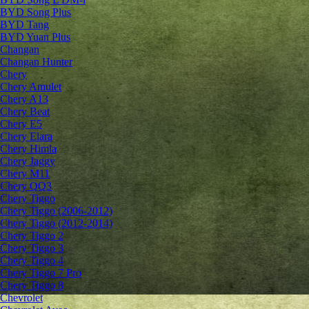
BYD Song Plus
BYD Tang
BYD Yuan Plus
Changan
Changan Hunter
Chery
Chery Amulet
Chery A13
Chery Beat
Chery E5
Chery Elara
Chery Himla
Chery Jaggy
Chery M11
Chery QQ3
Chery Tiggo
Chery Tiggo (2006-2012)
Chery Tiggo (2012-2014)
Chery Tiggo 2
Chery Tiggo 3
Chery Tiggo 4
Chery Tiggo 7 Pro
Chery Tiggo 8
Chevrolet