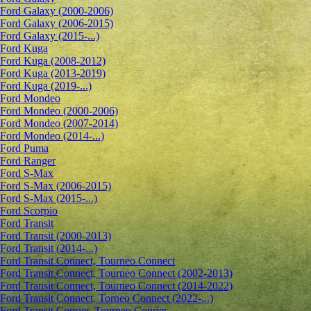
Ford Galaxy (2000-2006)
Ford Galaxy (2006-2015)
Ford Galaxy (2015-...)
Ford Kuga
Ford Kuga (2008-2012)
Ford Kuga (2013-2019)
Ford Kuga (2019-...)
Ford Mondeo
Ford Mondeo (2000-2006)
Ford Mondeo (2007-2014)
Ford Mondeo (2014-...)
Ford Puma
Ford Ranger
Ford S-Max
Ford S-Max (2006-2015)
Ford S-Max (2015-...)
Ford Scorpio
Ford Transit
Ford Transit (2000-2013)
Ford Transit (2014-...)
Ford Transit Connect, Tourneo Connect
Ford Transit Connect, Tourneo Connect (2002-2013)
Ford Transit Connect, Tourneo Connect (2014-2022)
Ford Transit Connect, Torneo Connect (2022-...)
Ford Transit Courier, Tourneo Courier