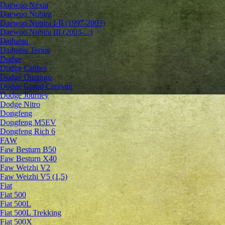
Daewoo Nexia
Daewoo Nubira
Daewoo Nubira I-II (1997-2003)
Daewoo Nubira III (2003-...)
Daihatsu
Daihatsu Terios
Dodge
Dodge Caliber
Dodge Durango
Dodge Grand Caravan
Dodge Journey
Dodge Nitro
Dongfeng
Dongfeng M5EV
Dongfeng Rich 6
FAW
Faw Besturn B50
Faw Besturn X40
Faw Weizhi V2
Faw Weizhi V5 (1,5)
Fiat
Fiat 500
Fiat 500L
Fiat 500L Trekking
Fiat 500X