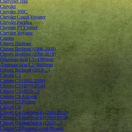
Chervolet Trax
Chrysler
Chrysler 300C
Chrysler Grand Voyager
Chrysler Pacifica
Chrysler PT Cruiser
Chrysler Voyager
Citroen
Citroen Berlingo
Citroen Berlingo (1996-2008)
Citroen Berlingo (2008-2018)
Обычная база L1=4380mm
Длинная база L2=4680mm
Citroen Berlingo (2018-...)
Citroen C3
Citroen C3 (2002-2009)
Citroen C3 (2010-2016)
Citroen C3 (2016-...)
Citroen C3 Aircross
Citroen C3 Picasso
Citroen C4
Citroen C4 (hatchback) (2004-2010)
Citroen C4 (hatchback) (2010-2018)
Citroen C4 (hatchback) (2020-...)
Citroen C4 Picasso/Grand Picasso