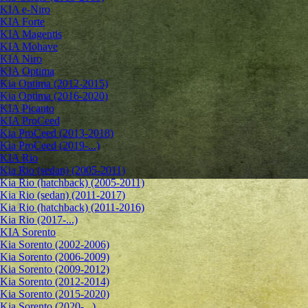
KIA e-Niro
KIA Forte
KIA Magentis
KIA Mohave
KIA Niro
KIA Optima
Kia Optima (2012-2015)
Kia Optima (2016-2020)
KIA Picanto
KIA ProCeed
Kia ProCeed (2013-2018)
Kia ProCeed (2019-...)
KIA Rio
Kia Rio (sedan) (2005-2011)
Kia Rio (hatchback) (2005-2011)
Kia Rio (sedan) (2011-2017)
Kia Rio (hatchback) (2011-2016)
Kia Rio (2017-...)
KIA Sorento
Kia Sorento (2002-2006)
Kia Sorento (2006-2009)
Kia Sorento (2009-2012)
Kia Sorento (2012-2014)
Kia Sorento (2015-2020)
Kia Sorento (2020-...)