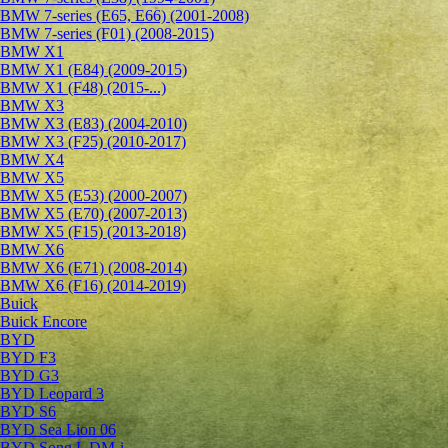
BMW 7-series (E65, E66) (2001-2008)
BMW 7-series (F01) (2008-2015)
BMW X1
BMW X1 (E84) (2009-2015)
BMW X1 (F48) (2015-...)
BMW X3
BMW X3 (E83) (2004-2010)
BMW X3 (F25) (2010-2017)
BMW X4
BMW X5
BMW X5 (E53) (2000-2007)
BMW X5 (E70) (2007-2013)
BMW X5 (F15) (2013-2018)
BMW X6
BMW X6 (E71) (2008-2014)
BMW X6 (F16) (2014-2019)
Buick
Buick Encore
BYD
BYD F3
BYD G3
BYD Leopard 3
BYD S6
BYD Sea Lion 06
BYD Song L DM-i