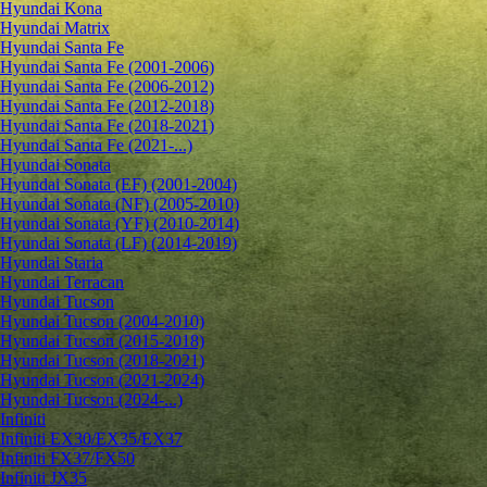
Hyundai Kona
Hyundai Matrix
Hyundai Santa Fe
Hyundai Santa Fe (2001-2006)
Hyundai Santa Fe (2006-2012)
Hyundai Santa Fe (2012-2018)
Hyundai Santa Fe (2018-2021)
Hyundai Santa Fe (2021-...)
Hyundai Sonata
Hyundai Sonata (EF) (2001-2004)
Hyundai Sonata (NF) (2005-2010)
Hyundai Sonata (YF) (2010-2014)
Hyundai Sonata (LF) (2014-2019)
Hyundai Staria
Hyundai Terracan
Hyundai Tucson
Hyundai Tucson (2004-2010)
Hyundai Tucson (2015-2018)
Hyundai Tucson (2018-2021)
Hyundai Tucson (2021-2024)
Hyundai Tucson (2024-...)
Infiniti
Infiniti EX30/EX35/EX37
Infiniti FX37/FX50
Infiniti JX35