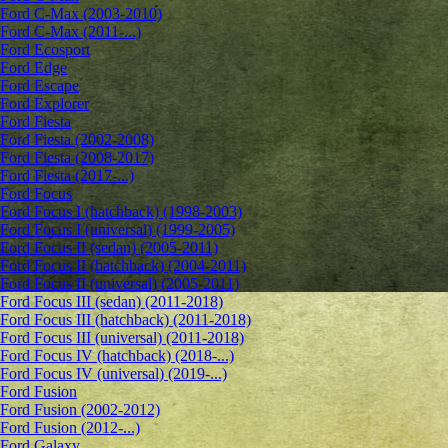
Ford C-Max (2003-2010)
Ford C-Max (2011-...)
Ford Ecosport
Ford Edge
Ford Escape
Ford Explorer
Ford Fiesta
Ford Fiesta (2002-2008)
Ford Fiesta (2008-2017)
Ford Fiesta (2017-...)
Ford Focus
Ford Focus I (hatchback) (1998-2003)
Ford Focus I (universal) (1999-2005)
Ford Focus II (sedan) (2005-2011)
Ford Focus II (hatchback) (2004-2011)
Ford Focus II (universal) (2005-2011)
Ford Focus III (sedan) (2011-2018)
Ford Focus III (hatchback) (2011-2018)
Ford Focus III (universal) (2011-2018)
Ford Focus IV (hatchback) (2018-...)
Ford Focus IV (universal) (2019-...)
Ford Fusion
Ford Fusion (2002-2012)
Ford Fusion (2012-...)
Ford Galaxy