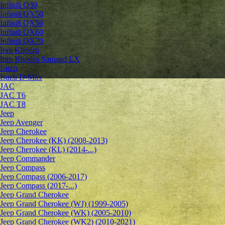
Infiniti Q30
Infiniti QX50
Infiniti QX56
Infiniti QX60
Infiniti QX70
Iran Khodro
Iran Khodro Samand LX
Isuzu
Isuzu D-Max
JAC
JAC T6
JAC T8
Jeep
Jeep Avenger
Jeep Cherokee
Jeep Cherokee (KK) (2008-2013)
Jeep Cherokee (KL) (2014-...)
Jeep Commander
Jeep Compass
Jeep Compass (2006-2017)
Jeep Compass (2017-...)
Jeep Grand Cherokee
Jeep Grand Cherokee (WJ) (1999-2005)
Jeep Grand Cherokee (WK) (2005-2010)
Jeep Grand Cherokee (WK2) (2010-2021)