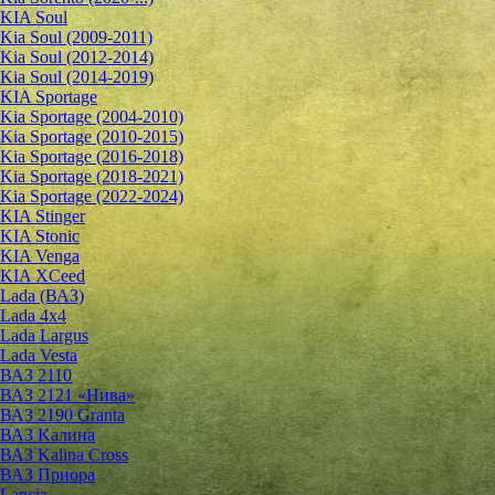
KIA Soul
Kia Soul (2009-2011)
Kia Soul (2012-2014)
Kia Soul (2014-2019)
KIA Sportage
Kia Sportage (2004-2010)
Kia Sportage (2010-2015)
Kia Sportage (2016-2018)
Kia Sportage (2018-2021)
Kia Sportage (2022-2024)
KIA Stinger
KIA Stonic
KIA Venga
KIA XCeed
Lada (ВАЗ)
Lada 4х4
Lada Largus
Lada Vesta
ВАЗ 2110
ВАЗ 2121 «Нива»
ВАЗ 2190 Granta
ВАЗ Kалина
ВАЗ Kalina Cross
ВАЗ Приора
Lancia