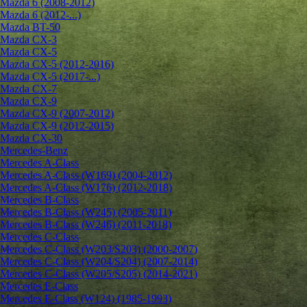
Mazda 6 (2008-2012)
Mazda 6 (2012-...)
Mazda BT-50
Mazda CX-3
Mazda CX-5
Mazda CX-5 (2012-2016)
Mazda CX-5 (2017-...)
Mazda CX-7
Mazda CX-9
Mazda CX-9 (2007-2012)
Mazda CX-9 (2012-2015)
Mazda CX-30
Mercedes-Benz
Mercedes A-Class
Mercedes A-Class (W169) (2004-2012)
Mercedes A-Class (W176) (2012-2018)
Mercedes B-Class
Mercedes B-Class (W245) (2005-2011)
Mercedes B-Class (W246) (2011-2018)
Mercedes C-Class
Mercedes C-Class (W203/S203) (2000-2007)
Mercedes C-Class (W204/S204) (2007-2014)
Mercedes C-Class (W205/S205) (2014-2021)
Mercedes E-Class
Mercedes E-Class (W124) (1985-1993)