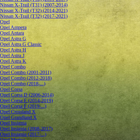
Nissan X-Trail (T31) (2007-2014)
Nissan X-Trail (T32) (2014-2021)
Nissan X-Trail (T32) (2017-2021)
Opel
Opel Ampera
Opel Antara
Opel Astra G
Opel Astra G Classic
Opel Astra H
Opel Astra J
Opel Astra K
Opel Combo
Opel Combo (2001-2011)
Opel Combo (2012-2018)
Opel Combo (2018-...)
Opel Corsa
Opel Corsa D (2006-2014)
Opel Corsa E (2014-2019)
Opel Corsa F (2019-...)
Opel Crossland X
Opel Grandland X
Opel Insignia
Opel Insignia (2008-2017)
Opel Insignia (2017-...)
Opel Meriva