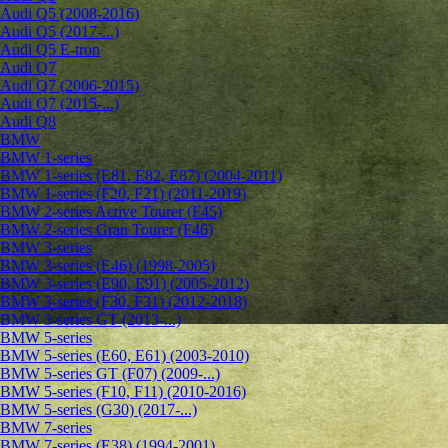
Audi Q5 (2008-2016)
Audi Q5 (2017-...)
Audi Q5 E-tron
Audi Q7
Audi Q7 (2006-2015)
Audi Q7 (2015-...)
Audi Q8
BMW
BMW 1-series
BMW 1-series (E81, E82, E87) (2004-2011)
BMW 1-series (F20, F21) (2011-2019)
BMW 2-series Active Tourer (F45)
BMW 2-series Gran Tourer (F46)
BMW 3-series
BMW 3-series (E46) (1998-2005)
BMW 3-series (E90, E91) (2005-2012)
BMW 3-series (F30, F31) (2012-2018)
BMW 3-series GT (2013-...)
BMW 5-series
BMW 5-series (E60, E61) (2003-2010)
BMW 5-series GT (F07) (2009-...)
BMW 5-series (F10, F11) (2010-2016)
BMW 5-series (G30) (2017-...)
BMW 7-series
BMW 7-series (E38) (1994-2001)