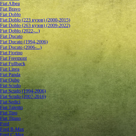
Fiat Albea
Fiat Bravo
Fiat Doblo
Fiat Doblo (223 кузов) (2000-2015)
Fiat Doblo (263 кузов) (2009-2022)
Fiat Doblo (2022-...)
Fiat Ducato
Fiat Ducato (1994-2006)
Fiat Ducato (2006-...)
Fiat Fiorino
Fiat Freemont
Fiat Fullback
Fiat Linea
Fiat Panda
Fiat Qubo
Fiat Scudo
Fiat Scudo (1994-2006)
Fiat Scudo (2007-2016)
Fiat Sedici
Fiat Talento
Fiat Tipo
Fiat Titano
Ford
Ford B-Max
Ford C-Max