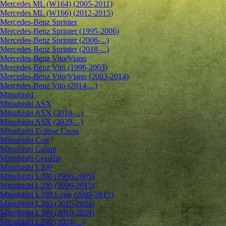
Mercedes ML (W164) (2005-2011)
Mercedes ML (W166) (2012-2015)
Mercedes-Benz Sprinter
Mercedes-Benz Sprinter (1995-2006)
Mercedes-Benz Sprinter (2006-...)
Mercedes-Benz Sprinter (2018-...)
Mercedes-Benz Vito/Viano
Mercedes-Benz Vito (1996-2003)
Mercedes-Benz Vito/Viano (2003-2014)
Mercedes-Benz Vito (2014-...)
Mitsubishi
Mitsubishi ASX
Mitsubishi ASX (2010-...)
Mitsubishi ASX (2020-...)
Mitsubishi Eclipse Cross
Mitsubishi Colt
Mitsubishi Galant
Mitsubishi Grandis
Mitsubishi L200
Mitsubishi L200 (1996-2005)
Mitsubishi L200 (2006-2015)
Mitsubishi L200 Long (2009-2015)
Mitsubishi L200 (2015-2024)
Mitsubishi L200 (2019-2024)
Mitsubishi L200 (2024-...)