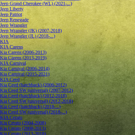
Jeep Grand Cherokee (WL) (2021-...)
Jeep Liberty
Jeep Patriot
Jeep Renegade
Jeep Wrangler
Jeep Wrangler (JK) (2007-2018)
Jeep Wrangler (JL) (2018-...)
KIA
KIA Carens
Kia Carens (2006-2013)
Kia Carens (2013-2019)
KIA Carnival
Kia Carnival (2006-2014)
Kia Carnival (2015-2021)
KIA Ceed
Kia Ceed (hatchback) (2006-2012)
Kia Ceed SW (universal) (2007-2012)
Kia Ceed (hatchback) (2012-2018)
Kia Ceed SW (universal) (2012-2018)
Kia Ceed (hatchback) (2018-...)
Kia Ceed SW (universal) (2018-...)
KIA Cerato
Kia Cerato (2004-2008)
Kia Cerato (2008-2013)
Kia Cerato (2013-2018)