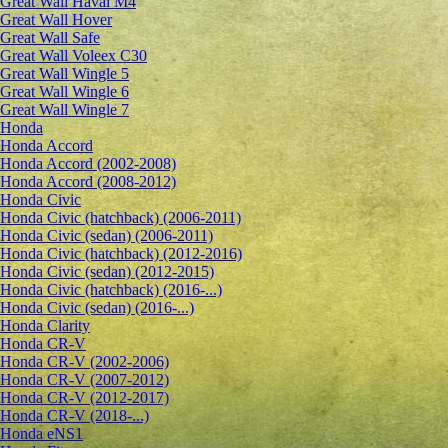
Great Wall Haval M4
Great Wall Hover
Great Wall Safe
Great Wall Voleex C30
Great Wall Wingle 5
Great Wall Wingle 6
Great Wall Wingle 7
Honda
Honda Accord
Honda Accord (2002-2008)
Honda Accord (2008-2012)
Honda Civic
Honda Civic (hatchback) (2006-2011)
Honda Civic (sedan) (2006-2011)
Honda Civic (hatchback) (2012-2016)
Honda Civic (sedan) (2012-2015)
Honda Civic (hatchback) (2016-...)
Honda Civic (sedan) (2016-...)
Honda Clarity
Honda CR-V
Honda CR-V (2002-2006)
Honda CR-V (2007-2012)
Honda CR-V (2012-2017)
Honda CR-V (2018-...)
Honda eNS1