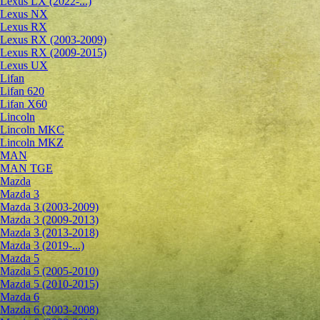
Lexus LX (2022-...)
Lexus NX
Lexus RX
Lexus RX (2003-2009)
Lexus RX (2009-2015)
Lexus UX
Lifan
Lifan 620
Lifan X60
Lincoln
Lincoln MKC
Lincoln MKZ
MAN
MAN TGE
Mazda
Mazda 3
Mazda 3 (2003-2009)
Mazda 3 (2009-2013)
Mazda 3 (2013-2018)
Mazda 3 (2019-...)
Mazda 5
Mazda 5 (2005-2010)
Mazda 5 (2010-2015)
Mazda 6
Mazda 6 (2003-2008)