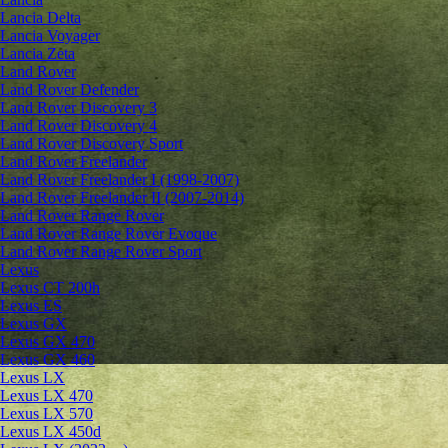
Lancia Delta
Lancia Voyager
Lancia Zeta
Land Rover
Land Rover Defender
Land Rover Discovery 3
Land Rover Discovery 4
Land Rover Discovery Sport
Land Rover Freelander
Land Rover Freelander I (1998-2007)
Land Rover Freelander II (2007-2014)
Land Rover Range Rover
Land Rover Range Rover Evoque
Land Rover Range Rover Sport
Lexus
Lexus CT 200h
Lexus ES
Lexus GX
Lexus GX 470
Lexus GX 460
Lexus LX
Lexus LX 470
Lexus LX 570
Lexus LX 450d