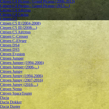
Citroen C4 Picasso / Grand Picasso (2006-2013)
Citroen C4 Picasso / Grand Picasso (2013-...)
Citroen C4 Aircross
Citroen C4 Cactus
Citroen C5
Citroen C5 II (2004-2008)
Citroen C5 III (2008-...)
Citroen C5 Aircross
Citroen C-Crosser
Citroen C-Elysee
Citroen DS4
Citroen DS5
Citroen Evasion
Citroen Jumper
Citroen Jumper (1994-2006)
Citroen Jumper (2006-...)
Citroen Jumpy
Citroen Jumpy (1994-2006)
Citroen Jumpy (2007-2016)
Citroen Jumpy (2016-...)
Citroen Nemo
Citroen SpaceTourer
Dacia
Dacia Dokker
Dacia Duster