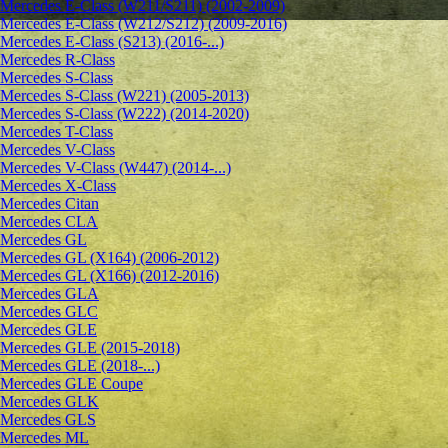
Mercedes E-Class (W211/S211) (2002-2009)
Mercedes E-Class (W212/S212) (2009-2016)
Mercedes E-Class (S213) (2016-...)
Mercedes R-Class
Mercedes S-Class
Mercedes S-Class (W221) (2005-2013)
Mercedes S-Class (W222) (2014-2020)
Mercedes T-Class
Mercedes V-Class
Mercedes V-Class (W447) (2014-...)
Mercedes X-Class
Mercedes Citan
Mercedes CLA
Mercedes GL
Mercedes GL (X164) (2006-2012)
Mercedes GL (X166) (2012-2016)
Mercedes GLA
Mercedes GLC
Mercedes GLE
Mercedes GLE (2015-2018)
Mercedes GLE (2018-...)
Mercedes GLE Coupe
Mercedes GLK
Mercedes GLS
Mercedes ML