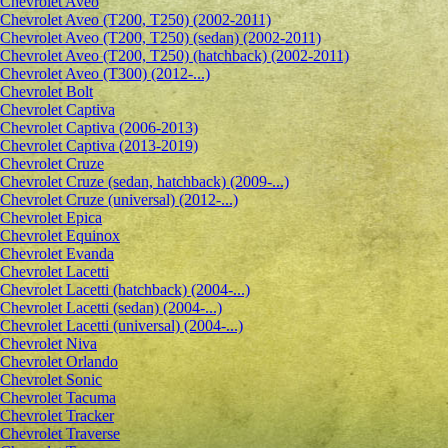
Сhevrolet Aveo
Chevrolet Aveo (T200, T250) (2002-2011)
Chevrolet Aveo (T200, T250) (sedan) (2002-2011)
Chevrolet Aveo (T200, T250) (hatchback) (2002-2011)
Chevrolet Aveo (T300) (2012-...)
Chevrolet Bolt
Chevrolet Captiva
Chevrolet Captiva (2006-2013)
Chevrolet Captiva (2013-2019)
Chevrolet Cruze
Chevrolet Cruze (sedan, hatchback) (2009-...)
Chevrolet Cruze (universal) (2012-...)
Chevrolet Epiсa
Chevrolet Equinox
Chevrolet Evanda
Chevrolet Lacetti
Chevrolet Lacetti (hatchback) (2004-...)
Chevrolet Lacetti (sedan) (2004-...)
Chevrolet Lacetti (universal) (2004-...)
Chevrolet Niva
Chevrolet Orlando
Chevrolet Sonic
Chevrolet Tacuma
Chevrolet Tracker
Chevrolet Traverse