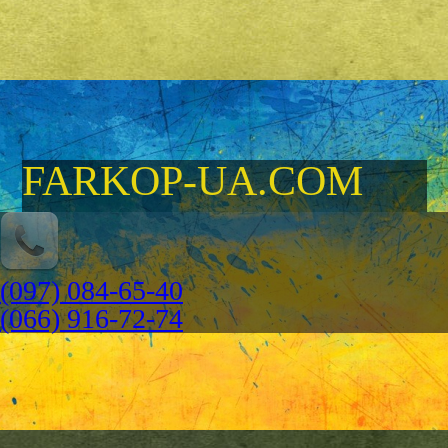
FARKOP-UA.COM
(097) 084-65-40
(066) 916-72-74