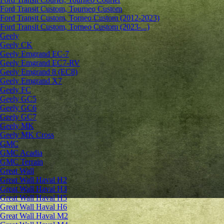
Ford Transit Custom, Tourneo Custom
Ford Transit Custom, Torneo Custom (2012-2023)
Ford Transit Custom, Torneo Custom (2023-...)
Geely
Geely CK
Geely Emgrand ЕС-7
Geely Emgrand EC7-RV
Geely Emgrand 8 (EC8)
Geely Emgrand X7
Geely FC
Geely GC5
Geely GC6
Geely GC7
Geely MK
Geely MK Cross
GMC
GMC Acadia
GMC Terrain
Great Wall
Great Wall Haval H2
Great Wall Haval H3
Great Wall Haval H5
Great Wall Haval H6
Great Wall Haval M2