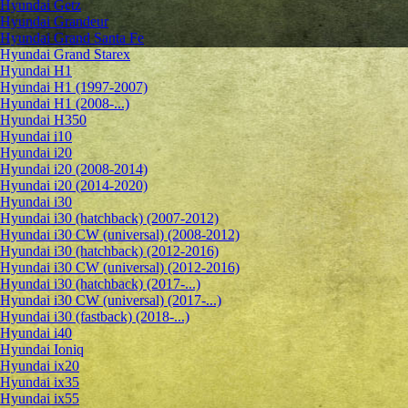
Hyundai Getz
Hyundai Grandeur
Hyundai Grand Santa Fe
Hyundai Grand Starex
Hyundai H1
Hyundai H1 (1997-2007)
Hyundai H1 (2008-...)
Hyundai H350
Hyundai i10
Hyundai i20
Hyundai i20 (2008-2014)
Hyundai i20 (2014-2020)
Hyundai i30
Hyundai i30 (hatchback) (2007-2012)
Hyundai i30 CW (universal) (2008-2012)
Hyundai i30 (hatchback) (2012-2016)
Hyundai i30 CW (universal) (2012-2016)
Hyundai i30 (hatchback) (2017-...)
Hyundai i30 CW (universal) (2017-...)
Hyundai i30 (fastback) (2018-...)
Hyundai i40
Hyundai Ioniq
Hyundai ix20
Hyundai ix35
Hyundai ix55