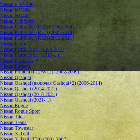
Nissan e-NV200
Nissan NV300
Nissan NV400
Nissan Pathfinder
Nissan Pathfinder (R50) (1996-2004)
Nissan Pathfinder (R51) (2005-2014)
Nissan Pathfinder (R52) (2012-2021)
Nissan Patrol
Nissan Patrol (Y61) (1998-2010)
Nissan Patrol (Y62) (2010-...)
Nissan Primastar
Nissan Primera
Nissan Primera (P12/W12) (2002-2009)
Nissan Qashqai
Nissan Qashqai (включая Qashqai+2) (2006-2014)
Nissan Qashqai (2014-2021)
Nissan Qashqai (2018-2021)
Nissan Qashqai (2021-...)
Nissan Rogue
Nissan Rogue Sport
Nissan Tiida
Nissan Teana
Nissan Townstar
Nissan X-Trail
Nissan X-Trail (T30) (2001-2007)