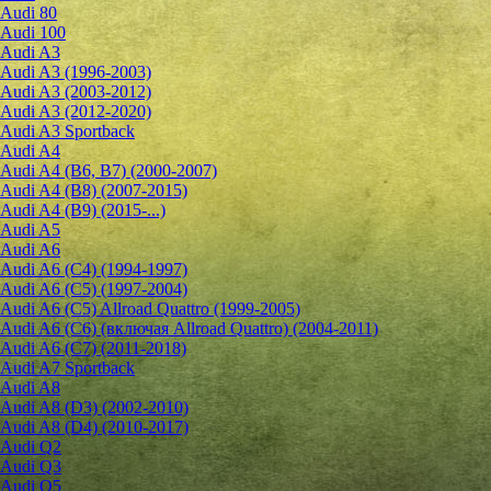
Audi 80
Audi 100
Audi A3
Audi A3 (1996-2003)
Audi A3 (2003-2012)
Audi A3 (2012-2020)
Audi A3 Sportback
Audi A4
Audi A4 (B6, B7) (2000-2007)
Audi A4 (B8) (2007-2015)
Audi A4 (B9) (2015-...)
Audi A5
Audi A6
Audi A6 (C4) (1994-1997)
Audi A6 (C5) (1997-2004)
Audi A6 (C5) Allroad Quattro (1999-2005)
Audi A6 (C6) (включая Allroad Quattro) (2004-2011)
Audi A6 (C7) (2011-2018)
Audi A7 Sportback
Audi A8
Audi A8 (D3) (2002-2010)
Audi A8 (D4) (2010-2017)
Audi Q2
Audi Q3
Audi Q5