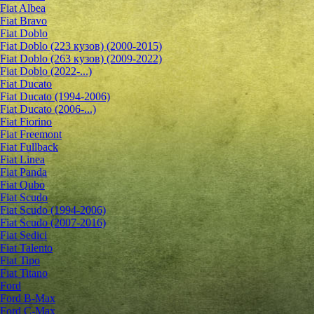
Fiat Albea
Fiat Bravo
Fiat Doblo
Fiat Doblo (223 кузов) (2000-2015)
Fiat Doblo (263 кузов) (2009-2022)
Fiat Doblo (2022-...)
Fiat Ducato
Fiat Ducato (1994-2006)
Fiat Ducato (2006-...)
Fiat Fiorino
Fiat Freemont
Fiat Fullback
Fiat Linea
Fiat Panda
Fiat Qubo
Fiat Scudo
Fiat Scudo (1994-2006)
Fiat Scudo (2007-2016)
Fiat Sedici
Fiat Talento
Fiat Tipo
Fiat Titano
Ford
Ford B-Max
Ford C-Max