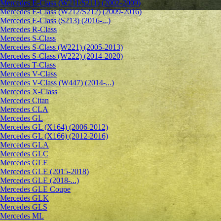
Mercedes E-Class (W211/S211) (2002-2009)
Mercedes E-Class (W212/S212) (2009-2016)
Mercedes E-Class (S213) (2016-...)
Mercedes R-Class
Mercedes S-Class
Mercedes S-Class (W221) (2005-2013)
Mercedes S-Class (W222) (2014-2020)
Mercedes T-Class
Mercedes V-Class
Mercedes V-Class (W447) (2014-...)
Mercedes X-Class
Mercedes Citan
Mercedes CLA
Mercedes GL
Mercedes GL (X164) (2006-2012)
Mercedes GL (X166) (2012-2016)
Mercedes GLA
Mercedes GLC
Mercedes GLE
Mercedes GLE (2015-2018)
Mercedes GLE (2018-...)
Mercedes GLE Coupe
Mercedes GLK
Mercedes GLS
Mercedes ML