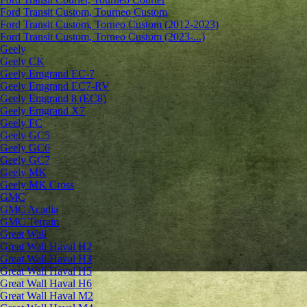
Ford Transit Custom, Tourneo Custom
Ford Transit Custom, Torneo Custom (2012-2023)
Ford Transit Custom, Torneo Custom (2023-...)
Geely
Geely CK
Geely Emgrand ЕС-7
Geely Emgrand EC7-RV
Geely Emgrand 8 (EC8)
Geely Emgrand X7
Geely FC
Geely GC5
Geely GC6
Geely GC7
Geely MK
Geely MK Cross
GMC
GMC Acadia
GMC Terrain
Great Wall
Great Wall Haval H2
Great Wall Haval H3
Great Wall Haval H5
Great Wall Haval H6
Great Wall Haval M2