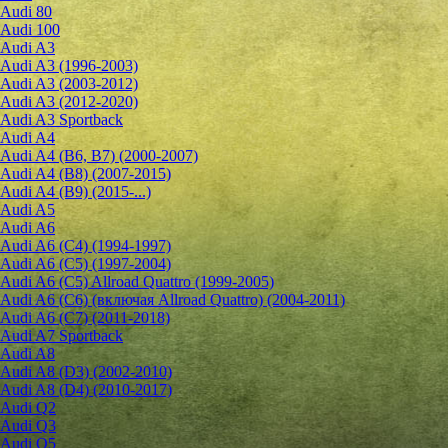
Audi 80
Audi 100
Audi A3
Audi A3 (1996-2003)
Audi A3 (2003-2012)
Audi A3 (2012-2020)
Audi A3 Sportback
Audi A4
Audi A4 (B6, B7) (2000-2007)
Audi A4 (B8) (2007-2015)
Audi A4 (B9) (2015-...)
Audi A5
Audi A6
Audi A6 (C4) (1994-1997)
Audi A6 (C5) (1997-2004)
Audi A6 (C5) Allroad Quattro (1999-2005)
Audi A6 (C6) (включая Allroad Quattro) (2004-2011)
Audi A6 (C7) (2011-2018)
Audi A7 Sportback
Audi A8
Audi A8 (D3) (2002-2010)
Audi A8 (D4) (2010-2017)
Audi Q2
Audi Q3
Audi Q5