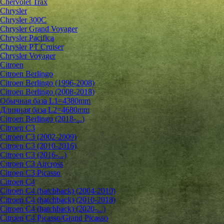
Chervolet Trax
Chrysler
Chrysler 300C
Chrysler Grand Voyager
Chrysler Pacifica
Chrysler PT Cruiser
Chrysler Voyager
Citroen
Citroen Berlingo
Citroen Berlingo (1996-2008)
Citroen Berlingo (2008-2018)
Обычная база L1=4380mm
Длинная база L2=4680mm
Citroen Berlingo (2018-...)
Citroen C3
Citroen C3 (2002-2009)
Citroen C3 (2010-2016)
Citroen C3 (2016-...)
Citroen C3 Aircross
Citroen C3 Picasso
Citroen C4
Citroen C4 (hatchback) (2004-2010)
Citroen C4 (hatchback) (2010-2018)
Citroen C4 (hatchback) (2020-...)
Citroen C4 Picasso/Grand Picasso