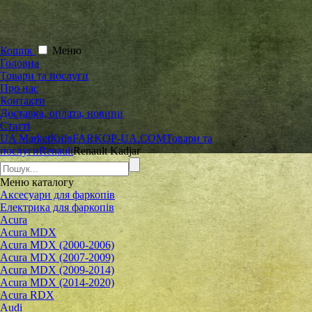
Кошик
Меню
Головна
Товари та послуги
Про нас
Контакти
Доставка, оплата, новини
Статті
UA Market
Київ
FARKOP-UA.COM
Товари та
послуги
Renault
Renault Kadjar
Меню
каталогу
Аксесуари для фаркопів
Електрика для фаркопів
Acura
Acura MDX
Acura MDX (2000-2006)
Acura MDX (2007-2009)
Acura MDX (2009-2014)
Acura MDX (2014-2020)
Acura RDX
Audi