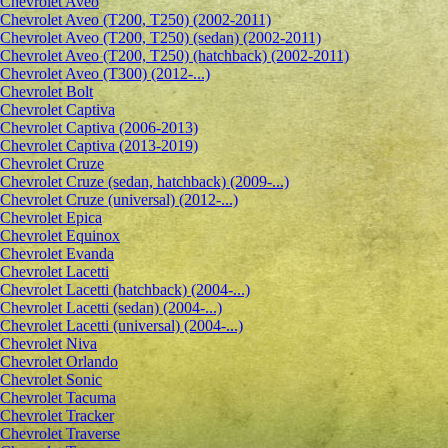
Сhevrolet Aveo
Chevrolet Aveo (T200, T250) (2002-2011)
Chevrolet Aveo (T200, T250) (sedan) (2002-2011)
Chevrolet Aveo (T200, T250) (hatchback) (2002-2011)
Chevrolet Aveo (T300) (2012-...)
Chevrolet Bolt
Chevrolet Captiva
Chevrolet Captiva (2006-2013)
Chevrolet Captiva (2013-2019)
Chevrolet Cruze
Chevrolet Cruze (sedan, hatchback) (2009-...)
Chevrolet Cruze (universal) (2012-...)
Chevrolet Epiсa
Chevrolet Equinox
Chevrolet Evanda
Chevrolet Lacetti
Chevrolet Lacetti (hatchback) (2004-...)
Chevrolet Lacetti (sedan) (2004-...)
Chevrolet Lacetti (universal) (2004-...)
Chevrolet Niva
Chevrolet Orlando
Chevrolet Sonic
Chevrolet Tacuma
Chevrolet Tracker
Chevrolet Traverse