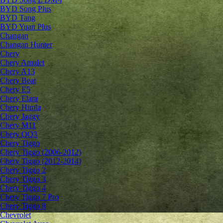
BYD Song Plus
BYD Tang
BYD Yuan Plus
Changan
Changan Hunter
Chery
Chery Amulet
Chery A13
Chery Beat
Chery E5
Chery Elara
Chery Himla
Chery Jaggy
Chery M11
Chery QQ3
Chery Tiggo
Chery Tiggo (2006-2012)
Chery Tiggo (2012-2014)
Chery Tiggo 2
Chery Tiggo 3
Chery Tiggo 4
Chery Tiggo 7 Pro
Chery Tiggo 8
Chevrolet