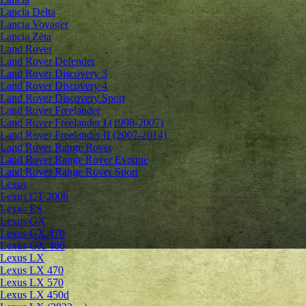
Lancia Delta
Lancia Voyager
Lancia Zeta
Land Rover
Land Rover Defender
Land Rover Discovery 3
Land Rover Discovery 4
Land Rover Discovery Sport
Land Rover Freelander
Land Rover Freelander I (1998-2007)
Land Rover Freelander II (2007-2014)
Land Rover Range Rover
Land Rover Range Rover Evoque
Land Rover Range Rover Sport
Lexus
Lexus CT 200h
Lexus ES
Lexus GX
Lexus GX 470
Lexus GX 460
Lexus LX
Lexus LX 470
Lexus LX 570
Lexus LX 450d