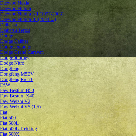
Daewoo Nexia
Daewoo Nubira
Daewoo Nubira I-II (1997-2003)
Daewoo Nubira III (2003-...)
Daihatsu
Daihatsu Terios
Dodge
Dodge Caliber
Dodge Durango
Dodge Grand Caravan
Dodge Journey
Dodge Nitro
Dongfeng
Dongfeng M5EV
Dongfeng Rich 6
FAW
Faw Besturn B50
Faw Besturn X40
Faw Weizhi V2
Faw Weizhi V5 (1,5)
Fiat
Fiat 500
Fiat 500L
Fiat 500L Trekking
Fiat 500X