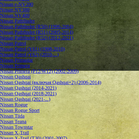
Nissan e-NV200
Nissan NV300
Nissan NV400
Nissan Pathfinder
Nissan Pathfinder (R50) (1996-2004)
Nissan Pathfinder (R51) (2005-2014)
Nissan Pathfinder (R52) (2012-2021)
Nissan Patrol
Nissan Patrol (Y61) (1998-2010)
Nissan Patrol (Y62) (2010-...)
Nissan Primastar
Nissan Primera
Nissan Primera (P12/W12) (2002-2009)
Nissan Qashqai
Nissan Qashqai (включая Qashqai+2) (2006-2014)
Nissan Qashqai (2014-2021)
Nissan Qashqai (2018-2021)
Nissan Qashqai (2021-...)
Nissan Rogue
Nissan Rogue Sport
Nissan Tiida
Nissan Teana
Nissan Townstar
Nissan X-Trail
Nissan X-Trail (T30) (2001-2007)