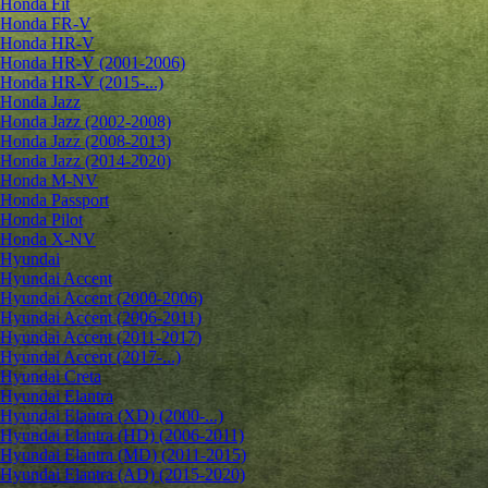
Honda Fit
Honda FR-V
Honda HR-V
Honda HR-V (2001-2006)
Honda HR-V (2015-...)
Honda Jazz
Honda Jazz (2002-2008)
Honda Jazz (2008-2013)
Honda Jazz (2014-2020)
Honda M-NV
Honda Passport
Honda Pilot
Honda X-NV
Hyundai
Hyundai Accent
Hyundai Accent (2000-2006)
Hyundai Accent (2006-2011)
Hyundai Accent (2011-2017)
Hyundai Accent (2017-...)
Hyundai Creta
Hyundai Elantra
Hyundai Elantra (XD) (2000-...)
Hyundai Elantra (HD) (2006-2011)
Hyundai Elantra (MD) (2011-2015)
Hyundai Elantra (AD) (2015-2020)