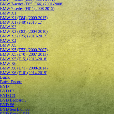
BMW 7-series (E65, E66) (2001-2008)
BMW 7-series (F01) (2008-2015)
BMW X1
BMW X1 (E84) (2009-2015)
BMW X1 (F48) (2015-...)
BMW X3
BMW X3 (E83) (2004-2010)
BMW X3 (F25) (2010-2017)
BMW X4
BMW X5
BMW X5 (E53) (2000-2007)
BMW X5 (E70) (2007-2013)
BMW X5 (F15) (2013-2018)
BMW X6
BMW X6 (E71) (2008-2014)
BMW X6 (F16) (2014-2019)
Buick
Buick Encore
BYD
BYD F3
BYD G3
BYD Leopard 3
BYD S6
BYD Sea Lion 06
BYD Song L DM-i