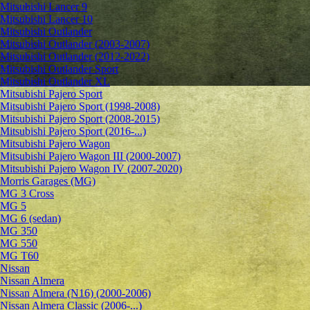
Mitsubishi Lancer 9
Mitsubishi Lancer 10
Mitsubishi Outlander
Mitsubishi Outlander (2003-2007)
Mitsubishi Outlander (2012-2022)
Mitsubishi Outlander Sport
Mitsubishi Outlander XL
Mitsubishi Pajero Sport
Mitsubishi Pajero Sport (1998-2008)
Mitsubishi Pajero Sport (2008-2015)
Mitsubishi Pajero Sport (2016-...)
Mitsubishi Pajero Wagon
Mitsubishi Pajero Wagon III (2000-2007)
Mitsubishi Pajero Wagon IV (2007-2020)
Morris Garages (MG)
MG 3 Cross
MG 5
MG 6 (sedan)
MG 350
MG 550
MG T60
Nissan
Nissan Almera
Nissan Almera (N16) (2000-2006)
Nissan Almera Classic (2006-...)