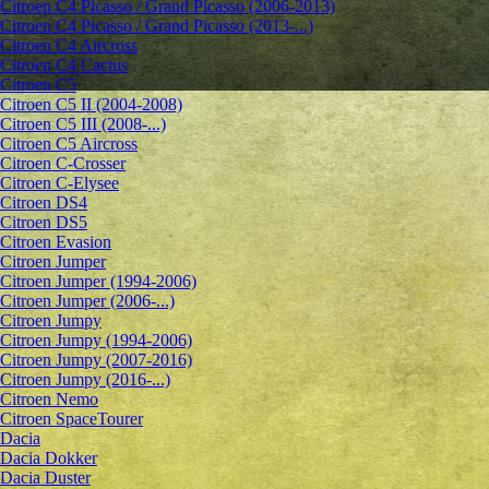
Citroen C4 Picasso / Grand Picasso (2006-2013)
Citroen C4 Picasso / Grand Picasso (2013-...)
Citroen C4 Aircross
Citroen C4 Cactus
Citroen C5
Citroen C5 II (2004-2008)
Citroen C5 III (2008-...)
Citroen C5 Aircross
Citroen C-Crosser
Citroen C-Elysee
Citroen DS4
Citroen DS5
Citroen Evasion
Citroen Jumper
Citroen Jumper (1994-2006)
Citroen Jumper (2006-...)
Citroen Jumpy
Citroen Jumpy (1994-2006)
Citroen Jumpy (2007-2016)
Citroen Jumpy (2016-...)
Citroen Nemo
Citroen SpaceTourer
Dacia
Dacia Dokker
Dacia Duster