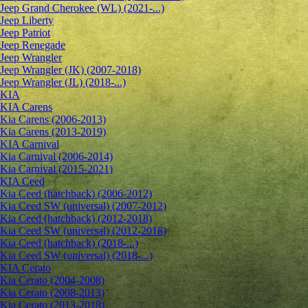
Jeep Grand Cherokee (WL) (2021-...)
Jeep Liberty
Jeep Patriot
Jeep Renegade
Jeep Wrangler
Jeep Wrangler (JK) (2007-2018)
Jeep Wrangler (JL) (2018-...)
KIA
KIA Carens
Kia Carens (2006-2013)
Kia Carens (2013-2019)
KIA Carnival
Kia Carnival (2006-2014)
Kia Carnival (2015-2021)
KIA Ceed
Kia Ceed (hatchback) (2006-2012)
Kia Ceed SW (universal) (2007-2012)
Kia Ceed (hatchback) (2012-2018)
Kia Ceed SW (universal) (2012-2018)
Kia Ceed (hatchback) (2018-...)
Kia Ceed SW (universal) (2018-...)
KIA Cerato
Kia Cerato (2004-2008)
Kia Cerato (2008-2013)
Kia Cerato (2013-2018)