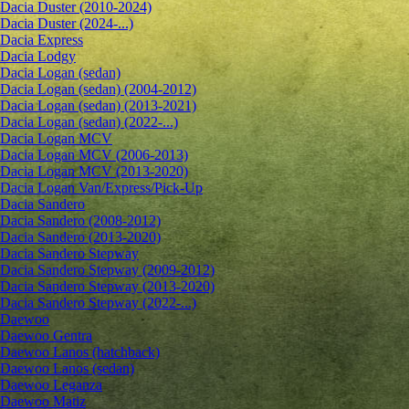
Dacia Duster (2010-2024)
Dacia Duster (2024-...)
Dacia Express
Dacia Lodgy
Dacia Logan (sedan)
Dacia Logan (sedan) (2004-2012)
Dacia Logan (sedan) (2013-2021)
Dacia Logan (sedan) (2022-...)
Dacia Logan MCV
Dacia Logan MCV (2006-2013)
Dacia Logan MCV (2013-2020)
Dacia Logan Van/Express/Pick-Up
Dacia Sandero
Dacia Sandero (2008-2012)
Dacia Sandero (2013-2020)
Dacia Sandero Stepway
Dacia Sandero Stepway (2009-2012)
Dacia Sandero Stepway (2013-2020)
Dacia Sandero Stepway (2022-...)
Daewoo
Daewoo Gentra
Daewoo Lanos (hatchback)
Daewoo Lanos (sedan)
Daewoo Leganza
Daewoo Matiz