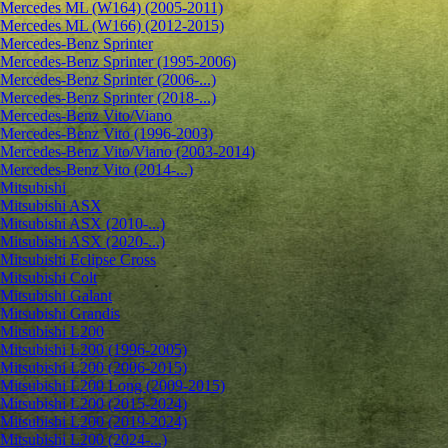
Mercedes ML (W164) (2005-2011)
Mercedes ML (W166) (2012-2015)
Mercedes-Benz Sprinter
Mercedes-Benz Sprinter (1995-2006)
Mercedes-Benz Sprinter (2006-...)
Mercedes-Benz Sprinter (2018-...)
Mercedes-Benz Vito/Viano
Mercedes-Benz Vito (1996-2003)
Mercedes-Benz Vito/Viano (2003-2014)
Mercedes-Benz Vito (2014-...)
Mitsubishi
Mitsubishi ASX
Mitsubishi ASX (2010-...)
Mitsubishi ASX (2020-...)
Mitsubishi Eclipse Cross
Mitsubishi Colt
Mitsubishi Galant
Mitsubishi Grandis
Mitsubishi L200
Mitsubishi L200 (1996-2005)
Mitsubishi L200 (2006-2015)
Mitsubishi L200 Long (2009-2015)
Mitsubishi L200 (2015-2024)
Mitsubishi L200 (2019-2024)
Mitsubishi L200 (2024-...)