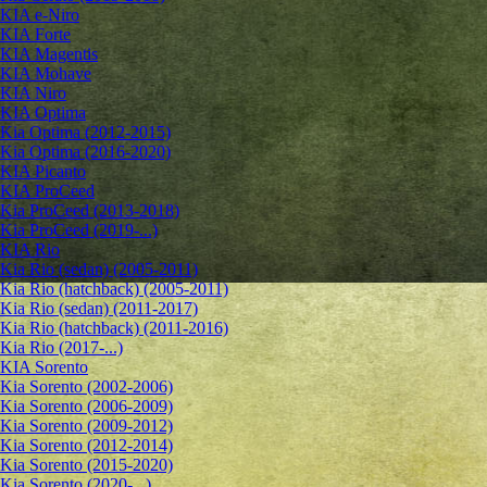
KIA e-Niro
KIA Forte
KIA Magentis
KIA Mohave
KIA Niro
KIA Optima
Kia Optima (2012-2015)
Kia Optima (2016-2020)
KIA Picanto
KIA ProCeed
Kia ProCeed (2013-2018)
Kia ProCeed (2019-...)
KIA Rio
Kia Rio (sedan) (2005-2011)
Kia Rio (hatchback) (2005-2011)
Kia Rio (sedan) (2011-2017)
Kia Rio (hatchback) (2011-2016)
Kia Rio (2017-...)
KIA Sorento
Kia Sorento (2002-2006)
Kia Sorento (2006-2009)
Kia Sorento (2009-2012)
Kia Sorento (2012-2014)
Kia Sorento (2015-2020)
Kia Sorento (2020-...)