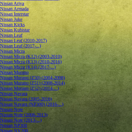
Nissan Ariya
Nissan Armada
Nissan Interstar
Nissan Juke
Nissan Kicks
Nissan Kubistar
Nissan Leaf
Nissan Leaf (2010-2017)
Nissan Leaf (2017-...)
Nissan Micra
Nissan Micra (K12) (2003-2010)
Nissan Micra (K13) (2010-2016)
Nissan Micra (K14) (2017-...)
Nissan Murano
Nissan Murano (Z50) (2004-2008)
Nissan Murano (Z51) (2008-2014)
Nissan Murano (Z52) (2014-...)
Nissan Navara
Nissan Navara (2005-2016)
Nissan Navara (NP300) (2016-...)
Nissan Note
Nissan Note (2006-2013)
Nissan Note (2013-...)
Nissan NP300
Nissan NV200