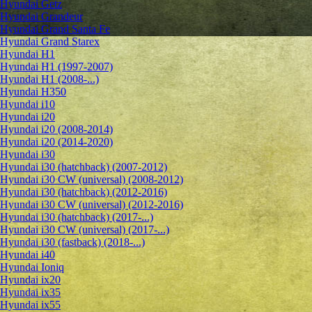
Hyundai Getz
Hyundai Grandeur
Hyundai Grand Santa Fe
Hyundai Grand Starex
Hyundai H1
Hyundai H1 (1997-2007)
Hyundai H1 (2008-...)
Hyundai H350
Hyundai i10
Hyundai i20
Hyundai i20 (2008-2014)
Hyundai i20 (2014-2020)
Hyundai i30
Hyundai i30 (hatchback) (2007-2012)
Hyundai i30 CW (universal) (2008-2012)
Hyundai i30 (hatchback) (2012-2016)
Hyundai i30 CW (universal) (2012-2016)
Hyundai i30 (hatchback) (2017-...)
Hyundai i30 CW (universal) (2017-...)
Hyundai i30 (fastback) (2018-...)
Hyundai i40
Hyundai Ioniq
Hyundai ix20
Hyundai ix35
Hyundai ix55