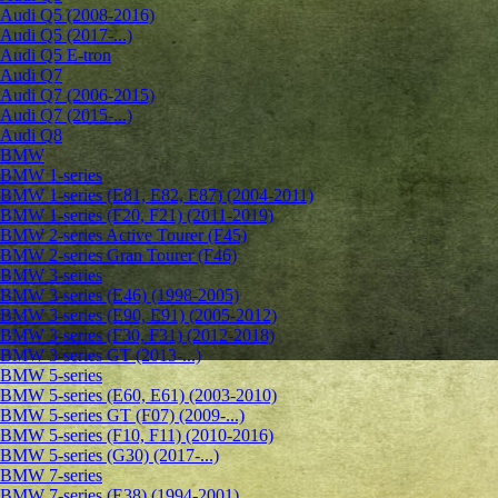
Audi Q5 (2008-2016)
Audi Q5 (2017-...)
Audi Q5 E-tron
Audi Q7
Audi Q7 (2006-2015)
Audi Q7 (2015-...)
Audi Q8
BMW
BMW 1-series
BMW 1-series (E81, E82, E87) (2004-2011)
BMW 1-series (F20, F21) (2011-2019)
BMW 2-series Active Tourer (F45)
BMW 2-series Gran Tourer (F46)
BMW 3-series
BMW 3-series (E46) (1998-2005)
BMW 3-series (E90, E91) (2005-2012)
BMW 3-series (F30, F31) (2012-2018)
BMW 3-series GT (2013-...)
BMW 5-series
BMW 5-series (E60, E61) (2003-2010)
BMW 5-series GT (F07) (2009-...)
BMW 5-series (F10, F11) (2010-2016)
BMW 5-series (G30) (2017-...)
BMW 7-series
BMW 7-series (E38) (1994-2001)