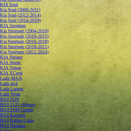
KIA Soul
Kia Soul (2009-2011)
Kia Soul (2012-2014)
Kia Soul (2014-2019)
KIA Sportage
Kia Sportage (2004-2010)
Kia Sportage (2010-2015)
Kia Sportage (2016-2018)
Kia Sportage (2018-2021)
Kia Sportage (2022-2024)
KIA Stinger
KIA Stonic
KIA Venga
KIA XCeed
Lada (ВАЗ)
Lada 4х4
Lada Largus
Lada Vesta
ВАЗ 2110
ВАЗ 2121 «Нива»
ВАЗ 2190 Granta
ВАЗ Kалина
ВАЗ Kalina Cross
ВАЗ Приора
Lancia