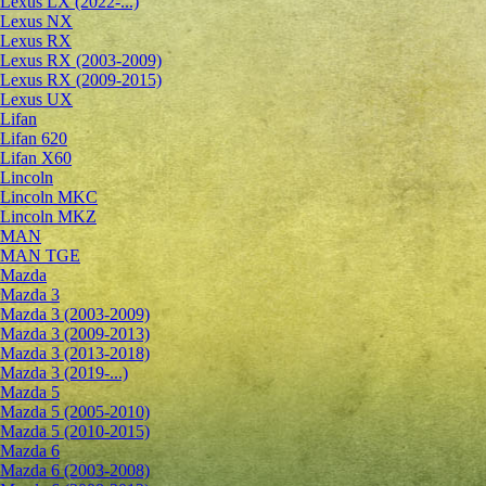
Lexus LX (2022-...)
Lexus NX
Lexus RX
Lexus RX (2003-2009)
Lexus RX (2009-2015)
Lexus UX
Lifan
Lifan 620
Lifan X60
Lincoln
Lincoln MKC
Lincoln MKZ
MAN
MAN TGE
Mazda
Mazda 3
Mazda 3 (2003-2009)
Mazda 3 (2009-2013)
Mazda 3 (2013-2018)
Mazda 3 (2019-...)
Mazda 5
Mazda 5 (2005-2010)
Mazda 5 (2010-2015)
Mazda 6
Mazda 6 (2003-2008)