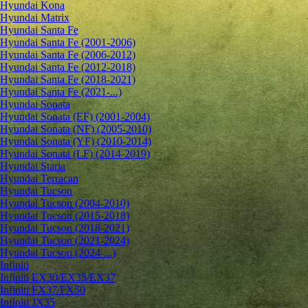
Hyundai Kona
Hyundai Matrix
Hyundai Santa Fe
Hyundai Santa Fe (2001-2006)
Hyundai Santa Fe (2006-2012)
Hyundai Santa Fe (2012-2018)
Hyundai Santa Fe (2018-2021)
Hyundai Santa Fe (2021-...)
Hyundai Sonata
Hyundai Sonata (EF) (2001-2004)
Hyundai Sonata (NF) (2005-2010)
Hyundai Sonata (YF) (2010-2014)
Hyundai Sonata (LF) (2014-2019)
Hyundai Staria
Hyundai Terracan
Hyundai Tucson
Hyundai Tucson (2004-2010)
Hyundai Tucson (2015-2018)
Hyundai Tucson (2018-2021)
Hyundai Tucson (2021-2024)
Hyundai Tucson (2024-...)
Infiniti
Infiniti EX30/EX35/EX37
Infiniti FX37/FX50
Infiniti JX35