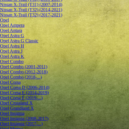
Nissan X-Trail (T31) (2007-2014)
Nissan X-Trail (T32) (2014-2021)
Nissan X-Trail (T32) (2017-2021)
Opel
Opel Ampera
Opel Antara
Opel Astra G
Opel Astra G Classic
Opel Astra H
Opel Astra J
Opel Astra K
Opel Combo
Opel Combo (2001-2011)
Opel Combo (2012-2018)
Opel Combo (2018-...)
Opel Corsa
Opel Corsa D (2006-2014)
Opel Corsa E (2014-2019)
Opel Corsa F (2019-...)
Opel Crossland X
Opel Grandland X
Opel Insignia
Opel Insignia (2008-2017)
Opel Insignia (2017-...)
Opel Meriva