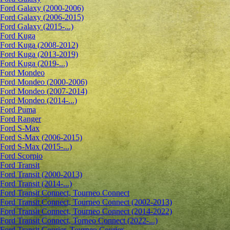
Ford Galaxy (2000-2006)
Ford Galaxy (2006-2015)
Ford Galaxy (2015-...)
Ford Kuga
Ford Kuga (2008-2012)
Ford Kuga (2013-2019)
Ford Kuga (2019-...)
Ford Mondeo
Ford Mondeo (2000-2006)
Ford Mondeo (2007-2014)
Ford Mondeo (2014-...)
Ford Puma
Ford Ranger
Ford S-Max
Ford S-Max (2006-2015)
Ford S-Max (2015-...)
Ford Scorpio
Ford Transit
Ford Transit (2000-2013)
Ford Transit (2014-...)
Ford Transit Connect, Tourneo Connect
Ford Transit Connect, Tourneo Connect (2002-2013)
Ford Transit Connect, Tourneo Connect (2014-2022)
Ford Transit Connect, Torneo Connect (2022-...)
Ford Transit Courier, Tourneo Courier