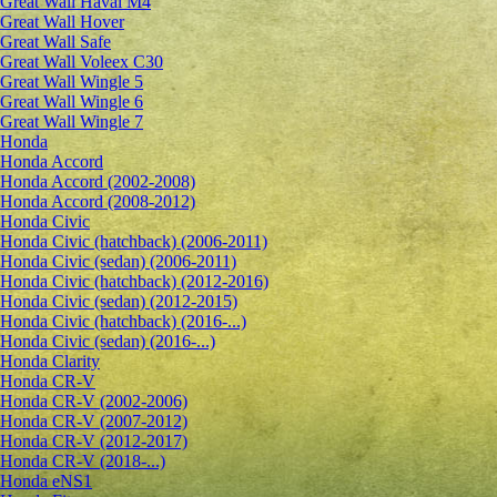
Great Wall Haval M4
Great Wall Hover
Great Wall Safe
Great Wall Voleex C30
Great Wall Wingle 5
Great Wall Wingle 6
Great Wall Wingle 7
Honda
Honda Accord
Honda Accord (2002-2008)
Honda Accord (2008-2012)
Honda Civic
Honda Civic (hatchback) (2006-2011)
Honda Civic (sedan) (2006-2011)
Honda Civic (hatchback) (2012-2016)
Honda Civic (sedan) (2012-2015)
Honda Civic (hatchback) (2016-...)
Honda Civic (sedan) (2016-...)
Honda Clarity
Honda CR-V
Honda CR-V (2002-2006)
Honda CR-V (2007-2012)
Honda CR-V (2012-2017)
Honda CR-V (2018-...)
Honda eNS1