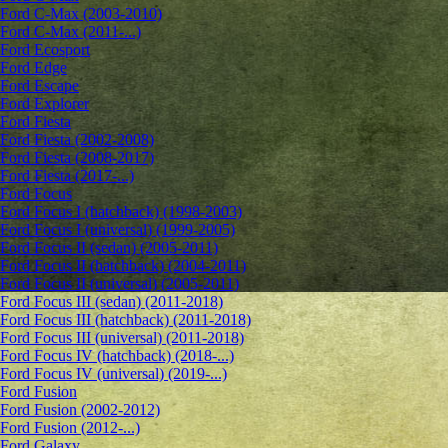
Ford C-Max (2003-2010)
Ford C-Max (2011-...)
Ford Ecosport
Ford Edge
Ford Escape
Ford Explorer
Ford Fiesta
Ford Fiesta (2002-2008)
Ford Fiesta (2008-2017)
Ford Fiesta (2017-...)
Ford Focus
Ford Focus I (hatchback) (1998-2003)
Ford Focus I (universal) (1999-2005)
Ford Focus II (sedan) (2005-2011)
Ford Focus II (hatchback) (2004-2011)
Ford Focus II (universal) (2005-2011)
Ford Focus III (sedan) (2011-2018)
Ford Focus III (hatchback) (2011-2018)
Ford Focus III (universal) (2011-2018)
Ford Focus IV (hatchback) (2018-...)
Ford Focus IV (universal) (2019-...)
Ford Fusion
Ford Fusion (2002-2012)
Ford Fusion (2012-...)
Ford Galaxy