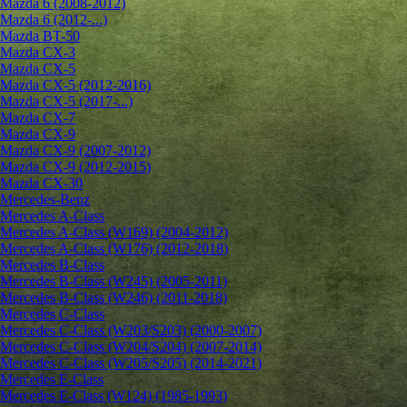
Mazda 6 (2008-2012)
Mazda 6 (2012-...)
Mazda BT-50
Mazda CX-3
Mazda CX-5
Mazda CX-5 (2012-2016)
Mazda CX-5 (2017-...)
Mazda CX-7
Mazda CX-9
Mazda CX-9 (2007-2012)
Mazda CX-9 (2012-2015)
Mazda CX-30
Mercedes-Benz
Mercedes A-Class
Mercedes A-Class (W169) (2004-2012)
Mercedes A-Class (W176) (2012-2018)
Mercedes B-Class
Mercedes B-Class (W245) (2005-2011)
Mercedes B-Class (W246) (2011-2018)
Mercedes C-Class
Mercedes C-Class (W203/S203) (2000-2007)
Mercedes C-Class (W204/S204) (2007-2014)
Mercedes C-Class (W205/S205) (2014-2021)
Mercedes E-Class
Mercedes E-Class (W124) (1985-1993)