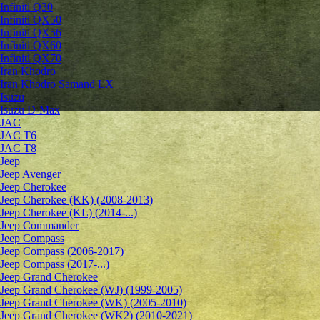
Infiniti Q30
Infiniti QX50
Infiniti QX56
Infiniti QX60
Infiniti QX70
Iran Khodro
Iran Khodro Samand LX
Isuzu
Isuzu D-Max
JAC
JAC T6
JAC T8
Jeep
Jeep Avenger
Jeep Cherokee
Jeep Cherokee (KK) (2008-2013)
Jeep Cherokee (KL) (2014-...)
Jeep Commander
Jeep Compass
Jeep Compass (2006-2017)
Jeep Compass (2017-...)
Jeep Grand Cherokee
Jeep Grand Cherokee (WJ) (1999-2005)
Jeep Grand Cherokee (WK) (2005-2010)
Jeep Grand Cherokee (WK2) (2010-2021)