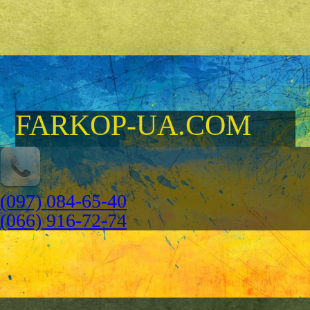
FARKOP-UA.COM
(097) 084-65-40
(066) 916-72-74