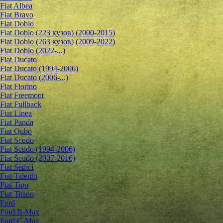
Fiat Albea
Fiat Bravo
Fiat Doblo
Fiat Doblo (223 кузов) (2000-2015)
Fiat Doblo (263 кузов) (2009-2022)
Fiat Doblo (2022-...)
Fiat Ducato
Fiat Ducato (1994-2006)
Fiat Ducato (2006-...)
Fiat Fiorino
Fiat Freemont
Fiat Fullback
Fiat Linea
Fiat Panda
Fiat Qubo
Fiat Scudo
Fiat Scudo (1994-2006)
Fiat Scudo (2007-2016)
Fiat Sedici
Fiat Talento
Fiat Tipo
Fiat Titano
Ford
Ford B-Max
Ford C-Max