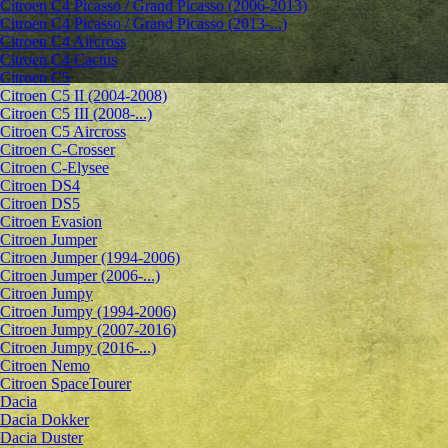
Citroen C4 Picasso / Grand Picasso (2006-2013)
Citroen C4 Picasso / Grand Picasso (2013-...)
Citroen C4 Aircross
Citroen C4 Cactus
Citroen C5
Citroen C5 II (2004-2008)
Citroen C5 III (2008-...)
Citroen C5 Aircross
Citroen C-Crosser
Citroen C-Elysee
Citroen DS4
Citroen DS5
Citroen Evasion
Citroen Jumper
Citroen Jumper (1994-2006)
Citroen Jumper (2006-...)
Citroen Jumpy
Citroen Jumpy (1994-2006)
Citroen Jumpy (2007-2016)
Citroen Jumpy (2016-...)
Citroen Nemo
Citroen SpaceTourer
Dacia
Dacia Dokker
Dacia Duster