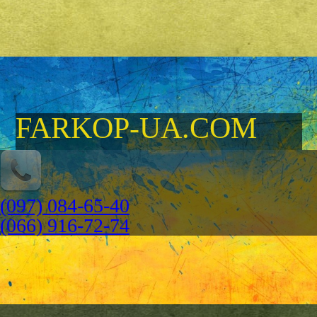
FARKOP-UA.COM
(097) 084-65-40
(066) 916-72-74