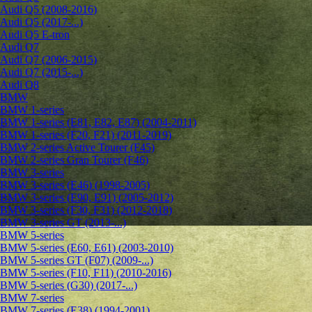
Audi Q5 (2008-2016)
Audi Q5 (2017-...)
Audi Q5 E-tron
Audi Q7
Audi Q7 (2006-2015)
Audi Q7 (2015-...)
Audi Q8
BMW
BMW 1-series
BMW 1-series (E81, E82, E87) (2004-2011)
BMW 1-series (F20, F21) (2011-2019)
BMW 2-series Active Tourer (F45)
BMW 2-series Gran Tourer (F46)
BMW 3-series
BMW 3-series (E46) (1998-2005)
BMW 3-series (E90, E91) (2005-2012)
BMW 3-series (F30, F31) (2012-2018)
BMW 3-series GT (2013-...)
BMW 5-series
BMW 5-series (E60, E61) (2003-2010)
BMW 5-series GT (F07) (2009-...)
BMW 5-series (F10, F11) (2010-2016)
BMW 5-series (G30) (2017-...)
BMW 7-series
BMW 7-series (E38) (1994-2001)