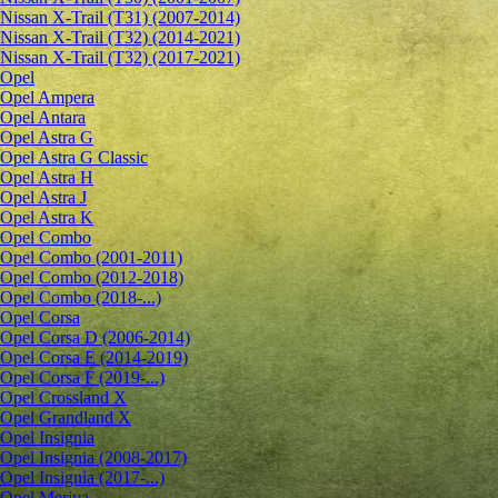
Nissan X-Trail (T31) (2007-2014)
Nissan X-Trail (T32) (2014-2021)
Nissan X-Trail (T32) (2017-2021)
Opel
Opel Ampera
Opel Antara
Opel Astra G
Opel Astra G Classic
Opel Astra H
Opel Astra J
Opel Astra K
Opel Combo
Opel Combo (2001-2011)
Opel Combo (2012-2018)
Opel Combo (2018-...)
Opel Corsa
Opel Corsa D (2006-2014)
Opel Corsa E (2014-2019)
Opel Corsa F (2019-...)
Opel Crossland X
Opel Grandland X
Opel Insignia
Opel Insignia (2008-2017)
Opel Insignia (2017-...)
Opel Meriva