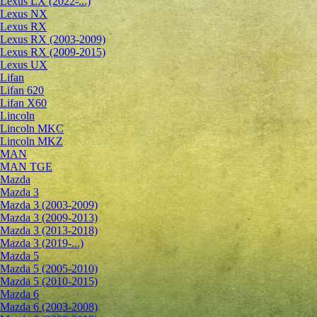
Lexus LX (2022-...)
Lexus NX
Lexus RX
Lexus RX (2003-2009)
Lexus RX (2009-2015)
Lexus UX
Lifan
Lifan 620
Lifan X60
Lincoln
Lincoln MKC
Lincoln MKZ
MAN
MAN TGE
Mazda
Mazda 3
Mazda 3 (2003-2009)
Mazda 3 (2009-2013)
Mazda 3 (2013-2018)
Mazda 3 (2019-...)
Mazda 5
Mazda 5 (2005-2010)
Mazda 5 (2010-2015)
Mazda 6
Mazda 6 (2003-2008)