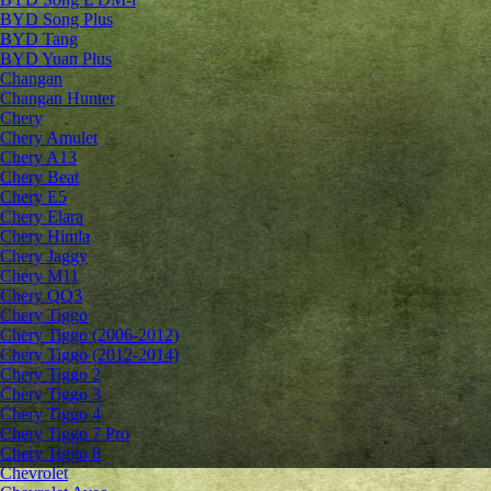
BYD Song Plus
BYD Tang
BYD Yuan Plus
Changan
Changan Hunter
Chery
Chery Amulet
Chery A13
Chery Beat
Chery E5
Chery Elara
Chery Himla
Chery Jaggy
Chery M11
Chery QQ3
Chery Tiggo
Chery Tiggo (2006-2012)
Chery Tiggo (2012-2014)
Chery Tiggo 2
Chery Tiggo 3
Chery Tiggo 4
Chery Tiggo 7 Pro
Chery Tiggo 8
Chevrolet