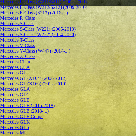
Mercedes E-Class (W211/S211) (2002-2009)
Mercedes E-Class (W212/S212) (2009-2016)
Mercedes E-Class (S213) (2016-...)
Mercedes R-Class
Mercedes S-Class
Mercedes S-Class (W221) (2005-2013)
Mercedes S-Class (W222) (2014-2020)
Mercedes T-Class
Mercedes V-Class
Mercedes V-Class (W447) (2014-...)
Mercedes X-Class
Mercedes Citan
Mercedes CLA
Mercedes GL
Mercedes GL (X164) (2006-2012)
Mercedes GL (X166) (2012-2016)
Mercedes GLA
Mercedes GLC
Mercedes GLE
Mercedes GLE (2015-2018)
Mercedes GLE (2018-...)
Mercedes GLE Coupe
Mercedes GLK
Mercedes GLS
Mercedes ML