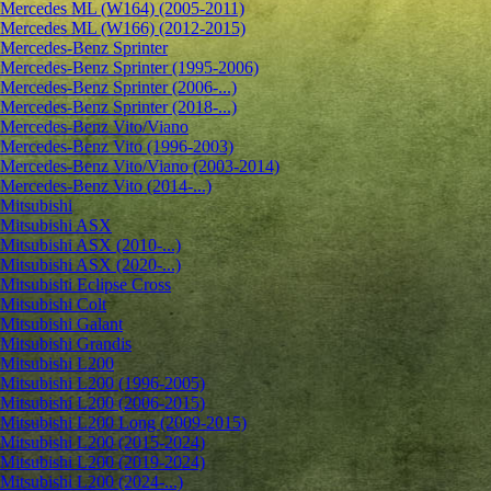
Mercedes ML (W164) (2005-2011)
Mercedes ML (W166) (2012-2015)
Mercedes-Benz Sprinter
Mercedes-Benz Sprinter (1995-2006)
Mercedes-Benz Sprinter (2006-...)
Mercedes-Benz Sprinter (2018-...)
Mercedes-Benz Vito/Viano
Mercedes-Benz Vito (1996-2003)
Mercedes-Benz Vito/Viano (2003-2014)
Mercedes-Benz Vito (2014-...)
Mitsubishi
Mitsubishi ASX
Mitsubishi ASX (2010-...)
Mitsubishi ASX (2020-...)
Mitsubishi Eclipse Cross
Mitsubishi Colt
Mitsubishi Galant
Mitsubishi Grandis
Mitsubishi L200
Mitsubishi L200 (1996-2005)
Mitsubishi L200 (2006-2015)
Mitsubishi L200 Long (2009-2015)
Mitsubishi L200 (2015-2024)
Mitsubishi L200 (2019-2024)
Mitsubishi L200 (2024-...)