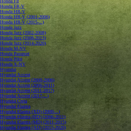
Honda Fit
Honda FR-V
Honda HR-V
Honda HR-V (2001-2006)
Honda HR-V (2015-...)
Honda Jazz
Honda Jazz (2002-2008)
Honda Jazz (2008-2013)
Honda Jazz (2014-2020)
Honda M-NV
Honda Passport
Honda Pilot
Honda X-NV
Hyundai
Hyundai Accent
Hyundai Accent (2000-2006)
Hyundai Accent (2006-2011)
Hyundai Accent (2011-2017)
Hyundai Accent (2017-...)
Hyundai Creta
Hyundai Elantra
Hyundai Elantra (XD) (2000-...)
Hyundai Elantra (HD) (2006-2011)
Hyundai Elantra (MD) (2011-2015)
Hyundai Elantra (AD) (2015-2020)