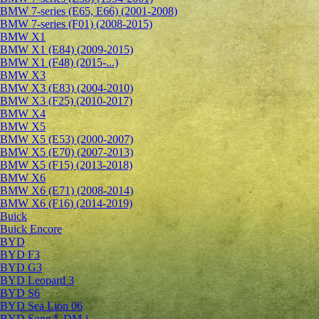
BMW 7-series (E65, E66) (2001-2008)
BMW 7-series (F01) (2008-2015)
BMW X1
BMW X1 (E84) (2009-2015)
BMW X1 (F48) (2015-...)
BMW X3
BMW X3 (E83) (2004-2010)
BMW X3 (F25) (2010-2017)
BMW X4
BMW X5
BMW X5 (E53) (2000-2007)
BMW X5 (E70) (2007-2013)
BMW X5 (F15) (2013-2018)
BMW X6
BMW X6 (E71) (2008-2014)
BMW X6 (F16) (2014-2019)
Buick
Buick Encore
BYD
BYD F3
BYD G3
BYD Leopard 3
BYD S6
BYD Sea Lion 06
BYD Song L DM-i