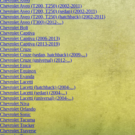
Сhevrolet Aveo
Chevrolet Aveo (T200, T250) (2002-2011)
Chevrolet Aveo (T200, T250) (sedan) (2002-2011)
Chevrolet Aveo (T200, T250) (hatchback) (2002-2011)
Chevrolet Aveo (T300) (2012-...)
Chevrolet Bolt
Chevrolet Captiva
Chevrolet Captiva (2006-2013)
Chevrolet Captiva (2013-2019)
Chevrolet Cruze
Chevrolet Cruze (sedan, hatchback) (2009-...)
Chevrolet Cruze (universal) (2012-...)
Chevrolet Epiсa
Chevrolet Equinox
Chevrolet Evanda
Chevrolet Lacetti
Chevrolet Lacetti (hatchback) (2004-...)
Chevrolet Lacetti (sedan) (2004-...)
Chevrolet Lacetti (universal) (2004-...)
Chevrolet Niva
Chevrolet Orlando
Chevrolet Sonic
Chevrolet Tacuma
Chevrolet Tracker
Chevrolet Traverse