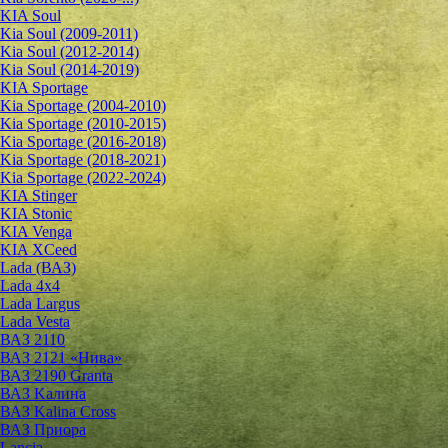
KIA Soul
Kia Soul (2009-2011)
Kia Soul (2012-2014)
Kia Soul (2014-2019)
KIA Sportage
Kia Sportage (2004-2010)
Kia Sportage (2010-2015)
Kia Sportage (2016-2018)
Kia Sportage (2018-2021)
Kia Sportage (2022-2024)
KIA Stinger
KIA Stonic
KIA Venga
KIA XCeed
Lada (ВАЗ)
Lada 4х4
Lada Largus
Lada Vesta
ВАЗ 2110
ВАЗ 2121 «Нива»
ВАЗ 2190 Granta
ВАЗ Kалина
ВАЗ Kalina Cross
ВАЗ Приора
Lancia