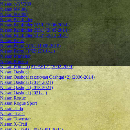
Nissan e-NV200
Nissan NV300
Nissan NV400
Nissan Pathfinder
Nissan Pathfinder (R50) (1996-2004)
Nissan Pathfinder (R51) (2005-2014)
Nissan Pathfinder (R52) (2012-2021)
Nissan Patrol
Nissan Patrol (Y61) (1998-2010)
Nissan Patrol (Y62) (2010-...)
Nissan Primastar
Nissan Primera
Nissan Primera (P12/W12) (2002-2009)
Nissan Qashqai
Nissan Qashqai (включая Qashqai+2) (2006-2014)
Nissan Qashqai (2014-2021)
Nissan Qashqai (2018-2021)
Nissan Qashqai (2021-...)
Nissan Rogue
Nissan Rogue Sport
Nissan Tiida
Nissan Teana
Nissan Townstar
Nissan X-Trail
Nissan X-Trail (T30) (2001-2007)