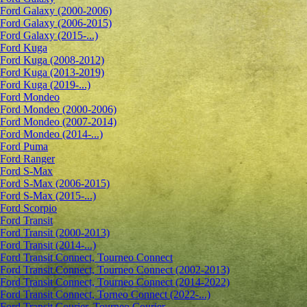
Ford Galaxy (2000-2006)
Ford Galaxy (2006-2015)
Ford Galaxy (2015-...)
Ford Kuga
Ford Kuga (2008-2012)
Ford Kuga (2013-2019)
Ford Kuga (2019-...)
Ford Mondeo
Ford Mondeo (2000-2006)
Ford Mondeo (2007-2014)
Ford Mondeo (2014-...)
Ford Puma
Ford Ranger
Ford S-Max
Ford S-Max (2006-2015)
Ford S-Max (2015-...)
Ford Scorpio
Ford Transit
Ford Transit (2000-2013)
Ford Transit (2014-...)
Ford Transit Connect, Tourneo Connect
Ford Transit Connect, Tourneo Connect (2002-2013)
Ford Transit Connect, Tourneo Connect (2014-2022)
Ford Transit Connect, Torneo Connect (2022-...)
Ford Transit Courier, Tourneo Courier