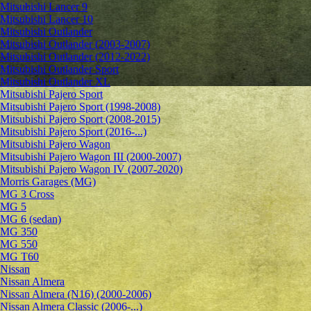
Mitsubishi Lancer 9
Mitsubishi Lancer 10
Mitsubishi Outlander
Mitsubishi Outlander (2003-2007)
Mitsubishi Outlander (2012-2022)
Mitsubishi Outlander Sport
Mitsubishi Outlander XL
Mitsubishi Pajero Sport
Mitsubishi Pajero Sport (1998-2008)
Mitsubishi Pajero Sport (2008-2015)
Mitsubishi Pajero Sport (2016-...)
Mitsubishi Pajero Wagon
Mitsubishi Pajero Wagon III (2000-2007)
Mitsubishi Pajero Wagon IV (2007-2020)
Morris Garages (MG)
MG 3 Cross
MG 5
MG 6 (sedan)
MG 350
MG 550
MG T60
Nissan
Nissan Almera
Nissan Almera (N16) (2000-2006)
Nissan Almera Classic (2006-...)