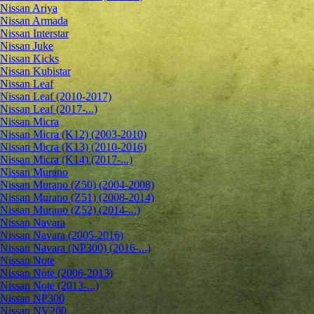
Nissan Ariya
Nissan Armada
Nissan Interstar
Nissan Juke
Nissan Kicks
Nissan Kubistar
Nissan Leaf
Nissan Leaf (2010-2017)
Nissan Leaf (2017-...)
Nissan Micra
Nissan Micra (K12) (2003-2010)
Nissan Micra (K13) (2010-2016)
Nissan Micra (K14) (2017-...)
Nissan Murano
Nissan Murano (Z50) (2004-2008)
Nissan Murano (Z51) (2008-2014)
Nissan Murano (Z52) (2014-...)
Nissan Navara
Nissan Navara (2005-2016)
Nissan Navara (NP300) (2016-...)
Nissan Note
Nissan Note (2006-2013)
Nissan Note (2013-...)
Nissan NP300
Nissan NV200