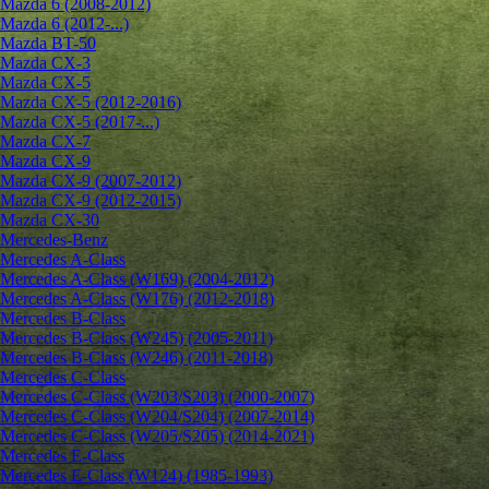
Mazda 6 (2008-2012)
Mazda 6 (2012-...)
Mazda BT-50
Mazda CX-3
Mazda CX-5
Mazda CX-5 (2012-2016)
Mazda CX-5 (2017-...)
Mazda CX-7
Mazda CX-9
Mazda CX-9 (2007-2012)
Mazda CX-9 (2012-2015)
Mazda CX-30
Mercedes-Benz
Mercedes A-Class
Mercedes A-Class (W169) (2004-2012)
Mercedes A-Class (W176) (2012-2018)
Mercedes B-Class
Mercedes B-Class (W245) (2005-2011)
Mercedes B-Class (W246) (2011-2018)
Mercedes C-Class
Mercedes C-Class (W203/S203) (2000-2007)
Mercedes C-Class (W204/S204) (2007-2014)
Mercedes C-Class (W205/S205) (2014-2021)
Mercedes E-Class
Mercedes E-Class (W124) (1985-1993)