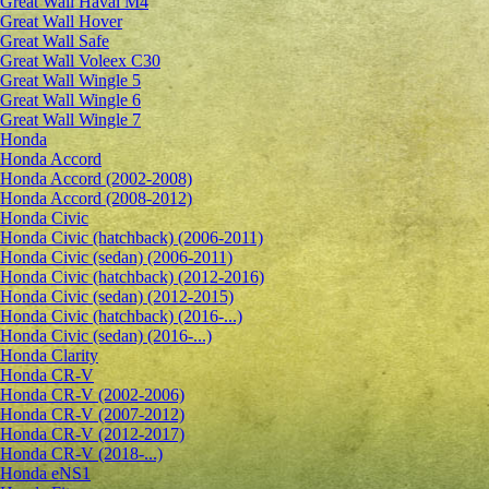
Great Wall Haval M4
Great Wall Hover
Great Wall Safe
Great Wall Voleex C30
Great Wall Wingle 5
Great Wall Wingle 6
Great Wall Wingle 7
Honda
Honda Accord
Honda Accord (2002-2008)
Honda Accord (2008-2012)
Honda Civic
Honda Civic (hatchback) (2006-2011)
Honda Civic (sedan) (2006-2011)
Honda Civic (hatchback) (2012-2016)
Honda Civic (sedan) (2012-2015)
Honda Civic (hatchback) (2016-...)
Honda Civic (sedan) (2016-...)
Honda Clarity
Honda CR-V
Honda CR-V (2002-2006)
Honda CR-V (2007-2012)
Honda CR-V (2012-2017)
Honda CR-V (2018-...)
Honda eNS1