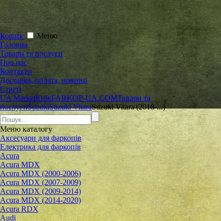
Кошик
Меню
Головна
Товари та послуги
Про нас
Контакти
Доставка, оплата, новини
Статті
UA Market
Київ
FARKOP-UA.COM
Товари та
послуги
Suzuki
Suzuki Vitara
Suzuki Vitara (2018-...)
Меню
каталогу
Аксесуари для фаркопів
Електрика для фаркопів
Acura
Acura MDX
Acura MDX (2000-2006)
Acura MDX (2007-2009)
Acura MDX (2009-2014)
Acura MDX (2014-2020)
Acura RDX
Audi