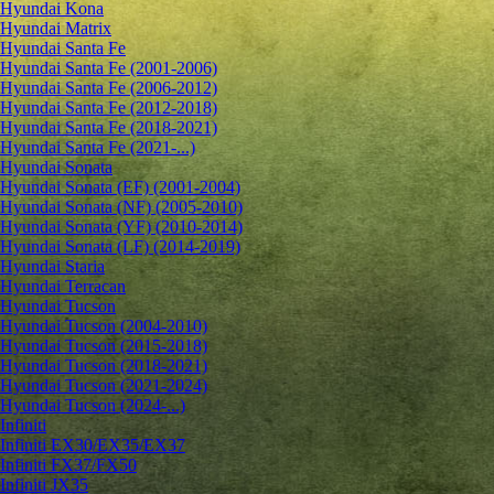
Hyundai Kona
Hyundai Matrix
Hyundai Santa Fe
Hyundai Santa Fe (2001-2006)
Hyundai Santa Fe (2006-2012)
Hyundai Santa Fe (2012-2018)
Hyundai Santa Fe (2018-2021)
Hyundai Santa Fe (2021-...)
Hyundai Sonata
Hyundai Sonata (EF) (2001-2004)
Hyundai Sonata (NF) (2005-2010)
Hyundai Sonata (YF) (2010-2014)
Hyundai Sonata (LF) (2014-2019)
Hyundai Staria
Hyundai Terracan
Hyundai Tucson
Hyundai Tucson (2004-2010)
Hyundai Tucson (2015-2018)
Hyundai Tucson (2018-2021)
Hyundai Tucson (2021-2024)
Hyundai Tucson (2024-...)
Infiniti
Infiniti EX30/EX35/EX37
Infiniti FX37/FX50
Infiniti JX35