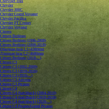
Chervolet Trax
Chrysler
Chrysler 300C
Chrysler Grand Voyager
Chrysler Pacifica
Chrysler PT Cruiser
Chrysler Voyager
Citroen
Citroen Berlingo
Citroen Berlingo (1996-2008)
Citroen Berlingo (2008-2018)
Обычная база L1=4380mm
Длинная база L2=4680mm
Citroen Berlingo (2018-...)
Citroen C3
Citroen C3 (2002-2009)
Citroen C3 (2010-2016)
Citroen C3 (2016-...)
Citroen C3 Aircross
Citroen C3 Picasso
Citroen C4
Citroen C4 (hatchback) (2004-2010)
Citroen C4 (hatchback) (2010-2018)
Citroen C4 (hatchback) (2020-...)
Citroen C4 Picasso/Grand Picasso