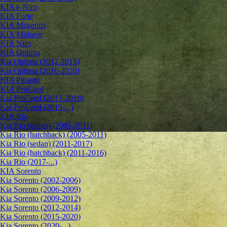
KIA e-Niro
KIA Forte
KIA Magentis
KIA Mohave
KIA Niro
KIA Optima
Kia Optima (2012-2015)
Kia Optima (2016-2020)
KIA Picanto
KIA ProCeed
Kia ProCeed (2013-2018)
Kia ProCeed (2019-...)
KIA Rio
Kia Rio (sedan) (2005-2011)
Kia Rio (hatchback) (2005-2011)
Kia Rio (sedan) (2011-2017)
Kia Rio (hatchback) (2011-2016)
Kia Rio (2017-...)
KIA Sorento
Kia Sorento (2002-2006)
Kia Sorento (2006-2009)
Kia Sorento (2009-2012)
Kia Sorento (2012-2014)
Kia Sorento (2015-2020)
Kia Sorento (2020-...)