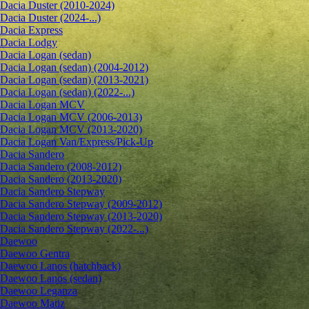
Dacia Duster (2010-2024)
Dacia Duster (2024-...)
Dacia Express
Dacia Lodgy
Dacia Logan (sedan)
Dacia Logan (sedan) (2004-2012)
Dacia Logan (sedan) (2013-2021)
Dacia Logan (sedan) (2022-...)
Dacia Logan MCV
Dacia Logan MCV (2006-2013)
Dacia Logan MCV (2013-2020)
Dacia Logan Van/Express/Pick-Up
Dacia Sandero
Dacia Sandero (2008-2012)
Dacia Sandero (2013-2020)
Dacia Sandero Stepway
Dacia Sandero Stepway (2009-2012)
Dacia Sandero Stepway (2013-2020)
Dacia Sandero Stepway (2022-...)
Daewoo
Daewoo Gentra
Daewoo Lanos (hatchback)
Daewoo Lanos (sedan)
Daewoo Leganza
Daewoo Matiz