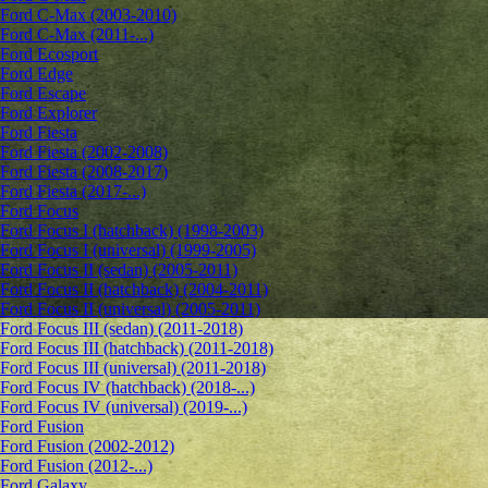
Ford C-Max (2003-2010)
Ford C-Max (2011-...)
Ford Ecosport
Ford Edge
Ford Escape
Ford Explorer
Ford Fiesta
Ford Fiesta (2002-2008)
Ford Fiesta (2008-2017)
Ford Fiesta (2017-...)
Ford Focus
Ford Focus I (hatchback) (1998-2003)
Ford Focus I (universal) (1999-2005)
Ford Focus II (sedan) (2005-2011)
Ford Focus II (hatchback) (2004-2011)
Ford Focus II (universal) (2005-2011)
Ford Focus III (sedan) (2011-2018)
Ford Focus III (hatchback) (2011-2018)
Ford Focus III (universal) (2011-2018)
Ford Focus IV (hatchback) (2018-...)
Ford Focus IV (universal) (2019-...)
Ford Fusion
Ford Fusion (2002-2012)
Ford Fusion (2012-...)
Ford Galaxy