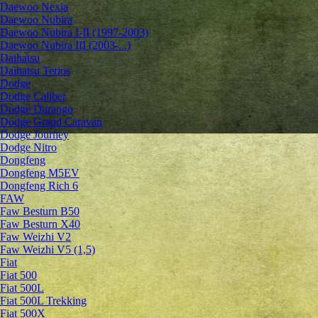
Daewoo Nexia
Daewoo Nubira
Daewoo Nubira I-II (1997-2003)
Daewoo Nubira III (2003-...)
Daihatsu
Daihatsu Terios
Dodge
Dodge Caliber
Dodge Durango
Dodge Grand Caravan
Dodge Journey
Dodge Nitro
Dongfeng
Dongfeng M5EV
Dongfeng Rich 6
FAW
Faw Besturn B50
Faw Besturn X40
Faw Weizhi V2
Faw Weizhi V5 (1,5)
Fiat
Fiat 500
Fiat 500L
Fiat 500L Trekking
Fiat 500X