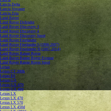
Lancia Delta
Lancia Voyager
Lancia Zeta
Land Rover
Land Rover Defender
Land Rover Discovery 3
Land Rover Discovery 4
Land Rover Discovery Sport
Land Rover Freelander
Land Rover Freelander I (1998-2007)
Land Rover Freelander II (2007-2014)
Land Rover Range Rover
Land Rover Range Rover Evoque
Land Rover Range Rover Sport
Lexus
Lexus CT 200h
Lexus ES
Lexus GX
Lexus GX 470
Lexus GX 460
Lexus LX
Lexus LX 470
Lexus LX 570
Lexus LX 450d