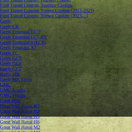
Ford Transit Custom, Tourneo Custom
Ford Transit Custom, Torneo Custom (2012-2023)
Ford Transit Custom, Torneo Custom (2023-...)
Geely
Geely CK
Geely Emgrand ЕС-7
Geely Emgrand EC7-RV
Geely Emgrand 8 (EC8)
Geely Emgrand X7
Geely FC
Geely GC5
Geely GC6
Geely GC7
Geely MK
Geely MK Cross
GMC
GMC Acadia
GMC Terrain
Great Wall
Great Wall Haval H2
Great Wall Haval H3
Great Wall Haval H5
Great Wall Haval H6
Great Wall Haval M2