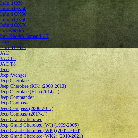
Infiniti Q30
Infiniti QX50
Infiniti QX56
Infiniti QX60
Infiniti QX70
Iran Khodro
Iran Khodro Samand LX
Isuzu
Isuzu D-Max
JAC
JAC T6
JAC T8
Jeep
Jeep Avenger
Jeep Cherokee
Jeep Cherokee (KK) (2008-2013)
Jeep Cherokee (KL) (2014-...)
Jeep Commander
Jeep Compass
Jeep Compass (2006-2017)
Jeep Compass (2017-...)
Jeep Grand Cherokee
Jeep Grand Cherokee (WJ) (1999-2005)
Jeep Grand Cherokee (WK) (2005-2010)
Jeep Grand Cherokee (WK2) (2010-2021)