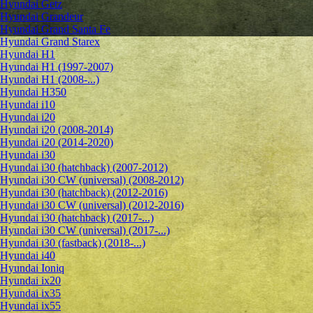
Hyundai Getz
Hyundai Grandeur
Hyundai Grand Santa Fe
Hyundai Grand Starex
Hyundai H1
Hyundai H1 (1997-2007)
Hyundai H1 (2008-...)
Hyundai H350
Hyundai i10
Hyundai i20
Hyundai i20 (2008-2014)
Hyundai i20 (2014-2020)
Hyundai i30
Hyundai i30 (hatchback) (2007-2012)
Hyundai i30 CW (universal) (2008-2012)
Hyundai i30 (hatchback) (2012-2016)
Hyundai i30 CW (universal) (2012-2016)
Hyundai i30 (hatchback) (2017-...)
Hyundai i30 CW (universal) (2017-...)
Hyundai i30 (fastback) (2018-...)
Hyundai i40
Hyundai Ioniq
Hyundai ix20
Hyundai ix35
Hyundai ix55