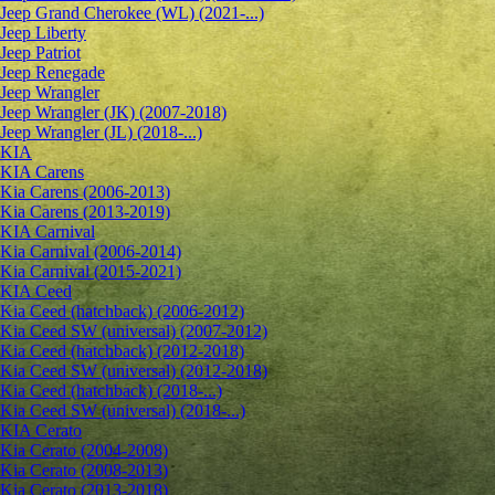
Jeep Grand Cherokee (WL) (2021-...)
Jeep Liberty
Jeep Patriot
Jeep Renegade
Jeep Wrangler
Jeep Wrangler (JK) (2007-2018)
Jeep Wrangler (JL) (2018-...)
KIA
KIA Carens
Kia Carens (2006-2013)
Kia Carens (2013-2019)
KIA Carnival
Kia Carnival (2006-2014)
Kia Carnival (2015-2021)
KIA Ceed
Kia Ceed (hatchback) (2006-2012)
Kia Ceed SW (universal) (2007-2012)
Kia Ceed (hatchback) (2012-2018)
Kia Ceed SW (universal) (2012-2018)
Kia Ceed (hatchback) (2018-...)
Kia Ceed SW (universal) (2018-...)
KIA Cerato
Kia Cerato (2004-2008)
Kia Cerato (2008-2013)
Kia Cerato (2013-2018)