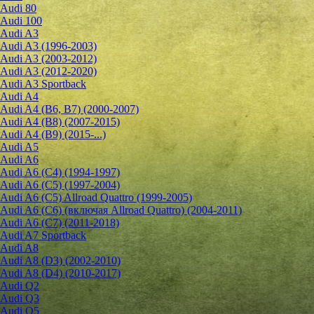
Audi 80
Audi 100
Audi A3
Audi A3 (1996-2003)
Audi A3 (2003-2012)
Audi A3 (2012-2020)
Audi A3 Sportback
Audi A4
Audi A4 (B6, B7) (2000-2007)
Audi A4 (B8) (2007-2015)
Audi A4 (B9) (2015-...)
Audi A5
Audi A6
Audi A6 (C4) (1994-1997)
Audi A6 (C5) (1997-2004)
Audi A6 (C5) Allroad Quattro (1999-2005)
Audi A6 (C6) (включая Allroad Quattro) (2004-2011)
Audi A6 (C7) (2011-2018)
Audi A7 Sportback
Audi A8
Audi A8 (D3) (2002-2010)
Audi A8 (D4) (2010-2017)
Audi Q2
Audi Q3
Audi Q5