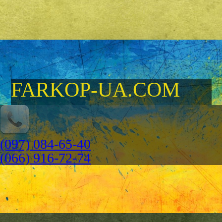
FARKOP-UA.COM
(097) 084-65-40
(066) 916-72-74