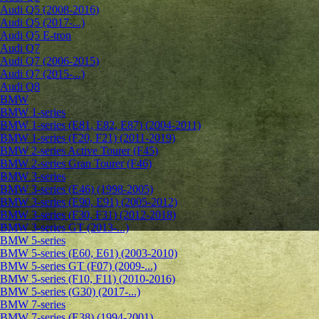
Audi Q5 (2008-2016)
Audi Q5 (2017-...)
Audi Q5 E-tron
Audi Q7
Audi Q7 (2006-2015)
Audi Q7 (2015-...)
Audi Q8
BMW
BMW 1-series
BMW 1-series (E81, E82, E87) (2004-2011)
BMW 1-series (F20, F21) (2011-2019)
BMW 2-series Active Tourer (F45)
BMW 2-series Gran Tourer (F46)
BMW 3-series
BMW 3-series (E46) (1998-2005)
BMW 3-series (E90, E91) (2005-2012)
BMW 3-series (F30, F31) (2012-2018)
BMW 3-series GT (2013-...)
BMW 5-series
BMW 5-series (E60, E61) (2003-2010)
BMW 5-series GT (F07) (2009-...)
BMW 5-series (F10, F11) (2010-2016)
BMW 5-series (G30) (2017-...)
BMW 7-series
BMW 7-series (E38) (1994-2001)