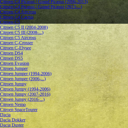
Citroen C4 Picasso / Grand Picasso (2006-2013)
Citroen C4 Picasso / Grand Picasso (2013-...)
Citroen C4 Aircross
Citroen C4 Cactus
Citroen C5
Citroen C5 II (2004-2008)
Citroen C5 III (2008-...)
Citroen C5 Aircross
Citroen C-Crosser
Citroen C-Elysee
Citroen DS4
Citroen DS5
Citroen Evasion
Citroen Jumper
Citroen Jumper (1994-2006)
Citroen Jumper (2006-...)
Citroen Jumpy
Citroen Jumpy (1994-2006)
Citroen Jumpy (2007-2016)
Citroen Jumpy (2016-...)
Citroen Nemo
Citroen SpaceTourer
Dacia
Dacia Dokker
Dacia Duster