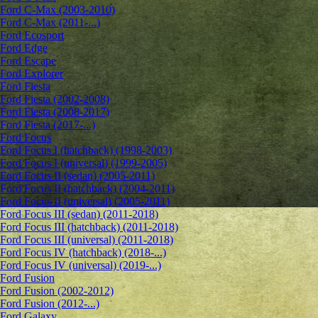
Ford C-Max (2003-2010)
Ford C-Max (2011-...)
Ford Ecosport
Ford Edge
Ford Escape
Ford Explorer
Ford Fiesta
Ford Fiesta (2002-2008)
Ford Fiesta (2008-2017)
Ford Fiesta (2017-...)
Ford Focus
Ford Focus I (hatchback) (1998-2003)
Ford Focus I (universal) (1999-2005)
Ford Focus II (sedan) (2005-2011)
Ford Focus II (hatchback) (2004-2011)
Ford Focus II (universal) (2005-2011)
Ford Focus III (sedan) (2011-2018)
Ford Focus III (hatchback) (2011-2018)
Ford Focus III (universal) (2011-2018)
Ford Focus IV (hatchback) (2018-...)
Ford Focus IV (universal) (2019-...)
Ford Fusion
Ford Fusion (2002-2012)
Ford Fusion (2012-...)
Ford Galaxy