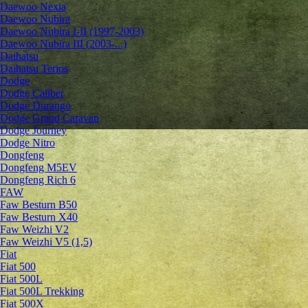
Daewoo Nexia
Daewoo Nubira
Daewoo Nubira I-II (1997-2003)
Daewoo Nubira III (2003-...)
Daihatsu
Daihatsu Terios
Dodge
Dodge Caliber
Dodge Durango
Dodge Grand Caravan
Dodge Journey
Dodge Nitro
Dongfeng
Dongfeng M5EV
Dongfeng Rich 6
FAW
Faw Besturn B50
Faw Besturn X40
Faw Weizhi V2
Faw Weizhi V5 (1,5)
Fiat
Fiat 500
Fiat 500L
Fiat 500L Trekking
Fiat 500X