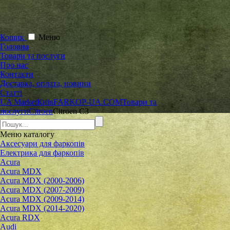
Кошик
Меню
Головна
Товари та послуги
Про нас
Контакти
Доставка, оплата, новини
Статті
UA Market
Київ
FARKOP-UA.COM
Товари та
послуги
Citroen
Citroen C3
Меню
каталогу
Аксесуари для фаркопів
Електрика для фаркопів
Acura
Acura MDX
Acura MDX (2000-2006)
Acura MDX (2007-2009)
Acura MDX (2009-2014)
Acura MDX (2014-2020)
Acura RDX
Audi