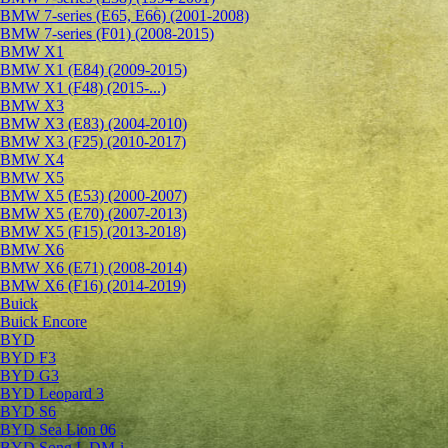
BMW 7-series (E65, E66) (2001-2008)
BMW 7-series (F01) (2008-2015)
BMW X1
BMW X1 (E84) (2009-2015)
BMW X1 (F48) (2015-...)
BMW X3
BMW X3 (E83) (2004-2010)
BMW X3 (F25) (2010-2017)
BMW X4
BMW X5
BMW X5 (E53) (2000-2007)
BMW X5 (E70) (2007-2013)
BMW X5 (F15) (2013-2018)
BMW X6
BMW X6 (E71) (2008-2014)
BMW X6 (F16) (2014-2019)
Buick
Buick Encore
BYD
BYD F3
BYD G3
BYD Leopard 3
BYD S6
BYD Sea Lion 06
BYD Song L DM-i