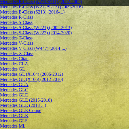
Mercedes E-Class (W211/S211) (2002-2009)
Mercedes E-Class (W212/S212) (2009-2016)
Mercedes E-Class (S213) (2016-...)
Mercedes R-Class
Mercedes S-Class
Mercedes S-Class (W221) (2005-2013)
Mercedes S-Class (W222) (2014-2020)
Mercedes T-Class
Mercedes V-Class
Mercedes V-Class (W447) (2014-...)
Mercedes X-Class
Mercedes Citan
Mercedes CLA
Mercedes GL
Mercedes GL (X164) (2006-2012)
Mercedes GL (X166) (2012-2016)
Mercedes GLA
Mercedes GLC
Mercedes GLE
Mercedes GLE (2015-2018)
Mercedes GLE (2018-...)
Mercedes GLE Coupe
Mercedes GLK
Mercedes GLS
Mercedes ML