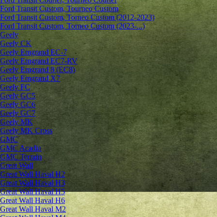
Ford Transit Custom, Tourneo Custom
Ford Transit Custom, Torneo Custom (2012-2023)
Ford Transit Custom, Torneo Custom (2023-...)
Geely
Geely CK
Geely Emgrand ЕС-7
Geely Emgrand EC7-RV
Geely Emgrand 8 (EC8)
Geely Emgrand X7
Geely FC
Geely GC5
Geely GC6
Geely GC7
Geely MK
Geely MK Cross
GMC
GMC Acadia
GMC Terrain
Great Wall
Great Wall Haval H2
Great Wall Haval H3
Great Wall Haval H5
Great Wall Haval H6
Great Wall Haval M2