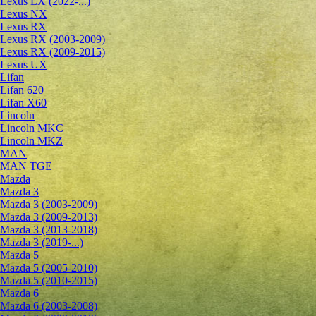
Lexus LX (2022-...)
Lexus NX
Lexus RX
Lexus RX (2003-2009)
Lexus RX (2009-2015)
Lexus UX
Lifan
Lifan 620
Lifan X60
Lincoln
Lincoln MKC
Lincoln MKZ
MAN
MAN TGE
Mazda
Mazda 3
Mazda 3 (2003-2009)
Mazda 3 (2009-2013)
Mazda 3 (2013-2018)
Mazda 3 (2019-...)
Mazda 5
Mazda 5 (2005-2010)
Mazda 5 (2010-2015)
Mazda 6
Mazda 6 (2003-2008)