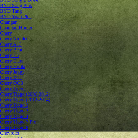
BYD Song Plus
BYD Tang
BYD Yuan Plus
Changan
Changan Hunter
Chery
Chery Amulet
Chery A13
Chery Beat
Chery E5
Chery Elara
Chery Himla
Chery Jaggy
Chery M11
Chery QQ3
Chery Tiggo
Chery Tiggo (2006-2012)
Chery Tiggo (2012-2014)
Chery Tiggo 2
Chery Tiggo 3
Chery Tiggo 4
Chery Tiggo 7 Pro
Chery Tiggo 8
Chevrolet