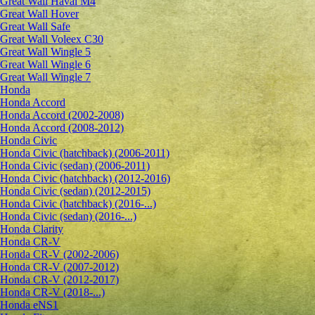
Great Wall Haval M4
Great Wall Hover
Great Wall Safe
Great Wall Voleex C30
Great Wall Wingle 5
Great Wall Wingle 6
Great Wall Wingle 7
Honda
Honda Accord
Honda Accord (2002-2008)
Honda Accord (2008-2012)
Honda Civic
Honda Civic (hatchback) (2006-2011)
Honda Civic (sedan) (2006-2011)
Honda Civic (hatchback) (2012-2016)
Honda Civic (sedan) (2012-2015)
Honda Civic (hatchback) (2016-...)
Honda Civic (sedan) (2016-...)
Honda Clarity
Honda CR-V
Honda CR-V (2002-2006)
Honda CR-V (2007-2012)
Honda CR-V (2012-2017)
Honda CR-V (2018-...)
Honda eNS1