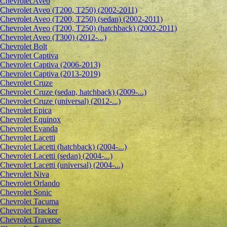
Сhevrolet Aveo
Chevrolet Aveo (T200, T250) (2002-2011)
Chevrolet Aveo (T200, T250) (sedan) (2002-2011)
Chevrolet Aveo (T200, T250) (hatchback) (2002-2011)
Chevrolet Aveo (T300) (2012-...)
Chevrolet Bolt
Chevrolet Captiva
Chevrolet Captiva (2006-2013)
Chevrolet Captiva (2013-2019)
Chevrolet Cruze
Chevrolet Cruze (sedan, hatchback) (2009-...)
Chevrolet Cruze (universal) (2012-...)
Chevrolet Epiсa
Chevrolet Equinox
Chevrolet Evanda
Chevrolet Lacetti
Chevrolet Lacetti (hatchback) (2004-...)
Chevrolet Lacetti (sedan) (2004-...)
Chevrolet Lacetti (universal) (2004-...)
Chevrolet Niva
Chevrolet Orlando
Chevrolet Sonic
Chevrolet Tacuma
Chevrolet Tracker
Chevrolet Traverse