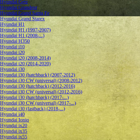
Hyundai Getz
Hyundai Grandeur
Hyundai Grand Santa Fe
Hyundai Grand Starex
Hyundai H1
Hyundai H1 (1997-2007)
Hyundai H1 (2008-...)
Hyundai H350
Hyundai i10
Hyundai i20
Hyundai i20 (2008-2014)
Hyundai i20 (2014-2020)
Hyundai i30
Hyundai i30 (hatchback) (2007-2012)
Hyundai i30 CW (universal) (2008-2012)
Hyundai i30 (hatchback) (2012-2016)
Hyundai i30 CW (universal) (2012-2016)
Hyundai i30 (hatchback) (2017-...)
Hyundai i30 CW (universal) (2017-...)
Hyundai i30 (fastback) (2018-...)
Hyundai i40
Hyundai Ioniq
Hyundai ix20
Hyundai ix35
Hyundai ix55