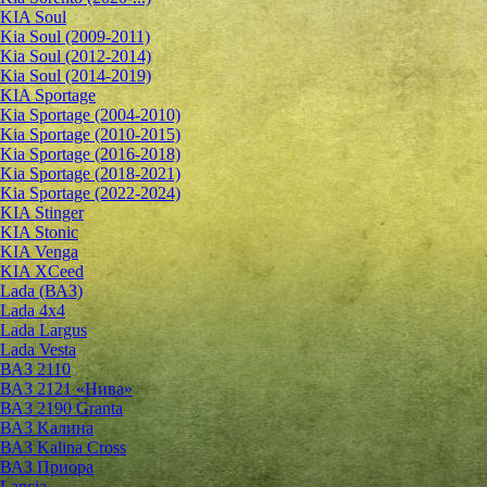
KIA Soul
Kia Soul (2009-2011)
Kia Soul (2012-2014)
Kia Soul (2014-2019)
KIA Sportage
Kia Sportage (2004-2010)
Kia Sportage (2010-2015)
Kia Sportage (2016-2018)
Kia Sportage (2018-2021)
Kia Sportage (2022-2024)
KIA Stinger
KIA Stonic
KIA Venga
KIA XCeed
Lada (ВАЗ)
Lada 4х4
Lada Largus
Lada Vesta
ВАЗ 2110
ВАЗ 2121 «Нива»
ВАЗ 2190 Granta
ВАЗ Kалина
ВАЗ Kalina Cross
ВАЗ Приора
Lancia