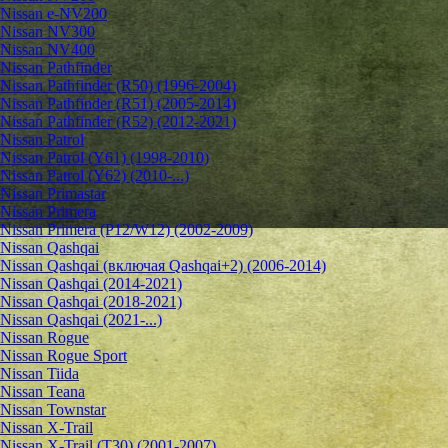
Nissan e-NV200
Nissan NV300
Nissan NV400
Nissan Pathfinder
Nissan Pathfinder (R50) (1996-2004)
Nissan Pathfinder (R51) (2005-2014)
Nissan Pathfinder (R52) (2012-2021)
Nissan Patrol
Nissan Patrol (Y61) (1998-2010)
Nissan Patrol (Y62) (2010-...)
Nissan Primastar
Nissan Primera
Nissan Primera (P12/W12) (2002-2009)
Nissan Qashqai
Nissan Qashqai (включая Qashqai+2) (2006-2014)
Nissan Qashqai (2014-2021)
Nissan Qashqai (2018-2021)
Nissan Qashqai (2021-...)
Nissan Rogue
Nissan Rogue Sport
Nissan Tiida
Nissan Teana
Nissan Townstar
Nissan X-Trail
Nissan X-Trail (T30) (2001-2007)