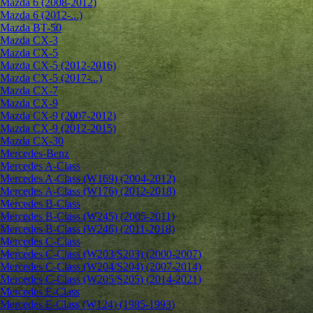
Mazda 6 (2008-2012)
Mazda 6 (2012-...)
Mazda BT-50
Mazda CX-3
Mazda CX-5
Mazda CX-5 (2012-2016)
Mazda CX-5 (2017-...)
Mazda CX-7
Mazda CX-9
Mazda CX-9 (2007-2012)
Mazda CX-9 (2012-2015)
Mazda CX-30
Mercedes-Benz
Mercedes A-Class
Mercedes A-Class (W169) (2004-2012)
Mercedes A-Class (W176) (2012-2018)
Mercedes B-Class
Mercedes B-Class (W245) (2005-2011)
Mercedes B-Class (W246) (2011-2018)
Mercedes C-Class
Mercedes C-Class (W203/S203) (2000-2007)
Mercedes C-Class (W204/S204) (2007-2014)
Mercedes C-Class (W205/S205) (2014-2021)
Mercedes E-Class
Mercedes E-Class (W124) (1985-1993)