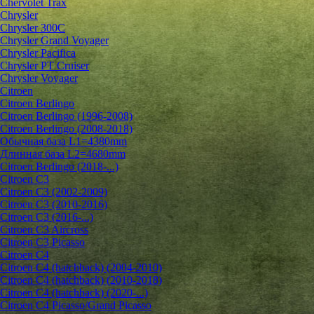
Chervolet Trax
Chrysler
Chrysler 300C
Chrysler Grand Voyager
Chrysler Pacifica
Chrysler PT Cruiser
Chrysler Voyager
Citroen
Citroen Berlingo
Citroen Berlingo (1996-2008)
Citroen Berlingo (2008-2018)
Обычная база L1=4380mm
Длинная база L2=4680mm
Citroen Berlingo (2018-...)
Citroen C3
Citroen C3 (2002-2009)
Citroen C3 (2010-2016)
Citroen C3 (2016-...)
Citroen C3 Aircross
Citroen C3 Picasso
Citroen C4
Citroen C4 (hatchback) (2004-2010)
Citroen C4 (hatchback) (2010-2018)
Citroen C4 (hatchback) (2020-...)
Citroen C4 Picasso/Grand Picasso