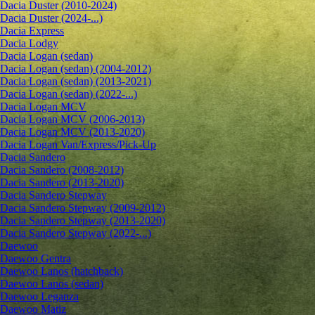
Dacia Duster (2010-2024)
Dacia Duster (2024-...)
Dacia Express
Dacia Lodgy
Dacia Logan (sedan)
Dacia Logan (sedan) (2004-2012)
Dacia Logan (sedan) (2013-2021)
Dacia Logan (sedan) (2022-...)
Dacia Logan MCV
Dacia Logan MCV (2006-2013)
Dacia Logan MCV (2013-2020)
Dacia Logan Van/Express/Pick-Up
Dacia Sandero
Dacia Sandero (2008-2012)
Dacia Sandero (2013-2020)
Dacia Sandero Stepway
Dacia Sandero Stepway (2009-2012)
Dacia Sandero Stepway (2013-2020)
Dacia Sandero Stepway (2022-...)
Daewoo
Daewoo Gentra
Daewoo Lanos (hatchback)
Daewoo Lanos (sedan)
Daewoo Leganza
Daewoo Matiz