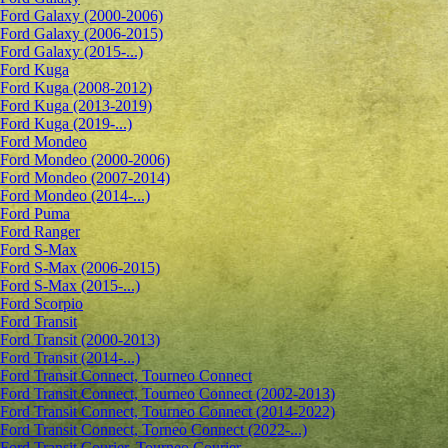
Ford Galaxy (2000-2006)
Ford Galaxy (2006-2015)
Ford Galaxy (2015-...)
Ford Kuga
Ford Kuga (2008-2012)
Ford Kuga (2013-2019)
Ford Kuga (2019-...)
Ford Mondeo
Ford Mondeo (2000-2006)
Ford Mondeo (2007-2014)
Ford Mondeo (2014-...)
Ford Puma
Ford Ranger
Ford S-Max
Ford S-Max (2006-2015)
Ford S-Max (2015-...)
Ford Scorpio
Ford Transit
Ford Transit (2000-2013)
Ford Transit (2014-...)
Ford Transit Connect, Tourneo Connect
Ford Transit Connect, Tourneo Connect (2002-2013)
Ford Transit Connect, Tourneo Connect (2014-2022)
Ford Transit Connect, Torneo Connect (2022-...)
Ford Transit Courier, Tourneo Courier