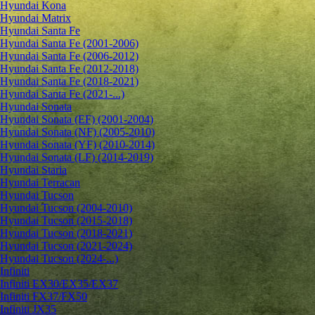
Hyundai Kona
Hyundai Matrix
Hyundai Santa Fe
Hyundai Santa Fe (2001-2006)
Hyundai Santa Fe (2006-2012)
Hyundai Santa Fe (2012-2018)
Hyundai Santa Fe (2018-2021)
Hyundai Santa Fe (2021-...)
Hyundai Sonata
Hyundai Sonata (EF) (2001-2004)
Hyundai Sonata (NF) (2005-2010)
Hyundai Sonata (YF) (2010-2014)
Hyundai Sonata (LF) (2014-2019)
Hyundai Staria
Hyundai Terracan
Hyundai Tucson
Hyundai Tucson (2004-2010)
Hyundai Tucson (2015-2018)
Hyundai Tucson (2018-2021)
Hyundai Tucson (2021-2024)
Hyundai Tucson (2024-...)
Infiniti
Infiniti EX30/EX35/EX37
Infiniti FX37/FX50
Infiniti JX35