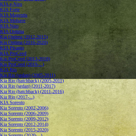
KIA e-Niro
KIA Forte
KIA Magentis
KIA Mohave
KIA Niro
KIA Optima
Kia Optima (2012-2015)
Kia Optima (2016-2020)
KIA Picanto
KIA ProCeed
Kia ProCeed (2013-2018)
Kia ProCeed (2019-...)
KIA Rio
Kia Rio (sedan) (2005-2011)
Kia Rio (hatchback) (2005-2011)
Kia Rio (sedan) (2011-2017)
Kia Rio (hatchback) (2011-2016)
Kia Rio (2017-...)
KIA Sorento
Kia Sorento (2002-2006)
Kia Sorento (2006-2009)
Kia Sorento (2009-2012)
Kia Sorento (2012-2014)
Kia Sorento (2015-2020)
Kia Sorento (2020-...)