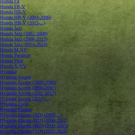
Honda Fit
Honda FR-V
Honda HR-V
Honda HR-V (2001-2006)
Honda HR-V (2015-...)
Honda Jazz
Honda Jazz (2002-2008)
Honda Jazz (2008-2013)
Honda Jazz (2014-2020)
Honda M-NV
Honda Passport
Honda Pilot
Honda X-NV
Hyundai
Hyundai Accent
Hyundai Accent (2000-2006)
Hyundai Accent (2006-2011)
Hyundai Accent (2011-2017)
Hyundai Accent (2017-...)
Hyundai Creta
Hyundai Elantra
Hyundai Elantra (XD) (2000-...)
Hyundai Elantra (HD) (2006-2011)
Hyundai Elantra (MD) (2011-2015)
Hyundai Elantra (AD) (2015-2020)