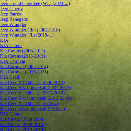
Jeep Grand Cherokee (WL) (2021-...)
Jeep Liberty
Jeep Patriot
Jeep Renegade
Jeep Wrangler
Jeep Wrangler (JK) (2007-2018)
Jeep Wrangler (JL) (2018-...)
KIA
KIA Carens
Kia Carens (2006-2013)
Kia Carens (2013-2019)
KIA Carnival
Kia Carnival (2006-2014)
Kia Carnival (2015-2021)
KIA Ceed
Kia Ceed (hatchback) (2006-2012)
Kia Ceed SW (universal) (2007-2012)
Kia Ceed (hatchback) (2012-2018)
Kia Ceed SW (universal) (2012-2018)
Kia Ceed (hatchback) (2018-...)
Kia Ceed SW (universal) (2018-...)
KIA Cerato
Kia Cerato (2004-2008)
Kia Cerato (2008-2013)
Kia Cerato (2013-2018)