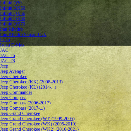
Infiniti Q30
Infiniti QX50
Infiniti QX56
Infiniti QX60
Infiniti QX70
Iran Khodro
Iran Khodro Samand LX
Isuzu
Isuzu D-Max
JAC
JAC T6
JAC T8
Jeep
Jeep Avenger
Jeep Cherokee
Jeep Cherokee (KK) (2008-2013)
Jeep Cherokee (KL) (2014-...)
Jeep Commander
Jeep Compass
Jeep Compass (2006-2017)
Jeep Compass (2017-...)
Jeep Grand Cherokee
Jeep Grand Cherokee (WJ) (1999-2005)
Jeep Grand Cherokee (WK) (2005-2010)
Jeep Grand Cherokee (WK2) (2010-2021)