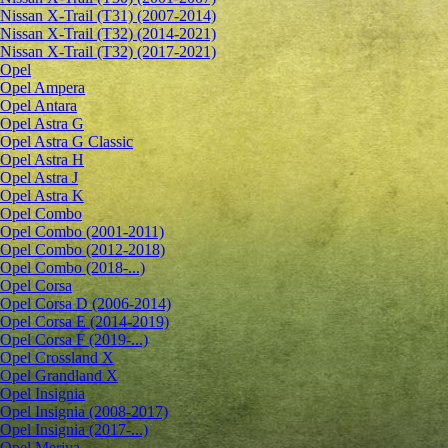
Nissan X-Trail (T31) (2007-2014)
Nissan X-Trail (T32) (2014-2021)
Nissan X-Trail (T32) (2017-2021)
Opel
Opel Ampera
Opel Antara
Opel Astra G
Opel Astra G Classic
Opel Astra H
Opel Astra J
Opel Astra K
Opel Combo
Opel Combo (2001-2011)
Opel Combo (2012-2018)
Opel Combo (2018-...)
Opel Corsa
Opel Corsa D (2006-2014)
Opel Corsa E (2014-2019)
Opel Corsa F (2019-...)
Opel Crossland X
Opel Grandland X
Opel Insignia
Opel Insignia (2008-2017)
Opel Insignia (2017-...)
Opel Meriva