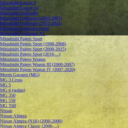
Mitsubishi Lancer 9
Mitsubishi Lancer 10
Mitsubishi Outlander
Mitsubishi Outlander (2003-2007)
Mitsubishi Outlander (2012-2022)
Mitsubishi Outlander Sport
Mitsubishi Outlander XL
Mitsubishi Pajero Sport
Mitsubishi Pajero Sport (1998-2008)
Mitsubishi Pajero Sport (2008-2015)
Mitsubishi Pajero Sport (2016-...)
Mitsubishi Pajero Wagon
Mitsubishi Pajero Wagon III (2000-2007)
Mitsubishi Pajero Wagon IV (2007-2020)
Morris Garages (MG)
MG 3 Cross
MG 5
MG 6 (sedan)
MG 350
MG 550
MG T60
Nissan
Nissan Almera
Nissan Almera (N16) (2000-2006)
Nissan Almera Classic (2006-...)