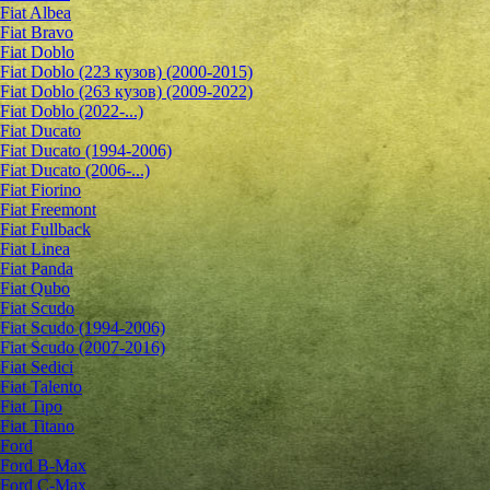
Fiat Albea
Fiat Bravo
Fiat Doblo
Fiat Doblo (223 кузов) (2000-2015)
Fiat Doblo (263 кузов) (2009-2022)
Fiat Doblo (2022-...)
Fiat Ducato
Fiat Ducato (1994-2006)
Fiat Ducato (2006-...)
Fiat Fiorino
Fiat Freemont
Fiat Fullback
Fiat Linea
Fiat Panda
Fiat Qubo
Fiat Scudo
Fiat Scudo (1994-2006)
Fiat Scudo (2007-2016)
Fiat Sedici
Fiat Talento
Fiat Tipo
Fiat Titano
Ford
Ford B-Max
Ford C-Max