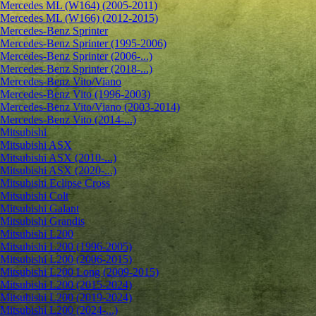
Mercedes ML (W164) (2005-2011)
Mercedes ML (W166) (2012-2015)
Mercedes-Benz Sprinter
Mercedes-Benz Sprinter (1995-2006)
Mercedes-Benz Sprinter (2006-...)
Mercedes-Benz Sprinter (2018-...)
Mercedes-Benz Vito/Viano
Mercedes-Benz Vito (1996-2003)
Mercedes-Benz Vito/Viano (2003-2014)
Mercedes-Benz Vito (2014-...)
Mitsubishi
Mitsubishi ASX
Mitsubishi ASX (2010-...)
Mitsubishi ASX (2020-...)
Mitsubishi Eclipse Cross
Mitsubishi Colt
Mitsubishi Galant
Mitsubishi Grandis
Mitsubishi L200
Mitsubishi L200 (1996-2005)
Mitsubishi L200 (2006-2015)
Mitsubishi L200 Long (2009-2015)
Mitsubishi L200 (2015-2024)
Mitsubishi L200 (2019-2024)
Mitsubishi L200 (2024-...)