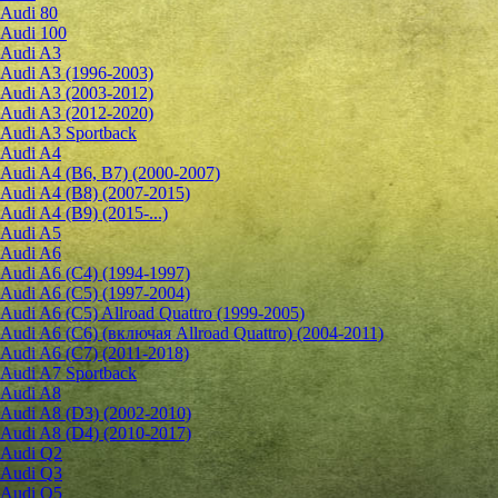
Audi 80
Audi 100
Audi A3
Audi A3 (1996-2003)
Audi A3 (2003-2012)
Audi A3 (2012-2020)
Audi A3 Sportback
Audi A4
Audi A4 (B6, B7) (2000-2007)
Audi A4 (B8) (2007-2015)
Audi A4 (B9) (2015-...)
Audi A5
Audi A6
Audi A6 (C4) (1994-1997)
Audi A6 (C5) (1997-2004)
Audi A6 (C5) Allroad Quattro (1999-2005)
Audi A6 (C6) (включая Allroad Quattro) (2004-2011)
Audi A6 (C7) (2011-2018)
Audi A7 Sportback
Audi A8
Audi A8 (D3) (2002-2010)
Audi A8 (D4) (2010-2017)
Audi Q2
Audi Q3
Audi Q5