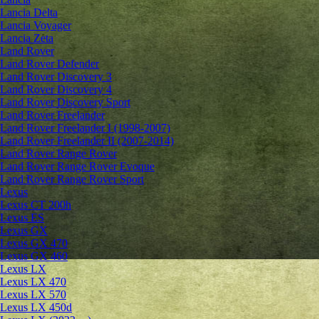
Lancia Delta
Lancia Voyager
Lancia Zeta
Land Rover
Land Rover Defender
Land Rover Discovery 3
Land Rover Discovery 4
Land Rover Discovery Sport
Land Rover Freelander
Land Rover Freelander I (1998-2007)
Land Rover Freelander II (2007-2014)
Land Rover Range Rover
Land Rover Range Rover Evoque
Land Rover Range Rover Sport
Lexus
Lexus CT 200h
Lexus ES
Lexus GX
Lexus GX 470
Lexus GX 460
Lexus LX
Lexus LX 470
Lexus LX 570
Lexus LX 450d