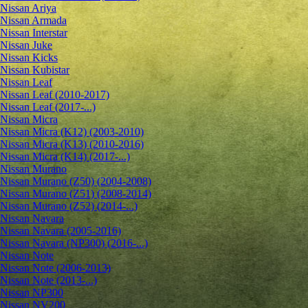
Nissan Ariya
Nissan Armada
Nissan Interstar
Nissan Juke
Nissan Kicks
Nissan Kubistar
Nissan Leaf
Nissan Leaf (2010-2017)
Nissan Leaf (2017-...)
Nissan Micra
Nissan Micra (K12) (2003-2010)
Nissan Micra (K13) (2010-2016)
Nissan Micra (K14) (2017-...)
Nissan Murano
Nissan Murano (Z50) (2004-2008)
Nissan Murano (Z51) (2008-2014)
Nissan Murano (Z52) (2014-...)
Nissan Navara
Nissan Navara (2005-2016)
Nissan Navara (NP300) (2016-...)
Nissan Note
Nissan Note (2006-2013)
Nissan Note (2013-...)
Nissan NP300
Nissan NV200