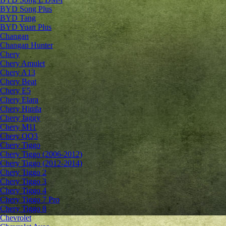
BYD Song Plus
BYD Tang
BYD Yuan Plus
Changan
Changan Hunter
Chery
Chery Amulet
Chery A13
Chery Beat
Chery E5
Chery Elara
Chery Himla
Chery Jaggy
Chery M11
Chery QQ3
Chery Tiggo
Chery Tiggo (2006-2012)
Chery Tiggo (2012-2014)
Chery Tiggo 2
Chery Tiggo 3
Chery Tiggo 4
Chery Tiggo 7 Pro
Chery Tiggo 8
Chevrolet