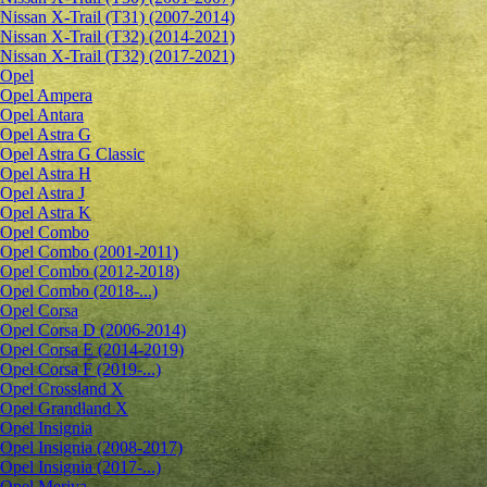
Nissan X-Trail (T31) (2007-2014)
Nissan X-Trail (T32) (2014-2021)
Nissan X-Trail (T32) (2017-2021)
Opel
Opel Ampera
Opel Antara
Opel Astra G
Opel Astra G Classic
Opel Astra H
Opel Astra J
Opel Astra K
Opel Combo
Opel Combo (2001-2011)
Opel Combo (2012-2018)
Opel Combo (2018-...)
Opel Corsa
Opel Corsa D (2006-2014)
Opel Corsa E (2014-2019)
Opel Corsa F (2019-...)
Opel Crossland X
Opel Grandland X
Opel Insignia
Opel Insignia (2008-2017)
Opel Insignia (2017-...)
Opel Meriva