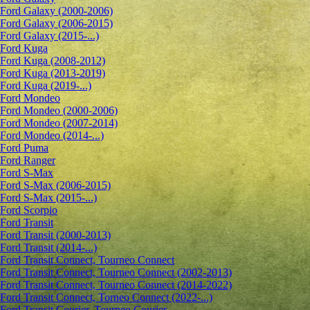
Ford Galaxy (2000-2006)
Ford Galaxy (2006-2015)
Ford Galaxy (2015-...)
Ford Kuga
Ford Kuga (2008-2012)
Ford Kuga (2013-2019)
Ford Kuga (2019-...)
Ford Mondeo
Ford Mondeo (2000-2006)
Ford Mondeo (2007-2014)
Ford Mondeo (2014-...)
Ford Puma
Ford Ranger
Ford S-Max
Ford S-Max (2006-2015)
Ford S-Max (2015-...)
Ford Scorpio
Ford Transit
Ford Transit (2000-2013)
Ford Transit (2014-...)
Ford Transit Connect, Tourneo Connect
Ford Transit Connect, Tourneo Connect (2002-2013)
Ford Transit Connect, Tourneo Connect (2014-2022)
Ford Transit Connect, Torneo Connect (2022-...)
Ford Transit Courier, Tourneo Courier