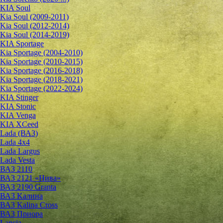
KIA Soul
Kia Soul (2009-2011)
Kia Soul (2012-2014)
Kia Soul (2014-2019)
KIA Sportage
Kia Sportage (2004-2010)
Kia Sportage (2010-2015)
Kia Sportage (2016-2018)
Kia Sportage (2018-2021)
Kia Sportage (2022-2024)
KIA Stinger
KIA Stonic
KIA Venga
KIA XCeed
Lada (ВАЗ)
Lada 4х4
Lada Largus
Lada Vesta
ВАЗ 2110
ВАЗ 2121 «Нива»
ВАЗ 2190 Granta
ВАЗ Kалина
ВАЗ Kalina Cross
ВАЗ Приора
Lancia