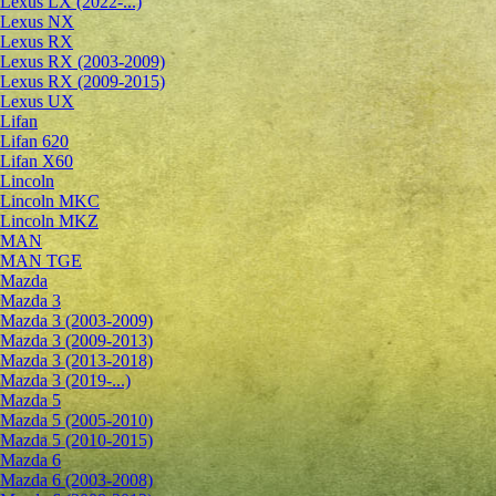
Lexus LX (2022-...)
Lexus NX
Lexus RX
Lexus RX (2003-2009)
Lexus RX (2009-2015)
Lexus UX
Lifan
Lifan 620
Lifan X60
Lincoln
Lincoln MKC
Lincoln MKZ
MAN
MAN TGE
Mazda
Mazda 3
Mazda 3 (2003-2009)
Mazda 3 (2009-2013)
Mazda 3 (2013-2018)
Mazda 3 (2019-...)
Mazda 5
Mazda 5 (2005-2010)
Mazda 5 (2010-2015)
Mazda 6
Mazda 6 (2003-2008)