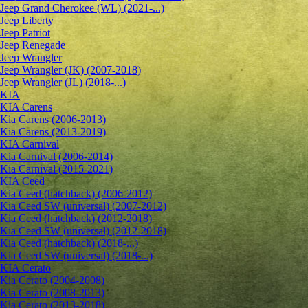
Jeep Grand Cherokee (WL) (2021-...)
Jeep Liberty
Jeep Patriot
Jeep Renegade
Jeep Wrangler
Jeep Wrangler (JK) (2007-2018)
Jeep Wrangler (JL) (2018-...)
KIA
KIA Carens
Kia Carens (2006-2013)
Kia Carens (2013-2019)
KIA Carnival
Kia Carnival (2006-2014)
Kia Carnival (2015-2021)
KIA Ceed
Kia Ceed (hatchback) (2006-2012)
Kia Ceed SW (universal) (2007-2012)
Kia Ceed (hatchback) (2012-2018)
Kia Ceed SW (universal) (2012-2018)
Kia Ceed (hatchback) (2018-...)
Kia Ceed SW (universal) (2018-...)
KIA Cerato
Kia Cerato (2004-2008)
Kia Cerato (2008-2013)
Kia Cerato (2013-2018)