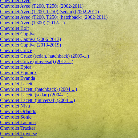
Сhevrolet Aveo
Chevrolet Aveo (T200, T250) (2002-2011)
Chevrolet Aveo (T200, T250) (sedan) (2002-2011)
Chevrolet Aveo (T200, T250) (hatchback) (2002-2011)
Chevrolet Aveo (T300) (2012-...)
Chevrolet Bolt
Chevrolet Captiva
Chevrolet Captiva (2006-2013)
Chevrolet Captiva (2013-2019)
Chevrolet Cruze
Chevrolet Cruze (sedan, hatchback) (2009-...)
Chevrolet Cruze (universal) (2012-...)
Chevrolet Epiсa
Chevrolet Equinox
Chevrolet Evanda
Chevrolet Lacetti
Chevrolet Lacetti (hatchback) (2004-...)
Chevrolet Lacetti (sedan) (2004-...)
Chevrolet Lacetti (universal) (2004-...)
Chevrolet Niva
Chevrolet Orlando
Chevrolet Sonic
Chevrolet Tacuma
Chevrolet Tracker
Chevrolet Traverse