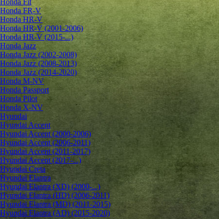
Honda Fit
Honda FR-V
Honda HR-V
Honda HR-V (2001-2006)
Honda HR-V (2015-...)
Honda Jazz
Honda Jazz (2002-2008)
Honda Jazz (2008-2013)
Honda Jazz (2014-2020)
Honda M-NV
Honda Passport
Honda Pilot
Honda X-NV
Hyundai
Hyundai Accent
Hyundai Accent (2000-2006)
Hyundai Accent (2006-2011)
Hyundai Accent (2011-2017)
Hyundai Accent (2017-...)
Hyundai Creta
Hyundai Elantra
Hyundai Elantra (XD) (2000-...)
Hyundai Elantra (HD) (2006-2011)
Hyundai Elantra (MD) (2011-2015)
Hyundai Elantra (AD) (2015-2020)