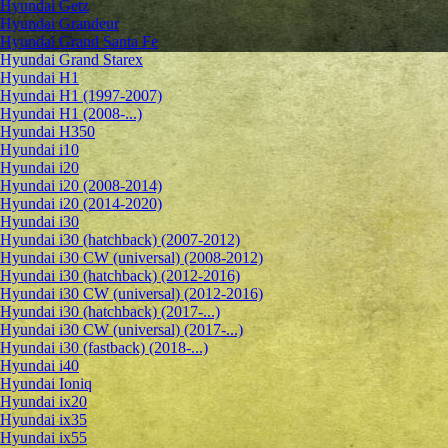
Hyundai Getz
Hyundai Grandeur
Hyundai Grand Santa Fe
Hyundai Grand Starex
Hyundai H1
Hyundai H1 (1997-2007)
Hyundai H1 (2008-...)
Hyundai H350
Hyundai i10
Hyundai i20
Hyundai i20 (2008-2014)
Hyundai i20 (2014-2020)
Hyundai i30
Hyundai i30 (hatchback) (2007-2012)
Hyundai i30 CW (universal) (2008-2012)
Hyundai i30 (hatchback) (2012-2016)
Hyundai i30 CW (universal) (2012-2016)
Hyundai i30 (hatchback) (2017-...)
Hyundai i30 CW (universal) (2017-...)
Hyundai i30 (fastback) (2018-...)
Hyundai i40
Hyundai Ioniq
Hyundai ix20
Hyundai ix35
Hyundai ix55