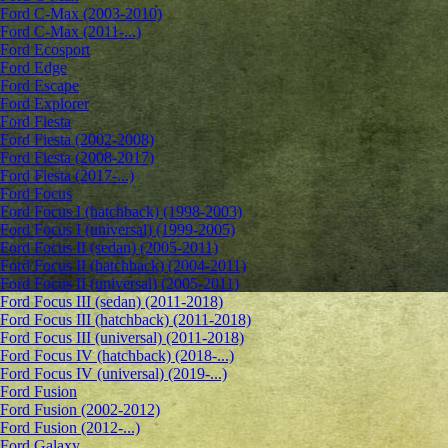
Ford C-Max (2003-2010)
Ford C-Max (2011-...)
Ford Ecosport
Ford Edge
Ford Escape
Ford Explorer
Ford Fiesta
Ford Fiesta (2002-2008)
Ford Fiesta (2008-2017)
Ford Fiesta (2017-...)
Ford Focus
Ford Focus I (hatchback) (1998-2003)
Ford Focus I (universal) (1999-2005)
Ford Focus II (sedan) (2005-2011)
Ford Focus II (hatchback) (2004-2011)
Ford Focus II (universal) (2005-2011)
Ford Focus III (sedan) (2011-2018)
Ford Focus III (hatchback) (2011-2018)
Ford Focus III (universal) (2011-2018)
Ford Focus IV (hatchback) (2018-...)
Ford Focus IV (universal) (2019-...)
Ford Fusion
Ford Fusion (2002-2012)
Ford Fusion (2012-...)
Ford Galaxy