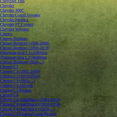
Chervolet Trax
Chrysler
Chrysler 300C
Chrysler Grand Voyager
Chrysler Pacifica
Chrysler PT Cruiser
Chrysler Voyager
Citroen
Citroen Berlingo
Citroen Berlingo (1996-2008)
Citroen Berlingo (2008-2018)
Обычная база L1=4380mm
Длинная база L2=4680mm
Citroen Berlingo (2018-...)
Citroen C3
Citroen C3 (2002-2009)
Citroen C3 (2010-2016)
Citroen C3 (2016-...)
Citroen C3 Aircross
Citroen C3 Picasso
Citroen C4
Citroen C4 (hatchback) (2004-2010)
Citroen C4 (hatchback) (2010-2018)
Citroen C4 (hatchback) (2020-...)
Citroen C4 Picasso/Grand Picasso