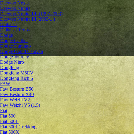
Daewoo Nexia
Daewoo Nubira
Daewoo Nubira I-II (1997-2003)
Daewoo Nubira III (2003-...)
Daihatsu
Daihatsu Terios
Dodge
Dodge Caliber
Dodge Durango
Dodge Grand Caravan
Dodge Journey
Dodge Nitro
Dongfeng
Dongfeng M5EV
Dongfeng Rich 6
FAW
Faw Besturn B50
Faw Besturn X40
Faw Weizhi V2
Faw Weizhi V5 (1,5)
Fiat
Fiat 500
Fiat 500L
Fiat 500L Trekking
Fiat 500X