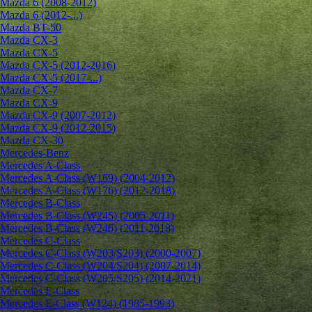
Mazda 6 (2008-2012)
Mazda 6 (2012-...)
Mazda BT-50
Mazda CX-3
Mazda CX-5
Mazda CX-5 (2012-2016)
Mazda CX-5 (2017-...)
Mazda CX-7
Mazda CX-9
Mazda CX-9 (2007-2012)
Mazda CX-9 (2012-2015)
Mazda CX-30
Mercedes-Benz
Mercedes A-Class
Mercedes A-Class (W169) (2004-2012)
Mercedes A-Class (W176) (2012-2018)
Mercedes B-Class
Mercedes B-Class (W245) (2005-2011)
Mercedes B-Class (W246) (2011-2018)
Mercedes C-Class
Mercedes C-Class (W203/S203) (2000-2007)
Mercedes C-Class (W204/S204) (2007-2014)
Mercedes C-Class (W205/S205) (2014-2021)
Mercedes E-Class
Mercedes E-Class (W124) (1985-1993)