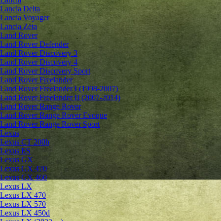
Lancia Delta
Lancia Voyager
Lancia Zeta
Land Rover
Land Rover Defender
Land Rover Discovery 3
Land Rover Discovery 4
Land Rover Discovery Sport
Land Rover Freelander
Land Rover Freelander I (1998-2007)
Land Rover Freelander II (2007-2014)
Land Rover Range Rover
Land Rover Range Rover Evoque
Land Rover Range Rover Sport
Lexus
Lexus CT 200h
Lexus ES
Lexus GX
Lexus GX 470
Lexus GX 460
Lexus LX
Lexus LX 470
Lexus LX 570
Lexus LX 450d