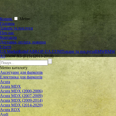
Кошик
Меню
Головна
Товари та послуги
Про нас
Контакти
Доставка, оплата, новини
Статті
UA Market
Київ
FARKOP-UA.COM
Товари та послуги
BMW
BMW
X5
BMW X5 (F15) (2013-2018)
Меню
каталогу
Аксесуари для фаркопів
Електрика для фаркопів
Acura
Acura MDX
Acura MDX (2000-2006)
Acura MDX (2007-2009)
Acura MDX (2009-2014)
Acura MDX (2014-2020)
Acura RDX
Audi