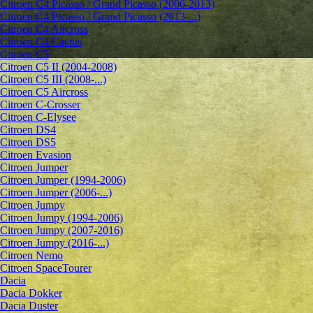
Citroen C4 Picasso / Grand Picasso (2006-2013)
Citroen C4 Picasso / Grand Picasso (2013-...)
Citroen C4 Aircross
Citroen C4 Cactus
Citroen C5
Citroen C5 II (2004-2008)
Citroen C5 III (2008-...)
Citroen C5 Aircross
Citroen C-Crosser
Citroen C-Elysee
Citroen DS4
Citroen DS5
Citroen Evasion
Citroen Jumper
Citroen Jumper (1994-2006)
Citroen Jumper (2006-...)
Citroen Jumpy
Citroen Jumpy (1994-2006)
Citroen Jumpy (2007-2016)
Citroen Jumpy (2016-...)
Citroen Nemo
Citroen SpaceTourer
Dacia
Dacia Dokker
Dacia Duster