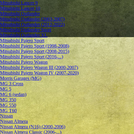
Mitsubishi Lancer 9
Mitsubishi Lancer 10
Mitsubishi Outlander
Mitsubishi Outlander (2003-2007)
Mitsubishi Outlander (2012-2022)
Mitsubishi Outlander Sport
Mitsubishi Outlander XL
Mitsubishi Pajero Sport
Mitsubishi Pajero Sport (1998-2008)
Mitsubishi Pajero Sport (2008-2015)
Mitsubishi Pajero Sport (2016-...)
Mitsubishi Pajero Wagon
Mitsubishi Pajero Wagon III (2000-2007)
Mitsubishi Pajero Wagon IV (2007-2020)
Morris Garages (MG)
MG 3 Cross
MG 5
MG 6 (sedan)
MG 350
MG 550
MG T60
Nissan
Nissan Almera
Nissan Almera (N16) (2000-2006)
Nissan Almera Classic (2006-...)