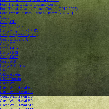
Ford Transit Custom, Tourneo Custom
Ford Transit Custom, Torneo Custom (2012-2023)
Ford Transit Custom, Torneo Custom (2023-...)
Geely
Geely CK
Geely Emgrand ЕС-7
Geely Emgrand EC7-RV
Geely Emgrand 8 (EC8)
Geely Emgrand X7
Geely FC
Geely GC5
Geely GC6
Geely GC7
Geely MK
Geely MK Cross
GMC
GMC Acadia
GMC Terrain
Great Wall
Great Wall Haval H2
Great Wall Haval H3
Great Wall Haval H5
Great Wall Haval H6
Great Wall Haval M2