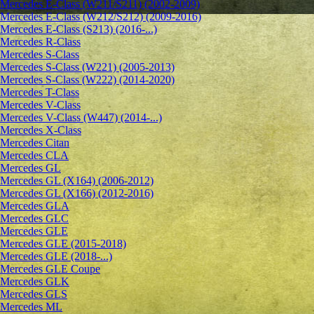
Mercedes E-Class (W211/S211) (2002-2009)
Mercedes E-Class (W212/S212) (2009-2016)
Mercedes E-Class (S213) (2016-...)
Mercedes R-Class
Mercedes S-Class
Mercedes S-Class (W221) (2005-2013)
Mercedes S-Class (W222) (2014-2020)
Mercedes T-Class
Mercedes V-Class
Mercedes V-Class (W447) (2014-...)
Mercedes X-Class
Mercedes Citan
Mercedes CLA
Mercedes GL
Mercedes GL (X164) (2006-2012)
Mercedes GL (X166) (2012-2016)
Mercedes GLA
Mercedes GLC
Mercedes GLE
Mercedes GLE (2015-2018)
Mercedes GLE (2018-...)
Mercedes GLE Coupe
Mercedes GLK
Mercedes GLS
Mercedes ML