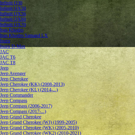
Infiniti Q30
Infiniti QX50
Infiniti QX56
Infiniti QX60
Infiniti QX70
Iran Khodro
Iran Khodro Samand LX
Isuzu
Isuzu D-Max
JAC
JAC T6
JAC T8
Jeep
Jeep Avenger
Jeep Cherokee
Jeep Cherokee (KK) (2008-2013)
Jeep Cherokee (KL) (2014-...)
Jeep Commander
Jeep Compass
Jeep Compass (2006-2017)
Jeep Compass (2017-...)
Jeep Grand Cherokee
Jeep Grand Cherokee (WJ) (1999-2005)
Jeep Grand Cherokee (WK) (2005-2010)
Jeep Grand Cherokee (WK2) (2010-2021)