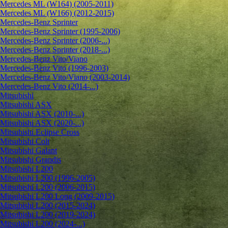
Mercedes ML (W164) (2005-2011)
Mercedes ML (W166) (2012-2015)
Mercedes-Benz Sprinter
Mercedes-Benz Sprinter (1995-2006)
Mercedes-Benz Sprinter (2006-...)
Mercedes-Benz Sprinter (2018-...)
Mercedes-Benz Vito/Viano
Mercedes-Benz Vito (1996-2003)
Mercedes-Benz Vito/Viano (2003-2014)
Mercedes-Benz Vito (2014-...)
Mitsubishi
Mitsubishi ASX
Mitsubishi ASX (2010-...)
Mitsubishi ASX (2020-...)
Mitsubishi Eclipse Cross
Mitsubishi Colt
Mitsubishi Galant
Mitsubishi Grandis
Mitsubishi L200
Mitsubishi L200 (1996-2005)
Mitsubishi L200 (2006-2015)
Mitsubishi L200 Long (2009-2015)
Mitsubishi L200 (2015-2024)
Mitsubishi L200 (2019-2024)
Mitsubishi L200 (2024-...)