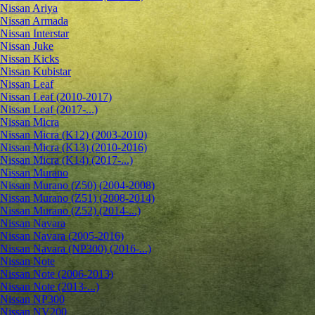
Nissan Ariya
Nissan Armada
Nissan Interstar
Nissan Juke
Nissan Kicks
Nissan Kubistar
Nissan Leaf
Nissan Leaf (2010-2017)
Nissan Leaf (2017-...)
Nissan Micra
Nissan Micra (K12) (2003-2010)
Nissan Micra (K13) (2010-2016)
Nissan Micra (K14) (2017-...)
Nissan Murano
Nissan Murano (Z50) (2004-2008)
Nissan Murano (Z51) (2008-2014)
Nissan Murano (Z52) (2014-...)
Nissan Navara
Nissan Navara (2005-2016)
Nissan Navara (NP300) (2016-...)
Nissan Note
Nissan Note (2006-2013)
Nissan Note (2013-...)
Nissan NP300
Nissan NV200