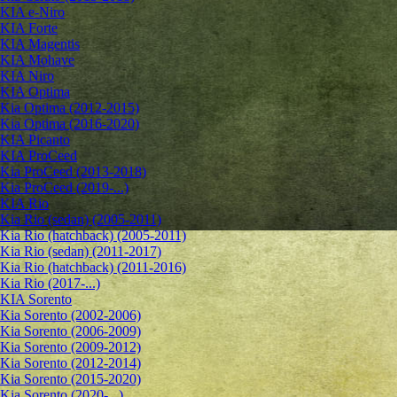
KIA e-Niro
KIA Forte
KIA Magentis
KIA Mohave
KIA Niro
KIA Optima
Kia Optima (2012-2015)
Kia Optima (2016-2020)
KIA Picanto
KIA ProCeed
Kia ProCeed (2013-2018)
Kia ProCeed (2019-...)
KIA Rio
Kia Rio (sedan) (2005-2011)
Kia Rio (hatchback) (2005-2011)
Kia Rio (sedan) (2011-2017)
Kia Rio (hatchback) (2011-2016)
Kia Rio (2017-...)
KIA Sorento
Kia Sorento (2002-2006)
Kia Sorento (2006-2009)
Kia Sorento (2009-2012)
Kia Sorento (2012-2014)
Kia Sorento (2015-2020)
Kia Sorento (2020-...)