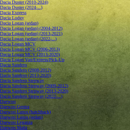
Dacia Duster (2010-2024)
Dacia Duster (2024-...)
Dacia Express
Dacia Lodgy
Dacia Logan (sedan)
Dacia Logan (sedan) (2004-2012)
Dacia Logan (sedan) (2013-2021)
Dacia Logan (sedan) (2022-...)
Dacia Logan MCV
Dacia Logan MCV (2006-2013)
Dacia Logan MCV (2013-2020)
Dacia Logan Van/Express/Pick-Up
Dacia Sandero
Dacia Sandero (2008-2012)
Dacia Sandero (2013-2020)
Dacia Sandero Stepway
Dacia Sandero Stepway (2009-2012)
Dacia Sandero Stepway (2013-2020)
Dacia Sandero Stepway (2022-...)
Daewoo
Daewoo Gentra
Daewoo Lanos (hatchback)
Daewoo Lanos (sedan)
Daewoo Leganza
Daewoo Matiz