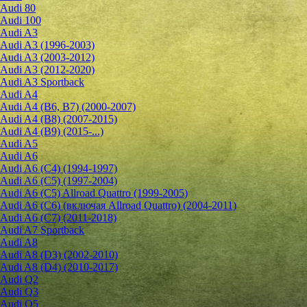
Audi 80
Audi 100
Audi A3
Audi A3 (1996-2003)
Audi A3 (2003-2012)
Audi A3 (2012-2020)
Audi A3 Sportback
Audi A4
Audi A4 (B6, B7) (2000-2007)
Audi A4 (B8) (2007-2015)
Audi A4 (B9) (2015-...)
Audi A5
Audi A6
Audi A6 (C4) (1994-1997)
Audi A6 (C5) (1997-2004)
Audi A6 (C5) Allroad Quattro (1999-2005)
Audi A6 (C6) (включая Allroad Quattro) (2004-2011)
Audi A6 (C7) (2011-2018)
Audi A7 Sportback
Audi A8
Audi A8 (D3) (2002-2010)
Audi A8 (D4) (2010-2017)
Audi Q2
Audi Q3
Audi Q5