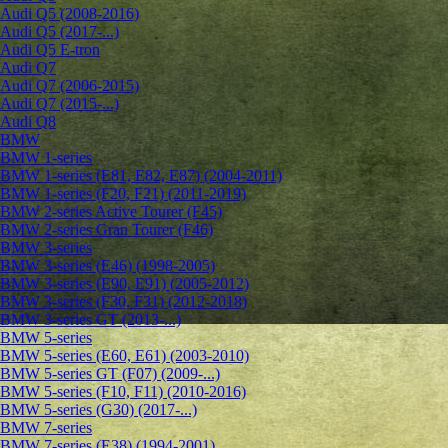
Audi Q5 (2008-2016)
Audi Q5 (2017-...)
Audi Q5 E-tron
Audi Q7
Audi Q7 (2006-2015)
Audi Q7 (2015-...)
Audi Q8
BMW
BMW 1-series
BMW 1-series (E81, E82, E87) (2004-2011)
BMW 1-series (F20, F21) (2011-2019)
BMW 2-series Active Tourer (F45)
BMW 2-series Gran Tourer (F46)
BMW 3-series
BMW 3-series (E46) (1998-2005)
BMW 3-series (E90, E91) (2005-2012)
BMW 3-series (F30, F31) (2012-2018)
BMW 3-series GT (2013-...)
BMW 5-series
BMW 5-series (E60, E61) (2003-2010)
BMW 5-series GT (F07) (2009-...)
BMW 5-series (F10, F11) (2010-2016)
BMW 5-series (G30) (2017-...)
BMW 7-series
BMW 7-series (E38) (1994-2001)