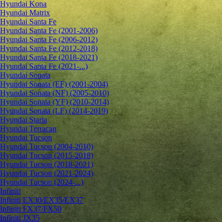
Hyundai Kona
Hyundai Matrix
Hyundai Santa Fe
Hyundai Santa Fe (2001-2006)
Hyundai Santa Fe (2006-2012)
Hyundai Santa Fe (2012-2018)
Hyundai Santa Fe (2018-2021)
Hyundai Santa Fe (2021-...)
Hyundai Sonata
Hyundai Sonata (EF) (2001-2004)
Hyundai Sonata (NF) (2005-2010)
Hyundai Sonata (YF) (2010-2014)
Hyundai Sonata (LF) (2014-2019)
Hyundai Staria
Hyundai Terracan
Hyundai Tucson
Hyundai Tucson (2004-2010)
Hyundai Tucson (2015-2018)
Hyundai Tucson (2018-2021)
Hyundai Tucson (2021-2024)
Hyundai Tucson (2024-...)
Infiniti
Infiniti EX30/EX35/EX37
Infiniti FX37/FX50
Infiniti JX35