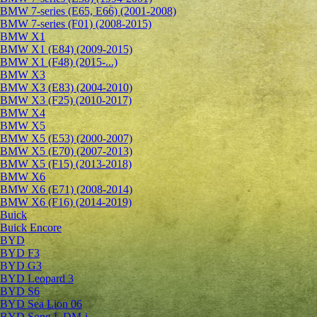
BMW 7-series (E65, E66) (2001-2008)
BMW 7-series (F01) (2008-2015)
BMW X1
BMW X1 (E84) (2009-2015)
BMW X1 (F48) (2015-...)
BMW X3
BMW X3 (E83) (2004-2010)
BMW X3 (F25) (2010-2017)
BMW X4
BMW X5
BMW X5 (E53) (2000-2007)
BMW X5 (E70) (2007-2013)
BMW X5 (F15) (2013-2018)
BMW X6
BMW X6 (E71) (2008-2014)
BMW X6 (F16) (2014-2019)
Buick
Buick Encore
BYD
BYD F3
BYD G3
BYD Leopard 3
BYD S6
BYD Sea Lion 06
BYD Song L DM-i