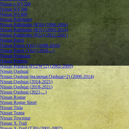
Nissan e-NV200
Nissan NV300
Nissan NV400
Nissan Pathfinder
Nissan Pathfinder (R50) (1996-2004)
Nissan Pathfinder (R51) (2005-2014)
Nissan Pathfinder (R52) (2012-2021)
Nissan Patrol
Nissan Patrol (Y61) (1998-2010)
Nissan Patrol (Y62) (2010-...)
Nissan Primastar
Nissan Primera
Nissan Primera (P12/W12) (2002-2009)
Nissan Qashqai
Nissan Qashqai (включая Qashqai+2) (2006-2014)
Nissan Qashqai (2014-2021)
Nissan Qashqai (2018-2021)
Nissan Qashqai (2021-...)
Nissan Rogue
Nissan Rogue Sport
Nissan Tiida
Nissan Teana
Nissan Townstar
Nissan X-Trail
Nissan X-Trail (T30) (2001-2007)