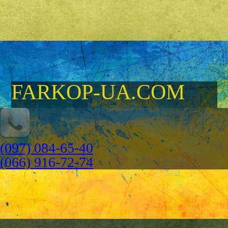
FARKOP-UA.COM
(097) 084-65-40
(066) 916-72-74