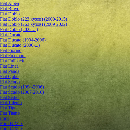
Fiat Albea
Fiat Bravo
Fiat Doblo
Fiat Doblo (223 кузов) (2000-2015)
Fiat Doblo (263 кузов) (2009-2022)
Fiat Doblo (2022-...)
Fiat Ducato
Fiat Ducato (1994-2006)
Fiat Ducato (2006-...)
Fiat Fiorino
Fiat Freemont
Fiat Fullback
Fiat Linea
Fiat Panda
Fiat Qubo
Fiat Scudo
Fiat Scudo (1994-2006)
Fiat Scudo (2007-2016)
Fiat Sedici
Fiat Talento
Fiat Tipo
Fiat Titano
Ford
Ford B-Max
Ford C-Max