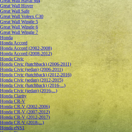
Great Wall Haval M4
Great Wall Hover
Great Wall Safe
Great Wall Voleex C30
Great Wall Wingle 5
Great Wall Wingle 6
Great Wall Wingle 7
Honda
Honda Accord
Honda Accord (2002-2008)
Honda Accord (2008-2012)
Honda Civic
Honda Civic (hatchback) (2006-2011)
Honda Civic (sedan) (2006-2011)
Honda Civic (hatchback) (2012-2016)
Honda Civic (sedan) (2012-2015)
Honda Civic (hatchback) (2016-...)
Honda Civic (sedan) (2016-...)
Honda Clarity
Honda CR-V
Honda CR-V (2002-2006)
Honda CR-V (2007-2012)
Honda CR-V (2012-2017)
Honda CR-V (2018-...)
Honda eNS1