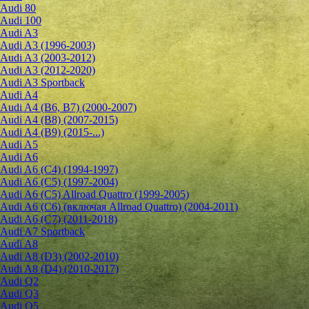
Audi 80
Audi 100
Audi A3
Audi A3 (1996-2003)
Audi A3 (2003-2012)
Audi A3 (2012-2020)
Audi A3 Sportback
Audi A4
Audi A4 (B6, B7) (2000-2007)
Audi A4 (B8) (2007-2015)
Audi A4 (B9) (2015-...)
Audi A5
Audi A6
Audi A6 (C4) (1994-1997)
Audi A6 (C5) (1997-2004)
Audi A6 (C5) Allroad Quattro (1999-2005)
Audi A6 (C6) (включая Allroad Quattro) (2004-2011)
Audi A6 (C7) (2011-2018)
Audi A7 Sportback
Audi A8
Audi A8 (D3) (2002-2010)
Audi A8 (D4) (2010-2017)
Audi Q2
Audi Q3
Audi Q5