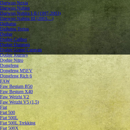
Daewoo Nexia
Daewoo Nubira
Daewoo Nubira I-II (1997-2003)
Daewoo Nubira III (2003-...)
Daihatsu
Daihatsu Terios
Dodge
Dodge Caliber
Dodge Durango
Dodge Grand Caravan
Dodge Journey
Dodge Nitro
Dongfeng
Dongfeng M5EV
Dongfeng Rich 6
FAW
Faw Besturn B50
Faw Besturn X40
Faw Weizhi V2
Faw Weizhi V5 (1,5)
Fiat
Fiat 500
Fiat 500L
Fiat 500L Trekking
Fiat 500X