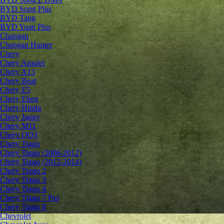
BYD Song Plus
BYD Tang
BYD Yuan Plus
Changan
Changan Hunter
Chery
Chery Amulet
Chery A13
Chery Beat
Chery E5
Chery Elara
Chery Himla
Chery Jaggy
Chery M11
Chery QQ3
Chery Tiggo
Chery Tiggo (2006-2012)
Chery Tiggo (2012-2014)
Chery Tiggo 2
Chery Tiggo 3
Chery Tiggo 4
Chery Tiggo 7 Pro
Chery Tiggo 8
Chevrolet