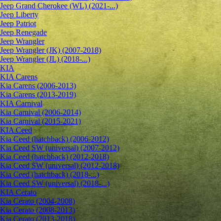
Jeep Grand Cherokee (WL) (2021-...)
Jeep Liberty
Jeep Patriot
Jeep Renegade
Jeep Wrangler
Jeep Wrangler (JK) (2007-2018)
Jeep Wrangler (JL) (2018-...)
KIA
KIA Carens
Kia Carens (2006-2013)
Kia Carens (2013-2019)
KIA Carnival
Kia Carnival (2006-2014)
Kia Carnival (2015-2021)
KIA Ceed
Kia Ceed (hatchback) (2006-2012)
Kia Ceed SW (universal) (2007-2012)
Kia Ceed (hatchback) (2012-2018)
Kia Ceed SW (universal) (2012-2018)
Kia Ceed (hatchback) (2018-...)
Kia Ceed SW (universal) (2018-...)
KIA Cerato
Kia Cerato (2004-2008)
Kia Cerato (2008-2013)
Kia Cerato (2013-2018)