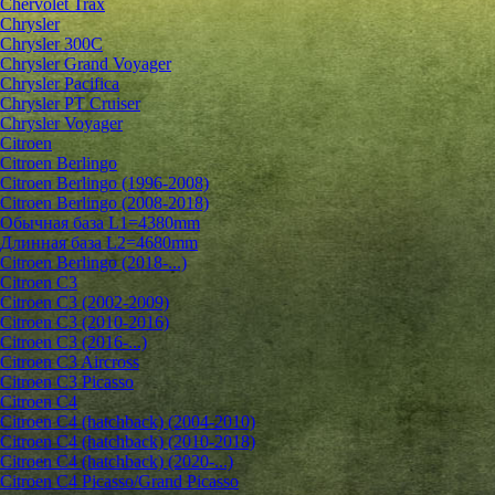
Chervolet Trax
Chrysler
Chrysler 300C
Chrysler Grand Voyager
Chrysler Pacifica
Chrysler PT Cruiser
Chrysler Voyager
Citroen
Citroen Berlingo
Citroen Berlingo (1996-2008)
Citroen Berlingo (2008-2018)
Обычная база L1=4380mm
Длинная база L2=4680mm
Citroen Berlingo (2018-...)
Citroen C3
Citroen C3 (2002-2009)
Citroen C3 (2010-2016)
Citroen C3 (2016-...)
Citroen C3 Aircross
Citroen C3 Picasso
Citroen C4
Citroen C4 (hatchback) (2004-2010)
Citroen C4 (hatchback) (2010-2018)
Citroen C4 (hatchback) (2020-...)
Citroen C4 Picasso/Grand Picasso