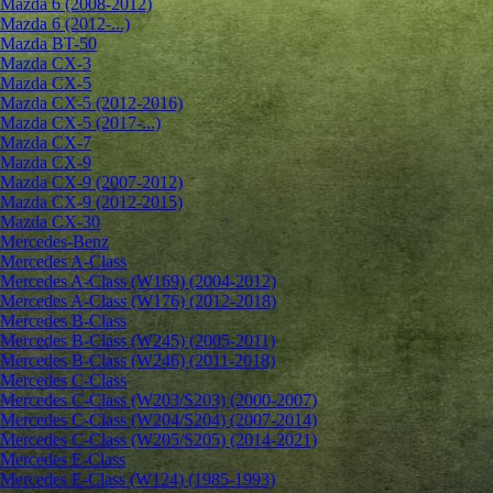
Mazda 6 (2008-2012)
Mazda 6 (2012-...)
Mazda BT-50
Mazda CX-3
Mazda CX-5
Mazda CX-5 (2012-2016)
Mazda CX-5 (2017-...)
Mazda CX-7
Mazda CX-9
Mazda CX-9 (2007-2012)
Mazda CX-9 (2012-2015)
Mazda CX-30
Mercedes-Benz
Mercedes A-Class
Mercedes A-Class (W169) (2004-2012)
Mercedes A-Class (W176) (2012-2018)
Mercedes B-Class
Mercedes B-Class (W245) (2005-2011)
Mercedes B-Class (W246) (2011-2018)
Mercedes C-Class
Mercedes C-Class (W203/S203) (2000-2007)
Mercedes C-Class (W204/S204) (2007-2014)
Mercedes C-Class (W205/S205) (2014-2021)
Mercedes E-Class
Mercedes E-Class (W124) (1985-1993)