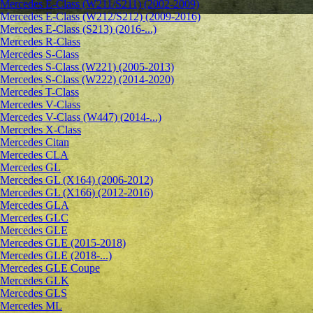
Mercedes E-Class (W211/S211) (2002-2009)
Mercedes E-Class (W212/S212) (2009-2016)
Mercedes E-Class (S213) (2016-...)
Mercedes R-Class
Mercedes S-Class
Mercedes S-Class (W221) (2005-2013)
Mercedes S-Class (W222) (2014-2020)
Mercedes T-Class
Mercedes V-Class
Mercedes V-Class (W447) (2014-...)
Mercedes X-Class
Mercedes Citan
Mercedes CLA
Mercedes GL
Mercedes GL (X164) (2006-2012)
Mercedes GL (X166) (2012-2016)
Mercedes GLA
Mercedes GLC
Mercedes GLE
Mercedes GLE (2015-2018)
Mercedes GLE (2018-...)
Mercedes GLE Coupe
Mercedes GLK
Mercedes GLS
Mercedes ML