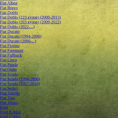
Fiat Albea
Fiat Bravo
Fiat Doblo
Fiat Doblo (223 кузов) (2000-2015)
Fiat Doblo (263 кузов) (2009-2022)
Fiat Doblo (2022-...)
Fiat Ducato
Fiat Ducato (1994-2006)
Fiat Ducato (2006-...)
Fiat Fiorino
Fiat Freemont
Fiat Fullback
Fiat Linea
Fiat Panda
Fiat Qubo
Fiat Scudo
Fiat Scudo (1994-2006)
Fiat Scudo (2007-2016)
Fiat Sedici
Fiat Talento
Fiat Tipo
Fiat Titano
Ford
Ford B-Max
Ford C-Max