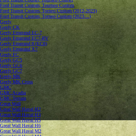
Ford Transit Custom, Tourneo Custom
Ford Transit Custom, Torneo Custom (2012-2023)
Ford Transit Custom, Torneo Custom (2023-...)
Geely
Geely CK
Geely Emgrand ЕС-7
Geely Emgrand EC7-RV
Geely Emgrand 8 (EC8)
Geely Emgrand X7
Geely FC
Geely GC5
Geely GC6
Geely GC7
Geely MK
Geely MK Cross
GMC
GMC Acadia
GMC Terrain
Great Wall
Great Wall Haval H2
Great Wall Haval H3
Great Wall Haval H5
Great Wall Haval H6
Great Wall Haval M2