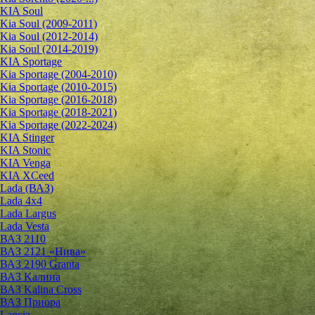
KIA Soul
Kia Soul (2009-2011)
Kia Soul (2012-2014)
Kia Soul (2014-2019)
KIA Sportage
Kia Sportage (2004-2010)
Kia Sportage (2010-2015)
Kia Sportage (2016-2018)
Kia Sportage (2018-2021)
Kia Sportage (2022-2024)
KIA Stinger
KIA Stonic
KIA Venga
KIA XCeed
Lada (ВАЗ)
Lada 4х4
Lada Largus
Lada Vesta
ВАЗ 2110
ВАЗ 2121 «Нива»
ВАЗ 2190 Granta
ВАЗ Kалина
ВАЗ Kalina Cross
ВАЗ Приора
Lancia