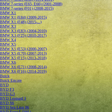
BMW 7-series (E65, E66) (2001-2008)
BMW 7-series (F01) (2008-2015)
BMW X1
BMW X1 (E84) (2009-2015)
BMW X1 (F48) (2015-...)
BMW X3
BMW X3 (E83) (2004-2010)
BMW X3 (F25) (2010-2017)
BMW X4
BMW X5
BMW X5 (E53) (2000-2007)
BMW X5 (E70) (2007-2013)
BMW X5 (F15) (2013-2018)
BMW X6
BMW X6 (E71) (2008-2014)
BMW X6 (F16) (2014-2019)
Buick
Buick Encore
BYD
BYD F3
BYD G3
BYD Leopard 3
BYD S6
BYD Sea Lion 06
BYD Song L DM-i