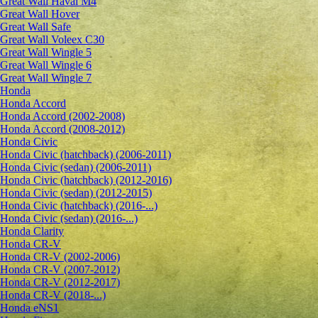
Great Wall Haval M4
Great Wall Hover
Great Wall Safe
Great Wall Voleex C30
Great Wall Wingle 5
Great Wall Wingle 6
Great Wall Wingle 7
Honda
Honda Accord
Honda Accord (2002-2008)
Honda Accord (2008-2012)
Honda Civic
Honda Civic (hatchback) (2006-2011)
Honda Civic (sedan) (2006-2011)
Honda Civic (hatchback) (2012-2016)
Honda Civic (sedan) (2012-2015)
Honda Civic (hatchback) (2016-...)
Honda Civic (sedan) (2016-...)
Honda Clarity
Honda CR-V
Honda CR-V (2002-2006)
Honda CR-V (2007-2012)
Honda CR-V (2012-2017)
Honda CR-V (2018-...)
Honda eNS1