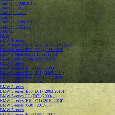
Audi Q5 (2008-2016)
Audi Q5 (2017-...)
Audi Q5 E-tron
Audi Q7
Audi Q7 (2006-2015)
Audi Q7 (2015-...)
Audi Q8
BMW
BMW 1-series
BMW 1-series (E81, E82, E87) (2004-2011)
BMW 1-series (F20, F21) (2011-2019)
BMW 2-series Active Tourer (F45)
BMW 2-series Gran Tourer (F46)
BMW 3-series
BMW 3-series (E46) (1998-2005)
BMW 3-series (E90, E91) (2005-2012)
BMW 3-series (F30, F31) (2012-2018)
BMW 3-series GT (2013-...)
BMW 5-series
BMW 5-series (E60, E61) (2003-2010)
BMW 5-series GT (F07) (2009-...)
BMW 5-series (F10, F11) (2010-2016)
BMW 5-series (G30) (2017-...)
BMW 7-series
BMW 7-series (E38) (1994-2001)