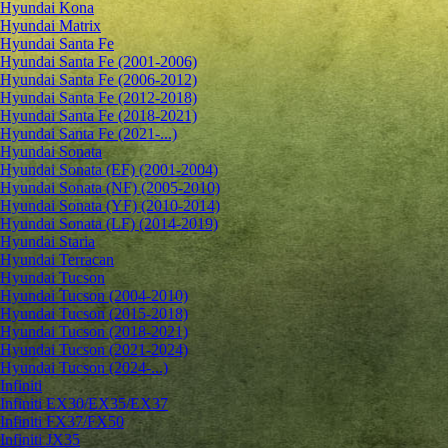
Hyundai Kona
Hyundai Matrix
Hyundai Santa Fe
Hyundai Santa Fe (2001-2006)
Hyundai Santa Fe (2006-2012)
Hyundai Santa Fe (2012-2018)
Hyundai Santa Fe (2018-2021)
Hyundai Santa Fe (2021-...)
Hyundai Sonata
Hyundai Sonata (EF) (2001-2004)
Hyundai Sonata (NF) (2005-2010)
Hyundai Sonata (YF) (2010-2014)
Hyundai Sonata (LF) (2014-2019)
Hyundai Staria
Hyundai Terracan
Hyundai Tucson
Hyundai Tucson (2004-2010)
Hyundai Tucson (2015-2018)
Hyundai Tucson (2018-2021)
Hyundai Tucson (2021-2024)
Hyundai Tucson (2024-...)
Infiniti
Infiniti EX30/EX35/EX37
Infiniti FX37/FX50
Infiniti JX35