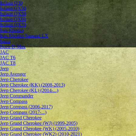
Infiniti Q30
Infiniti QX50
Infiniti QX56
Infiniti QX60
Infiniti QX70
Iran Khodro
Iran Khodro Samand LX
Isuzu
Isuzu D-Max
JAC
JAC T6
JAC T8
Jeep
Jeep Avenger
Jeep Cherokee
Jeep Cherokee (KK) (2008-2013)
Jeep Cherokee (KL) (2014-...)
Jeep Commander
Jeep Compass
Jeep Compass (2006-2017)
Jeep Compass (2017-...)
Jeep Grand Cherokee
Jeep Grand Cherokee (WJ) (1999-2005)
Jeep Grand Cherokee (WK) (2005-2010)
Jeep Grand Cherokee (WK2) (2010-2021)