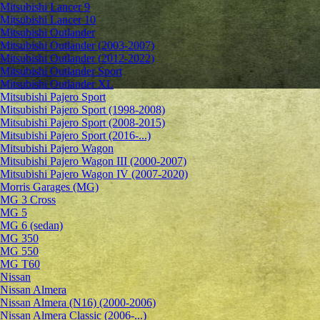
Mitsubishi Lancer 9
Mitsubishi Lancer 10
Mitsubishi Outlander
Mitsubishi Outlander (2003-2007)
Mitsubishi Outlander (2012-2022)
Mitsubishi Outlander Sport
Mitsubishi Outlander XL
Mitsubishi Pajero Sport
Mitsubishi Pajero Sport (1998-2008)
Mitsubishi Pajero Sport (2008-2015)
Mitsubishi Pajero Sport (2016-...)
Mitsubishi Pajero Wagon
Mitsubishi Pajero Wagon III (2000-2007)
Mitsubishi Pajero Wagon IV (2007-2020)
Morris Garages (MG)
MG 3 Cross
MG 5
MG 6 (sedan)
MG 350
MG 550
MG T60
Nissan
Nissan Almera
Nissan Almera (N16) (2000-2006)
Nissan Almera Classic (2006-...)