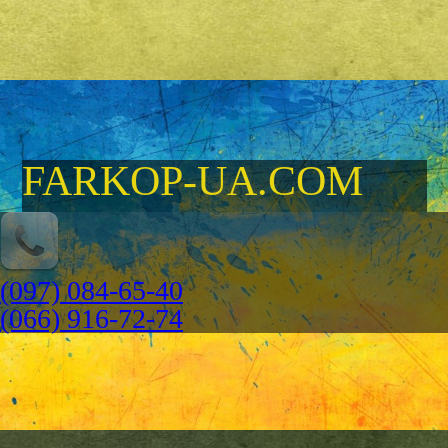
FARKOP-UA.COM
(097) 084-65-40
(066) 916-72-74