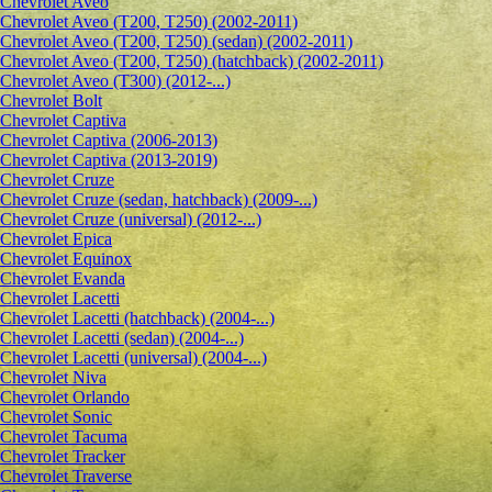
Сhevrolet Aveo
Chevrolet Aveo (T200, T250) (2002-2011)
Chevrolet Aveo (T200, T250) (sedan) (2002-2011)
Chevrolet Aveo (T200, T250) (hatchback) (2002-2011)
Chevrolet Aveo (T300) (2012-...)
Chevrolet Bolt
Chevrolet Captiva
Chevrolet Captiva (2006-2013)
Chevrolet Captiva (2013-2019)
Chevrolet Cruze
Chevrolet Cruze (sedan, hatchback) (2009-...)
Chevrolet Cruze (universal) (2012-...)
Chevrolet Epiсa
Chevrolet Equinox
Chevrolet Evanda
Chevrolet Lacetti
Chevrolet Lacetti (hatchback) (2004-...)
Chevrolet Lacetti (sedan) (2004-...)
Chevrolet Lacetti (universal) (2004-...)
Chevrolet Niva
Chevrolet Orlando
Chevrolet Sonic
Chevrolet Tacuma
Chevrolet Tracker
Chevrolet Traverse