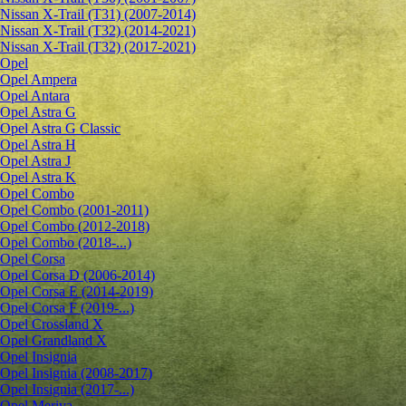
Nissan X-Trail (T31) (2007-2014)
Nissan X-Trail (T32) (2014-2021)
Nissan X-Trail (T32) (2017-2021)
Opel
Opel Ampera
Opel Antara
Opel Astra G
Opel Astra G Classic
Opel Astra H
Opel Astra J
Opel Astra K
Opel Combo
Opel Combo (2001-2011)
Opel Combo (2012-2018)
Opel Combo (2018-...)
Opel Corsa
Opel Corsa D (2006-2014)
Opel Corsa E (2014-2019)
Opel Corsa F (2019-...)
Opel Crossland X
Opel Grandland X
Opel Insignia
Opel Insignia (2008-2017)
Opel Insignia (2017-...)
Opel Meriva