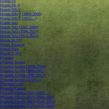
Honda Fit
Honda FR-V
Honda HR-V
Honda HR-V (2001-2006)
Honda HR-V (2015-...)
Honda Jazz
Honda Jazz (2002-2008)
Honda Jazz (2008-2013)
Honda Jazz (2014-2020)
Honda M-NV
Honda Passport
Honda Pilot
Honda X-NV
Hyundai
Hyundai Accent
Hyundai Accent (2000-2006)
Hyundai Accent (2006-2011)
Hyundai Accent (2011-2017)
Hyundai Accent (2017-...)
Hyundai Creta
Hyundai Elantra
Hyundai Elantra (XD) (2000-...)
Hyundai Elantra (HD) (2006-2011)
Hyundai Elantra (MD) (2011-2015)
Hyundai Elantra (AD) (2015-2020)