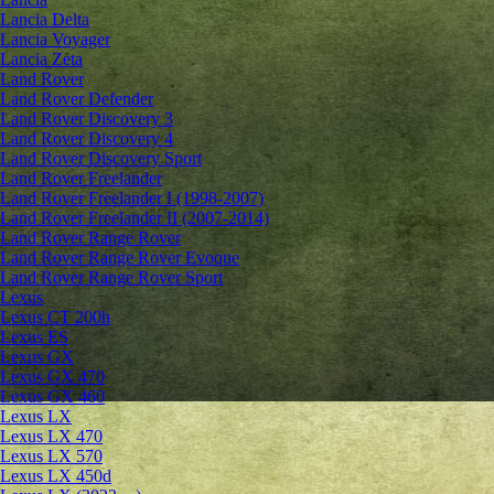
Lancia Delta
Lancia Voyager
Lancia Zeta
Land Rover
Land Rover Defender
Land Rover Discovery 3
Land Rover Discovery 4
Land Rover Discovery Sport
Land Rover Freelander
Land Rover Freelander I (1998-2007)
Land Rover Freelander II (2007-2014)
Land Rover Range Rover
Land Rover Range Rover Evoque
Land Rover Range Rover Sport
Lexus
Lexus CT 200h
Lexus ES
Lexus GX
Lexus GX 470
Lexus GX 460
Lexus LX
Lexus LX 470
Lexus LX 570
Lexus LX 450d