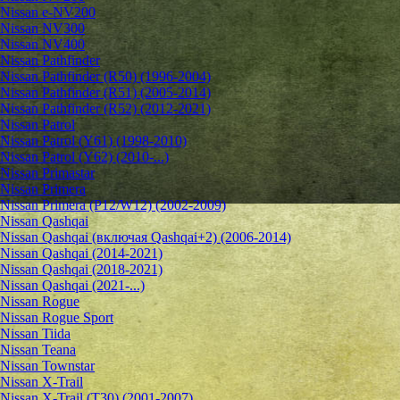
Nissan e-NV200
Nissan NV300
Nissan NV400
Nissan Pathfinder
Nissan Pathfinder (R50) (1996-2004)
Nissan Pathfinder (R51) (2005-2014)
Nissan Pathfinder (R52) (2012-2021)
Nissan Patrol
Nissan Patrol (Y61) (1998-2010)
Nissan Patrol (Y62) (2010-...)
Nissan Primastar
Nissan Primera
Nissan Primera (P12/W12) (2002-2009)
Nissan Qashqai
Nissan Qashqai (включая Qashqai+2) (2006-2014)
Nissan Qashqai (2014-2021)
Nissan Qashqai (2018-2021)
Nissan Qashqai (2021-...)
Nissan Rogue
Nissan Rogue Sport
Nissan Tiida
Nissan Teana
Nissan Townstar
Nissan X-Trail
Nissan X-Trail (T30) (2001-2007)