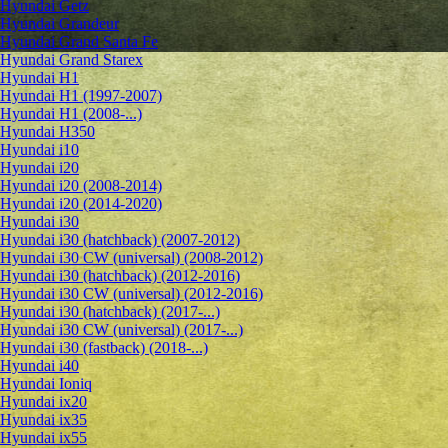
Hyundai Getz
Hyundai Grandeur
Hyundai Grand Santa Fe
Hyundai Grand Starex
Hyundai H1
Hyundai H1 (1997-2007)
Hyundai H1 (2008-...)
Hyundai H350
Hyundai i10
Hyundai i20
Hyundai i20 (2008-2014)
Hyundai i20 (2014-2020)
Hyundai i30
Hyundai i30 (hatchback) (2007-2012)
Hyundai i30 CW (universal) (2008-2012)
Hyundai i30 (hatchback) (2012-2016)
Hyundai i30 CW (universal) (2012-2016)
Hyundai i30 (hatchback) (2017-...)
Hyundai i30 CW (universal) (2017-...)
Hyundai i30 (fastback) (2018-...)
Hyundai i40
Hyundai Ioniq
Hyundai ix20
Hyundai ix35
Hyundai ix55