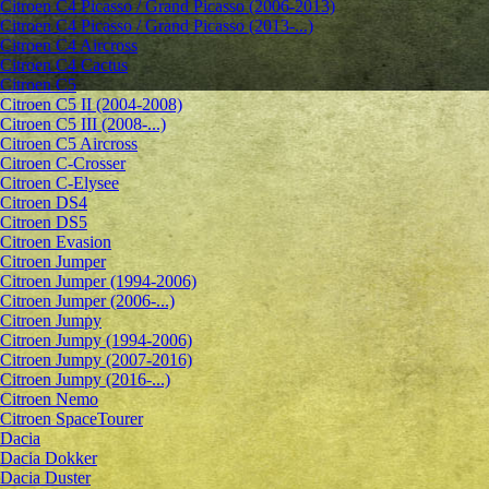
Citroen C4 Picasso / Grand Picasso (2006-2013)
Citroen C4 Picasso / Grand Picasso (2013-...)
Citroen C4 Aircross
Citroen C4 Cactus
Citroen C5
Citroen C5 II (2004-2008)
Citroen C5 III (2008-...)
Citroen C5 Aircross
Citroen C-Crosser
Citroen C-Elysee
Citroen DS4
Citroen DS5
Citroen Evasion
Citroen Jumper
Citroen Jumper (1994-2006)
Citroen Jumper (2006-...)
Citroen Jumpy
Citroen Jumpy (1994-2006)
Citroen Jumpy (2007-2016)
Citroen Jumpy (2016-...)
Citroen Nemo
Citroen SpaceTourer
Dacia
Dacia Dokker
Dacia Duster