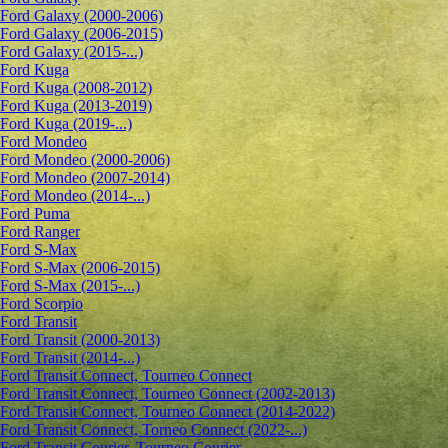
Ford Galaxy (2000-2006)
Ford Galaxy (2006-2015)
Ford Galaxy (2015-...)
Ford Kuga
Ford Kuga (2008-2012)
Ford Kuga (2013-2019)
Ford Kuga (2019-...)
Ford Mondeo
Ford Mondeo (2000-2006)
Ford Mondeo (2007-2014)
Ford Mondeo (2014-...)
Ford Puma
Ford Ranger
Ford S-Max
Ford S-Max (2006-2015)
Ford S-Max (2015-...)
Ford Scorpio
Ford Transit
Ford Transit (2000-2013)
Ford Transit (2014-...)
Ford Transit Connect, Tourneo Connect
Ford Transit Connect, Tourneo Connect (2002-2013)
Ford Transit Connect, Tourneo Connect (2014-2022)
Ford Transit Connect, Torneo Connect (2022-...)
Ford Transit Courier, Tourneo Courier