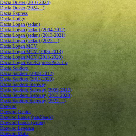
Dacia Duster (2010-2024)
Dacia Duster (2024-...)
Dacia Express
Dacia Lodgy
Dacia Logan (sedan)
Dacia Logan (sedan) (2004-2012)
Dacia Logan (sedan) (2013-2021)
Dacia Logan (sedan) (2022-...)
Dacia Logan MCV
Dacia Logan MCV (2006-2013)
Dacia Logan MCV (2013-2020)
Dacia Logan Van/Express/Pick-Up
Dacia Sandero
Dacia Sandero (2008-2012)
Dacia Sandero (2013-2020)
Dacia Sandero Stepway
Dacia Sandero Stepway (2009-2012)
Dacia Sandero Stepway (2013-2020)
Dacia Sandero Stepway (2022-...)
Daewoo
Daewoo Gentra
Daewoo Lanos (hatchback)
Daewoo Lanos (sedan)
Daewoo Leganza
Daewoo Matiz