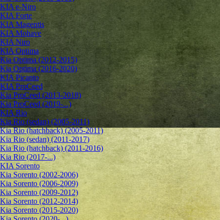
KIA e-Niro
KIA Forte
KIA Magentis
KIA Mohave
KIA Niro
KIA Optima
Kia Optima (2012-2015)
Kia Optima (2016-2020)
KIA Picanto
KIA ProCeed
Kia ProCeed (2013-2018)
Kia ProCeed (2019-...)
KIA Rio
Kia Rio (sedan) (2005-2011)
Kia Rio (hatchback) (2005-2011)
Kia Rio (sedan) (2011-2017)
Kia Rio (hatchback) (2011-2016)
Kia Rio (2017-...)
KIA Sorento
Kia Sorento (2002-2006)
Kia Sorento (2006-2009)
Kia Sorento (2009-2012)
Kia Sorento (2012-2014)
Kia Sorento (2015-2020)
Kia Sorento (2020-...)