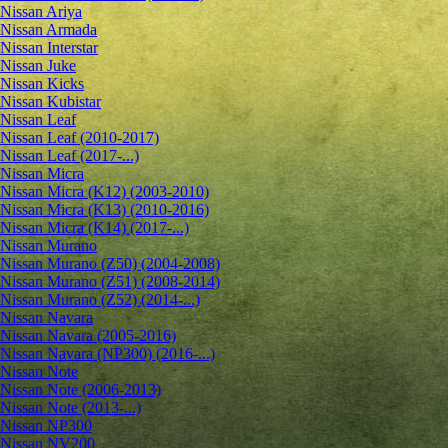
Nissan Ariya
Nissan Armada
Nissan Interstar
Nissan Juke
Nissan Kicks
Nissan Kubistar
Nissan Leaf
Nissan Leaf (2010-2017)
Nissan Leaf (2017-...)
Nissan Micra
Nissan Micra (K12) (2003-2010)
Nissan Micra (K13) (2010-2016)
Nissan Micra (K14) (2017-...)
Nissan Murano
Nissan Murano (Z50) (2004-2008)
Nissan Murano (Z51) (2008-2014)
Nissan Murano (Z52) (2014-...)
Nissan Navara
Nissan Navara (2005-2016)
Nissan Navara (NP300) (2016-...)
Nissan Note
Nissan Note (2006-2013)
Nissan Note (2013-...)
Nissan NP300
Nissan NV200