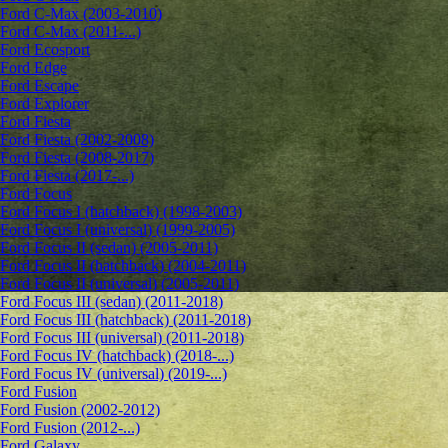
Ford C-Max (2003-2010)
Ford C-Max (2011-...)
Ford Ecosport
Ford Edge
Ford Escape
Ford Explorer
Ford Fiesta
Ford Fiesta (2002-2008)
Ford Fiesta (2008-2017)
Ford Fiesta (2017-...)
Ford Focus
Ford Focus I (hatchback) (1998-2003)
Ford Focus I (universal) (1999-2005)
Ford Focus II (sedan) (2005-2011)
Ford Focus II (hatchback) (2004-2011)
Ford Focus II (universal) (2005-2011)
Ford Focus III (sedan) (2011-2018)
Ford Focus III (hatchback) (2011-2018)
Ford Focus III (universal) (2011-2018)
Ford Focus IV (hatchback) (2018-...)
Ford Focus IV (universal) (2019-...)
Ford Fusion
Ford Fusion (2002-2012)
Ford Fusion (2012-...)
Ford Galaxy