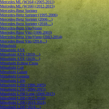
Mercedes ML (W164) (2005-2011)
Mercedes ML (W166) (2012-2015)
Mercedes-Benz Sprinter
Mercedes-Benz Sprinter (1995-2006)
Mercedes-Benz Sprinter (2006-...)
Mercedes-Benz Sprinter (2018-...)
Mercedes-Benz Vito/Viano
Mercedes-Benz Vito (1996-2003)
Mercedes-Benz Vito/Viano (2003-2014)
Mercedes-Benz Vito (2014-...)
Mitsubishi
Mitsubishi ASX
Mitsubishi ASX (2010-...)
Mitsubishi ASX (2020-...)
Mitsubishi Eclipse Cross
Mitsubishi Colt
Mitsubishi Galant
Mitsubishi Grandis
Mitsubishi L200
Mitsubishi L200 (1996-2005)
Mitsubishi L200 (2006-2015)
Mitsubishi L200 Long (2009-2015)
Mitsubishi L200 (2015-2024)
Mitsubishi L200 (2019-2024)
Mitsubishi L200 (2024-...)