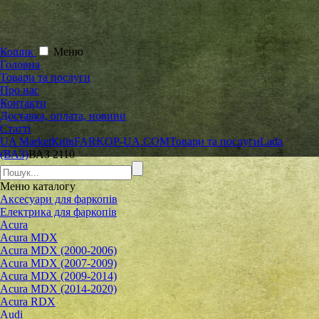
Кошик
Меню
Головна
Товари та послуги
Про нас
Контакти
Доставка, оплата, новини
Статті
UA Market
Київ
FARKOP-UA.COM
Товари та послуги
Lada
(ВАЗ)
ВАЗ 2110
Меню
каталогу
Аксесуари для фаркопів
Електрика для фаркопів
Acura
Acura MDX
Acura MDX (2000-2006)
Acura MDX (2007-2009)
Acura MDX (2009-2014)
Acura MDX (2014-2020)
Acura RDX
Audi