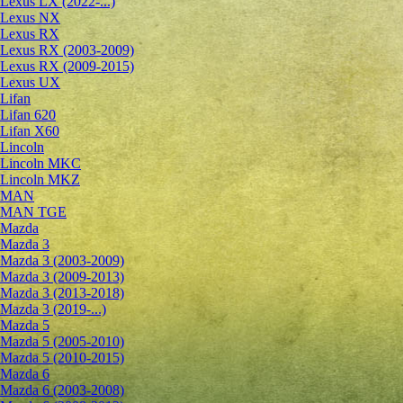
Lexus LX (2022-...)
Lexus NX
Lexus RX
Lexus RX (2003-2009)
Lexus RX (2009-2015)
Lexus UX
Lifan
Lifan 620
Lifan X60
Lincoln
Lincoln MKC
Lincoln MKZ
MAN
MAN TGE
Mazda
Mazda 3
Mazda 3 (2003-2009)
Mazda 3 (2009-2013)
Mazda 3 (2013-2018)
Mazda 3 (2019-...)
Mazda 5
Mazda 5 (2005-2010)
Mazda 5 (2010-2015)
Mazda 6
Mazda 6 (2003-2008)