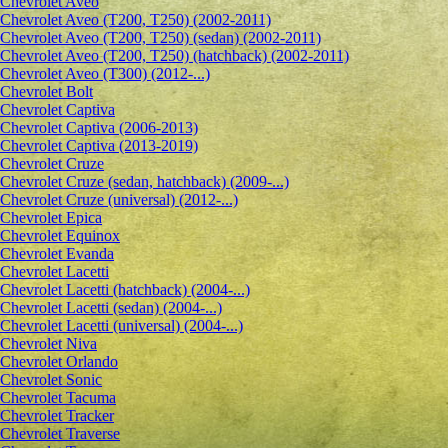
Сhevrolet Aveo
Chevrolet Aveo (T200, T250) (2002-2011)
Chevrolet Aveo (T200, T250) (sedan) (2002-2011)
Chevrolet Aveo (T200, T250) (hatchback) (2002-2011)
Chevrolet Aveo (T300) (2012-...)
Chevrolet Bolt
Chevrolet Captiva
Chevrolet Captiva (2006-2013)
Chevrolet Captiva (2013-2019)
Chevrolet Cruze
Chevrolet Cruze (sedan, hatchback) (2009-...)
Chevrolet Cruze (universal) (2012-...)
Chevrolet Epiсa
Chevrolet Equinox
Chevrolet Evanda
Chevrolet Lacetti
Chevrolet Lacetti (hatchback) (2004-...)
Chevrolet Lacetti (sedan) (2004-...)
Chevrolet Lacetti (universal) (2004-...)
Chevrolet Niva
Chevrolet Orlando
Chevrolet Sonic
Chevrolet Tacuma
Chevrolet Tracker
Chevrolet Traverse