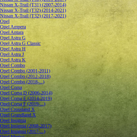
Nissan X-Trail (T31) (2007-2014)
Nissan X-Trail (T32) (2014-2021)
Nissan X-Trail (T32) (2017-2021)
Opel
Opel Ampera
Opel Antara
Opel Astra G
Opel Astra G Classic
Opel Astra H
Opel Astra J
Opel Astra K
Opel Combo
Opel Combo (2001-2011)
Opel Combo (2012-2018)
Opel Combo (2018-...)
Opel Corsa
Opel Corsa D (2006-2014)
Opel Corsa E (2014-2019)
Opel Corsa F (2019-...)
Opel Crossland X
Opel Grandland X
Opel Insignia
Opel Insignia (2008-2017)
Opel Insignia (2017-...)
Opel Meriva