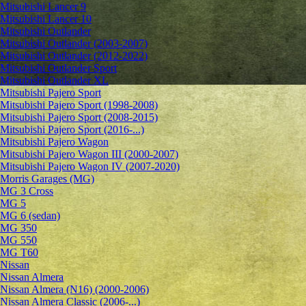
Mitsubishi Lancer 9
Mitsubishi Lancer 10
Mitsubishi Outlander
Mitsubishi Outlander (2003-2007)
Mitsubishi Outlander (2012-2022)
Mitsubishi Outlander Sport
Mitsubishi Outlander XL
Mitsubishi Pajero Sport
Mitsubishi Pajero Sport (1998-2008)
Mitsubishi Pajero Sport (2008-2015)
Mitsubishi Pajero Sport (2016-...)
Mitsubishi Pajero Wagon
Mitsubishi Pajero Wagon III (2000-2007)
Mitsubishi Pajero Wagon IV (2007-2020)
Morris Garages (MG)
MG 3 Cross
MG 5
MG 6 (sedan)
MG 350
MG 550
MG T60
Nissan
Nissan Almera
Nissan Almera (N16) (2000-2006)
Nissan Almera Classic (2006-...)