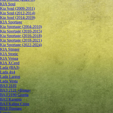
KIA Soul
Kia Soul (2009-2011)
Kia Soul (2012-2014)
Kia Soul (2014-2019)
KIA Sportage
Kia Sportage (2004-2010)
Kia Sportage (2010-2015)
Kia Sportage (2016-2018)
Kia Sportage (2018-2021)
Kia Sportage (2022-2024)
KIA Stinger
KIA Stonic
KIA Venga
KIA XCeed
Lada (ВАЗ)
Lada 4х4
Lada Largus
Lada Vesta
ВАЗ 2110
ВАЗ 2121 «Нива»
ВАЗ 2190 Granta
ВАЗ Kалина
ВАЗ Kalina Cross
ВАЗ Приора
Lancia