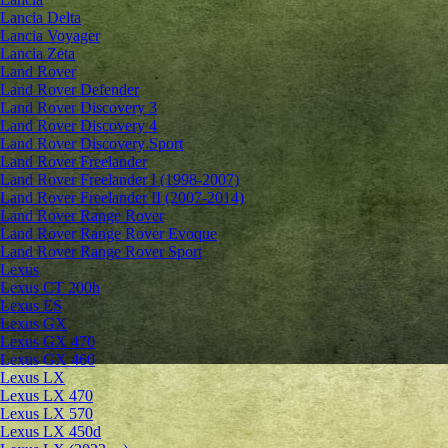
Lancia Delta
Lancia Voyager
Lancia Zeta
Land Rover
Land Rover Defender
Land Rover Discovery 3
Land Rover Discovery 4
Land Rover Discovery Sport
Land Rover Freelander
Land Rover Freelander I (1998-2007)
Land Rover Freelander II (2007-2014)
Land Rover Range Rover
Land Rover Range Rover Evoque
Land Rover Range Rover Sport
Lexus
Lexus CT 200h
Lexus ES
Lexus GX
Lexus GX 470
Lexus GX 460
Lexus LX
Lexus LX 470
Lexus LX 570
Lexus LX 450d