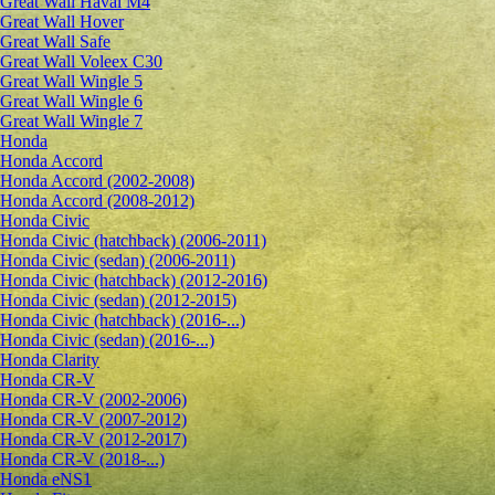
Great Wall Haval M4
Great Wall Hover
Great Wall Safe
Great Wall Voleex C30
Great Wall Wingle 5
Great Wall Wingle 6
Great Wall Wingle 7
Honda
Honda Accord
Honda Accord (2002-2008)
Honda Accord (2008-2012)
Honda Civic
Honda Civic (hatchback) (2006-2011)
Honda Civic (sedan) (2006-2011)
Honda Civic (hatchback) (2012-2016)
Honda Civic (sedan) (2012-2015)
Honda Civic (hatchback) (2016-...)
Honda Civic (sedan) (2016-...)
Honda Clarity
Honda CR-V
Honda CR-V (2002-2006)
Honda CR-V (2007-2012)
Honda CR-V (2012-2017)
Honda CR-V (2018-...)
Honda eNS1