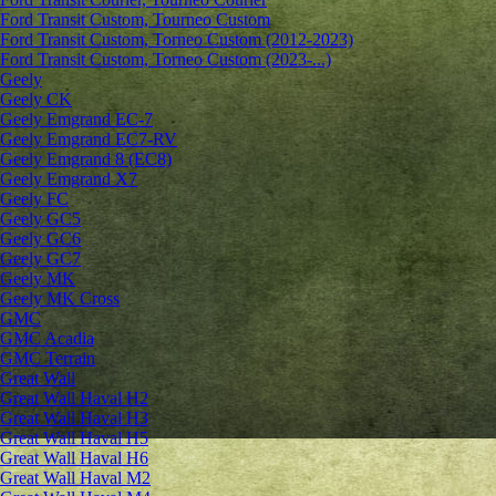
Ford Transit Custom, Tourneo Custom
Ford Transit Custom, Torneo Custom (2012-2023)
Ford Transit Custom, Torneo Custom (2023-...)
Geely
Geely CK
Geely Emgrand ЕС-7
Geely Emgrand EC7-RV
Geely Emgrand 8 (EC8)
Geely Emgrand X7
Geely FC
Geely GC5
Geely GC6
Geely GC7
Geely MK
Geely MK Cross
GMC
GMC Acadia
GMC Terrain
Great Wall
Great Wall Haval H2
Great Wall Haval H3
Great Wall Haval H5
Great Wall Haval H6
Great Wall Haval M2