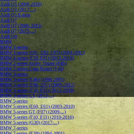
Audi Q5 (2008-2016)
Audi Q5 (2017-...)
Audi Q5 E-tron
Audi Q7
Audi Q7 (2006-2015)
Audi Q7 (2015-...)
Audi Q8
BMW
BMW 1-series
BMW 1-series (E81, E82, E87) (2004-2011)
BMW 1-series (F20, F21) (2011-2019)
BMW 2-series Active Tourer (F45)
BMW 2-series Gran Tourer (F46)
BMW 3-series
BMW 3-series (E46) (1998-2005)
BMW 3-series (E90, E91) (2005-2012)
BMW 3-series (F30, F31) (2012-2018)
BMW 3-series GT (2013-...)
BMW 5-series
BMW 5-series (E60, E61) (2003-2010)
BMW 5-series GT (F07) (2009-...)
BMW 5-series (F10, F11) (2010-2016)
BMW 5-series (G30) (2017-...)
BMW 7-series
BMW 7-series (E38) (1994-2001)