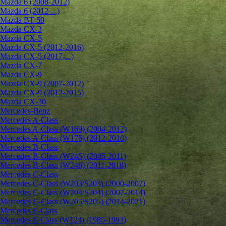
Mazda 6 (2008-2012)
Mazda 6 (2012-...)
Mazda BT-50
Mazda CX-3
Mazda CX-5
Mazda CX-5 (2012-2016)
Mazda CX-5 (2017-...)
Mazda CX-7
Mazda CX-9
Mazda CX-9 (2007-2012)
Mazda CX-9 (2012-2015)
Mazda CX-30
Mercedes-Benz
Mercedes A-Class
Mercedes A-Class (W169) (2004-2012)
Mercedes A-Class (W176) (2012-2018)
Mercedes B-Class
Mercedes B-Class (W245) (2005-2011)
Mercedes B-Class (W246) (2011-2018)
Mercedes C-Class
Mercedes C-Class (W203/S203) (2000-2007)
Mercedes C-Class (W204/S204) (2007-2014)
Mercedes C-Class (W205/S205) (2014-2021)
Mercedes E-Class
Mercedes E-Class (W124) (1985-1993)