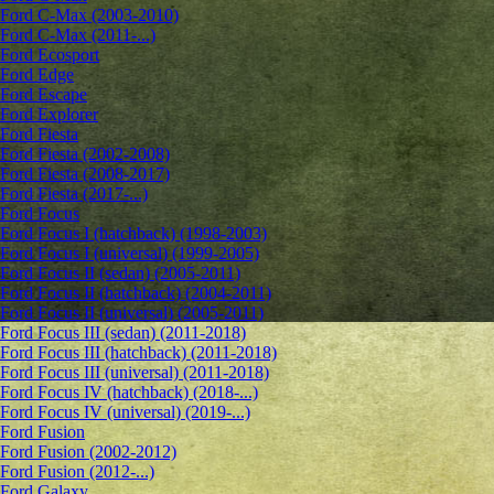
Ford C-Max (2003-2010)
Ford C-Max (2011-...)
Ford Ecosport
Ford Edge
Ford Escape
Ford Explorer
Ford Fiesta
Ford Fiesta (2002-2008)
Ford Fiesta (2008-2017)
Ford Fiesta (2017-...)
Ford Focus
Ford Focus I (hatchback) (1998-2003)
Ford Focus I (universal) (1999-2005)
Ford Focus II (sedan) (2005-2011)
Ford Focus II (hatchback) (2004-2011)
Ford Focus II (universal) (2005-2011)
Ford Focus III (sedan) (2011-2018)
Ford Focus III (hatchback) (2011-2018)
Ford Focus III (universal) (2011-2018)
Ford Focus IV (hatchback) (2018-...)
Ford Focus IV (universal) (2019-...)
Ford Fusion
Ford Fusion (2002-2012)
Ford Fusion (2012-...)
Ford Galaxy