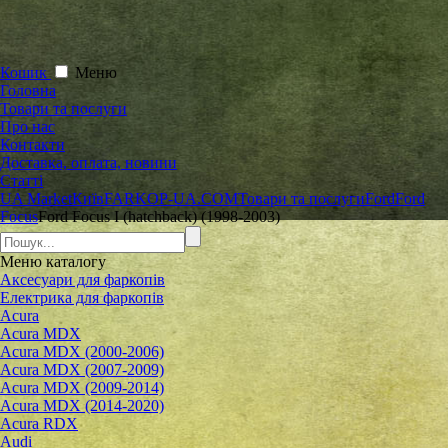
Кошик
Меню
Головна
Товари та послуги
Про нас
Контакти
Доставка, оплата, новини
Статті
UA Market
Київ
FARKOP-UA.COM
Товари та послуги
Ford
Ford
Focus
Ford Focus I (hatchback) (1998-2003)
Меню
каталогу
Аксесуари для фаркопів
Електрика для фаркопів
Acura
Acura MDX
Acura MDX (2000-2006)
Acura MDX (2007-2009)
Acura MDX (2009-2014)
Acura MDX (2014-2020)
Acura RDX
Audi