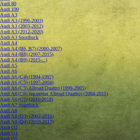
Audi 80
Audi 100
Audi A3
Audi A3 (1996-2003)
Audi A3 (2003-2012)
Audi A3 (2012-2020)
Audi A3 Sportback
Audi A4
Audi A4 (B6, B7) (2000-2007)
Audi A4 (B8) (2007-2015)
Audi A4 (B9) (2015-...)
Audi A5
Audi A6
Audi A6 (C4) (1994-1997)
Audi A6 (C5) (1997-2004)
Audi A6 (C5) Allroad Quattro (1999-2005)
Audi A6 (C6) (включая Allroad Quattro) (2004-2011)
Audi A6 (C7) (2011-2018)
Audi A7 Sportback
Audi A8
Audi A8 (D3) (2002-2010)
Audi A8 (D4) (2010-2017)
Audi Q2
Audi Q3
Audi Q5