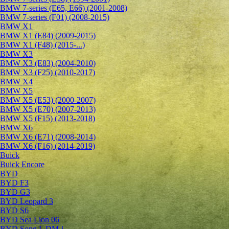
BMW 7-series (E65, E66) (2001-2008)
BMW 7-series (F01) (2008-2015)
BMW X1
BMW X1 (E84) (2009-2015)
BMW X1 (F48) (2015-...)
BMW X3
BMW X3 (E83) (2004-2010)
BMW X3 (F25) (2010-2017)
BMW X4
BMW X5
BMW X5 (E53) (2000-2007)
BMW X5 (E70) (2007-2013)
BMW X5 (F15) (2013-2018)
BMW X6
BMW X6 (E71) (2008-2014)
BMW X6 (F16) (2014-2019)
Buick
Buick Encore
BYD
BYD F3
BYD G3
BYD Leopard 3
BYD S6
BYD Sea Lion 06
BYD Song L DM-i