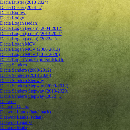
Dacia Duster (2010-2024)
Dacia Duster (2024-...)
Dacia Express
Dacia Lodgy
Dacia Logan (sedan)
Dacia Logan (sedan) (2004-2012)
Dacia Logan (sedan) (2013-2021)
Dacia Logan (sedan) (2022-...)
Dacia Logan MCV
Dacia Logan MCV (2006-2013)
Dacia Logan MCV (2013-2020)
Dacia Logan Van/Express/Pick-Up
Dacia Sandero
Dacia Sandero (2008-2012)
Dacia Sandero (2013-2020)
Dacia Sandero Stepway
Dacia Sandero Stepway (2009-2012)
Dacia Sandero Stepway (2013-2020)
Dacia Sandero Stepway (2022-...)
Daewoo
Daewoo Gentra
Daewoo Lanos (hatchback)
Daewoo Lanos (sedan)
Daewoo Leganza
Daewoo Matiz