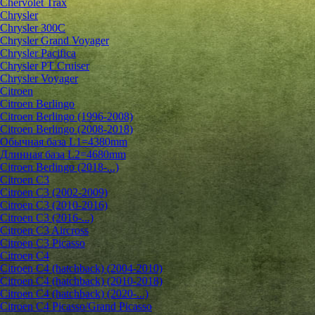
Chervolet Trax
Chrysler
Chrysler 300C
Chrysler Grand Voyager
Chrysler Pacifica
Chrysler PT Cruiser
Chrysler Voyager
Citroen
Citroen Berlingo
Citroen Berlingo (1996-2008)
Citroen Berlingo (2008-2018)
Обычная база L1=4380mm
Длинная база L2=4680mm
Citroen Berlingo (2018-...)
Citroen C3
Citroen C3 (2002-2009)
Citroen C3 (2010-2016)
Citroen C3 (2016-...)
Citroen C3 Aircross
Citroen C3 Picasso
Citroen C4
Citroen C4 (hatchback) (2004-2010)
Citroen C4 (hatchback) (2010-2018)
Citroen C4 (hatchback) (2020-...)
Citroen C4 Picasso/Grand Picasso