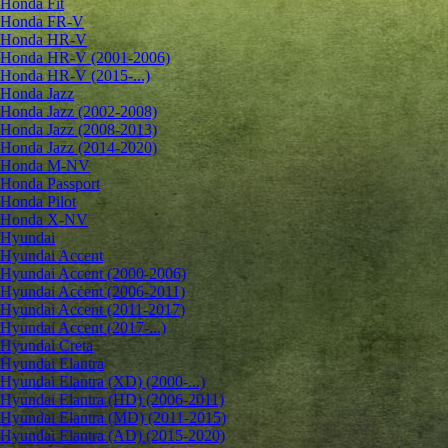
Honda Fit
Honda FR-V
Honda HR-V
Honda HR-V (2001-2006)
Honda HR-V (2015-...)
Honda Jazz
Honda Jazz (2002-2008)
Honda Jazz (2008-2013)
Honda Jazz (2014-2020)
Honda M-NV
Honda Passport
Honda Pilot
Honda X-NV
Hyundai
Hyundai Accent
Hyundai Accent (2000-2006)
Hyundai Accent (2006-2011)
Hyundai Accent (2011-2017)
Hyundai Accent (2017-...)
Hyundai Creta
Hyundai Elantra
Hyundai Elantra (XD) (2000-...)
Hyundai Elantra (HD) (2006-2011)
Hyundai Elantra (MD) (2011-2015)
Hyundai Elantra (AD) (2015-2020)