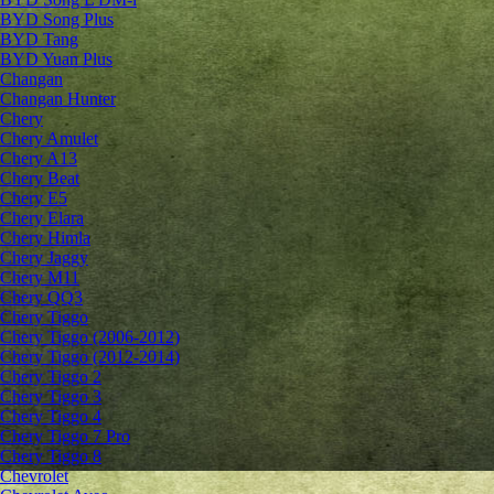
BYD Song Plus
BYD Tang
BYD Yuan Plus
Changan
Changan Hunter
Chery
Chery Amulet
Chery A13
Chery Beat
Chery E5
Chery Elara
Chery Himla
Chery Jaggy
Chery M11
Chery QQ3
Chery Tiggo
Chery Tiggo (2006-2012)
Chery Tiggo (2012-2014)
Chery Tiggo 2
Chery Tiggo 3
Chery Tiggo 4
Chery Tiggo 7 Pro
Chery Tiggo 8
Chevrolet