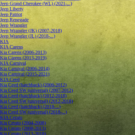
Jeep Grand Cherokee (WL) (2021-...)
Jeep Liberty
Jeep Patriot
Jeep Renegade
Jeep Wrangler
Jeep Wrangler (JK) (2007-2018)
Jeep Wrangler (JL) (2018-...)
KIA
KIA Carens
Kia Carens (2006-2013)
Kia Carens (2013-2019)
KIA Carnival
Kia Carnival (2006-2014)
Kia Carnival (2015-2021)
KIA Ceed
Kia Ceed (hatchback) (2006-2012)
Kia Ceed SW (universal) (2007-2012)
Kia Ceed (hatchback) (2012-2018)
Kia Ceed SW (universal) (2012-2018)
Kia Ceed (hatchback) (2018-...)
Kia Ceed SW (universal) (2018-...)
KIA Cerato
Kia Cerato (2004-2008)
Kia Cerato (2008-2013)
Kia Cerato (2013-2018)