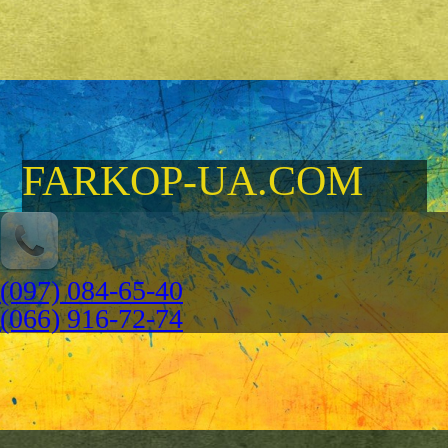
FARKOP-UA.COM
(097) 084-65-40
(066) 916-72-74