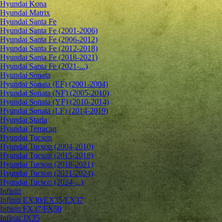
Hyundai Kona
Hyundai Matrix
Hyundai Santa Fe
Hyundai Santa Fe (2001-2006)
Hyundai Santa Fe (2006-2012)
Hyundai Santa Fe (2012-2018)
Hyundai Santa Fe (2018-2021)
Hyundai Santa Fe (2021-...)
Hyundai Sonata
Hyundai Sonata (EF) (2001-2004)
Hyundai Sonata (NF) (2005-2010)
Hyundai Sonata (YF) (2010-2014)
Hyundai Sonata (LF) (2014-2019)
Hyundai Staria
Hyundai Terracan
Hyundai Tucson
Hyundai Tucson (2004-2010)
Hyundai Tucson (2015-2018)
Hyundai Tucson (2018-2021)
Hyundai Tucson (2021-2024)
Hyundai Tucson (2024-...)
Infiniti
Infiniti EX30/EX35/EX37
Infiniti FX37/FX50
Infiniti JX35