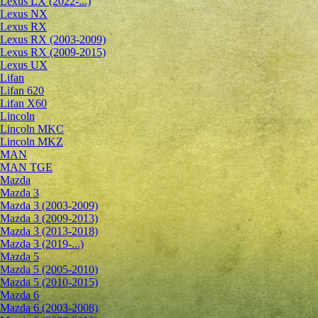
Lexus LX (2022-...)
Lexus NX
Lexus RX
Lexus RX (2003-2009)
Lexus RX (2009-2015)
Lexus UX
Lifan
Lifan 620
Lifan X60
Lincoln
Lincoln MKC
Lincoln MKZ
MAN
MAN TGE
Mazda
Mazda 3
Mazda 3 (2003-2009)
Mazda 3 (2009-2013)
Mazda 3 (2013-2018)
Mazda 3 (2019-...)
Mazda 5
Mazda 5 (2005-2010)
Mazda 5 (2010-2015)
Mazda 6
Mazda 6 (2003-2008)