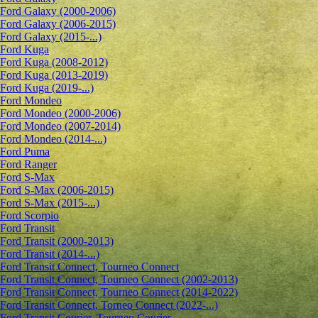
Ford Galaxy (2000-2006)
Ford Galaxy (2006-2015)
Ford Galaxy (2015-...)
Ford Kuga
Ford Kuga (2008-2012)
Ford Kuga (2013-2019)
Ford Kuga (2019-...)
Ford Mondeo
Ford Mondeo (2000-2006)
Ford Mondeo (2007-2014)
Ford Mondeo (2014-...)
Ford Puma
Ford Ranger
Ford S-Max
Ford S-Max (2006-2015)
Ford S-Max (2015-...)
Ford Scorpio
Ford Transit
Ford Transit (2000-2013)
Ford Transit (2014-...)
Ford Transit Connect, Tourneo Connect
Ford Transit Connect, Tourneo Connect (2002-2013)
Ford Transit Connect, Tourneo Connect (2014-2022)
Ford Transit Connect, Torneo Connect (2022-...)
Ford Transit Courier, Tourneo Courier