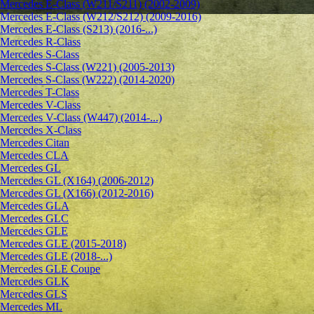
Mercedes E-Class (W211/S211) (2002-2009)
Mercedes E-Class (W212/S212) (2009-2016)
Mercedes E-Class (S213) (2016-...)
Mercedes R-Class
Mercedes S-Class
Mercedes S-Class (W221) (2005-2013)
Mercedes S-Class (W222) (2014-2020)
Mercedes T-Class
Mercedes V-Class
Mercedes V-Class (W447) (2014-...)
Mercedes X-Class
Mercedes Citan
Mercedes CLA
Mercedes GL
Mercedes GL (X164) (2006-2012)
Mercedes GL (X166) (2012-2016)
Mercedes GLA
Mercedes GLC
Mercedes GLE
Mercedes GLE (2015-2018)
Mercedes GLE (2018-...)
Mercedes GLE Coupe
Mercedes GLK
Mercedes GLS
Mercedes ML