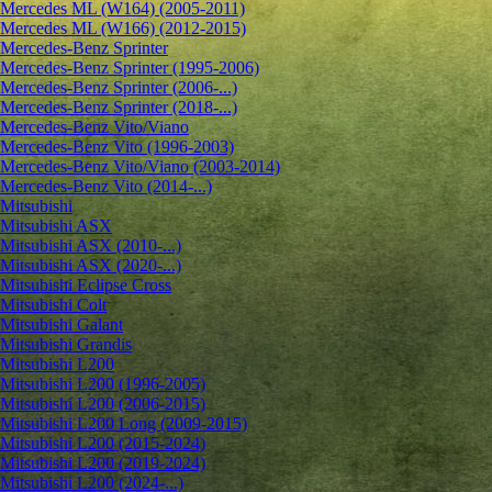
Mercedes ML (W164) (2005-2011)
Mercedes ML (W166) (2012-2015)
Mercedes-Benz Sprinter
Mercedes-Benz Sprinter (1995-2006)
Mercedes-Benz Sprinter (2006-...)
Mercedes-Benz Sprinter (2018-...)
Mercedes-Benz Vito/Viano
Mercedes-Benz Vito (1996-2003)
Mercedes-Benz Vito/Viano (2003-2014)
Mercedes-Benz Vito (2014-...)
Mitsubishi
Mitsubishi ASX
Mitsubishi ASX (2010-...)
Mitsubishi ASX (2020-...)
Mitsubishi Eclipse Cross
Mitsubishi Colt
Mitsubishi Galant
Mitsubishi Grandis
Mitsubishi L200
Mitsubishi L200 (1996-2005)
Mitsubishi L200 (2006-2015)
Mitsubishi L200 Long (2009-2015)
Mitsubishi L200 (2015-2024)
Mitsubishi L200 (2019-2024)
Mitsubishi L200 (2024-...)