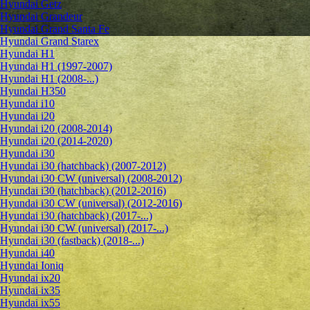
Hyundai Getz
Hyundai Grandeur
Hyundai Grand Santa Fe
Hyundai Grand Starex
Hyundai H1
Hyundai H1 (1997-2007)
Hyundai H1 (2008-...)
Hyundai H350
Hyundai i10
Hyundai i20
Hyundai i20 (2008-2014)
Hyundai i20 (2014-2020)
Hyundai i30
Hyundai i30 (hatchback) (2007-2012)
Hyundai i30 CW (universal) (2008-2012)
Hyundai i30 (hatchback) (2012-2016)
Hyundai i30 CW (universal) (2012-2016)
Hyundai i30 (hatchback) (2017-...)
Hyundai i30 CW (universal) (2017-...)
Hyundai i30 (fastback) (2018-...)
Hyundai i40
Hyundai Ioniq
Hyundai ix20
Hyundai ix35
Hyundai ix55