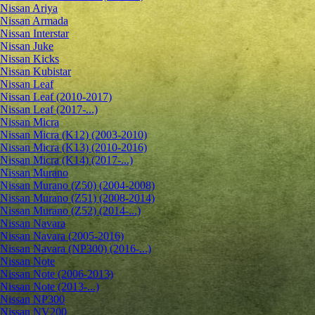
Nissan Ariya
Nissan Armada
Nissan Interstar
Nissan Juke
Nissan Kicks
Nissan Kubistar
Nissan Leaf
Nissan Leaf (2010-2017)
Nissan Leaf (2017-...)
Nissan Micra
Nissan Micra (K12) (2003-2010)
Nissan Micra (K13) (2010-2016)
Nissan Micra (K14) (2017-...)
Nissan Murano
Nissan Murano (Z50) (2004-2008)
Nissan Murano (Z51) (2008-2014)
Nissan Murano (Z52) (2014-...)
Nissan Navara
Nissan Navara (2005-2016)
Nissan Navara (NP300) (2016-...)
Nissan Note
Nissan Note (2006-2013)
Nissan Note (2013-...)
Nissan NP300
Nissan NV200