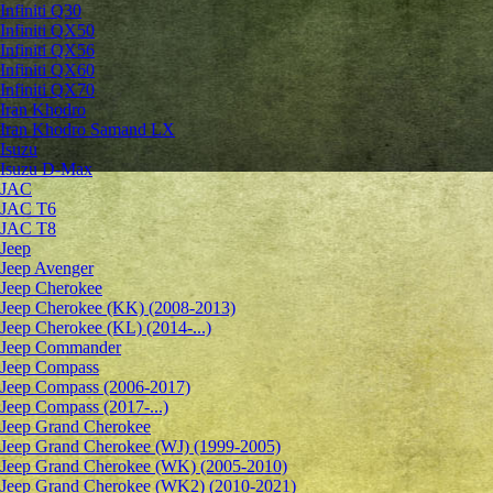
Infiniti Q30
Infiniti QX50
Infiniti QX56
Infiniti QX60
Infiniti QX70
Iran Khodro
Iran Khodro Samand LX
Isuzu
Isuzu D-Max
JAC
JAC T6
JAC T8
Jeep
Jeep Avenger
Jeep Cherokee
Jeep Cherokee (KK) (2008-2013)
Jeep Cherokee (KL) (2014-...)
Jeep Commander
Jeep Compass
Jeep Compass (2006-2017)
Jeep Compass (2017-...)
Jeep Grand Cherokee
Jeep Grand Cherokee (WJ) (1999-2005)
Jeep Grand Cherokee (WK) (2005-2010)
Jeep Grand Cherokee (WK2) (2010-2021)