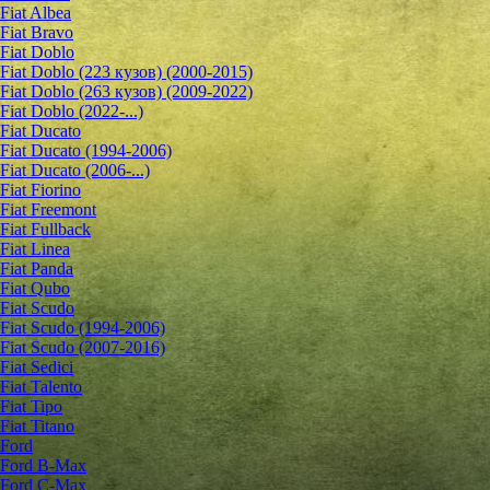
Fiat Albea
Fiat Bravo
Fiat Doblo
Fiat Doblo (223 кузов) (2000-2015)
Fiat Doblo (263 кузов) (2009-2022)
Fiat Doblo (2022-...)
Fiat Ducato
Fiat Ducato (1994-2006)
Fiat Ducato (2006-...)
Fiat Fiorino
Fiat Freemont
Fiat Fullback
Fiat Linea
Fiat Panda
Fiat Qubo
Fiat Scudo
Fiat Scudo (1994-2006)
Fiat Scudo (2007-2016)
Fiat Sedici
Fiat Talento
Fiat Tipo
Fiat Titano
Ford
Ford B-Max
Ford C-Max