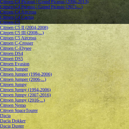
Citroen C4 Picasso / Grand Picasso (2006-2013)
Citroen C4 Picasso / Grand Picasso (2013-...)
Citroen C4 Aircross
Citroen C4 Cactus
Citroen C5
Citroen C5 II (2004-2008)
Citroen C5 III (2008-...)
Citroen C5 Aircross
Citroen C-Crosser
Citroen C-Elysee
Citroen DS4
Citroen DS5
Citroen Evasion
Citroen Jumper
Citroen Jumper (1994-2006)
Citroen Jumper (2006-...)
Citroen Jumpy
Citroen Jumpy (1994-2006)
Citroen Jumpy (2007-2016)
Citroen Jumpy (2016-...)
Citroen Nemo
Citroen SpaceTourer
Dacia
Dacia Dokker
Dacia Duster