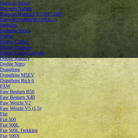
Daewoo Nexia
Daewoo Nubira
Daewoo Nubira I-II (1997-2003)
Daewoo Nubira III (2003-...)
Daihatsu
Daihatsu Terios
Dodge
Dodge Caliber
Dodge Durango
Dodge Grand Caravan
Dodge Journey
Dodge Nitro
Dongfeng
Dongfeng M5EV
Dongfeng Rich 6
FAW
Faw Besturn B50
Faw Besturn X40
Faw Weizhi V2
Faw Weizhi V5 (1,5)
Fiat
Fiat 500
Fiat 500L
Fiat 500L Trekking
Fiat 500X