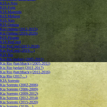
KIA e-Niro
KIA Forte
KIA Magentis
KIA Mohave
KIA Niro
KIA Optima
Kia Optima (2012-2015)
Kia Optima (2016-2020)
KIA Picanto
KIA ProCeed
Kia ProCeed (2013-2018)
Kia ProCeed (2019-...)
KIA Rio
Kia Rio (sedan) (2005-2011)
Kia Rio (hatchback) (2005-2011)
Kia Rio (sedan) (2011-2017)
Kia Rio (hatchback) (2011-2016)
Kia Rio (2017-...)
KIA Sorento
Kia Sorento (2002-2006)
Kia Sorento (2006-2009)
Kia Sorento (2009-2012)
Kia Sorento (2012-2014)
Kia Sorento (2015-2020)
Kia Sorento (2020-...)