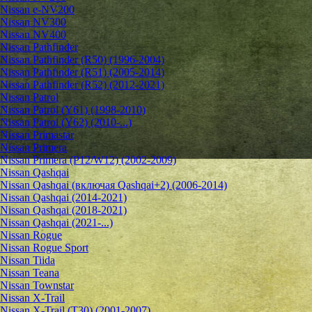
Nissan e-NV200
Nissan NV300
Nissan NV400
Nissan Pathfinder
Nissan Pathfinder (R50) (1996-2004)
Nissan Pathfinder (R51) (2005-2014)
Nissan Pathfinder (R52) (2012-2021)
Nissan Patrol
Nissan Patrol (Y61) (1998-2010)
Nissan Patrol (Y62) (2010-...)
Nissan Primastar
Nissan Primera
Nissan Primera (P12/W12) (2002-2009)
Nissan Qashqai
Nissan Qashqai (включая Qashqai+2) (2006-2014)
Nissan Qashqai (2014-2021)
Nissan Qashqai (2018-2021)
Nissan Qashqai (2021-...)
Nissan Rogue
Nissan Rogue Sport
Nissan Tiida
Nissan Teana
Nissan Townstar
Nissan X-Trail
Nissan X-Trail (T30) (2001-2007)