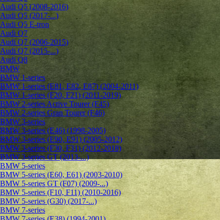
Audi Q5 (2008-2016)
Audi Q5 (2017-...)
Audi Q5 E-tron
Audi Q7
Audi Q7 (2006-2015)
Audi Q7 (2015-...)
Audi Q8
BMW
BMW 1-series
BMW 1-series (E81, E82, E87) (2004-2011)
BMW 1-series (F20, F21) (2011-2019)
BMW 2-series Active Tourer (F45)
BMW 2-series Gran Tourer (F46)
BMW 3-series
BMW 3-series (E46) (1998-2005)
BMW 3-series (E90, E91) (2005-2012)
BMW 3-series (F30, F31) (2012-2018)
BMW 3-series GT (2013-...)
BMW 5-series
BMW 5-series (E60, E61) (2003-2010)
BMW 5-series GT (F07) (2009-...)
BMW 5-series (F10, F11) (2010-2016)
BMW 5-series (G30) (2017-...)
BMW 7-series
BMW 7-series (E38) (1994-2001)