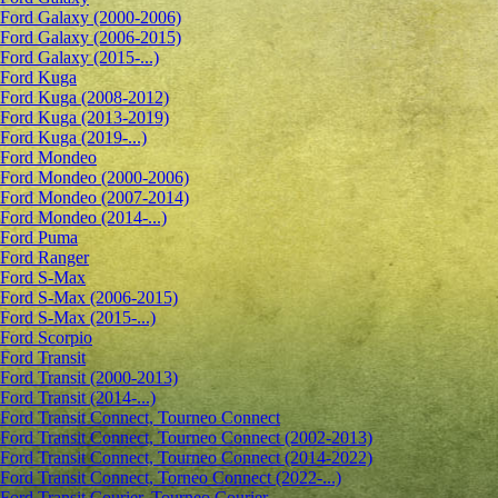
Ford Galaxy (2000-2006)
Ford Galaxy (2006-2015)
Ford Galaxy (2015-...)
Ford Kuga
Ford Kuga (2008-2012)
Ford Kuga (2013-2019)
Ford Kuga (2019-...)
Ford Mondeo
Ford Mondeo (2000-2006)
Ford Mondeo (2007-2014)
Ford Mondeo (2014-...)
Ford Puma
Ford Ranger
Ford S-Max
Ford S-Max (2006-2015)
Ford S-Max (2015-...)
Ford Scorpio
Ford Transit
Ford Transit (2000-2013)
Ford Transit (2014-...)
Ford Transit Connect, Tourneo Connect
Ford Transit Connect, Tourneo Connect (2002-2013)
Ford Transit Connect, Tourneo Connect (2014-2022)
Ford Transit Connect, Torneo Connect (2022-...)
Ford Transit Courier, Tourneo Courier