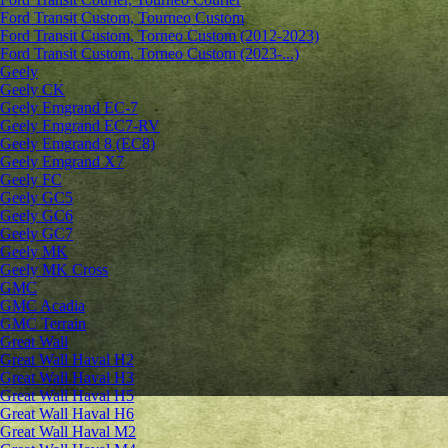
Ford Transit Custom, Tourneo Custom
Ford Transit Custom, Torneo Custom (2012-2023)
Ford Transit Custom, Torneo Custom (2023-...)
Geely
Geely CK
Geely Emgrand ЕС-7
Geely Emgrand EC7-RV
Geely Emgrand 8 (EC8)
Geely Emgrand X7
Geely FC
Geely GC5
Geely GC6
Geely GC7
Geely MK
Geely MK Cross
GMC
GMC Acadia
GMC Terrain
Great Wall
Great Wall Haval H2
Great Wall Haval H3
Great Wall Haval H5
Great Wall Haval H6
Great Wall Haval M2