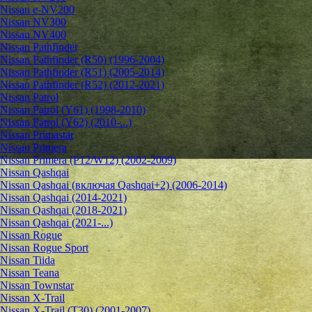
Nissan e-NV200
Nissan NV300
Nissan NV400
Nissan Pathfinder
Nissan Pathfinder (R50) (1996-2004)
Nissan Pathfinder (R51) (2005-2014)
Nissan Pathfinder (R52) (2012-2021)
Nissan Patrol
Nissan Patrol (Y61) (1998-2010)
Nissan Patrol (Y62) (2010-...)
Nissan Primastar
Nissan Primera
Nissan Primera (P12/W12) (2002-2009)
Nissan Qashqai
Nissan Qashqai (включая Qashqai+2) (2006-2014)
Nissan Qashqai (2014-2021)
Nissan Qashqai (2018-2021)
Nissan Qashqai (2021-...)
Nissan Rogue
Nissan Rogue Sport
Nissan Tiida
Nissan Teana
Nissan Townstar
Nissan X-Trail
Nissan X-Trail (T30) (2001-2007)