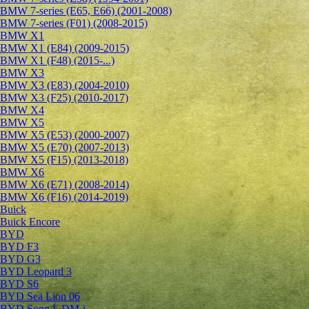
BMW 7-series (E65, E66) (2001-2008)
BMW 7-series (F01) (2008-2015)
BMW X1
BMW X1 (E84) (2009-2015)
BMW X1 (F48) (2015-...)
BMW X3
BMW X3 (E83) (2004-2010)
BMW X3 (F25) (2010-2017)
BMW X4
BMW X5
BMW X5 (E53) (2000-2007)
BMW X5 (E70) (2007-2013)
BMW X5 (F15) (2013-2018)
BMW X6
BMW X6 (E71) (2008-2014)
BMW X6 (F16) (2014-2019)
Buick
Buick Encore
BYD
BYD F3
BYD G3
BYD Leopard 3
BYD S6
BYD Sea Lion 06
BYD Song L DM-i