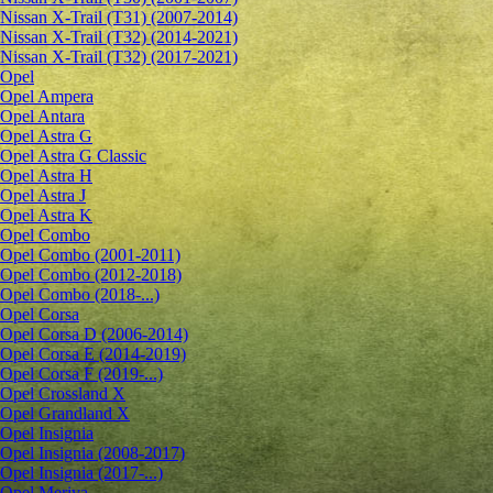
Nissan X-Trail (T31) (2007-2014)
Nissan X-Trail (T32) (2014-2021)
Nissan X-Trail (T32) (2017-2021)
Opel
Opel Ampera
Opel Antara
Opel Astra G
Opel Astra G Classic
Opel Astra H
Opel Astra J
Opel Astra K
Opel Combo
Opel Combo (2001-2011)
Opel Combo (2012-2018)
Opel Combo (2018-...)
Opel Corsa
Opel Corsa D (2006-2014)
Opel Corsa E (2014-2019)
Opel Corsa F (2019-...)
Opel Crossland X
Opel Grandland X
Opel Insignia
Opel Insignia (2008-2017)
Opel Insignia (2017-...)
Opel Meriva