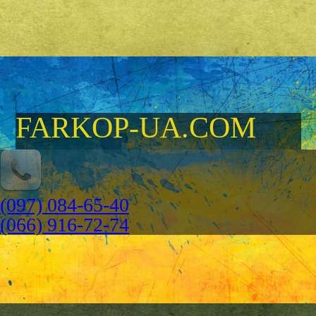
FARKOP-UA.COM
(097) 084-65-40
(066) 916-72-74