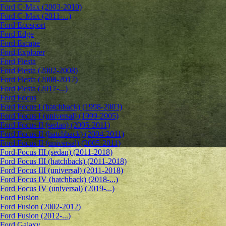
Ford C-Max (2003-2010)
Ford C-Max (2011-...)
Ford Ecosport
Ford Edge
Ford Escape
Ford Explorer
Ford Fiesta
Ford Fiesta (2002-2008)
Ford Fiesta (2008-2017)
Ford Fiesta (2017-...)
Ford Focus
Ford Focus I (hatchback) (1998-2003)
Ford Focus I (universal) (1999-2005)
Ford Focus II (sedan) (2005-2011)
Ford Focus II (hatchback) (2004-2011)
Ford Focus II (universal) (2005-2011)
Ford Focus III (sedan) (2011-2018)
Ford Focus III (hatchback) (2011-2018)
Ford Focus III (universal) (2011-2018)
Ford Focus IV (hatchback) (2018-...)
Ford Focus IV (universal) (2019-...)
Ford Fusion
Ford Fusion (2002-2012)
Ford Fusion (2012-...)
Ford Galaxy