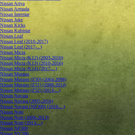
Nissan Ariya
Nissan Armada
Nissan Interstar
Nissan Juke
Nissan Kicks
Nissan Kubistar
Nissan Leaf
Nissan Leaf (2010-2017)
Nissan Leaf (2017-...)
Nissan Micra
Nissan Micra (K12) (2003-2010)
Nissan Micra (K13) (2010-2016)
Nissan Micra (K14) (2017-...)
Nissan Murano
Nissan Murano (Z50) (2004-2008)
Nissan Murano (Z51) (2008-2014)
Nissan Murano (Z52) (2014-...)
Nissan Navara
Nissan Navara (2005-2016)
Nissan Navara (NP300) (2016-...)
Nissan Note
Nissan Note (2006-2013)
Nissan Note (2013-...)
Nissan NP300
Nissan NV200