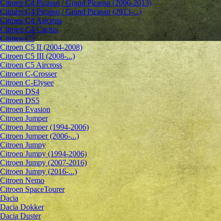
Citroen C4 Picasso / Grand Picasso (2006-2013)
Citroen C4 Picasso / Grand Picasso (2013-...)
Citroen C4 Aircross
Citroen C4 Cactus
Citroen C5
Citroen C5 II (2004-2008)
Citroen C5 III (2008-...)
Citroen C5 Aircross
Citroen C-Crosser
Citroen C-Elysee
Citroen DS4
Citroen DS5
Citroen Evasion
Citroen Jumper
Citroen Jumper (1994-2006)
Citroen Jumper (2006-...)
Citroen Jumpy
Citroen Jumpy (1994-2006)
Citroen Jumpy (2007-2016)
Citroen Jumpy (2016-...)
Citroen Nemo
Citroen SpaceTourer
Dacia
Dacia Dokker
Dacia Duster