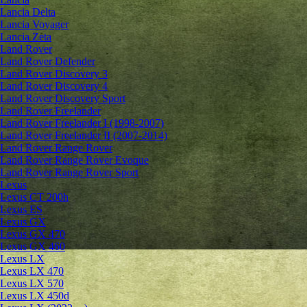
Lancia Delta
Lancia Voyager
Lancia Zeta
Land Rover
Land Rover Defender
Land Rover Discovery 3
Land Rover Discovery 4
Land Rover Discovery Sport
Land Rover Freelander
Land Rover Freelander I (1998-2007)
Land Rover Freelander II (2007-2014)
Land Rover Range Rover
Land Rover Range Rover Evoque
Land Rover Range Rover Sport
Lexus
Lexus CT 200h
Lexus ES
Lexus GX
Lexus GX 470
Lexus GX 460
Lexus LX
Lexus LX 470
Lexus LX 570
Lexus LX 450d