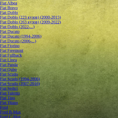
Fiat Albea
Fiat Bravo
Fiat Doblo
Fiat Doblo (223 кузов) (2000-2015)
Fiat Doblo (263 кузов) (2009-2022)
Fiat Doblo (2022-...)
Fiat Ducato
Fiat Ducato (1994-2006)
Fiat Ducato (2006-...)
Fiat Fiorino
Fiat Freemont
Fiat Fullback
Fiat Linea
Fiat Panda
Fiat Qubo
Fiat Scudo
Fiat Scudo (1994-2006)
Fiat Scudo (2007-2016)
Fiat Sedici
Fiat Talento
Fiat Tipo
Fiat Titano
Ford
Ford B-Max
Ford C-Max