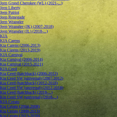
Jeep Grand Cherokee (WL) (2021-...)
Jeep Liberty
Jeep Patriot
Jeep Renegade
Jeep Wrangler
Jeep Wrangler (JK) (2007-2018)
Jeep Wrangler (JL) (2018-...)
KIA
KIA Carens
Kia Carens (2006-2013)
Kia Carens (2013-2019)
KIA Carnival
Kia Carnival (2006-2014)
Kia Carnival (2015-2021)
KIA Ceed
Kia Ceed (hatchback) (2006-2012)
Kia Ceed SW (universal) (2007-2012)
Kia Ceed (hatchback) (2012-2018)
Kia Ceed SW (universal) (2012-2018)
Kia Ceed (hatchback) (2018-...)
Kia Ceed SW (universal) (2018-...)
KIA Cerato
Kia Cerato (2004-2008)
Kia Cerato (2008-2013)
Kia Cerato (2013-2018)