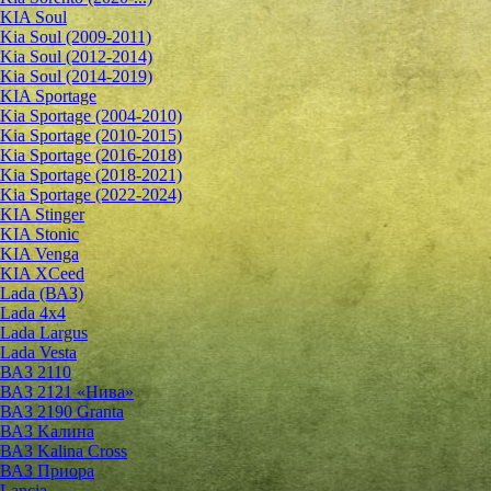
KIA Soul
Kia Soul (2009-2011)
Kia Soul (2012-2014)
Kia Soul (2014-2019)
KIA Sportage
Kia Sportage (2004-2010)
Kia Sportage (2010-2015)
Kia Sportage (2016-2018)
Kia Sportage (2018-2021)
Kia Sportage (2022-2024)
KIA Stinger
KIA Stonic
KIA Venga
KIA XCeed
Lada (ВАЗ)
Lada 4х4
Lada Largus
Lada Vesta
ВАЗ 2110
ВАЗ 2121 «Нива»
ВАЗ 2190 Granta
ВАЗ Kалина
ВАЗ Kalina Cross
ВАЗ Приора
Lancia