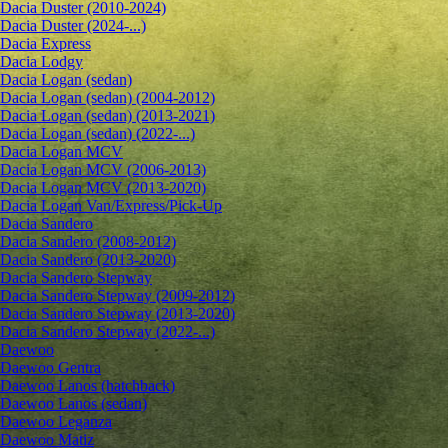
Dacia Duster (2010-2024)
Dacia Duster (2024-...)
Dacia Express
Dacia Lodgy
Dacia Logan (sedan)
Dacia Logan (sedan) (2004-2012)
Dacia Logan (sedan) (2013-2021)
Dacia Logan (sedan) (2022-...)
Dacia Logan MCV
Dacia Logan MCV (2006-2013)
Dacia Logan MCV (2013-2020)
Dacia Logan Van/Express/Pick-Up
Dacia Sandero
Dacia Sandero (2008-2012)
Dacia Sandero (2013-2020)
Dacia Sandero Stepway
Dacia Sandero Stepway (2009-2012)
Dacia Sandero Stepway (2013-2020)
Dacia Sandero Stepway (2022-...)
Daewoo
Daewoo Gentra
Daewoo Lanos (hatchback)
Daewoo Lanos (sedan)
Daewoo Leganza
Daewoo Matiz