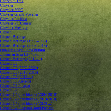
Chervolet Trax
Chrysler
Chrysler 300C
Chrysler Grand Voyager
Chrysler Pacifica
Chrysler PT Cruiser
Chrysler Voyager
Citroen
Citroen Berlingo
Citroen Berlingo (1996-2008)
Citroen Berlingo (2008-2018)
Обычная база L1=4380mm
Длинная база L2=4680mm
Citroen Berlingo (2018-...)
Citroen C3
Citroen C3 (2002-2009)
Citroen C3 (2010-2016)
Citroen C3 (2016-...)
Citroen C3 Aircross
Citroen C3 Picasso
Citroen C4
Citroen C4 (hatchback) (2004-2010)
Citroen C4 (hatchback) (2010-2018)
Citroen C4 (hatchback) (2020-...)
Citroen C4 Picasso/Grand Picasso