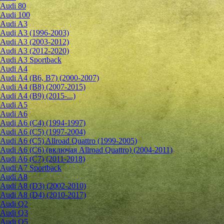
Audi 80
Audi 100
Audi A3
Audi A3 (1996-2003)
Audi A3 (2003-2012)
Audi A3 (2012-2020)
Audi A3 Sportback
Audi A4
Audi A4 (B6, B7) (2000-2007)
Audi A4 (B8) (2007-2015)
Audi A4 (B9) (2015-...)
Audi A5
Audi A6
Audi A6 (C4) (1994-1997)
Audi A6 (C5) (1997-2004)
Audi A6 (C5) Allroad Quattro (1999-2005)
Audi A6 (C6) (включая Allroad Quattro) (2004-2011)
Audi A6 (C7) (2011-2018)
Audi A7 Sportback
Audi A8
Audi A8 (D3) (2002-2010)
Audi A8 (D4) (2010-2017)
Audi Q2
Audi Q3
Audi Q5