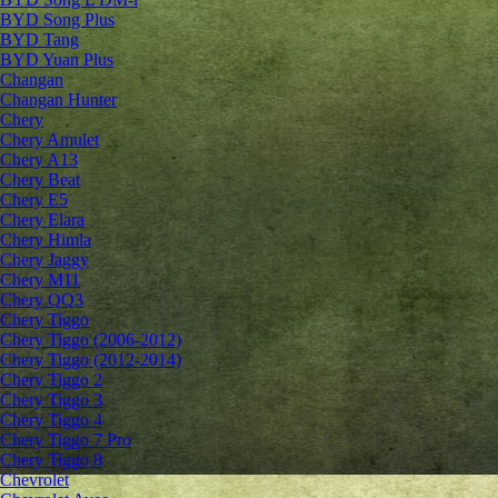
BYD Song Plus
BYD Tang
BYD Yuan Plus
Changan
Changan Hunter
Chery
Chery Amulet
Chery A13
Chery Beat
Chery E5
Chery Elara
Chery Himla
Chery Jaggy
Chery M11
Chery QQ3
Chery Tiggo
Chery Tiggo (2006-2012)
Chery Tiggo (2012-2014)
Chery Tiggo 2
Chery Tiggo 3
Chery Tiggo 4
Chery Tiggo 7 Pro
Chery Tiggo 8
Chevrolet