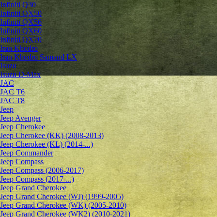
Infiniti Q30
Infiniti QX50
Infiniti QX56
Infiniti QX60
Infiniti QX70
Iran Khodro
Iran Khodro Samand LX
Isuzu
Isuzu D-Max
JAC
JAC T6
JAC T8
Jeep
Jeep Avenger
Jeep Cherokee
Jeep Cherokee (KK) (2008-2013)
Jeep Cherokee (KL) (2014-...)
Jeep Commander
Jeep Compass
Jeep Compass (2006-2017)
Jeep Compass (2017-...)
Jeep Grand Cherokee
Jeep Grand Cherokee (WJ) (1999-2005)
Jeep Grand Cherokee (WK) (2005-2010)
Jeep Grand Cherokee (WK2) (2010-2021)