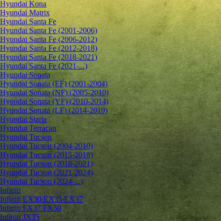
Hyundai Kona
Hyundai Matrix
Hyundai Santa Fe
Hyundai Santa Fe (2001-2006)
Hyundai Santa Fe (2006-2012)
Hyundai Santa Fe (2012-2018)
Hyundai Santa Fe (2018-2021)
Hyundai Santa Fe (2021-...)
Hyundai Sonata
Hyundai Sonata (EF) (2001-2004)
Hyundai Sonata (NF) (2005-2010)
Hyundai Sonata (YF) (2010-2014)
Hyundai Sonata (LF) (2014-2019)
Hyundai Staria
Hyundai Terracan
Hyundai Tucson
Hyundai Tucson (2004-2010)
Hyundai Tucson (2015-2018)
Hyundai Tucson (2018-2021)
Hyundai Tucson (2021-2024)
Hyundai Tucson (2024-...)
Infiniti
Infiniti EX30/EX35/EX37
Infiniti FX37/FX50
Infiniti JX35