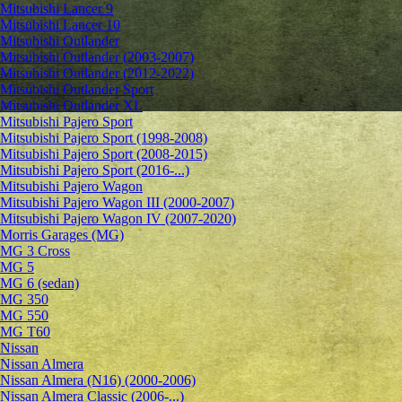
Mitsubishi Lancer 9
Mitsubishi Lancer 10
Mitsubishi Outlander
Mitsubishi Outlander (2003-2007)
Mitsubishi Outlander (2012-2022)
Mitsubishi Outlander Sport
Mitsubishi Outlander XL
Mitsubishi Pajero Sport
Mitsubishi Pajero Sport (1998-2008)
Mitsubishi Pajero Sport (2008-2015)
Mitsubishi Pajero Sport (2016-...)
Mitsubishi Pajero Wagon
Mitsubishi Pajero Wagon III (2000-2007)
Mitsubishi Pajero Wagon IV (2007-2020)
Morris Garages (MG)
MG 3 Cross
MG 5
MG 6 (sedan)
MG 350
MG 550
MG T60
Nissan
Nissan Almera
Nissan Almera (N16) (2000-2006)
Nissan Almera Classic (2006-...)