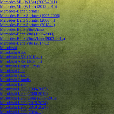
Mercedes ML (W164) (2005-2011)
Mercedes ML (W166) (2012-2015)
Mercedes-Benz Sprinter
Mercedes-Benz Sprinter (1995-2006)
Mercedes-Benz Sprinter (2006-...)
Mercedes-Benz Sprinter (2018-...)
Mercedes-Benz Vito/Viano
Mercedes-Benz Vito (1996-2003)
Mercedes-Benz Vito/Viano (2003-2014)
Mercedes-Benz Vito (2014-...)
Mitsubishi
Mitsubishi ASX
Mitsubishi ASX (2010-...)
Mitsubishi ASX (2020-...)
Mitsubishi Eclipse Cross
Mitsubishi Colt
Mitsubishi Galant
Mitsubishi Grandis
Mitsubishi L200
Mitsubishi L200 (1996-2005)
Mitsubishi L200 (2006-2015)
Mitsubishi L200 Long (2009-2015)
Mitsubishi L200 (2015-2024)
Mitsubishi L200 (2019-2024)
Mitsubishi L200 (2024-...)