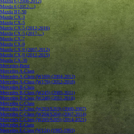
Mazda 6 (2008-2012)
Mazda 6 (2012-...)
Mazda BT-50
Mazda CX-3
Mazda CX-5
Mazda CX-5 (2012-2016)
Mazda CX-5 (2017-...)
Mazda CX-7
Mazda CX-9
Mazda CX-9 (2007-2012)
Mazda CX-9 (2012-2015)
Mazda CX-30
Mercedes-Benz
Mercedes A-Class
Mercedes A-Class (W169) (2004-2012)
Mercedes A-Class (W176) (2012-2018)
Mercedes B-Class
Mercedes B-Class (W245) (2005-2011)
Mercedes B-Class (W246) (2011-2018)
Mercedes C-Class
Mercedes C-Class (W203/S203) (2000-2007)
Mercedes C-Class (W204/S204) (2007-2014)
Mercedes C-Class (W205/S205) (2014-2021)
Mercedes E-Class
Mercedes E-Class (W124) (1985-1993)