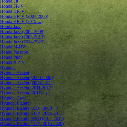
Honda Fit
Honda FR-V
Honda HR-V
Honda HR-V (2001-2006)
Honda HR-V (2015-...)
Honda Jazz
Honda Jazz (2002-2008)
Honda Jazz (2008-2013)
Honda Jazz (2014-2020)
Honda M-NV
Honda Passport
Honda Pilot
Honda X-NV
Hyundai
Hyundai Accent
Hyundai Accent (2000-2006)
Hyundai Accent (2006-2011)
Hyundai Accent (2011-2017)
Hyundai Accent (2017-...)
Hyundai Creta
Hyundai Elantra
Hyundai Elantra (XD) (2000-...)
Hyundai Elantra (HD) (2006-2011)
Hyundai Elantra (MD) (2011-2015)
Hyundai Elantra (AD) (2015-2020)