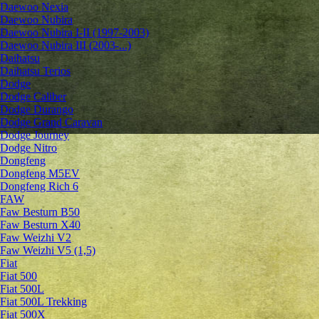
Daewoo Nexia
Daewoo Nubira
Daewoo Nubira I-II (1997-2003)
Daewoo Nubira III (2003-...)
Daihatsu
Daihatsu Terios
Dodge
Dodge Caliber
Dodge Durango
Dodge Grand Caravan
Dodge Journey
Dodge Nitro
Dongfeng
Dongfeng M5EV
Dongfeng Rich 6
FAW
Faw Besturn B50
Faw Besturn X40
Faw Weizhi V2
Faw Weizhi V5 (1,5)
Fiat
Fiat 500
Fiat 500L
Fiat 500L Trekking
Fiat 500X