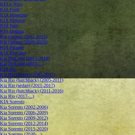
KIA e-Niro
KIA Forte
KIA Magentis
KIA Mohave
KIA Niro
KIA Optima
Kia Optima (2012-2015)
Kia Optima (2016-2020)
KIA Picanto
KIA ProCeed
Kia ProCeed (2013-2018)
Kia ProCeed (2019-...)
KIA Rio
Kia Rio (sedan) (2005-2011)
Kia Rio (hatchback) (2005-2011)
Kia Rio (sedan) (2011-2017)
Kia Rio (hatchback) (2011-2016)
Kia Rio (2017-...)
KIA Sorento
Kia Sorento (2002-2006)
Kia Sorento (2006-2009)
Kia Sorento (2009-2012)
Kia Sorento (2012-2014)
Kia Sorento (2015-2020)
Kia Sorento (2020-...)