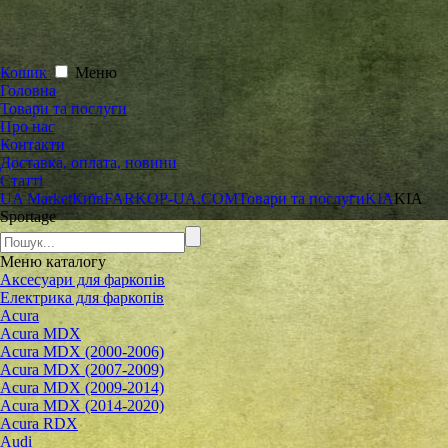
Кошик
Меню
Головна
Товари та послуги
Про нас
Контакти
Доставка, оплата, новини
Статті
UA Market
Київ
FARKOP-UA.COM
Товари та послуги
KIA
KIA
Sportage
Меню
каталогу
Аксесуари для фаркопів
Електрика для фаркопів
Acura
Acura MDX
Acura MDX (2000-2006)
Acura MDX (2007-2009)
Acura MDX (2009-2014)
Acura MDX (2014-2020)
Acura RDX
Audi