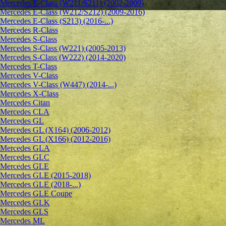
Mercedes E-Class (W211/S211) (2002-2009)
Mercedes E-Class (W212/S212) (2009-2016)
Mercedes E-Class (S213) (2016-...)
Mercedes R-Class
Mercedes S-Class
Mercedes S-Class (W221) (2005-2013)
Mercedes S-Class (W222) (2014-2020)
Mercedes T-Class
Mercedes V-Class
Mercedes V-Class (W447) (2014-...)
Mercedes X-Class
Mercedes Citan
Mercedes CLA
Mercedes GL
Mercedes GL (X164) (2006-2012)
Mercedes GL (X166) (2012-2016)
Mercedes GLA
Mercedes GLC
Mercedes GLE
Mercedes GLE (2015-2018)
Mercedes GLE (2018-...)
Mercedes GLE Coupe
Mercedes GLK
Mercedes GLS
Mercedes ML