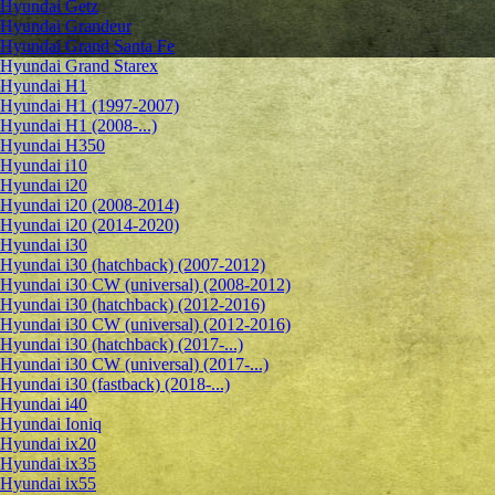
Hyundai Getz
Hyundai Grandeur
Hyundai Grand Santa Fe
Hyundai Grand Starex
Hyundai H1
Hyundai H1 (1997-2007)
Hyundai H1 (2008-...)
Hyundai H350
Hyundai i10
Hyundai i20
Hyundai i20 (2008-2014)
Hyundai i20 (2014-2020)
Hyundai i30
Hyundai i30 (hatchback) (2007-2012)
Hyundai i30 CW (universal) (2008-2012)
Hyundai i30 (hatchback) (2012-2016)
Hyundai i30 CW (universal) (2012-2016)
Hyundai i30 (hatchback) (2017-...)
Hyundai i30 CW (universal) (2017-...)
Hyundai i30 (fastback) (2018-...)
Hyundai i40
Hyundai Ioniq
Hyundai ix20
Hyundai ix35
Hyundai ix55