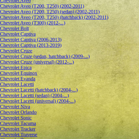
Сhevrolet Aveo
Chevrolet Aveo (T200, T250) (2002-2011)
Chevrolet Aveo (T200, T250) (sedan) (2002-2011)
Chevrolet Aveo (T200, T250) (hatchback) (2002-2011)
Chevrolet Aveo (T300) (2012-...)
Chevrolet Bolt
Chevrolet Captiva
Chevrolet Captiva (2006-2013)
Chevrolet Captiva (2013-2019)
Chevrolet Cruze
Chevrolet Cruze (sedan, hatchback) (2009-...)
Chevrolet Cruze (universal) (2012-...)
Chevrolet Epiсa
Chevrolet Equinox
Chevrolet Evanda
Chevrolet Lacetti
Chevrolet Lacetti (hatchback) (2004-...)
Chevrolet Lacetti (sedan) (2004-...)
Chevrolet Lacetti (universal) (2004-...)
Chevrolet Niva
Chevrolet Orlando
Chevrolet Sonic
Chevrolet Tacuma
Chevrolet Tracker
Chevrolet Traverse