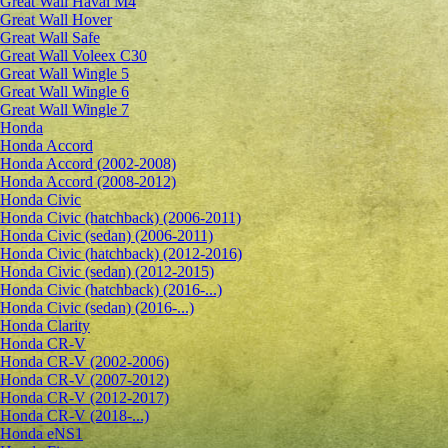
Great Wall Haval M4
Great Wall Hover
Great Wall Safe
Great Wall Voleex C30
Great Wall Wingle 5
Great Wall Wingle 6
Great Wall Wingle 7
Honda
Honda Accord
Honda Accord (2002-2008)
Honda Accord (2008-2012)
Honda Civic
Honda Civic (hatchback) (2006-2011)
Honda Civic (sedan) (2006-2011)
Honda Civic (hatchback) (2012-2016)
Honda Civic (sedan) (2012-2015)
Honda Civic (hatchback) (2016-...)
Honda Civic (sedan) (2016-...)
Honda Clarity
Honda CR-V
Honda CR-V (2002-2006)
Honda CR-V (2007-2012)
Honda CR-V (2012-2017)
Honda CR-V (2018-...)
Honda eNS1