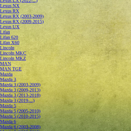
Lexus LX (2022-...)
Lexus NX
Lexus RX
Lexus RX (2003-2009)
Lexus RX (2009-2015)
Lexus UX
Lifan
Lifan 620
Lifan X60
Lincoln
Lincoln MKC
Lincoln MKZ
MAN
MAN TGE
Mazda
Mazda 3
Mazda 3 (2003-2009)
Mazda 3 (2009-2013)
Mazda 3 (2013-2018)
Mazda 3 (2019-...)
Mazda 5
Mazda 5 (2005-2010)
Mazda 5 (2010-2015)
Mazda 6
Mazda 6 (2003-2008)