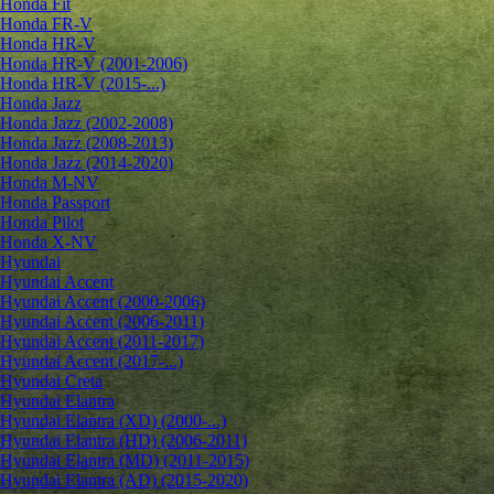
Honda Fit
Honda FR-V
Honda HR-V
Honda HR-V (2001-2006)
Honda HR-V (2015-...)
Honda Jazz
Honda Jazz (2002-2008)
Honda Jazz (2008-2013)
Honda Jazz (2014-2020)
Honda M-NV
Honda Passport
Honda Pilot
Honda X-NV
Hyundai
Hyundai Accent
Hyundai Accent (2000-2006)
Hyundai Accent (2006-2011)
Hyundai Accent (2011-2017)
Hyundai Accent (2017-...)
Hyundai Creta
Hyundai Elantra
Hyundai Elantra (XD) (2000-...)
Hyundai Elantra (HD) (2006-2011)
Hyundai Elantra (MD) (2011-2015)
Hyundai Elantra (AD) (2015-2020)