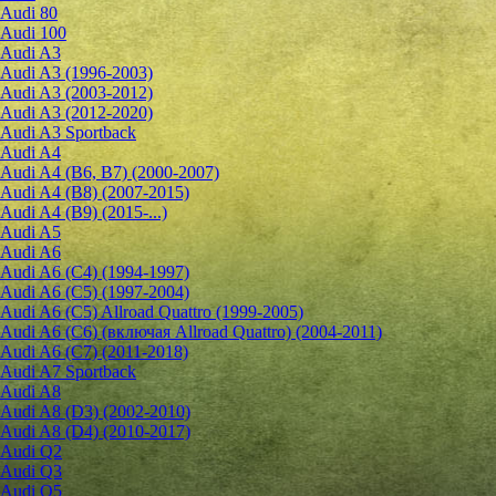
Audi 80
Audi 100
Audi A3
Audi A3 (1996-2003)
Audi A3 (2003-2012)
Audi A3 (2012-2020)
Audi A3 Sportback
Audi A4
Audi A4 (B6, B7) (2000-2007)
Audi A4 (B8) (2007-2015)
Audi A4 (B9) (2015-...)
Audi A5
Audi A6
Audi A6 (C4) (1994-1997)
Audi A6 (C5) (1997-2004)
Audi A6 (C5) Allroad Quattro (1999-2005)
Audi A6 (C6) (включая Allroad Quattro) (2004-2011)
Audi A6 (C7) (2011-2018)
Audi A7 Sportback
Audi A8
Audi A8 (D3) (2002-2010)
Audi A8 (D4) (2010-2017)
Audi Q2
Audi Q3
Audi Q5