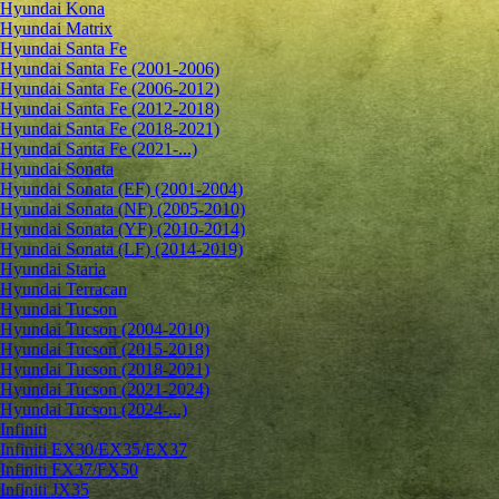
Hyundai Kona
Hyundai Matrix
Hyundai Santa Fe
Hyundai Santa Fe (2001-2006)
Hyundai Santa Fe (2006-2012)
Hyundai Santa Fe (2012-2018)
Hyundai Santa Fe (2018-2021)
Hyundai Santa Fe (2021-...)
Hyundai Sonata
Hyundai Sonata (EF) (2001-2004)
Hyundai Sonata (NF) (2005-2010)
Hyundai Sonata (YF) (2010-2014)
Hyundai Sonata (LF) (2014-2019)
Hyundai Staria
Hyundai Terracan
Hyundai Tucson
Hyundai Tucson (2004-2010)
Hyundai Tucson (2015-2018)
Hyundai Tucson (2018-2021)
Hyundai Tucson (2021-2024)
Hyundai Tucson (2024-...)
Infiniti
Infiniti EX30/EX35/EX37
Infiniti FX37/FX50
Infiniti JX35