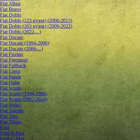
Fiat Albea
Fiat Bravo
Fiat Doblo
Fiat Doblo (223 кузов) (2000-2015)
Fiat Doblo (263 кузов) (2009-2022)
Fiat Doblo (2022-...)
Fiat Ducato
Fiat Ducato (1994-2006)
Fiat Ducato (2006-...)
Fiat Fiorino
Fiat Freemont
Fiat Fullback
Fiat Linea
Fiat Panda
Fiat Qubo
Fiat Scudo
Fiat Scudo (1994-2006)
Fiat Scudo (2007-2016)
Fiat Sedici
Fiat Talento
Fiat Tipo
Fiat Titano
Ford
Ford B-Max
Ford C-Max