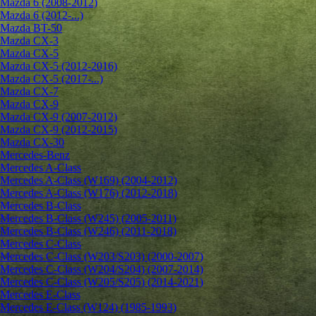
Mazda 6 (2008-2012)
Mazda 6 (2012-...)
Mazda BT-50
Mazda CX-3
Mazda CX-5
Mazda CX-5 (2012-2016)
Mazda CX-5 (2017-...)
Mazda CX-7
Mazda CX-9
Mazda CX-9 (2007-2012)
Mazda CX-9 (2012-2015)
Mazda CX-30
Mercedes-Benz
Mercedes A-Class
Mercedes A-Class (W169) (2004-2012)
Mercedes A-Class (W176) (2012-2018)
Mercedes B-Class
Mercedes B-Class (W245) (2005-2011)
Mercedes B-Class (W246) (2011-2018)
Mercedes C-Class
Mercedes C-Class (W203/S203) (2000-2007)
Mercedes C-Class (W204/S204) (2007-2014)
Mercedes C-Class (W205/S205) (2014-2021)
Mercedes E-Class
Mercedes E-Class (W124) (1985-1993)