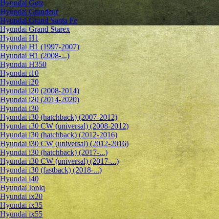
Hyundai Getz
Hyundai Grandeur
Hyundai Grand Santa Fe
Hyundai Grand Starex
Hyundai H1
Hyundai H1 (1997-2007)
Hyundai H1 (2008-...)
Hyundai H350
Hyundai i10
Hyundai i20
Hyundai i20 (2008-2014)
Hyundai i20 (2014-2020)
Hyundai i30
Hyundai i30 (hatchback) (2007-2012)
Hyundai i30 CW (universal) (2008-2012)
Hyundai i30 (hatchback) (2012-2016)
Hyundai i30 CW (universal) (2012-2016)
Hyundai i30 (hatchback) (2017-...)
Hyundai i30 CW (universal) (2017-...)
Hyundai i30 (fastback) (2018-...)
Hyundai i40
Hyundai Ioniq
Hyundai ix20
Hyundai ix35
Hyundai ix55