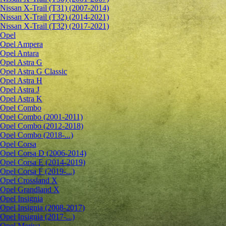
Nissan X-Trail (T31) (2007-2014)
Nissan X-Trail (T32) (2014-2021)
Nissan X-Trail (T32) (2017-2021)
Opel
Opel Ampera
Opel Antara
Opel Astra G
Opel Astra G Classic
Opel Astra H
Opel Astra J
Opel Astra K
Opel Combo
Opel Combo (2001-2011)
Opel Combo (2012-2018)
Opel Combo (2018-...)
Opel Corsa
Opel Corsa D (2006-2014)
Opel Corsa E (2014-2019)
Opel Corsa F (2019-...)
Opel Crossland X
Opel Grandland X
Opel Insignia
Opel Insignia (2008-2017)
Opel Insignia (2017-...)
Opel Meriva