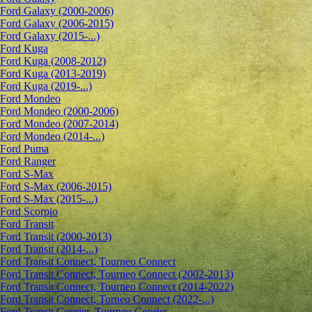
Ford Galaxy (2000-2006)
Ford Galaxy (2006-2015)
Ford Galaxy (2015-...)
Ford Kuga
Ford Kuga (2008-2012)
Ford Kuga (2013-2019)
Ford Kuga (2019-...)
Ford Mondeo
Ford Mondeo (2000-2006)
Ford Mondeo (2007-2014)
Ford Mondeo (2014-...)
Ford Puma
Ford Ranger
Ford S-Max
Ford S-Max (2006-2015)
Ford S-Max (2015-...)
Ford Scorpio
Ford Transit
Ford Transit (2000-2013)
Ford Transit (2014-...)
Ford Transit Connect, Tourneo Connect
Ford Transit Connect, Tourneo Connect (2002-2013)
Ford Transit Connect, Tourneo Connect (2014-2022)
Ford Transit Connect, Torneo Connect (2022-...)
Ford Transit Courier, Tourneo Courier