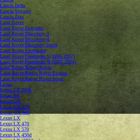
Lancia Delta
Lancia Voyager
Lancia Zeta
Land Rover
Land Rover Defender
Land Rover Discovery 3
Land Rover Discovery 4
Land Rover Discovery Sport
Land Rover Freelander
Land Rover Freelander I (1998-2007)
Land Rover Freelander II (2007-2014)
Land Rover Range Rover
Land Rover Range Rover Evoque
Land Rover Range Rover Sport
Lexus
Lexus CT 200h
Lexus ES
Lexus GX
Lexus GX 470
Lexus GX 460
Lexus LX
Lexus LX 470
Lexus LX 570
Lexus LX 450d