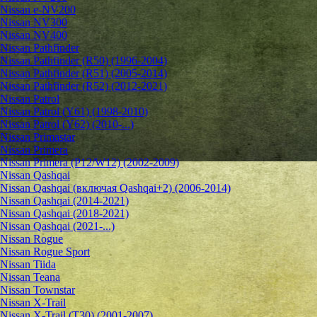
Nissan e-NV200
Nissan NV300
Nissan NV400
Nissan Pathfinder
Nissan Pathfinder (R50) (1996-2004)
Nissan Pathfinder (R51) (2005-2014)
Nissan Pathfinder (R52) (2012-2021)
Nissan Patrol
Nissan Patrol (Y61) (1998-2010)
Nissan Patrol (Y62) (2010-...)
Nissan Primastar
Nissan Primera
Nissan Primera (P12/W12) (2002-2009)
Nissan Qashqai
Nissan Qashqai (включая Qashqai+2) (2006-2014)
Nissan Qashqai (2014-2021)
Nissan Qashqai (2018-2021)
Nissan Qashqai (2021-...)
Nissan Rogue
Nissan Rogue Sport
Nissan Tiida
Nissan Teana
Nissan Townstar
Nissan X-Trail
Nissan X-Trail (T30) (2001-2007)