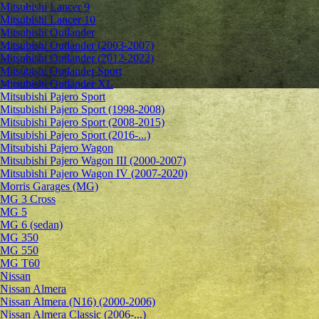
Mitsubishi Lancer 9
Mitsubishi Lancer 10
Mitsubishi Outlander
Mitsubishi Outlander (2003-2007)
Mitsubishi Outlander (2012-2022)
Mitsubishi Outlander Sport
Mitsubishi Outlander XL
Mitsubishi Pajero Sport
Mitsubishi Pajero Sport (1998-2008)
Mitsubishi Pajero Sport (2008-2015)
Mitsubishi Pajero Sport (2016-...)
Mitsubishi Pajero Wagon
Mitsubishi Pajero Wagon III (2000-2007)
Mitsubishi Pajero Wagon IV (2007-2020)
Morris Garages (MG)
MG 3 Cross
MG 5
MG 6 (sedan)
MG 350
MG 550
MG T60
Nissan
Nissan Almera
Nissan Almera (N16) (2000-2006)
Nissan Almera Classic (2006-...)