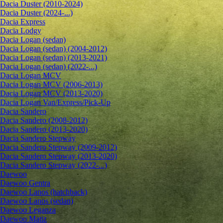
Dacia Duster (2010-2024)
Dacia Duster (2024-...)
Dacia Express
Dacia Lodgy
Dacia Logan (sedan)
Dacia Logan (sedan) (2004-2012)
Dacia Logan (sedan) (2013-2021)
Dacia Logan (sedan) (2022-...)
Dacia Logan MCV
Dacia Logan MCV (2006-2013)
Dacia Logan MCV (2013-2020)
Dacia Logan Van/Express/Pick-Up
Dacia Sandero
Dacia Sandero (2008-2012)
Dacia Sandero (2013-2020)
Dacia Sandero Stepway
Dacia Sandero Stepway (2009-2012)
Dacia Sandero Stepway (2013-2020)
Dacia Sandero Stepway (2022-...)
Daewoo
Daewoo Gentra
Daewoo Lanos (hatchback)
Daewoo Lanos (sedan)
Daewoo Leganza
Daewoo Matiz