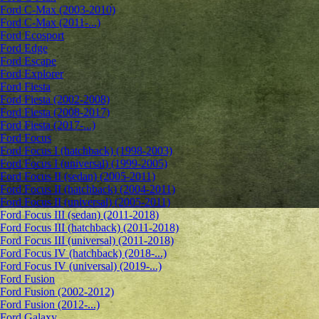
Ford C-Max (2003-2010)
Ford C-Max (2011-...)
Ford Ecosport
Ford Edge
Ford Escape
Ford Explorer
Ford Fiesta
Ford Fiesta (2002-2008)
Ford Fiesta (2008-2017)
Ford Fiesta (2017-...)
Ford Focus
Ford Focus I (hatchback) (1998-2003)
Ford Focus I (universal) (1999-2005)
Ford Focus II (sedan) (2005-2011)
Ford Focus II (hatchback) (2004-2011)
Ford Focus II (universal) (2005-2011)
Ford Focus III (sedan) (2011-2018)
Ford Focus III (hatchback) (2011-2018)
Ford Focus III (universal) (2011-2018)
Ford Focus IV (hatchback) (2018-...)
Ford Focus IV (universal) (2019-...)
Ford Fusion
Ford Fusion (2002-2012)
Ford Fusion (2012-...)
Ford Galaxy