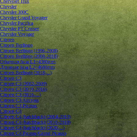
Chervolet Trax
Chrysler
Chrysler 300C
Chrysler Grand Voyager
Chrysler Pacifica
Chrysler PT Cruiser
Chrysler Voyager
Citroen
Citroen Berlingo
Citroen Berlingo (1996-2008)
Citroen Berlingo (2008-2018)
Обычная база L1=4380mm
Длинная база L2=4680mm
Citroen Berlingo (2018-...)
Citroen C3
Citroen C3 (2002-2009)
Citroen C3 (2010-2016)
Citroen C3 (2016-...)
Citroen C3 Aircross
Citroen C3 Picasso
Citroen C4
Citroen C4 (hatchback) (2004-2010)
Citroen C4 (hatchback) (2010-2018)
Citroen C4 (hatchback) (2020-...)
Citroen C4 Picasso/Grand Picasso