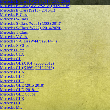
Mercedes E-Class (W211/S211) (2002-2009)
Mercedes E-Class (W212/S212) (2009-2016)
Mercedes E-Class (S213) (2016-...)
Mercedes R-Class
Mercedes S-Class
Mercedes S-Class (W221) (2005-2013)
Mercedes S-Class (W222) (2014-2020)
Mercedes T-Class
Mercedes V-Class
Mercedes V-Class (W447) (2014-...)
Mercedes X-Class
Mercedes Citan
Mercedes CLA
Mercedes GL
Mercedes GL (X164) (2006-2012)
Mercedes GL (X166) (2012-2016)
Mercedes GLA
Mercedes GLC
Mercedes GLE
Mercedes GLE (2015-2018)
Mercedes GLE (2018-...)
Mercedes GLE Coupe
Mercedes GLK
Mercedes GLS
Mercedes ML