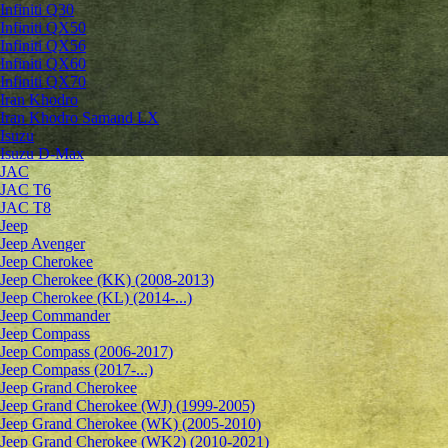
Infiniti Q30
Infiniti QX50
Infiniti QX56
Infiniti QX60
Infiniti QX70
Iran Khodro
Iran Khodro Samand LX
Isuzu
Isuzu D-Max
JAC
JAC T6
JAC T8
Jeep
Jeep Avenger
Jeep Cherokee
Jeep Cherokee (KK) (2008-2013)
Jeep Cherokee (KL) (2014-...)
Jeep Commander
Jeep Compass
Jeep Compass (2006-2017)
Jeep Compass (2017-...)
Jeep Grand Cherokee
Jeep Grand Cherokee (WJ) (1999-2005)
Jeep Grand Cherokee (WK) (2005-2010)
Jeep Grand Cherokee (WK2) (2010-2021)