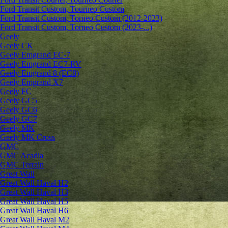
Ford Transit Custom, Tourneo Custom
Ford Transit Custom, Torneo Custom (2012-2023)
Ford Transit Custom, Torneo Custom (2023-...)
Geely
Geely CK
Geely Emgrand ЕС-7
Geely Emgrand EC7-RV
Geely Emgrand 8 (EC8)
Geely Emgrand X7
Geely FC
Geely GC5
Geely GC6
Geely GC7
Geely MK
Geely MK Cross
GMC
GMC Acadia
GMC Terrain
Great Wall
Great Wall Haval H2
Great Wall Haval H3
Great Wall Haval H5
Great Wall Haval H6
Great Wall Haval M2