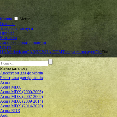
Кошик
Меню
Головна
Товари та послуги
Про нас
Контакти
Доставка, оплата, новини
Статті
UA Market
Київ
FARKOP-UA.COM
Товари та послуги
Fiat
Fiat
Freemont
Меню
каталогу
Аксесуари для фаркопів
Електрика для фаркопів
Acura
Acura MDX
Acura MDX (2000-2006)
Acura MDX (2007-2009)
Acura MDX (2009-2014)
Acura MDX (2014-2020)
Acura RDX
Audi