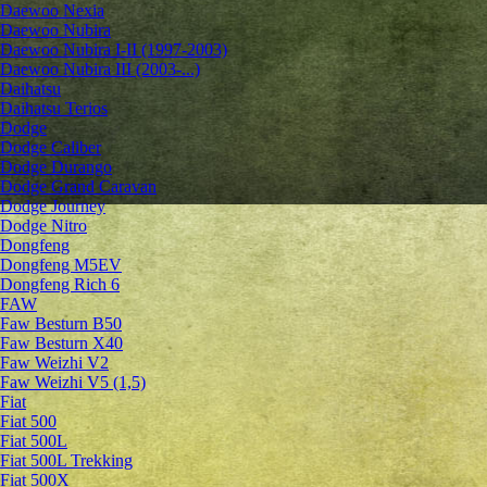
Daewoo Nexia
Daewoo Nubira
Daewoo Nubira I-II (1997-2003)
Daewoo Nubira III (2003-...)
Daihatsu
Daihatsu Terios
Dodge
Dodge Caliber
Dodge Durango
Dodge Grand Caravan
Dodge Journey
Dodge Nitro
Dongfeng
Dongfeng M5EV
Dongfeng Rich 6
FAW
Faw Besturn B50
Faw Besturn X40
Faw Weizhi V2
Faw Weizhi V5 (1,5)
Fiat
Fiat 500
Fiat 500L
Fiat 500L Trekking
Fiat 500X