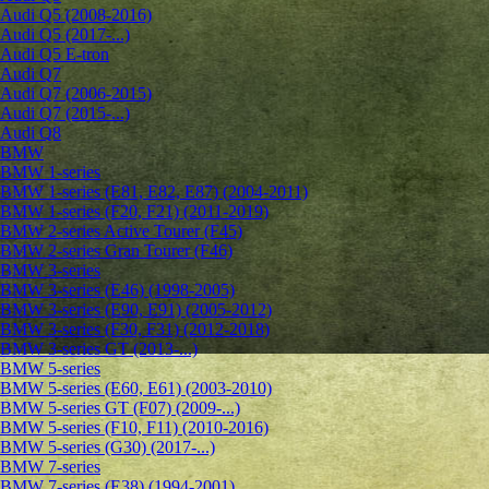
Audi Q5 (2008-2016)
Audi Q5 (2017-...)
Audi Q5 E-tron
Audi Q7
Audi Q7 (2006-2015)
Audi Q7 (2015-...)
Audi Q8
BMW
BMW 1-series
BMW 1-series (E81, E82, E87) (2004-2011)
BMW 1-series (F20, F21) (2011-2019)
BMW 2-series Active Tourer (F45)
BMW 2-series Gran Tourer (F46)
BMW 3-series
BMW 3-series (E46) (1998-2005)
BMW 3-series (E90, E91) (2005-2012)
BMW 3-series (F30, F31) (2012-2018)
BMW 3-series GT (2013-...)
BMW 5-series
BMW 5-series (E60, E61) (2003-2010)
BMW 5-series GT (F07) (2009-...)
BMW 5-series (F10, F11) (2010-2016)
BMW 5-series (G30) (2017-...)
BMW 7-series
BMW 7-series (E38) (1994-2001)