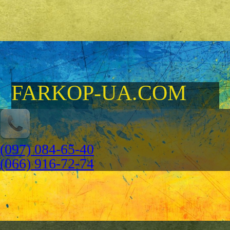
FARKOP-UA.COM
(097) 084-65-40
(066) 916-72-74