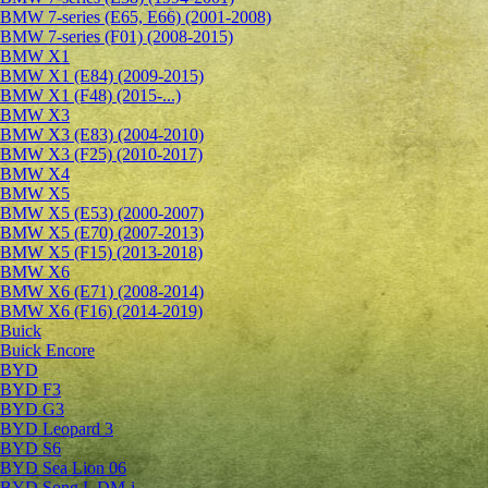
BMW 7-series (E65, E66) (2001-2008)
BMW 7-series (F01) (2008-2015)
BMW X1
BMW X1 (E84) (2009-2015)
BMW X1 (F48) (2015-...)
BMW X3
BMW X3 (E83) (2004-2010)
BMW X3 (F25) (2010-2017)
BMW X4
BMW X5
BMW X5 (E53) (2000-2007)
BMW X5 (E70) (2007-2013)
BMW X5 (F15) (2013-2018)
BMW X6
BMW X6 (E71) (2008-2014)
BMW X6 (F16) (2014-2019)
Buick
Buick Encore
BYD
BYD F3
BYD G3
BYD Leopard 3
BYD S6
BYD Sea Lion 06
BYD Song L DM-i