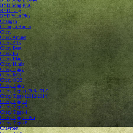
BYD Song Plus
BYD Tang
BYD Yuan Plus
Changan
Changan Hunter
Chery
Chery Amulet
Chery A13
Chery Beat
Chery E5
Chery Elara
Chery Himla
Chery Jaggy
Chery M11
Chery QQ3
Chery Tiggo
Chery Tiggo (2006-2012)
Chery Tiggo (2012-2014)
Chery Tiggo 2
Chery Tiggo 3
Chery Tiggo 4
Chery Tiggo 7 Pro
Chery Tiggo 8
Chevrolet