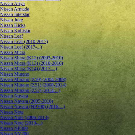
Nissan Ariya
Nissan Armada
Nissan Interstar
Nissan Juke
Nissan Kicks
Nissan Kubistar
Nissan Leaf
Nissan Leaf (2010-2017)
Nissan Leaf (2017-...)
Nissan Micra
Nissan Micra (K12) (2003-2010)
Nissan Micra (K13) (2010-2016)
Nissan Micra (K14) (2017-...)
Nissan Murano
Nissan Murano (Z50) (2004-2008)
Nissan Murano (Z51) (2008-2014)
Nissan Murano (Z52) (2014-...)
Nissan Navara
Nissan Navara (2005-2016)
Nissan Navara (NP300) (2016-...)
Nissan Note
Nissan Note (2006-2013)
Nissan Note (2013-...)
Nissan NP300
Nissan NV200