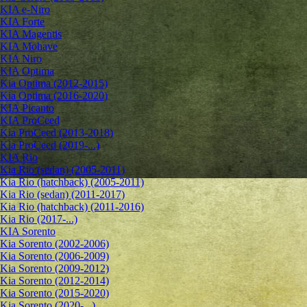
KIA e-Niro
KIA Forte
KIA Magentis
KIA Mohave
KIA Niro
KIA Optima
Kia Optima (2012-2015)
Kia Optima (2016-2020)
KIA Picanto
KIA ProCeed
Kia ProCeed (2013-2018)
Kia ProCeed (2019-...)
KIA Rio
Kia Rio (sedan) (2005-2011)
Kia Rio (hatchback) (2005-2011)
Kia Rio (sedan) (2011-2017)
Kia Rio (hatchback) (2011-2016)
Kia Rio (2017-...)
KIA Sorento
Kia Sorento (2002-2006)
Kia Sorento (2006-2009)
Kia Sorento (2009-2012)
Kia Sorento (2012-2014)
Kia Sorento (2015-2020)
Kia Sorento (2020-...)