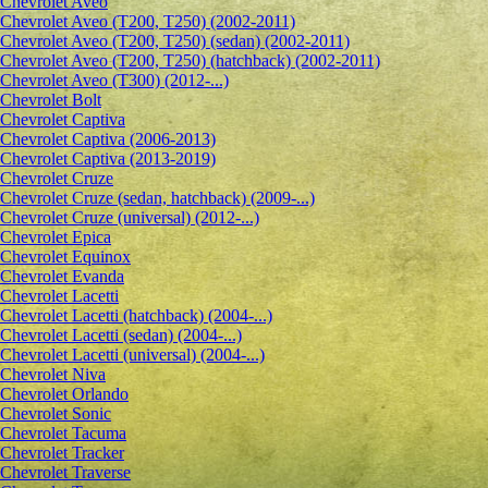
Сhevrolet Aveo
Chevrolet Aveo (T200, T250) (2002-2011)
Chevrolet Aveo (T200, T250) (sedan) (2002-2011)
Chevrolet Aveo (T200, T250) (hatchback) (2002-2011)
Chevrolet Aveo (T300) (2012-...)
Chevrolet Bolt
Chevrolet Captiva
Chevrolet Captiva (2006-2013)
Chevrolet Captiva (2013-2019)
Chevrolet Cruze
Chevrolet Cruze (sedan, hatchback) (2009-...)
Chevrolet Cruze (universal) (2012-...)
Chevrolet Epiсa
Chevrolet Equinox
Chevrolet Evanda
Chevrolet Lacetti
Chevrolet Lacetti (hatchback) (2004-...)
Chevrolet Lacetti (sedan) (2004-...)
Chevrolet Lacetti (universal) (2004-...)
Chevrolet Niva
Chevrolet Orlando
Chevrolet Sonic
Chevrolet Tacuma
Chevrolet Tracker
Chevrolet Traverse