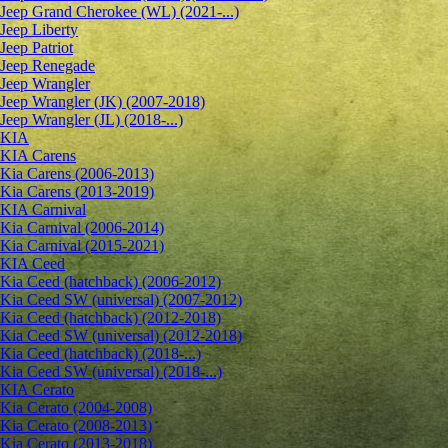
Jeep Grand Cherokee (WL) (2021-...)
Jeep Liberty
Jeep Patriot
Jeep Renegade
Jeep Wrangler
Jeep Wrangler (JK) (2007-2018)
Jeep Wrangler (JL) (2018-...)
KIA
KIA Carens
Kia Carens (2006-2013)
Kia Carens (2013-2019)
KIA Carnival
Kia Carnival (2006-2014)
Kia Carnival (2015-2021)
KIA Ceed
Kia Ceed (hatchback) (2006-2012)
Kia Ceed SW (universal) (2007-2012)
Kia Ceed (hatchback) (2012-2018)
Kia Ceed SW (universal) (2012-2018)
Kia Ceed (hatchback) (2018-...)
Kia Ceed SW (universal) (2018-...)
KIA Cerato
Kia Cerato (2004-2008)
Kia Cerato (2008-2013)
Kia Cerato (2013-2018)