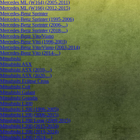
Mercedes ML (W164) (2005-2011)
Mercedes ML (W166) (2012-2015)
Mercedes-Benz Sprinter
Mercedes-Benz Sprinter (1995-2006)
Mercedes-Benz Sprinter (2006-...)
Mercedes-Benz Sprinter (2018-...)
Mercedes-Benz Vito/Viano
Mercedes-Benz Vito (1996-2003)
Mercedes-Benz Vito/Viano (2003-2014)
Mercedes-Benz Vito (2014-...)
Mitsubishi
Mitsubishi ASX
Mitsubishi ASX (2010-...)
Mitsubishi ASX (2020-...)
Mitsubishi Eclipse Cross
Mitsubishi Colt
Mitsubishi Galant
Mitsubishi Grandis
Mitsubishi L200
Mitsubishi L200 (1996-2005)
Mitsubishi L200 (2006-2015)
Mitsubishi L200 Long (2009-2015)
Mitsubishi L200 (2015-2024)
Mitsubishi L200 (2019-2024)
Mitsubishi L200 (2024-...)