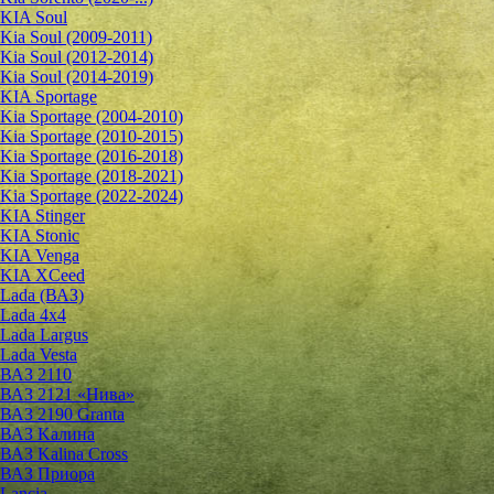
KIA Soul
Kia Soul (2009-2011)
Kia Soul (2012-2014)
Kia Soul (2014-2019)
KIA Sportage
Kia Sportage (2004-2010)
Kia Sportage (2010-2015)
Kia Sportage (2016-2018)
Kia Sportage (2018-2021)
Kia Sportage (2022-2024)
KIA Stinger
KIA Stonic
KIA Venga
KIA XCeed
Lada (ВАЗ)
Lada 4х4
Lada Largus
Lada Vesta
ВАЗ 2110
ВАЗ 2121 «Нива»
ВАЗ 2190 Granta
ВАЗ Kалина
ВАЗ Kalina Cross
ВАЗ Приора
Lancia