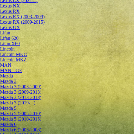
Lexus LX (2022-...)
Lexus NX
Lexus RX
Lexus RX (2003-2009)
Lexus RX (2009-2015)
Lexus UX
Lifan
Lifan 620
Lifan X60
Lincoln
Lincoln MKC
Lincoln MKZ
MAN
MAN TGE
Mazda
Mazda 3
Mazda 3 (2003-2009)
Mazda 3 (2009-2013)
Mazda 3 (2013-2018)
Mazda 3 (2019-...)
Mazda 5
Mazda 5 (2005-2010)
Mazda 5 (2010-2015)
Mazda 6
Mazda 6 (2003-2008)