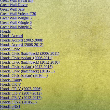
Great Wall Haval M4
Great Wall Hover
Great Wall Safe
Great Wall Voleex C30
Great Wall Wingle 5
Great Wall Wingle 6
Great Wall Wingle 7
Honda
Honda Accord
Honda Accord (2002-2008)
Honda Accord (2008-2012)
Honda Civic
Honda Civic (hatchback) (2006-2011)
Honda Civic (sedan) (2006-2011)
Honda Civic (hatchback) (2012-2016)
Honda Civic (sedan) (2012-2015)
Honda Civic (hatchback) (2016-...)
Honda Civic (sedan) (2016-...)
Honda Clarity
Honda CR-V
Honda CR-V (2002-2006)
Honda CR-V (2007-2012)
Honda CR-V (2012-2017)
Honda CR-V (2018-...)
Honda eNS1