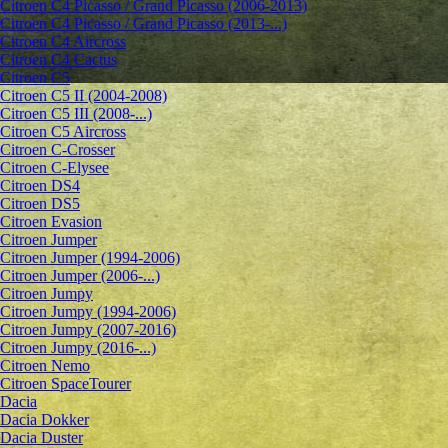
Citroen C4 Picasso / Grand Picasso (2006-2013)
Citroen C4 Picasso / Grand Picasso (2013-...)
Citroen C4 Aircross
Citroen C4 Cactus
Citroen C5
Citroen C5 II (2004-2008)
Citroen C5 III (2008-...)
Citroen C5 Aircross
Citroen C-Crosser
Citroen C-Elysee
Citroen DS4
Citroen DS5
Citroen Evasion
Citroen Jumper
Citroen Jumper (1994-2006)
Citroen Jumper (2006-...)
Citroen Jumpy
Citroen Jumpy (1994-2006)
Citroen Jumpy (2007-2016)
Citroen Jumpy (2016-...)
Citroen Nemo
Citroen SpaceTourer
Dacia
Dacia Dokker
Dacia Duster