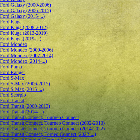
Ford Galaxy (2000-2006)
Ford Galaxy (2006-2015)
Ford Galaxy (2015-...)
Ford Kuga
Ford Kuga (2008-2012)
Ford Kuga (2013-2019)
Ford Kuga (2019-...)
Ford Mondeo
Ford Mondeo (2000-2006)
Ford Mondeo (2007-2014)
Ford Mondeo (2014-...)
Ford Puma
Ford Ranger
Ford S-Max
Ford S-Max (2006-2015)
Ford S-Max (2015-...)
Ford Scorpio
Ford Transit
Ford Transit (2000-2013)
Ford Transit (2014-...)
Ford Transit Connect, Tourneo Connect
Ford Transit Connect, Tourneo Connect (2002-2013)
Ford Transit Connect, Tourneo Connect (2014-2022)
Ford Transit Connect, Torneo Connect (2022-...)
Ford Transit Courier, Tourneo Courier