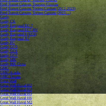
Ford Transit Custom, Tourneo Custom
Ford Transit Custom, Torneo Custom (2012-2023)
Ford Transit Custom, Torneo Custom (2023-...)
Geely
Geely CK
Geely Emgrand ЕС-7
Geely Emgrand EC7-RV
Geely Emgrand 8 (EC8)
Geely Emgrand X7
Geely FC
Geely GC5
Geely GC6
Geely GC7
Geely MK
Geely MK Cross
GMC
GMC Acadia
GMC Terrain
Great Wall
Great Wall Haval H2
Great Wall Haval H3
Great Wall Haval H5
Great Wall Haval H6
Great Wall Haval M2