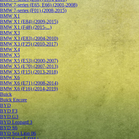
BMW 7-series (E65, E66) (2001-2008)
BMW 7-series (F01) (2008-2015)
BMW X1
BMW X1 (E84) (2009-2015)
BMW X1 (F48) (2015-...)
BMW X3
BMW X3 (E83) (2004-2010)
BMW X3 (F25) (2010-2017)
BMW X4
BMW X5
BMW X5 (E53) (2000-2007)
BMW X5 (E70) (2007-2013)
BMW X5 (F15) (2013-2018)
BMW X6
BMW X6 (E71) (2008-2014)
BMW X6 (F16) (2014-2019)
Buick
Buick Encore
BYD
BYD F3
BYD G3
BYD Leopard 3
BYD S6
BYD Sea Lion 06
BYD Song L DM-i