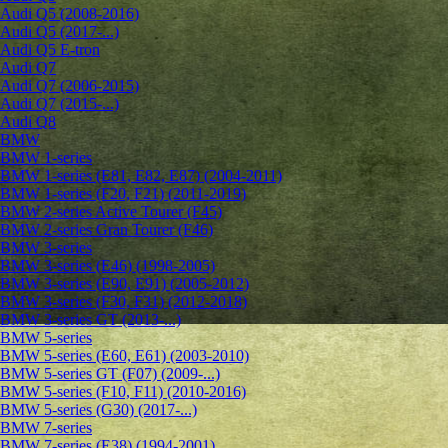
Audi Q5 (2008-2016)
Audi Q5 (2017-...)
Audi Q5 E-tron
Audi Q7
Audi Q7 (2006-2015)
Audi Q7 (2015-...)
Audi Q8
BMW
BMW 1-series
BMW 1-series (E81, E82, E87) (2004-2011)
BMW 1-series (F20, F21) (2011-2019)
BMW 2-series Active Tourer (F45)
BMW 2-series Gran Tourer (F46)
BMW 3-series
BMW 3-series (E46) (1998-2005)
BMW 3-series (E90, E91) (2005-2012)
BMW 3-series (F30, F31) (2012-2018)
BMW 3-series GT (2013-...)
BMW 5-series
BMW 5-series (E60, E61) (2003-2010)
BMW 5-series GT (F07) (2009-...)
BMW 5-series (F10, F11) (2010-2016)
BMW 5-series (G30) (2017-...)
BMW 7-series
BMW 7-series (E38) (1994-2001)