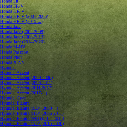
Honda Fit
Honda FR-V
Honda HR-V
Honda HR-V (2001-2006)
Honda HR-V (2015-...)
Honda Jazz
Honda Jazz (2002-2008)
Honda Jazz (2008-2013)
Honda Jazz (2014-2020)
Honda M-NV
Honda Passport
Honda Pilot
Honda X-NV
Hyundai
Hyundai Accent
Hyundai Accent (2000-2006)
Hyundai Accent (2006-2011)
Hyundai Accent (2011-2017)
Hyundai Accent (2017-...)
Hyundai Creta
Hyundai Elantra
Hyundai Elantra (XD) (2000-...)
Hyundai Elantra (HD) (2006-2011)
Hyundai Elantra (MD) (2011-2015)
Hyundai Elantra (AD) (2015-2020)