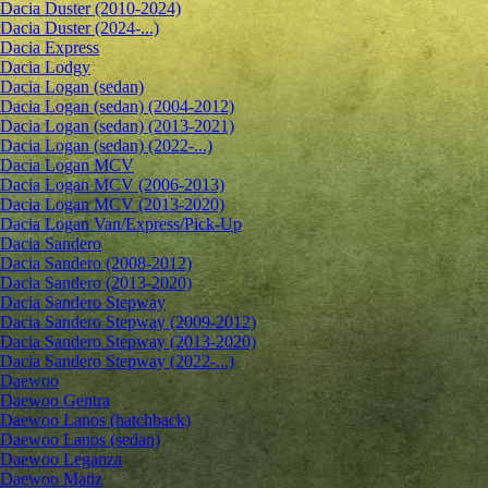
Dacia Duster (2010-2024)
Dacia Duster (2024-...)
Dacia Express
Dacia Lodgy
Dacia Logan (sedan)
Dacia Logan (sedan) (2004-2012)
Dacia Logan (sedan) (2013-2021)
Dacia Logan (sedan) (2022-...)
Dacia Logan MCV
Dacia Logan MCV (2006-2013)
Dacia Logan MCV (2013-2020)
Dacia Logan Van/Express/Pick-Up
Dacia Sandero
Dacia Sandero (2008-2012)
Dacia Sandero (2013-2020)
Dacia Sandero Stepway
Dacia Sandero Stepway (2009-2012)
Dacia Sandero Stepway (2013-2020)
Dacia Sandero Stepway (2022-...)
Daewoo
Daewoo Gentra
Daewoo Lanos (hatchback)
Daewoo Lanos (sedan)
Daewoo Leganza
Daewoo Matiz