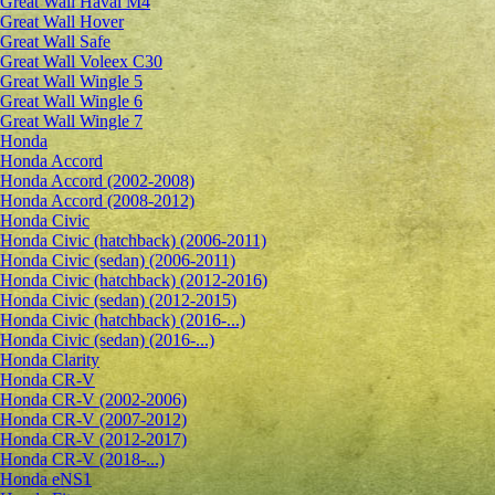
Great Wall Haval M4
Great Wall Hover
Great Wall Safe
Great Wall Voleex C30
Great Wall Wingle 5
Great Wall Wingle 6
Great Wall Wingle 7
Honda
Honda Accord
Honda Accord (2002-2008)
Honda Accord (2008-2012)
Honda Civic
Honda Civic (hatchback) (2006-2011)
Honda Civic (sedan) (2006-2011)
Honda Civic (hatchback) (2012-2016)
Honda Civic (sedan) (2012-2015)
Honda Civic (hatchback) (2016-...)
Honda Civic (sedan) (2016-...)
Honda Clarity
Honda CR-V
Honda CR-V (2002-2006)
Honda CR-V (2007-2012)
Honda CR-V (2012-2017)
Honda CR-V (2018-...)
Honda eNS1