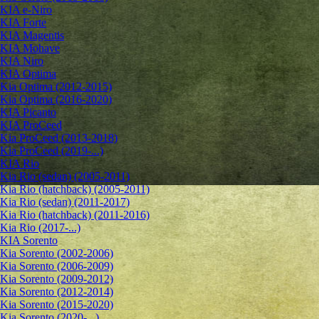
KIA e-Niro
KIA Forte
KIA Magentis
KIA Mohave
KIA Niro
KIA Optima
Kia Optima (2012-2015)
Kia Optima (2016-2020)
KIA Picanto
KIA ProCeed
Kia ProCeed (2013-2018)
Kia ProCeed (2019-...)
KIA Rio
Kia Rio (sedan) (2005-2011)
Kia Rio (hatchback) (2005-2011)
Kia Rio (sedan) (2011-2017)
Kia Rio (hatchback) (2011-2016)
Kia Rio (2017-...)
KIA Sorento
Kia Sorento (2002-2006)
Kia Sorento (2006-2009)
Kia Sorento (2009-2012)
Kia Sorento (2012-2014)
Kia Sorento (2015-2020)
Kia Sorento (2020-...)