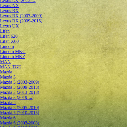
Lexus LX (2022-...)
Lexus NX
Lexus RX
Lexus RX (2003-2009)
Lexus RX (2009-2015)
Lexus UX
Lifan
Lifan 620
Lifan X60
Lincoln
Lincoln MKC
Lincoln MKZ
MAN
MAN TGE
Mazda
Mazda 3
Mazda 3 (2003-2009)
Mazda 3 (2009-2013)
Mazda 3 (2013-2018)
Mazda 3 (2019-...)
Mazda 5
Mazda 5 (2005-2010)
Mazda 5 (2010-2015)
Mazda 6
Mazda 6 (2003-2008)