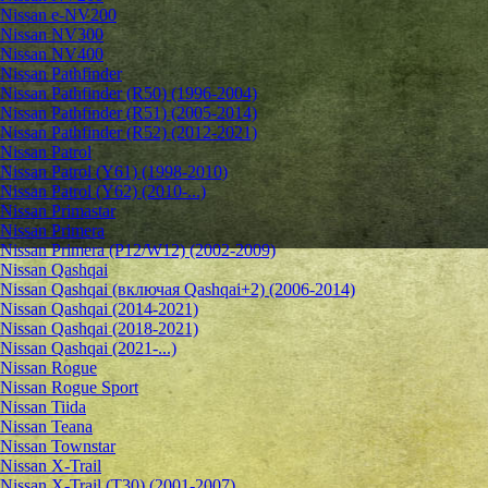
Nissan e-NV200
Nissan NV300
Nissan NV400
Nissan Pathfinder
Nissan Pathfinder (R50) (1996-2004)
Nissan Pathfinder (R51) (2005-2014)
Nissan Pathfinder (R52) (2012-2021)
Nissan Patrol
Nissan Patrol (Y61) (1998-2010)
Nissan Patrol (Y62) (2010-...)
Nissan Primastar
Nissan Primera
Nissan Primera (P12/W12) (2002-2009)
Nissan Qashqai
Nissan Qashqai (включая Qashqai+2) (2006-2014)
Nissan Qashqai (2014-2021)
Nissan Qashqai (2018-2021)
Nissan Qashqai (2021-...)
Nissan Rogue
Nissan Rogue Sport
Nissan Tiida
Nissan Teana
Nissan Townstar
Nissan X-Trail
Nissan X-Trail (T30) (2001-2007)