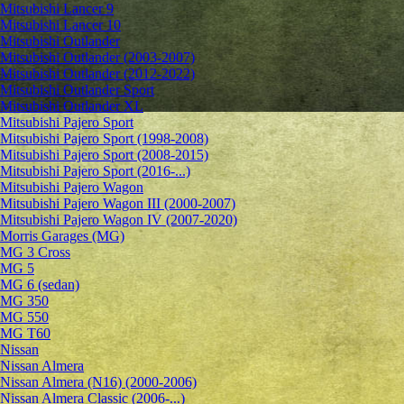
Mitsubishi Lancer 9
Mitsubishi Lancer 10
Mitsubishi Outlander
Mitsubishi Outlander (2003-2007)
Mitsubishi Outlander (2012-2022)
Mitsubishi Outlander Sport
Mitsubishi Outlander XL
Mitsubishi Pajero Sport
Mitsubishi Pajero Sport (1998-2008)
Mitsubishi Pajero Sport (2008-2015)
Mitsubishi Pajero Sport (2016-...)
Mitsubishi Pajero Wagon
Mitsubishi Pajero Wagon III (2000-2007)
Mitsubishi Pajero Wagon IV (2007-2020)
Morris Garages (MG)
MG 3 Cross
MG 5
MG 6 (sedan)
MG 350
MG 550
MG T60
Nissan
Nissan Almera
Nissan Almera (N16) (2000-2006)
Nissan Almera Classic (2006-...)