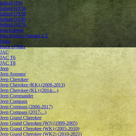
Infiniti Q30
Infiniti QX50
Infiniti QX56
Infiniti QX60
Infiniti QX70
Iran Khodro
Iran Khodro Samand LX
Isuzu
Isuzu D-Max
JAC
JAC T6
JAC T8
Jeep
Jeep Avenger
Jeep Cherokee
Jeep Cherokee (KK) (2008-2013)
Jeep Cherokee (KL) (2014-...)
Jeep Commander
Jeep Compass
Jeep Compass (2006-2017)
Jeep Compass (2017-...)
Jeep Grand Cherokee
Jeep Grand Cherokee (WJ) (1999-2005)
Jeep Grand Cherokee (WK) (2005-2010)
Jeep Grand Cherokee (WK2) (2010-2021)