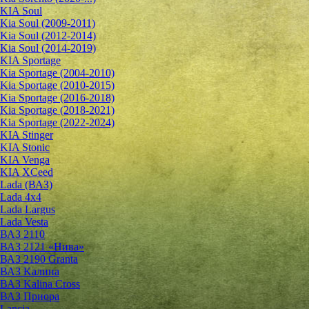
KIA Soul
Kia Soul (2009-2011)
Kia Soul (2012-2014)
Kia Soul (2014-2019)
KIA Sportage
Kia Sportage (2004-2010)
Kia Sportage (2010-2015)
Kia Sportage (2016-2018)
Kia Sportage (2018-2021)
Kia Sportage (2022-2024)
KIA Stinger
KIA Stonic
KIA Venga
KIA XCeed
Lada (ВАЗ)
Lada 4х4
Lada Largus
Lada Vesta
ВАЗ 2110
ВАЗ 2121 «Нива»
ВАЗ 2190 Granta
ВАЗ Kалина
ВАЗ Kalina Cross
ВАЗ Приора
Lancia