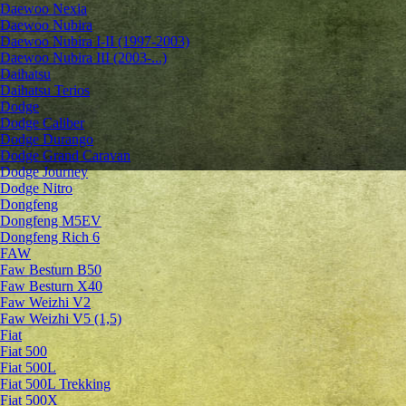
Daewoo Nexia
Daewoo Nubira
Daewoo Nubira I-II (1997-2003)
Daewoo Nubira III (2003-...)
Daihatsu
Daihatsu Terios
Dodge
Dodge Caliber
Dodge Durango
Dodge Grand Caravan
Dodge Journey
Dodge Nitro
Dongfeng
Dongfeng M5EV
Dongfeng Rich 6
FAW
Faw Besturn B50
Faw Besturn X40
Faw Weizhi V2
Faw Weizhi V5 (1,5)
Fiat
Fiat 500
Fiat 500L
Fiat 500L Trekking
Fiat 500X