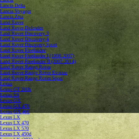
Lancia Delta
Lancia Voyager
Lancia Zeta
Land Rover
Land Rover Defender
Land Rover Discovery 3
Land Rover Discovery 4
Land Rover Discovery Sport
Land Rover Freelander
Land Rover Freelander I (1998-2007)
Land Rover Freelander II (2007-2014)
Land Rover Range Rover
Land Rover Range Rover Evoque
Land Rover Range Rover Sport
Lexus
Lexus CT 200h
Lexus ES
Lexus GX
Lexus GX 470
Lexus GX 460
Lexus LX
Lexus LX 470
Lexus LX 570
Lexus LX 450d