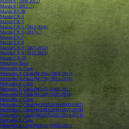
Mazda 6 (2008-2012)
Mazda 6 (2012-...)
Mazda BT-50
Mazda CX-3
Mazda CX-5
Mazda CX-5 (2012-2016)
Mazda CX-5 (2017-...)
Mazda CX-7
Mazda CX-9
Mazda CX-9 (2007-2012)
Mazda CX-9 (2012-2015)
Mazda CX-30
Mercedes-Benz
Mercedes A-Class
Mercedes A-Class (W169) (2004-2012)
Mercedes A-Class (W176) (2012-2018)
Mercedes B-Class
Mercedes B-Class (W245) (2005-2011)
Mercedes B-Class (W246) (2011-2018)
Mercedes C-Class
Mercedes C-Class (W203/S203) (2000-2007)
Mercedes C-Class (W204/S204) (2007-2014)
Mercedes C-Class (W205/S205) (2014-2021)
Mercedes E-Class
Mercedes E-Class (W124) (1985-1993)