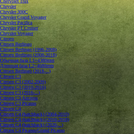
Chervolet Trax
Chrysler
Chrysler 300C
Chrysler Grand Voyager
Chrysler Pacifica
Chrysler PT Cruiser
Chrysler Voyager
Citroen
Citroen Berlingo
Citroen Berlingo (1996-2008)
Citroen Berlingo (2008-2018)
Обычная база L1=4380mm
Длинная база L2=4680mm
Citroen Berlingo (2018-...)
Citroen C3
Citroen C3 (2002-2009)
Citroen C3 (2010-2016)
Citroen C3 (2016-...)
Citroen C3 Aircross
Citroen C3 Picasso
Citroen C4
Citroen C4 (hatchback) (2004-2010)
Citroen C4 (hatchback) (2010-2018)
Citroen C4 (hatchback) (2020-...)
Citroen C4 Picasso/Grand Picasso