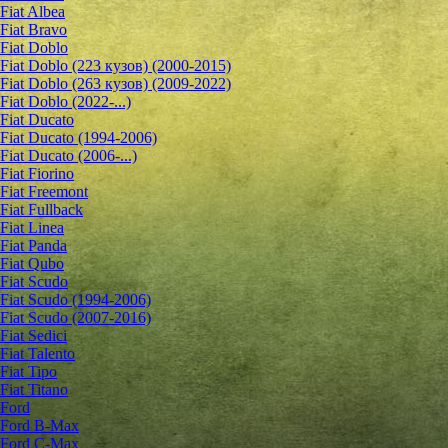
Fiat Albea
Fiat Bravo
Fiat Doblo
Fiat Doblo (223 кузов) (2000-2015)
Fiat Doblo (263 кузов) (2009-2022)
Fiat Doblo (2022-...)
Fiat Ducato
Fiat Ducato (1994-2006)
Fiat Ducato (2006-...)
Fiat Fiorino
Fiat Freemont
Fiat Fullback
Fiat Linea
Fiat Panda
Fiat Qubo
Fiat Scudo
Fiat Scudo (1994-2006)
Fiat Scudo (2007-2016)
Fiat Sedici
Fiat Talento
Fiat Tipo
Fiat Titano
Ford
Ford B-Max
Ford C-Max