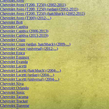
Сhevrolet Aveo
Chevrolet Aveo (T200, T250) (2002-2011)
Chevrolet Aveo (T200, T250) (sedan) (2002-2011)
Chevrolet Aveo (T200, T250) (hatchback) (2002-2011)
Chevrolet Aveo (T300) (2012-...)
Chevrolet Bolt
Chevrolet Captiva
Chevrolet Captiva (2006-2013)
Chevrolet Captiva (2013-2019)
Chevrolet Cruze
Chevrolet Cruze (sedan, hatchback) (2009-...)
Chevrolet Cruze (universal) (2012-...)
Chevrolet Epiсa
Chevrolet Equinox
Chevrolet Evanda
Chevrolet Lacetti
Chevrolet Lacetti (hatchback) (2004-...)
Chevrolet Lacetti (sedan) (2004-...)
Chevrolet Lacetti (universal) (2004-...)
Chevrolet Niva
Chevrolet Orlando
Chevrolet Sonic
Chevrolet Tacuma
Chevrolet Tracker
Chevrolet Traverse