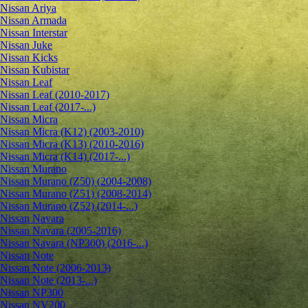
Nissan Ariya
Nissan Armada
Nissan Interstar
Nissan Juke
Nissan Kicks
Nissan Kubistar
Nissan Leaf
Nissan Leaf (2010-2017)
Nissan Leaf (2017-...)
Nissan Micra
Nissan Micra (K12) (2003-2010)
Nissan Micra (K13) (2010-2016)
Nissan Micra (K14) (2017-...)
Nissan Murano
Nissan Murano (Z50) (2004-2008)
Nissan Murano (Z51) (2008-2014)
Nissan Murano (Z52) (2014-...)
Nissan Navara
Nissan Navara (2005-2016)
Nissan Navara (NP300) (2016-...)
Nissan Note
Nissan Note (2006-2013)
Nissan Note (2013-...)
Nissan NP300
Nissan NV200