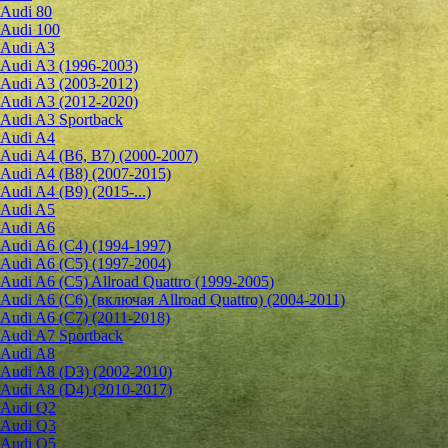
Audi 80
Audi 100
Audi A3
Audi A3 (1996-2003)
Audi A3 (2003-2012)
Audi A3 (2012-2020)
Audi A3 Sportback
Audi A4
Audi A4 (B6, B7) (2000-2007)
Audi A4 (B8) (2007-2015)
Audi A4 (B9) (2015-...)
Audi A5
Audi A6
Audi A6 (C4) (1994-1997)
Audi A6 (C5) (1997-2004)
Audi A6 (C5) Allroad Quattro (1999-2005)
Audi A6 (C6) (включая Allroad Quattro) (2004-2011)
Audi A6 (C7) (2011-2018)
Audi A7 Sportback
Audi A8
Audi A8 (D3) (2002-2010)
Audi A8 (D4) (2010-2017)
Audi Q2
Audi Q3
Audi Q5