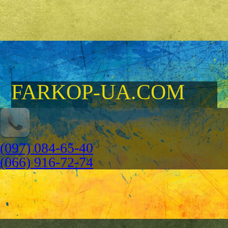
FARKOP-UA.COM
(097) 084-65-40
(066) 916-72-74