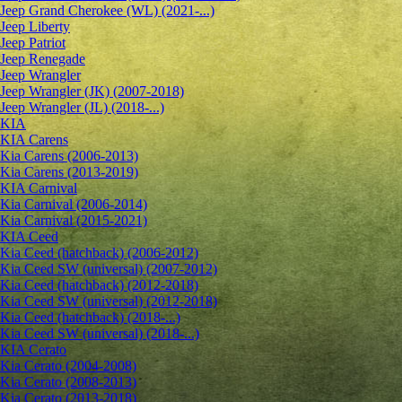
Jeep Grand Cherokee (WL) (2021-...)
Jeep Liberty
Jeep Patriot
Jeep Renegade
Jeep Wrangler
Jeep Wrangler (JK) (2007-2018)
Jeep Wrangler (JL) (2018-...)
KIA
KIA Carens
Kia Carens (2006-2013)
Kia Carens (2013-2019)
KIA Carnival
Kia Carnival (2006-2014)
Kia Carnival (2015-2021)
KIA Ceed
Kia Ceed (hatchback) (2006-2012)
Kia Ceed SW (universal) (2007-2012)
Kia Ceed (hatchback) (2012-2018)
Kia Ceed SW (universal) (2012-2018)
Kia Ceed (hatchback) (2018-...)
Kia Ceed SW (universal) (2018-...)
KIA Cerato
Kia Cerato (2004-2008)
Kia Cerato (2008-2013)
Kia Cerato (2013-2018)