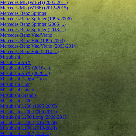
Mercedes ML (W164) (2005-2011)
Mercedes ML (W166) (2012-2015)
Mercedes-Benz Sprinter
Mercedes-Benz Sprinter (1995-2006)
Mercedes-Benz Sprinter (2006-...)
Mercedes-Benz Sprinter (2018-...)
Mercedes-Benz Vito/Viano
Mercedes-Benz Vito (1996-2003)
Mercedes-Benz Vito/Viano (2003-2014)
Mercedes-Benz Vito (2014-...)
Mitsubishi
Mitsubishi ASX
Mitsubishi ASX (2010-...)
Mitsubishi ASX (2020-...)
Mitsubishi Eclipse Cross
Mitsubishi Colt
Mitsubishi Galant
Mitsubishi Grandis
Mitsubishi L200
Mitsubishi L200 (1996-2005)
Mitsubishi L200 (2006-2015)
Mitsubishi L200 Long (2009-2015)
Mitsubishi L200 (2015-2024)
Mitsubishi L200 (2019-2024)
Mitsubishi L200 (2024-...)