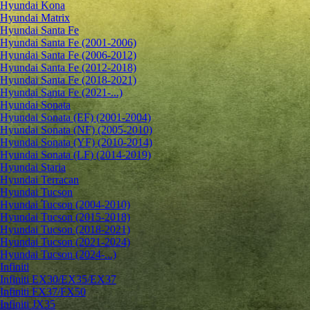
Hyundai Kona
Hyundai Matrix
Hyundai Santa Fe
Hyundai Santa Fe (2001-2006)
Hyundai Santa Fe (2006-2012)
Hyundai Santa Fe (2012-2018)
Hyundai Santa Fe (2018-2021)
Hyundai Santa Fe (2021-...)
Hyundai Sonata
Hyundai Sonata (EF) (2001-2004)
Hyundai Sonata (NF) (2005-2010)
Hyundai Sonata (YF) (2010-2014)
Hyundai Sonata (LF) (2014-2019)
Hyundai Staria
Hyundai Terracan
Hyundai Tucson
Hyundai Tucson (2004-2010)
Hyundai Tucson (2015-2018)
Hyundai Tucson (2018-2021)
Hyundai Tucson (2021-2024)
Hyundai Tucson (2024-...)
Infiniti
Infiniti EX30/EX35/EX37
Infiniti FX37/FX50
Infiniti JX35