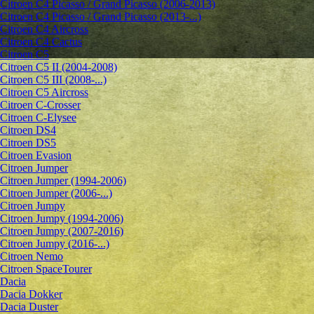
Citroen C4 Picasso / Grand Picasso (2006-2013)
Citroen C4 Picasso / Grand Picasso (2013-...)
Citroen C4 Aircross
Citroen C4 Cactus
Citroen C5
Citroen C5 II (2004-2008)
Citroen C5 III (2008-...)
Citroen C5 Aircross
Citroen C-Crosser
Citroen C-Elysee
Citroen DS4
Citroen DS5
Citroen Evasion
Citroen Jumper
Citroen Jumper (1994-2006)
Citroen Jumper (2006-...)
Citroen Jumpy
Citroen Jumpy (1994-2006)
Citroen Jumpy (2007-2016)
Citroen Jumpy (2016-...)
Citroen Nemo
Citroen SpaceTourer
Dacia
Dacia Dokker
Dacia Duster