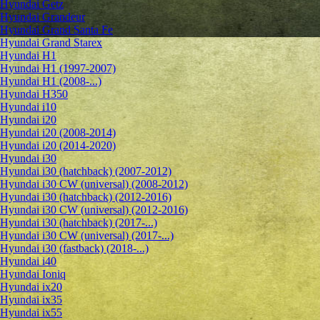
Hyundai Getz
Hyundai Grandeur
Hyundai Grand Santa Fe
Hyundai Grand Starex
Hyundai H1
Hyundai H1 (1997-2007)
Hyundai H1 (2008-...)
Hyundai H350
Hyundai i10
Hyundai i20
Hyundai i20 (2008-2014)
Hyundai i20 (2014-2020)
Hyundai i30
Hyundai i30 (hatchback) (2007-2012)
Hyundai i30 CW (universal) (2008-2012)
Hyundai i30 (hatchback) (2012-2016)
Hyundai i30 CW (universal) (2012-2016)
Hyundai i30 (hatchback) (2017-...)
Hyundai i30 CW (universal) (2017-...)
Hyundai i30 (fastback) (2018-...)
Hyundai i40
Hyundai Ioniq
Hyundai ix20
Hyundai ix35
Hyundai ix55