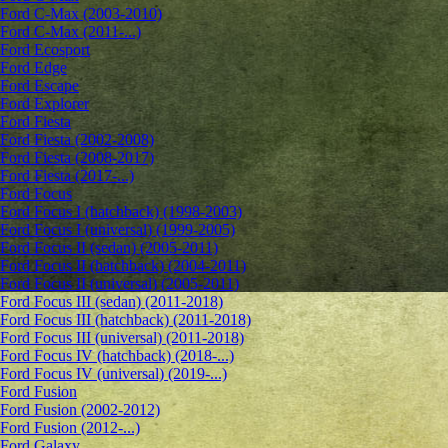
Ford C-Max (2003-2010)
Ford C-Max (2011-...)
Ford Ecosport
Ford Edge
Ford Escape
Ford Explorer
Ford Fiesta
Ford Fiesta (2002-2008)
Ford Fiesta (2008-2017)
Ford Fiesta (2017-...)
Ford Focus
Ford Focus I (hatchback) (1998-2003)
Ford Focus I (universal) (1999-2005)
Ford Focus II (sedan) (2005-2011)
Ford Focus II (hatchback) (2004-2011)
Ford Focus II (universal) (2005-2011)
Ford Focus III (sedan) (2011-2018)
Ford Focus III (hatchback) (2011-2018)
Ford Focus III (universal) (2011-2018)
Ford Focus IV (hatchback) (2018-...)
Ford Focus IV (universal) (2019-...)
Ford Fusion
Ford Fusion (2002-2012)
Ford Fusion (2012-...)
Ford Galaxy