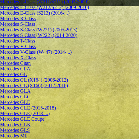
Mercedes E-Class (W211/S211) (2002-2009)
Mercedes E-Class (W212/S212) (2009-2016)
Mercedes E-Class (S213) (2016-...)
Mercedes R-Class
Mercedes S-Class
Mercedes S-Class (W221) (2005-2013)
Mercedes S-Class (W222) (2014-2020)
Mercedes T-Class
Mercedes V-Class
Mercedes V-Class (W447) (2014-...)
Mercedes X-Class
Mercedes Citan
Mercedes CLA
Mercedes GL
Mercedes GL (X164) (2006-2012)
Mercedes GL (X166) (2012-2016)
Mercedes GLA
Mercedes GLC
Mercedes GLE
Mercedes GLE (2015-2018)
Mercedes GLE (2018-...)
Mercedes GLE Coupe
Mercedes GLK
Mercedes GLS
Mercedes ML