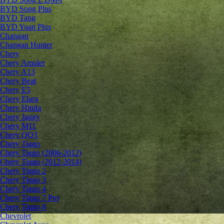
BYD Song Plus
BYD Tang
BYD Yuan Plus
Changan
Changan Hunter
Chery
Chery Amulet
Chery A13
Chery Beat
Chery E5
Chery Elara
Chery Himla
Chery Jaggy
Chery M11
Chery QQ3
Chery Tiggo
Chery Tiggo (2006-2012)
Chery Tiggo (2012-2014)
Chery Tiggo 2
Chery Tiggo 3
Chery Tiggo 4
Chery Tiggo 7 Pro
Chery Tiggo 8
Chevrolet