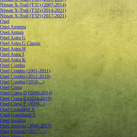
Nissan X-Trail (T31) (2007-2014)
Nissan X-Trail (T32) (2014-2021)
Nissan X-Trail (T32) (2017-2021)
Opel
Opel Ampera
Opel Antara
Opel Astra G
Opel Astra G Classic
Opel Astra H
Opel Astra J
Opel Astra K
Opel Combo
Opel Combo (2001-2011)
Opel Combo (2012-2018)
Opel Combo (2018-...)
Opel Corsa
Opel Corsa D (2006-2014)
Opel Corsa E (2014-2019)
Opel Corsa F (2019-...)
Opel Crossland X
Opel Grandland X
Opel Insignia
Opel Insignia (2008-2017)
Opel Insignia (2017-...)
Opel Meriva