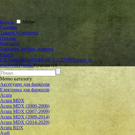
Кошик
Меню
Головна
Товари та послуги
Про нас
Контакти
Доставка, оплата, новини
Статті
UA Market
Київ
FARKOP-UA.COM
Товари та
послуги
Hyundai
Hyundai i10
Меню
каталогу
Аксесуари для фаркопів
Електрика для фаркопів
Acura
Acura MDX
Acura MDX (2000-2006)
Acura MDX (2007-2009)
Acura MDX (2009-2014)
Acura MDX (2014-2020)
Acura RDX
Audi