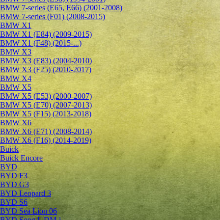
BMW 7-series (E65, E66) (2001-2008)
BMW 7-series (F01) (2008-2015)
BMW X1
BMW X1 (E84) (2009-2015)
BMW X1 (F48) (2015-...)
BMW X3
BMW X3 (E83) (2004-2010)
BMW X3 (F25) (2010-2017)
BMW X4
BMW X5
BMW X5 (E53) (2000-2007)
BMW X5 (E70) (2007-2013)
BMW X5 (F15) (2013-2018)
BMW X6
BMW X6 (E71) (2008-2014)
BMW X6 (F16) (2014-2019)
Buick
Buick Encore
BYD
BYD F3
BYD G3
BYD Leopard 3
BYD S6
BYD Sea Lion 06
BYD Song L DM-i