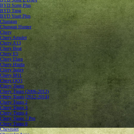
BYD Song Plus
BYD Tang
BYD Yuan Plus
Changan
Changan Hunter
Chery
Chery Amulet
Chery A13
Chery Beat
Chery E5
Chery Elara
Chery Himla
Chery Jaggy
Chery M11
Chery QQ3
Chery Tiggo
Chery Tiggo (2006-2012)
Chery Tiggo (2012-2014)
Chery Tiggo 2
Chery Tiggo 3
Chery Tiggo 4
Chery Tiggo 7 Pro
Chery Tiggo 8
Chevrolet