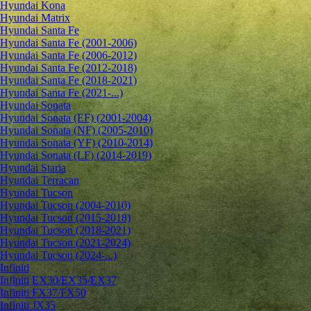
Hyundai Kona
Hyundai Matrix
Hyundai Santa Fe
Hyundai Santa Fe (2001-2006)
Hyundai Santa Fe (2006-2012)
Hyundai Santa Fe (2012-2018)
Hyundai Santa Fe (2018-2021)
Hyundai Santa Fe (2021-...)
Hyundai Sonata
Hyundai Sonata (EF) (2001-2004)
Hyundai Sonata (NF) (2005-2010)
Hyundai Sonata (YF) (2010-2014)
Hyundai Sonata (LF) (2014-2019)
Hyundai Staria
Hyundai Terracan
Hyundai Tucson
Hyundai Tucson (2004-2010)
Hyundai Tucson (2015-2018)
Hyundai Tucson (2018-2021)
Hyundai Tucson (2021-2024)
Hyundai Tucson (2024-...)
Infiniti
Infiniti EX30/EX35/EX37
Infiniti FX37/FX50
Infiniti JX35