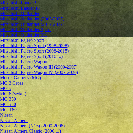
Mitsubishi Lancer 9
Mitsubishi Lancer 10
Mitsubishi Outlander
Mitsubishi Outlander (2003-2007)
Mitsubishi Outlander (2012-2022)
Mitsubishi Outlander Sport
Mitsubishi Outlander XL
Mitsubishi Pajero Sport
Mitsubishi Pajero Sport (1998-2008)
Mitsubishi Pajero Sport (2008-2015)
Mitsubishi Pajero Sport (2016-...)
Mitsubishi Pajero Wagon
Mitsubishi Pajero Wagon III (2000-2007)
Mitsubishi Pajero Wagon IV (2007-2020)
Morris Garages (MG)
MG 3 Cross
MG 5
MG 6 (sedan)
MG 350
MG 550
MG T60
Nissan
Nissan Almera
Nissan Almera (N16) (2000-2006)
Nissan Almera Classic (2006-...)