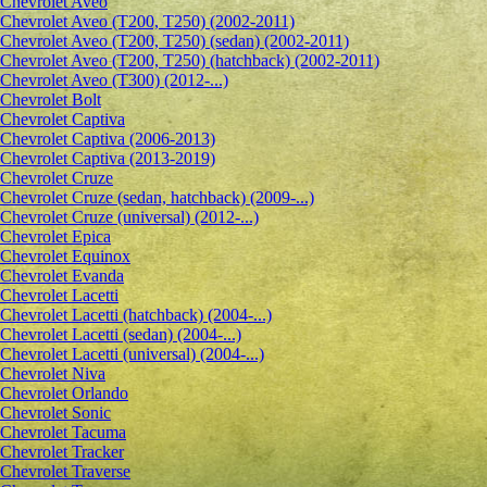
Сhevrolet Aveo
Chevrolet Aveo (T200, T250) (2002-2011)
Chevrolet Aveo (T200, T250) (sedan) (2002-2011)
Chevrolet Aveo (T200, T250) (hatchback) (2002-2011)
Chevrolet Aveo (T300) (2012-...)
Chevrolet Bolt
Chevrolet Captiva
Chevrolet Captiva (2006-2013)
Chevrolet Captiva (2013-2019)
Chevrolet Cruze
Chevrolet Cruze (sedan, hatchback) (2009-...)
Chevrolet Cruze (universal) (2012-...)
Chevrolet Epiсa
Chevrolet Equinox
Chevrolet Evanda
Chevrolet Lacetti
Chevrolet Lacetti (hatchback) (2004-...)
Chevrolet Lacetti (sedan) (2004-...)
Chevrolet Lacetti (universal) (2004-...)
Chevrolet Niva
Chevrolet Orlando
Chevrolet Sonic
Chevrolet Tacuma
Chevrolet Tracker
Chevrolet Traverse