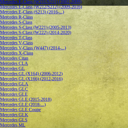
Mercedes E-Class (W211/S211) (2002-2009)
Mercedes E-Class (W212/S212) (2009-2016)
Mercedes E-Class (S213) (2016-...)
Mercedes R-Class
Mercedes S-Class
Mercedes S-Class (W221) (2005-2013)
Mercedes S-Class (W222) (2014-2020)
Mercedes T-Class
Mercedes V-Class
Mercedes V-Class (W447) (2014-...)
Mercedes X-Class
Mercedes Citan
Mercedes CLA
Mercedes GL
Mercedes GL (X164) (2006-2012)
Mercedes GL (X166) (2012-2016)
Mercedes GLA
Mercedes GLC
Mercedes GLE
Mercedes GLE (2015-2018)
Mercedes GLE (2018-...)
Mercedes GLE Coupe
Mercedes GLK
Mercedes GLS
Mercedes ML