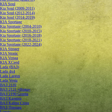
KIA Soul
Kia Soul (2009-2011)
Kia Soul (2012-2014)
Kia Soul (2014-2019)
KIA Sportage
Kia Sportage (2004-2010)
Kia Sportage (2010-2015)
Kia Sportage (2016-2018)
Kia Sportage (2018-2021)
Kia Sportage (2022-2024)
KIA Stinger
KIA Stonic
KIA Venga
KIA XCeed
Lada (ВАЗ)
Lada 4х4
Lada Largus
Lada Vesta
ВАЗ 2110
ВАЗ 2121 «Нива»
ВАЗ 2190 Granta
ВАЗ Kалина
ВАЗ Kalina Cross
ВАЗ Приора
Lancia