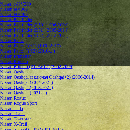
Nissan e-NV200
Nissan NV300
Nissan NV400
Nissan Pathfinder
Nissan Pathfinder (R50) (1996-2004)
Nissan Pathfinder (R51) (2005-2014)
Nissan Pathfinder (R52) (2012-2021)
Nissan Patrol
Nissan Patrol (Y61) (1998-2010)
Nissan Patrol (Y62) (2010-...)
Nissan Primastar
Nissan Primera
Nissan Primera (P12/W12) (2002-2009)
Nissan Qashqai
Nissan Qashqai (включая Qashqai+2) (2006-2014)
Nissan Qashqai (2014-2021)
Nissan Qashqai (2018-2021)
Nissan Qashqai (2021-...)
Nissan Rogue
Nissan Rogue Sport
Nissan Tiida
Nissan Teana
Nissan Townstar
Nissan X-Trail
Nissan X-Trail (T30) (2001-2007)