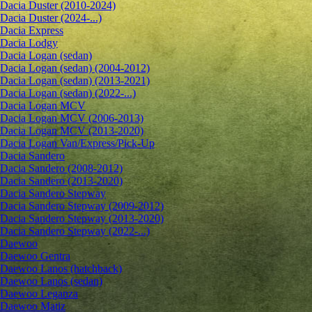
Dacia Duster (2010-2024)
Dacia Duster (2024-...)
Dacia Express
Dacia Lodgy
Dacia Logan (sedan)
Dacia Logan (sedan) (2004-2012)
Dacia Logan (sedan) (2013-2021)
Dacia Logan (sedan) (2022-...)
Dacia Logan MCV
Dacia Logan MCV (2006-2013)
Dacia Logan MCV (2013-2020)
Dacia Logan Van/Express/Pick-Up
Dacia Sandero
Dacia Sandero (2008-2012)
Dacia Sandero (2013-2020)
Dacia Sandero Stepway
Dacia Sandero Stepway (2009-2012)
Dacia Sandero Stepway (2013-2020)
Dacia Sandero Stepway (2022-...)
Daewoo
Daewoo Gentra
Daewoo Lanos (hatchback)
Daewoo Lanos (sedan)
Daewoo Leganza
Daewoo Matiz