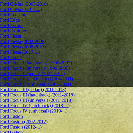
Ford C-Max (2003-2010)
Ford C-Max (2011-...)
Ford Ecosport
Ford Edge
Ford Escape
Ford Explorer
Ford Fiesta
Ford Fiesta (2002-2008)
Ford Fiesta (2008-2017)
Ford Fiesta (2017-...)
Ford Focus
Ford Focus I (hatchback) (1998-2003)
Ford Focus I (universal) (1999-2005)
Ford Focus II (sedan) (2005-2011)
Ford Focus II (hatchback) (2004-2011)
Ford Focus II (universal) (2005-2011)
Ford Focus III (sedan) (2011-2018)
Ford Focus III (hatchback) (2011-2018)
Ford Focus III (universal) (2011-2018)
Ford Focus IV (hatchback) (2018-...)
Ford Focus IV (universal) (2019-...)
Ford Fusion
Ford Fusion (2002-2012)
Ford Fusion (2012-...)
Ford Galaxy