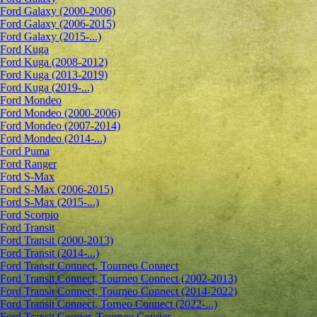
Ford Galaxy (2000-2006)
Ford Galaxy (2006-2015)
Ford Galaxy (2015-...)
Ford Kuga
Ford Kuga (2008-2012)
Ford Kuga (2013-2019)
Ford Kuga (2019-...)
Ford Mondeo
Ford Mondeo (2000-2006)
Ford Mondeo (2007-2014)
Ford Mondeo (2014-...)
Ford Puma
Ford Ranger
Ford S-Max
Ford S-Max (2006-2015)
Ford S-Max (2015-...)
Ford Scorpio
Ford Transit
Ford Transit (2000-2013)
Ford Transit (2014-...)
Ford Transit Connect, Tourneo Connect
Ford Transit Connect, Tourneo Connect (2002-2013)
Ford Transit Connect, Tourneo Connect (2014-2022)
Ford Transit Connect, Torneo Connect (2022-...)
Ford Transit Courier, Tourneo Courier