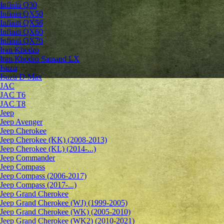
Infiniti Q30
Infiniti QX50
Infiniti QX56
Infiniti QX60
Infiniti QX70
Iran Khodro
Iran Khodro Samand LX
Isuzu
Isuzu D-Max
JAC
JAC T6
JAC T8
Jeep
Jeep Avenger
Jeep Cherokee
Jeep Cherokee (KK) (2008-2013)
Jeep Cherokee (KL) (2014-...)
Jeep Commander
Jeep Compass
Jeep Compass (2006-2017)
Jeep Compass (2017-...)
Jeep Grand Cherokee
Jeep Grand Cherokee (WJ) (1999-2005)
Jeep Grand Cherokee (WK) (2005-2010)
Jeep Grand Cherokee (WK2) (2010-2021)