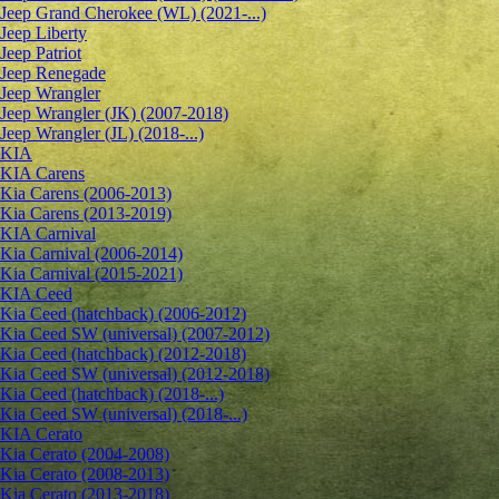
Jeep Grand Cherokee (WL) (2021-...)
Jeep Liberty
Jeep Patriot
Jeep Renegade
Jeep Wrangler
Jeep Wrangler (JK) (2007-2018)
Jeep Wrangler (JL) (2018-...)
KIA
KIA Carens
Kia Carens (2006-2013)
Kia Carens (2013-2019)
KIA Carnival
Kia Carnival (2006-2014)
Kia Carnival (2015-2021)
KIA Ceed
Kia Ceed (hatchback) (2006-2012)
Kia Ceed SW (universal) (2007-2012)
Kia Ceed (hatchback) (2012-2018)
Kia Ceed SW (universal) (2012-2018)
Kia Ceed (hatchback) (2018-...)
Kia Ceed SW (universal) (2018-...)
KIA Cerato
Kia Cerato (2004-2008)
Kia Cerato (2008-2013)
Kia Cerato (2013-2018)