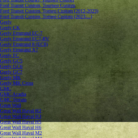
Ford Transit Custom, Tourneo Custom
Ford Transit Custom, Torneo Custom (2012-2023)
Ford Transit Custom, Torneo Custom (2023-...)
Geely
Geely CK
Geely Emgrand ЕС-7
Geely Emgrand EC7-RV
Geely Emgrand 8 (EC8)
Geely Emgrand X7
Geely FC
Geely GC5
Geely GC6
Geely GC7
Geely MK
Geely MK Cross
GMC
GMC Acadia
GMC Terrain
Great Wall
Great Wall Haval H2
Great Wall Haval H3
Great Wall Haval H5
Great Wall Haval H6
Great Wall Haval M2