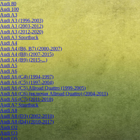
Audi 80
Audi 100
Audi A3
Audi A3 (1996-2003)
Audi A3 (2003-2012)
Audi A3 (2012-2020)
Audi A3 Sportback
Audi A4
Audi A4 (B6, B7) (2000-2007)
Audi A4 (B8) (2007-2015)
Audi A4 (B9) (2015-...)
Audi A5
Audi A6
Audi A6 (C4) (1994-1997)
Audi A6 (C5) (1997-2004)
Audi A6 (C5) Allroad Quattro (1999-2005)
Audi A6 (C6) (включая Allroad Quattro) (2004-2011)
Audi A6 (C7) (2011-2018)
Audi A7 Sportback
Audi A8
Audi A8 (D3) (2002-2010)
Audi A8 (D4) (2010-2017)
Audi Q2
Audi Q3
Audi Q5