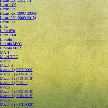
Lexus LX (2022-...)
Lexus NX
Lexus RX
Lexus RX (2003-2009)
Lexus RX (2009-2015)
Lexus UX
Lifan
Lifan 620
Lifan X60
Lincoln
Lincoln MKC
Lincoln MKZ
MAN
MAN TGE
Mazda
Mazda 3
Mazda 3 (2003-2009)
Mazda 3 (2009-2013)
Mazda 3 (2013-2018)
Mazda 3 (2019-...)
Mazda 5
Mazda 5 (2005-2010)
Mazda 5 (2010-2015)
Mazda 6
Mazda 6 (2003-2008)