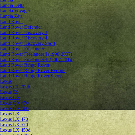
Lancia Delta
Lancia Voyager
Lancia Zeta
Land Rover
Land Rover Defender
Land Rover Discovery 3
Land Rover Discovery 4
Land Rover Discovery Sport
Land Rover Freelander
Land Rover Freelander I (1998-2007)
Land Rover Freelander II (2007-2014)
Land Rover Range Rover
Land Rover Range Rover Evoque
Land Rover Range Rover Sport
Lexus
Lexus CT 200h
Lexus ES
Lexus GX
Lexus GX 470
Lexus GX 460
Lexus LX
Lexus LX 470
Lexus LX 570
Lexus LX 450d