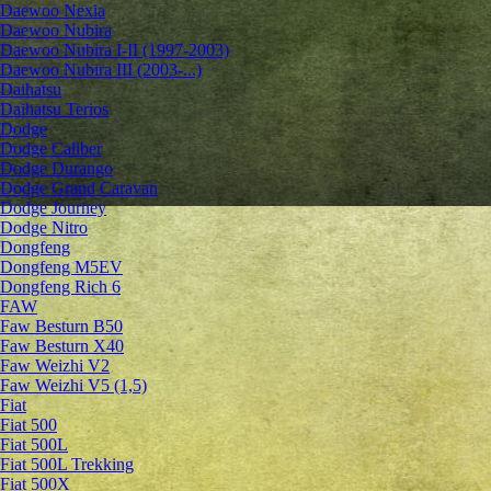
Daewoo Nexia
Daewoo Nubira
Daewoo Nubira I-II (1997-2003)
Daewoo Nubira III (2003-...)
Daihatsu
Daihatsu Terios
Dodge
Dodge Caliber
Dodge Durango
Dodge Grand Caravan
Dodge Journey
Dodge Nitro
Dongfeng
Dongfeng M5EV
Dongfeng Rich 6
FAW
Faw Besturn B50
Faw Besturn X40
Faw Weizhi V2
Faw Weizhi V5 (1,5)
Fiat
Fiat 500
Fiat 500L
Fiat 500L Trekking
Fiat 500X