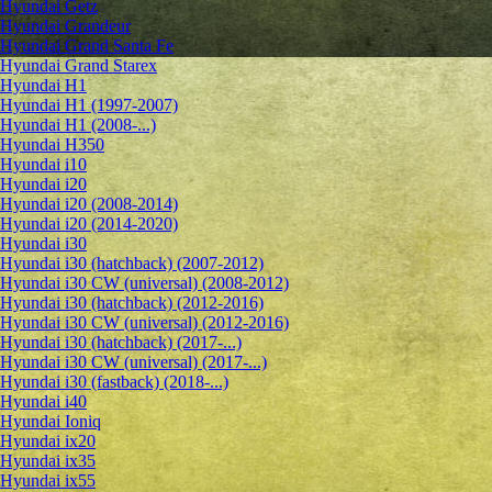
Hyundai Getz
Hyundai Grandeur
Hyundai Grand Santa Fe
Hyundai Grand Starex
Hyundai H1
Hyundai H1 (1997-2007)
Hyundai H1 (2008-...)
Hyundai H350
Hyundai i10
Hyundai i20
Hyundai i20 (2008-2014)
Hyundai i20 (2014-2020)
Hyundai i30
Hyundai i30 (hatchback) (2007-2012)
Hyundai i30 CW (universal) (2008-2012)
Hyundai i30 (hatchback) (2012-2016)
Hyundai i30 CW (universal) (2012-2016)
Hyundai i30 (hatchback) (2017-...)
Hyundai i30 CW (universal) (2017-...)
Hyundai i30 (fastback) (2018-...)
Hyundai i40
Hyundai Ioniq
Hyundai ix20
Hyundai ix35
Hyundai ix55