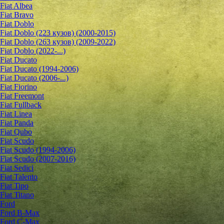
Fiat Albea
Fiat Bravo
Fiat Doblo
Fiat Doblo (223 кузов) (2000-2015)
Fiat Doblo (263 кузов) (2009-2022)
Fiat Doblo (2022-...)
Fiat Ducato
Fiat Ducato (1994-2006)
Fiat Ducato (2006-...)
Fiat Fiorino
Fiat Freemont
Fiat Fullback
Fiat Linea
Fiat Panda
Fiat Qubo
Fiat Scudo
Fiat Scudo (1994-2006)
Fiat Scudo (2007-2016)
Fiat Sedici
Fiat Talento
Fiat Tipo
Fiat Titano
Ford
Ford B-Max
Ford C-Max