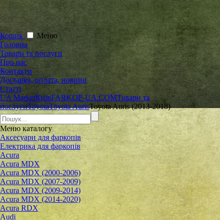
Кошик
Меню
Головна
Товари та послуги
Про нас
Контакти
Доставка, оплата, новини
Статті
UA Market
Київ
FARKOP-UA.COM
Товари та
послуги
Toyota
Toyota Auris
Toyota Auris (2013-2018)
Меню
каталогу
Аксесуари для фаркопів
Електрика для фаркопів
Acura
Acura MDX
Acura MDX (2000-2006)
Acura MDX (2007-2009)
Acura MDX (2009-2014)
Acura MDX (2014-2020)
Acura RDX
Audi