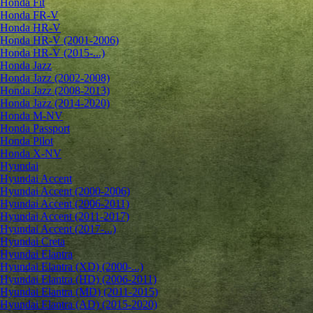
Honda Fit
Honda FR-V
Honda HR-V
Honda HR-V (2001-2006)
Honda HR-V (2015-...)
Honda Jazz
Honda Jazz (2002-2008)
Honda Jazz (2008-2013)
Honda Jazz (2014-2020)
Honda M-NV
Honda Passport
Honda Pilot
Honda X-NV
Hyundai
Hyundai Accent
Hyundai Accent (2000-2006)
Hyundai Accent (2006-2011)
Hyundai Accent (2011-2017)
Hyundai Accent (2017-...)
Hyundai Creta
Hyundai Elantra
Hyundai Elantra (XD) (2000-...)
Hyundai Elantra (HD) (2006-2011)
Hyundai Elantra (MD) (2011-2015)
Hyundai Elantra (AD) (2015-2020)