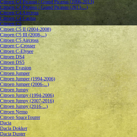
Citroen C4 Picasso / Grand Picasso (2006-2013)
Citroen C4 Picasso / Grand Picasso (2013-...)
Citroen C4 Aircross
Citroen C4 Cactus
Citroen C5
Citroen C5 II (2004-2008)
Citroen C5 III (2008-...)
Citroen C5 Aircross
Citroen C-Crosser
Citroen C-Elysee
Citroen DS4
Citroen DS5
Citroen Evasion
Citroen Jumper
Citroen Jumper (1994-2006)
Citroen Jumper (2006-...)
Citroen Jumpy
Citroen Jumpy (1994-2006)
Citroen Jumpy (2007-2016)
Citroen Jumpy (2016-...)
Citroen Nemo
Citroen SpaceTourer
Dacia
Dacia Dokker
Dacia Duster