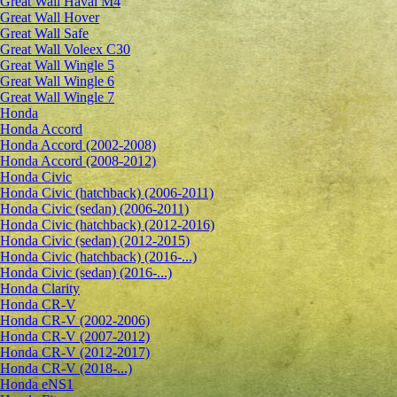
Great Wall Haval M4
Great Wall Hover
Great Wall Safe
Great Wall Voleex C30
Great Wall Wingle 5
Great Wall Wingle 6
Great Wall Wingle 7
Honda
Honda Accord
Honda Accord (2002-2008)
Honda Accord (2008-2012)
Honda Civic
Honda Civic (hatchback) (2006-2011)
Honda Civic (sedan) (2006-2011)
Honda Civic (hatchback) (2012-2016)
Honda Civic (sedan) (2012-2015)
Honda Civic (hatchback) (2016-...)
Honda Civic (sedan) (2016-...)
Honda Clarity
Honda CR-V
Honda CR-V (2002-2006)
Honda CR-V (2007-2012)
Honda CR-V (2012-2017)
Honda CR-V (2018-...)
Honda eNS1