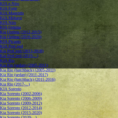
KIA e-Niro
KIA Forte
KIA Magentis
KIA Mohave
KIA Niro
KIA Optima
Kia Optima (2012-2015)
Kia Optima (2016-2020)
KIA Picanto
KIA ProCeed
Kia ProCeed (2013-2018)
Kia ProCeed (2019-...)
KIA Rio
Kia Rio (sedan) (2005-2011)
Kia Rio (hatchback) (2005-2011)
Kia Rio (sedan) (2011-2017)
Kia Rio (hatchback) (2011-2016)
Kia Rio (2017-...)
KIA Sorento
Kia Sorento (2002-2006)
Kia Sorento (2006-2009)
Kia Sorento (2009-2012)
Kia Sorento (2012-2014)
Kia Sorento (2015-2020)
Kia Sorento (2020-...)