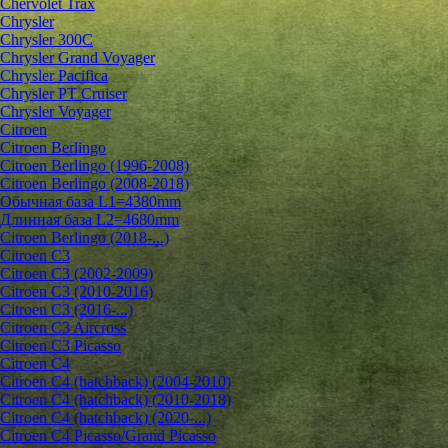
Chervolet Trax
Chrysler
Chrysler 300C
Chrysler Grand Voyager
Chrysler Pacifica
Chrysler PT Cruiser
Chrysler Voyager
Citroen
Citroen Berlingo
Citroen Berlingo (1996-2008)
Citroen Berlingo (2008-2018)
Обычная база L1=4380mm
Длинная база L2=4680mm
Citroen Berlingo (2018-...)
Citroen C3
Citroen C3 (2002-2009)
Citroen C3 (2010-2016)
Citroen C3 (2016-...)
Citroen C3 Aircross
Citroen C3 Picasso
Citroen C4
Citroen C4 (hatchback) (2004-2010)
Citroen C4 (hatchback) (2010-2018)
Citroen C4 (hatchback) (2020-...)
Citroen C4 Picasso/Grand Picasso