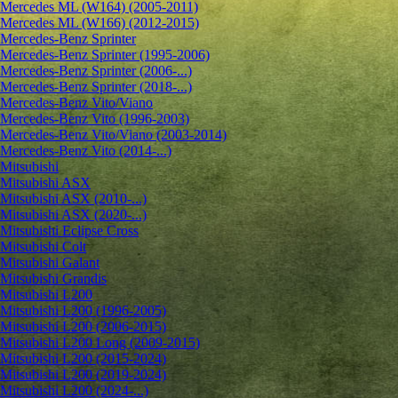
Mercedes ML (W164) (2005-2011)
Mercedes ML (W166) (2012-2015)
Mercedes-Benz Sprinter
Mercedes-Benz Sprinter (1995-2006)
Mercedes-Benz Sprinter (2006-...)
Mercedes-Benz Sprinter (2018-...)
Mercedes-Benz Vito/Viano
Mercedes-Benz Vito (1996-2003)
Mercedes-Benz Vito/Viano (2003-2014)
Mercedes-Benz Vito (2014-...)
Mitsubishi
Mitsubishi ASX
Mitsubishi ASX (2010-...)
Mitsubishi ASX (2020-...)
Mitsubishi Eclipse Cross
Mitsubishi Colt
Mitsubishi Galant
Mitsubishi Grandis
Mitsubishi L200
Mitsubishi L200 (1996-2005)
Mitsubishi L200 (2006-2015)
Mitsubishi L200 Long (2009-2015)
Mitsubishi L200 (2015-2024)
Mitsubishi L200 (2019-2024)
Mitsubishi L200 (2024-...)