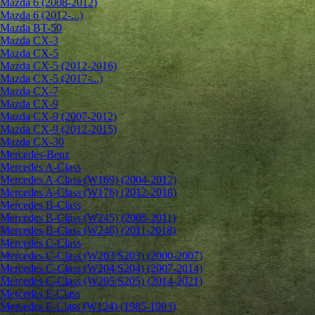
Mazda 6 (2008-2012)
Mazda 6 (2012-...)
Mazda BT-50
Mazda CX-3
Mazda CX-5
Mazda CX-5 (2012-2016)
Mazda CX-5 (2017-...)
Mazda CX-7
Mazda CX-9
Mazda CX-9 (2007-2012)
Mazda CX-9 (2012-2015)
Mazda CX-30
Mercedes-Benz
Mercedes A-Class
Mercedes A-Class (W169) (2004-2012)
Mercedes A-Class (W176) (2012-2018)
Mercedes B-Class
Mercedes B-Class (W245) (2005-2011)
Mercedes B-Class (W246) (2011-2018)
Mercedes C-Class
Mercedes C-Class (W203/S203) (2000-2007)
Mercedes C-Class (W204/S204) (2007-2014)
Mercedes C-Class (W205/S205) (2014-2021)
Mercedes E-Class
Mercedes E-Class (W124) (1985-1993)