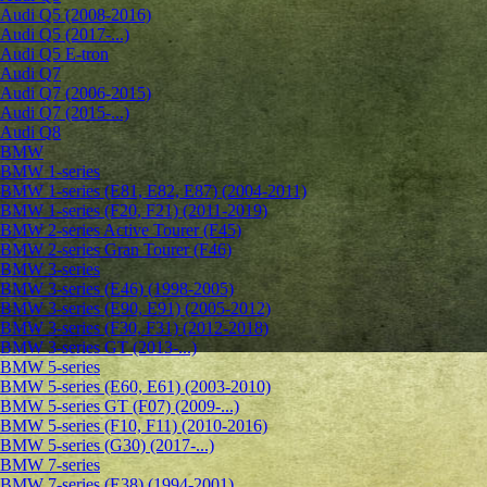
Audi Q5 (2008-2016)
Audi Q5 (2017-...)
Audi Q5 E-tron
Audi Q7
Audi Q7 (2006-2015)
Audi Q7 (2015-...)
Audi Q8
BMW
BMW 1-series
BMW 1-series (E81, E82, E87) (2004-2011)
BMW 1-series (F20, F21) (2011-2019)
BMW 2-series Active Tourer (F45)
BMW 2-series Gran Tourer (F46)
BMW 3-series
BMW 3-series (E46) (1998-2005)
BMW 3-series (E90, E91) (2005-2012)
BMW 3-series (F30, F31) (2012-2018)
BMW 3-series GT (2013-...)
BMW 5-series
BMW 5-series (E60, E61) (2003-2010)
BMW 5-series GT (F07) (2009-...)
BMW 5-series (F10, F11) (2010-2016)
BMW 5-series (G30) (2017-...)
BMW 7-series
BMW 7-series (E38) (1994-2001)