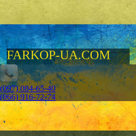
FARKOP-UA.COM
(097) 084-65-40
(066) 916-72-74