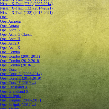
Nissan X-Trail (T31) (2007-2014)
Nissan X-Trail (T32) (2014-2021)
Nissan X-Trail (T32) (2017-2021)
Opel
Opel Ampera
Opel Antara
Opel Astra G
Opel Astra G Classic
Opel Astra H
Opel Astra J
Opel Astra K
Opel Combo
Opel Combo (2001-2011)
Opel Combo (2012-2018)
Opel Combo (2018-...)
Opel Corsa
Opel Corsa D (2006-2014)
Opel Corsa E (2014-2019)
Opel Corsa F (2019-...)
Opel Crossland X
Opel Grandland X
Opel Insignia
Opel Insignia (2008-2017)
Opel Insignia (2017-...)
Opel Meriva