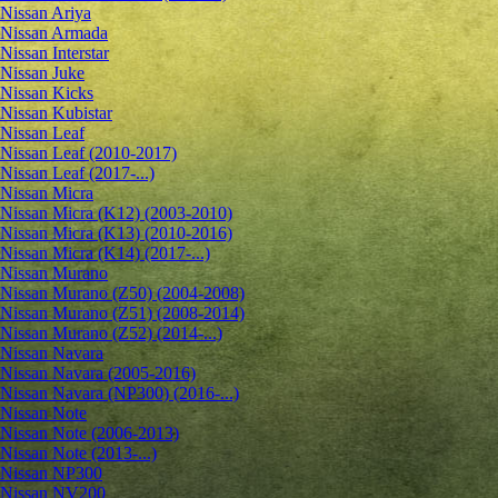
Nissan Ariya
Nissan Armada
Nissan Interstar
Nissan Juke
Nissan Kicks
Nissan Kubistar
Nissan Leaf
Nissan Leaf (2010-2017)
Nissan Leaf (2017-...)
Nissan Micra
Nissan Micra (K12) (2003-2010)
Nissan Micra (K13) (2010-2016)
Nissan Micra (K14) (2017-...)
Nissan Murano
Nissan Murano (Z50) (2004-2008)
Nissan Murano (Z51) (2008-2014)
Nissan Murano (Z52) (2014-...)
Nissan Navara
Nissan Navara (2005-2016)
Nissan Navara (NP300) (2016-...)
Nissan Note
Nissan Note (2006-2013)
Nissan Note (2013-...)
Nissan NP300
Nissan NV200