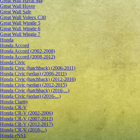
Great Wall Haval M4
Great Wall Hover
Great Wall Safe
Great Wall Voleex C30
Great Wall Wingle 5
Great Wall Wingle 6
Great Wall Wingle 7
Honda
Honda Accord
Honda Accord (2002-2008)
Honda Accord (2008-2012)
Honda Civic
Honda Civic (hatchback) (2006-2011)
Honda Civic (sedan) (2006-2011)
Honda Civic (hatchback) (2012-2016)
Honda Civic (sedan) (2012-2015)
Honda Civic (hatchback) (2016-...)
Honda Civic (sedan) (2016-...)
Honda Clarity
Honda CR-V
Honda CR-V (2002-2006)
Honda CR-V (2007-2012)
Honda CR-V (2012-2017)
Honda CR-V (2018-...)
Honda eNS1