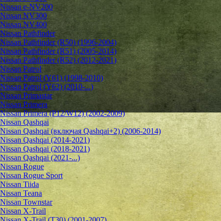
Nissan e-NV200
Nissan NV300
Nissan NV400
Nissan Pathfinder
Nissan Pathfinder (R50) (1996-2004)
Nissan Pathfinder (R51) (2005-2014)
Nissan Pathfinder (R52) (2012-2021)
Nissan Patrol
Nissan Patrol (Y61) (1998-2010)
Nissan Patrol (Y62) (2010-...)
Nissan Primastar
Nissan Primera
Nissan Primera (P12/W12) (2002-2009)
Nissan Qashqai
Nissan Qashqai (включая Qashqai+2) (2006-2014)
Nissan Qashqai (2014-2021)
Nissan Qashqai (2018-2021)
Nissan Qashqai (2021-...)
Nissan Rogue
Nissan Rogue Sport
Nissan Tiida
Nissan Teana
Nissan Townstar
Nissan X-Trail
Nissan X-Trail (T30) (2001-2007)