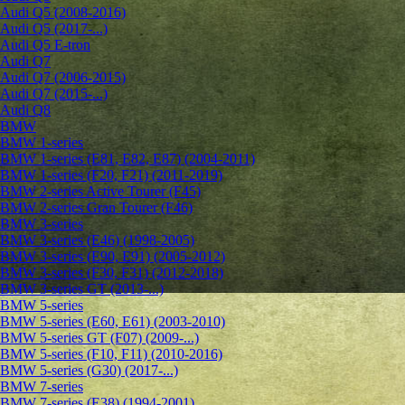
Audi Q5 (2008-2016)
Audi Q5 (2017-...)
Audi Q5 E-tron
Audi Q7
Audi Q7 (2006-2015)
Audi Q7 (2015-...)
Audi Q8
BMW
BMW 1-series
BMW 1-series (E81, E82, E87) (2004-2011)
BMW 1-series (F20, F21) (2011-2019)
BMW 2-series Active Tourer (F45)
BMW 2-series Gran Tourer (F46)
BMW 3-series
BMW 3-series (E46) (1998-2005)
BMW 3-series (E90, E91) (2005-2012)
BMW 3-series (F30, F31) (2012-2018)
BMW 3-series GT (2013-...)
BMW 5-series
BMW 5-series (E60, E61) (2003-2010)
BMW 5-series GT (F07) (2009-...)
BMW 5-series (F10, F11) (2010-2016)
BMW 5-series (G30) (2017-...)
BMW 7-series
BMW 7-series (E38) (1994-2001)