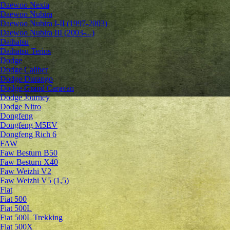
Daewoo Nexia
Daewoo Nubira
Daewoo Nubira I-II (1997-2003)
Daewoo Nubira III (2003-...)
Daihatsu
Daihatsu Terios
Dodge
Dodge Caliber
Dodge Durango
Dodge Grand Caravan
Dodge Journey
Dodge Nitro
Dongfeng
Dongfeng M5EV
Dongfeng Rich 6
FAW
Faw Besturn B50
Faw Besturn X40
Faw Weizhi V2
Faw Weizhi V5 (1,5)
Fiat
Fiat 500
Fiat 500L
Fiat 500L Trekking
Fiat 500X