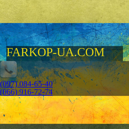
FARKOP-UA.COM
(097) 084-65-40
(066) 916-72-74