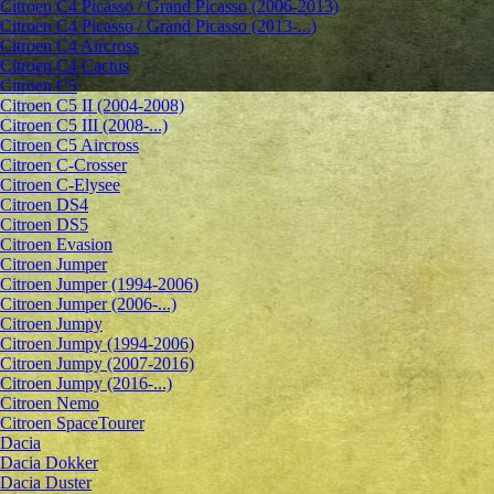
Citroen C4 Picasso / Grand Picasso (2006-2013)
Citroen C4 Picasso / Grand Picasso (2013-...)
Citroen C4 Aircross
Citroen C4 Cactus
Citroen C5
Citroen C5 II (2004-2008)
Citroen C5 III (2008-...)
Citroen C5 Aircross
Citroen C-Crosser
Citroen C-Elysee
Citroen DS4
Citroen DS5
Citroen Evasion
Citroen Jumper
Citroen Jumper (1994-2006)
Citroen Jumper (2006-...)
Citroen Jumpy
Citroen Jumpy (1994-2006)
Citroen Jumpy (2007-2016)
Citroen Jumpy (2016-...)
Citroen Nemo
Citroen SpaceTourer
Dacia
Dacia Dokker
Dacia Duster