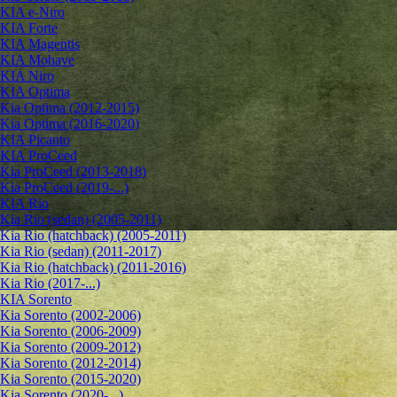
KIA e-Niro
KIA Forte
KIA Magentis
KIA Mohave
KIA Niro
KIA Optima
Kia Optima (2012-2015)
Kia Optima (2016-2020)
KIA Picanto
KIA ProCeed
Kia ProCeed (2013-2018)
Kia ProCeed (2019-...)
KIA Rio
Kia Rio (sedan) (2005-2011)
Kia Rio (hatchback) (2005-2011)
Kia Rio (sedan) (2011-2017)
Kia Rio (hatchback) (2011-2016)
Kia Rio (2017-...)
KIA Sorento
Kia Sorento (2002-2006)
Kia Sorento (2006-2009)
Kia Sorento (2009-2012)
Kia Sorento (2012-2014)
Kia Sorento (2015-2020)
Kia Sorento (2020-...)