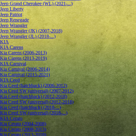
Jeep Grand Cherokee (WL) (2021-...)
Jeep Liberty
Jeep Patriot
Jeep Renegade
Jeep Wrangler
Jeep Wrangler (JK) (2007-2018)
Jeep Wrangler (JL) (2018-...)
KIA
KIA Carens
Kia Carens (2006-2013)
Kia Carens (2013-2019)
KIA Carnival
Kia Carnival (2006-2014)
Kia Carnival (2015-2021)
KIA Ceed
Kia Ceed (hatchback) (2006-2012)
Kia Ceed SW (universal) (2007-2012)
Kia Ceed (hatchback) (2012-2018)
Kia Ceed SW (universal) (2012-2018)
Kia Ceed (hatchback) (2018-...)
Kia Ceed SW (universal) (2018-...)
KIA Cerato
Kia Cerato (2004-2008)
Kia Cerato (2008-2013)
Kia Cerato (2013-2018)