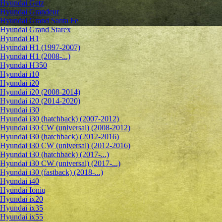
Hyundai Getz
Hyundai Grandeur
Hyundai Grand Santa Fe
Hyundai Grand Starex
Hyundai H1
Hyundai H1 (1997-2007)
Hyundai H1 (2008-...)
Hyundai H350
Hyundai i10
Hyundai i20
Hyundai i20 (2008-2014)
Hyundai i20 (2014-2020)
Hyundai i30
Hyundai i30 (hatchback) (2007-2012)
Hyundai i30 CW (universal) (2008-2012)
Hyundai i30 (hatchback) (2012-2016)
Hyundai i30 CW (universal) (2012-2016)
Hyundai i30 (hatchback) (2017-...)
Hyundai i30 CW (universal) (2017-...)
Hyundai i30 (fastback) (2018-...)
Hyundai i40
Hyundai Ioniq
Hyundai ix20
Hyundai ix35
Hyundai ix55