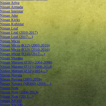
Nissan Ariya
Nissan Armada
Nissan Interstar
Nissan Juke
Nissan Kicks
Nissan Kubistar
Nissan Leaf
Nissan Leaf (2010-2017)
Nissan Leaf (2017-...)
Nissan Micra
Nissan Micra (K12) (2003-2010)
Nissan Micra (K13) (2010-2016)
Nissan Micra (K14) (2017-...)
Nissan Murano
Nissan Murano (Z50) (2004-2008)
Nissan Murano (Z51) (2008-2014)
Nissan Murano (Z52) (2014-...)
Nissan Navara
Nissan Navara (2005-2016)
Nissan Navara (NP300) (2016-...)
Nissan Note
Nissan Note (2006-2013)
Nissan Note (2013-...)
Nissan NP300
Nissan NV200