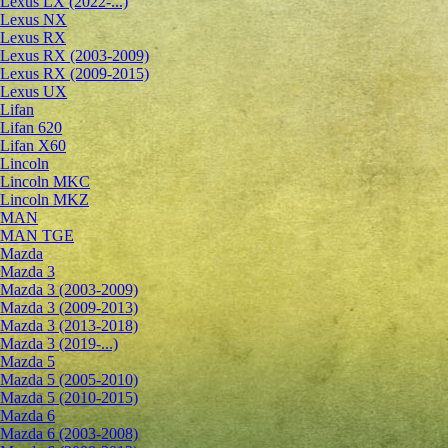
Lexus LX (2022-...)
Lexus NX
Lexus RX
Lexus RX (2003-2009)
Lexus RX (2009-2015)
Lexus UX
Lifan
Lifan 620
Lifan X60
Lincoln
Lincoln MKC
Lincoln MKZ
MAN
MAN TGE
Mazda
Mazda 3
Mazda 3 (2003-2009)
Mazda 3 (2009-2013)
Mazda 3 (2013-2018)
Mazda 3 (2019-...)
Mazda 5
Mazda 5 (2005-2010)
Mazda 5 (2010-2015)
Mazda 6
Mazda 6 (2003-2008)