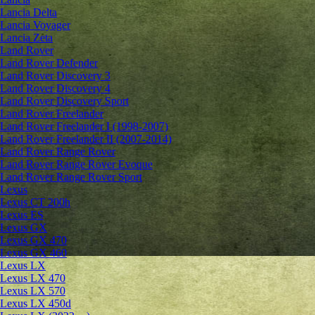
Lancia Delta
Lancia Voyager
Lancia Zeta
Land Rover
Land Rover Defender
Land Rover Discovery 3
Land Rover Discovery 4
Land Rover Discovery Sport
Land Rover Freelander
Land Rover Freelander I (1998-2007)
Land Rover Freelander II (2007-2014)
Land Rover Range Rover
Land Rover Range Rover Evoque
Land Rover Range Rover Sport
Lexus
Lexus CT 200h
Lexus ES
Lexus GX
Lexus GX 470
Lexus GX 460
Lexus LX
Lexus LX 470
Lexus LX 570
Lexus LX 450d