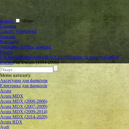
Кошик
Меню
Головна
Товари та послуги
Про нас
Контакти
Доставка, оплата, новини
Статті
UA Market
Київ
FARKOP-UA.COM
Товари та послуги
Fiat
Fiat
Ducato
Fiat Ducato (1994-2006)
Меню
каталогу
Аксесуари для фаркопів
Електрика для фаркопів
Acura
Acura MDX
Acura MDX (2000-2006)
Acura MDX (2007-2009)
Acura MDX (2009-2014)
Acura MDX (2014-2020)
Acura RDX
Audi