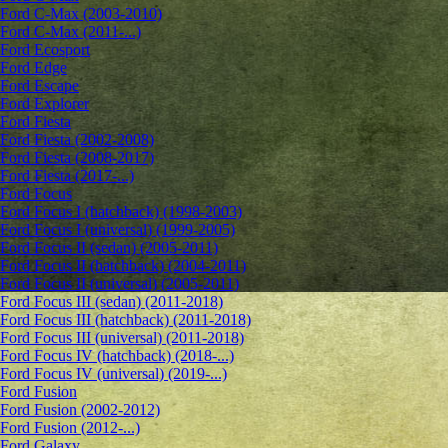
Ford C-Max (2003-2010)
Ford C-Max (2011-...)
Ford Ecosport
Ford Edge
Ford Escape
Ford Explorer
Ford Fiesta
Ford Fiesta (2002-2008)
Ford Fiesta (2008-2017)
Ford Fiesta (2017-...)
Ford Focus
Ford Focus I (hatchback) (1998-2003)
Ford Focus I (universal) (1999-2005)
Ford Focus II (sedan) (2005-2011)
Ford Focus II (hatchback) (2004-2011)
Ford Focus II (universal) (2005-2011)
Ford Focus III (sedan) (2011-2018)
Ford Focus III (hatchback) (2011-2018)
Ford Focus III (universal) (2011-2018)
Ford Focus IV (hatchback) (2018-...)
Ford Focus IV (universal) (2019-...)
Ford Fusion
Ford Fusion (2002-2012)
Ford Fusion (2012-...)
Ford Galaxy