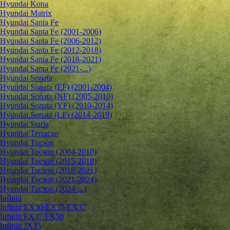
Hyundai Kona
Hyundai Matrix
Hyundai Santa Fe
Hyundai Santa Fe (2001-2006)
Hyundai Santa Fe (2006-2012)
Hyundai Santa Fe (2012-2018)
Hyundai Santa Fe (2018-2021)
Hyundai Santa Fe (2021-...)
Hyundai Sonata
Hyundai Sonata (EF) (2001-2004)
Hyundai Sonata (NF) (2005-2010)
Hyundai Sonata (YF) (2010-2014)
Hyundai Sonata (LF) (2014-2019)
Hyundai Staria
Hyundai Terracan
Hyundai Tucson
Hyundai Tucson (2004-2010)
Hyundai Tucson (2015-2018)
Hyundai Tucson (2018-2021)
Hyundai Tucson (2021-2024)
Hyundai Tucson (2024-...)
Infiniti
Infiniti EX30/EX35/EX37
Infiniti FX37/FX50
Infiniti JX35