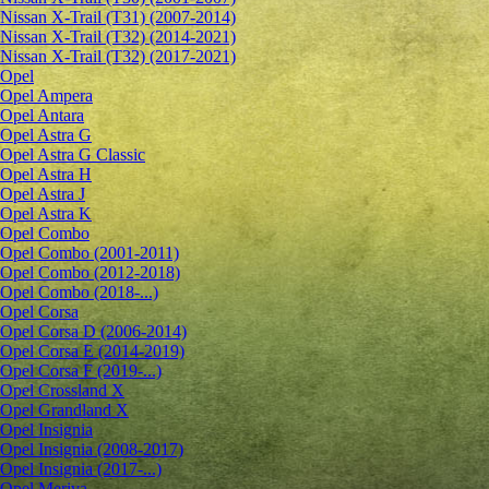
Nissan X-Trail (T31) (2007-2014)
Nissan X-Trail (T32) (2014-2021)
Nissan X-Trail (T32) (2017-2021)
Opel
Opel Ampera
Opel Antara
Opel Astra G
Opel Astra G Classic
Opel Astra H
Opel Astra J
Opel Astra K
Opel Combo
Opel Combo (2001-2011)
Opel Combo (2012-2018)
Opel Combo (2018-...)
Opel Corsa
Opel Corsa D (2006-2014)
Opel Corsa E (2014-2019)
Opel Corsa F (2019-...)
Opel Crossland X
Opel Grandland X
Opel Insignia
Opel Insignia (2008-2017)
Opel Insignia (2017-...)
Opel Meriva