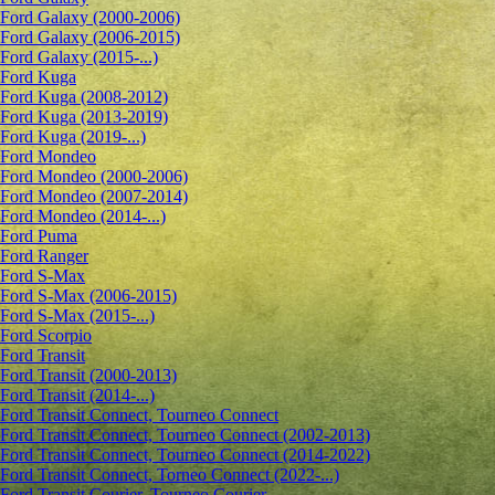
Ford Galaxy (2000-2006)
Ford Galaxy (2006-2015)
Ford Galaxy (2015-...)
Ford Kuga
Ford Kuga (2008-2012)
Ford Kuga (2013-2019)
Ford Kuga (2019-...)
Ford Mondeo
Ford Mondeo (2000-2006)
Ford Mondeo (2007-2014)
Ford Mondeo (2014-...)
Ford Puma
Ford Ranger
Ford S-Max
Ford S-Max (2006-2015)
Ford S-Max (2015-...)
Ford Scorpio
Ford Transit
Ford Transit (2000-2013)
Ford Transit (2014-...)
Ford Transit Connect, Tourneo Connect
Ford Transit Connect, Tourneo Connect (2002-2013)
Ford Transit Connect, Tourneo Connect (2014-2022)
Ford Transit Connect, Torneo Connect (2022-...)
Ford Transit Courier, Tourneo Courier