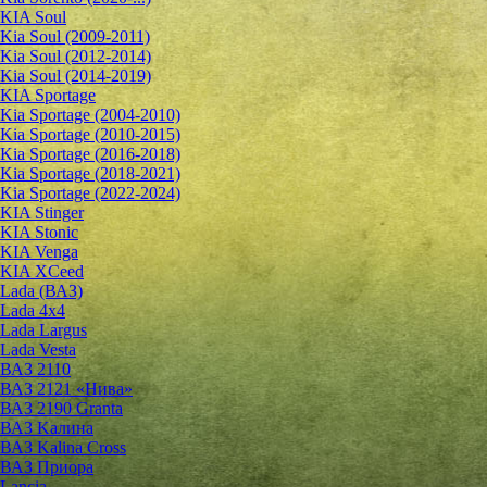
KIA Soul
Kia Soul (2009-2011)
Kia Soul (2012-2014)
Kia Soul (2014-2019)
KIA Sportage
Kia Sportage (2004-2010)
Kia Sportage (2010-2015)
Kia Sportage (2016-2018)
Kia Sportage (2018-2021)
Kia Sportage (2022-2024)
KIA Stinger
KIA Stonic
KIA Venga
KIA XCeed
Lada (ВАЗ)
Lada 4х4
Lada Largus
Lada Vesta
ВАЗ 2110
ВАЗ 2121 «Нива»
ВАЗ 2190 Granta
ВАЗ Kалина
ВАЗ Kalina Cross
ВАЗ Приора
Lancia