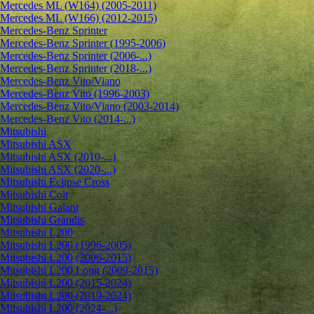
Mercedes ML (W164) (2005-2011)
Mercedes ML (W166) (2012-2015)
Mercedes-Benz Sprinter
Mercedes-Benz Sprinter (1995-2006)
Mercedes-Benz Sprinter (2006-...)
Mercedes-Benz Sprinter (2018-...)
Mercedes-Benz Vito/Viano
Mercedes-Benz Vito (1996-2003)
Mercedes-Benz Vito/Viano (2003-2014)
Mercedes-Benz Vito (2014-...)
Mitsubishi
Mitsubishi ASX
Mitsubishi ASX (2010-...)
Mitsubishi ASX (2020-...)
Mitsubishi Eclipse Cross
Mitsubishi Colt
Mitsubishi Galant
Mitsubishi Grandis
Mitsubishi L200
Mitsubishi L200 (1996-2005)
Mitsubishi L200 (2006-2015)
Mitsubishi L200 Long (2009-2015)
Mitsubishi L200 (2015-2024)
Mitsubishi L200 (2019-2024)
Mitsubishi L200 (2024-...)