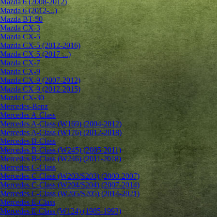
Mazda 6 (2008-2012)
Mazda 6 (2012-...)
Mazda BT-50
Mazda CX-3
Mazda CX-5
Mazda CX-5 (2012-2016)
Mazda CX-5 (2017-...)
Mazda CX-7
Mazda CX-9
Mazda CX-9 (2007-2012)
Mazda CX-9 (2012-2015)
Mazda CX-30
Mercedes-Benz
Mercedes A-Class
Mercedes A-Class (W169) (2004-2012)
Mercedes A-Class (W176) (2012-2018)
Mercedes B-Class
Mercedes B-Class (W245) (2005-2011)
Mercedes B-Class (W246) (2011-2018)
Mercedes C-Class
Mercedes C-Class (W203/S203) (2000-2007)
Mercedes C-Class (W204/S204) (2007-2014)
Mercedes C-Class (W205/S205) (2014-2021)
Mercedes E-Class
Mercedes E-Class (W124) (1985-1993)