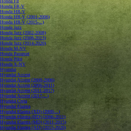
Honda Fit
Honda FR-V
Honda HR-V
Honda HR-V (2001-2006)
Honda HR-V (2015-...)
Honda Jazz
Honda Jazz (2002-2008)
Honda Jazz (2008-2013)
Honda Jazz (2014-2020)
Honda M-NV
Honda Passport
Honda Pilot
Honda X-NV
Hyundai
Hyundai Accent
Hyundai Accent (2000-2006)
Hyundai Accent (2006-2011)
Hyundai Accent (2011-2017)
Hyundai Accent (2017-...)
Hyundai Creta
Hyundai Elantra
Hyundai Elantra (XD) (2000-...)
Hyundai Elantra (HD) (2006-2011)
Hyundai Elantra (MD) (2011-2015)
Hyundai Elantra (AD) (2015-2020)