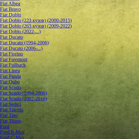
Fiat Albea
Fiat Bravo
Fiat Doblo
Fiat Doblo (223 кузов) (2000-2015)
Fiat Doblo (263 кузов) (2009-2022)
Fiat Doblo (2022-...)
Fiat Ducato
Fiat Ducato (1994-2006)
Fiat Ducato (2006-...)
Fiat Fiorino
Fiat Freemont
Fiat Fullback
Fiat Linea
Fiat Panda
Fiat Qubo
Fiat Scudo
Fiat Scudo (1994-2006)
Fiat Scudo (2007-2016)
Fiat Sedici
Fiat Talento
Fiat Tipo
Fiat Titano
Ford
Ford B-Max
Ford C-Max