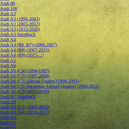
Audi 80
Audi 100
Audi A3
Audi A3 (1996-2003)
Audi A3 (2003-2012)
Audi A3 (2012-2020)
Audi A3 Sportback
Audi A4
Audi A4 (B6, B7) (2000-2007)
Audi A4 (B8) (2007-2015)
Audi A4 (B9) (2015-...)
Audi A5
Audi A6
Audi A6 (C4) (1994-1997)
Audi A6 (C5) (1997-2004)
Audi A6 (C5) Allroad Quattro (1999-2005)
Audi A6 (C6) (включая Allroad Quattro) (2004-2011)
Audi A6 (C7) (2011-2018)
Audi A7 Sportback
Audi A8
Audi A8 (D3) (2002-2010)
Audi A8 (D4) (2010-2017)
Audi Q2
Audi Q3
Audi Q5