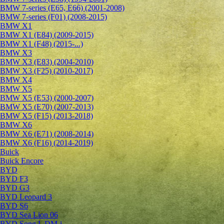
BMW 7-series (E65, E66) (2001-2008)
BMW 7-series (F01) (2008-2015)
BMW X1
BMW X1 (E84) (2009-2015)
BMW X1 (F48) (2015-...)
BMW X3
BMW X3 (E83) (2004-2010)
BMW X3 (F25) (2010-2017)
BMW X4
BMW X5
BMW X5 (E53) (2000-2007)
BMW X5 (E70) (2007-2013)
BMW X5 (F15) (2013-2018)
BMW X6
BMW X6 (E71) (2008-2014)
BMW X6 (F16) (2014-2019)
Buick
Buick Encore
BYD
BYD F3
BYD G3
BYD Leopard 3
BYD S6
BYD Sea Lion 06
BYD Song L DM-i