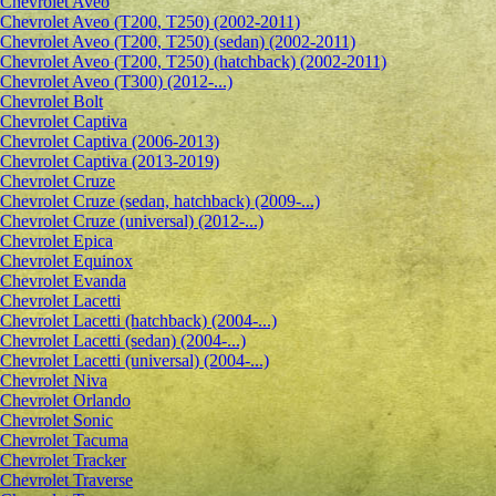
Сhevrolet Aveo
Chevrolet Aveo (T200, T250) (2002-2011)
Chevrolet Aveo (T200, T250) (sedan) (2002-2011)
Chevrolet Aveo (T200, T250) (hatchback) (2002-2011)
Chevrolet Aveo (T300) (2012-...)
Chevrolet Bolt
Chevrolet Captiva
Chevrolet Captiva (2006-2013)
Chevrolet Captiva (2013-2019)
Chevrolet Cruze
Chevrolet Cruze (sedan, hatchback) (2009-...)
Chevrolet Cruze (universal) (2012-...)
Chevrolet Epiсa
Chevrolet Equinox
Chevrolet Evanda
Chevrolet Lacetti
Chevrolet Lacetti (hatchback) (2004-...)
Chevrolet Lacetti (sedan) (2004-...)
Chevrolet Lacetti (universal) (2004-...)
Chevrolet Niva
Chevrolet Orlando
Chevrolet Sonic
Chevrolet Tacuma
Chevrolet Tracker
Chevrolet Traverse