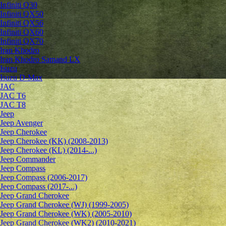
Infiniti Q30
Infiniti QX50
Infiniti QX56
Infiniti QX60
Infiniti QX70
Iran Khodro
Iran Khodro Samand LX
Isuzu
Isuzu D-Max
JAC
JAC T6
JAC T8
Jeep
Jeep Avenger
Jeep Cherokee
Jeep Cherokee (KK) (2008-2013)
Jeep Cherokee (KL) (2014-...)
Jeep Commander
Jeep Compass
Jeep Compass (2006-2017)
Jeep Compass (2017-...)
Jeep Grand Cherokee
Jeep Grand Cherokee (WJ) (1999-2005)
Jeep Grand Cherokee (WK) (2005-2010)
Jeep Grand Cherokee (WK2) (2010-2021)