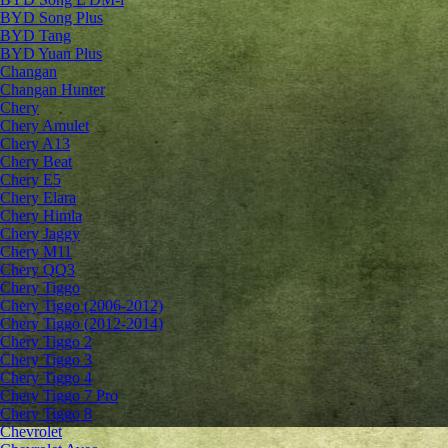
BYD Song Plus
BYD Tang
BYD Yuan Plus
Changan
Changan Hunter
Chery
Chery Amulet
Chery A13
Chery Beat
Chery E5
Chery Elara
Chery Himla
Chery Jaggy
Chery M11
Chery QQ3
Chery Tiggo
Chery Tiggo (2006-2012)
Chery Tiggo (2012-2014)
Chery Tiggo 2
Chery Tiggo 3
Chery Tiggo 4
Chery Tiggo 7 Pro
Chery Tiggo 8
Chevrolet