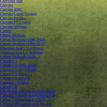
Chervolet Trax
Chrysler
Chrysler 300C
Chrysler Grand Voyager
Chrysler Pacifica
Chrysler PT Cruiser
Chrysler Voyager
Citroen
Citroen Berlingo
Citroen Berlingo (1996-2008)
Citroen Berlingo (2008-2018)
Обычная база L1=4380mm
Длинная база L2=4680mm
Citroen Berlingo (2018-...)
Citroen C3
Citroen C3 (2002-2009)
Citroen C3 (2010-2016)
Citroen C3 (2016-...)
Citroen C3 Aircross
Citroen C3 Picasso
Citroen C4
Citroen C4 (hatchback) (2004-2010)
Citroen C4 (hatchback) (2010-2018)
Citroen C4 (hatchback) (2020-...)
Citroen C4 Picasso/Grand Picasso