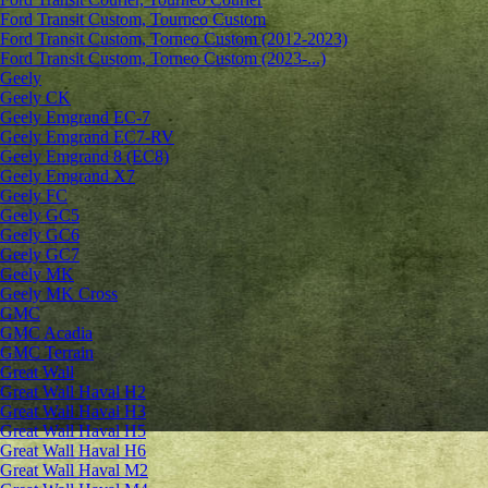
Ford Transit Custom, Tourneo Custom
Ford Transit Custom, Torneo Custom (2012-2023)
Ford Transit Custom, Torneo Custom (2023-...)
Geely
Geely CK
Geely Emgrand ЕС-7
Geely Emgrand EC7-RV
Geely Emgrand 8 (EC8)
Geely Emgrand X7
Geely FC
Geely GC5
Geely GC6
Geely GC7
Geely MK
Geely MK Cross
GMC
GMC Acadia
GMC Terrain
Great Wall
Great Wall Haval H2
Great Wall Haval H3
Great Wall Haval H5
Great Wall Haval H6
Great Wall Haval M2