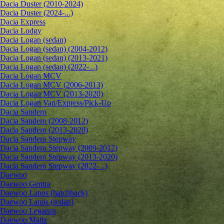
Dacia Duster (2010-2024)
Dacia Duster (2024-...)
Dacia Express
Dacia Lodgy
Dacia Logan (sedan)
Dacia Logan (sedan) (2004-2012)
Dacia Logan (sedan) (2013-2021)
Dacia Logan (sedan) (2022-...)
Dacia Logan MCV
Dacia Logan MCV (2006-2013)
Dacia Logan MCV (2013-2020)
Dacia Logan Van/Express/Pick-Up
Dacia Sandero
Dacia Sandero (2008-2012)
Dacia Sandero (2013-2020)
Dacia Sandero Stepway
Dacia Sandero Stepway (2009-2012)
Dacia Sandero Stepway (2013-2020)
Dacia Sandero Stepway (2022-...)
Daewoo
Daewoo Gentra
Daewoo Lanos (hatchback)
Daewoo Lanos (sedan)
Daewoo Leganza
Daewoo Matiz