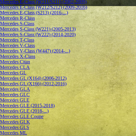
Mercedes E-Class (W211/S211) (2002-2009)
Mercedes E-Class (W212/S212) (2009-2016)
Mercedes E-Class (S213) (2016-...)
Mercedes R-Class
Mercedes S-Class
Mercedes S-Class (W221) (2005-2013)
Mercedes S-Class (W222) (2014-2020)
Mercedes T-Class
Mercedes V-Class
Mercedes V-Class (W447) (2014-...)
Mercedes X-Class
Mercedes Citan
Mercedes CLA
Mercedes GL
Mercedes GL (X164) (2006-2012)
Mercedes GL (X166) (2012-2016)
Mercedes GLA
Mercedes GLC
Mercedes GLE
Mercedes GLE (2015-2018)
Mercedes GLE (2018-...)
Mercedes GLE Coupe
Mercedes GLK
Mercedes GLS
Mercedes ML