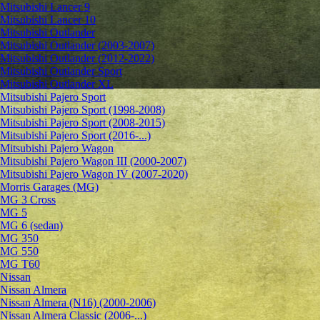
Mitsubishi Lancer 9
Mitsubishi Lancer 10
Mitsubishi Outlander
Mitsubishi Outlander (2003-2007)
Mitsubishi Outlander (2012-2022)
Mitsubishi Outlander Sport
Mitsubishi Outlander XL
Mitsubishi Pajero Sport
Mitsubishi Pajero Sport (1998-2008)
Mitsubishi Pajero Sport (2008-2015)
Mitsubishi Pajero Sport (2016-...)
Mitsubishi Pajero Wagon
Mitsubishi Pajero Wagon III (2000-2007)
Mitsubishi Pajero Wagon IV (2007-2020)
Morris Garages (MG)
MG 3 Cross
MG 5
MG 6 (sedan)
MG 350
MG 550
MG T60
Nissan
Nissan Almera
Nissan Almera (N16) (2000-2006)
Nissan Almera Classic (2006-...)