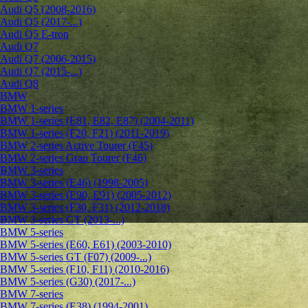
Audi Q5 (2008-2016)
Audi Q5 (2017-...)
Audi Q5 E-tron
Audi Q7
Audi Q7 (2006-2015)
Audi Q7 (2015-...)
Audi Q8
BMW
BMW 1-series
BMW 1-series (E81, E82, E87) (2004-2011)
BMW 1-series (F20, F21) (2011-2019)
BMW 2-series Active Tourer (F45)
BMW 2-series Gran Tourer (F46)
BMW 3-series
BMW 3-series (E46) (1998-2005)
BMW 3-series (E90, E91) (2005-2012)
BMW 3-series (F30, F31) (2012-2018)
BMW 3-series GT (2013-...)
BMW 5-series
BMW 5-series (E60, E61) (2003-2010)
BMW 5-series GT (F07) (2009-...)
BMW 5-series (F10, F11) (2010-2016)
BMW 5-series (G30) (2017-...)
BMW 7-series
BMW 7-series (E38) (1994-2001)