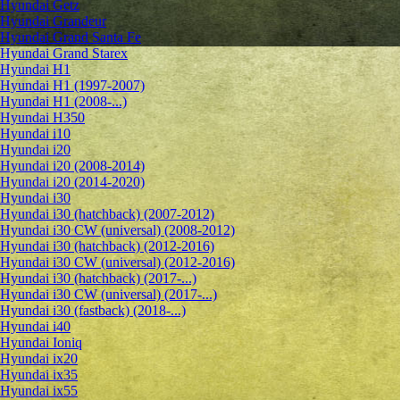
Hyundai Getz
Hyundai Grandeur
Hyundai Grand Santa Fe
Hyundai Grand Starex
Hyundai H1
Hyundai H1 (1997-2007)
Hyundai H1 (2008-...)
Hyundai H350
Hyundai i10
Hyundai i20
Hyundai i20 (2008-2014)
Hyundai i20 (2014-2020)
Hyundai i30
Hyundai i30 (hatchback) (2007-2012)
Hyundai i30 CW (universal) (2008-2012)
Hyundai i30 (hatchback) (2012-2016)
Hyundai i30 CW (universal) (2012-2016)
Hyundai i30 (hatchback) (2017-...)
Hyundai i30 CW (universal) (2017-...)
Hyundai i30 (fastback) (2018-...)
Hyundai i40
Hyundai Ioniq
Hyundai ix20
Hyundai ix35
Hyundai ix55