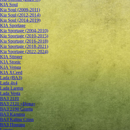
KIA Soul
Kia Soul (2009-2011)
Kia Soul (2012-2014)
Kia Soul (2014-2019)
KIA Sportage
Kia Sportage (2004-2010)
Kia Sportage (2010-2015)
Kia Sportage (2016-2018)
Kia Sportage (2018-2021)
Kia Sportage (2022-2024)
KIA Stinger
KIA Stonic
KIA Venga
KIA XCeed
Lada (ВАЗ)
Lada 4х4
Lada Largus
Lada Vesta
ВАЗ 2110
ВАЗ 2121 «Нива»
ВАЗ 2190 Granta
ВАЗ Kалина
ВАЗ Kalina Cross
ВАЗ Приора
Lancia