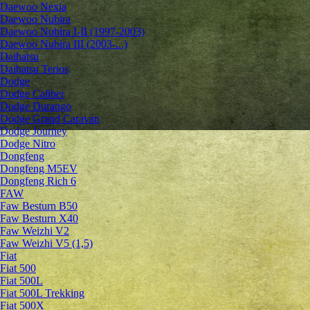
Daewoo Nexia
Daewoo Nubira
Daewoo Nubira I-II (1997-2003)
Daewoo Nubira III (2003-...)
Daihatsu
Daihatsu Terios
Dodge
Dodge Caliber
Dodge Durango
Dodge Grand Caravan
Dodge Journey
Dodge Nitro
Dongfeng
Dongfeng M5EV
Dongfeng Rich 6
FAW
Faw Besturn B50
Faw Besturn X40
Faw Weizhi V2
Faw Weizhi V5 (1,5)
Fiat
Fiat 500
Fiat 500L
Fiat 500L Trekking
Fiat 500X