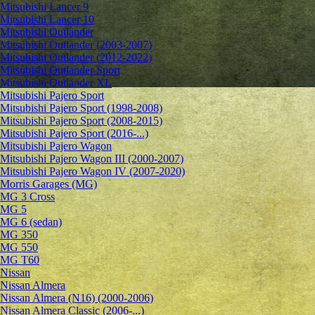
Mitsubishi Lancer 9
Mitsubishi Lancer 10
Mitsubishi Outlander
Mitsubishi Outlander (2003-2007)
Mitsubishi Outlander (2012-2022)
Mitsubishi Outlander Sport
Mitsubishi Outlander XL
Mitsubishi Pajero Sport
Mitsubishi Pajero Sport (1998-2008)
Mitsubishi Pajero Sport (2008-2015)
Mitsubishi Pajero Sport (2016-...)
Mitsubishi Pajero Wagon
Mitsubishi Pajero Wagon III (2000-2007)
Mitsubishi Pajero Wagon IV (2007-2020)
Morris Garages (MG)
MG 3 Cross
MG 5
MG 6 (sedan)
MG 350
MG 550
MG T60
Nissan
Nissan Almera
Nissan Almera (N16) (2000-2006)
Nissan Almera Classic (2006-...)