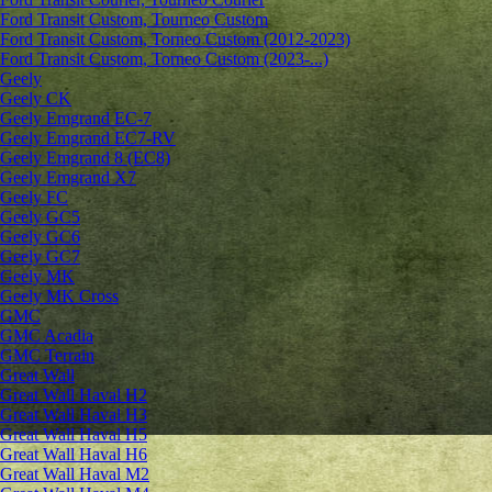
Ford Transit Custom, Tourneo Custom
Ford Transit Custom, Torneo Custom (2012-2023)
Ford Transit Custom, Torneo Custom (2023-...)
Geely
Geely CK
Geely Emgrand ЕС-7
Geely Emgrand EC7-RV
Geely Emgrand 8 (EC8)
Geely Emgrand X7
Geely FC
Geely GC5
Geely GC6
Geely GC7
Geely MK
Geely MK Cross
GMC
GMC Acadia
GMC Terrain
Great Wall
Great Wall Haval H2
Great Wall Haval H3
Great Wall Haval H5
Great Wall Haval H6
Great Wall Haval M2