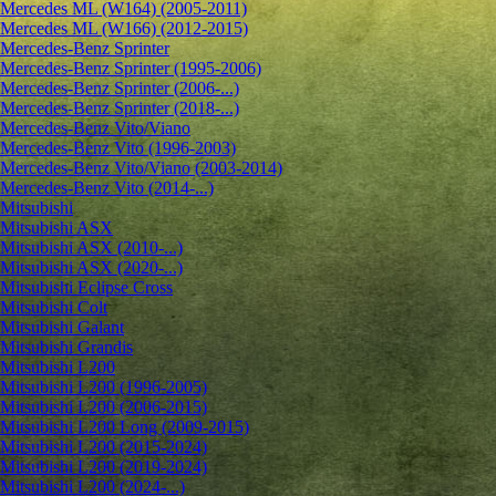
Mercedes ML (W164) (2005-2011)
Mercedes ML (W166) (2012-2015)
Mercedes-Benz Sprinter
Mercedes-Benz Sprinter (1995-2006)
Mercedes-Benz Sprinter (2006-...)
Mercedes-Benz Sprinter (2018-...)
Mercedes-Benz Vito/Viano
Mercedes-Benz Vito (1996-2003)
Mercedes-Benz Vito/Viano (2003-2014)
Mercedes-Benz Vito (2014-...)
Mitsubishi
Mitsubishi ASX
Mitsubishi ASX (2010-...)
Mitsubishi ASX (2020-...)
Mitsubishi Eclipse Cross
Mitsubishi Colt
Mitsubishi Galant
Mitsubishi Grandis
Mitsubishi L200
Mitsubishi L200 (1996-2005)
Mitsubishi L200 (2006-2015)
Mitsubishi L200 Long (2009-2015)
Mitsubishi L200 (2015-2024)
Mitsubishi L200 (2019-2024)
Mitsubishi L200 (2024-...)