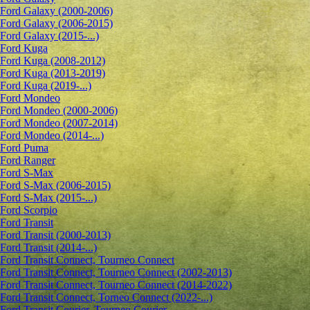
Ford Galaxy (2000-2006)
Ford Galaxy (2006-2015)
Ford Galaxy (2015-...)
Ford Kuga
Ford Kuga (2008-2012)
Ford Kuga (2013-2019)
Ford Kuga (2019-...)
Ford Mondeo
Ford Mondeo (2000-2006)
Ford Mondeo (2007-2014)
Ford Mondeo (2014-...)
Ford Puma
Ford Ranger
Ford S-Max
Ford S-Max (2006-2015)
Ford S-Max (2015-...)
Ford Scorpio
Ford Transit
Ford Transit (2000-2013)
Ford Transit (2014-...)
Ford Transit Connect, Tourneo Connect
Ford Transit Connect, Tourneo Connect (2002-2013)
Ford Transit Connect, Tourneo Connect (2014-2022)
Ford Transit Connect, Torneo Connect (2022-...)
Ford Transit Courier, Tourneo Courier