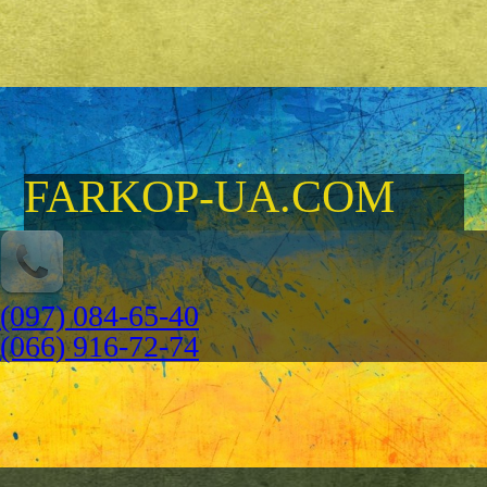
FARKOP-UA.COM
(097) 084-65-40
(066) 916-72-74