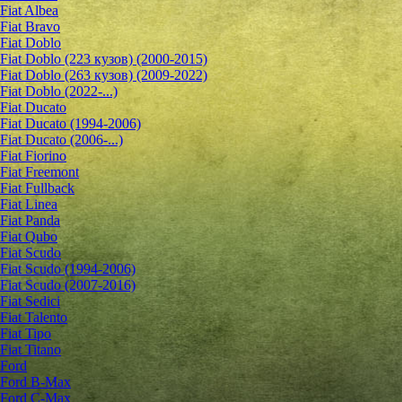
Fiat Albea
Fiat Bravo
Fiat Doblo
Fiat Doblo (223 кузов) (2000-2015)
Fiat Doblo (263 кузов) (2009-2022)
Fiat Doblo (2022-...)
Fiat Ducato
Fiat Ducato (1994-2006)
Fiat Ducato (2006-...)
Fiat Fiorino
Fiat Freemont
Fiat Fullback
Fiat Linea
Fiat Panda
Fiat Qubo
Fiat Scudo
Fiat Scudo (1994-2006)
Fiat Scudo (2007-2016)
Fiat Sedici
Fiat Talento
Fiat Tipo
Fiat Titano
Ford
Ford B-Max
Ford C-Max