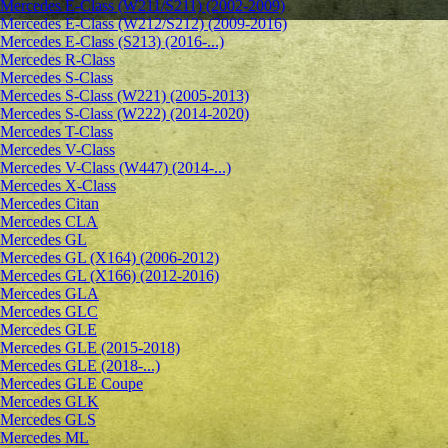
Mercedes E-Class (W211/S211) (2002-2009)
Mercedes E-Class (W212/S212) (2009-2016)
Mercedes E-Class (S213) (2016-...)
Mercedes R-Class
Mercedes S-Class
Mercedes S-Class (W221) (2005-2013)
Mercedes S-Class (W222) (2014-2020)
Mercedes T-Class
Mercedes V-Class
Mercedes V-Class (W447) (2014-...)
Mercedes X-Class
Mercedes Citan
Mercedes CLA
Mercedes GL
Mercedes GL (X164) (2006-2012)
Mercedes GL (X166) (2012-2016)
Mercedes GLA
Mercedes GLC
Mercedes GLE
Mercedes GLE (2015-2018)
Mercedes GLE (2018-...)
Mercedes GLE Coupe
Mercedes GLK
Mercedes GLS
Mercedes ML