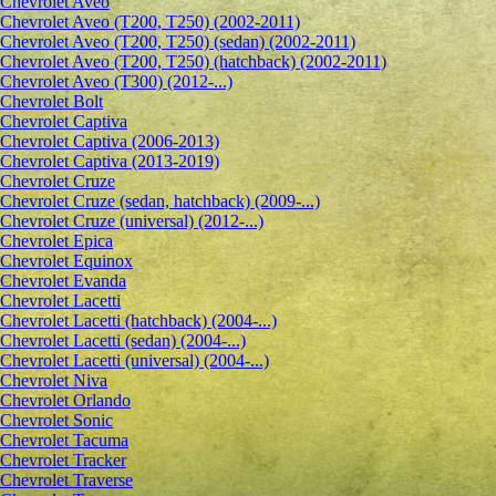
Сhevrolet Aveo
Chevrolet Aveo (T200, T250) (2002-2011)
Chevrolet Aveo (T200, T250) (sedan) (2002-2011)
Chevrolet Aveo (T200, T250) (hatchback) (2002-2011)
Chevrolet Aveo (T300) (2012-...)
Chevrolet Bolt
Chevrolet Captiva
Chevrolet Captiva (2006-2013)
Chevrolet Captiva (2013-2019)
Chevrolet Cruze
Chevrolet Cruze (sedan, hatchback) (2009-...)
Chevrolet Cruze (universal) (2012-...)
Chevrolet Epiсa
Chevrolet Equinox
Chevrolet Evanda
Chevrolet Lacetti
Chevrolet Lacetti (hatchback) (2004-...)
Chevrolet Lacetti (sedan) (2004-...)
Chevrolet Lacetti (universal) (2004-...)
Chevrolet Niva
Chevrolet Orlando
Chevrolet Sonic
Chevrolet Tacuma
Chevrolet Tracker
Chevrolet Traverse