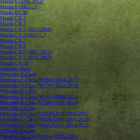
Mazda 6 (2008-2012)
Mazda 6 (2012-...)
Mazda BT-50
Mazda CX-3
Mazda CX-5
Mazda CX-5 (2012-2016)
Mazda CX-5 (2017-...)
Mazda CX-7
Mazda CX-9
Mazda CX-9 (2007-2012)
Mazda CX-9 (2012-2015)
Mazda CX-30
Mercedes-Benz
Mercedes A-Class
Mercedes A-Class (W169) (2004-2012)
Mercedes A-Class (W176) (2012-2018)
Mercedes B-Class
Mercedes B-Class (W245) (2005-2011)
Mercedes B-Class (W246) (2011-2018)
Mercedes C-Class
Mercedes C-Class (W203/S203) (2000-2007)
Mercedes C-Class (W204/S204) (2007-2014)
Mercedes C-Class (W205/S205) (2014-2021)
Mercedes E-Class
Mercedes E-Class (W124) (1985-1993)