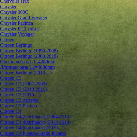
Chervolet Trax
Chrysler
Chrysler 300C
Chrysler Grand Voyager
Chrysler Pacifica
Chrysler PT Cruiser
Chrysler Voyager
Citroen
Citroen Berlingo
Citroen Berlingo (1996-2008)
Citroen Berlingo (2008-2018)
Обычная база L1=4380mm
Длинная база L2=4680mm
Citroen Berlingo (2018-...)
Citroen C3
Citroen C3 (2002-2009)
Citroen C3 (2010-2016)
Citroen C3 (2016-...)
Citroen C3 Aircross
Citroen C3 Picasso
Citroen C4
Citroen C4 (hatchback) (2004-2010)
Citroen C4 (hatchback) (2010-2018)
Citroen C4 (hatchback) (2020-...)
Citroen C4 Picasso/Grand Picasso