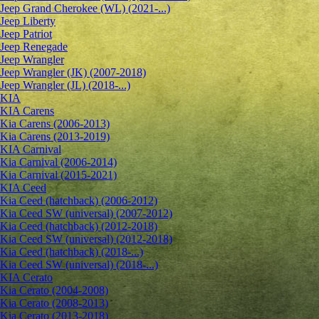
Jeep Grand Cherokee (WL) (2021-...)
Jeep Liberty
Jeep Patriot
Jeep Renegade
Jeep Wrangler
Jeep Wrangler (JK) (2007-2018)
Jeep Wrangler (JL) (2018-...)
KIA
KIA Carens
Kia Carens (2006-2013)
Kia Carens (2013-2019)
KIA Carnival
Kia Carnival (2006-2014)
Kia Carnival (2015-2021)
KIA Ceed
Kia Ceed (hatchback) (2006-2012)
Kia Ceed SW (universal) (2007-2012)
Kia Ceed (hatchback) (2012-2018)
Kia Ceed SW (universal) (2012-2018)
Kia Ceed (hatchback) (2018-...)
Kia Ceed SW (universal) (2018-...)
KIA Cerato
Kia Cerato (2004-2008)
Kia Cerato (2008-2013)
Kia Cerato (2013-2018)