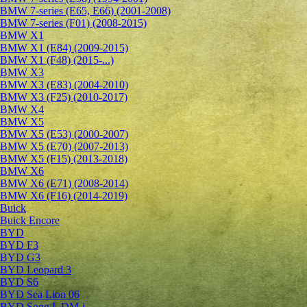
BMW 7-series (E65, E66) (2001-2008)
BMW 7-series (F01) (2008-2015)
BMW X1
BMW X1 (E84) (2009-2015)
BMW X1 (F48) (2015-...)
BMW X3
BMW X3 (E83) (2004-2010)
BMW X3 (F25) (2010-2017)
BMW X4
BMW X5
BMW X5 (E53) (2000-2007)
BMW X5 (E70) (2007-2013)
BMW X5 (F15) (2013-2018)
BMW X6
BMW X6 (E71) (2008-2014)
BMW X6 (F16) (2014-2019)
Buick
Buick Encore
BYD
BYD F3
BYD G3
BYD Leopard 3
BYD S6
BYD Sea Lion 06
BYD Song L DM-i