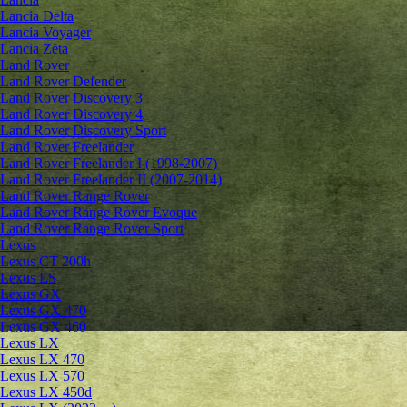
Lancia Delta
Lancia Voyager
Lancia Zeta
Land Rover
Land Rover Defender
Land Rover Discovery 3
Land Rover Discovery 4
Land Rover Discovery Sport
Land Rover Freelander
Land Rover Freelander I (1998-2007)
Land Rover Freelander II (2007-2014)
Land Rover Range Rover
Land Rover Range Rover Evoque
Land Rover Range Rover Sport
Lexus
Lexus CT 200h
Lexus ES
Lexus GX
Lexus GX 470
Lexus GX 460
Lexus LX
Lexus LX 470
Lexus LX 570
Lexus LX 450d