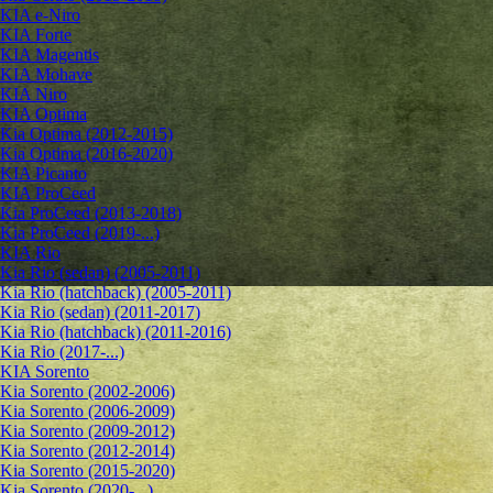
KIA e-Niro
KIA Forte
KIA Magentis
KIA Mohave
KIA Niro
KIA Optima
Kia Optima (2012-2015)
Kia Optima (2016-2020)
KIA Picanto
KIA ProCeed
Kia ProCeed (2013-2018)
Kia ProCeed (2019-...)
KIA Rio
Kia Rio (sedan) (2005-2011)
Kia Rio (hatchback) (2005-2011)
Kia Rio (sedan) (2011-2017)
Kia Rio (hatchback) (2011-2016)
Kia Rio (2017-...)
KIA Sorento
Kia Sorento (2002-2006)
Kia Sorento (2006-2009)
Kia Sorento (2009-2012)
Kia Sorento (2012-2014)
Kia Sorento (2015-2020)
Kia Sorento (2020-...)