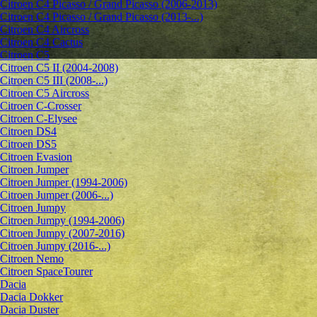
Citroen C4 Picasso / Grand Picasso (2006-2013)
Citroen C4 Picasso / Grand Picasso (2013-...)
Citroen C4 Aircross
Citroen C4 Cactus
Citroen C5
Citroen C5 II (2004-2008)
Citroen C5 III (2008-...)
Citroen C5 Aircross
Citroen C-Crosser
Citroen C-Elysee
Citroen DS4
Citroen DS5
Citroen Evasion
Citroen Jumper
Citroen Jumper (1994-2006)
Citroen Jumper (2006-...)
Citroen Jumpy
Citroen Jumpy (1994-2006)
Citroen Jumpy (2007-2016)
Citroen Jumpy (2016-...)
Citroen Nemo
Citroen SpaceTourer
Dacia
Dacia Dokker
Dacia Duster