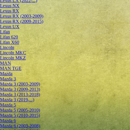
Lexus LX (2022-...)
Lexus NX
Lexus RX
Lexus RX (2003-2009)
Lexus RX (2009-2015)
Lexus UX
Lifan
Lifan 620
Lifan X60
Lincoln
Lincoln MKC
Lincoln MKZ
MAN
MAN TGE
Mazda
Mazda 3
Mazda 3 (2003-2009)
Mazda 3 (2009-2013)
Mazda 3 (2013-2018)
Mazda 3 (2019-...)
Mazda 5
Mazda 5 (2005-2010)
Mazda 5 (2010-2015)
Mazda 6
Mazda 6 (2003-2008)