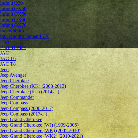
Infiniti Q30
Infiniti QX50
Infiniti QX56
Infiniti QX60
Infiniti QX70
Iran Khodro
Iran Khodro Samand LX
Isuzu
Isuzu D-Max
JAC
JAC T6
JAC T8
Jeep
Jeep Avenger
Jeep Cherokee
Jeep Cherokee (KK) (2008-2013)
Jeep Cherokee (KL) (2014-...)
Jeep Commander
Jeep Compass
Jeep Compass (2006-2017)
Jeep Compass (2017-...)
Jeep Grand Cherokee
Jeep Grand Cherokee (WJ) (1999-2005)
Jeep Grand Cherokee (WK) (2005-2010)
Jeep Grand Cherokee (WK2) (2010-2021)