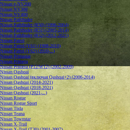
Nissan e-NV200
Nissan NV300
Nissan NV400
Nissan Pathfinder
Nissan Pathfinder (R50) (1996-2004)
Nissan Pathfinder (R51) (2005-2014)
Nissan Pathfinder (R52) (2012-2021)
Nissan Patrol
Nissan Patrol (Y61) (1998-2010)
Nissan Patrol (Y62) (2010-...)
Nissan Primastar
Nissan Primera
Nissan Primera (P12/W12) (2002-2009)
Nissan Qashqai
Nissan Qashqai (включая Qashqai+2) (2006-2014)
Nissan Qashqai (2014-2021)
Nissan Qashqai (2018-2021)
Nissan Qashqai (2021-...)
Nissan Rogue
Nissan Rogue Sport
Nissan Tiida
Nissan Teana
Nissan Townstar
Nissan X-Trail
Nissan X-Trail (T30) (2001-2007)