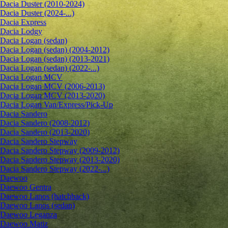
Dacia Duster (2010-2024)
Dacia Duster (2024-...)
Dacia Express
Dacia Lodgy
Dacia Logan (sedan)
Dacia Logan (sedan) (2004-2012)
Dacia Logan (sedan) (2013-2021)
Dacia Logan (sedan) (2022-...)
Dacia Logan MCV
Dacia Logan MCV (2006-2013)
Dacia Logan MCV (2013-2020)
Dacia Logan Van/Express/Pick-Up
Dacia Sandero
Dacia Sandero (2008-2012)
Dacia Sandero (2013-2020)
Dacia Sandero Stepway
Dacia Sandero Stepway (2009-2012)
Dacia Sandero Stepway (2013-2020)
Dacia Sandero Stepway (2022-...)
Daewoo
Daewoo Gentra
Daewoo Lanos (hatchback)
Daewoo Lanos (sedan)
Daewoo Leganza
Daewoo Matiz