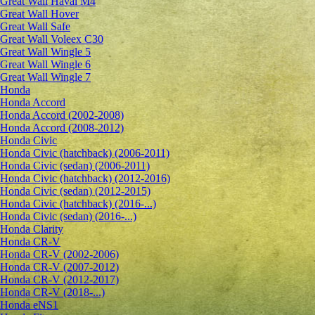
Great Wall Haval M4
Great Wall Hover
Great Wall Safe
Great Wall Voleex C30
Great Wall Wingle 5
Great Wall Wingle 6
Great Wall Wingle 7
Honda
Honda Accord
Honda Accord (2002-2008)
Honda Accord (2008-2012)
Honda Civic
Honda Civic (hatchback) (2006-2011)
Honda Civic (sedan) (2006-2011)
Honda Civic (hatchback) (2012-2016)
Honda Civic (sedan) (2012-2015)
Honda Civic (hatchback) (2016-...)
Honda Civic (sedan) (2016-...)
Honda Clarity
Honda CR-V
Honda CR-V (2002-2006)
Honda CR-V (2007-2012)
Honda CR-V (2012-2017)
Honda CR-V (2018-...)
Honda eNS1