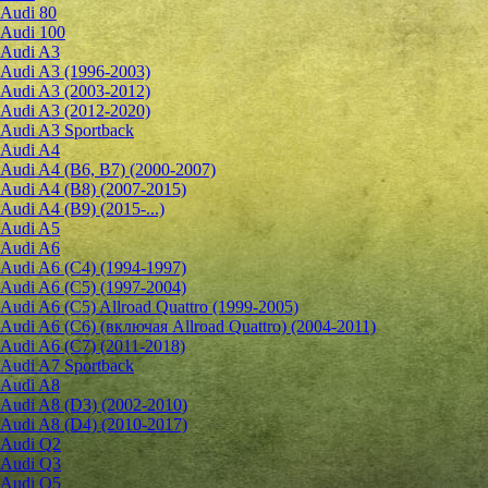
Audi 80
Audi 100
Audi A3
Audi A3 (1996-2003)
Audi A3 (2003-2012)
Audi A3 (2012-2020)
Audi A3 Sportback
Audi A4
Audi A4 (B6, B7) (2000-2007)
Audi A4 (B8) (2007-2015)
Audi A4 (B9) (2015-...)
Audi A5
Audi A6
Audi A6 (C4) (1994-1997)
Audi A6 (C5) (1997-2004)
Audi A6 (C5) Allroad Quattro (1999-2005)
Audi A6 (C6) (включая Allroad Quattro) (2004-2011)
Audi A6 (C7) (2011-2018)
Audi A7 Sportback
Audi A8
Audi A8 (D3) (2002-2010)
Audi A8 (D4) (2010-2017)
Audi Q2
Audi Q3
Audi Q5