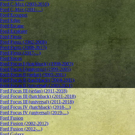
Ford C-Max (2003-2010)
Ford C-Max (2011-...)
Ford Ecosport
Ford Edge
Ford Escape
Ford Explorer
Ford Fiesta
Ford Fiesta (2002-2008)
Ford Fiesta (2008-2017)
Ford Fiesta (2017-...)
Ford Focus
Ford Focus I (hatchback) (1998-2003)
Ford Focus I (universal) (1999-2005)
Ford Focus II (sedan) (2005-2011)
Ford Focus II (hatchback) (2004-2011)
Ford Focus II (universal) (2005-2011)
Ford Focus III (sedan) (2011-2018)
Ford Focus III (hatchback) (2011-2018)
Ford Focus III (universal) (2011-2018)
Ford Focus IV (hatchback) (2018-...)
Ford Focus IV (universal) (2019-...)
Ford Fusion
Ford Fusion (2002-2012)
Ford Fusion (2012-...)
Ford Galaxy