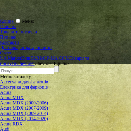
Кошик
Меню
Головна
Товари та послуги
Про нас
Контакти
Доставка, оплата, новини
Статті
UA Market
Київ
FARKOP-UA.COM
Товари та
послуги
Chevrolet
Chevrolet Equinox
Меню
каталогу
Аксесуари для фаркопів
Електрика для фаркопів
Acura
Acura MDX
Acura MDX (2000-2006)
Acura MDX (2007-2009)
Acura MDX (2009-2014)
Acura MDX (2014-2020)
Acura RDX
Audi