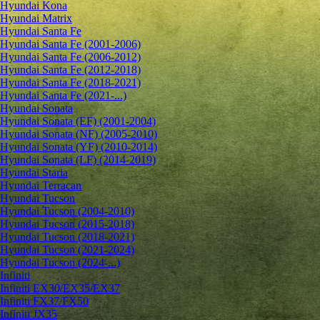
Hyundai Kona
Hyundai Matrix
Hyundai Santa Fe
Hyundai Santa Fe (2001-2006)
Hyundai Santa Fe (2006-2012)
Hyundai Santa Fe (2012-2018)
Hyundai Santa Fe (2018-2021)
Hyundai Santa Fe (2021-...)
Hyundai Sonata
Hyundai Sonata (EF) (2001-2004)
Hyundai Sonata (NF) (2005-2010)
Hyundai Sonata (YF) (2010-2014)
Hyundai Sonata (LF) (2014-2019)
Hyundai Staria
Hyundai Terracan
Hyundai Tucson
Hyundai Tucson (2004-2010)
Hyundai Tucson (2015-2018)
Hyundai Tucson (2018-2021)
Hyundai Tucson (2021-2024)
Hyundai Tucson (2024-...)
Infiniti
Infiniti EX30/EX35/EX37
Infiniti FX37/FX50
Infiniti JX35