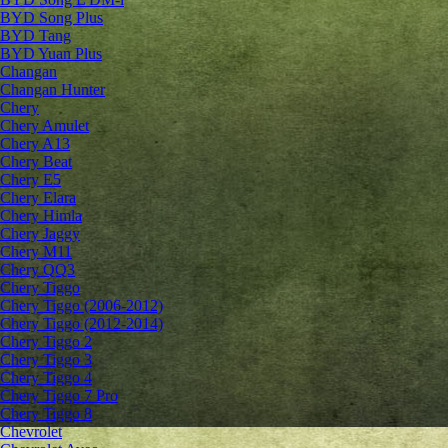
BYD Song Plus
BYD Tang
BYD Yuan Plus
Changan
Changan Hunter
Chery
Chery Amulet
Chery A13
Chery Beat
Chery E5
Chery Elara
Chery Himla
Chery Jaggy
Chery M11
Chery QQ3
Chery Tiggo
Chery Tiggo (2006-2012)
Chery Tiggo (2012-2014)
Chery Tiggo 2
Chery Tiggo 3
Chery Tiggo 4
Chery Tiggo 7 Pro
Chery Tiggo 8
Chevrolet