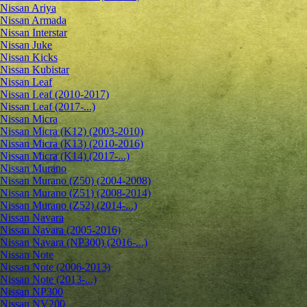
Nissan Ariya
Nissan Armada
Nissan Interstar
Nissan Juke
Nissan Kicks
Nissan Kubistar
Nissan Leaf
Nissan Leaf (2010-2017)
Nissan Leaf (2017-...)
Nissan Micra
Nissan Micra (K12) (2003-2010)
Nissan Micra (K13) (2010-2016)
Nissan Micra (K14) (2017-...)
Nissan Murano
Nissan Murano (Z50) (2004-2008)
Nissan Murano (Z51) (2008-2014)
Nissan Murano (Z52) (2014-...)
Nissan Navara
Nissan Navara (2005-2016)
Nissan Navara (NP300) (2016-...)
Nissan Note
Nissan Note (2006-2013)
Nissan Note (2013-...)
Nissan NP300
Nissan NV200