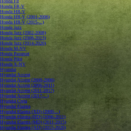
Honda Fit
Honda FR-V
Honda HR-V
Honda HR-V (2001-2006)
Honda HR-V (2015-...)
Honda Jazz
Honda Jazz (2002-2008)
Honda Jazz (2008-2013)
Honda Jazz (2014-2020)
Honda M-NV
Honda Passport
Honda Pilot
Honda X-NV
Hyundai
Hyundai Accent
Hyundai Accent (2000-2006)
Hyundai Accent (2006-2011)
Hyundai Accent (2011-2017)
Hyundai Accent (2017-...)
Hyundai Creta
Hyundai Elantra
Hyundai Elantra (XD) (2000-...)
Hyundai Elantra (HD) (2006-2011)
Hyundai Elantra (MD) (2011-2015)
Hyundai Elantra (AD) (2015-2020)