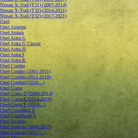
Nissan X-Trail (T31) (2007-2014)
Nissan X-Trail (T32) (2014-2021)
Nissan X-Trail (T32) (2017-2021)
Opel
Opel Ampera
Opel Antara
Opel Astra G
Opel Astra G Classic
Opel Astra H
Opel Astra J
Opel Astra K
Opel Combo
Opel Combo (2001-2011)
Opel Combo (2012-2018)
Opel Combo (2018-...)
Opel Corsa
Opel Corsa D (2006-2014)
Opel Corsa E (2014-2019)
Opel Corsa F (2019-...)
Opel Crossland X
Opel Grandland X
Opel Insignia
Opel Insignia (2008-2017)
Opel Insignia (2017-...)
Opel Meriva