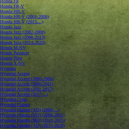
Honda Fit
Honda FR-V
Honda HR-V
Honda HR-V (2001-2006)
Honda HR-V (2015-...)
Honda Jazz
Honda Jazz (2002-2008)
Honda Jazz (2008-2013)
Honda Jazz (2014-2020)
Honda M-NV
Honda Passport
Honda Pilot
Honda X-NV
Hyundai
Hyundai Accent
Hyundai Accent (2000-2006)
Hyundai Accent (2006-2011)
Hyundai Accent (2011-2017)
Hyundai Accent (2017-...)
Hyundai Creta
Hyundai Elantra
Hyundai Elantra (XD) (2000-...)
Hyundai Elantra (HD) (2006-2011)
Hyundai Elantra (MD) (2011-2015)
Hyundai Elantra (AD) (2015-2020)