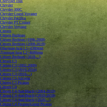
Chervolet Trax
Chrysler
Chrysler 300C
Chrysler Grand Voyager
Chrysler Pacifica
Chrysler PT Cruiser
Chrysler Voyager
Citroen
Citroen Berlingo
Citroen Berlingo (1996-2008)
Citroen Berlingo (2008-2018)
Обычная база L1=4380mm
Длинная база L2=4680mm
Citroen Berlingo (2018-...)
Citroen C3
Citroen C3 (2002-2009)
Citroen C3 (2010-2016)
Citroen C3 (2016-...)
Citroen C3 Aircross
Citroen C3 Picasso
Citroen C4
Citroen C4 (hatchback) (2004-2010)
Citroen C4 (hatchback) (2010-2018)
Citroen C4 (hatchback) (2020-...)
Citroen C4 Picasso/Grand Picasso