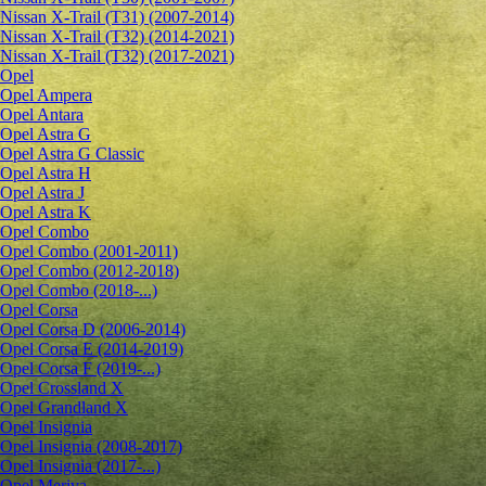
Nissan X-Trail (T31) (2007-2014)
Nissan X-Trail (T32) (2014-2021)
Nissan X-Trail (T32) (2017-2021)
Opel
Opel Ampera
Opel Antara
Opel Astra G
Opel Astra G Classic
Opel Astra H
Opel Astra J
Opel Astra K
Opel Combo
Opel Combo (2001-2011)
Opel Combo (2012-2018)
Opel Combo (2018-...)
Opel Corsa
Opel Corsa D (2006-2014)
Opel Corsa E (2014-2019)
Opel Corsa F (2019-...)
Opel Crossland X
Opel Grandland X
Opel Insignia
Opel Insignia (2008-2017)
Opel Insignia (2017-...)
Opel Meriva