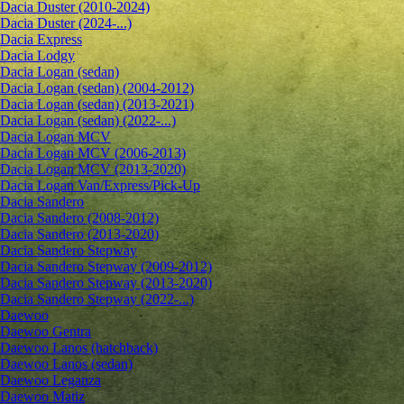
Dacia Duster (2010-2024)
Dacia Duster (2024-...)
Dacia Express
Dacia Lodgy
Dacia Logan (sedan)
Dacia Logan (sedan) (2004-2012)
Dacia Logan (sedan) (2013-2021)
Dacia Logan (sedan) (2022-...)
Dacia Logan MCV
Dacia Logan MCV (2006-2013)
Dacia Logan MCV (2013-2020)
Dacia Logan Van/Express/Pick-Up
Dacia Sandero
Dacia Sandero (2008-2012)
Dacia Sandero (2013-2020)
Dacia Sandero Stepway
Dacia Sandero Stepway (2009-2012)
Dacia Sandero Stepway (2013-2020)
Dacia Sandero Stepway (2022-...)
Daewoo
Daewoo Gentra
Daewoo Lanos (hatchback)
Daewoo Lanos (sedan)
Daewoo Leganza
Daewoo Matiz