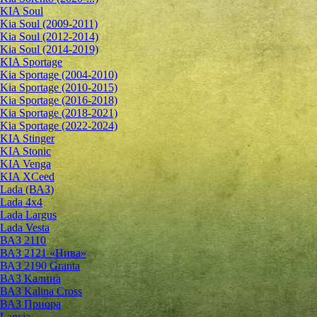
KIA Soul
Kia Soul (2009-2011)
Kia Soul (2012-2014)
Kia Soul (2014-2019)
KIA Sportage
Kia Sportage (2004-2010)
Kia Sportage (2010-2015)
Kia Sportage (2016-2018)
Kia Sportage (2018-2021)
Kia Sportage (2022-2024)
KIA Stinger
KIA Stonic
KIA Venga
KIA XCeed
Lada (ВАЗ)
Lada 4х4
Lada Largus
Lada Vesta
ВАЗ 2110
ВАЗ 2121 «Нива»
ВАЗ 2190 Granta
ВАЗ Kалина
ВАЗ Kalina Cross
ВАЗ Приора
Lancia