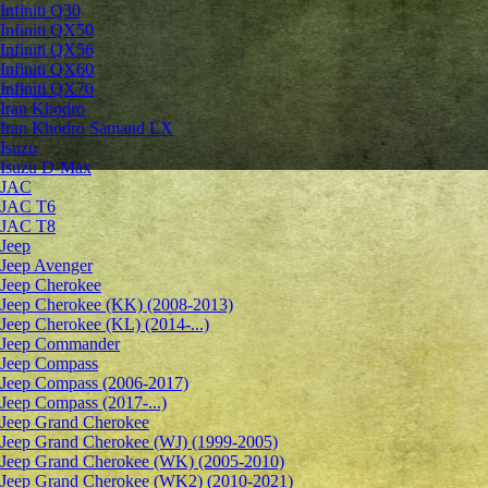
Infiniti Q30
Infiniti QX50
Infiniti QX56
Infiniti QX60
Infiniti QX70
Iran Khodro
Iran Khodro Samand LX
Isuzu
Isuzu D-Max
JAC
JAC T6
JAC T8
Jeep
Jeep Avenger
Jeep Cherokee
Jeep Cherokee (KK) (2008-2013)
Jeep Cherokee (KL) (2014-...)
Jeep Commander
Jeep Compass
Jeep Compass (2006-2017)
Jeep Compass (2017-...)
Jeep Grand Cherokee
Jeep Grand Cherokee (WJ) (1999-2005)
Jeep Grand Cherokee (WK) (2005-2010)
Jeep Grand Cherokee (WK2) (2010-2021)