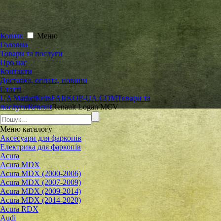
Кошик
Меню
Головна
Товари та послуги
Про нас
Контакти
Доставка, оплата, новини
Статті
UA Market
Київ
FARKOP-UA.COM
Товари та
послуги
Renault
Renault Logan MCV
Меню
каталогу
Аксесуари для фаркопів
Електрика для фаркопів
Acura
Acura MDX
Acura MDX (2000-2006)
Acura MDX (2007-2009)
Acura MDX (2009-2014)
Acura MDX (2014-2020)
Acura RDX
Audi