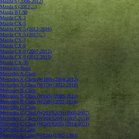
Mazda 6 (2008-2012)
Mazda 6 (2012-...)
Mazda BT-50
Mazda CX-3
Mazda CX-5
Mazda CX-5 (2012-2016)
Mazda CX-5 (2017-...)
Mazda CX-7
Mazda CX-9
Mazda CX-9 (2007-2012)
Mazda CX-9 (2012-2015)
Mazda CX-30
Mercedes-Benz
Mercedes A-Class
Mercedes A-Class (W169) (2004-2012)
Mercedes A-Class (W176) (2012-2018)
Mercedes B-Class
Mercedes B-Class (W245) (2005-2011)
Mercedes B-Class (W246) (2011-2018)
Mercedes C-Class
Mercedes C-Class (W203/S203) (2000-2007)
Mercedes C-Class (W204/S204) (2007-2014)
Mercedes C-Class (W205/S205) (2014-2021)
Mercedes E-Class
Mercedes E-Class (W124) (1985-1993)