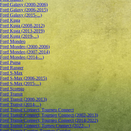
Ford Galaxy (2000-2006)
Ford Galaxy (2006-2015)
Ford Galaxy (2015-...)
Ford Kuga
Ford Kuga (2008-2012)
Ford Kuga (2013-2019)
Ford Kuga (2019-...)
Ford Mondeo
Ford Mondeo (2000-2006)
Ford Mondeo (2007-2014)
Ford Mondeo (2014-...)
Ford Puma
Ford Ranger
Ford S-Max
Ford S-Max (2006-2015)
Ford S-Max (2015-...)
Ford Scorpio
Ford Transit
Ford Transit (2000-2013)
Ford Transit (2014-...)
Ford Transit Connect, Tourneo Connect
Ford Transit Connect, Tourneo Connect (2002-2013)
Ford Transit Connect, Tourneo Connect (2014-2022)
Ford Transit Connect, Torneo Connect (2022-...)
Ford Transit Courier, Tourneo Courier