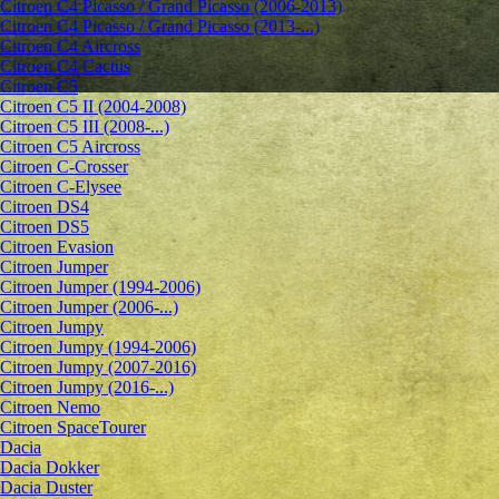
Citroen C4 Picasso / Grand Picasso (2006-2013)
Citroen C4 Picasso / Grand Picasso (2013-...)
Citroen C4 Aircross
Citroen C4 Cactus
Citroen C5
Citroen C5 II (2004-2008)
Citroen C5 III (2008-...)
Citroen C5 Aircross
Citroen C-Crosser
Citroen C-Elysee
Citroen DS4
Citroen DS5
Citroen Evasion
Citroen Jumper
Citroen Jumper (1994-2006)
Citroen Jumper (2006-...)
Citroen Jumpy
Citroen Jumpy (1994-2006)
Citroen Jumpy (2007-2016)
Citroen Jumpy (2016-...)
Citroen Nemo
Citroen SpaceTourer
Dacia
Dacia Dokker
Dacia Duster