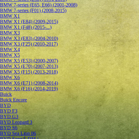
BMW 7-series (E65, E66) (2001-2008)
BMW 7-series (F01) (2008-2015)
BMW X1
BMW X1 (E84) (2009-2015)
BMW X1 (F48) (2015-...)
BMW X3
BMW X3 (E83) (2004-2010)
BMW X3 (F25) (2010-2017)
BMW X4
BMW X5
BMW X5 (E53) (2000-2007)
BMW X5 (E70) (2007-2013)
BMW X5 (F15) (2013-2018)
BMW X6
BMW X6 (E71) (2008-2014)
BMW X6 (F16) (2014-2019)
Buick
Buick Encore
BYD
BYD F3
BYD G3
BYD Leopard 3
BYD S6
BYD Sea Lion 06
BYD Song L DM-i