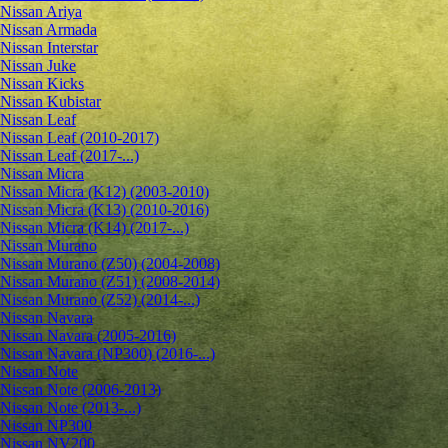
Nissan Ariya
Nissan Armada
Nissan Interstar
Nissan Juke
Nissan Kicks
Nissan Kubistar
Nissan Leaf
Nissan Leaf (2010-2017)
Nissan Leaf (2017-...)
Nissan Micra
Nissan Micra (K12) (2003-2010)
Nissan Micra (K13) (2010-2016)
Nissan Micra (K14) (2017-...)
Nissan Murano
Nissan Murano (Z50) (2004-2008)
Nissan Murano (Z51) (2008-2014)
Nissan Murano (Z52) (2014-...)
Nissan Navara
Nissan Navara (2005-2016)
Nissan Navara (NP300) (2016-...)
Nissan Note
Nissan Note (2006-2013)
Nissan Note (2013-...)
Nissan NP300
Nissan NV200