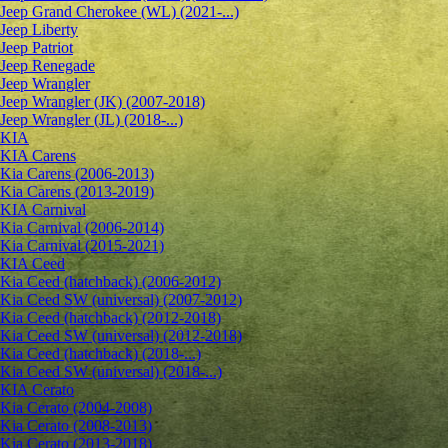
Jeep Grand Cherokee (WL) (2021-...)
Jeep Liberty
Jeep Patriot
Jeep Renegade
Jeep Wrangler
Jeep Wrangler (JK) (2007-2018)
Jeep Wrangler (JL) (2018-...)
KIA
KIA Carens
Kia Carens (2006-2013)
Kia Carens (2013-2019)
KIA Carnival
Kia Carnival (2006-2014)
Kia Carnival (2015-2021)
KIA Ceed
Kia Ceed (hatchback) (2006-2012)
Kia Ceed SW (universal) (2007-2012)
Kia Ceed (hatchback) (2012-2018)
Kia Ceed SW (universal) (2012-2018)
Kia Ceed (hatchback) (2018-...)
Kia Ceed SW (universal) (2018-...)
KIA Cerato
Kia Cerato (2004-2008)
Kia Cerato (2008-2013)
Kia Cerato (2013-2018)