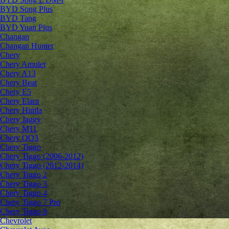
BYD Song Plus
BYD Tang
BYD Yuan Plus
Changan
Changan Hunter
Chery
Chery Amulet
Chery A13
Chery Beat
Chery E5
Chery Elara
Chery Himla
Chery Jaggy
Chery M11
Chery QQ3
Chery Tiggo
Chery Tiggo (2006-2012)
Chery Tiggo (2012-2014)
Chery Tiggo 2
Chery Tiggo 3
Chery Tiggo 4
Chery Tiggo 7 Pro
Chery Tiggo 8
Chevrolet