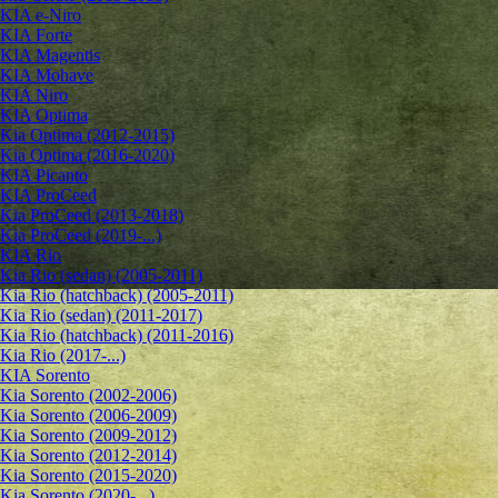
KIA e-Niro
KIA Forte
KIA Magentis
KIA Mohave
KIA Niro
KIA Optima
Kia Optima (2012-2015)
Kia Optima (2016-2020)
KIA Picanto
KIA ProCeed
Kia ProCeed (2013-2018)
Kia ProCeed (2019-...)
KIA Rio
Kia Rio (sedan) (2005-2011)
Kia Rio (hatchback) (2005-2011)
Kia Rio (sedan) (2011-2017)
Kia Rio (hatchback) (2011-2016)
Kia Rio (2017-...)
KIA Sorento
Kia Sorento (2002-2006)
Kia Sorento (2006-2009)
Kia Sorento (2009-2012)
Kia Sorento (2012-2014)
Kia Sorento (2015-2020)
Kia Sorento (2020-...)