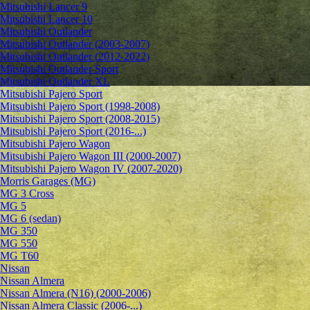
Mitsubishi Lancer 9
Mitsubishi Lancer 10
Mitsubishi Outlander
Mitsubishi Outlander (2003-2007)
Mitsubishi Outlander (2012-2022)
Mitsubishi Outlander Sport
Mitsubishi Outlander XL
Mitsubishi Pajero Sport
Mitsubishi Pajero Sport (1998-2008)
Mitsubishi Pajero Sport (2008-2015)
Mitsubishi Pajero Sport (2016-...)
Mitsubishi Pajero Wagon
Mitsubishi Pajero Wagon III (2000-2007)
Mitsubishi Pajero Wagon IV (2007-2020)
Morris Garages (MG)
MG 3 Cross
MG 5
MG 6 (sedan)
MG 350
MG 550
MG T60
Nissan
Nissan Almera
Nissan Almera (N16) (2000-2006)
Nissan Almera Classic (2006-...)