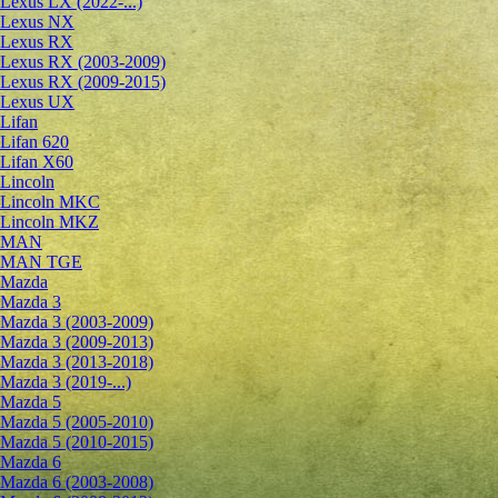
Lexus LX (2022-...)
Lexus NX
Lexus RX
Lexus RX (2003-2009)
Lexus RX (2009-2015)
Lexus UX
Lifan
Lifan 620
Lifan X60
Lincoln
Lincoln MKC
Lincoln MKZ
MAN
MAN TGE
Mazda
Mazda 3
Mazda 3 (2003-2009)
Mazda 3 (2009-2013)
Mazda 3 (2013-2018)
Mazda 3 (2019-...)
Mazda 5
Mazda 5 (2005-2010)
Mazda 5 (2010-2015)
Mazda 6
Mazda 6 (2003-2008)