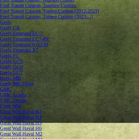
Ford Transit Custom, Tourneo Custom
Ford Transit Custom, Torneo Custom (2012-2023)
Ford Transit Custom, Torneo Custom (2023-...)
Geely
Geely CK
Geely Emgrand ЕС-7
Geely Emgrand EC7-RV
Geely Emgrand 8 (EC8)
Geely Emgrand X7
Geely FC
Geely GC5
Geely GC6
Geely GC7
Geely MK
Geely MK Cross
GMC
GMC Acadia
GMC Terrain
Great Wall
Great Wall Haval H2
Great Wall Haval H3
Great Wall Haval H5
Great Wall Haval H6
Great Wall Haval M2