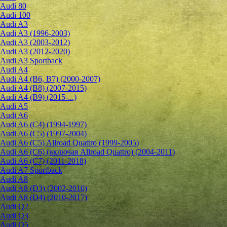
Audi 80
Audi 100
Audi A3
Audi A3 (1996-2003)
Audi A3 (2003-2012)
Audi A3 (2012-2020)
Audi A3 Sportback
Audi A4
Audi A4 (B6, B7) (2000-2007)
Audi A4 (B8) (2007-2015)
Audi A4 (B9) (2015-...)
Audi A5
Audi A6
Audi A6 (C4) (1994-1997)
Audi A6 (C5) (1997-2004)
Audi A6 (C5) Allroad Quattro (1999-2005)
Audi A6 (C6) (включая Allroad Quattro) (2004-2011)
Audi A6 (C7) (2011-2018)
Audi A7 Sportback
Audi A8
Audi A8 (D3) (2002-2010)
Audi A8 (D4) (2010-2017)
Audi Q2
Audi Q3
Audi Q5