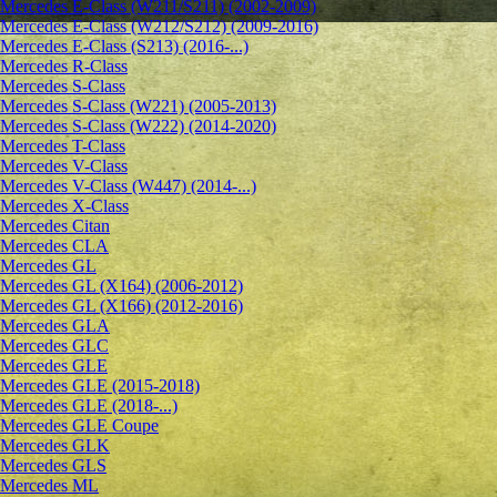
Mercedes E-Class (W211/S211) (2002-2009)
Mercedes E-Class (W212/S212) (2009-2016)
Mercedes E-Class (S213) (2016-...)
Mercedes R-Class
Mercedes S-Class
Mercedes S-Class (W221) (2005-2013)
Mercedes S-Class (W222) (2014-2020)
Mercedes T-Class
Mercedes V-Class
Mercedes V-Class (W447) (2014-...)
Mercedes X-Class
Mercedes Citan
Mercedes CLA
Mercedes GL
Mercedes GL (X164) (2006-2012)
Mercedes GL (X166) (2012-2016)
Mercedes GLA
Mercedes GLC
Mercedes GLE
Mercedes GLE (2015-2018)
Mercedes GLE (2018-...)
Mercedes GLE Coupe
Mercedes GLK
Mercedes GLS
Mercedes ML