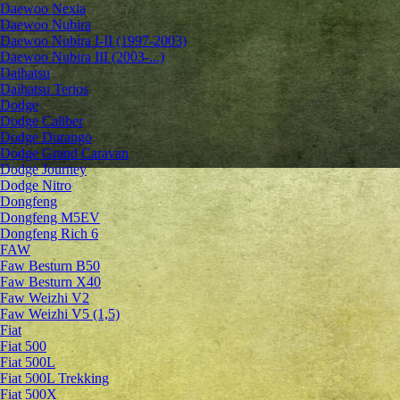
Daewoo Nexia
Daewoo Nubira
Daewoo Nubira I-II (1997-2003)
Daewoo Nubira III (2003-...)
Daihatsu
Daihatsu Terios
Dodge
Dodge Caliber
Dodge Durango
Dodge Grand Caravan
Dodge Journey
Dodge Nitro
Dongfeng
Dongfeng M5EV
Dongfeng Rich 6
FAW
Faw Besturn B50
Faw Besturn X40
Faw Weizhi V2
Faw Weizhi V5 (1,5)
Fiat
Fiat 500
Fiat 500L
Fiat 500L Trekking
Fiat 500X