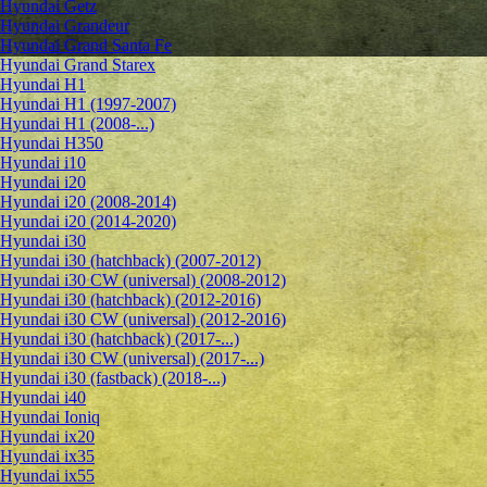
Hyundai Getz
Hyundai Grandeur
Hyundai Grand Santa Fe
Hyundai Grand Starex
Hyundai H1
Hyundai H1 (1997-2007)
Hyundai H1 (2008-...)
Hyundai H350
Hyundai i10
Hyundai i20
Hyundai i20 (2008-2014)
Hyundai i20 (2014-2020)
Hyundai i30
Hyundai i30 (hatchback) (2007-2012)
Hyundai i30 CW (universal) (2008-2012)
Hyundai i30 (hatchback) (2012-2016)
Hyundai i30 CW (universal) (2012-2016)
Hyundai i30 (hatchback) (2017-...)
Hyundai i30 CW (universal) (2017-...)
Hyundai i30 (fastback) (2018-...)
Hyundai i40
Hyundai Ioniq
Hyundai ix20
Hyundai ix35
Hyundai ix55