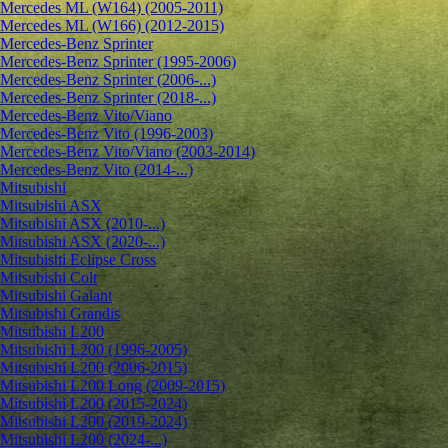
Mercedes ML (W164) (2005-2011)
Mercedes ML (W166) (2012-2015)
Mercedes-Benz Sprinter
Mercedes-Benz Sprinter (1995-2006)
Mercedes-Benz Sprinter (2006-...)
Mercedes-Benz Sprinter (2018-...)
Mercedes-Benz Vito/Viano
Mercedes-Benz Vito (1996-2003)
Mercedes-Benz Vito/Viano (2003-2014)
Mercedes-Benz Vito (2014-...)
Mitsubishi
Mitsubishi ASX
Mitsubishi ASX (2010-...)
Mitsubishi ASX (2020-...)
Mitsubishi Eclipse Cross
Mitsubishi Colt
Mitsubishi Galant
Mitsubishi Grandis
Mitsubishi L200
Mitsubishi L200 (1996-2005)
Mitsubishi L200 (2006-2015)
Mitsubishi L200 Long (2009-2015)
Mitsubishi L200 (2015-2024)
Mitsubishi L200 (2019-2024)
Mitsubishi L200 (2024-...)