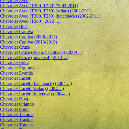
Сhevrolet Aveo
Chevrolet Aveo (T200, T250) (2002-2011)
Chevrolet Aveo (T200, T250) (sedan) (2002-2011)
Chevrolet Aveo (T200, T250) (hatchback) (2002-2011)
Chevrolet Aveo (T300) (2012-...)
Chevrolet Bolt
Chevrolet Captiva
Chevrolet Captiva (2006-2013)
Chevrolet Captiva (2013-2019)
Chevrolet Cruze
Chevrolet Cruze (sedan, hatchback) (2009-...)
Chevrolet Cruze (universal) (2012-...)
Chevrolet Epiсa
Chevrolet Equinox
Chevrolet Evanda
Chevrolet Lacetti
Chevrolet Lacetti (hatchback) (2004-...)
Chevrolet Lacetti (sedan) (2004-...)
Chevrolet Lacetti (universal) (2004-...)
Chevrolet Niva
Chevrolet Orlando
Chevrolet Sonic
Chevrolet Tacuma
Chevrolet Tracker
Chevrolet Traverse