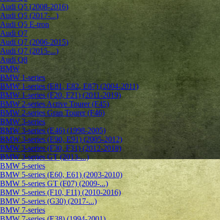
Audi Q5 (2008-2016)
Audi Q5 (2017-...)
Audi Q5 E-tron
Audi Q7
Audi Q7 (2006-2015)
Audi Q7 (2015-...)
Audi Q8
BMW
BMW 1-series
BMW 1-series (E81, E82, E87) (2004-2011)
BMW 1-series (F20, F21) (2011-2019)
BMW 2-series Active Tourer (F45)
BMW 2-series Gran Tourer (F46)
BMW 3-series
BMW 3-series (E46) (1998-2005)
BMW 3-series (E90, E91) (2005-2012)
BMW 3-series (F30, F31) (2012-2018)
BMW 3-series GT (2013-...)
BMW 5-series
BMW 5-series (E60, E61) (2003-2010)
BMW 5-series GT (F07) (2009-...)
BMW 5-series (F10, F11) (2010-2016)
BMW 5-series (G30) (2017-...)
BMW 7-series
BMW 7-series (E38) (1994-2001)