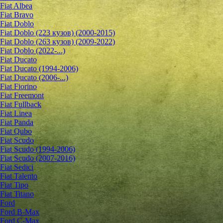
Fiat Albea
Fiat Bravo
Fiat Doblo
Fiat Doblo (223 кузов) (2000-2015)
Fiat Doblo (263 кузов) (2009-2022)
Fiat Doblo (2022-...)
Fiat Ducato
Fiat Ducato (1994-2006)
Fiat Ducato (2006-...)
Fiat Fiorino
Fiat Freemont
Fiat Fullback
Fiat Linea
Fiat Panda
Fiat Qubo
Fiat Scudo
Fiat Scudo (1994-2006)
Fiat Scudo (2007-2016)
Fiat Sedici
Fiat Talento
Fiat Tipo
Fiat Titano
Ford
Ford B-Max
Ford C-Max