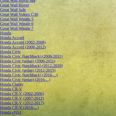
Great Wall Haval M4
Great Wall Hover
Great Wall Safe
Great Wall Voleex C30
Great Wall Wingle 5
Great Wall Wingle 6
Great Wall Wingle 7
Honda
Honda Accord
Honda Accord (2002-2008)
Honda Accord (2008-2012)
Honda Civic
Honda Civic (hatchback) (2006-2011)
Honda Civic (sedan) (2006-2011)
Honda Civic (hatchback) (2012-2016)
Honda Civic (sedan) (2012-2015)
Honda Civic (hatchback) (2016-...)
Honda Civic (sedan) (2016-...)
Honda Clarity
Honda CR-V
Honda CR-V (2002-2006)
Honda CR-V (2007-2012)
Honda CR-V (2012-2017)
Honda CR-V (2018-...)
Honda eNS1