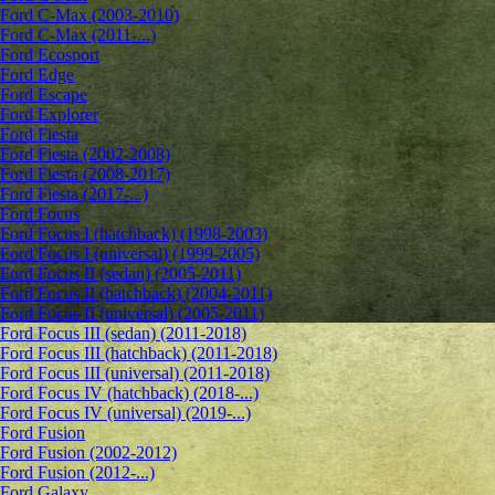
Ford C-Max (2003-2010)
Ford C-Max (2011-...)
Ford Ecosport
Ford Edge
Ford Escape
Ford Explorer
Ford Fiesta
Ford Fiesta (2002-2008)
Ford Fiesta (2008-2017)
Ford Fiesta (2017-...)
Ford Focus
Ford Focus I (hatchback) (1998-2003)
Ford Focus I (universal) (1999-2005)
Ford Focus II (sedan) (2005-2011)
Ford Focus II (hatchback) (2004-2011)
Ford Focus II (universal) (2005-2011)
Ford Focus III (sedan) (2011-2018)
Ford Focus III (hatchback) (2011-2018)
Ford Focus III (universal) (2011-2018)
Ford Focus IV (hatchback) (2018-...)
Ford Focus IV (universal) (2019-...)
Ford Fusion
Ford Fusion (2002-2012)
Ford Fusion (2012-...)
Ford Galaxy