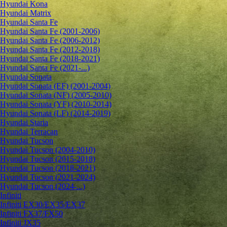
Hyundai Kona
Hyundai Matrix
Hyundai Santa Fe
Hyundai Santa Fe (2001-2006)
Hyundai Santa Fe (2006-2012)
Hyundai Santa Fe (2012-2018)
Hyundai Santa Fe (2018-2021)
Hyundai Santa Fe (2021-...)
Hyundai Sonata
Hyundai Sonata (EF) (2001-2004)
Hyundai Sonata (NF) (2005-2010)
Hyundai Sonata (YF) (2010-2014)
Hyundai Sonata (LF) (2014-2019)
Hyundai Staria
Hyundai Terracan
Hyundai Tucson
Hyundai Tucson (2004-2010)
Hyundai Tucson (2015-2018)
Hyundai Tucson (2018-2021)
Hyundai Tucson (2021-2024)
Hyundai Tucson (2024-...)
Infiniti
Infiniti EX30/EX35/EX37
Infiniti FX37/FX50
Infiniti JX35