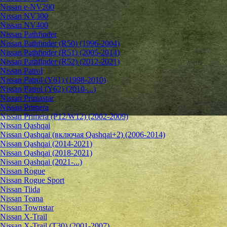
Nissan e-NV200
Nissan NV300
Nissan NV400
Nissan Pathfinder
Nissan Pathfinder (R50) (1996-2004)
Nissan Pathfinder (R51) (2005-2014)
Nissan Pathfinder (R52) (2012-2021)
Nissan Patrol
Nissan Patrol (Y61) (1998-2010)
Nissan Patrol (Y62) (2010-...)
Nissan Primastar
Nissan Primera
Nissan Primera (P12/W12) (2002-2009)
Nissan Qashqai
Nissan Qashqai (включая Qashqai+2) (2006-2014)
Nissan Qashqai (2014-2021)
Nissan Qashqai (2018-2021)
Nissan Qashqai (2021-...)
Nissan Rogue
Nissan Rogue Sport
Nissan Tiida
Nissan Teana
Nissan Townstar
Nissan X-Trail
Nissan X-Trail (T30) (2001-2007)