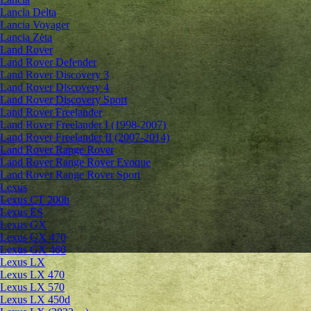
Lancia Delta
Lancia Voyager
Lancia Zeta
Land Rover
Land Rover Defender
Land Rover Discovery 3
Land Rover Discovery 4
Land Rover Discovery Sport
Land Rover Freelander
Land Rover Freelander I (1998-2007)
Land Rover Freelander II (2007-2014)
Land Rover Range Rover
Land Rover Range Rover Evoque
Land Rover Range Rover Sport
Lexus
Lexus CT 200h
Lexus ES
Lexus GX
Lexus GX 470
Lexus GX 460
Lexus LX
Lexus LX 470
Lexus LX 570
Lexus LX 450d