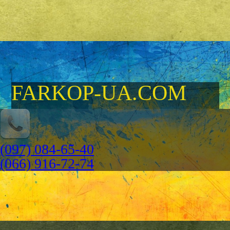
FARKOP-UA.COM
(097) 084-65-40
(066) 916-72-74