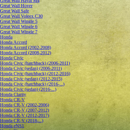
Great Wall Haval M4
Great Wall Hover
Great Wall Safe
Great Wall Voleex C30
Great Wall Wingle 5
Great Wall Wingle 6
Great Wall Wingle 7
Honda
Honda Accord
Honda Accord (2002-2008)
Honda Accord (2008-2012)
Honda Civic
Honda Civic (hatchback) (2006-2011)
Honda Civic (sedan) (2006-2011)
Honda Civic (hatchback) (2012-2016)
Honda Civic (sedan) (2012-2015)
Honda Civic (hatchback) (2016-...)
Honda Civic (sedan) (2016-...)
Honda Clarity
Honda CR-V
Honda CR-V (2002-2006)
Honda CR-V (2007-2012)
Honda CR-V (2012-2017)
Honda CR-V (2018-...)
Honda eNS1