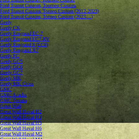
Ford Transit Custom, Tourneo Custom
Ford Transit Custom, Torneo Custom (2012-2023)
Ford Transit Custom, Torneo Custom (2023-...)
Geely
Geely CK
Geely Emgrand ЕС-7
Geely Emgrand EC7-RV
Geely Emgrand 8 (EC8)
Geely Emgrand X7
Geely FC
Geely GC5
Geely GC6
Geely GC7
Geely MK
Geely MK Cross
GMC
GMC Acadia
GMC Terrain
Great Wall
Great Wall Haval H2
Great Wall Haval H3
Great Wall Haval H5
Great Wall Haval H6
Great Wall Haval M2