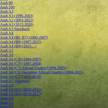
Audi 80
Audi 100
Audi A3
Audi A3 (1996-2003)
Audi A3 (2003-2012)
Audi A3 (2012-2020)
Audi A3 Sportback
Audi A4
Audi A4 (B6, B7) (2000-2007)
Audi A4 (B8) (2007-2015)
Audi A4 (B9) (2015-...)
Audi A5
Audi A6
Audi A6 (C4) (1994-1997)
Audi A6 (C5) (1997-2004)
Audi A6 (C5) Allroad Quattro (1999-2005)
Audi A6 (C6) (включая Allroad Quattro) (2004-2011)
Audi A6 (C7) (2011-2018)
Audi A7 Sportback
Audi A8
Audi A8 (D3) (2002-2010)
Audi A8 (D4) (2010-2017)
Audi Q2
Audi Q3
Audi Q5