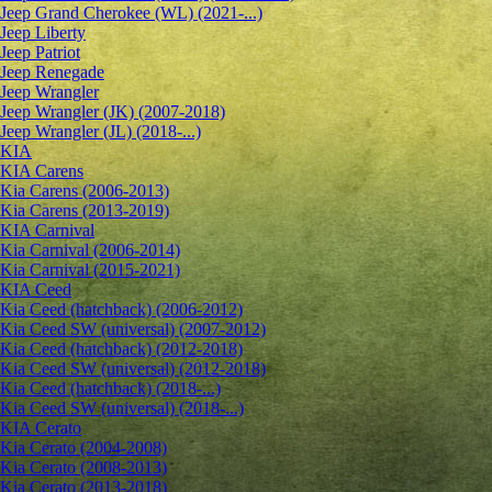
Jeep Grand Cherokee (WL) (2021-...)
Jeep Liberty
Jeep Patriot
Jeep Renegade
Jeep Wrangler
Jeep Wrangler (JK) (2007-2018)
Jeep Wrangler (JL) (2018-...)
KIA
KIA Carens
Kia Carens (2006-2013)
Kia Carens (2013-2019)
KIA Carnival
Kia Carnival (2006-2014)
Kia Carnival (2015-2021)
KIA Ceed
Kia Ceed (hatchback) (2006-2012)
Kia Ceed SW (universal) (2007-2012)
Kia Ceed (hatchback) (2012-2018)
Kia Ceed SW (universal) (2012-2018)
Kia Ceed (hatchback) (2018-...)
Kia Ceed SW (universal) (2018-...)
KIA Cerato
Kia Cerato (2004-2008)
Kia Cerato (2008-2013)
Kia Cerato (2013-2018)