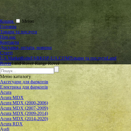
Кошик
Меню
Головна
Товари та послуги
Про нас
Контакти
Доставка, оплата, новини
Статті
UA Market
Київ
FARKOP-UA.COM
Товари та послуги
Land
Rover
Land Rover Range Rover
Меню
каталогу
Аксесуари для фаркопів
Електрика для фаркопів
Acura
Acura MDX
Acura MDX (2000-2006)
Acura MDX (2007-2009)
Acura MDX (2009-2014)
Acura MDX (2014-2020)
Acura RDX
Audi