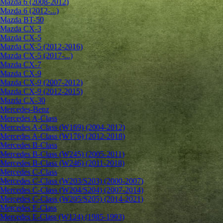
Mazda 6 (2008-2012)
Mazda 6 (2012-...)
Mazda BT-50
Mazda CX-3
Mazda CX-5
Mazda CX-5 (2012-2016)
Mazda CX-5 (2017-...)
Mazda CX-7
Mazda CX-9
Mazda CX-9 (2007-2012)
Mazda CX-9 (2012-2015)
Mazda CX-30
Mercedes-Benz
Mercedes A-Class
Mercedes A-Class (W169) (2004-2012)
Mercedes A-Class (W176) (2012-2018)
Mercedes B-Class
Mercedes B-Class (W245) (2005-2011)
Mercedes B-Class (W246) (2011-2018)
Mercedes C-Class
Mercedes C-Class (W203/S203) (2000-2007)
Mercedes C-Class (W204/S204) (2007-2014)
Mercedes C-Class (W205/S205) (2014-2021)
Mercedes E-Class
Mercedes E-Class (W124) (1985-1993)