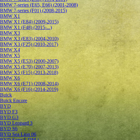
BMW 7-series (E65, E66) (2001-2008)
BMW 7-series (F01) (2008-2015)
BMW X1
BMW X1 (E84) (2009-2015)
BMW X1 (F48) (2015-...)
BMW X3
BMW X3 (E83) (2004-2010)
BMW X3 (F25) (2010-2017)
BMW X4
BMW X5
BMW X5 (E53) (2000-2007)
BMW X5 (E70) (2007-2013)
BMW X5 (F15) (2013-2018)
BMW X6
BMW X6 (E71) (2008-2014)
BMW X6 (F16) (2014-2019)
Buick
Buick Encore
BYD
BYD F3
BYD G3
BYD Leopard 3
BYD S6
BYD Sea Lion 06
BYD Song L DM-i