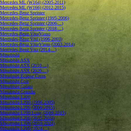
Mercedes ML (W164) (2005-2011)
Mercedes ML (W166) (2012-2015)
Mercedes-Benz Sprinter
Mercedes-Benz Sprinter (1995-2006)
Mercedes-Benz Sprinter (2006-...)
Mercedes-Benz Sprinter (2018-...)
Mercedes-Benz Vito/Viano
Mercedes-Benz Vito (1996-2003)
Mercedes-Benz Vito/Viano (2003-2014)
Mercedes-Benz Vito (2014-...)
Mitsubishi
Mitsubishi ASX
Mitsubishi ASX (2010-...)
Mitsubishi ASX (2020-...)
Mitsubishi Eclipse Cross
Mitsubishi Colt
Mitsubishi Galant
Mitsubishi Grandis
Mitsubishi L200
Mitsubishi L200 (1996-2005)
Mitsubishi L200 (2006-2015)
Mitsubishi L200 Long (2009-2015)
Mitsubishi L200 (2015-2024)
Mitsubishi L200 (2019-2024)
Mitsubishi L200 (2024-...)