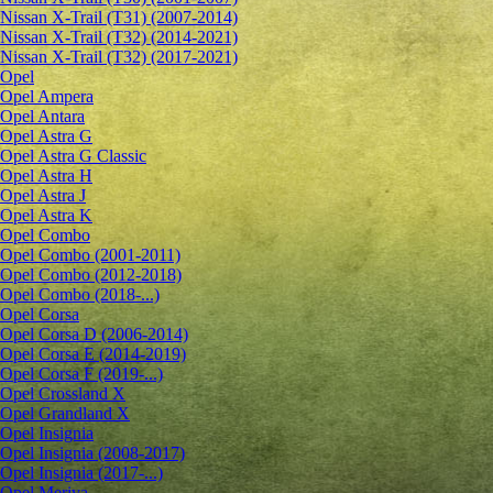
Nissan X-Trail (T31) (2007-2014)
Nissan X-Trail (T32) (2014-2021)
Nissan X-Trail (T32) (2017-2021)
Opel
Opel Ampera
Opel Antara
Opel Astra G
Opel Astra G Classic
Opel Astra H
Opel Astra J
Opel Astra K
Opel Combo
Opel Combo (2001-2011)
Opel Combo (2012-2018)
Opel Combo (2018-...)
Opel Corsa
Opel Corsa D (2006-2014)
Opel Corsa E (2014-2019)
Opel Corsa F (2019-...)
Opel Crossland X
Opel Grandland X
Opel Insignia
Opel Insignia (2008-2017)
Opel Insignia (2017-...)
Opel Meriva