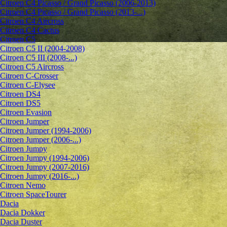
Citroen C4 Picasso / Grand Picasso (2006-2013)
Citroen C4 Picasso / Grand Picasso (2013-...)
Citroen C4 Aircross
Citroen C4 Cactus
Citroen C5
Citroen C5 II (2004-2008)
Citroen C5 III (2008-...)
Citroen C5 Aircross
Citroen C-Crosser
Citroen C-Elysee
Citroen DS4
Citroen DS5
Citroen Evasion
Citroen Jumper
Citroen Jumper (1994-2006)
Citroen Jumper (2006-...)
Citroen Jumpy
Citroen Jumpy (1994-2006)
Citroen Jumpy (2007-2016)
Citroen Jumpy (2016-...)
Citroen Nemo
Citroen SpaceTourer
Dacia
Dacia Dokker
Dacia Duster