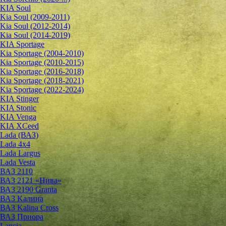
KIA Soul
Kia Soul (2009-2011)
Kia Soul (2012-2014)
Kia Soul (2014-2019)
KIA Sportage
Kia Sportage (2004-2010)
Kia Sportage (2010-2015)
Kia Sportage (2016-2018)
Kia Sportage (2018-2021)
Kia Sportage (2022-2024)
KIA Stinger
KIA Stonic
KIA Venga
KIA XCeed
Lada (ВАЗ)
Lada 4х4
Lada Largus
Lada Vesta
ВАЗ 2110
ВАЗ 2121 «Нива»
ВАЗ 2190 Granta
ВАЗ Kалина
ВАЗ Kalina Cross
ВАЗ Приора
Lancia