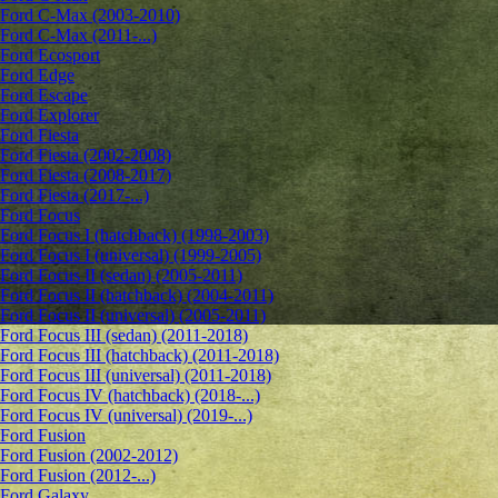
Ford C-Max (2003-2010)
Ford C-Max (2011-...)
Ford Ecosport
Ford Edge
Ford Escape
Ford Explorer
Ford Fiesta
Ford Fiesta (2002-2008)
Ford Fiesta (2008-2017)
Ford Fiesta (2017-...)
Ford Focus
Ford Focus I (hatchback) (1998-2003)
Ford Focus I (universal) (1999-2005)
Ford Focus II (sedan) (2005-2011)
Ford Focus II (hatchback) (2004-2011)
Ford Focus II (universal) (2005-2011)
Ford Focus III (sedan) (2011-2018)
Ford Focus III (hatchback) (2011-2018)
Ford Focus III (universal) (2011-2018)
Ford Focus IV (hatchback) (2018-...)
Ford Focus IV (universal) (2019-...)
Ford Fusion
Ford Fusion (2002-2012)
Ford Fusion (2012-...)
Ford Galaxy