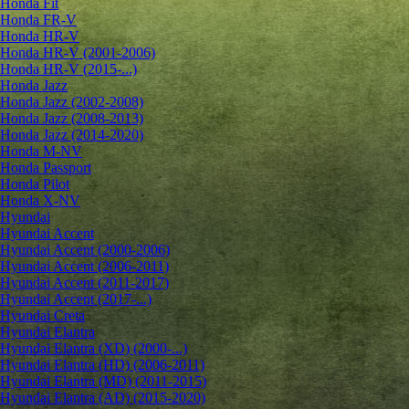
Honda Fit
Honda FR-V
Honda HR-V
Honda HR-V (2001-2006)
Honda HR-V (2015-...)
Honda Jazz
Honda Jazz (2002-2008)
Honda Jazz (2008-2013)
Honda Jazz (2014-2020)
Honda M-NV
Honda Passport
Honda Pilot
Honda X-NV
Hyundai
Hyundai Accent
Hyundai Accent (2000-2006)
Hyundai Accent (2006-2011)
Hyundai Accent (2011-2017)
Hyundai Accent (2017-...)
Hyundai Creta
Hyundai Elantra
Hyundai Elantra (XD) (2000-...)
Hyundai Elantra (HD) (2006-2011)
Hyundai Elantra (MD) (2011-2015)
Hyundai Elantra (AD) (2015-2020)