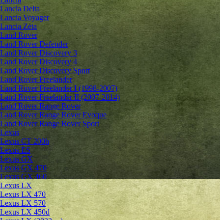
Lancia Delta
Lancia Voyager
Lancia Zeta
Land Rover
Land Rover Defender
Land Rover Discovery 3
Land Rover Discovery 4
Land Rover Discovery Sport
Land Rover Freelander
Land Rover Freelander I (1998-2007)
Land Rover Freelander II (2007-2014)
Land Rover Range Rover
Land Rover Range Rover Evoque
Land Rover Range Rover Sport
Lexus
Lexus CT 200h
Lexus ES
Lexus GX
Lexus GX 470
Lexus GX 460
Lexus LX
Lexus LX 470
Lexus LX 570
Lexus LX 450d