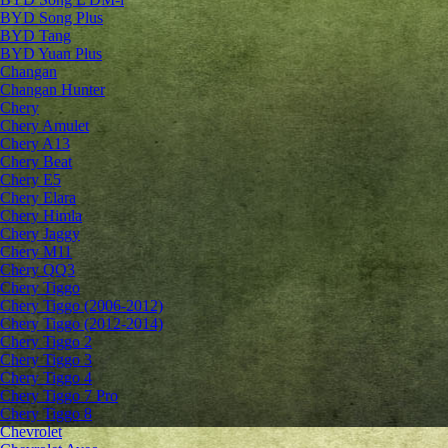
BYD Song Plus
BYD Tang
BYD Yuan Plus
Changan
Changan Hunter
Chery
Chery Amulet
Chery A13
Chery Beat
Chery E5
Chery Elara
Chery Himla
Chery Jaggy
Chery M11
Chery QQ3
Chery Tiggo
Chery Tiggo (2006-2012)
Chery Tiggo (2012-2014)
Chery Tiggo 2
Chery Tiggo 3
Chery Tiggo 4
Chery Tiggo 7 Pro
Chery Tiggo 8
Chevrolet