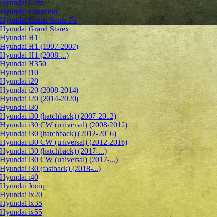
Hyundai Getz
Hyundai Grandeur
Hyundai Grand Santa Fe
Hyundai Grand Starex
Hyundai H1
Hyundai H1 (1997-2007)
Hyundai H1 (2008-...)
Hyundai H350
Hyundai i10
Hyundai i20
Hyundai i20 (2008-2014)
Hyundai i20 (2014-2020)
Hyundai i30
Hyundai i30 (hatchback) (2007-2012)
Hyundai i30 CW (universal) (2008-2012)
Hyundai i30 (hatchback) (2012-2016)
Hyundai i30 CW (universal) (2012-2016)
Hyundai i30 (hatchback) (2017-...)
Hyundai i30 CW (universal) (2017-...)
Hyundai i30 (fastback) (2018-...)
Hyundai i40
Hyundai Ioniq
Hyundai ix20
Hyundai ix35
Hyundai ix55