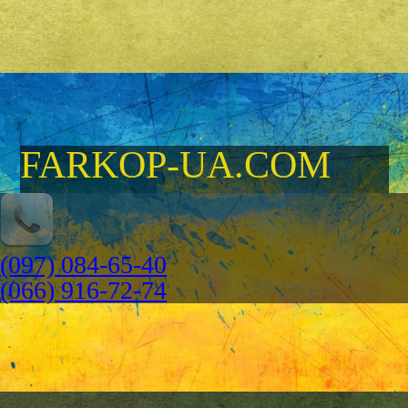
FARKOP-UA.COM
(097) 084-65-40
(066) 916-72-74