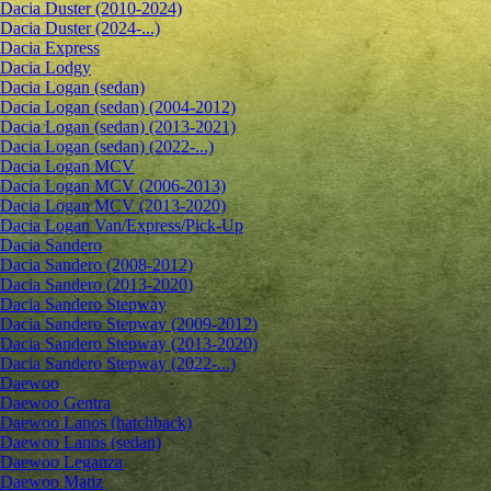
Dacia Duster (2010-2024)
Dacia Duster (2024-...)
Dacia Express
Dacia Lodgy
Dacia Logan (sedan)
Dacia Logan (sedan) (2004-2012)
Dacia Logan (sedan) (2013-2021)
Dacia Logan (sedan) (2022-...)
Dacia Logan MCV
Dacia Logan MCV (2006-2013)
Dacia Logan MCV (2013-2020)
Dacia Logan Van/Express/Pick-Up
Dacia Sandero
Dacia Sandero (2008-2012)
Dacia Sandero (2013-2020)
Dacia Sandero Stepway
Dacia Sandero Stepway (2009-2012)
Dacia Sandero Stepway (2013-2020)
Dacia Sandero Stepway (2022-...)
Daewoo
Daewoo Gentra
Daewoo Lanos (hatchback)
Daewoo Lanos (sedan)
Daewoo Leganza
Daewoo Matiz