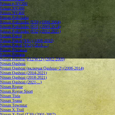
Nissan e-NV200
Nissan NV300
Nissan NV400
Nissan Pathfinder
Nissan Pathfinder (R50) (1996-2004)
Nissan Pathfinder (R51) (2005-2014)
Nissan Pathfinder (R52) (2012-2021)
Nissan Patrol
Nissan Patrol (Y61) (1998-2010)
Nissan Patrol (Y62) (2010-...)
Nissan Primastar
Nissan Primera
Nissan Primera (P12/W12) (2002-2009)
Nissan Qashqai
Nissan Qashqai (включая Qashqai+2) (2006-2014)
Nissan Qashqai (2014-2021)
Nissan Qashqai (2018-2021)
Nissan Qashqai (2021-...)
Nissan Rogue
Nissan Rogue Sport
Nissan Tiida
Nissan Teana
Nissan Townstar
Nissan X-Trail
Nissan X-Trail (T30) (2001-2007)