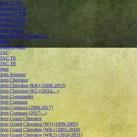
Infiniti Q30
Infiniti QX50
Infiniti QX56
Infiniti QX60
Infiniti QX70
Iran Khodro
Iran Khodro Samand LX
Isuzu
Isuzu D-Max
JAC
JAC T6
JAC T8
Jeep
Jeep Avenger
Jeep Cherokee
Jeep Cherokee (KK) (2008-2013)
Jeep Cherokee (KL) (2014-...)
Jeep Commander
Jeep Compass
Jeep Compass (2006-2017)
Jeep Compass (2017-...)
Jeep Grand Cherokee
Jeep Grand Cherokee (WJ) (1999-2005)
Jeep Grand Cherokee (WK) (2005-2010)
Jeep Grand Cherokee (WK2) (2010-2021)