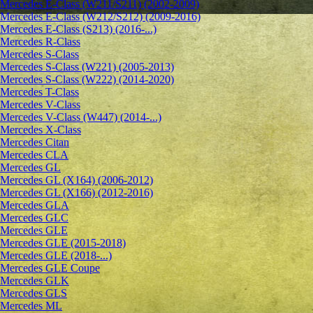
Mercedes E-Class (W211/S211) (2002-2009)
Mercedes E-Class (W212/S212) (2009-2016)
Mercedes E-Class (S213) (2016-...)
Mercedes R-Class
Mercedes S-Class
Mercedes S-Class (W221) (2005-2013)
Mercedes S-Class (W222) (2014-2020)
Mercedes T-Class
Mercedes V-Class
Mercedes V-Class (W447) (2014-...)
Mercedes X-Class
Mercedes Citan
Mercedes CLA
Mercedes GL
Mercedes GL (X164) (2006-2012)
Mercedes GL (X166) (2012-2016)
Mercedes GLA
Mercedes GLC
Mercedes GLE
Mercedes GLE (2015-2018)
Mercedes GLE (2018-...)
Mercedes GLE Coupe
Mercedes GLK
Mercedes GLS
Mercedes ML