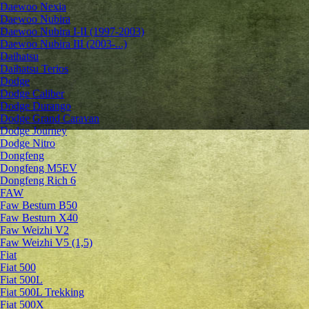
Daewoo Nexia
Daewoo Nubira
Daewoo Nubira I-II (1997-2003)
Daewoo Nubira III (2003-...)
Daihatsu
Daihatsu Terios
Dodge
Dodge Caliber
Dodge Durango
Dodge Grand Caravan
Dodge Journey
Dodge Nitro
Dongfeng
Dongfeng M5EV
Dongfeng Rich 6
FAW
Faw Besturn B50
Faw Besturn X40
Faw Weizhi V2
Faw Weizhi V5 (1,5)
Fiat
Fiat 500
Fiat 500L
Fiat 500L Trekking
Fiat 500X