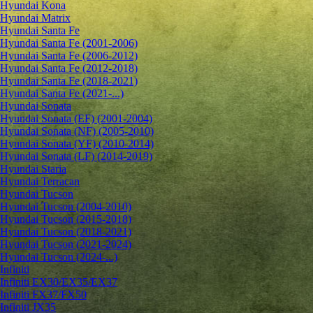
Hyundai Kona
Hyundai Matrix
Hyundai Santa Fe
Hyundai Santa Fe (2001-2006)
Hyundai Santa Fe (2006-2012)
Hyundai Santa Fe (2012-2018)
Hyundai Santa Fe (2018-2021)
Hyundai Santa Fe (2021-...)
Hyundai Sonata
Hyundai Sonata (EF) (2001-2004)
Hyundai Sonata (NF) (2005-2010)
Hyundai Sonata (YF) (2010-2014)
Hyundai Sonata (LF) (2014-2019)
Hyundai Staria
Hyundai Terracan
Hyundai Tucson
Hyundai Tucson (2004-2010)
Hyundai Tucson (2015-2018)
Hyundai Tucson (2018-2021)
Hyundai Tucson (2021-2024)
Hyundai Tucson (2024-...)
Infiniti
Infiniti EX30/EX35/EX37
Infiniti FX37/FX50
Infiniti JX35