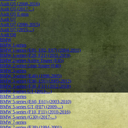
Audi Q5 (2008-2016)
Audi Q5 (2017-...)
Audi Q5 E-tron
Audi Q7
Audi Q7 (2006-2015)
Audi Q7 (2015-...)
Audi Q8
BMW
BMW 1-series
BMW 1-series (E81, E82, E87) (2004-2011)
BMW 1-series (F20, F21) (2011-2019)
BMW 2-series Active Tourer (F45)
BMW 2-series Gran Tourer (F46)
BMW 3-series
BMW 3-series (E46) (1998-2005)
BMW 3-series (E90, E91) (2005-2012)
BMW 3-series (F30, F31) (2012-2018)
BMW 3-series GT (2013-...)
BMW 5-series
BMW 5-series (E60, E61) (2003-2010)
BMW 5-series GT (F07) (2009-...)
BMW 5-series (F10, F11) (2010-2016)
BMW 5-series (G30) (2017-...)
BMW 7-series
BMW 7-series (E38) (1994-2001)