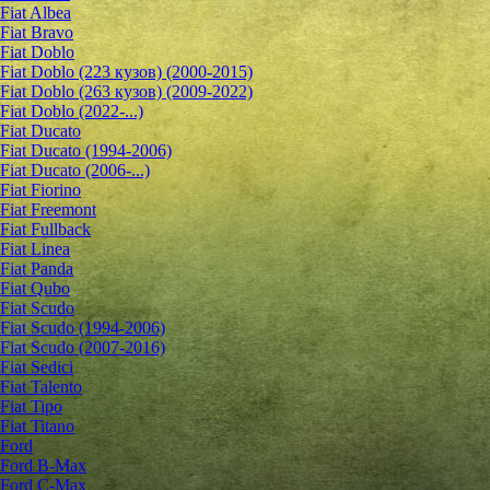
Fiat Albea
Fiat Bravo
Fiat Doblo
Fiat Doblo (223 кузов) (2000-2015)
Fiat Doblo (263 кузов) (2009-2022)
Fiat Doblo (2022-...)
Fiat Ducato
Fiat Ducato (1994-2006)
Fiat Ducato (2006-...)
Fiat Fiorino
Fiat Freemont
Fiat Fullback
Fiat Linea
Fiat Panda
Fiat Qubo
Fiat Scudo
Fiat Scudo (1994-2006)
Fiat Scudo (2007-2016)
Fiat Sedici
Fiat Talento
Fiat Tipo
Fiat Titano
Ford
Ford B-Max
Ford C-Max