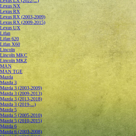
Lexus LX (2022-...)
Lexus NX
Lexus RX
Lexus RX (2003-2009)
Lexus RX (2009-2015)
Lexus UX
Lifan
Lifan 620
Lifan X60
Lincoln
Lincoln MKC
Lincoln MKZ
MAN
MAN TGE
Mazda
Mazda 3
Mazda 3 (2003-2009)
Mazda 3 (2009-2013)
Mazda 3 (2013-2018)
Mazda 3 (2019-...)
Mazda 5
Mazda 5 (2005-2010)
Mazda 5 (2010-2015)
Mazda 6
Mazda 6 (2003-2008)