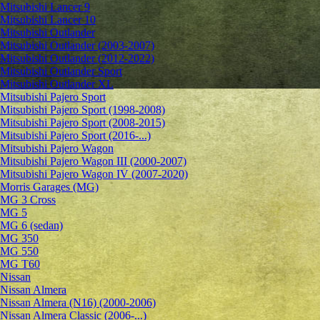
Mitsubishi Lancer 9
Mitsubishi Lancer 10
Mitsubishi Outlander
Mitsubishi Outlander (2003-2007)
Mitsubishi Outlander (2012-2022)
Mitsubishi Outlander Sport
Mitsubishi Outlander XL
Mitsubishi Pajero Sport
Mitsubishi Pajero Sport (1998-2008)
Mitsubishi Pajero Sport (2008-2015)
Mitsubishi Pajero Sport (2016-...)
Mitsubishi Pajero Wagon
Mitsubishi Pajero Wagon III (2000-2007)
Mitsubishi Pajero Wagon IV (2007-2020)
Morris Garages (MG)
MG 3 Cross
MG 5
MG 6 (sedan)
MG 350
MG 550
MG T60
Nissan
Nissan Almera
Nissan Almera (N16) (2000-2006)
Nissan Almera Classic (2006-...)