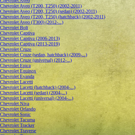
Сhevrolet Aveo
Chevrolet Aveo (T200, T250) (2002-2011)
Chevrolet Aveo (T200, T250) (sedan) (2002-2011)
Chevrolet Aveo (T200, T250) (hatchback) (2002-2011)
Chevrolet Aveo (T300) (2012-...)
Chevrolet Bolt
Chevrolet Captiva
Chevrolet Captiva (2006-2013)
Chevrolet Captiva (2013-2019)
Chevrolet Cruze
Chevrolet Cruze (sedan, hatchback) (2009-...)
Chevrolet Cruze (universal) (2012-...)
Chevrolet Epiсa
Chevrolet Equinox
Chevrolet Evanda
Chevrolet Lacetti
Chevrolet Lacetti (hatchback) (2004-...)
Chevrolet Lacetti (sedan) (2004-...)
Chevrolet Lacetti (universal) (2004-...)
Chevrolet Niva
Chevrolet Orlando
Chevrolet Sonic
Chevrolet Tacuma
Chevrolet Tracker
Chevrolet Traverse