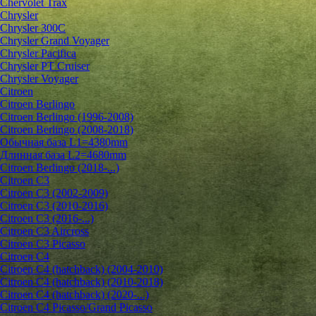
Chervolet Trax
Chrysler
Chrysler 300C
Chrysler Grand Voyager
Chrysler Pacifica
Chrysler PT Cruiser
Chrysler Voyager
Citroen
Citroen Berlingo
Citroen Berlingo (1996-2008)
Citroen Berlingo (2008-2018)
Обычная база L1=4380mm
Длинная база L2=4680mm
Citroen Berlingo (2018-...)
Citroen C3
Citroen C3 (2002-2009)
Citroen C3 (2010-2016)
Citroen C3 (2016-...)
Citroen C3 Aircross
Citroen C3 Picasso
Citroen C4
Citroen C4 (hatchback) (2004-2010)
Citroen C4 (hatchback) (2010-2018)
Citroen C4 (hatchback) (2020-...)
Citroen C4 Picasso/Grand Picasso