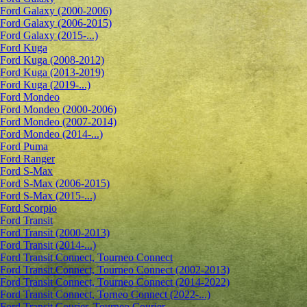
Ford Galaxy (2000-2006)
Ford Galaxy (2006-2015)
Ford Galaxy (2015-...)
Ford Kuga
Ford Kuga (2008-2012)
Ford Kuga (2013-2019)
Ford Kuga (2019-...)
Ford Mondeo
Ford Mondeo (2000-2006)
Ford Mondeo (2007-2014)
Ford Mondeo (2014-...)
Ford Puma
Ford Ranger
Ford S-Max
Ford S-Max (2006-2015)
Ford S-Max (2015-...)
Ford Scorpio
Ford Transit
Ford Transit (2000-2013)
Ford Transit (2014-...)
Ford Transit Connect, Tourneo Connect
Ford Transit Connect, Tourneo Connect (2002-2013)
Ford Transit Connect, Tourneo Connect (2014-2022)
Ford Transit Connect, Torneo Connect (2022-...)
Ford Transit Courier, Tourneo Courier