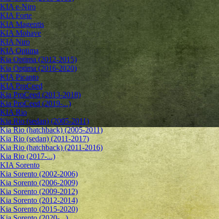
KIA e-Niro
KIA Forte
KIA Magentis
KIA Mohave
KIA Niro
KIA Optima
Kia Optima (2012-2015)
Kia Optima (2016-2020)
KIA Picanto
KIA ProCeed
Kia ProCeed (2013-2018)
Kia ProCeed (2019-...)
KIA Rio
Kia Rio (sedan) (2005-2011)
Kia Rio (hatchback) (2005-2011)
Kia Rio (sedan) (2011-2017)
Kia Rio (hatchback) (2011-2016)
Kia Rio (2017-...)
KIA Sorento
Kia Sorento (2002-2006)
Kia Sorento (2006-2009)
Kia Sorento (2009-2012)
Kia Sorento (2012-2014)
Kia Sorento (2015-2020)
Kia Sorento (2020-...)