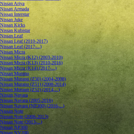
Nissan Ariya
Nissan Armada
Nissan Interstar
Nissan Juke
Nissan Kicks
Nissan Kubistar
Nissan Leaf
Nissan Leaf (2010-2017)
Nissan Leaf (2017-...)
Nissan Micra
Nissan Micra (K12) (2003-2010)
Nissan Micra (K13) (2010-2016)
Nissan Micra (K14) (2017-...)
Nissan Murano
Nissan Murano (Z50) (2004-2008)
Nissan Murano (Z51) (2008-2014)
Nissan Murano (Z52) (2014-...)
Nissan Navara
Nissan Navara (2005-2016)
Nissan Navara (NP300) (2016-...)
Nissan Note
Nissan Note (2006-2013)
Nissan Note (2013-...)
Nissan NP300
Nissan NV200