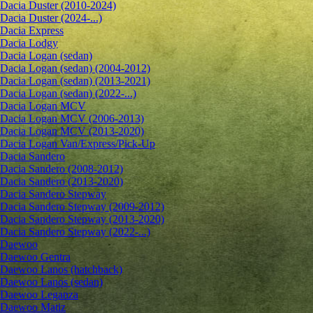
Dacia Duster (2010-2024)
Dacia Duster (2024-...)
Dacia Express
Dacia Lodgy
Dacia Logan (sedan)
Dacia Logan (sedan) (2004-2012)
Dacia Logan (sedan) (2013-2021)
Dacia Logan (sedan) (2022-...)
Dacia Logan MCV
Dacia Logan MCV (2006-2013)
Dacia Logan MCV (2013-2020)
Dacia Logan Van/Express/Pick-Up
Dacia Sandero
Dacia Sandero (2008-2012)
Dacia Sandero (2013-2020)
Dacia Sandero Stepway
Dacia Sandero Stepway (2009-2012)
Dacia Sandero Stepway (2013-2020)
Dacia Sandero Stepway (2022-...)
Daewoo
Daewoo Gentra
Daewoo Lanos (hatchback)
Daewoo Lanos (sedan)
Daewoo Leganza
Daewoo Matiz