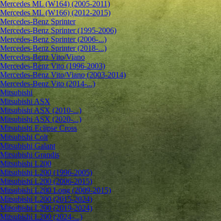
Mercedes ML (W164) (2005-2011)
Mercedes ML (W166) (2012-2015)
Mercedes-Benz Sprinter
Mercedes-Benz Sprinter (1995-2006)
Mercedes-Benz Sprinter (2006-...)
Mercedes-Benz Sprinter (2018-...)
Mercedes-Benz Vito/Viano
Mercedes-Benz Vito (1996-2003)
Mercedes-Benz Vito/Viano (2003-2014)
Mercedes-Benz Vito (2014-...)
Mitsubishi
Mitsubishi ASX
Mitsubishi ASX (2010-...)
Mitsubishi ASX (2020-...)
Mitsubishi Eclipse Cross
Mitsubishi Colt
Mitsubishi Galant
Mitsubishi Grandis
Mitsubishi L200
Mitsubishi L200 (1996-2005)
Mitsubishi L200 (2006-2015)
Mitsubishi L200 Long (2009-2015)
Mitsubishi L200 (2015-2024)
Mitsubishi L200 (2019-2024)
Mitsubishi L200 (2024-...)