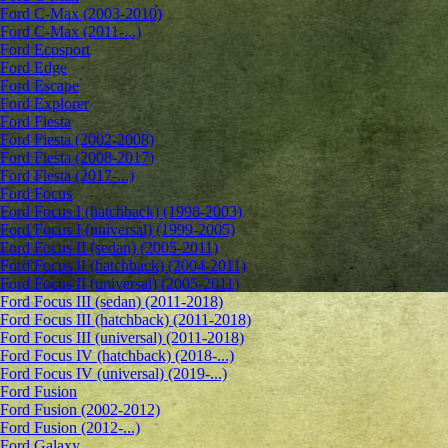
Ford C-Max (2003-2010)
Ford C-Max (2011-...)
Ford Ecosport
Ford Edge
Ford Escape
Ford Explorer
Ford Fiesta
Ford Fiesta (2002-2008)
Ford Fiesta (2008-2017)
Ford Fiesta (2017-...)
Ford Focus
Ford Focus I (hatchback) (1998-2003)
Ford Focus I (universal) (1999-2005)
Ford Focus II (sedan) (2005-2011)
Ford Focus II (hatchback) (2004-2011)
Ford Focus II (universal) (2005-2011)
Ford Focus III (sedan) (2011-2018)
Ford Focus III (hatchback) (2011-2018)
Ford Focus III (universal) (2011-2018)
Ford Focus IV (hatchback) (2018-...)
Ford Focus IV (universal) (2019-...)
Ford Fusion
Ford Fusion (2002-2012)
Ford Fusion (2012-...)
Ford Galaxy