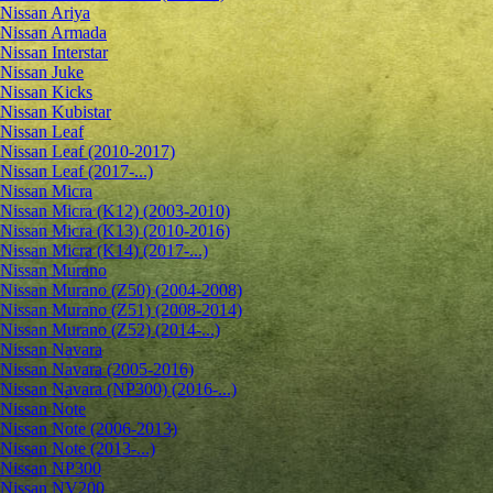
Nissan Ariya
Nissan Armada
Nissan Interstar
Nissan Juke
Nissan Kicks
Nissan Kubistar
Nissan Leaf
Nissan Leaf (2010-2017)
Nissan Leaf (2017-...)
Nissan Micra
Nissan Micra (K12) (2003-2010)
Nissan Micra (K13) (2010-2016)
Nissan Micra (K14) (2017-...)
Nissan Murano
Nissan Murano (Z50) (2004-2008)
Nissan Murano (Z51) (2008-2014)
Nissan Murano (Z52) (2014-...)
Nissan Navara
Nissan Navara (2005-2016)
Nissan Navara (NP300) (2016-...)
Nissan Note
Nissan Note (2006-2013)
Nissan Note (2013-...)
Nissan NP300
Nissan NV200