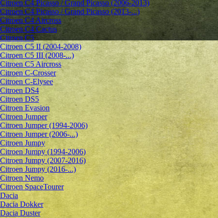
Citroen C4 Picasso / Grand Picasso (2006-2013)
Citroen C4 Picasso / Grand Picasso (2013-...)
Citroen C4 Aircross
Citroen C4 Cactus
Citroen C5
Citroen C5 II (2004-2008)
Citroen C5 III (2008-...)
Citroen C5 Aircross
Citroen C-Crosser
Citroen C-Elysee
Citroen DS4
Citroen DS5
Citroen Evasion
Citroen Jumper
Citroen Jumper (1994-2006)
Citroen Jumper (2006-...)
Citroen Jumpy
Citroen Jumpy (1994-2006)
Citroen Jumpy (2007-2016)
Citroen Jumpy (2016-...)
Citroen Nemo
Citroen SpaceTourer
Dacia
Dacia Dokker
Dacia Duster