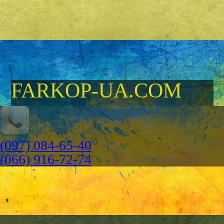
FARKOP-UA.COM
(097) 084-65-40
(066) 916-72-74