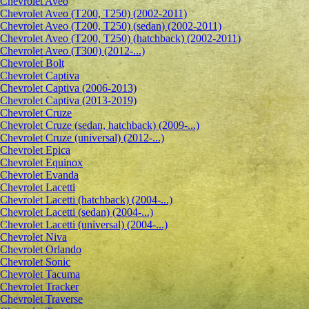
Сhevrolet Aveo
Chevrolet Aveo (T200, T250) (2002-2011)
Chevrolet Aveo (T200, T250) (sedan) (2002-2011)
Chevrolet Aveo (T200, T250) (hatchback) (2002-2011)
Chevrolet Aveo (T300) (2012-...)
Chevrolet Bolt
Chevrolet Captiva
Chevrolet Captiva (2006-2013)
Chevrolet Captiva (2013-2019)
Chevrolet Cruze
Chevrolet Cruze (sedan, hatchback) (2009-...)
Chevrolet Cruze (universal) (2012-...)
Chevrolet Epiсa
Chevrolet Equinox
Chevrolet Evanda
Chevrolet Lacetti
Chevrolet Lacetti (hatchback) (2004-...)
Chevrolet Lacetti (sedan) (2004-...)
Chevrolet Lacetti (universal) (2004-...)
Chevrolet Niva
Chevrolet Orlando
Chevrolet Sonic
Chevrolet Tacuma
Chevrolet Tracker
Chevrolet Traverse