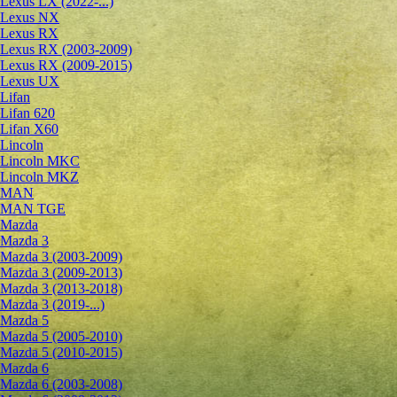
Lexus LX (2022-...)
Lexus NX
Lexus RX
Lexus RX (2003-2009)
Lexus RX (2009-2015)
Lexus UX
Lifan
Lifan 620
Lifan X60
Lincoln
Lincoln MKC
Lincoln MKZ
MAN
MAN TGE
Mazda
Mazda 3
Mazda 3 (2003-2009)
Mazda 3 (2009-2013)
Mazda 3 (2013-2018)
Mazda 3 (2019-...)
Mazda 5
Mazda 5 (2005-2010)
Mazda 5 (2010-2015)
Mazda 6
Mazda 6 (2003-2008)