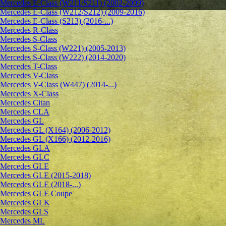
Mercedes E-Class (W211/S211) (2002-2009)
Mercedes E-Class (W212/S212) (2009-2016)
Mercedes E-Class (S213) (2016-...)
Mercedes R-Class
Mercedes S-Class
Mercedes S-Class (W221) (2005-2013)
Mercedes S-Class (W222) (2014-2020)
Mercedes T-Class
Mercedes V-Class
Mercedes V-Class (W447) (2014-...)
Mercedes X-Class
Mercedes Citan
Mercedes CLA
Mercedes GL
Mercedes GL (X164) (2006-2012)
Mercedes GL (X166) (2012-2016)
Mercedes GLA
Mercedes GLC
Mercedes GLE
Mercedes GLE (2015-2018)
Mercedes GLE (2018-...)
Mercedes GLE Coupe
Mercedes GLK
Mercedes GLS
Mercedes ML