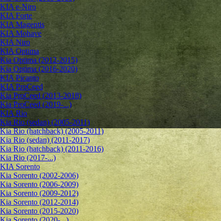
KIA e-Niro
KIA Forte
KIA Magentis
KIA Mohave
KIA Niro
KIA Optima
Kia Optima (2012-2015)
Kia Optima (2016-2020)
KIA Picanto
KIA ProCeed
Kia ProCeed (2013-2018)
Kia ProCeed (2019-...)
KIA Rio
Kia Rio (sedan) (2005-2011)
Kia Rio (hatchback) (2005-2011)
Kia Rio (sedan) (2011-2017)
Kia Rio (hatchback) (2011-2016)
Kia Rio (2017-...)
KIA Sorento
Kia Sorento (2002-2006)
Kia Sorento (2006-2009)
Kia Sorento (2009-2012)
Kia Sorento (2012-2014)
Kia Sorento (2015-2020)
Kia Sorento (2020-...)