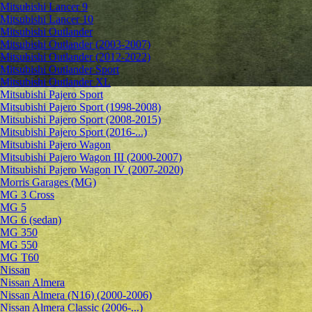
Mitsubishi Lancer 9
Mitsubishi Lancer 10
Mitsubishi Outlander
Mitsubishi Outlander (2003-2007)
Mitsubishi Outlander (2012-2022)
Mitsubishi Outlander Sport
Mitsubishi Outlander XL
Mitsubishi Pajero Sport
Mitsubishi Pajero Sport (1998-2008)
Mitsubishi Pajero Sport (2008-2015)
Mitsubishi Pajero Sport (2016-...)
Mitsubishi Pajero Wagon
Mitsubishi Pajero Wagon III (2000-2007)
Mitsubishi Pajero Wagon IV (2007-2020)
Morris Garages (MG)
MG 3 Cross
MG 5
MG 6 (sedan)
MG 350
MG 550
MG T60
Nissan
Nissan Almera
Nissan Almera (N16) (2000-2006)
Nissan Almera Classic (2006-...)