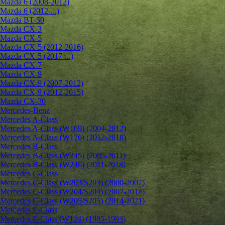
Mazda 6 (2008-2012)
Mazda 6 (2012-...)
Mazda BT-50
Mazda CX-3
Mazda CX-5
Mazda CX-5 (2012-2016)
Mazda CX-5 (2017-...)
Mazda CX-7
Mazda CX-9
Mazda CX-9 (2007-2012)
Mazda CX-9 (2012-2015)
Mazda CX-30
Mercedes-Benz
Mercedes A-Class
Mercedes A-Class (W169) (2004-2012)
Mercedes A-Class (W176) (2012-2018)
Mercedes B-Class
Mercedes B-Class (W245) (2005-2011)
Mercedes B-Class (W246) (2011-2018)
Mercedes C-Class
Mercedes C-Class (W203/S203) (2000-2007)
Mercedes C-Class (W204/S204) (2007-2014)
Mercedes C-Class (W205/S205) (2014-2021)
Mercedes E-Class
Mercedes E-Class (W124) (1985-1993)