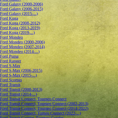
Ford Galaxy (2000-2006)
Ford Galaxy (2006-2015)
Ford Galaxy (2015-...)
Ford Kuga
Ford Kuga (2008-2012)
Ford Kuga (2013-2019)
Ford Kuga (2019-...)
Ford Mondeo
Ford Mondeo (2000-2006)
Ford Mondeo (2007-2014)
Ford Mondeo (2014-...)
Ford Puma
Ford Ranger
Ford S-Max
Ford S-Max (2006-2015)
Ford S-Max (2015-...)
Ford Scorpio
Ford Transit
Ford Transit (2000-2013)
Ford Transit (2014-...)
Ford Transit Connect, Tourneo Connect
Ford Transit Connect, Tourneo Connect (2002-2013)
Ford Transit Connect, Tourneo Connect (2014-2022)
Ford Transit Connect, Torneo Connect (2022-...)
Ford Transit Courier, Tourneo Courier