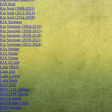
KIA Soul
Kia Soul (2009-2011)
Kia Soul (2012-2014)
Kia Soul (2014-2019)
KIA Sportage
Kia Sportage (2004-2010)
Kia Sportage (2010-2015)
Kia Sportage (2016-2018)
Kia Sportage (2018-2021)
Kia Sportage (2022-2024)
KIA Stinger
KIA Stonic
KIA Venga
KIA XCeed
Lada (ВАЗ)
Lada 4х4
Lada Largus
Lada Vesta
ВАЗ 2110
ВАЗ 2121 «Нива»
ВАЗ 2190 Granta
ВАЗ Kалина
ВАЗ Kalina Cross
ВАЗ Приора
Lancia