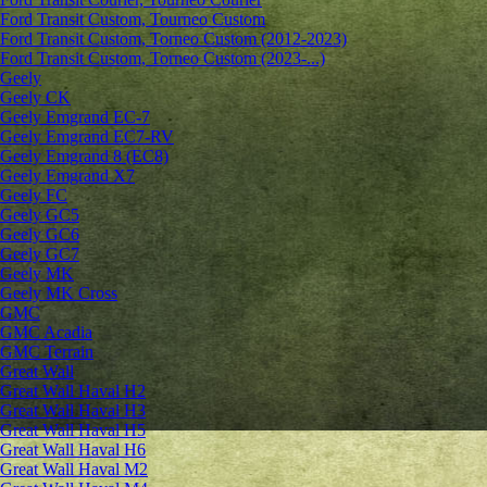
Ford Transit Custom, Tourneo Custom
Ford Transit Custom, Torneo Custom (2012-2023)
Ford Transit Custom, Torneo Custom (2023-...)
Geely
Geely CK
Geely Emgrand ЕС-7
Geely Emgrand EC7-RV
Geely Emgrand 8 (EC8)
Geely Emgrand X7
Geely FC
Geely GC5
Geely GC6
Geely GC7
Geely MK
Geely MK Cross
GMC
GMC Acadia
GMC Terrain
Great Wall
Great Wall Haval H2
Great Wall Haval H3
Great Wall Haval H5
Great Wall Haval H6
Great Wall Haval M2