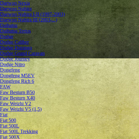
Daewoo Nexia
Daewoo Nubira
Daewoo Nubira I-II (1997-2003)
Daewoo Nubira III (2003-...)
Daihatsu
Daihatsu Terios
Dodge
Dodge Caliber
Dodge Durango
Dodge Grand Caravan
Dodge Journey
Dodge Nitro
Dongfeng
Dongfeng M5EV
Dongfeng Rich 6
FAW
Faw Besturn B50
Faw Besturn X40
Faw Weizhi V2
Faw Weizhi V5 (1,5)
Fiat
Fiat 500
Fiat 500L
Fiat 500L Trekking
Fiat 500X