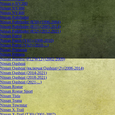
Nissan e-NV200
Nissan NV300
Nissan NV400
Nissan Pathfinder
Nissan Pathfinder (R50) (1996-2004)
Nissan Pathfinder (R51) (2005-2014)
Nissan Pathfinder (R52) (2012-2021)
Nissan Patrol
Nissan Patrol (Y61) (1998-2010)
Nissan Patrol (Y62) (2010-...)
Nissan Primastar
Nissan Primera
Nissan Primera (P12/W12) (2002-2009)
Nissan Qashqai
Nissan Qashqai (включая Qashqai+2) (2006-2014)
Nissan Qashqai (2014-2021)
Nissan Qashqai (2018-2021)
Nissan Qashqai (2021-...)
Nissan Rogue
Nissan Rogue Sport
Nissan Tiida
Nissan Teana
Nissan Townstar
Nissan X-Trail
Nissan X-Trail (T30) (2001-2007)