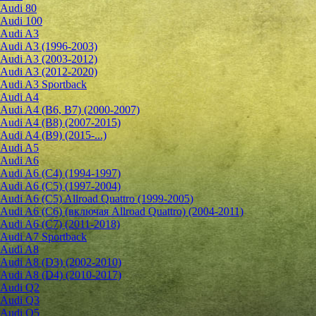
Audi 80
Audi 100
Audi A3
Audi A3 (1996-2003)
Audi A3 (2003-2012)
Audi A3 (2012-2020)
Audi A3 Sportback
Audi A4
Audi A4 (B6, B7) (2000-2007)
Audi A4 (B8) (2007-2015)
Audi A4 (B9) (2015-...)
Audi A5
Audi A6
Audi A6 (C4) (1994-1997)
Audi A6 (C5) (1997-2004)
Audi A6 (C5) Allroad Quattro (1999-2005)
Audi A6 (C6) (включая Allroad Quattro) (2004-2011)
Audi A6 (C7) (2011-2018)
Audi A7 Sportback
Audi A8
Audi A8 (D3) (2002-2010)
Audi A8 (D4) (2010-2017)
Audi Q2
Audi Q3
Audi Q5