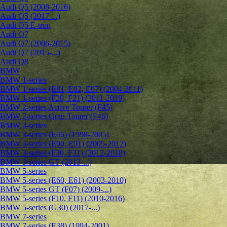
Audi Q5 (2008-2016)
Audi Q5 (2017-...)
Audi Q5 E-tron
Audi Q7
Audi Q7 (2006-2015)
Audi Q7 (2015-...)
Audi Q8
BMW
BMW 1-series
BMW 1-series (E81, E82, E87) (2004-2011)
BMW 1-series (F20, F21) (2011-2019)
BMW 2-series Active Tourer (F45)
BMW 2-series Gran Tourer (F46)
BMW 3-series
BMW 3-series (E46) (1998-2005)
BMW 3-series (E90, E91) (2005-2012)
BMW 3-series (F30, F31) (2012-2018)
BMW 3-series GT (2013-...)
BMW 5-series
BMW 5-series (E60, E61) (2003-2010)
BMW 5-series GT (F07) (2009-...)
BMW 5-series (F10, F11) (2010-2016)
BMW 5-series (G30) (2017-...)
BMW 7-series
BMW 7-series (E38) (1994-2001)