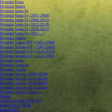
Hyundai Kona
Hyundai Matrix
Hyundai Santa Fe
Hyundai Santa Fe (2001-2006)
Hyundai Santa Fe (2006-2012)
Hyundai Santa Fe (2012-2018)
Hyundai Santa Fe (2018-2021)
Hyundai Santa Fe (2021-...)
Hyundai Sonata
Hyundai Sonata (EF) (2001-2004)
Hyundai Sonata (NF) (2005-2010)
Hyundai Sonata (YF) (2010-2014)
Hyundai Sonata (LF) (2014-2019)
Hyundai Staria
Hyundai Terracan
Hyundai Tucson
Hyundai Tucson (2004-2010)
Hyundai Tucson (2015-2018)
Hyundai Tucson (2018-2021)
Hyundai Tucson (2021-2024)
Hyundai Tucson (2024-...)
Infiniti
Infiniti EX30/EX35/EX37
Infiniti FX37/FX50
Infiniti JX35