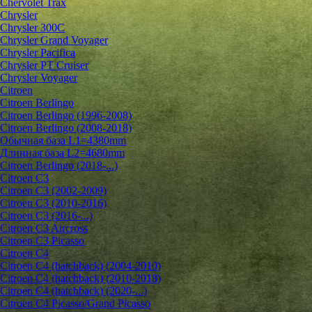
Chervolet Trax
Chrysler
Chrysler 300C
Chrysler Grand Voyager
Chrysler Pacifica
Chrysler PT Cruiser
Chrysler Voyager
Citroen
Citroen Berlingo
Citroen Berlingo (1996-2008)
Citroen Berlingo (2008-2018)
Обычная база L1=4380mm
Длинная база L2=4680mm
Citroen Berlingo (2018-...)
Citroen C3
Citroen C3 (2002-2009)
Citroen C3 (2010-2016)
Citroen C3 (2016-...)
Citroen C3 Aircross
Citroen C3 Picasso
Citroen C4
Citroen C4 (hatchback) (2004-2010)
Citroen C4 (hatchback) (2010-2018)
Citroen C4 (hatchback) (2020-...)
Citroen C4 Picasso/Grand Picasso