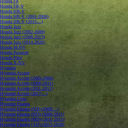
Honda Fit
Honda FR-V
Honda HR-V
Honda HR-V (2001-2006)
Honda HR-V (2015-...)
Honda Jazz
Honda Jazz (2002-2008)
Honda Jazz (2008-2013)
Honda Jazz (2014-2020)
Honda M-NV
Honda Passport
Honda Pilot
Honda X-NV
Hyundai
Hyundai Accent
Hyundai Accent (2000-2006)
Hyundai Accent (2006-2011)
Hyundai Accent (2011-2017)
Hyundai Accent (2017-...)
Hyundai Creta
Hyundai Elantra
Hyundai Elantra (XD) (2000-...)
Hyundai Elantra (HD) (2006-2011)
Hyundai Elantra (MD) (2011-2015)
Hyundai Elantra (AD) (2015-2020)