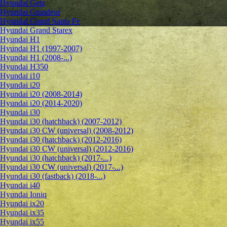
Hyundai Getz
Hyundai Grandeur
Hyundai Grand Santa Fe
Hyundai Grand Starex
Hyundai H1
Hyundai H1 (1997-2007)
Hyundai H1 (2008-...)
Hyundai H350
Hyundai i10
Hyundai i20
Hyundai i20 (2008-2014)
Hyundai i20 (2014-2020)
Hyundai i30
Hyundai i30 (hatchback) (2007-2012)
Hyundai i30 CW (universal) (2008-2012)
Hyundai i30 (hatchback) (2012-2016)
Hyundai i30 CW (universal) (2012-2016)
Hyundai i30 (hatchback) (2017-...)
Hyundai i30 CW (universal) (2017-...)
Hyundai i30 (fastback) (2018-...)
Hyundai i40
Hyundai Ioniq
Hyundai ix20
Hyundai ix35
Hyundai ix55