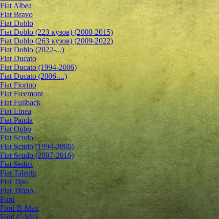
Fiat Albea
Fiat Bravo
Fiat Doblo
Fiat Doblo (223 кузов) (2000-2015)
Fiat Doblo (263 кузов) (2009-2022)
Fiat Doblo (2022-...)
Fiat Ducato
Fiat Ducato (1994-2006)
Fiat Ducato (2006-...)
Fiat Fiorino
Fiat Freemont
Fiat Fullback
Fiat Linea
Fiat Panda
Fiat Qubo
Fiat Scudo
Fiat Scudo (1994-2006)
Fiat Scudo (2007-2016)
Fiat Sedici
Fiat Talento
Fiat Tipo
Fiat Titano
Ford
Ford B-Max
Ford C-Max