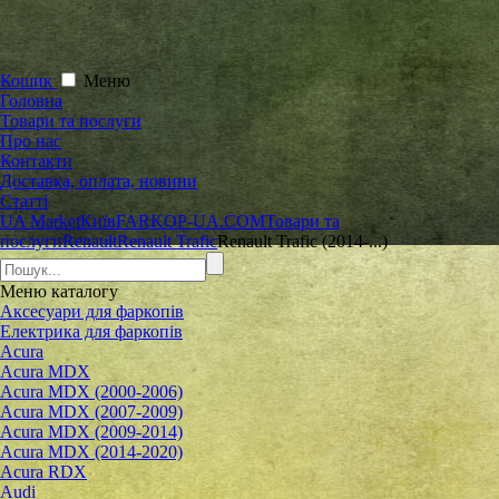
Кошик
Меню
Головна
Товари та послуги
Про нас
Контакти
Доставка, оплата, новини
Статті
UA Market
Київ
FARKOP-UA.COM
Товари та
послуги
Renault
Renault Trafic
Renault Trafic (2014-...)
Меню
каталогу
Аксесуари для фаркопів
Електрика для фаркопів
Acura
Acura MDX
Acura MDX (2000-2006)
Acura MDX (2007-2009)
Acura MDX (2009-2014)
Acura MDX (2014-2020)
Acura RDX
Audi