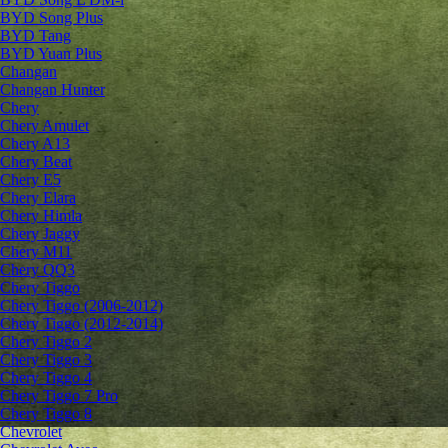
BYD Song Plus
BYD Tang
BYD Yuan Plus
Changan
Changan Hunter
Chery
Chery Amulet
Chery A13
Chery Beat
Chery E5
Chery Elara
Chery Himla
Chery Jaggy
Chery M11
Chery QQ3
Chery Tiggo
Chery Tiggo (2006-2012)
Chery Tiggo (2012-2014)
Chery Tiggo 2
Chery Tiggo 3
Chery Tiggo 4
Chery Tiggo 7 Pro
Chery Tiggo 8
Chevrolet