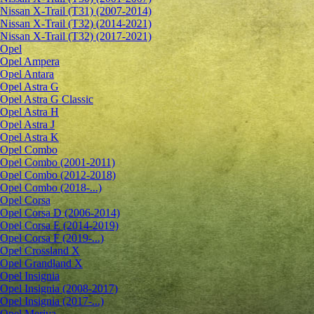
Nissan X-Trail (T31) (2007-2014)
Nissan X-Trail (T32) (2014-2021)
Nissan X-Trail (T32) (2017-2021)
Opel
Opel Ampera
Opel Antara
Opel Astra G
Opel Astra G Classic
Opel Astra H
Opel Astra J
Opel Astra K
Opel Combo
Opel Combo (2001-2011)
Opel Combo (2012-2018)
Opel Combo (2018-...)
Opel Corsa
Opel Corsa D (2006-2014)
Opel Corsa E (2014-2019)
Opel Corsa F (2019-...)
Opel Crossland X
Opel Grandland X
Opel Insignia
Opel Insignia (2008-2017)
Opel Insignia (2017-...)
Opel Meriva