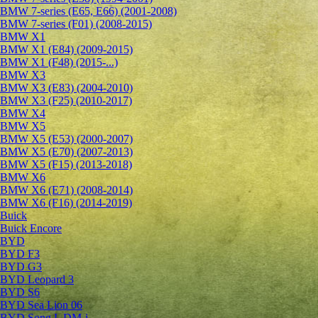
BMW 7-series (E65, E66) (2001-2008)
BMW 7-series (F01) (2008-2015)
BMW X1
BMW X1 (E84) (2009-2015)
BMW X1 (F48) (2015-...)
BMW X3
BMW X3 (E83) (2004-2010)
BMW X3 (F25) (2010-2017)
BMW X4
BMW X5
BMW X5 (E53) (2000-2007)
BMW X5 (E70) (2007-2013)
BMW X5 (F15) (2013-2018)
BMW X6
BMW X6 (E71) (2008-2014)
BMW X6 (F16) (2014-2019)
Buick
Buick Encore
BYD
BYD F3
BYD G3
BYD Leopard 3
BYD S6
BYD Sea Lion 06
BYD Song L DM-i