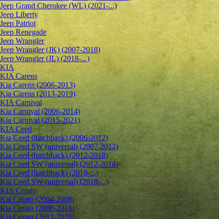
Jeep Grand Cherokee (WL) (2021-...)
Jeep Liberty
Jeep Patriot
Jeep Renegade
Jeep Wrangler
Jeep Wrangler (JK) (2007-2018)
Jeep Wrangler (JL) (2018-...)
KIA
KIA Carens
Kia Carens (2006-2013)
Kia Carens (2013-2019)
KIA Carnival
Kia Carnival (2006-2014)
Kia Carnival (2015-2021)
KIA Ceed
Kia Ceed (hatchback) (2006-2012)
Kia Ceed SW (universal) (2007-2012)
Kia Ceed (hatchback) (2012-2018)
Kia Ceed SW (universal) (2012-2018)
Kia Ceed (hatchback) (2018-...)
Kia Ceed SW (universal) (2018-...)
KIA Cerato
Kia Cerato (2004-2008)
Kia Cerato (2008-2013)
Kia Cerato (2013-2018)