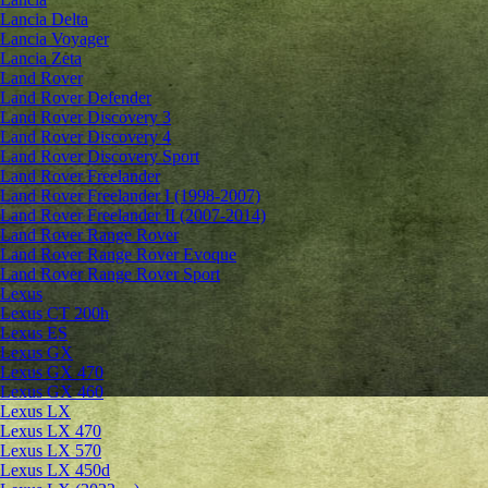
Lancia Delta
Lancia Voyager
Lancia Zeta
Land Rover
Land Rover Defender
Land Rover Discovery 3
Land Rover Discovery 4
Land Rover Discovery Sport
Land Rover Freelander
Land Rover Freelander I (1998-2007)
Land Rover Freelander II (2007-2014)
Land Rover Range Rover
Land Rover Range Rover Evoque
Land Rover Range Rover Sport
Lexus
Lexus CT 200h
Lexus ES
Lexus GX
Lexus GX 470
Lexus GX 460
Lexus LX
Lexus LX 470
Lexus LX 570
Lexus LX 450d