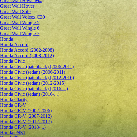
Great Wall Haval M4
Great Wall Hover
Great Wall Safe
Great Wall Voleex C30
Great Wall Wingle 5
Great Wall Wingle 6
Great Wall Wingle 7
Honda
Honda Accord
Honda Accord (2002-2008)
Honda Accord (2008-2012)
Honda Civic
Honda Civic (hatchback) (2006-2011)
Honda Civic (sedan) (2006-2011)
Honda Civic (hatchback) (2012-2016)
Honda Civic (sedan) (2012-2015)
Honda Civic (hatchback) (2016-...)
Honda Civic (sedan) (2016-...)
Honda Clarity
Honda CR-V
Honda CR-V (2002-2006)
Honda CR-V (2007-2012)
Honda CR-V (2012-2017)
Honda CR-V (2018-...)
Honda eNS1