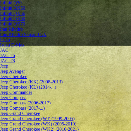
Infiniti Q30
Infiniti QX50
Infiniti QX56
Infiniti QX60
Infiniti QX70
Iran Khodro
Iran Khodro Samand LX
Isuzu
Isuzu D-Max
JAC
JAC T6
JAC T8
Jeep
Jeep Avenger
Jeep Cherokee
Jeep Cherokee (KK) (2008-2013)
Jeep Cherokee (KL) (2014-...)
Jeep Commander
Jeep Compass
Jeep Compass (2006-2017)
Jeep Compass (2017-...)
Jeep Grand Cherokee
Jeep Grand Cherokee (WJ) (1999-2005)
Jeep Grand Cherokee (WK) (2005-2010)
Jeep Grand Cherokee (WK2) (2010-2021)