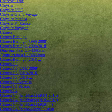
Chervolet Trax
Chrysler
Chrysler 300C
Chrysler Grand Voyager
Chrysler Pacifica
Chrysler PT Cruiser
Chrysler Voyager
Citroen
Citroen Berlingo
Citroen Berlingo (1996-2008)
Citroen Berlingo (2008-2018)
Обычная база L1=4380mm
Длинная база L2=4680mm
Citroen Berlingo (2018-...)
Citroen C3
Citroen C3 (2002-2009)
Citroen C3 (2010-2016)
Citroen C3 (2016-...)
Citroen C3 Aircross
Citroen C3 Picasso
Citroen C4
Citroen C4 (hatchback) (2004-2010)
Citroen C4 (hatchback) (2010-2018)
Citroen C4 (hatchback) (2020-...)
Citroen C4 Picasso/Grand Picasso