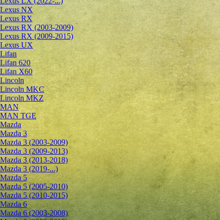
Lexus LX (2022-...)
Lexus NX
Lexus RX
Lexus RX (2003-2009)
Lexus RX (2009-2015)
Lexus UX
Lifan
Lifan 620
Lifan X60
Lincoln
Lincoln MKC
Lincoln MKZ
MAN
MAN TGE
Mazda
Mazda 3
Mazda 3 (2003-2009)
Mazda 3 (2009-2013)
Mazda 3 (2013-2018)
Mazda 3 (2019-...)
Mazda 5
Mazda 5 (2005-2010)
Mazda 5 (2010-2015)
Mazda 6
Mazda 6 (2003-2008)