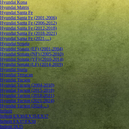
Hyundai Kona
Hyundai Matrix
Hyundai Santa Fe
Hyundai Santa Fe (2001-2006)
Hyundai Santa Fe (2006-2012)
Hyundai Santa Fe (2012-2018)
Hyundai Santa Fe (2018-2021)
Hyundai Santa Fe (2021-...)
Hyundai Sonata
Hyundai Sonata (EF) (2001-2004)
Hyundai Sonata (NF) (2005-2010)
Hyundai Sonata (YF) (2010-2014)
Hyundai Sonata (LF) (2014-2019)
Hyundai Staria
Hyundai Terracan
Hyundai Tucson
Hyundai Tucson (2004-2010)
Hyundai Tucson (2015-2018)
Hyundai Tucson (2018-2021)
Hyundai Tucson (2021-2024)
Hyundai Tucson (2024-...)
Infiniti
Infiniti EX30/EX35/EX37
Infiniti FX37/FX50
Infiniti JX35