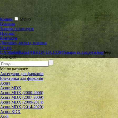
Кошик
Меню
Головна
Товари та послуги
Про нас
Контакти
Доставка, оплата, новини
Статті
UA Market
Київ
FARKOP-UA.COM
Товари та послуги
Jeep
Jeep
Renegade
Меню
каталогу
Аксесуари для фаркопів
Електрика для фаркопів
Acura
Acura MDX
Acura MDX (2000-2006)
Acura MDX (2007-2009)
Acura MDX (2009-2014)
Acura MDX (2014-2020)
Acura RDX
Audi