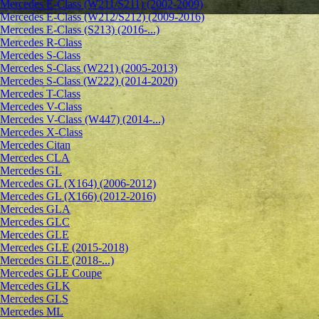
Mercedes E-Class (W211/S211) (2002-2009)
Mercedes E-Class (W212/S212) (2009-2016)
Mercedes E-Class (S213) (2016-...)
Mercedes R-Class
Mercedes S-Class
Mercedes S-Class (W221) (2005-2013)
Mercedes S-Class (W222) (2014-2020)
Mercedes T-Class
Mercedes V-Class
Mercedes V-Class (W447) (2014-...)
Mercedes X-Class
Mercedes Citan
Mercedes CLA
Mercedes GL
Mercedes GL (X164) (2006-2012)
Mercedes GL (X166) (2012-2016)
Mercedes GLA
Mercedes GLC
Mercedes GLE
Mercedes GLE (2015-2018)
Mercedes GLE (2018-...)
Mercedes GLE Coupe
Mercedes GLK
Mercedes GLS
Mercedes ML