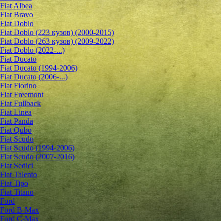
Fiat Albea
Fiat Bravo
Fiat Doblo
Fiat Doblo (223 кузов) (2000-2015)
Fiat Doblo (263 кузов) (2009-2022)
Fiat Doblo (2022-...)
Fiat Ducato
Fiat Ducato (1994-2006)
Fiat Ducato (2006-...)
Fiat Fiorino
Fiat Freemont
Fiat Fullback
Fiat Linea
Fiat Panda
Fiat Qubo
Fiat Scudo
Fiat Scudo (1994-2006)
Fiat Scudo (2007-2016)
Fiat Sedici
Fiat Talento
Fiat Tipo
Fiat Titano
Ford
Ford B-Max
Ford C-Max