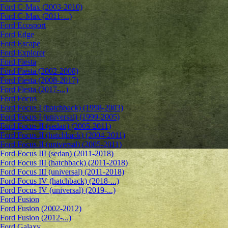
Ford C-Max (2003-2010)
Ford C-Max (2011-...)
Ford Ecosport
Ford Edge
Ford Escape
Ford Explorer
Ford Fiesta
Ford Fiesta (2002-2008)
Ford Fiesta (2008-2017)
Ford Fiesta (2017-...)
Ford Focus
Ford Focus I (hatchback) (1998-2003)
Ford Focus I (universal) (1999-2005)
Ford Focus II (sedan) (2005-2011)
Ford Focus II (hatchback) (2004-2011)
Ford Focus II (universal) (2005-2011)
Ford Focus III (sedan) (2011-2018)
Ford Focus III (hatchback) (2011-2018)
Ford Focus III (universal) (2011-2018)
Ford Focus IV (hatchback) (2018-...)
Ford Focus IV (universal) (2019-...)
Ford Fusion
Ford Fusion (2002-2012)
Ford Fusion (2012-...)
Ford Galaxy