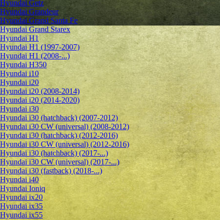
Hyundai Getz
Hyundai Grandeur
Hyundai Grand Santa Fe
Hyundai Grand Starex
Hyundai H1
Hyundai H1 (1997-2007)
Hyundai H1 (2008-...)
Hyundai H350
Hyundai i10
Hyundai i20
Hyundai i20 (2008-2014)
Hyundai i20 (2014-2020)
Hyundai i30
Hyundai i30 (hatchback) (2007-2012)
Hyundai i30 CW (universal) (2008-2012)
Hyundai i30 (hatchback) (2012-2016)
Hyundai i30 CW (universal) (2012-2016)
Hyundai i30 (hatchback) (2017-...)
Hyundai i30 CW (universal) (2017-...)
Hyundai i30 (fastback) (2018-...)
Hyundai i40
Hyundai Ioniq
Hyundai ix20
Hyundai ix35
Hyundai ix55