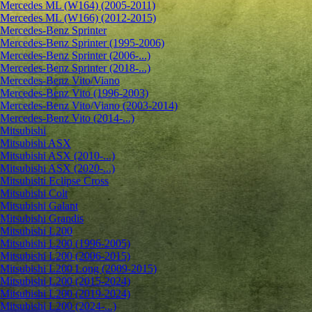
Mercedes ML (W164) (2005-2011)
Mercedes ML (W166) (2012-2015)
Mercedes-Benz Sprinter
Mercedes-Benz Sprinter (1995-2006)
Mercedes-Benz Sprinter (2006-...)
Mercedes-Benz Sprinter (2018-...)
Mercedes-Benz Vito/Viano
Mercedes-Benz Vito (1996-2003)
Mercedes-Benz Vito/Viano (2003-2014)
Mercedes-Benz Vito (2014-...)
Mitsubishi
Mitsubishi ASX
Mitsubishi ASX (2010-...)
Mitsubishi ASX (2020-...)
Mitsubishi Eclipse Cross
Mitsubishi Colt
Mitsubishi Galant
Mitsubishi Grandis
Mitsubishi L200
Mitsubishi L200 (1996-2005)
Mitsubishi L200 (2006-2015)
Mitsubishi L200 Long (2009-2015)
Mitsubishi L200 (2015-2024)
Mitsubishi L200 (2019-2024)
Mitsubishi L200 (2024-...)