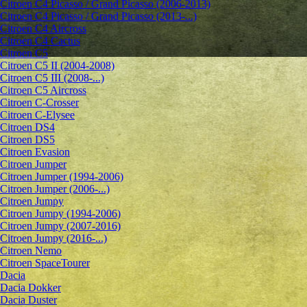
Citroen C4 Picasso / Grand Picasso (2006-2013)
Citroen C4 Picasso / Grand Picasso (2013-...)
Citroen C4 Aircross
Citroen C4 Cactus
Citroen C5
Citroen C5 II (2004-2008)
Citroen C5 III (2008-...)
Citroen C5 Aircross
Citroen C-Crosser
Citroen C-Elysee
Citroen DS4
Citroen DS5
Citroen Evasion
Citroen Jumper
Citroen Jumper (1994-2006)
Citroen Jumper (2006-...)
Citroen Jumpy
Citroen Jumpy (1994-2006)
Citroen Jumpy (2007-2016)
Citroen Jumpy (2016-...)
Citroen Nemo
Citroen SpaceTourer
Dacia
Dacia Dokker
Dacia Duster