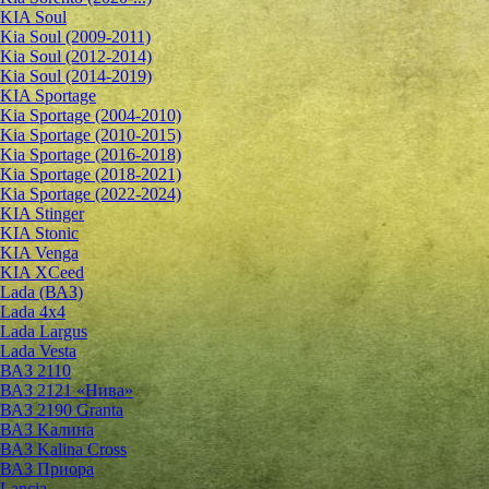
KIA Soul
Kia Soul (2009-2011)
Kia Soul (2012-2014)
Kia Soul (2014-2019)
KIA Sportage
Kia Sportage (2004-2010)
Kia Sportage (2010-2015)
Kia Sportage (2016-2018)
Kia Sportage (2018-2021)
Kia Sportage (2022-2024)
KIA Stinger
KIA Stonic
KIA Venga
KIA XCeed
Lada (ВАЗ)
Lada 4х4
Lada Largus
Lada Vesta
ВАЗ 2110
ВАЗ 2121 «Нива»
ВАЗ 2190 Granta
ВАЗ Kалина
ВАЗ Kalina Cross
ВАЗ Приора
Lancia