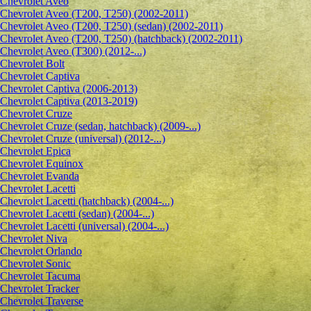
Сhevrolet Aveo
Chevrolet Aveo (T200, T250) (2002-2011)
Chevrolet Aveo (T200, T250) (sedan) (2002-2011)
Chevrolet Aveo (T200, T250) (hatchback) (2002-2011)
Chevrolet Aveo (T300) (2012-...)
Chevrolet Bolt
Chevrolet Captiva
Chevrolet Captiva (2006-2013)
Chevrolet Captiva (2013-2019)
Chevrolet Cruze
Chevrolet Cruze (sedan, hatchback) (2009-...)
Chevrolet Cruze (universal) (2012-...)
Chevrolet Epiсa
Chevrolet Equinox
Chevrolet Evanda
Chevrolet Lacetti
Chevrolet Lacetti (hatchback) (2004-...)
Chevrolet Lacetti (sedan) (2004-...)
Chevrolet Lacetti (universal) (2004-...)
Chevrolet Niva
Chevrolet Orlando
Chevrolet Sonic
Chevrolet Tacuma
Chevrolet Tracker
Chevrolet Traverse