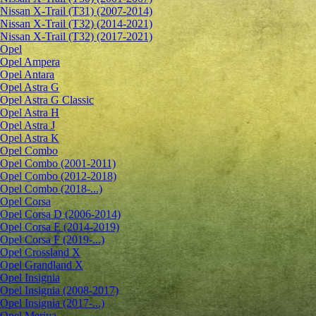
Nissan X-Trail (T31) (2007-2014)
Nissan X-Trail (T32) (2014-2021)
Nissan X-Trail (T32) (2017-2021)
Opel
Opel Ampera
Opel Antara
Opel Astra G
Opel Astra G Classic
Opel Astra H
Opel Astra J
Opel Astra K
Opel Combo
Opel Combo (2001-2011)
Opel Combo (2012-2018)
Opel Combo (2018-...)
Opel Corsa
Opel Corsa D (2006-2014)
Opel Corsa E (2014-2019)
Opel Corsa F (2019-...)
Opel Crossland X
Opel Grandland X
Opel Insignia
Opel Insignia (2008-2017)
Opel Insignia (2017-...)
Opel Meriva