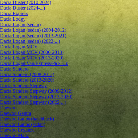
Dacia Duster (2010-2024)
Dacia Duster (2024-...)
Dacia Express
Dacia Lodgy
Dacia Logan (sedan)
Dacia Logan (sedan) (2004-2012)
Dacia Logan (sedan) (2013-2021)
Dacia Logan (sedan) (2022-...)
Dacia Logan MCV
Dacia Logan MCV (2006-2013)
Dacia Logan MCV (2013-2020)
Dacia Logan Van/Express/Pick-Up
Dacia Sandero
Dacia Sandero (2008-2012)
Dacia Sandero (2013-2020)
Dacia Sandero Stepway
Dacia Sandero Stepway (2009-2012)
Dacia Sandero Stepway (2013-2020)
Dacia Sandero Stepway (2022-...)
Daewoo
Daewoo Gentra
Daewoo Lanos (hatchback)
Daewoo Lanos (sedan)
Daewoo Leganza
Daewoo Matiz