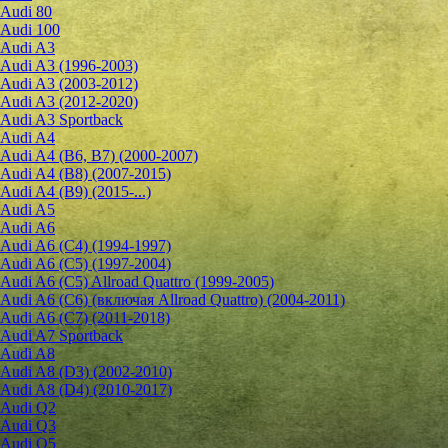
Audi 80
Audi 100
Audi A3
Audi A3 (1996-2003)
Audi A3 (2003-2012)
Audi A3 (2012-2020)
Audi A3 Sportback
Audi A4
Audi A4 (B6, B7) (2000-2007)
Audi A4 (B8) (2007-2015)
Audi A4 (B9) (2015-...)
Audi A5
Audi A6
Audi A6 (C4) (1994-1997)
Audi A6 (C5) (1997-2004)
Audi A6 (C5) Allroad Quattro (1999-2005)
Audi A6 (C6) (включая Allroad Quattro) (2004-2011)
Audi A6 (C7) (2011-2018)
Audi A7 Sportback
Audi A8
Audi A8 (D3) (2002-2010)
Audi A8 (D4) (2010-2017)
Audi Q2
Audi Q3
Audi Q5