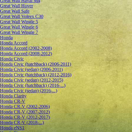
Great Wall Haval M4
Great Wall Hover
Great Wall Safe
Great Wall Voleex C30
Great Wall Wingle 5
Great Wall Wingle 6
Great Wall Wingle 7
Honda
Honda Accord
Honda Accord (2002-2008)
Honda Accord (2008-2012)
Honda Civic
Honda Civic (hatchback) (2006-2011)
Honda Civic (sedan) (2006-2011)
Honda Civic (hatchback) (2012-2016)
Honda Civic (sedan) (2012-2015)
Honda Civic (hatchback) (2016-...)
Honda Civic (sedan) (2016-...)
Honda Clarity
Honda CR-V
Honda CR-V (2002-2006)
Honda CR-V (2007-2012)
Honda CR-V (2012-2017)
Honda CR-V (2018-...)
Honda eNS1