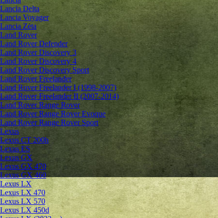
Lancia Delta
Lancia Voyager
Lancia Zeta
Land Rover
Land Rover Defender
Land Rover Discovery 3
Land Rover Discovery 4
Land Rover Discovery Sport
Land Rover Freelander
Land Rover Freelander I (1998-2007)
Land Rover Freelander II (2007-2014)
Land Rover Range Rover
Land Rover Range Rover Evoque
Land Rover Range Rover Sport
Lexus
Lexus CT 200h
Lexus ES
Lexus GX
Lexus GX 470
Lexus GX 460
Lexus LX
Lexus LX 470
Lexus LX 570
Lexus LX 450d