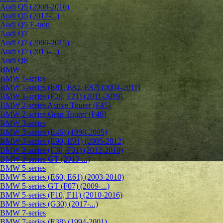
Audi Q5 (2008-2016)
Audi Q5 (2017-...)
Audi Q5 E-tron
Audi Q7
Audi Q7 (2006-2015)
Audi Q7 (2015-...)
Audi Q8
BMW
BMW 1-series
BMW 1-series (E81, E82, E87) (2004-2011)
BMW 1-series (F20, F21) (2011-2019)
BMW 2-series Active Tourer (F45)
BMW 2-series Gran Tourer (F46)
BMW 3-series
BMW 3-series (E46) (1998-2005)
BMW 3-series (E90, E91) (2005-2012)
BMW 3-series (F30, F31) (2012-2018)
BMW 3-series GT (2013-...)
BMW 5-series
BMW 5-series (E60, E61) (2003-2010)
BMW 5-series GT (F07) (2009-...)
BMW 5-series (F10, F11) (2010-2016)
BMW 5-series (G30) (2017-...)
BMW 7-series
BMW 7-series (E38) (1994-2001)