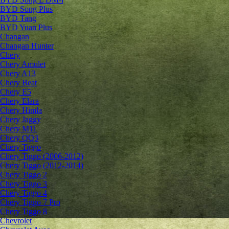
BYD Song Plus
BYD Tang
BYD Yuan Plus
Changan
Changan Hunter
Chery
Chery Amulet
Chery A13
Chery Beat
Chery E5
Chery Elara
Chery Himla
Chery Jaggy
Chery M11
Chery QQ3
Chery Tiggo
Chery Tiggo (2006-2012)
Chery Tiggo (2012-2014)
Chery Tiggo 2
Chery Tiggo 3
Chery Tiggo 4
Chery Tiggo 7 Pro
Chery Tiggo 8
Chevrolet