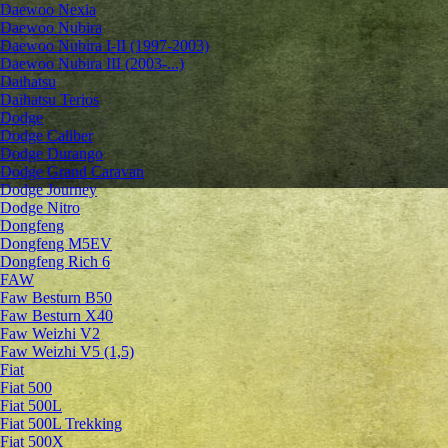
Daewoo Nexia
Daewoo Nubira
Daewoo Nubira I-II (1997-2003)
Daewoo Nubira III (2003-...)
Daihatsu
Daihatsu Terios
Dodge
Dodge Caliber
Dodge Durango
Dodge Grand Caravan
Dodge Journey
Dodge Nitro
Dongfeng
Dongfeng M5EV
Dongfeng Rich 6
FAW
Faw Besturn B50
Faw Besturn X40
Faw Weizhi V2
Faw Weizhi V5 (1,5)
Fiat
Fiat 500
Fiat 500L
Fiat 500L Trekking
Fiat 500X