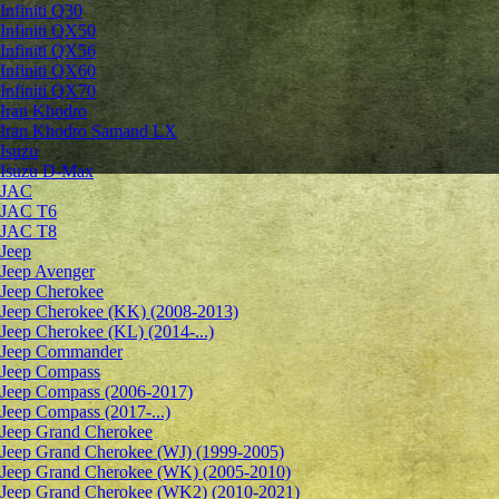
Infiniti Q30
Infiniti QX50
Infiniti QX56
Infiniti QX60
Infiniti QX70
Iran Khodro
Iran Khodro Samand LX
Isuzu
Isuzu D-Max
JAC
JAC T6
JAC T8
Jeep
Jeep Avenger
Jeep Cherokee
Jeep Cherokee (KK) (2008-2013)
Jeep Cherokee (KL) (2014-...)
Jeep Commander
Jeep Compass
Jeep Compass (2006-2017)
Jeep Compass (2017-...)
Jeep Grand Cherokee
Jeep Grand Cherokee (WJ) (1999-2005)
Jeep Grand Cherokee (WK) (2005-2010)
Jeep Grand Cherokee (WK2) (2010-2021)