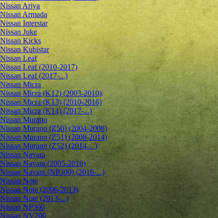
Nissan Ariya
Nissan Armada
Nissan Interstar
Nissan Juke
Nissan Kicks
Nissan Kubistar
Nissan Leaf
Nissan Leaf (2010-2017)
Nissan Leaf (2017-...)
Nissan Micra
Nissan Micra (K12) (2003-2010)
Nissan Micra (K13) (2010-2016)
Nissan Micra (K14) (2017-...)
Nissan Murano
Nissan Murano (Z50) (2004-2008)
Nissan Murano (Z51) (2008-2014)
Nissan Murano (Z52) (2014-...)
Nissan Navara
Nissan Navara (2005-2016)
Nissan Navara (NP300) (2016-...)
Nissan Note
Nissan Note (2006-2013)
Nissan Note (2013-...)
Nissan NP300
Nissan NV200