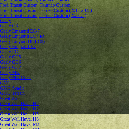
Ford Transit Custom, Tourneo Custom
Ford Transit Custom, Torneo Custom (2012-2023)
Ford Transit Custom, Torneo Custom (2023-...)
Geely
Geely CK
Geely Emgrand ЕС-7
Geely Emgrand EC7-RV
Geely Emgrand 8 (EC8)
Geely Emgrand X7
Geely FC
Geely GC5
Geely GC6
Geely GC7
Geely MK
Geely MK Cross
GMC
GMC Acadia
GMC Terrain
Great Wall
Great Wall Haval H2
Great Wall Haval H3
Great Wall Haval H5
Great Wall Haval H6
Great Wall Haval M2