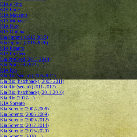
KIA e-Niro
KIA Forte
KIA Magentis
KIA Mohave
KIA Niro
KIA Optima
Kia Optima (2012-2015)
Kia Optima (2016-2020)
KIA Picanto
KIA ProCeed
Kia ProCeed (2013-2018)
Kia ProCeed (2019-...)
KIA Rio
Kia Rio (sedan) (2005-2011)
Kia Rio (hatchback) (2005-2011)
Kia Rio (sedan) (2011-2017)
Kia Rio (hatchback) (2011-2016)
Kia Rio (2017-...)
KIA Sorento
Kia Sorento (2002-2006)
Kia Sorento (2006-2009)
Kia Sorento (2009-2012)
Kia Sorento (2012-2014)
Kia Sorento (2015-2020)
Kia Sorento (2020-...)