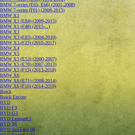
BMW 7-series (E65, E66) (2001-2008)
BMW 7-series (F01) (2008-2015)
BMW X1
BMW X1 (E84) (2009-2015)
BMW X1 (F48) (2015-...)
BMW X3
BMW X3 (E83) (2004-2010)
BMW X3 (F25) (2010-2017)
BMW X4
BMW X5
BMW X5 (E53) (2000-2007)
BMW X5 (E70) (2007-2013)
BMW X5 (F15) (2013-2018)
BMW X6
BMW X6 (E71) (2008-2014)
BMW X6 (F16) (2014-2019)
Buick
Buick Encore
BYD
BYD F3
BYD G3
BYD Leopard 3
BYD S6
BYD Sea Lion 06
BYD Song L DM-i