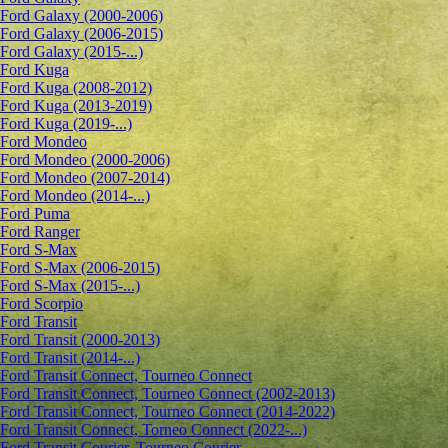
Ford Galaxy (2000-2006)
Ford Galaxy (2006-2015)
Ford Galaxy (2015-...)
Ford Kuga
Ford Kuga (2008-2012)
Ford Kuga (2013-2019)
Ford Kuga (2019-...)
Ford Mondeo
Ford Mondeo (2000-2006)
Ford Mondeo (2007-2014)
Ford Mondeo (2014-...)
Ford Puma
Ford Ranger
Ford S-Max
Ford S-Max (2006-2015)
Ford S-Max (2015-...)
Ford Scorpio
Ford Transit
Ford Transit (2000-2013)
Ford Transit (2014-...)
Ford Transit Connect, Tourneo Connect
Ford Transit Connect, Tourneo Connect (2002-2013)
Ford Transit Connect, Tourneo Connect (2014-2022)
Ford Transit Connect, Torneo Connect (2022-...)
Ford Transit Courier, Tourneo Courier