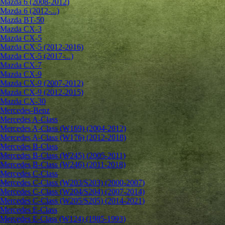
Mazda 6 (2008-2012)
Mazda 6 (2012-...)
Mazda BT-50
Mazda CX-3
Mazda CX-5
Mazda CX-5 (2012-2016)
Mazda CX-5 (2017-...)
Mazda CX-7
Mazda CX-9
Mazda CX-9 (2007-2012)
Mazda CX-9 (2012-2015)
Mazda CX-30
Mercedes-Benz
Mercedes A-Class
Mercedes A-Class (W169) (2004-2012)
Mercedes A-Class (W176) (2012-2018)
Mercedes B-Class
Mercedes B-Class (W245) (2005-2011)
Mercedes B-Class (W246) (2011-2018)
Mercedes C-Class
Mercedes C-Class (W203/S203) (2000-2007)
Mercedes C-Class (W204/S204) (2007-2014)
Mercedes C-Class (W205/S205) (2014-2021)
Mercedes E-Class
Mercedes E-Class (W124) (1985-1993)