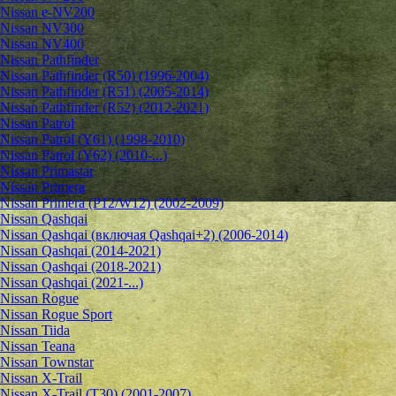
Nissan e-NV200
Nissan NV300
Nissan NV400
Nissan Pathfinder
Nissan Pathfinder (R50) (1996-2004)
Nissan Pathfinder (R51) (2005-2014)
Nissan Pathfinder (R52) (2012-2021)
Nissan Patrol
Nissan Patrol (Y61) (1998-2010)
Nissan Patrol (Y62) (2010-...)
Nissan Primastar
Nissan Primera
Nissan Primera (P12/W12) (2002-2009)
Nissan Qashqai
Nissan Qashqai (включая Qashqai+2) (2006-2014)
Nissan Qashqai (2014-2021)
Nissan Qashqai (2018-2021)
Nissan Qashqai (2021-...)
Nissan Rogue
Nissan Rogue Sport
Nissan Tiida
Nissan Teana
Nissan Townstar
Nissan X-Trail
Nissan X-Trail (T30) (2001-2007)