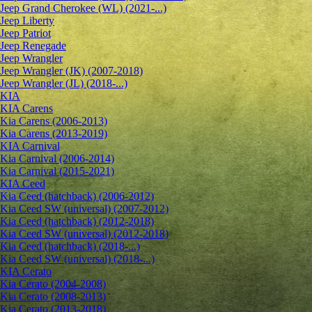
Jeep Grand Cherokee (WL) (2021-...)
Jeep Liberty
Jeep Patriot
Jeep Renegade
Jeep Wrangler
Jeep Wrangler (JK) (2007-2018)
Jeep Wrangler (JL) (2018-...)
KIA
KIA Carens
Kia Carens (2006-2013)
Kia Carens (2013-2019)
KIA Carnival
Kia Carnival (2006-2014)
Kia Carnival (2015-2021)
KIA Ceed
Kia Ceed (hatchback) (2006-2012)
Kia Ceed SW (universal) (2007-2012)
Kia Ceed (hatchback) (2012-2018)
Kia Ceed SW (universal) (2012-2018)
Kia Ceed (hatchback) (2018-...)
Kia Ceed SW (universal) (2018-...)
KIA Cerato
Kia Cerato (2004-2008)
Kia Cerato (2008-2013)
Kia Cerato (2013-2018)