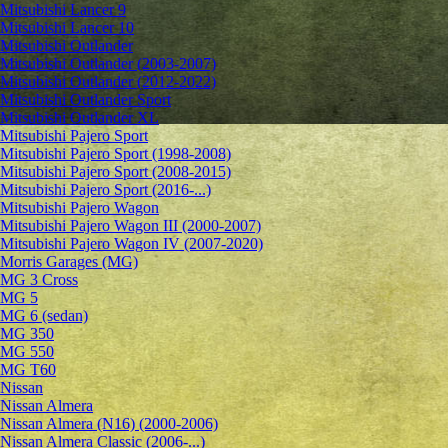
Mitsubishi Lancer 9
Mitsubishi Lancer 10
Mitsubishi Outlander
Mitsubishi Outlander (2003-2007)
Mitsubishi Outlander (2012-2022)
Mitsubishi Outlander Sport
Mitsubishi Outlander XL
Mitsubishi Pajero Sport
Mitsubishi Pajero Sport (1998-2008)
Mitsubishi Pajero Sport (2008-2015)
Mitsubishi Pajero Sport (2016-...)
Mitsubishi Pajero Wagon
Mitsubishi Pajero Wagon III (2000-2007)
Mitsubishi Pajero Wagon IV (2007-2020)
Morris Garages (MG)
MG 3 Cross
MG 5
MG 6 (sedan)
MG 350
MG 550
MG T60
Nissan
Nissan Almera
Nissan Almera (N16) (2000-2006)
Nissan Almera Classic (2006-...)