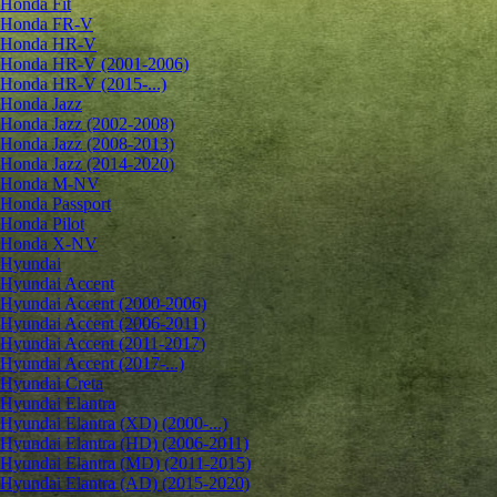
Honda Fit
Honda FR-V
Honda HR-V
Honda HR-V (2001-2006)
Honda HR-V (2015-...)
Honda Jazz
Honda Jazz (2002-2008)
Honda Jazz (2008-2013)
Honda Jazz (2014-2020)
Honda M-NV
Honda Passport
Honda Pilot
Honda X-NV
Hyundai
Hyundai Accent
Hyundai Accent (2000-2006)
Hyundai Accent (2006-2011)
Hyundai Accent (2011-2017)
Hyundai Accent (2017-...)
Hyundai Creta
Hyundai Elantra
Hyundai Elantra (XD) (2000-...)
Hyundai Elantra (HD) (2006-2011)
Hyundai Elantra (MD) (2011-2015)
Hyundai Elantra (AD) (2015-2020)