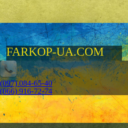
FARKOP-UA.COM
(097) 084-65-40
(066) 916-72-74