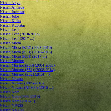
Nissan Ariya
Nissan Armada
Nissan Interstar
Nissan Juke
Nissan Kicks
Nissan Kubistar
Nissan Leaf
Nissan Leaf (2010-2017)
Nissan Leaf (2017-...)
Nissan Micra
Nissan Micra (K12) (2003-2010)
Nissan Micra (K13) (2010-2016)
Nissan Micra (K14) (2017-...)
Nissan Murano
Nissan Murano (Z50) (2004-2008)
Nissan Murano (Z51) (2008-2014)
Nissan Murano (Z52) (2014-...)
Nissan Navara
Nissan Navara (2005-2016)
Nissan Navara (NP300) (2016-...)
Nissan Note
Nissan Note (2006-2013)
Nissan Note (2013-...)
Nissan NP300
Nissan NV200