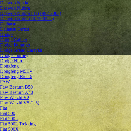
Daewoo Nexia
Daewoo Nubira
Daewoo Nubira I-II (1997-2003)
Daewoo Nubira III (2003-...)
Daihatsu
Daihatsu Terios
Dodge
Dodge Caliber
Dodge Durango
Dodge Grand Caravan
Dodge Journey
Dodge Nitro
Dongfeng
Dongfeng M5EV
Dongfeng Rich 6
FAW
Faw Besturn B50
Faw Besturn X40
Faw Weizhi V2
Faw Weizhi V5 (1,5)
Fiat
Fiat 500
Fiat 500L
Fiat 500L Trekking
Fiat 500X