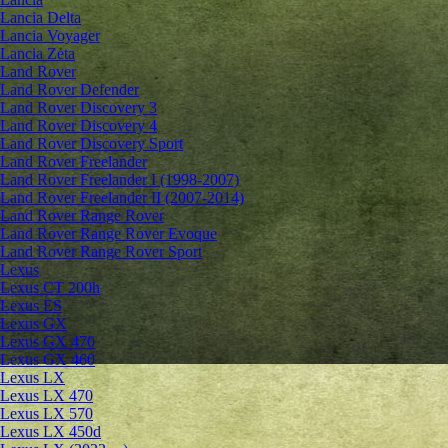
Lancia Delta
Lancia Voyager
Lancia Zeta
Land Rover
Land Rover Defender
Land Rover Discovery 3
Land Rover Discovery 4
Land Rover Discovery Sport
Land Rover Freelander
Land Rover Freelander I (1998-2007)
Land Rover Freelander II (2007-2014)
Land Rover Range Rover
Land Rover Range Rover Evoque
Land Rover Range Rover Sport
Lexus
Lexus CT 200h
Lexus ES
Lexus GX
Lexus GX 470
Lexus GX 460
Lexus LX
Lexus LX 470
Lexus LX 570
Lexus LX 450d