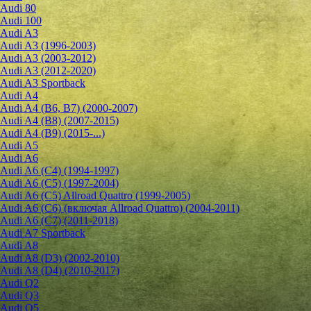
Audi 80
Audi 100
Audi A3
Audi A3 (1996-2003)
Audi A3 (2003-2012)
Audi A3 (2012-2020)
Audi A3 Sportback
Audi A4
Audi A4 (B6, B7) (2000-2007)
Audi A4 (B8) (2007-2015)
Audi A4 (B9) (2015-...)
Audi A5
Audi A6
Audi A6 (C4) (1994-1997)
Audi A6 (C5) (1997-2004)
Audi A6 (C5) Allroad Quattro (1999-2005)
Audi A6 (C6) (включая Allroad Quattro) (2004-2011)
Audi A6 (C7) (2011-2018)
Audi A7 Sportback
Audi A8
Audi A8 (D3) (2002-2010)
Audi A8 (D4) (2010-2017)
Audi Q2
Audi Q3
Audi Q5