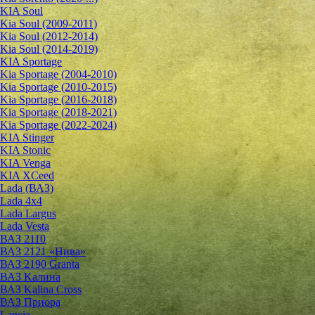
KIA Soul
Kia Soul (2009-2011)
Kia Soul (2012-2014)
Kia Soul (2014-2019)
KIA Sportage
Kia Sportage (2004-2010)
Kia Sportage (2010-2015)
Kia Sportage (2016-2018)
Kia Sportage (2018-2021)
Kia Sportage (2022-2024)
KIA Stinger
KIA Stonic
KIA Venga
KIA XCeed
Lada (ВАЗ)
Lada 4х4
Lada Largus
Lada Vesta
ВАЗ 2110
ВАЗ 2121 «Нива»
ВАЗ 2190 Granta
ВАЗ Kалина
ВАЗ Kalina Cross
ВАЗ Приора
Lancia