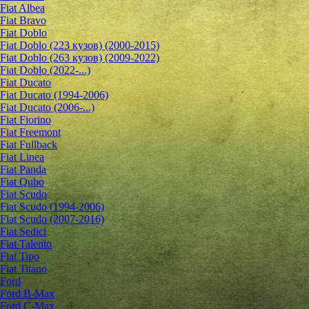
Fiat Albea
Fiat Bravo
Fiat Doblo
Fiat Doblo (223 кузов) (2000-2015)
Fiat Doblo (263 кузов) (2009-2022)
Fiat Doblo (2022-...)
Fiat Ducato
Fiat Ducato (1994-2006)
Fiat Ducato (2006-...)
Fiat Fiorino
Fiat Freemont
Fiat Fullback
Fiat Linea
Fiat Panda
Fiat Qubo
Fiat Scudo
Fiat Scudo (1994-2006)
Fiat Scudo (2007-2016)
Fiat Sedici
Fiat Talento
Fiat Tipo
Fiat Titano
Ford
Ford B-Max
Ford C-Max