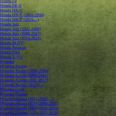
Honda Fit
Honda FR-V
Honda HR-V
Honda HR-V (2001-2006)
Honda HR-V (2015-...)
Honda Jazz
Honda Jazz (2002-2008)
Honda Jazz (2008-2013)
Honda Jazz (2014-2020)
Honda M-NV
Honda Passport
Honda Pilot
Honda X-NV
Hyundai
Hyundai Accent
Hyundai Accent (2000-2006)
Hyundai Accent (2006-2011)
Hyundai Accent (2011-2017)
Hyundai Accent (2017-...)
Hyundai Creta
Hyundai Elantra
Hyundai Elantra (XD) (2000-...)
Hyundai Elantra (HD) (2006-2011)
Hyundai Elantra (MD) (2011-2015)
Hyundai Elantra (AD) (2015-2020)