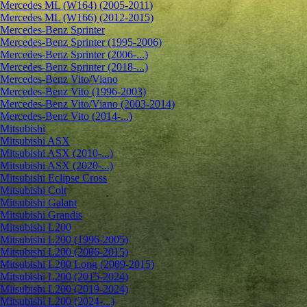
Mercedes ML (W164) (2005-2011)
Mercedes ML (W166) (2012-2015)
Mercedes-Benz Sprinter
Mercedes-Benz Sprinter (1995-2006)
Mercedes-Benz Sprinter (2006-...)
Mercedes-Benz Sprinter (2018-...)
Mercedes-Benz Vito/Viano
Mercedes-Benz Vito (1996-2003)
Mercedes-Benz Vito/Viano (2003-2014)
Mercedes-Benz Vito (2014-...)
Mitsubishi
Mitsubishi ASX
Mitsubishi ASX (2010-...)
Mitsubishi ASX (2020-...)
Mitsubishi Eclipse Cross
Mitsubishi Colt
Mitsubishi Galant
Mitsubishi Grandis
Mitsubishi L200
Mitsubishi L200 (1996-2005)
Mitsubishi L200 (2006-2015)
Mitsubishi L200 Long (2009-2015)
Mitsubishi L200 (2015-2024)
Mitsubishi L200 (2019-2024)
Mitsubishi L200 (2024-...)