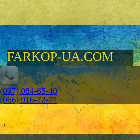
FARKOP-UA.COM
(097) 084-65-40
(066) 916-72-74