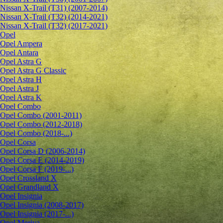
Nissan X-Trail (T31) (2007-2014)
Nissan X-Trail (T32) (2014-2021)
Nissan X-Trail (T32) (2017-2021)
Opel
Opel Ampera
Opel Antara
Opel Astra G
Opel Astra G Classic
Opel Astra H
Opel Astra J
Opel Astra K
Opel Combo
Opel Combo (2001-2011)
Opel Combo (2012-2018)
Opel Combo (2018-...)
Opel Corsa
Opel Corsa D (2006-2014)
Opel Corsa E (2014-2019)
Opel Corsa F (2019-...)
Opel Crossland X
Opel Grandland X
Opel Insignia
Opel Insignia (2008-2017)
Opel Insignia (2017-...)
Opel Meriva