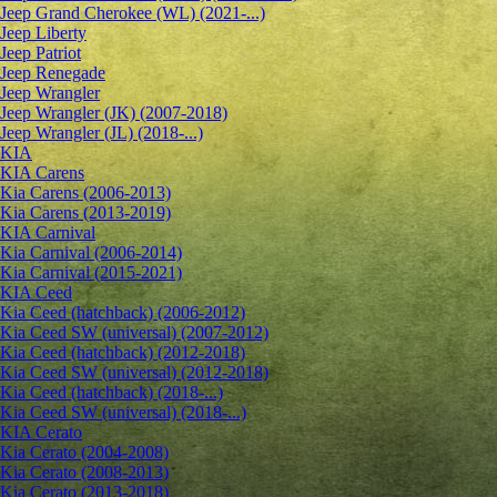
Jeep Grand Cherokee (WL) (2021-...)
Jeep Liberty
Jeep Patriot
Jeep Renegade
Jeep Wrangler
Jeep Wrangler (JK) (2007-2018)
Jeep Wrangler (JL) (2018-...)
KIA
KIA Carens
Kia Carens (2006-2013)
Kia Carens (2013-2019)
KIA Carnival
Kia Carnival (2006-2014)
Kia Carnival (2015-2021)
KIA Ceed
Kia Ceed (hatchback) (2006-2012)
Kia Ceed SW (universal) (2007-2012)
Kia Ceed (hatchback) (2012-2018)
Kia Ceed SW (universal) (2012-2018)
Kia Ceed (hatchback) (2018-...)
Kia Ceed SW (universal) (2018-...)
KIA Cerato
Kia Cerato (2004-2008)
Kia Cerato (2008-2013)
Kia Cerato (2013-2018)