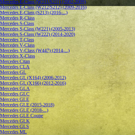
Mercedes E-Class (W211/S211) (2002-2009)
Mercedes E-Class (W212/S212) (2009-2016)
Mercedes E-Class (S213) (2016-...)
Mercedes R-Class
Mercedes S-Class
Mercedes S-Class (W221) (2005-2013)
Mercedes S-Class (W222) (2014-2020)
Mercedes T-Class
Mercedes V-Class
Mercedes V-Class (W447) (2014-...)
Mercedes X-Class
Mercedes Citan
Mercedes CLA
Mercedes GL
Mercedes GL (X164) (2006-2012)
Mercedes GL (X166) (2012-2016)
Mercedes GLA
Mercedes GLC
Mercedes GLE
Mercedes GLE (2015-2018)
Mercedes GLE (2018-...)
Mercedes GLE Coupe
Mercedes GLK
Mercedes GLS
Mercedes ML