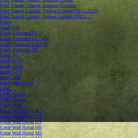
Ford Transit Custom, Tourneo Custom
Ford Transit Custom, Torneo Custom (2012-2023)
Ford Transit Custom, Torneo Custom (2023-...)
Geely
Geely CK
Geely Emgrand ЕС-7
Geely Emgrand EC7-RV
Geely Emgrand 8 (EC8)
Geely Emgrand X7
Geely FC
Geely GC5
Geely GC6
Geely GC7
Geely MK
Geely MK Cross
GMC
GMC Acadia
GMC Terrain
Great Wall
Great Wall Haval H2
Great Wall Haval H3
Great Wall Haval H5
Great Wall Haval H6
Great Wall Haval M2