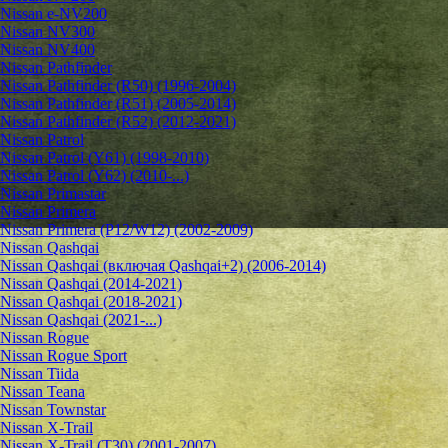
Nissan e-NV200
Nissan NV300
Nissan NV400
Nissan Pathfinder
Nissan Pathfinder (R50) (1996-2004)
Nissan Pathfinder (R51) (2005-2014)
Nissan Pathfinder (R52) (2012-2021)
Nissan Patrol
Nissan Patrol (Y61) (1998-2010)
Nissan Patrol (Y62) (2010-...)
Nissan Primastar
Nissan Primera
Nissan Primera (P12/W12) (2002-2009)
Nissan Qashqai
Nissan Qashqai (включая Qashqai+2) (2006-2014)
Nissan Qashqai (2014-2021)
Nissan Qashqai (2018-2021)
Nissan Qashqai (2021-...)
Nissan Rogue
Nissan Rogue Sport
Nissan Tiida
Nissan Teana
Nissan Townstar
Nissan X-Trail
Nissan X-Trail (T30) (2001-2007)