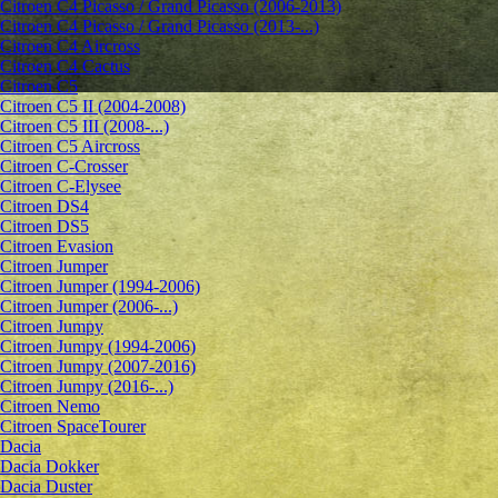
Citroen C4 Picasso / Grand Picasso (2006-2013)
Citroen C4 Picasso / Grand Picasso (2013-...)
Citroen C4 Aircross
Citroen C4 Cactus
Citroen C5
Citroen C5 II (2004-2008)
Citroen C5 III (2008-...)
Citroen C5 Aircross
Citroen C-Crosser
Citroen C-Elysee
Citroen DS4
Citroen DS5
Citroen Evasion
Citroen Jumper
Citroen Jumper (1994-2006)
Citroen Jumper (2006-...)
Citroen Jumpy
Citroen Jumpy (1994-2006)
Citroen Jumpy (2007-2016)
Citroen Jumpy (2016-...)
Citroen Nemo
Citroen SpaceTourer
Dacia
Dacia Dokker
Dacia Duster