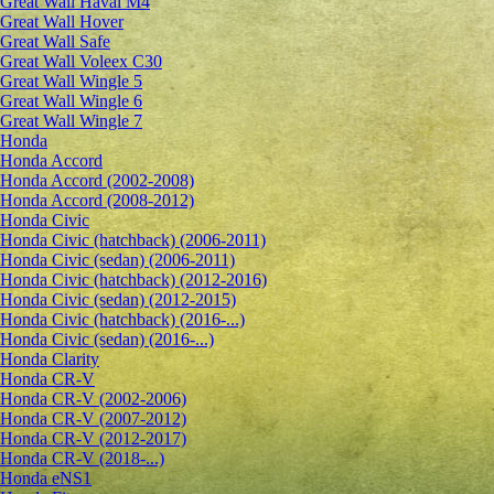
Great Wall Haval M4
Great Wall Hover
Great Wall Safe
Great Wall Voleex C30
Great Wall Wingle 5
Great Wall Wingle 6
Great Wall Wingle 7
Honda
Honda Accord
Honda Accord (2002-2008)
Honda Accord (2008-2012)
Honda Civic
Honda Civic (hatchback) (2006-2011)
Honda Civic (sedan) (2006-2011)
Honda Civic (hatchback) (2012-2016)
Honda Civic (sedan) (2012-2015)
Honda Civic (hatchback) (2016-...)
Honda Civic (sedan) (2016-...)
Honda Clarity
Honda CR-V
Honda CR-V (2002-2006)
Honda CR-V (2007-2012)
Honda CR-V (2012-2017)
Honda CR-V (2018-...)
Honda eNS1