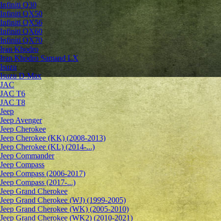
Infiniti Q30
Infiniti QX50
Infiniti QX56
Infiniti QX60
Infiniti QX70
Iran Khodro
Iran Khodro Samand LX
Isuzu
Isuzu D-Max
JAC
JAC T6
JAC T8
Jeep
Jeep Avenger
Jeep Cherokee
Jeep Cherokee (KK) (2008-2013)
Jeep Cherokee (KL) (2014-...)
Jeep Commander
Jeep Compass
Jeep Compass (2006-2017)
Jeep Compass (2017-...)
Jeep Grand Cherokee
Jeep Grand Cherokee (WJ) (1999-2005)
Jeep Grand Cherokee (WK) (2005-2010)
Jeep Grand Cherokee (WK2) (2010-2021)