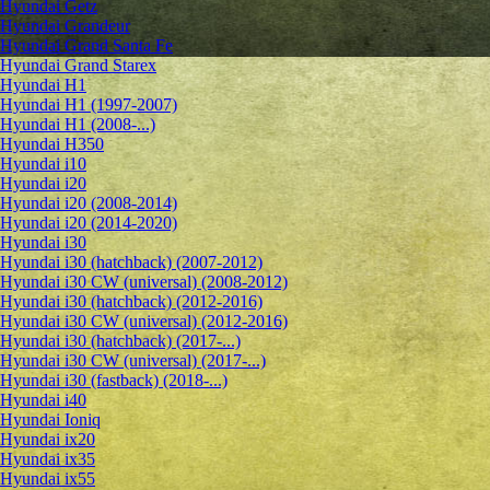
Hyundai Getz
Hyundai Grandeur
Hyundai Grand Santa Fe
Hyundai Grand Starex
Hyundai H1
Hyundai H1 (1997-2007)
Hyundai H1 (2008-...)
Hyundai H350
Hyundai i10
Hyundai i20
Hyundai i20 (2008-2014)
Hyundai i20 (2014-2020)
Hyundai i30
Hyundai i30 (hatchback) (2007-2012)
Hyundai i30 CW (universal) (2008-2012)
Hyundai i30 (hatchback) (2012-2016)
Hyundai i30 CW (universal) (2012-2016)
Hyundai i30 (hatchback) (2017-...)
Hyundai i30 CW (universal) (2017-...)
Hyundai i30 (fastback) (2018-...)
Hyundai i40
Hyundai Ioniq
Hyundai ix20
Hyundai ix35
Hyundai ix55