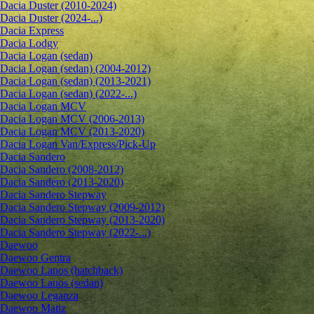
Dacia Duster (2010-2024)
Dacia Duster (2024-...)
Dacia Express
Dacia Lodgy
Dacia Logan (sedan)
Dacia Logan (sedan) (2004-2012)
Dacia Logan (sedan) (2013-2021)
Dacia Logan (sedan) (2022-...)
Dacia Logan MCV
Dacia Logan MCV (2006-2013)
Dacia Logan MCV (2013-2020)
Dacia Logan Van/Express/Pick-Up
Dacia Sandero
Dacia Sandero (2008-2012)
Dacia Sandero (2013-2020)
Dacia Sandero Stepway
Dacia Sandero Stepway (2009-2012)
Dacia Sandero Stepway (2013-2020)
Dacia Sandero Stepway (2022-...)
Daewoo
Daewoo Gentra
Daewoo Lanos (hatchback)
Daewoo Lanos (sedan)
Daewoo Leganza
Daewoo Matiz