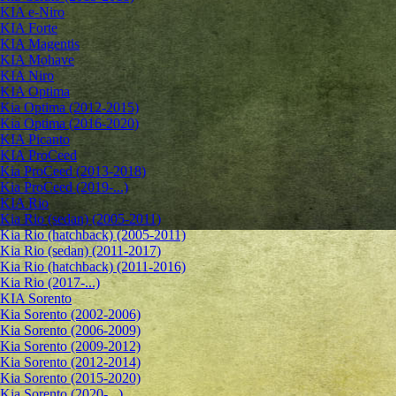
KIA e-Niro
KIA Forte
KIA Magentis
KIA Mohave
KIA Niro
KIA Optima
Kia Optima (2012-2015)
Kia Optima (2016-2020)
KIA Picanto
KIA ProCeed
Kia ProCeed (2013-2018)
Kia ProCeed (2019-...)
KIA Rio
Kia Rio (sedan) (2005-2011)
Kia Rio (hatchback) (2005-2011)
Kia Rio (sedan) (2011-2017)
Kia Rio (hatchback) (2011-2016)
Kia Rio (2017-...)
KIA Sorento
Kia Sorento (2002-2006)
Kia Sorento (2006-2009)
Kia Sorento (2009-2012)
Kia Sorento (2012-2014)
Kia Sorento (2015-2020)
Kia Sorento (2020-...)