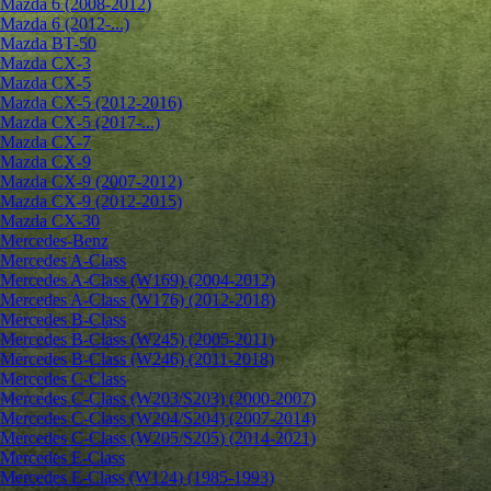
Mazda 6 (2008-2012)
Mazda 6 (2012-...)
Mazda BT-50
Mazda CX-3
Mazda CX-5
Mazda CX-5 (2012-2016)
Mazda CX-5 (2017-...)
Mazda CX-7
Mazda CX-9
Mazda CX-9 (2007-2012)
Mazda CX-9 (2012-2015)
Mazda CX-30
Mercedes-Benz
Mercedes A-Class
Mercedes A-Class (W169) (2004-2012)
Mercedes A-Class (W176) (2012-2018)
Mercedes B-Class
Mercedes B-Class (W245) (2005-2011)
Mercedes B-Class (W246) (2011-2018)
Mercedes C-Class
Mercedes C-Class (W203/S203) (2000-2007)
Mercedes C-Class (W204/S204) (2007-2014)
Mercedes C-Class (W205/S205) (2014-2021)
Mercedes E-Class
Mercedes E-Class (W124) (1985-1993)