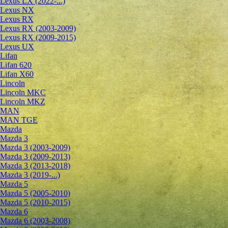
Lexus LX (2022-...)
Lexus NX
Lexus RX
Lexus RX (2003-2009)
Lexus RX (2009-2015)
Lexus UX
Lifan
Lifan 620
Lifan X60
Lincoln
Lincoln MKC
Lincoln MKZ
MAN
MAN TGE
Mazda
Mazda 3
Mazda 3 (2003-2009)
Mazda 3 (2009-2013)
Mazda 3 (2013-2018)
Mazda 3 (2019-...)
Mazda 5
Mazda 5 (2005-2010)
Mazda 5 (2010-2015)
Mazda 6
Mazda 6 (2003-2008)