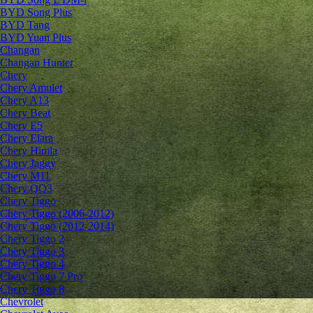
BYD Song Plus
BYD Tang
BYD Yuan Plus
Changan
Changan Hunter
Chery
Chery Amulet
Chery A13
Chery Beat
Chery E5
Chery Elara
Chery Himla
Chery Jaggy
Chery M11
Chery QQ3
Chery Tiggo
Chery Tiggo (2006-2012)
Chery Tiggo (2012-2014)
Chery Tiggo 2
Chery Tiggo 3
Chery Tiggo 4
Chery Tiggo 7 Pro
Chery Tiggo 8
Chevrolet