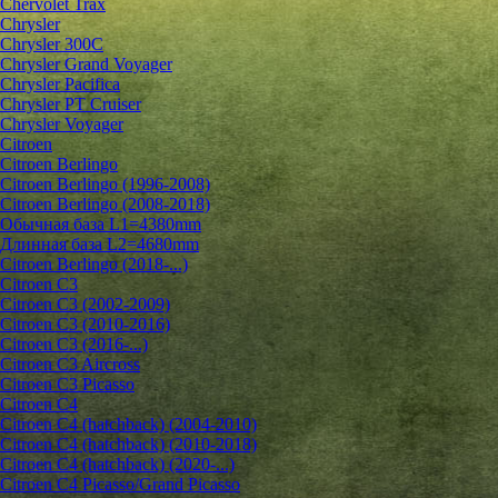
Chervolet Trax
Chrysler
Chrysler 300C
Chrysler Grand Voyager
Chrysler Pacifica
Chrysler PT Cruiser
Chrysler Voyager
Citroen
Citroen Berlingo
Citroen Berlingo (1996-2008)
Citroen Berlingo (2008-2018)
Обычная база L1=4380mm
Длинная база L2=4680mm
Citroen Berlingo (2018-...)
Citroen C3
Citroen C3 (2002-2009)
Citroen C3 (2010-2016)
Citroen C3 (2016-...)
Citroen C3 Aircross
Citroen C3 Picasso
Citroen C4
Citroen C4 (hatchback) (2004-2010)
Citroen C4 (hatchback) (2010-2018)
Citroen C4 (hatchback) (2020-...)
Citroen C4 Picasso/Grand Picasso