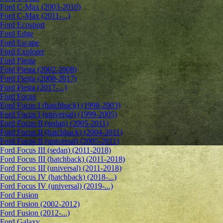
Ford C-Max (2003-2010)
Ford C-Max (2011-...)
Ford Ecosport
Ford Edge
Ford Escape
Ford Explorer
Ford Fiesta
Ford Fiesta (2002-2008)
Ford Fiesta (2008-2017)
Ford Fiesta (2017-...)
Ford Focus
Ford Focus I (hatchback) (1998-2003)
Ford Focus I (universal) (1999-2005)
Ford Focus II (sedan) (2005-2011)
Ford Focus II (hatchback) (2004-2011)
Ford Focus II (universal) (2005-2011)
Ford Focus III (sedan) (2011-2018)
Ford Focus III (hatchback) (2011-2018)
Ford Focus III (universal) (2011-2018)
Ford Focus IV (hatchback) (2018-...)
Ford Focus IV (universal) (2019-...)
Ford Fusion
Ford Fusion (2002-2012)
Ford Fusion (2012-...)
Ford Galaxy