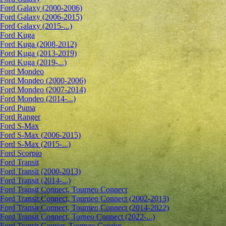
Ford Galaxy (2000-2006)
Ford Galaxy (2006-2015)
Ford Galaxy (2015-...)
Ford Kuga
Ford Kuga (2008-2012)
Ford Kuga (2013-2019)
Ford Kuga (2019-...)
Ford Mondeo
Ford Mondeo (2000-2006)
Ford Mondeo (2007-2014)
Ford Mondeo (2014-...)
Ford Puma
Ford Ranger
Ford S-Max
Ford S-Max (2006-2015)
Ford S-Max (2015-...)
Ford Scorpio
Ford Transit
Ford Transit (2000-2013)
Ford Transit (2014-...)
Ford Transit Connect, Tourneo Connect
Ford Transit Connect, Tourneo Connect (2002-2013)
Ford Transit Connect, Tourneo Connect (2014-2022)
Ford Transit Connect, Torneo Connect (2022-...)
Ford Transit Courier, Tourneo Courier