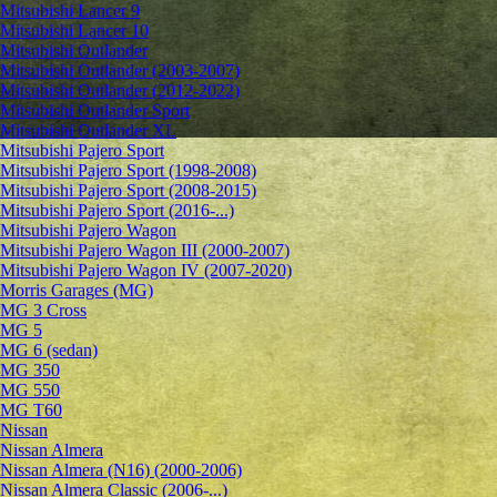
Mitsubishi Lancer 9
Mitsubishi Lancer 10
Mitsubishi Outlander
Mitsubishi Outlander (2003-2007)
Mitsubishi Outlander (2012-2022)
Mitsubishi Outlander Sport
Mitsubishi Outlander XL
Mitsubishi Pajero Sport
Mitsubishi Pajero Sport (1998-2008)
Mitsubishi Pajero Sport (2008-2015)
Mitsubishi Pajero Sport (2016-...)
Mitsubishi Pajero Wagon
Mitsubishi Pajero Wagon III (2000-2007)
Mitsubishi Pajero Wagon IV (2007-2020)
Morris Garages (MG)
MG 3 Cross
MG 5
MG 6 (sedan)
MG 350
MG 550
MG T60
Nissan
Nissan Almera
Nissan Almera (N16) (2000-2006)
Nissan Almera Classic (2006-...)