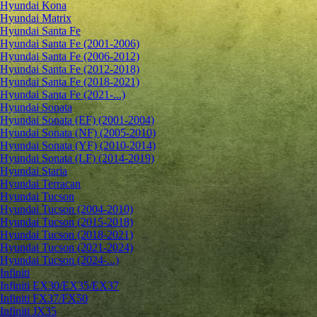
Hyundai Kona
Hyundai Matrix
Hyundai Santa Fe
Hyundai Santa Fe (2001-2006)
Hyundai Santa Fe (2006-2012)
Hyundai Santa Fe (2012-2018)
Hyundai Santa Fe (2018-2021)
Hyundai Santa Fe (2021-...)
Hyundai Sonata
Hyundai Sonata (EF) (2001-2004)
Hyundai Sonata (NF) (2005-2010)
Hyundai Sonata (YF) (2010-2014)
Hyundai Sonata (LF) (2014-2019)
Hyundai Staria
Hyundai Terracan
Hyundai Tucson
Hyundai Tucson (2004-2010)
Hyundai Tucson (2015-2018)
Hyundai Tucson (2018-2021)
Hyundai Tucson (2021-2024)
Hyundai Tucson (2024-...)
Infiniti
Infiniti EX30/EX35/EX37
Infiniti FX37/FX50
Infiniti JX35