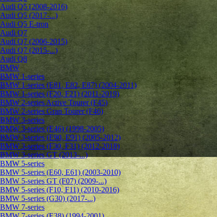
Audi Q5 (2008-2016)
Audi Q5 (2017-...)
Audi Q5 E-tron
Audi Q7
Audi Q7 (2006-2015)
Audi Q7 (2015-...)
Audi Q8
BMW
BMW 1-series
BMW 1-series (E81, E82, E87) (2004-2011)
BMW 1-series (F20, F21) (2011-2019)
BMW 2-series Active Tourer (F45)
BMW 2-series Gran Tourer (F46)
BMW 3-series
BMW 3-series (E46) (1998-2005)
BMW 3-series (E90, E91) (2005-2012)
BMW 3-series (F30, F31) (2012-2018)
BMW 3-series GT (2013-...)
BMW 5-series
BMW 5-series (E60, E61) (2003-2010)
BMW 5-series GT (F07) (2009-...)
BMW 5-series (F10, F11) (2010-2016)
BMW 5-series (G30) (2017-...)
BMW 7-series
BMW 7-series (E38) (1994-2001)