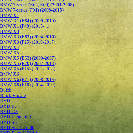
BMW 7-series (E65, E66) (2001-2008)
BMW 7-series (F01) (2008-2015)
BMW X1
BMW X1 (E84) (2009-2015)
BMW X1 (F48) (2015-...)
BMW X3
BMW X3 (E83) (2004-2010)
BMW X3 (F25) (2010-2017)
BMW X4
BMW X5
BMW X5 (E53) (2000-2007)
BMW X5 (E70) (2007-2013)
BMW X5 (F15) (2013-2018)
BMW X6
BMW X6 (E71) (2008-2014)
BMW X6 (F16) (2014-2019)
Buick
Buick Encore
BYD
BYD F3
BYD G3
BYD Leopard 3
BYD S6
BYD Sea Lion 06
BYD Song L DM-i