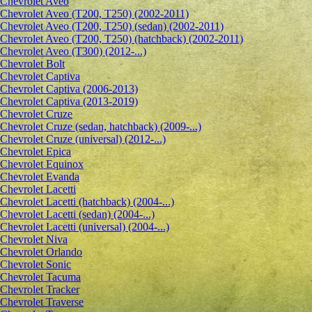
Сhevrolet Aveo
Chevrolet Aveo (T200, T250) (2002-2011)
Chevrolet Aveo (T200, T250) (sedan) (2002-2011)
Chevrolet Aveo (T200, T250) (hatchback) (2002-2011)
Chevrolet Aveo (T300) (2012-...)
Chevrolet Bolt
Chevrolet Captiva
Chevrolet Captiva (2006-2013)
Chevrolet Captiva (2013-2019)
Chevrolet Cruze
Chevrolet Cruze (sedan, hatchback) (2009-...)
Chevrolet Cruze (universal) (2012-...)
Chevrolet Epiсa
Chevrolet Equinox
Chevrolet Evanda
Chevrolet Lacetti
Chevrolet Lacetti (hatchback) (2004-...)
Chevrolet Lacetti (sedan) (2004-...)
Chevrolet Lacetti (universal) (2004-...)
Chevrolet Niva
Chevrolet Orlando
Chevrolet Sonic
Chevrolet Tacuma
Chevrolet Tracker
Chevrolet Traverse