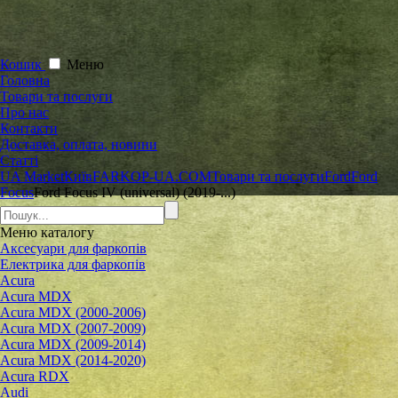
Кошик
Меню
Головна
Товари та послуги
Про нас
Контакти
Доставка, оплата, новини
Статті
UA Market
Київ
FARKOP-UA.COM
Товари та послуги
Ford
Ford
Focus
Ford Focus IV (universal) (2019-...)
Меню
каталогу
Аксесуари для фаркопів
Електрика для фаркопів
Acura
Acura MDX
Acura MDX (2000-2006)
Acura MDX (2007-2009)
Acura MDX (2009-2014)
Acura MDX (2014-2020)
Acura RDX
Audi