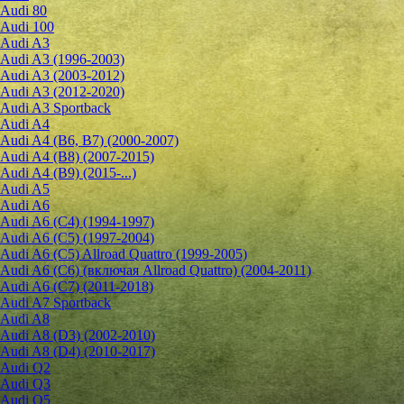
Audi 80
Audi 100
Audi A3
Audi A3 (1996-2003)
Audi A3 (2003-2012)
Audi A3 (2012-2020)
Audi A3 Sportback
Audi A4
Audi A4 (B6, B7) (2000-2007)
Audi A4 (B8) (2007-2015)
Audi A4 (B9) (2015-...)
Audi A5
Audi A6
Audi A6 (C4) (1994-1997)
Audi A6 (C5) (1997-2004)
Audi A6 (C5) Allroad Quattro (1999-2005)
Audi A6 (C6) (включая Allroad Quattro) (2004-2011)
Audi A6 (C7) (2011-2018)
Audi A7 Sportback
Audi A8
Audi A8 (D3) (2002-2010)
Audi A8 (D4) (2010-2017)
Audi Q2
Audi Q3
Audi Q5