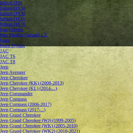
Infiniti Q30
Infiniti QX50
Infiniti QX56
Infiniti QX60
Infiniti QX70
Iran Khodro
Iran Khodro Samand LX
Isuzu
Isuzu D-Max
JAC
JAC T6
JAC T8
Jeep
Jeep Avenger
Jeep Cherokee
Jeep Cherokee (KK) (2008-2013)
Jeep Cherokee (KL) (2014-...)
Jeep Commander
Jeep Compass
Jeep Compass (2006-2017)
Jeep Compass (2017-...)
Jeep Grand Cherokee
Jeep Grand Cherokee (WJ) (1999-2005)
Jeep Grand Cherokee (WK) (2005-2010)
Jeep Grand Cherokee (WK2) (2010-2021)