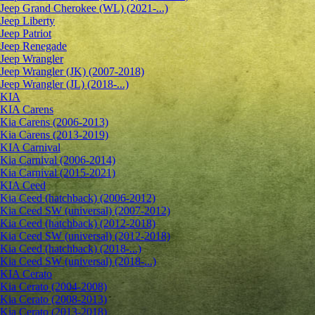
Jeep Grand Cherokee (WL) (2021-...)
Jeep Liberty
Jeep Patriot
Jeep Renegade
Jeep Wrangler
Jeep Wrangler (JK) (2007-2018)
Jeep Wrangler (JL) (2018-...)
KIA
KIA Carens
Kia Carens (2006-2013)
Kia Carens (2013-2019)
KIA Carnival
Kia Carnival (2006-2014)
Kia Carnival (2015-2021)
KIA Ceed
Kia Ceed (hatchback) (2006-2012)
Kia Ceed SW (universal) (2007-2012)
Kia Ceed (hatchback) (2012-2018)
Kia Ceed SW (universal) (2012-2018)
Kia Ceed (hatchback) (2018-...)
Kia Ceed SW (universal) (2018-...)
KIA Cerato
Kia Cerato (2004-2008)
Kia Cerato (2008-2013)
Kia Cerato (2013-2018)