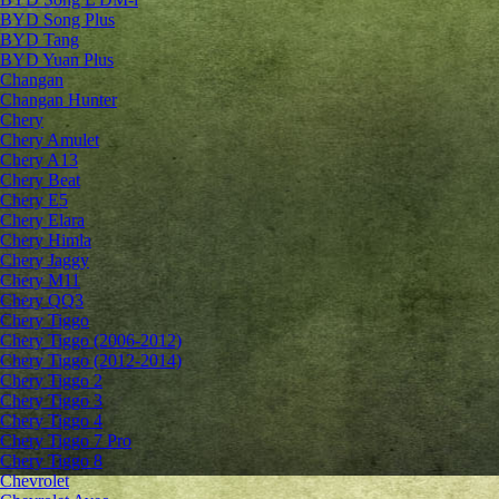
BYD Song Plus
BYD Tang
BYD Yuan Plus
Changan
Changan Hunter
Chery
Chery Amulet
Chery A13
Chery Beat
Chery E5
Chery Elara
Chery Himla
Chery Jaggy
Chery M11
Chery QQ3
Chery Tiggo
Chery Tiggo (2006-2012)
Chery Tiggo (2012-2014)
Chery Tiggo 2
Chery Tiggo 3
Chery Tiggo 4
Chery Tiggo 7 Pro
Chery Tiggo 8
Chevrolet