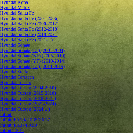
Hyundai Kona
Hyundai Matrix
Hyundai Santa Fe
Hyundai Santa Fe (2001-2006)
Hyundai Santa Fe (2006-2012)
Hyundai Santa Fe (2012-2018)
Hyundai Santa Fe (2018-2021)
Hyundai Santa Fe (2021-...)
Hyundai Sonata
Hyundai Sonata (EF) (2001-2004)
Hyundai Sonata (NF) (2005-2010)
Hyundai Sonata (YF) (2010-2014)
Hyundai Sonata (LF) (2014-2019)
Hyundai Staria
Hyundai Terracan
Hyundai Tucson
Hyundai Tucson (2004-2010)
Hyundai Tucson (2015-2018)
Hyundai Tucson (2018-2021)
Hyundai Tucson (2021-2024)
Hyundai Tucson (2024-...)
Infiniti
Infiniti EX30/EX35/EX37
Infiniti FX37/FX50
Infiniti JX35