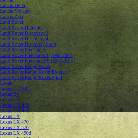
Lancia Delta
Lancia Voyager
Lancia Zeta
Land Rover
Land Rover Defender
Land Rover Discovery 3
Land Rover Discovery 4
Land Rover Discovery Sport
Land Rover Freelander
Land Rover Freelander I (1998-2007)
Land Rover Freelander II (2007-2014)
Land Rover Range Rover
Land Rover Range Rover Evoque
Land Rover Range Rover Sport
Lexus
Lexus CT 200h
Lexus ES
Lexus GX
Lexus GX 470
Lexus GX 460
Lexus LX
Lexus LX 470
Lexus LX 570
Lexus LX 450d