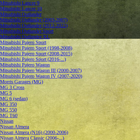
Mitsubishi Lancer 9
Mitsubishi Lancer 10
Mitsubishi Outlander
Mitsubishi Outlander (2003-2007)
Mitsubishi Outlander (2012-2022)
Mitsubishi Outlander Sport
Mitsubishi Outlander XL
Mitsubishi Pajero Sport
Mitsubishi Pajero Sport (1998-2008)
Mitsubishi Pajero Sport (2008-2015)
Mitsubishi Pajero Sport (2016-...)
Mitsubishi Pajero Wagon
Mitsubishi Pajero Wagon III (2000-2007)
Mitsubishi Pajero Wagon IV (2007-2020)
Morris Garages (MG)
MG 3 Cross
MG 5
MG 6 (sedan)
MG 350
MG 550
MG T60
Nissan
Nissan Almera
Nissan Almera (N16) (2000-2006)
Nissan Almera Classic (2006-...)