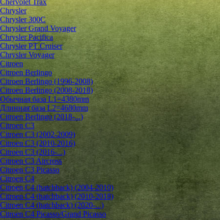
Chervolet Trax
Chrysler
Chrysler 300C
Chrysler Grand Voyager
Chrysler Pacifica
Chrysler PT Cruiser
Chrysler Voyager
Citroen
Citroen Berlingo
Citroen Berlingo (1996-2008)
Citroen Berlingo (2008-2018)
Обычная база L1=4380mm
Длинная база L2=4680mm
Citroen Berlingo (2018-...)
Citroen C3
Citroen C3 (2002-2009)
Citroen C3 (2010-2016)
Citroen C3 (2016-...)
Citroen C3 Aircross
Citroen C3 Picasso
Citroen C4
Citroen C4 (hatchback) (2004-2010)
Citroen C4 (hatchback) (2010-2018)
Citroen C4 (hatchback) (2020-...)
Citroen C4 Picasso/Grand Picasso