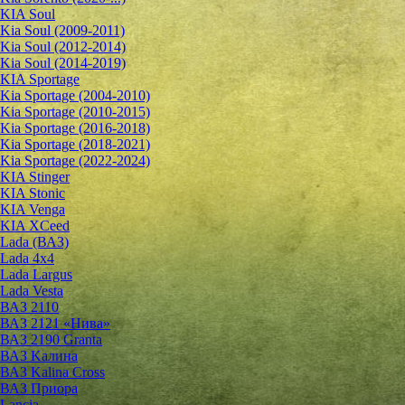
KIA Soul
Kia Soul (2009-2011)
Kia Soul (2012-2014)
Kia Soul (2014-2019)
KIA Sportage
Kia Sportage (2004-2010)
Kia Sportage (2010-2015)
Kia Sportage (2016-2018)
Kia Sportage (2018-2021)
Kia Sportage (2022-2024)
KIA Stinger
KIA Stonic
KIA Venga
KIA XCeed
Lada (ВАЗ)
Lada 4х4
Lada Largus
Lada Vesta
ВАЗ 2110
ВАЗ 2121 «Нива»
ВАЗ 2190 Granta
ВАЗ Kалина
ВАЗ Kalina Cross
ВАЗ Приора
Lancia