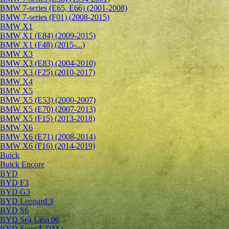
BMW 7-series (E65, E66) (2001-2008)
BMW 7-series (F01) (2008-2015)
BMW X1
BMW X1 (E84) (2009-2015)
BMW X1 (F48) (2015-...)
BMW X3
BMW X3 (E83) (2004-2010)
BMW X3 (F25) (2010-2017)
BMW X4
BMW X5
BMW X5 (E53) (2000-2007)
BMW X5 (E70) (2007-2013)
BMW X5 (F15) (2013-2018)
BMW X6
BMW X6 (E71) (2008-2014)
BMW X6 (F16) (2014-2019)
Buick
Buick Encore
BYD
BYD F3
BYD G3
BYD Leopard 3
BYD S6
BYD Sea Lion 06
BYD Song L DM-i