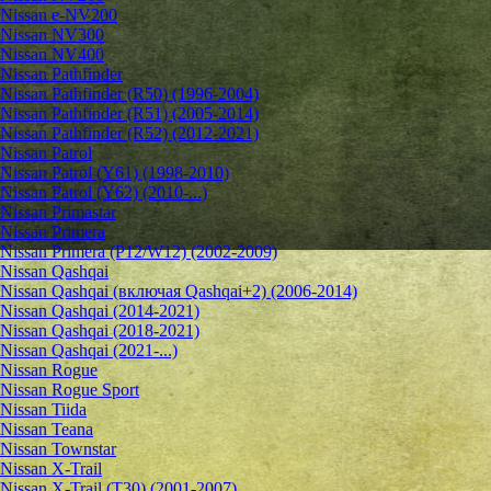
Nissan e-NV200
Nissan NV300
Nissan NV400
Nissan Pathfinder
Nissan Pathfinder (R50) (1996-2004)
Nissan Pathfinder (R51) (2005-2014)
Nissan Pathfinder (R52) (2012-2021)
Nissan Patrol
Nissan Patrol (Y61) (1998-2010)
Nissan Patrol (Y62) (2010-...)
Nissan Primastar
Nissan Primera
Nissan Primera (P12/W12) (2002-2009)
Nissan Qashqai
Nissan Qashqai (включая Qashqai+2) (2006-2014)
Nissan Qashqai (2014-2021)
Nissan Qashqai (2018-2021)
Nissan Qashqai (2021-...)
Nissan Rogue
Nissan Rogue Sport
Nissan Tiida
Nissan Teana
Nissan Townstar
Nissan X-Trail
Nissan X-Trail (T30) (2001-2007)