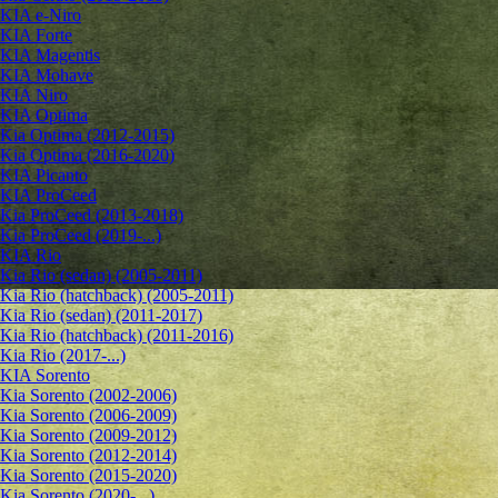
KIA e-Niro
KIA Forte
KIA Magentis
KIA Mohave
KIA Niro
KIA Optima
Kia Optima (2012-2015)
Kia Optima (2016-2020)
KIA Picanto
KIA ProCeed
Kia ProCeed (2013-2018)
Kia ProCeed (2019-...)
KIA Rio
Kia Rio (sedan) (2005-2011)
Kia Rio (hatchback) (2005-2011)
Kia Rio (sedan) (2011-2017)
Kia Rio (hatchback) (2011-2016)
Kia Rio (2017-...)
KIA Sorento
Kia Sorento (2002-2006)
Kia Sorento (2006-2009)
Kia Sorento (2009-2012)
Kia Sorento (2012-2014)
Kia Sorento (2015-2020)
Kia Sorento (2020-...)