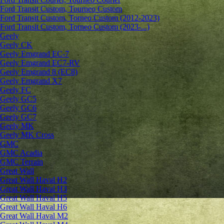
Ford Transit Custom, Tourneo Custom
Ford Transit Custom, Torneo Custom (2012-2023)
Ford Transit Custom, Torneo Custom (2023-...)
Geely
Geely CK
Geely Emgrand ЕС-7
Geely Emgrand EC7-RV
Geely Emgrand 8 (EC8)
Geely Emgrand X7
Geely FC
Geely GC5
Geely GC6
Geely GC7
Geely MK
Geely MK Cross
GMC
GMC Acadia
GMC Terrain
Great Wall
Great Wall Haval H2
Great Wall Haval H3
Great Wall Haval H5
Great Wall Haval H6
Great Wall Haval M2