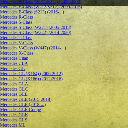
Mercedes E-Class (W211/S211) (2002-2009)
Mercedes E-Class (W212/S212) (2009-2016)
Mercedes E-Class (S213) (2016-...)
Mercedes R-Class
Mercedes S-Class
Mercedes S-Class (W221) (2005-2013)
Mercedes S-Class (W222) (2014-2020)
Mercedes T-Class
Mercedes V-Class
Mercedes V-Class (W447) (2014-...)
Mercedes X-Class
Mercedes Citan
Mercedes CLA
Mercedes GL
Mercedes GL (X164) (2006-2012)
Mercedes GL (X166) (2012-2016)
Mercedes GLA
Mercedes GLC
Mercedes GLE
Mercedes GLE (2015-2018)
Mercedes GLE (2018-...)
Mercedes GLE Coupe
Mercedes GLK
Mercedes GLS
Mercedes ML