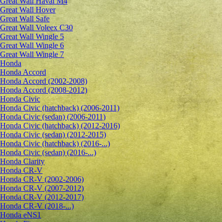
Great Wall Haval M4
Great Wall Hover
Great Wall Safe
Great Wall Voleex C30
Great Wall Wingle 5
Great Wall Wingle 6
Great Wall Wingle 7
Honda
Honda Accord
Honda Accord (2002-2008)
Honda Accord (2008-2012)
Honda Civic
Honda Civic (hatchback) (2006-2011)
Honda Civic (sedan) (2006-2011)
Honda Civic (hatchback) (2012-2016)
Honda Civic (sedan) (2012-2015)
Honda Civic (hatchback) (2016-...)
Honda Civic (sedan) (2016-...)
Honda Clarity
Honda CR-V
Honda CR-V (2002-2006)
Honda CR-V (2007-2012)
Honda CR-V (2012-2017)
Honda CR-V (2018-...)
Honda eNS1