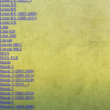
Lexus LX (2022-...)
Lexus NX
Lexus RX
Lexus RX (2003-2009)
Lexus RX (2009-2015)
Lexus UX
Lifan
Lifan 620
Lifan X60
Lincoln
Lincoln MKC
Lincoln MKZ
MAN
MAN TGE
Mazda
Mazda 3
Mazda 3 (2003-2009)
Mazda 3 (2009-2013)
Mazda 3 (2013-2018)
Mazda 3 (2019-...)
Mazda 5
Mazda 5 (2005-2010)
Mazda 5 (2010-2015)
Mazda 6
Mazda 6 (2003-2008)