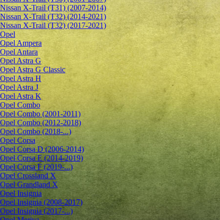
Nissan X-Trail (T31) (2007-2014)
Nissan X-Trail (T32) (2014-2021)
Nissan X-Trail (T32) (2017-2021)
Opel
Opel Ampera
Opel Antara
Opel Astra G
Opel Astra G Classic
Opel Astra H
Opel Astra J
Opel Astra K
Opel Combo
Opel Combo (2001-2011)
Opel Combo (2012-2018)
Opel Combo (2018-...)
Opel Corsa
Opel Corsa D (2006-2014)
Opel Corsa E (2014-2019)
Opel Corsa F (2019-...)
Opel Crossland X
Opel Grandland X
Opel Insignia
Opel Insignia (2008-2017)
Opel Insignia (2017-...)
Opel Meriva