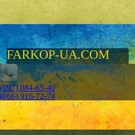
FARKOP-UA.COM
(097) 084-65-40
(066) 916-72-74