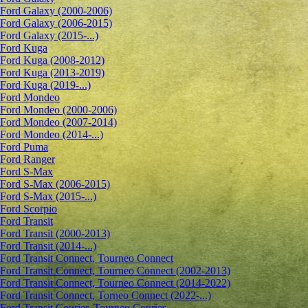
Ford Galaxy (2000-2006)
Ford Galaxy (2006-2015)
Ford Galaxy (2015-...)
Ford Kuga
Ford Kuga (2008-2012)
Ford Kuga (2013-2019)
Ford Kuga (2019-...)
Ford Mondeo
Ford Mondeo (2000-2006)
Ford Mondeo (2007-2014)
Ford Mondeo (2014-...)
Ford Puma
Ford Ranger
Ford S-Max
Ford S-Max (2006-2015)
Ford S-Max (2015-...)
Ford Scorpio
Ford Transit
Ford Transit (2000-2013)
Ford Transit (2014-...)
Ford Transit Connect, Tourneo Connect
Ford Transit Connect, Tourneo Connect (2002-2013)
Ford Transit Connect, Tourneo Connect (2014-2022)
Ford Transit Connect, Torneo Connect (2022-...)
Ford Transit Courier, Tourneo Courier