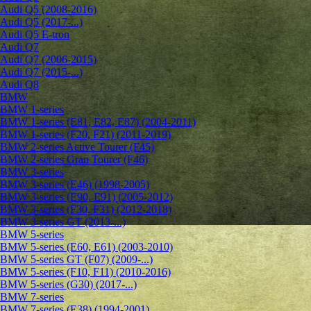
Audi Q5 (2008-2016)
Audi Q5 (2017-...)
Audi Q5 E-tron
Audi Q7
Audi Q7 (2006-2015)
Audi Q7 (2015-...)
Audi Q8
BMW
BMW 1-series
BMW 1-series (E81, E82, E87) (2004-2011)
BMW 1-series (F20, F21) (2011-2019)
BMW 2-series Active Tourer (F45)
BMW 2-series Gran Tourer (F46)
BMW 3-series
BMW 3-series (E46) (1998-2005)
BMW 3-series (E90, E91) (2005-2012)
BMW 3-series (F30, F31) (2012-2018)
BMW 3-series GT (2013-...)
BMW 5-series
BMW 5-series (E60, E61) (2003-2010)
BMW 5-series GT (F07) (2009-...)
BMW 5-series (F10, F11) (2010-2016)
BMW 5-series (G30) (2017-...)
BMW 7-series
BMW 7-series (E38) (1994-2001)