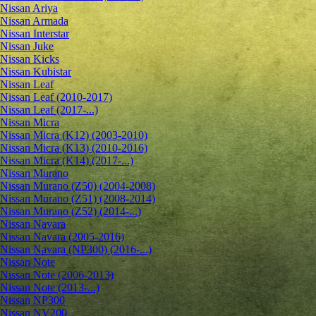
Nissan Ariya
Nissan Armada
Nissan Interstar
Nissan Juke
Nissan Kicks
Nissan Kubistar
Nissan Leaf
Nissan Leaf (2010-2017)
Nissan Leaf (2017-...)
Nissan Micra
Nissan Micra (K12) (2003-2010)
Nissan Micra (K13) (2010-2016)
Nissan Micra (K14) (2017-...)
Nissan Murano
Nissan Murano (Z50) (2004-2008)
Nissan Murano (Z51) (2008-2014)
Nissan Murano (Z52) (2014-...)
Nissan Navara
Nissan Navara (2005-2016)
Nissan Navara (NP300) (2016-...)
Nissan Note
Nissan Note (2006-2013)
Nissan Note (2013-...)
Nissan NP300
Nissan NV200