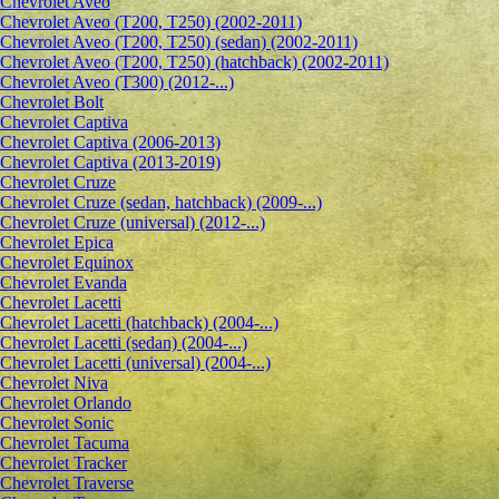
Сhevrolet Aveo
Chevrolet Aveo (T200, T250) (2002-2011)
Chevrolet Aveo (T200, T250) (sedan) (2002-2011)
Chevrolet Aveo (T200, T250) (hatchback) (2002-2011)
Chevrolet Aveo (T300) (2012-...)
Chevrolet Bolt
Chevrolet Captiva
Chevrolet Captiva (2006-2013)
Chevrolet Captiva (2013-2019)
Chevrolet Cruze
Chevrolet Cruze (sedan, hatchback) (2009-...)
Chevrolet Cruze (universal) (2012-...)
Chevrolet Epiсa
Chevrolet Equinox
Chevrolet Evanda
Chevrolet Lacetti
Chevrolet Lacetti (hatchback) (2004-...)
Chevrolet Lacetti (sedan) (2004-...)
Chevrolet Lacetti (universal) (2004-...)
Chevrolet Niva
Chevrolet Orlando
Chevrolet Sonic
Chevrolet Tacuma
Chevrolet Tracker
Chevrolet Traverse