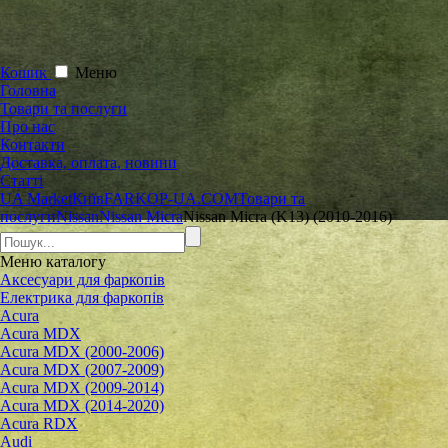
Кошик
Меню
Головна
Товари та послуги
Про нас
Контакти
Доставка, оплата, новини
Статті
UA Market
Київ
FARKOP-UA.COM
Товари та
послуги
Nissan
Nissan Micra
Nissan Micra (K13) (2010-2016)
Меню
каталогу
Аксесуари для фаркопів
Електрика для фаркопів
Acura
Acura MDX
Acura MDX (2000-2006)
Acura MDX (2007-2009)
Acura MDX (2009-2014)
Acura MDX (2014-2020)
Acura RDX
Audi