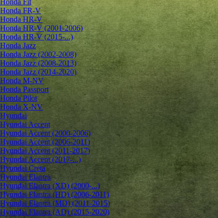
Honda Fit
Honda FR-V
Honda HR-V
Honda HR-V (2001-2006)
Honda HR-V (2015-...)
Honda Jazz
Honda Jazz (2002-2008)
Honda Jazz (2008-2013)
Honda Jazz (2014-2020)
Honda M-NV
Honda Passport
Honda Pilot
Honda X-NV
Hyundai
Hyundai Accent
Hyundai Accent (2000-2006)
Hyundai Accent (2006-2011)
Hyundai Accent (2011-2017)
Hyundai Accent (2017-...)
Hyundai Creta
Hyundai Elantra
Hyundai Elantra (XD) (2000-...)
Hyundai Elantra (HD) (2006-2011)
Hyundai Elantra (MD) (2011-2015)
Hyundai Elantra (AD) (2015-2020)