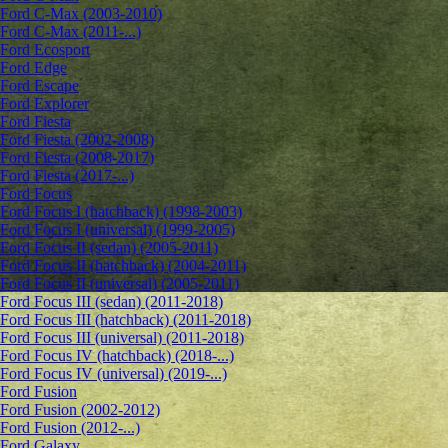
Ford C-Max (2003-2010)
Ford C-Max (2011-...)
Ford Ecosport
Ford Edge
Ford Escape
Ford Explorer
Ford Fiesta
Ford Fiesta (2002-2008)
Ford Fiesta (2008-2017)
Ford Fiesta (2017-...)
Ford Focus
Ford Focus I (hatchback) (1998-2003)
Ford Focus I (universal) (1999-2005)
Ford Focus II (sedan) (2005-2011)
Ford Focus II (hatchback) (2004-2011)
Ford Focus II (universal) (2005-2011)
Ford Focus III (sedan) (2011-2018)
Ford Focus III (hatchback) (2011-2018)
Ford Focus III (universal) (2011-2018)
Ford Focus IV (hatchback) (2018-...)
Ford Focus IV (universal) (2019-...)
Ford Fusion
Ford Fusion (2002-2012)
Ford Fusion (2012-...)
Ford Galaxy