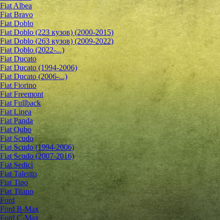
Fiat Albea
Fiat Bravo
Fiat Doblo
Fiat Doblo (223 кузов) (2000-2015)
Fiat Doblo (263 кузов) (2009-2022)
Fiat Doblo (2022-...)
Fiat Ducato
Fiat Ducato (1994-2006)
Fiat Ducato (2006-...)
Fiat Fiorino
Fiat Freemont
Fiat Fullback
Fiat Linea
Fiat Panda
Fiat Qubo
Fiat Scudo
Fiat Scudo (1994-2006)
Fiat Scudo (2007-2016)
Fiat Sedici
Fiat Talento
Fiat Tipo
Fiat Titano
Ford
Ford B-Max
Ford C-Max