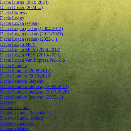
Dacia Duster (2010-2024)
Dacia Duster (2024-...)
Dacia Express
Dacia Lodgy
Dacia Logan (sedan)
Dacia Logan (sedan) (2004-2012)
Dacia Logan (sedan) (2013-2021)
Dacia Logan (sedan) (2022-...)
Dacia Logan MCV
Dacia Logan MCV (2006-2013)
Dacia Logan MCV (2013-2020)
Dacia Logan Van/Express/Pick-Up
Dacia Sandero
Dacia Sandero (2008-2012)
Dacia Sandero (2013-2020)
Dacia Sandero Stepway
Dacia Sandero Stepway (2009-2012)
Dacia Sandero Stepway (2013-2020)
Dacia Sandero Stepway (2022-...)
Daewoo
Daewoo Gentra
Daewoo Lanos (hatchback)
Daewoo Lanos (sedan)
Daewoo Leganza
Daewoo Matiz