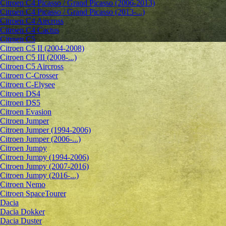
Citroen C4 Picasso / Grand Picasso (2006-2013)
Citroen C4 Picasso / Grand Picasso (2013-...)
Citroen C4 Aircross
Citroen C4 Cactus
Citroen C5
Citroen C5 II (2004-2008)
Citroen C5 III (2008-...)
Citroen C5 Aircross
Citroen C-Crosser
Citroen C-Elysee
Citroen DS4
Citroen DS5
Citroen Evasion
Citroen Jumper
Citroen Jumper (1994-2006)
Citroen Jumper (2006-...)
Citroen Jumpy
Citroen Jumpy (1994-2006)
Citroen Jumpy (2007-2016)
Citroen Jumpy (2016-...)
Citroen Nemo
Citroen SpaceTourer
Dacia
Dacia Dokker
Dacia Duster