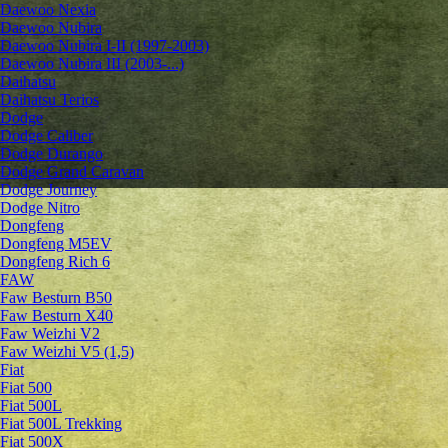
Daewoo Nexia
Daewoo Nubira
Daewoo Nubira I-II (1997-2003)
Daewoo Nubira III (2003-...)
Daihatsu
Daihatsu Terios
Dodge
Dodge Caliber
Dodge Durango
Dodge Grand Caravan
Dodge Journey
Dodge Nitro
Dongfeng
Dongfeng M5EV
Dongfeng Rich 6
FAW
Faw Besturn B50
Faw Besturn X40
Faw Weizhi V2
Faw Weizhi V5 (1,5)
Fiat
Fiat 500
Fiat 500L
Fiat 500L Trekking
Fiat 500X