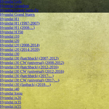
Hyundai Getz
Hyundai Grandeur
Hyundai Grand Santa Fe
Hyundai Grand Starex
Hyundai H1
Hyundai H1 (1997-2007)
Hyundai H1 (2008-...)
Hyundai H350
Hyundai i10
Hyundai i20
Hyundai i20 (2008-2014)
Hyundai i20 (2014-2020)
Hyundai i30
Hyundai i30 (hatchback) (2007-2012)
Hyundai i30 CW (universal) (2008-2012)
Hyundai i30 (hatchback) (2012-2016)
Hyundai i30 CW (universal) (2012-2016)
Hyundai i30 (hatchback) (2017-...)
Hyundai i30 CW (universal) (2017-...)
Hyundai i30 (fastback) (2018-...)
Hyundai i40
Hyundai Ioniq
Hyundai ix20
Hyundai ix35
Hyundai ix55