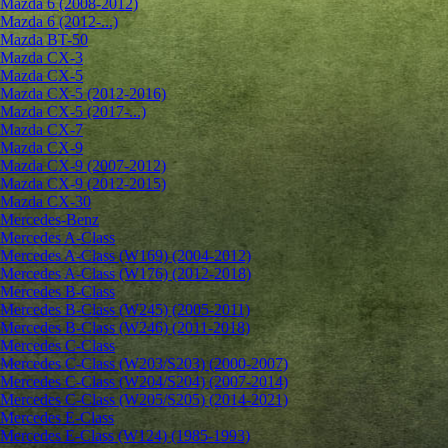
Mazda 6 (2008-2012)
Mazda 6 (2012-...)
Mazda BT-50
Mazda CX-3
Mazda CX-5
Mazda CX-5 (2012-2016)
Mazda CX-5 (2017-...)
Mazda CX-7
Mazda CX-9
Mazda CX-9 (2007-2012)
Mazda CX-9 (2012-2015)
Mazda CX-30
Mercedes-Benz
Mercedes A-Class
Mercedes A-Class (W169) (2004-2012)
Mercedes A-Class (W176) (2012-2018)
Mercedes B-Class
Mercedes B-Class (W245) (2005-2011)
Mercedes B-Class (W246) (2011-2018)
Mercedes C-Class
Mercedes C-Class (W203/S203) (2000-2007)
Mercedes C-Class (W204/S204) (2007-2014)
Mercedes C-Class (W205/S205) (2014-2021)
Mercedes E-Class
Mercedes E-Class (W124) (1985-1993)