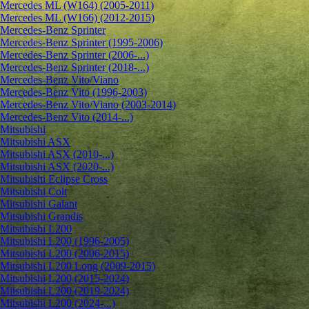
Mercedes ML (W164) (2005-2011)
Mercedes ML (W166) (2012-2015)
Mercedes-Benz Sprinter
Mercedes-Benz Sprinter (1995-2006)
Mercedes-Benz Sprinter (2006-...)
Mercedes-Benz Sprinter (2018-...)
Mercedes-Benz Vito/Viano
Mercedes-Benz Vito (1996-2003)
Mercedes-Benz Vito/Viano (2003-2014)
Mercedes-Benz Vito (2014-...)
Mitsubishi
Mitsubishi ASX
Mitsubishi ASX (2010-...)
Mitsubishi ASX (2020-...)
Mitsubishi Eclipse Cross
Mitsubishi Colt
Mitsubishi Galant
Mitsubishi Grandis
Mitsubishi L200
Mitsubishi L200 (1996-2005)
Mitsubishi L200 (2006-2015)
Mitsubishi L200 Long (2009-2015)
Mitsubishi L200 (2015-2024)
Mitsubishi L200 (2019-2024)
Mitsubishi L200 (2024-...)