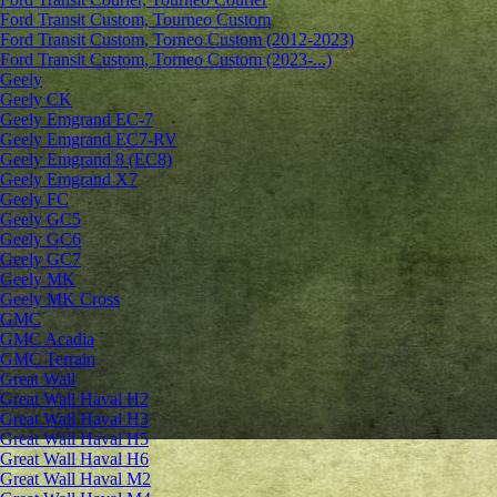
Ford Transit Custom, Tourneo Custom
Ford Transit Custom, Torneo Custom (2012-2023)
Ford Transit Custom, Torneo Custom (2023-...)
Geely
Geely CK
Geely Emgrand ЕС-7
Geely Emgrand EC7-RV
Geely Emgrand 8 (EC8)
Geely Emgrand X7
Geely FC
Geely GC5
Geely GC6
Geely GC7
Geely MK
Geely MK Cross
GMC
GMC Acadia
GMC Terrain
Great Wall
Great Wall Haval H2
Great Wall Haval H3
Great Wall Haval H5
Great Wall Haval H6
Great Wall Haval M2