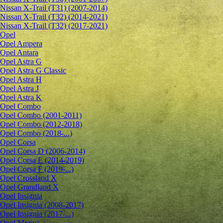
Nissan X-Trail (T31) (2007-2014)
Nissan X-Trail (T32) (2014-2021)
Nissan X-Trail (T32) (2017-2021)
Opel
Opel Ampera
Opel Antara
Opel Astra G
Opel Astra G Classic
Opel Astra H
Opel Astra J
Opel Astra K
Opel Combo
Opel Combo (2001-2011)
Opel Combo (2012-2018)
Opel Combo (2018-...)
Opel Corsa
Opel Corsa D (2006-2014)
Opel Corsa E (2014-2019)
Opel Corsa F (2019-...)
Opel Crossland X
Opel Grandland X
Opel Insignia
Opel Insignia (2008-2017)
Opel Insignia (2017-...)
Opel Meriva