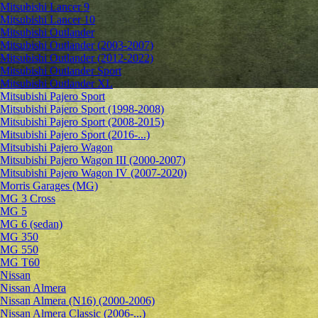
Mitsubishi Lancer 9
Mitsubishi Lancer 10
Mitsubishi Outlander
Mitsubishi Outlander (2003-2007)
Mitsubishi Outlander (2012-2022)
Mitsubishi Outlander Sport
Mitsubishi Outlander XL
Mitsubishi Pajero Sport
Mitsubishi Pajero Sport (1998-2008)
Mitsubishi Pajero Sport (2008-2015)
Mitsubishi Pajero Sport (2016-...)
Mitsubishi Pajero Wagon
Mitsubishi Pajero Wagon III (2000-2007)
Mitsubishi Pajero Wagon IV (2007-2020)
Morris Garages (MG)
MG 3 Cross
MG 5
MG 6 (sedan)
MG 350
MG 550
MG T60
Nissan
Nissan Almera
Nissan Almera (N16) (2000-2006)
Nissan Almera Classic (2006-...)