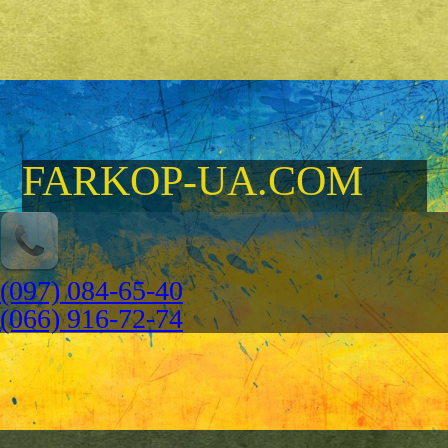
FARKOP-UA.COM
(097) 084-65-40
(066) 916-72-74