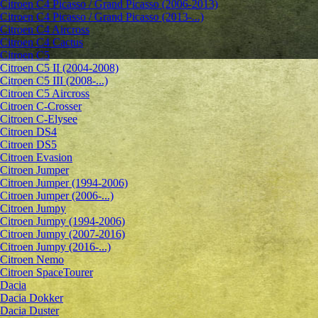
Citroen C4 Picasso / Grand Picasso (2006-2013)
Citroen C4 Picasso / Grand Picasso (2013-...)
Citroen C4 Aircross
Citroen C4 Cactus
Citroen C5
Citroen C5 II (2004-2008)
Citroen C5 III (2008-...)
Citroen C5 Aircross
Citroen C-Crosser
Citroen C-Elysee
Citroen DS4
Citroen DS5
Citroen Evasion
Citroen Jumper
Citroen Jumper (1994-2006)
Citroen Jumper (2006-...)
Citroen Jumpy
Citroen Jumpy (1994-2006)
Citroen Jumpy (2007-2016)
Citroen Jumpy (2016-...)
Citroen Nemo
Citroen SpaceTourer
Dacia
Dacia Dokker
Dacia Duster