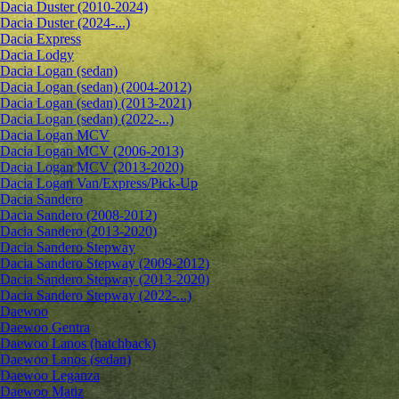
Dacia Duster (2010-2024)
Dacia Duster (2024-...)
Dacia Express
Dacia Lodgy
Dacia Logan (sedan)
Dacia Logan (sedan) (2004-2012)
Dacia Logan (sedan) (2013-2021)
Dacia Logan (sedan) (2022-...)
Dacia Logan MCV
Dacia Logan MCV (2006-2013)
Dacia Logan MCV (2013-2020)
Dacia Logan Van/Express/Pick-Up
Dacia Sandero
Dacia Sandero (2008-2012)
Dacia Sandero (2013-2020)
Dacia Sandero Stepway
Dacia Sandero Stepway (2009-2012)
Dacia Sandero Stepway (2013-2020)
Dacia Sandero Stepway (2022-...)
Daewoo
Daewoo Gentra
Daewoo Lanos (hatchback)
Daewoo Lanos (sedan)
Daewoo Leganza
Daewoo Matiz