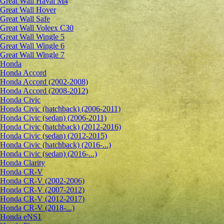
Great Wall Haval M4
Great Wall Hover
Great Wall Safe
Great Wall Voleex C30
Great Wall Wingle 5
Great Wall Wingle 6
Great Wall Wingle 7
Honda
Honda Accord
Honda Accord (2002-2008)
Honda Accord (2008-2012)
Honda Civic
Honda Civic (hatchback) (2006-2011)
Honda Civic (sedan) (2006-2011)
Honda Civic (hatchback) (2012-2016)
Honda Civic (sedan) (2012-2015)
Honda Civic (hatchback) (2016-...)
Honda Civic (sedan) (2016-...)
Honda Clarity
Honda CR-V
Honda CR-V (2002-2006)
Honda CR-V (2007-2012)
Honda CR-V (2012-2017)
Honda CR-V (2018-...)
Honda eNS1