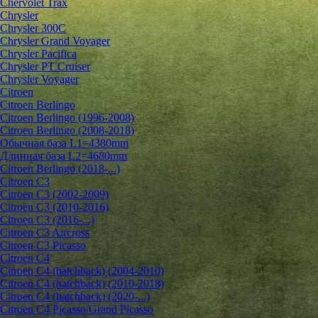
Chervolet Trax
Chrysler
Chrysler 300C
Chrysler Grand Voyager
Chrysler Pacifica
Chrysler PT Cruiser
Chrysler Voyager
Citroen
Citroen Berlingo
Citroen Berlingo (1996-2008)
Citroen Berlingo (2008-2018)
Обычная база L1=4380mm
Длинная база L2=4680mm
Citroen Berlingo (2018-...)
Citroen C3
Citroen C3 (2002-2009)
Citroen C3 (2010-2016)
Citroen C3 (2016-...)
Citroen C3 Aircross
Citroen C3 Picasso
Citroen C4
Citroen C4 (hatchback) (2004-2010)
Citroen C4 (hatchback) (2010-2018)
Citroen C4 (hatchback) (2020-...)
Citroen C4 Picasso/Grand Picasso