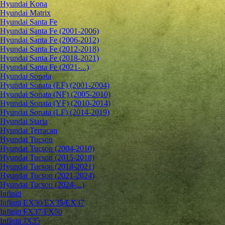
Hyundai Kona
Hyundai Matrix
Hyundai Santa Fe
Hyundai Santa Fe (2001-2006)
Hyundai Santa Fe (2006-2012)
Hyundai Santa Fe (2012-2018)
Hyundai Santa Fe (2018-2021)
Hyundai Santa Fe (2021-...)
Hyundai Sonata
Hyundai Sonata (EF) (2001-2004)
Hyundai Sonata (NF) (2005-2010)
Hyundai Sonata (YF) (2010-2014)
Hyundai Sonata (LF) (2014-2019)
Hyundai Staria
Hyundai Terracan
Hyundai Tucson
Hyundai Tucson (2004-2010)
Hyundai Tucson (2015-2018)
Hyundai Tucson (2018-2021)
Hyundai Tucson (2021-2024)
Hyundai Tucson (2024-...)
Infiniti
Infiniti EX30/EX35/EX37
Infiniti FX37/FX50
Infiniti JX35