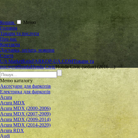
Кошик
Меню
Головна
Товари та послуги
Про нас
Контакти
Доставка, оплата, новини
Статті
UA Market
Київ
FARKOP-UA.COM
Товари та
послуги
Honda
Honda Civic
Honda Civic (sedan) (2016-...)
Меню
каталогу
Аксесуари для фаркопів
Електрика для фаркопів
Acura
Acura MDX
Acura MDX (2000-2006)
Acura MDX (2007-2009)
Acura MDX (2009-2014)
Acura MDX (2014-2020)
Acura RDX
Audi