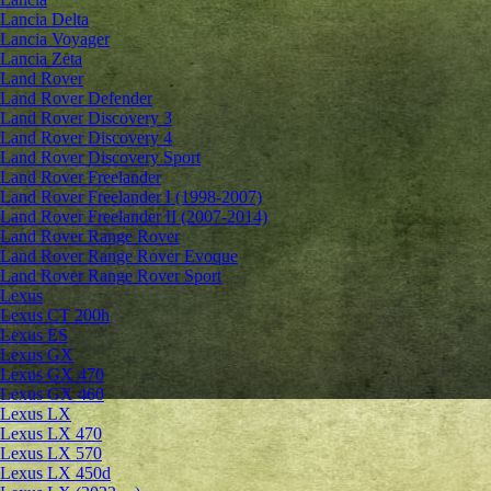
Lancia Delta
Lancia Voyager
Lancia Zeta
Land Rover
Land Rover Defender
Land Rover Discovery 3
Land Rover Discovery 4
Land Rover Discovery Sport
Land Rover Freelander
Land Rover Freelander I (1998-2007)
Land Rover Freelander II (2007-2014)
Land Rover Range Rover
Land Rover Range Rover Evoque
Land Rover Range Rover Sport
Lexus
Lexus CT 200h
Lexus ES
Lexus GX
Lexus GX 470
Lexus GX 460
Lexus LX
Lexus LX 470
Lexus LX 570
Lexus LX 450d