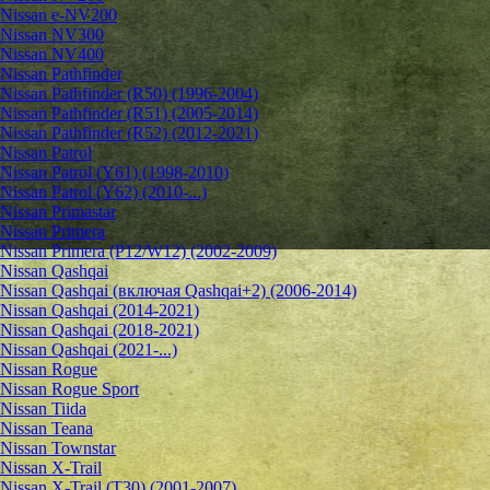
Nissan e-NV200
Nissan NV300
Nissan NV400
Nissan Pathfinder
Nissan Pathfinder (R50) (1996-2004)
Nissan Pathfinder (R51) (2005-2014)
Nissan Pathfinder (R52) (2012-2021)
Nissan Patrol
Nissan Patrol (Y61) (1998-2010)
Nissan Patrol (Y62) (2010-...)
Nissan Primastar
Nissan Primera
Nissan Primera (P12/W12) (2002-2009)
Nissan Qashqai
Nissan Qashqai (включая Qashqai+2) (2006-2014)
Nissan Qashqai (2014-2021)
Nissan Qashqai (2018-2021)
Nissan Qashqai (2021-...)
Nissan Rogue
Nissan Rogue Sport
Nissan Tiida
Nissan Teana
Nissan Townstar
Nissan X-Trail
Nissan X-Trail (T30) (2001-2007)