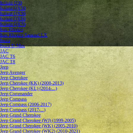
Infiniti Q30
Infiniti QX50
Infiniti QX56
Infiniti QX60
Infiniti QX70
Iran Khodro
Iran Khodro Samand LX
Isuzu
Isuzu D-Max
JAC
JAC T6
JAC T8
Jeep
Jeep Avenger
Jeep Cherokee
Jeep Cherokee (KK) (2008-2013)
Jeep Cherokee (KL) (2014-...)
Jeep Commander
Jeep Compass
Jeep Compass (2006-2017)
Jeep Compass (2017-...)
Jeep Grand Cherokee
Jeep Grand Cherokee (WJ) (1999-2005)
Jeep Grand Cherokee (WK) (2005-2010)
Jeep Grand Cherokee (WK2) (2010-2021)