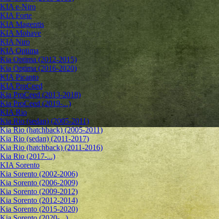
KIA e-Niro
KIA Forte
KIA Magentis
KIA Mohave
KIA Niro
KIA Optima
Kia Optima (2012-2015)
Kia Optima (2016-2020)
KIA Picanto
KIA ProCeed
Kia ProCeed (2013-2018)
Kia ProCeed (2019-...)
KIA Rio
Kia Rio (sedan) (2005-2011)
Kia Rio (hatchback) (2005-2011)
Kia Rio (sedan) (2011-2017)
Kia Rio (hatchback) (2011-2016)
Kia Rio (2017-...)
KIA Sorento
Kia Sorento (2002-2006)
Kia Sorento (2006-2009)
Kia Sorento (2009-2012)
Kia Sorento (2012-2014)
Kia Sorento (2015-2020)
Kia Sorento (2020-...)