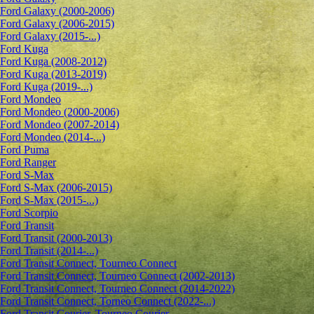
Ford Galaxy (2000-2006)
Ford Galaxy (2006-2015)
Ford Galaxy (2015-...)
Ford Kuga
Ford Kuga (2008-2012)
Ford Kuga (2013-2019)
Ford Kuga (2019-...)
Ford Mondeo
Ford Mondeo (2000-2006)
Ford Mondeo (2007-2014)
Ford Mondeo (2014-...)
Ford Puma
Ford Ranger
Ford S-Max
Ford S-Max (2006-2015)
Ford S-Max (2015-...)
Ford Scorpio
Ford Transit
Ford Transit (2000-2013)
Ford Transit (2014-...)
Ford Transit Connect, Tourneo Connect
Ford Transit Connect, Tourneo Connect (2002-2013)
Ford Transit Connect, Tourneo Connect (2014-2022)
Ford Transit Connect, Torneo Connect (2022-...)
Ford Transit Courier, Tourneo Courier