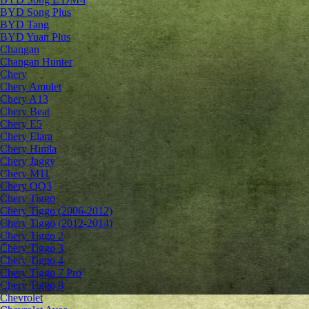
BYD Song Plus
BYD Tang
BYD Yuan Plus
Changan
Changan Hunter
Chery
Chery Amulet
Chery A13
Chery Beat
Chery E5
Chery Elara
Chery Himla
Chery Jaggy
Chery M11
Chery QQ3
Chery Tiggo
Chery Tiggo (2006-2012)
Chery Tiggo (2012-2014)
Chery Tiggo 2
Chery Tiggo 3
Chery Tiggo 4
Chery Tiggo 7 Pro
Chery Tiggo 8
Chevrolet