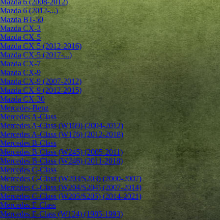
Mazda 6 (2008-2012)
Mazda 6 (2012-...)
Mazda BT-50
Mazda CX-3
Mazda CX-5
Mazda CX-5 (2012-2016)
Mazda CX-5 (2017-...)
Mazda CX-7
Mazda CX-9
Mazda CX-9 (2007-2012)
Mazda CX-9 (2012-2015)
Mazda CX-30
Mercedes-Benz
Mercedes A-Class
Mercedes A-Class (W169) (2004-2012)
Mercedes A-Class (W176) (2012-2018)
Mercedes B-Class
Mercedes B-Class (W245) (2005-2011)
Mercedes B-Class (W246) (2011-2018)
Mercedes C-Class
Mercedes C-Class (W203/S203) (2000-2007)
Mercedes C-Class (W204/S204) (2007-2014)
Mercedes C-Class (W205/S205) (2014-2021)
Mercedes E-Class
Mercedes E-Class (W124) (1985-1993)