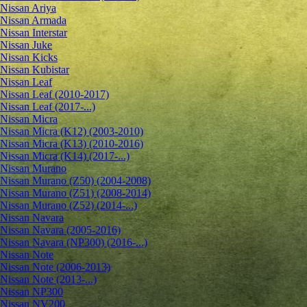
Nissan Ariya
Nissan Armada
Nissan Interstar
Nissan Juke
Nissan Kicks
Nissan Kubistar
Nissan Leaf
Nissan Leaf (2010-2017)
Nissan Leaf (2017-...)
Nissan Micra
Nissan Micra (K12) (2003-2010)
Nissan Micra (K13) (2010-2016)
Nissan Micra (K14) (2017-...)
Nissan Murano
Nissan Murano (Z50) (2004-2008)
Nissan Murano (Z51) (2008-2014)
Nissan Murano (Z52) (2014-...)
Nissan Navara
Nissan Navara (2005-2016)
Nissan Navara (NP300) (2016-...)
Nissan Note
Nissan Note (2006-2013)
Nissan Note (2013-...)
Nissan NP300
Nissan NV200