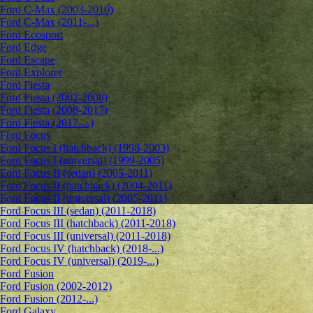
Ford C-Max (2003-2010)
Ford C-Max (2011-...)
Ford Ecosport
Ford Edge
Ford Escape
Ford Explorer
Ford Fiesta
Ford Fiesta (2002-2008)
Ford Fiesta (2008-2017)
Ford Fiesta (2017-...)
Ford Focus
Ford Focus I (hatchback) (1998-2003)
Ford Focus I (universal) (1999-2005)
Ford Focus II (sedan) (2005-2011)
Ford Focus II (hatchback) (2004-2011)
Ford Focus II (universal) (2005-2011)
Ford Focus III (sedan) (2011-2018)
Ford Focus III (hatchback) (2011-2018)
Ford Focus III (universal) (2011-2018)
Ford Focus IV (hatchback) (2018-...)
Ford Focus IV (universal) (2019-...)
Ford Fusion
Ford Fusion (2002-2012)
Ford Fusion (2012-...)
Ford Galaxy