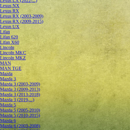
Lexus LX (2022-...)
Lexus NX
Lexus RX
Lexus RX (2003-2009)
Lexus RX (2009-2015)
Lexus UX
Lifan
Lifan 620
Lifan X60
Lincoln
Lincoln MKC
Lincoln MKZ
MAN
MAN TGE
Mazda
Mazda 3
Mazda 3 (2003-2009)
Mazda 3 (2009-2013)
Mazda 3 (2013-2018)
Mazda 3 (2019-...)
Mazda 5
Mazda 5 (2005-2010)
Mazda 5 (2010-2015)
Mazda 6
Mazda 6 (2003-2008)