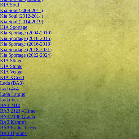
KIA Soul
Kia Soul (2009-2011)
Kia Soul (2012-2014)
Kia Soul (2014-2019)
KIA Sportage
Kia Sportage (2004-2010)
Kia Sportage (2010-2015)
Kia Sportage (2016-2018)
Kia Sportage (2018-2021)
Kia Sportage (2022-2024)
KIA Stinger
KIA Stonic
KIA Venga
KIA XCeed
Lada (ВАЗ)
Lada 4х4
Lada Largus
Lada Vesta
ВАЗ 2110
ВАЗ 2121 «Нива»
ВАЗ 2190 Granta
ВАЗ Kалина
ВАЗ Kalina Cross
ВАЗ Приора
Lancia