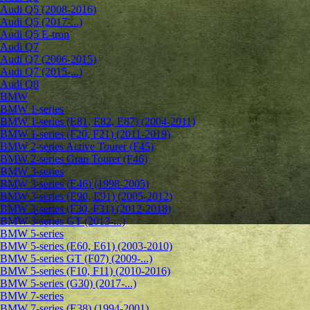
Audi Q5 (2008-2016)
Audi Q5 (2017-...)
Audi Q5 E-tron
Audi Q7
Audi Q7 (2006-2015)
Audi Q7 (2015-...)
Audi Q8
BMW
BMW 1-series
BMW 1-series (E81, E82, E87) (2004-2011)
BMW 1-series (F20, F21) (2011-2019)
BMW 2-series Active Tourer (F45)
BMW 2-series Gran Tourer (F46)
BMW 3-series
BMW 3-series (E46) (1998-2005)
BMW 3-series (E90, E91) (2005-2012)
BMW 3-series (F30, F31) (2012-2018)
BMW 3-series GT (2013-...)
BMW 5-series
BMW 5-series (E60, E61) (2003-2010)
BMW 5-series GT (F07) (2009-...)
BMW 5-series (F10, F11) (2010-2016)
BMW 5-series (G30) (2017-...)
BMW 7-series
BMW 7-series (E38) (1994-2001)