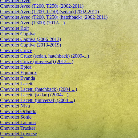
Сhevrolet Aveo
Chevrolet Aveo (T200, T250) (2002-2011)
Chevrolet Aveo (T200, T250) (sedan) (2002-2011)
Chevrolet Aveo (T200, T250) (hatchback) (2002-2011)
Chevrolet Aveo (T300) (2012-...)
Chevrolet Bolt
Chevrolet Captiva
Chevrolet Captiva (2006-2013)
Chevrolet Captiva (2013-2019)
Chevrolet Cruze
Chevrolet Cruze (sedan, hatchback) (2009-...)
Chevrolet Cruze (universal) (2012-...)
Chevrolet Epiсa
Chevrolet Equinox
Chevrolet Evanda
Chevrolet Lacetti
Chevrolet Lacetti (hatchback) (2004-...)
Chevrolet Lacetti (sedan) (2004-...)
Chevrolet Lacetti (universal) (2004-...)
Chevrolet Niva
Chevrolet Orlando
Chevrolet Sonic
Chevrolet Tacuma
Chevrolet Tracker
Chevrolet Traverse