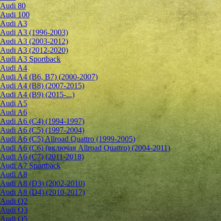
Audi 80
Audi 100
Audi A3
Audi A3 (1996-2003)
Audi A3 (2003-2012)
Audi A3 (2012-2020)
Audi A3 Sportback
Audi A4
Audi A4 (B6, B7) (2000-2007)
Audi A4 (B8) (2007-2015)
Audi A4 (B9) (2015-...)
Audi A5
Audi A6
Audi A6 (C4) (1994-1997)
Audi A6 (C5) (1997-2004)
Audi A6 (C5) Allroad Quattro (1999-2005)
Audi A6 (C6) (включая Allroad Quattro) (2004-2011)
Audi A6 (C7) (2011-2018)
Audi A7 Sportback
Audi A8
Audi A8 (D3) (2002-2010)
Audi A8 (D4) (2010-2017)
Audi Q2
Audi Q3
Audi Q5