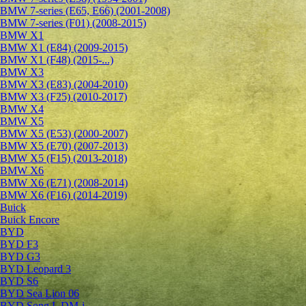
BMW 7-series (E65, E66) (2001-2008)
BMW 7-series (F01) (2008-2015)
BMW X1
BMW X1 (E84) (2009-2015)
BMW X1 (F48) (2015-...)
BMW X3
BMW X3 (E83) (2004-2010)
BMW X3 (F25) (2010-2017)
BMW X4
BMW X5
BMW X5 (E53) (2000-2007)
BMW X5 (E70) (2007-2013)
BMW X5 (F15) (2013-2018)
BMW X6
BMW X6 (E71) (2008-2014)
BMW X6 (F16) (2014-2019)
Buick
Buick Encore
BYD
BYD F3
BYD G3
BYD Leopard 3
BYD S6
BYD Sea Lion 06
BYD Song L DM-i