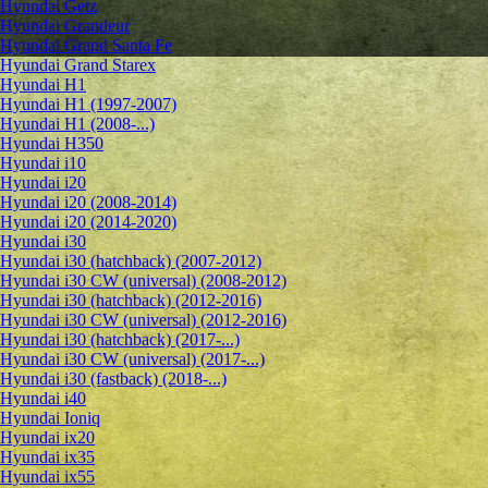
Hyundai Getz
Hyundai Grandeur
Hyundai Grand Santa Fe
Hyundai Grand Starex
Hyundai H1
Hyundai H1 (1997-2007)
Hyundai H1 (2008-...)
Hyundai H350
Hyundai i10
Hyundai i20
Hyundai i20 (2008-2014)
Hyundai i20 (2014-2020)
Hyundai i30
Hyundai i30 (hatchback) (2007-2012)
Hyundai i30 CW (universal) (2008-2012)
Hyundai i30 (hatchback) (2012-2016)
Hyundai i30 CW (universal) (2012-2016)
Hyundai i30 (hatchback) (2017-...)
Hyundai i30 CW (universal) (2017-...)
Hyundai i30 (fastback) (2018-...)
Hyundai i40
Hyundai Ioniq
Hyundai ix20
Hyundai ix35
Hyundai ix55