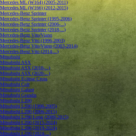
Mercedes ML (W164) (2005-2011)
Mercedes ML (W166) (2012-2015)
Mercedes-Benz Sprinter
Mercedes-Benz Sprinter (1995-2006)
Mercedes-Benz Sprinter (2006-...)
Mercedes-Benz Sprinter (2018-...)
Mercedes-Benz Vito/Viano
Mercedes-Benz Vito (1996-2003)
Mercedes-Benz Vito/Viano (2003-2014)
Mercedes-Benz Vito (2014-...)
Mitsubishi
Mitsubishi ASX
Mitsubishi ASX (2010-...)
Mitsubishi ASX (2020-...)
Mitsubishi Eclipse Cross
Mitsubishi Colt
Mitsubishi Galant
Mitsubishi Grandis
Mitsubishi L200
Mitsubishi L200 (1996-2005)
Mitsubishi L200 (2006-2015)
Mitsubishi L200 Long (2009-2015)
Mitsubishi L200 (2015-2024)
Mitsubishi L200 (2019-2024)
Mitsubishi L200 (2024-...)