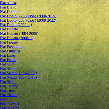
Fiat Albea
Fiat Bravo
Fiat Doblo
Fiat Doblo (223 кузов) (2000-2015)
Fiat Doblo (263 кузов) (2009-2022)
Fiat Doblo (2022-...)
Fiat Ducato
Fiat Ducato (1994-2006)
Fiat Ducato (2006-...)
Fiat Fiorino
Fiat Freemont
Fiat Fullback
Fiat Linea
Fiat Panda
Fiat Qubo
Fiat Scudo
Fiat Scudo (1994-2006)
Fiat Scudo (2007-2016)
Fiat Sedici
Fiat Talento
Fiat Tipo
Fiat Titano
Ford
Ford B-Max
Ford C-Max