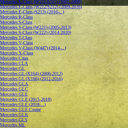
Mercedes E-Class (W211/S211) (2002-2009)
Mercedes E-Class (W212/S212) (2009-2016)
Mercedes E-Class (S213) (2016-...)
Mercedes R-Class
Mercedes S-Class
Mercedes S-Class (W221) (2005-2013)
Mercedes S-Class (W222) (2014-2020)
Mercedes T-Class
Mercedes V-Class
Mercedes V-Class (W447) (2014-...)
Mercedes X-Class
Mercedes Citan
Mercedes CLA
Mercedes GL
Mercedes GL (X164) (2006-2012)
Mercedes GL (X166) (2012-2016)
Mercedes GLA
Mercedes GLC
Mercedes GLE
Mercedes GLE (2015-2018)
Mercedes GLE (2018-...)
Mercedes GLE Coupe
Mercedes GLK
Mercedes GLS
Mercedes ML