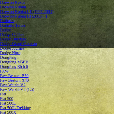
Daewoo Nexia
Daewoo Nubira
Daewoo Nubira I-II (1997-2003)
Daewoo Nubira III (2003-...)
Daihatsu
Daihatsu Terios
Dodge
Dodge Caliber
Dodge Durango
Dodge Grand Caravan
Dodge Journey
Dodge Nitro
Dongfeng
Dongfeng M5EV
Dongfeng Rich 6
FAW
Faw Besturn B50
Faw Besturn X40
Faw Weizhi V2
Faw Weizhi V5 (1,5)
Fiat
Fiat 500
Fiat 500L
Fiat 500L Trekking
Fiat 500X