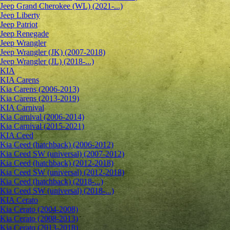
Jeep Grand Cherokee (WL) (2021-...)
Jeep Liberty
Jeep Patriot
Jeep Renegade
Jeep Wrangler
Jeep Wrangler (JK) (2007-2018)
Jeep Wrangler (JL) (2018-...)
KIA
KIA Carens
Kia Carens (2006-2013)
Kia Carens (2013-2019)
KIA Carnival
Kia Carnival (2006-2014)
Kia Carnival (2015-2021)
KIA Ceed
Kia Ceed (hatchback) (2006-2012)
Kia Ceed SW (universal) (2007-2012)
Kia Ceed (hatchback) (2012-2018)
Kia Ceed SW (universal) (2012-2018)
Kia Ceed (hatchback) (2018-...)
Kia Ceed SW (universal) (2018-...)
KIA Cerato
Kia Cerato (2004-2008)
Kia Cerato (2008-2013)
Kia Cerato (2013-2018)