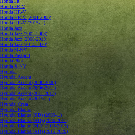
Honda Fit
Honda FR-V
Honda HR-V
Honda HR-V (2001-2006)
Honda HR-V (2015-...)
Honda Jazz
Honda Jazz (2002-2008)
Honda Jazz (2008-2013)
Honda Jazz (2014-2020)
Honda M-NV
Honda Passport
Honda Pilot
Honda X-NV
Hyundai
Hyundai Accent
Hyundai Accent (2000-2006)
Hyundai Accent (2006-2011)
Hyundai Accent (2011-2017)
Hyundai Accent (2017-...)
Hyundai Creta
Hyundai Elantra
Hyundai Elantra (XD) (2000-...)
Hyundai Elantra (HD) (2006-2011)
Hyundai Elantra (MD) (2011-2015)
Hyundai Elantra (AD) (2015-2020)