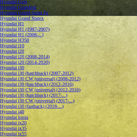
Hyundai Getz
Hyundai Grandeur
Hyundai Grand Santa Fe
Hyundai Grand Starex
Hyundai H1
Hyundai H1 (1997-2007)
Hyundai H1 (2008-...)
Hyundai H350
Hyundai i10
Hyundai i20
Hyundai i20 (2008-2014)
Hyundai i20 (2014-2020)
Hyundai i30
Hyundai i30 (hatchback) (2007-2012)
Hyundai i30 CW (universal) (2008-2012)
Hyundai i30 (hatchback) (2012-2016)
Hyundai i30 CW (universal) (2012-2016)
Hyundai i30 (hatchback) (2017-...)
Hyundai i30 CW (universal) (2017-...)
Hyundai i30 (fastback) (2018-...)
Hyundai i40
Hyundai Ioniq
Hyundai ix20
Hyundai ix35
Hyundai ix55