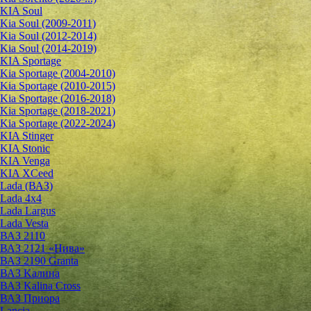
KIA Soul
Kia Soul (2009-2011)
Kia Soul (2012-2014)
Kia Soul (2014-2019)
KIA Sportage
Kia Sportage (2004-2010)
Kia Sportage (2010-2015)
Kia Sportage (2016-2018)
Kia Sportage (2018-2021)
Kia Sportage (2022-2024)
KIA Stinger
KIA Stonic
KIA Venga
KIA XCeed
Lada (ВАЗ)
Lada 4х4
Lada Largus
Lada Vesta
ВАЗ 2110
ВАЗ 2121 «Нива»
ВАЗ 2190 Granta
ВАЗ Kалина
ВАЗ Kalina Cross
ВАЗ Приора
Lancia