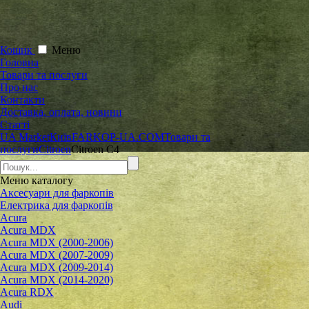
Кошик
Меню
Головна
Товари та послуги
Про нас
Контакти
Доставка, оплата, новини
Статті
UA Market
Київ
FARKOP-UA.COM
Товари та
послуги
Citroen
Citroen C4
Меню
каталогу
Аксесуари для фаркопів
Електрика для фаркопів
Acura
Acura MDX
Acura MDX (2000-2006)
Acura MDX (2007-2009)
Acura MDX (2009-2014)
Acura MDX (2014-2020)
Acura RDX
Audi