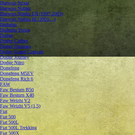
Daewoo Nexia
Daewoo Nubira
Daewoo Nubira I-II (1997-2003)
Daewoo Nubira III (2003-...)
Daihatsu
Daihatsu Terios
Dodge
Dodge Caliber
Dodge Durango
Dodge Grand Caravan
Dodge Journey
Dodge Nitro
Dongfeng
Dongfeng M5EV
Dongfeng Rich 6
FAW
Faw Besturn B50
Faw Besturn X40
Faw Weizhi V2
Faw Weizhi V5 (1,5)
Fiat
Fiat 500
Fiat 500L
Fiat 500L Trekking
Fiat 500X