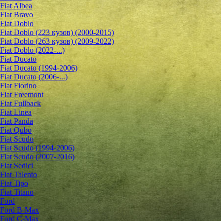
Fiat Albea
Fiat Bravo
Fiat Doblo
Fiat Doblo (223 кузов) (2000-2015)
Fiat Doblo (263 кузов) (2009-2022)
Fiat Doblo (2022-...)
Fiat Ducato
Fiat Ducato (1994-2006)
Fiat Ducato (2006-...)
Fiat Fiorino
Fiat Freemont
Fiat Fullback
Fiat Linea
Fiat Panda
Fiat Qubo
Fiat Scudo
Fiat Scudo (1994-2006)
Fiat Scudo (2007-2016)
Fiat Sedici
Fiat Talento
Fiat Tipo
Fiat Titano
Ford
Ford B-Max
Ford C-Max