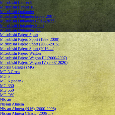
Mitsubishi Lancer 9
Mitsubishi Lancer 10
Mitsubishi Outlander
Mitsubishi Outlander (2003-2007)
Mitsubishi Outlander (2012-2022)
Mitsubishi Outlander Sport
Mitsubishi Outlander XL
Mitsubishi Pajero Sport
Mitsubishi Pajero Sport (1998-2008)
Mitsubishi Pajero Sport (2008-2015)
Mitsubishi Pajero Sport (2016-...)
Mitsubishi Pajero Wagon
Mitsubishi Pajero Wagon III (2000-2007)
Mitsubishi Pajero Wagon IV (2007-2020)
Morris Garages (MG)
MG 3 Cross
MG 5
MG 6 (sedan)
MG 350
MG 550
MG T60
Nissan
Nissan Almera
Nissan Almera (N16) (2000-2006)
Nissan Almera Classic (2006-...)