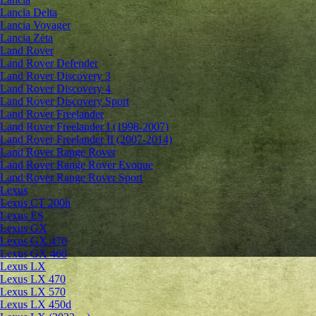
Lancia Delta
Lancia Voyager
Lancia Zeta
Land Rover
Land Rover Defender
Land Rover Discovery 3
Land Rover Discovery 4
Land Rover Discovery Sport
Land Rover Freelander
Land Rover Freelander I (1998-2007)
Land Rover Freelander II (2007-2014)
Land Rover Range Rover
Land Rover Range Rover Evoque
Land Rover Range Rover Sport
Lexus
Lexus CT 200h
Lexus ES
Lexus GX
Lexus GX 470
Lexus GX 460
Lexus LX
Lexus LX 470
Lexus LX 570
Lexus LX 450d