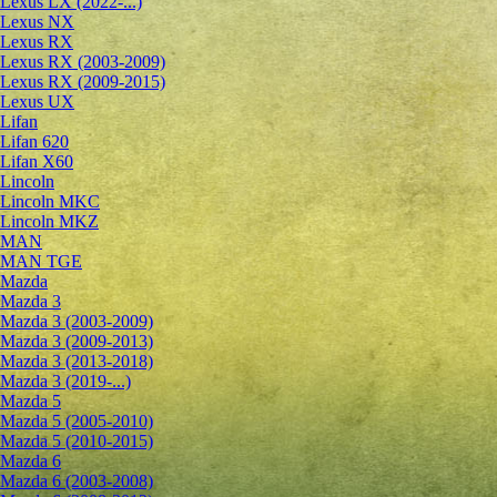
Lexus LX (2022-...)
Lexus NX
Lexus RX
Lexus RX (2003-2009)
Lexus RX (2009-2015)
Lexus UX
Lifan
Lifan 620
Lifan X60
Lincoln
Lincoln MKC
Lincoln MKZ
MAN
MAN TGE
Mazda
Mazda 3
Mazda 3 (2003-2009)
Mazda 3 (2009-2013)
Mazda 3 (2013-2018)
Mazda 3 (2019-...)
Mazda 5
Mazda 5 (2005-2010)
Mazda 5 (2010-2015)
Mazda 6
Mazda 6 (2003-2008)