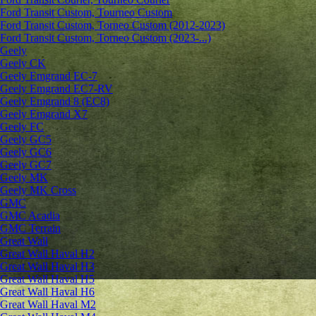
Ford Transit Custom, Tourneo Custom
Ford Transit Custom, Torneo Custom (2012-2023)
Ford Transit Custom, Torneo Custom (2023-...)
Geely
Geely CK
Geely Emgrand ЕС-7
Geely Emgrand EC7-RV
Geely Emgrand 8 (EC8)
Geely Emgrand X7
Geely FC
Geely GC5
Geely GC6
Geely GC7
Geely MK
Geely MK Cross
GMC
GMC Acadia
GMC Terrain
Great Wall
Great Wall Haval H2
Great Wall Haval H3
Great Wall Haval H5
Great Wall Haval H6
Great Wall Haval M2