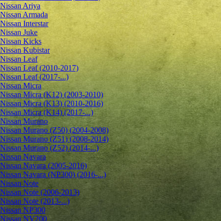
Nissan Ariya
Nissan Armada
Nissan Interstar
Nissan Juke
Nissan Kicks
Nissan Kubistar
Nissan Leaf
Nissan Leaf (2010-2017)
Nissan Leaf (2017-...)
Nissan Micra
Nissan Micra (K12) (2003-2010)
Nissan Micra (K13) (2010-2016)
Nissan Micra (K14) (2017-...)
Nissan Murano
Nissan Murano (Z50) (2004-2008)
Nissan Murano (Z51) (2008-2014)
Nissan Murano (Z52) (2014-...)
Nissan Navara
Nissan Navara (2005-2016)
Nissan Navara (NP300) (2016-...)
Nissan Note
Nissan Note (2006-2013)
Nissan Note (2013-...)
Nissan NP300
Nissan NV200