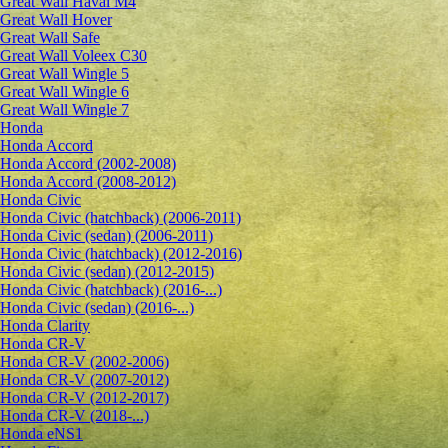
Great Wall Haval M4
Great Wall Hover
Great Wall Safe
Great Wall Voleex C30
Great Wall Wingle 5
Great Wall Wingle 6
Great Wall Wingle 7
Honda
Honda Accord
Honda Accord (2002-2008)
Honda Accord (2008-2012)
Honda Civic
Honda Civic (hatchback) (2006-2011)
Honda Civic (sedan) (2006-2011)
Honda Civic (hatchback) (2012-2016)
Honda Civic (sedan) (2012-2015)
Honda Civic (hatchback) (2016-...)
Honda Civic (sedan) (2016-...)
Honda Clarity
Honda CR-V
Honda CR-V (2002-2006)
Honda CR-V (2007-2012)
Honda CR-V (2012-2017)
Honda CR-V (2018-...)
Honda eNS1