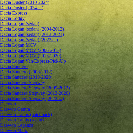
Dacia Duster (2010-2024)
Dacia Duster (2024-...)
Dacia Express
Dacia Lodgy
Dacia Logan (sedan)
Dacia Logan (sedan) (2004-2012)
Dacia Logan (sedan) (2013-2021)
Dacia Logan (sedan) (2022-...)
Dacia Logan MCV
Dacia Logan MCV (2006-2013)
Dacia Logan MCV (2013-2020)
Dacia Logan Van/Express/Pick-Up
Dacia Sandero
Dacia Sandero (2008-2012)
Dacia Sandero (2013-2020)
Dacia Sandero Stepway
Dacia Sandero Stepway (2009-2012)
Dacia Sandero Stepway (2013-2020)
Dacia Sandero Stepway (2022-...)
Daewoo
Daewoo Gentra
Daewoo Lanos (hatchback)
Daewoo Lanos (sedan)
Daewoo Leganza
Daewoo Matiz