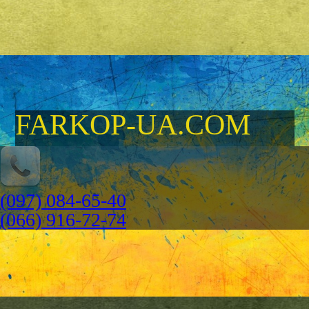
FARKOP-UA.COM
(097) 084-65-40
(066) 916-72-74