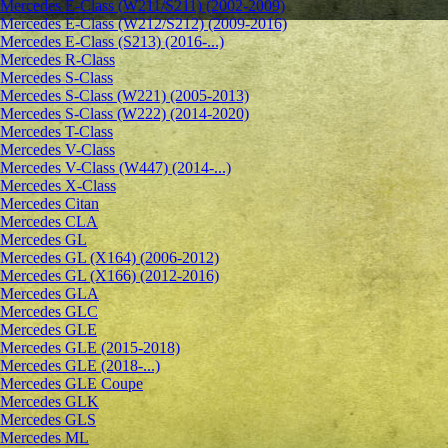
Mercedes E-Class (W211/S211) (2002-2009)
Mercedes E-Class (W212/S212) (2009-2016)
Mercedes E-Class (S213) (2016-...)
Mercedes R-Class
Mercedes S-Class
Mercedes S-Class (W221) (2005-2013)
Mercedes S-Class (W222) (2014-2020)
Mercedes T-Class
Mercedes V-Class
Mercedes V-Class (W447) (2014-...)
Mercedes X-Class
Mercedes Citan
Mercedes CLA
Mercedes GL
Mercedes GL (X164) (2006-2012)
Mercedes GL (X166) (2012-2016)
Mercedes GLA
Mercedes GLC
Mercedes GLE
Mercedes GLE (2015-2018)
Mercedes GLE (2018-...)
Mercedes GLE Coupe
Mercedes GLK
Mercedes GLS
Mercedes ML