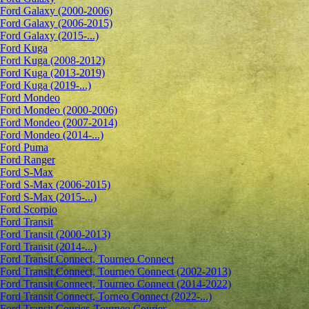
Ford Galaxy (2000-2006)
Ford Galaxy (2006-2015)
Ford Galaxy (2015-...)
Ford Kuga
Ford Kuga (2008-2012)
Ford Kuga (2013-2019)
Ford Kuga (2019-...)
Ford Mondeo
Ford Mondeo (2000-2006)
Ford Mondeo (2007-2014)
Ford Mondeo (2014-...)
Ford Puma
Ford Ranger
Ford S-Max
Ford S-Max (2006-2015)
Ford S-Max (2015-...)
Ford Scorpio
Ford Transit
Ford Transit (2000-2013)
Ford Transit (2014-...)
Ford Transit Connect, Tourneo Connect
Ford Transit Connect, Tourneo Connect (2002-2013)
Ford Transit Connect, Tourneo Connect (2014-2022)
Ford Transit Connect, Torneo Connect (2022-...)
Ford Transit Courier, Tourneo Courier