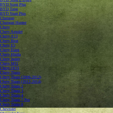
BYD Song Plus
BYD Tang
BYD Yuan Plus
Changan
Changan Hunter
Chery
Chery Amulet
Chery A13
Chery Beat
Chery E5
Chery Elara
Chery Himla
Chery Jaggy
Chery M11
Chery QQ3
Chery Tiggo
Chery Tiggo (2006-2012)
Chery Tiggo (2012-2014)
Chery Tiggo 2
Chery Tiggo 3
Chery Tiggo 4
Chery Tiggo 7 Pro
Chery Tiggo 8
Chevrolet