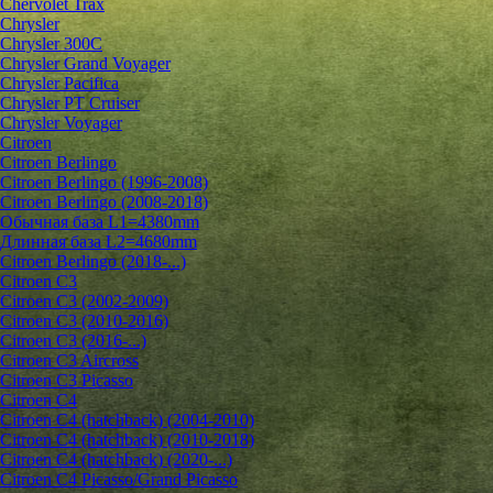
Chervolet Trax
Chrysler
Chrysler 300C
Chrysler Grand Voyager
Chrysler Pacifica
Chrysler PT Cruiser
Chrysler Voyager
Citroen
Citroen Berlingo
Citroen Berlingo (1996-2008)
Citroen Berlingo (2008-2018)
Обычная база L1=4380mm
Длинная база L2=4680mm
Citroen Berlingo (2018-...)
Citroen C3
Citroen C3 (2002-2009)
Citroen C3 (2010-2016)
Citroen C3 (2016-...)
Citroen C3 Aircross
Citroen C3 Picasso
Citroen C4
Citroen C4 (hatchback) (2004-2010)
Citroen C4 (hatchback) (2010-2018)
Citroen C4 (hatchback) (2020-...)
Citroen C4 Picasso/Grand Picasso