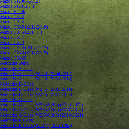
Mazda 6 (2008-2012)
Mazda 6 (2012-...)
Mazda BT-50
Mazda CX-3
Mazda CX-5
Mazda CX-5 (2012-2016)
Mazda CX-5 (2017-...)
Mazda CX-7
Mazda CX-9
Mazda CX-9 (2007-2012)
Mazda CX-9 (2012-2015)
Mazda CX-30
Mercedes-Benz
Mercedes A-Class
Mercedes A-Class (W169) (2004-2012)
Mercedes A-Class (W176) (2012-2018)
Mercedes B-Class
Mercedes B-Class (W245) (2005-2011)
Mercedes B-Class (W246) (2011-2018)
Mercedes C-Class
Mercedes C-Class (W203/S203) (2000-2007)
Mercedes C-Class (W204/S204) (2007-2014)
Mercedes C-Class (W205/S205) (2014-2021)
Mercedes E-Class
Mercedes E-Class (W124) (1985-1993)