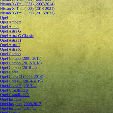
Nissan X-Trail (T31) (2007-2014)
Nissan X-Trail (T32) (2014-2021)
Nissan X-Trail (T32) (2017-2021)
Opel
Opel Ampera
Opel Antara
Opel Astra G
Opel Astra G Classic
Opel Astra H
Opel Astra J
Opel Astra K
Opel Combo
Opel Combo (2001-2011)
Opel Combo (2012-2018)
Opel Combo (2018-...)
Opel Corsa
Opel Corsa D (2006-2014)
Opel Corsa E (2014-2019)
Opel Corsa F (2019-...)
Opel Crossland X
Opel Grandland X
Opel Insignia
Opel Insignia (2008-2017)
Opel Insignia (2017-...)
Opel Meriva