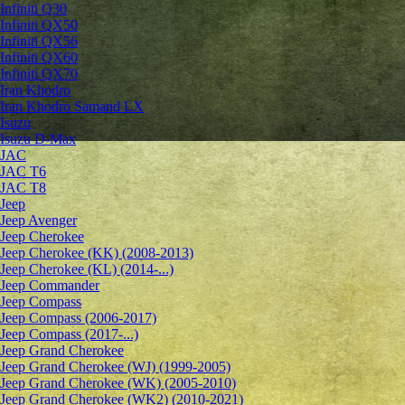
Infiniti Q30
Infiniti QX50
Infiniti QX56
Infiniti QX60
Infiniti QX70
Iran Khodro
Iran Khodro Samand LX
Isuzu
Isuzu D-Max
JAC
JAC T6
JAC T8
Jeep
Jeep Avenger
Jeep Cherokee
Jeep Cherokee (KK) (2008-2013)
Jeep Cherokee (KL) (2014-...)
Jeep Commander
Jeep Compass
Jeep Compass (2006-2017)
Jeep Compass (2017-...)
Jeep Grand Cherokee
Jeep Grand Cherokee (WJ) (1999-2005)
Jeep Grand Cherokee (WK) (2005-2010)
Jeep Grand Cherokee (WK2) (2010-2021)