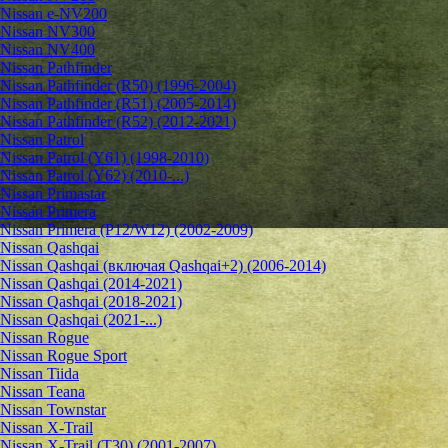
Nissan e-NV200
Nissan NV300
Nissan NV400
Nissan Pathfinder
Nissan Pathfinder (R50) (1996-2004)
Nissan Pathfinder (R51) (2005-2014)
Nissan Pathfinder (R52) (2012-2021)
Nissan Patrol
Nissan Patrol (Y61) (1998-2010)
Nissan Patrol (Y62) (2010-...)
Nissan Primastar
Nissan Primera
Nissan Primera (P12/W12) (2002-2009)
Nissan Qashqai
Nissan Qashqai (включая Qashqai+2) (2006-2014)
Nissan Qashqai (2014-2021)
Nissan Qashqai (2018-2021)
Nissan Qashqai (2021-...)
Nissan Rogue
Nissan Rogue Sport
Nissan Tiida
Nissan Teana
Nissan Townstar
Nissan X-Trail
Nissan X-Trail (T30) (2001-2007)