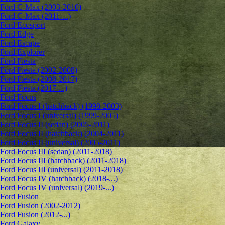
Ford C-Max (2003-2010)
Ford C-Max (2011-...)
Ford Ecosport
Ford Edge
Ford Escape
Ford Explorer
Ford Fiesta
Ford Fiesta (2002-2008)
Ford Fiesta (2008-2017)
Ford Fiesta (2017-...)
Ford Focus
Ford Focus I (hatchback) (1998-2003)
Ford Focus I (universal) (1999-2005)
Ford Focus II (sedan) (2005-2011)
Ford Focus II (hatchback) (2004-2011)
Ford Focus II (universal) (2005-2011)
Ford Focus III (sedan) (2011-2018)
Ford Focus III (hatchback) (2011-2018)
Ford Focus III (universal) (2011-2018)
Ford Focus IV (hatchback) (2018-...)
Ford Focus IV (universal) (2019-...)
Ford Fusion
Ford Fusion (2002-2012)
Ford Fusion (2012-...)
Ford Galaxy