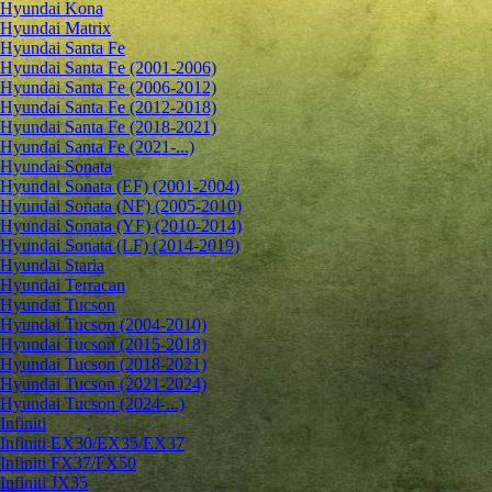
Hyundai Kona
Hyundai Matrix
Hyundai Santa Fe
Hyundai Santa Fe (2001-2006)
Hyundai Santa Fe (2006-2012)
Hyundai Santa Fe (2012-2018)
Hyundai Santa Fe (2018-2021)
Hyundai Santa Fe (2021-...)
Hyundai Sonata
Hyundai Sonata (EF) (2001-2004)
Hyundai Sonata (NF) (2005-2010)
Hyundai Sonata (YF) (2010-2014)
Hyundai Sonata (LF) (2014-2019)
Hyundai Staria
Hyundai Terracan
Hyundai Tucson
Hyundai Tucson (2004-2010)
Hyundai Tucson (2015-2018)
Hyundai Tucson (2018-2021)
Hyundai Tucson (2021-2024)
Hyundai Tucson (2024-...)
Infiniti
Infiniti EX30/EX35/EX37
Infiniti FX37/FX50
Infiniti JX35