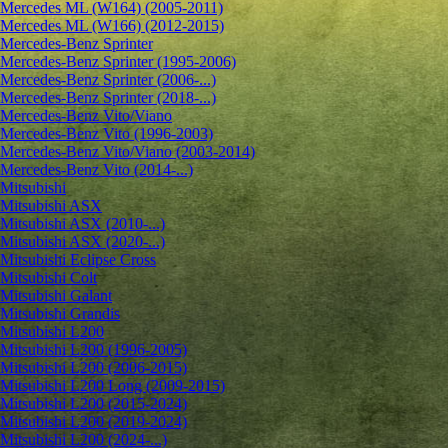
Mercedes ML (W164) (2005-2011)
Mercedes ML (W166) (2012-2015)
Mercedes-Benz Sprinter
Mercedes-Benz Sprinter (1995-2006)
Mercedes-Benz Sprinter (2006-...)
Mercedes-Benz Sprinter (2018-...)
Mercedes-Benz Vito/Viano
Mercedes-Benz Vito (1996-2003)
Mercedes-Benz Vito/Viano (2003-2014)
Mercedes-Benz Vito (2014-...)
Mitsubishi
Mitsubishi ASX
Mitsubishi ASX (2010-...)
Mitsubishi ASX (2020-...)
Mitsubishi Eclipse Cross
Mitsubishi Colt
Mitsubishi Galant
Mitsubishi Grandis
Mitsubishi L200
Mitsubishi L200 (1996-2005)
Mitsubishi L200 (2006-2015)
Mitsubishi L200 Long (2009-2015)
Mitsubishi L200 (2015-2024)
Mitsubishi L200 (2019-2024)
Mitsubishi L200 (2024-...)