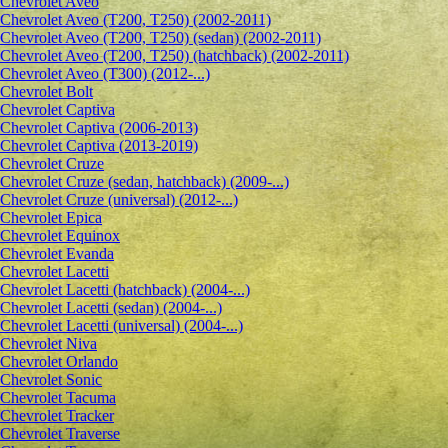
Сhevrolet Aveo
Chevrolet Aveo (T200, T250) (2002-2011)
Chevrolet Aveo (T200, T250) (sedan) (2002-2011)
Chevrolet Aveo (T200, T250) (hatchback) (2002-2011)
Chevrolet Aveo (T300) (2012-...)
Chevrolet Bolt
Chevrolet Captiva
Chevrolet Captiva (2006-2013)
Chevrolet Captiva (2013-2019)
Chevrolet Cruze
Chevrolet Cruze (sedan, hatchback) (2009-...)
Chevrolet Cruze (universal) (2012-...)
Chevrolet Epiсa
Chevrolet Equinox
Chevrolet Evanda
Chevrolet Lacetti
Chevrolet Lacetti (hatchback) (2004-...)
Chevrolet Lacetti (sedan) (2004-...)
Chevrolet Lacetti (universal) (2004-...)
Chevrolet Niva
Chevrolet Orlando
Chevrolet Sonic
Chevrolet Tacuma
Chevrolet Tracker
Chevrolet Traverse