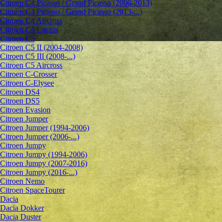
Citroen C4 Picasso / Grand Picasso (2006-2013)
Citroen C4 Picasso / Grand Picasso (2013-...)
Citroen C4 Aircross
Citroen C4 Cactus
Citroen C5
Citroen C5 II (2004-2008)
Citroen C5 III (2008-...)
Citroen C5 Aircross
Citroen C-Crosser
Citroen C-Elysee
Citroen DS4
Citroen DS5
Citroen Evasion
Citroen Jumper
Citroen Jumper (1994-2006)
Citroen Jumper (2006-...)
Citroen Jumpy
Citroen Jumpy (1994-2006)
Citroen Jumpy (2007-2016)
Citroen Jumpy (2016-...)
Citroen Nemo
Citroen SpaceTourer
Dacia
Dacia Dokker
Dacia Duster