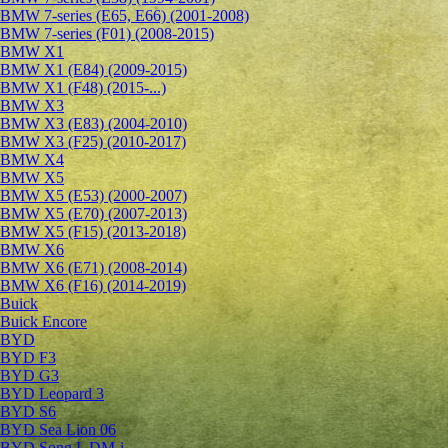
BMW 7-series (E65, E66) (2001-2008)
BMW 7-series (F01) (2008-2015)
BMW X1
BMW X1 (E84) (2009-2015)
BMW X1 (F48) (2015-...)
BMW X3
BMW X3 (E83) (2004-2010)
BMW X3 (F25) (2010-2017)
BMW X4
BMW X5
BMW X5 (E53) (2000-2007)
BMW X5 (E70) (2007-2013)
BMW X5 (F15) (2013-2018)
BMW X6
BMW X6 (E71) (2008-2014)
BMW X6 (F16) (2014-2019)
Buick
Buick Encore
BYD
BYD F3
BYD G3
BYD Leopard 3
BYD S6
BYD Sea Lion 06
BYD Song L DM-i