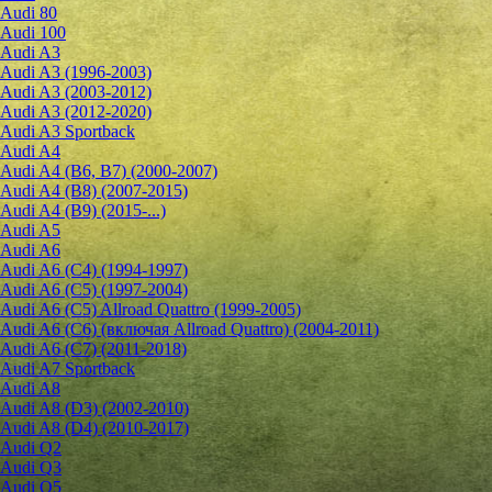
Audi 80
Audi 100
Audi A3
Audi A3 (1996-2003)
Audi A3 (2003-2012)
Audi A3 (2012-2020)
Audi A3 Sportback
Audi A4
Audi A4 (B6, B7) (2000-2007)
Audi A4 (B8) (2007-2015)
Audi A4 (B9) (2015-...)
Audi A5
Audi A6
Audi A6 (C4) (1994-1997)
Audi A6 (C5) (1997-2004)
Audi A6 (C5) Allroad Quattro (1999-2005)
Audi A6 (C6) (включая Allroad Quattro) (2004-2011)
Audi A6 (C7) (2011-2018)
Audi A7 Sportback
Audi A8
Audi A8 (D3) (2002-2010)
Audi A8 (D4) (2010-2017)
Audi Q2
Audi Q3
Audi Q5