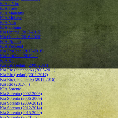
KIA e-Niro
KIA Forte
KIA Magentis
KIA Mohave
KIA Niro
KIA Optima
Kia Optima (2012-2015)
Kia Optima (2016-2020)
KIA Picanto
KIA ProCeed
Kia ProCeed (2013-2018)
Kia ProCeed (2019-...)
KIA Rio
Kia Rio (sedan) (2005-2011)
Kia Rio (hatchback) (2005-2011)
Kia Rio (sedan) (2011-2017)
Kia Rio (hatchback) (2011-2016)
Kia Rio (2017-...)
KIA Sorento
Kia Sorento (2002-2006)
Kia Sorento (2006-2009)
Kia Sorento (2009-2012)
Kia Sorento (2012-2014)
Kia Sorento (2015-2020)
Kia Sorento (2020-...)