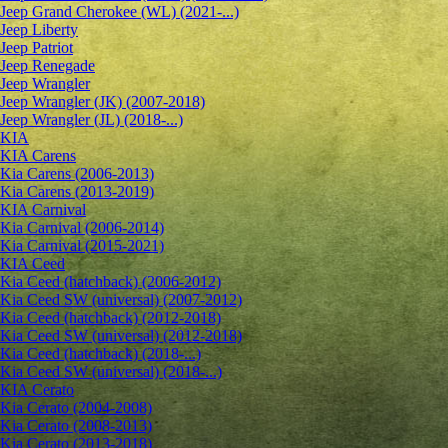
Jeep Grand Cherokee (WL) (2021-...)
Jeep Liberty
Jeep Patriot
Jeep Renegade
Jeep Wrangler
Jeep Wrangler (JK) (2007-2018)
Jeep Wrangler (JL) (2018-...)
KIA
KIA Carens
Kia Carens (2006-2013)
Kia Carens (2013-2019)
KIA Carnival
Kia Carnival (2006-2014)
Kia Carnival (2015-2021)
KIA Ceed
Kia Ceed (hatchback) (2006-2012)
Kia Ceed SW (universal) (2007-2012)
Kia Ceed (hatchback) (2012-2018)
Kia Ceed SW (universal) (2012-2018)
Kia Ceed (hatchback) (2018-...)
Kia Ceed SW (universal) (2018-...)
KIA Cerato
Kia Cerato (2004-2008)
Kia Cerato (2008-2013)
Kia Cerato (2013-2018)