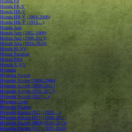
Honda Fit
Honda FR-V
Honda HR-V
Honda HR-V (2001-2006)
Honda HR-V (2015-...)
Honda Jazz
Honda Jazz (2002-2008)
Honda Jazz (2008-2013)
Honda Jazz (2014-2020)
Honda M-NV
Honda Passport
Honda Pilot
Honda X-NV
Hyundai
Hyundai Accent
Hyundai Accent (2000-2006)
Hyundai Accent (2006-2011)
Hyundai Accent (2011-2017)
Hyundai Accent (2017-...)
Hyundai Creta
Hyundai Elantra
Hyundai Elantra (XD) (2000-...)
Hyundai Elantra (HD) (2006-2011)
Hyundai Elantra (MD) (2011-2015)
Hyundai Elantra (AD) (2015-2020)