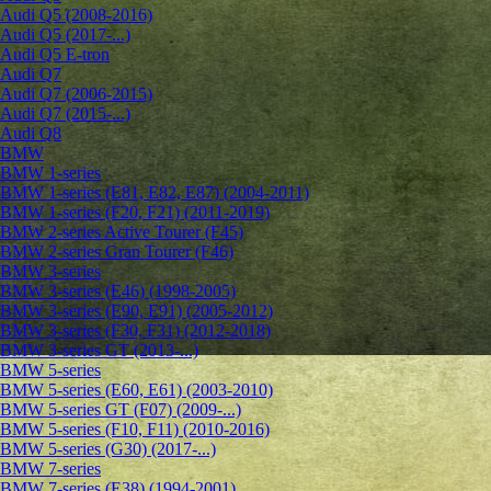
Audi Q5 (2008-2016)
Audi Q5 (2017-...)
Audi Q5 E-tron
Audi Q7
Audi Q7 (2006-2015)
Audi Q7 (2015-...)
Audi Q8
BMW
BMW 1-series
BMW 1-series (E81, E82, E87) (2004-2011)
BMW 1-series (F20, F21) (2011-2019)
BMW 2-series Active Tourer (F45)
BMW 2-series Gran Tourer (F46)
BMW 3-series
BMW 3-series (E46) (1998-2005)
BMW 3-series (E90, E91) (2005-2012)
BMW 3-series (F30, F31) (2012-2018)
BMW 3-series GT (2013-...)
BMW 5-series
BMW 5-series (E60, E61) (2003-2010)
BMW 5-series GT (F07) (2009-...)
BMW 5-series (F10, F11) (2010-2016)
BMW 5-series (G30) (2017-...)
BMW 7-series
BMW 7-series (E38) (1994-2001)