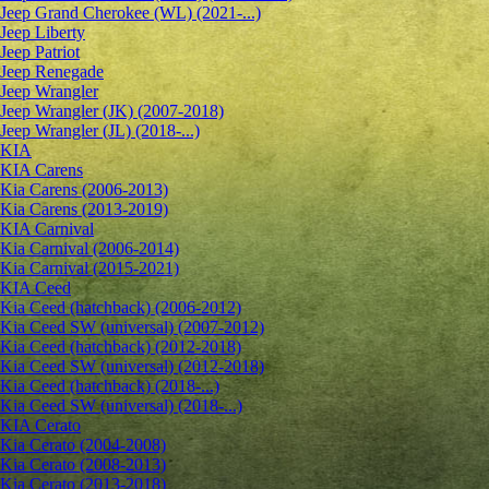
Jeep Grand Cherokee (WL) (2021-...)
Jeep Liberty
Jeep Patriot
Jeep Renegade
Jeep Wrangler
Jeep Wrangler (JK) (2007-2018)
Jeep Wrangler (JL) (2018-...)
KIA
KIA Carens
Kia Carens (2006-2013)
Kia Carens (2013-2019)
KIA Carnival
Kia Carnival (2006-2014)
Kia Carnival (2015-2021)
KIA Ceed
Kia Ceed (hatchback) (2006-2012)
Kia Ceed SW (universal) (2007-2012)
Kia Ceed (hatchback) (2012-2018)
Kia Ceed SW (universal) (2012-2018)
Kia Ceed (hatchback) (2018-...)
Kia Ceed SW (universal) (2018-...)
KIA Cerato
Kia Cerato (2004-2008)
Kia Cerato (2008-2013)
Kia Cerato (2013-2018)