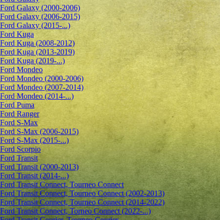
Ford Galaxy (2000-2006)
Ford Galaxy (2006-2015)
Ford Galaxy (2015-...)
Ford Kuga
Ford Kuga (2008-2012)
Ford Kuga (2013-2019)
Ford Kuga (2019-...)
Ford Mondeo
Ford Mondeo (2000-2006)
Ford Mondeo (2007-2014)
Ford Mondeo (2014-...)
Ford Puma
Ford Ranger
Ford S-Max
Ford S-Max (2006-2015)
Ford S-Max (2015-...)
Ford Scorpio
Ford Transit
Ford Transit (2000-2013)
Ford Transit (2014-...)
Ford Transit Connect, Tourneo Connect
Ford Transit Connect, Tourneo Connect (2002-2013)
Ford Transit Connect, Tourneo Connect (2014-2022)
Ford Transit Connect, Torneo Connect (2022-...)
Ford Transit Courier, Tourneo Courier