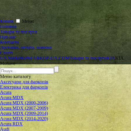
Кошик
Меню
Головна
Товари та послуги
Про нас
Контакти
Доставка, оплата, новини
Статті
UA Market
Київ
FARKOP-UA.COM
Товари та послуги
KIA
KIA
Mohave
Меню
каталогу
Аксесуари для фаркопів
Електрика для фаркопів
Acura
Acura MDX
Acura MDX (2000-2006)
Acura MDX (2007-2009)
Acura MDX (2009-2014)
Acura MDX (2014-2020)
Acura RDX
Audi