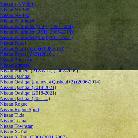
Nissan e-NV200
Nissan NV300
Nissan NV400
Nissan Pathfinder
Nissan Pathfinder (R50) (1996-2004)
Nissan Pathfinder (R51) (2005-2014)
Nissan Pathfinder (R52) (2012-2021)
Nissan Patrol
Nissan Patrol (Y61) (1998-2010)
Nissan Patrol (Y62) (2010-...)
Nissan Primastar
Nissan Primera
Nissan Primera (P12/W12) (2002-2009)
Nissan Qashqai
Nissan Qashqai (включая Qashqai+2) (2006-2014)
Nissan Qashqai (2014-2021)
Nissan Qashqai (2018-2021)
Nissan Qashqai (2021-...)
Nissan Rogue
Nissan Rogue Sport
Nissan Tiida
Nissan Teana
Nissan Townstar
Nissan X-Trail
Nissan X-Trail (T30) (2001-2007)