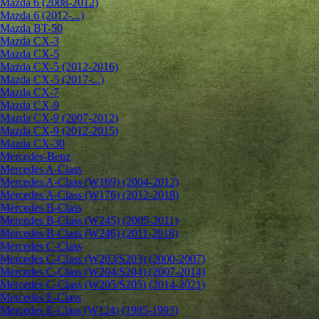
Mazda 6 (2008-2012)
Mazda 6 (2012-...)
Mazda BT-50
Mazda CX-3
Mazda CX-5
Mazda CX-5 (2012-2016)
Mazda CX-5 (2017-...)
Mazda CX-7
Mazda CX-9
Mazda CX-9 (2007-2012)
Mazda CX-9 (2012-2015)
Mazda CX-30
Mercedes-Benz
Mercedes A-Class
Mercedes A-Class (W169) (2004-2012)
Mercedes A-Class (W176) (2012-2018)
Mercedes B-Class
Mercedes B-Class (W245) (2005-2011)
Mercedes B-Class (W246) (2011-2018)
Mercedes C-Class
Mercedes C-Class (W203/S203) (2000-2007)
Mercedes C-Class (W204/S204) (2007-2014)
Mercedes C-Class (W205/S205) (2014-2021)
Mercedes E-Class
Mercedes E-Class (W124) (1985-1993)