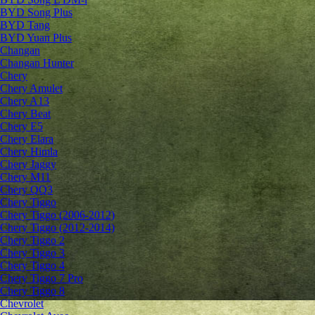
BYD Song Plus
BYD Tang
BYD Yuan Plus
Changan
Changan Hunter
Chery
Chery Amulet
Chery A13
Chery Beat
Chery E5
Chery Elara
Chery Himla
Chery Jaggy
Chery M11
Chery QQ3
Chery Tiggo
Chery Tiggo (2006-2012)
Chery Tiggo (2012-2014)
Chery Tiggo 2
Chery Tiggo 3
Chery Tiggo 4
Chery Tiggo 7 Pro
Chery Tiggo 8
Chevrolet