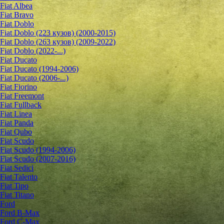
Fiat Albea
Fiat Bravo
Fiat Doblo
Fiat Doblo (223 кузов) (2000-2015)
Fiat Doblo (263 кузов) (2009-2022)
Fiat Doblo (2022-...)
Fiat Ducato
Fiat Ducato (1994-2006)
Fiat Ducato (2006-...)
Fiat Fiorino
Fiat Freemont
Fiat Fullback
Fiat Linea
Fiat Panda
Fiat Qubo
Fiat Scudo
Fiat Scudo (1994-2006)
Fiat Scudo (2007-2016)
Fiat Sedici
Fiat Talento
Fiat Tipo
Fiat Titano
Ford
Ford B-Max
Ford C-Max