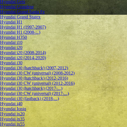
Hyundai Getz
Hyundai Grandeur
Hyundai Grand Santa Fe
Hyundai Grand Starex
Hyundai H1
Hyundai H1 (1997-2007)
Hyundai H1 (2008-...)
Hyundai H350
Hyundai i10
Hyundai i20
Hyundai i20 (2008-2014)
Hyundai i20 (2014-2020)
Hyundai i30
Hyundai i30 (hatchback) (2007-2012)
Hyundai i30 CW (universal) (2008-2012)
Hyundai i30 (hatchback) (2012-2016)
Hyundai i30 CW (universal) (2012-2016)
Hyundai i30 (hatchback) (2017-...)
Hyundai i30 CW (universal) (2017-...)
Hyundai i30 (fastback) (2018-...)
Hyundai i40
Hyundai Ioniq
Hyundai ix20
Hyundai ix35
Hyundai ix55