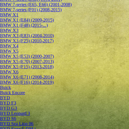
BMW 7-series (E65, E66) (2001-2008)
BMW 7-series (F01) (2008-2015)
BMW X1
BMW X1 (E84) (2009-2015)
BMW X1 (F48) (2015-...)
BMW X3
BMW X3 (E83) (2004-2010)
BMW X3 (F25) (2010-2017)
BMW X4
BMW X5
BMW X5 (E53) (2000-2007)
BMW X5 (E70) (2007-2013)
BMW X5 (F15) (2013-2018)
BMW X6
BMW X6 (E71) (2008-2014)
BMW X6 (F16) (2014-2019)
Buick
Buick Encore
BYD
BYD F3
BYD G3
BYD Leopard 3
BYD S6
BYD Sea Lion 06
BYD Song L DM-i