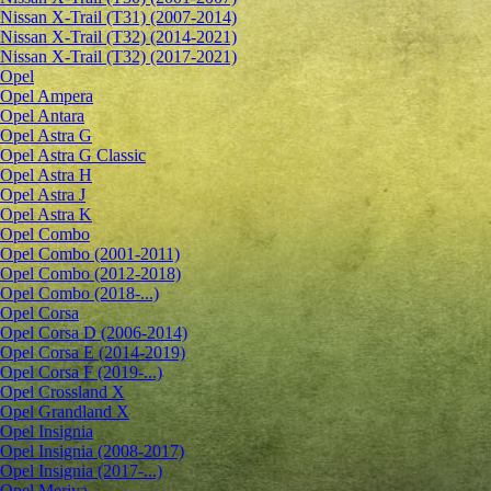
Nissan X-Trail (T31) (2007-2014)
Nissan X-Trail (T32) (2014-2021)
Nissan X-Trail (T32) (2017-2021)
Opel
Opel Ampera
Opel Antara
Opel Astra G
Opel Astra G Classic
Opel Astra H
Opel Astra J
Opel Astra K
Opel Combo
Opel Combo (2001-2011)
Opel Combo (2012-2018)
Opel Combo (2018-...)
Opel Corsa
Opel Corsa D (2006-2014)
Opel Corsa E (2014-2019)
Opel Corsa F (2019-...)
Opel Crossland X
Opel Grandland X
Opel Insignia
Opel Insignia (2008-2017)
Opel Insignia (2017-...)
Opel Meriva