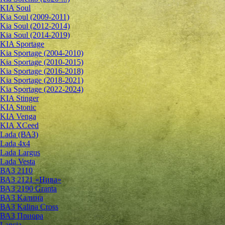
KIA Soul
Kia Soul (2009-2011)
Kia Soul (2012-2014)
Kia Soul (2014-2019)
KIA Sportage
Kia Sportage (2004-2010)
Kia Sportage (2010-2015)
Kia Sportage (2016-2018)
Kia Sportage (2018-2021)
Kia Sportage (2022-2024)
KIA Stinger
KIA Stonic
KIA Venga
KIA XCeed
Lada (ВАЗ)
Lada 4х4
Lada Largus
Lada Vesta
ВАЗ 2110
ВАЗ 2121 «Нива»
ВАЗ 2190 Granta
ВАЗ Kалина
ВАЗ Kalina Cross
ВАЗ Приора
Lancia