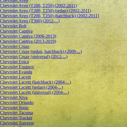
Сhevrolet Aveo
Chevrolet Aveo (T200, T250) (2002-2011)
Chevrolet Aveo (T200, T250) (sedan) (2002-2011)
Chevrolet Aveo (T200, T250) (hatchback) (2002-2011)
Chevrolet Aveo (T300) (2012-...)
Chevrolet Bolt
Chevrolet Captiva
Chevrolet Captiva (2006-2013)
Chevrolet Captiva (2013-2019)
Chevrolet Cruze
Chevrolet Cruze (sedan, hatchback) (2009-...)
Chevrolet Cruze (universal) (2012-...)
Chevrolet Epiсa
Chevrolet Equinox
Chevrolet Evanda
Chevrolet Lacetti
Chevrolet Lacetti (hatchback) (2004-...)
Chevrolet Lacetti (sedan) (2004-...)
Chevrolet Lacetti (universal) (2004-...)
Chevrolet Niva
Chevrolet Orlando
Chevrolet Sonic
Chevrolet Tacuma
Chevrolet Tracker
Chevrolet Traverse