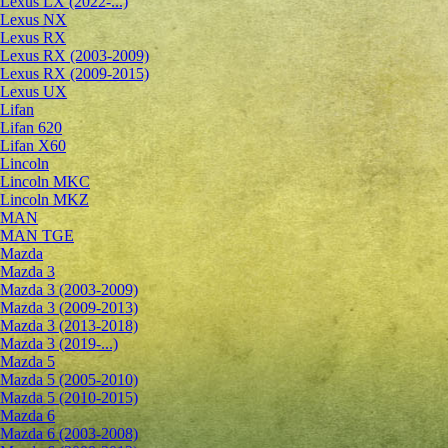
Lexus LX (2022-...)
Lexus NX
Lexus RX
Lexus RX (2003-2009)
Lexus RX (2009-2015)
Lexus UX
Lifan
Lifan 620
Lifan X60
Lincoln
Lincoln MKC
Lincoln MKZ
MAN
MAN TGE
Mazda
Mazda 3
Mazda 3 (2003-2009)
Mazda 3 (2009-2013)
Mazda 3 (2013-2018)
Mazda 3 (2019-...)
Mazda 5
Mazda 5 (2005-2010)
Mazda 5 (2010-2015)
Mazda 6
Mazda 6 (2003-2008)