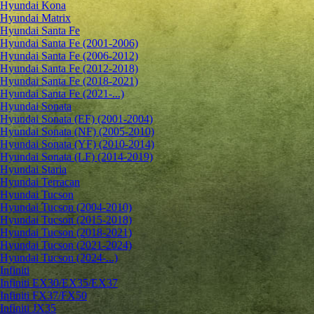
Hyundai Kona
Hyundai Matrix
Hyundai Santa Fe
Hyundai Santa Fe (2001-2006)
Hyundai Santa Fe (2006-2012)
Hyundai Santa Fe (2012-2018)
Hyundai Santa Fe (2018-2021)
Hyundai Santa Fe (2021-...)
Hyundai Sonata
Hyundai Sonata (EF) (2001-2004)
Hyundai Sonata (NF) (2005-2010)
Hyundai Sonata (YF) (2010-2014)
Hyundai Sonata (LF) (2014-2019)
Hyundai Staria
Hyundai Terracan
Hyundai Tucson
Hyundai Tucson (2004-2010)
Hyundai Tucson (2015-2018)
Hyundai Tucson (2018-2021)
Hyundai Tucson (2021-2024)
Hyundai Tucson (2024-...)
Infiniti
Infiniti EX30/EX35/EX37
Infiniti FX37/FX50
Infiniti JX35