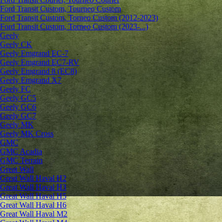
Ford Transit Custom, Tourneo Custom
Ford Transit Custom, Torneo Custom (2012-2023)
Ford Transit Custom, Torneo Custom (2023-...)
Geely
Geely CK
Geely Emgrand ЕС-7
Geely Emgrand EC7-RV
Geely Emgrand 8 (EC8)
Geely Emgrand X7
Geely FC
Geely GC5
Geely GC6
Geely GC7
Geely MK
Geely MK Cross
GMC
GMC Acadia
GMC Terrain
Great Wall
Great Wall Haval H2
Great Wall Haval H3
Great Wall Haval H5
Great Wall Haval H6
Great Wall Haval M2