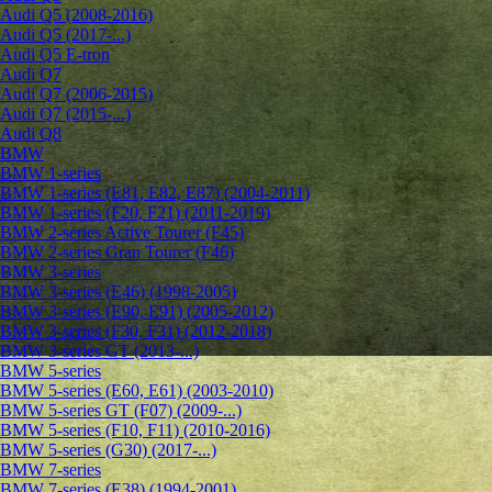
Audi Q5 (2008-2016)
Audi Q5 (2017-...)
Audi Q5 E-tron
Audi Q7
Audi Q7 (2006-2015)
Audi Q7 (2015-...)
Audi Q8
BMW
BMW 1-series
BMW 1-series (E81, E82, E87) (2004-2011)
BMW 1-series (F20, F21) (2011-2019)
BMW 2-series Active Tourer (F45)
BMW 2-series Gran Tourer (F46)
BMW 3-series
BMW 3-series (E46) (1998-2005)
BMW 3-series (E90, E91) (2005-2012)
BMW 3-series (F30, F31) (2012-2018)
BMW 3-series GT (2013-...)
BMW 5-series
BMW 5-series (E60, E61) (2003-2010)
BMW 5-series GT (F07) (2009-...)
BMW 5-series (F10, F11) (2010-2016)
BMW 5-series (G30) (2017-...)
BMW 7-series
BMW 7-series (E38) (1994-2001)