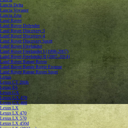
Lancia Delta
Lancia Voyager
Lancia Zeta
Land Rover
Land Rover Defender
Land Rover Discovery 3
Land Rover Discovery 4
Land Rover Discovery Sport
Land Rover Freelander
Land Rover Freelander I (1998-2007)
Land Rover Freelander II (2007-2014)
Land Rover Range Rover
Land Rover Range Rover Evoque
Land Rover Range Rover Sport
Lexus
Lexus CT 200h
Lexus ES
Lexus GX
Lexus GX 470
Lexus GX 460
Lexus LX
Lexus LX 470
Lexus LX 570
Lexus LX 450d