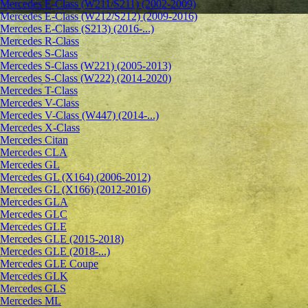
Mercedes E-Class (W211/S211) (2002-2009)
Mercedes E-Class (W212/S212) (2009-2016)
Mercedes E-Class (S213) (2016-...)
Mercedes R-Class
Mercedes S-Class
Mercedes S-Class (W221) (2005-2013)
Mercedes S-Class (W222) (2014-2020)
Mercedes T-Class
Mercedes V-Class
Mercedes V-Class (W447) (2014-...)
Mercedes X-Class
Mercedes Citan
Mercedes CLA
Mercedes GL
Mercedes GL (X164) (2006-2012)
Mercedes GL (X166) (2012-2016)
Mercedes GLA
Mercedes GLC
Mercedes GLE
Mercedes GLE (2015-2018)
Mercedes GLE (2018-...)
Mercedes GLE Coupe
Mercedes GLK
Mercedes GLS
Mercedes ML