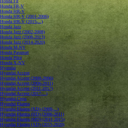
Honda Fit
Honda FR-V
Honda HR-V
Honda HR-V (2001-2006)
Honda HR-V (2015-...)
Honda Jazz
Honda Jazz (2002-2008)
Honda Jazz (2008-2013)
Honda Jazz (2014-2020)
Honda M-NV
Honda Passport
Honda Pilot
Honda X-NV
Hyundai
Hyundai Accent
Hyundai Accent (2000-2006)
Hyundai Accent (2006-2011)
Hyundai Accent (2011-2017)
Hyundai Accent (2017-...)
Hyundai Creta
Hyundai Elantra
Hyundai Elantra (XD) (2000-...)
Hyundai Elantra (HD) (2006-2011)
Hyundai Elantra (MD) (2011-2015)
Hyundai Elantra (AD) (2015-2020)