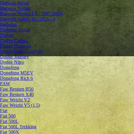
Daewoo Nexia
Daewoo Nubira
Daewoo Nubira I-II (1997-2003)
Daewoo Nubira III (2003-...)
Daihatsu
Daihatsu Terios
Dodge
Dodge Caliber
Dodge Durango
Dodge Grand Caravan
Dodge Journey
Dodge Nitro
Dongfeng
Dongfeng M5EV
Dongfeng Rich 6
FAW
Faw Besturn B50
Faw Besturn X40
Faw Weizhi V2
Faw Weizhi V5 (1,5)
Fiat
Fiat 500
Fiat 500L
Fiat 500L Trekking
Fiat 500X