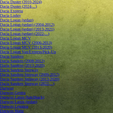
Dacia Duster (2010-2024)
Dacia Duster (2024-...)
Dacia Express
Dacia Lodgy
Dacia Logan (sedan)
Dacia Logan (sedan) (2004-2012)
Dacia Logan (sedan) (2013-2021)
Dacia Logan (sedan) (2022-...)
Dacia Logan MCV
Dacia Logan MCV (2006-2013)
Dacia Logan MCV (2013-2020)
Dacia Logan Van/Express/Pick-Up
Dacia Sandero
Dacia Sandero (2008-2012)
Dacia Sandero (2013-2020)
Dacia Sandero Stepway
Dacia Sandero Stepway (2009-2012)
Dacia Sandero Stepway (2013-2020)
Dacia Sandero Stepway (2022-...)
Daewoo
Daewoo Gentra
Daewoo Lanos (hatchback)
Daewoo Lanos (sedan)
Daewoo Leganza
Daewoo Matiz