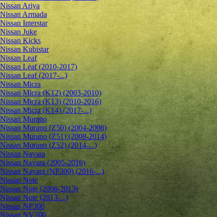
Nissan Ariya
Nissan Armada
Nissan Interstar
Nissan Juke
Nissan Kicks
Nissan Kubistar
Nissan Leaf
Nissan Leaf (2010-2017)
Nissan Leaf (2017-...)
Nissan Micra
Nissan Micra (K12) (2003-2010)
Nissan Micra (K13) (2010-2016)
Nissan Micra (K14) (2017-...)
Nissan Murano
Nissan Murano (Z50) (2004-2008)
Nissan Murano (Z51) (2008-2014)
Nissan Murano (Z52) (2014-...)
Nissan Navara
Nissan Navara (2005-2016)
Nissan Navara (NP300) (2016-...)
Nissan Note
Nissan Note (2006-2013)
Nissan Note (2013-...)
Nissan NP300
Nissan NV200