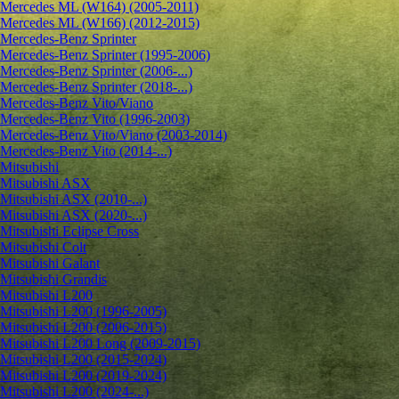
Mercedes ML (W164) (2005-2011)
Mercedes ML (W166) (2012-2015)
Mercedes-Benz Sprinter
Mercedes-Benz Sprinter (1995-2006)
Mercedes-Benz Sprinter (2006-...)
Mercedes-Benz Sprinter (2018-...)
Mercedes-Benz Vito/Viano
Mercedes-Benz Vito (1996-2003)
Mercedes-Benz Vito/Viano (2003-2014)
Mercedes-Benz Vito (2014-...)
Mitsubishi
Mitsubishi ASX
Mitsubishi ASX (2010-...)
Mitsubishi ASX (2020-...)
Mitsubishi Eclipse Cross
Mitsubishi Colt
Mitsubishi Galant
Mitsubishi Grandis
Mitsubishi L200
Mitsubishi L200 (1996-2005)
Mitsubishi L200 (2006-2015)
Mitsubishi L200 Long (2009-2015)
Mitsubishi L200 (2015-2024)
Mitsubishi L200 (2019-2024)
Mitsubishi L200 (2024-...)