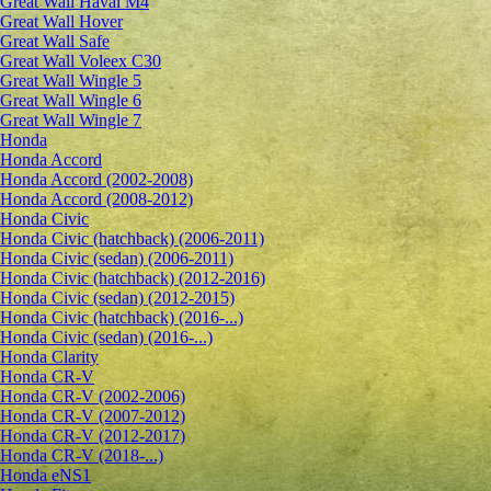
Great Wall Haval M4
Great Wall Hover
Great Wall Safe
Great Wall Voleex C30
Great Wall Wingle 5
Great Wall Wingle 6
Great Wall Wingle 7
Honda
Honda Accord
Honda Accord (2002-2008)
Honda Accord (2008-2012)
Honda Civic
Honda Civic (hatchback) (2006-2011)
Honda Civic (sedan) (2006-2011)
Honda Civic (hatchback) (2012-2016)
Honda Civic (sedan) (2012-2015)
Honda Civic (hatchback) (2016-...)
Honda Civic (sedan) (2016-...)
Honda Clarity
Honda CR-V
Honda CR-V (2002-2006)
Honda CR-V (2007-2012)
Honda CR-V (2012-2017)
Honda CR-V (2018-...)
Honda eNS1