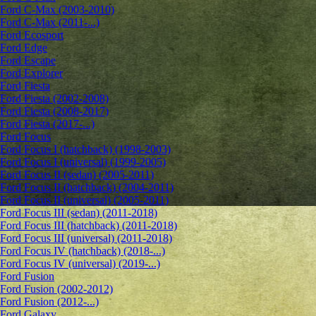
Ford C-Max (2003-2010)
Ford C-Max (2011-...)
Ford Ecosport
Ford Edge
Ford Escape
Ford Explorer
Ford Fiesta
Ford Fiesta (2002-2008)
Ford Fiesta (2008-2017)
Ford Fiesta (2017-...)
Ford Focus
Ford Focus I (hatchback) (1998-2003)
Ford Focus I (universal) (1999-2005)
Ford Focus II (sedan) (2005-2011)
Ford Focus II (hatchback) (2004-2011)
Ford Focus II (universal) (2005-2011)
Ford Focus III (sedan) (2011-2018)
Ford Focus III (hatchback) (2011-2018)
Ford Focus III (universal) (2011-2018)
Ford Focus IV (hatchback) (2018-...)
Ford Focus IV (universal) (2019-...)
Ford Fusion
Ford Fusion (2002-2012)
Ford Fusion (2012-...)
Ford Galaxy