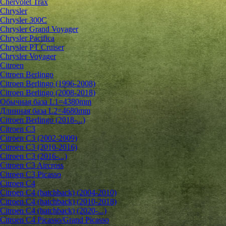
Chervolet Trax
Chrysler
Chrysler 300C
Chrysler Grand Voyager
Chrysler Pacifica
Chrysler PT Cruiser
Chrysler Voyager
Citroen
Citroen Berlingo
Citroen Berlingo (1996-2008)
Citroen Berlingo (2008-2018)
Обычная база L1=4380mm
Длинная база L2=4680mm
Citroen Berlingo (2018-...)
Citroen C3
Citroen C3 (2002-2009)
Citroen C3 (2010-2016)
Citroen C3 (2016-...)
Citroen C3 Aircross
Citroen C3 Picasso
Citroen C4
Citroen C4 (hatchback) (2004-2010)
Citroen C4 (hatchback) (2010-2018)
Citroen C4 (hatchback) (2020-...)
Citroen C4 Picasso/Grand Picasso