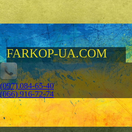
FARKOP-UA.COM
(097) 084-65-40
(066) 916-72-74