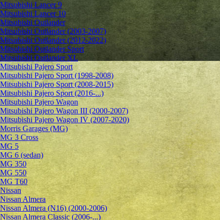
Mitsubishi Lancer 9
Mitsubishi Lancer 10
Mitsubishi Outlander
Mitsubishi Outlander (2003-2007)
Mitsubishi Outlander (2012-2022)
Mitsubishi Outlander Sport
Mitsubishi Outlander XL
Mitsubishi Pajero Sport
Mitsubishi Pajero Sport (1998-2008)
Mitsubishi Pajero Sport (2008-2015)
Mitsubishi Pajero Sport (2016-...)
Mitsubishi Pajero Wagon
Mitsubishi Pajero Wagon III (2000-2007)
Mitsubishi Pajero Wagon IV (2007-2020)
Morris Garages (MG)
MG 3 Cross
MG 5
MG 6 (sedan)
MG 350
MG 550
MG T60
Nissan
Nissan Almera
Nissan Almera (N16) (2000-2006)
Nissan Almera Classic (2006-...)