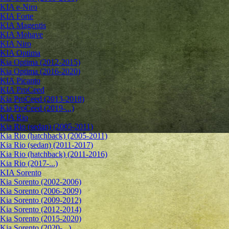
KIA e-Niro
KIA Forte
KIA Magentis
KIA Mohave
KIA Niro
KIA Optima
Kia Optima (2012-2015)
Kia Optima (2016-2020)
KIA Picanto
KIA ProCeed
Kia ProCeed (2013-2018)
Kia ProCeed (2019-...)
KIA Rio
Kia Rio (sedan) (2005-2011)
Kia Rio (hatchback) (2005-2011)
Kia Rio (sedan) (2011-2017)
Kia Rio (hatchback) (2011-2016)
Kia Rio (2017-...)
KIA Sorento
Kia Sorento (2002-2006)
Kia Sorento (2006-2009)
Kia Sorento (2009-2012)
Kia Sorento (2012-2014)
Kia Sorento (2015-2020)
Kia Sorento (2020-...)