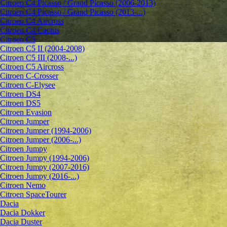
Citroen C4 Picasso / Grand Picasso (2006-2013)
Citroen C4 Picasso / Grand Picasso (2013-...)
Citroen C4 Aircross
Citroen C4 Cactus
Citroen C5
Citroen C5 II (2004-2008)
Citroen C5 III (2008-...)
Citroen C5 Aircross
Citroen C-Crosser
Citroen C-Elysee
Citroen DS4
Citroen DS5
Citroen Evasion
Citroen Jumper
Citroen Jumper (1994-2006)
Citroen Jumper (2006-...)
Citroen Jumpy
Citroen Jumpy (1994-2006)
Citroen Jumpy (2007-2016)
Citroen Jumpy (2016-...)
Citroen Nemo
Citroen SpaceTourer
Dacia
Dacia Dokker
Dacia Duster