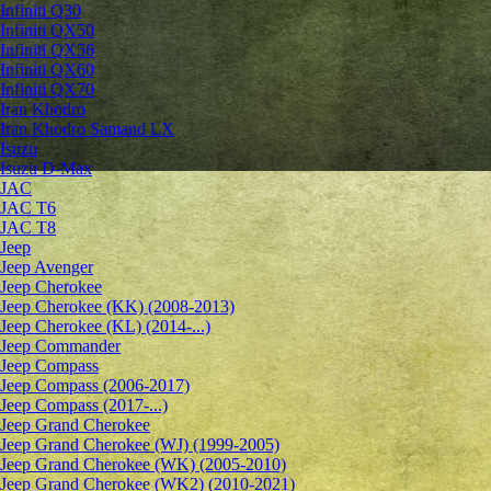
Infiniti Q30
Infiniti QX50
Infiniti QX56
Infiniti QX60
Infiniti QX70
Iran Khodro
Iran Khodro Samand LX
Isuzu
Isuzu D-Max
JAC
JAC T6
JAC T8
Jeep
Jeep Avenger
Jeep Cherokee
Jeep Cherokee (KK) (2008-2013)
Jeep Cherokee (KL) (2014-...)
Jeep Commander
Jeep Compass
Jeep Compass (2006-2017)
Jeep Compass (2017-...)
Jeep Grand Cherokee
Jeep Grand Cherokee (WJ) (1999-2005)
Jeep Grand Cherokee (WK) (2005-2010)
Jeep Grand Cherokee (WK2) (2010-2021)