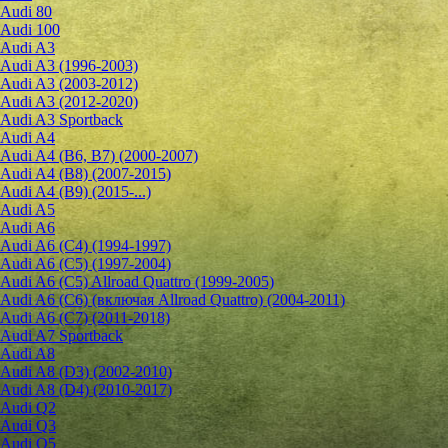
Audi 80
Audi 100
Audi A3
Audi A3 (1996-2003)
Audi A3 (2003-2012)
Audi A3 (2012-2020)
Audi A3 Sportback
Audi A4
Audi A4 (B6, B7) (2000-2007)
Audi A4 (B8) (2007-2015)
Audi A4 (B9) (2015-...)
Audi A5
Audi A6
Audi A6 (C4) (1994-1997)
Audi A6 (C5) (1997-2004)
Audi A6 (C5) Allroad Quattro (1999-2005)
Audi A6 (C6) (включая Allroad Quattro) (2004-2011)
Audi A6 (C7) (2011-2018)
Audi A7 Sportback
Audi A8
Audi A8 (D3) (2002-2010)
Audi A8 (D4) (2010-2017)
Audi Q2
Audi Q3
Audi Q5