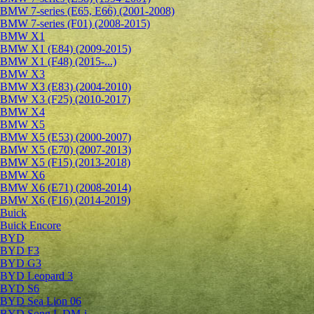
BMW 7-series (E65, E66) (2001-2008)
BMW 7-series (F01) (2008-2015)
BMW X1
BMW X1 (E84) (2009-2015)
BMW X1 (F48) (2015-...)
BMW X3
BMW X3 (E83) (2004-2010)
BMW X3 (F25) (2010-2017)
BMW X4
BMW X5
BMW X5 (E53) (2000-2007)
BMW X5 (E70) (2007-2013)
BMW X5 (F15) (2013-2018)
BMW X6
BMW X6 (E71) (2008-2014)
BMW X6 (F16) (2014-2019)
Buick
Buick Encore
BYD
BYD F3
BYD G3
BYD Leopard 3
BYD S6
BYD Sea Lion 06
BYD Song L DM-i