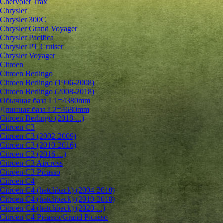
Chervolet Trax
Chrysler
Chrysler 300C
Chrysler Grand Voyager
Chrysler Pacifica
Chrysler PT Cruiser
Chrysler Voyager
Citroen
Citroen Berlingo
Citroen Berlingo (1996-2008)
Citroen Berlingo (2008-2018)
Обычная база L1=4380mm
Длинная база L2=4680mm
Citroen Berlingo (2018-...)
Citroen C3
Citroen C3 (2002-2009)
Citroen C3 (2010-2016)
Citroen C3 (2016-...)
Citroen C3 Aircross
Citroen C3 Picasso
Citroen C4
Citroen C4 (hatchback) (2004-2010)
Citroen C4 (hatchback) (2010-2018)
Citroen C4 (hatchback) (2020-...)
Citroen C4 Picasso/Grand Picasso