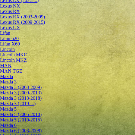
Lexus LX (2022-...)
Lexus NX
Lexus RX
Lexus RX (2003-2009)
Lexus RX (2009-2015)
Lexus UX
Lifan
Lifan 620
Lifan X60
Lincoln
Lincoln MKC
Lincoln MKZ
MAN
MAN TGE
Mazda
Mazda 3
Mazda 3 (2003-2009)
Mazda 3 (2009-2013)
Mazda 3 (2013-2018)
Mazda 3 (2019-...)
Mazda 5
Mazda 5 (2005-2010)
Mazda 5 (2010-2015)
Mazda 6
Mazda 6 (2003-2008)