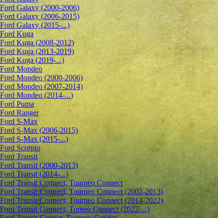
Ford Galaxy (2000-2006)
Ford Galaxy (2006-2015)
Ford Galaxy (2015-...)
Ford Kuga
Ford Kuga (2008-2012)
Ford Kuga (2013-2019)
Ford Kuga (2019-...)
Ford Mondeo
Ford Mondeo (2000-2006)
Ford Mondeo (2007-2014)
Ford Mondeo (2014-...)
Ford Puma
Ford Ranger
Ford S-Max
Ford S-Max (2006-2015)
Ford S-Max (2015-...)
Ford Scorpio
Ford Transit
Ford Transit (2000-2013)
Ford Transit (2014-...)
Ford Transit Connect, Tourneo Connect
Ford Transit Connect, Tourneo Connect (2002-2013)
Ford Transit Connect, Tourneo Connect (2014-2022)
Ford Transit Connect, Torneo Connect (2022-...)
Ford Transit Courier, Tourneo Courier