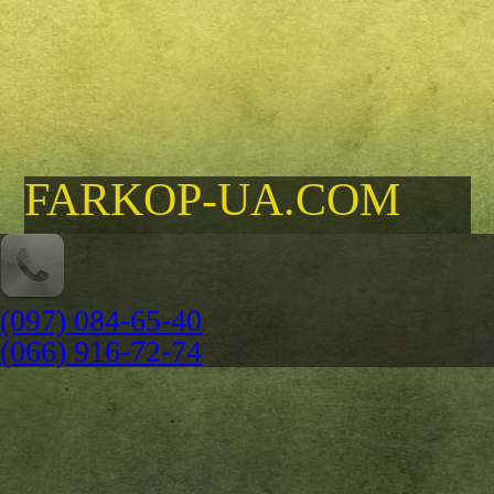
FARKOP-UA.COM
(097) 084-65-40
(066) 916-72-74