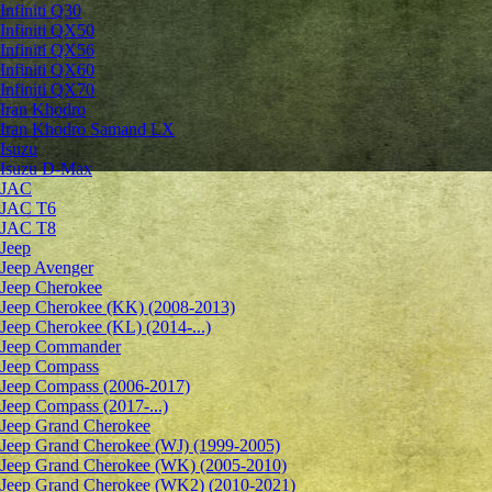
Infiniti Q30
Infiniti QX50
Infiniti QX56
Infiniti QX60
Infiniti QX70
Iran Khodro
Iran Khodro Samand LX
Isuzu
Isuzu D-Max
JAC
JAC T6
JAC T8
Jeep
Jeep Avenger
Jeep Cherokee
Jeep Cherokee (KK) (2008-2013)
Jeep Cherokee (KL) (2014-...)
Jeep Commander
Jeep Compass
Jeep Compass (2006-2017)
Jeep Compass (2017-...)
Jeep Grand Cherokee
Jeep Grand Cherokee (WJ) (1999-2005)
Jeep Grand Cherokee (WK) (2005-2010)
Jeep Grand Cherokee (WK2) (2010-2021)