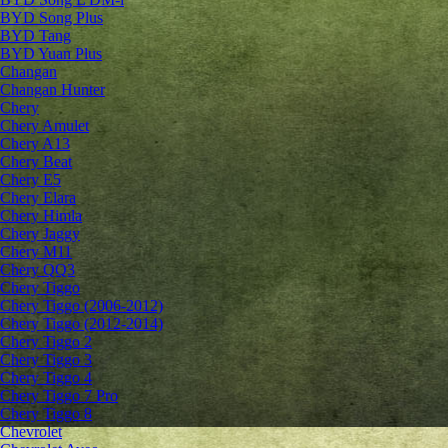
BYD Song Plus
BYD Tang
BYD Yuan Plus
Changan
Changan Hunter
Chery
Chery Amulet
Chery A13
Chery Beat
Chery E5
Chery Elara
Chery Himla
Chery Jaggy
Chery M11
Chery QQ3
Chery Tiggo
Chery Tiggo (2006-2012)
Chery Tiggo (2012-2014)
Chery Tiggo 2
Chery Tiggo 3
Chery Tiggo 4
Chery Tiggo 7 Pro
Chery Tiggo 8
Chevrolet