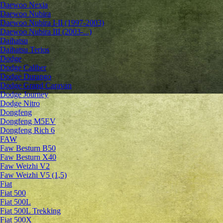
Daewoo Nexia
Daewoo Nubira
Daewoo Nubira I-II (1997-2003)
Daewoo Nubira III (2003-...)
Daihatsu
Daihatsu Terios
Dodge
Dodge Caliber
Dodge Durango
Dodge Grand Caravan
Dodge Journey
Dodge Nitro
Dongfeng
Dongfeng M5EV
Dongfeng Rich 6
FAW
Faw Besturn B50
Faw Besturn X40
Faw Weizhi V2
Faw Weizhi V5 (1,5)
Fiat
Fiat 500
Fiat 500L
Fiat 500L Trekking
Fiat 500X