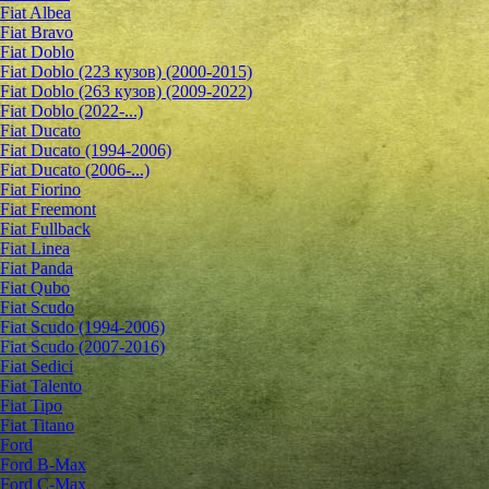
Fiat Albea
Fiat Bravo
Fiat Doblo
Fiat Doblo (223 кузов) (2000-2015)
Fiat Doblo (263 кузов) (2009-2022)
Fiat Doblo (2022-...)
Fiat Ducato
Fiat Ducato (1994-2006)
Fiat Ducato (2006-...)
Fiat Fiorino
Fiat Freemont
Fiat Fullback
Fiat Linea
Fiat Panda
Fiat Qubo
Fiat Scudo
Fiat Scudo (1994-2006)
Fiat Scudo (2007-2016)
Fiat Sedici
Fiat Talento
Fiat Tipo
Fiat Titano
Ford
Ford B-Max
Ford C-Max