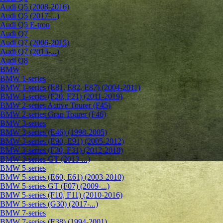
Audi Q5 (2008-2016)
Audi Q5 (2017-...)
Audi Q5 E-tron
Audi Q7
Audi Q7 (2006-2015)
Audi Q7 (2015-...)
Audi Q8
BMW
BMW 1-series
BMW 1-series (E81, E82, E87) (2004-2011)
BMW 1-series (F20, F21) (2011-2019)
BMW 2-series Active Tourer (F45)
BMW 2-series Gran Tourer (F46)
BMW 3-series
BMW 3-series (E46) (1998-2005)
BMW 3-series (E90, E91) (2005-2012)
BMW 3-series (F30, F31) (2012-2018)
BMW 3-series GT (2013-...)
BMW 5-series
BMW 5-series (E60, E61) (2003-2010)
BMW 5-series GT (F07) (2009-...)
BMW 5-series (F10, F11) (2010-2016)
BMW 5-series (G30) (2017-...)
BMW 7-series
BMW 7-series (E38) (1994-2001)