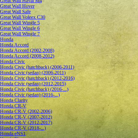
Great Wall Haval M4
Great Wall Hover
Great Wall Safe
Great Wall Voleex C30
Great Wall Wingle 5
Great Wall Wingle 6
Great Wall Wingle 7
Honda
Honda Accord
Honda Accord (2002-2008)
Honda Accord (2008-2012)
Honda Civic
Honda Civic (hatchback) (2006-2011)
Honda Civic (sedan) (2006-2011)
Honda Civic (hatchback) (2012-2016)
Honda Civic (sedan) (2012-2015)
Honda Civic (hatchback) (2016-...)
Honda Civic (sedan) (2016-...)
Honda Clarity
Honda CR-V
Honda CR-V (2002-2006)
Honda CR-V (2007-2012)
Honda CR-V (2012-2017)
Honda CR-V (2018-...)
Honda eNS1