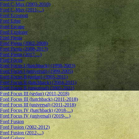
Ford C-Max (2003-2010)
Ford C-Max (2011-...)
Ford Ecosport
Ford Edge
Ford Escape
Ford Explorer
Ford Fiesta
Ford Fiesta (2002-2008)
Ford Fiesta (2008-2017)
Ford Fiesta (2017-...)
Ford Focus
Ford Focus I (hatchback) (1998-2003)
Ford Focus I (universal) (1999-2005)
Ford Focus II (sedan) (2005-2011)
Ford Focus II (hatchback) (2004-2011)
Ford Focus II (universal) (2005-2011)
Ford Focus III (sedan) (2011-2018)
Ford Focus III (hatchback) (2011-2018)
Ford Focus III (universal) (2011-2018)
Ford Focus IV (hatchback) (2018-...)
Ford Focus IV (universal) (2019-...)
Ford Fusion
Ford Fusion (2002-2012)
Ford Fusion (2012-...)
Ford Galaxy