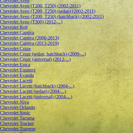
Сhevrolet Aveo
Chevrolet Aveo (T200, T250) (2002-2011)
Chevrolet Aveo (T200, T250) (sedan) (2002-2011)
Chevrolet Aveo (T200, T250) (hatchback) (2002-2011)
Chevrolet Aveo (T300) (2012-...)
Chevrolet Bolt
Chevrolet Captiva
Chevrolet Captiva (2006-2013)
Chevrolet Captiva (2013-2019)
Chevrolet Cruze
Chevrolet Cruze (sedan, hatchback) (2009-...)
Chevrolet Cruze (universal) (2012-...)
Chevrolet Epiсa
Chevrolet Equinox
Chevrolet Evanda
Chevrolet Lacetti
Chevrolet Lacetti (hatchback) (2004-...)
Chevrolet Lacetti (sedan) (2004-...)
Chevrolet Lacetti (universal) (2004-...)
Chevrolet Niva
Chevrolet Orlando
Chevrolet Sonic
Chevrolet Tacuma
Chevrolet Tracker
Chevrolet Traverse