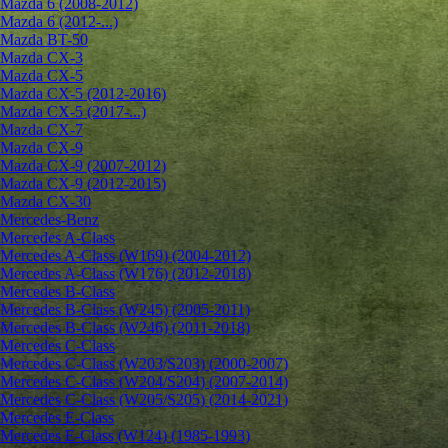
Mazda 6 (2008-2012)
Mazda 6 (2012-...)
Mazda BT-50
Mazda CX-3
Mazda CX-5
Mazda CX-5 (2012-2016)
Mazda CX-5 (2017-...)
Mazda CX-7
Mazda CX-9
Mazda CX-9 (2007-2012)
Mazda CX-9 (2012-2015)
Mazda CX-30
Mercedes-Benz
Mercedes A-Class
Mercedes A-Class (W169) (2004-2012)
Mercedes A-Class (W176) (2012-2018)
Mercedes B-Class
Mercedes B-Class (W245) (2005-2011)
Mercedes B-Class (W246) (2011-2018)
Mercedes C-Class
Mercedes C-Class (W203/S203) (2000-2007)
Mercedes C-Class (W204/S204) (2007-2014)
Mercedes C-Class (W205/S205) (2014-2021)
Mercedes E-Class
Mercedes E-Class (W124) (1985-1993)