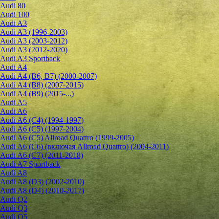
Audi 80
Audi 100
Audi A3
Audi A3 (1996-2003)
Audi A3 (2003-2012)
Audi A3 (2012-2020)
Audi A3 Sportback
Audi A4
Audi A4 (B6, B7) (2000-2007)
Audi A4 (B8) (2007-2015)
Audi A4 (B9) (2015-...)
Audi A5
Audi A6
Audi A6 (C4) (1994-1997)
Audi A6 (C5) (1997-2004)
Audi A6 (C5) Allroad Quattro (1999-2005)
Audi A6 (C6) (включая Allroad Quattro) (2004-2011)
Audi A6 (C7) (2011-2018)
Audi A7 Sportback
Audi A8
Audi A8 (D3) (2002-2010)
Audi A8 (D4) (2010-2017)
Audi Q2
Audi Q3
Audi Q5