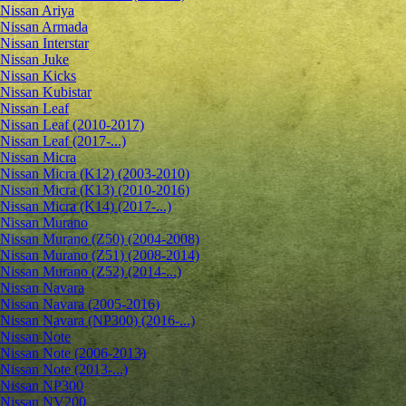
Nissan Ariya
Nissan Armada
Nissan Interstar
Nissan Juke
Nissan Kicks
Nissan Kubistar
Nissan Leaf
Nissan Leaf (2010-2017)
Nissan Leaf (2017-...)
Nissan Micra
Nissan Micra (K12) (2003-2010)
Nissan Micra (K13) (2010-2016)
Nissan Micra (K14) (2017-...)
Nissan Murano
Nissan Murano (Z50) (2004-2008)
Nissan Murano (Z51) (2008-2014)
Nissan Murano (Z52) (2014-...)
Nissan Navara
Nissan Navara (2005-2016)
Nissan Navara (NP300) (2016-...)
Nissan Note
Nissan Note (2006-2013)
Nissan Note (2013-...)
Nissan NP300
Nissan NV200