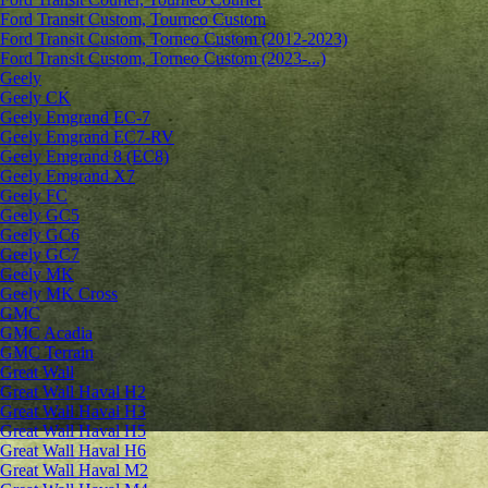
Ford Transit Custom, Tourneo Custom
Ford Transit Custom, Torneo Custom (2012-2023)
Ford Transit Custom, Torneo Custom (2023-...)
Geely
Geely CK
Geely Emgrand ЕС-7
Geely Emgrand EC7-RV
Geely Emgrand 8 (EC8)
Geely Emgrand X7
Geely FC
Geely GC5
Geely GC6
Geely GC7
Geely MK
Geely MK Cross
GMC
GMC Acadia
GMC Terrain
Great Wall
Great Wall Haval H2
Great Wall Haval H3
Great Wall Haval H5
Great Wall Haval H6
Great Wall Haval M2