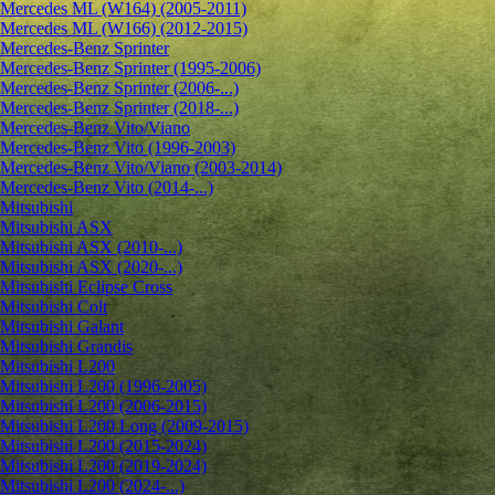
Mercedes ML (W164) (2005-2011)
Mercedes ML (W166) (2012-2015)
Mercedes-Benz Sprinter
Mercedes-Benz Sprinter (1995-2006)
Mercedes-Benz Sprinter (2006-...)
Mercedes-Benz Sprinter (2018-...)
Mercedes-Benz Vito/Viano
Mercedes-Benz Vito (1996-2003)
Mercedes-Benz Vito/Viano (2003-2014)
Mercedes-Benz Vito (2014-...)
Mitsubishi
Mitsubishi ASX
Mitsubishi ASX (2010-...)
Mitsubishi ASX (2020-...)
Mitsubishi Eclipse Cross
Mitsubishi Colt
Mitsubishi Galant
Mitsubishi Grandis
Mitsubishi L200
Mitsubishi L200 (1996-2005)
Mitsubishi L200 (2006-2015)
Mitsubishi L200 Long (2009-2015)
Mitsubishi L200 (2015-2024)
Mitsubishi L200 (2019-2024)
Mitsubishi L200 (2024-...)