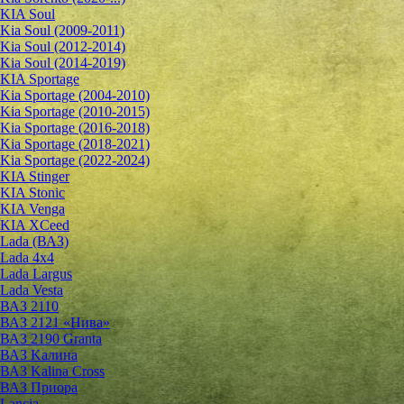
KIA Soul
Kia Soul (2009-2011)
Kia Soul (2012-2014)
Kia Soul (2014-2019)
KIA Sportage
Kia Sportage (2004-2010)
Kia Sportage (2010-2015)
Kia Sportage (2016-2018)
Kia Sportage (2018-2021)
Kia Sportage (2022-2024)
KIA Stinger
KIA Stonic
KIA Venga
KIA XCeed
Lada (ВАЗ)
Lada 4х4
Lada Largus
Lada Vesta
ВАЗ 2110
ВАЗ 2121 «Нива»
ВАЗ 2190 Granta
ВАЗ Kалина
ВАЗ Kalina Cross
ВАЗ Приора
Lancia