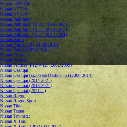
Nissan e-NV200
Nissan NV300
Nissan NV400
Nissan Pathfinder
Nissan Pathfinder (R50) (1996-2004)
Nissan Pathfinder (R51) (2005-2014)
Nissan Pathfinder (R52) (2012-2021)
Nissan Patrol
Nissan Patrol (Y61) (1998-2010)
Nissan Patrol (Y62) (2010-...)
Nissan Primastar
Nissan Primera
Nissan Primera (P12/W12) (2002-2009)
Nissan Qashqai
Nissan Qashqai (включая Qashqai+2) (2006-2014)
Nissan Qashqai (2014-2021)
Nissan Qashqai (2018-2021)
Nissan Qashqai (2021-...)
Nissan Rogue
Nissan Rogue Sport
Nissan Tiida
Nissan Teana
Nissan Townstar
Nissan X-Trail
Nissan X-Trail (T30) (2001-2007)