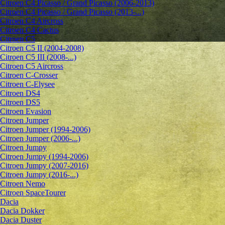
Citroen C4 Picasso / Grand Picasso (2006-2013)
Citroen C4 Picasso / Grand Picasso (2013-...)
Citroen C4 Aircross
Citroen C4 Cactus
Citroen C5
Citroen C5 II (2004-2008)
Citroen C5 III (2008-...)
Citroen C5 Aircross
Citroen C-Crosser
Citroen C-Elysee
Citroen DS4
Citroen DS5
Citroen Evasion
Citroen Jumper
Citroen Jumper (1994-2006)
Citroen Jumper (2006-...)
Citroen Jumpy
Citroen Jumpy (1994-2006)
Citroen Jumpy (2007-2016)
Citroen Jumpy (2016-...)
Citroen Nemo
Citroen SpaceTourer
Dacia
Dacia Dokker
Dacia Duster