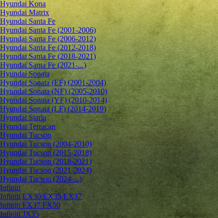
Hyundai Kona
Hyundai Matrix
Hyundai Santa Fe
Hyundai Santa Fe (2001-2006)
Hyundai Santa Fe (2006-2012)
Hyundai Santa Fe (2012-2018)
Hyundai Santa Fe (2018-2021)
Hyundai Santa Fe (2021-...)
Hyundai Sonata
Hyundai Sonata (EF) (2001-2004)
Hyundai Sonata (NF) (2005-2010)
Hyundai Sonata (YF) (2010-2014)
Hyundai Sonata (LF) (2014-2019)
Hyundai Staria
Hyundai Terracan
Hyundai Tucson
Hyundai Tucson (2004-2010)
Hyundai Tucson (2015-2018)
Hyundai Tucson (2018-2021)
Hyundai Tucson (2021-2024)
Hyundai Tucson (2024-...)
Infiniti
Infiniti EX30/EX35/EX37
Infiniti FX37/FX50
Infiniti JX35