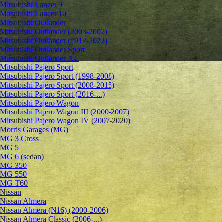
Mitsubishi Lancer 9
Mitsubishi Lancer 10
Mitsubishi Outlander
Mitsubishi Outlander (2003-2007)
Mitsubishi Outlander (2012-2022)
Mitsubishi Outlander Sport
Mitsubishi Outlander XL
Mitsubishi Pajero Sport
Mitsubishi Pajero Sport (1998-2008)
Mitsubishi Pajero Sport (2008-2015)
Mitsubishi Pajero Sport (2016-...)
Mitsubishi Pajero Wagon
Mitsubishi Pajero Wagon III (2000-2007)
Mitsubishi Pajero Wagon IV (2007-2020)
Morris Garages (MG)
MG 3 Cross
MG 5
MG 6 (sedan)
MG 350
MG 550
MG T60
Nissan
Nissan Almera
Nissan Almera (N16) (2000-2006)
Nissan Almera Classic (2006-...)