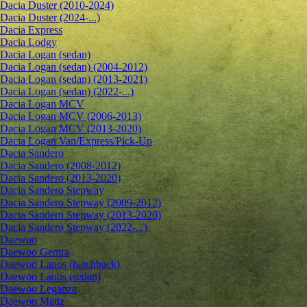
Dacia Duster (2010-2024)
Dacia Duster (2024-...)
Dacia Express
Dacia Lodgy
Dacia Logan (sedan)
Dacia Logan (sedan) (2004-2012)
Dacia Logan (sedan) (2013-2021)
Dacia Logan (sedan) (2022-...)
Dacia Logan MCV
Dacia Logan MCV (2006-2013)
Dacia Logan MCV (2013-2020)
Dacia Logan Van/Express/Pick-Up
Dacia Sandero
Dacia Sandero (2008-2012)
Dacia Sandero (2013-2020)
Dacia Sandero Stepway
Dacia Sandero Stepway (2009-2012)
Dacia Sandero Stepway (2013-2020)
Dacia Sandero Stepway (2022-...)
Daewoo
Daewoo Gentra
Daewoo Lanos (hatchback)
Daewoo Lanos (sedan)
Daewoo Leganza
Daewoo Matiz