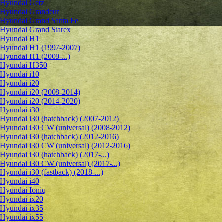
Hyundai Getz
Hyundai Grandeur
Hyundai Grand Santa Fe
Hyundai Grand Starex
Hyundai H1
Hyundai H1 (1997-2007)
Hyundai H1 (2008-...)
Hyundai H350
Hyundai i10
Hyundai i20
Hyundai i20 (2008-2014)
Hyundai i20 (2014-2020)
Hyundai i30
Hyundai i30 (hatchback) (2007-2012)
Hyundai i30 CW (universal) (2008-2012)
Hyundai i30 (hatchback) (2012-2016)
Hyundai i30 CW (universal) (2012-2016)
Hyundai i30 (hatchback) (2017-...)
Hyundai i30 CW (universal) (2017-...)
Hyundai i30 (fastback) (2018-...)
Hyundai i40
Hyundai Ioniq
Hyundai ix20
Hyundai ix35
Hyundai ix55