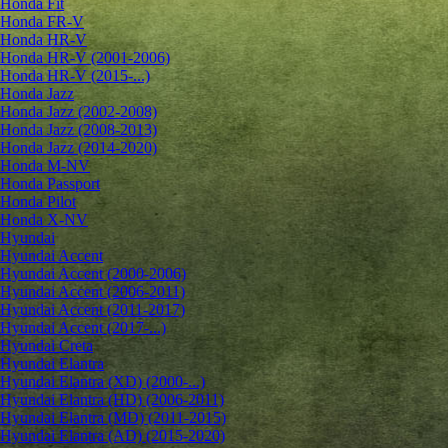
Honda Fit
Honda FR-V
Honda HR-V
Honda HR-V (2001-2006)
Honda HR-V (2015-...)
Honda Jazz
Honda Jazz (2002-2008)
Honda Jazz (2008-2013)
Honda Jazz (2014-2020)
Honda M-NV
Honda Passport
Honda Pilot
Honda X-NV
Hyundai
Hyundai Accent
Hyundai Accent (2000-2006)
Hyundai Accent (2006-2011)
Hyundai Accent (2011-2017)
Hyundai Accent (2017-...)
Hyundai Creta
Hyundai Elantra
Hyundai Elantra (XD) (2000-...)
Hyundai Elantra (HD) (2006-2011)
Hyundai Elantra (MD) (2011-2015)
Hyundai Elantra (AD) (2015-2020)