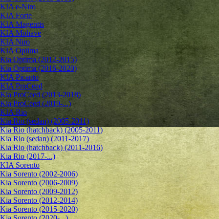
KIA e-Niro
KIA Forte
KIA Magentis
KIA Mohave
KIA Niro
KIA Optima
Kia Optima (2012-2015)
Kia Optima (2016-2020)
KIA Picanto
KIA ProCeed
Kia ProCeed (2013-2018)
Kia ProCeed (2019-...)
KIA Rio
Kia Rio (sedan) (2005-2011)
Kia Rio (hatchback) (2005-2011)
Kia Rio (sedan) (2011-2017)
Kia Rio (hatchback) (2011-2016)
Kia Rio (2017-...)
KIA Sorento
Kia Sorento (2002-2006)
Kia Sorento (2006-2009)
Kia Sorento (2009-2012)
Kia Sorento (2012-2014)
Kia Sorento (2015-2020)
Kia Sorento (2020-...)