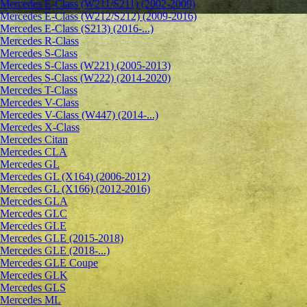
Mercedes E-Class (W211/S211) (2002-2009)
Mercedes E-Class (W212/S212) (2009-2016)
Mercedes E-Class (S213) (2016-...)
Mercedes R-Class
Mercedes S-Class
Mercedes S-Class (W221) (2005-2013)
Mercedes S-Class (W222) (2014-2020)
Mercedes T-Class
Mercedes V-Class
Mercedes V-Class (W447) (2014-...)
Mercedes X-Class
Mercedes Citan
Mercedes CLA
Mercedes GL
Mercedes GL (X164) (2006-2012)
Mercedes GL (X166) (2012-2016)
Mercedes GLA
Mercedes GLC
Mercedes GLE
Mercedes GLE (2015-2018)
Mercedes GLE (2018-...)
Mercedes GLE Coupe
Mercedes GLK
Mercedes GLS
Mercedes ML