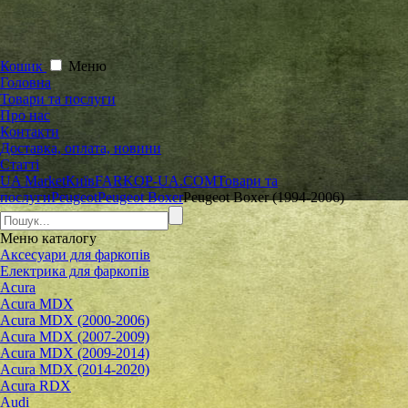
Кошик
Меню
Головна
Товари та послуги
Про нас
Контакти
Доставка, оплата, новини
Статті
UA Market
Київ
FARKOP-UA.COM
Товари та
послуги
Peugeot
Peugeot Boxer
Peugeot Boxer (1994-2006)
Меню
каталогу
Аксесуари для фаркопів
Електрика для фаркопів
Acura
Acura MDX
Acura MDX (2000-2006)
Acura MDX (2007-2009)
Acura MDX (2009-2014)
Acura MDX (2014-2020)
Acura RDX
Audi