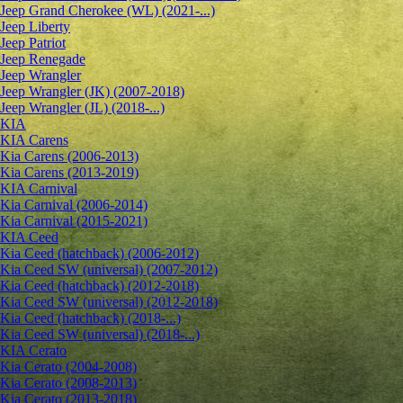
Jeep Grand Cherokee (WL) (2021-...)
Jeep Liberty
Jeep Patriot
Jeep Renegade
Jeep Wrangler
Jeep Wrangler (JK) (2007-2018)
Jeep Wrangler (JL) (2018-...)
KIA
KIA Carens
Kia Carens (2006-2013)
Kia Carens (2013-2019)
KIA Carnival
Kia Carnival (2006-2014)
Kia Carnival (2015-2021)
KIA Ceed
Kia Ceed (hatchback) (2006-2012)
Kia Ceed SW (universal) (2007-2012)
Kia Ceed (hatchback) (2012-2018)
Kia Ceed SW (universal) (2012-2018)
Kia Ceed (hatchback) (2018-...)
Kia Ceed SW (universal) (2018-...)
KIA Cerato
Kia Cerato (2004-2008)
Kia Cerato (2008-2013)
Kia Cerato (2013-2018)