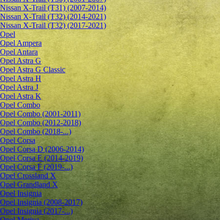
Nissan X-Trail (T31) (2007-2014)
Nissan X-Trail (T32) (2014-2021)
Nissan X-Trail (T32) (2017-2021)
Opel
Opel Ampera
Opel Antara
Opel Astra G
Opel Astra G Classic
Opel Astra H
Opel Astra J
Opel Astra K
Opel Combo
Opel Combo (2001-2011)
Opel Combo (2012-2018)
Opel Combo (2018-...)
Opel Corsa
Opel Corsa D (2006-2014)
Opel Corsa E (2014-2019)
Opel Corsa F (2019-...)
Opel Crossland X
Opel Grandland X
Opel Insignia
Opel Insignia (2008-2017)
Opel Insignia (2017-...)
Opel Meriva