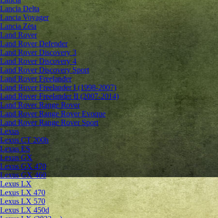
Lancia Delta
Lancia Voyager
Lancia Zeta
Land Rover
Land Rover Defender
Land Rover Discovery 3
Land Rover Discovery 4
Land Rover Discovery Sport
Land Rover Freelander
Land Rover Freelander I (1998-2007)
Land Rover Freelander II (2007-2014)
Land Rover Range Rover
Land Rover Range Rover Evoque
Land Rover Range Rover Sport
Lexus
Lexus CT 200h
Lexus ES
Lexus GX
Lexus GX 470
Lexus GX 460
Lexus LX
Lexus LX 470
Lexus LX 570
Lexus LX 450d