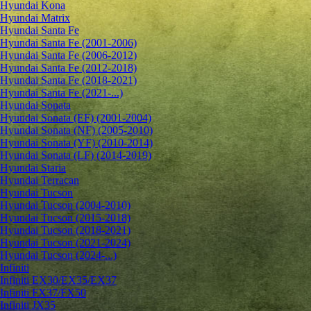
Hyundai Kona
Hyundai Matrix
Hyundai Santa Fe
Hyundai Santa Fe (2001-2006)
Hyundai Santa Fe (2006-2012)
Hyundai Santa Fe (2012-2018)
Hyundai Santa Fe (2018-2021)
Hyundai Santa Fe (2021-...)
Hyundai Sonata
Hyundai Sonata (EF) (2001-2004)
Hyundai Sonata (NF) (2005-2010)
Hyundai Sonata (YF) (2010-2014)
Hyundai Sonata (LF) (2014-2019)
Hyundai Staria
Hyundai Terracan
Hyundai Tucson
Hyundai Tucson (2004-2010)
Hyundai Tucson (2015-2018)
Hyundai Tucson (2018-2021)
Hyundai Tucson (2021-2024)
Hyundai Tucson (2024-...)
Infiniti
Infiniti EX30/EX35/EX37
Infiniti FX37/FX50
Infiniti JX35