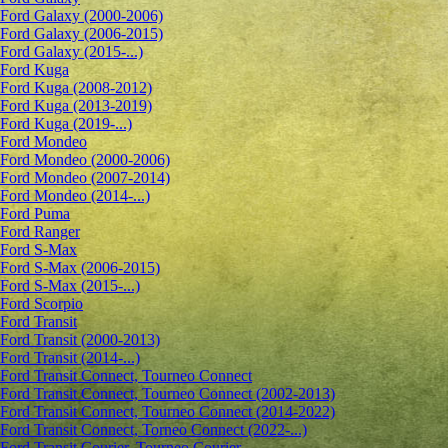
Ford Galaxy (2000-2006)
Ford Galaxy (2006-2015)
Ford Galaxy (2015-...)
Ford Kuga
Ford Kuga (2008-2012)
Ford Kuga (2013-2019)
Ford Kuga (2019-...)
Ford Mondeo
Ford Mondeo (2000-2006)
Ford Mondeo (2007-2014)
Ford Mondeo (2014-...)
Ford Puma
Ford Ranger
Ford S-Max
Ford S-Max (2006-2015)
Ford S-Max (2015-...)
Ford Scorpio
Ford Transit
Ford Transit (2000-2013)
Ford Transit (2014-...)
Ford Transit Connect, Tourneo Connect
Ford Transit Connect, Tourneo Connect (2002-2013)
Ford Transit Connect, Tourneo Connect (2014-2022)
Ford Transit Connect, Torneo Connect (2022-...)
Ford Transit Courier, Tourneo Courier