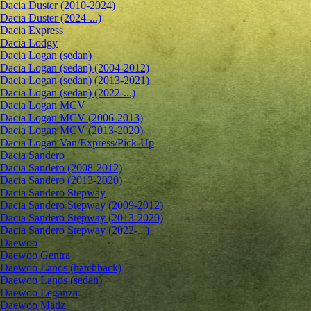
Dacia Duster (2010-2024)
Dacia Duster (2024-...)
Dacia Express
Dacia Lodgy
Dacia Logan (sedan)
Dacia Logan (sedan) (2004-2012)
Dacia Logan (sedan) (2013-2021)
Dacia Logan (sedan) (2022-...)
Dacia Logan MCV
Dacia Logan MCV (2006-2013)
Dacia Logan MCV (2013-2020)
Dacia Logan Van/Express/Pick-Up
Dacia Sandero
Dacia Sandero (2008-2012)
Dacia Sandero (2013-2020)
Dacia Sandero Stepway
Dacia Sandero Stepway (2009-2012)
Dacia Sandero Stepway (2013-2020)
Dacia Sandero Stepway (2022-...)
Daewoo
Daewoo Gentra
Daewoo Lanos (hatchback)
Daewoo Lanos (sedan)
Daewoo Leganza
Daewoo Matiz