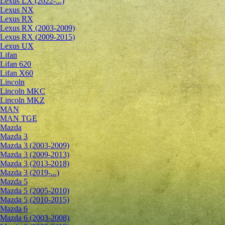
Lexus LX (2022-...)
Lexus NX
Lexus RX
Lexus RX (2003-2009)
Lexus RX (2009-2015)
Lexus UX
Lifan
Lifan 620
Lifan X60
Lincoln
Lincoln MKC
Lincoln MKZ
MAN
MAN TGE
Mazda
Mazda 3
Mazda 3 (2003-2009)
Mazda 3 (2009-2013)
Mazda 3 (2013-2018)
Mazda 3 (2019-...)
Mazda 5
Mazda 5 (2005-2010)
Mazda 5 (2010-2015)
Mazda 6
Mazda 6 (2003-2008)