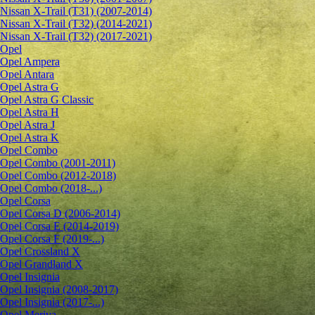
Nissan X-Trail (T31) (2007-2014)
Nissan X-Trail (T32) (2014-2021)
Nissan X-Trail (T32) (2017-2021)
Opel
Opel Ampera
Opel Antara
Opel Astra G
Opel Astra G Classic
Opel Astra H
Opel Astra J
Opel Astra K
Opel Combo
Opel Combo (2001-2011)
Opel Combo (2012-2018)
Opel Combo (2018-...)
Opel Corsa
Opel Corsa D (2006-2014)
Opel Corsa E (2014-2019)
Opel Corsa F (2019-...)
Opel Crossland X
Opel Grandland X
Opel Insignia
Opel Insignia (2008-2017)
Opel Insignia (2017-...)
Opel Meriva