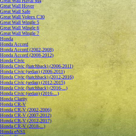
Great Wall Haval M4
Great Wall Hover
Great Wall Safe
Great Wall Voleex C30
Great Wall Wingle 5
Great Wall Wingle 6
Great Wall Wingle 7
Honda
Honda Accord
Honda Accord (2002-2008)
Honda Accord (2008-2012)
Honda Civic
Honda Civic (hatchback) (2006-2011)
Honda Civic (sedan) (2006-2011)
Honda Civic (hatchback) (2012-2016)
Honda Civic (sedan) (2012-2015)
Honda Civic (hatchback) (2016-...)
Honda Civic (sedan) (2016-...)
Honda Clarity
Honda CR-V
Honda CR-V (2002-2006)
Honda CR-V (2007-2012)
Honda CR-V (2012-2017)
Honda CR-V (2018-...)
Honda eNS1