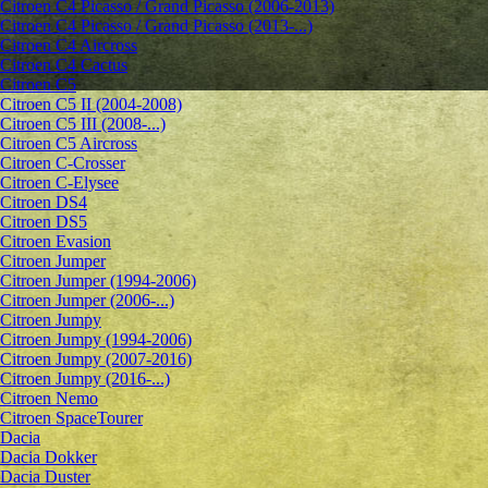
Citroen C4 Picasso / Grand Picasso (2006-2013)
Citroen C4 Picasso / Grand Picasso (2013-...)
Citroen C4 Aircross
Citroen C4 Cactus
Citroen C5
Citroen C5 II (2004-2008)
Citroen C5 III (2008-...)
Citroen C5 Aircross
Citroen C-Crosser
Citroen C-Elysee
Citroen DS4
Citroen DS5
Citroen Evasion
Citroen Jumper
Citroen Jumper (1994-2006)
Citroen Jumper (2006-...)
Citroen Jumpy
Citroen Jumpy (1994-2006)
Citroen Jumpy (2007-2016)
Citroen Jumpy (2016-...)
Citroen Nemo
Citroen SpaceTourer
Dacia
Dacia Dokker
Dacia Duster