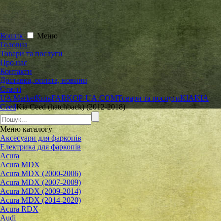
Кошик
Меню
Головна
Товари та послуги
Про нас
Контакти
Доставка, оплата, новини
Статті
UA Market
Київ
FARKOP-UA.COM
Товари та послуги
KIA
KIA
Ceed
Kia Ceed (hatchback) (2012-2018)
Меню
каталогу
Аксесуари для фаркопів
Електрика для фаркопів
Acura
Acura MDX
Acura MDX (2000-2006)
Acura MDX (2007-2009)
Acura MDX (2009-2014)
Acura MDX (2014-2020)
Acura RDX
Audi