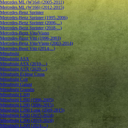
Mercedes ML (W164) (2005-2011)
Mercedes ML (W166) (2012-2015)
Mercedes-Benz Sprinter
Mercedes-Benz Sprinter (1995-2006)
Mercedes-Benz Sprinter (2006-...)
Mercedes-Benz Sprinter (2018-...)
Mercedes-Benz Vito/Viano
Mercedes-Benz Vito (1996-2003)
Mercedes-Benz Vito/Viano (2003-2014)
Mercedes-Benz Vito (2014-...)
Mitsubishi
Mitsubishi ASX
Mitsubishi ASX (2010-...)
Mitsubishi ASX (2020-...)
Mitsubishi Eclipse Cross
Mitsubishi Colt
Mitsubishi Galant
Mitsubishi Grandis
Mitsubishi L200
Mitsubishi L200 (1996-2005)
Mitsubishi L200 (2006-2015)
Mitsubishi L200 Long (2009-2015)
Mitsubishi L200 (2015-2024)
Mitsubishi L200 (2019-2024)
Mitsubishi L200 (2024-...)