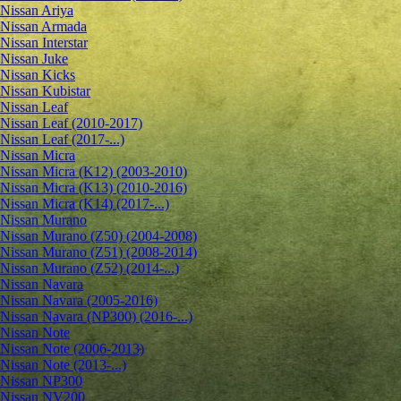
Nissan Ariya
Nissan Armada
Nissan Interstar
Nissan Juke
Nissan Kicks
Nissan Kubistar
Nissan Leaf
Nissan Leaf (2010-2017)
Nissan Leaf (2017-...)
Nissan Micra
Nissan Micra (K12) (2003-2010)
Nissan Micra (K13) (2010-2016)
Nissan Micra (K14) (2017-...)
Nissan Murano
Nissan Murano (Z50) (2004-2008)
Nissan Murano (Z51) (2008-2014)
Nissan Murano (Z52) (2014-...)
Nissan Navara
Nissan Navara (2005-2016)
Nissan Navara (NP300) (2016-...)
Nissan Note
Nissan Note (2006-2013)
Nissan Note (2013-...)
Nissan NP300
Nissan NV200