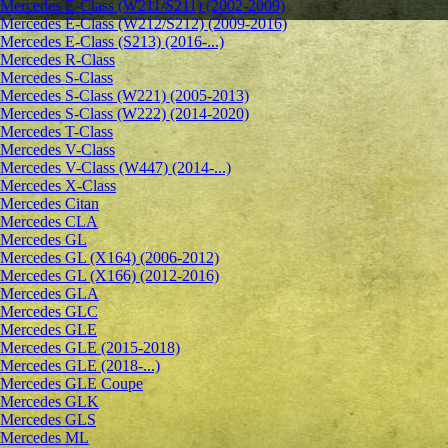
Mercedes E-Class (W211/S211) (2002-2009)
Mercedes E-Class (W212/S212) (2009-2016)
Mercedes E-Class (S213) (2016-...)
Mercedes R-Class
Mercedes S-Class
Mercedes S-Class (W221) (2005-2013)
Mercedes S-Class (W222) (2014-2020)
Mercedes T-Class
Mercedes V-Class
Mercedes V-Class (W447) (2014-...)
Mercedes X-Class
Mercedes Citan
Mercedes CLA
Mercedes GL
Mercedes GL (X164) (2006-2012)
Mercedes GL (X166) (2012-2016)
Mercedes GLA
Mercedes GLC
Mercedes GLE
Mercedes GLE (2015-2018)
Mercedes GLE (2018-...)
Mercedes GLE Coupe
Mercedes GLK
Mercedes GLS
Mercedes ML