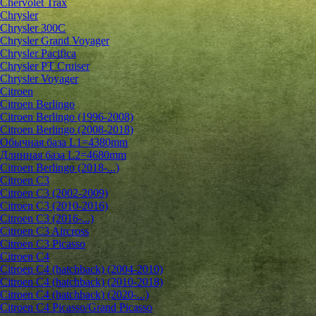
Chervolet Trax
Chrysler
Chrysler 300C
Chrysler Grand Voyager
Chrysler Pacifica
Chrysler PT Cruiser
Chrysler Voyager
Citroen
Citroen Berlingo
Citroen Berlingo (1996-2008)
Citroen Berlingo (2008-2018)
Обычная база L1=4380mm
Длинная база L2=4680mm
Citroen Berlingo (2018-...)
Citroen C3
Citroen C3 (2002-2009)
Citroen C3 (2010-2016)
Citroen C3 (2016-...)
Citroen C3 Aircross
Citroen C3 Picasso
Citroen C4
Citroen C4 (hatchback) (2004-2010)
Citroen C4 (hatchback) (2010-2018)
Citroen C4 (hatchback) (2020-...)
Citroen C4 Picasso/Grand Picasso