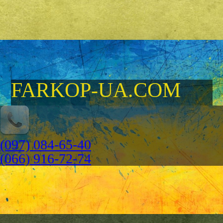
FARKOP-UA.COM
(097) 084-65-40
(066) 916-72-74