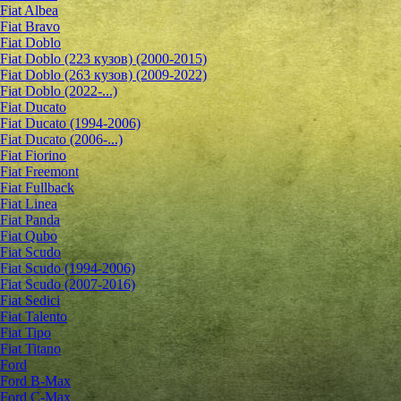
Fiat Albea
Fiat Bravo
Fiat Doblo
Fiat Doblo (223 кузов) (2000-2015)
Fiat Doblo (263 кузов) (2009-2022)
Fiat Doblo (2022-...)
Fiat Ducato
Fiat Ducato (1994-2006)
Fiat Ducato (2006-...)
Fiat Fiorino
Fiat Freemont
Fiat Fullback
Fiat Linea
Fiat Panda
Fiat Qubo
Fiat Scudo
Fiat Scudo (1994-2006)
Fiat Scudo (2007-2016)
Fiat Sedici
Fiat Talento
Fiat Tipo
Fiat Titano
Ford
Ford B-Max
Ford C-Max