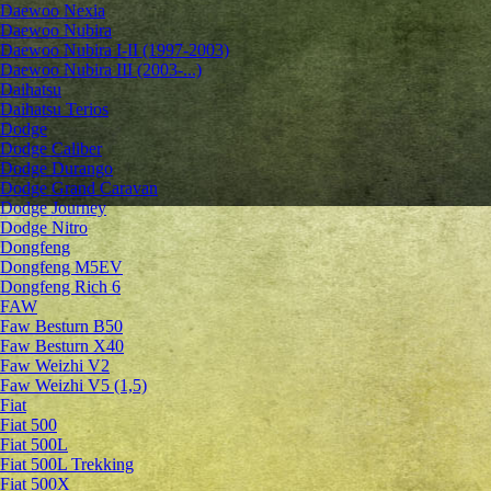
Daewoo Nexia
Daewoo Nubira
Daewoo Nubira I-II (1997-2003)
Daewoo Nubira III (2003-...)
Daihatsu
Daihatsu Terios
Dodge
Dodge Caliber
Dodge Durango
Dodge Grand Caravan
Dodge Journey
Dodge Nitro
Dongfeng
Dongfeng M5EV
Dongfeng Rich 6
FAW
Faw Besturn B50
Faw Besturn X40
Faw Weizhi V2
Faw Weizhi V5 (1,5)
Fiat
Fiat 500
Fiat 500L
Fiat 500L Trekking
Fiat 500X