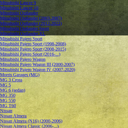
Mitsubishi Lancer 9
Mitsubishi Lancer 10
Mitsubishi Outlander
Mitsubishi Outlander (2003-2007)
Mitsubishi Outlander (2012-2022)
Mitsubishi Outlander Sport
Mitsubishi Outlander XL
Mitsubishi Pajero Sport
Mitsubishi Pajero Sport (1998-2008)
Mitsubishi Pajero Sport (2008-2015)
Mitsubishi Pajero Sport (2016-...)
Mitsubishi Pajero Wagon
Mitsubishi Pajero Wagon III (2000-2007)
Mitsubishi Pajero Wagon IV (2007-2020)
Morris Garages (MG)
MG 3 Cross
MG 5
MG 6 (sedan)
MG 350
MG 550
MG T60
Nissan
Nissan Almera
Nissan Almera (N16) (2000-2006)
Nissan Almera Classic (2006-...)