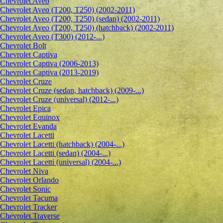
Сhevrolet Aveo
Chevrolet Aveo (T200, T250) (2002-2011)
Chevrolet Aveo (T200, T250) (sedan) (2002-2011)
Chevrolet Aveo (T200, T250) (hatchback) (2002-2011)
Chevrolet Aveo (T300) (2012-...)
Chevrolet Bolt
Chevrolet Captiva
Chevrolet Captiva (2006-2013)
Chevrolet Captiva (2013-2019)
Chevrolet Cruze
Chevrolet Cruze (sedan, hatchback) (2009-...)
Chevrolet Cruze (universal) (2012-...)
Chevrolet Epiсa
Chevrolet Equinox
Chevrolet Evanda
Chevrolet Lacetti
Chevrolet Lacetti (hatchback) (2004-...)
Chevrolet Lacetti (sedan) (2004-...)
Chevrolet Lacetti (universal) (2004-...)
Chevrolet Niva
Chevrolet Orlando
Chevrolet Sonic
Chevrolet Tacuma
Chevrolet Tracker
Chevrolet Traverse