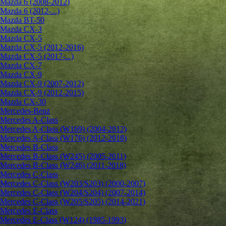
Mazda 6 (2008-2012)
Mazda 6 (2012-...)
Mazda BT-50
Mazda CX-3
Mazda CX-5
Mazda CX-5 (2012-2016)
Mazda CX-5 (2017-...)
Mazda CX-7
Mazda CX-9
Mazda CX-9 (2007-2012)
Mazda CX-9 (2012-2015)
Mazda CX-30
Mercedes-Benz
Mercedes A-Class
Mercedes A-Class (W169) (2004-2012)
Mercedes A-Class (W176) (2012-2018)
Mercedes B-Class
Mercedes B-Class (W245) (2005-2011)
Mercedes B-Class (W246) (2011-2018)
Mercedes C-Class
Mercedes C-Class (W203/S203) (2000-2007)
Mercedes C-Class (W204/S204) (2007-2014)
Mercedes C-Class (W205/S205) (2014-2021)
Mercedes E-Class
Mercedes E-Class (W124) (1985-1993)