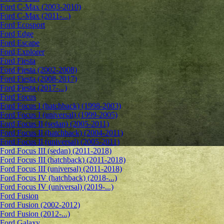
Ford C-Max (2003-2010)
Ford C-Max (2011-...)
Ford Ecosport
Ford Edge
Ford Escape
Ford Explorer
Ford Fiesta
Ford Fiesta (2002-2008)
Ford Fiesta (2008-2017)
Ford Fiesta (2017-...)
Ford Focus
Ford Focus I (hatchback) (1998-2003)
Ford Focus I (universal) (1999-2005)
Ford Focus II (sedan) (2005-2011)
Ford Focus II (hatchback) (2004-2011)
Ford Focus II (universal) (2005-2011)
Ford Focus III (sedan) (2011-2018)
Ford Focus III (hatchback) (2011-2018)
Ford Focus III (universal) (2011-2018)
Ford Focus IV (hatchback) (2018-...)
Ford Focus IV (universal) (2019-...)
Ford Fusion
Ford Fusion (2002-2012)
Ford Fusion (2012-...)
Ford Galaxy