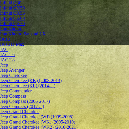
Infiniti Q30
Infiniti QX50
Infiniti QX56
Infiniti QX60
Infiniti QX70
Iran Khodro
Iran Khodro Samand LX
Isuzu
Isuzu D-Max
JAC
JAC T6
JAC T8
Jeep
Jeep Avenger
Jeep Cherokee
Jeep Cherokee (KK) (2008-2013)
Jeep Cherokee (KL) (2014-...)
Jeep Commander
Jeep Compass
Jeep Compass (2006-2017)
Jeep Compass (2017-...)
Jeep Grand Cherokee
Jeep Grand Cherokee (WJ) (1999-2005)
Jeep Grand Cherokee (WK) (2005-2010)
Jeep Grand Cherokee (WK2) (2010-2021)