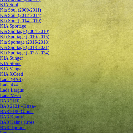
KIA Soul
Kia Soul (2009-2011)
Kia Soul (2012-2014)
Kia Soul (2014-2019)
KIA Sportage
Kia Sportage (2004-2010)
Kia Sportage (2010-2015)
Kia Sportage (2016-2018)
Kia Sportage (2018-2021)
Kia Sportage (2022-2024)
KIA Stinger
KIA Stonic
KIA Venga
KIA XCeed
Lada (ВАЗ)
Lada 4х4
Lada Largus
Lada Vesta
ВАЗ 2110
ВАЗ 2121 «Нива»
ВАЗ 2190 Granta
ВАЗ Kалина
ВАЗ Kalina Cross
ВАЗ Приора
Lancia