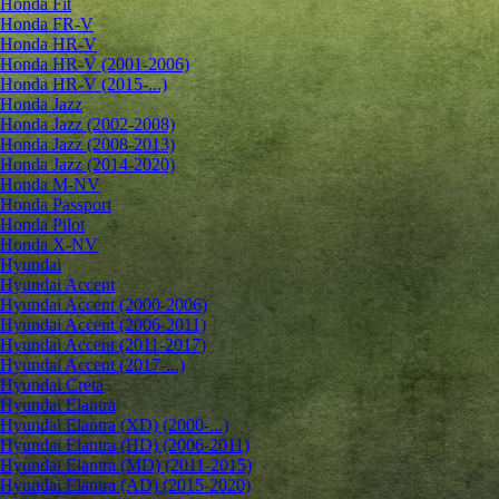
Honda Fit
Honda FR-V
Honda HR-V
Honda HR-V (2001-2006)
Honda HR-V (2015-...)
Honda Jazz
Honda Jazz (2002-2008)
Honda Jazz (2008-2013)
Honda Jazz (2014-2020)
Honda M-NV
Honda Passport
Honda Pilot
Honda X-NV
Hyundai
Hyundai Accent
Hyundai Accent (2000-2006)
Hyundai Accent (2006-2011)
Hyundai Accent (2011-2017)
Hyundai Accent (2017-...)
Hyundai Creta
Hyundai Elantra
Hyundai Elantra (XD) (2000-...)
Hyundai Elantra (HD) (2006-2011)
Hyundai Elantra (MD) (2011-2015)
Hyundai Elantra (AD) (2015-2020)