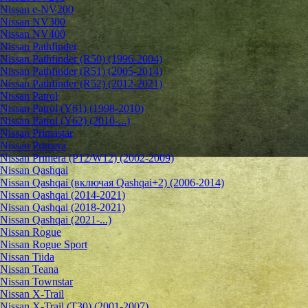
Nissan e-NV200
Nissan NV300
Nissan NV400
Nissan Pathfinder
Nissan Pathfinder (R50) (1996-2004)
Nissan Pathfinder (R51) (2005-2014)
Nissan Pathfinder (R52) (2012-2021)
Nissan Patrol
Nissan Patrol (Y61) (1998-2010)
Nissan Patrol (Y62) (2010-...)
Nissan Primastar
Nissan Primera
Nissan Primera (P12/W12) (2002-2009)
Nissan Qashqai
Nissan Qashqai (включая Qashqai+2) (2006-2014)
Nissan Qashqai (2014-2021)
Nissan Qashqai (2018-2021)
Nissan Qashqai (2021-...)
Nissan Rogue
Nissan Rogue Sport
Nissan Tiida
Nissan Teana
Nissan Townstar
Nissan X-Trail
Nissan X-Trail (T30) (2001-2007)