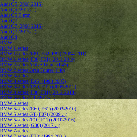
Audi Q5 (2008-2016)
Audi Q5 (2017-...)
Audi Q5 E-tron
Audi Q7
Audi Q7 (2006-2015)
Audi Q7 (2015-...)
Audi Q8
BMW
BMW 1-series
BMW 1-series (E81, E82, E87) (2004-2011)
BMW 1-series (F20, F21) (2011-2019)
BMW 2-series Active Tourer (F45)
BMW 2-series Gran Tourer (F46)
BMW 3-series
BMW 3-series (E46) (1998-2005)
BMW 3-series (E90, E91) (2005-2012)
BMW 3-series (F30, F31) (2012-2018)
BMW 3-series GT (2013-...)
BMW 5-series
BMW 5-series (E60, E61) (2003-2010)
BMW 5-series GT (F07) (2009-...)
BMW 5-series (F10, F11) (2010-2016)
BMW 5-series (G30) (2017-...)
BMW 7-series
BMW 7-series (E38) (1994-2001)