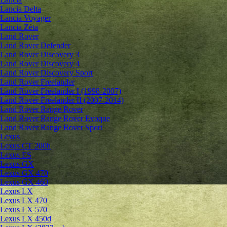
Lancia Delta
Lancia Voyager
Lancia Zeta
Land Rover
Land Rover Defender
Land Rover Discovery 3
Land Rover Discovery 4
Land Rover Discovery Sport
Land Rover Freelander
Land Rover Freelander I (1998-2007)
Land Rover Freelander II (2007-2014)
Land Rover Range Rover
Land Rover Range Rover Evoque
Land Rover Range Rover Sport
Lexus
Lexus CT 200h
Lexus ES
Lexus GX
Lexus GX 470
Lexus GX 460
Lexus LX
Lexus LX 470
Lexus LX 570
Lexus LX 450d