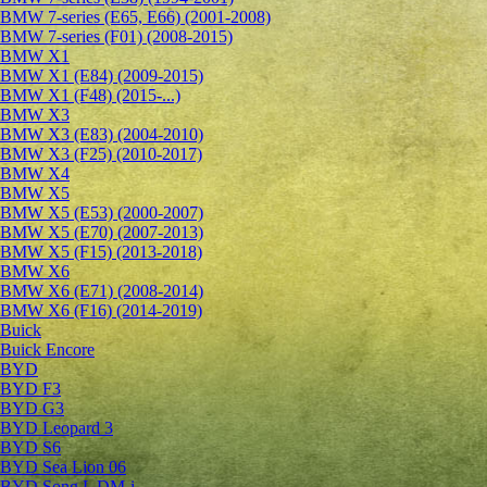
BMW 7-series (E65, E66) (2001-2008)
BMW 7-series (F01) (2008-2015)
BMW X1
BMW X1 (E84) (2009-2015)
BMW X1 (F48) (2015-...)
BMW X3
BMW X3 (E83) (2004-2010)
BMW X3 (F25) (2010-2017)
BMW X4
BMW X5
BMW X5 (E53) (2000-2007)
BMW X5 (E70) (2007-2013)
BMW X5 (F15) (2013-2018)
BMW X6
BMW X6 (E71) (2008-2014)
BMW X6 (F16) (2014-2019)
Buick
Buick Encore
BYD
BYD F3
BYD G3
BYD Leopard 3
BYD S6
BYD Sea Lion 06
BYD Song L DM-i