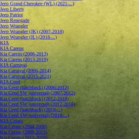
Jeep Grand Cherokee (WL) (2021-...)
Jeep Liberty
Jeep Patriot
Jeep Renegade
Jeep Wrangler
Jeep Wrangler (JK) (2007-2018)
Jeep Wrangler (JL) (2018-...)
KIA
KIA Carens
Kia Carens (2006-2013)
Kia Carens (2013-2019)
KIA Carnival
Kia Carnival (2006-2014)
Kia Carnival (2015-2021)
KIA Ceed
Kia Ceed (hatchback) (2006-2012)
Kia Ceed SW (universal) (2007-2012)
Kia Ceed (hatchback) (2012-2018)
Kia Ceed SW (universal) (2012-2018)
Kia Ceed (hatchback) (2018-...)
Kia Ceed SW (universal) (2018-...)
KIA Cerato
Kia Cerato (2004-2008)
Kia Cerato (2008-2013)
Kia Cerato (2013-2018)