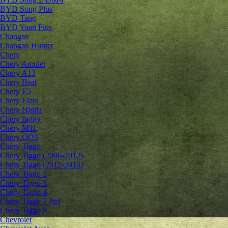
BYD Song Plus
BYD Tang
BYD Yuan Plus
Changan
Changan Hunter
Chery
Chery Amulet
Chery A13
Chery Beat
Chery E5
Chery Elara
Chery Himla
Chery Jaggy
Chery M11
Chery QQ3
Chery Tiggo
Chery Tiggo (2006-2012)
Chery Tiggo (2012-2014)
Chery Tiggo 2
Chery Tiggo 3
Chery Tiggo 4
Chery Tiggo 7 Pro
Chery Tiggo 8
Chevrolet