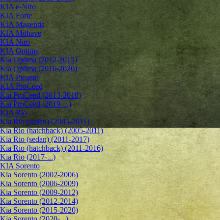
KIA e-Niro
KIA Forte
KIA Magentis
KIA Mohave
KIA Niro
KIA Optima
Kia Optima (2012-2015)
Kia Optima (2016-2020)
KIA Picanto
KIA ProCeed
Kia ProCeed (2013-2018)
Kia ProCeed (2019-...)
KIA Rio
Kia Rio (sedan) (2005-2011)
Kia Rio (hatchback) (2005-2011)
Kia Rio (sedan) (2011-2017)
Kia Rio (hatchback) (2011-2016)
Kia Rio (2017-...)
KIA Sorento
Kia Sorento (2002-2006)
Kia Sorento (2006-2009)
Kia Sorento (2009-2012)
Kia Sorento (2012-2014)
Kia Sorento (2015-2020)
Kia Sorento (2020-...)