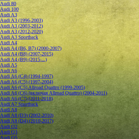
Audi 80
Audi 100
Audi A3
Audi A3 (1996-2003)
Audi A3 (2003-2012)
Audi A3 (2012-2020)
Audi A3 Sportback
Audi A4
Audi A4 (B6, B7) (2000-2007)
Audi A4 (B8) (2007-2015)
Audi A4 (B9) (2015-...)
Audi A5
Audi A6
Audi A6 (C4) (1994-1997)
Audi A6 (C5) (1997-2004)
Audi A6 (C5) Allroad Quattro (1999-2005)
Audi A6 (C6) (включая Allroad Quattro) (2004-2011)
Audi A6 (C7) (2011-2018)
Audi A7 Sportback
Audi A8
Audi A8 (D3) (2002-2010)
Audi A8 (D4) (2010-2017)
Audi Q2
Audi Q3
Audi Q5