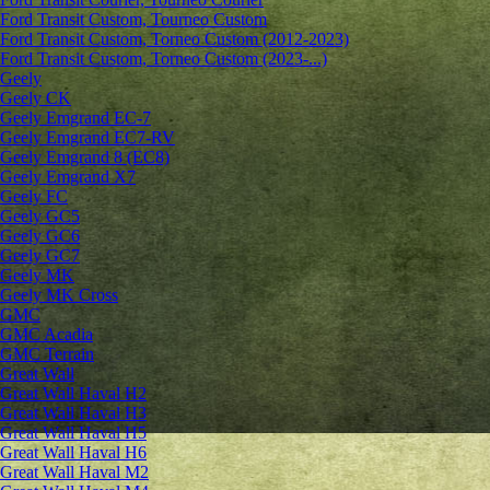
Ford Transit Custom, Tourneo Custom
Ford Transit Custom, Torneo Custom (2012-2023)
Ford Transit Custom, Torneo Custom (2023-...)
Geely
Geely CK
Geely Emgrand ЕС-7
Geely Emgrand EC7-RV
Geely Emgrand 8 (EC8)
Geely Emgrand X7
Geely FC
Geely GC5
Geely GC6
Geely GC7
Geely MK
Geely MK Cross
GMC
GMC Acadia
GMC Terrain
Great Wall
Great Wall Haval H2
Great Wall Haval H3
Great Wall Haval H5
Great Wall Haval H6
Great Wall Haval M2