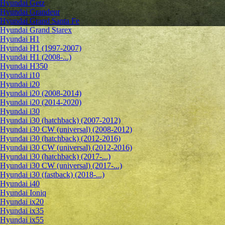
Hyundai Getz
Hyundai Grandeur
Hyundai Grand Santa Fe
Hyundai Grand Starex
Hyundai H1
Hyundai H1 (1997-2007)
Hyundai H1 (2008-...)
Hyundai H350
Hyundai i10
Hyundai i20
Hyundai i20 (2008-2014)
Hyundai i20 (2014-2020)
Hyundai i30
Hyundai i30 (hatchback) (2007-2012)
Hyundai i30 CW (universal) (2008-2012)
Hyundai i30 (hatchback) (2012-2016)
Hyundai i30 CW (universal) (2012-2016)
Hyundai i30 (hatchback) (2017-...)
Hyundai i30 CW (universal) (2017-...)
Hyundai i30 (fastback) (2018-...)
Hyundai i40
Hyundai Ioniq
Hyundai ix20
Hyundai ix35
Hyundai ix55