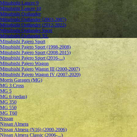
Mitsubishi Lancer 9
Mitsubishi Lancer 10
Mitsubishi Outlander
Mitsubishi Outlander (2003-2007)
Mitsubishi Outlander (2012-2022)
Mitsubishi Outlander Sport
Mitsubishi Outlander XL
Mitsubishi Pajero Sport
Mitsubishi Pajero Sport (1998-2008)
Mitsubishi Pajero Sport (2008-2015)
Mitsubishi Pajero Sport (2016-...)
Mitsubishi Pajero Wagon
Mitsubishi Pajero Wagon III (2000-2007)
Mitsubishi Pajero Wagon IV (2007-2020)
Morris Garages (MG)
MG 3 Cross
MG 5
MG 6 (sedan)
MG 350
MG 550
MG T60
Nissan
Nissan Almera
Nissan Almera (N16) (2000-2006)
Nissan Almera Classic (2006-...)