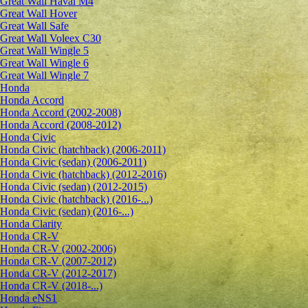
Great Wall Haval M4
Great Wall Hover
Great Wall Safe
Great Wall Voleex C30
Great Wall Wingle 5
Great Wall Wingle 6
Great Wall Wingle 7
Honda
Honda Accord
Honda Accord (2002-2008)
Honda Accord (2008-2012)
Honda Civic
Honda Civic (hatchback) (2006-2011)
Honda Civic (sedan) (2006-2011)
Honda Civic (hatchback) (2012-2016)
Honda Civic (sedan) (2012-2015)
Honda Civic (hatchback) (2016-...)
Honda Civic (sedan) (2016-...)
Honda Clarity
Honda CR-V
Honda CR-V (2002-2006)
Honda CR-V (2007-2012)
Honda CR-V (2012-2017)
Honda CR-V (2018-...)
Honda eNS1