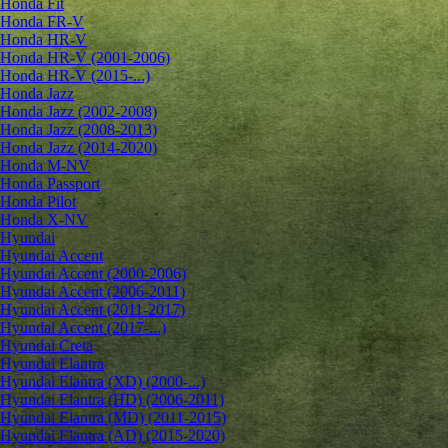
Honda Fit
Honda FR-V
Honda HR-V
Honda HR-V (2001-2006)
Honda HR-V (2015-...)
Honda Jazz
Honda Jazz (2002-2008)
Honda Jazz (2008-2013)
Honda Jazz (2014-2020)
Honda M-NV
Honda Passport
Honda Pilot
Honda X-NV
Hyundai
Hyundai Accent
Hyundai Accent (2000-2006)
Hyundai Accent (2006-2011)
Hyundai Accent (2011-2017)
Hyundai Accent (2017-...)
Hyundai Creta
Hyundai Elantra
Hyundai Elantra (XD) (2000-...)
Hyundai Elantra (HD) (2006-2011)
Hyundai Elantra (MD) (2011-2015)
Hyundai Elantra (AD) (2015-2020)