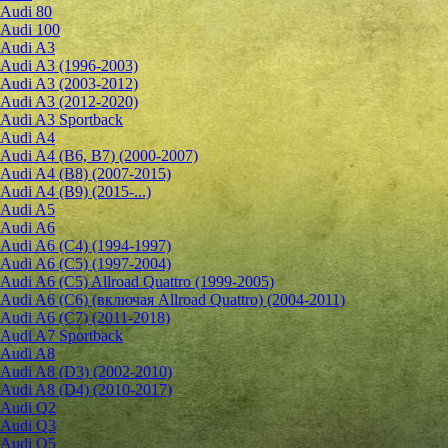
Audi 80
Audi 100
Audi A3
Audi A3 (1996-2003)
Audi A3 (2003-2012)
Audi A3 (2012-2020)
Audi A3 Sportback
Audi A4
Audi A4 (B6, B7) (2000-2007)
Audi A4 (B8) (2007-2015)
Audi A4 (B9) (2015-...)
Audi A5
Audi A6
Audi A6 (C4) (1994-1997)
Audi A6 (C5) (1997-2004)
Audi A6 (C5) Allroad Quattro (1999-2005)
Audi A6 (C6) (включая Allroad Quattro) (2004-2011)
Audi A6 (C7) (2011-2018)
Audi A7 Sportback
Audi A8
Audi A8 (D3) (2002-2010)
Audi A8 (D4) (2010-2017)
Audi Q2
Audi Q3
Audi Q5