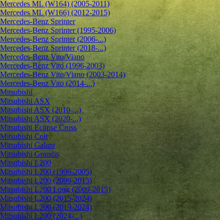
Mercedes ML (W164) (2005-2011)
Mercedes ML (W166) (2012-2015)
Mercedes-Benz Sprinter
Mercedes-Benz Sprinter (1995-2006)
Mercedes-Benz Sprinter (2006-...)
Mercedes-Benz Sprinter (2018-...)
Mercedes-Benz Vito/Viano
Mercedes-Benz Vito (1996-2003)
Mercedes-Benz Vito/Viano (2003-2014)
Mercedes-Benz Vito (2014-...)
Mitsubishi
Mitsubishi ASX
Mitsubishi ASX (2010-...)
Mitsubishi ASX (2020-...)
Mitsubishi Eclipse Cross
Mitsubishi Colt
Mitsubishi Galant
Mitsubishi Grandis
Mitsubishi L200
Mitsubishi L200 (1996-2005)
Mitsubishi L200 (2006-2015)
Mitsubishi L200 Long (2009-2015)
Mitsubishi L200 (2015-2024)
Mitsubishi L200 (2019-2024)
Mitsubishi L200 (2024-...)