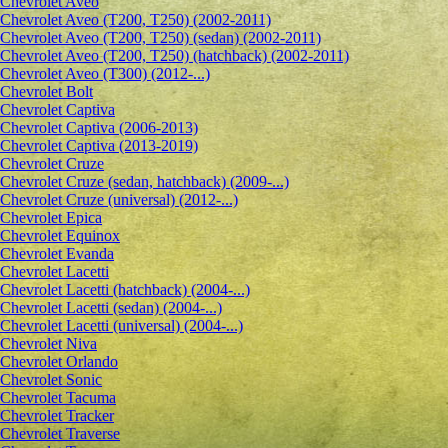
Сhevrolet Aveo
Chevrolet Aveo (T200, T250) (2002-2011)
Chevrolet Aveo (T200, T250) (sedan) (2002-2011)
Chevrolet Aveo (T200, T250) (hatchback) (2002-2011)
Chevrolet Aveo (T300) (2012-...)
Chevrolet Bolt
Chevrolet Captiva
Chevrolet Captiva (2006-2013)
Chevrolet Captiva (2013-2019)
Chevrolet Cruze
Chevrolet Cruze (sedan, hatchback) (2009-...)
Chevrolet Cruze (universal) (2012-...)
Chevrolet Epiсa
Chevrolet Equinox
Chevrolet Evanda
Chevrolet Lacetti
Chevrolet Lacetti (hatchback) (2004-...)
Chevrolet Lacetti (sedan) (2004-...)
Chevrolet Lacetti (universal) (2004-...)
Chevrolet Niva
Chevrolet Orlando
Chevrolet Sonic
Chevrolet Tacuma
Chevrolet Tracker
Chevrolet Traverse