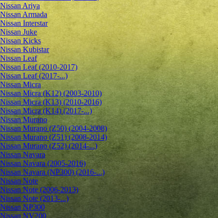
Nissan Ariya
Nissan Armada
Nissan Interstar
Nissan Juke
Nissan Kicks
Nissan Kubistar
Nissan Leaf
Nissan Leaf (2010-2017)
Nissan Leaf (2017-...)
Nissan Micra
Nissan Micra (K12) (2003-2010)
Nissan Micra (K13) (2010-2016)
Nissan Micra (K14) (2017-...)
Nissan Murano
Nissan Murano (Z50) (2004-2008)
Nissan Murano (Z51) (2008-2014)
Nissan Murano (Z52) (2014-...)
Nissan Navara
Nissan Navara (2005-2016)
Nissan Navara (NP300) (2016-...)
Nissan Note
Nissan Note (2006-2013)
Nissan Note (2013-...)
Nissan NP300
Nissan NV200