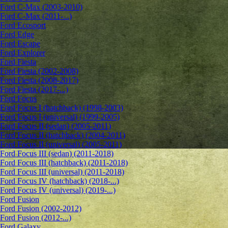
Ford C-Max (2003-2010)
Ford C-Max (2011-...)
Ford Ecosport
Ford Edge
Ford Escape
Ford Explorer
Ford Fiesta
Ford Fiesta (2002-2008)
Ford Fiesta (2008-2017)
Ford Fiesta (2017-...)
Ford Focus
Ford Focus I (hatchback) (1998-2003)
Ford Focus I (universal) (1999-2005)
Ford Focus II (sedan) (2005-2011)
Ford Focus II (hatchback) (2004-2011)
Ford Focus II (universal) (2005-2011)
Ford Focus III (sedan) (2011-2018)
Ford Focus III (hatchback) (2011-2018)
Ford Focus III (universal) (2011-2018)
Ford Focus IV (hatchback) (2018-...)
Ford Focus IV (universal) (2019-...)
Ford Fusion
Ford Fusion (2002-2012)
Ford Fusion (2012-...)
Ford Galaxy