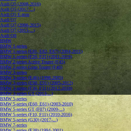
Audi Q5 (2008-2016)
Audi Q5 (2017-...)
Audi Q5 E-tron
Audi Q7
Audi Q7 (2006-2015)
Audi Q7 (2015-...)
Audi Q8
BMW
BMW 1-series
BMW 1-series (E81, E82, E87) (2004-2011)
BMW 1-series (F20, F21) (2011-2019)
BMW 2-series Active Tourer (F45)
BMW 2-series Gran Tourer (F46)
BMW 3-series
BMW 3-series (E46) (1998-2005)
BMW 3-series (E90, E91) (2005-2012)
BMW 3-series (F30, F31) (2012-2018)
BMW 3-series GT (2013-...)
BMW 5-series
BMW 5-series (E60, E61) (2003-2010)
BMW 5-series GT (F07) (2009-...)
BMW 5-series (F10, F11) (2010-2016)
BMW 5-series (G30) (2017-...)
BMW 7-series
BMW 7-series (E38) (1994-2001)