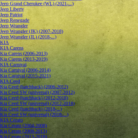
Jeep Grand Cherokee (WL) (2021-...)
Jeep Liberty
Jeep Patriot
Jeep Renegade
Jeep Wrangler
Jeep Wrangler (JK) (2007-2018)
Jeep Wrangler (JL) (2018-...)
KIA
KIA Carens
Kia Carens (2006-2013)
Kia Carens (2013-2019)
KIA Carnival
Kia Carnival (2006-2014)
Kia Carnival (2015-2021)
KIA Ceed
Kia Ceed (hatchback) (2006-2012)
Kia Ceed SW (universal) (2007-2012)
Kia Ceed (hatchback) (2012-2018)
Kia Ceed SW (universal) (2012-2018)
Kia Ceed (hatchback) (2018-...)
Kia Ceed SW (universal) (2018-...)
KIA Cerato
Kia Cerato (2004-2008)
Kia Cerato (2008-2013)
Kia Cerato (2013-2018)