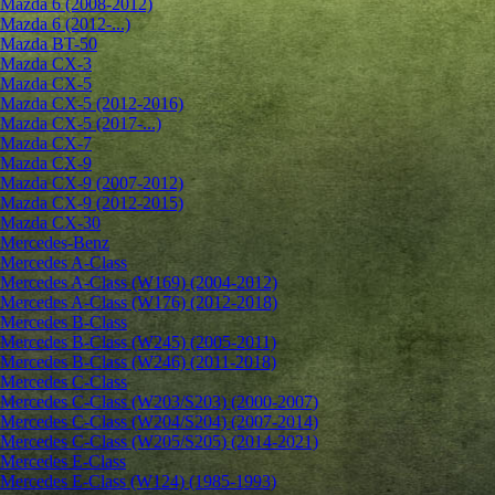
Mazda 6 (2008-2012)
Mazda 6 (2012-...)
Mazda BT-50
Mazda CX-3
Mazda CX-5
Mazda CX-5 (2012-2016)
Mazda CX-5 (2017-...)
Mazda CX-7
Mazda CX-9
Mazda CX-9 (2007-2012)
Mazda CX-9 (2012-2015)
Mazda CX-30
Mercedes-Benz
Mercedes A-Class
Mercedes A-Class (W169) (2004-2012)
Mercedes A-Class (W176) (2012-2018)
Mercedes B-Class
Mercedes B-Class (W245) (2005-2011)
Mercedes B-Class (W246) (2011-2018)
Mercedes C-Class
Mercedes C-Class (W203/S203) (2000-2007)
Mercedes C-Class (W204/S204) (2007-2014)
Mercedes C-Class (W205/S205) (2014-2021)
Mercedes E-Class
Mercedes E-Class (W124) (1985-1993)