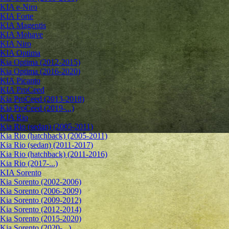
KIA e-Niro
KIA Forte
KIA Magentis
KIA Mohave
KIA Niro
KIA Optima
Kia Optima (2012-2015)
Kia Optima (2016-2020)
KIA Picanto
KIA ProCeed
Kia ProCeed (2013-2018)
Kia ProCeed (2019-...)
KIA Rio
Kia Rio (sedan) (2005-2011)
Kia Rio (hatchback) (2005-2011)
Kia Rio (sedan) (2011-2017)
Kia Rio (hatchback) (2011-2016)
Kia Rio (2017-...)
KIA Sorento
Kia Sorento (2002-2006)
Kia Sorento (2006-2009)
Kia Sorento (2009-2012)
Kia Sorento (2012-2014)
Kia Sorento (2015-2020)
Kia Sorento (2020-...)