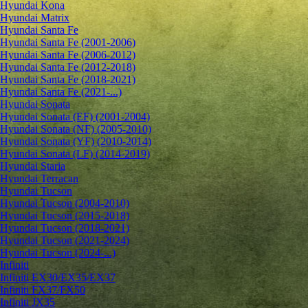
Hyundai Kona
Hyundai Matrix
Hyundai Santa Fe
Hyundai Santa Fe (2001-2006)
Hyundai Santa Fe (2006-2012)
Hyundai Santa Fe (2012-2018)
Hyundai Santa Fe (2018-2021)
Hyundai Santa Fe (2021-...)
Hyundai Sonata
Hyundai Sonata (EF) (2001-2004)
Hyundai Sonata (NF) (2005-2010)
Hyundai Sonata (YF) (2010-2014)
Hyundai Sonata (LF) (2014-2019)
Hyundai Staria
Hyundai Terracan
Hyundai Tucson
Hyundai Tucson (2004-2010)
Hyundai Tucson (2015-2018)
Hyundai Tucson (2018-2021)
Hyundai Tucson (2021-2024)
Hyundai Tucson (2024-...)
Infiniti
Infiniti EX30/EX35/EX37
Infiniti FX37/FX50
Infiniti JX35