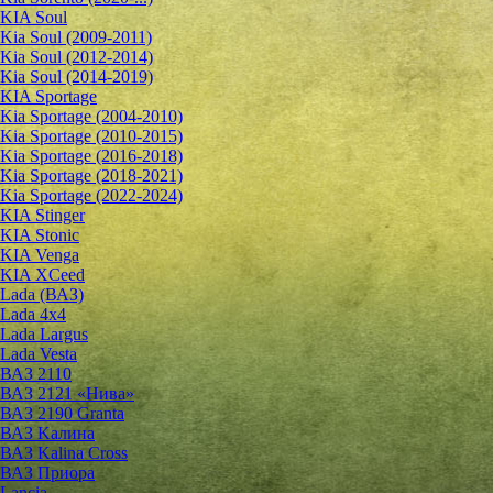
KIA Soul
Kia Soul (2009-2011)
Kia Soul (2012-2014)
Kia Soul (2014-2019)
KIA Sportage
Kia Sportage (2004-2010)
Kia Sportage (2010-2015)
Kia Sportage (2016-2018)
Kia Sportage (2018-2021)
Kia Sportage (2022-2024)
KIA Stinger
KIA Stonic
KIA Venga
KIA XCeed
Lada (ВАЗ)
Lada 4х4
Lada Largus
Lada Vesta
ВАЗ 2110
ВАЗ 2121 «Нива»
ВАЗ 2190 Granta
ВАЗ Kалина
ВАЗ Kalina Cross
ВАЗ Приора
Lancia