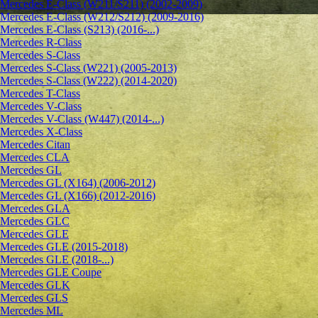
Mercedes E-Class (W211/S211) (2002-2009)
Mercedes E-Class (W212/S212) (2009-2016)
Mercedes E-Class (S213) (2016-...)
Mercedes R-Class
Mercedes S-Class
Mercedes S-Class (W221) (2005-2013)
Mercedes S-Class (W222) (2014-2020)
Mercedes T-Class
Mercedes V-Class
Mercedes V-Class (W447) (2014-...)
Mercedes X-Class
Mercedes Citan
Mercedes CLA
Mercedes GL
Mercedes GL (X164) (2006-2012)
Mercedes GL (X166) (2012-2016)
Mercedes GLA
Mercedes GLC
Mercedes GLE
Mercedes GLE (2015-2018)
Mercedes GLE (2018-...)
Mercedes GLE Coupe
Mercedes GLK
Mercedes GLS
Mercedes ML