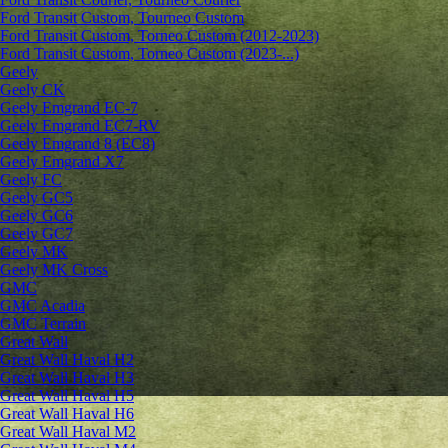
Ford Transit Custom, Tourneo Custom
Ford Transit Custom, Torneo Custom (2012-2023)
Ford Transit Custom, Torneo Custom (2023-...)
Geely
Geely CK
Geely Emgrand ЕС-7
Geely Emgrand EC7-RV
Geely Emgrand 8 (EC8)
Geely Emgrand X7
Geely FC
Geely GC5
Geely GC6
Geely GC7
Geely MK
Geely MK Cross
GMC
GMC Acadia
GMC Terrain
Great Wall
Great Wall Haval H2
Great Wall Haval H3
Great Wall Haval H5
Great Wall Haval H6
Great Wall Haval M2