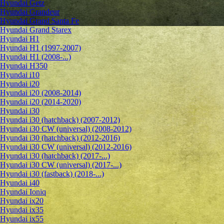
Hyundai Getz
Hyundai Grandeur
Hyundai Grand Santa Fe
Hyundai Grand Starex
Hyundai H1
Hyundai H1 (1997-2007)
Hyundai H1 (2008-...)
Hyundai H350
Hyundai i10
Hyundai i20
Hyundai i20 (2008-2014)
Hyundai i20 (2014-2020)
Hyundai i30
Hyundai i30 (hatchback) (2007-2012)
Hyundai i30 CW (universal) (2008-2012)
Hyundai i30 (hatchback) (2012-2016)
Hyundai i30 CW (universal) (2012-2016)
Hyundai i30 (hatchback) (2017-...)
Hyundai i30 CW (universal) (2017-...)
Hyundai i30 (fastback) (2018-...)
Hyundai i40
Hyundai Ioniq
Hyundai ix20
Hyundai ix35
Hyundai ix55