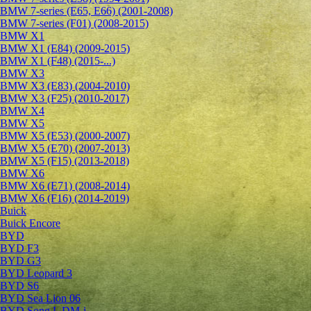
BMW 7-series (E65, E66) (2001-2008)
BMW 7-series (F01) (2008-2015)
BMW X1
BMW X1 (E84) (2009-2015)
BMW X1 (F48) (2015-...)
BMW X3
BMW X3 (E83) (2004-2010)
BMW X3 (F25) (2010-2017)
BMW X4
BMW X5
BMW X5 (E53) (2000-2007)
BMW X5 (E70) (2007-2013)
BMW X5 (F15) (2013-2018)
BMW X6
BMW X6 (E71) (2008-2014)
BMW X6 (F16) (2014-2019)
Buick
Buick Encore
BYD
BYD F3
BYD G3
BYD Leopard 3
BYD S6
BYD Sea Lion 06
BYD Song L DM-i