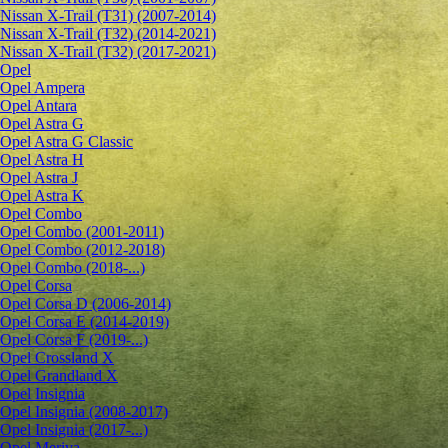
Nissan X-Trail (T31) (2007-2014)
Nissan X-Trail (T32) (2014-2021)
Nissan X-Trail (T32) (2017-2021)
Opel
Opel Ampera
Opel Antara
Opel Astra G
Opel Astra G Classic
Opel Astra H
Opel Astra J
Opel Astra K
Opel Combo
Opel Combo (2001-2011)
Opel Combo (2012-2018)
Opel Combo (2018-...)
Opel Corsa
Opel Corsa D (2006-2014)
Opel Corsa E (2014-2019)
Opel Corsa F (2019-...)
Opel Crossland X
Opel Grandland X
Opel Insignia
Opel Insignia (2008-2017)
Opel Insignia (2017-...)
Opel Meriva