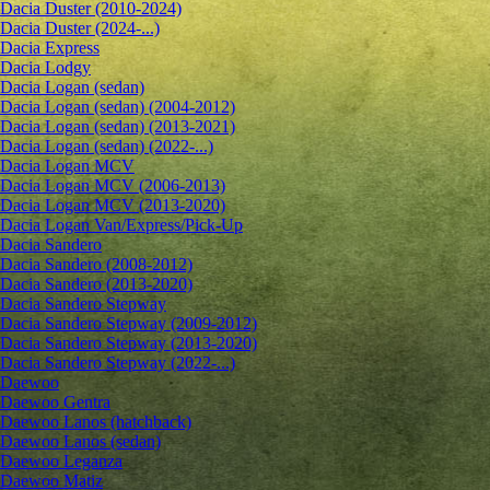
Dacia Duster (2010-2024)
Dacia Duster (2024-...)
Dacia Express
Dacia Lodgy
Dacia Logan (sedan)
Dacia Logan (sedan) (2004-2012)
Dacia Logan (sedan) (2013-2021)
Dacia Logan (sedan) (2022-...)
Dacia Logan MCV
Dacia Logan MCV (2006-2013)
Dacia Logan MCV (2013-2020)
Dacia Logan Van/Express/Pick-Up
Dacia Sandero
Dacia Sandero (2008-2012)
Dacia Sandero (2013-2020)
Dacia Sandero Stepway
Dacia Sandero Stepway (2009-2012)
Dacia Sandero Stepway (2013-2020)
Dacia Sandero Stepway (2022-...)
Daewoo
Daewoo Gentra
Daewoo Lanos (hatchback)
Daewoo Lanos (sedan)
Daewoo Leganza
Daewoo Matiz