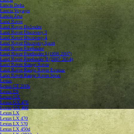
Lancia Delta
Lancia Voyager
Lancia Zeta
Land Rover
Land Rover Defender
Land Rover Discovery 3
Land Rover Discovery 4
Land Rover Discovery Sport
Land Rover Freelander
Land Rover Freelander I (1998-2007)
Land Rover Freelander II (2007-2014)
Land Rover Range Rover
Land Rover Range Rover Evoque
Land Rover Range Rover Sport
Lexus
Lexus CT 200h
Lexus ES
Lexus GX
Lexus GX 470
Lexus GX 460
Lexus LX
Lexus LX 470
Lexus LX 570
Lexus LX 450d