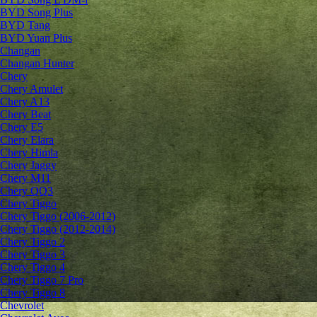
BYD Song Plus
BYD Tang
BYD Yuan Plus
Changan
Changan Hunter
Chery
Chery Amulet
Chery A13
Chery Beat
Chery E5
Chery Elara
Chery Himla
Chery Jaggy
Chery M11
Chery QQ3
Chery Tiggo
Chery Tiggo (2006-2012)
Chery Tiggo (2012-2014)
Chery Tiggo 2
Chery Tiggo 3
Chery Tiggo 4
Chery Tiggo 7 Pro
Chery Tiggo 8
Chevrolet