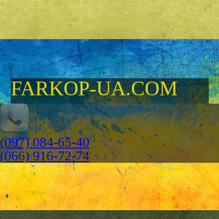
FARKOP-UA.COM
(097) 084-65-40
(066) 916-72-74