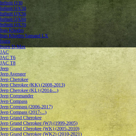
Infiniti Q30
Infiniti QX50
Infiniti QX56
Infiniti QX60
Infiniti QX70
Iran Khodro
Iran Khodro Samand LX
Isuzu
Isuzu D-Max
JAC
JAC T6
JAC T8
Jeep
Jeep Avenger
Jeep Cherokee
Jeep Cherokee (KK) (2008-2013)
Jeep Cherokee (KL) (2014-...)
Jeep Commander
Jeep Compass
Jeep Compass (2006-2017)
Jeep Compass (2017-...)
Jeep Grand Cherokee
Jeep Grand Cherokee (WJ) (1999-2005)
Jeep Grand Cherokee (WK) (2005-2010)
Jeep Grand Cherokee (WK2) (2010-2021)