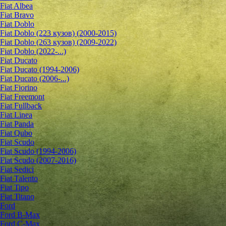
Fiat Albea
Fiat Bravo
Fiat Doblo
Fiat Doblo (223 кузов) (2000-2015)
Fiat Doblo (263 кузов) (2009-2022)
Fiat Doblo (2022-...)
Fiat Ducato
Fiat Ducato (1994-2006)
Fiat Ducato (2006-...)
Fiat Fiorino
Fiat Freemont
Fiat Fullback
Fiat Linea
Fiat Panda
Fiat Qubo
Fiat Scudo
Fiat Scudo (1994-2006)
Fiat Scudo (2007-2016)
Fiat Sedici
Fiat Talento
Fiat Tipo
Fiat Titano
Ford
Ford B-Max
Ford C-Max