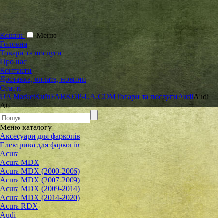
Кошик
Меню
Головна
Товари та послуги
Про нас
Контакти
Доставка, оплата, новини
Статті
UA Market
Київ
FARKOP-UA.COM
Товари та послуги
Audi
Audi
A6
Меню
каталогу
Аксесуари для фаркопів
Електрика для фаркопів
Acura
Acura MDX
Acura MDX (2000-2006)
Acura MDX (2007-2009)
Acura MDX (2009-2014)
Acura MDX (2014-2020)
Acura RDX
Audi