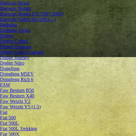
Daewoo Nexia
Daewoo Nubira
Daewoo Nubira I-II (1997-2003)
Daewoo Nubira III (2003-...)
Daihatsu
Daihatsu Terios
Dodge
Dodge Caliber
Dodge Durango
Dodge Grand Caravan
Dodge Journey
Dodge Nitro
Dongfeng
Dongfeng M5EV
Dongfeng Rich 6
FAW
Faw Besturn B50
Faw Besturn X40
Faw Weizhi V2
Faw Weizhi V5 (1,5)
Fiat
Fiat 500
Fiat 500L
Fiat 500L Trekking
Fiat 500X