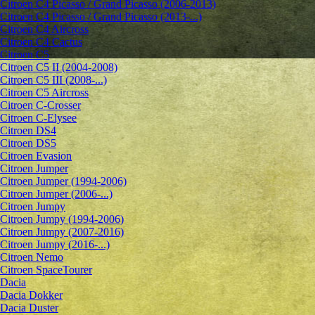
Citroen C4 Picasso / Grand Picasso (2006-2013)
Citroen C4 Picasso / Grand Picasso (2013-...)
Citroen C4 Aircross
Citroen C4 Cactus
Citroen C5
Citroen C5 II (2004-2008)
Citroen C5 III (2008-...)
Citroen C5 Aircross
Citroen C-Crosser
Citroen C-Elysee
Citroen DS4
Citroen DS5
Citroen Evasion
Citroen Jumper
Citroen Jumper (1994-2006)
Citroen Jumper (2006-...)
Citroen Jumpy
Citroen Jumpy (1994-2006)
Citroen Jumpy (2007-2016)
Citroen Jumpy (2016-...)
Citroen Nemo
Citroen SpaceTourer
Dacia
Dacia Dokker
Dacia Duster