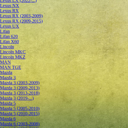
Lexus LX (2022-...)
Lexus NX
Lexus RX
Lexus RX (2003-2009)
Lexus RX (2009-2015)
Lexus UX
Lifan
Lifan 620
Lifan X60
Lincoln
Lincoln MKC
Lincoln MKZ
MAN
MAN TGE
Mazda
Mazda 3
Mazda 3 (2003-2009)
Mazda 3 (2009-2013)
Mazda 3 (2013-2018)
Mazda 3 (2019-...)
Mazda 5
Mazda 5 (2005-2010)
Mazda 5 (2010-2015)
Mazda 6
Mazda 6 (2003-2008)