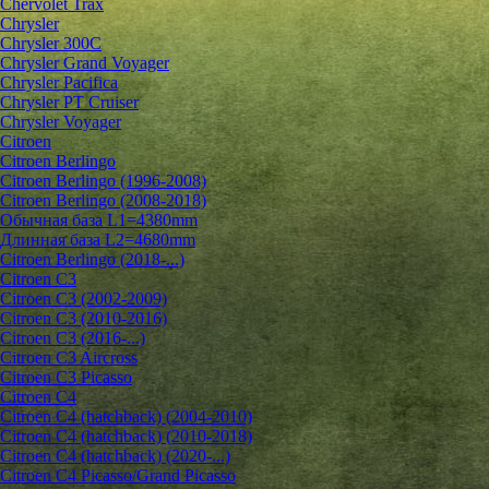
Chervolet Trax
Chrysler
Chrysler 300C
Chrysler Grand Voyager
Chrysler Pacifica
Chrysler PT Cruiser
Chrysler Voyager
Citroen
Citroen Berlingo
Citroen Berlingo (1996-2008)
Citroen Berlingo (2008-2018)
Обычная база L1=4380mm
Длинная база L2=4680mm
Citroen Berlingo (2018-...)
Citroen C3
Citroen C3 (2002-2009)
Citroen C3 (2010-2016)
Citroen C3 (2016-...)
Citroen C3 Aircross
Citroen C3 Picasso
Citroen C4
Citroen C4 (hatchback) (2004-2010)
Citroen C4 (hatchback) (2010-2018)
Citroen C4 (hatchback) (2020-...)
Citroen C4 Picasso/Grand Picasso