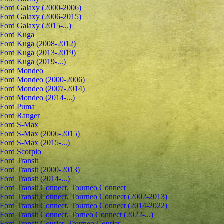
Ford Galaxy (2000-2006)
Ford Galaxy (2006-2015)
Ford Galaxy (2015-...)
Ford Kuga
Ford Kuga (2008-2012)
Ford Kuga (2013-2019)
Ford Kuga (2019-...)
Ford Mondeo
Ford Mondeo (2000-2006)
Ford Mondeo (2007-2014)
Ford Mondeo (2014-...)
Ford Puma
Ford Ranger
Ford S-Max
Ford S-Max (2006-2015)
Ford S-Max (2015-...)
Ford Scorpio
Ford Transit
Ford Transit (2000-2013)
Ford Transit (2014-...)
Ford Transit Connect, Tourneo Connect
Ford Transit Connect, Tourneo Connect (2002-2013)
Ford Transit Connect, Tourneo Connect (2014-2022)
Ford Transit Connect, Torneo Connect (2022-...)
Ford Transit Courier, Tourneo Courier