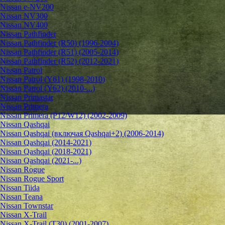
Nissan e-NV200
Nissan NV300
Nissan NV400
Nissan Pathfinder
Nissan Pathfinder (R50) (1996-2004)
Nissan Pathfinder (R51) (2005-2014)
Nissan Pathfinder (R52) (2012-2021)
Nissan Patrol
Nissan Patrol (Y61) (1998-2010)
Nissan Patrol (Y62) (2010-...)
Nissan Primastar
Nissan Primera
Nissan Primera (P12/W12) (2002-2009)
Nissan Qashqai
Nissan Qashqai (включая Qashqai+2) (2006-2014)
Nissan Qashqai (2014-2021)
Nissan Qashqai (2018-2021)
Nissan Qashqai (2021-...)
Nissan Rogue
Nissan Rogue Sport
Nissan Tiida
Nissan Teana
Nissan Townstar
Nissan X-Trail
Nissan X-Trail (T30) (2001-2007)