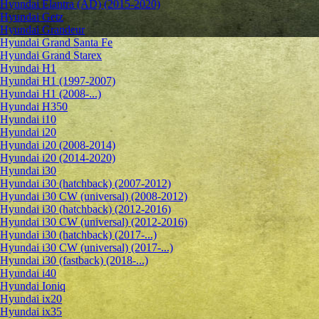
Hyundai Elantra (AD) (2015-2020)
Hyundai Getz
Hyundai Grandeur
Hyundai Grand Santa Fe
Hyundai Grand Starex
Hyundai H1
Hyundai H1 (1997-2007)
Hyundai H1 (2008-...)
Hyundai H350
Hyundai i10
Hyundai i20
Hyundai i20 (2008-2014)
Hyundai i20 (2014-2020)
Hyundai i30
Hyundai i30 (hatchback) (2007-2012)
Hyundai i30 CW (universal) (2008-2012)
Hyundai i30 (hatchback) (2012-2016)
Hyundai i30 CW (universal) (2012-2016)
Hyundai i30 (hatchback) (2017-...)
Hyundai i30 CW (universal) (2017-...)
Hyundai i30 (fastback) (2018-...)
Hyundai i40
Hyundai Ioniq
Hyundai ix20
Hyundai ix35