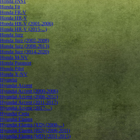
Honda eNS1
Honda Fit
Honda FR-V
Honda HR-V
Honda HR-V (2001-2006)
Honda HR-V (2015-...)
Honda Jazz
Honda Jazz (2002-2008)
Honda Jazz (2008-2013)
Honda Jazz (2014-2020)
Honda M-NV
Honda Passport
Honda Pilot
Honda X-NV
Hyundai
Hyundai Accent
Hyundai Accent (2000-2006)
Hyundai Accent (2006-2011)
Hyundai Accent (2011-2017)
Hyundai Accent (2017-...)
Hyundai Creta
Hyundai Elantra
Hyundai Elantra (XD) (2000-...)
Hyundai Elantra (HD) (2006-2011)
Hyundai Elantra (MD) (2011-2015)