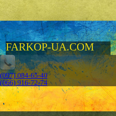
FARKOP-UA.COM
(097) 084-65-40
(066) 916-72-74