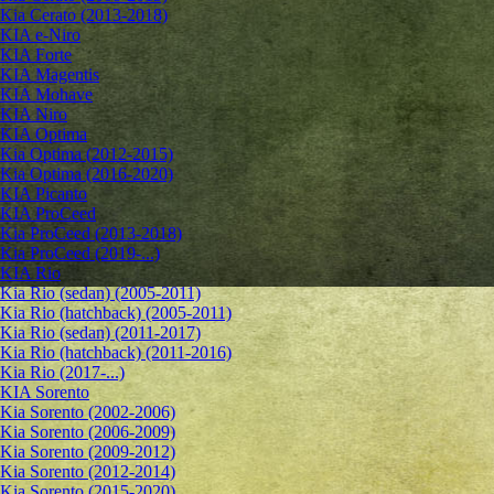
Kia Cerato (2013-2018)
KIA e-Niro
KIA Forte
KIA Magentis
KIA Mohave
KIA Niro
KIA Optima
Kia Optima (2012-2015)
Kia Optima (2016-2020)
KIA Picanto
KIA ProCeed
Kia ProCeed (2013-2018)
Kia ProCeed (2019-...)
KIA Rio
Kia Rio (sedan) (2005-2011)
Kia Rio (hatchback) (2005-2011)
Kia Rio (sedan) (2011-2017)
Kia Rio (hatchback) (2011-2016)
Kia Rio (2017-...)
KIA Sorento
Kia Sorento (2002-2006)
Kia Sorento (2006-2009)
Kia Sorento (2009-2012)
Kia Sorento (2012-2014)
Kia Sorento (2015-2020)