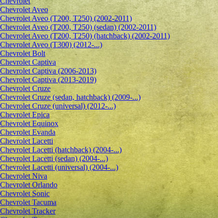
Chevrolet
Сhevrolet Aveo
Chevrolet Aveo (T200, T250) (2002-2011)
Chevrolet Aveo (T200, T250) (sedan) (2002-2011)
Chevrolet Aveo (T200, T250) (hatchback) (2002-2011)
Chevrolet Aveo (T300) (2012-...)
Chevrolet Bolt
Chevrolet Captiva
Chevrolet Captiva (2006-2013)
Chevrolet Captiva (2013-2019)
Chevrolet Cruze
Chevrolet Cruze (sedan, hatchback) (2009-...)
Chevrolet Cruze (universal) (2012-...)
Chevrolet Epiсa
Chevrolet Equinox
Chevrolet Evanda
Chevrolet Lacetti
Chevrolet Lacetti (hatchback) (2004-...)
Chevrolet Lacetti (sedan) (2004-...)
Chevrolet Lacetti (universal) (2004-...)
Chevrolet Niva
Chevrolet Orlando
Chevrolet Sonic
Chevrolet Tacuma
Chevrolet Tracker