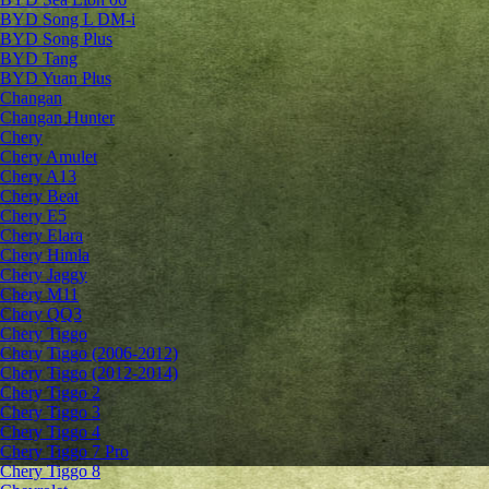
BYD Song L DM-i
BYD Song Plus
BYD Tang
BYD Yuan Plus
Changan
Changan Hunter
Chery
Chery Amulet
Chery A13
Chery Beat
Chery E5
Chery Elara
Chery Himla
Chery Jaggy
Chery M11
Chery QQ3
Chery Tiggo
Chery Tiggo (2006-2012)
Chery Tiggo (2012-2014)
Chery Tiggo 2
Chery Tiggo 3
Chery Tiggo 4
Chery Tiggo 7 Pro
Chery Tiggo 8