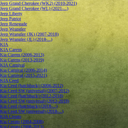
Jeep Grand Cherokee (WK2) (2010-2021)
Jeep Grand Cherokee (WL) (2021-...)
Jeep Liberty
Jeep Patriot
Jeep Renegade
Jeep Wrangler
Jeep Wrangler (JK) (2007-2018)
Jeep Wrangler (JL) (2018-...)
KIA
KIA Carens
Kia Carens (2006-2013)
Kia Carens (2013-2019)
KIA Carnival
Kia Carnival (2006-2014)
Kia Carnival (2015-2021)
KIA Ceed
Kia Ceed (hatchback) (2006-2012)
Kia Ceed SW (universal) (2007-2012)
Kia Ceed (hatchback) (2012-2018)
Kia Ceed SW (universal) (2012-2018)
Kia Ceed (hatchback) (2018-...)
Kia Ceed SW (universal) (2018-...)
KIA Cerato
Kia Cerato (2004-2008)
Kia Cerato (2008-2013)