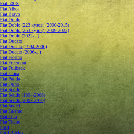
Fiat 500X
Fiat Albea
Fiat Bravo
Fiat Doblo
Fiat Doblo (223 кузов) (2000-2015)
Fiat Doblo (263 кузов) (2009-2022)
Fiat Doblo (2022-...)
Fiat Ducato
Fiat Ducato (1994-2006)
Fiat Ducato (2006-...)
Fiat Fiorino
Fiat Freemont
Fiat Fullback
Fiat Linea
Fiat Panda
Fiat Qubo
Fiat Scudo
Fiat Scudo (1994-2006)
Fiat Scudo (2007-2016)
Fiat Sedici
Fiat Talento
Fiat Tipo
Fiat Titano
Ford
Ford B-Max