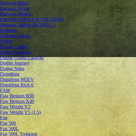
Daewoo Matiz
Daewoo Nexia
Daewoo Nubira
Daewoo Nubira I-II (1997-2003)
Daewoo Nubira III (2003-...)
Daihatsu
Daihatsu Terios
Dodge
Dodge Caliber
Dodge Durango
Dodge Grand Caravan
Dodge Journey
Dodge Nitro
Dongfeng
Dongfeng M5EV
Dongfeng Rich 6
FAW
Faw Besturn B50
Faw Besturn X40
Faw Weizhi V2
Faw Weizhi V5 (1,5)
Fiat
Fiat 500
Fiat 500L
Fiat 500L Trekking