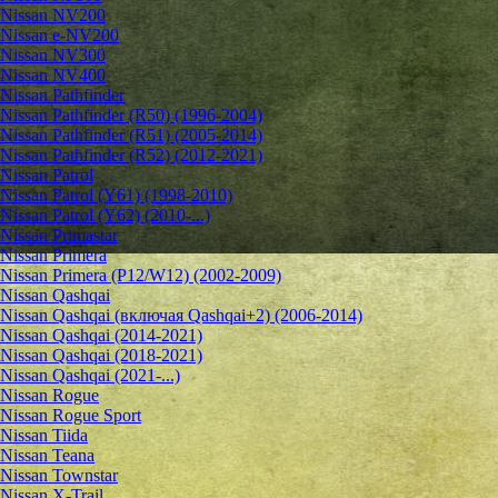
Nissan NV200
Nissan e-NV200
Nissan NV300
Nissan NV400
Nissan Pathfinder
Nissan Pathfinder (R50) (1996-2004)
Nissan Pathfinder (R51) (2005-2014)
Nissan Pathfinder (R52) (2012-2021)
Nissan Patrol
Nissan Patrol (Y61) (1998-2010)
Nissan Patrol (Y62) (2010-...)
Nissan Primastar
Nissan Primera
Nissan Primera (P12/W12) (2002-2009)
Nissan Qashqai
Nissan Qashqai (включая Qashqai+2) (2006-2014)
Nissan Qashqai (2014-2021)
Nissan Qashqai (2018-2021)
Nissan Qashqai (2021-...)
Nissan Rogue
Nissan Rogue Sport
Nissan Tiida
Nissan Teana
Nissan Townstar
Nissan X-Trail