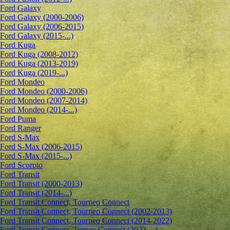
Ford Galaxy
Ford Galaxy (2000-2006)
Ford Galaxy (2006-2015)
Ford Galaxy (2015-...)
Ford Kuga
Ford Kuga (2008-2012)
Ford Kuga (2013-2019)
Ford Kuga (2019-...)
Ford Mondeo
Ford Mondeo (2000-2006)
Ford Mondeo (2007-2014)
Ford Mondeo (2014-...)
Ford Puma
Ford Ranger
Ford S-Max
Ford S-Max (2006-2015)
Ford S-Max (2015-...)
Ford Scorpio
Ford Transit
Ford Transit (2000-2013)
Ford Transit (2014-...)
Ford Transit Connect, Tourneo Connect
Ford Transit Connect, Tourneo Connect (2002-2013)
Ford Transit Connect, Tourneo Connect (2014-2022)
Ford Transit Connect, Torneo Connect (2022-...)