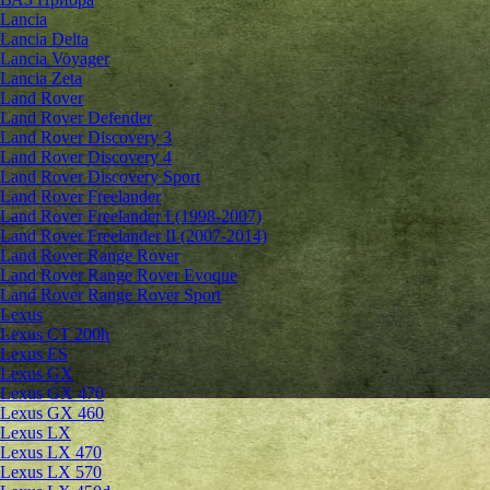
Lancia
Lancia Delta
Lancia Voyager
Lancia Zeta
Land Rover
Land Rover Defender
Land Rover Discovery 3
Land Rover Discovery 4
Land Rover Discovery Sport
Land Rover Freelander
Land Rover Freelander I (1998-2007)
Land Rover Freelander II (2007-2014)
Land Rover Range Rover
Land Rover Range Rover Evoque
Land Rover Range Rover Sport
Lexus
Lexus CT 200h
Lexus ES
Lexus GX
Lexus GX 470
Lexus GX 460
Lexus LX
Lexus LX 470
Lexus LX 570