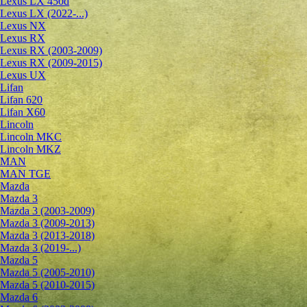
Lexus LX 450d
Lexus LX (2022-...)
Lexus NX
Lexus RX
Lexus RX (2003-2009)
Lexus RX (2009-2015)
Lexus UX
Lifan
Lifan 620
Lifan X60
Lincoln
Lincoln MKC
Lincoln MKZ
MAN
MAN TGE
Mazda
Mazda 3
Mazda 3 (2003-2009)
Mazda 3 (2009-2013)
Mazda 3 (2013-2018)
Mazda 3 (2019-...)
Mazda 5
Mazda 5 (2005-2010)
Mazda 5 (2010-2015)
Mazda 6