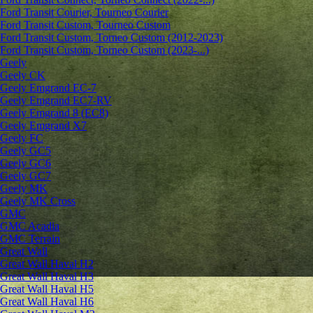
Ford Transit Courier, Tourneo Courier
Ford Transit Custom, Tourneo Custom
Ford Transit Custom, Torneo Custom (2012-2023)
Ford Transit Custom, Torneo Custom (2023-...)
Geely
Geely CK
Geely Emgrand ЕС-7
Geely Emgrand EC7-RV
Geely Emgrand 8 (EC8)
Geely Emgrand X7
Geely FC
Geely GC5
Geely GC6
Geely GC7
Geely MK
Geely MK Cross
GMC
GMC Acadia
GMC Terrain
Great Wall
Great Wall Haval H2
Great Wall Haval H3
Great Wall Haval H5
Great Wall Haval H6