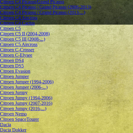
Citroen C4 Picasso/Grand Picasso
Citroen C4 Picasso / Grand Picasso (2006-2013)
Citroen C4 Picasso / Grand Picasso (2013-...)
Citroen C4 Aircross
Citroen C4 Cactus
Citroen C5
Citroen C5 II (2004-2008)
Citroen C5 III (2008-...)
Citroen C5 Aircross
Citroen C-Crosser
Citroen C-Elysee
Citroen DS4
Citroen DS5
Citroen Evasion
Citroen Jumper
Citroen Jumper (1994-2006)
Citroen Jumper (2006-...)
Citroen Jumpy
Citroen Jumpy (1994-2006)
Citroen Jumpy (2007-2016)
Citroen Jumpy (2016-...)
Citroen Nemo
Citroen SpaceTourer
Dacia
Dacia Dokker