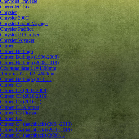
Chevrolet Traverse
Chervolet Trax
Chrysler
Chrysler 300C
Chrysler Grand Voyager
Chrysler Pacifica
Chrysler PT Cruiser
Chrysler Voyager
Citroen
Citroen Berlingo
Citroen Berlingo (1996-2008)
Citroen Berlingo (2008-2018)
Обычная база L1=4380mm
Длинная база L2=4680mm
Citroen Berlingo (2018-...)
Citroen C3
Citroen C3 (2002-2009)
Citroen C3 (2010-2016)
Citroen C3 (2016-...)
Citroen C3 Aircross
Citroen C3 Picasso
Citroen C4
Citroen C4 (hatchback) (2004-2010)
Citroen C4 (hatchback) (2010-2018)
Citroen C4 (hatchback) (2020-...)