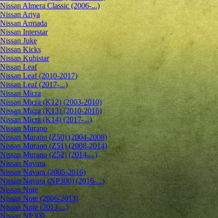
Nissan Almera Classic (2006-...)
Nissan Ariya
Nissan Armada
Nissan Interstar
Nissan Juke
Nissan Kicks
Nissan Kubistar
Nissan Leaf
Nissan Leaf (2010-2017)
Nissan Leaf (2017-...)
Nissan Micra
Nissan Micra (K12) (2003-2010)
Nissan Micra (K13) (2010-2016)
Nissan Micra (K14) (2017-...)
Nissan Murano
Nissan Murano (Z50) (2004-2008)
Nissan Murano (Z51) (2008-2014)
Nissan Murano (Z52) (2014-...)
Nissan Navara
Nissan Navara (2005-2016)
Nissan Navara (NP300) (2016-...)
Nissan Note
Nissan Note (2006-2013)
Nissan Note (2013-...)
Nissan NP300