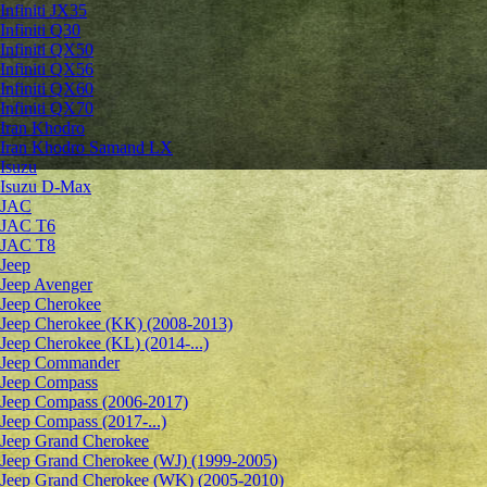
Infiniti JX35
Infiniti Q30
Infiniti QX50
Infiniti QX56
Infiniti QX60
Infiniti QX70
Iran Khodro
Iran Khodro Samand LX
Isuzu
Isuzu D-Max
JAC
JAC T6
JAC T8
Jeep
Jeep Avenger
Jeep Cherokee
Jeep Cherokee (KK) (2008-2013)
Jeep Cherokee (KL) (2014-...)
Jeep Commander
Jeep Compass
Jeep Compass (2006-2017)
Jeep Compass (2017-...)
Jeep Grand Cherokee
Jeep Grand Cherokee (WJ) (1999-2005)
Jeep Grand Cherokee (WK) (2005-2010)