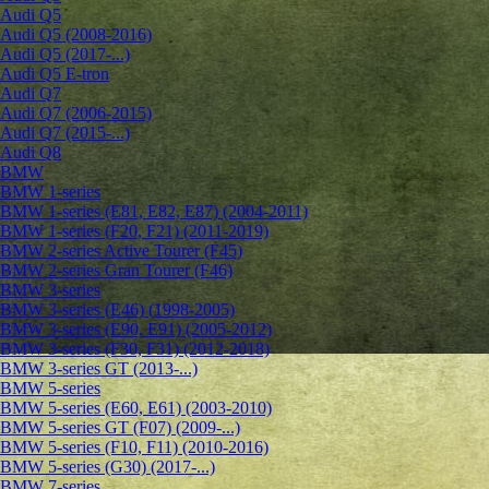
Audi Q5
Audi Q5 (2008-2016)
Audi Q5 (2017-...)
Audi Q5 E-tron
Audi Q7
Audi Q7 (2006-2015)
Audi Q7 (2015-...)
Audi Q8
BMW
BMW 1-series
BMW 1-series (E81, E82, E87) (2004-2011)
BMW 1-series (F20, F21) (2011-2019)
BMW 2-series Active Tourer (F45)
BMW 2-series Gran Tourer (F46)
BMW 3-series
BMW 3-series (E46) (1998-2005)
BMW 3-series (E90, E91) (2005-2012)
BMW 3-series (F30, F31) (2012-2018)
BMW 3-series GT (2013-...)
BMW 5-series
BMW 5-series (E60, E61) (2003-2010)
BMW 5-series GT (F07) (2009-...)
BMW 5-series (F10, F11) (2010-2016)
BMW 5-series (G30) (2017-...)
BMW 7-series