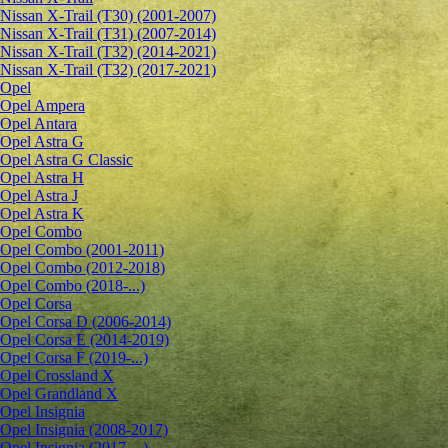
Nissan X-Trail (T30) (2001-2007)
Nissan X-Trail (T31) (2007-2014)
Nissan X-Trail (T32) (2014-2021)
Nissan X-Trail (T32) (2017-2021)
Opel
Opel Ampera
Opel Antara
Opel Astra G
Opel Astra G Classic
Opel Astra H
Opel Astra J
Opel Astra K
Opel Combo
Opel Combo (2001-2011)
Opel Combo (2012-2018)
Opel Combo (2018-...)
Opel Corsa
Opel Corsa D (2006-2014)
Opel Corsa E (2014-2019)
Opel Corsa F (2019-...)
Opel Crossland X
Opel Grandland X
Opel Insignia
Opel Insignia (2008-2017)
Opel Insignia (2017-...)