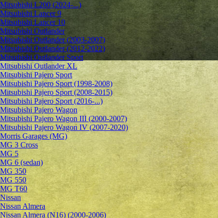
Mitsubishi L200 (2024-...)
Mitsubishi Lancer 9
Mitsubishi Lancer 10
Mitsubishi Outlander
Mitsubishi Outlander (2003-2007)
Mitsubishi Outlander (2012-2022)
Mitsubishi Outlander Sport
Mitsubishi Outlander XL
Mitsubishi Pajero Sport
Mitsubishi Pajero Sport (1998-2008)
Mitsubishi Pajero Sport (2008-2015)
Mitsubishi Pajero Sport (2016-...)
Mitsubishi Pajero Wagon
Mitsubishi Pajero Wagon III (2000-2007)
Mitsubishi Pajero Wagon IV (2007-2020)
Morris Garages (MG)
MG 3 Cross
MG 5
MG 6 (sedan)
MG 350
MG 550
MG T60
Nissan
Nissan Almera
Nissan Almera (N16) (2000-2006)