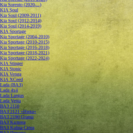
Kia Sorento (2020-...)
KIA Soul
Kia Soul (2009-2011)
Kia Soul (2012-2014)
Kia Soul (2014-2019)
KIA Sportage
Kia Sportage (2004-2010)
Kia Sportage (2010-2015)
Kia Sportage (2016-2018)
Kia Sportage (2018-2021)
Kia Sportage (2022-2024)
KIA Stinger
KIA Stonic
KIA Venga
KIA XCeed
Lada (ВАЗ)
Lada 4х4
Lada Largus
Lada Vesta
ВАЗ 2110
ВАЗ 2121 «Нива»
ВАЗ 2190 Granta
ВАЗ Kалина
ВАЗ Kalina Cross
ВАЗ Приора