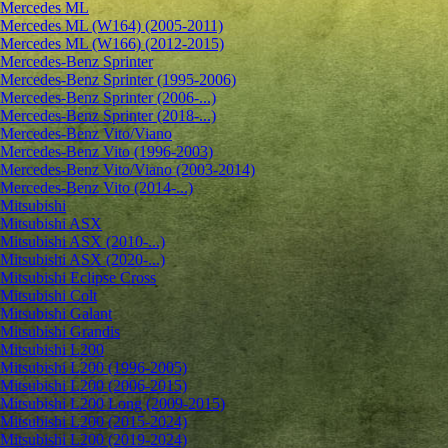
Mercedes ML
Mercedes ML (W164) (2005-2011)
Mercedes ML (W166) (2012-2015)
Mercedes-Benz Sprinter
Mercedes-Benz Sprinter (1995-2006)
Mercedes-Benz Sprinter (2006-...)
Mercedes-Benz Sprinter (2018-...)
Mercedes-Benz Vito/Viano
Mercedes-Benz Vito (1996-2003)
Mercedes-Benz Vito/Viano (2003-2014)
Mercedes-Benz Vito (2014-...)
Mitsubishi
Mitsubishi ASX
Mitsubishi ASX (2010-...)
Mitsubishi ASX (2020-...)
Mitsubishi Eclipse Cross
Mitsubishi Colt
Mitsubishi Galant
Mitsubishi Grandis
Mitsubishi L200
Mitsubishi L200 (1996-2005)
Mitsubishi L200 (2006-2015)
Mitsubishi L200 Long (2009-2015)
Mitsubishi L200 (2015-2024)
Mitsubishi L200 (2019-2024)