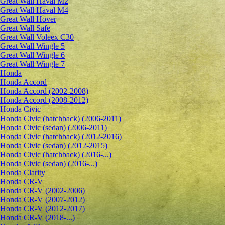
Great Wall Haval M2
Great Wall Haval M4
Great Wall Hover
Great Wall Safe
Great Wall Voleex C30
Great Wall Wingle 5
Great Wall Wingle 6
Great Wall Wingle 7
Honda
Honda Accord
Honda Accord (2002-2008)
Honda Accord (2008-2012)
Honda Civic
Honda Civic (hatchback) (2006-2011)
Honda Civic (sedan) (2006-2011)
Honda Civic (hatchback) (2012-2016)
Honda Civic (sedan) (2012-2015)
Honda Civic (hatchback) (2016-...)
Honda Civic (sedan) (2016-...)
Honda Clarity
Honda CR-V
Honda CR-V (2002-2006)
Honda CR-V (2007-2012)
Honda CR-V (2012-2017)
Honda CR-V (2018-...)