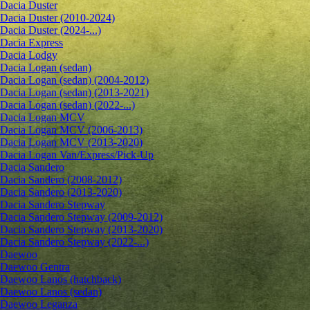
Dacia Duster
Dacia Duster (2010-2024)
Dacia Duster (2024-...)
Dacia Express
Dacia Lodgy
Dacia Logan (sedan)
Dacia Logan (sedan) (2004-2012)
Dacia Logan (sedan) (2013-2021)
Dacia Logan (sedan) (2022-...)
Dacia Logan MCV
Dacia Logan MCV (2006-2013)
Dacia Logan MCV (2013-2020)
Dacia Logan Van/Express/Pick-Up
Dacia Sandero
Dacia Sandero (2008-2012)
Dacia Sandero (2013-2020)
Dacia Sandero Stepway
Dacia Sandero Stepway (2009-2012)
Dacia Sandero Stepway (2013-2020)
Dacia Sandero Stepway (2022-...)
Daewoo
Daewoo Gentra
Daewoo Lanos (hatchback)
Daewoo Lanos (sedan)
Daewoo Leganza