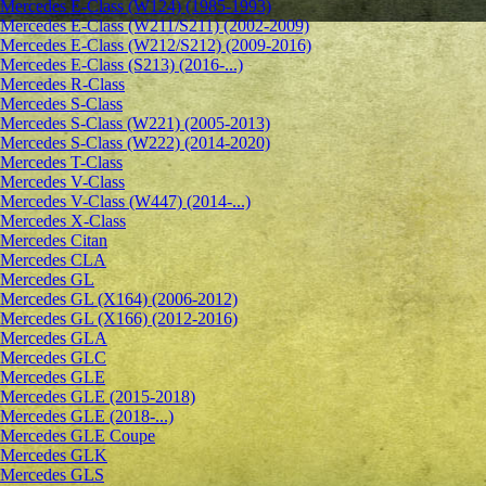
Mercedes E-Class (W124) (1985-1993)
Mercedes E-Class (W211/S211) (2002-2009)
Mercedes E-Class (W212/S212) (2009-2016)
Mercedes E-Class (S213) (2016-...)
Mercedes R-Class
Mercedes S-Class
Mercedes S-Class (W221) (2005-2013)
Mercedes S-Class (W222) (2014-2020)
Mercedes T-Class
Mercedes V-Class
Mercedes V-Class (W447) (2014-...)
Mercedes X-Class
Mercedes Citan
Mercedes CLA
Mercedes GL
Mercedes GL (X164) (2006-2012)
Mercedes GL (X166) (2012-2016)
Mercedes GLA
Mercedes GLC
Mercedes GLE
Mercedes GLE (2015-2018)
Mercedes GLE (2018-...)
Mercedes GLE Coupe
Mercedes GLK
Mercedes GLS