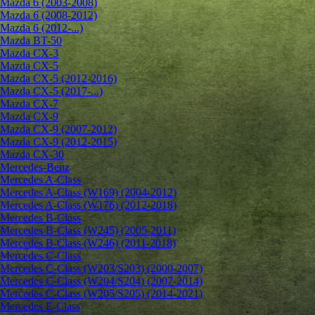
Mazda 6 (2003-2008)
Mazda 6 (2008-2012)
Mazda 6 (2012-...)
Mazda BT-50
Mazda CX-3
Mazda CX-5
Mazda CX-5 (2012-2016)
Mazda CX-5 (2017-...)
Mazda CX-7
Mazda CX-9
Mazda CX-9 (2007-2012)
Mazda CX-9 (2012-2015)
Mazda CX-30
Mercedes-Benz
Mercedes A-Class
Mercedes A-Class (W169) (2004-2012)
Mercedes A-Class (W176) (2012-2018)
Mercedes B-Class
Mercedes B-Class (W245) (2005-2011)
Mercedes B-Class (W246) (2011-2018)
Mercedes C-Class
Mercedes C-Class (W203/S203) (2000-2007)
Mercedes C-Class (W204/S204) (2007-2014)
Mercedes C-Class (W205/S205) (2014-2021)
Mercedes E-Class