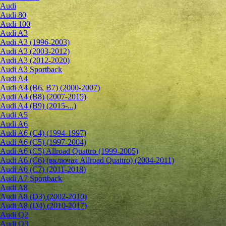
Audi
Audi 80
Audi 100
Audi A3
Audi A3 (1996-2003)
Audi A3 (2003-2012)
Audi A3 (2012-2020)
Audi A3 Sportback
Audi A4
Audi A4 (B6, B7) (2000-2007)
Audi A4 (B8) (2007-2015)
Audi A4 (B9) (2015-...)
Audi A5
Audi A6
Audi A6 (C4) (1994-1997)
Audi A6 (C5) (1997-2004)
Audi A6 (C5) Allroad Quattro (1999-2005)
Audi A6 (C6) (включая Allroad Quattro) (2004-2011)
Audi A6 (C7) (2011-2018)
Audi A7 Sportback
Audi A8
Audi A8 (D3) (2002-2010)
Audi A8 (D4) (2010-2017)
Audi Q2
Audi Q3