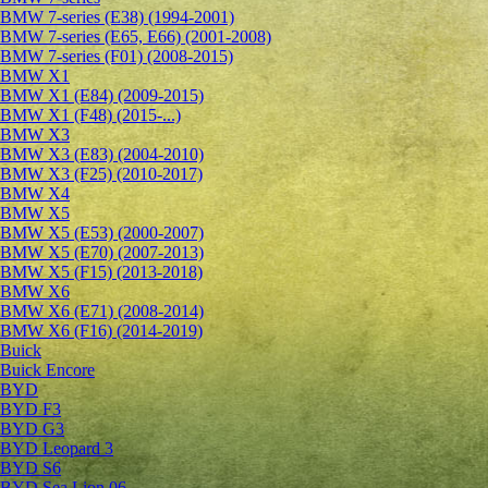
BMW 7-series (E38) (1994-2001)
BMW 7-series (E65, E66) (2001-2008)
BMW 7-series (F01) (2008-2015)
BMW X1
BMW X1 (E84) (2009-2015)
BMW X1 (F48) (2015-...)
BMW X3
BMW X3 (E83) (2004-2010)
BMW X3 (F25) (2010-2017)
BMW X4
BMW X5
BMW X5 (E53) (2000-2007)
BMW X5 (E70) (2007-2013)
BMW X5 (F15) (2013-2018)
BMW X6
BMW X6 (E71) (2008-2014)
BMW X6 (F16) (2014-2019)
Buick
Buick Encore
BYD
BYD F3
BYD G3
BYD Leopard 3
BYD S6
BYD Sea Lion 06