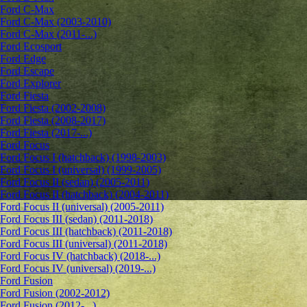
Ford C-Max
Ford C-Max (2003-2010)
Ford C-Max (2011-...)
Ford Ecosport
Ford Edge
Ford Escape
Ford Explorer
Ford Fiesta
Ford Fiesta (2002-2008)
Ford Fiesta (2008-2017)
Ford Fiesta (2017-...)
Ford Focus
Ford Focus I (hatchback) (1998-2003)
Ford Focus I (universal) (1999-2005)
Ford Focus II (sedan) (2005-2011)
Ford Focus II (hatchback) (2004-2011)
Ford Focus II (universal) (2005-2011)
Ford Focus III (sedan) (2011-2018)
Ford Focus III (hatchback) (2011-2018)
Ford Focus III (universal) (2011-2018)
Ford Focus IV (hatchback) (2018-...)
Ford Focus IV (universal) (2019-...)
Ford Fusion
Ford Fusion (2002-2012)
Ford Fusion (2012-...)