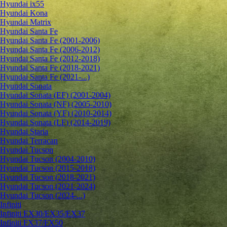
Hyundai ix55
Hyundai Kona
Hyundai Matrix
Hyundai Santa Fe
Hyundai Santa Fe (2001-2006)
Hyundai Santa Fe (2006-2012)
Hyundai Santa Fe (2012-2018)
Hyundai Santa Fe (2018-2021)
Hyundai Santa Fe (2021-...)
Hyundai Sonata
Hyundai Sonata (EF) (2001-2004)
Hyundai Sonata (NF) (2005-2010)
Hyundai Sonata (YF) (2010-2014)
Hyundai Sonata (LF) (2014-2019)
Hyundai Staria
Hyundai Terracan
Hyundai Tucson
Hyundai Tucson (2004-2010)
Hyundai Tucson (2015-2018)
Hyundai Tucson (2018-2021)
Hyundai Tucson (2021-2024)
Hyundai Tucson (2024-...)
Infiniti
Infiniti EX30/EX35/EX37
Infiniti FX37/FX50