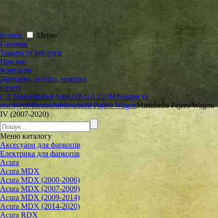
Кошик
Меню
Головна
Товари та послуги
Про нас
Контакти
Доставка, оплата, новини
Статті
UA Market
Київ
FARKOP-UA.COM
Товари та
послуги
Mitsubishi
Mitsubishi Pajero Wagon
Mitsubishi Pajero Wagon
IV (2007-2020)
Меню
каталогу
Аксесуари для фаркопів
Електрика для фаркопів
Acura
Acura MDX
Acura MDX (2000-2006)
Acura MDX (2007-2009)
Acura MDX (2009-2014)
Acura MDX (2014-2020)
Acura RDX