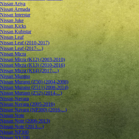
Nissan Ariya
Nissan Armada
Nissan Interstar
Nissan Juke
Nissan Kicks
Nissan Kubistar
Nissan Leaf
Nissan Leaf (2010-2017)
Nissan Leaf (2017-...)
Nissan Micra
Nissan Micra (K12) (2003-2010)
Nissan Micra (K13) (2010-2016)
Nissan Micra (K14) (2017-...)
Nissan Murano
Nissan Murano (Z50) (2004-2008)
Nissan Murano (Z51) (2008-2014)
Nissan Murano (Z52) (2014-...)
Nissan Navara
Nissan Navara (2005-2016)
Nissan Navara (NP300) (2016-...)
Nissan Note
Nissan Note (2006-2013)
Nissan Note (2013-...)
Nissan NP300
Nissan NV200