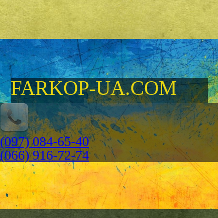
FARKOP-UA.COM
(097) 084-65-40
(066) 916-72-74