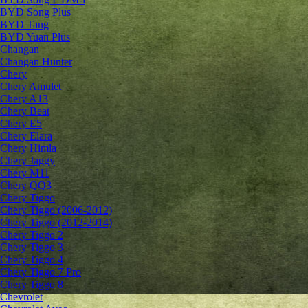
BYD Song Plus
BYD Tang
BYD Yuan Plus
Changan
Changan Hunter
Chery
Chery Amulet
Chery A13
Chery Beat
Chery E5
Chery Elara
Chery Himla
Chery Jaggy
Chery M11
Chery QQ3
Chery Tiggo
Chery Tiggo (2006-2012)
Chery Tiggo (2012-2014)
Chery Tiggo 2
Chery Tiggo 3
Chery Tiggo 4
Chery Tiggo 7 Pro
Chery Tiggo 8
Chevrolet