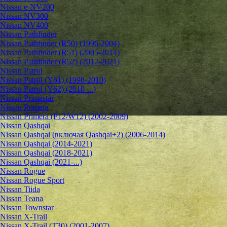
Nissan e-NV200
Nissan NV300
Nissan NV400
Nissan Pathfinder
Nissan Pathfinder (R50) (1996-2004)
Nissan Pathfinder (R51) (2005-2014)
Nissan Pathfinder (R52) (2012-2021)
Nissan Patrol
Nissan Patrol (Y61) (1998-2010)
Nissan Patrol (Y62) (2010-...)
Nissan Primastar
Nissan Primera
Nissan Primera (P12/W12) (2002-2009)
Nissan Qashqai
Nissan Qashqai (включая Qashqai+2) (2006-2014)
Nissan Qashqai (2014-2021)
Nissan Qashqai (2018-2021)
Nissan Qashqai (2021-...)
Nissan Rogue
Nissan Rogue Sport
Nissan Tiida
Nissan Teana
Nissan Townstar
Nissan X-Trail
Nissan X-Trail (T30) (2001-2007)