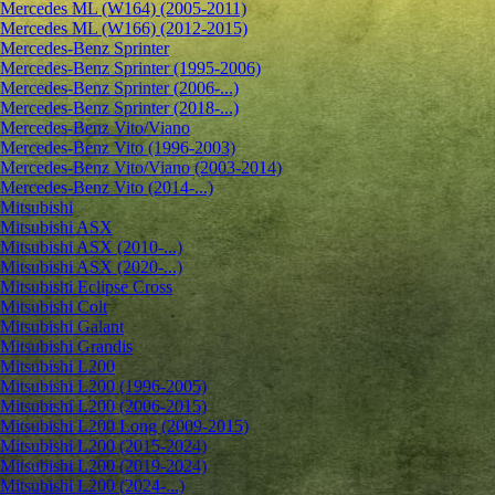
Mercedes ML (W164) (2005-2011)
Mercedes ML (W166) (2012-2015)
Mercedes-Benz Sprinter
Mercedes-Benz Sprinter (1995-2006)
Mercedes-Benz Sprinter (2006-...)
Mercedes-Benz Sprinter (2018-...)
Mercedes-Benz Vito/Viano
Mercedes-Benz Vito (1996-2003)
Mercedes-Benz Vito/Viano (2003-2014)
Mercedes-Benz Vito (2014-...)
Mitsubishi
Mitsubishi ASX
Mitsubishi ASX (2010-...)
Mitsubishi ASX (2020-...)
Mitsubishi Eclipse Cross
Mitsubishi Colt
Mitsubishi Galant
Mitsubishi Grandis
Mitsubishi L200
Mitsubishi L200 (1996-2005)
Mitsubishi L200 (2006-2015)
Mitsubishi L200 Long (2009-2015)
Mitsubishi L200 (2015-2024)
Mitsubishi L200 (2019-2024)
Mitsubishi L200 (2024-...)