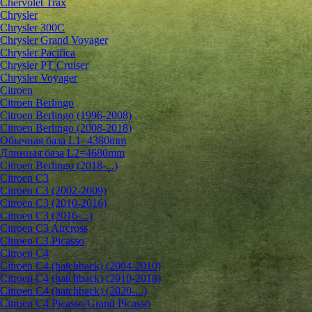
Chervolet Trax
Chrysler
Chrysler 300C
Chrysler Grand Voyager
Chrysler Pacifica
Chrysler PT Cruiser
Chrysler Voyager
Citroen
Citroen Berlingo
Citroen Berlingo (1996-2008)
Citroen Berlingo (2008-2018)
Обычная база L1=4380mm
Длинная база L2=4680mm
Citroen Berlingo (2018-...)
Citroen C3
Citroen C3 (2002-2009)
Citroen C3 (2010-2016)
Citroen C3 (2016-...)
Citroen C3 Aircross
Citroen C3 Picasso
Citroen C4
Citroen C4 (hatchback) (2004-2010)
Citroen C4 (hatchback) (2010-2018)
Citroen C4 (hatchback) (2020-...)
Citroen C4 Picasso/Grand Picasso