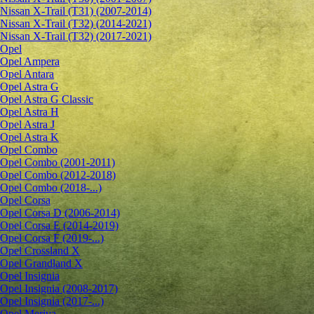
Nissan X-Trail (T31) (2007-2014)
Nissan X-Trail (T32) (2014-2021)
Nissan X-Trail (T32) (2017-2021)
Opel
Opel Ampera
Opel Antara
Opel Astra G
Opel Astra G Classic
Opel Astra H
Opel Astra J
Opel Astra K
Opel Combo
Opel Combo (2001-2011)
Opel Combo (2012-2018)
Opel Combo (2018-...)
Opel Corsa
Opel Corsa D (2006-2014)
Opel Corsa E (2014-2019)
Opel Corsa F (2019-...)
Opel Crossland X
Opel Grandland X
Opel Insignia
Opel Insignia (2008-2017)
Opel Insignia (2017-...)
Opel Meriva