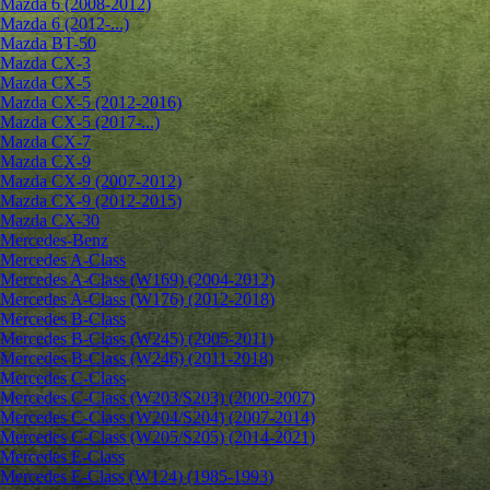
Mazda 6 (2008-2012)
Mazda 6 (2012-...)
Mazda BT-50
Mazda CX-3
Mazda CX-5
Mazda CX-5 (2012-2016)
Mazda CX-5 (2017-...)
Mazda CX-7
Mazda CX-9
Mazda CX-9 (2007-2012)
Mazda CX-9 (2012-2015)
Mazda CX-30
Mercedes-Benz
Mercedes A-Class
Mercedes A-Class (W169) (2004-2012)
Mercedes A-Class (W176) (2012-2018)
Mercedes B-Class
Mercedes B-Class (W245) (2005-2011)
Mercedes B-Class (W246) (2011-2018)
Mercedes C-Class
Mercedes C-Class (W203/S203) (2000-2007)
Mercedes C-Class (W204/S204) (2007-2014)
Mercedes C-Class (W205/S205) (2014-2021)
Mercedes E-Class
Mercedes E-Class (W124) (1985-1993)