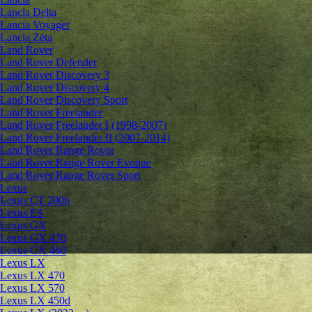
Lancia Delta
Lancia Voyager
Lancia Zeta
Land Rover
Land Rover Defender
Land Rover Discovery 3
Land Rover Discovery 4
Land Rover Discovery Sport
Land Rover Freelander
Land Rover Freelander I (1998-2007)
Land Rover Freelander II (2007-2014)
Land Rover Range Rover
Land Rover Range Rover Evoque
Land Rover Range Rover Sport
Lexus
Lexus CT 200h
Lexus ES
Lexus GX
Lexus GX 470
Lexus GX 460
Lexus LX
Lexus LX 470
Lexus LX 570
Lexus LX 450d