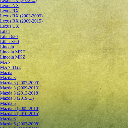
Lexus LX (2022-...)
Lexus NX
Lexus RX
Lexus RX (2003-2009)
Lexus RX (2009-2015)
Lexus UX
Lifan
Lifan 620
Lifan X60
Lincoln
Lincoln MKC
Lincoln MKZ
MAN
MAN TGE
Mazda
Mazda 3
Mazda 3 (2003-2009)
Mazda 3 (2009-2013)
Mazda 3 (2013-2018)
Mazda 3 (2019-...)
Mazda 5
Mazda 5 (2005-2010)
Mazda 5 (2010-2015)
Mazda 6
Mazda 6 (2003-2008)