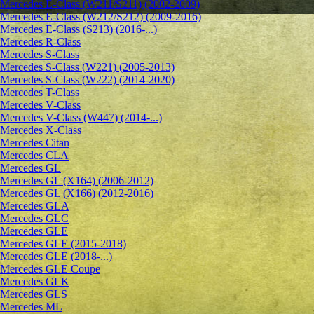
Mercedes E-Class (W211/S211) (2002-2009)
Mercedes E-Class (W212/S212) (2009-2016)
Mercedes E-Class (S213) (2016-...)
Mercedes R-Class
Mercedes S-Class
Mercedes S-Class (W221) (2005-2013)
Mercedes S-Class (W222) (2014-2020)
Mercedes T-Class
Mercedes V-Class
Mercedes V-Class (W447) (2014-...)
Mercedes X-Class
Mercedes Citan
Mercedes CLA
Mercedes GL
Mercedes GL (X164) (2006-2012)
Mercedes GL (X166) (2012-2016)
Mercedes GLA
Mercedes GLC
Mercedes GLE
Mercedes GLE (2015-2018)
Mercedes GLE (2018-...)
Mercedes GLE Coupe
Mercedes GLK
Mercedes GLS
Mercedes ML