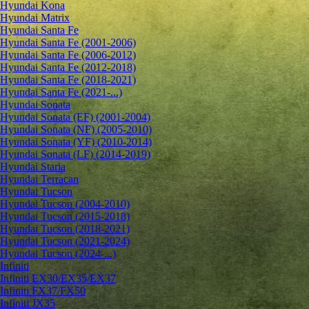
Hyundai Kona
Hyundai Matrix
Hyundai Santa Fe
Hyundai Santa Fe (2001-2006)
Hyundai Santa Fe (2006-2012)
Hyundai Santa Fe (2012-2018)
Hyundai Santa Fe (2018-2021)
Hyundai Santa Fe (2021-...)
Hyundai Sonata
Hyundai Sonata (EF) (2001-2004)
Hyundai Sonata (NF) (2005-2010)
Hyundai Sonata (YF) (2010-2014)
Hyundai Sonata (LF) (2014-2019)
Hyundai Staria
Hyundai Terracan
Hyundai Tucson
Hyundai Tucson (2004-2010)
Hyundai Tucson (2015-2018)
Hyundai Tucson (2018-2021)
Hyundai Tucson (2021-2024)
Hyundai Tucson (2024-...)
Infiniti
Infiniti EX30/EX35/EX37
Infiniti FX37/FX50
Infiniti JX35