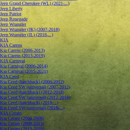
Jeep Grand Cherokee (WL) (2021-...)
Jeep Liberty
Jeep Patriot
Jeep Renegade
Jeep Wrangler
Jeep Wrangler (JK) (2007-2018)
Jeep Wrangler (JL) (2018-...)
KIA
KIA Carens
Kia Carens (2006-2013)
Kia Carens (2013-2019)
KIA Carnival
Kia Carnival (2006-2014)
Kia Carnival (2015-2021)
KIA Ceed
Kia Ceed (hatchback) (2006-2012)
Kia Ceed SW (universal) (2007-2012)
Kia Ceed (hatchback) (2012-2018)
Kia Ceed SW (universal) (2012-2018)
Kia Ceed (hatchback) (2018-...)
Kia Ceed SW (universal) (2018-...)
KIA Cerato
Kia Cerato (2004-2008)
Kia Cerato (2008-2013)
Kia Cerato (2013-2018)