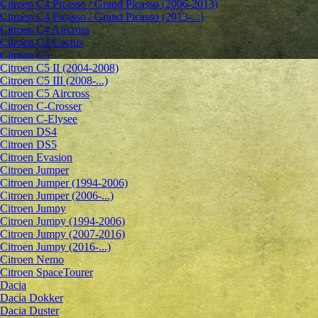
Citroen C4 Picasso / Grand Picasso (2006-2013)
Citroen C4 Picasso / Grand Picasso (2013-...)
Citroen C4 Aircross
Citroen C4 Cactus
Citroen C5
Citroen C5 II (2004-2008)
Citroen C5 III (2008-...)
Citroen C5 Aircross
Citroen C-Crosser
Citroen C-Elysee
Citroen DS4
Citroen DS5
Citroen Evasion
Citroen Jumper
Citroen Jumper (1994-2006)
Citroen Jumper (2006-...)
Citroen Jumpy
Citroen Jumpy (1994-2006)
Citroen Jumpy (2007-2016)
Citroen Jumpy (2016-...)
Citroen Nemo
Citroen SpaceTourer
Dacia
Dacia Dokker
Dacia Duster