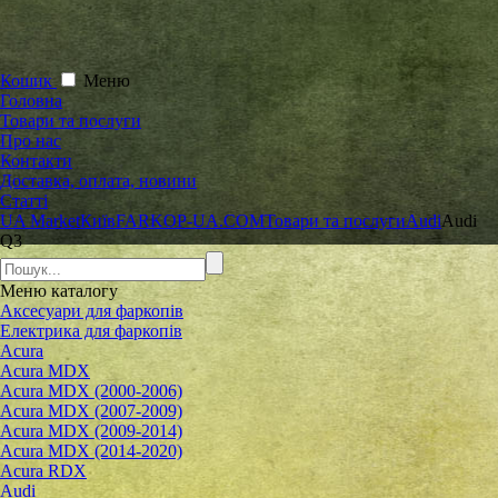
Кошик
Меню
Головна
Товари та послуги
Про нас
Контакти
Доставка, оплата, новини
Статті
UA Market
Київ
FARKOP-UA.COM
Товари та послуги
Audi
Audi
Q3
Меню
каталогу
Аксесуари для фаркопів
Електрика для фаркопів
Acura
Acura MDX
Acura MDX (2000-2006)
Acura MDX (2007-2009)
Acura MDX (2009-2014)
Acura MDX (2014-2020)
Acura RDX
Audi