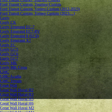
Ford Transit Custom, Tourneo Custom
Ford Transit Custom, Torneo Custom (2012-2023)
Ford Transit Custom, Torneo Custom (2023-...)
Geely
Geely CK
Geely Emgrand ЕС-7
Geely Emgrand EC7-RV
Geely Emgrand 8 (EC8)
Geely Emgrand X7
Geely FC
Geely GC5
Geely GC6
Geely GC7
Geely MK
Geely MK Cross
GMC
GMC Acadia
GMC Terrain
Great Wall
Great Wall Haval H2
Great Wall Haval H3
Great Wall Haval H5
Great Wall Haval H6
Great Wall Haval M2