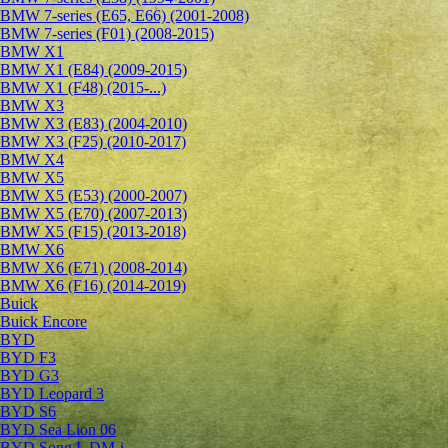
BMW 7-series (E65, E66) (2001-2008)
BMW 7-series (F01) (2008-2015)
BMW X1
BMW X1 (E84) (2009-2015)
BMW X1 (F48) (2015-...)
BMW X3
BMW X3 (E83) (2004-2010)
BMW X3 (F25) (2010-2017)
BMW X4
BMW X5
BMW X5 (E53) (2000-2007)
BMW X5 (E70) (2007-2013)
BMW X5 (F15) (2013-2018)
BMW X6
BMW X6 (E71) (2008-2014)
BMW X6 (F16) (2014-2019)
Buick
Buick Encore
BYD
BYD F3
BYD G3
BYD Leopard 3
BYD S6
BYD Sea Lion 06
BYD Song L DM-i