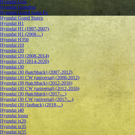
Hyundai Getz
Hyundai Grandeur
Hyundai Grand Santa Fe
Hyundai Grand Starex
Hyundai H1
Hyundai H1 (1997-2007)
Hyundai H1 (2008-...)
Hyundai H350
Hyundai i10
Hyundai i20
Hyundai i20 (2008-2014)
Hyundai i20 (2014-2020)
Hyundai i30
Hyundai i30 (hatchback) (2007-2012)
Hyundai i30 CW (universal) (2008-2012)
Hyundai i30 (hatchback) (2012-2016)
Hyundai i30 CW (universal) (2012-2016)
Hyundai i30 (hatchback) (2017-...)
Hyundai i30 CW (universal) (2017-...)
Hyundai i30 (fastback) (2018-...)
Hyundai i40
Hyundai Ioniq
Hyundai ix20
Hyundai ix35
Hyundai ix55