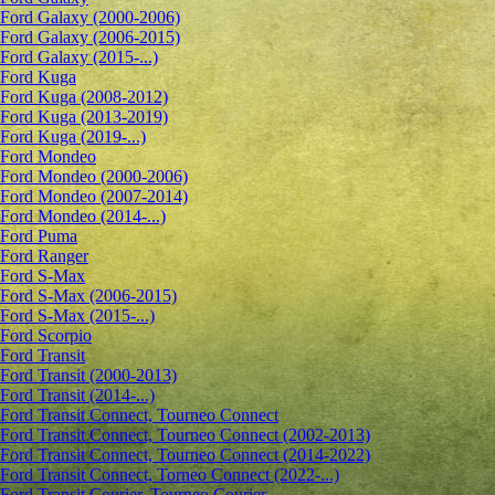
Ford Galaxy (2000-2006)
Ford Galaxy (2006-2015)
Ford Galaxy (2015-...)
Ford Kuga
Ford Kuga (2008-2012)
Ford Kuga (2013-2019)
Ford Kuga (2019-...)
Ford Mondeo
Ford Mondeo (2000-2006)
Ford Mondeo (2007-2014)
Ford Mondeo (2014-...)
Ford Puma
Ford Ranger
Ford S-Max
Ford S-Max (2006-2015)
Ford S-Max (2015-...)
Ford Scorpio
Ford Transit
Ford Transit (2000-2013)
Ford Transit (2014-...)
Ford Transit Connect, Tourneo Connect
Ford Transit Connect, Tourneo Connect (2002-2013)
Ford Transit Connect, Tourneo Connect (2014-2022)
Ford Transit Connect, Torneo Connect (2022-...)
Ford Transit Courier, Tourneo Courier