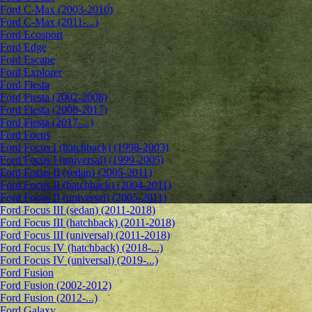
Ford C-Max (2003-2010)
Ford C-Max (2011-...)
Ford Ecosport
Ford Edge
Ford Escape
Ford Explorer
Ford Fiesta
Ford Fiesta (2002-2008)
Ford Fiesta (2008-2017)
Ford Fiesta (2017-...)
Ford Focus
Ford Focus I (hatchback) (1998-2003)
Ford Focus I (universal) (1999-2005)
Ford Focus II (sedan) (2005-2011)
Ford Focus II (hatchback) (2004-2011)
Ford Focus II (universal) (2005-2011)
Ford Focus III (sedan) (2011-2018)
Ford Focus III (hatchback) (2011-2018)
Ford Focus III (universal) (2011-2018)
Ford Focus IV (hatchback) (2018-...)
Ford Focus IV (universal) (2019-...)
Ford Fusion
Ford Fusion (2002-2012)
Ford Fusion (2012-...)
Ford Galaxy