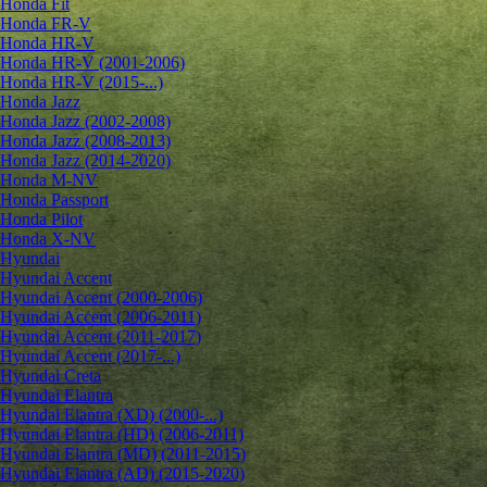
Honda Fit
Honda FR-V
Honda HR-V
Honda HR-V (2001-2006)
Honda HR-V (2015-...)
Honda Jazz
Honda Jazz (2002-2008)
Honda Jazz (2008-2013)
Honda Jazz (2014-2020)
Honda M-NV
Honda Passport
Honda Pilot
Honda X-NV
Hyundai
Hyundai Accent
Hyundai Accent (2000-2006)
Hyundai Accent (2006-2011)
Hyundai Accent (2011-2017)
Hyundai Accent (2017-...)
Hyundai Creta
Hyundai Elantra
Hyundai Elantra (XD) (2000-...)
Hyundai Elantra (HD) (2006-2011)
Hyundai Elantra (MD) (2011-2015)
Hyundai Elantra (AD) (2015-2020)