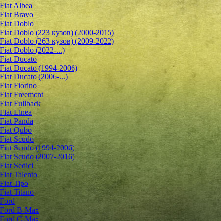
Fiat Albea
Fiat Bravo
Fiat Doblo
Fiat Doblo (223 кузов) (2000-2015)
Fiat Doblo (263 кузов) (2009-2022)
Fiat Doblo (2022-...)
Fiat Ducato
Fiat Ducato (1994-2006)
Fiat Ducato (2006-...)
Fiat Fiorino
Fiat Freemont
Fiat Fullback
Fiat Linea
Fiat Panda
Fiat Qubo
Fiat Scudo
Fiat Scudo (1994-2006)
Fiat Scudo (2007-2016)
Fiat Sedici
Fiat Talento
Fiat Tipo
Fiat Titano
Ford
Ford B-Max
Ford C-Max