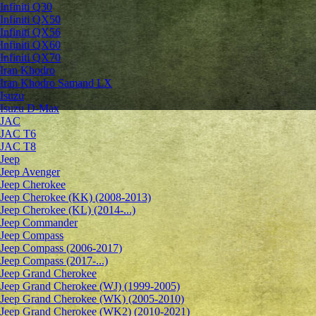
Infiniti Q30
Infiniti QX50
Infiniti QX56
Infiniti QX60
Infiniti QX70
Iran Khodro
Iran Khodro Samand LX
Isuzu
Isuzu D-Max
JAC
JAC T6
JAC T8
Jeep
Jeep Avenger
Jeep Cherokee
Jeep Cherokee (KK) (2008-2013)
Jeep Cherokee (KL) (2014-...)
Jeep Commander
Jeep Compass
Jeep Compass (2006-2017)
Jeep Compass (2017-...)
Jeep Grand Cherokee
Jeep Grand Cherokee (WJ) (1999-2005)
Jeep Grand Cherokee (WK) (2005-2010)
Jeep Grand Cherokee (WK2) (2010-2021)