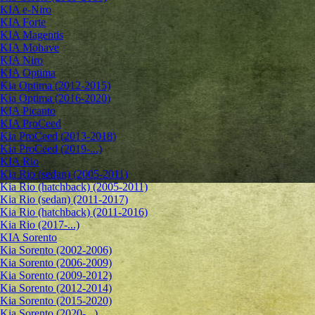
KIA e-Niro
KIA Forte
KIA Magentis
KIA Mohave
KIA Niro
KIA Optima
Kia Optima (2012-2015)
Kia Optima (2016-2020)
KIA Picanto
KIA ProCeed
Kia ProCeed (2013-2018)
Kia ProCeed (2019-...)
KIA Rio
Kia Rio (sedan) (2005-2011)
Kia Rio (hatchback) (2005-2011)
Kia Rio (sedan) (2011-2017)
Kia Rio (hatchback) (2011-2016)
Kia Rio (2017-...)
KIA Sorento
Kia Sorento (2002-2006)
Kia Sorento (2006-2009)
Kia Sorento (2009-2012)
Kia Sorento (2012-2014)
Kia Sorento (2015-2020)
Kia Sorento (2020-...)