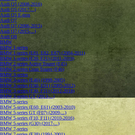
Audi Q5 (2008-2016)
Audi Q5 (2017-...)
Audi Q5 E-tron
Audi Q7
Audi Q7 (2006-2015)
Audi Q7 (2015-...)
Audi Q8
BMW
BMW 1-series
BMW 1-series (E81, E82, E87) (2004-2011)
BMW 1-series (F20, F21) (2011-2019)
BMW 2-series Active Tourer (F45)
BMW 2-series Gran Tourer (F46)
BMW 3-series
BMW 3-series (E46) (1998-2005)
BMW 3-series (E90, E91) (2005-2012)
BMW 3-series (F30, F31) (2012-2018)
BMW 3-series GT (2013-...)
BMW 5-series
BMW 5-series (E60, E61) (2003-2010)
BMW 5-series GT (F07) (2009-...)
BMW 5-series (F10, F11) (2010-2016)
BMW 5-series (G30) (2017-...)
BMW 7-series
BMW 7-series (E38) (1994-2001)