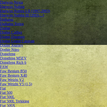
Daewoo Nexia
Daewoo Nubira
Daewoo Nubira I-II (1997-2003)
Daewoo Nubira III (2003-...)
Daihatsu
Daihatsu Terios
Dodge
Dodge Caliber
Dodge Durango
Dodge Grand Caravan
Dodge Journey
Dodge Nitro
Dongfeng
Dongfeng M5EV
Dongfeng Rich 6
FAW
Faw Besturn B50
Faw Besturn X40
Faw Weizhi V2
Faw Weizhi V5 (1,5)
Fiat
Fiat 500
Fiat 500L
Fiat 500L Trekking
Fiat 500X