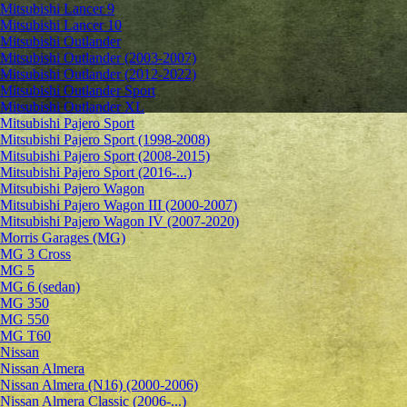
Mitsubishi Lancer 9
Mitsubishi Lancer 10
Mitsubishi Outlander
Mitsubishi Outlander (2003-2007)
Mitsubishi Outlander (2012-2022)
Mitsubishi Outlander Sport
Mitsubishi Outlander XL
Mitsubishi Pajero Sport
Mitsubishi Pajero Sport (1998-2008)
Mitsubishi Pajero Sport (2008-2015)
Mitsubishi Pajero Sport (2016-...)
Mitsubishi Pajero Wagon
Mitsubishi Pajero Wagon III (2000-2007)
Mitsubishi Pajero Wagon IV (2007-2020)
Morris Garages (MG)
MG 3 Cross
MG 5
MG 6 (sedan)
MG 350
MG 550
MG T60
Nissan
Nissan Almera
Nissan Almera (N16) (2000-2006)
Nissan Almera Classic (2006-...)