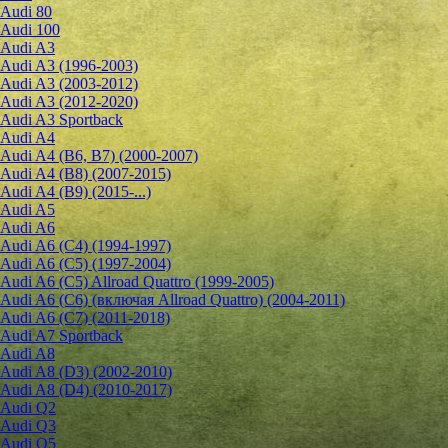
Audi 80
Audi 100
Audi A3
Audi A3 (1996-2003)
Audi A3 (2003-2012)
Audi A3 (2012-2020)
Audi A3 Sportback
Audi A4
Audi A4 (B6, B7) (2000-2007)
Audi A4 (B8) (2007-2015)
Audi A4 (B9) (2015-...)
Audi A5
Audi A6
Audi A6 (C4) (1994-1997)
Audi A6 (C5) (1997-2004)
Audi A6 (C5) Allroad Quattro (1999-2005)
Audi A6 (C6) (включая Allroad Quattro) (2004-2011)
Audi A6 (C7) (2011-2018)
Audi A7 Sportback
Audi A8
Audi A8 (D3) (2002-2010)
Audi A8 (D4) (2010-2017)
Audi Q2
Audi Q3
Audi Q5