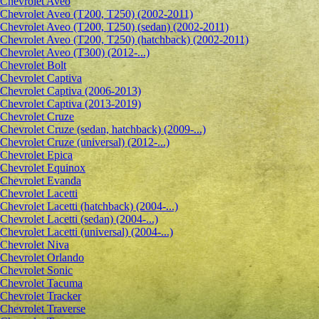
Сhevrolet Aveo
Chevrolet Aveo (T200, T250) (2002-2011)
Chevrolet Aveo (T200, T250) (sedan) (2002-2011)
Chevrolet Aveo (T200, T250) (hatchback) (2002-2011)
Chevrolet Aveo (T300) (2012-...)
Chevrolet Bolt
Chevrolet Captiva
Chevrolet Captiva (2006-2013)
Chevrolet Captiva (2013-2019)
Chevrolet Cruze
Chevrolet Cruze (sedan, hatchback) (2009-...)
Chevrolet Cruze (universal) (2012-...)
Chevrolet Epiсa
Chevrolet Equinox
Chevrolet Evanda
Chevrolet Lacetti
Chevrolet Lacetti (hatchback) (2004-...)
Chevrolet Lacetti (sedan) (2004-...)
Chevrolet Lacetti (universal) (2004-...)
Chevrolet Niva
Chevrolet Orlando
Chevrolet Sonic
Chevrolet Tacuma
Chevrolet Tracker
Chevrolet Traverse