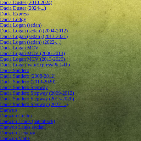
Dacia Duster (2010-2024)
Dacia Duster (2024-...)
Dacia Express
Dacia Lodgy
Dacia Logan (sedan)
Dacia Logan (sedan) (2004-2012)
Dacia Logan (sedan) (2013-2021)
Dacia Logan (sedan) (2022-...)
Dacia Logan MCV
Dacia Logan MCV (2006-2013)
Dacia Logan MCV (2013-2020)
Dacia Logan Van/Express/Pick-Up
Dacia Sandero
Dacia Sandero (2008-2012)
Dacia Sandero (2013-2020)
Dacia Sandero Stepway
Dacia Sandero Stepway (2009-2012)
Dacia Sandero Stepway (2013-2020)
Dacia Sandero Stepway (2022-...)
Daewoo
Daewoo Gentra
Daewoo Lanos (hatchback)
Daewoo Lanos (sedan)
Daewoo Leganza
Daewoo Matiz