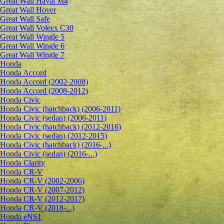
Great Wall Haval M4
Great Wall Hover
Great Wall Safe
Great Wall Voleex C30
Great Wall Wingle 5
Great Wall Wingle 6
Great Wall Wingle 7
Honda
Honda Accord
Honda Accord (2002-2008)
Honda Accord (2008-2012)
Honda Civic
Honda Civic (hatchback) (2006-2011)
Honda Civic (sedan) (2006-2011)
Honda Civic (hatchback) (2012-2016)
Honda Civic (sedan) (2012-2015)
Honda Civic (hatchback) (2016-...)
Honda Civic (sedan) (2016-...)
Honda Clarity
Honda CR-V
Honda CR-V (2002-2006)
Honda CR-V (2007-2012)
Honda CR-V (2012-2017)
Honda CR-V (2018-...)
Honda eNS1