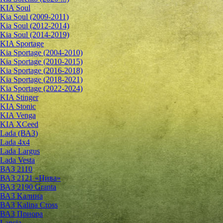
KIA Soul
Kia Soul (2009-2011)
Kia Soul (2012-2014)
Kia Soul (2014-2019)
KIA Sportage
Kia Sportage (2004-2010)
Kia Sportage (2010-2015)
Kia Sportage (2016-2018)
Kia Sportage (2018-2021)
Kia Sportage (2022-2024)
KIA Stinger
KIA Stonic
KIA Venga
KIA XCeed
Lada (ВАЗ)
Lada 4х4
Lada Largus
Lada Vesta
ВАЗ 2110
ВАЗ 2121 «Нива»
ВАЗ 2190 Granta
ВАЗ Kалина
ВАЗ Kalina Cross
ВАЗ Приора
Lancia