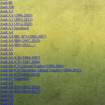
Audi 80
Audi 100
Audi A3
Audi A3 (1996-2003)
Audi A3 (2003-2012)
Audi A3 (2012-2020)
Audi A3 Sportback
Audi A4
Audi A4 (B6, B7) (2000-2007)
Audi A4 (B8) (2007-2015)
Audi A4 (B9) (2015-...)
Audi A5
Audi A6
Audi A6 (C4) (1994-1997)
Audi A6 (C5) (1997-2004)
Audi A6 (C5) Allroad Quattro (1999-2005)
Audi A6 (C6) (включая Allroad Quattro) (2004-2011)
Audi A6 (C7) (2011-2018)
Audi A7 Sportback
Audi A8
Audi A8 (D3) (2002-2010)
Audi A8 (D4) (2010-2017)
Audi Q2
Audi Q3
Audi Q5