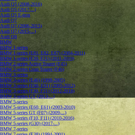
Audi Q5 (2008-2016)
Audi Q5 (2017-...)
Audi Q5 E-tron
Audi Q7
Audi Q7 (2006-2015)
Audi Q7 (2015-...)
Audi Q8
BMW
BMW 1-series
BMW 1-series (E81, E82, E87) (2004-2011)
BMW 1-series (F20, F21) (2011-2019)
BMW 2-series Active Tourer (F45)
BMW 2-series Gran Tourer (F46)
BMW 3-series
BMW 3-series (E46) (1998-2005)
BMW 3-series (E90, E91) (2005-2012)
BMW 3-series (F30, F31) (2012-2018)
BMW 3-series GT (2013-...)
BMW 5-series
BMW 5-series (E60, E61) (2003-2010)
BMW 5-series GT (F07) (2009-...)
BMW 5-series (F10, F11) (2010-2016)
BMW 5-series (G30) (2017-...)
BMW 7-series
BMW 7-series (E38) (1994-2001)