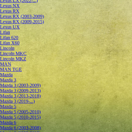
Lexus LX (2022-...)
Lexus NX
Lexus RX
Lexus RX (2003-2009)
Lexus RX (2009-2015)
Lexus UX
Lifan
Lifan 620
Lifan X60
Lincoln
Lincoln MKC
Lincoln MKZ
MAN
MAN TGE
Mazda
Mazda 3
Mazda 3 (2003-2009)
Mazda 3 (2009-2013)
Mazda 3 (2013-2018)
Mazda 3 (2019-...)
Mazda 5
Mazda 5 (2005-2010)
Mazda 5 (2010-2015)
Mazda 6
Mazda 6 (2003-2008)