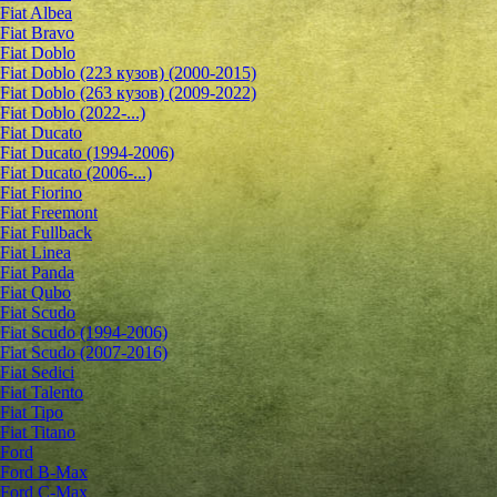
Fiat Albea
Fiat Bravo
Fiat Doblo
Fiat Doblo (223 кузов) (2000-2015)
Fiat Doblo (263 кузов) (2009-2022)
Fiat Doblo (2022-...)
Fiat Ducato
Fiat Ducato (1994-2006)
Fiat Ducato (2006-...)
Fiat Fiorino
Fiat Freemont
Fiat Fullback
Fiat Linea
Fiat Panda
Fiat Qubo
Fiat Scudo
Fiat Scudo (1994-2006)
Fiat Scudo (2007-2016)
Fiat Sedici
Fiat Talento
Fiat Tipo
Fiat Titano
Ford
Ford B-Max
Ford C-Max