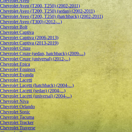
Сhevrolet Aveo
Chevrolet Aveo (T200, T250) (2002-2011)
Chevrolet Aveo (T200, T250) (sedan) (2002-2011)
Chevrolet Aveo (T200, T250) (hatchback) (2002-2011)
Chevrolet Aveo (T300) (2012-...)
Chevrolet Bolt
Chevrolet Captiva
Chevrolet Captiva (2006-2013)
Chevrolet Captiva (2013-2019)
Chevrolet Cruze
Chevrolet Cruze (sedan, hatchback) (2009-...)
Chevrolet Cruze (universal) (2012-...)
Chevrolet Epiсa
Chevrolet Equinox
Chevrolet Evanda
Chevrolet Lacetti
Chevrolet Lacetti (hatchback) (2004-...)
Chevrolet Lacetti (sedan) (2004-...)
Chevrolet Lacetti (universal) (2004-...)
Chevrolet Niva
Chevrolet Orlando
Chevrolet Sonic
Chevrolet Tacuma
Chevrolet Tracker
Chevrolet Traverse