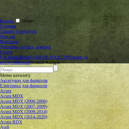
Кошик
Меню
Головна
Товари та послуги
Про нас
Контакти
Доставка, оплата, новини
Статті
UA Market
Київ
FARKOP-UA.COM
Товари та
послуги
Renault
Renault Kangoo
Меню
каталогу
Аксесуари для фаркопів
Електрика для фаркопів
Acura
Acura MDX
Acura MDX (2000-2006)
Acura MDX (2007-2009)
Acura MDX (2009-2014)
Acura MDX (2014-2020)
Acura RDX
Audi