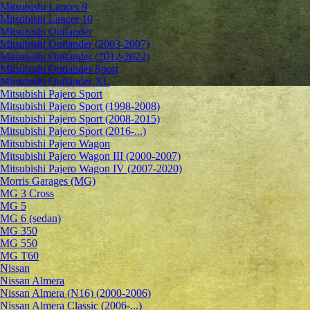
Mitsubishi Lancer 9
Mitsubishi Lancer 10
Mitsubishi Outlander
Mitsubishi Outlander (2003-2007)
Mitsubishi Outlander (2012-2022)
Mitsubishi Outlander Sport
Mitsubishi Outlander XL
Mitsubishi Pajero Sport
Mitsubishi Pajero Sport (1998-2008)
Mitsubishi Pajero Sport (2008-2015)
Mitsubishi Pajero Sport (2016-...)
Mitsubishi Pajero Wagon
Mitsubishi Pajero Wagon III (2000-2007)
Mitsubishi Pajero Wagon IV (2007-2020)
Morris Garages (MG)
MG 3 Cross
MG 5
MG 6 (sedan)
MG 350
MG 550
MG T60
Nissan
Nissan Almera
Nissan Almera (N16) (2000-2006)
Nissan Almera Classic (2006-...)