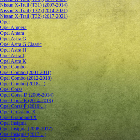
Nissan X-Trail (T31) (2007-2014)
Nissan X-Trail (T32) (2014-2021)
Nissan X-Trail (T32) (2017-2021)
Opel
Opel Ampera
Opel Antara
Opel Astra G
Opel Astra G Classic
Opel Astra H
Opel Astra J
Opel Astra K
Opel Combo
Opel Combo (2001-2011)
Opel Combo (2012-2018)
Opel Combo (2018-...)
Opel Corsa
Opel Corsa D (2006-2014)
Opel Corsa E (2014-2019)
Opel Corsa F (2019-...)
Opel Crossland X
Opel Grandland X
Opel Insignia
Opel Insignia (2008-2017)
Opel Insignia (2017-...)
Opel Meriva