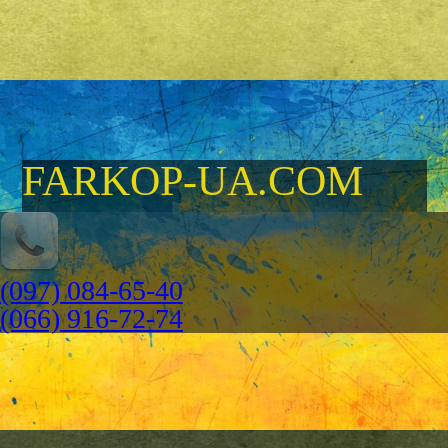
FARKOP-UA.COM
(097) 084-65-40
(066) 916-72-74