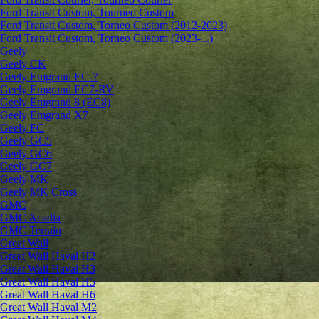
Ford Transit Custom, Tourneo Custom
Ford Transit Custom, Torneo Custom (2012-2023)
Ford Transit Custom, Torneo Custom (2023-...)
Geely
Geely CK
Geely Emgrand ЕС-7
Geely Emgrand EC7-RV
Geely Emgrand 8 (EC8)
Geely Emgrand X7
Geely FC
Geely GC5
Geely GC6
Geely GC7
Geely MK
Geely MK Cross
GMC
GMC Acadia
GMC Terrain
Great Wall
Great Wall Haval H2
Great Wall Haval H3
Great Wall Haval H5
Great Wall Haval H6
Great Wall Haval M2