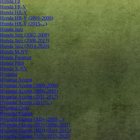
Honda Fit
Honda FR-V
Honda HR-V
Honda HR-V (2001-2006)
Honda HR-V (2015-...)
Honda Jazz
Honda Jazz (2002-2008)
Honda Jazz (2008-2013)
Honda Jazz (2014-2020)
Honda M-NV
Honda Passport
Honda Pilot
Honda X-NV
Hyundai
Hyundai Accent
Hyundai Accent (2000-2006)
Hyundai Accent (2006-2011)
Hyundai Accent (2011-2017)
Hyundai Accent (2017-...)
Hyundai Creta
Hyundai Elantra
Hyundai Elantra (XD) (2000-...)
Hyundai Elantra (HD) (2006-2011)
Hyundai Elantra (MD) (2011-2015)
Hyundai Elantra (AD) (2015-2020)