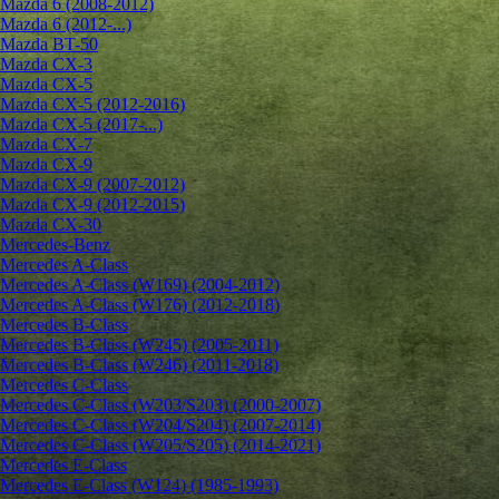
Mazda 6 (2008-2012)
Mazda 6 (2012-...)
Mazda BT-50
Mazda CX-3
Mazda CX-5
Mazda CX-5 (2012-2016)
Mazda CX-5 (2017-...)
Mazda CX-7
Mazda CX-9
Mazda CX-9 (2007-2012)
Mazda CX-9 (2012-2015)
Mazda CX-30
Mercedes-Benz
Mercedes A-Class
Mercedes A-Class (W169) (2004-2012)
Mercedes A-Class (W176) (2012-2018)
Mercedes B-Class
Mercedes B-Class (W245) (2005-2011)
Mercedes B-Class (W246) (2011-2018)
Mercedes C-Class
Mercedes C-Class (W203/S203) (2000-2007)
Mercedes C-Class (W204/S204) (2007-2014)
Mercedes C-Class (W205/S205) (2014-2021)
Mercedes E-Class
Mercedes E-Class (W124) (1985-1993)