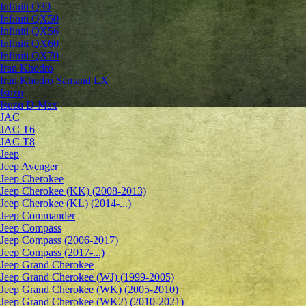
Infiniti Q30
Infiniti QX50
Infiniti QX56
Infiniti QX60
Infiniti QX70
Iran Khodro
Iran Khodro Samand LX
Isuzu
Isuzu D-Max
JAC
JAC T6
JAC T8
Jeep
Jeep Avenger
Jeep Cherokee
Jeep Cherokee (KK) (2008-2013)
Jeep Cherokee (KL) (2014-...)
Jeep Commander
Jeep Compass
Jeep Compass (2006-2017)
Jeep Compass (2017-...)
Jeep Grand Cherokee
Jeep Grand Cherokee (WJ) (1999-2005)
Jeep Grand Cherokee (WK) (2005-2010)
Jeep Grand Cherokee (WK2) (2010-2021)