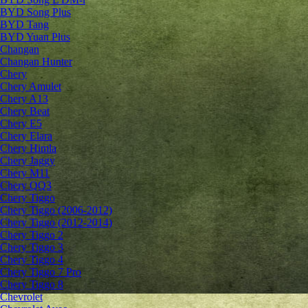
BYD Song Plus
BYD Tang
BYD Yuan Plus
Changan
Changan Hunter
Chery
Chery Amulet
Chery A13
Chery Beat
Chery E5
Chery Elara
Chery Himla
Chery Jaggy
Chery M11
Chery QQ3
Chery Tiggo
Chery Tiggo (2006-2012)
Chery Tiggo (2012-2014)
Chery Tiggo 2
Chery Tiggo 3
Chery Tiggo 4
Chery Tiggo 7 Pro
Chery Tiggo 8
Chevrolet