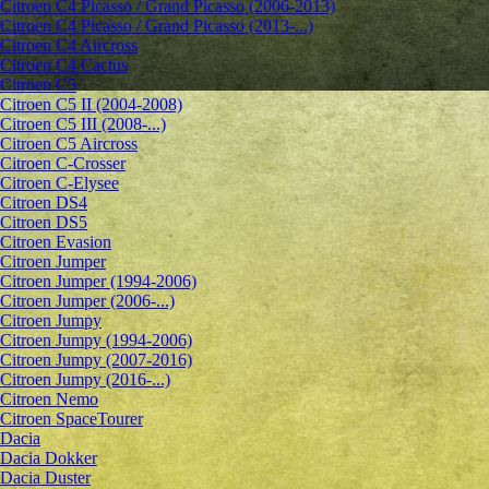
Citroen C4 Picasso / Grand Picasso (2006-2013)
Citroen C4 Picasso / Grand Picasso (2013-...)
Citroen C4 Aircross
Citroen C4 Cactus
Citroen C5
Citroen C5 II (2004-2008)
Citroen C5 III (2008-...)
Citroen C5 Aircross
Citroen C-Crosser
Citroen C-Elysee
Citroen DS4
Citroen DS5
Citroen Evasion
Citroen Jumper
Citroen Jumper (1994-2006)
Citroen Jumper (2006-...)
Citroen Jumpy
Citroen Jumpy (1994-2006)
Citroen Jumpy (2007-2016)
Citroen Jumpy (2016-...)
Citroen Nemo
Citroen SpaceTourer
Dacia
Dacia Dokker
Dacia Duster