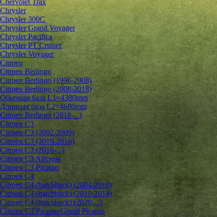
Chervolet Trax
Chrysler
Chrysler 300C
Chrysler Grand Voyager
Chrysler Pacifica
Chrysler PT Cruiser
Chrysler Voyager
Citroen
Citroen Berlingo
Citroen Berlingo (1996-2008)
Citroen Berlingo (2008-2018)
Обычная база L1=4380mm
Длинная база L2=4680mm
Citroen Berlingo (2018-...)
Citroen C3
Citroen C3 (2002-2009)
Citroen C3 (2010-2016)
Citroen C3 (2016-...)
Citroen C3 Aircross
Citroen C3 Picasso
Citroen C4
Citroen C4 (hatchback) (2004-2010)
Citroen C4 (hatchback) (2010-2018)
Citroen C4 (hatchback) (2020-...)
Citroen C4 Picasso/Grand Picasso