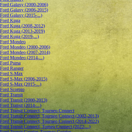
Ford Galaxy (2000-2006)
Ford Galaxy (2006-2015)
Ford Galaxy (2015-...)
Ford Kuga
Ford Kuga (2008-2012)
Ford Kuga (2013-2019)
Ford Kuga (2019-...)
Ford Mondeo
Ford Mondeo (2000-2006)
Ford Mondeo (2007-2014)
Ford Mondeo (2014-...)
Ford Puma
Ford Ranger
Ford S-Max
Ford S-Max (2006-2015)
Ford S-Max (2015-...)
Ford Scorpio
Ford Transit
Ford Transit (2000-2013)
Ford Transit (2014-...)
Ford Transit Connect, Tourneo Connect
Ford Transit Connect, Tourneo Connect (2002-2013)
Ford Transit Connect, Tourneo Connect (2014-2022)
Ford Transit Connect, Torneo Connect (2022-...)
Ford Transit Courier, Tourneo Courier