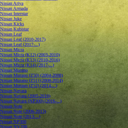
Nissan Ariya
Nissan Armada
Nissan Interstar
Nissan Juke
Nissan Kicks
Nissan Kubistar
Nissan Leaf
Nissan Leaf (2010-2017)
Nissan Leaf (2017-...)
Nissan Micra
Nissan Micra (K12) (2003-2010)
Nissan Micra (K13) (2010-2016)
Nissan Micra (K14) (2017-...)
Nissan Murano
Nissan Murano (Z50) (2004-2008)
Nissan Murano (Z51) (2008-2014)
Nissan Murano (Z52) (2014-...)
Nissan Navara
Nissan Navara (2005-2016)
Nissan Navara (NP300) (2016-...)
Nissan Note
Nissan Note (2006-2013)
Nissan Note (2013-...)
Nissan NP300
Nissan NV200