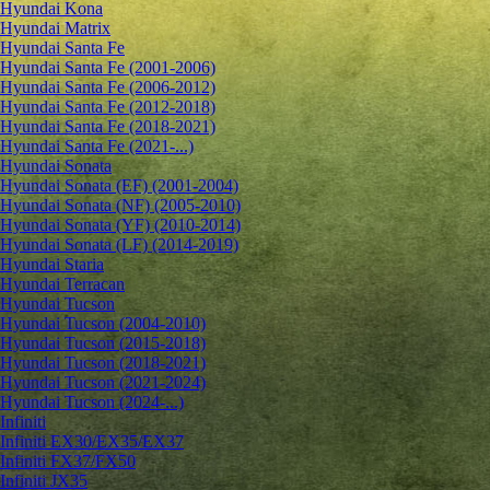
Hyundai Kona
Hyundai Matrix
Hyundai Santa Fe
Hyundai Santa Fe (2001-2006)
Hyundai Santa Fe (2006-2012)
Hyundai Santa Fe (2012-2018)
Hyundai Santa Fe (2018-2021)
Hyundai Santa Fe (2021-...)
Hyundai Sonata
Hyundai Sonata (EF) (2001-2004)
Hyundai Sonata (NF) (2005-2010)
Hyundai Sonata (YF) (2010-2014)
Hyundai Sonata (LF) (2014-2019)
Hyundai Staria
Hyundai Terracan
Hyundai Tucson
Hyundai Tucson (2004-2010)
Hyundai Tucson (2015-2018)
Hyundai Tucson (2018-2021)
Hyundai Tucson (2021-2024)
Hyundai Tucson (2024-...)
Infiniti
Infiniti EX30/EX35/EX37
Infiniti FX37/FX50
Infiniti JX35