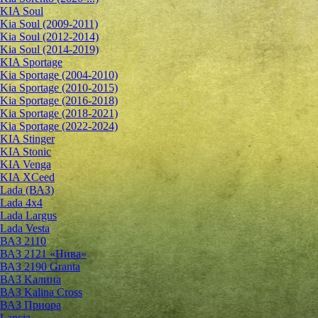
KIA Soul
Kia Soul (2009-2011)
Kia Soul (2012-2014)
Kia Soul (2014-2019)
KIA Sportage
Kia Sportage (2004-2010)
Kia Sportage (2010-2015)
Kia Sportage (2016-2018)
Kia Sportage (2018-2021)
Kia Sportage (2022-2024)
KIA Stinger
KIA Stonic
KIA Venga
KIA XCeed
Lada (ВАЗ)
Lada 4х4
Lada Largus
Lada Vesta
ВАЗ 2110
ВАЗ 2121 «Нива»
ВАЗ 2190 Granta
ВАЗ Kалина
ВАЗ Kalina Cross
ВАЗ Приора
Lancia