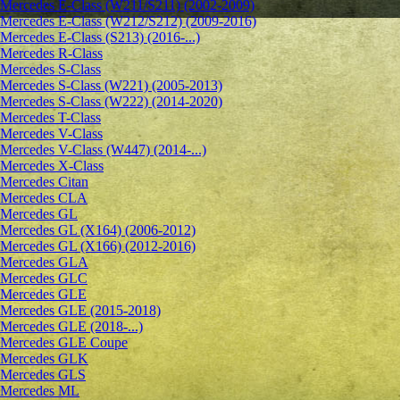
Mercedes E-Class (W211/S211) (2002-2009)
Mercedes E-Class (W212/S212) (2009-2016)
Mercedes E-Class (S213) (2016-...)
Mercedes R-Class
Mercedes S-Class
Mercedes S-Class (W221) (2005-2013)
Mercedes S-Class (W222) (2014-2020)
Mercedes T-Class
Mercedes V-Class
Mercedes V-Class (W447) (2014-...)
Mercedes X-Class
Mercedes Citan
Mercedes CLA
Mercedes GL
Mercedes GL (X164) (2006-2012)
Mercedes GL (X166) (2012-2016)
Mercedes GLA
Mercedes GLC
Mercedes GLE
Mercedes GLE (2015-2018)
Mercedes GLE (2018-...)
Mercedes GLE Coupe
Mercedes GLK
Mercedes GLS
Mercedes ML