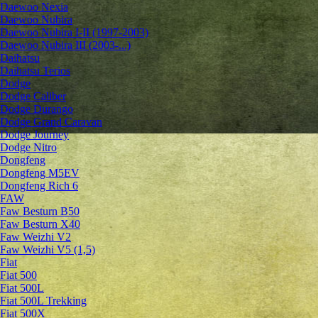
Daewoo Nexia
Daewoo Nubira
Daewoo Nubira I-II (1997-2003)
Daewoo Nubira III (2003-...)
Daihatsu
Daihatsu Terios
Dodge
Dodge Caliber
Dodge Durango
Dodge Grand Caravan
Dodge Journey
Dodge Nitro
Dongfeng
Dongfeng M5EV
Dongfeng Rich 6
FAW
Faw Besturn B50
Faw Besturn X40
Faw Weizhi V2
Faw Weizhi V5 (1,5)
Fiat
Fiat 500
Fiat 500L
Fiat 500L Trekking
Fiat 500X