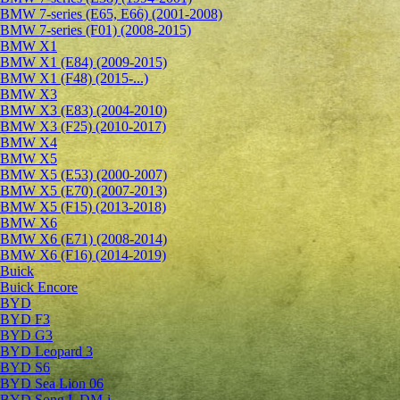
BMW 7-series (E65, E66) (2001-2008)
BMW 7-series (F01) (2008-2015)
BMW X1
BMW X1 (E84) (2009-2015)
BMW X1 (F48) (2015-...)
BMW X3
BMW X3 (E83) (2004-2010)
BMW X3 (F25) (2010-2017)
BMW X4
BMW X5
BMW X5 (E53) (2000-2007)
BMW X5 (E70) (2007-2013)
BMW X5 (F15) (2013-2018)
BMW X6
BMW X6 (E71) (2008-2014)
BMW X6 (F16) (2014-2019)
Buick
Buick Encore
BYD
BYD F3
BYD G3
BYD Leopard 3
BYD S6
BYD Sea Lion 06
BYD Song L DM-i