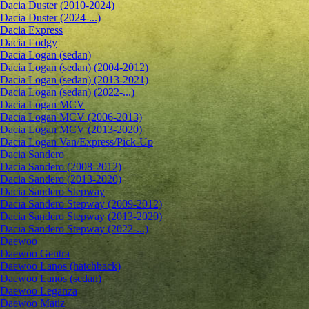
Dacia Duster (2010-2024)
Dacia Duster (2024-...)
Dacia Express
Dacia Lodgy
Dacia Logan (sedan)
Dacia Logan (sedan) (2004-2012)
Dacia Logan (sedan) (2013-2021)
Dacia Logan (sedan) (2022-...)
Dacia Logan MCV
Dacia Logan MCV (2006-2013)
Dacia Logan MCV (2013-2020)
Dacia Logan Van/Express/Pick-Up
Dacia Sandero
Dacia Sandero (2008-2012)
Dacia Sandero (2013-2020)
Dacia Sandero Stepway
Dacia Sandero Stepway (2009-2012)
Dacia Sandero Stepway (2013-2020)
Dacia Sandero Stepway (2022-...)
Daewoo
Daewoo Gentra
Daewoo Lanos (hatchback)
Daewoo Lanos (sedan)
Daewoo Leganza
Daewoo Matiz