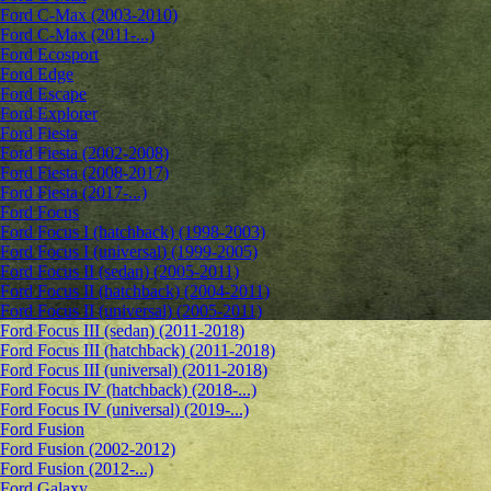
Ford C-Max (2003-2010)
Ford C-Max (2011-...)
Ford Ecosport
Ford Edge
Ford Escape
Ford Explorer
Ford Fiesta
Ford Fiesta (2002-2008)
Ford Fiesta (2008-2017)
Ford Fiesta (2017-...)
Ford Focus
Ford Focus I (hatchback) (1998-2003)
Ford Focus I (universal) (1999-2005)
Ford Focus II (sedan) (2005-2011)
Ford Focus II (hatchback) (2004-2011)
Ford Focus II (universal) (2005-2011)
Ford Focus III (sedan) (2011-2018)
Ford Focus III (hatchback) (2011-2018)
Ford Focus III (universal) (2011-2018)
Ford Focus IV (hatchback) (2018-...)
Ford Focus IV (universal) (2019-...)
Ford Fusion
Ford Fusion (2002-2012)
Ford Fusion (2012-...)
Ford Galaxy