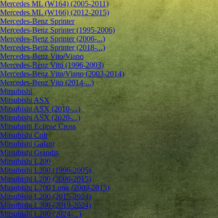
Mercedes ML (W164) (2005-2011)
Mercedes ML (W166) (2012-2015)
Mercedes-Benz Sprinter
Mercedes-Benz Sprinter (1995-2006)
Mercedes-Benz Sprinter (2006-...)
Mercedes-Benz Sprinter (2018-...)
Mercedes-Benz Vito/Viano
Mercedes-Benz Vito (1996-2003)
Mercedes-Benz Vito/Viano (2003-2014)
Mercedes-Benz Vito (2014-...)
Mitsubishi
Mitsubishi ASX
Mitsubishi ASX (2010-...)
Mitsubishi ASX (2020-...)
Mitsubishi Eclipse Cross
Mitsubishi Colt
Mitsubishi Galant
Mitsubishi Grandis
Mitsubishi L200
Mitsubishi L200 (1996-2005)
Mitsubishi L200 (2006-2015)
Mitsubishi L200 Long (2009-2015)
Mitsubishi L200 (2015-2024)
Mitsubishi L200 (2019-2024)
Mitsubishi L200 (2024-...)