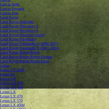
Lancia Delta
Lancia Voyager
Lancia Zeta
Land Rover
Land Rover Defender
Land Rover Discovery 3
Land Rover Discovery 4
Land Rover Discovery Sport
Land Rover Freelander
Land Rover Freelander I (1998-2007)
Land Rover Freelander II (2007-2014)
Land Rover Range Rover
Land Rover Range Rover Evoque
Land Rover Range Rover Sport
Lexus
Lexus CT 200h
Lexus ES
Lexus GX
Lexus GX 470
Lexus GX 460
Lexus LX
Lexus LX 470
Lexus LX 570
Lexus LX 450d