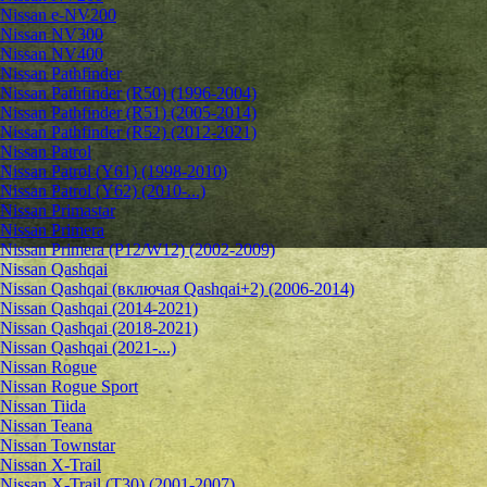
Nissan e-NV200
Nissan NV300
Nissan NV400
Nissan Pathfinder
Nissan Pathfinder (R50) (1996-2004)
Nissan Pathfinder (R51) (2005-2014)
Nissan Pathfinder (R52) (2012-2021)
Nissan Patrol
Nissan Patrol (Y61) (1998-2010)
Nissan Patrol (Y62) (2010-...)
Nissan Primastar
Nissan Primera
Nissan Primera (P12/W12) (2002-2009)
Nissan Qashqai
Nissan Qashqai (включая Qashqai+2) (2006-2014)
Nissan Qashqai (2014-2021)
Nissan Qashqai (2018-2021)
Nissan Qashqai (2021-...)
Nissan Rogue
Nissan Rogue Sport
Nissan Tiida
Nissan Teana
Nissan Townstar
Nissan X-Trail
Nissan X-Trail (T30) (2001-2007)