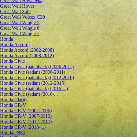
Great Wall Haval M4
Great Wall Hover
Great Wall Safe
Great Wall Voleex C30
Great Wall Wingle 5
Great Wall Wingle 6
Great Wall Wingle 7
Honda
Honda Accord
Honda Accord (2002-2008)
Honda Accord (2008-2012)
Honda Civic
Honda Civic (hatchback) (2006-2011)
Honda Civic (sedan) (2006-2011)
Honda Civic (hatchback) (2012-2016)
Honda Civic (sedan) (2012-2015)
Honda Civic (hatchback) (2016-...)
Honda Civic (sedan) (2016-...)
Honda Clarity
Honda CR-V
Honda CR-V (2002-2006)
Honda CR-V (2007-2012)
Honda CR-V (2012-2017)
Honda CR-V (2018-...)
Honda eNS1