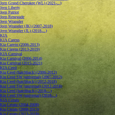
Jeep Grand Cherokee (WL) (2021-...)
Jeep Liberty
Jeep Patriot
Jeep Renegade
Jeep Wrangler
Jeep Wrangler (JK) (2007-2018)
Jeep Wrangler (JL) (2018-...)
KIA
KIA Carens
Kia Carens (2006-2013)
Kia Carens (2013-2019)
KIA Carnival
Kia Carnival (2006-2014)
Kia Carnival (2015-2021)
KIA Ceed
Kia Ceed (hatchback) (2006-2012)
Kia Ceed SW (universal) (2007-2012)
Kia Ceed (hatchback) (2012-2018)
Kia Ceed SW (universal) (2012-2018)
Kia Ceed (hatchback) (2018-...)
Kia Ceed SW (universal) (2018-...)
KIA Cerato
Kia Cerato (2004-2008)
Kia Cerato (2008-2013)
Kia Cerato (2013-2018)