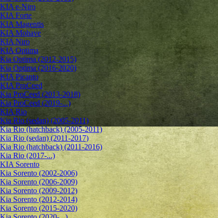
KIA e-Niro
KIA Forte
KIA Magentis
KIA Mohave
KIA Niro
KIA Optima
Kia Optima (2012-2015)
Kia Optima (2016-2020)
KIA Picanto
KIA ProCeed
Kia ProCeed (2013-2018)
Kia ProCeed (2019-...)
KIA Rio
Kia Rio (sedan) (2005-2011)
Kia Rio (hatchback) (2005-2011)
Kia Rio (sedan) (2011-2017)
Kia Rio (hatchback) (2011-2016)
Kia Rio (2017-...)
KIA Sorento
Kia Sorento (2002-2006)
Kia Sorento (2006-2009)
Kia Sorento (2009-2012)
Kia Sorento (2012-2014)
Kia Sorento (2015-2020)
Kia Sorento (2020-...)