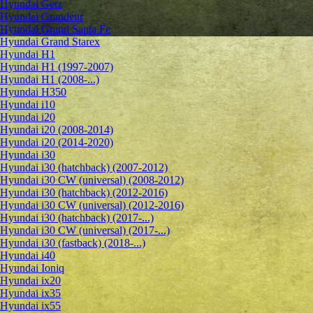
Hyundai Getz
Hyundai Grandeur
Hyundai Grand Santa Fe
Hyundai Grand Starex
Hyundai H1
Hyundai H1 (1997-2007)
Hyundai H1 (2008-...)
Hyundai H350
Hyundai i10
Hyundai i20
Hyundai i20 (2008-2014)
Hyundai i20 (2014-2020)
Hyundai i30
Hyundai i30 (hatchback) (2007-2012)
Hyundai i30 CW (universal) (2008-2012)
Hyundai i30 (hatchback) (2012-2016)
Hyundai i30 CW (universal) (2012-2016)
Hyundai i30 (hatchback) (2017-...)
Hyundai i30 CW (universal) (2017-...)
Hyundai i30 (fastback) (2018-...)
Hyundai i40
Hyundai Ioniq
Hyundai ix20
Hyundai ix35
Hyundai ix55