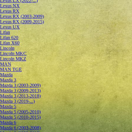
Lexus LX (2022-...)
Lexus NX
Lexus RX
Lexus RX (2003-2009)
Lexus RX (2009-2015)
Lexus UX
Lifan
Lifan 620
Lifan X60
Lincoln
Lincoln MKC
Lincoln MKZ
MAN
MAN TGE
Mazda
Mazda 3
Mazda 3 (2003-2009)
Mazda 3 (2009-2013)
Mazda 3 (2013-2018)
Mazda 3 (2019-...)
Mazda 5
Mazda 5 (2005-2010)
Mazda 5 (2010-2015)
Mazda 6
Mazda 6 (2003-2008)