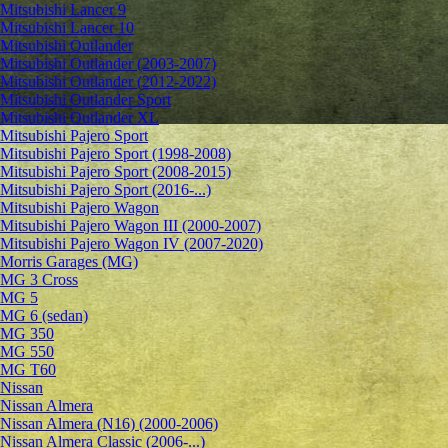
Mitsubishi Lancer 9
Mitsubishi Lancer 10
Mitsubishi Outlander
Mitsubishi Outlander (2003-2007)
Mitsubishi Outlander (2012-2022)
Mitsubishi Outlander Sport
Mitsubishi Outlander XL
Mitsubishi Pajero Sport
Mitsubishi Pajero Sport (1998-2008)
Mitsubishi Pajero Sport (2008-2015)
Mitsubishi Pajero Sport (2016-...)
Mitsubishi Pajero Wagon
Mitsubishi Pajero Wagon III (2000-2007)
Mitsubishi Pajero Wagon IV (2007-2020)
Morris Garages (MG)
MG 3 Cross
MG 5
MG 6 (sedan)
MG 350
MG 550
MG T60
Nissan
Nissan Almera
Nissan Almera (N16) (2000-2006)
Nissan Almera Classic (2006-...)