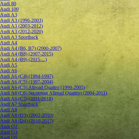
Audi 80
Audi 100
Audi A3
Audi A3 (1996-2003)
Audi A3 (2003-2012)
Audi A3 (2012-2020)
Audi A3 Sportback
Audi A4
Audi A4 (B6, B7) (2000-2007)
Audi A4 (B8) (2007-2015)
Audi A4 (B9) (2015-...)
Audi A5
Audi A6
Audi A6 (C4) (1994-1997)
Audi A6 (C5) (1997-2004)
Audi A6 (C5) Allroad Quattro (1999-2005)
Audi A6 (C6) (включая Allroad Quattro) (2004-2011)
Audi A6 (C7) (2011-2018)
Audi A7 Sportback
Audi A8
Audi A8 (D3) (2002-2010)
Audi A8 (D4) (2010-2017)
Audi Q2
Audi Q3
Audi Q5