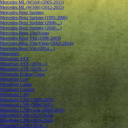
Mercedes ML (W164) (2005-2011)
Mercedes ML (W166) (2012-2015)
Mercedes-Benz Sprinter
Mercedes-Benz Sprinter (1995-2006)
Mercedes-Benz Sprinter (2006-...)
Mercedes-Benz Sprinter (2018-...)
Mercedes-Benz Vito/Viano
Mercedes-Benz Vito (1996-2003)
Mercedes-Benz Vito/Viano (2003-2014)
Mercedes-Benz Vito (2014-...)
Mitsubishi
Mitsubishi ASX
Mitsubishi ASX (2010-...)
Mitsubishi ASX (2020-...)
Mitsubishi Eclipse Cross
Mitsubishi Colt
Mitsubishi Galant
Mitsubishi Grandis
Mitsubishi L200
Mitsubishi L200 (1996-2005)
Mitsubishi L200 (2006-2015)
Mitsubishi L200 Long (2009-2015)
Mitsubishi L200 (2015-2024)
Mitsubishi L200 (2019-2024)
Mitsubishi L200 (2024-...)