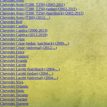
Сhevrolet Aveo
Chevrolet Aveo (T200, T250) (2002-2011)
Chevrolet Aveo (T200, T250) (sedan) (2002-2011)
Chevrolet Aveo (T200, T250) (hatchback) (2002-2011)
Chevrolet Aveo (T300) (2012-...)
Chevrolet Bolt
Chevrolet Captiva
Chevrolet Captiva (2006-2013)
Chevrolet Captiva (2013-2019)
Chevrolet Cruze
Chevrolet Cruze (sedan, hatchback) (2009-...)
Chevrolet Cruze (universal) (2012-...)
Chevrolet Epiсa
Chevrolet Equinox
Chevrolet Evanda
Chevrolet Lacetti
Chevrolet Lacetti (hatchback) (2004-...)
Chevrolet Lacetti (sedan) (2004-...)
Chevrolet Lacetti (universal) (2004-...)
Chevrolet Niva
Chevrolet Orlando
Chevrolet Sonic
Chevrolet Tacuma
Chevrolet Tracker
Chevrolet Traverse