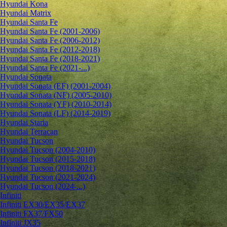
Hyundai Kona
Hyundai Matrix
Hyundai Santa Fe
Hyundai Santa Fe (2001-2006)
Hyundai Santa Fe (2006-2012)
Hyundai Santa Fe (2012-2018)
Hyundai Santa Fe (2018-2021)
Hyundai Santa Fe (2021-...)
Hyundai Sonata
Hyundai Sonata (EF) (2001-2004)
Hyundai Sonata (NF) (2005-2010)
Hyundai Sonata (YF) (2010-2014)
Hyundai Sonata (LF) (2014-2019)
Hyundai Staria
Hyundai Terracan
Hyundai Tucson
Hyundai Tucson (2004-2010)
Hyundai Tucson (2015-2018)
Hyundai Tucson (2018-2021)
Hyundai Tucson (2021-2024)
Hyundai Tucson (2024-...)
Infiniti
Infiniti EX30/EX35/EX37
Infiniti FX37/FX50
Infiniti JX35