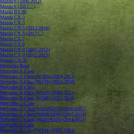
Mazda 6 (2008-2012)
Mazda 6 (2012-...)
Mazda BT-50
Mazda CX-3
Mazda CX-5
Mazda CX-5 (2012-2016)
Mazda CX-5 (2017-...)
Mazda CX-7
Mazda CX-9
Mazda CX-9 (2007-2012)
Mazda CX-9 (2012-2015)
Mazda CX-30
Mercedes-Benz
Mercedes A-Class
Mercedes A-Class (W169) (2004-2012)
Mercedes A-Class (W176) (2012-2018)
Mercedes B-Class
Mercedes B-Class (W245) (2005-2011)
Mercedes B-Class (W246) (2011-2018)
Mercedes C-Class
Mercedes C-Class (W203/S203) (2000-2007)
Mercedes C-Class (W204/S204) (2007-2014)
Mercedes C-Class (W205/S205) (2014-2021)
Mercedes E-Class
Mercedes E-Class (W124) (1985-1993)