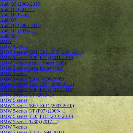
Audi Q5 (2008-2016)
Audi Q5 (2017-...)
Audi Q5 E-tron
Audi Q7
Audi Q7 (2006-2015)
Audi Q7 (2015-...)
Audi Q8
BMW
BMW 1-series
BMW 1-series (E81, E82, E87) (2004-2011)
BMW 1-series (F20, F21) (2011-2019)
BMW 2-series Active Tourer (F45)
BMW 2-series Gran Tourer (F46)
BMW 3-series
BMW 3-series (E46) (1998-2005)
BMW 3-series (E90, E91) (2005-2012)
BMW 3-series (F30, F31) (2012-2018)
BMW 3-series GT (2013-...)
BMW 5-series
BMW 5-series (E60, E61) (2003-2010)
BMW 5-series GT (F07) (2009-...)
BMW 5-series (F10, F11) (2010-2016)
BMW 5-series (G30) (2017-...)
BMW 7-series
BMW 7-series (E38) (1994-2001)