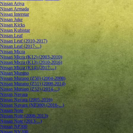
Nissan Ariya
Nissan Armada
Nissan Interstar
Nissan Juke
Nissan Kicks
Nissan Kubistar
Nissan Leaf
Nissan Leaf (2010-2017)
Nissan Leaf (2017-...)
Nissan Micra
Nissan Micra (K12) (2003-2010)
Nissan Micra (K13) (2010-2016)
Nissan Micra (K14) (2017-...)
Nissan Murano
Nissan Murano (Z50) (2004-2008)
Nissan Murano (Z51) (2008-2014)
Nissan Murano (Z52) (2014-...)
Nissan Navara
Nissan Navara (2005-2016)
Nissan Navara (NP300) (2016-...)
Nissan Note
Nissan Note (2006-2013)
Nissan Note (2013-...)
Nissan NP300
Nissan NV200