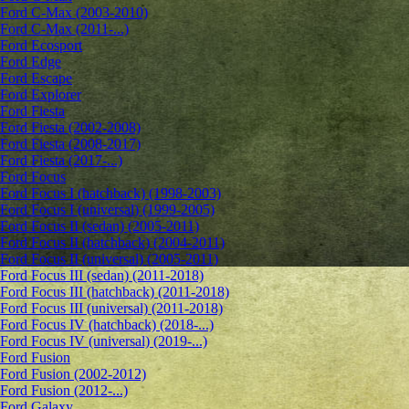
Ford C-Max (2003-2010)
Ford C-Max (2011-...)
Ford Ecosport
Ford Edge
Ford Escape
Ford Explorer
Ford Fiesta
Ford Fiesta (2002-2008)
Ford Fiesta (2008-2017)
Ford Fiesta (2017-...)
Ford Focus
Ford Focus I (hatchback) (1998-2003)
Ford Focus I (universal) (1999-2005)
Ford Focus II (sedan) (2005-2011)
Ford Focus II (hatchback) (2004-2011)
Ford Focus II (universal) (2005-2011)
Ford Focus III (sedan) (2011-2018)
Ford Focus III (hatchback) (2011-2018)
Ford Focus III (universal) (2011-2018)
Ford Focus IV (hatchback) (2018-...)
Ford Focus IV (universal) (2019-...)
Ford Fusion
Ford Fusion (2002-2012)
Ford Fusion (2012-...)
Ford Galaxy