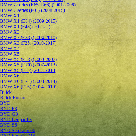
BMW 7-series (E65, E66) (2001-2008)
BMW 7-series (F01) (2008-2015)
BMW X1
BMW X1 (E84) (2009-2015)
BMW X1 (F48) (2015-...)
BMW X3
BMW X3 (E83) (2004-2010)
BMW X3 (F25) (2010-2017)
BMW X4
BMW X5
BMW X5 (E53) (2000-2007)
BMW X5 (E70) (2007-2013)
BMW X5 (F15) (2013-2018)
BMW X6
BMW X6 (E71) (2008-2014)
BMW X6 (F16) (2014-2019)
Buick
Buick Encore
BYD
BYD F3
BYD G3
BYD Leopard 3
BYD S6
BYD Sea Lion 06
BYD Song L DM-i