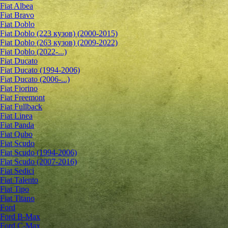
Fiat Albea
Fiat Bravo
Fiat Doblo
Fiat Doblo (223 кузов) (2000-2015)
Fiat Doblo (263 кузов) (2009-2022)
Fiat Doblo (2022-...)
Fiat Ducato
Fiat Ducato (1994-2006)
Fiat Ducato (2006-...)
Fiat Fiorino
Fiat Freemont
Fiat Fullback
Fiat Linea
Fiat Panda
Fiat Qubo
Fiat Scudo
Fiat Scudo (1994-2006)
Fiat Scudo (2007-2016)
Fiat Sedici
Fiat Talento
Fiat Tipo
Fiat Titano
Ford
Ford B-Max
Ford C-Max