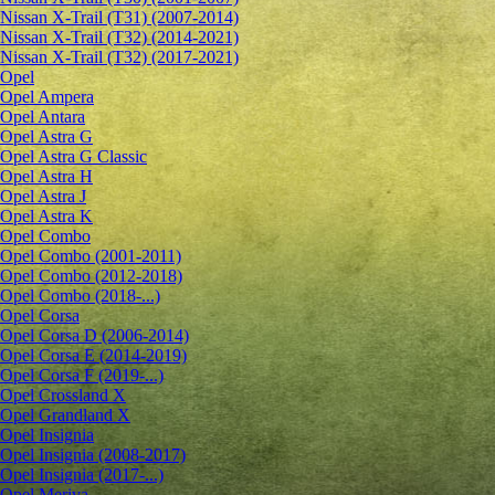
Nissan X-Trail (T31) (2007-2014)
Nissan X-Trail (T32) (2014-2021)
Nissan X-Trail (T32) (2017-2021)
Opel
Opel Ampera
Opel Antara
Opel Astra G
Opel Astra G Classic
Opel Astra H
Opel Astra J
Opel Astra K
Opel Combo
Opel Combo (2001-2011)
Opel Combo (2012-2018)
Opel Combo (2018-...)
Opel Corsa
Opel Corsa D (2006-2014)
Opel Corsa E (2014-2019)
Opel Corsa F (2019-...)
Opel Crossland X
Opel Grandland X
Opel Insignia
Opel Insignia (2008-2017)
Opel Insignia (2017-...)
Opel Meriva