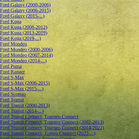
Ford Galaxy (2000-2006)
Ford Galaxy (2006-2015)
Ford Galaxy (2015-...)
Ford Kuga
Ford Kuga (2008-2012)
Ford Kuga (2013-2019)
Ford Kuga (2019-...)
Ford Mondeo
Ford Mondeo (2000-2006)
Ford Mondeo (2007-2014)
Ford Mondeo (2014-...)
Ford Puma
Ford Ranger
Ford S-Max
Ford S-Max (2006-2015)
Ford S-Max (2015-...)
Ford Scorpio
Ford Transit
Ford Transit (2000-2013)
Ford Transit (2014-...)
Ford Transit Connect, Tourneo Connect
Ford Transit Connect, Tourneo Connect (2002-2013)
Ford Transit Connect, Tourneo Connect (2014-2022)
Ford Transit Connect, Torneo Connect (2022-...)
Ford Transit Courier, Tourneo Courier