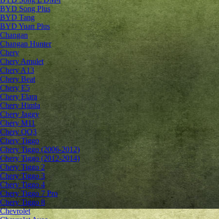
BYD Song Plus
BYD Tang
BYD Yuan Plus
Changan
Changan Hunter
Chery
Chery Amulet
Chery A13
Chery Beat
Chery E5
Chery Elara
Chery Himla
Chery Jaggy
Chery M11
Chery QQ3
Chery Tiggo
Chery Tiggo (2006-2012)
Chery Tiggo (2012-2014)
Chery Tiggo 2
Chery Tiggo 3
Chery Tiggo 4
Chery Tiggo 7 Pro
Chery Tiggo 8
Chevrolet