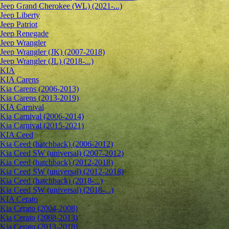
Jeep Grand Cherokee (WL) (2021-...)
Jeep Liberty
Jeep Patriot
Jeep Renegade
Jeep Wrangler
Jeep Wrangler (JK) (2007-2018)
Jeep Wrangler (JL) (2018-...)
KIA
KIA Carens
Kia Carens (2006-2013)
Kia Carens (2013-2019)
KIA Carnival
Kia Carnival (2006-2014)
Kia Carnival (2015-2021)
KIA Ceed
Kia Ceed (hatchback) (2006-2012)
Kia Ceed SW (universal) (2007-2012)
Kia Ceed (hatchback) (2012-2018)
Kia Ceed SW (universal) (2012-2018)
Kia Ceed (hatchback) (2018-...)
Kia Ceed SW (universal) (2018-...)
KIA Cerato
Kia Cerato (2004-2008)
Kia Cerato (2008-2013)
Kia Cerato (2013-2018)