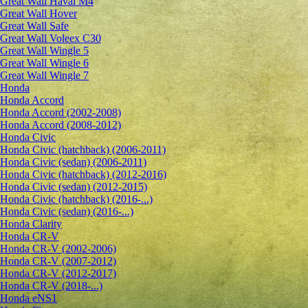
Great Wall Haval M4
Great Wall Hover
Great Wall Safe
Great Wall Voleex C30
Great Wall Wingle 5
Great Wall Wingle 6
Great Wall Wingle 7
Honda
Honda Accord
Honda Accord (2002-2008)
Honda Accord (2008-2012)
Honda Civic
Honda Civic (hatchback) (2006-2011)
Honda Civic (sedan) (2006-2011)
Honda Civic (hatchback) (2012-2016)
Honda Civic (sedan) (2012-2015)
Honda Civic (hatchback) (2016-...)
Honda Civic (sedan) (2016-...)
Honda Clarity
Honda CR-V
Honda CR-V (2002-2006)
Honda CR-V (2007-2012)
Honda CR-V (2012-2017)
Honda CR-V (2018-...)
Honda eNS1