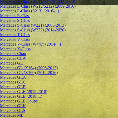
Mercedes E-Class (W211/S211) (2002-2009)
Mercedes E-Class (W212/S212) (2009-2016)
Mercedes E-Class (S213) (2016-...)
Mercedes R-Class
Mercedes S-Class
Mercedes S-Class (W221) (2005-2013)
Mercedes S-Class (W222) (2014-2020)
Mercedes T-Class
Mercedes V-Class
Mercedes V-Class (W447) (2014-...)
Mercedes X-Class
Mercedes Citan
Mercedes CLA
Mercedes GL
Mercedes GL (X164) (2006-2012)
Mercedes GL (X166) (2012-2016)
Mercedes GLA
Mercedes GLC
Mercedes GLE
Mercedes GLE (2015-2018)
Mercedes GLE (2018-...)
Mercedes GLE Coupe
Mercedes GLK
Mercedes GLS
Mercedes ML