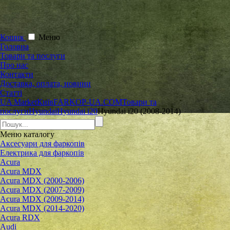
Кошик
Меню
Головна
Товари та послуги
Про нас
Контакти
Доставка, оплата, новини
Статті
UA Market
Київ
FARKOP-UA.COM
Товари та
послуги
Hyundai
Hyundai i20
Hyundai i20 (2008-2014)
Меню
каталогу
Аксесуари для фаркопів
Електрика для фаркопів
Acura
Acura MDX
Acura MDX (2000-2006)
Acura MDX (2007-2009)
Acura MDX (2009-2014)
Acura MDX (2014-2020)
Acura RDX
Audi