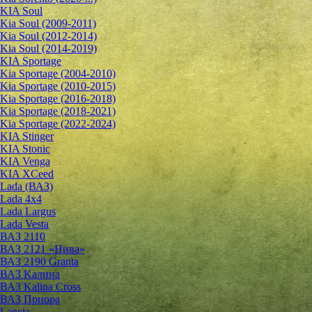
KIA Soul
Kia Soul (2009-2011)
Kia Soul (2012-2014)
Kia Soul (2014-2019)
KIA Sportage
Kia Sportage (2004-2010)
Kia Sportage (2010-2015)
Kia Sportage (2016-2018)
Kia Sportage (2018-2021)
Kia Sportage (2022-2024)
KIA Stinger
KIA Stonic
KIA Venga
KIA XCeed
Lada (ВАЗ)
Lada 4х4
Lada Largus
Lada Vesta
ВАЗ 2110
ВАЗ 2121 «Нива»
ВАЗ 2190 Granta
ВАЗ Kалина
ВАЗ Kalina Cross
ВАЗ Приора
Lancia