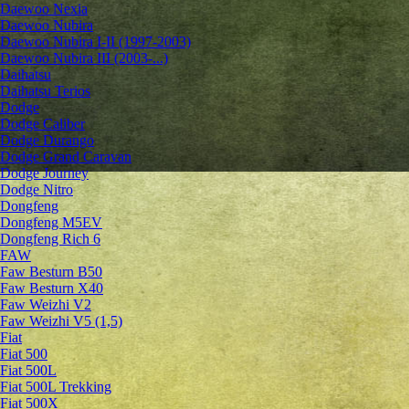
Daewoo Nexia
Daewoo Nubira
Daewoo Nubira I-II (1997-2003)
Daewoo Nubira III (2003-...)
Daihatsu
Daihatsu Terios
Dodge
Dodge Caliber
Dodge Durango
Dodge Grand Caravan
Dodge Journey
Dodge Nitro
Dongfeng
Dongfeng M5EV
Dongfeng Rich 6
FAW
Faw Besturn B50
Faw Besturn X40
Faw Weizhi V2
Faw Weizhi V5 (1,5)
Fiat
Fiat 500
Fiat 500L
Fiat 500L Trekking
Fiat 500X