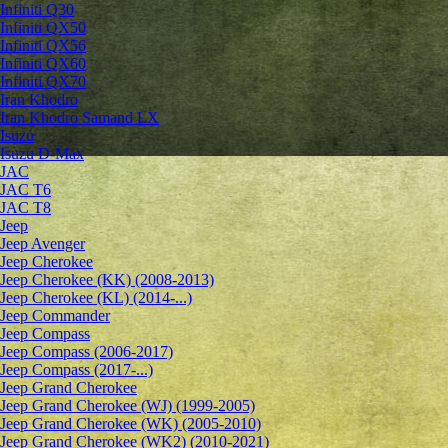
Infiniti Q30
Infiniti QX50
Infiniti QX56
Infiniti QX60
Infiniti QX70
Iran Khodro
Iran Khodro Samand LX
Isuzu
Isuzu D-Max
JAC
JAC T6
JAC T8
Jeep
Jeep Avenger
Jeep Cherokee
Jeep Cherokee (KK) (2008-2013)
Jeep Cherokee (KL) (2014-...)
Jeep Commander
Jeep Compass
Jeep Compass (2006-2017)
Jeep Compass (2017-...)
Jeep Grand Cherokee
Jeep Grand Cherokee (WJ) (1999-2005)
Jeep Grand Cherokee (WK) (2005-2010)
Jeep Grand Cherokee (WK2) (2010-2021)