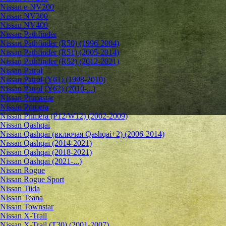
Nissan e-NV200
Nissan NV300
Nissan NV400
Nissan Pathfinder
Nissan Pathfinder (R50) (1996-2004)
Nissan Pathfinder (R51) (2005-2014)
Nissan Pathfinder (R52) (2012-2021)
Nissan Patrol
Nissan Patrol (Y61) (1998-2010)
Nissan Patrol (Y62) (2010-...)
Nissan Primastar
Nissan Primera
Nissan Primera (P12/W12) (2002-2009)
Nissan Qashqai
Nissan Qashqai (включая Qashqai+2) (2006-2014)
Nissan Qashqai (2014-2021)
Nissan Qashqai (2018-2021)
Nissan Qashqai (2021-...)
Nissan Rogue
Nissan Rogue Sport
Nissan Tiida
Nissan Teana
Nissan Townstar
Nissan X-Trail
Nissan X-Trail (T30) (2001-2007)