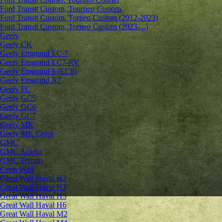
Ford Transit Custom, Tourneo Custom
Ford Transit Custom, Torneo Custom (2012-2023)
Ford Transit Custom, Torneo Custom (2023-...)
Geely
Geely CK
Geely Emgrand ЕС-7
Geely Emgrand EC7-RV
Geely Emgrand 8 (EC8)
Geely Emgrand X7
Geely FC
Geely GC5
Geely GC6
Geely GC7
Geely MK
Geely MK Cross
GMC
GMC Acadia
GMC Terrain
Great Wall
Great Wall Haval H2
Great Wall Haval H3
Great Wall Haval H5
Great Wall Haval H6
Great Wall Haval M2