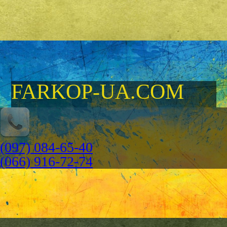
FARKOP-UA.COM
(097) 084-65-40
(066) 916-72-74