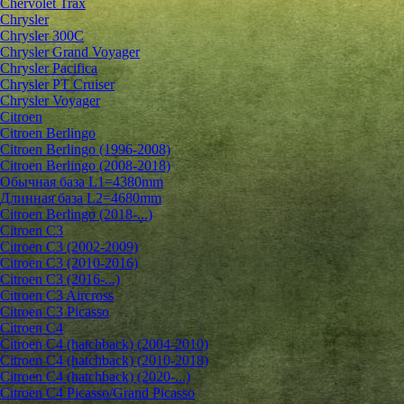
Chervolet Trax
Chrysler
Chrysler 300C
Chrysler Grand Voyager
Chrysler Pacifica
Chrysler PT Cruiser
Chrysler Voyager
Citroen
Citroen Berlingo
Citroen Berlingo (1996-2008)
Citroen Berlingo (2008-2018)
Обычная база L1=4380mm
Длинная база L2=4680mm
Citroen Berlingo (2018-...)
Citroen C3
Citroen C3 (2002-2009)
Citroen C3 (2010-2016)
Citroen C3 (2016-...)
Citroen C3 Aircross
Citroen C3 Picasso
Citroen C4
Citroen C4 (hatchback) (2004-2010)
Citroen C4 (hatchback) (2010-2018)
Citroen C4 (hatchback) (2020-...)
Citroen C4 Picasso/Grand Picasso