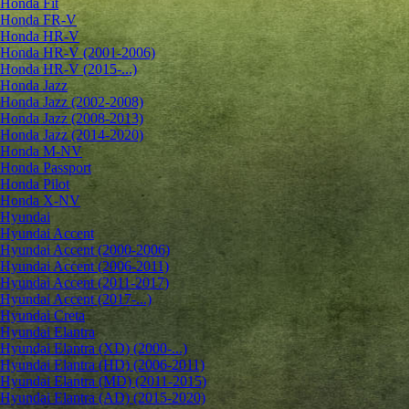
Honda Fit
Honda FR-V
Honda HR-V
Honda HR-V (2001-2006)
Honda HR-V (2015-...)
Honda Jazz
Honda Jazz (2002-2008)
Honda Jazz (2008-2013)
Honda Jazz (2014-2020)
Honda M-NV
Honda Passport
Honda Pilot
Honda X-NV
Hyundai
Hyundai Accent
Hyundai Accent (2000-2006)
Hyundai Accent (2006-2011)
Hyundai Accent (2011-2017)
Hyundai Accent (2017-...)
Hyundai Creta
Hyundai Elantra
Hyundai Elantra (XD) (2000-...)
Hyundai Elantra (HD) (2006-2011)
Hyundai Elantra (MD) (2011-2015)
Hyundai Elantra (AD) (2015-2020)