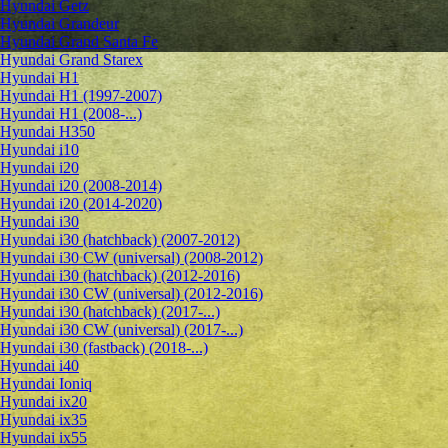
Hyundai Getz
Hyundai Grandeur
Hyundai Grand Santa Fe
Hyundai Grand Starex
Hyundai H1
Hyundai H1 (1997-2007)
Hyundai H1 (2008-...)
Hyundai H350
Hyundai i10
Hyundai i20
Hyundai i20 (2008-2014)
Hyundai i20 (2014-2020)
Hyundai i30
Hyundai i30 (hatchback) (2007-2012)
Hyundai i30 CW (universal) (2008-2012)
Hyundai i30 (hatchback) (2012-2016)
Hyundai i30 CW (universal) (2012-2016)
Hyundai i30 (hatchback) (2017-...)
Hyundai i30 CW (universal) (2017-...)
Hyundai i30 (fastback) (2018-...)
Hyundai i40
Hyundai Ioniq
Hyundai ix20
Hyundai ix35
Hyundai ix55