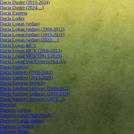
Dacia Duster (2010-2024)
Dacia Duster (2024-...)
Dacia Express
Dacia Lodgy
Dacia Logan (sedan)
Dacia Logan (sedan) (2004-2012)
Dacia Logan (sedan) (2013-2021)
Dacia Logan (sedan) (2022-...)
Dacia Logan MCV
Dacia Logan MCV (2006-2013)
Dacia Logan MCV (2013-2020)
Dacia Logan Van/Express/Pick-Up
Dacia Sandero
Dacia Sandero (2008-2012)
Dacia Sandero (2013-2020)
Dacia Sandero Stepway
Dacia Sandero Stepway (2009-2012)
Dacia Sandero Stepway (2013-2020)
Dacia Sandero Stepway (2022-...)
Daewoo
Daewoo Gentra
Daewoo Lanos (hatchback)
Daewoo Lanos (sedan)
Daewoo Leganza
Daewoo Matiz