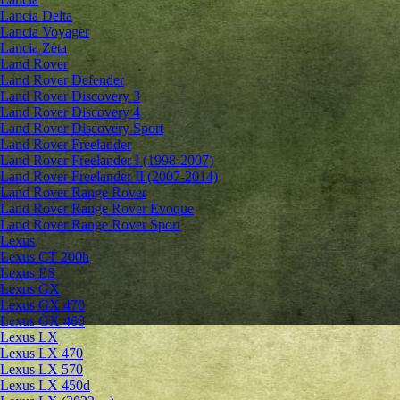
Lancia Delta
Lancia Voyager
Lancia Zeta
Land Rover
Land Rover Defender
Land Rover Discovery 3
Land Rover Discovery 4
Land Rover Discovery Sport
Land Rover Freelander
Land Rover Freelander I (1998-2007)
Land Rover Freelander II (2007-2014)
Land Rover Range Rover
Land Rover Range Rover Evoque
Land Rover Range Rover Sport
Lexus
Lexus CT 200h
Lexus ES
Lexus GX
Lexus GX 470
Lexus GX 460
Lexus LX
Lexus LX 470
Lexus LX 570
Lexus LX 450d