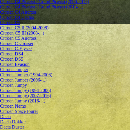
Citroen C4 Picasso / Grand Picasso (2006-2013)
Citroen C4 Picasso / Grand Picasso (2013-...)
Citroen C4 Aircross
Citroen C4 Cactus
Citroen C5
Citroen C5 II (2004-2008)
Citroen C5 III (2008-...)
Citroen C5 Aircross
Citroen C-Crosser
Citroen C-Elysee
Citroen DS4
Citroen DS5
Citroen Evasion
Citroen Jumper
Citroen Jumper (1994-2006)
Citroen Jumper (2006-...)
Citroen Jumpy
Citroen Jumpy (1994-2006)
Citroen Jumpy (2007-2016)
Citroen Jumpy (2016-...)
Citroen Nemo
Citroen SpaceTourer
Dacia
Dacia Dokker
Dacia Duster