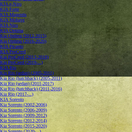
KIA e-Niro
KIA Forte
KIA Magentis
KIA Mohave
KIA Niro
KIA Optima
Kia Optima (2012-2015)
Kia Optima (2016-2020)
KIA Picanto
KIA ProCeed
Kia ProCeed (2013-2018)
Kia ProCeed (2019-...)
KIA Rio
Kia Rio (sedan) (2005-2011)
Kia Rio (hatchback) (2005-2011)
Kia Rio (sedan) (2011-2017)
Kia Rio (hatchback) (2011-2016)
Kia Rio (2017-...)
KIA Sorento
Kia Sorento (2002-2006)
Kia Sorento (2006-2009)
Kia Sorento (2009-2012)
Kia Sorento (2012-2014)
Kia Sorento (2015-2020)
Kia Sorento (2020-...)