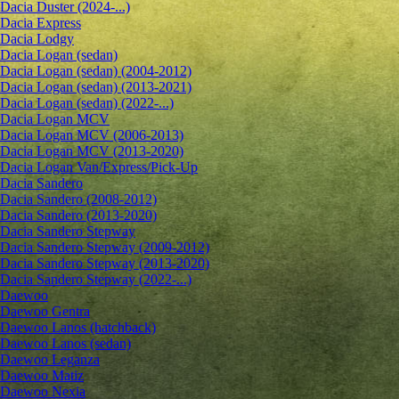
Dacia Duster (2024-...)
Dacia Express
Dacia Lodgy
Dacia Logan (sedan)
Dacia Logan (sedan) (2004-2012)
Dacia Logan (sedan) (2013-2021)
Dacia Logan (sedan) (2022-...)
Dacia Logan MCV
Dacia Logan MCV (2006-2013)
Dacia Logan MCV (2013-2020)
Dacia Logan Van/Express/Pick-Up
Dacia Sandero
Dacia Sandero (2008-2012)
Dacia Sandero (2013-2020)
Dacia Sandero Stepway
Dacia Sandero Stepway (2009-2012)
Dacia Sandero Stepway (2013-2020)
Dacia Sandero Stepway (2022-...)
Daewoo
Daewoo Gentra
Daewoo Lanos (hatchback)
Daewoo Lanos (sedan)
Daewoo Leganza
Daewoo Matiz
Daewoo Nexia