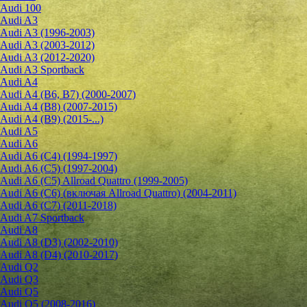
Audi 100
Audi A3
Audi A3 (1996-2003)
Audi A3 (2003-2012)
Audi A3 (2012-2020)
Audi A3 Sportback
Audi A4
Audi A4 (B6, B7) (2000-2007)
Audi A4 (B8) (2007-2015)
Audi A4 (B9) (2015-...)
Audi A5
Audi A6
Audi A6 (C4) (1994-1997)
Audi A6 (C5) (1997-2004)
Audi A6 (C5) Allroad Quattro (1999-2005)
Audi A6 (C6) (включая Allroad Quattro) (2004-2011)
Audi A6 (C7) (2011-2018)
Audi A7 Sportback
Audi A8
Audi A8 (D3) (2002-2010)
Audi A8 (D4) (2010-2017)
Audi Q2
Audi Q3
Audi Q5
Audi Q5 (2008-2016)