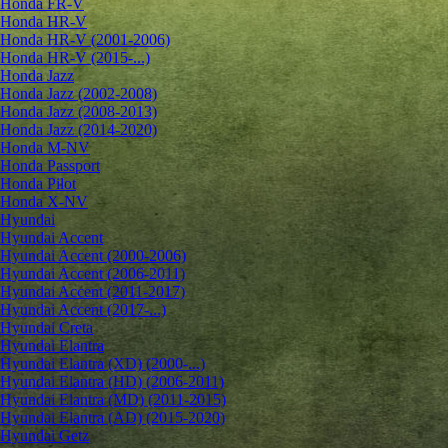
Honda FR-V
Honda HR-V
Honda HR-V (2001-2006)
Honda HR-V (2015-...)
Honda Jazz
Honda Jazz (2002-2008)
Honda Jazz (2008-2013)
Honda Jazz (2014-2020)
Honda M-NV
Honda Passport
Honda Pilot
Honda X-NV
Hyundai
Hyundai Accent
Hyundai Accent (2000-2006)
Hyundai Accent (2006-2011)
Hyundai Accent (2011-2017)
Hyundai Accent (2017-...)
Hyundai Creta
Hyundai Elantra
Hyundai Elantra (XD) (2000-...)
Hyundai Elantra (HD) (2006-2011)
Hyundai Elantra (MD) (2011-2015)
Hyundai Elantra (AD) (2015-2020)
Hyundai Getz