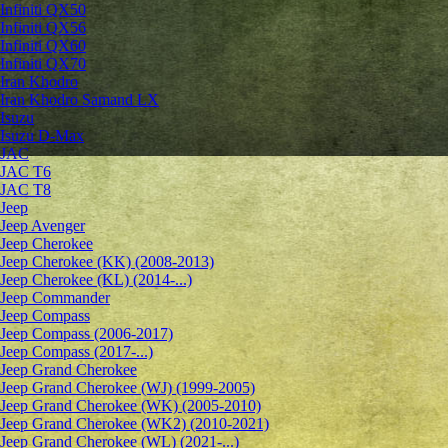
Infiniti QX50
Infiniti QX56
Infiniti QX60
Infiniti QX70
Iran Khodro
Iran Khodro Samand LX
Isuzu
Isuzu D-Max
JAC
JAC T6
JAC T8
Jeep
Jeep Avenger
Jeep Cherokee
Jeep Cherokee (KK) (2008-2013)
Jeep Cherokee (KL) (2014-...)
Jeep Commander
Jeep Compass
Jeep Compass (2006-2017)
Jeep Compass (2017-...)
Jeep Grand Cherokee
Jeep Grand Cherokee (WJ) (1999-2005)
Jeep Grand Cherokee (WK) (2005-2010)
Jeep Grand Cherokee (WK2) (2010-2021)
Jeep Grand Cherokee (WL) (2021-...)