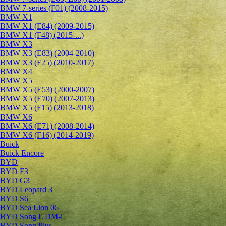
BMW 7-series (F01) (2008-2015)
BMW X1
BMW X1 (E84) (2009-2015)
BMW X1 (F48) (2015-...)
BMW X3
BMW X3 (E83) (2004-2010)
BMW X3 (F25) (2010-2017)
BMW X4
BMW X5
BMW X5 (E53) (2000-2007)
BMW X5 (E70) (2007-2013)
BMW X5 (F15) (2013-2018)
BMW X6
BMW X6 (E71) (2008-2014)
BMW X6 (F16) (2014-2019)
Buick
Buick Encore
BYD
BYD F3
BYD G3
BYD Leopard 3
BYD S6
BYD Sea Lion 06
BYD Song L DM-i
BYD Song Plus