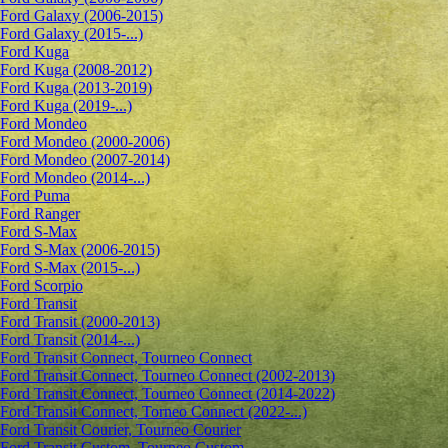
Ford Galaxy (2006-2015)
Ford Galaxy (2015-...)
Ford Kuga
Ford Kuga (2008-2012)
Ford Kuga (2013-2019)
Ford Kuga (2019-...)
Ford Mondeo
Ford Mondeo (2000-2006)
Ford Mondeo (2007-2014)
Ford Mondeo (2014-...)
Ford Puma
Ford Ranger
Ford S-Max
Ford S-Max (2006-2015)
Ford S-Max (2015-...)
Ford Scorpio
Ford Transit
Ford Transit (2000-2013)
Ford Transit (2014-...)
Ford Transit Connect, Tourneo Connect
Ford Transit Connect, Tourneo Connect (2002-2013)
Ford Transit Connect, Tourneo Connect (2014-2022)
Ford Transit Connect, Torneo Connect (2022-...)
Ford Transit Courier, Tourneo Courier
Ford Transit Custom, Tourneo Custom