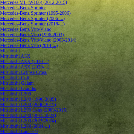
Mercedes ML (W166) (2012-2015)
Mercedes-Benz Sprinter
Mercedes-Benz Sprinter (1995-2006)
Mercedes-Benz Sprinter (2006-...)
Mercedes-Benz Sprinter (2018-...)
Mercedes-Benz Vito/Viano
Mercedes-Benz Vito (1996-2003)
Mercedes-Benz Vito/Viano (2003-2014)
Mercedes-Benz Vito (2014-...)
Mitsubishi
Mitsubishi ASX
Mitsubishi ASX (2010-...)
Mitsubishi ASX (2020-...)
Mitsubishi Eclipse Cross
Mitsubishi Colt
Mitsubishi Galant
Mitsubishi Grandis
Mitsubishi L200
Mitsubishi L200 (1996-2005)
Mitsubishi L200 (2006-2015)
Mitsubishi L200 Long (2009-2015)
Mitsubishi L200 (2015-2024)
Mitsubishi L200 (2019-2024)
Mitsubishi L200 (2024-...)
Mitsubishi Lancer 9