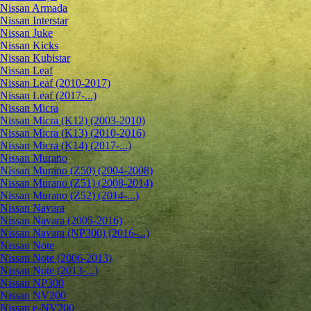
Nissan Armada
Nissan Interstar
Nissan Juke
Nissan Kicks
Nissan Kubistar
Nissan Leaf
Nissan Leaf (2010-2017)
Nissan Leaf (2017-...)
Nissan Micra
Nissan Micra (K12) (2003-2010)
Nissan Micra (K13) (2010-2016)
Nissan Micra (K14) (2017-...)
Nissan Murano
Nissan Murano (Z50) (2004-2008)
Nissan Murano (Z51) (2008-2014)
Nissan Murano (Z52) (2014-...)
Nissan Navara
Nissan Navara (2005-2016)
Nissan Navara (NP300) (2016-...)
Nissan Note
Nissan Note (2006-2013)
Nissan Note (2013-...)
Nissan NP300
Nissan NV200
Nissan e-NV200