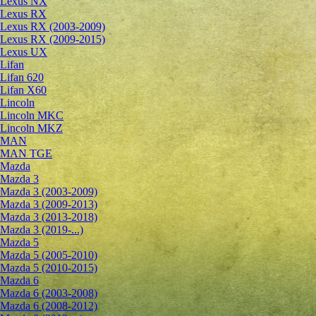
Lexus NX
Lexus RX
Lexus RX (2003-2009)
Lexus RX (2009-2015)
Lexus UX
Lifan
Lifan 620
Lifan X60
Lincoln
Lincoln MKC
Lincoln MKZ
MAN
MAN TGE
Mazda
Mazda 3
Mazda 3 (2003-2009)
Mazda 3 (2009-2013)
Mazda 3 (2013-2018)
Mazda 3 (2019-...)
Mazda 5
Mazda 5 (2005-2010)
Mazda 5 (2010-2015)
Mazda 6
Mazda 6 (2003-2008)
Mazda 6 (2008-2012)