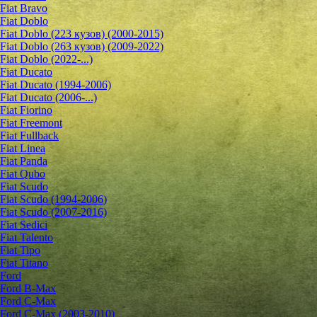
Fiat Bravo
Fiat Doblo
Fiat Doblo (223 кузов) (2000-2015)
Fiat Doblo (263 кузов) (2009-2022)
Fiat Doblo (2022-...)
Fiat Ducato
Fiat Ducato (1994-2006)
Fiat Ducato (2006-...)
Fiat Fiorino
Fiat Freemont
Fiat Fullback
Fiat Linea
Fiat Panda
Fiat Qubo
Fiat Scudo
Fiat Scudo (1994-2006)
Fiat Scudo (2007-2016)
Fiat Sedici
Fiat Talento
Fiat Tipo
Fiat Titano
Ford
Ford B-Max
Ford C-Max
Ford C-Max (2003-2010)