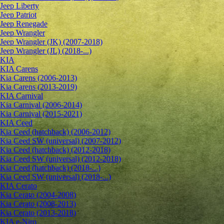
Jeep Liberty
Jeep Patriot
Jeep Renegade
Jeep Wrangler
Jeep Wrangler (JK) (2007-2018)
Jeep Wrangler (JL) (2018-...)
KIA
KIA Carens
Kia Carens (2006-2013)
Kia Carens (2013-2019)
KIA Carnival
Kia Carnival (2006-2014)
Kia Carnival (2015-2021)
KIA Ceed
Kia Ceed (hatchback) (2006-2012)
Kia Ceed SW (universal) (2007-2012)
Kia Ceed (hatchback) (2012-2018)
Kia Ceed SW (universal) (2012-2018)
Kia Ceed (hatchback) (2018-...)
Kia Ceed SW (universal) (2018-...)
KIA Cerato
Kia Cerato (2004-2008)
Kia Cerato (2008-2013)
Kia Cerato (2013-2018)
KIA e-Niro