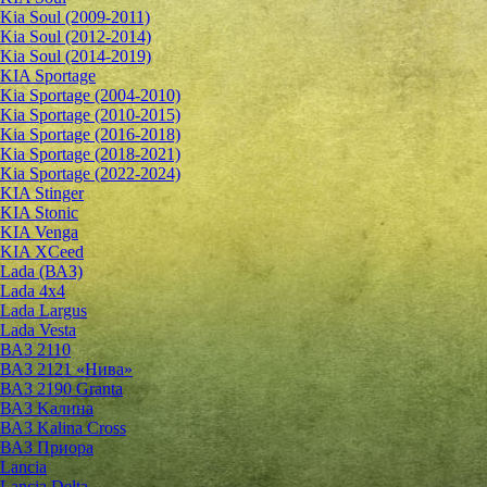
Kia Soul (2009-2011)
Kia Soul (2012-2014)
Kia Soul (2014-2019)
KIA Sportage
Kia Sportage (2004-2010)
Kia Sportage (2010-2015)
Kia Sportage (2016-2018)
Kia Sportage (2018-2021)
Kia Sportage (2022-2024)
KIA Stinger
KIA Stonic
KIA Venga
KIA XCeed
Lada (ВАЗ)
Lada 4х4
Lada Largus
Lada Vesta
ВАЗ 2110
ВАЗ 2121 «Нива»
ВАЗ 2190 Granta
ВАЗ Kалина
ВАЗ Kalina Cross
ВАЗ Приора
Lancia
Lancia Delta