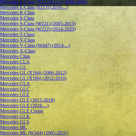
Mercedes E-Class (W212/S212) (2009-2016)
Mercedes E-Class (S213) (2016-...)
Mercedes R-Class
Mercedes S-Class
Mercedes S-Class (W221) (2005-2013)
Mercedes S-Class (W222) (2014-2020)
Mercedes T-Class
Mercedes V-Class
Mercedes V-Class (W447) (2014-...)
Mercedes X-Class
Mercedes Citan
Mercedes CLA
Mercedes GL
Mercedes GL (X164) (2006-2012)
Mercedes GL (X166) (2012-2016)
Mercedes GLA
Mercedes GLC
Mercedes GLE
Mercedes GLE (2015-2018)
Mercedes GLE (2018-...)
Mercedes GLE Coupe
Mercedes GLK
Mercedes GLS
Mercedes ML
Mercedes ML (W164) (2005-2011)