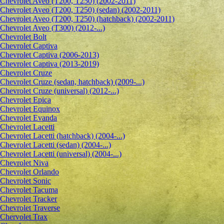
Chevrolet Aveo (T200, T250) (2002-2011)
Chevrolet Aveo (T200, T250) (sedan) (2002-2011)
Chevrolet Aveo (T200, T250) (hatchback) (2002-2011)
Chevrolet Aveo (T300) (2012-...)
Chevrolet Bolt
Chevrolet Captiva
Chevrolet Captiva (2006-2013)
Chevrolet Captiva (2013-2019)
Chevrolet Cruze
Chevrolet Cruze (sedan, hatchback) (2009-...)
Chevrolet Cruze (universal) (2012-...)
Chevrolet Epiсa
Chevrolet Equinox
Chevrolet Evanda
Chevrolet Lacetti
Chevrolet Lacetti (hatchback) (2004-...)
Chevrolet Lacetti (sedan) (2004-...)
Chevrolet Lacetti (universal) (2004-...)
Chevrolet Niva
Chevrolet Orlando
Chevrolet Sonic
Chevrolet Tacuma
Chevrolet Tracker
Chevrolet Traverse
Chervolet Trax