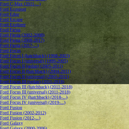
Ford C-Max (2011-...)
Ford Ecosport
Ford Edge
Ford Escape
Ford Explorer
Ford Fiesta
Ford Fiesta (2002-2008)
Ford Fiesta (2008-2017)
Ford Fiesta (2017-...)
Ford Focus
Ford Focus I (hatchback) (1998-2003)
Ford Focus I (universal) (1999-2005)
Ford Focus II (sedan) (2005-2011)
Ford Focus II (hatchback) (2004-2011)
Ford Focus II (universal) (2005-2011)
Ford Focus III (sedan) (2011-2018)
Ford Focus III (hatchback) (2011-2018)
Ford Focus III (universal) (2011-2018)
Ford Focus IV (hatchback) (2018-...)
Ford Focus IV (universal) (2019-...)
Ford Fusion
Ford Fusion (2002-2012)
Ford Fusion (2012-...)
Ford Galaxy
Ford Galaxy (2000-2006)