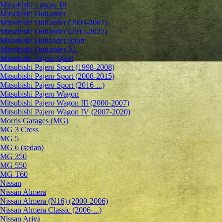
Mitsubishi Lancer 10
Mitsubishi Outlander
Mitsubishi Outlander (2003-2007)
Mitsubishi Outlander (2012-2022)
Mitsubishi Outlander Sport
Mitsubishi Outlander XL
Mitsubishi Pajero Sport
Mitsubishi Pajero Sport (1998-2008)
Mitsubishi Pajero Sport (2008-2015)
Mitsubishi Pajero Sport (2016-...)
Mitsubishi Pajero Wagon
Mitsubishi Pajero Wagon III (2000-2007)
Mitsubishi Pajero Wagon IV (2007-2020)
Morris Garages (MG)
MG 3 Cross
MG 5
MG 6 (sedan)
MG 350
MG 550
MG T60
Nissan
Nissan Almera
Nissan Almera (N16) (2000-2006)
Nissan Almera Classic (2006-...)
Nissan Ariya