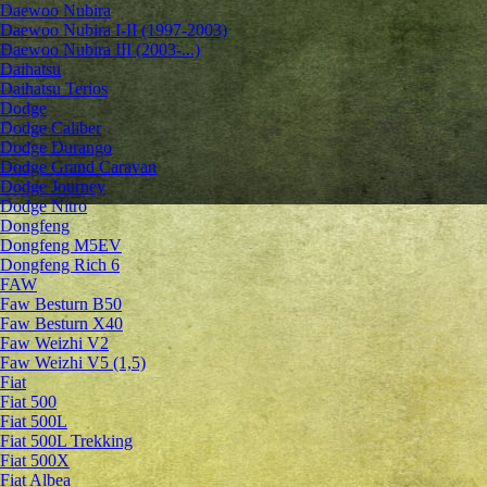
Daewoo Nubira
Daewoo Nubira I-II (1997-2003)
Daewoo Nubira III (2003-...)
Daihatsu
Daihatsu Terios
Dodge
Dodge Caliber
Dodge Durango
Dodge Grand Caravan
Dodge Journey
Dodge Nitro
Dongfeng
Dongfeng M5EV
Dongfeng Rich 6
FAW
Faw Besturn B50
Faw Besturn X40
Faw Weizhi V2
Faw Weizhi V5 (1,5)
Fiat
Fiat 500
Fiat 500L
Fiat 500L Trekking
Fiat 500X
Fiat Albea