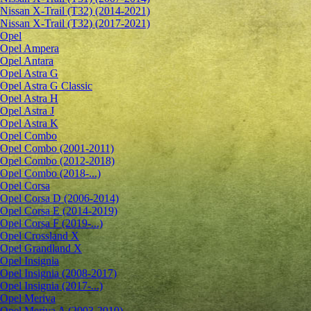
Nissan X-Trail (T32) (2014-2021)
Nissan X-Trail (T32) (2017-2021)
Opel
Opel Ampera
Opel Antara
Opel Astra G
Opel Astra G Classic
Opel Astra H
Opel Astra J
Opel Astra K
Opel Combo
Opel Combo (2001-2011)
Opel Combo (2012-2018)
Opel Combo (2018-...)
Opel Corsa
Opel Corsa D (2006-2014)
Opel Corsa E (2014-2019)
Opel Corsa F (2019-...)
Opel Crossland X
Opel Grandland X
Opel Insignia
Opel Insignia (2008-2017)
Opel Insignia (2017-...)
Opel Meriva
Opel Meriva A (2003-2010)