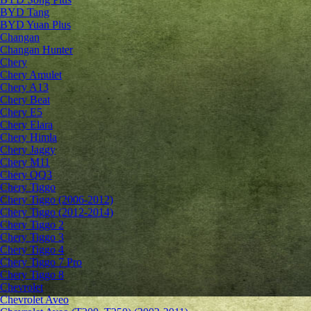
BYD Tang
BYD Yuan Plus
Changan
Changan Hunter
Chery
Chery Amulet
Chery A13
Chery Beat
Chery E5
Chery Elara
Chery Himla
Chery Jaggy
Chery M11
Chery QQ3
Chery Tiggo
Chery Tiggo (2006-2012)
Chery Tiggo (2012-2014)
Chery Tiggo 2
Chery Tiggo 3
Chery Tiggo 4
Chery Tiggo 7 Pro
Chery Tiggo 8
Chevrolet
Сhevrolet Aveo