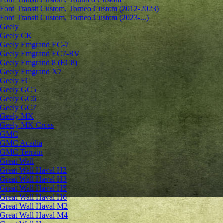
Ford Transit Custom, Torneo Custom (2012-2023)
Ford Transit Custom, Torneo Custom (2023-...)
Geely
Geely CK
Geely Emgrand ЕС-7
Geely Emgrand EC7-RV
Geely Emgrand 8 (EC8)
Geely Emgrand X7
Geely FC
Geely GC5
Geely GC6
Geely GC7
Geely MK
Geely MK Cross
GMC
GMC Acadia
GMC Terrain
Great Wall
Great Wall Haval H2
Great Wall Haval H3
Great Wall Haval H5
Great Wall Haval H6
Great Wall Haval M2
Great Wall Haval M4