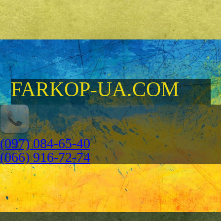
FARKOP-UA.COM
(097) 084-65-40
(066) 916-72-74