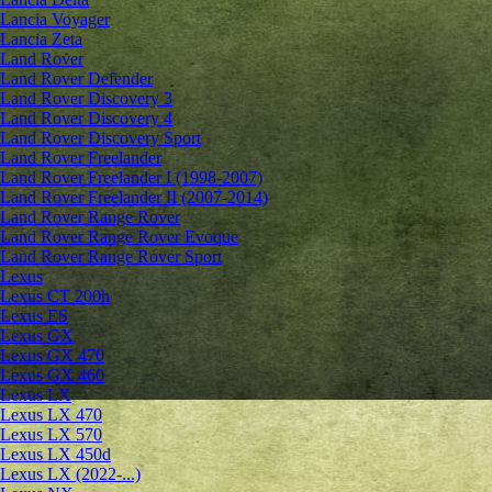
Lancia Voyager
Lancia Zeta
Land Rover
Land Rover Defender
Land Rover Discovery 3
Land Rover Discovery 4
Land Rover Discovery Sport
Land Rover Freelander
Land Rover Freelander I (1998-2007)
Land Rover Freelander II (2007-2014)
Land Rover Range Rover
Land Rover Range Rover Evoque
Land Rover Range Rover Sport
Lexus
Lexus CT 200h
Lexus ES
Lexus GX
Lexus GX 470
Lexus GX 460
Lexus LX
Lexus LX 470
Lexus LX 570
Lexus LX 450d
Lexus LX (2022-...)