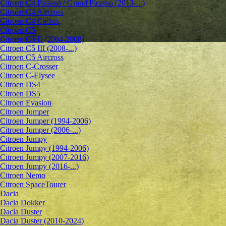
Citroen C4 Picasso / Grand Picasso (2013-...)
Citroen C4 Aircross
Citroen C4 Cactus
Citroen C5
Citroen C5 II (2004-2008)
Citroen C5 III (2008-...)
Citroen C5 Aircross
Citroen C-Crosser
Citroen C-Elysee
Citroen DS4
Citroen DS5
Citroen Evasion
Citroen Jumper
Citroen Jumper (1994-2006)
Citroen Jumper (2006-...)
Citroen Jumpy
Citroen Jumpy (1994-2006)
Citroen Jumpy (2007-2016)
Citroen Jumpy (2016-...)
Citroen Nemo
Citroen SpaceTourer
Dacia
Dacia Dokker
Dacia Duster
Dacia Duster (2010-2024)