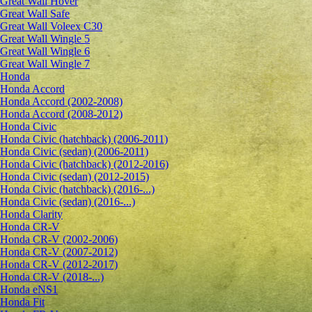
Great Wall Hover
Great Wall Safe
Great Wall Voleex C30
Great Wall Wingle 5
Great Wall Wingle 6
Great Wall Wingle 7
Honda
Honda Accord
Honda Accord (2002-2008)
Honda Accord (2008-2012)
Honda Civic
Honda Civic (hatchback) (2006-2011)
Honda Civic (sedan) (2006-2011)
Honda Civic (hatchback) (2012-2016)
Honda Civic (sedan) (2012-2015)
Honda Civic (hatchback) (2016-...)
Honda Civic (sedan) (2016-...)
Honda Clarity
Honda CR-V
Honda CR-V (2002-2006)
Honda CR-V (2007-2012)
Honda CR-V (2012-2017)
Honda CR-V (2018-...)
Honda eNS1
Honda Fit