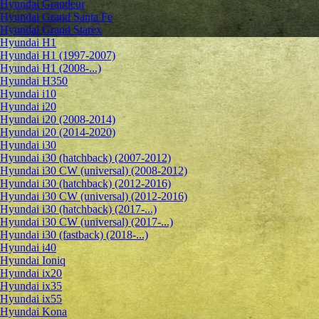
Hyundai Grandeur
Hyundai Grand Santa Fe
Hyundai Grand Starex
Hyundai H1
Hyundai H1 (1997-2007)
Hyundai H1 (2008-...)
Hyundai H350
Hyundai i10
Hyundai i20
Hyundai i20 (2008-2014)
Hyundai i20 (2014-2020)
Hyundai i30
Hyundai i30 (hatchback) (2007-2012)
Hyundai i30 CW (universal) (2008-2012)
Hyundai i30 (hatchback) (2012-2016)
Hyundai i30 CW (universal) (2012-2016)
Hyundai i30 (hatchback) (2017-...)
Hyundai i30 CW (universal) (2017-...)
Hyundai i30 (fastback) (2018-...)
Hyundai i40
Hyundai Ioniq
Hyundai ix20
Hyundai ix35
Hyundai ix55
Hyundai Kona