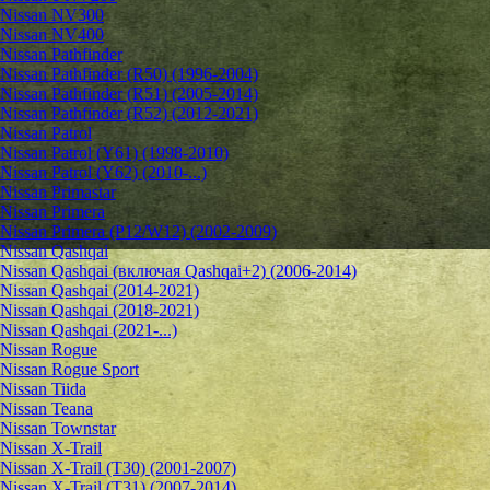
Nissan NV300
Nissan NV400
Nissan Pathfinder
Nissan Pathfinder (R50) (1996-2004)
Nissan Pathfinder (R51) (2005-2014)
Nissan Pathfinder (R52) (2012-2021)
Nissan Patrol
Nissan Patrol (Y61) (1998-2010)
Nissan Patrol (Y62) (2010-...)
Nissan Primastar
Nissan Primera
Nissan Primera (P12/W12) (2002-2009)
Nissan Qashqai
Nissan Qashqai (включая Qashqai+2) (2006-2014)
Nissan Qashqai (2014-2021)
Nissan Qashqai (2018-2021)
Nissan Qashqai (2021-...)
Nissan Rogue
Nissan Rogue Sport
Nissan Tiida
Nissan Teana
Nissan Townstar
Nissan X-Trail
Nissan X-Trail (T30) (2001-2007)
Nissan X-Trail (T31) (2007-2014)