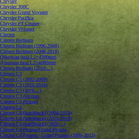
Chrysler
Chrysler 300C
Chrysler Grand Voyager
Chrysler Pacifica
Chrysler PT Cruiser
Chrysler Voyager
Citroen
Citroen Berlingo
Citroen Berlingo (1996-2008)
Citroen Berlingo (2008-2018)
Обычная база L1=4380mm
Длинная база L2=4680mm
Citroen Berlingo (2018-...)
Citroen C3
Citroen C3 (2002-2009)
Citroen C3 (2010-2016)
Citroen C3 (2016-...)
Citroen C3 Aircross
Citroen C3 Picasso
Citroen C4
Citroen C4 (hatchback) (2004-2010)
Citroen C4 (hatchback) (2010-2018)
Citroen C4 (hatchback) (2020-...)
Citroen C4 Picasso/Grand Picasso
Citroen C4 Picasso / Grand Picasso (2006-2013)