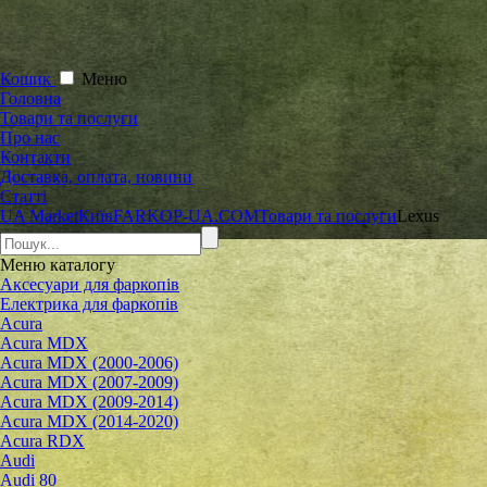
Кошик
Меню
Головна
Товари та послуги
Про нас
Контакти
Доставка, оплата, новини
Статті
UA Market
Київ
FARKOP-UA.COM
Товари та послуги
Lexus
Меню
каталогу
Аксесуари для фаркопів
Електрика для фаркопів
Acura
Acura MDX
Acura MDX (2000-2006)
Acura MDX (2007-2009)
Acura MDX (2009-2014)
Acura MDX (2014-2020)
Acura RDX
Audi
Audi 80