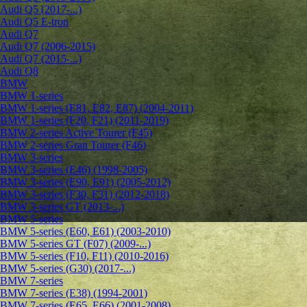
Audi Q5 (2017-...)
Audi Q5 E-tron
Audi Q7
Audi Q7 (2006-2015)
Audi Q7 (2015-...)
Audi Q8
BMW
BMW 1-series
BMW 1-series (E81, E82, E87) (2004-2011)
BMW 1-series (F20, F21) (2011-2019)
BMW 2-series Active Tourer (F45)
BMW 2-series Gran Tourer (F46)
BMW 3-series
BMW 3-series (E46) (1998-2005)
BMW 3-series (E90, E91) (2005-2012)
BMW 3-series (F30, F31) (2012-2018)
BMW 3-series GT (2013-...)
BMW 5-series
BMW 5-series (E60, E61) (2003-2010)
BMW 5-series GT (F07) (2009-...)
BMW 5-series (F10, F11) (2010-2016)
BMW 5-series (G30) (2017-...)
BMW 7-series
BMW 7-series (E38) (1994-2001)
BMW 7-series (E65, E66) (2001-2008)