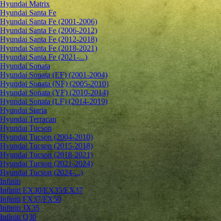
Hyundai Matrix
Hyundai Santa Fe
Hyundai Santa Fe (2001-2006)
Hyundai Santa Fe (2006-2012)
Hyundai Santa Fe (2012-2018)
Hyundai Santa Fe (2018-2021)
Hyundai Santa Fe (2021-...)
Hyundai Sonata
Hyundai Sonata (EF) (2001-2004)
Hyundai Sonata (NF) (2005-2010)
Hyundai Sonata (YF) (2010-2014)
Hyundai Sonata (LF) (2014-2019)
Hyundai Staria
Hyundai Terracan
Hyundai Tucson
Hyundai Tucson (2004-2010)
Hyundai Tucson (2015-2018)
Hyundai Tucson (2018-2021)
Hyundai Tucson (2021-2024)
Hyundai Tucson (2024-...)
Infiniti
Infiniti EX30/EX35/EX37
Infiniti FX37/FX50
Infiniti JX35
Infiniti Q30