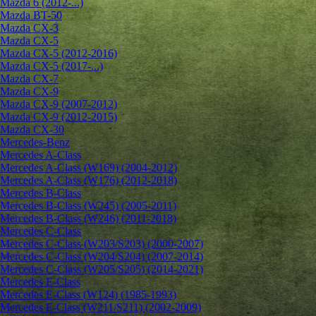
Mazda 6 (2012-...)
Mazda BT-50
Mazda CX-3
Mazda CX-5
Mazda CX-5 (2012-2016)
Mazda CX-5 (2017-...)
Mazda CX-7
Mazda CX-9
Mazda CX-9 (2007-2012)
Mazda CX-9 (2012-2015)
Mazda CX-30
Mercedes-Benz
Mercedes A-Class
Mercedes A-Class (W169) (2004-2012)
Mercedes A-Class (W176) (2012-2018)
Mercedes B-Class
Mercedes B-Class (W245) (2005-2011)
Mercedes B-Class (W246) (2011-2018)
Mercedes C-Class
Mercedes C-Class (W203/S203) (2000-2007)
Mercedes C-Class (W204/S204) (2007-2014)
Mercedes C-Class (W205/S205) (2014-2021)
Mercedes E-Class
Mercedes E-Class (W124) (1985-1993)
Mercedes E-Class (W211/S211) (2002-2009)