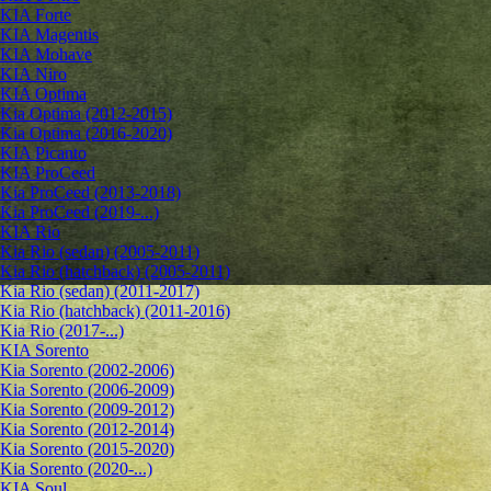
KIA Forte
KIA Magentis
KIA Mohave
KIA Niro
KIA Optima
Kia Optima (2012-2015)
Kia Optima (2016-2020)
KIA Picanto
KIA ProCeed
Kia ProCeed (2013-2018)
Kia ProCeed (2019-...)
KIA Rio
Kia Rio (sedan) (2005-2011)
Kia Rio (hatchback) (2005-2011)
Kia Rio (sedan) (2011-2017)
Kia Rio (hatchback) (2011-2016)
Kia Rio (2017-...)
KIA Sorento
Kia Sorento (2002-2006)
Kia Sorento (2006-2009)
Kia Sorento (2009-2012)
Kia Sorento (2012-2014)
Kia Sorento (2015-2020)
Kia Sorento (2020-...)
KIA Soul