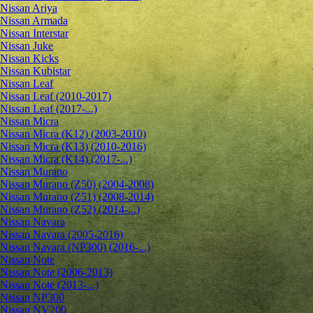
Nissan Ariya
Nissan Armada
Nissan Interstar
Nissan Juke
Nissan Kicks
Nissan Kubistar
Nissan Leaf
Nissan Leaf (2010-2017)
Nissan Leaf (2017-...)
Nissan Micra
Nissan Micra (K12) (2003-2010)
Nissan Micra (K13) (2010-2016)
Nissan Micra (K14) (2017-...)
Nissan Murano
Nissan Murano (Z50) (2004-2008)
Nissan Murano (Z51) (2008-2014)
Nissan Murano (Z52) (2014-...)
Nissan Navara
Nissan Navara (2005-2016)
Nissan Navara (NP300) (2016-...)
Nissan Note
Nissan Note (2006-2013)
Nissan Note (2013-...)
Nissan NP300
Nissan NV200