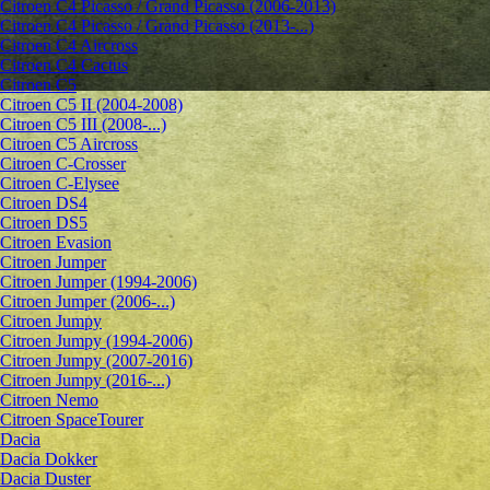
Citroen C4 Picasso / Grand Picasso (2006-2013)
Citroen C4 Picasso / Grand Picasso (2013-...)
Citroen C4 Aircross
Citroen C4 Cactus
Citroen C5
Citroen C5 II (2004-2008)
Citroen C5 III (2008-...)
Citroen C5 Aircross
Citroen C-Crosser
Citroen C-Elysee
Citroen DS4
Citroen DS5
Citroen Evasion
Citroen Jumper
Citroen Jumper (1994-2006)
Citroen Jumper (2006-...)
Citroen Jumpy
Citroen Jumpy (1994-2006)
Citroen Jumpy (2007-2016)
Citroen Jumpy (2016-...)
Citroen Nemo
Citroen SpaceTourer
Dacia
Dacia Dokker
Dacia Duster