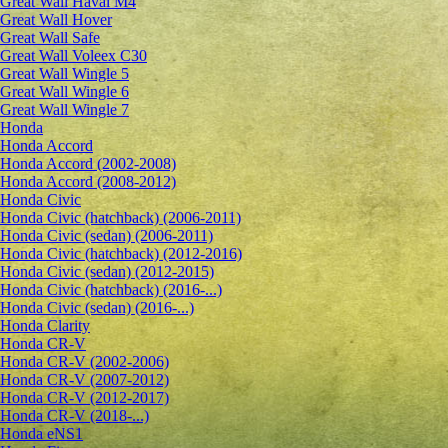
Great Wall Haval M4
Great Wall Hover
Great Wall Safe
Great Wall Voleex C30
Great Wall Wingle 5
Great Wall Wingle 6
Great Wall Wingle 7
Honda
Honda Accord
Honda Accord (2002-2008)
Honda Accord (2008-2012)
Honda Civic
Honda Civic (hatchback) (2006-2011)
Honda Civic (sedan) (2006-2011)
Honda Civic (hatchback) (2012-2016)
Honda Civic (sedan) (2012-2015)
Honda Civic (hatchback) (2016-...)
Honda Civic (sedan) (2016-...)
Honda Clarity
Honda CR-V
Honda CR-V (2002-2006)
Honda CR-V (2007-2012)
Honda CR-V (2012-2017)
Honda CR-V (2018-...)
Honda eNS1