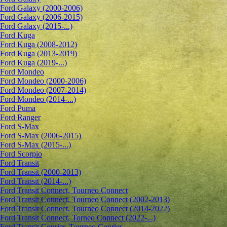
Ford Galaxy (2000-2006)
Ford Galaxy (2006-2015)
Ford Galaxy (2015-...)
Ford Kuga
Ford Kuga (2008-2012)
Ford Kuga (2013-2019)
Ford Kuga (2019-...)
Ford Mondeo
Ford Mondeo (2000-2006)
Ford Mondeo (2007-2014)
Ford Mondeo (2014-...)
Ford Puma
Ford Ranger
Ford S-Max
Ford S-Max (2006-2015)
Ford S-Max (2015-...)
Ford Scorpio
Ford Transit
Ford Transit (2000-2013)
Ford Transit (2014-...)
Ford Transit Connect, Tourneo Connect
Ford Transit Connect, Tourneo Connect (2002-2013)
Ford Transit Connect, Tourneo Connect (2014-2022)
Ford Transit Connect, Torneo Connect (2022-...)
Ford Transit Courier, Tourneo Courier