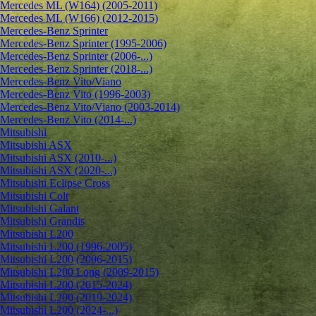
Mercedes ML (W164) (2005-2011)
Mercedes ML (W166) (2012-2015)
Mercedes-Benz Sprinter
Mercedes-Benz Sprinter (1995-2006)
Mercedes-Benz Sprinter (2006-...)
Mercedes-Benz Sprinter (2018-...)
Mercedes-Benz Vito/Viano
Mercedes-Benz Vito (1996-2003)
Mercedes-Benz Vito/Viano (2003-2014)
Mercedes-Benz Vito (2014-...)
Mitsubishi
Mitsubishi ASX
Mitsubishi ASX (2010-...)
Mitsubishi ASX (2020-...)
Mitsubishi Eclipse Cross
Mitsubishi Colt
Mitsubishi Galant
Mitsubishi Grandis
Mitsubishi L200
Mitsubishi L200 (1996-2005)
Mitsubishi L200 (2006-2015)
Mitsubishi L200 Long (2009-2015)
Mitsubishi L200 (2015-2024)
Mitsubishi L200 (2019-2024)
Mitsubishi L200 (2024-...)