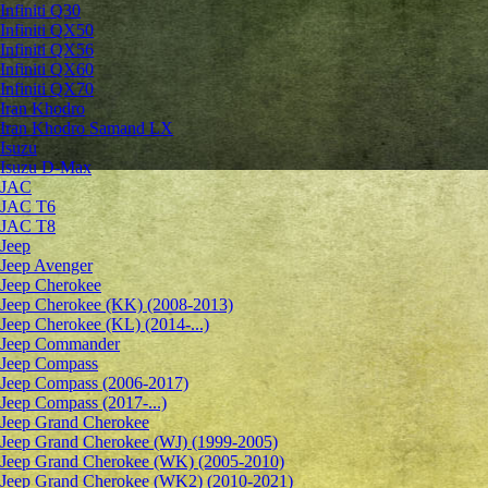
Infiniti Q30
Infiniti QX50
Infiniti QX56
Infiniti QX60
Infiniti QX70
Iran Khodro
Iran Khodro Samand LX
Isuzu
Isuzu D-Max
JAC
JAC T6
JAC T8
Jeep
Jeep Avenger
Jeep Cherokee
Jeep Cherokee (KK) (2008-2013)
Jeep Cherokee (KL) (2014-...)
Jeep Commander
Jeep Compass
Jeep Compass (2006-2017)
Jeep Compass (2017-...)
Jeep Grand Cherokee
Jeep Grand Cherokee (WJ) (1999-2005)
Jeep Grand Cherokee (WK) (2005-2010)
Jeep Grand Cherokee (WK2) (2010-2021)