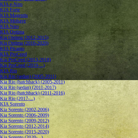
KIA e-Niro
KIA Forte
KIA Magentis
KIA Mohave
KIA Niro
KIA Optima
Kia Optima (2012-2015)
Kia Optima (2016-2020)
KIA Picanto
KIA ProCeed
Kia ProCeed (2013-2018)
Kia ProCeed (2019-...)
KIA Rio
Kia Rio (sedan) (2005-2011)
Kia Rio (hatchback) (2005-2011)
Kia Rio (sedan) (2011-2017)
Kia Rio (hatchback) (2011-2016)
Kia Rio (2017-...)
KIA Sorento
Kia Sorento (2002-2006)
Kia Sorento (2006-2009)
Kia Sorento (2009-2012)
Kia Sorento (2012-2014)
Kia Sorento (2015-2020)
Kia Sorento (2020-...)