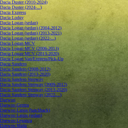
Dacia Duster (2010-2024)
Dacia Duster (2024-...)
Dacia Express
Dacia Lodgy
Dacia Logan (sedan)
Dacia Logan (sedan) (2004-2012)
Dacia Logan (sedan) (2013-2021)
Dacia Logan (sedan) (2022-...)
Dacia Logan MCV
Dacia Logan MCV (2006-2013)
Dacia Logan MCV (2013-2020)
Dacia Logan Van/Express/Pick-Up
Dacia Sandero
Dacia Sandero (2008-2012)
Dacia Sandero (2013-2020)
Dacia Sandero Stepway
Dacia Sandero Stepway (2009-2012)
Dacia Sandero Stepway (2013-2020)
Dacia Sandero Stepway (2022-...)
Daewoo
Daewoo Gentra
Daewoo Lanos (hatchback)
Daewoo Lanos (sedan)
Daewoo Leganza
Daewoo Matiz