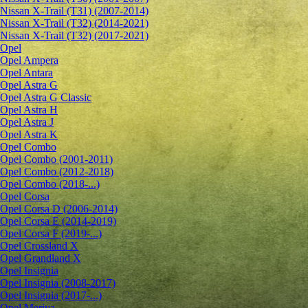
Nissan X-Trail (T31) (2007-2014)
Nissan X-Trail (T32) (2014-2021)
Nissan X-Trail (T32) (2017-2021)
Opel
Opel Ampera
Opel Antara
Opel Astra G
Opel Astra G Classic
Opel Astra H
Opel Astra J
Opel Astra K
Opel Combo
Opel Combo (2001-2011)
Opel Combo (2012-2018)
Opel Combo (2018-...)
Opel Corsa
Opel Corsa D (2006-2014)
Opel Corsa E (2014-2019)
Opel Corsa F (2019-...)
Opel Crossland X
Opel Grandland X
Opel Insignia
Opel Insignia (2008-2017)
Opel Insignia (2017-...)
Opel Meriva