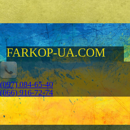
FARKOP-UA.COM
(097) 084-65-40
(066) 916-72-74