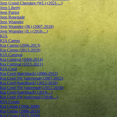
Jeep Grand Cherokee (WL) (2021-...)
Jeep Liberty
Jeep Patriot
Jeep Renegade
Jeep Wrangler
Jeep Wrangler (JK) (2007-2018)
Jeep Wrangler (JL) (2018-...)
KIA
KIA Carens
Kia Carens (2006-2013)
Kia Carens (2013-2019)
KIA Carnival
Kia Carnival (2006-2014)
Kia Carnival (2015-2021)
KIA Ceed
Kia Ceed (hatchback) (2006-2012)
Kia Ceed SW (universal) (2007-2012)
Kia Ceed (hatchback) (2012-2018)
Kia Ceed SW (universal) (2012-2018)
Kia Ceed (hatchback) (2018-...)
Kia Ceed SW (universal) (2018-...)
KIA Cerato
Kia Cerato (2004-2008)
Kia Cerato (2008-2013)
Kia Cerato (2013-2018)