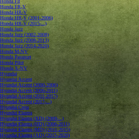
Honda Fit
Honda FR-V
Honda HR-V
Honda HR-V (2001-2006)
Honda HR-V (2015-...)
Honda Jazz
Honda Jazz (2002-2008)
Honda Jazz (2008-2013)
Honda Jazz (2014-2020)
Honda M-NV
Honda Passport
Honda Pilot
Honda X-NV
Hyundai
Hyundai Accent
Hyundai Accent (2000-2006)
Hyundai Accent (2006-2011)
Hyundai Accent (2011-2017)
Hyundai Accent (2017-...)
Hyundai Creta
Hyundai Elantra
Hyundai Elantra (XD) (2000-...)
Hyundai Elantra (HD) (2006-2011)
Hyundai Elantra (MD) (2011-2015)
Hyundai Elantra (AD) (2015-2020)