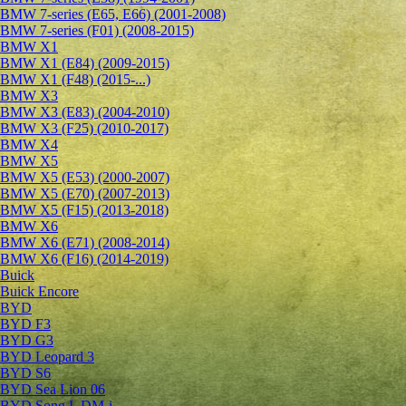
BMW 7-series (E65, E66) (2001-2008)
BMW 7-series (F01) (2008-2015)
BMW X1
BMW X1 (E84) (2009-2015)
BMW X1 (F48) (2015-...)
BMW X3
BMW X3 (E83) (2004-2010)
BMW X3 (F25) (2010-2017)
BMW X4
BMW X5
BMW X5 (E53) (2000-2007)
BMW X5 (E70) (2007-2013)
BMW X5 (F15) (2013-2018)
BMW X6
BMW X6 (E71) (2008-2014)
BMW X6 (F16) (2014-2019)
Buick
Buick Encore
BYD
BYD F3
BYD G3
BYD Leopard 3
BYD S6
BYD Sea Lion 06
BYD Song L DM-i