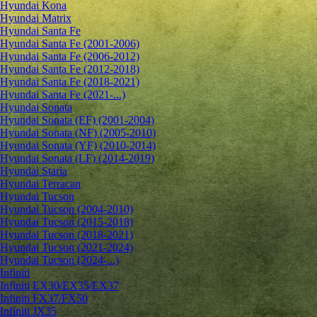
Hyundai Kona
Hyundai Matrix
Hyundai Santa Fe
Hyundai Santa Fe (2001-2006)
Hyundai Santa Fe (2006-2012)
Hyundai Santa Fe (2012-2018)
Hyundai Santa Fe (2018-2021)
Hyundai Santa Fe (2021-...)
Hyundai Sonata
Hyundai Sonata (EF) (2001-2004)
Hyundai Sonata (NF) (2005-2010)
Hyundai Sonata (YF) (2010-2014)
Hyundai Sonata (LF) (2014-2019)
Hyundai Staria
Hyundai Terracan
Hyundai Tucson
Hyundai Tucson (2004-2010)
Hyundai Tucson (2015-2018)
Hyundai Tucson (2018-2021)
Hyundai Tucson (2021-2024)
Hyundai Tucson (2024-...)
Infiniti
Infiniti EX30/EX35/EX37
Infiniti FX37/FX50
Infiniti JX35