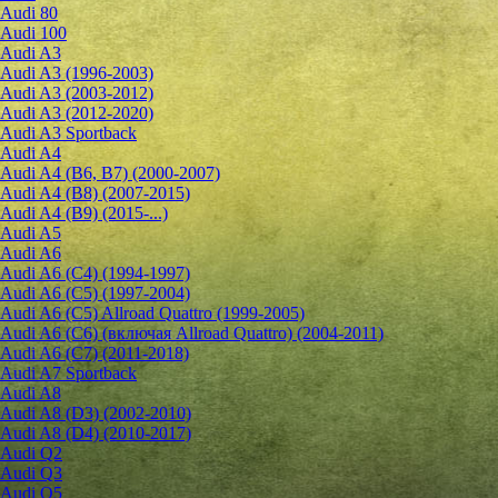
Audi 80
Audi 100
Audi A3
Audi A3 (1996-2003)
Audi A3 (2003-2012)
Audi A3 (2012-2020)
Audi A3 Sportback
Audi A4
Audi A4 (B6, B7) (2000-2007)
Audi A4 (B8) (2007-2015)
Audi A4 (B9) (2015-...)
Audi A5
Audi A6
Audi A6 (C4) (1994-1997)
Audi A6 (C5) (1997-2004)
Audi A6 (C5) Allroad Quattro (1999-2005)
Audi A6 (C6) (включая Allroad Quattro) (2004-2011)
Audi A6 (C7) (2011-2018)
Audi A7 Sportback
Audi A8
Audi A8 (D3) (2002-2010)
Audi A8 (D4) (2010-2017)
Audi Q2
Audi Q3
Audi Q5