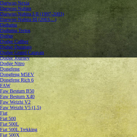
Daewoo Nexia
Daewoo Nubira
Daewoo Nubira I-II (1997-2003)
Daewoo Nubira III (2003-...)
Daihatsu
Daihatsu Terios
Dodge
Dodge Caliber
Dodge Durango
Dodge Grand Caravan
Dodge Journey
Dodge Nitro
Dongfeng
Dongfeng M5EV
Dongfeng Rich 6
FAW
Faw Besturn B50
Faw Besturn X40
Faw Weizhi V2
Faw Weizhi V5 (1,5)
Fiat
Fiat 500
Fiat 500L
Fiat 500L Trekking
Fiat 500X