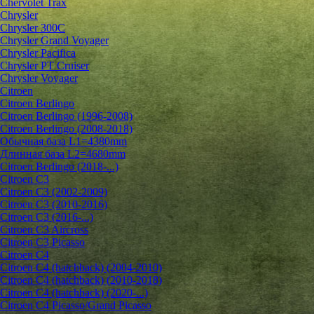
Chervolet Trax
Chrysler
Chrysler 300C
Chrysler Grand Voyager
Chrysler Pacifica
Chrysler PT Cruiser
Chrysler Voyager
Citroen
Citroen Berlingo
Citroen Berlingo (1996-2008)
Citroen Berlingo (2008-2018)
Обычная база L1=4380mm
Длинная база L2=4680mm
Citroen Berlingo (2018-...)
Citroen C3
Citroen C3 (2002-2009)
Citroen C3 (2010-2016)
Citroen C3 (2016-...)
Citroen C3 Aircross
Citroen C3 Picasso
Citroen C4
Citroen C4 (hatchback) (2004-2010)
Citroen C4 (hatchback) (2010-2018)
Citroen C4 (hatchback) (2020-...)
Citroen C4 Picasso/Grand Picasso