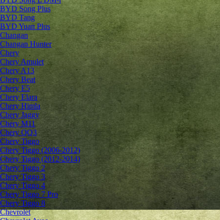
BYD Song Plus
BYD Tang
BYD Yuan Plus
Changan
Changan Hunter
Chery
Chery Amulet
Chery A13
Chery Beat
Chery E5
Chery Elara
Chery Himla
Chery Jaggy
Chery M11
Chery QQ3
Chery Tiggo
Chery Tiggo (2006-2012)
Chery Tiggo (2012-2014)
Chery Tiggo 2
Chery Tiggo 3
Chery Tiggo 4
Chery Tiggo 7 Pro
Chery Tiggo 8
Chevrolet