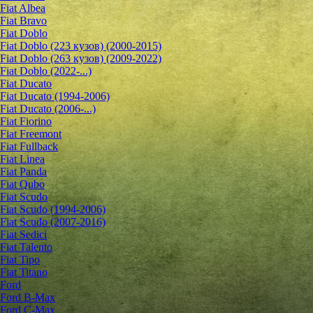
Fiat Albea
Fiat Bravo
Fiat Doblo
Fiat Doblo (223 кузов) (2000-2015)
Fiat Doblo (263 кузов) (2009-2022)
Fiat Doblo (2022-...)
Fiat Ducato
Fiat Ducato (1994-2006)
Fiat Ducato (2006-...)
Fiat Fiorino
Fiat Freemont
Fiat Fullback
Fiat Linea
Fiat Panda
Fiat Qubo
Fiat Scudo
Fiat Scudo (1994-2006)
Fiat Scudo (2007-2016)
Fiat Sedici
Fiat Talento
Fiat Tipo
Fiat Titano
Ford
Ford B-Max
Ford C-Max