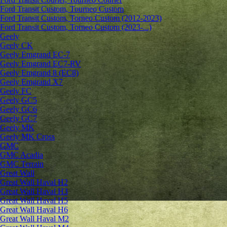
Ford Transit Custom, Tourneo Custom
Ford Transit Custom, Torneo Custom (2012-2023)
Ford Transit Custom, Torneo Custom (2023-...)
Geely
Geely CK
Geely Emgrand ЕС-7
Geely Emgrand EC7-RV
Geely Emgrand 8 (EC8)
Geely Emgrand X7
Geely FC
Geely GC5
Geely GC6
Geely GC7
Geely MK
Geely MK Cross
GMC
GMC Acadia
GMC Terrain
Great Wall
Great Wall Haval H2
Great Wall Haval H3
Great Wall Haval H5
Great Wall Haval H6
Great Wall Haval M2