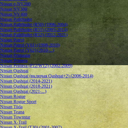
Nissan e-NV200
Nissan NV300
Nissan NV400
Nissan Pathfinder
Nissan Pathfinder (R50) (1996-2004)
Nissan Pathfinder (R51) (2005-2014)
Nissan Pathfinder (R52) (2012-2021)
Nissan Patrol
Nissan Patrol (Y61) (1998-2010)
Nissan Patrol (Y62) (2010-...)
Nissan Primastar
Nissan Primera
Nissan Primera (P12/W12) (2002-2009)
Nissan Qashqai
Nissan Qashqai (включая Qashqai+2) (2006-2014)
Nissan Qashqai (2014-2021)
Nissan Qashqai (2018-2021)
Nissan Qashqai (2021-...)
Nissan Rogue
Nissan Rogue Sport
Nissan Tiida
Nissan Teana
Nissan Townstar
Nissan X-Trail
Nissan X-Trail (T30) (2001-2007)