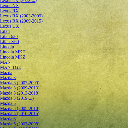
Lexus LX (2022-...)
Lexus NX
Lexus RX
Lexus RX (2003-2009)
Lexus RX (2009-2015)
Lexus UX
Lifan
Lifan 620
Lifan X60
Lincoln
Lincoln MKC
Lincoln MKZ
MAN
MAN TGE
Mazda
Mazda 3
Mazda 3 (2003-2009)
Mazda 3 (2009-2013)
Mazda 3 (2013-2018)
Mazda 3 (2019-...)
Mazda 5
Mazda 5 (2005-2010)
Mazda 5 (2010-2015)
Mazda 6
Mazda 6 (2003-2008)