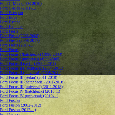
Ford C-Max (2003-2010)
Ford C-Max (2011-...)
Ford Ecosport
Ford Edge
Ford Escape
Ford Explorer
Ford Fiesta
Ford Fiesta (2002-2008)
Ford Fiesta (2008-2017)
Ford Fiesta (2017-...)
Ford Focus
Ford Focus I (hatchback) (1998-2003)
Ford Focus I (universal) (1999-2005)
Ford Focus II (sedan) (2005-2011)
Ford Focus II (hatchback) (2004-2011)
Ford Focus II (universal) (2005-2011)
Ford Focus III (sedan) (2011-2018)
Ford Focus III (hatchback) (2011-2018)
Ford Focus III (universal) (2011-2018)
Ford Focus IV (hatchback) (2018-...)
Ford Focus IV (universal) (2019-...)
Ford Fusion
Ford Fusion (2002-2012)
Ford Fusion (2012-...)
Ford Galaxy