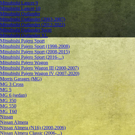
Mitsubishi Lancer 9
Mitsubishi Lancer 10
Mitsubishi Outlander
Mitsubishi Outlander (2003-2007)
Mitsubishi Outlander (2012-2022)
Mitsubishi Outlander Sport
Mitsubishi Outlander XL
Mitsubishi Pajero Sport
Mitsubishi Pajero Sport (1998-2008)
Mitsubishi Pajero Sport (2008-2015)
Mitsubishi Pajero Sport (2016-...)
Mitsubishi Pajero Wagon
Mitsubishi Pajero Wagon III (2000-2007)
Mitsubishi Pajero Wagon IV (2007-2020)
Morris Garages (MG)
MG 3 Cross
MG 5
MG 6 (sedan)
MG 350
MG 550
MG T60
Nissan
Nissan Almera
Nissan Almera (N16) (2000-2006)
Nissan Almera Classic (2006-...)