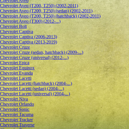
Сhevrolet Aveo
Chevrolet Aveo (T200, T250) (2002-2011)
Chevrolet Aveo (T200, T250) (sedan) (2002-2011)
Chevrolet Aveo (T200, T250) (hatchback) (2002-2011)
Chevrolet Aveo (T300) (2012-...)
Chevrolet Bolt
Chevrolet Captiva
Chevrolet Captiva (2006-2013)
Chevrolet Captiva (2013-2019)
Chevrolet Cruze
Chevrolet Cruze (sedan, hatchback) (2009-...)
Chevrolet Cruze (universal) (2012-...)
Chevrolet Epiсa
Chevrolet Equinox
Chevrolet Evanda
Chevrolet Lacetti
Chevrolet Lacetti (hatchback) (2004-...)
Chevrolet Lacetti (sedan) (2004-...)
Chevrolet Lacetti (universal) (2004-...)
Chevrolet Niva
Chevrolet Orlando
Chevrolet Sonic
Chevrolet Tacuma
Chevrolet Tracker
Chevrolet Traverse