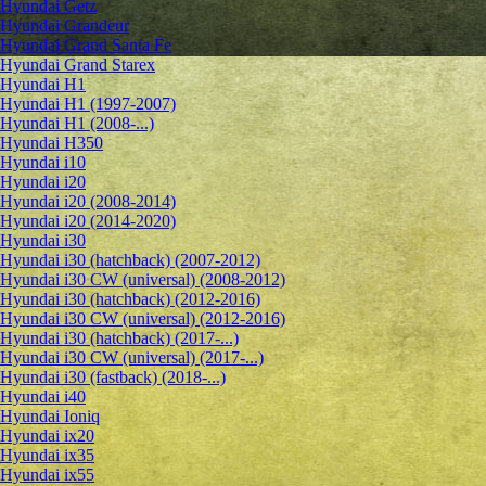
Hyundai Getz
Hyundai Grandeur
Hyundai Grand Santa Fe
Hyundai Grand Starex
Hyundai H1
Hyundai H1 (1997-2007)
Hyundai H1 (2008-...)
Hyundai H350
Hyundai i10
Hyundai i20
Hyundai i20 (2008-2014)
Hyundai i20 (2014-2020)
Hyundai i30
Hyundai i30 (hatchback) (2007-2012)
Hyundai i30 CW (universal) (2008-2012)
Hyundai i30 (hatchback) (2012-2016)
Hyundai i30 CW (universal) (2012-2016)
Hyundai i30 (hatchback) (2017-...)
Hyundai i30 CW (universal) (2017-...)
Hyundai i30 (fastback) (2018-...)
Hyundai i40
Hyundai Ioniq
Hyundai ix20
Hyundai ix35
Hyundai ix55