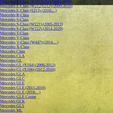
Mercedes E-Class (W211/S211) (2002-2009)
Mercedes E-Class (W212/S212) (2009-2016)
Mercedes E-Class (S213) (2016-...)
Mercedes R-Class
Mercedes S-Class
Mercedes S-Class (W221) (2005-2013)
Mercedes S-Class (W222) (2014-2020)
Mercedes T-Class
Mercedes V-Class
Mercedes V-Class (W447) (2014-...)
Mercedes X-Class
Mercedes Citan
Mercedes CLA
Mercedes GL
Mercedes GL (X164) (2006-2012)
Mercedes GL (X166) (2012-2016)
Mercedes GLA
Mercedes GLC
Mercedes GLE
Mercedes GLE (2015-2018)
Mercedes GLE (2018-...)
Mercedes GLE Coupe
Mercedes GLK
Mercedes GLS
Mercedes ML