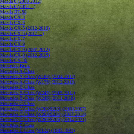
Mazda 6 (2008-2012)
Mazda 6 (2012-...)
Mazda BT-50
Mazda CX-3
Mazda CX-5
Mazda CX-5 (2012-2016)
Mazda CX-5 (2017-...)
Mazda CX-7
Mazda CX-9
Mazda CX-9 (2007-2012)
Mazda CX-9 (2012-2015)
Mazda CX-30
Mercedes-Benz
Mercedes A-Class
Mercedes A-Class (W169) (2004-2012)
Mercedes A-Class (W176) (2012-2018)
Mercedes B-Class
Mercedes B-Class (W245) (2005-2011)
Mercedes B-Class (W246) (2011-2018)
Mercedes C-Class
Mercedes C-Class (W203/S203) (2000-2007)
Mercedes C-Class (W204/S204) (2007-2014)
Mercedes C-Class (W205/S205) (2014-2021)
Mercedes E-Class
Mercedes E-Class (W124) (1985-1993)