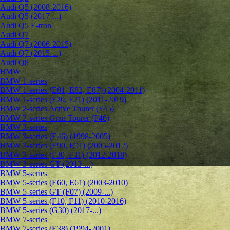
Audi Q5 (2008-2016)
Audi Q5 (2017-...)
Audi Q5 E-tron
Audi Q7
Audi Q7 (2006-2015)
Audi Q7 (2015-...)
Audi Q8
BMW
BMW 1-series
BMW 1-series (E81, E82, E87) (2004-2011)
BMW 1-series (F20, F21) (2011-2019)
BMW 2-series Active Tourer (F45)
BMW 2-series Gran Tourer (F46)
BMW 3-series
BMW 3-series (E46) (1998-2005)
BMW 3-series (E90, E91) (2005-2012)
BMW 3-series (F30, F31) (2012-2018)
BMW 3-series GT (2013-...)
BMW 5-series
BMW 5-series (E60, E61) (2003-2010)
BMW 5-series GT (F07) (2009-...)
BMW 5-series (F10, F11) (2010-2016)
BMW 5-series (G30) (2017-...)
BMW 7-series
BMW 7-series (E38) (1994-2001)