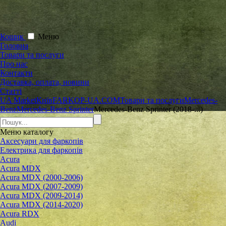
Кошик
Меню
Головна
Товари та послуги
Про нас
Контакти
Доставка, оплата, новини
Статті
UA Market
Київ
FARKOP-UA.COM
Товари та послуги
Mercedes-
Benz
Mercedes-Benz Sprinter
Mercedes-Benz Sprinter (2018-...)
Меню
каталогу
Аксесуари для фаркопів
Електрика для фаркопів
Acura
Acura MDX
Acura MDX (2000-2006)
Acura MDX (2007-2009)
Acura MDX (2009-2014)
Acura MDX (2014-2020)
Acura RDX
Audi