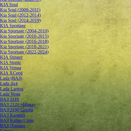
KIA Soul
Kia Soul (2009-2011)
Kia Soul (2012-2014)
Kia Soul (2014-2019)
KIA Sportage
Kia Sportage (2004-2010)
Kia Sportage (2010-2015)
Kia Sportage (2016-2018)
Kia Sportage (2018-2021)
Kia Sportage (2022-2024)
KIA Stinger
KIA Stonic
KIA Venga
KIA XCeed
Lada (ВАЗ)
Lada 4х4
Lada Largus
Lada Vesta
ВАЗ 2110
ВАЗ 2121 «Нива»
ВАЗ 2190 Granta
ВАЗ Kалина
ВАЗ Kalina Cross
ВАЗ Приора
Lancia