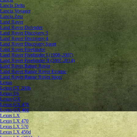
Lancia Delta
Lancia Voyager
Lancia Zeta
Land Rover
Land Rover Defender
Land Rover Discovery 3
Land Rover Discovery 4
Land Rover Discovery Sport
Land Rover Freelander
Land Rover Freelander I (1998-2007)
Land Rover Freelander II (2007-2014)
Land Rover Range Rover
Land Rover Range Rover Evoque
Land Rover Range Rover Sport
Lexus
Lexus CT 200h
Lexus ES
Lexus GX
Lexus GX 470
Lexus GX 460
Lexus LX
Lexus LX 470
Lexus LX 570
Lexus LX 450d