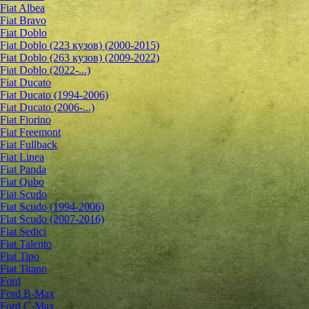
Fiat Albea
Fiat Bravo
Fiat Doblo
Fiat Doblo (223 кузов) (2000-2015)
Fiat Doblo (263 кузов) (2009-2022)
Fiat Doblo (2022-...)
Fiat Ducato
Fiat Ducato (1994-2006)
Fiat Ducato (2006-...)
Fiat Fiorino
Fiat Freemont
Fiat Fullback
Fiat Linea
Fiat Panda
Fiat Qubo
Fiat Scudo
Fiat Scudo (1994-2006)
Fiat Scudo (2007-2016)
Fiat Sedici
Fiat Talento
Fiat Tipo
Fiat Titano
Ford
Ford B-Max
Ford C-Max