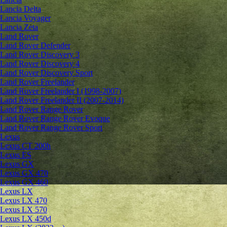
Lancia Delta
Lancia Voyager
Lancia Zeta
Land Rover
Land Rover Defender
Land Rover Discovery 3
Land Rover Discovery 4
Land Rover Discovery Sport
Land Rover Freelander
Land Rover Freelander I (1998-2007)
Land Rover Freelander II (2007-2014)
Land Rover Range Rover
Land Rover Range Rover Evoque
Land Rover Range Rover Sport
Lexus
Lexus CT 200h
Lexus ES
Lexus GX
Lexus GX 470
Lexus GX 460
Lexus LX
Lexus LX 470
Lexus LX 570
Lexus LX 450d