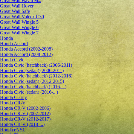
Great Wall Haval M4
Great Wall Hover
Great Wall Safe
Great Wall Voleex C30
Great Wall Wingle 5
Great Wall Wingle 6
Great Wall Wingle 7
Honda
Honda Accord
Honda Accord (2002-2008)
Honda Accord (2008-2012)
Honda Civic
Honda Civic (hatchback) (2006-2011)
Honda Civic (sedan) (2006-2011)
Honda Civic (hatchback) (2012-2016)
Honda Civic (sedan) (2012-2015)
Honda Civic (hatchback) (2016-...)
Honda Civic (sedan) (2016-...)
Honda Clarity
Honda CR-V
Honda CR-V (2002-2006)
Honda CR-V (2007-2012)
Honda CR-V (2012-2017)
Honda CR-V (2018-...)
Honda eNS1