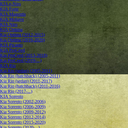
KIA e-Niro
KIA Forte
KIA Magentis
KIA Mohave
KIA Niro
KIA Optima
Kia Optima (2012-2015)
Kia Optima (2016-2020)
KIA Picanto
KIA ProCeed
Kia ProCeed (2013-2018)
Kia ProCeed (2019-...)
KIA Rio
Kia Rio (sedan) (2005-2011)
Kia Rio (hatchback) (2005-2011)
Kia Rio (sedan) (2011-2017)
Kia Rio (hatchback) (2011-2016)
Kia Rio (2017-...)
KIA Sorento
Kia Sorento (2002-2006)
Kia Sorento (2006-2009)
Kia Sorento (2009-2012)
Kia Sorento (2012-2014)
Kia Sorento (2015-2020)
Kia Sorento (2020-...)