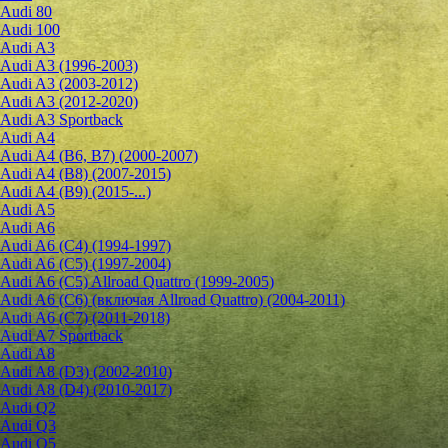
Audi 80
Audi 100
Audi A3
Audi A3 (1996-2003)
Audi A3 (2003-2012)
Audi A3 (2012-2020)
Audi A3 Sportback
Audi A4
Audi A4 (B6, B7) (2000-2007)
Audi A4 (B8) (2007-2015)
Audi A4 (B9) (2015-...)
Audi A5
Audi A6
Audi A6 (C4) (1994-1997)
Audi A6 (C5) (1997-2004)
Audi A6 (C5) Allroad Quattro (1999-2005)
Audi A6 (C6) (включая Allroad Quattro) (2004-2011)
Audi A6 (C7) (2011-2018)
Audi A7 Sportback
Audi A8
Audi A8 (D3) (2002-2010)
Audi A8 (D4) (2010-2017)
Audi Q2
Audi Q3
Audi Q5