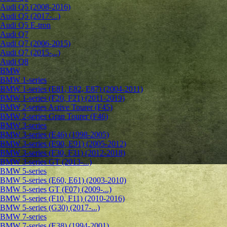
Audi Q5 (2008-2016)
Audi Q5 (2017-...)
Audi Q5 E-tron
Audi Q7
Audi Q7 (2006-2015)
Audi Q7 (2015-...)
Audi Q8
BMW
BMW 1-series
BMW 1-series (E81, E82, E87) (2004-2011)
BMW 1-series (F20, F21) (2011-2019)
BMW 2-series Active Tourer (F45)
BMW 2-series Gran Tourer (F46)
BMW 3-series
BMW 3-series (E46) (1998-2005)
BMW 3-series (E90, E91) (2005-2012)
BMW 3-series (F30, F31) (2012-2018)
BMW 3-series GT (2013-...)
BMW 5-series
BMW 5-series (E60, E61) (2003-2010)
BMW 5-series GT (F07) (2009-...)
BMW 5-series (F10, F11) (2010-2016)
BMW 5-series (G30) (2017-...)
BMW 7-series
BMW 7-series (E38) (1994-2001)