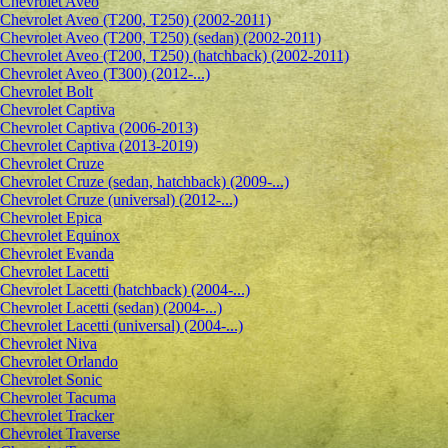
Сhevrolet Aveo
Chevrolet Aveo (T200, T250) (2002-2011)
Chevrolet Aveo (T200, T250) (sedan) (2002-2011)
Chevrolet Aveo (T200, T250) (hatchback) (2002-2011)
Chevrolet Aveo (T300) (2012-...)
Chevrolet Bolt
Chevrolet Captiva
Chevrolet Captiva (2006-2013)
Chevrolet Captiva (2013-2019)
Chevrolet Cruze
Chevrolet Cruze (sedan, hatchback) (2009-...)
Chevrolet Cruze (universal) (2012-...)
Chevrolet Epiсa
Chevrolet Equinox
Chevrolet Evanda
Chevrolet Lacetti
Chevrolet Lacetti (hatchback) (2004-...)
Chevrolet Lacetti (sedan) (2004-...)
Chevrolet Lacetti (universal) (2004-...)
Chevrolet Niva
Chevrolet Orlando
Chevrolet Sonic
Chevrolet Tacuma
Chevrolet Tracker
Chevrolet Traverse