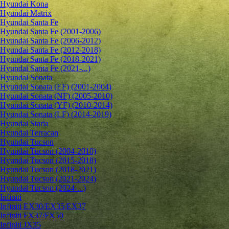
Hyundai Kona
Hyundai Matrix
Hyundai Santa Fe
Hyundai Santa Fe (2001-2006)
Hyundai Santa Fe (2006-2012)
Hyundai Santa Fe (2012-2018)
Hyundai Santa Fe (2018-2021)
Hyundai Santa Fe (2021-...)
Hyundai Sonata
Hyundai Sonata (EF) (2001-2004)
Hyundai Sonata (NF) (2005-2010)
Hyundai Sonata (YF) (2010-2014)
Hyundai Sonata (LF) (2014-2019)
Hyundai Staria
Hyundai Terracan
Hyundai Tucson
Hyundai Tucson (2004-2010)
Hyundai Tucson (2015-2018)
Hyundai Tucson (2018-2021)
Hyundai Tucson (2021-2024)
Hyundai Tucson (2024-...)
Infiniti
Infiniti EX30/EX35/EX37
Infiniti FX37/FX50
Infiniti JX35