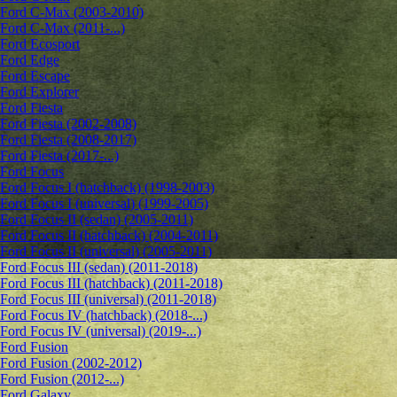
Ford C-Max (2003-2010)
Ford C-Max (2011-...)
Ford Ecosport
Ford Edge
Ford Escape
Ford Explorer
Ford Fiesta
Ford Fiesta (2002-2008)
Ford Fiesta (2008-2017)
Ford Fiesta (2017-...)
Ford Focus
Ford Focus I (hatchback) (1998-2003)
Ford Focus I (universal) (1999-2005)
Ford Focus II (sedan) (2005-2011)
Ford Focus II (hatchback) (2004-2011)
Ford Focus II (universal) (2005-2011)
Ford Focus III (sedan) (2011-2018)
Ford Focus III (hatchback) (2011-2018)
Ford Focus III (universal) (2011-2018)
Ford Focus IV (hatchback) (2018-...)
Ford Focus IV (universal) (2019-...)
Ford Fusion
Ford Fusion (2002-2012)
Ford Fusion (2012-...)
Ford Galaxy