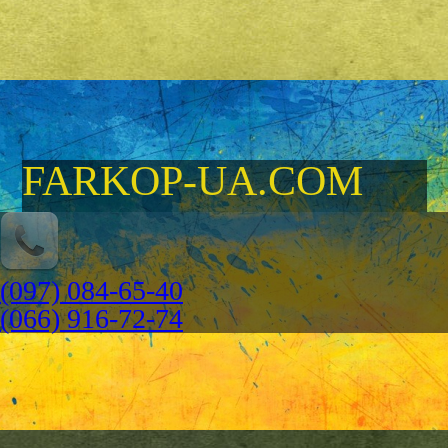
FARKOP-UA.COM
(097) 084-65-40
(066) 916-72-74