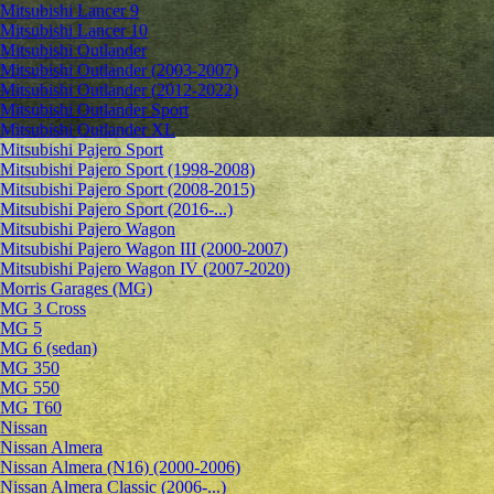
Mitsubishi Lancer 9
Mitsubishi Lancer 10
Mitsubishi Outlander
Mitsubishi Outlander (2003-2007)
Mitsubishi Outlander (2012-2022)
Mitsubishi Outlander Sport
Mitsubishi Outlander XL
Mitsubishi Pajero Sport
Mitsubishi Pajero Sport (1998-2008)
Mitsubishi Pajero Sport (2008-2015)
Mitsubishi Pajero Sport (2016-...)
Mitsubishi Pajero Wagon
Mitsubishi Pajero Wagon III (2000-2007)
Mitsubishi Pajero Wagon IV (2007-2020)
Morris Garages (MG)
MG 3 Cross
MG 5
MG 6 (sedan)
MG 350
MG 550
MG T60
Nissan
Nissan Almera
Nissan Almera (N16) (2000-2006)
Nissan Almera Classic (2006-...)