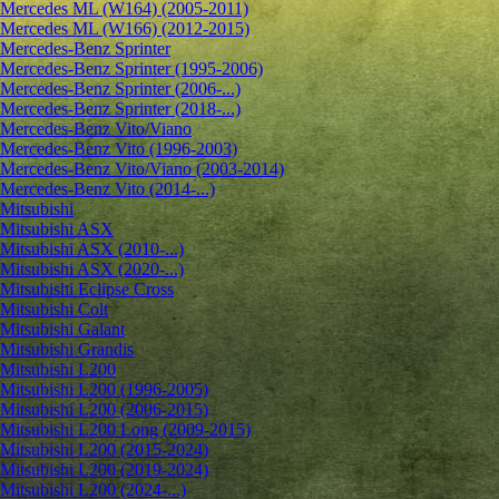
Mercedes ML (W164) (2005-2011)
Mercedes ML (W166) (2012-2015)
Mercedes-Benz Sprinter
Mercedes-Benz Sprinter (1995-2006)
Mercedes-Benz Sprinter (2006-...)
Mercedes-Benz Sprinter (2018-...)
Mercedes-Benz Vito/Viano
Mercedes-Benz Vito (1996-2003)
Mercedes-Benz Vito/Viano (2003-2014)
Mercedes-Benz Vito (2014-...)
Mitsubishi
Mitsubishi ASX
Mitsubishi ASX (2010-...)
Mitsubishi ASX (2020-...)
Mitsubishi Eclipse Cross
Mitsubishi Colt
Mitsubishi Galant
Mitsubishi Grandis
Mitsubishi L200
Mitsubishi L200 (1996-2005)
Mitsubishi L200 (2006-2015)
Mitsubishi L200 Long (2009-2015)
Mitsubishi L200 (2015-2024)
Mitsubishi L200 (2019-2024)
Mitsubishi L200 (2024-...)