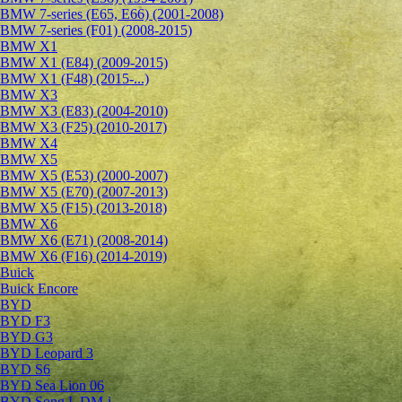
BMW 7-series (E65, E66) (2001-2008)
BMW 7-series (F01) (2008-2015)
BMW X1
BMW X1 (E84) (2009-2015)
BMW X1 (F48) (2015-...)
BMW X3
BMW X3 (E83) (2004-2010)
BMW X3 (F25) (2010-2017)
BMW X4
BMW X5
BMW X5 (E53) (2000-2007)
BMW X5 (E70) (2007-2013)
BMW X5 (F15) (2013-2018)
BMW X6
BMW X6 (E71) (2008-2014)
BMW X6 (F16) (2014-2019)
Buick
Buick Encore
BYD
BYD F3
BYD G3
BYD Leopard 3
BYD S6
BYD Sea Lion 06
BYD Song L DM-i