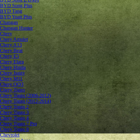
BYD Song Plus
BYD Tang
BYD Yuan Plus
Changan
Changan Hunter
Chery
Chery Amulet
Chery A13
Chery Beat
Chery E5
Chery Elara
Chery Himla
Chery Jaggy
Chery M11
Chery QQ3
Chery Tiggo
Chery Tiggo (2006-2012)
Chery Tiggo (2012-2014)
Chery Tiggo 2
Chery Tiggo 3
Chery Tiggo 4
Chery Tiggo 7 Pro
Chery Tiggo 8
Chevrolet