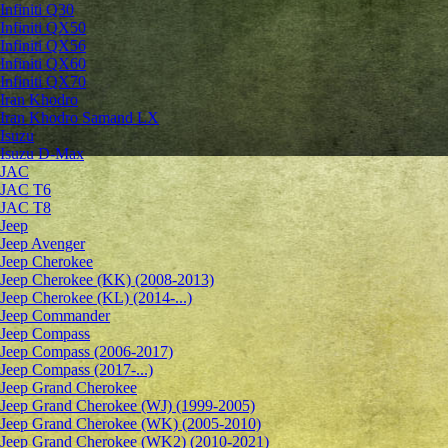
Infiniti Q30
Infiniti QX50
Infiniti QX56
Infiniti QX60
Infiniti QX70
Iran Khodro
Iran Khodro Samand LX
Isuzu
Isuzu D-Max
JAC
JAC T6
JAC T8
Jeep
Jeep Avenger
Jeep Cherokee
Jeep Cherokee (KK) (2008-2013)
Jeep Cherokee (KL) (2014-...)
Jeep Commander
Jeep Compass
Jeep Compass (2006-2017)
Jeep Compass (2017-...)
Jeep Grand Cherokee
Jeep Grand Cherokee (WJ) (1999-2005)
Jeep Grand Cherokee (WK) (2005-2010)
Jeep Grand Cherokee (WK2) (2010-2021)