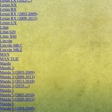
Lexus LX (2022-...)
Lexus NX
Lexus RX
Lexus RX (2003-2009)
Lexus RX (2009-2015)
Lexus UX
Lifan
Lifan 620
Lifan X60
Lincoln
Lincoln MKC
Lincoln MKZ
MAN
MAN TGE
Mazda
Mazda 3
Mazda 3 (2003-2009)
Mazda 3 (2009-2013)
Mazda 3 (2013-2018)
Mazda 3 (2019-...)
Mazda 5
Mazda 5 (2005-2010)
Mazda 5 (2010-2015)
Mazda 6
Mazda 6 (2003-2008)