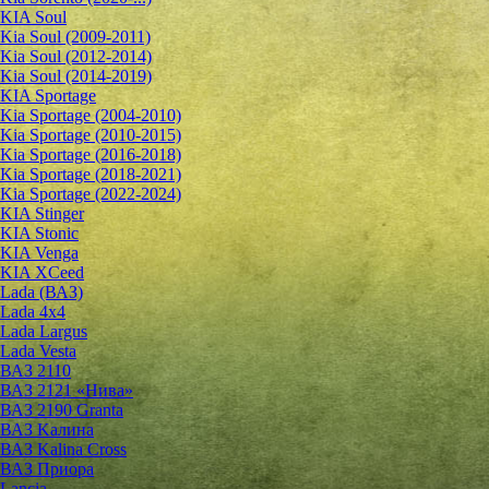
KIA Soul
Kia Soul (2009-2011)
Kia Soul (2012-2014)
Kia Soul (2014-2019)
KIA Sportage
Kia Sportage (2004-2010)
Kia Sportage (2010-2015)
Kia Sportage (2016-2018)
Kia Sportage (2018-2021)
Kia Sportage (2022-2024)
KIA Stinger
KIA Stonic
KIA Venga
KIA XCeed
Lada (ВАЗ)
Lada 4х4
Lada Largus
Lada Vesta
ВАЗ 2110
ВАЗ 2121 «Нива»
ВАЗ 2190 Granta
ВАЗ Kалина
ВАЗ Kalina Cross
ВАЗ Приора
Lancia