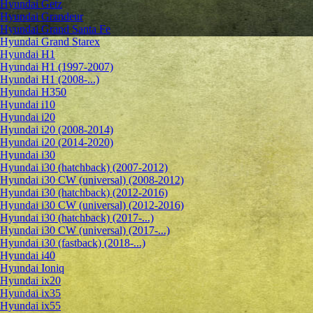
Hyundai Getz
Hyundai Grandeur
Hyundai Grand Santa Fe
Hyundai Grand Starex
Hyundai H1
Hyundai H1 (1997-2007)
Hyundai H1 (2008-...)
Hyundai H350
Hyundai i10
Hyundai i20
Hyundai i20 (2008-2014)
Hyundai i20 (2014-2020)
Hyundai i30
Hyundai i30 (hatchback) (2007-2012)
Hyundai i30 CW (universal) (2008-2012)
Hyundai i30 (hatchback) (2012-2016)
Hyundai i30 CW (universal) (2012-2016)
Hyundai i30 (hatchback) (2017-...)
Hyundai i30 CW (universal) (2017-...)
Hyundai i30 (fastback) (2018-...)
Hyundai i40
Hyundai Ioniq
Hyundai ix20
Hyundai ix35
Hyundai ix55