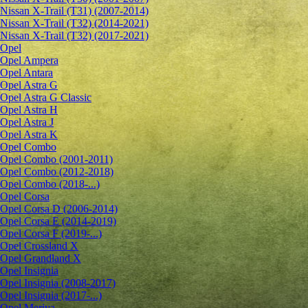
Nissan X-Trail (T31) (2007-2014)
Nissan X-Trail (T32) (2014-2021)
Nissan X-Trail (T32) (2017-2021)
Opel
Opel Ampera
Opel Antara
Opel Astra G
Opel Astra G Classic
Opel Astra H
Opel Astra J
Opel Astra K
Opel Combo
Opel Combo (2001-2011)
Opel Combo (2012-2018)
Opel Combo (2018-...)
Opel Corsa
Opel Corsa D (2006-2014)
Opel Corsa E (2014-2019)
Opel Corsa F (2019-...)
Opel Crossland X
Opel Grandland X
Opel Insignia
Opel Insignia (2008-2017)
Opel Insignia (2017-...)
Opel Meriva