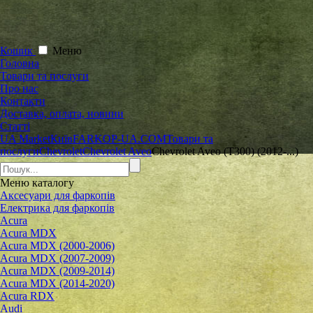
Кошик
Меню
Головна
Товари та послуги
Про нас
Контакти
Доставка, оплата, новини
Статті
UA Market
Київ
FARKOP-UA.COM
Товари та
послуги
Chevrolet
Сhevrolet Aveo
Chevrolet Aveo (T300) (2012-...)
Меню
каталогу
Аксесуари для фаркопів
Електрика для фаркопів
Acura
Acura MDX
Acura MDX (2000-2006)
Acura MDX (2007-2009)
Acura MDX (2009-2014)
Acura MDX (2014-2020)
Acura RDX
Audi