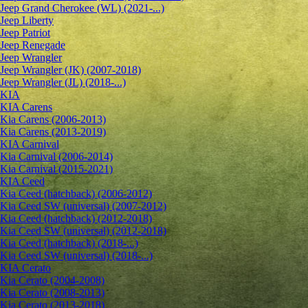
Jeep Grand Cherokee (WL) (2021-...)
Jeep Liberty
Jeep Patriot
Jeep Renegade
Jeep Wrangler
Jeep Wrangler (JK) (2007-2018)
Jeep Wrangler (JL) (2018-...)
KIA
KIA Carens
Kia Carens (2006-2013)
Kia Carens (2013-2019)
KIA Carnival
Kia Carnival (2006-2014)
Kia Carnival (2015-2021)
KIA Ceed
Kia Ceed (hatchback) (2006-2012)
Kia Ceed SW (universal) (2007-2012)
Kia Ceed (hatchback) (2012-2018)
Kia Ceed SW (universal) (2012-2018)
Kia Ceed (hatchback) (2018-...)
Kia Ceed SW (universal) (2018-...)
KIA Cerato
Kia Cerato (2004-2008)
Kia Cerato (2008-2013)
Kia Cerato (2013-2018)