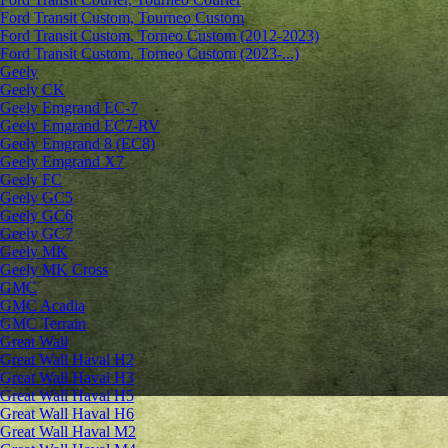
Ford Transit Custom, Tourneo Custom
Ford Transit Custom, Torneo Custom (2012-2023)
Ford Transit Custom, Torneo Custom (2023-...)
Geely
Geely CK
Geely Emgrand ЕС-7
Geely Emgrand EC7-RV
Geely Emgrand 8 (EC8)
Geely Emgrand X7
Geely FC
Geely GC5
Geely GC6
Geely GC7
Geely MK
Geely MK Cross
GMC
GMC Acadia
GMC Terrain
Great Wall
Great Wall Haval H2
Great Wall Haval H3
Great Wall Haval H5
Great Wall Haval H6
Great Wall Haval M2