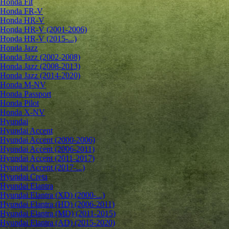
Honda Fit
Honda FR-V
Honda HR-V
Honda HR-V (2001-2006)
Honda HR-V (2015-...)
Honda Jazz
Honda Jazz (2002-2008)
Honda Jazz (2008-2013)
Honda Jazz (2014-2020)
Honda M-NV
Honda Passport
Honda Pilot
Honda X-NV
Hyundai
Hyundai Accent
Hyundai Accent (2000-2006)
Hyundai Accent (2006-2011)
Hyundai Accent (2011-2017)
Hyundai Accent (2017-...)
Hyundai Creta
Hyundai Elantra
Hyundai Elantra (XD) (2000-...)
Hyundai Elantra (HD) (2006-2011)
Hyundai Elantra (MD) (2011-2015)
Hyundai Elantra (AD) (2015-2020)