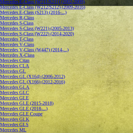
Mercedes E-Class (W211/S211) (2002-2009)
Mercedes E-Class (W212/S212) (2009-2016)
Mercedes E-Class (S213) (2016-...)
Mercedes R-Class
Mercedes S-Class
Mercedes S-Class (W221) (2005-2013)
Mercedes S-Class (W222) (2014-2020)
Mercedes T-Class
Mercedes V-Class
Mercedes V-Class (W447) (2014-...)
Mercedes X-Class
Mercedes Citan
Mercedes CLA
Mercedes GL
Mercedes GL (X164) (2006-2012)
Mercedes GL (X166) (2012-2016)
Mercedes GLA
Mercedes GLC
Mercedes GLE
Mercedes GLE (2015-2018)
Mercedes GLE (2018-...)
Mercedes GLE Coupe
Mercedes GLK
Mercedes GLS
Mercedes ML