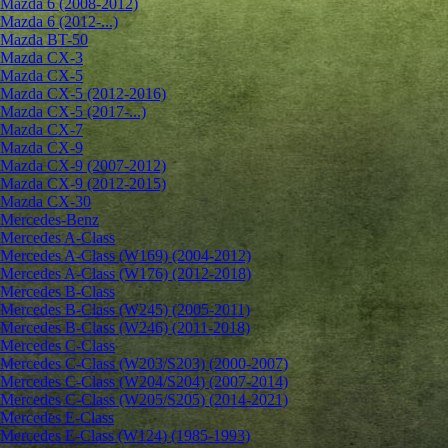
Mazda 6 (2008-2012)
Mazda 6 (2012-...)
Mazda BT-50
Mazda CX-3
Mazda CX-5
Mazda CX-5 (2012-2016)
Mazda CX-5 (2017-...)
Mazda CX-7
Mazda CX-9
Mazda CX-9 (2007-2012)
Mazda CX-9 (2012-2015)
Mazda CX-30
Mercedes-Benz
Mercedes A-Class
Mercedes A-Class (W169) (2004-2012)
Mercedes A-Class (W176) (2012-2018)
Mercedes B-Class
Mercedes B-Class (W245) (2005-2011)
Mercedes B-Class (W246) (2011-2018)
Mercedes C-Class
Mercedes C-Class (W203/S203) (2000-2007)
Mercedes C-Class (W204/S204) (2007-2014)
Mercedes C-Class (W205/S205) (2014-2021)
Mercedes E-Class
Mercedes E-Class (W124) (1985-1993)