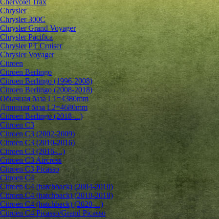
Chervolet Trax
Chrysler
Chrysler 300C
Chrysler Grand Voyager
Chrysler Pacifica
Chrysler PT Cruiser
Chrysler Voyager
Citroen
Citroen Berlingo
Citroen Berlingo (1996-2008)
Citroen Berlingo (2008-2018)
Обычная база L1=4380mm
Длинная база L2=4680mm
Citroen Berlingo (2018-...)
Citroen C3
Citroen C3 (2002-2009)
Citroen C3 (2010-2016)
Citroen C3 (2016-...)
Citroen C3 Aircross
Citroen C3 Picasso
Citroen C4
Citroen C4 (hatchback) (2004-2010)
Citroen C4 (hatchback) (2010-2018)
Citroen C4 (hatchback) (2020-...)
Citroen C4 Picasso/Grand Picasso