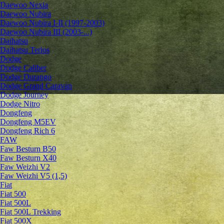
Daewoo Nexia
Daewoo Nubira
Daewoo Nubira I-II (1997-2003)
Daewoo Nubira III (2003-...)
Daihatsu
Daihatsu Terios
Dodge
Dodge Caliber
Dodge Durango
Dodge Grand Caravan
Dodge Journey
Dodge Nitro
Dongfeng
Dongfeng M5EV
Dongfeng Rich 6
FAW
Faw Besturn B50
Faw Besturn X40
Faw Weizhi V2
Faw Weizhi V5 (1,5)
Fiat
Fiat 500
Fiat 500L
Fiat 500L Trekking
Fiat 500X