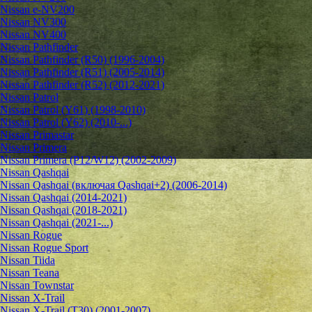
Nissan e-NV200
Nissan NV300
Nissan NV400
Nissan Pathfinder
Nissan Pathfinder (R50) (1996-2004)
Nissan Pathfinder (R51) (2005-2014)
Nissan Pathfinder (R52) (2012-2021)
Nissan Patrol
Nissan Patrol (Y61) (1998-2010)
Nissan Patrol (Y62) (2010-...)
Nissan Primastar
Nissan Primera
Nissan Primera (P12/W12) (2002-2009)
Nissan Qashqai
Nissan Qashqai (включая Qashqai+2) (2006-2014)
Nissan Qashqai (2014-2021)
Nissan Qashqai (2018-2021)
Nissan Qashqai (2021-...)
Nissan Rogue
Nissan Rogue Sport
Nissan Tiida
Nissan Teana
Nissan Townstar
Nissan X-Trail
Nissan X-Trail (T30) (2001-2007)