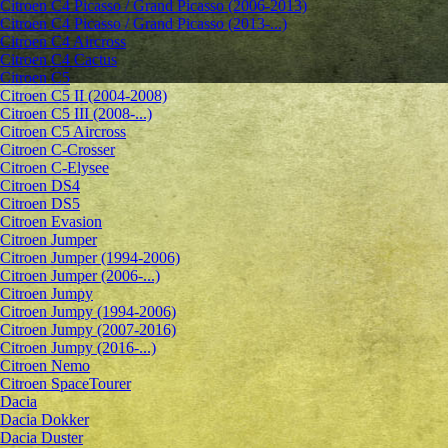
Citroen C4 Picasso / Grand Picasso (2006-2013)
Citroen C4 Picasso / Grand Picasso (2013-...)
Citroen C4 Aircross
Citroen C4 Cactus
Citroen C5
Citroen C5 II (2004-2008)
Citroen C5 III (2008-...)
Citroen C5 Aircross
Citroen C-Crosser
Citroen C-Elysee
Citroen DS4
Citroen DS5
Citroen Evasion
Citroen Jumper
Citroen Jumper (1994-2006)
Citroen Jumper (2006-...)
Citroen Jumpy
Citroen Jumpy (1994-2006)
Citroen Jumpy (2007-2016)
Citroen Jumpy (2016-...)
Citroen Nemo
Citroen SpaceTourer
Dacia
Dacia Dokker
Dacia Duster