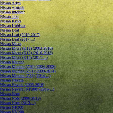
Nissan Ariya
Nissan Armada
Nissan Interstar
Nissan Juke
Nissan Kicks
Nissan Kubistar
Nissan Leaf
Nissan Leaf (2010-2017)
Nissan Leaf (2017-...)
Nissan Micra
Nissan Micra (K12) (2003-2010)
Nissan Micra (K13) (2010-2016)
Nissan Micra (K14) (2017-...)
Nissan Murano
Nissan Murano (Z50) (2004-2008)
Nissan Murano (Z51) (2008-2014)
Nissan Murano (Z52) (2014-...)
Nissan Navara
Nissan Navara (2005-2016)
Nissan Navara (NP300) (2016-...)
Nissan Note
Nissan Note (2006-2013)
Nissan Note (2013-...)
Nissan NP300
Nissan NV200