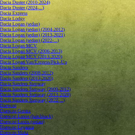
Dacia Duster (2010-2024)
Dacia Duster (2024-...)
Dacia Express
Dacia Lodgy
Dacia Logan (sedan)
Dacia Logan (sedan) (2004-2012)
Dacia Logan (sedan) (2013-2021)
Dacia Logan (sedan) (2022-...)
Dacia Logan MCV
Dacia Logan MCV (2006-2013)
Dacia Logan MCV (2013-2020)
Dacia Logan Van/Express/Pick-Up
Dacia Sandero
Dacia Sandero (2008-2012)
Dacia Sandero (2013-2020)
Dacia Sandero Stepway
Dacia Sandero Stepway (2009-2012)
Dacia Sandero Stepway (2013-2020)
Dacia Sandero Stepway (2022-...)
Daewoo
Daewoo Gentra
Daewoo Lanos (hatchback)
Daewoo Lanos (sedan)
Daewoo Leganza
Daewoo Matiz