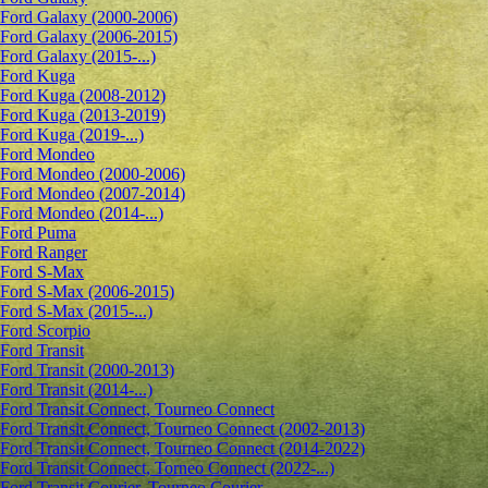
Ford Galaxy (2000-2006)
Ford Galaxy (2006-2015)
Ford Galaxy (2015-...)
Ford Kuga
Ford Kuga (2008-2012)
Ford Kuga (2013-2019)
Ford Kuga (2019-...)
Ford Mondeo
Ford Mondeo (2000-2006)
Ford Mondeo (2007-2014)
Ford Mondeo (2014-...)
Ford Puma
Ford Ranger
Ford S-Max
Ford S-Max (2006-2015)
Ford S-Max (2015-...)
Ford Scorpio
Ford Transit
Ford Transit (2000-2013)
Ford Transit (2014-...)
Ford Transit Connect, Tourneo Connect
Ford Transit Connect, Tourneo Connect (2002-2013)
Ford Transit Connect, Tourneo Connect (2014-2022)
Ford Transit Connect, Torneo Connect (2022-...)
Ford Transit Courier, Tourneo Courier