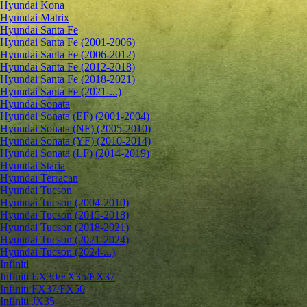
Hyundai Kona
Hyundai Matrix
Hyundai Santa Fe
Hyundai Santa Fe (2001-2006)
Hyundai Santa Fe (2006-2012)
Hyundai Santa Fe (2012-2018)
Hyundai Santa Fe (2018-2021)
Hyundai Santa Fe (2021-...)
Hyundai Sonata
Hyundai Sonata (EF) (2001-2004)
Hyundai Sonata (NF) (2005-2010)
Hyundai Sonata (YF) (2010-2014)
Hyundai Sonata (LF) (2014-2019)
Hyundai Staria
Hyundai Terracan
Hyundai Tucson
Hyundai Tucson (2004-2010)
Hyundai Tucson (2015-2018)
Hyundai Tucson (2018-2021)
Hyundai Tucson (2021-2024)
Hyundai Tucson (2024-...)
Infiniti
Infiniti EX30/EX35/EX37
Infiniti FX37/FX50
Infiniti JX35