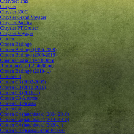
Chervolet Trax
Chrysler
Chrysler 300C
Chrysler Grand Voyager
Chrysler Pacifica
Chrysler PT Cruiser
Chrysler Voyager
Citroen
Citroen Berlingo
Citroen Berlingo (1996-2008)
Citroen Berlingo (2008-2018)
Обычная база L1=4380mm
Длинная база L2=4680mm
Citroen Berlingo (2018-...)
Citroen C3
Citroen C3 (2002-2009)
Citroen C3 (2010-2016)
Citroen C3 (2016-...)
Citroen C3 Aircross
Citroen C3 Picasso
Citroen C4
Citroen C4 (hatchback) (2004-2010)
Citroen C4 (hatchback) (2010-2018)
Citroen C4 (hatchback) (2020-...)
Citroen C4 Picasso/Grand Picasso