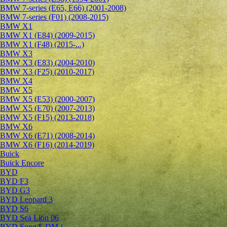
BMW 7-series (E65, E66) (2001-2008)
BMW 7-series (F01) (2008-2015)
BMW X1
BMW X1 (E84) (2009-2015)
BMW X1 (F48) (2015-...)
BMW X3
BMW X3 (E83) (2004-2010)
BMW X3 (F25) (2010-2017)
BMW X4
BMW X5
BMW X5 (E53) (2000-2007)
BMW X5 (E70) (2007-2013)
BMW X5 (F15) (2013-2018)
BMW X6
BMW X6 (E71) (2008-2014)
BMW X6 (F16) (2014-2019)
Buick
Buick Encore
BYD
BYD F3
BYD G3
BYD Leopard 3
BYD S6
BYD Sea Lion 06
BYD Song L DM-i