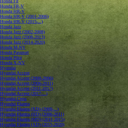
Honda Fit
Honda FR-V
Honda HR-V
Honda HR-V (2001-2006)
Honda HR-V (2015-...)
Honda Jazz
Honda Jazz (2002-2008)
Honda Jazz (2008-2013)
Honda Jazz (2014-2020)
Honda M-NV
Honda Passport
Honda Pilot
Honda X-NV
Hyundai
Hyundai Accent
Hyundai Accent (2000-2006)
Hyundai Accent (2006-2011)
Hyundai Accent (2011-2017)
Hyundai Accent (2017-...)
Hyundai Creta
Hyundai Elantra
Hyundai Elantra (XD) (2000-...)
Hyundai Elantra (HD) (2006-2011)
Hyundai Elantra (MD) (2011-2015)
Hyundai Elantra (AD) (2015-2020)