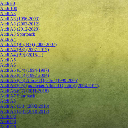
Audi 80
Audi 100
Audi A3
Audi A3 (1996-2003)
Audi A3 (2003-2012)
Audi A3 (2012-2020)
Audi A3 Sportback
Audi A4
Audi A4 (B6, B7) (2000-2007)
Audi A4 (B8) (2007-2015)
Audi A4 (B9) (2015-...)
Audi A5
Audi A6
Audi A6 (C4) (1994-1997)
Audi A6 (C5) (1997-2004)
Audi A6 (C5) Allroad Quattro (1999-2005)
Audi A6 (C6) (включая Allroad Quattro) (2004-2011)
Audi A6 (C7) (2011-2018)
Audi A7 Sportback
Audi A8
Audi A8 (D3) (2002-2010)
Audi A8 (D4) (2010-2017)
Audi Q2
Audi Q3
Audi Q5