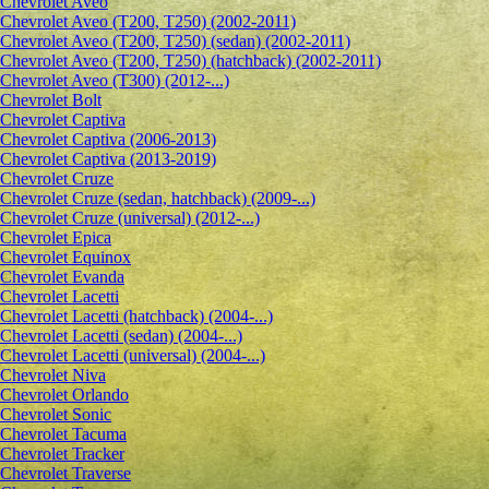
Сhevrolet Aveo
Chevrolet Aveo (T200, T250) (2002-2011)
Chevrolet Aveo (T200, T250) (sedan) (2002-2011)
Chevrolet Aveo (T200, T250) (hatchback) (2002-2011)
Chevrolet Aveo (T300) (2012-...)
Chevrolet Bolt
Chevrolet Captiva
Chevrolet Captiva (2006-2013)
Chevrolet Captiva (2013-2019)
Chevrolet Cruze
Chevrolet Cruze (sedan, hatchback) (2009-...)
Chevrolet Cruze (universal) (2012-...)
Chevrolet Epiсa
Chevrolet Equinox
Chevrolet Evanda
Chevrolet Lacetti
Chevrolet Lacetti (hatchback) (2004-...)
Chevrolet Lacetti (sedan) (2004-...)
Chevrolet Lacetti (universal) (2004-...)
Chevrolet Niva
Chevrolet Orlando
Chevrolet Sonic
Chevrolet Tacuma
Chevrolet Tracker
Chevrolet Traverse