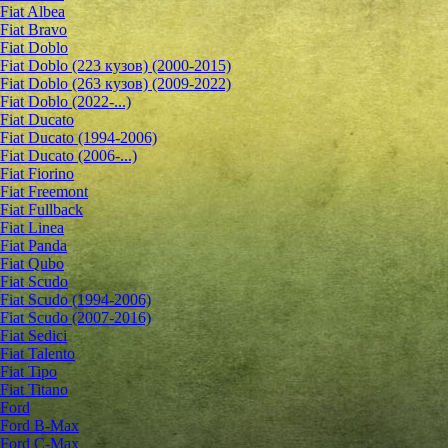
Fiat Albea
Fiat Bravo
Fiat Doblo
Fiat Doblo (223 кузов) (2000-2015)
Fiat Doblo (263 кузов) (2009-2022)
Fiat Doblo (2022-...)
Fiat Ducato
Fiat Ducato (1994-2006)
Fiat Ducato (2006-...)
Fiat Fiorino
Fiat Freemont
Fiat Fullback
Fiat Linea
Fiat Panda
Fiat Qubo
Fiat Scudo
Fiat Scudo (1994-2006)
Fiat Scudo (2007-2016)
Fiat Sedici
Fiat Talento
Fiat Tipo
Fiat Titano
Ford
Ford B-Max
Ford C-Max