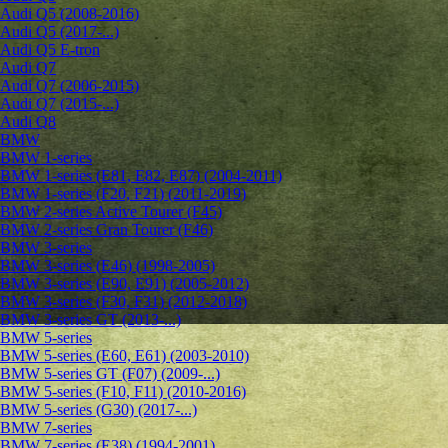
Audi Q5 (2008-2016)
Audi Q5 (2017-...)
Audi Q5 E-tron
Audi Q7
Audi Q7 (2006-2015)
Audi Q7 (2015-...)
Audi Q8
BMW
BMW 1-series
BMW 1-series (E81, E82, E87) (2004-2011)
BMW 1-series (F20, F21) (2011-2019)
BMW 2-series Active Tourer (F45)
BMW 2-series Gran Tourer (F46)
BMW 3-series
BMW 3-series (E46) (1998-2005)
BMW 3-series (E90, E91) (2005-2012)
BMW 3-series (F30, F31) (2012-2018)
BMW 3-series GT (2013-...)
BMW 5-series
BMW 5-series (E60, E61) (2003-2010)
BMW 5-series GT (F07) (2009-...)
BMW 5-series (F10, F11) (2010-2016)
BMW 5-series (G30) (2017-...)
BMW 7-series
BMW 7-series (E38) (1994-2001)