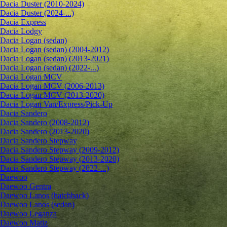
Dacia Duster (2010-2024)
Dacia Duster (2024-...)
Dacia Express
Dacia Lodgy
Dacia Logan (sedan)
Dacia Logan (sedan) (2004-2012)
Dacia Logan (sedan) (2013-2021)
Dacia Logan (sedan) (2022-...)
Dacia Logan MCV
Dacia Logan MCV (2006-2013)
Dacia Logan MCV (2013-2020)
Dacia Logan Van/Express/Pick-Up
Dacia Sandero
Dacia Sandero (2008-2012)
Dacia Sandero (2013-2020)
Dacia Sandero Stepway
Dacia Sandero Stepway (2009-2012)
Dacia Sandero Stepway (2013-2020)
Dacia Sandero Stepway (2022-...)
Daewoo
Daewoo Gentra
Daewoo Lanos (hatchback)
Daewoo Lanos (sedan)
Daewoo Leganza
Daewoo Matiz