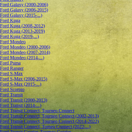
Ford Galaxy (2000-2006)
Ford Galaxy (2006-2015)
Ford Galaxy (2015-...)
Ford Kuga
Ford Kuga (2008-2012)
Ford Kuga (2013-2019)
Ford Kuga (2019-...)
Ford Mondeo
Ford Mondeo (2000-2006)
Ford Mondeo (2007-2014)
Ford Mondeo (2014-...)
Ford Puma
Ford Ranger
Ford S-Max
Ford S-Max (2006-2015)
Ford S-Max (2015-...)
Ford Scorpio
Ford Transit
Ford Transit (2000-2013)
Ford Transit (2014-...)
Ford Transit Connect, Tourneo Connect
Ford Transit Connect, Tourneo Connect (2002-2013)
Ford Transit Connect, Tourneo Connect (2014-2022)
Ford Transit Connect, Torneo Connect (2022-...)
Ford Transit Courier, Tourneo Courier