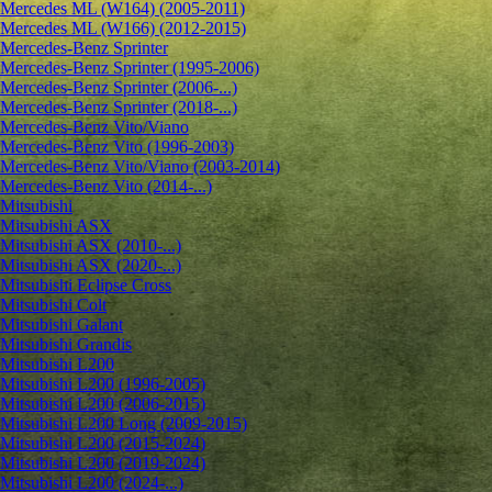
Mercedes ML (W164) (2005-2011)
Mercedes ML (W166) (2012-2015)
Mercedes-Benz Sprinter
Mercedes-Benz Sprinter (1995-2006)
Mercedes-Benz Sprinter (2006-...)
Mercedes-Benz Sprinter (2018-...)
Mercedes-Benz Vito/Viano
Mercedes-Benz Vito (1996-2003)
Mercedes-Benz Vito/Viano (2003-2014)
Mercedes-Benz Vito (2014-...)
Mitsubishi
Mitsubishi ASX
Mitsubishi ASX (2010-...)
Mitsubishi ASX (2020-...)
Mitsubishi Eclipse Cross
Mitsubishi Colt
Mitsubishi Galant
Mitsubishi Grandis
Mitsubishi L200
Mitsubishi L200 (1996-2005)
Mitsubishi L200 (2006-2015)
Mitsubishi L200 Long (2009-2015)
Mitsubishi L200 (2015-2024)
Mitsubishi L200 (2019-2024)
Mitsubishi L200 (2024-...)