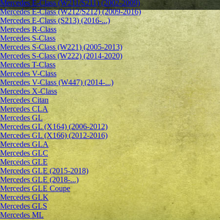
Mercedes E-Class (W211/S211) (2002-2009)
Mercedes E-Class (W212/S212) (2009-2016)
Mercedes E-Class (S213) (2016-...)
Mercedes R-Class
Mercedes S-Class
Mercedes S-Class (W221) (2005-2013)
Mercedes S-Class (W222) (2014-2020)
Mercedes T-Class
Mercedes V-Class
Mercedes V-Class (W447) (2014-...)
Mercedes X-Class
Mercedes Citan
Mercedes CLA
Mercedes GL
Mercedes GL (X164) (2006-2012)
Mercedes GL (X166) (2012-2016)
Mercedes GLA
Mercedes GLC
Mercedes GLE
Mercedes GLE (2015-2018)
Mercedes GLE (2018-...)
Mercedes GLE Coupe
Mercedes GLK
Mercedes GLS
Mercedes ML