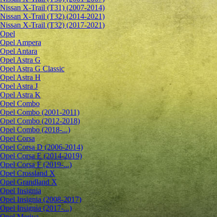
Nissan X-Trail (T31) (2007-2014)
Nissan X-Trail (T32) (2014-2021)
Nissan X-Trail (T32) (2017-2021)
Opel
Opel Ampera
Opel Antara
Opel Astra G
Opel Astra G Classic
Opel Astra H
Opel Astra J
Opel Astra K
Opel Combo
Opel Combo (2001-2011)
Opel Combo (2012-2018)
Opel Combo (2018-...)
Opel Corsa
Opel Corsa D (2006-2014)
Opel Corsa E (2014-2019)
Opel Corsa F (2019-...)
Opel Crossland X
Opel Grandland X
Opel Insignia
Opel Insignia (2008-2017)
Opel Insignia (2017-...)
Opel Meriva