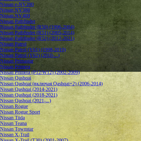
Nissan e-NV200
Nissan NV300
Nissan NV400
Nissan Pathfinder
Nissan Pathfinder (R50) (1996-2004)
Nissan Pathfinder (R51) (2005-2014)
Nissan Pathfinder (R52) (2012-2021)
Nissan Patrol
Nissan Patrol (Y61) (1998-2010)
Nissan Patrol (Y62) (2010-...)
Nissan Primastar
Nissan Primera
Nissan Primera (P12/W12) (2002-2009)
Nissan Qashqai
Nissan Qashqai (включая Qashqai+2) (2006-2014)
Nissan Qashqai (2014-2021)
Nissan Qashqai (2018-2021)
Nissan Qashqai (2021-...)
Nissan Rogue
Nissan Rogue Sport
Nissan Tiida
Nissan Teana
Nissan Townstar
Nissan X-Trail
Nissan X-Trail (T30) (2001-2007)