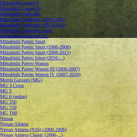
Mitsubishi Lancer 9
Mitsubishi Lancer 10
Mitsubishi Outlander
Mitsubishi Outlander (2003-2007)
Mitsubishi Outlander (2012-2022)
Mitsubishi Outlander Sport
Mitsubishi Outlander XL
Mitsubishi Pajero Sport
Mitsubishi Pajero Sport (1998-2008)
Mitsubishi Pajero Sport (2008-2015)
Mitsubishi Pajero Sport (2016-...)
Mitsubishi Pajero Wagon
Mitsubishi Pajero Wagon III (2000-2007)
Mitsubishi Pajero Wagon IV (2007-2020)
Morris Garages (MG)
MG 3 Cross
MG 5
MG 6 (sedan)
MG 350
MG 550
MG T60
Nissan
Nissan Almera
Nissan Almera (N16) (2000-2006)
Nissan Almera Classic (2006-...)