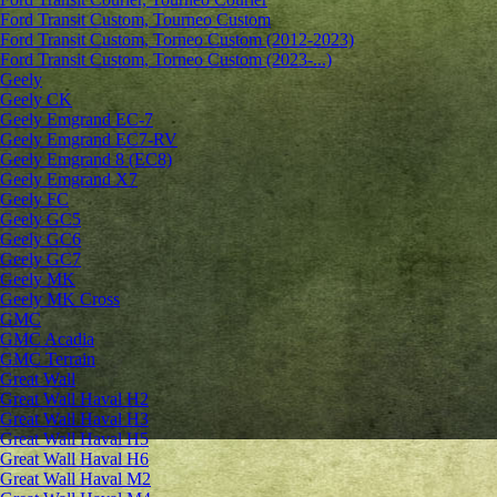
Ford Transit Custom, Tourneo Custom
Ford Transit Custom, Torneo Custom (2012-2023)
Ford Transit Custom, Torneo Custom (2023-...)
Geely
Geely CK
Geely Emgrand ЕС-7
Geely Emgrand EC7-RV
Geely Emgrand 8 (EC8)
Geely Emgrand X7
Geely FC
Geely GC5
Geely GC6
Geely GC7
Geely MK
Geely MK Cross
GMC
GMC Acadia
GMC Terrain
Great Wall
Great Wall Haval H2
Great Wall Haval H3
Great Wall Haval H5
Great Wall Haval H6
Great Wall Haval M2