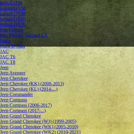
Infiniti Q30
Infiniti QX50
Infiniti QX56
Infiniti QX60
Infiniti QX70
Iran Khodro
Iran Khodro Samand LX
Isuzu
Isuzu D-Max
JAC
JAC T6
JAC T8
Jeep
Jeep Avenger
Jeep Cherokee
Jeep Cherokee (KK) (2008-2013)
Jeep Cherokee (KL) (2014-...)
Jeep Commander
Jeep Compass
Jeep Compass (2006-2017)
Jeep Compass (2017-...)
Jeep Grand Cherokee
Jeep Grand Cherokee (WJ) (1999-2005)
Jeep Grand Cherokee (WK) (2005-2010)
Jeep Grand Cherokee (WK2) (2010-2021)