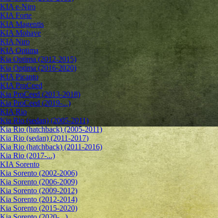
KIA e-Niro
KIA Forte
KIA Magentis
KIA Mohave
KIA Niro
KIA Optima
Kia Optima (2012-2015)
Kia Optima (2016-2020)
KIA Picanto
KIA ProCeed
Kia ProCeed (2013-2018)
Kia ProCeed (2019-...)
KIA Rio
Kia Rio (sedan) (2005-2011)
Kia Rio (hatchback) (2005-2011)
Kia Rio (sedan) (2011-2017)
Kia Rio (hatchback) (2011-2016)
Kia Rio (2017-...)
KIA Sorento
Kia Sorento (2002-2006)
Kia Sorento (2006-2009)
Kia Sorento (2009-2012)
Kia Sorento (2012-2014)
Kia Sorento (2015-2020)
Kia Sorento (2020-...)