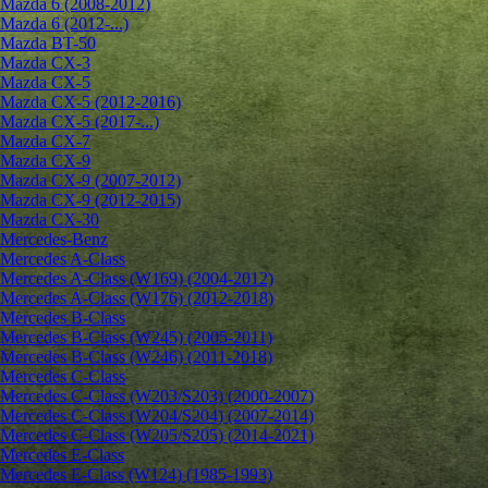
Mazda 6 (2008-2012)
Mazda 6 (2012-...)
Mazda BT-50
Mazda CX-3
Mazda CX-5
Mazda CX-5 (2012-2016)
Mazda CX-5 (2017-...)
Mazda CX-7
Mazda CX-9
Mazda CX-9 (2007-2012)
Mazda CX-9 (2012-2015)
Mazda CX-30
Mercedes-Benz
Mercedes A-Class
Mercedes A-Class (W169) (2004-2012)
Mercedes A-Class (W176) (2012-2018)
Mercedes B-Class
Mercedes B-Class (W245) (2005-2011)
Mercedes B-Class (W246) (2011-2018)
Mercedes C-Class
Mercedes C-Class (W203/S203) (2000-2007)
Mercedes C-Class (W204/S204) (2007-2014)
Mercedes C-Class (W205/S205) (2014-2021)
Mercedes E-Class
Mercedes E-Class (W124) (1985-1993)