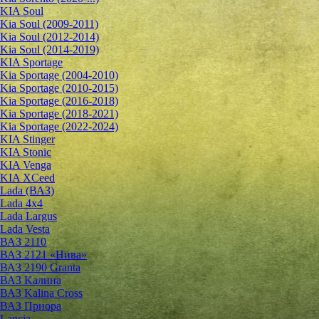
KIA Soul
Kia Soul (2009-2011)
Kia Soul (2012-2014)
Kia Soul (2014-2019)
KIA Sportage
Kia Sportage (2004-2010)
Kia Sportage (2010-2015)
Kia Sportage (2016-2018)
Kia Sportage (2018-2021)
Kia Sportage (2022-2024)
KIA Stinger
KIA Stonic
KIA Venga
KIA XCeed
Lada (ВАЗ)
Lada 4х4
Lada Largus
Lada Vesta
ВАЗ 2110
ВАЗ 2121 «Нива»
ВАЗ 2190 Granta
ВАЗ Kалина
ВАЗ Kalina Cross
ВАЗ Приора
Lancia