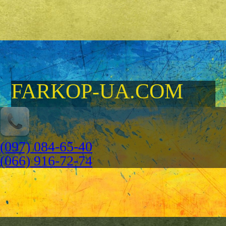
FARKOP-UA.COM
(097) 084-65-40
(066) 916-72-74