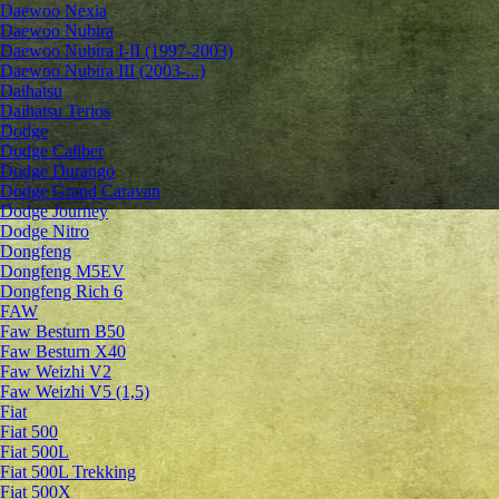
Daewoo Nexia
Daewoo Nubira
Daewoo Nubira I-II (1997-2003)
Daewoo Nubira III (2003-...)
Daihatsu
Daihatsu Terios
Dodge
Dodge Caliber
Dodge Durango
Dodge Grand Caravan
Dodge Journey
Dodge Nitro
Dongfeng
Dongfeng M5EV
Dongfeng Rich 6
FAW
Faw Besturn B50
Faw Besturn X40
Faw Weizhi V2
Faw Weizhi V5 (1,5)
Fiat
Fiat 500
Fiat 500L
Fiat 500L Trekking
Fiat 500X