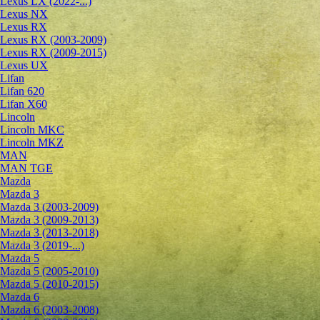
Lexus LX (2022-...)
Lexus NX
Lexus RX
Lexus RX (2003-2009)
Lexus RX (2009-2015)
Lexus UX
Lifan
Lifan 620
Lifan X60
Lincoln
Lincoln MKC
Lincoln MKZ
MAN
MAN TGE
Mazda
Mazda 3
Mazda 3 (2003-2009)
Mazda 3 (2009-2013)
Mazda 3 (2013-2018)
Mazda 3 (2019-...)
Mazda 5
Mazda 5 (2005-2010)
Mazda 5 (2010-2015)
Mazda 6
Mazda 6 (2003-2008)