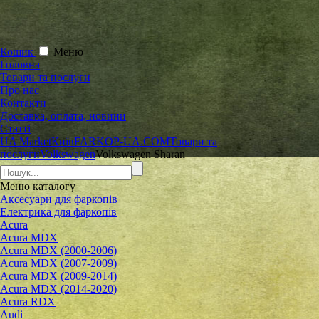
Кошик
Меню
Головна
Товари та послуги
Про нас
Контакти
Доставка, оплата, новини
Статті
UA Market
Київ
FARKOP-UA.COM
Товари та
послуги
Volkswagen
Volkswagen Sharan
Меню
каталогу
Аксесуари для фаркопів
Електрика для фаркопів
Acura
Acura MDX
Acura MDX (2000-2006)
Acura MDX (2007-2009)
Acura MDX (2009-2014)
Acura MDX (2014-2020)
Acura RDX
Audi