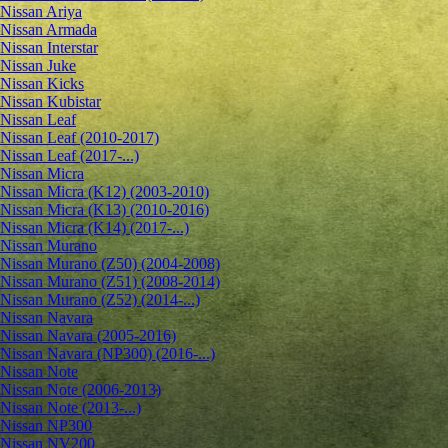
Nissan Ariya
Nissan Armada
Nissan Interstar
Nissan Juke
Nissan Kicks
Nissan Kubistar
Nissan Leaf
Nissan Leaf (2010-2017)
Nissan Leaf (2017-...)
Nissan Micra
Nissan Micra (K12) (2003-2010)
Nissan Micra (K13) (2010-2016)
Nissan Micra (K14) (2017-...)
Nissan Murano
Nissan Murano (Z50) (2004-2008)
Nissan Murano (Z51) (2008-2014)
Nissan Murano (Z52) (2014-...)
Nissan Navara
Nissan Navara (2005-2016)
Nissan Navara (NP300) (2016-...)
Nissan Note
Nissan Note (2006-2013)
Nissan Note (2013-...)
Nissan NP300
Nissan NV200