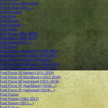
Ford C-Max (2003-2010)
Ford C-Max (2011-...)
Ford Ecosport
Ford Edge
Ford Escape
Ford Explorer
Ford Fiesta
Ford Fiesta (2002-2008)
Ford Fiesta (2008-2017)
Ford Fiesta (2017-...)
Ford Focus
Ford Focus I (hatchback) (1998-2003)
Ford Focus I (universal) (1999-2005)
Ford Focus II (sedan) (2005-2011)
Ford Focus II (hatchback) (2004-2011)
Ford Focus II (universal) (2005-2011)
Ford Focus III (sedan) (2011-2018)
Ford Focus III (hatchback) (2011-2018)
Ford Focus III (universal) (2011-2018)
Ford Focus IV (hatchback) (2018-...)
Ford Focus IV (universal) (2019-...)
Ford Fusion
Ford Fusion (2002-2012)
Ford Fusion (2012-...)
Ford Galaxy