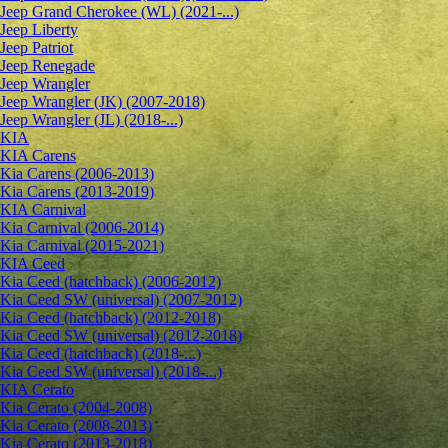
Jeep Grand Cherokee (WL) (2021-...)
Jeep Liberty
Jeep Patriot
Jeep Renegade
Jeep Wrangler
Jeep Wrangler (JK) (2007-2018)
Jeep Wrangler (JL) (2018-...)
KIA
KIA Carens
Kia Carens (2006-2013)
Kia Carens (2013-2019)
KIA Carnival
Kia Carnival (2006-2014)
Kia Carnival (2015-2021)
KIA Ceed
Kia Ceed (hatchback) (2006-2012)
Kia Ceed SW (universal) (2007-2012)
Kia Ceed (hatchback) (2012-2018)
Kia Ceed SW (universal) (2012-2018)
Kia Ceed (hatchback) (2018-...)
Kia Ceed SW (universal) (2018-...)
KIA Cerato
Kia Cerato (2004-2008)
Kia Cerato (2008-2013)
Kia Cerato (2013-2018)