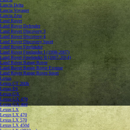
Lancia Delta
Lancia Voyager
Lancia Zeta
Land Rover
Land Rover Defender
Land Rover Discovery 3
Land Rover Discovery 4
Land Rover Discovery Sport
Land Rover Freelander
Land Rover Freelander I (1998-2007)
Land Rover Freelander II (2007-2014)
Land Rover Range Rover
Land Rover Range Rover Evoque
Land Rover Range Rover Sport
Lexus
Lexus CT 200h
Lexus ES
Lexus GX
Lexus GX 470
Lexus GX 460
Lexus LX
Lexus LX 470
Lexus LX 570
Lexus LX 450d