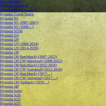
Hyundai Getz
Hyundai Grandeur
Hyundai Grand Santa Fe
Hyundai Grand Starex
Hyundai H1
Hyundai H1 (1997-2007)
Hyundai H1 (2008-...)
Hyundai H350
Hyundai i10
Hyundai i20
Hyundai i20 (2008-2014)
Hyundai i20 (2014-2020)
Hyundai i30
Hyundai i30 (hatchback) (2007-2012)
Hyundai i30 CW (universal) (2008-2012)
Hyundai i30 (hatchback) (2012-2016)
Hyundai i30 CW (universal) (2012-2016)
Hyundai i30 (hatchback) (2017-...)
Hyundai i30 CW (universal) (2017-...)
Hyundai i30 (fastback) (2018-...)
Hyundai i40
Hyundai Ioniq
Hyundai ix20
Hyundai ix35
Hyundai ix55