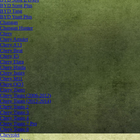
BYD Song Plus
BYD Tang
BYD Yuan Plus
Changan
Changan Hunter
Chery
Chery Amulet
Chery A13
Chery Beat
Chery E5
Chery Elara
Chery Himla
Chery Jaggy
Chery M11
Chery QQ3
Chery Tiggo
Chery Tiggo (2006-2012)
Chery Tiggo (2012-2014)
Chery Tiggo 2
Chery Tiggo 3
Chery Tiggo 4
Chery Tiggo 7 Pro
Chery Tiggo 8
Chevrolet