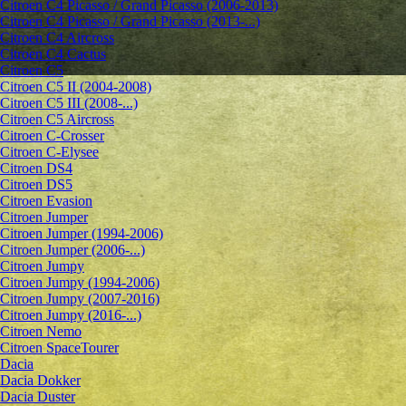
Citroen C4 Picasso / Grand Picasso (2006-2013)
Citroen C4 Picasso / Grand Picasso (2013-...)
Citroen C4 Aircross
Citroen C4 Cactus
Citroen C5
Citroen C5 II (2004-2008)
Citroen C5 III (2008-...)
Citroen C5 Aircross
Citroen C-Crosser
Citroen C-Elysee
Citroen DS4
Citroen DS5
Citroen Evasion
Citroen Jumper
Citroen Jumper (1994-2006)
Citroen Jumper (2006-...)
Citroen Jumpy
Citroen Jumpy (1994-2006)
Citroen Jumpy (2007-2016)
Citroen Jumpy (2016-...)
Citroen Nemo
Citroen SpaceTourer
Dacia
Dacia Dokker
Dacia Duster