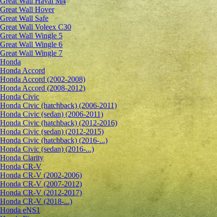
Great Wall Haval M4
Great Wall Hover
Great Wall Safe
Great Wall Voleex C30
Great Wall Wingle 5
Great Wall Wingle 6
Great Wall Wingle 7
Honda
Honda Accord
Honda Accord (2002-2008)
Honda Accord (2008-2012)
Honda Civic
Honda Civic (hatchback) (2006-2011)
Honda Civic (sedan) (2006-2011)
Honda Civic (hatchback) (2012-2016)
Honda Civic (sedan) (2012-2015)
Honda Civic (hatchback) (2016-...)
Honda Civic (sedan) (2016-...)
Honda Clarity
Honda CR-V
Honda CR-V (2002-2006)
Honda CR-V (2007-2012)
Honda CR-V (2012-2017)
Honda CR-V (2018-...)
Honda eNS1