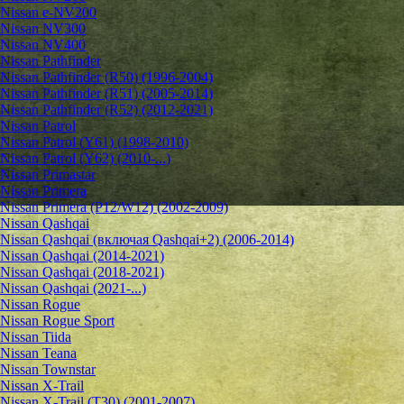
Nissan e-NV200
Nissan NV300
Nissan NV400
Nissan Pathfinder
Nissan Pathfinder (R50) (1996-2004)
Nissan Pathfinder (R51) (2005-2014)
Nissan Pathfinder (R52) (2012-2021)
Nissan Patrol
Nissan Patrol (Y61) (1998-2010)
Nissan Patrol (Y62) (2010-...)
Nissan Primastar
Nissan Primera
Nissan Primera (P12/W12) (2002-2009)
Nissan Qashqai
Nissan Qashqai (включая Qashqai+2) (2006-2014)
Nissan Qashqai (2014-2021)
Nissan Qashqai (2018-2021)
Nissan Qashqai (2021-...)
Nissan Rogue
Nissan Rogue Sport
Nissan Tiida
Nissan Teana
Nissan Townstar
Nissan X-Trail
Nissan X-Trail (T30) (2001-2007)