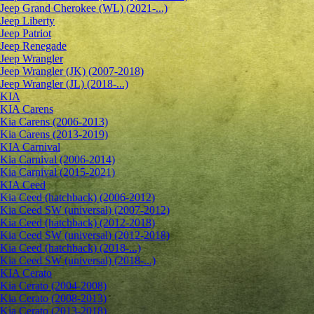
Jeep Grand Cherokee (WL) (2021-...)
Jeep Liberty
Jeep Patriot
Jeep Renegade
Jeep Wrangler
Jeep Wrangler (JK) (2007-2018)
Jeep Wrangler (JL) (2018-...)
KIA
KIA Carens
Kia Carens (2006-2013)
Kia Carens (2013-2019)
KIA Carnival
Kia Carnival (2006-2014)
Kia Carnival (2015-2021)
KIA Ceed
Kia Ceed (hatchback) (2006-2012)
Kia Ceed SW (universal) (2007-2012)
Kia Ceed (hatchback) (2012-2018)
Kia Ceed SW (universal) (2012-2018)
Kia Ceed (hatchback) (2018-...)
Kia Ceed SW (universal) (2018-...)
KIA Cerato
Kia Cerato (2004-2008)
Kia Cerato (2008-2013)
Kia Cerato (2013-2018)