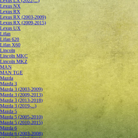
Lexus LX (2022-...)
Lexus NX
Lexus RX
Lexus RX (2003-2009)
Lexus RX (2009-2015)
Lexus UX
Lifan
Lifan 620
Lifan X60
Lincoln
Lincoln MKC
Lincoln MKZ
MAN
MAN TGE
Mazda
Mazda 3
Mazda 3 (2003-2009)
Mazda 3 (2009-2013)
Mazda 3 (2013-2018)
Mazda 3 (2019-...)
Mazda 5
Mazda 5 (2005-2010)
Mazda 5 (2010-2015)
Mazda 6
Mazda 6 (2003-2008)