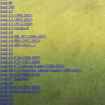
Audi 80
Audi 100
Audi A3
Audi A3 (1996-2003)
Audi A3 (2003-2012)
Audi A3 (2012-2020)
Audi A3 Sportback
Audi A4
Audi A4 (B6, B7) (2000-2007)
Audi A4 (B8) (2007-2015)
Audi A4 (B9) (2015-...)
Audi A5
Audi A6
Audi A6 (C4) (1994-1997)
Audi A6 (C5) (1997-2004)
Audi A6 (C5) Allroad Quattro (1999-2005)
Audi A6 (C6) (включая Allroad Quattro) (2004-2011)
Audi A6 (C7) (2011-2018)
Audi A7 Sportback
Audi A8
Audi A8 (D3) (2002-2010)
Audi A8 (D4) (2010-2017)
Audi Q2
Audi Q3
Audi Q5