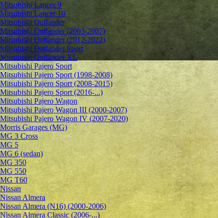
Mitsubishi Lancer 9
Mitsubishi Lancer 10
Mitsubishi Outlander
Mitsubishi Outlander (2003-2007)
Mitsubishi Outlander (2012-2022)
Mitsubishi Outlander Sport
Mitsubishi Outlander XL
Mitsubishi Pajero Sport
Mitsubishi Pajero Sport (1998-2008)
Mitsubishi Pajero Sport (2008-2015)
Mitsubishi Pajero Sport (2016-...)
Mitsubishi Pajero Wagon
Mitsubishi Pajero Wagon III (2000-2007)
Mitsubishi Pajero Wagon IV (2007-2020)
Morris Garages (MG)
MG 3 Cross
MG 5
MG 6 (sedan)
MG 350
MG 550
MG T60
Nissan
Nissan Almera
Nissan Almera (N16) (2000-2006)
Nissan Almera Classic (2006-...)