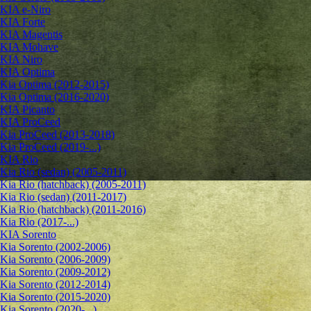
KIA e-Niro
KIA Forte
KIA Magentis
KIA Mohave
KIA Niro
KIA Optima
Kia Optima (2012-2015)
Kia Optima (2016-2020)
KIA Picanto
KIA ProCeed
Kia ProCeed (2013-2018)
Kia ProCeed (2019-...)
KIA Rio
Kia Rio (sedan) (2005-2011)
Kia Rio (hatchback) (2005-2011)
Kia Rio (sedan) (2011-2017)
Kia Rio (hatchback) (2011-2016)
Kia Rio (2017-...)
KIA Sorento
Kia Sorento (2002-2006)
Kia Sorento (2006-2009)
Kia Sorento (2009-2012)
Kia Sorento (2012-2014)
Kia Sorento (2015-2020)
Kia Sorento (2020-...)