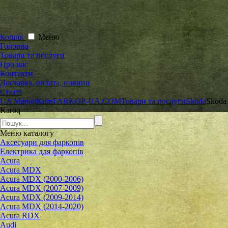
Кошик
Меню
Головна
Товари та послуги
Про нас
Контакти
Доставка, оплата, новини
Статті
UA Market
Київ
FARKOP-UA.COM
Товари та послуги
Skoda
Skoda
Karoq
Меню
каталогу
Аксесуари для фаркопів
Електрика для фаркопів
Acura
Acura MDX
Acura MDX (2000-2006)
Acura MDX (2007-2009)
Acura MDX (2009-2014)
Acura MDX (2014-2020)
Acura RDX
Audi