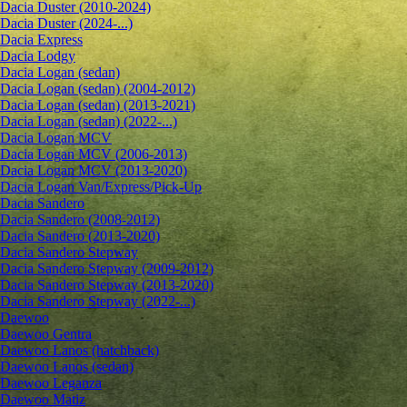
Dacia Duster (2010-2024)
Dacia Duster (2024-...)
Dacia Express
Dacia Lodgy
Dacia Logan (sedan)
Dacia Logan (sedan) (2004-2012)
Dacia Logan (sedan) (2013-2021)
Dacia Logan (sedan) (2022-...)
Dacia Logan MCV
Dacia Logan MCV (2006-2013)
Dacia Logan MCV (2013-2020)
Dacia Logan Van/Express/Pick-Up
Dacia Sandero
Dacia Sandero (2008-2012)
Dacia Sandero (2013-2020)
Dacia Sandero Stepway
Dacia Sandero Stepway (2009-2012)
Dacia Sandero Stepway (2013-2020)
Dacia Sandero Stepway (2022-...)
Daewoo
Daewoo Gentra
Daewoo Lanos (hatchback)
Daewoo Lanos (sedan)
Daewoo Leganza
Daewoo Matiz