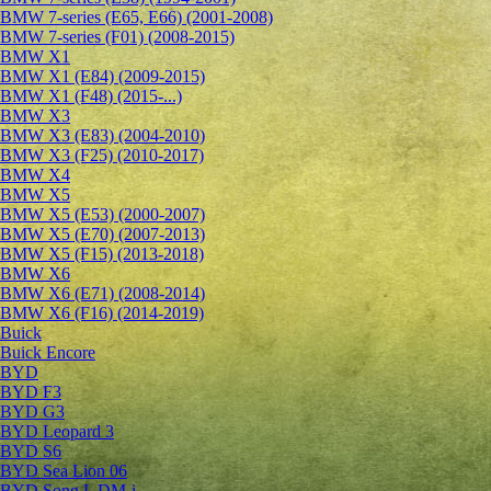
BMW 7-series (E65, E66) (2001-2008)
BMW 7-series (F01) (2008-2015)
BMW X1
BMW X1 (E84) (2009-2015)
BMW X1 (F48) (2015-...)
BMW X3
BMW X3 (E83) (2004-2010)
BMW X3 (F25) (2010-2017)
BMW X4
BMW X5
BMW X5 (E53) (2000-2007)
BMW X5 (E70) (2007-2013)
BMW X5 (F15) (2013-2018)
BMW X6
BMW X6 (E71) (2008-2014)
BMW X6 (F16) (2014-2019)
Buick
Buick Encore
BYD
BYD F3
BYD G3
BYD Leopard 3
BYD S6
BYD Sea Lion 06
BYD Song L DM-i