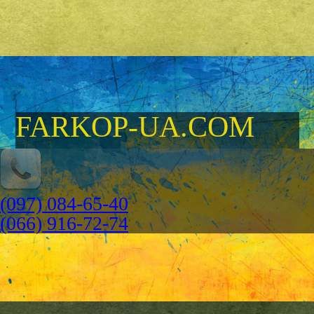
FARKOP-UA.COM
(097) 084-65-40
(066) 916-72-74