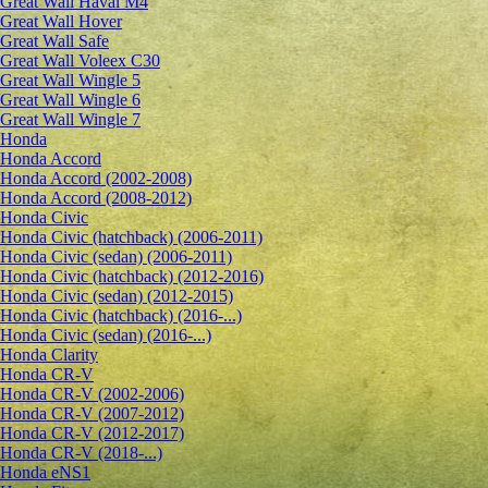
Great Wall Haval M4
Great Wall Hover
Great Wall Safe
Great Wall Voleex C30
Great Wall Wingle 5
Great Wall Wingle 6
Great Wall Wingle 7
Honda
Honda Accord
Honda Accord (2002-2008)
Honda Accord (2008-2012)
Honda Civic
Honda Civic (hatchback) (2006-2011)
Honda Civic (sedan) (2006-2011)
Honda Civic (hatchback) (2012-2016)
Honda Civic (sedan) (2012-2015)
Honda Civic (hatchback) (2016-...)
Honda Civic (sedan) (2016-...)
Honda Clarity
Honda CR-V
Honda CR-V (2002-2006)
Honda CR-V (2007-2012)
Honda CR-V (2012-2017)
Honda CR-V (2018-...)
Honda eNS1