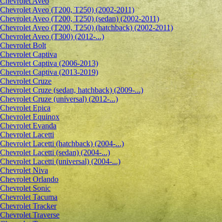
Сhevrolet Aveo
Chevrolet Aveo (T200, T250) (2002-2011)
Chevrolet Aveo (T200, T250) (sedan) (2002-2011)
Chevrolet Aveo (T200, T250) (hatchback) (2002-2011)
Chevrolet Aveo (T300) (2012-...)
Chevrolet Bolt
Chevrolet Captiva
Chevrolet Captiva (2006-2013)
Chevrolet Captiva (2013-2019)
Chevrolet Cruze
Chevrolet Cruze (sedan, hatchback) (2009-...)
Chevrolet Cruze (universal) (2012-...)
Chevrolet Epiсa
Chevrolet Equinox
Chevrolet Evanda
Chevrolet Lacetti
Chevrolet Lacetti (hatchback) (2004-...)
Chevrolet Lacetti (sedan) (2004-...)
Chevrolet Lacetti (universal) (2004-...)
Chevrolet Niva
Chevrolet Orlando
Chevrolet Sonic
Chevrolet Tacuma
Chevrolet Tracker
Chevrolet Traverse