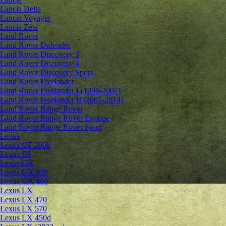
Lancia Delta
Lancia Voyager
Lancia Zeta
Land Rover
Land Rover Defender
Land Rover Discovery 3
Land Rover Discovery 4
Land Rover Discovery Sport
Land Rover Freelander
Land Rover Freelander I (1998-2007)
Land Rover Freelander II (2007-2014)
Land Rover Range Rover
Land Rover Range Rover Evoque
Land Rover Range Rover Sport
Lexus
Lexus CT 200h
Lexus ES
Lexus GX
Lexus GX 470
Lexus GX 460
Lexus LX
Lexus LX 470
Lexus LX 570
Lexus LX 450d