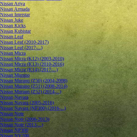
Nissan Ariya
Nissan Armada
Nissan Interstar
Nissan Juke
Nissan Kicks
Nissan Kubistar
Nissan Leaf
Nissan Leaf (2010-2017)
Nissan Leaf (2017-...)
Nissan Micra
Nissan Micra (K12) (2003-2010)
Nissan Micra (K13) (2010-2016)
Nissan Micra (K14) (2017-...)
Nissan Murano
Nissan Murano (Z50) (2004-2008)
Nissan Murano (Z51) (2008-2014)
Nissan Murano (Z52) (2014-...)
Nissan Navara
Nissan Navara (2005-2016)
Nissan Navara (NP300) (2016-...)
Nissan Note
Nissan Note (2006-2013)
Nissan Note (2013-...)
Nissan NP300
Nissan NV200