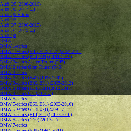
Audi Q5 (2008-2016)
Audi Q5 (2017-...)
Audi Q5 E-tron
Audi Q7
Audi Q7 (2006-2015)
Audi Q7 (2015-...)
Audi Q8
BMW
BMW 1-series
BMW 1-series (E81, E82, E87) (2004-2011)
BMW 1-series (F20, F21) (2011-2019)
BMW 2-series Active Tourer (F45)
BMW 2-series Gran Tourer (F46)
BMW 3-series
BMW 3-series (E46) (1998-2005)
BMW 3-series (E90, E91) (2005-2012)
BMW 3-series (F30, F31) (2012-2018)
BMW 3-series GT (2013-...)
BMW 5-series
BMW 5-series (E60, E61) (2003-2010)
BMW 5-series GT (F07) (2009-...)
BMW 5-series (F10, F11) (2010-2016)
BMW 5-series (G30) (2017-...)
BMW 7-series
BMW 7-series (E38) (1994-2001)