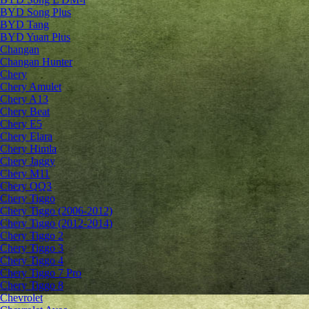
BYD Song Plus
BYD Tang
BYD Yuan Plus
Changan
Changan Hunter
Chery
Chery Amulet
Chery A13
Chery Beat
Chery E5
Chery Elara
Chery Himla
Chery Jaggy
Chery M11
Chery QQ3
Chery Tiggo
Chery Tiggo (2006-2012)
Chery Tiggo (2012-2014)
Chery Tiggo 2
Chery Tiggo 3
Chery Tiggo 4
Chery Tiggo 7 Pro
Chery Tiggo 8
Chevrolet