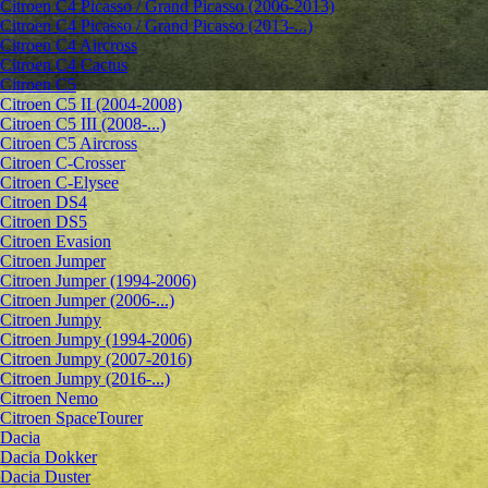
Citroen C4 Picasso / Grand Picasso (2006-2013)
Citroen C4 Picasso / Grand Picasso (2013-...)
Citroen C4 Aircross
Citroen C4 Cactus
Citroen C5
Citroen C5 II (2004-2008)
Citroen C5 III (2008-...)
Citroen C5 Aircross
Citroen C-Crosser
Citroen C-Elysee
Citroen DS4
Citroen DS5
Citroen Evasion
Citroen Jumper
Citroen Jumper (1994-2006)
Citroen Jumper (2006-...)
Citroen Jumpy
Citroen Jumpy (1994-2006)
Citroen Jumpy (2007-2016)
Citroen Jumpy (2016-...)
Citroen Nemo
Citroen SpaceTourer
Dacia
Dacia Dokker
Dacia Duster