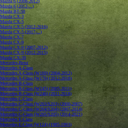
Mazda 6 (2008-2012)
Mazda 6 (2012-...)
Mazda BT-50
Mazda CX-3
Mazda CX-5
Mazda CX-5 (2012-2016)
Mazda CX-5 (2017-...)
Mazda CX-7
Mazda CX-9
Mazda CX-9 (2007-2012)
Mazda CX-9 (2012-2015)
Mazda CX-30
Mercedes-Benz
Mercedes A-Class
Mercedes A-Class (W169) (2004-2012)
Mercedes A-Class (W176) (2012-2018)
Mercedes B-Class
Mercedes B-Class (W245) (2005-2011)
Mercedes B-Class (W246) (2011-2018)
Mercedes C-Class
Mercedes C-Class (W203/S203) (2000-2007)
Mercedes C-Class (W204/S204) (2007-2014)
Mercedes C-Class (W205/S205) (2014-2021)
Mercedes E-Class
Mercedes E-Class (W124) (1985-1993)