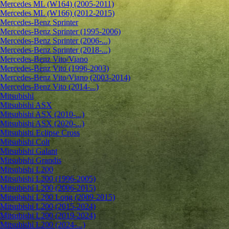
Mercedes ML (W164) (2005-2011)
Mercedes ML (W166) (2012-2015)
Mercedes-Benz Sprinter
Mercedes-Benz Sprinter (1995-2006)
Mercedes-Benz Sprinter (2006-...)
Mercedes-Benz Sprinter (2018-...)
Mercedes-Benz Vito/Viano
Mercedes-Benz Vito (1996-2003)
Mercedes-Benz Vito/Viano (2003-2014)
Mercedes-Benz Vito (2014-...)
Mitsubishi
Mitsubishi ASX
Mitsubishi ASX (2010-...)
Mitsubishi ASX (2020-...)
Mitsubishi Eclipse Cross
Mitsubishi Colt
Mitsubishi Galant
Mitsubishi Grandis
Mitsubishi L200
Mitsubishi L200 (1996-2005)
Mitsubishi L200 (2006-2015)
Mitsubishi L200 Long (2009-2015)
Mitsubishi L200 (2015-2024)
Mitsubishi L200 (2019-2024)
Mitsubishi L200 (2024-...)