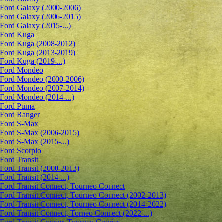
Ford Galaxy (2000-2006)
Ford Galaxy (2006-2015)
Ford Galaxy (2015-...)
Ford Kuga
Ford Kuga (2008-2012)
Ford Kuga (2013-2019)
Ford Kuga (2019-...)
Ford Mondeo
Ford Mondeo (2000-2006)
Ford Mondeo (2007-2014)
Ford Mondeo (2014-...)
Ford Puma
Ford Ranger
Ford S-Max
Ford S-Max (2006-2015)
Ford S-Max (2015-...)
Ford Scorpio
Ford Transit
Ford Transit (2000-2013)
Ford Transit (2014-...)
Ford Transit Connect, Tourneo Connect
Ford Transit Connect, Tourneo Connect (2002-2013)
Ford Transit Connect, Tourneo Connect (2014-2022)
Ford Transit Connect, Torneo Connect (2022-...)
Ford Transit Courier, Tourneo Courier