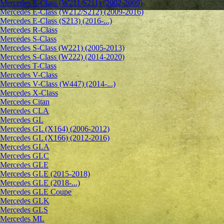
Mercedes E-Class (W211/S211) (2002-2009)
Mercedes E-Class (W212/S212) (2009-2016)
Mercedes E-Class (S213) (2016-...)
Mercedes R-Class
Mercedes S-Class
Mercedes S-Class (W221) (2005-2013)
Mercedes S-Class (W222) (2014-2020)
Mercedes T-Class
Mercedes V-Class
Mercedes V-Class (W447) (2014-...)
Mercedes X-Class
Mercedes Citan
Mercedes CLA
Mercedes GL
Mercedes GL (X164) (2006-2012)
Mercedes GL (X166) (2012-2016)
Mercedes GLA
Mercedes GLC
Mercedes GLE
Mercedes GLE (2015-2018)
Mercedes GLE (2018-...)
Mercedes GLE Coupe
Mercedes GLK
Mercedes GLS
Mercedes ML