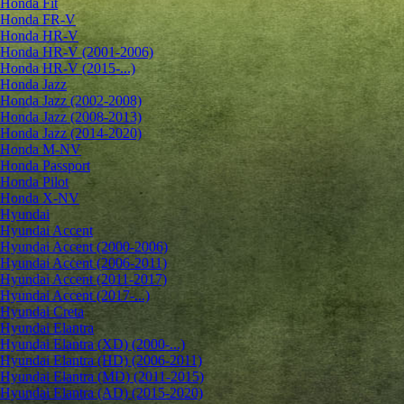
Honda Fit
Honda FR-V
Honda HR-V
Honda HR-V (2001-2006)
Honda HR-V (2015-...)
Honda Jazz
Honda Jazz (2002-2008)
Honda Jazz (2008-2013)
Honda Jazz (2014-2020)
Honda M-NV
Honda Passport
Honda Pilot
Honda X-NV
Hyundai
Hyundai Accent
Hyundai Accent (2000-2006)
Hyundai Accent (2006-2011)
Hyundai Accent (2011-2017)
Hyundai Accent (2017-...)
Hyundai Creta
Hyundai Elantra
Hyundai Elantra (XD) (2000-...)
Hyundai Elantra (HD) (2006-2011)
Hyundai Elantra (MD) (2011-2015)
Hyundai Elantra (AD) (2015-2020)