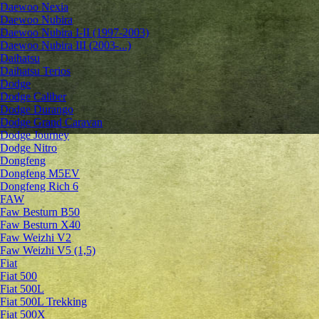
Daewoo Nexia
Daewoo Nubira
Daewoo Nubira I-II (1997-2003)
Daewoo Nubira III (2003-...)
Daihatsu
Daihatsu Terios
Dodge
Dodge Caliber
Dodge Durango
Dodge Grand Caravan
Dodge Journey
Dodge Nitro
Dongfeng
Dongfeng M5EV
Dongfeng Rich 6
FAW
Faw Besturn B50
Faw Besturn X40
Faw Weizhi V2
Faw Weizhi V5 (1,5)
Fiat
Fiat 500
Fiat 500L
Fiat 500L Trekking
Fiat 500X