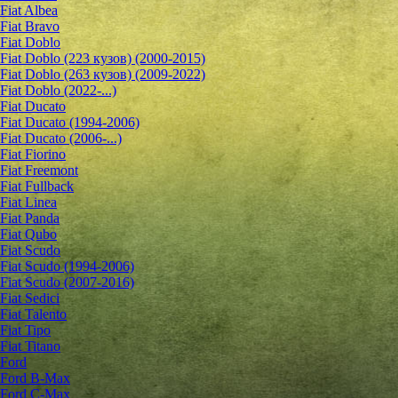
Fiat Albea
Fiat Bravo
Fiat Doblo
Fiat Doblo (223 кузов) (2000-2015)
Fiat Doblo (263 кузов) (2009-2022)
Fiat Doblo (2022-...)
Fiat Ducato
Fiat Ducato (1994-2006)
Fiat Ducato (2006-...)
Fiat Fiorino
Fiat Freemont
Fiat Fullback
Fiat Linea
Fiat Panda
Fiat Qubo
Fiat Scudo
Fiat Scudo (1994-2006)
Fiat Scudo (2007-2016)
Fiat Sedici
Fiat Talento
Fiat Tipo
Fiat Titano
Ford
Ford B-Max
Ford C-Max