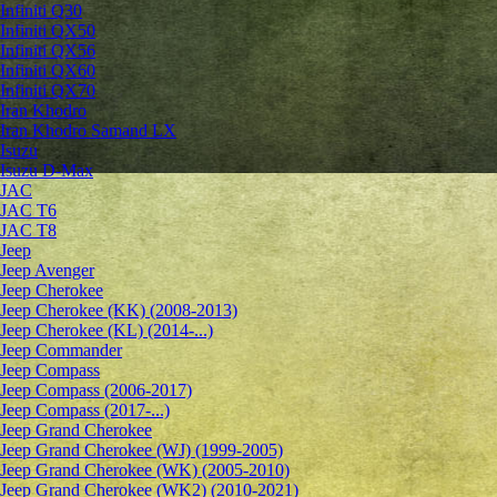
Infiniti Q30
Infiniti QX50
Infiniti QX56
Infiniti QX60
Infiniti QX70
Iran Khodro
Iran Khodro Samand LX
Isuzu
Isuzu D-Max
JAC
JAC T6
JAC T8
Jeep
Jeep Avenger
Jeep Cherokee
Jeep Cherokee (KK) (2008-2013)
Jeep Cherokee (KL) (2014-...)
Jeep Commander
Jeep Compass
Jeep Compass (2006-2017)
Jeep Compass (2017-...)
Jeep Grand Cherokee
Jeep Grand Cherokee (WJ) (1999-2005)
Jeep Grand Cherokee (WK) (2005-2010)
Jeep Grand Cherokee (WK2) (2010-2021)