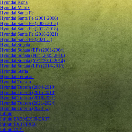
Hyundai Kona
Hyundai Matrix
Hyundai Santa Fe
Hyundai Santa Fe (2001-2006)
Hyundai Santa Fe (2006-2012)
Hyundai Santa Fe (2012-2018)
Hyundai Santa Fe (2018-2021)
Hyundai Santa Fe (2021-...)
Hyundai Sonata
Hyundai Sonata (EF) (2001-2004)
Hyundai Sonata (NF) (2005-2010)
Hyundai Sonata (YF) (2010-2014)
Hyundai Sonata (LF) (2014-2019)
Hyundai Staria
Hyundai Terracan
Hyundai Tucson
Hyundai Tucson (2004-2010)
Hyundai Tucson (2015-2018)
Hyundai Tucson (2018-2021)
Hyundai Tucson (2021-2024)
Hyundai Tucson (2024-...)
Infiniti
Infiniti EX30/EX35/EX37
Infiniti FX37/FX50
Infiniti JX35