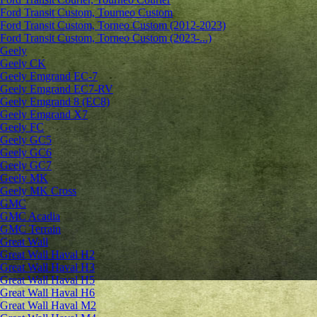
Ford Transit Custom, Tourneo Custom
Ford Transit Custom, Torneo Custom (2012-2023)
Ford Transit Custom, Torneo Custom (2023-...)
Geely
Geely CK
Geely Emgrand ЕС-7
Geely Emgrand EC7-RV
Geely Emgrand 8 (EC8)
Geely Emgrand X7
Geely FC
Geely GC5
Geely GC6
Geely GC7
Geely MK
Geely MK Cross
GMC
GMC Acadia
GMC Terrain
Great Wall
Great Wall Haval H2
Great Wall Haval H3
Great Wall Haval H5
Great Wall Haval H6
Great Wall Haval M2