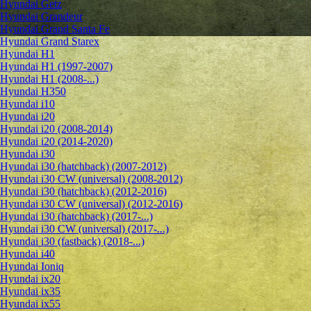
Hyundai Getz
Hyundai Grandeur
Hyundai Grand Santa Fe
Hyundai Grand Starex
Hyundai H1
Hyundai H1 (1997-2007)
Hyundai H1 (2008-...)
Hyundai H350
Hyundai i10
Hyundai i20
Hyundai i20 (2008-2014)
Hyundai i20 (2014-2020)
Hyundai i30
Hyundai i30 (hatchback) (2007-2012)
Hyundai i30 CW (universal) (2008-2012)
Hyundai i30 (hatchback) (2012-2016)
Hyundai i30 CW (universal) (2012-2016)
Hyundai i30 (hatchback) (2017-...)
Hyundai i30 CW (universal) (2017-...)
Hyundai i30 (fastback) (2018-...)
Hyundai i40
Hyundai Ioniq
Hyundai ix20
Hyundai ix35
Hyundai ix55