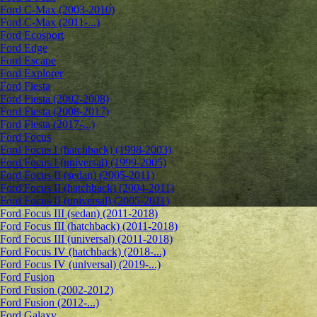
Ford C-Max (2003-2010)
Ford C-Max (2011-...)
Ford Ecosport
Ford Edge
Ford Escape
Ford Explorer
Ford Fiesta
Ford Fiesta (2002-2008)
Ford Fiesta (2008-2017)
Ford Fiesta (2017-...)
Ford Focus
Ford Focus I (hatchback) (1998-2003)
Ford Focus I (universal) (1999-2005)
Ford Focus II (sedan) (2005-2011)
Ford Focus II (hatchback) (2004-2011)
Ford Focus II (universal) (2005-2011)
Ford Focus III (sedan) (2011-2018)
Ford Focus III (hatchback) (2011-2018)
Ford Focus III (universal) (2011-2018)
Ford Focus IV (hatchback) (2018-...)
Ford Focus IV (universal) (2019-...)
Ford Fusion
Ford Fusion (2002-2012)
Ford Fusion (2012-...)
Ford Galaxy