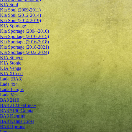
KIA Soul
Kia Soul (2009-2011)
Kia Soul (2012-2014)
Kia Soul (2014-2019)
KIA Sportage
Kia Sportage (2004-2010)
Kia Sportage (2010-2015)
Kia Sportage (2016-2018)
Kia Sportage (2018-2021)
Kia Sportage (2022-2024)
KIA Stinger
KIA Stonic
KIA Venga
KIA XCeed
Lada (ВАЗ)
Lada 4х4
Lada Largus
Lada Vesta
ВАЗ 2110
ВАЗ 2121 «Нива»
ВАЗ 2190 Granta
ВАЗ Kалина
ВАЗ Kalina Cross
ВАЗ Приора
Lancia