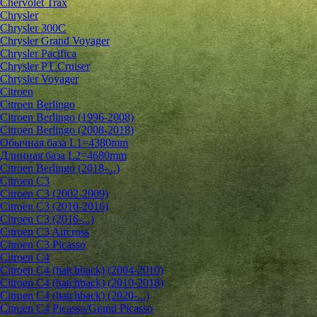
Chervolet Trax
Chrysler
Chrysler 300C
Chrysler Grand Voyager
Chrysler Pacifica
Chrysler PT Cruiser
Chrysler Voyager
Citroen
Citroen Berlingo
Citroen Berlingo (1996-2008)
Citroen Berlingo (2008-2018)
Обычная база L1=4380mm
Длинная база L2=4680mm
Citroen Berlingo (2018-...)
Citroen C3
Citroen C3 (2002-2009)
Citroen C3 (2010-2016)
Citroen C3 (2016-...)
Citroen C3 Aircross
Citroen C3 Picasso
Citroen C4
Citroen C4 (hatchback) (2004-2010)
Citroen C4 (hatchback) (2010-2018)
Citroen C4 (hatchback) (2020-...)
Citroen C4 Picasso/Grand Picasso