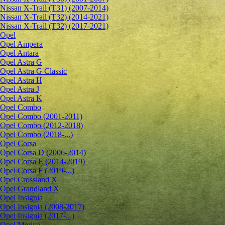
Nissan X-Trail (T31) (2007-2014)
Nissan X-Trail (T32) (2014-2021)
Nissan X-Trail (T32) (2017-2021)
Opel
Opel Ampera
Opel Antara
Opel Astra G
Opel Astra G Classic
Opel Astra H
Opel Astra J
Opel Astra K
Opel Combo
Opel Combo (2001-2011)
Opel Combo (2012-2018)
Opel Combo (2018-...)
Opel Corsa
Opel Corsa D (2006-2014)
Opel Corsa E (2014-2019)
Opel Corsa F (2019-...)
Opel Crossland X
Opel Grandland X
Opel Insignia
Opel Insignia (2008-2017)
Opel Insignia (2017-...)
Opel Meriva