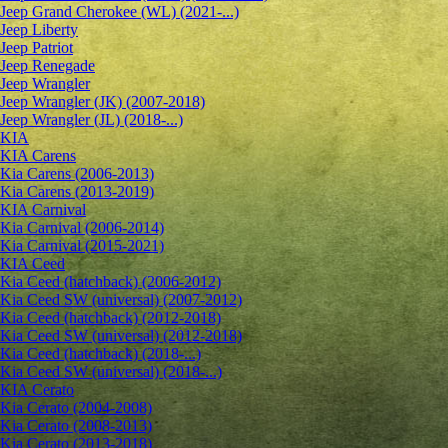
Jeep Grand Cherokee (WL) (2021-...)
Jeep Liberty
Jeep Patriot
Jeep Renegade
Jeep Wrangler
Jeep Wrangler (JK) (2007-2018)
Jeep Wrangler (JL) (2018-...)
KIA
KIA Carens
Kia Carens (2006-2013)
Kia Carens (2013-2019)
KIA Carnival
Kia Carnival (2006-2014)
Kia Carnival (2015-2021)
KIA Ceed
Kia Ceed (hatchback) (2006-2012)
Kia Ceed SW (universal) (2007-2012)
Kia Ceed (hatchback) (2012-2018)
Kia Ceed SW (universal) (2012-2018)
Kia Ceed (hatchback) (2018-...)
Kia Ceed SW (universal) (2018-...)
KIA Cerato
Kia Cerato (2004-2008)
Kia Cerato (2008-2013)
Kia Cerato (2013-2018)