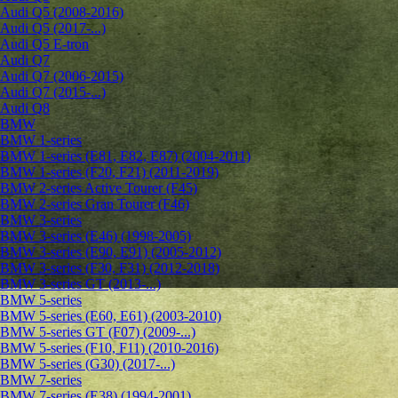
Audi Q5 (2008-2016)
Audi Q5 (2017-...)
Audi Q5 E-tron
Audi Q7
Audi Q7 (2006-2015)
Audi Q7 (2015-...)
Audi Q8
BMW
BMW 1-series
BMW 1-series (E81, E82, E87) (2004-2011)
BMW 1-series (F20, F21) (2011-2019)
BMW 2-series Active Tourer (F45)
BMW 2-series Gran Tourer (F46)
BMW 3-series
BMW 3-series (E46) (1998-2005)
BMW 3-series (E90, E91) (2005-2012)
BMW 3-series (F30, F31) (2012-2018)
BMW 3-series GT (2013-...)
BMW 5-series
BMW 5-series (E60, E61) (2003-2010)
BMW 5-series GT (F07) (2009-...)
BMW 5-series (F10, F11) (2010-2016)
BMW 5-series (G30) (2017-...)
BMW 7-series
BMW 7-series (E38) (1994-2001)