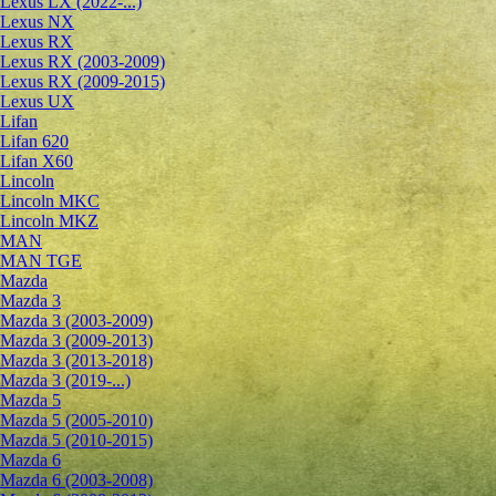
Lexus LX (2022-...)
Lexus NX
Lexus RX
Lexus RX (2003-2009)
Lexus RX (2009-2015)
Lexus UX
Lifan
Lifan 620
Lifan X60
Lincoln
Lincoln MKC
Lincoln MKZ
MAN
MAN TGE
Mazda
Mazda 3
Mazda 3 (2003-2009)
Mazda 3 (2009-2013)
Mazda 3 (2013-2018)
Mazda 3 (2019-...)
Mazda 5
Mazda 5 (2005-2010)
Mazda 5 (2010-2015)
Mazda 6
Mazda 6 (2003-2008)