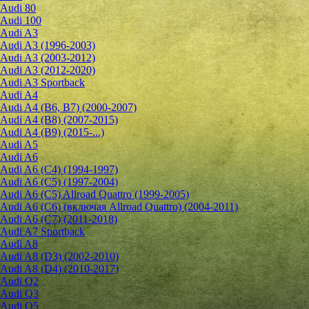
Audi 80
Audi 100
Audi A3
Audi A3 (1996-2003)
Audi A3 (2003-2012)
Audi A3 (2012-2020)
Audi A3 Sportback
Audi A4
Audi A4 (B6, B7) (2000-2007)
Audi A4 (B8) (2007-2015)
Audi A4 (B9) (2015-...)
Audi A5
Audi A6
Audi A6 (C4) (1994-1997)
Audi A6 (C5) (1997-2004)
Audi A6 (C5) Allroad Quattro (1999-2005)
Audi A6 (C6) (включая Allroad Quattro) (2004-2011)
Audi A6 (C7) (2011-2018)
Audi A7 Sportback
Audi A8
Audi A8 (D3) (2002-2010)
Audi A8 (D4) (2010-2017)
Audi Q2
Audi Q3
Audi Q5