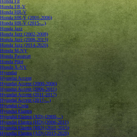
Honda Fit
Honda FR-V
Honda HR-V
Honda HR-V (2001-2006)
Honda HR-V (2015-...)
Honda Jazz
Honda Jazz (2002-2008)
Honda Jazz (2008-2013)
Honda Jazz (2014-2020)
Honda M-NV
Honda Passport
Honda Pilot
Honda X-NV
Hyundai
Hyundai Accent
Hyundai Accent (2000-2006)
Hyundai Accent (2006-2011)
Hyundai Accent (2011-2017)
Hyundai Accent (2017-...)
Hyundai Creta
Hyundai Elantra
Hyundai Elantra (XD) (2000-...)
Hyundai Elantra (HD) (2006-2011)
Hyundai Elantra (MD) (2011-2015)
Hyundai Elantra (AD) (2015-2020)