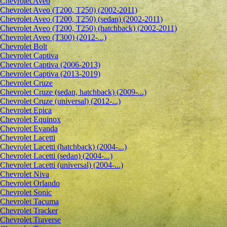
Сhevrolet Aveo
Chevrolet Aveo (T200, T250) (2002-2011)
Chevrolet Aveo (T200, T250) (sedan) (2002-2011)
Chevrolet Aveo (T200, T250) (hatchback) (2002-2011)
Chevrolet Aveo (T300) (2012-...)
Chevrolet Bolt
Chevrolet Captiva
Chevrolet Captiva (2006-2013)
Chevrolet Captiva (2013-2019)
Chevrolet Cruze
Chevrolet Cruze (sedan, hatchback) (2009-...)
Chevrolet Cruze (universal) (2012-...)
Chevrolet Epiсa
Chevrolet Equinox
Chevrolet Evanda
Chevrolet Lacetti
Chevrolet Lacetti (hatchback) (2004-...)
Chevrolet Lacetti (sedan) (2004-...)
Chevrolet Lacetti (universal) (2004-...)
Chevrolet Niva
Chevrolet Orlando
Chevrolet Sonic
Chevrolet Tacuma
Chevrolet Tracker
Chevrolet Traverse