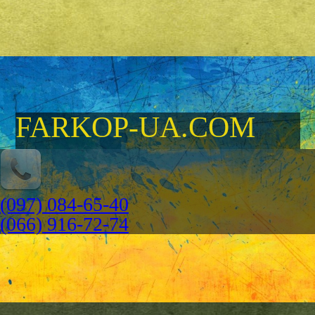
FARKOP-UA.COM
(097) 084-65-40
(066) 916-72-74