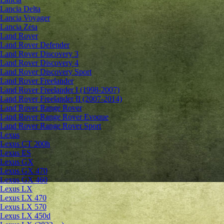
Lancia Delta
Lancia Voyager
Lancia Zeta
Land Rover
Land Rover Defender
Land Rover Discovery 3
Land Rover Discovery 4
Land Rover Discovery Sport
Land Rover Freelander
Land Rover Freelander I (1998-2007)
Land Rover Freelander II (2007-2014)
Land Rover Range Rover
Land Rover Range Rover Evoque
Land Rover Range Rover Sport
Lexus
Lexus CT 200h
Lexus ES
Lexus GX
Lexus GX 470
Lexus GX 460
Lexus LX
Lexus LX 470
Lexus LX 570
Lexus LX 450d