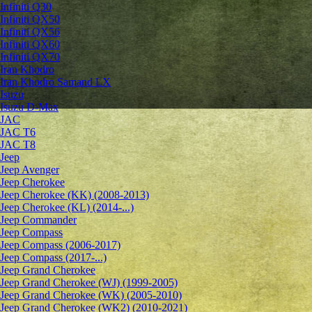
Infiniti Q30
Infiniti QX50
Infiniti QX56
Infiniti QX60
Infiniti QX70
Iran Khodro
Iran Khodro Samand LX
Isuzu
Isuzu D-Max
JAC
JAC T6
JAC T8
Jeep
Jeep Avenger
Jeep Cherokee
Jeep Cherokee (KK) (2008-2013)
Jeep Cherokee (KL) (2014-...)
Jeep Commander
Jeep Compass
Jeep Compass (2006-2017)
Jeep Compass (2017-...)
Jeep Grand Cherokee
Jeep Grand Cherokee (WJ) (1999-2005)
Jeep Grand Cherokee (WK) (2005-2010)
Jeep Grand Cherokee (WK2) (2010-2021)