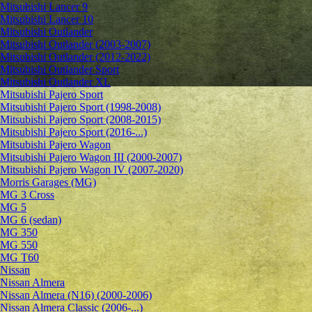
Mitsubishi Lancer 9
Mitsubishi Lancer 10
Mitsubishi Outlander
Mitsubishi Outlander (2003-2007)
Mitsubishi Outlander (2012-2022)
Mitsubishi Outlander Sport
Mitsubishi Outlander XL
Mitsubishi Pajero Sport
Mitsubishi Pajero Sport (1998-2008)
Mitsubishi Pajero Sport (2008-2015)
Mitsubishi Pajero Sport (2016-...)
Mitsubishi Pajero Wagon
Mitsubishi Pajero Wagon III (2000-2007)
Mitsubishi Pajero Wagon IV (2007-2020)
Morris Garages (MG)
MG 3 Cross
MG 5
MG 6 (sedan)
MG 350
MG 550
MG T60
Nissan
Nissan Almera
Nissan Almera (N16) (2000-2006)
Nissan Almera Classic (2006-...)