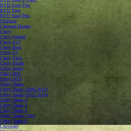
BYD Song Plus
BYD Tang
BYD Yuan Plus
Changan
Changan Hunter
Chery
Chery Amulet
Chery A13
Chery Beat
Chery E5
Chery Elara
Chery Himla
Chery Jaggy
Chery M11
Chery QQ3
Chery Tiggo
Chery Tiggo (2006-2012)
Chery Tiggo (2012-2014)
Chery Tiggo 2
Chery Tiggo 3
Chery Tiggo 4
Chery Tiggo 7 Pro
Chery Tiggo 8
Chevrolet