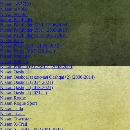
Nissan e-NV200
Nissan NV300
Nissan NV400
Nissan Pathfinder
Nissan Pathfinder (R50) (1996-2004)
Nissan Pathfinder (R51) (2005-2014)
Nissan Pathfinder (R52) (2012-2021)
Nissan Patrol
Nissan Patrol (Y61) (1998-2010)
Nissan Patrol (Y62) (2010-...)
Nissan Primastar
Nissan Primera
Nissan Primera (P12/W12) (2002-2009)
Nissan Qashqai
Nissan Qashqai (включая Qashqai+2) (2006-2014)
Nissan Qashqai (2014-2021)
Nissan Qashqai (2018-2021)
Nissan Qashqai (2021-...)
Nissan Rogue
Nissan Rogue Sport
Nissan Tiida
Nissan Teana
Nissan Townstar
Nissan X-Trail
Nissan X-Trail (T30) (2001-2007)