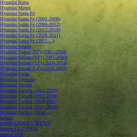
Hyundai Kona
Hyundai Matrix
Hyundai Santa Fe
Hyundai Santa Fe (2001-2006)
Hyundai Santa Fe (2006-2012)
Hyundai Santa Fe (2012-2018)
Hyundai Santa Fe (2018-2021)
Hyundai Santa Fe (2021-...)
Hyundai Sonata
Hyundai Sonata (EF) (2001-2004)
Hyundai Sonata (NF) (2005-2010)
Hyundai Sonata (YF) (2010-2014)
Hyundai Sonata (LF) (2014-2019)
Hyundai Staria
Hyundai Terracan
Hyundai Tucson
Hyundai Tucson (2004-2010)
Hyundai Tucson (2015-2018)
Hyundai Tucson (2018-2021)
Hyundai Tucson (2021-2024)
Hyundai Tucson (2024-...)
Infiniti
Infiniti EX30/EX35/EX37
Infiniti FX37/FX50
Infiniti JX35