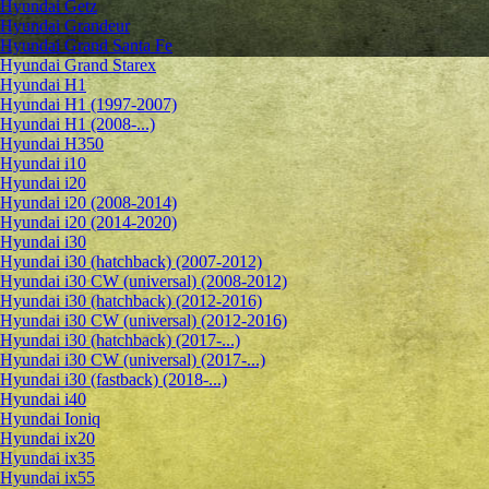
Hyundai Getz
Hyundai Grandeur
Hyundai Grand Santa Fe
Hyundai Grand Starex
Hyundai H1
Hyundai H1 (1997-2007)
Hyundai H1 (2008-...)
Hyundai H350
Hyundai i10
Hyundai i20
Hyundai i20 (2008-2014)
Hyundai i20 (2014-2020)
Hyundai i30
Hyundai i30 (hatchback) (2007-2012)
Hyundai i30 CW (universal) (2008-2012)
Hyundai i30 (hatchback) (2012-2016)
Hyundai i30 CW (universal) (2012-2016)
Hyundai i30 (hatchback) (2017-...)
Hyundai i30 CW (universal) (2017-...)
Hyundai i30 (fastback) (2018-...)
Hyundai i40
Hyundai Ioniq
Hyundai ix20
Hyundai ix35
Hyundai ix55