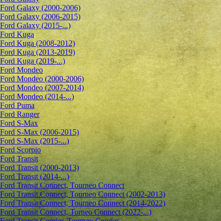
Ford Galaxy (2000-2006)
Ford Galaxy (2006-2015)
Ford Galaxy (2015-...)
Ford Kuga
Ford Kuga (2008-2012)
Ford Kuga (2013-2019)
Ford Kuga (2019-...)
Ford Mondeo
Ford Mondeo (2000-2006)
Ford Mondeo (2007-2014)
Ford Mondeo (2014-...)
Ford Puma
Ford Ranger
Ford S-Max
Ford S-Max (2006-2015)
Ford S-Max (2015-...)
Ford Scorpio
Ford Transit
Ford Transit (2000-2013)
Ford Transit (2014-...)
Ford Transit Connect, Tourneo Connect
Ford Transit Connect, Tourneo Connect (2002-2013)
Ford Transit Connect, Tourneo Connect (2014-2022)
Ford Transit Connect, Torneo Connect (2022-...)
Ford Transit Courier, Tourneo Courier