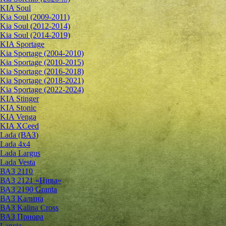
KIA Soul
Kia Soul (2009-2011)
Kia Soul (2012-2014)
Kia Soul (2014-2019)
KIA Sportage
Kia Sportage (2004-2010)
Kia Sportage (2010-2015)
Kia Sportage (2016-2018)
Kia Sportage (2018-2021)
Kia Sportage (2022-2024)
KIA Stinger
KIA Stonic
KIA Venga
KIA XCeed
Lada (ВАЗ)
Lada 4х4
Lada Largus
Lada Vesta
ВАЗ 2110
ВАЗ 2121 «Нива»
ВАЗ 2190 Granta
ВАЗ Kалина
ВАЗ Kalina Cross
ВАЗ Приора
Lancia