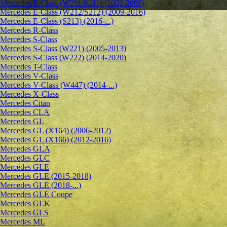
Mercedes E-Class (W211/S211) (2002-2009)
Mercedes E-Class (W212/S212) (2009-2016)
Mercedes E-Class (S213) (2016-...)
Mercedes R-Class
Mercedes S-Class
Mercedes S-Class (W221) (2005-2013)
Mercedes S-Class (W222) (2014-2020)
Mercedes T-Class
Mercedes V-Class
Mercedes V-Class (W447) (2014-...)
Mercedes X-Class
Mercedes Citan
Mercedes CLA
Mercedes GL
Mercedes GL (X164) (2006-2012)
Mercedes GL (X166) (2012-2016)
Mercedes GLA
Mercedes GLC
Mercedes GLE
Mercedes GLE (2015-2018)
Mercedes GLE (2018-...)
Mercedes GLE Coupe
Mercedes GLK
Mercedes GLS
Mercedes ML