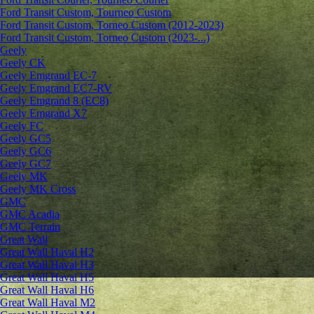
Ford Transit Custom, Tourneo Custom
Ford Transit Custom, Torneo Custom (2012-2023)
Ford Transit Custom, Torneo Custom (2023-...)
Geely
Geely CK
Geely Emgrand ЕС-7
Geely Emgrand EC7-RV
Geely Emgrand 8 (EC8)
Geely Emgrand X7
Geely FC
Geely GC5
Geely GC6
Geely GC7
Geely MK
Geely MK Cross
GMC
GMC Acadia
GMC Terrain
Great Wall
Great Wall Haval H2
Great Wall Haval H3
Great Wall Haval H5
Great Wall Haval H6
Great Wall Haval M2