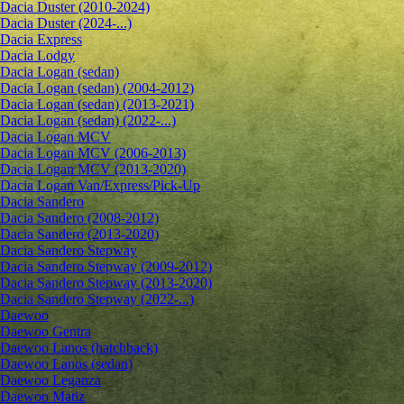
Dacia Duster (2010-2024)
Dacia Duster (2024-...)
Dacia Express
Dacia Lodgy
Dacia Logan (sedan)
Dacia Logan (sedan) (2004-2012)
Dacia Logan (sedan) (2013-2021)
Dacia Logan (sedan) (2022-...)
Dacia Logan MCV
Dacia Logan MCV (2006-2013)
Dacia Logan MCV (2013-2020)
Dacia Logan Van/Express/Pick-Up
Dacia Sandero
Dacia Sandero (2008-2012)
Dacia Sandero (2013-2020)
Dacia Sandero Stepway
Dacia Sandero Stepway (2009-2012)
Dacia Sandero Stepway (2013-2020)
Dacia Sandero Stepway (2022-...)
Daewoo
Daewoo Gentra
Daewoo Lanos (hatchback)
Daewoo Lanos (sedan)
Daewoo Leganza
Daewoo Matiz