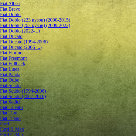
Fiat Albea
Fiat Bravo
Fiat Doblo
Fiat Doblo (223 кузов) (2000-2015)
Fiat Doblo (263 кузов) (2009-2022)
Fiat Doblo (2022-...)
Fiat Ducato
Fiat Ducato (1994-2006)
Fiat Ducato (2006-...)
Fiat Fiorino
Fiat Freemont
Fiat Fullback
Fiat Linea
Fiat Panda
Fiat Qubo
Fiat Scudo
Fiat Scudo (1994-2006)
Fiat Scudo (2007-2016)
Fiat Sedici
Fiat Talento
Fiat Tipo
Fiat Titano
Ford
Ford B-Max
Ford C-Max