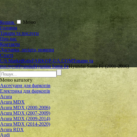
Кошик
Меню
Головна
Товари та послуги
Про нас
Контакти
Доставка, оплата, новини
Статті
UA Market
Київ
FARKOP-UA.COM
Товари та
послуги
Hyundai
Hyundai Santa Fe
Hyundai Santa Fe (2001-2006)
Меню
каталогу
Аксесуари для фаркопів
Електрика для фаркопів
Acura
Acura MDX
Acura MDX (2000-2006)
Acura MDX (2007-2009)
Acura MDX (2009-2014)
Acura MDX (2014-2020)
Acura RDX
Audi