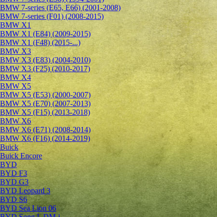
BMW 7-series (E65, E66) (2001-2008)
BMW 7-series (F01) (2008-2015)
BMW X1
BMW X1 (E84) (2009-2015)
BMW X1 (F48) (2015-...)
BMW X3
BMW X3 (E83) (2004-2010)
BMW X3 (F25) (2010-2017)
BMW X4
BMW X5
BMW X5 (E53) (2000-2007)
BMW X5 (E70) (2007-2013)
BMW X5 (F15) (2013-2018)
BMW X6
BMW X6 (E71) (2008-2014)
BMW X6 (F16) (2014-2019)
Buick
Buick Encore
BYD
BYD F3
BYD G3
BYD Leopard 3
BYD S6
BYD Sea Lion 06
BYD Song L DM-i