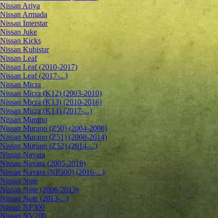
Nissan Ariya
Nissan Armada
Nissan Interstar
Nissan Juke
Nissan Kicks
Nissan Kubistar
Nissan Leaf
Nissan Leaf (2010-2017)
Nissan Leaf (2017-...)
Nissan Micra
Nissan Micra (K12) (2003-2010)
Nissan Micra (K13) (2010-2016)
Nissan Micra (K14) (2017-...)
Nissan Murano
Nissan Murano (Z50) (2004-2008)
Nissan Murano (Z51) (2008-2014)
Nissan Murano (Z52) (2014-...)
Nissan Navara
Nissan Navara (2005-2016)
Nissan Navara (NP300) (2016-...)
Nissan Note
Nissan Note (2006-2013)
Nissan Note (2013-...)
Nissan NP300
Nissan NV200