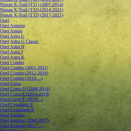
Nissan X-Trail (T31) (2007-2014)
Nissan X-Trail (T32) (2014-2021)
Nissan X-Trail (T32) (2017-2021)
Opel
Opel Ampera
Opel Antara
Opel Astra G
Opel Astra G Classic
Opel Astra H
Opel Astra J
Opel Astra K
Opel Combo
Opel Combo (2001-2011)
Opel Combo (2012-2018)
Opel Combo (2018-...)
Opel Corsa
Opel Corsa D (2006-2014)
Opel Corsa E (2014-2019)
Opel Corsa F (2019-...)
Opel Crossland X
Opel Grandland X
Opel Insignia
Opel Insignia (2008-2017)
Opel Insignia (2017-...)
Opel Meriva