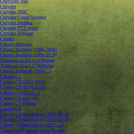
Chervolet Trax
Chrysler
Chrysler 300C
Chrysler Grand Voyager
Chrysler Pacifica
Chrysler PT Cruiser
Chrysler Voyager
Citroen
Citroen Berlingo
Citroen Berlingo (1996-2008)
Citroen Berlingo (2008-2018)
Обычная база L1=4380mm
Длинная база L2=4680mm
Citroen Berlingo (2018-...)
Citroen C3
Citroen C3 (2002-2009)
Citroen C3 (2010-2016)
Citroen C3 (2016-...)
Citroen C3 Aircross
Citroen C3 Picasso
Citroen C4
Citroen C4 (hatchback) (2004-2010)
Citroen C4 (hatchback) (2010-2018)
Citroen C4 (hatchback) (2020-...)
Citroen C4 Picasso/Grand Picasso