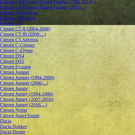
Citroen C4 Picasso / Grand Picasso (2006-2013)
Citroen C4 Picasso / Grand Picasso (2013-...)
Citroen C4 Aircross
Citroen C4 Cactus
Citroen C5
Citroen C5 II (2004-2008)
Citroen C5 III (2008-...)
Citroen C5 Aircross
Citroen C-Crosser
Citroen C-Elysee
Citroen DS4
Citroen DS5
Citroen Evasion
Citroen Jumper
Citroen Jumper (1994-2006)
Citroen Jumper (2006-...)
Citroen Jumpy
Citroen Jumpy (1994-2006)
Citroen Jumpy (2007-2016)
Citroen Jumpy (2016-...)
Citroen Nemo
Citroen SpaceTourer
Dacia
Dacia Dokker
Dacia Duster