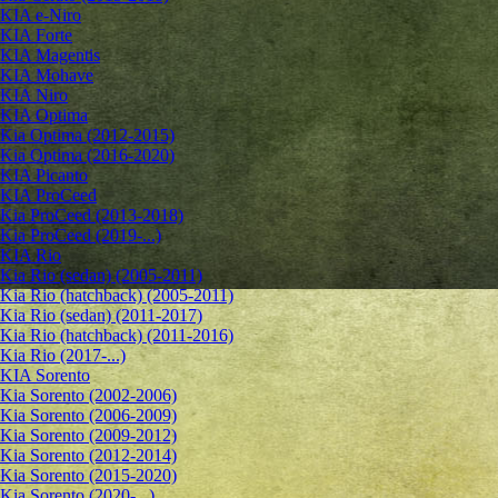
KIA e-Niro
KIA Forte
KIA Magentis
KIA Mohave
KIA Niro
KIA Optima
Kia Optima (2012-2015)
Kia Optima (2016-2020)
KIA Picanto
KIA ProCeed
Kia ProCeed (2013-2018)
Kia ProCeed (2019-...)
KIA Rio
Kia Rio (sedan) (2005-2011)
Kia Rio (hatchback) (2005-2011)
Kia Rio (sedan) (2011-2017)
Kia Rio (hatchback) (2011-2016)
Kia Rio (2017-...)
KIA Sorento
Kia Sorento (2002-2006)
Kia Sorento (2006-2009)
Kia Sorento (2009-2012)
Kia Sorento (2012-2014)
Kia Sorento (2015-2020)
Kia Sorento (2020-...)