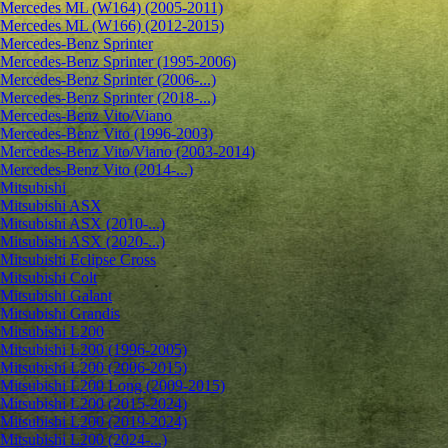
Mercedes ML (W164) (2005-2011)
Mercedes ML (W166) (2012-2015)
Mercedes-Benz Sprinter
Mercedes-Benz Sprinter (1995-2006)
Mercedes-Benz Sprinter (2006-...)
Mercedes-Benz Sprinter (2018-...)
Mercedes-Benz Vito/Viano
Mercedes-Benz Vito (1996-2003)
Mercedes-Benz Vito/Viano (2003-2014)
Mercedes-Benz Vito (2014-...)
Mitsubishi
Mitsubishi ASX
Mitsubishi ASX (2010-...)
Mitsubishi ASX (2020-...)
Mitsubishi Eclipse Cross
Mitsubishi Colt
Mitsubishi Galant
Mitsubishi Grandis
Mitsubishi L200
Mitsubishi L200 (1996-2005)
Mitsubishi L200 (2006-2015)
Mitsubishi L200 Long (2009-2015)
Mitsubishi L200 (2015-2024)
Mitsubishi L200 (2019-2024)
Mitsubishi L200 (2024-...)