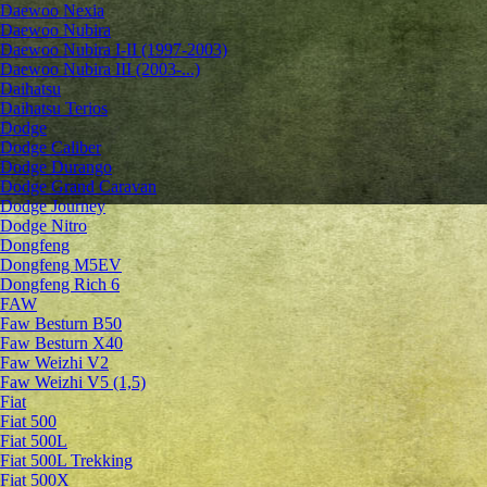
Daewoo Nexia
Daewoo Nubira
Daewoo Nubira I-II (1997-2003)
Daewoo Nubira III (2003-...)
Daihatsu
Daihatsu Terios
Dodge
Dodge Caliber
Dodge Durango
Dodge Grand Caravan
Dodge Journey
Dodge Nitro
Dongfeng
Dongfeng M5EV
Dongfeng Rich 6
FAW
Faw Besturn B50
Faw Besturn X40
Faw Weizhi V2
Faw Weizhi V5 (1,5)
Fiat
Fiat 500
Fiat 500L
Fiat 500L Trekking
Fiat 500X