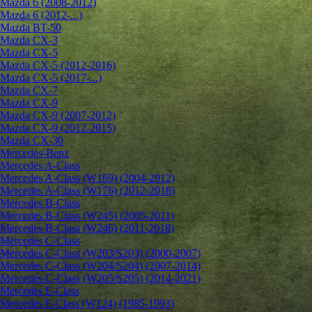
Mazda 6 (2008-2012)
Mazda 6 (2012-...)
Mazda BT-50
Mazda CX-3
Mazda CX-5
Mazda CX-5 (2012-2016)
Mazda CX-5 (2017-...)
Mazda CX-7
Mazda CX-9
Mazda CX-9 (2007-2012)
Mazda CX-9 (2012-2015)
Mazda CX-30
Mercedes-Benz
Mercedes A-Class
Mercedes A-Class (W169) (2004-2012)
Mercedes A-Class (W176) (2012-2018)
Mercedes B-Class
Mercedes B-Class (W245) (2005-2011)
Mercedes B-Class (W246) (2011-2018)
Mercedes C-Class
Mercedes C-Class (W203/S203) (2000-2007)
Mercedes C-Class (W204/S204) (2007-2014)
Mercedes C-Class (W205/S205) (2014-2021)
Mercedes E-Class
Mercedes E-Class (W124) (1985-1993)