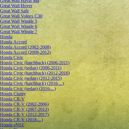
Great Wall Haval M4
Great Wall Hover
Great Wall Safe
Great Wall Voleex C30
Great Wall Wingle 5
Great Wall Wingle 6
Great Wall Wingle 7
Honda
Honda Accord
Honda Accord (2002-2008)
Honda Accord (2008-2012)
Honda Civic
Honda Civic (hatchback) (2006-2011)
Honda Civic (sedan) (2006-2011)
Honda Civic (hatchback) (2012-2016)
Honda Civic (sedan) (2012-2015)
Honda Civic (hatchback) (2016-...)
Honda Civic (sedan) (2016-...)
Honda Clarity
Honda CR-V
Honda CR-V (2002-2006)
Honda CR-V (2007-2012)
Honda CR-V (2012-2017)
Honda CR-V (2018-...)
Honda eNS1