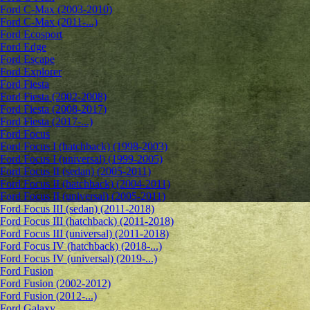
Ford C-Max (2003-2010)
Ford C-Max (2011-...)
Ford Ecosport
Ford Edge
Ford Escape
Ford Explorer
Ford Fiesta
Ford Fiesta (2002-2008)
Ford Fiesta (2008-2017)
Ford Fiesta (2017-...)
Ford Focus
Ford Focus I (hatchback) (1998-2003)
Ford Focus I (universal) (1999-2005)
Ford Focus II (sedan) (2005-2011)
Ford Focus II (hatchback) (2004-2011)
Ford Focus II (universal) (2005-2011)
Ford Focus III (sedan) (2011-2018)
Ford Focus III (hatchback) (2011-2018)
Ford Focus III (universal) (2011-2018)
Ford Focus IV (hatchback) (2018-...)
Ford Focus IV (universal) (2019-...)
Ford Fusion
Ford Fusion (2002-2012)
Ford Fusion (2012-...)
Ford Galaxy