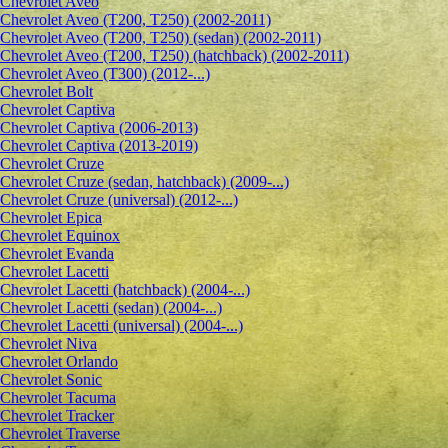
Сhevrolet Aveo
Chevrolet Aveo (T200, T250) (2002-2011)
Chevrolet Aveo (T200, T250) (sedan) (2002-2011)
Chevrolet Aveo (T200, T250) (hatchback) (2002-2011)
Chevrolet Aveo (T300) (2012-...)
Chevrolet Bolt
Chevrolet Captiva
Chevrolet Captiva (2006-2013)
Chevrolet Captiva (2013-2019)
Chevrolet Cruze
Chevrolet Cruze (sedan, hatchback) (2009-...)
Chevrolet Cruze (universal) (2012-...)
Chevrolet Epiсa
Chevrolet Equinox
Chevrolet Evanda
Chevrolet Lacetti
Chevrolet Lacetti (hatchback) (2004-...)
Chevrolet Lacetti (sedan) (2004-...)
Chevrolet Lacetti (universal) (2004-...)
Chevrolet Niva
Chevrolet Orlando
Chevrolet Sonic
Chevrolet Tacuma
Chevrolet Tracker
Chevrolet Traverse