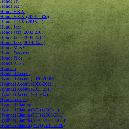
Honda Fit
Honda FR-V
Honda HR-V
Honda HR-V (2001-2006)
Honda HR-V (2015-...)
Honda Jazz
Honda Jazz (2002-2008)
Honda Jazz (2008-2013)
Honda Jazz (2014-2020)
Honda M-NV
Honda Passport
Honda Pilot
Honda X-NV
Hyundai
Hyundai Accent
Hyundai Accent (2000-2006)
Hyundai Accent (2006-2011)
Hyundai Accent (2011-2017)
Hyundai Accent (2017-...)
Hyundai Creta
Hyundai Elantra
Hyundai Elantra (XD) (2000-...)
Hyundai Elantra (HD) (2006-2011)
Hyundai Elantra (MD) (2011-2015)
Hyundai Elantra (AD) (2015-2020)