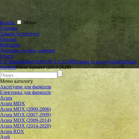
Кошик
Меню
Головна
Товари та послуги
Про нас
Контакти
Доставка, оплата, новини
Статті
UA Market
Київ
FARKOP-UA.COM
Товари та послуги
Dacia
Dacia
Sandero
Dacia Sandero (2013-2020)
Меню
каталогу
Аксесуари для фаркопів
Електрика для фаркопів
Acura
Acura MDX
Acura MDX (2000-2006)
Acura MDX (2007-2009)
Acura MDX (2009-2014)
Acura MDX (2014-2020)
Acura RDX
Audi