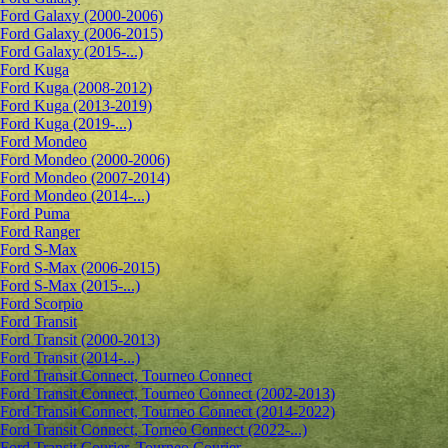
Ford Galaxy (2000-2006)
Ford Galaxy (2006-2015)
Ford Galaxy (2015-...)
Ford Kuga
Ford Kuga (2008-2012)
Ford Kuga (2013-2019)
Ford Kuga (2019-...)
Ford Mondeo
Ford Mondeo (2000-2006)
Ford Mondeo (2007-2014)
Ford Mondeo (2014-...)
Ford Puma
Ford Ranger
Ford S-Max
Ford S-Max (2006-2015)
Ford S-Max (2015-...)
Ford Scorpio
Ford Transit
Ford Transit (2000-2013)
Ford Transit (2014-...)
Ford Transit Connect, Tourneo Connect
Ford Transit Connect, Tourneo Connect (2002-2013)
Ford Transit Connect, Tourneo Connect (2014-2022)
Ford Transit Connect, Torneo Connect (2022-...)
Ford Transit Courier, Tourneo Courier