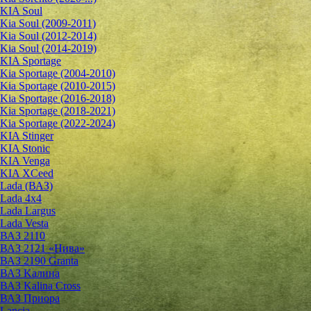
KIA Soul
Kia Soul (2009-2011)
Kia Soul (2012-2014)
Kia Soul (2014-2019)
KIA Sportage
Kia Sportage (2004-2010)
Kia Sportage (2010-2015)
Kia Sportage (2016-2018)
Kia Sportage (2018-2021)
Kia Sportage (2022-2024)
KIA Stinger
KIA Stonic
KIA Venga
KIA XCeed
Lada (ВАЗ)
Lada 4х4
Lada Largus
Lada Vesta
ВАЗ 2110
ВАЗ 2121 «Нива»
ВАЗ 2190 Granta
ВАЗ Kалина
ВАЗ Kalina Cross
ВАЗ Приора
Lancia