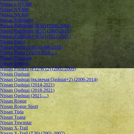
Nissan e-NV200
Nissan NV300
Nissan NV400
Nissan Pathfinder
Nissan Pathfinder (R50) (1996-2004)
Nissan Pathfinder (R51) (2005-2014)
Nissan Pathfinder (R52) (2012-2021)
Nissan Patrol
Nissan Patrol (Y61) (1998-2010)
Nissan Patrol (Y62) (2010-...)
Nissan Primastar
Nissan Primera
Nissan Primera (P12/W12) (2002-2009)
Nissan Qashqai
Nissan Qashqai (включая Qashqai+2) (2006-2014)
Nissan Qashqai (2014-2021)
Nissan Qashqai (2018-2021)
Nissan Qashqai (2021-...)
Nissan Rogue
Nissan Rogue Sport
Nissan Tiida
Nissan Teana
Nissan Townstar
Nissan X-Trail
Nissan X-Trail (T30) (2001-2007)