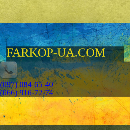
FARKOP-UA.COM
(097) 084-65-40
(066) 916-72-74