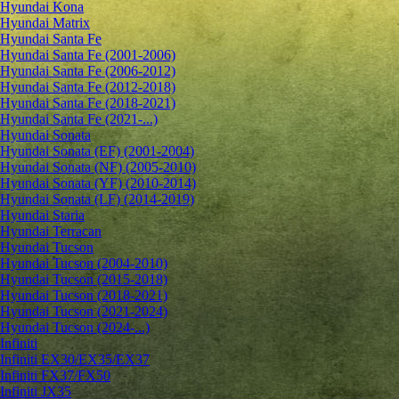
Hyundai Kona
Hyundai Matrix
Hyundai Santa Fe
Hyundai Santa Fe (2001-2006)
Hyundai Santa Fe (2006-2012)
Hyundai Santa Fe (2012-2018)
Hyundai Santa Fe (2018-2021)
Hyundai Santa Fe (2021-...)
Hyundai Sonata
Hyundai Sonata (EF) (2001-2004)
Hyundai Sonata (NF) (2005-2010)
Hyundai Sonata (YF) (2010-2014)
Hyundai Sonata (LF) (2014-2019)
Hyundai Staria
Hyundai Terracan
Hyundai Tucson
Hyundai Tucson (2004-2010)
Hyundai Tucson (2015-2018)
Hyundai Tucson (2018-2021)
Hyundai Tucson (2021-2024)
Hyundai Tucson (2024-...)
Infiniti
Infiniti EX30/EX35/EX37
Infiniti FX37/FX50
Infiniti JX35