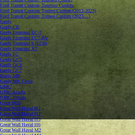
Ford Transit Custom, Tourneo Custom
Ford Transit Custom, Torneo Custom (2012-2023)
Ford Transit Custom, Torneo Custom (2023-...)
Geely
Geely CK
Geely Emgrand ЕС-7
Geely Emgrand EC7-RV
Geely Emgrand 8 (EC8)
Geely Emgrand X7
Geely FC
Geely GC5
Geely GC6
Geely GC7
Geely MK
Geely MK Cross
GMC
GMC Acadia
GMC Terrain
Great Wall
Great Wall Haval H2
Great Wall Haval H3
Great Wall Haval H5
Great Wall Haval H6
Great Wall Haval M2