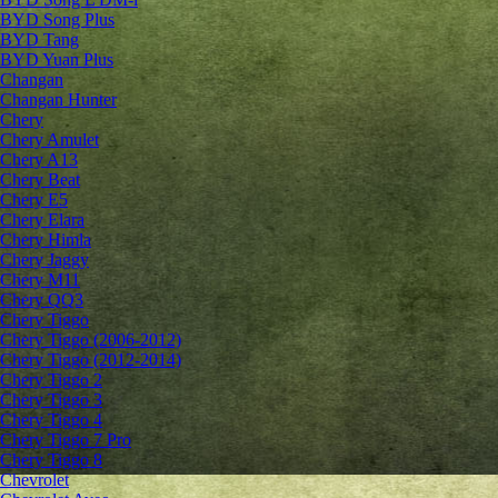
BYD Song Plus
BYD Tang
BYD Yuan Plus
Changan
Changan Hunter
Chery
Chery Amulet
Chery A13
Chery Beat
Chery E5
Chery Elara
Chery Himla
Chery Jaggy
Chery M11
Chery QQ3
Chery Tiggo
Chery Tiggo (2006-2012)
Chery Tiggo (2012-2014)
Chery Tiggo 2
Chery Tiggo 3
Chery Tiggo 4
Chery Tiggo 7 Pro
Chery Tiggo 8
Chevrolet