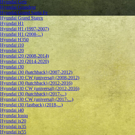
Hyundai Getz
Hyundai Grandeur
Hyundai Grand Santa Fe
Hyundai Grand Starex
Hyundai H1
Hyundai H1 (1997-2007)
Hyundai H1 (2008-...)
Hyundai H350
Hyundai i10
Hyundai i20
Hyundai i20 (2008-2014)
Hyundai i20 (2014-2020)
Hyundai i30
Hyundai i30 (hatchback) (2007-2012)
Hyundai i30 CW (universal) (2008-2012)
Hyundai i30 (hatchback) (2012-2016)
Hyundai i30 CW (universal) (2012-2016)
Hyundai i30 (hatchback) (2017-...)
Hyundai i30 CW (universal) (2017-...)
Hyundai i30 (fastback) (2018-...)
Hyundai i40
Hyundai Ioniq
Hyundai ix20
Hyundai ix35
Hyundai ix55