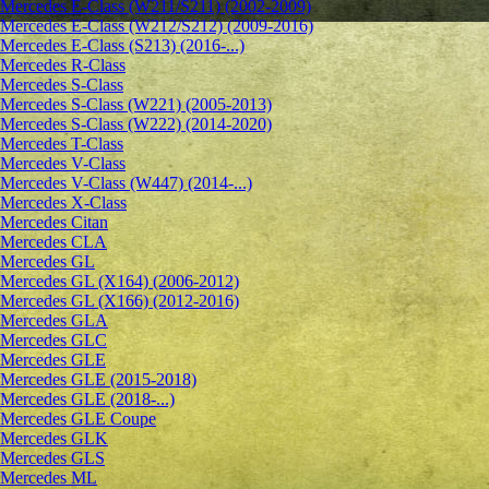
Mercedes E-Class (W211/S211) (2002-2009)
Mercedes E-Class (W212/S212) (2009-2016)
Mercedes E-Class (S213) (2016-...)
Mercedes R-Class
Mercedes S-Class
Mercedes S-Class (W221) (2005-2013)
Mercedes S-Class (W222) (2014-2020)
Mercedes T-Class
Mercedes V-Class
Mercedes V-Class (W447) (2014-...)
Mercedes X-Class
Mercedes Citan
Mercedes CLA
Mercedes GL
Mercedes GL (X164) (2006-2012)
Mercedes GL (X166) (2012-2016)
Mercedes GLA
Mercedes GLC
Mercedes GLE
Mercedes GLE (2015-2018)
Mercedes GLE (2018-...)
Mercedes GLE Coupe
Mercedes GLK
Mercedes GLS
Mercedes ML