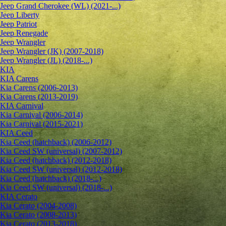
Jeep Grand Cherokee (WL) (2021-...)
Jeep Liberty
Jeep Patriot
Jeep Renegade
Jeep Wrangler
Jeep Wrangler (JK) (2007-2018)
Jeep Wrangler (JL) (2018-...)
KIA
KIA Carens
Kia Carens (2006-2013)
Kia Carens (2013-2019)
KIA Carnival
Kia Carnival (2006-2014)
Kia Carnival (2015-2021)
KIA Ceed
Kia Ceed (hatchback) (2006-2012)
Kia Ceed SW (universal) (2007-2012)
Kia Ceed (hatchback) (2012-2018)
Kia Ceed SW (universal) (2012-2018)
Kia Ceed (hatchback) (2018-...)
Kia Ceed SW (universal) (2018-...)
KIA Cerato
Kia Cerato (2004-2008)
Kia Cerato (2008-2013)
Kia Cerato (2013-2018)