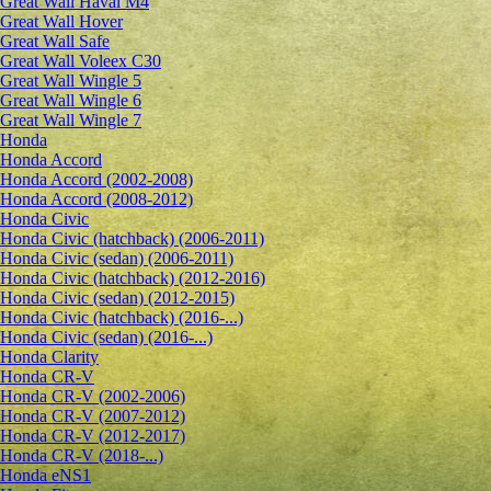
Great Wall Haval M4
Great Wall Hover
Great Wall Safe
Great Wall Voleex C30
Great Wall Wingle 5
Great Wall Wingle 6
Great Wall Wingle 7
Honda
Honda Accord
Honda Accord (2002-2008)
Honda Accord (2008-2012)
Honda Civic
Honda Civic (hatchback) (2006-2011)
Honda Civic (sedan) (2006-2011)
Honda Civic (hatchback) (2012-2016)
Honda Civic (sedan) (2012-2015)
Honda Civic (hatchback) (2016-...)
Honda Civic (sedan) (2016-...)
Honda Clarity
Honda CR-V
Honda CR-V (2002-2006)
Honda CR-V (2007-2012)
Honda CR-V (2012-2017)
Honda CR-V (2018-...)
Honda eNS1