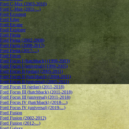
Ford C-Max (2003-2010)
Ford C-Max (2011-...)
Ford Ecosport
Ford Edge
Ford Escape
Ford Explorer
Ford Fiesta
Ford Fiesta (2002-2008)
Ford Fiesta (2008-2017)
Ford Fiesta (2017-...)
Ford Focus
Ford Focus I (hatchback) (1998-2003)
Ford Focus I (universal) (1999-2005)
Ford Focus II (sedan) (2005-2011)
Ford Focus II (hatchback) (2004-2011)
Ford Focus II (universal) (2005-2011)
Ford Focus III (sedan) (2011-2018)
Ford Focus III (hatchback) (2011-2018)
Ford Focus III (universal) (2011-2018)
Ford Focus IV (hatchback) (2018-...)
Ford Focus IV (universal) (2019-...)
Ford Fusion
Ford Fusion (2002-2012)
Ford Fusion (2012-...)
Ford Galaxy