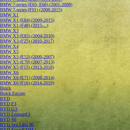
BMW 7-series (E65, E66) (2001-2008)
BMW 7-series (F01) (2008-2015)
BMW X1
BMW X1 (E84) (2009-2015)
BMW X1 (F48) (2015-...)
BMW X3
BMW X3 (E83) (2004-2010)
BMW X3 (F25) (2010-2017)
BMW X4
BMW X5
BMW X5 (E53) (2000-2007)
BMW X5 (E70) (2007-2013)
BMW X5 (F15) (2013-2018)
BMW X6
BMW X6 (E71) (2008-2014)
BMW X6 (F16) (2014-2019)
Buick
Buick Encore
BYD
BYD F3
BYD G3
BYD Leopard 3
BYD S6
BYD Sea Lion 06
BYD Song L DM-i