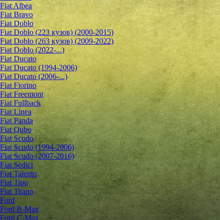
Fiat Albea
Fiat Bravo
Fiat Doblo
Fiat Doblo (223 кузов) (2000-2015)
Fiat Doblo (263 кузов) (2009-2022)
Fiat Doblo (2022-...)
Fiat Ducato
Fiat Ducato (1994-2006)
Fiat Ducato (2006-...)
Fiat Fiorino
Fiat Freemont
Fiat Fullback
Fiat Linea
Fiat Panda
Fiat Qubo
Fiat Scudo
Fiat Scudo (1994-2006)
Fiat Scudo (2007-2016)
Fiat Sedici
Fiat Talento
Fiat Tipo
Fiat Titano
Ford
Ford B-Max
Ford C-Max