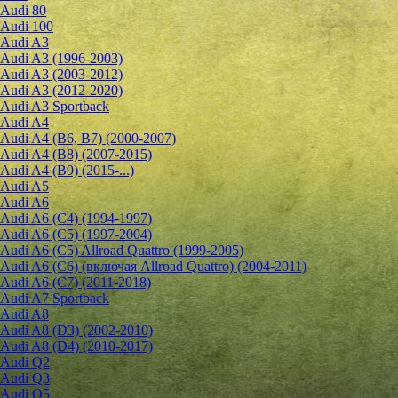
Audi 80
Audi 100
Audi A3
Audi A3 (1996-2003)
Audi A3 (2003-2012)
Audi A3 (2012-2020)
Audi A3 Sportback
Audi A4
Audi A4 (B6, B7) (2000-2007)
Audi A4 (B8) (2007-2015)
Audi A4 (B9) (2015-...)
Audi A5
Audi A6
Audi A6 (C4) (1994-1997)
Audi A6 (C5) (1997-2004)
Audi A6 (C5) Allroad Quattro (1999-2005)
Audi A6 (C6) (включая Allroad Quattro) (2004-2011)
Audi A6 (C7) (2011-2018)
Audi A7 Sportback
Audi A8
Audi A8 (D3) (2002-2010)
Audi A8 (D4) (2010-2017)
Audi Q2
Audi Q3
Audi Q5