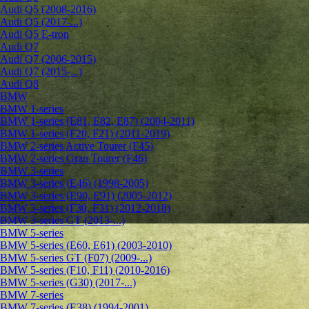
Audi Q5 (2008-2016)
Audi Q5 (2017-...)
Audi Q5 E-tron
Audi Q7
Audi Q7 (2006-2015)
Audi Q7 (2015-...)
Audi Q8
BMW
BMW 1-series
BMW 1-series (E81, E82, E87) (2004-2011)
BMW 1-series (F20, F21) (2011-2019)
BMW 2-series Active Tourer (F45)
BMW 2-series Gran Tourer (F46)
BMW 3-series
BMW 3-series (E46) (1998-2005)
BMW 3-series (E90, E91) (2005-2012)
BMW 3-series (F30, F31) (2012-2018)
BMW 3-series GT (2013-...)
BMW 5-series
BMW 5-series (E60, E61) (2003-2010)
BMW 5-series GT (F07) (2009-...)
BMW 5-series (F10, F11) (2010-2016)
BMW 5-series (G30) (2017-...)
BMW 7-series
BMW 7-series (E38) (1994-2001)