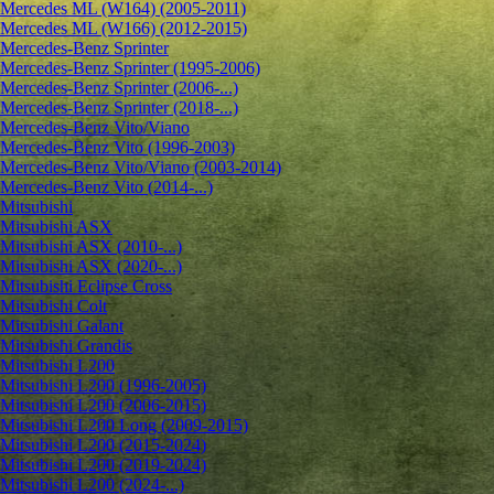
Mercedes ML (W164) (2005-2011)
Mercedes ML (W166) (2012-2015)
Mercedes-Benz Sprinter
Mercedes-Benz Sprinter (1995-2006)
Mercedes-Benz Sprinter (2006-...)
Mercedes-Benz Sprinter (2018-...)
Mercedes-Benz Vito/Viano
Mercedes-Benz Vito (1996-2003)
Mercedes-Benz Vito/Viano (2003-2014)
Mercedes-Benz Vito (2014-...)
Mitsubishi
Mitsubishi ASX
Mitsubishi ASX (2010-...)
Mitsubishi ASX (2020-...)
Mitsubishi Eclipse Cross
Mitsubishi Colt
Mitsubishi Galant
Mitsubishi Grandis
Mitsubishi L200
Mitsubishi L200 (1996-2005)
Mitsubishi L200 (2006-2015)
Mitsubishi L200 Long (2009-2015)
Mitsubishi L200 (2015-2024)
Mitsubishi L200 (2019-2024)
Mitsubishi L200 (2024-...)