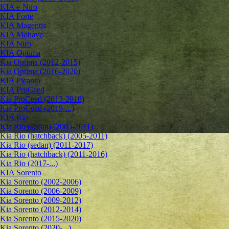
KIA e-Niro
KIA Forte
KIA Magentis
KIA Mohave
KIA Niro
KIA Optima
Kia Optima (2012-2015)
Kia Optima (2016-2020)
KIA Picanto
KIA ProCeed
Kia ProCeed (2013-2018)
Kia ProCeed (2019-...)
KIA Rio
Kia Rio (sedan) (2005-2011)
Kia Rio (hatchback) (2005-2011)
Kia Rio (sedan) (2011-2017)
Kia Rio (hatchback) (2011-2016)
Kia Rio (2017-...)
KIA Sorento
Kia Sorento (2002-2006)
Kia Sorento (2006-2009)
Kia Sorento (2009-2012)
Kia Sorento (2012-2014)
Kia Sorento (2015-2020)
Kia Sorento (2020-...)