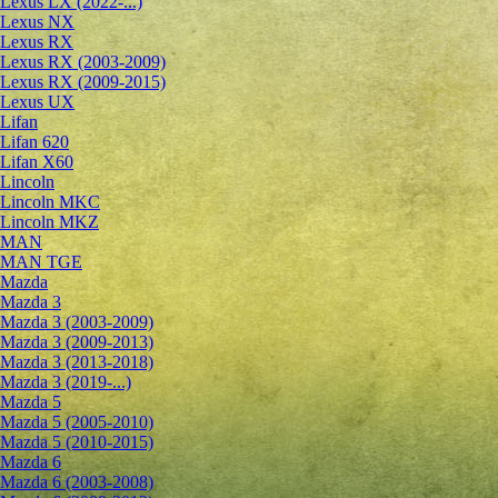
Lexus LX (2022-...)
Lexus NX
Lexus RX
Lexus RX (2003-2009)
Lexus RX (2009-2015)
Lexus UX
Lifan
Lifan 620
Lifan X60
Lincoln
Lincoln MKC
Lincoln MKZ
MAN
MAN TGE
Mazda
Mazda 3
Mazda 3 (2003-2009)
Mazda 3 (2009-2013)
Mazda 3 (2013-2018)
Mazda 3 (2019-...)
Mazda 5
Mazda 5 (2005-2010)
Mazda 5 (2010-2015)
Mazda 6
Mazda 6 (2003-2008)