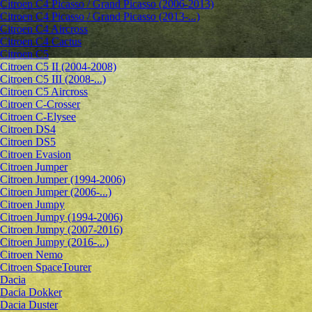
Citroen C4 Picasso / Grand Picasso (2006-2013)
Citroen C4 Picasso / Grand Picasso (2013-...)
Citroen C4 Aircross
Citroen C4 Cactus
Citroen C5
Citroen C5 II (2004-2008)
Citroen C5 III (2008-...)
Citroen C5 Aircross
Citroen C-Crosser
Citroen C-Elysee
Citroen DS4
Citroen DS5
Citroen Evasion
Citroen Jumper
Citroen Jumper (1994-2006)
Citroen Jumper (2006-...)
Citroen Jumpy
Citroen Jumpy (1994-2006)
Citroen Jumpy (2007-2016)
Citroen Jumpy (2016-...)
Citroen Nemo
Citroen SpaceTourer
Dacia
Dacia Dokker
Dacia Duster