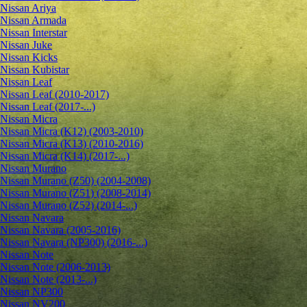
Nissan Ariya
Nissan Armada
Nissan Interstar
Nissan Juke
Nissan Kicks
Nissan Kubistar
Nissan Leaf
Nissan Leaf (2010-2017)
Nissan Leaf (2017-...)
Nissan Micra
Nissan Micra (K12) (2003-2010)
Nissan Micra (K13) (2010-2016)
Nissan Micra (K14) (2017-...)
Nissan Murano
Nissan Murano (Z50) (2004-2008)
Nissan Murano (Z51) (2008-2014)
Nissan Murano (Z52) (2014-...)
Nissan Navara
Nissan Navara (2005-2016)
Nissan Navara (NP300) (2016-...)
Nissan Note
Nissan Note (2006-2013)
Nissan Note (2013-...)
Nissan NP300
Nissan NV200