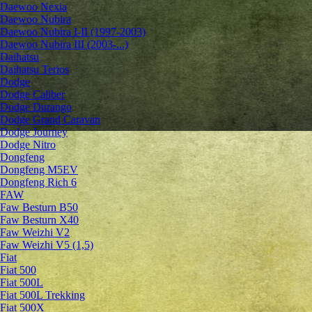
Daewoo Nexia
Daewoo Nubira
Daewoo Nubira I-II (1997-2003)
Daewoo Nubira III (2003-...)
Daihatsu
Daihatsu Terios
Dodge
Dodge Caliber
Dodge Durango
Dodge Grand Caravan
Dodge Journey
Dodge Nitro
Dongfeng
Dongfeng M5EV
Dongfeng Rich 6
FAW
Faw Besturn B50
Faw Besturn X40
Faw Weizhi V2
Faw Weizhi V5 (1,5)
Fiat
Fiat 500
Fiat 500L
Fiat 500L Trekking
Fiat 500X