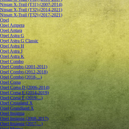
Nissan X-Trail (T31) (2007-2014)
Nissan X-Trail (T32) (2014-2021)
Nissan X-Trail (T32) (2017-2021)
Opel
Opel Ampera
Opel Antara
Opel Astra G
Opel Astra G Classic
Opel Astra H
Opel Astra J
Opel Astra K
Opel Combo
Opel Combo (2001-2011)
Opel Combo (2012-2018)
Opel Combo (2018-...)
Opel Corsa
Opel Corsa D (2006-2014)
Opel Corsa E (2014-2019)
Opel Corsa F (2019-...)
Opel Crossland X
Opel Grandland X
Opel Insignia
Opel Insignia (2008-2017)
Opel Insignia (2017-...)
Opel Meriva