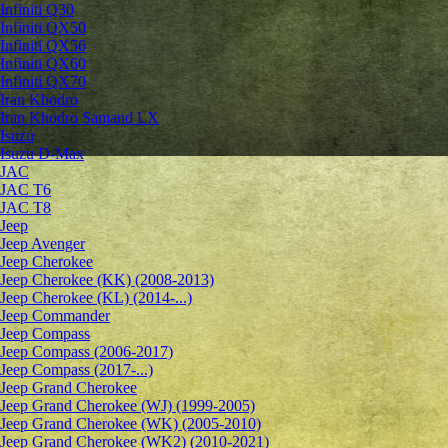
Infiniti Q30
Infiniti QX50
Infiniti QX56
Infiniti QX60
Infiniti QX70
Iran Khodro
Iran Khodro Samand LX
Isuzu
Isuzu D-Max
JAC
JAC T6
JAC T8
Jeep
Jeep Avenger
Jeep Cherokee
Jeep Cherokee (KK) (2008-2013)
Jeep Cherokee (KL) (2014-...)
Jeep Commander
Jeep Compass
Jeep Compass (2006-2017)
Jeep Compass (2017-...)
Jeep Grand Cherokee
Jeep Grand Cherokee (WJ) (1999-2005)
Jeep Grand Cherokee (WK) (2005-2010)
Jeep Grand Cherokee (WK2) (2010-2021)