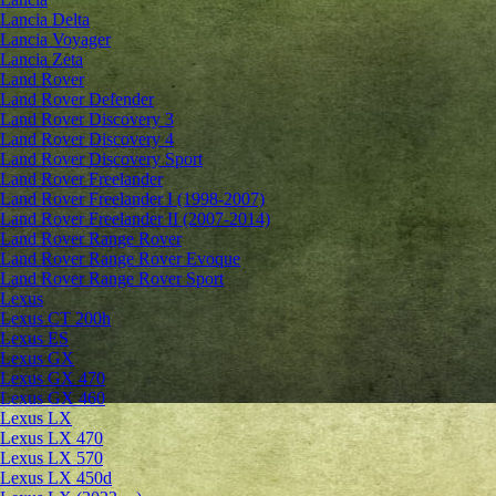
Lancia Delta
Lancia Voyager
Lancia Zeta
Land Rover
Land Rover Defender
Land Rover Discovery 3
Land Rover Discovery 4
Land Rover Discovery Sport
Land Rover Freelander
Land Rover Freelander I (1998-2007)
Land Rover Freelander II (2007-2014)
Land Rover Range Rover
Land Rover Range Rover Evoque
Land Rover Range Rover Sport
Lexus
Lexus CT 200h
Lexus ES
Lexus GX
Lexus GX 470
Lexus GX 460
Lexus LX
Lexus LX 470
Lexus LX 570
Lexus LX 450d