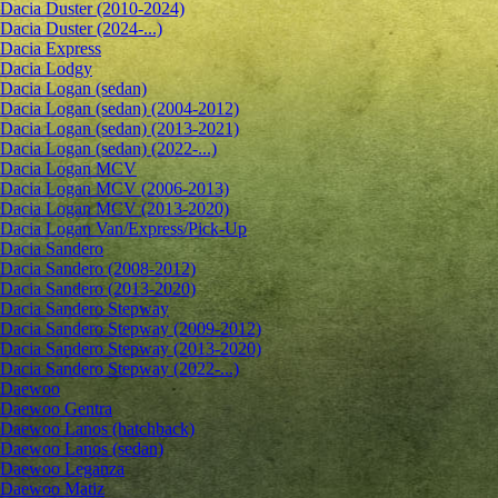
Dacia Duster (2010-2024)
Dacia Duster (2024-...)
Dacia Express
Dacia Lodgy
Dacia Logan (sedan)
Dacia Logan (sedan) (2004-2012)
Dacia Logan (sedan) (2013-2021)
Dacia Logan (sedan) (2022-...)
Dacia Logan MCV
Dacia Logan MCV (2006-2013)
Dacia Logan MCV (2013-2020)
Dacia Logan Van/Express/Pick-Up
Dacia Sandero
Dacia Sandero (2008-2012)
Dacia Sandero (2013-2020)
Dacia Sandero Stepway
Dacia Sandero Stepway (2009-2012)
Dacia Sandero Stepway (2013-2020)
Dacia Sandero Stepway (2022-...)
Daewoo
Daewoo Gentra
Daewoo Lanos (hatchback)
Daewoo Lanos (sedan)
Daewoo Leganza
Daewoo Matiz