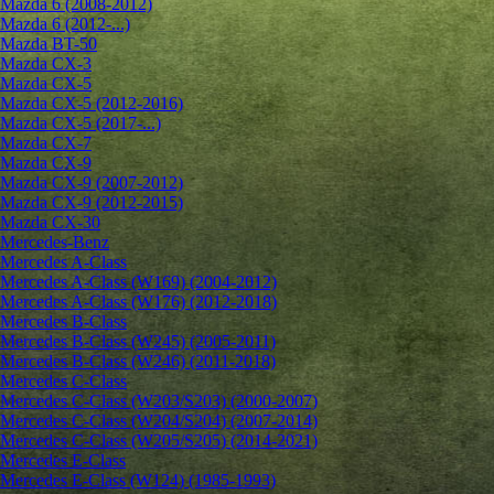
Mazda 6 (2008-2012)
Mazda 6 (2012-...)
Mazda BT-50
Mazda CX-3
Mazda CX-5
Mazda CX-5 (2012-2016)
Mazda CX-5 (2017-...)
Mazda CX-7
Mazda CX-9
Mazda CX-9 (2007-2012)
Mazda CX-9 (2012-2015)
Mazda CX-30
Mercedes-Benz
Mercedes A-Class
Mercedes A-Class (W169) (2004-2012)
Mercedes A-Class (W176) (2012-2018)
Mercedes B-Class
Mercedes B-Class (W245) (2005-2011)
Mercedes B-Class (W246) (2011-2018)
Mercedes C-Class
Mercedes C-Class (W203/S203) (2000-2007)
Mercedes C-Class (W204/S204) (2007-2014)
Mercedes C-Class (W205/S205) (2014-2021)
Mercedes E-Class
Mercedes E-Class (W124) (1985-1993)