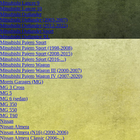
Mitsubishi Lancer 9
Mitsubishi Lancer 10
Mitsubishi Outlander
Mitsubishi Outlander (2003-2007)
Mitsubishi Outlander (2012-2022)
Mitsubishi Outlander Sport
Mitsubishi Outlander XL
Mitsubishi Pajero Sport
Mitsubishi Pajero Sport (1998-2008)
Mitsubishi Pajero Sport (2008-2015)
Mitsubishi Pajero Sport (2016-...)
Mitsubishi Pajero Wagon
Mitsubishi Pajero Wagon III (2000-2007)
Mitsubishi Pajero Wagon IV (2007-2020)
Morris Garages (MG)
MG 3 Cross
MG 5
MG 6 (sedan)
MG 350
MG 550
MG T60
Nissan
Nissan Almera
Nissan Almera (N16) (2000-2006)
Nissan Almera Classic (2006-...)