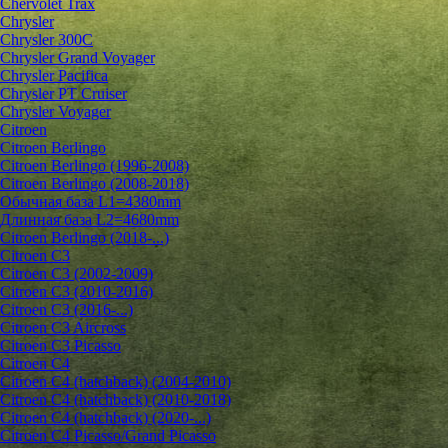
Chervolet Trax
Chrysler
Chrysler 300C
Chrysler Grand Voyager
Chrysler Pacifica
Chrysler PT Cruiser
Chrysler Voyager
Citroen
Citroen Berlingo
Citroen Berlingo (1996-2008)
Citroen Berlingo (2008-2018)
Обычная база L1=4380mm
Длинная база L2=4680mm
Citroen Berlingo (2018-...)
Citroen C3
Citroen C3 (2002-2009)
Citroen C3 (2010-2016)
Citroen C3 (2016-...)
Citroen C3 Aircross
Citroen C3 Picasso
Citroen C4
Citroen C4 (hatchback) (2004-2010)
Citroen C4 (hatchback) (2010-2018)
Citroen C4 (hatchback) (2020-...)
Citroen C4 Picasso/Grand Picasso