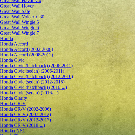
Great Wall Haval M4
Great Wall Hover
Great Wall Safe
Great Wall Voleex C30
Great Wall Wingle 5
Great Wall Wingle 6
Great Wall Wingle 7
Honda
Honda Accord
Honda Accord (2002-2008)
Honda Accord (2008-2012)
Honda Civic
Honda Civic (hatchback) (2006-2011)
Honda Civic (sedan) (2006-2011)
Honda Civic (hatchback) (2012-2016)
Honda Civic (sedan) (2012-2015)
Honda Civic (hatchback) (2016-...)
Honda Civic (sedan) (2016-...)
Honda Clarity
Honda CR-V
Honda CR-V (2002-2006)
Honda CR-V (2007-2012)
Honda CR-V (2012-2017)
Honda CR-V (2018-...)
Honda eNS1