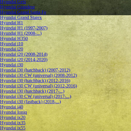
Hyundai Getz
Hyundai Grandeur
Hyundai Grand Santa Fe
Hyundai Grand Starex
Hyundai H1
Hyundai H1 (1997-2007)
Hyundai H1 (2008-...)
Hyundai H350
Hyundai i10
Hyundai i20
Hyundai i20 (2008-2014)
Hyundai i20 (2014-2020)
Hyundai i30
Hyundai i30 (hatchback) (2007-2012)
Hyundai i30 CW (universal) (2008-2012)
Hyundai i30 (hatchback) (2012-2016)
Hyundai i30 CW (universal) (2012-2016)
Hyundai i30 (hatchback) (2017-...)
Hyundai i30 CW (universal) (2017-...)
Hyundai i30 (fastback) (2018-...)
Hyundai i40
Hyundai Ioniq
Hyundai ix20
Hyundai ix35
Hyundai ix55