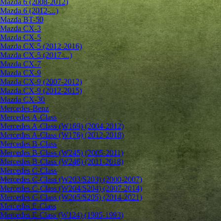
Mazda 6 (2008-2012)
Mazda 6 (2012-...)
Mazda BT-50
Mazda CX-3
Mazda CX-5
Mazda CX-5 (2012-2016)
Mazda CX-5 (2017-...)
Mazda CX-7
Mazda CX-9
Mazda CX-9 (2007-2012)
Mazda CX-9 (2012-2015)
Mazda CX-30
Mercedes-Benz
Mercedes A-Class
Mercedes A-Class (W169) (2004-2012)
Mercedes A-Class (W176) (2012-2018)
Mercedes B-Class
Mercedes B-Class (W245) (2005-2011)
Mercedes B-Class (W246) (2011-2018)
Mercedes C-Class
Mercedes C-Class (W203/S203) (2000-2007)
Mercedes C-Class (W204/S204) (2007-2014)
Mercedes C-Class (W205/S205) (2014-2021)
Mercedes E-Class
Mercedes E-Class (W124) (1985-1993)