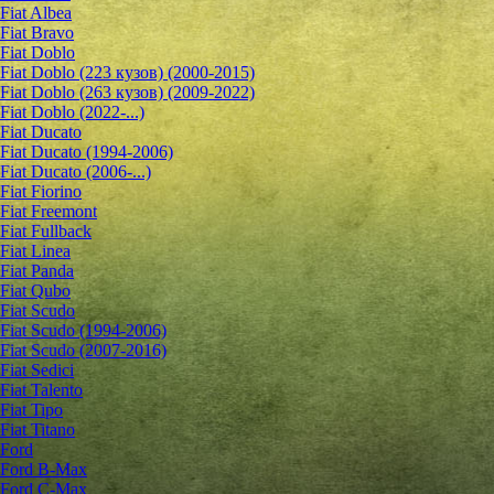
Fiat Albea
Fiat Bravo
Fiat Doblo
Fiat Doblo (223 кузов) (2000-2015)
Fiat Doblo (263 кузов) (2009-2022)
Fiat Doblo (2022-...)
Fiat Ducato
Fiat Ducato (1994-2006)
Fiat Ducato (2006-...)
Fiat Fiorino
Fiat Freemont
Fiat Fullback
Fiat Linea
Fiat Panda
Fiat Qubo
Fiat Scudo
Fiat Scudo (1994-2006)
Fiat Scudo (2007-2016)
Fiat Sedici
Fiat Talento
Fiat Tipo
Fiat Titano
Ford
Ford B-Max
Ford C-Max