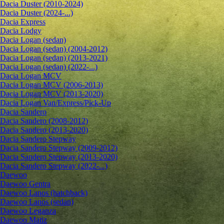
Dacia Duster (2010-2024)
Dacia Duster (2024-...)
Dacia Express
Dacia Lodgy
Dacia Logan (sedan)
Dacia Logan (sedan) (2004-2012)
Dacia Logan (sedan) (2013-2021)
Dacia Logan (sedan) (2022-...)
Dacia Logan MCV
Dacia Logan MCV (2006-2013)
Dacia Logan MCV (2013-2020)
Dacia Logan Van/Express/Pick-Up
Dacia Sandero
Dacia Sandero (2008-2012)
Dacia Sandero (2013-2020)
Dacia Sandero Stepway
Dacia Sandero Stepway (2009-2012)
Dacia Sandero Stepway (2013-2020)
Dacia Sandero Stepway (2022-...)
Daewoo
Daewoo Gentra
Daewoo Lanos (hatchback)
Daewoo Lanos (sedan)
Daewoo Leganza
Daewoo Matiz