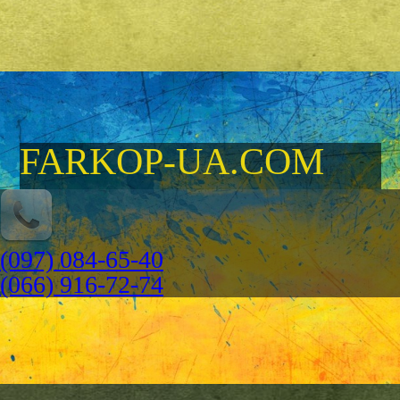
FARKOP-UA.COM
(097) 084-65-40
(066) 916-72-74