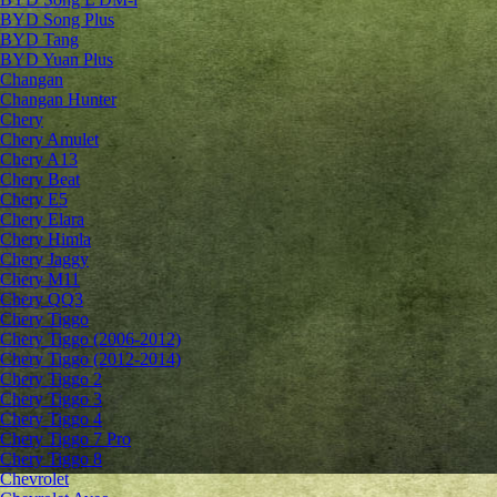
BYD Song Plus
BYD Tang
BYD Yuan Plus
Changan
Changan Hunter
Chery
Chery Amulet
Chery A13
Chery Beat
Chery E5
Chery Elara
Chery Himla
Chery Jaggy
Chery M11
Chery QQ3
Chery Tiggo
Chery Tiggo (2006-2012)
Chery Tiggo (2012-2014)
Chery Tiggo 2
Chery Tiggo 3
Chery Tiggo 4
Chery Tiggo 7 Pro
Chery Tiggo 8
Chevrolet