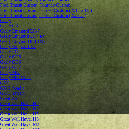
Ford Transit Custom, Tourneo Custom
Ford Transit Custom, Torneo Custom (2012-2023)
Ford Transit Custom, Torneo Custom (2023-...)
Geely
Geely CK
Geely Emgrand ЕС-7
Geely Emgrand EC7-RV
Geely Emgrand 8 (EC8)
Geely Emgrand X7
Geely FC
Geely GC5
Geely GC6
Geely GC7
Geely MK
Geely MK Cross
GMC
GMC Acadia
GMC Terrain
Great Wall
Great Wall Haval H2
Great Wall Haval H3
Great Wall Haval H5
Great Wall Haval H6
Great Wall Haval M2