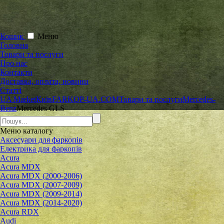
Кошик
Меню
Головна
Товари та послуги
Про нас
Контакти
Доставка, оплата, новини
Статті
UA Market
Київ
FARKOP-UA.COM
Товари та послуги
Mercedes-
Benz
Mercedes GLS
Меню
каталогу
Аксесуари для фаркопів
Електрика для фаркопів
Acura
Acura MDX
Acura MDX (2000-2006)
Acura MDX (2007-2009)
Acura MDX (2009-2014)
Acura MDX (2014-2020)
Acura RDX
Audi