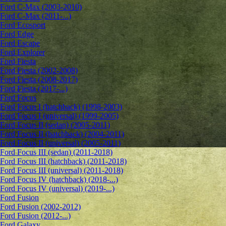
Ford C-Max (2003-2010)
Ford C-Max (2011-...)
Ford Ecosport
Ford Edge
Ford Escape
Ford Explorer
Ford Fiesta
Ford Fiesta (2002-2008)
Ford Fiesta (2008-2017)
Ford Fiesta (2017-...)
Ford Focus
Ford Focus I (hatchback) (1998-2003)
Ford Focus I (universal) (1999-2005)
Ford Focus II (sedan) (2005-2011)
Ford Focus II (hatchback) (2004-2011)
Ford Focus II (universal) (2005-2011)
Ford Focus III (sedan) (2011-2018)
Ford Focus III (hatchback) (2011-2018)
Ford Focus III (universal) (2011-2018)
Ford Focus IV (hatchback) (2018-...)
Ford Focus IV (universal) (2019-...)
Ford Fusion
Ford Fusion (2002-2012)
Ford Fusion (2012-...)
Ford Galaxy