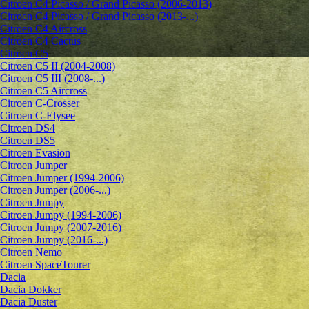
Citroen C4 Picasso / Grand Picasso (2006-2013)
Citroen C4 Picasso / Grand Picasso (2013-...)
Citroen C4 Aircross
Citroen C4 Cactus
Citroen C5
Citroen C5 II (2004-2008)
Citroen C5 III (2008-...)
Citroen C5 Aircross
Citroen C-Crosser
Citroen C-Elysee
Citroen DS4
Citroen DS5
Citroen Evasion
Citroen Jumper
Citroen Jumper (1994-2006)
Citroen Jumper (2006-...)
Citroen Jumpy
Citroen Jumpy (1994-2006)
Citroen Jumpy (2007-2016)
Citroen Jumpy (2016-...)
Citroen Nemo
Citroen SpaceTourer
Dacia
Dacia Dokker
Dacia Duster