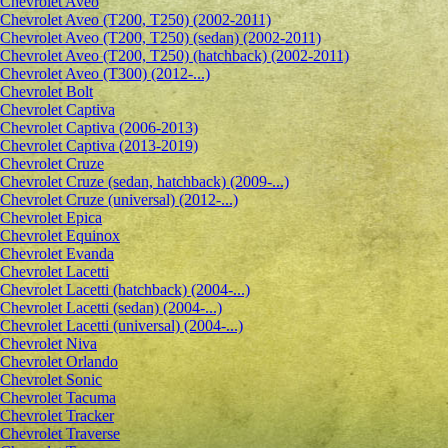
Сhevrolet Aveo
Chevrolet Aveo (T200, T250) (2002-2011)
Chevrolet Aveo (T200, T250) (sedan) (2002-2011)
Chevrolet Aveo (T200, T250) (hatchback) (2002-2011)
Chevrolet Aveo (T300) (2012-...)
Chevrolet Bolt
Chevrolet Captiva
Chevrolet Captiva (2006-2013)
Chevrolet Captiva (2013-2019)
Chevrolet Cruze
Chevrolet Cruze (sedan, hatchback) (2009-...)
Chevrolet Cruze (universal) (2012-...)
Chevrolet Epiсa
Chevrolet Equinox
Chevrolet Evanda
Chevrolet Lacetti
Chevrolet Lacetti (hatchback) (2004-...)
Chevrolet Lacetti (sedan) (2004-...)
Chevrolet Lacetti (universal) (2004-...)
Chevrolet Niva
Chevrolet Orlando
Chevrolet Sonic
Chevrolet Tacuma
Chevrolet Tracker
Chevrolet Traverse