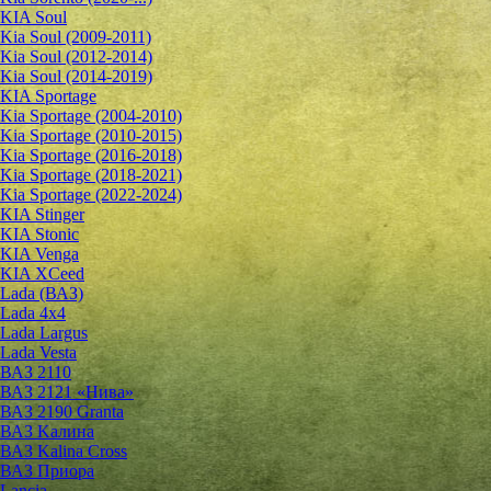
KIA Soul
Kia Soul (2009-2011)
Kia Soul (2012-2014)
Kia Soul (2014-2019)
KIA Sportage
Kia Sportage (2004-2010)
Kia Sportage (2010-2015)
Kia Sportage (2016-2018)
Kia Sportage (2018-2021)
Kia Sportage (2022-2024)
KIA Stinger
KIA Stonic
KIA Venga
KIA XCeed
Lada (ВАЗ)
Lada 4х4
Lada Largus
Lada Vesta
ВАЗ 2110
ВАЗ 2121 «Нива»
ВАЗ 2190 Granta
ВАЗ Kалина
ВАЗ Kalina Cross
ВАЗ Приора
Lancia