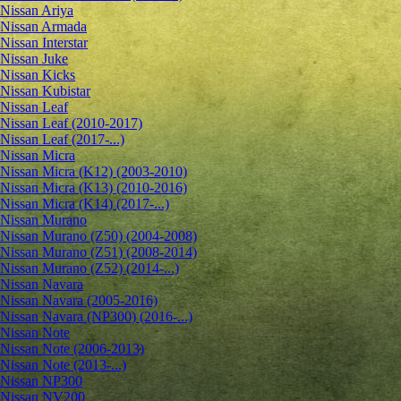
Nissan Ariya
Nissan Armada
Nissan Interstar
Nissan Juke
Nissan Kicks
Nissan Kubistar
Nissan Leaf
Nissan Leaf (2010-2017)
Nissan Leaf (2017-...)
Nissan Micra
Nissan Micra (K12) (2003-2010)
Nissan Micra (K13) (2010-2016)
Nissan Micra (K14) (2017-...)
Nissan Murano
Nissan Murano (Z50) (2004-2008)
Nissan Murano (Z51) (2008-2014)
Nissan Murano (Z52) (2014-...)
Nissan Navara
Nissan Navara (2005-2016)
Nissan Navara (NP300) (2016-...)
Nissan Note
Nissan Note (2006-2013)
Nissan Note (2013-...)
Nissan NP300
Nissan NV200