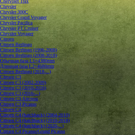
Chervolet Trax
Chrysler
Chrysler 300C
Chrysler Grand Voyager
Chrysler Pacifica
Chrysler PT Cruiser
Chrysler Voyager
Citroen
Citroen Berlingo
Citroen Berlingo (1996-2008)
Citroen Berlingo (2008-2018)
Обычная база L1=4380mm
Длинная база L2=4680mm
Citroen Berlingo (2018-...)
Citroen C3
Citroen C3 (2002-2009)
Citroen C3 (2010-2016)
Citroen C3 (2016-...)
Citroen C3 Aircross
Citroen C3 Picasso
Citroen C4
Citroen C4 (hatchback) (2004-2010)
Citroen C4 (hatchback) (2010-2018)
Citroen C4 (hatchback) (2020-...)
Citroen C4 Picasso/Grand Picasso