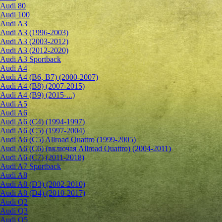
Audi 80
Audi 100
Audi A3
Audi A3 (1996-2003)
Audi A3 (2003-2012)
Audi A3 (2012-2020)
Audi A3 Sportback
Audi A4
Audi A4 (B6, B7) (2000-2007)
Audi A4 (B8) (2007-2015)
Audi A4 (B9) (2015-...)
Audi A5
Audi A6
Audi A6 (C4) (1994-1997)
Audi A6 (C5) (1997-2004)
Audi A6 (C5) Allroad Quattro (1999-2005)
Audi A6 (C6) (включая Allroad Quattro) (2004-2011)
Audi A6 (C7) (2011-2018)
Audi A7 Sportback
Audi A8
Audi A8 (D3) (2002-2010)
Audi A8 (D4) (2010-2017)
Audi Q2
Audi Q3
Audi Q5