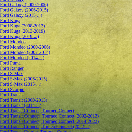
Ford Galaxy (2000-2006)
Ford Galaxy (2006-2015)
Ford Galaxy (2015-...)
Ford Kuga
Ford Kuga (2008-2012)
Ford Kuga (2013-2019)
Ford Kuga (2019-...)
Ford Mondeo
Ford Mondeo (2000-2006)
Ford Mondeo (2007-2014)
Ford Mondeo (2014-...)
Ford Puma
Ford Ranger
Ford S-Max
Ford S-Max (2006-2015)
Ford S-Max (2015-...)
Ford Scorpio
Ford Transit
Ford Transit (2000-2013)
Ford Transit (2014-...)
Ford Transit Connect, Tourneo Connect
Ford Transit Connect, Tourneo Connect (2002-2013)
Ford Transit Connect, Tourneo Connect (2014-2022)
Ford Transit Connect, Torneo Connect (2022-...)
Ford Transit Courier, Tourneo Courier