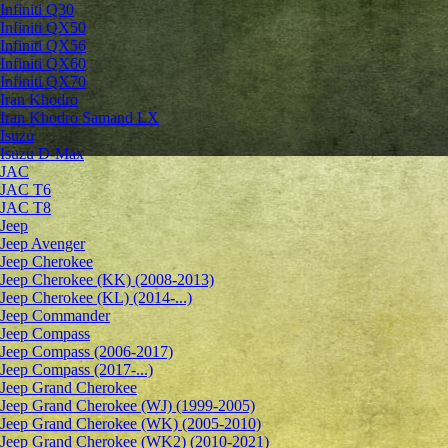
Infiniti Q30
Infiniti QX50
Infiniti QX56
Infiniti QX60
Infiniti QX70
Iran Khodro
Iran Khodro Samand LX
Isuzu
Isuzu D-Max
JAC
JAC T6
JAC T8
Jeep
Jeep Avenger
Jeep Cherokee
Jeep Cherokee (KK) (2008-2013)
Jeep Cherokee (KL) (2014-...)
Jeep Commander
Jeep Compass
Jeep Compass (2006-2017)
Jeep Compass (2017-...)
Jeep Grand Cherokee
Jeep Grand Cherokee (WJ) (1999-2005)
Jeep Grand Cherokee (WK) (2005-2010)
Jeep Grand Cherokee (WK2) (2010-2021)