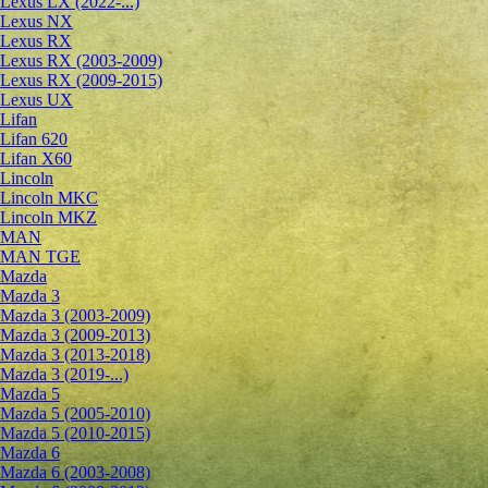
Lexus LX (2022-...)
Lexus NX
Lexus RX
Lexus RX (2003-2009)
Lexus RX (2009-2015)
Lexus UX
Lifan
Lifan 620
Lifan X60
Lincoln
Lincoln MKC
Lincoln MKZ
MAN
MAN TGE
Mazda
Mazda 3
Mazda 3 (2003-2009)
Mazda 3 (2009-2013)
Mazda 3 (2013-2018)
Mazda 3 (2019-...)
Mazda 5
Mazda 5 (2005-2010)
Mazda 5 (2010-2015)
Mazda 6
Mazda 6 (2003-2008)