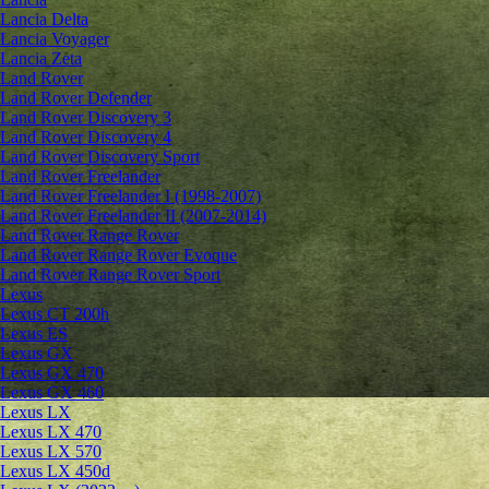
Lancia Delta
Lancia Voyager
Lancia Zeta
Land Rover
Land Rover Defender
Land Rover Discovery 3
Land Rover Discovery 4
Land Rover Discovery Sport
Land Rover Freelander
Land Rover Freelander I (1998-2007)
Land Rover Freelander II (2007-2014)
Land Rover Range Rover
Land Rover Range Rover Evoque
Land Rover Range Rover Sport
Lexus
Lexus CT 200h
Lexus ES
Lexus GX
Lexus GX 470
Lexus GX 460
Lexus LX
Lexus LX 470
Lexus LX 570
Lexus LX 450d