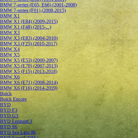
BMW 7-series (E65, E66) (2001-2008)
BMW 7-series (F01) (2008-2015)
BMW X1
BMW X1 (E84) (2009-2015)
BMW X1 (F48) (2015-...)
BMW X3
BMW X3 (E83) (2004-2010)
BMW X3 (F25) (2010-2017)
BMW X4
BMW X5
BMW X5 (E53) (2000-2007)
BMW X5 (E70) (2007-2013)
BMW X5 (F15) (2013-2018)
BMW X6
BMW X6 (E71) (2008-2014)
BMW X6 (F16) (2014-2019)
Buick
Buick Encore
BYD
BYD F3
BYD G3
BYD Leopard 3
BYD S6
BYD Sea Lion 06
BYD Song L DM-i