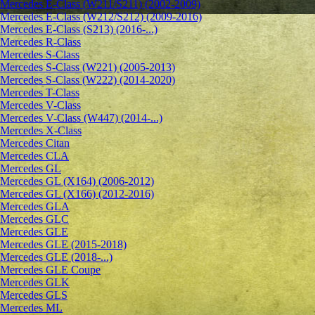
Mercedes E-Class (W211/S211) (2002-2009)
Mercedes E-Class (W212/S212) (2009-2016)
Mercedes E-Class (S213) (2016-...)
Mercedes R-Class
Mercedes S-Class
Mercedes S-Class (W221) (2005-2013)
Mercedes S-Class (W222) (2014-2020)
Mercedes T-Class
Mercedes V-Class
Mercedes V-Class (W447) (2014-...)
Mercedes X-Class
Mercedes Citan
Mercedes CLA
Mercedes GL
Mercedes GL (X164) (2006-2012)
Mercedes GL (X166) (2012-2016)
Mercedes GLA
Mercedes GLC
Mercedes GLE
Mercedes GLE (2015-2018)
Mercedes GLE (2018-...)
Mercedes GLE Coupe
Mercedes GLK
Mercedes GLS
Mercedes ML