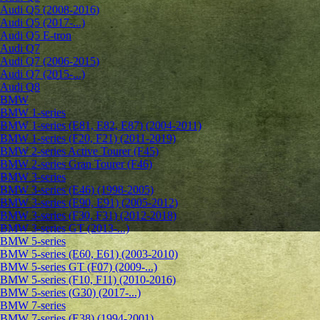
Audi Q5 (2008-2016)
Audi Q5 (2017-...)
Audi Q5 E-tron
Audi Q7
Audi Q7 (2006-2015)
Audi Q7 (2015-...)
Audi Q8
BMW
BMW 1-series
BMW 1-series (E81, E82, E87) (2004-2011)
BMW 1-series (F20, F21) (2011-2019)
BMW 2-series Active Tourer (F45)
BMW 2-series Gran Tourer (F46)
BMW 3-series
BMW 3-series (E46) (1998-2005)
BMW 3-series (E90, E91) (2005-2012)
BMW 3-series (F30, F31) (2012-2018)
BMW 3-series GT (2013-...)
BMW 5-series
BMW 5-series (E60, E61) (2003-2010)
BMW 5-series GT (F07) (2009-...)
BMW 5-series (F10, F11) (2010-2016)
BMW 5-series (G30) (2017-...)
BMW 7-series
BMW 7-series (E38) (1994-2001)