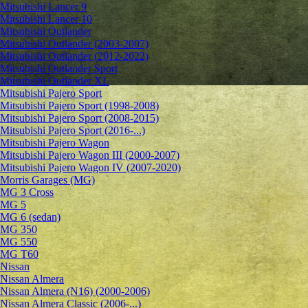
Mitsubishi Lancer 9
Mitsubishi Lancer 10
Mitsubishi Outlander
Mitsubishi Outlander (2003-2007)
Mitsubishi Outlander (2012-2022)
Mitsubishi Outlander Sport
Mitsubishi Outlander XL
Mitsubishi Pajero Sport
Mitsubishi Pajero Sport (1998-2008)
Mitsubishi Pajero Sport (2008-2015)
Mitsubishi Pajero Sport (2016-...)
Mitsubishi Pajero Wagon
Mitsubishi Pajero Wagon III (2000-2007)
Mitsubishi Pajero Wagon IV (2007-2020)
Morris Garages (MG)
MG 3 Cross
MG 5
MG 6 (sedan)
MG 350
MG 550
MG T60
Nissan
Nissan Almera
Nissan Almera (N16) (2000-2006)
Nissan Almera Classic (2006-...)