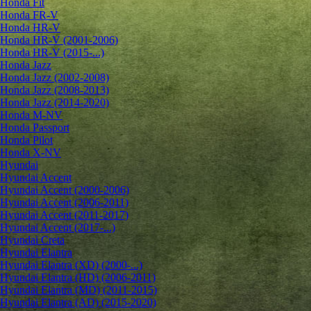
Honda Fit
Honda FR-V
Honda HR-V
Honda HR-V (2001-2006)
Honda HR-V (2015-...)
Honda Jazz
Honda Jazz (2002-2008)
Honda Jazz (2008-2013)
Honda Jazz (2014-2020)
Honda M-NV
Honda Passport
Honda Pilot
Honda X-NV
Hyundai
Hyundai Accent
Hyundai Accent (2000-2006)
Hyundai Accent (2006-2011)
Hyundai Accent (2011-2017)
Hyundai Accent (2017-...)
Hyundai Creta
Hyundai Elantra
Hyundai Elantra (XD) (2000-...)
Hyundai Elantra (HD) (2006-2011)
Hyundai Elantra (MD) (2011-2015)
Hyundai Elantra (AD) (2015-2020)