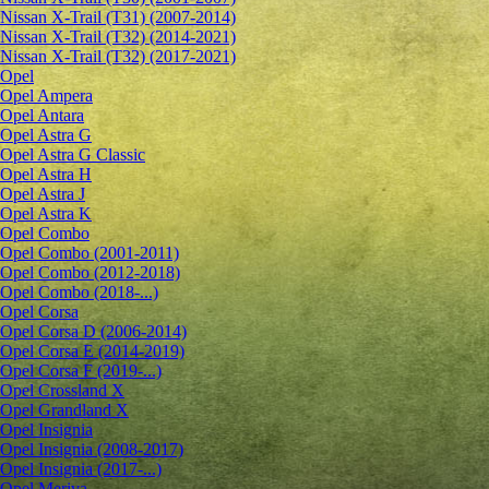
Nissan X-Trail (T31) (2007-2014)
Nissan X-Trail (T32) (2014-2021)
Nissan X-Trail (T32) (2017-2021)
Opel
Opel Ampera
Opel Antara
Opel Astra G
Opel Astra G Classic
Opel Astra H
Opel Astra J
Opel Astra K
Opel Combo
Opel Combo (2001-2011)
Opel Combo (2012-2018)
Opel Combo (2018-...)
Opel Corsa
Opel Corsa D (2006-2014)
Opel Corsa E (2014-2019)
Opel Corsa F (2019-...)
Opel Crossland X
Opel Grandland X
Opel Insignia
Opel Insignia (2008-2017)
Opel Insignia (2017-...)
Opel Meriva