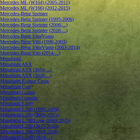
Mercedes ML (W164) (2005-2011)
Mercedes ML (W166) (2012-2015)
Mercedes-Benz Sprinter
Mercedes-Benz Sprinter (1995-2006)
Mercedes-Benz Sprinter (2006-...)
Mercedes-Benz Sprinter (2018-...)
Mercedes-Benz Vito/Viano
Mercedes-Benz Vito (1996-2003)
Mercedes-Benz Vito/Viano (2003-2014)
Mercedes-Benz Vito (2014-...)
Mitsubishi
Mitsubishi ASX
Mitsubishi ASX (2010-...)
Mitsubishi ASX (2020-...)
Mitsubishi Eclipse Cross
Mitsubishi Colt
Mitsubishi Galant
Mitsubishi Grandis
Mitsubishi L200
Mitsubishi L200 (1996-2005)
Mitsubishi L200 (2006-2015)
Mitsubishi L200 Long (2009-2015)
Mitsubishi L200 (2015-2024)
Mitsubishi L200 (2019-2024)
Mitsubishi L200 (2024-...)