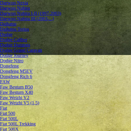
Daewoo Nexia
Daewoo Nubira
Daewoo Nubira I-II (1997-2003)
Daewoo Nubira III (2003-...)
Daihatsu
Daihatsu Terios
Dodge
Dodge Caliber
Dodge Durango
Dodge Grand Caravan
Dodge Journey
Dodge Nitro
Dongfeng
Dongfeng M5EV
Dongfeng Rich 6
FAW
Faw Besturn B50
Faw Besturn X40
Faw Weizhi V2
Faw Weizhi V5 (1,5)
Fiat
Fiat 500
Fiat 500L
Fiat 500L Trekking
Fiat 500X