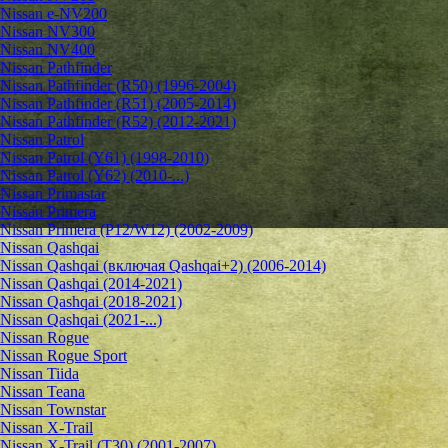
Nissan e-NV200
Nissan NV300
Nissan NV400
Nissan Pathfinder
Nissan Pathfinder (R50) (1996-2004)
Nissan Pathfinder (R51) (2005-2014)
Nissan Pathfinder (R52) (2012-2021)
Nissan Patrol
Nissan Patrol (Y61) (1998-2010)
Nissan Patrol (Y62) (2010-...)
Nissan Primastar
Nissan Primera
Nissan Primera (P12/W12) (2002-2009)
Nissan Qashqai
Nissan Qashqai (включая Qashqai+2) (2006-2014)
Nissan Qashqai (2014-2021)
Nissan Qashqai (2018-2021)
Nissan Qashqai (2021-...)
Nissan Rogue
Nissan Rogue Sport
Nissan Tiida
Nissan Teana
Nissan Townstar
Nissan X-Trail
Nissan X-Trail (T30) (2001-2007)