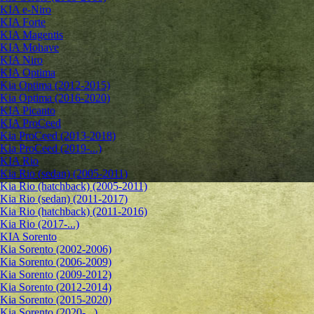
KIA e-Niro
KIA Forte
KIA Magentis
KIA Mohave
KIA Niro
KIA Optima
Kia Optima (2012-2015)
Kia Optima (2016-2020)
KIA Picanto
KIA ProCeed
Kia ProCeed (2013-2018)
Kia ProCeed (2019-...)
KIA Rio
Kia Rio (sedan) (2005-2011)
Kia Rio (hatchback) (2005-2011)
Kia Rio (sedan) (2011-2017)
Kia Rio (hatchback) (2011-2016)
Kia Rio (2017-...)
KIA Sorento
Kia Sorento (2002-2006)
Kia Sorento (2006-2009)
Kia Sorento (2009-2012)
Kia Sorento (2012-2014)
Kia Sorento (2015-2020)
Kia Sorento (2020-...)