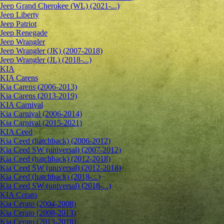
Jeep Grand Cherokee (WL) (2021-...)
Jeep Liberty
Jeep Patriot
Jeep Renegade
Jeep Wrangler
Jeep Wrangler (JK) (2007-2018)
Jeep Wrangler (JL) (2018-...)
KIA
KIA Carens
Kia Carens (2006-2013)
Kia Carens (2013-2019)
KIA Carnival
Kia Carnival (2006-2014)
Kia Carnival (2015-2021)
KIA Ceed
Kia Ceed (hatchback) (2006-2012)
Kia Ceed SW (universal) (2007-2012)
Kia Ceed (hatchback) (2012-2018)
Kia Ceed SW (universal) (2012-2018)
Kia Ceed (hatchback) (2018-...)
Kia Ceed SW (universal) (2018-...)
KIA Cerato
Kia Cerato (2004-2008)
Kia Cerato (2008-2013)
Kia Cerato (2013-2018)