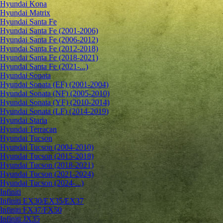
Hyundai Kona
Hyundai Matrix
Hyundai Santa Fe
Hyundai Santa Fe (2001-2006)
Hyundai Santa Fe (2006-2012)
Hyundai Santa Fe (2012-2018)
Hyundai Santa Fe (2018-2021)
Hyundai Santa Fe (2021-...)
Hyundai Sonata
Hyundai Sonata (EF) (2001-2004)
Hyundai Sonata (NF) (2005-2010)
Hyundai Sonata (YF) (2010-2014)
Hyundai Sonata (LF) (2014-2019)
Hyundai Staria
Hyundai Terracan
Hyundai Tucson
Hyundai Tucson (2004-2010)
Hyundai Tucson (2015-2018)
Hyundai Tucson (2018-2021)
Hyundai Tucson (2021-2024)
Hyundai Tucson (2024-...)
Infiniti
Infiniti EX30/EX35/EX37
Infiniti FX37/FX50
Infiniti JX35