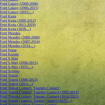
Ford Galaxy (2000-2006)
Ford Galaxy (2006-2015)
Ford Galaxy (2015-...)
Ford Kuga
Ford Kuga (2008-2012)
Ford Kuga (2013-2019)
Ford Kuga (2019-...)
Ford Mondeo
Ford Mondeo (2000-2006)
Ford Mondeo (2007-2014)
Ford Mondeo (2014-...)
Ford Puma
Ford Ranger
Ford S-Max
Ford S-Max (2006-2015)
Ford S-Max (2015-...)
Ford Scorpio
Ford Transit
Ford Transit (2000-2013)
Ford Transit (2014-...)
Ford Transit Connect, Tourneo Connect
Ford Transit Connect, Tourneo Connect (2002-2013)
Ford Transit Connect, Tourneo Connect (2014-2022)
Ford Transit Connect, Torneo Connect (2022-...)
Ford Transit Courier, Tourneo Courier