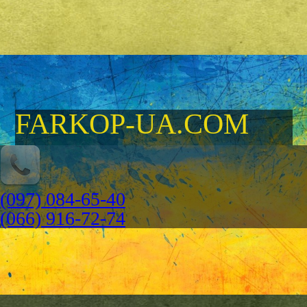
FARKOP-UA.COM
(097) 084-65-40
(066) 916-72-74