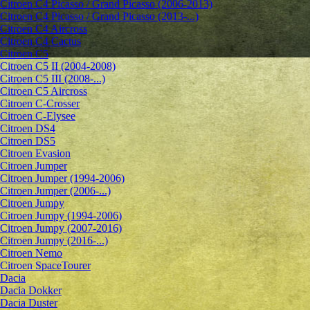
Citroen C4 Picasso / Grand Picasso (2006-2013)
Citroen C4 Picasso / Grand Picasso (2013-...)
Citroen C4 Aircross
Citroen C4 Cactus
Citroen C5
Citroen C5 II (2004-2008)
Citroen C5 III (2008-...)
Citroen C5 Aircross
Citroen C-Crosser
Citroen C-Elysee
Citroen DS4
Citroen DS5
Citroen Evasion
Citroen Jumper
Citroen Jumper (1994-2006)
Citroen Jumper (2006-...)
Citroen Jumpy
Citroen Jumpy (1994-2006)
Citroen Jumpy (2007-2016)
Citroen Jumpy (2016-...)
Citroen Nemo
Citroen SpaceTourer
Dacia
Dacia Dokker
Dacia Duster