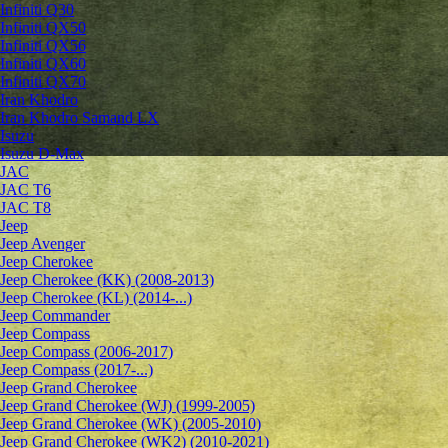
Infiniti Q30
Infiniti QX50
Infiniti QX56
Infiniti QX60
Infiniti QX70
Iran Khodro
Iran Khodro Samand LX
Isuzu
Isuzu D-Max
JAC
JAC T6
JAC T8
Jeep
Jeep Avenger
Jeep Cherokee
Jeep Cherokee (KK) (2008-2013)
Jeep Cherokee (KL) (2014-...)
Jeep Commander
Jeep Compass
Jeep Compass (2006-2017)
Jeep Compass (2017-...)
Jeep Grand Cherokee
Jeep Grand Cherokee (WJ) (1999-2005)
Jeep Grand Cherokee (WK) (2005-2010)
Jeep Grand Cherokee (WK2) (2010-2021)