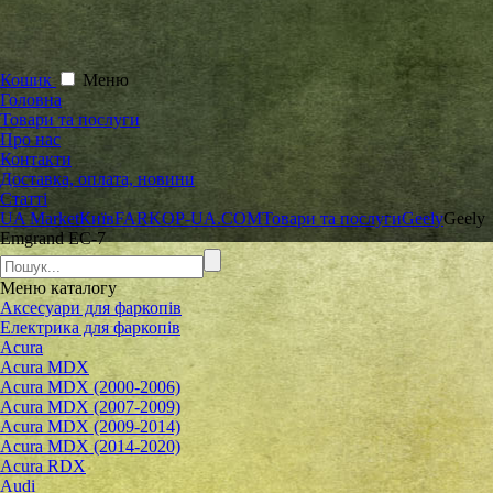
Кошик
Меню
Головна
Товари та послуги
Про нас
Контакти
Доставка, оплата, новини
Статті
UA Market
Київ
FARKOP-UA.COM
Товари та послуги
Geely
Geely
Emgrand ЕС-7
Меню
каталогу
Аксесуари для фаркопів
Електрика для фаркопів
Acura
Acura MDX
Acura MDX (2000-2006)
Acura MDX (2007-2009)
Acura MDX (2009-2014)
Acura MDX (2014-2020)
Acura RDX
Audi