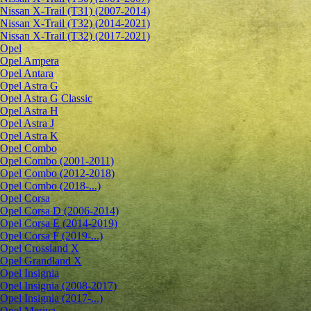
Nissan X-Trail (T31) (2007-2014)
Nissan X-Trail (T32) (2014-2021)
Nissan X-Trail (T32) (2017-2021)
Opel
Opel Ampera
Opel Antara
Opel Astra G
Opel Astra G Classic
Opel Astra H
Opel Astra J
Opel Astra K
Opel Combo
Opel Combo (2001-2011)
Opel Combo (2012-2018)
Opel Combo (2018-...)
Opel Corsa
Opel Corsa D (2006-2014)
Opel Corsa E (2014-2019)
Opel Corsa F (2019-...)
Opel Crossland X
Opel Grandland X
Opel Insignia
Opel Insignia (2008-2017)
Opel Insignia (2017-...)
Opel Meriva