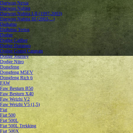
Daewoo Nexia
Daewoo Nubira
Daewoo Nubira I-II (1997-2003)
Daewoo Nubira III (2003-...)
Daihatsu
Daihatsu Terios
Dodge
Dodge Caliber
Dodge Durango
Dodge Grand Caravan
Dodge Journey
Dodge Nitro
Dongfeng
Dongfeng M5EV
Dongfeng Rich 6
FAW
Faw Besturn B50
Faw Besturn X40
Faw Weizhi V2
Faw Weizhi V5 (1,5)
Fiat
Fiat 500
Fiat 500L
Fiat 500L Trekking
Fiat 500X