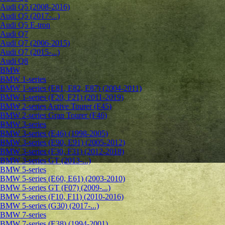
Audi Q5 (2008-2016)
Audi Q5 (2017-...)
Audi Q5 E-tron
Audi Q7
Audi Q7 (2006-2015)
Audi Q7 (2015-...)
Audi Q8
BMW
BMW 1-series
BMW 1-series (E81, E82, E87) (2004-2011)
BMW 1-series (F20, F21) (2011-2019)
BMW 2-series Active Tourer (F45)
BMW 2-series Gran Tourer (F46)
BMW 3-series
BMW 3-series (E46) (1998-2005)
BMW 3-series (E90, E91) (2005-2012)
BMW 3-series (F30, F31) (2012-2018)
BMW 3-series GT (2013-...)
BMW 5-series
BMW 5-series (E60, E61) (2003-2010)
BMW 5-series GT (F07) (2009-...)
BMW 5-series (F10, F11) (2010-2016)
BMW 5-series (G30) (2017-...)
BMW 7-series
BMW 7-series (E38) (1994-2001)