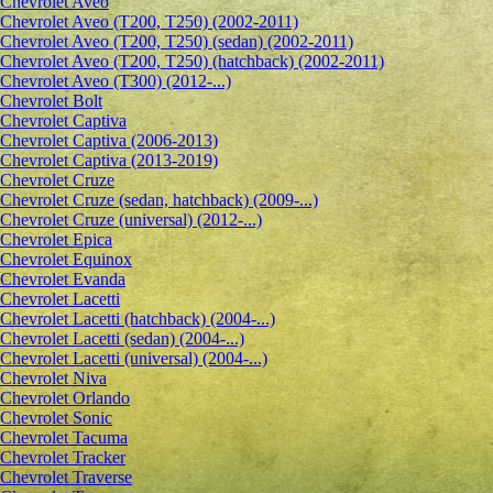
Сhevrolet Aveo
Chevrolet Aveo (T200, T250) (2002-2011)
Chevrolet Aveo (T200, T250) (sedan) (2002-2011)
Chevrolet Aveo (T200, T250) (hatchback) (2002-2011)
Chevrolet Aveo (T300) (2012-...)
Chevrolet Bolt
Chevrolet Captiva
Chevrolet Captiva (2006-2013)
Chevrolet Captiva (2013-2019)
Chevrolet Cruze
Chevrolet Cruze (sedan, hatchback) (2009-...)
Chevrolet Cruze (universal) (2012-...)
Chevrolet Epiсa
Chevrolet Equinox
Chevrolet Evanda
Chevrolet Lacetti
Chevrolet Lacetti (hatchback) (2004-...)
Chevrolet Lacetti (sedan) (2004-...)
Chevrolet Lacetti (universal) (2004-...)
Chevrolet Niva
Chevrolet Orlando
Chevrolet Sonic
Chevrolet Tacuma
Chevrolet Tracker
Chevrolet Traverse