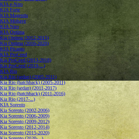
KIA e-Niro
KIA Forte
KIA Magentis
KIA Mohave
KIA Niro
KIA Optima
Kia Optima (2012-2015)
Kia Optima (2016-2020)
KIA Picanto
KIA ProCeed
Kia ProCeed (2013-2018)
Kia ProCeed (2019-...)
KIA Rio
Kia Rio (sedan) (2005-2011)
Kia Rio (hatchback) (2005-2011)
Kia Rio (sedan) (2011-2017)
Kia Rio (hatchback) (2011-2016)
Kia Rio (2017-...)
KIA Sorento
Kia Sorento (2002-2006)
Kia Sorento (2006-2009)
Kia Sorento (2009-2012)
Kia Sorento (2012-2014)
Kia Sorento (2015-2020)
Kia Sorento (2020-...)