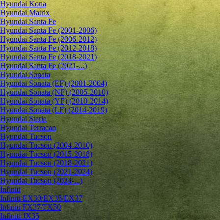
Hyundai Kona
Hyundai Matrix
Hyundai Santa Fe
Hyundai Santa Fe (2001-2006)
Hyundai Santa Fe (2006-2012)
Hyundai Santa Fe (2012-2018)
Hyundai Santa Fe (2018-2021)
Hyundai Santa Fe (2021-...)
Hyundai Sonata
Hyundai Sonata (EF) (2001-2004)
Hyundai Sonata (NF) (2005-2010)
Hyundai Sonata (YF) (2010-2014)
Hyundai Sonata (LF) (2014-2019)
Hyundai Staria
Hyundai Terracan
Hyundai Tucson
Hyundai Tucson (2004-2010)
Hyundai Tucson (2015-2018)
Hyundai Tucson (2018-2021)
Hyundai Tucson (2021-2024)
Hyundai Tucson (2024-...)
Infiniti
Infiniti EX30/EX35/EX37
Infiniti FX37/FX50
Infiniti JX35