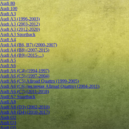
Audi 80
Audi 100
Audi A3
Audi A3 (1996-2003)
Audi A3 (2003-2012)
Audi A3 (2012-2020)
Audi A3 Sportback
Audi A4
Audi A4 (B6, B7) (2000-2007)
Audi A4 (B8) (2007-2015)
Audi A4 (B9) (2015-...)
Audi A5
Audi A6
Audi A6 (C4) (1994-1997)
Audi A6 (C5) (1997-2004)
Audi A6 (C5) Allroad Quattro (1999-2005)
Audi A6 (C6) (включая Allroad Quattro) (2004-2011)
Audi A6 (C7) (2011-2018)
Audi A7 Sportback
Audi A8
Audi A8 (D3) (2002-2010)
Audi A8 (D4) (2010-2017)
Audi Q2
Audi Q3
Audi Q5