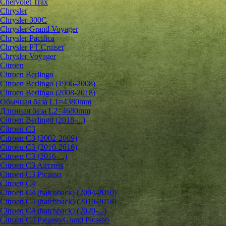
Chervolet Trax
Chrysler
Chrysler 300C
Chrysler Grand Voyager
Chrysler Pacifica
Chrysler PT Cruiser
Chrysler Voyager
Citroen
Citroen Berlingo
Citroen Berlingo (1996-2008)
Citroen Berlingo (2008-2018)
Обычная база L1=4380mm
Длинная база L2=4680mm
Citroen Berlingo (2018-...)
Citroen C3
Citroen C3 (2002-2009)
Citroen C3 (2010-2016)
Citroen C3 (2016-...)
Citroen C3 Aircross
Citroen C3 Picasso
Citroen C4
Citroen C4 (hatchback) (2004-2010)
Citroen C4 (hatchback) (2010-2018)
Citroen C4 (hatchback) (2020-...)
Citroen C4 Picasso/Grand Picasso