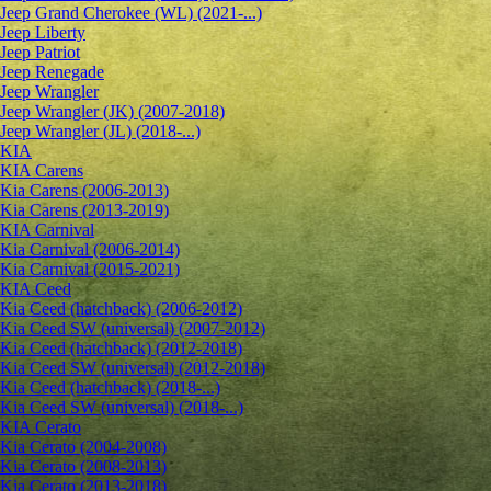
Jeep Grand Cherokee (WL) (2021-...)
Jeep Liberty
Jeep Patriot
Jeep Renegade
Jeep Wrangler
Jeep Wrangler (JK) (2007-2018)
Jeep Wrangler (JL) (2018-...)
KIA
KIA Carens
Kia Carens (2006-2013)
Kia Carens (2013-2019)
KIA Carnival
Kia Carnival (2006-2014)
Kia Carnival (2015-2021)
KIA Ceed
Kia Ceed (hatchback) (2006-2012)
Kia Ceed SW (universal) (2007-2012)
Kia Ceed (hatchback) (2012-2018)
Kia Ceed SW (universal) (2012-2018)
Kia Ceed (hatchback) (2018-...)
Kia Ceed SW (universal) (2018-...)
KIA Cerato
Kia Cerato (2004-2008)
Kia Cerato (2008-2013)
Kia Cerato (2013-2018)