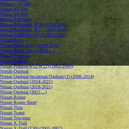
Nissan e-NV200
Nissan NV300
Nissan NV400
Nissan Pathfinder
Nissan Pathfinder (R50) (1996-2004)
Nissan Pathfinder (R51) (2005-2014)
Nissan Pathfinder (R52) (2012-2021)
Nissan Patrol
Nissan Patrol (Y61) (1998-2010)
Nissan Patrol (Y62) (2010-...)
Nissan Primastar
Nissan Primera
Nissan Primera (P12/W12) (2002-2009)
Nissan Qashqai
Nissan Qashqai (включая Qashqai+2) (2006-2014)
Nissan Qashqai (2014-2021)
Nissan Qashqai (2018-2021)
Nissan Qashqai (2021-...)
Nissan Rogue
Nissan Rogue Sport
Nissan Tiida
Nissan Teana
Nissan Townstar
Nissan X-Trail
Nissan X-Trail (T30) (2001-2007)