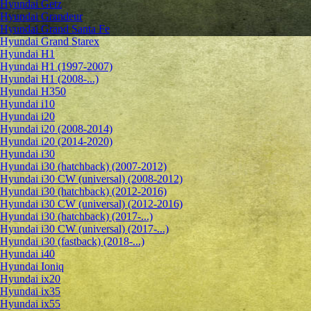
Hyundai Getz
Hyundai Grandeur
Hyundai Grand Santa Fe
Hyundai Grand Starex
Hyundai H1
Hyundai H1 (1997-2007)
Hyundai H1 (2008-...)
Hyundai H350
Hyundai i10
Hyundai i20
Hyundai i20 (2008-2014)
Hyundai i20 (2014-2020)
Hyundai i30
Hyundai i30 (hatchback) (2007-2012)
Hyundai i30 CW (universal) (2008-2012)
Hyundai i30 (hatchback) (2012-2016)
Hyundai i30 CW (universal) (2012-2016)
Hyundai i30 (hatchback) (2017-...)
Hyundai i30 CW (universal) (2017-...)
Hyundai i30 (fastback) (2018-...)
Hyundai i40
Hyundai Ioniq
Hyundai ix20
Hyundai ix35
Hyundai ix55