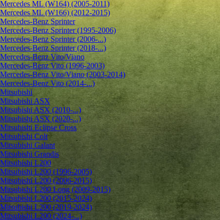
Mercedes ML (W164) (2005-2011)
Mercedes ML (W166) (2012-2015)
Mercedes-Benz Sprinter
Mercedes-Benz Sprinter (1995-2006)
Mercedes-Benz Sprinter (2006-...)
Mercedes-Benz Sprinter (2018-...)
Mercedes-Benz Vito/Viano
Mercedes-Benz Vito (1996-2003)
Mercedes-Benz Vito/Viano (2003-2014)
Mercedes-Benz Vito (2014-...)
Mitsubishi
Mitsubishi ASX
Mitsubishi ASX (2010-...)
Mitsubishi ASX (2020-...)
Mitsubishi Eclipse Cross
Mitsubishi Colt
Mitsubishi Galant
Mitsubishi Grandis
Mitsubishi L200
Mitsubishi L200 (1996-2005)
Mitsubishi L200 (2006-2015)
Mitsubishi L200 Long (2009-2015)
Mitsubishi L200 (2015-2024)
Mitsubishi L200 (2019-2024)
Mitsubishi L200 (2024-...)