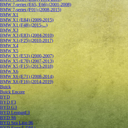
BMW 7-series (E65, E66) (2001-2008)
BMW 7-series (F01) (2008-2015)
BMW X1
BMW X1 (E84) (2009-2015)
BMW X1 (F48) (2015-...)
BMW X3
BMW X3 (E83) (2004-2010)
BMW X3 (F25) (2010-2017)
BMW X4
BMW X5
BMW X5 (E53) (2000-2007)
BMW X5 (E70) (2007-2013)
BMW X5 (F15) (2013-2018)
BMW X6
BMW X6 (E71) (2008-2014)
BMW X6 (F16) (2014-2019)
Buick
Buick Encore
BYD
BYD F3
BYD G3
BYD Leopard 3
BYD S6
BYD Sea Lion 06
BYD Song L DM-i