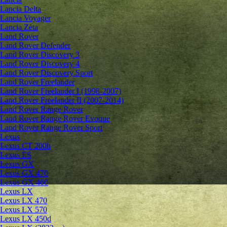
Lancia Delta
Lancia Voyager
Lancia Zeta
Land Rover
Land Rover Defender
Land Rover Discovery 3
Land Rover Discovery 4
Land Rover Discovery Sport
Land Rover Freelander
Land Rover Freelander I (1998-2007)
Land Rover Freelander II (2007-2014)
Land Rover Range Rover
Land Rover Range Rover Evoque
Land Rover Range Rover Sport
Lexus
Lexus CT 200h
Lexus ES
Lexus GX
Lexus GX 470
Lexus GX 460
Lexus LX
Lexus LX 470
Lexus LX 570
Lexus LX 450d