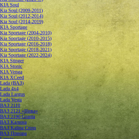
KIA Soul
Kia Soul (2009-2011)
Kia Soul (2012-2014)
Kia Soul (2014-2019)
KIA Sportage
Kia Sportage (2004-2010)
Kia Sportage (2010-2015)
Kia Sportage (2016-2018)
Kia Sportage (2018-2021)
Kia Sportage (2022-2024)
KIA Stinger
KIA Stonic
KIA Venga
KIA XCeed
Lada (ВАЗ)
Lada 4х4
Lada Largus
Lada Vesta
ВАЗ 2110
ВАЗ 2121 «Нива»
ВАЗ 2190 Granta
ВАЗ Kалина
ВАЗ Kalina Cross
ВАЗ Приора
Lancia