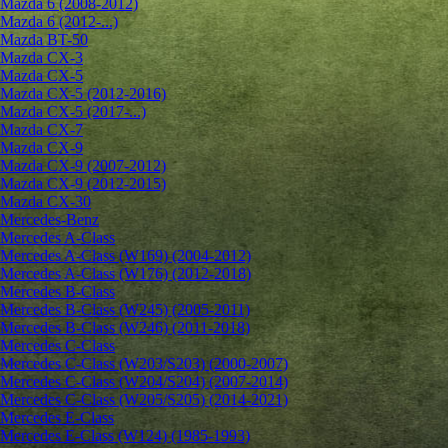
Mazda 6 (2008-2012)
Mazda 6 (2012-...)
Mazda BT-50
Mazda CX-3
Mazda CX-5
Mazda CX-5 (2012-2016)
Mazda CX-5 (2017-...)
Mazda CX-7
Mazda CX-9
Mazda CX-9 (2007-2012)
Mazda CX-9 (2012-2015)
Mazda CX-30
Mercedes-Benz
Mercedes A-Class
Mercedes A-Class (W169) (2004-2012)
Mercedes A-Class (W176) (2012-2018)
Mercedes B-Class
Mercedes B-Class (W245) (2005-2011)
Mercedes B-Class (W246) (2011-2018)
Mercedes C-Class
Mercedes C-Class (W203/S203) (2000-2007)
Mercedes C-Class (W204/S204) (2007-2014)
Mercedes C-Class (W205/S205) (2014-2021)
Mercedes E-Class
Mercedes E-Class (W124) (1985-1993)