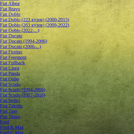
Fiat Albea
Fiat Bravo
Fiat Doblo
Fiat Doblo (223 кузов) (2000-2015)
Fiat Doblo (263 кузов) (2009-2022)
Fiat Doblo (2022-...)
Fiat Ducato
Fiat Ducato (1994-2006)
Fiat Ducato (2006-...)
Fiat Fiorino
Fiat Freemont
Fiat Fullback
Fiat Linea
Fiat Panda
Fiat Qubo
Fiat Scudo
Fiat Scudo (1994-2006)
Fiat Scudo (2007-2016)
Fiat Sedici
Fiat Talento
Fiat Tipo
Fiat Titano
Ford
Ford B-Max
Ford C-Max