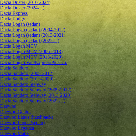
Dacia Duster (2010-2024)
Dacia Duster (2024-...)
Dacia Express
Dacia Lodgy
Dacia Logan (sedan)
Dacia Logan (sedan) (2004-2012)
Dacia Logan (sedan) (2013-2021)
Dacia Logan (sedan) (2022-...)
Dacia Logan MCV
Dacia Logan MCV (2006-2013)
Dacia Logan MCV (2013-2020)
Dacia Logan Van/Express/Pick-Up
Dacia Sandero
Dacia Sandero (2008-2012)
Dacia Sandero (2013-2020)
Dacia Sandero Stepway
Dacia Sandero Stepway (2009-2012)
Dacia Sandero Stepway (2013-2020)
Dacia Sandero Stepway (2022-...)
Daewoo
Daewoo Gentra
Daewoo Lanos (hatchback)
Daewoo Lanos (sedan)
Daewoo Leganza
Daewoo Matiz