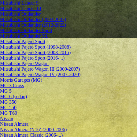
Mitsubishi Lancer 9
Mitsubishi Lancer 10
Mitsubishi Outlander
Mitsubishi Outlander (2003-2007)
Mitsubishi Outlander (2012-2022)
Mitsubishi Outlander Sport
Mitsubishi Outlander XL
Mitsubishi Pajero Sport
Mitsubishi Pajero Sport (1998-2008)
Mitsubishi Pajero Sport (2008-2015)
Mitsubishi Pajero Sport (2016-...)
Mitsubishi Pajero Wagon
Mitsubishi Pajero Wagon III (2000-2007)
Mitsubishi Pajero Wagon IV (2007-2020)
Morris Garages (MG)
MG 3 Cross
MG 5
MG 6 (sedan)
MG 350
MG 550
MG T60
Nissan
Nissan Almera
Nissan Almera (N16) (2000-2006)
Nissan Almera Classic (2006-...)