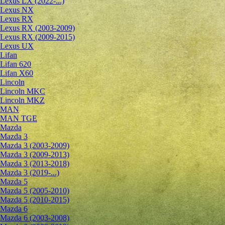
Lexus LX (2022-...)
Lexus NX
Lexus RX
Lexus RX (2003-2009)
Lexus RX (2009-2015)
Lexus UX
Lifan
Lifan 620
Lifan X60
Lincoln
Lincoln MKC
Lincoln MKZ
MAN
MAN TGE
Mazda
Mazda 3
Mazda 3 (2003-2009)
Mazda 3 (2009-2013)
Mazda 3 (2013-2018)
Mazda 3 (2019-...)
Mazda 5
Mazda 5 (2005-2010)
Mazda 5 (2010-2015)
Mazda 6
Mazda 6 (2003-2008)