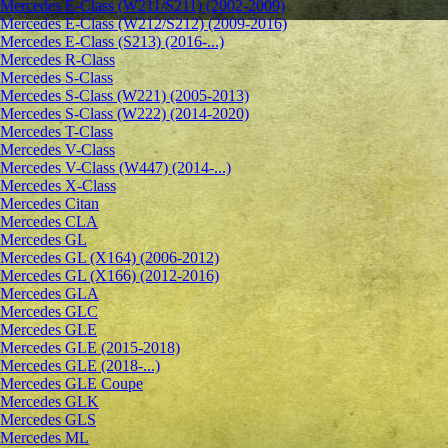
Mercedes E-Class (W211/S211) (2002-2009)
Mercedes E-Class (W212/S212) (2009-2016)
Mercedes E-Class (S213) (2016-...)
Mercedes R-Class
Mercedes S-Class
Mercedes S-Class (W221) (2005-2013)
Mercedes S-Class (W222) (2014-2020)
Mercedes T-Class
Mercedes V-Class
Mercedes V-Class (W447) (2014-...)
Mercedes X-Class
Mercedes Citan
Mercedes CLA
Mercedes GL
Mercedes GL (X164) (2006-2012)
Mercedes GL (X166) (2012-2016)
Mercedes GLA
Mercedes GLC
Mercedes GLE
Mercedes GLE (2015-2018)
Mercedes GLE (2018-...)
Mercedes GLE Coupe
Mercedes GLK
Mercedes GLS
Mercedes ML