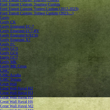
Ford Transit Custom, Tourneo Custom
Ford Transit Custom, Torneo Custom (2012-2023)
Ford Transit Custom, Torneo Custom (2023-...)
Geely
Geely CK
Geely Emgrand ЕС-7
Geely Emgrand EC7-RV
Geely Emgrand 8 (EC8)
Geely Emgrand X7
Geely FC
Geely GC5
Geely GC6
Geely GC7
Geely MK
Geely MK Cross
GMC
GMC Acadia
GMC Terrain
Great Wall
Great Wall Haval H2
Great Wall Haval H3
Great Wall Haval H5
Great Wall Haval H6
Great Wall Haval M2