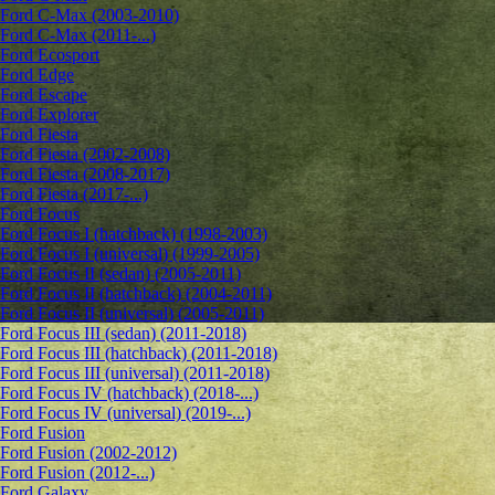
Ford C-Max (2003-2010)
Ford C-Max (2011-...)
Ford Ecosport
Ford Edge
Ford Escape
Ford Explorer
Ford Fiesta
Ford Fiesta (2002-2008)
Ford Fiesta (2008-2017)
Ford Fiesta (2017-...)
Ford Focus
Ford Focus I (hatchback) (1998-2003)
Ford Focus I (universal) (1999-2005)
Ford Focus II (sedan) (2005-2011)
Ford Focus II (hatchback) (2004-2011)
Ford Focus II (universal) (2005-2011)
Ford Focus III (sedan) (2011-2018)
Ford Focus III (hatchback) (2011-2018)
Ford Focus III (universal) (2011-2018)
Ford Focus IV (hatchback) (2018-...)
Ford Focus IV (universal) (2019-...)
Ford Fusion
Ford Fusion (2002-2012)
Ford Fusion (2012-...)
Ford Galaxy