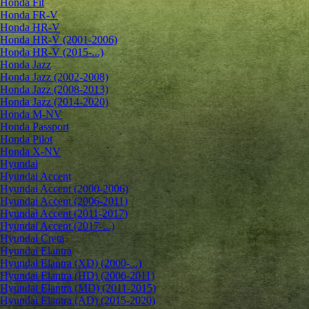
Honda Fit
Honda FR-V
Honda HR-V
Honda HR-V (2001-2006)
Honda HR-V (2015-...)
Honda Jazz
Honda Jazz (2002-2008)
Honda Jazz (2008-2013)
Honda Jazz (2014-2020)
Honda M-NV
Honda Passport
Honda Pilot
Honda X-NV
Hyundai
Hyundai Accent
Hyundai Accent (2000-2006)
Hyundai Accent (2006-2011)
Hyundai Accent (2011-2017)
Hyundai Accent (2017-...)
Hyundai Creta
Hyundai Elantra
Hyundai Elantra (XD) (2000-...)
Hyundai Elantra (HD) (2006-2011)
Hyundai Elantra (MD) (2011-2015)
Hyundai Elantra (AD) (2015-2020)