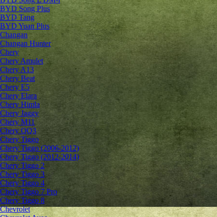
BYD Song Plus
BYD Tang
BYD Yuan Plus
Changan
Changan Hunter
Chery
Chery Amulet
Chery A13
Chery Beat
Chery E5
Chery Elara
Chery Himla
Chery Jaggy
Chery M11
Chery QQ3
Chery Tiggo
Chery Tiggo (2006-2012)
Chery Tiggo (2012-2014)
Chery Tiggo 2
Chery Tiggo 3
Chery Tiggo 4
Chery Tiggo 7 Pro
Chery Tiggo 8
Chevrolet