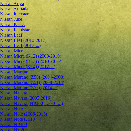
Nissan Ariya
Nissan Armada
Nissan Interstar
Nissan Juke
Nissan Kicks
Nissan Kubistar
Nissan Leaf
Nissan Leaf (2010-2017)
Nissan Leaf (2017-...)
Nissan Micra
Nissan Micra (K12) (2003-2010)
Nissan Micra (K13) (2010-2016)
Nissan Micra (K14) (2017-...)
Nissan Murano
Nissan Murano (Z50) (2004-2008)
Nissan Murano (Z51) (2008-2014)
Nissan Murano (Z52) (2014-...)
Nissan Navara
Nissan Navara (2005-2016)
Nissan Navara (NP300) (2016-...)
Nissan Note
Nissan Note (2006-2013)
Nissan Note (2013-...)
Nissan NP300
Nissan NV200