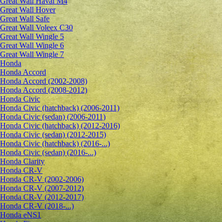
Great Wall Haval M4
Great Wall Hover
Great Wall Safe
Great Wall Voleex C30
Great Wall Wingle 5
Great Wall Wingle 6
Great Wall Wingle 7
Honda
Honda Accord
Honda Accord (2002-2008)
Honda Accord (2008-2012)
Honda Civic
Honda Civic (hatchback) (2006-2011)
Honda Civic (sedan) (2006-2011)
Honda Civic (hatchback) (2012-2016)
Honda Civic (sedan) (2012-2015)
Honda Civic (hatchback) (2016-...)
Honda Civic (sedan) (2016-...)
Honda Clarity
Honda CR-V
Honda CR-V (2002-2006)
Honda CR-V (2007-2012)
Honda CR-V (2012-2017)
Honda CR-V (2018-...)
Honda eNS1