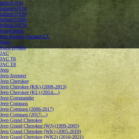
Infiniti Q30
Infiniti QX50
Infiniti QX56
Infiniti QX60
Infiniti QX70
Iran Khodro
Iran Khodro Samand LX
Isuzu
Isuzu D-Max
JAC
JAC T6
JAC T8
Jeep
Jeep Avenger
Jeep Cherokee
Jeep Cherokee (KK) (2008-2013)
Jeep Cherokee (KL) (2014-...)
Jeep Commander
Jeep Compass
Jeep Compass (2006-2017)
Jeep Compass (2017-...)
Jeep Grand Cherokee
Jeep Grand Cherokee (WJ) (1999-2005)
Jeep Grand Cherokee (WK) (2005-2010)
Jeep Grand Cherokee (WK2) (2010-2021)