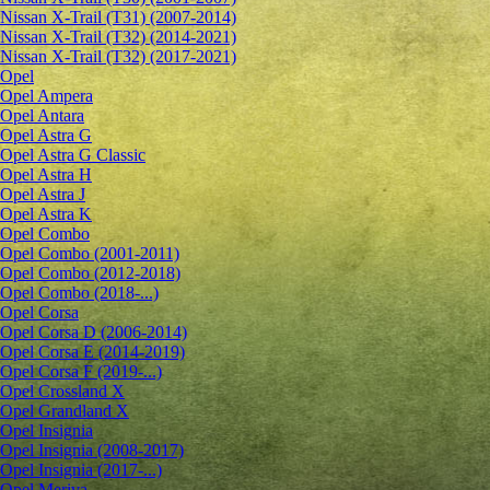
Nissan X-Trail (T31) (2007-2014)
Nissan X-Trail (T32) (2014-2021)
Nissan X-Trail (T32) (2017-2021)
Opel
Opel Ampera
Opel Antara
Opel Astra G
Opel Astra G Classic
Opel Astra H
Opel Astra J
Opel Astra K
Opel Combo
Opel Combo (2001-2011)
Opel Combo (2012-2018)
Opel Combo (2018-...)
Opel Corsa
Opel Corsa D (2006-2014)
Opel Corsa E (2014-2019)
Opel Corsa F (2019-...)
Opel Crossland X
Opel Grandland X
Opel Insignia
Opel Insignia (2008-2017)
Opel Insignia (2017-...)
Opel Meriva