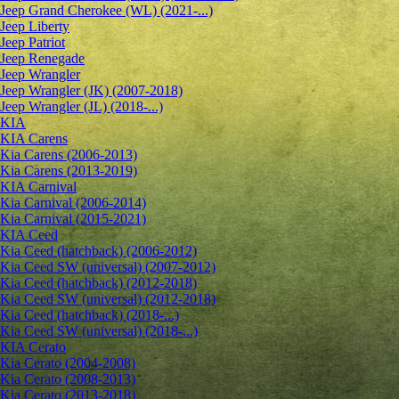
Jeep Grand Cherokee (WL) (2021-...)
Jeep Liberty
Jeep Patriot
Jeep Renegade
Jeep Wrangler
Jeep Wrangler (JK) (2007-2018)
Jeep Wrangler (JL) (2018-...)
KIA
KIA Carens
Kia Carens (2006-2013)
Kia Carens (2013-2019)
KIA Carnival
Kia Carnival (2006-2014)
Kia Carnival (2015-2021)
KIA Ceed
Kia Ceed (hatchback) (2006-2012)
Kia Ceed SW (universal) (2007-2012)
Kia Ceed (hatchback) (2012-2018)
Kia Ceed SW (universal) (2012-2018)
Kia Ceed (hatchback) (2018-...)
Kia Ceed SW (universal) (2018-...)
KIA Cerato
Kia Cerato (2004-2008)
Kia Cerato (2008-2013)
Kia Cerato (2013-2018)