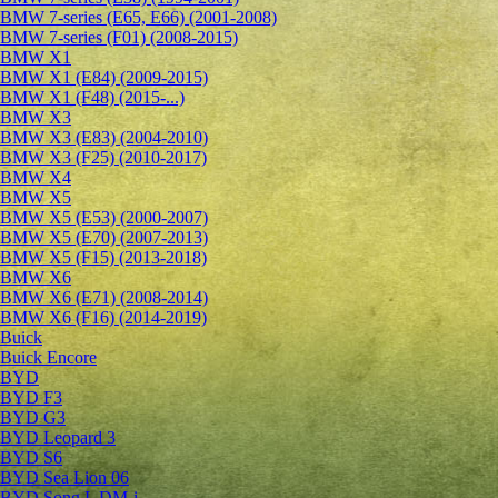
BMW 7-series (E65, E66) (2001-2008)
BMW 7-series (F01) (2008-2015)
BMW X1
BMW X1 (E84) (2009-2015)
BMW X1 (F48) (2015-...)
BMW X3
BMW X3 (E83) (2004-2010)
BMW X3 (F25) (2010-2017)
BMW X4
BMW X5
BMW X5 (E53) (2000-2007)
BMW X5 (E70) (2007-2013)
BMW X5 (F15) (2013-2018)
BMW X6
BMW X6 (E71) (2008-2014)
BMW X6 (F16) (2014-2019)
Buick
Buick Encore
BYD
BYD F3
BYD G3
BYD Leopard 3
BYD S6
BYD Sea Lion 06
BYD Song L DM-i