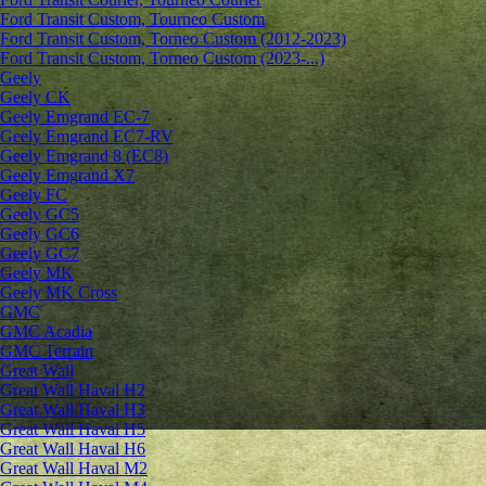
Ford Transit Custom, Tourneo Custom
Ford Transit Custom, Torneo Custom (2012-2023)
Ford Transit Custom, Torneo Custom (2023-...)
Geely
Geely CK
Geely Emgrand ЕС-7
Geely Emgrand EC7-RV
Geely Emgrand 8 (EC8)
Geely Emgrand X7
Geely FC
Geely GC5
Geely GC6
Geely GC7
Geely MK
Geely MK Cross
GMC
GMC Acadia
GMC Terrain
Great Wall
Great Wall Haval H2
Great Wall Haval H3
Great Wall Haval H5
Great Wall Haval H6
Great Wall Haval M2