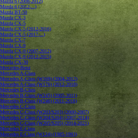
Mazda 6 (2008-2012)
Mazda 6 (2012-...)
Mazda BT-50
Mazda CX-3
Mazda CX-5
Mazda CX-5 (2012-2016)
Mazda CX-5 (2017-...)
Mazda CX-7
Mazda CX-9
Mazda CX-9 (2007-2012)
Mazda CX-9 (2012-2015)
Mazda CX-30
Mercedes-Benz
Mercedes A-Class
Mercedes A-Class (W169) (2004-2012)
Mercedes A-Class (W176) (2012-2018)
Mercedes B-Class
Mercedes B-Class (W245) (2005-2011)
Mercedes B-Class (W246) (2011-2018)
Mercedes C-Class
Mercedes C-Class (W203/S203) (2000-2007)
Mercedes C-Class (W204/S204) (2007-2014)
Mercedes C-Class (W205/S205) (2014-2021)
Mercedes E-Class
Mercedes E-Class (W124) (1985-1993)