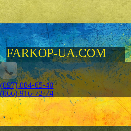
FARKOP-UA.COM
(097) 084-65-40
(066) 916-72-74