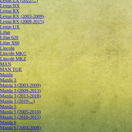
Lexus LX (2022-...)
Lexus NX
Lexus RX
Lexus RX (2003-2009)
Lexus RX (2009-2015)
Lexus UX
Lifan
Lifan 620
Lifan X60
Lincoln
Lincoln MKC
Lincoln MKZ
MAN
MAN TGE
Mazda
Mazda 3
Mazda 3 (2003-2009)
Mazda 3 (2009-2013)
Mazda 3 (2013-2018)
Mazda 3 (2019-...)
Mazda 5
Mazda 5 (2005-2010)
Mazda 5 (2010-2015)
Mazda 6
Mazda 6 (2003-2008)