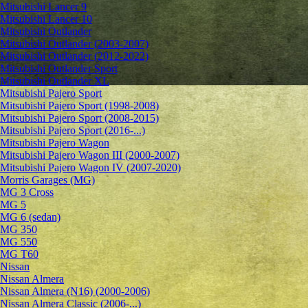
Mitsubishi Lancer 9
Mitsubishi Lancer 10
Mitsubishi Outlander
Mitsubishi Outlander (2003-2007)
Mitsubishi Outlander (2012-2022)
Mitsubishi Outlander Sport
Mitsubishi Outlander XL
Mitsubishi Pajero Sport
Mitsubishi Pajero Sport (1998-2008)
Mitsubishi Pajero Sport (2008-2015)
Mitsubishi Pajero Sport (2016-...)
Mitsubishi Pajero Wagon
Mitsubishi Pajero Wagon III (2000-2007)
Mitsubishi Pajero Wagon IV (2007-2020)
Morris Garages (MG)
MG 3 Cross
MG 5
MG 6 (sedan)
MG 350
MG 550
MG T60
Nissan
Nissan Almera
Nissan Almera (N16) (2000-2006)
Nissan Almera Classic (2006-...)