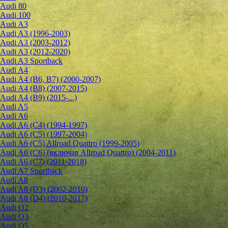
Audi 80
Audi 100
Audi A3
Audi A3 (1996-2003)
Audi A3 (2003-2012)
Audi A3 (2012-2020)
Audi A3 Sportback
Audi A4
Audi A4 (B6, B7) (2000-2007)
Audi A4 (B8) (2007-2015)
Audi A4 (B9) (2015-...)
Audi A5
Audi A6
Audi A6 (C4) (1994-1997)
Audi A6 (C5) (1997-2004)
Audi A6 (C5) Allroad Quattro (1999-2005)
Audi A6 (C6) (включая Allroad Quattro) (2004-2011)
Audi A6 (C7) (2011-2018)
Audi A7 Sportback
Audi A8
Audi A8 (D3) (2002-2010)
Audi A8 (D4) (2010-2017)
Audi Q2
Audi Q3
Audi Q5