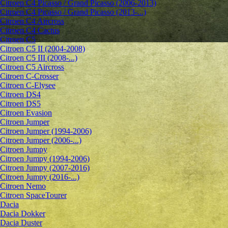
Citroen C4 Picasso / Grand Picasso (2006-2013)
Citroen C4 Picasso / Grand Picasso (2013-...)
Citroen C4 Aircross
Citroen C4 Cactus
Citroen C5
Citroen C5 II (2004-2008)
Citroen C5 III (2008-...)
Citroen C5 Aircross
Citroen C-Crosser
Citroen C-Elysee
Citroen DS4
Citroen DS5
Citroen Evasion
Citroen Jumper
Citroen Jumper (1994-2006)
Citroen Jumper (2006-...)
Citroen Jumpy
Citroen Jumpy (1994-2006)
Citroen Jumpy (2007-2016)
Citroen Jumpy (2016-...)
Citroen Nemo
Citroen SpaceTourer
Dacia
Dacia Dokker
Dacia Duster