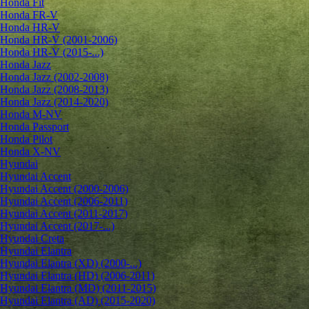
Honda Fit
Honda FR-V
Honda HR-V
Honda HR-V (2001-2006)
Honda HR-V (2015-...)
Honda Jazz
Honda Jazz (2002-2008)
Honda Jazz (2008-2013)
Honda Jazz (2014-2020)
Honda M-NV
Honda Passport
Honda Pilot
Honda X-NV
Hyundai
Hyundai Accent
Hyundai Accent (2000-2006)
Hyundai Accent (2006-2011)
Hyundai Accent (2011-2017)
Hyundai Accent (2017-...)
Hyundai Creta
Hyundai Elantra
Hyundai Elantra (XD) (2000-...)
Hyundai Elantra (HD) (2006-2011)
Hyundai Elantra (MD) (2011-2015)
Hyundai Elantra (AD) (2015-2020)