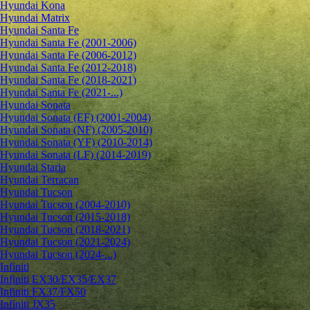
Hyundai Kona
Hyundai Matrix
Hyundai Santa Fe
Hyundai Santa Fe (2001-2006)
Hyundai Santa Fe (2006-2012)
Hyundai Santa Fe (2012-2018)
Hyundai Santa Fe (2018-2021)
Hyundai Santa Fe (2021-...)
Hyundai Sonata
Hyundai Sonata (EF) (2001-2004)
Hyundai Sonata (NF) (2005-2010)
Hyundai Sonata (YF) (2010-2014)
Hyundai Sonata (LF) (2014-2019)
Hyundai Staria
Hyundai Terracan
Hyundai Tucson
Hyundai Tucson (2004-2010)
Hyundai Tucson (2015-2018)
Hyundai Tucson (2018-2021)
Hyundai Tucson (2021-2024)
Hyundai Tucson (2024-...)
Infiniti
Infiniti EX30/EX35/EX37
Infiniti FX37/FX50
Infiniti JX35