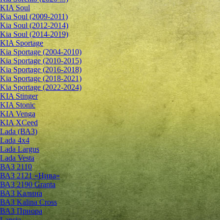
KIA Soul
Kia Soul (2009-2011)
Kia Soul (2012-2014)
Kia Soul (2014-2019)
KIA Sportage
Kia Sportage (2004-2010)
Kia Sportage (2010-2015)
Kia Sportage (2016-2018)
Kia Sportage (2018-2021)
Kia Sportage (2022-2024)
KIA Stinger
KIA Stonic
KIA Venga
KIA XCeed
Lada (ВАЗ)
Lada 4х4
Lada Largus
Lada Vesta
ВАЗ 2110
ВАЗ 2121 «Нива»
ВАЗ 2190 Granta
ВАЗ Kалина
ВАЗ Kalina Cross
ВАЗ Приора
Lancia