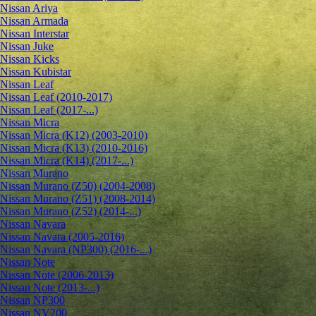
Nissan Ariya
Nissan Armada
Nissan Interstar
Nissan Juke
Nissan Kicks
Nissan Kubistar
Nissan Leaf
Nissan Leaf (2010-2017)
Nissan Leaf (2017-...)
Nissan Micra
Nissan Micra (K12) (2003-2010)
Nissan Micra (K13) (2010-2016)
Nissan Micra (K14) (2017-...)
Nissan Murano
Nissan Murano (Z50) (2004-2008)
Nissan Murano (Z51) (2008-2014)
Nissan Murano (Z52) (2014-...)
Nissan Navara
Nissan Navara (2005-2016)
Nissan Navara (NP300) (2016-...)
Nissan Note
Nissan Note (2006-2013)
Nissan Note (2013-...)
Nissan NP300
Nissan NV200