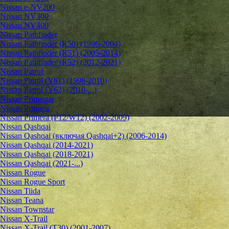
Nissan e-NV200
Nissan NV300
Nissan NV400
Nissan Pathfinder
Nissan Pathfinder (R50) (1996-2004)
Nissan Pathfinder (R51) (2005-2014)
Nissan Pathfinder (R52) (2012-2021)
Nissan Patrol
Nissan Patrol (Y61) (1998-2010)
Nissan Patrol (Y62) (2010-...)
Nissan Primastar
Nissan Primera
Nissan Primera (P12/W12) (2002-2009)
Nissan Qashqai
Nissan Qashqai (включая Qashqai+2) (2006-2014)
Nissan Qashqai (2014-2021)
Nissan Qashqai (2018-2021)
Nissan Qashqai (2021-...)
Nissan Rogue
Nissan Rogue Sport
Nissan Tiida
Nissan Teana
Nissan Townstar
Nissan X-Trail
Nissan X-Trail (T30) (2001-2007)