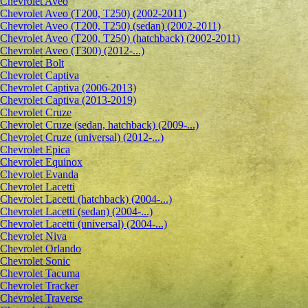
Сhevrolet Aveo
Chevrolet Aveo (T200, T250) (2002-2011)
Chevrolet Aveo (T200, T250) (sedan) (2002-2011)
Chevrolet Aveo (T200, T250) (hatchback) (2002-2011)
Chevrolet Aveo (T300) (2012-...)
Chevrolet Bolt
Chevrolet Captiva
Chevrolet Captiva (2006-2013)
Chevrolet Captiva (2013-2019)
Chevrolet Cruze
Chevrolet Cruze (sedan, hatchback) (2009-...)
Chevrolet Cruze (universal) (2012-...)
Chevrolet Epiсa
Chevrolet Equinox
Chevrolet Evanda
Chevrolet Lacetti
Chevrolet Lacetti (hatchback) (2004-...)
Chevrolet Lacetti (sedan) (2004-...)
Chevrolet Lacetti (universal) (2004-...)
Chevrolet Niva
Chevrolet Orlando
Chevrolet Sonic
Chevrolet Tacuma
Chevrolet Tracker
Chevrolet Traverse