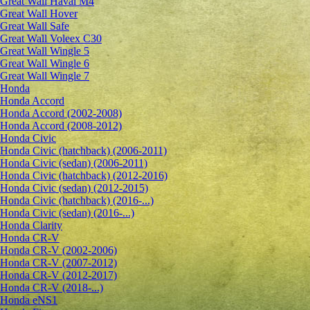
Great Wall Haval M4
Great Wall Hover
Great Wall Safe
Great Wall Voleex C30
Great Wall Wingle 5
Great Wall Wingle 6
Great Wall Wingle 7
Honda
Honda Accord
Honda Accord (2002-2008)
Honda Accord (2008-2012)
Honda Civic
Honda Civic (hatchback) (2006-2011)
Honda Civic (sedan) (2006-2011)
Honda Civic (hatchback) (2012-2016)
Honda Civic (sedan) (2012-2015)
Honda Civic (hatchback) (2016-...)
Honda Civic (sedan) (2016-...)
Honda Clarity
Honda CR-V
Honda CR-V (2002-2006)
Honda CR-V (2007-2012)
Honda CR-V (2012-2017)
Honda CR-V (2018-...)
Honda eNS1