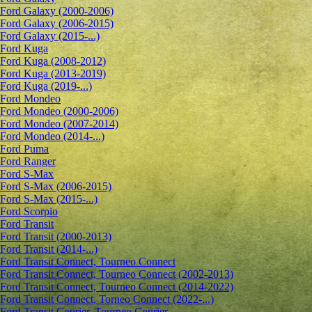
Ford Galaxy (2000-2006)
Ford Galaxy (2006-2015)
Ford Galaxy (2015-...)
Ford Kuga
Ford Kuga (2008-2012)
Ford Kuga (2013-2019)
Ford Kuga (2019-...)
Ford Mondeo
Ford Mondeo (2000-2006)
Ford Mondeo (2007-2014)
Ford Mondeo (2014-...)
Ford Puma
Ford Ranger
Ford S-Max
Ford S-Max (2006-2015)
Ford S-Max (2015-...)
Ford Scorpio
Ford Transit
Ford Transit (2000-2013)
Ford Transit (2014-...)
Ford Transit Connect, Tourneo Connect
Ford Transit Connect, Tourneo Connect (2002-2013)
Ford Transit Connect, Tourneo Connect (2014-2022)
Ford Transit Connect, Torneo Connect (2022-...)
Ford Transit Courier, Tourneo Courier