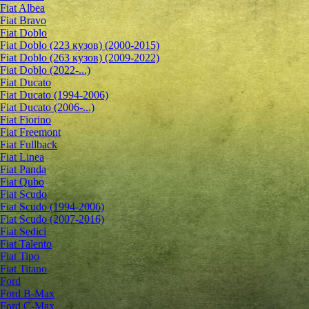
Fiat Albea
Fiat Bravo
Fiat Doblo
Fiat Doblo (223 кузов) (2000-2015)
Fiat Doblo (263 кузов) (2009-2022)
Fiat Doblo (2022-...)
Fiat Ducato
Fiat Ducato (1994-2006)
Fiat Ducato (2006-...)
Fiat Fiorino
Fiat Freemont
Fiat Fullback
Fiat Linea
Fiat Panda
Fiat Qubo
Fiat Scudo
Fiat Scudo (1994-2006)
Fiat Scudo (2007-2016)
Fiat Sedici
Fiat Talento
Fiat Tipo
Fiat Titano
Ford
Ford B-Max
Ford C-Max