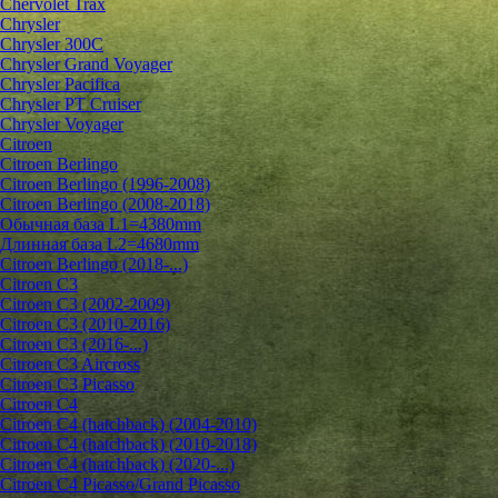
Chervolet Trax
Chrysler
Chrysler 300C
Chrysler Grand Voyager
Chrysler Pacifica
Chrysler PT Cruiser
Chrysler Voyager
Citroen
Citroen Berlingo
Citroen Berlingo (1996-2008)
Citroen Berlingo (2008-2018)
Обычная база L1=4380mm
Длинная база L2=4680mm
Citroen Berlingo (2018-...)
Citroen C3
Citroen C3 (2002-2009)
Citroen C3 (2010-2016)
Citroen C3 (2016-...)
Citroen C3 Aircross
Citroen C3 Picasso
Citroen C4
Citroen C4 (hatchback) (2004-2010)
Citroen C4 (hatchback) (2010-2018)
Citroen C4 (hatchback) (2020-...)
Citroen C4 Picasso/Grand Picasso