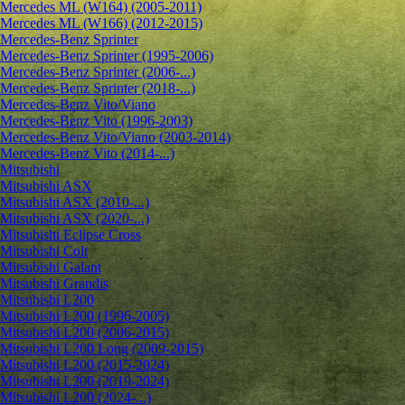
Mercedes ML (W164) (2005-2011)
Mercedes ML (W166) (2012-2015)
Mercedes-Benz Sprinter
Mercedes-Benz Sprinter (1995-2006)
Mercedes-Benz Sprinter (2006-...)
Mercedes-Benz Sprinter (2018-...)
Mercedes-Benz Vito/Viano
Mercedes-Benz Vito (1996-2003)
Mercedes-Benz Vito/Viano (2003-2014)
Mercedes-Benz Vito (2014-...)
Mitsubishi
Mitsubishi ASX
Mitsubishi ASX (2010-...)
Mitsubishi ASX (2020-...)
Mitsubishi Eclipse Cross
Mitsubishi Colt
Mitsubishi Galant
Mitsubishi Grandis
Mitsubishi L200
Mitsubishi L200 (1996-2005)
Mitsubishi L200 (2006-2015)
Mitsubishi L200 Long (2009-2015)
Mitsubishi L200 (2015-2024)
Mitsubishi L200 (2019-2024)
Mitsubishi L200 (2024-...)