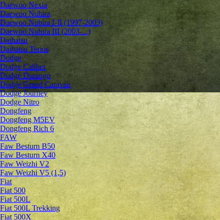
Daewoo Nexia
Daewoo Nubira
Daewoo Nubira I-II (1997-2003)
Daewoo Nubira III (2003-...)
Daihatsu
Daihatsu Terios
Dodge
Dodge Caliber
Dodge Durango
Dodge Grand Caravan
Dodge Journey
Dodge Nitro
Dongfeng
Dongfeng M5EV
Dongfeng Rich 6
FAW
Faw Besturn B50
Faw Besturn X40
Faw Weizhi V2
Faw Weizhi V5 (1,5)
Fiat
Fiat 500
Fiat 500L
Fiat 500L Trekking
Fiat 500X