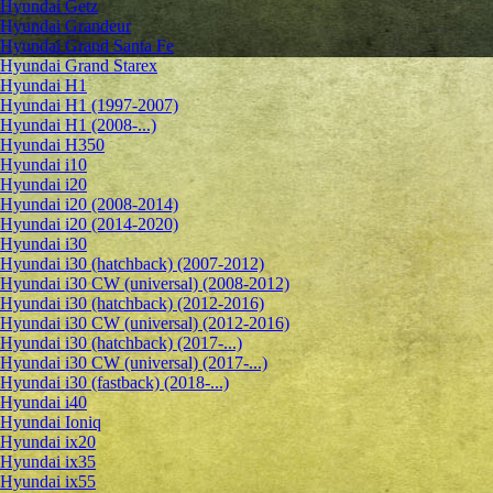
Hyundai Getz
Hyundai Grandeur
Hyundai Grand Santa Fe
Hyundai Grand Starex
Hyundai H1
Hyundai H1 (1997-2007)
Hyundai H1 (2008-...)
Hyundai H350
Hyundai i10
Hyundai i20
Hyundai i20 (2008-2014)
Hyundai i20 (2014-2020)
Hyundai i30
Hyundai i30 (hatchback) (2007-2012)
Hyundai i30 CW (universal) (2008-2012)
Hyundai i30 (hatchback) (2012-2016)
Hyundai i30 CW (universal) (2012-2016)
Hyundai i30 (hatchback) (2017-...)
Hyundai i30 CW (universal) (2017-...)
Hyundai i30 (fastback) (2018-...)
Hyundai i40
Hyundai Ioniq
Hyundai ix20
Hyundai ix35
Hyundai ix55