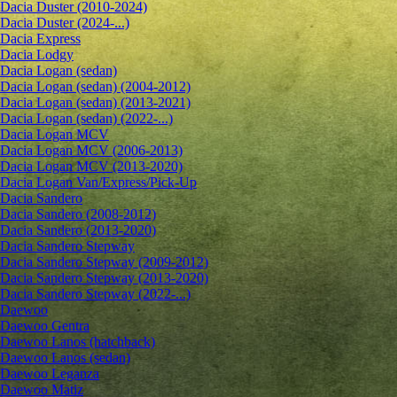
Dacia Duster (2010-2024)
Dacia Duster (2024-...)
Dacia Express
Dacia Lodgy
Dacia Logan (sedan)
Dacia Logan (sedan) (2004-2012)
Dacia Logan (sedan) (2013-2021)
Dacia Logan (sedan) (2022-...)
Dacia Logan MCV
Dacia Logan MCV (2006-2013)
Dacia Logan MCV (2013-2020)
Dacia Logan Van/Express/Pick-Up
Dacia Sandero
Dacia Sandero (2008-2012)
Dacia Sandero (2013-2020)
Dacia Sandero Stepway
Dacia Sandero Stepway (2009-2012)
Dacia Sandero Stepway (2013-2020)
Dacia Sandero Stepway (2022-...)
Daewoo
Daewoo Gentra
Daewoo Lanos (hatchback)
Daewoo Lanos (sedan)
Daewoo Leganza
Daewoo Matiz