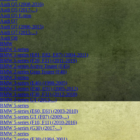
Audi Q5 (2008-2016)
Audi Q5 (2017-...)
Audi Q5 E-tron
Audi Q7
Audi Q7 (2006-2015)
Audi Q7 (2015-...)
Audi Q8
BMW
BMW 1-series
BMW 1-series (E81, E82, E87) (2004-2011)
BMW 1-series (F20, F21) (2011-2019)
BMW 2-series Active Tourer (F45)
BMW 2-series Gran Tourer (F46)
BMW 3-series
BMW 3-series (E46) (1998-2005)
BMW 3-series (E90, E91) (2005-2012)
BMW 3-series (F30, F31) (2012-2018)
BMW 3-series GT (2013-...)
BMW 5-series
BMW 5-series (E60, E61) (2003-2010)
BMW 5-series GT (F07) (2009-...)
BMW 5-series (F10, F11) (2010-2016)
BMW 5-series (G30) (2017-...)
BMW 7-series
BMW 7-series (E38) (1994-2001)