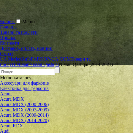
Кошик
Меню
Головна
Товари та послуги
Про нас
Контакти
Доставка, оплата, новини
Статті
UA Market
Київ
FARKOP-UA.COM
Товари та
послуги
Nissan
Nissan Qashqai
Nissan Qashqai (2014-2021)
Меню
каталогу
Аксесуари для фаркопів
Електрика для фаркопів
Acura
Acura MDX
Acura MDX (2000-2006)
Acura MDX (2007-2009)
Acura MDX (2009-2014)
Acura MDX (2014-2020)
Acura RDX
Audi