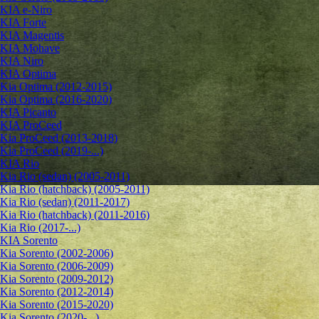
KIA e-Niro
KIA Forte
KIA Magentis
KIA Mohave
KIA Niro
KIA Optima
Kia Optima (2012-2015)
Kia Optima (2016-2020)
KIA Picanto
KIA ProCeed
Kia ProCeed (2013-2018)
Kia ProCeed (2019-...)
KIA Rio
Kia Rio (sedan) (2005-2011)
Kia Rio (hatchback) (2005-2011)
Kia Rio (sedan) (2011-2017)
Kia Rio (hatchback) (2011-2016)
Kia Rio (2017-...)
KIA Sorento
Kia Sorento (2002-2006)
Kia Sorento (2006-2009)
Kia Sorento (2009-2012)
Kia Sorento (2012-2014)
Kia Sorento (2015-2020)
Kia Sorento (2020-...)