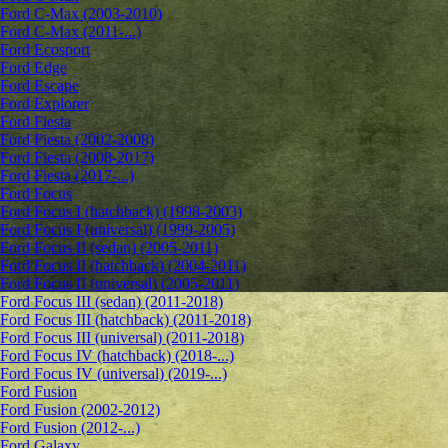
Ford C-Max (2003-2010)
Ford C-Max (2011-...)
Ford Ecosport
Ford Edge
Ford Escape
Ford Explorer
Ford Fiesta
Ford Fiesta (2002-2008)
Ford Fiesta (2008-2017)
Ford Fiesta (2017-...)
Ford Focus
Ford Focus I (hatchback) (1998-2003)
Ford Focus I (universal) (1999-2005)
Ford Focus II (sedan) (2005-2011)
Ford Focus II (hatchback) (2004-2011)
Ford Focus II (universal) (2005-2011)
Ford Focus III (sedan) (2011-2018)
Ford Focus III (hatchback) (2011-2018)
Ford Focus III (universal) (2011-2018)
Ford Focus IV (hatchback) (2018-...)
Ford Focus IV (universal) (2019-...)
Ford Fusion
Ford Fusion (2002-2012)
Ford Fusion (2012-...)
Ford Galaxy