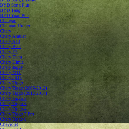
BYD Song Plus
BYD Tang
BYD Yuan Plus
Changan
Changan Hunter
Chery
Chery Amulet
Chery A13
Chery Beat
Chery E5
Chery Elara
Chery Himla
Chery Jaggy
Chery M11
Chery QQ3
Chery Tiggo
Chery Tiggo (2006-2012)
Chery Tiggo (2012-2014)
Chery Tiggo 2
Chery Tiggo 3
Chery Tiggo 4
Chery Tiggo 7 Pro
Chery Tiggo 8
Chevrolet