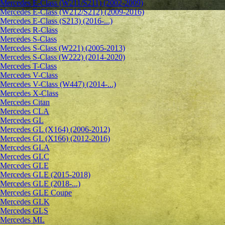
Mercedes E-Class (W211/S211) (2002-2009)
Mercedes E-Class (W212/S212) (2009-2016)
Mercedes E-Class (S213) (2016-...)
Mercedes R-Class
Mercedes S-Class
Mercedes S-Class (W221) (2005-2013)
Mercedes S-Class (W222) (2014-2020)
Mercedes T-Class
Mercedes V-Class
Mercedes V-Class (W447) (2014-...)
Mercedes X-Class
Mercedes Citan
Mercedes CLA
Mercedes GL
Mercedes GL (X164) (2006-2012)
Mercedes GL (X166) (2012-2016)
Mercedes GLA
Mercedes GLC
Mercedes GLE
Mercedes GLE (2015-2018)
Mercedes GLE (2018-...)
Mercedes GLE Coupe
Mercedes GLK
Mercedes GLS
Mercedes ML