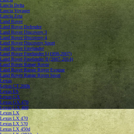
Lancia Delta
Lancia Voyager
Lancia Zeta
Land Rover
Land Rover Defender
Land Rover Discovery 3
Land Rover Discovery 4
Land Rover Discovery Sport
Land Rover Freelander
Land Rover Freelander I (1998-2007)
Land Rover Freelander II (2007-2014)
Land Rover Range Rover
Land Rover Range Rover Evoque
Land Rover Range Rover Sport
Lexus
Lexus CT 200h
Lexus ES
Lexus GX
Lexus GX 470
Lexus GX 460
Lexus LX
Lexus LX 470
Lexus LX 570
Lexus LX 450d