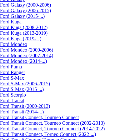
Ford Galaxy (2000-2006)
Ford Galaxy (2006-2015)
Ford Galaxy (2015-...)
Ford Kuga
Ford Kuga (2008-2012)
Ford Kuga (2013-2019)
Ford Kuga (2019-...)
Ford Mondeo
Ford Mondeo (2000-2006)
Ford Mondeo (2007-2014)
Ford Mondeo (2014-...)
Ford Puma
Ford Ranger
Ford S-Max
Ford S-Max (2006-2015)
Ford S-Max (2015-...)
Ford Scorpio
Ford Transit
Ford Transit (2000-2013)
Ford Transit (2014-...)
Ford Transit Connect, Tourneo Connect
Ford Transit Connect, Tourneo Connect (2002-2013)
Ford Transit Connect, Tourneo Connect (2014-2022)
Ford Transit Connect, Torneo Connect (2022-...)
Ford Transit Courier, Tourneo Courier