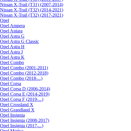
Nissan X-Trail (T31) (2007-2014)
Nissan X-Trail (T32) (2014-2021)
Nissan X-Trail (T32) (2017-2021)
Opel
Opel Ampera
Opel Antara
Opel Astra G
Opel Astra G Classic
Opel Astra H
Opel Astra J
Opel Astra K
Opel Combo
Opel Combo (2001-2011)
Opel Combo (2012-2018)
Opel Combo (2018-...)
Opel Corsa
Opel Corsa D (2006-2014)
Opel Corsa E (2014-2019)
Opel Corsa F (2019-...)
Opel Crossland X
Opel Grandland X
Opel Insignia
Opel Insignia (2008-2017)
Opel Insignia (2017-...)
Opel Meriva