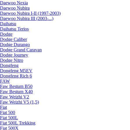
Daewoo Nexia
Daewoo Nubira
Daewoo Nubira I-II (1997-2003)
Daewoo Nubira III (2003-...)
Daihatsu
Daihatsu Terios
Dodge
Dodge Caliber
Dodge Durango
Dodge Grand Caravan
Dodge Journey
Dodge Nitro
Dongfeng
Dongfeng M5EV
Dongfeng Rich 6
FAW
Faw Besturn B50
Faw Besturn X40
Faw Weizhi V2
Faw Weizhi V5 (1,5)
Fiat
Fiat 500
Fiat 500L
Fiat 500L Trekking
Fiat 500X