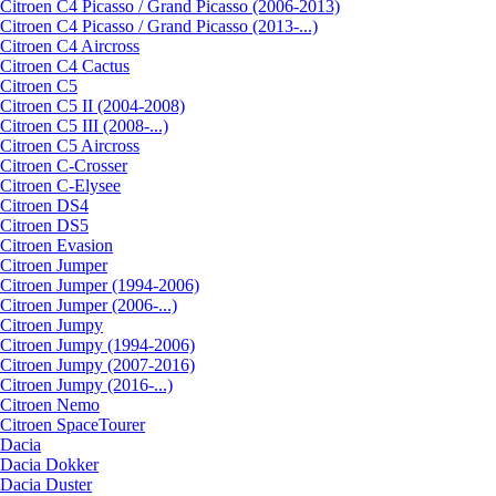
Citroen C4 Picasso / Grand Picasso (2006-2013)
Citroen C4 Picasso / Grand Picasso (2013-...)
Citroen C4 Aircross
Citroen C4 Cactus
Citroen C5
Citroen C5 II (2004-2008)
Citroen C5 III (2008-...)
Citroen C5 Aircross
Citroen C-Crosser
Citroen C-Elysee
Citroen DS4
Citroen DS5
Citroen Evasion
Citroen Jumper
Citroen Jumper (1994-2006)
Citroen Jumper (2006-...)
Citroen Jumpy
Citroen Jumpy (1994-2006)
Citroen Jumpy (2007-2016)
Citroen Jumpy (2016-...)
Citroen Nemo
Citroen SpaceTourer
Dacia
Dacia Dokker
Dacia Duster