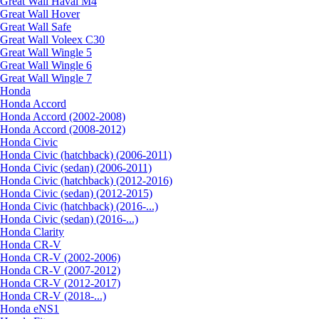
Great Wall Haval M4
Great Wall Hover
Great Wall Safe
Great Wall Voleex C30
Great Wall Wingle 5
Great Wall Wingle 6
Great Wall Wingle 7
Honda
Honda Accord
Honda Accord (2002-2008)
Honda Accord (2008-2012)
Honda Civic
Honda Civic (hatchback) (2006-2011)
Honda Civic (sedan) (2006-2011)
Honda Civic (hatchback) (2012-2016)
Honda Civic (sedan) (2012-2015)
Honda Civic (hatchback) (2016-...)
Honda Civic (sedan) (2016-...)
Honda Clarity
Honda CR-V
Honda CR-V (2002-2006)
Honda CR-V (2007-2012)
Honda CR-V (2012-2017)
Honda CR-V (2018-...)
Honda eNS1