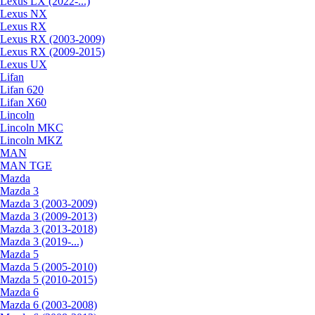
Lexus LX (2022-...)
Lexus NX
Lexus RX
Lexus RX (2003-2009)
Lexus RX (2009-2015)
Lexus UX
Lifan
Lifan 620
Lifan X60
Lincoln
Lincoln MKC
Lincoln MKZ
MAN
MAN TGE
Mazda
Mazda 3
Mazda 3 (2003-2009)
Mazda 3 (2009-2013)
Mazda 3 (2013-2018)
Mazda 3 (2019-...)
Mazda 5
Mazda 5 (2005-2010)
Mazda 5 (2010-2015)
Mazda 6
Mazda 6 (2003-2008)