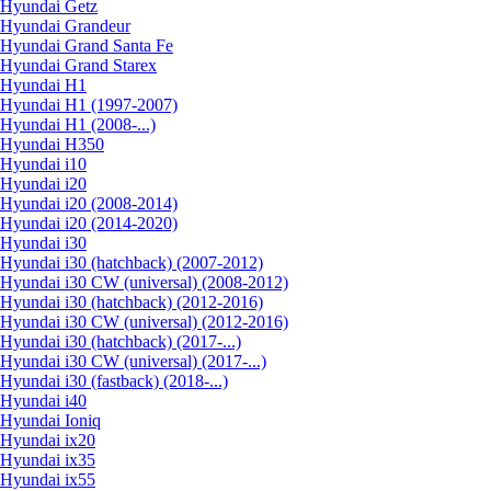
Hyundai Getz
Hyundai Grandeur
Hyundai Grand Santa Fe
Hyundai Grand Starex
Hyundai H1
Hyundai H1 (1997-2007)
Hyundai H1 (2008-...)
Hyundai H350
Hyundai i10
Hyundai i20
Hyundai i20 (2008-2014)
Hyundai i20 (2014-2020)
Hyundai i30
Hyundai i30 (hatchback) (2007-2012)
Hyundai i30 CW (universal) (2008-2012)
Hyundai i30 (hatchback) (2012-2016)
Hyundai i30 CW (universal) (2012-2016)
Hyundai i30 (hatchback) (2017-...)
Hyundai i30 CW (universal) (2017-...)
Hyundai i30 (fastback) (2018-...)
Hyundai i40
Hyundai Ioniq
Hyundai ix20
Hyundai ix35
Hyundai ix55