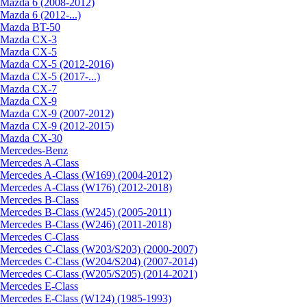
Mazda 6 (2008-2012)
Mazda 6 (2012-...)
Mazda BT-50
Mazda CX-3
Mazda CX-5
Mazda CX-5 (2012-2016)
Mazda CX-5 (2017-...)
Mazda CX-7
Mazda CX-9
Mazda CX-9 (2007-2012)
Mazda CX-9 (2012-2015)
Mazda CX-30
Mercedes-Benz
Mercedes A-Class
Mercedes A-Class (W169) (2004-2012)
Mercedes A-Class (W176) (2012-2018)
Mercedes B-Class
Mercedes B-Class (W245) (2005-2011)
Mercedes B-Class (W246) (2011-2018)
Mercedes C-Class
Mercedes C-Class (W203/S203) (2000-2007)
Mercedes C-Class (W204/S204) (2007-2014)
Mercedes C-Class (W205/S205) (2014-2021)
Mercedes E-Class
Mercedes E-Class (W124) (1985-1993)