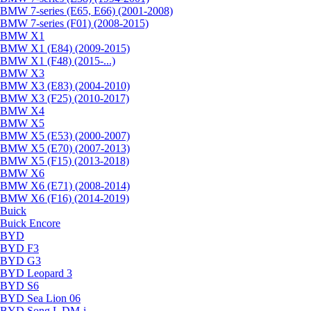
BMW 7-series (E65, E66) (2001-2008)
BMW 7-series (F01) (2008-2015)
BMW X1
BMW X1 (E84) (2009-2015)
BMW X1 (F48) (2015-...)
BMW X3
BMW X3 (E83) (2004-2010)
BMW X3 (F25) (2010-2017)
BMW X4
BMW X5
BMW X5 (E53) (2000-2007)
BMW X5 (E70) (2007-2013)
BMW X5 (F15) (2013-2018)
BMW X6
BMW X6 (E71) (2008-2014)
BMW X6 (F16) (2014-2019)
Buick
Buick Encore
BYD
BYD F3
BYD G3
BYD Leopard 3
BYD S6
BYD Sea Lion 06
BYD Song L DM-i