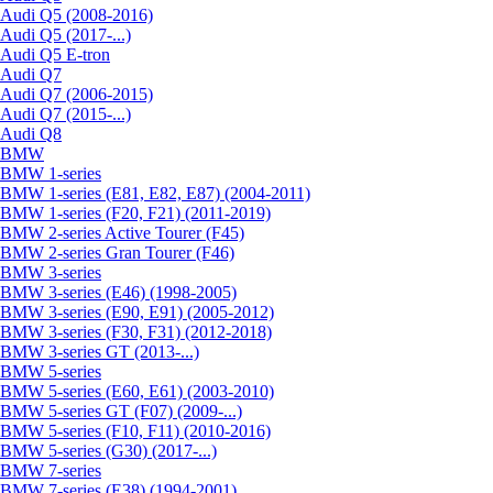
Audi Q5 (2008-2016)
Audi Q5 (2017-...)
Audi Q5 E-tron
Audi Q7
Audi Q7 (2006-2015)
Audi Q7 (2015-...)
Audi Q8
BMW
BMW 1-series
BMW 1-series (E81, E82, E87) (2004-2011)
BMW 1-series (F20, F21) (2011-2019)
BMW 2-series Active Tourer (F45)
BMW 2-series Gran Tourer (F46)
BMW 3-series
BMW 3-series (E46) (1998-2005)
BMW 3-series (E90, E91) (2005-2012)
BMW 3-series (F30, F31) (2012-2018)
BMW 3-series GT (2013-...)
BMW 5-series
BMW 5-series (E60, E61) (2003-2010)
BMW 5-series GT (F07) (2009-...)
BMW 5-series (F10, F11) (2010-2016)
BMW 5-series (G30) (2017-...)
BMW 7-series
BMW 7-series (E38) (1994-2001)