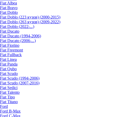
Fiat Albea
Fiat Bravo
Fiat Doblo
Fiat Doblo (223 кузов) (2000-2015)
Fiat Doblo (263 кузов) (2009-2022)
Fiat Doblo (2022-...)
Fiat Ducato
Fiat Ducato (1994-2006)
Fiat Ducato (2006-...)
Fiat Fiorino
Fiat Freemont
Fiat Fullback
Fiat Linea
Fiat Panda
Fiat Qubo
Fiat Scudo
Fiat Scudo (1994-2006)
Fiat Scudo (2007-2016)
Fiat Sedici
Fiat Talento
Fiat Tipo
Fiat Titano
Ford
Ford B-Max
Ford C-Max