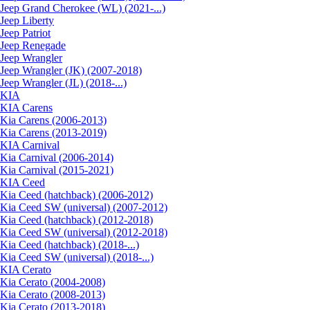
Jeep Grand Cherokee (WL) (2021-...)
Jeep Liberty
Jeep Patriot
Jeep Renegade
Jeep Wrangler
Jeep Wrangler (JK) (2007-2018)
Jeep Wrangler (JL) (2018-...)
KIA
KIA Carens
Kia Carens (2006-2013)
Kia Carens (2013-2019)
KIA Carnival
Kia Carnival (2006-2014)
Kia Carnival (2015-2021)
KIA Ceed
Kia Ceed (hatchback) (2006-2012)
Kia Ceed SW (universal) (2007-2012)
Kia Ceed (hatchback) (2012-2018)
Kia Ceed SW (universal) (2012-2018)
Kia Ceed (hatchback) (2018-...)
Kia Ceed SW (universal) (2018-...)
KIA Cerato
Kia Cerato (2004-2008)
Kia Cerato (2008-2013)
Kia Cerato (2013-2018)