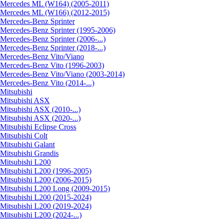
Mercedes ML (W164) (2005-2011)
Mercedes ML (W166) (2012-2015)
Mercedes-Benz Sprinter
Mercedes-Benz Sprinter (1995-2006)
Mercedes-Benz Sprinter (2006-...)
Mercedes-Benz Sprinter (2018-...)
Mercedes-Benz Vito/Viano
Mercedes-Benz Vito (1996-2003)
Mercedes-Benz Vito/Viano (2003-2014)
Mercedes-Benz Vito (2014-...)
Mitsubishi
Mitsubishi ASX
Mitsubishi ASX (2010-...)
Mitsubishi ASX (2020-...)
Mitsubishi Eclipse Cross
Mitsubishi Colt
Mitsubishi Galant
Mitsubishi Grandis
Mitsubishi L200
Mitsubishi L200 (1996-2005)
Mitsubishi L200 (2006-2015)
Mitsubishi L200 Long (2009-2015)
Mitsubishi L200 (2015-2024)
Mitsubishi L200 (2019-2024)
Mitsubishi L200 (2024-...)