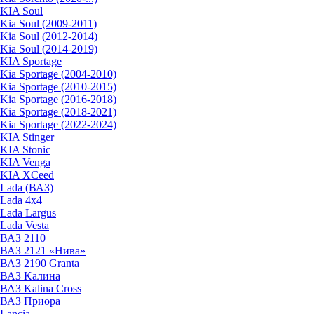
KIA Soul
Kia Soul (2009-2011)
Kia Soul (2012-2014)
Kia Soul (2014-2019)
KIA Sportage
Kia Sportage (2004-2010)
Kia Sportage (2010-2015)
Kia Sportage (2016-2018)
Kia Sportage (2018-2021)
Kia Sportage (2022-2024)
KIA Stinger
KIA Stonic
KIA Venga
KIA XCeed
Lada (ВАЗ)
Lada 4х4
Lada Largus
Lada Vesta
ВАЗ 2110
ВАЗ 2121 «Нива»
ВАЗ 2190 Granta
ВАЗ Kалина
ВАЗ Kalina Cross
ВАЗ Приора
Lancia