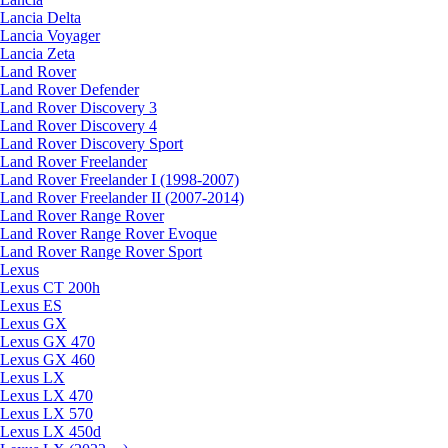
Lancia Delta
Lancia Voyager
Lancia Zeta
Land Rover
Land Rover Defender
Land Rover Discovery 3
Land Rover Discovery 4
Land Rover Discovery Sport
Land Rover Freelander
Land Rover Freelander I (1998-2007)
Land Rover Freelander II (2007-2014)
Land Rover Range Rover
Land Rover Range Rover Evoque
Land Rover Range Rover Sport
Lexus
Lexus CT 200h
Lexus ES
Lexus GX
Lexus GX 470
Lexus GX 460
Lexus LX
Lexus LX 470
Lexus LX 570
Lexus LX 450d