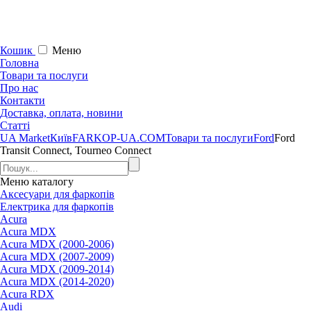
Кошик
Меню
Головна
Товари та послуги
Про нас
Контакти
Доставка, оплата, новини
Статті
UA Market
Київ
FARKOP-UA.COM
Товари та послуги
Ford
Ford
Transit Connect, Tourneo Connect
Меню
каталогу
Аксесуари для фаркопів
Електрика для фаркопів
Acura
Acura MDX
Acura MDX (2000-2006)
Acura MDX (2007-2009)
Acura MDX (2009-2014)
Acura MDX (2014-2020)
Acura RDX
Audi