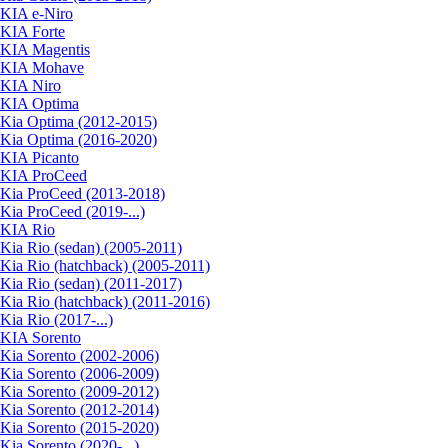
KIA e-Niro
KIA Forte
KIA Magentis
KIA Mohave
KIA Niro
KIA Optima
Kia Optima (2012-2015)
Kia Optima (2016-2020)
KIA Picanto
KIA ProCeed
Kia ProCeed (2013-2018)
Kia ProCeed (2019-...)
KIA Rio
Kia Rio (sedan) (2005-2011)
Kia Rio (hatchback) (2005-2011)
Kia Rio (sedan) (2011-2017)
Kia Rio (hatchback) (2011-2016)
Kia Rio (2017-...)
KIA Sorento
Kia Sorento (2002-2006)
Kia Sorento (2006-2009)
Kia Sorento (2009-2012)
Kia Sorento (2012-2014)
Kia Sorento (2015-2020)
Kia Sorento (2020-...)