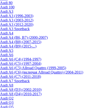
Audi 80
Audi 100
Audi A3
Audi A3 (1996-2003)
Audi A3 (2003-2012)
Audi A3 (2012-2020)
Audi A3 Sportback
Audi A4
Audi A4 (B6, B7) (2000-2007)
Audi A4 (B8) (2007-2015)
Audi A4 (B9) (2015-...)
Audi A5
Audi A6
Audi A6 (C4) (1994-1997)
Audi A6 (C5) (1997-2004)
Audi A6 (C5) Allroad Quattro (1999-2005)
Audi A6 (C6) (включая Allroad Quattro) (2004-2011)
Audi A6 (C7) (2011-2018)
Audi A7 Sportback
Audi A8
Audi A8 (D3) (2002-2010)
Audi A8 (D4) (2010-2017)
Audi Q2
Audi Q3
Audi Q5