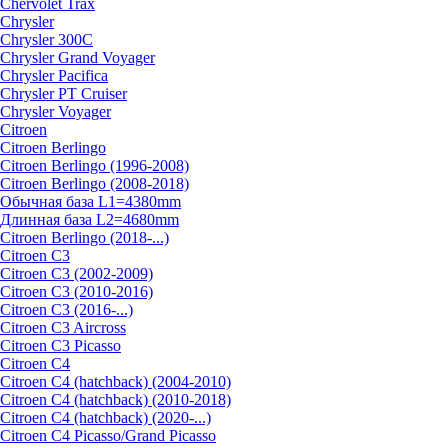
Chervolet Trax
Chrysler
Chrysler 300C
Chrysler Grand Voyager
Chrysler Pacifica
Chrysler PT Cruiser
Chrysler Voyager
Citroen
Citroen Berlingo
Citroen Berlingo (1996-2008)
Citroen Berlingo (2008-2018)
Обычная база L1=4380mm
Длинная база L2=4680mm
Citroen Berlingo (2018-...)
Citroen C3
Citroen C3 (2002-2009)
Citroen C3 (2010-2016)
Citroen C3 (2016-...)
Citroen C3 Aircross
Citroen C3 Picasso
Citroen C4
Citroen C4 (hatchback) (2004-2010)
Citroen C4 (hatchback) (2010-2018)
Citroen C4 (hatchback) (2020-...)
Citroen C4 Picasso/Grand Picasso