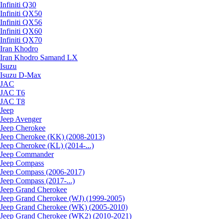
Infiniti Q30
Infiniti QX50
Infiniti QX56
Infiniti QX60
Infiniti QX70
Iran Khodro
Iran Khodro Samand LX
Isuzu
Isuzu D-Max
JAC
JAC T6
JAC T8
Jeep
Jeep Avenger
Jeep Cherokee
Jeep Cherokee (KK) (2008-2013)
Jeep Cherokee (KL) (2014-...)
Jeep Commander
Jeep Compass
Jeep Compass (2006-2017)
Jeep Compass (2017-...)
Jeep Grand Cherokee
Jeep Grand Cherokee (WJ) (1999-2005)
Jeep Grand Cherokee (WK) (2005-2010)
Jeep Grand Cherokee (WK2) (2010-2021)