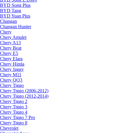
BYD Song Plus
BYD Tang
BYD Yuan Plus
Changan
Changan Hunter
Chery
Chery Amulet
Chery A13
Chery Beat
Chery E5
Chery Elara
Chery Himla
Chery Jaggy
Chery M11
Chery QQ3
Chery Tiggo
Chery Tiggo (2006-2012)
Chery Tiggo (2012-2014)
Chery Tiggo 2
Chery Tiggo 3
Chery Tiggo 4
Chery Tiggo 7 Pro
Chery Tiggo 8
Chevrolet