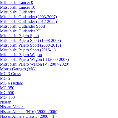
Mitsubishi Lancer 9
Mitsubishi Lancer 10
Mitsubishi Outlander
Mitsubishi Outlander (2003-2007)
Mitsubishi Outlander (2012-2022)
Mitsubishi Outlander Sport
Mitsubishi Outlander XL
Mitsubishi Pajero Sport
Mitsubishi Pajero Sport (1998-2008)
Mitsubishi Pajero Sport (2008-2015)
Mitsubishi Pajero Sport (2016-...)
Mitsubishi Pajero Wagon
Mitsubishi Pajero Wagon III (2000-2007)
Mitsubishi Pajero Wagon IV (2007-2020)
Morris Garages (MG)
MG 3 Cross
MG 5
MG 6 (sedan)
MG 350
MG 550
MG T60
Nissan
Nissan Almera
Nissan Almera (N16) (2000-2006)
Nissan Almera Classic (2006-...)