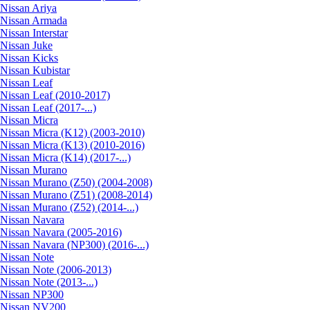
Nissan Ariya
Nissan Armada
Nissan Interstar
Nissan Juke
Nissan Kicks
Nissan Kubistar
Nissan Leaf
Nissan Leaf (2010-2017)
Nissan Leaf (2017-...)
Nissan Micra
Nissan Micra (K12) (2003-2010)
Nissan Micra (K13) (2010-2016)
Nissan Micra (K14) (2017-...)
Nissan Murano
Nissan Murano (Z50) (2004-2008)
Nissan Murano (Z51) (2008-2014)
Nissan Murano (Z52) (2014-...)
Nissan Navara
Nissan Navara (2005-2016)
Nissan Navara (NP300) (2016-...)
Nissan Note
Nissan Note (2006-2013)
Nissan Note (2013-...)
Nissan NP300
Nissan NV200