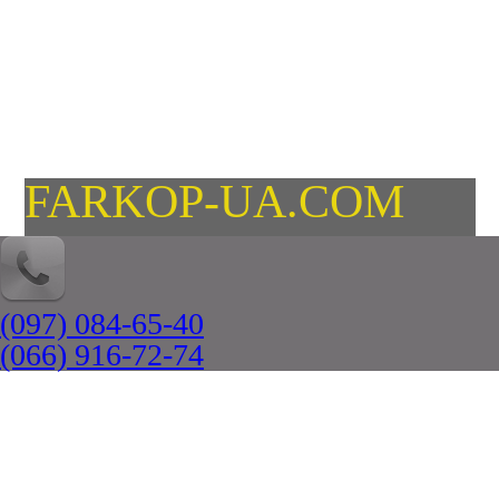
FARKOP-UA.COM
(097) 084-65-40
(066) 916-72-74