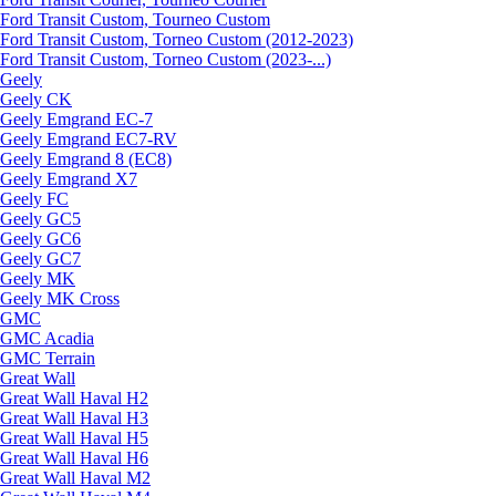
Ford Transit Custom, Tourneo Custom
Ford Transit Custom, Torneo Custom (2012-2023)
Ford Transit Custom, Torneo Custom (2023-...)
Geely
Geely CK
Geely Emgrand ЕС-7
Geely Emgrand EC7-RV
Geely Emgrand 8 (EC8)
Geely Emgrand X7
Geely FC
Geely GC5
Geely GC6
Geely GC7
Geely MK
Geely MK Cross
GMC
GMC Acadia
GMC Terrain
Great Wall
Great Wall Haval H2
Great Wall Haval H3
Great Wall Haval H5
Great Wall Haval H6
Great Wall Haval M2