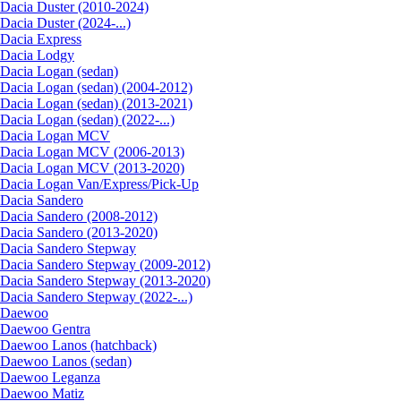
Dacia Duster (2010-2024)
Dacia Duster (2024-...)
Dacia Express
Dacia Lodgy
Dacia Logan (sedan)
Dacia Logan (sedan) (2004-2012)
Dacia Logan (sedan) (2013-2021)
Dacia Logan (sedan) (2022-...)
Dacia Logan MCV
Dacia Logan MCV (2006-2013)
Dacia Logan MCV (2013-2020)
Dacia Logan Van/Express/Pick-Up
Dacia Sandero
Dacia Sandero (2008-2012)
Dacia Sandero (2013-2020)
Dacia Sandero Stepway
Dacia Sandero Stepway (2009-2012)
Dacia Sandero Stepway (2013-2020)
Dacia Sandero Stepway (2022-...)
Daewoo
Daewoo Gentra
Daewoo Lanos (hatchback)
Daewoo Lanos (sedan)
Daewoo Leganza
Daewoo Matiz