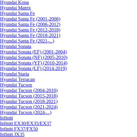
Hyundai Kona
Hyundai Matrix
Hyundai Santa Fe
Hyundai Santa Fe (2001-2006)
Hyundai Santa Fe (2006-2012)
Hyundai Santa Fe (2012-2018)
Hyundai Santa Fe (2018-2021)
Hyundai Santa Fe (2021-...)
Hyundai Sonata
Hyundai Sonata (EF) (2001-2004)
Hyundai Sonata (NF) (2005-2010)
Hyundai Sonata (YF) (2010-2014)
Hyundai Sonata (LF) (2014-2019)
Hyundai Staria
Hyundai Terracan
Hyundai Tucson
Hyundai Tucson (2004-2010)
Hyundai Tucson (2015-2018)
Hyundai Tucson (2018-2021)
Hyundai Tucson (2021-2024)
Hyundai Tucson (2024-...)
Infiniti
Infiniti EX30/EX35/EX37
Infiniti FX37/FX50
Infiniti JX35