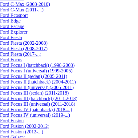
Ford C-Max (2003-2010)
Ford C-Max (2011-...)
Ford Ecosport
Ford Edge
Ford Escape
Ford Explorer
Ford Fiesta
Ford Fiesta (2002-2008)
Ford Fiesta (2008-2017)
Ford Fiesta (2017-...)
Ford Focus
Ford Focus I (hatchback) (1998-2003)
Ford Focus I (universal) (1999-2005)
Ford Focus II (sedan) (2005-2011)
Ford Focus II (hatchback) (2004-2011)
Ford Focus II (universal) (2005-2011)
Ford Focus III (sedan) (2011-2018)
Ford Focus III (hatchback) (2011-2018)
Ford Focus III (universal) (2011-2018)
Ford Focus IV (hatchback) (2018-...)
Ford Focus IV (universal) (2019-...)
Ford Fusion
Ford Fusion (2002-2012)
Ford Fusion (2012-...)
Ford Galaxy