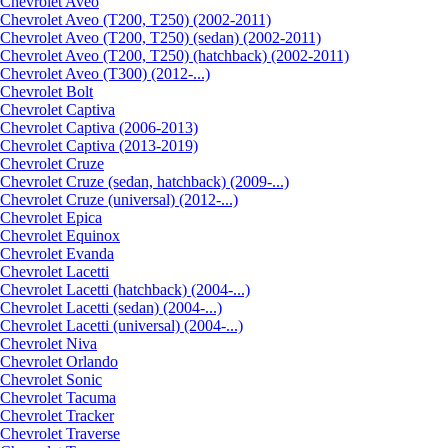
Сhevrolet Aveo
Chevrolet Aveo (T200, T250) (2002-2011)
Chevrolet Aveo (T200, T250) (sedan) (2002-2011)
Chevrolet Aveo (T200, T250) (hatchback) (2002-2011)
Chevrolet Aveo (T300) (2012-...)
Chevrolet Bolt
Chevrolet Captiva
Chevrolet Captiva (2006-2013)
Chevrolet Captiva (2013-2019)
Chevrolet Cruze
Chevrolet Cruze (sedan, hatchback) (2009-...)
Chevrolet Cruze (universal) (2012-...)
Chevrolet Epiсa
Chevrolet Equinox
Chevrolet Evanda
Chevrolet Lacetti
Chevrolet Lacetti (hatchback) (2004-...)
Chevrolet Lacetti (sedan) (2004-...)
Chevrolet Lacetti (universal) (2004-...)
Chevrolet Niva
Chevrolet Orlando
Chevrolet Sonic
Chevrolet Tacuma
Chevrolet Tracker
Chevrolet Traverse