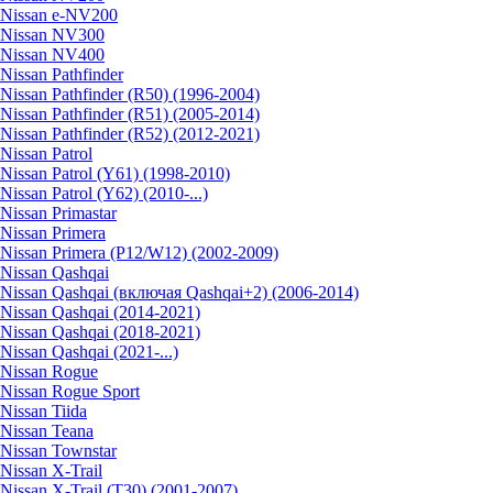
Nissan e-NV200
Nissan NV300
Nissan NV400
Nissan Pathfinder
Nissan Pathfinder (R50) (1996-2004)
Nissan Pathfinder (R51) (2005-2014)
Nissan Pathfinder (R52) (2012-2021)
Nissan Patrol
Nissan Patrol (Y61) (1998-2010)
Nissan Patrol (Y62) (2010-...)
Nissan Primastar
Nissan Primera
Nissan Primera (P12/W12) (2002-2009)
Nissan Qashqai
Nissan Qashqai (включая Qashqai+2) (2006-2014)
Nissan Qashqai (2014-2021)
Nissan Qashqai (2018-2021)
Nissan Qashqai (2021-...)
Nissan Rogue
Nissan Rogue Sport
Nissan Tiida
Nissan Teana
Nissan Townstar
Nissan X-Trail
Nissan X-Trail (T30) (2001-2007)