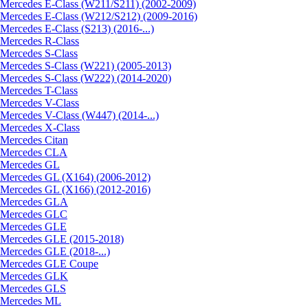
Mercedes E-Class (W211/S211) (2002-2009)
Mercedes E-Class (W212/S212) (2009-2016)
Mercedes E-Class (S213) (2016-...)
Mercedes R-Class
Mercedes S-Class
Mercedes S-Class (W221) (2005-2013)
Mercedes S-Class (W222) (2014-2020)
Mercedes T-Class
Mercedes V-Class
Mercedes V-Class (W447) (2014-...)
Mercedes X-Class
Mercedes Citan
Mercedes CLA
Mercedes GL
Mercedes GL (X164) (2006-2012)
Mercedes GL (X166) (2012-2016)
Mercedes GLA
Mercedes GLC
Mercedes GLE
Mercedes GLE (2015-2018)
Mercedes GLE (2018-...)
Mercedes GLE Coupe
Mercedes GLK
Mercedes GLS
Mercedes ML