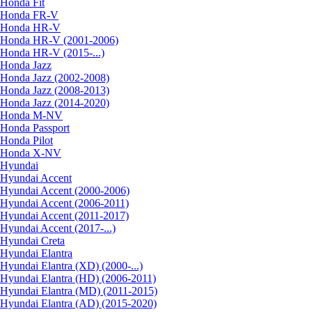
Honda Fit
Honda FR-V
Honda HR-V
Honda HR-V (2001-2006)
Honda HR-V (2015-...)
Honda Jazz
Honda Jazz (2002-2008)
Honda Jazz (2008-2013)
Honda Jazz (2014-2020)
Honda M-NV
Honda Passport
Honda Pilot
Honda X-NV
Hyundai
Hyundai Accent
Hyundai Accent (2000-2006)
Hyundai Accent (2006-2011)
Hyundai Accent (2011-2017)
Hyundai Accent (2017-...)
Hyundai Creta
Hyundai Elantra
Hyundai Elantra (XD) (2000-...)
Hyundai Elantra (HD) (2006-2011)
Hyundai Elantra (MD) (2011-2015)
Hyundai Elantra (AD) (2015-2020)