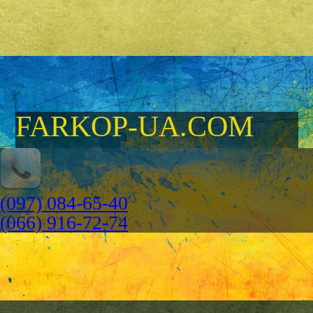
FARKOP-UA.COM
(097) 084-65-40
(066) 916-72-74