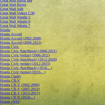
Great Wall Haval M4
Great Wall Hover
Great Wall Safe
Great Wall Voleex C30
Great Wall Wingle 5
Great Wall Wingle 6
Great Wall Wingle 7
Honda
Honda Accord
Honda Accord (2002-2008)
Honda Accord (2008-2012)
Honda Civic
Honda Civic (hatchback) (2006-2011)
Honda Civic (sedan) (2006-2011)
Honda Civic (hatchback) (2012-2016)
Honda Civic (sedan) (2012-2015)
Honda Civic (hatchback) (2016-...)
Honda Civic (sedan) (2016-...)
Honda Clarity
Honda CR-V
Honda CR-V (2002-2006)
Honda CR-V (2007-2012)
Honda CR-V (2012-2017)
Honda CR-V (2018-...)
Honda eNS1