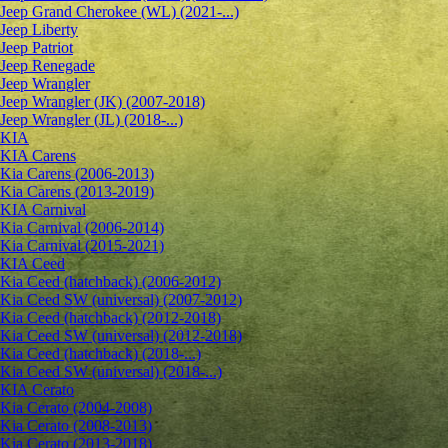
Jeep Grand Cherokee (WL) (2021-...)
Jeep Liberty
Jeep Patriot
Jeep Renegade
Jeep Wrangler
Jeep Wrangler (JK) (2007-2018)
Jeep Wrangler (JL) (2018-...)
KIA
KIA Carens
Kia Carens (2006-2013)
Kia Carens (2013-2019)
KIA Carnival
Kia Carnival (2006-2014)
Kia Carnival (2015-2021)
KIA Ceed
Kia Ceed (hatchback) (2006-2012)
Kia Ceed SW (universal) (2007-2012)
Kia Ceed (hatchback) (2012-2018)
Kia Ceed SW (universal) (2012-2018)
Kia Ceed (hatchback) (2018-...)
Kia Ceed SW (universal) (2018-...)
KIA Cerato
Kia Cerato (2004-2008)
Kia Cerato (2008-2013)
Kia Cerato (2013-2018)