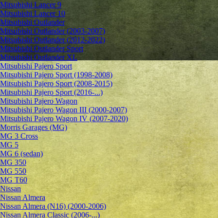
Mitsubishi Lancer 9
Mitsubishi Lancer 10
Mitsubishi Outlander
Mitsubishi Outlander (2003-2007)
Mitsubishi Outlander (2012-2022)
Mitsubishi Outlander Sport
Mitsubishi Outlander XL
Mitsubishi Pajero Sport
Mitsubishi Pajero Sport (1998-2008)
Mitsubishi Pajero Sport (2008-2015)
Mitsubishi Pajero Sport (2016-...)
Mitsubishi Pajero Wagon
Mitsubishi Pajero Wagon III (2000-2007)
Mitsubishi Pajero Wagon IV (2007-2020)
Morris Garages (MG)
MG 3 Cross
MG 5
MG 6 (sedan)
MG 350
MG 550
MG T60
Nissan
Nissan Almera
Nissan Almera (N16) (2000-2006)
Nissan Almera Classic (2006-...)