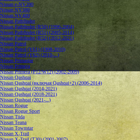
Nissan e-NV200
Nissan NV300
Nissan NV400
Nissan Pathfinder
Nissan Pathfinder (R50) (1996-2004)
Nissan Pathfinder (R51) (2005-2014)
Nissan Pathfinder (R52) (2012-2021)
Nissan Patrol
Nissan Patrol (Y61) (1998-2010)
Nissan Patrol (Y62) (2010-...)
Nissan Primastar
Nissan Primera
Nissan Primera (P12/W12) (2002-2009)
Nissan Qashqai
Nissan Qashqai (включая Qashqai+2) (2006-2014)
Nissan Qashqai (2014-2021)
Nissan Qashqai (2018-2021)
Nissan Qashqai (2021-...)
Nissan Rogue
Nissan Rogue Sport
Nissan Tiida
Nissan Teana
Nissan Townstar
Nissan X-Trail
Nissan X-Trail (T30) (2001-2007)