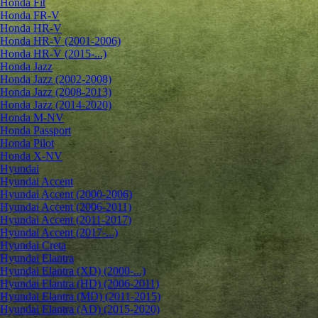
Honda Fit
Honda FR-V
Honda HR-V
Honda HR-V (2001-2006)
Honda HR-V (2015-...)
Honda Jazz
Honda Jazz (2002-2008)
Honda Jazz (2008-2013)
Honda Jazz (2014-2020)
Honda M-NV
Honda Passport
Honda Pilot
Honda X-NV
Hyundai
Hyundai Accent
Hyundai Accent (2000-2006)
Hyundai Accent (2006-2011)
Hyundai Accent (2011-2017)
Hyundai Accent (2017-...)
Hyundai Creta
Hyundai Elantra
Hyundai Elantra (XD) (2000-...)
Hyundai Elantra (HD) (2006-2011)
Hyundai Elantra (MD) (2011-2015)
Hyundai Elantra (AD) (2015-2020)