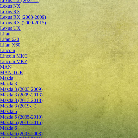
Lexus LX (2022-...)
Lexus NX
Lexus RX
Lexus RX (2003-2009)
Lexus RX (2009-2015)
Lexus UX
Lifan
Lifan 620
Lifan X60
Lincoln
Lincoln MKC
Lincoln MKZ
MAN
MAN TGE
Mazda
Mazda 3
Mazda 3 (2003-2009)
Mazda 3 (2009-2013)
Mazda 3 (2013-2018)
Mazda 3 (2019-...)
Mazda 5
Mazda 5 (2005-2010)
Mazda 5 (2010-2015)
Mazda 6
Mazda 6 (2003-2008)