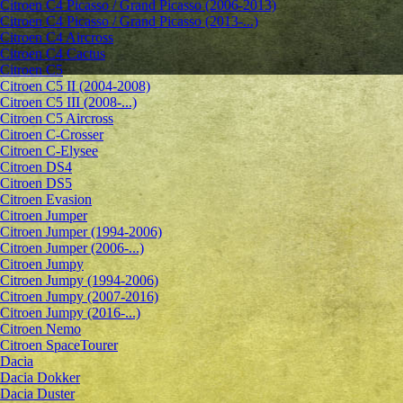
Citroen C4 Picasso / Grand Picasso (2006-2013)
Citroen C4 Picasso / Grand Picasso (2013-...)
Citroen C4 Aircross
Citroen C4 Cactus
Citroen C5
Citroen C5 II (2004-2008)
Citroen C5 III (2008-...)
Citroen C5 Aircross
Citroen C-Crosser
Citroen C-Elysee
Citroen DS4
Citroen DS5
Citroen Evasion
Citroen Jumper
Citroen Jumper (1994-2006)
Citroen Jumper (2006-...)
Citroen Jumpy
Citroen Jumpy (1994-2006)
Citroen Jumpy (2007-2016)
Citroen Jumpy (2016-...)
Citroen Nemo
Citroen SpaceTourer
Dacia
Dacia Dokker
Dacia Duster