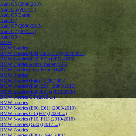
Audi Q5 (2008-2016)
Audi Q5 (2017-...)
Audi Q5 E-tron
Audi Q7
Audi Q7 (2006-2015)
Audi Q7 (2015-...)
Audi Q8
BMW
BMW 1-series
BMW 1-series (E81, E82, E87) (2004-2011)
BMW 1-series (F20, F21) (2011-2019)
BMW 2-series Active Tourer (F45)
BMW 2-series Gran Tourer (F46)
BMW 3-series
BMW 3-series (E46) (1998-2005)
BMW 3-series (E90, E91) (2005-2012)
BMW 3-series (F30, F31) (2012-2018)
BMW 3-series GT (2013-...)
BMW 5-series
BMW 5-series (E60, E61) (2003-2010)
BMW 5-series GT (F07) (2009-...)
BMW 5-series (F10, F11) (2010-2016)
BMW 5-series (G30) (2017-...)
BMW 7-series
BMW 7-series (E38) (1994-2001)