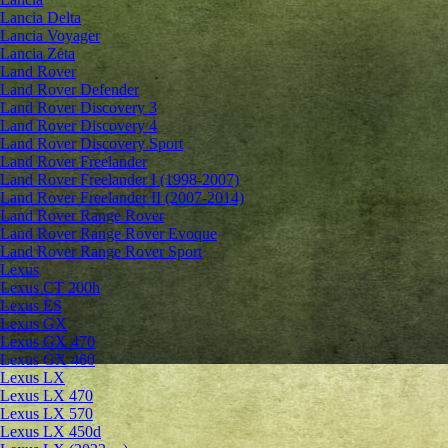
Lancia Delta
Lancia Voyager
Lancia Zeta
Land Rover
Land Rover Defender
Land Rover Discovery 3
Land Rover Discovery 4
Land Rover Discovery Sport
Land Rover Freelander
Land Rover Freelander I (1998-2007)
Land Rover Freelander II (2007-2014)
Land Rover Range Rover
Land Rover Range Rover Evoque
Land Rover Range Rover Sport
Lexus
Lexus CT 200h
Lexus ES
Lexus GX
Lexus GX 470
Lexus GX 460
Lexus LX
Lexus LX 470
Lexus LX 570
Lexus LX 450d