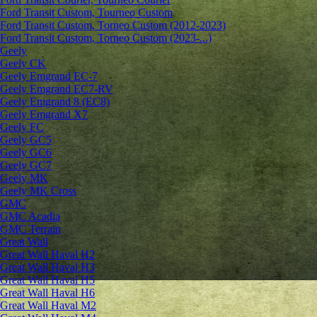
Ford Transit Custom, Tourneo Custom
Ford Transit Custom, Torneo Custom (2012-2023)
Ford Transit Custom, Torneo Custom (2023-...)
Geely
Geely CK
Geely Emgrand ЕС-7
Geely Emgrand EC7-RV
Geely Emgrand 8 (EC8)
Geely Emgrand X7
Geely FC
Geely GC5
Geely GC6
Geely GC7
Geely MK
Geely MK Cross
GMC
GMC Acadia
GMC Terrain
Great Wall
Great Wall Haval H2
Great Wall Haval H3
Great Wall Haval H5
Great Wall Haval H6
Great Wall Haval M2