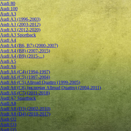
Audi 80
Audi 100
Audi A3
Audi A3 (1996-2003)
Audi A3 (2003-2012)
Audi A3 (2012-2020)
Audi A3 Sportback
Audi A4
Audi A4 (B6, B7) (2000-2007)
Audi A4 (B8) (2007-2015)
Audi A4 (B9) (2015-...)
Audi A5
Audi A6
Audi A6 (C4) (1994-1997)
Audi A6 (C5) (1997-2004)
Audi A6 (C5) Allroad Quattro (1999-2005)
Audi A6 (C6) (включая Allroad Quattro) (2004-2011)
Audi A6 (C7) (2011-2018)
Audi A7 Sportback
Audi A8
Audi A8 (D3) (2002-2010)
Audi A8 (D4) (2010-2017)
Audi Q2
Audi Q3
Audi Q5