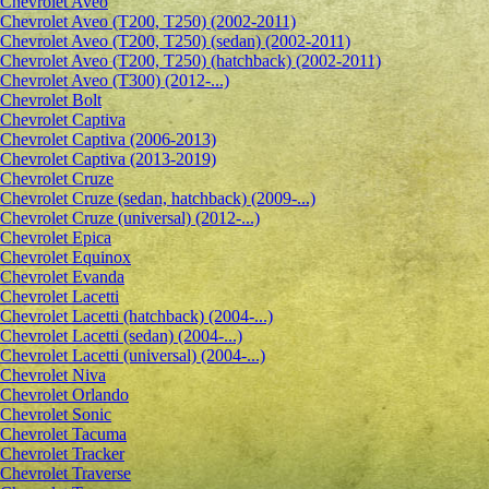
Сhevrolet Aveo
Chevrolet Aveo (T200, T250) (2002-2011)
Chevrolet Aveo (T200, T250) (sedan) (2002-2011)
Chevrolet Aveo (T200, T250) (hatchback) (2002-2011)
Chevrolet Aveo (T300) (2012-...)
Chevrolet Bolt
Chevrolet Captiva
Chevrolet Captiva (2006-2013)
Chevrolet Captiva (2013-2019)
Chevrolet Cruze
Chevrolet Cruze (sedan, hatchback) (2009-...)
Chevrolet Cruze (universal) (2012-...)
Chevrolet Epiсa
Chevrolet Equinox
Chevrolet Evanda
Chevrolet Lacetti
Chevrolet Lacetti (hatchback) (2004-...)
Chevrolet Lacetti (sedan) (2004-...)
Chevrolet Lacetti (universal) (2004-...)
Chevrolet Niva
Chevrolet Orlando
Chevrolet Sonic
Chevrolet Tacuma
Chevrolet Tracker
Chevrolet Traverse