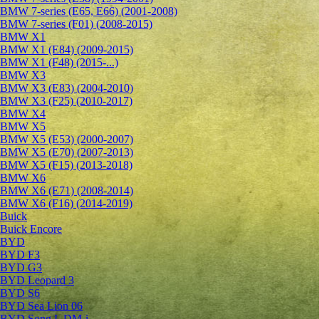
BMW 7-series (E65, E66) (2001-2008)
BMW 7-series (F01) (2008-2015)
BMW X1
BMW X1 (E84) (2009-2015)
BMW X1 (F48) (2015-...)
BMW X3
BMW X3 (E83) (2004-2010)
BMW X3 (F25) (2010-2017)
BMW X4
BMW X5
BMW X5 (E53) (2000-2007)
BMW X5 (E70) (2007-2013)
BMW X5 (F15) (2013-2018)
BMW X6
BMW X6 (E71) (2008-2014)
BMW X6 (F16) (2014-2019)
Buick
Buick Encore
BYD
BYD F3
BYD G3
BYD Leopard 3
BYD S6
BYD Sea Lion 06
BYD Song L DM-i