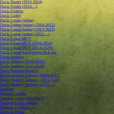
Dacia Duster (2010-2024)
Dacia Duster (2024-...)
Dacia Express
Dacia Lodgy
Dacia Logan (sedan)
Dacia Logan (sedan) (2004-2012)
Dacia Logan (sedan) (2013-2021)
Dacia Logan (sedan) (2022-...)
Dacia Logan MCV
Dacia Logan MCV (2006-2013)
Dacia Logan MCV (2013-2020)
Dacia Logan Van/Express/Pick-Up
Dacia Sandero
Dacia Sandero (2008-2012)
Dacia Sandero (2013-2020)
Dacia Sandero Stepway
Dacia Sandero Stepway (2009-2012)
Dacia Sandero Stepway (2013-2020)
Dacia Sandero Stepway (2022-...)
Daewoo
Daewoo Gentra
Daewoo Lanos (hatchback)
Daewoo Lanos (sedan)
Daewoo Leganza
Daewoo Matiz