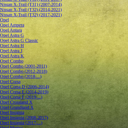
Nissan X-Trail (T31) (2007-2014)
Nissan X-Trail (T32) (2014-2021)
Nissan X-Trail (T32) (2017-2021)
Opel
Opel Ampera
Opel Antara
Opel Astra G
Opel Astra G Classic
Opel Astra H
Opel Astra J
Opel Astra K
Opel Combo
Opel Combo (2001-2011)
Opel Combo (2012-2018)
Opel Combo (2018-...)
Opel Corsa
Opel Corsa D (2006-2014)
Opel Corsa E (2014-2019)
Opel Corsa F (2019-...)
Opel Crossland X
Opel Grandland X
Opel Insignia
Opel Insignia (2008-2017)
Opel Insignia (2017-...)
Opel Meriva