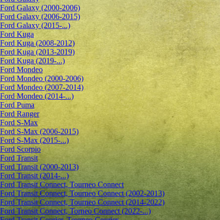
Ford Galaxy (2000-2006)
Ford Galaxy (2006-2015)
Ford Galaxy (2015-...)
Ford Kuga
Ford Kuga (2008-2012)
Ford Kuga (2013-2019)
Ford Kuga (2019-...)
Ford Mondeo
Ford Mondeo (2000-2006)
Ford Mondeo (2007-2014)
Ford Mondeo (2014-...)
Ford Puma
Ford Ranger
Ford S-Max
Ford S-Max (2006-2015)
Ford S-Max (2015-...)
Ford Scorpio
Ford Transit
Ford Transit (2000-2013)
Ford Transit (2014-...)
Ford Transit Connect, Tourneo Connect
Ford Transit Connect, Tourneo Connect (2002-2013)
Ford Transit Connect, Tourneo Connect (2014-2022)
Ford Transit Connect, Torneo Connect (2022-...)
Ford Transit Courier, Tourneo Courier