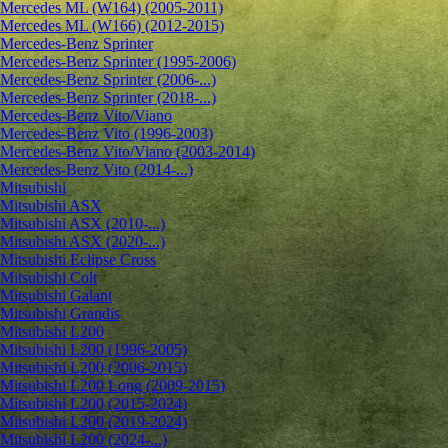
Mercedes ML (W164) (2005-2011)
Mercedes ML (W166) (2012-2015)
Mercedes-Benz Sprinter
Mercedes-Benz Sprinter (1995-2006)
Mercedes-Benz Sprinter (2006-...)
Mercedes-Benz Sprinter (2018-...)
Mercedes-Benz Vito/Viano
Mercedes-Benz Vito (1996-2003)
Mercedes-Benz Vito/Viano (2003-2014)
Mercedes-Benz Vito (2014-...)
Mitsubishi
Mitsubishi ASX
Mitsubishi ASX (2010-...)
Mitsubishi ASX (2020-...)
Mitsubishi Eclipse Cross
Mitsubishi Colt
Mitsubishi Galant
Mitsubishi Grandis
Mitsubishi L200
Mitsubishi L200 (1996-2005)
Mitsubishi L200 (2006-2015)
Mitsubishi L200 Long (2009-2015)
Mitsubishi L200 (2015-2024)
Mitsubishi L200 (2019-2024)
Mitsubishi L200 (2024-...)