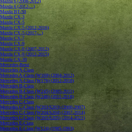
Mazda 6 (2008-2012)
Mazda 6 (2012-...)
Mazda BT-50
Mazda CX-3
Mazda CX-5
Mazda CX-5 (2012-2016)
Mazda CX-5 (2017-...)
Mazda CX-7
Mazda CX-9
Mazda CX-9 (2007-2012)
Mazda CX-9 (2012-2015)
Mazda CX-30
Mercedes-Benz
Mercedes A-Class
Mercedes A-Class (W169) (2004-2012)
Mercedes A-Class (W176) (2012-2018)
Mercedes B-Class
Mercedes B-Class (W245) (2005-2011)
Mercedes B-Class (W246) (2011-2018)
Mercedes C-Class
Mercedes C-Class (W203/S203) (2000-2007)
Mercedes C-Class (W204/S204) (2007-2014)
Mercedes C-Class (W205/S205) (2014-2021)
Mercedes E-Class
Mercedes E-Class (W124) (1985-1993)