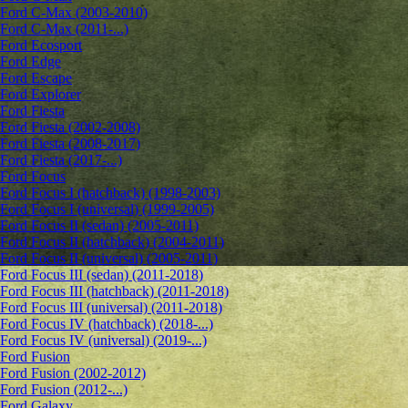
Ford C-Max (2003-2010)
Ford C-Max (2011-...)
Ford Ecosport
Ford Edge
Ford Escape
Ford Explorer
Ford Fiesta
Ford Fiesta (2002-2008)
Ford Fiesta (2008-2017)
Ford Fiesta (2017-...)
Ford Focus
Ford Focus I (hatchback) (1998-2003)
Ford Focus I (universal) (1999-2005)
Ford Focus II (sedan) (2005-2011)
Ford Focus II (hatchback) (2004-2011)
Ford Focus II (universal) (2005-2011)
Ford Focus III (sedan) (2011-2018)
Ford Focus III (hatchback) (2011-2018)
Ford Focus III (universal) (2011-2018)
Ford Focus IV (hatchback) (2018-...)
Ford Focus IV (universal) (2019-...)
Ford Fusion
Ford Fusion (2002-2012)
Ford Fusion (2012-...)
Ford Galaxy