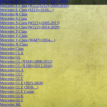
Mercedes E-Class (W211/S211) (2002-2009)
Mercedes E-Class (W212/S212) (2009-2016)
Mercedes E-Class (S213) (2016-...)
Mercedes R-Class
Mercedes S-Class
Mercedes S-Class (W221) (2005-2013)
Mercedes S-Class (W222) (2014-2020)
Mercedes T-Class
Mercedes V-Class
Mercedes V-Class (W447) (2014-...)
Mercedes X-Class
Mercedes Citan
Mercedes CLA
Mercedes GL
Mercedes GL (X164) (2006-2012)
Mercedes GL (X166) (2012-2016)
Mercedes GLA
Mercedes GLC
Mercedes GLE
Mercedes GLE (2015-2018)
Mercedes GLE (2018-...)
Mercedes GLE Coupe
Mercedes GLK
Mercedes GLS
Mercedes ML