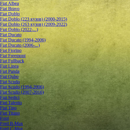
Fiat Albea
Fiat Bravo
Fiat Doblo
Fiat Doblo (223 кузов) (2000-2015)
Fiat Doblo (263 кузов) (2009-2022)
Fiat Doblo (2022-...)
Fiat Ducato
Fiat Ducato (1994-2006)
Fiat Ducato (2006-...)
Fiat Fiorino
Fiat Freemont
Fiat Fullback
Fiat Linea
Fiat Panda
Fiat Qubo
Fiat Scudo
Fiat Scudo (1994-2006)
Fiat Scudo (2007-2016)
Fiat Sedici
Fiat Talento
Fiat Tipo
Fiat Titano
Ford
Ford B-Max
Ford C-Max