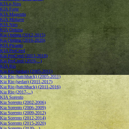
KIA e-Niro
KIA Forte
KIA Magentis
KIA Mohave
KIA Niro
KIA Optima
Kia Optima (2012-2015)
Kia Optima (2016-2020)
KIA Picanto
KIA ProCeed
Kia ProCeed (2013-2018)
Kia ProCeed (2019-...)
KIA Rio
Kia Rio (sedan) (2005-2011)
Kia Rio (hatchback) (2005-2011)
Kia Rio (sedan) (2011-2017)
Kia Rio (hatchback) (2011-2016)
Kia Rio (2017-...)
KIA Sorento
Kia Sorento (2002-2006)
Kia Sorento (2006-2009)
Kia Sorento (2009-2012)
Kia Sorento (2012-2014)
Kia Sorento (2015-2020)
Kia Sorento (2020-...)