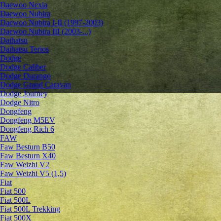
Daewoo Nexia
Daewoo Nubira
Daewoo Nubira I-II (1997-2003)
Daewoo Nubira III (2003-...)
Daihatsu
Daihatsu Terios
Dodge
Dodge Caliber
Dodge Durango
Dodge Grand Caravan
Dodge Journey
Dodge Nitro
Dongfeng
Dongfeng M5EV
Dongfeng Rich 6
FAW
Faw Besturn B50
Faw Besturn X40
Faw Weizhi V2
Faw Weizhi V5 (1,5)
Fiat
Fiat 500
Fiat 500L
Fiat 500L Trekking
Fiat 500X