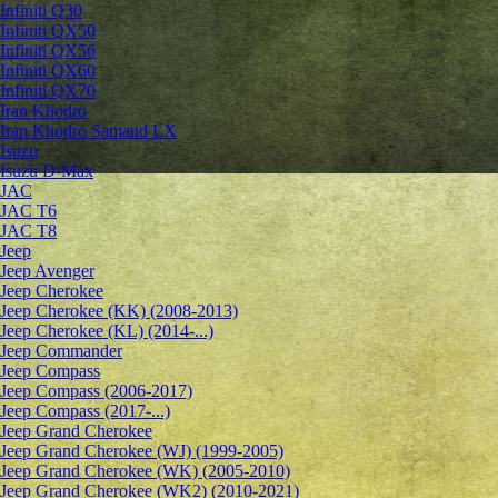
Infiniti Q30
Infiniti QX50
Infiniti QX56
Infiniti QX60
Infiniti QX70
Iran Khodro
Iran Khodro Samand LX
Isuzu
Isuzu D-Max
JAC
JAC T6
JAC T8
Jeep
Jeep Avenger
Jeep Cherokee
Jeep Cherokee (KK) (2008-2013)
Jeep Cherokee (KL) (2014-...)
Jeep Commander
Jeep Compass
Jeep Compass (2006-2017)
Jeep Compass (2017-...)
Jeep Grand Cherokee
Jeep Grand Cherokee (WJ) (1999-2005)
Jeep Grand Cherokee (WK) (2005-2010)
Jeep Grand Cherokee (WK2) (2010-2021)