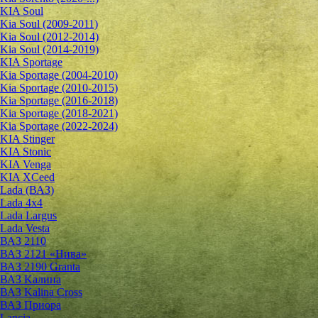
KIA Soul
Kia Soul (2009-2011)
Kia Soul (2012-2014)
Kia Soul (2014-2019)
KIA Sportage
Kia Sportage (2004-2010)
Kia Sportage (2010-2015)
Kia Sportage (2016-2018)
Kia Sportage (2018-2021)
Kia Sportage (2022-2024)
KIA Stinger
KIA Stonic
KIA Venga
KIA XCeed
Lada (ВАЗ)
Lada 4х4
Lada Largus
Lada Vesta
ВАЗ 2110
ВАЗ 2121 «Нива»
ВАЗ 2190 Granta
ВАЗ Kалина
ВАЗ Kalina Cross
ВАЗ Приора
Lancia