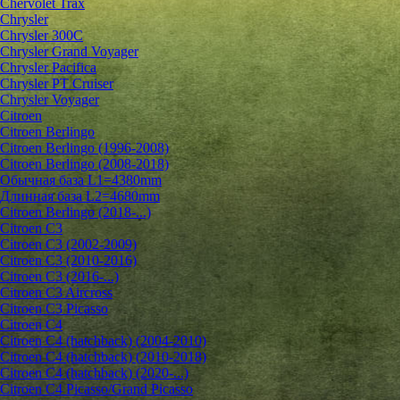
Chervolet Trax
Chrysler
Chrysler 300C
Chrysler Grand Voyager
Chrysler Pacifica
Chrysler PT Cruiser
Chrysler Voyager
Citroen
Citroen Berlingo
Citroen Berlingo (1996-2008)
Citroen Berlingo (2008-2018)
Обычная база L1=4380mm
Длинная база L2=4680mm
Citroen Berlingo (2018-...)
Citroen C3
Citroen C3 (2002-2009)
Citroen C3 (2010-2016)
Citroen C3 (2016-...)
Citroen C3 Aircross
Citroen C3 Picasso
Citroen C4
Citroen C4 (hatchback) (2004-2010)
Citroen C4 (hatchback) (2010-2018)
Citroen C4 (hatchback) (2020-...)
Citroen C4 Picasso/Grand Picasso