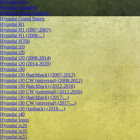
Hyundai Getz
Hyundai Grandeur
Hyundai Grand Santa Fe
Hyundai Grand Starex
Hyundai H1
Hyundai H1 (1997-2007)
Hyundai H1 (2008-...)
Hyundai H350
Hyundai i10
Hyundai i20
Hyundai i20 (2008-2014)
Hyundai i20 (2014-2020)
Hyundai i30
Hyundai i30 (hatchback) (2007-2012)
Hyundai i30 CW (universal) (2008-2012)
Hyundai i30 (hatchback) (2012-2016)
Hyundai i30 CW (universal) (2012-2016)
Hyundai i30 (hatchback) (2017-...)
Hyundai i30 CW (universal) (2017-...)
Hyundai i30 (fastback) (2018-...)
Hyundai i40
Hyundai Ioniq
Hyundai ix20
Hyundai ix35
Hyundai ix55