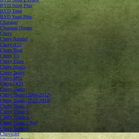
BYD Song Plus
BYD Tang
BYD Yuan Plus
Changan
Changan Hunter
Chery
Chery Amulet
Chery A13
Chery Beat
Chery E5
Chery Elara
Chery Himla
Chery Jaggy
Chery M11
Chery QQ3
Chery Tiggo
Chery Tiggo (2006-2012)
Chery Tiggo (2012-2014)
Chery Tiggo 2
Chery Tiggo 3
Chery Tiggo 4
Chery Tiggo 7 Pro
Chery Tiggo 8
Chevrolet