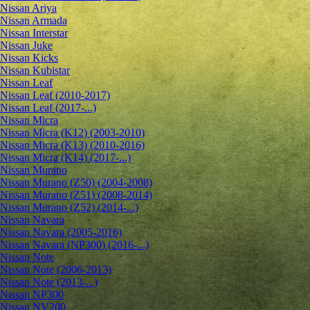
Nissan Ariya
Nissan Armada
Nissan Interstar
Nissan Juke
Nissan Kicks
Nissan Kubistar
Nissan Leaf
Nissan Leaf (2010-2017)
Nissan Leaf (2017-...)
Nissan Micra
Nissan Micra (K12) (2003-2010)
Nissan Micra (K13) (2010-2016)
Nissan Micra (K14) (2017-...)
Nissan Murano
Nissan Murano (Z50) (2004-2008)
Nissan Murano (Z51) (2008-2014)
Nissan Murano (Z52) (2014-...)
Nissan Navara
Nissan Navara (2005-2016)
Nissan Navara (NP300) (2016-...)
Nissan Note
Nissan Note (2006-2013)
Nissan Note (2013-...)
Nissan NP300
Nissan NV200