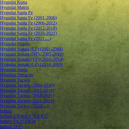
Hyundai Kona
Hyundai Matrix
Hyundai Santa Fe
Hyundai Santa Fe (2001-2006)
Hyundai Santa Fe (2006-2012)
Hyundai Santa Fe (2012-2018)
Hyundai Santa Fe (2018-2021)
Hyundai Santa Fe (2021-...)
Hyundai Sonata
Hyundai Sonata (EF) (2001-2004)
Hyundai Sonata (NF) (2005-2010)
Hyundai Sonata (YF) (2010-2014)
Hyundai Sonata (LF) (2014-2019)
Hyundai Staria
Hyundai Terracan
Hyundai Tucson
Hyundai Tucson (2004-2010)
Hyundai Tucson (2015-2018)
Hyundai Tucson (2018-2021)
Hyundai Tucson (2021-2024)
Hyundai Tucson (2024-...)
Infiniti
Infiniti EX30/EX35/EX37
Infiniti FX37/FX50
Infiniti JX35