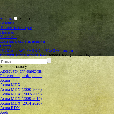
Кошик
Меню
Головна
Товари та послуги
Про нас
Контакти
Доставка, оплата, новини
Статті
UA Market
Київ
FARKOP-UA.COM
Товари та
послуги
Honda
Honda CR-V
Honda CR-V (2002-2006)
Меню
каталогу
Аксесуари для фаркопів
Електрика для фаркопів
Acura
Acura MDX
Acura MDX (2000-2006)
Acura MDX (2007-2009)
Acura MDX (2009-2014)
Acura MDX (2014-2020)
Acura RDX
Audi