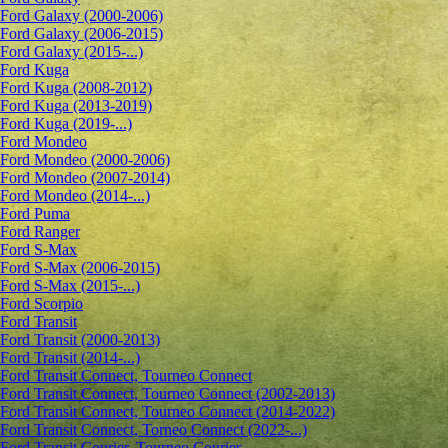
Ford Galaxy (2000-2006)
Ford Galaxy (2006-2015)
Ford Galaxy (2015-...)
Ford Kuga
Ford Kuga (2008-2012)
Ford Kuga (2013-2019)
Ford Kuga (2019-...)
Ford Mondeo
Ford Mondeo (2000-2006)
Ford Mondeo (2007-2014)
Ford Mondeo (2014-...)
Ford Puma
Ford Ranger
Ford S-Max
Ford S-Max (2006-2015)
Ford S-Max (2015-...)
Ford Scorpio
Ford Transit
Ford Transit (2000-2013)
Ford Transit (2014-...)
Ford Transit Connect, Tourneo Connect
Ford Transit Connect, Tourneo Connect (2002-2013)
Ford Transit Connect, Tourneo Connect (2014-2022)
Ford Transit Connect, Torneo Connect (2022-...)
Ford Transit Courier, Tourneo Courier