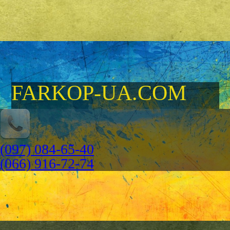
FARKOP-UA.COM
(097) 084-65-40
(066) 916-72-74