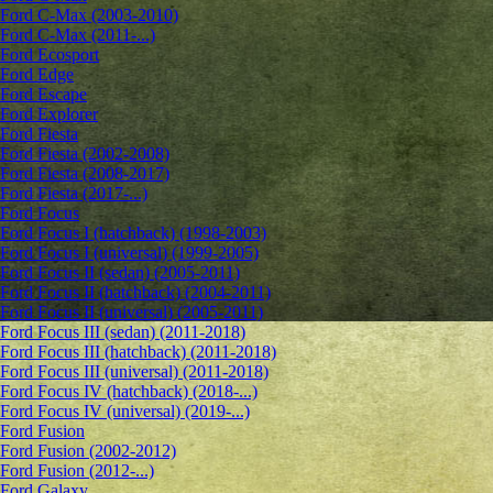
Ford C-Max (2003-2010)
Ford C-Max (2011-...)
Ford Ecosport
Ford Edge
Ford Escape
Ford Explorer
Ford Fiesta
Ford Fiesta (2002-2008)
Ford Fiesta (2008-2017)
Ford Fiesta (2017-...)
Ford Focus
Ford Focus I (hatchback) (1998-2003)
Ford Focus I (universal) (1999-2005)
Ford Focus II (sedan) (2005-2011)
Ford Focus II (hatchback) (2004-2011)
Ford Focus II (universal) (2005-2011)
Ford Focus III (sedan) (2011-2018)
Ford Focus III (hatchback) (2011-2018)
Ford Focus III (universal) (2011-2018)
Ford Focus IV (hatchback) (2018-...)
Ford Focus IV (universal) (2019-...)
Ford Fusion
Ford Fusion (2002-2012)
Ford Fusion (2012-...)
Ford Galaxy