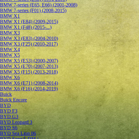
BMW 7-series (E65, E66) (2001-2008)
BMW 7-series (F01) (2008-2015)
BMW X1
BMW X1 (E84) (2009-2015)
BMW X1 (F48) (2015-...)
BMW X3
BMW X3 (E83) (2004-2010)
BMW X3 (F25) (2010-2017)
BMW X4
BMW X5
BMW X5 (E53) (2000-2007)
BMW X5 (E70) (2007-2013)
BMW X5 (F15) (2013-2018)
BMW X6
BMW X6 (E71) (2008-2014)
BMW X6 (F16) (2014-2019)
Buick
Buick Encore
BYD
BYD F3
BYD G3
BYD Leopard 3
BYD S6
BYD Sea Lion 06
BYD Song L DM-i