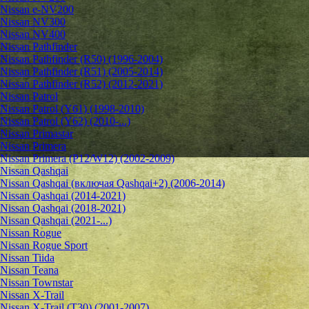
Nissan e-NV200
Nissan NV300
Nissan NV400
Nissan Pathfinder
Nissan Pathfinder (R50) (1996-2004)
Nissan Pathfinder (R51) (2005-2014)
Nissan Pathfinder (R52) (2012-2021)
Nissan Patrol
Nissan Patrol (Y61) (1998-2010)
Nissan Patrol (Y62) (2010-...)
Nissan Primastar
Nissan Primera
Nissan Primera (P12/W12) (2002-2009)
Nissan Qashqai
Nissan Qashqai (включая Qashqai+2) (2006-2014)
Nissan Qashqai (2014-2021)
Nissan Qashqai (2018-2021)
Nissan Qashqai (2021-...)
Nissan Rogue
Nissan Rogue Sport
Nissan Tiida
Nissan Teana
Nissan Townstar
Nissan X-Trail
Nissan X-Trail (T30) (2001-2007)