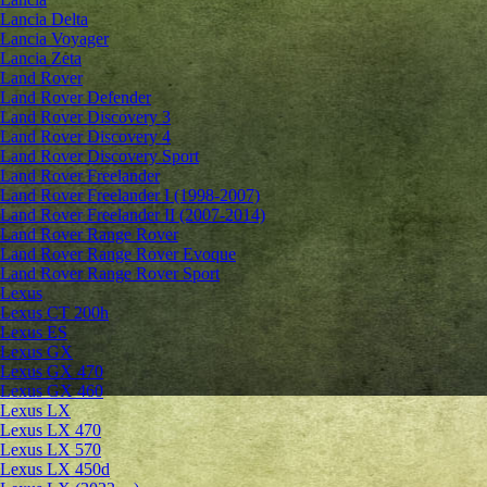
Lancia Delta
Lancia Voyager
Lancia Zeta
Land Rover
Land Rover Defender
Land Rover Discovery 3
Land Rover Discovery 4
Land Rover Discovery Sport
Land Rover Freelander
Land Rover Freelander I (1998-2007)
Land Rover Freelander II (2007-2014)
Land Rover Range Rover
Land Rover Range Rover Evoque
Land Rover Range Rover Sport
Lexus
Lexus CT 200h
Lexus ES
Lexus GX
Lexus GX 470
Lexus GX 460
Lexus LX
Lexus LX 470
Lexus LX 570
Lexus LX 450d