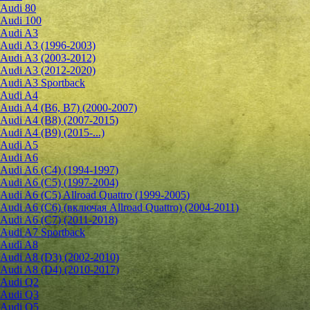
Audi 80
Audi 100
Audi A3
Audi A3 (1996-2003)
Audi A3 (2003-2012)
Audi A3 (2012-2020)
Audi A3 Sportback
Audi A4
Audi A4 (B6, B7) (2000-2007)
Audi A4 (B8) (2007-2015)
Audi A4 (B9) (2015-...)
Audi A5
Audi A6
Audi A6 (C4) (1994-1997)
Audi A6 (C5) (1997-2004)
Audi A6 (C5) Allroad Quattro (1999-2005)
Audi A6 (C6) (включая Allroad Quattro) (2004-2011)
Audi A6 (C7) (2011-2018)
Audi A7 Sportback
Audi A8
Audi A8 (D3) (2002-2010)
Audi A8 (D4) (2010-2017)
Audi Q2
Audi Q3
Audi Q5