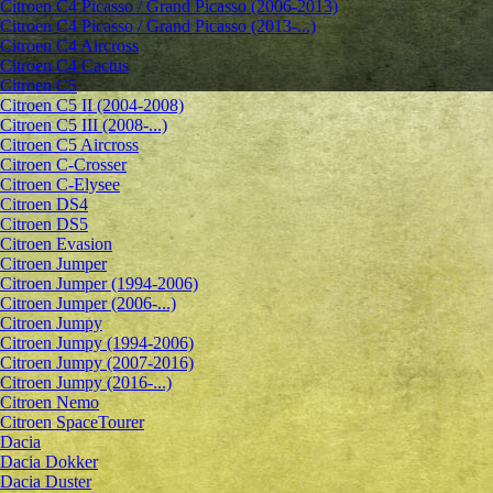
Citroen C4 Picasso / Grand Picasso (2006-2013)
Citroen C4 Picasso / Grand Picasso (2013-...)
Citroen C4 Aircross
Citroen C4 Cactus
Citroen C5
Citroen C5 II (2004-2008)
Citroen C5 III (2008-...)
Citroen C5 Aircross
Citroen C-Crosser
Citroen C-Elysee
Citroen DS4
Citroen DS5
Citroen Evasion
Citroen Jumper
Citroen Jumper (1994-2006)
Citroen Jumper (2006-...)
Citroen Jumpy
Citroen Jumpy (1994-2006)
Citroen Jumpy (2007-2016)
Citroen Jumpy (2016-...)
Citroen Nemo
Citroen SpaceTourer
Dacia
Dacia Dokker
Dacia Duster