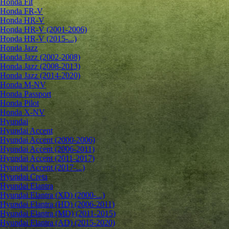
Honda Fit
Honda FR-V
Honda HR-V
Honda HR-V (2001-2006)
Honda HR-V (2015-...)
Honda Jazz
Honda Jazz (2002-2008)
Honda Jazz (2008-2013)
Honda Jazz (2014-2020)
Honda M-NV
Honda Passport
Honda Pilot
Honda X-NV
Hyundai
Hyundai Accent
Hyundai Accent (2000-2006)
Hyundai Accent (2006-2011)
Hyundai Accent (2011-2017)
Hyundai Accent (2017-...)
Hyundai Creta
Hyundai Elantra
Hyundai Elantra (XD) (2000-...)
Hyundai Elantra (HD) (2006-2011)
Hyundai Elantra (MD) (2011-2015)
Hyundai Elantra (AD) (2015-2020)