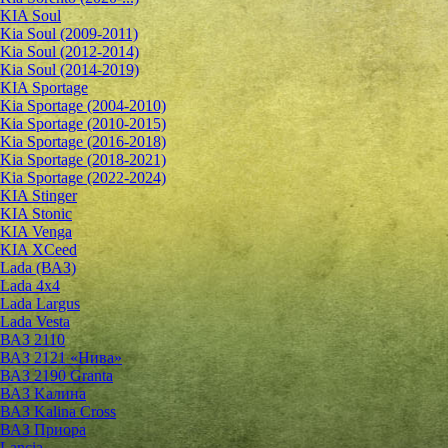
KIA Soul
Kia Soul (2009-2011)
Kia Soul (2012-2014)
Kia Soul (2014-2019)
KIA Sportage
Kia Sportage (2004-2010)
Kia Sportage (2010-2015)
Kia Sportage (2016-2018)
Kia Sportage (2018-2021)
Kia Sportage (2022-2024)
KIA Stinger
KIA Stonic
KIA Venga
KIA XCeed
Lada (ВАЗ)
Lada 4х4
Lada Largus
Lada Vesta
ВАЗ 2110
ВАЗ 2121 «Нива»
ВАЗ 2190 Granta
ВАЗ Kалина
ВАЗ Kalina Cross
ВАЗ Приора
Lancia