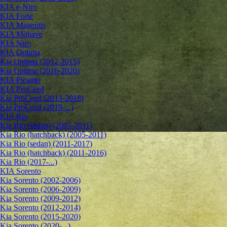
KIA e-Niro
KIA Forte
KIA Magentis
KIA Mohave
KIA Niro
KIA Optima
Kia Optima (2012-2015)
Kia Optima (2016-2020)
KIA Picanto
KIA ProCeed
Kia ProCeed (2013-2018)
Kia ProCeed (2019-...)
KIA Rio
Kia Rio (sedan) (2005-2011)
Kia Rio (hatchback) (2005-2011)
Kia Rio (sedan) (2011-2017)
Kia Rio (hatchback) (2011-2016)
Kia Rio (2017-...)
KIA Sorento
Kia Sorento (2002-2006)
Kia Sorento (2006-2009)
Kia Sorento (2009-2012)
Kia Sorento (2012-2014)
Kia Sorento (2015-2020)
Kia Sorento (2020-...)