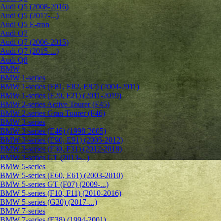
Audi Q5 (2008-2016)
Audi Q5 (2017-...)
Audi Q5 E-tron
Audi Q7
Audi Q7 (2006-2015)
Audi Q7 (2015-...)
Audi Q8
BMW
BMW 1-series
BMW 1-series (E81, E82, E87) (2004-2011)
BMW 1-series (F20, F21) (2011-2019)
BMW 2-series Active Tourer (F45)
BMW 2-series Gran Tourer (F46)
BMW 3-series
BMW 3-series (E46) (1998-2005)
BMW 3-series (E90, E91) (2005-2012)
BMW 3-series (F30, F31) (2012-2018)
BMW 3-series GT (2013-...)
BMW 5-series
BMW 5-series (E60, E61) (2003-2010)
BMW 5-series GT (F07) (2009-...)
BMW 5-series (F10, F11) (2010-2016)
BMW 5-series (G30) (2017-...)
BMW 7-series
BMW 7-series (E38) (1994-2001)