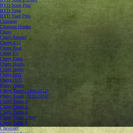
BYD Song Plus
BYD Tang
BYD Yuan Plus
Changan
Changan Hunter
Chery
Chery Amulet
Chery A13
Chery Beat
Chery E5
Chery Elara
Chery Himla
Chery Jaggy
Chery M11
Chery QQ3
Chery Tiggo
Chery Tiggo (2006-2012)
Chery Tiggo (2012-2014)
Chery Tiggo 2
Chery Tiggo 3
Chery Tiggo 4
Chery Tiggo 7 Pro
Chery Tiggo 8
Chevrolet