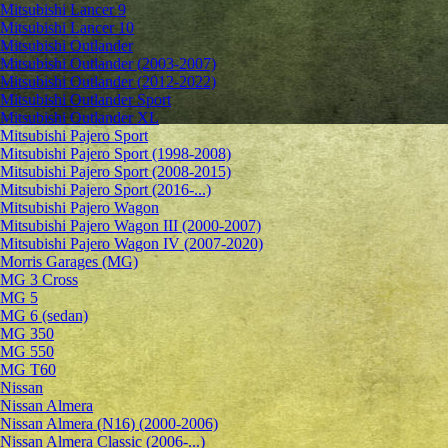
Mitsubishi Lancer 9
Mitsubishi Lancer 10
Mitsubishi Outlander
Mitsubishi Outlander (2003-2007)
Mitsubishi Outlander (2012-2022)
Mitsubishi Outlander Sport
Mitsubishi Outlander XL
Mitsubishi Pajero Sport
Mitsubishi Pajero Sport (1998-2008)
Mitsubishi Pajero Sport (2008-2015)
Mitsubishi Pajero Sport (2016-...)
Mitsubishi Pajero Wagon
Mitsubishi Pajero Wagon III (2000-2007)
Mitsubishi Pajero Wagon IV (2007-2020)
Morris Garages (MG)
MG 3 Cross
MG 5
MG 6 (sedan)
MG 350
MG 550
MG T60
Nissan
Nissan Almera
Nissan Almera (N16) (2000-2006)
Nissan Almera Classic (2006-...)