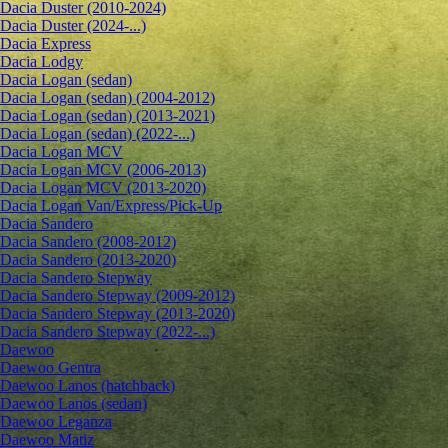
Dacia Duster (2010-2024)
Dacia Duster (2024-...)
Dacia Express
Dacia Lodgy
Dacia Logan (sedan)
Dacia Logan (sedan) (2004-2012)
Dacia Logan (sedan) (2013-2021)
Dacia Logan (sedan) (2022-...)
Dacia Logan MCV
Dacia Logan MCV (2006-2013)
Dacia Logan MCV (2013-2020)
Dacia Logan Van/Express/Pick-Up
Dacia Sandero
Dacia Sandero (2008-2012)
Dacia Sandero (2013-2020)
Dacia Sandero Stepway
Dacia Sandero Stepway (2009-2012)
Dacia Sandero Stepway (2013-2020)
Dacia Sandero Stepway (2022-...)
Daewoo
Daewoo Gentra
Daewoo Lanos (hatchback)
Daewoo Lanos (sedan)
Daewoo Leganza
Daewoo Matiz