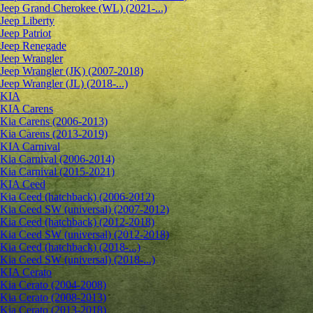
Jeep Grand Cherokee (WL) (2021-...)
Jeep Liberty
Jeep Patriot
Jeep Renegade
Jeep Wrangler
Jeep Wrangler (JK) (2007-2018)
Jeep Wrangler (JL) (2018-...)
KIA
KIA Carens
Kia Carens (2006-2013)
Kia Carens (2013-2019)
KIA Carnival
Kia Carnival (2006-2014)
Kia Carnival (2015-2021)
KIA Ceed
Kia Ceed (hatchback) (2006-2012)
Kia Ceed SW (universal) (2007-2012)
Kia Ceed (hatchback) (2012-2018)
Kia Ceed SW (universal) (2012-2018)
Kia Ceed (hatchback) (2018-...)
Kia Ceed SW (universal) (2018-...)
KIA Cerato
Kia Cerato (2004-2008)
Kia Cerato (2008-2013)
Kia Cerato (2013-2018)