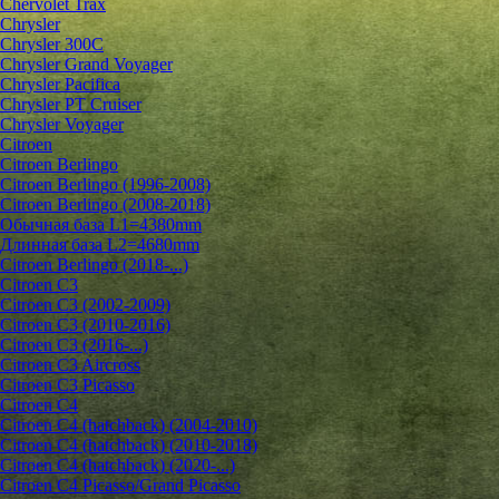
Chervolet Trax
Chrysler
Chrysler 300C
Chrysler Grand Voyager
Chrysler Pacifica
Chrysler PT Cruiser
Chrysler Voyager
Citroen
Citroen Berlingo
Citroen Berlingo (1996-2008)
Citroen Berlingo (2008-2018)
Обычная база L1=4380mm
Длинная база L2=4680mm
Citroen Berlingo (2018-...)
Citroen C3
Citroen C3 (2002-2009)
Citroen C3 (2010-2016)
Citroen C3 (2016-...)
Citroen C3 Aircross
Citroen C3 Picasso
Citroen C4
Citroen C4 (hatchback) (2004-2010)
Citroen C4 (hatchback) (2010-2018)
Citroen C4 (hatchback) (2020-...)
Citroen C4 Picasso/Grand Picasso