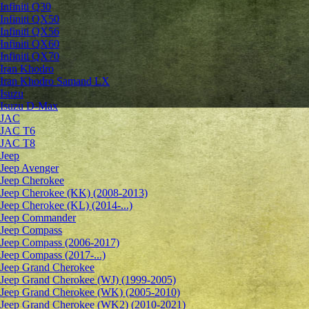
Infiniti Q30
Infiniti QX50
Infiniti QX56
Infiniti QX60
Infiniti QX70
Iran Khodro
Iran Khodro Samand LX
Isuzu
Isuzu D-Max
JAC
JAC T6
JAC T8
Jeep
Jeep Avenger
Jeep Cherokee
Jeep Cherokee (KK) (2008-2013)
Jeep Cherokee (KL) (2014-...)
Jeep Commander
Jeep Compass
Jeep Compass (2006-2017)
Jeep Compass (2017-...)
Jeep Grand Cherokee
Jeep Grand Cherokee (WJ) (1999-2005)
Jeep Grand Cherokee (WK) (2005-2010)
Jeep Grand Cherokee (WK2) (2010-2021)