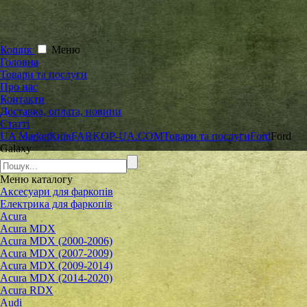
Кошик
Меню
Головна
Товари та послуги
Про нас
Контакти
Доставка, оплата, новини
Статті
UA Market
Київ
FARKOP-UA.COM
Товари та послуги
Ford
Ford
Galaxy
Меню
каталогу
Аксесуари для фаркопів
Електрика для фаркопів
Acura
Acura MDX
Acura MDX (2000-2006)
Acura MDX (2007-2009)
Acura MDX (2009-2014)
Acura MDX (2014-2020)
Acura RDX
Audi