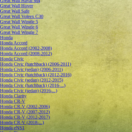
Great Wall Haval M4
Great Wall Hover
Great Wall Safe
Great Wall Voleex C30
Great Wall Wingle 5
Great Wall Wingle 6
Great Wall Wingle 7
Honda
Honda Accord
Honda Accord (2002-2008)
Honda Accord (2008-2012)
Honda Civic
Honda Civic (hatchback) (2006-2011)
Honda Civic (sedan) (2006-2011)
Honda Civic (hatchback) (2012-2016)
Honda Civic (sedan) (2012-2015)
Honda Civic (hatchback) (2016-...)
Honda Civic (sedan) (2016-...)
Honda Clarity
Honda CR-V
Honda CR-V (2002-2006)
Honda CR-V (2007-2012)
Honda CR-V (2012-2017)
Honda CR-V (2018-...)
Honda eNS1