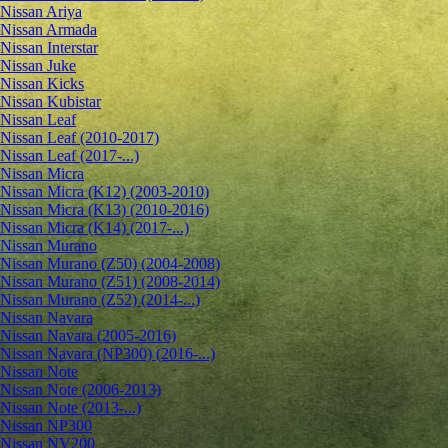
Nissan Ariya
Nissan Armada
Nissan Interstar
Nissan Juke
Nissan Kicks
Nissan Kubistar
Nissan Leaf
Nissan Leaf (2010-2017)
Nissan Leaf (2017-...)
Nissan Micra
Nissan Micra (K12) (2003-2010)
Nissan Micra (K13) (2010-2016)
Nissan Micra (K14) (2017-...)
Nissan Murano
Nissan Murano (Z50) (2004-2008)
Nissan Murano (Z51) (2008-2014)
Nissan Murano (Z52) (2014-...)
Nissan Navara
Nissan Navara (2005-2016)
Nissan Navara (NP300) (2016-...)
Nissan Note
Nissan Note (2006-2013)
Nissan Note (2013-...)
Nissan NP300
Nissan NV200