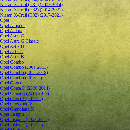
Nissan X-Trail (T31) (2007-2014)
Nissan X-Trail (T32) (2014-2021)
Nissan X-Trail (T32) (2017-2021)
Opel
Opel Ampera
Opel Antara
Opel Astra G
Opel Astra G Classic
Opel Astra H
Opel Astra J
Opel Astra K
Opel Combo
Opel Combo (2001-2011)
Opel Combo (2012-2018)
Opel Combo (2018-...)
Opel Corsa
Opel Corsa D (2006-2014)
Opel Corsa E (2014-2019)
Opel Corsa F (2019-...)
Opel Crossland X
Opel Grandland X
Opel Insignia
Opel Insignia (2008-2017)
Opel Insignia (2017-...)
Opel Meriva