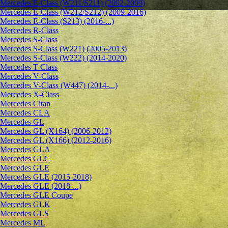
Mercedes E-Class (W211/S211) (2002-2009)
Mercedes E-Class (W212/S212) (2009-2016)
Mercedes E-Class (S213) (2016-...)
Mercedes R-Class
Mercedes S-Class
Mercedes S-Class (W221) (2005-2013)
Mercedes S-Class (W222) (2014-2020)
Mercedes T-Class
Mercedes V-Class
Mercedes V-Class (W447) (2014-...)
Mercedes X-Class
Mercedes Citan
Mercedes CLA
Mercedes GL
Mercedes GL (X164) (2006-2012)
Mercedes GL (X166) (2012-2016)
Mercedes GLA
Mercedes GLC
Mercedes GLE
Mercedes GLE (2015-2018)
Mercedes GLE (2018-...)
Mercedes GLE Coupe
Mercedes GLK
Mercedes GLS
Mercedes ML