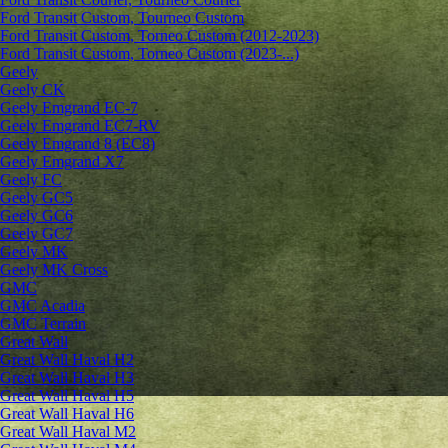
Ford Transit Custom, Tourneo Custom
Ford Transit Custom, Torneo Custom (2012-2023)
Ford Transit Custom, Torneo Custom (2023-...)
Geely
Geely CK
Geely Emgrand ЕС-7
Geely Emgrand EC7-RV
Geely Emgrand 8 (EC8)
Geely Emgrand X7
Geely FC
Geely GC5
Geely GC6
Geely GC7
Geely MK
Geely MK Cross
GMC
GMC Acadia
GMC Terrain
Great Wall
Great Wall Haval H2
Great Wall Haval H3
Great Wall Haval H5
Great Wall Haval H6
Great Wall Haval M2