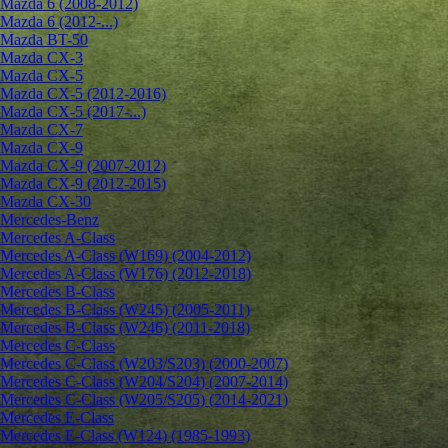
Mazda 6 (2008-2012)
Mazda 6 (2012-...)
Mazda BT-50
Mazda CX-3
Mazda CX-5
Mazda CX-5 (2012-2016)
Mazda CX-5 (2017-...)
Mazda CX-7
Mazda CX-9
Mazda CX-9 (2007-2012)
Mazda CX-9 (2012-2015)
Mazda CX-30
Mercedes-Benz
Mercedes A-Class
Mercedes A-Class (W169) (2004-2012)
Mercedes A-Class (W176) (2012-2018)
Mercedes B-Class
Mercedes B-Class (W245) (2005-2011)
Mercedes B-Class (W246) (2011-2018)
Mercedes C-Class
Mercedes C-Class (W203/S203) (2000-2007)
Mercedes C-Class (W204/S204) (2007-2014)
Mercedes C-Class (W205/S205) (2014-2021)
Mercedes E-Class
Mercedes E-Class (W124) (1985-1993)