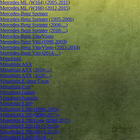
Mercedes ML (W164) (2005-2011)
Mercedes ML (W166) (2012-2015)
Mercedes-Benz Sprinter
Mercedes-Benz Sprinter (1995-2006)
Mercedes-Benz Sprinter (2006-...)
Mercedes-Benz Sprinter (2018-...)
Mercedes-Benz Vito/Viano
Mercedes-Benz Vito (1996-2003)
Mercedes-Benz Vito/Viano (2003-2014)
Mercedes-Benz Vito (2014-...)
Mitsubishi
Mitsubishi ASX
Mitsubishi ASX (2010-...)
Mitsubishi ASX (2020-...)
Mitsubishi Eclipse Cross
Mitsubishi Colt
Mitsubishi Galant
Mitsubishi Grandis
Mitsubishi L200
Mitsubishi L200 (1996-2005)
Mitsubishi L200 (2006-2015)
Mitsubishi L200 Long (2009-2015)
Mitsubishi L200 (2015-2024)
Mitsubishi L200 (2019-2024)
Mitsubishi L200 (2024-...)