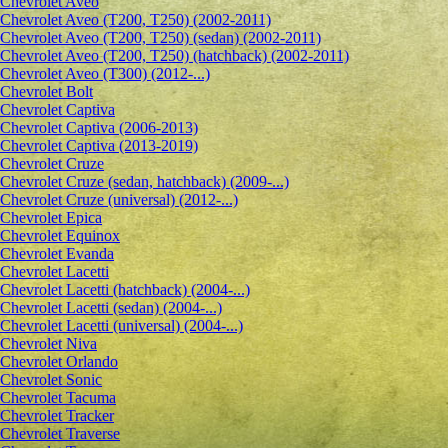
Сhevrolet Aveo
Chevrolet Aveo (T200, T250) (2002-2011)
Chevrolet Aveo (T200, T250) (sedan) (2002-2011)
Chevrolet Aveo (T200, T250) (hatchback) (2002-2011)
Chevrolet Aveo (T300) (2012-...)
Chevrolet Bolt
Chevrolet Captiva
Chevrolet Captiva (2006-2013)
Chevrolet Captiva (2013-2019)
Chevrolet Cruze
Chevrolet Cruze (sedan, hatchback) (2009-...)
Chevrolet Cruze (universal) (2012-...)
Chevrolet Epiсa
Chevrolet Equinox
Chevrolet Evanda
Chevrolet Lacetti
Chevrolet Lacetti (hatchback) (2004-...)
Chevrolet Lacetti (sedan) (2004-...)
Chevrolet Lacetti (universal) (2004-...)
Chevrolet Niva
Chevrolet Orlando
Chevrolet Sonic
Chevrolet Tacuma
Chevrolet Tracker
Chevrolet Traverse