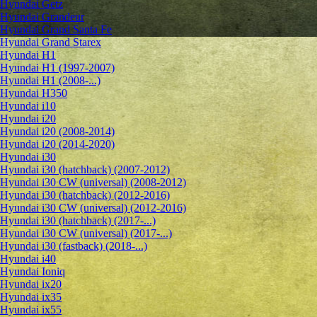
Hyundai Getz
Hyundai Grandeur
Hyundai Grand Santa Fe
Hyundai Grand Starex
Hyundai H1
Hyundai H1 (1997-2007)
Hyundai H1 (2008-...)
Hyundai H350
Hyundai i10
Hyundai i20
Hyundai i20 (2008-2014)
Hyundai i20 (2014-2020)
Hyundai i30
Hyundai i30 (hatchback) (2007-2012)
Hyundai i30 CW (universal) (2008-2012)
Hyundai i30 (hatchback) (2012-2016)
Hyundai i30 CW (universal) (2012-2016)
Hyundai i30 (hatchback) (2017-...)
Hyundai i30 CW (universal) (2017-...)
Hyundai i30 (fastback) (2018-...)
Hyundai i40
Hyundai Ioniq
Hyundai ix20
Hyundai ix35
Hyundai ix55