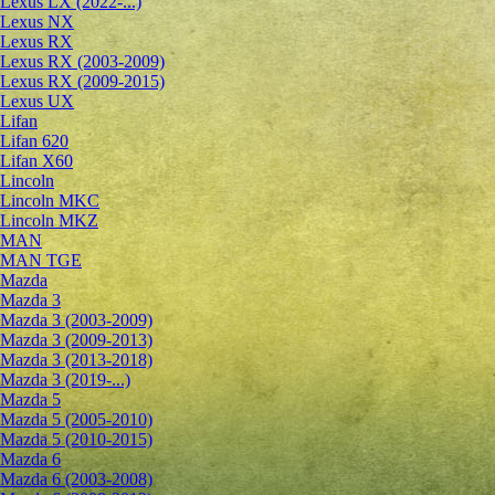
Lexus LX (2022-...)
Lexus NX
Lexus RX
Lexus RX (2003-2009)
Lexus RX (2009-2015)
Lexus UX
Lifan
Lifan 620
Lifan X60
Lincoln
Lincoln MKC
Lincoln MKZ
MAN
MAN TGE
Mazda
Mazda 3
Mazda 3 (2003-2009)
Mazda 3 (2009-2013)
Mazda 3 (2013-2018)
Mazda 3 (2019-...)
Mazda 5
Mazda 5 (2005-2010)
Mazda 5 (2010-2015)
Mazda 6
Mazda 6 (2003-2008)