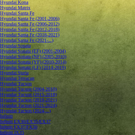
Hyundai Kona
Hyundai Matrix
Hyundai Santa Fe
Hyundai Santa Fe (2001-2006)
Hyundai Santa Fe (2006-2012)
Hyundai Santa Fe (2012-2018)
Hyundai Santa Fe (2018-2021)
Hyundai Santa Fe (2021-...)
Hyundai Sonata
Hyundai Sonata (EF) (2001-2004)
Hyundai Sonata (NF) (2005-2010)
Hyundai Sonata (YF) (2010-2014)
Hyundai Sonata (LF) (2014-2019)
Hyundai Staria
Hyundai Terracan
Hyundai Tucson
Hyundai Tucson (2004-2010)
Hyundai Tucson (2015-2018)
Hyundai Tucson (2018-2021)
Hyundai Tucson (2021-2024)
Hyundai Tucson (2024-...)
Infiniti
Infiniti EX30/EX35/EX37
Infiniti FX37/FX50
Infiniti JX35