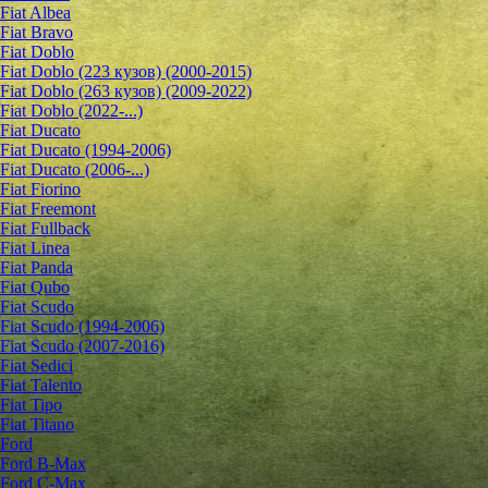
Fiat Albea
Fiat Bravo
Fiat Doblo
Fiat Doblo (223 кузов) (2000-2015)
Fiat Doblo (263 кузов) (2009-2022)
Fiat Doblo (2022-...)
Fiat Ducato
Fiat Ducato (1994-2006)
Fiat Ducato (2006-...)
Fiat Fiorino
Fiat Freemont
Fiat Fullback
Fiat Linea
Fiat Panda
Fiat Qubo
Fiat Scudo
Fiat Scudo (1994-2006)
Fiat Scudo (2007-2016)
Fiat Sedici
Fiat Talento
Fiat Tipo
Fiat Titano
Ford
Ford B-Max
Ford C-Max