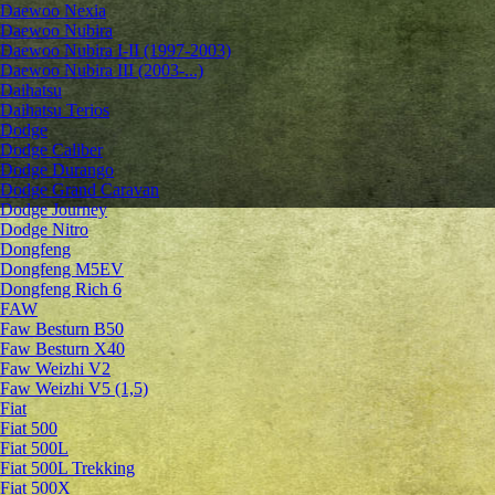
Daewoo Nexia
Daewoo Nubira
Daewoo Nubira I-II (1997-2003)
Daewoo Nubira III (2003-...)
Daihatsu
Daihatsu Terios
Dodge
Dodge Caliber
Dodge Durango
Dodge Grand Caravan
Dodge Journey
Dodge Nitro
Dongfeng
Dongfeng M5EV
Dongfeng Rich 6
FAW
Faw Besturn B50
Faw Besturn X40
Faw Weizhi V2
Faw Weizhi V5 (1,5)
Fiat
Fiat 500
Fiat 500L
Fiat 500L Trekking
Fiat 500X