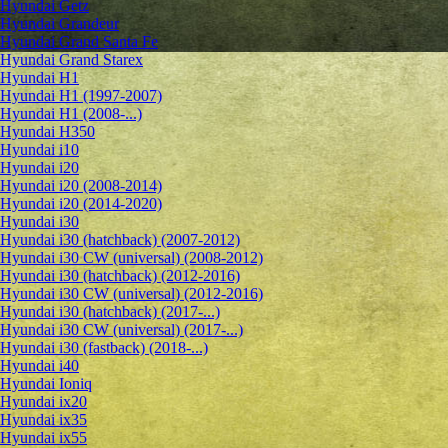
Hyundai Getz
Hyundai Grandeur
Hyundai Grand Santa Fe
Hyundai Grand Starex
Hyundai H1
Hyundai H1 (1997-2007)
Hyundai H1 (2008-...)
Hyundai H350
Hyundai i10
Hyundai i20
Hyundai i20 (2008-2014)
Hyundai i20 (2014-2020)
Hyundai i30
Hyundai i30 (hatchback) (2007-2012)
Hyundai i30 CW (universal) (2008-2012)
Hyundai i30 (hatchback) (2012-2016)
Hyundai i30 CW (universal) (2012-2016)
Hyundai i30 (hatchback) (2017-...)
Hyundai i30 CW (universal) (2017-...)
Hyundai i30 (fastback) (2018-...)
Hyundai i40
Hyundai Ioniq
Hyundai ix20
Hyundai ix35
Hyundai ix55