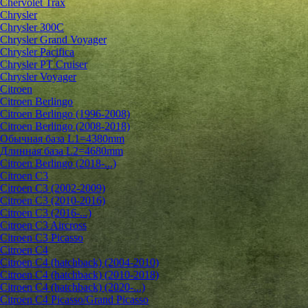
Chervolet Trax
Chrysler
Chrysler 300C
Chrysler Grand Voyager
Chrysler Pacifica
Chrysler PT Cruiser
Chrysler Voyager
Citroen
Citroen Berlingo
Citroen Berlingo (1996-2008)
Citroen Berlingo (2008-2018)
Обычная база L1=4380mm
Длинная база L2=4680mm
Citroen Berlingo (2018-...)
Citroen C3
Citroen C3 (2002-2009)
Citroen C3 (2010-2016)
Citroen C3 (2016-...)
Citroen C3 Aircross
Citroen C3 Picasso
Citroen C4
Citroen C4 (hatchback) (2004-2010)
Citroen C4 (hatchback) (2010-2018)
Citroen C4 (hatchback) (2020-...)
Citroen C4 Picasso/Grand Picasso