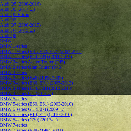
Audi Q5 (2008-2016)
Audi Q5 (2017-...)
Audi Q5 E-tron
Audi Q7
Audi Q7 (2006-2015)
Audi Q7 (2015-...)
Audi Q8
BMW
BMW 1-series
BMW 1-series (E81, E82, E87) (2004-2011)
BMW 1-series (F20, F21) (2011-2019)
BMW 2-series Active Tourer (F45)
BMW 2-series Gran Tourer (F46)
BMW 3-series
BMW 3-series (E46) (1998-2005)
BMW 3-series (E90, E91) (2005-2012)
BMW 3-series (F30, F31) (2012-2018)
BMW 3-series GT (2013-...)
BMW 5-series
BMW 5-series (E60, E61) (2003-2010)
BMW 5-series GT (F07) (2009-...)
BMW 5-series (F10, F11) (2010-2016)
BMW 5-series (G30) (2017-...)
BMW 7-series
BMW 7-series (E38) (1994-2001)