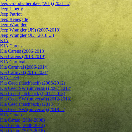
Jeep Grand Cherokee (WL) (2021-...)
Jeep Liberty
Jeep Patriot
Jeep Renegade
Jeep Wrangler
Jeep Wrangler (JK) (2007-2018)
Jeep Wrangler (JL) (2018-...)
KIA
KIA Carens
Kia Carens (2006-2013)
Kia Carens (2013-2019)
KIA Carnival
Kia Carnival (2006-2014)
Kia Carnival (2015-2021)
KIA Ceed
Kia Ceed (hatchback) (2006-2012)
Kia Ceed SW (universal) (2007-2012)
Kia Ceed (hatchback) (2012-2018)
Kia Ceed SW (universal) (2012-2018)
Kia Ceed (hatchback) (2018-...)
Kia Ceed SW (universal) (2018-...)
KIA Cerato
Kia Cerato (2004-2008)
Kia Cerato (2008-2013)
Kia Cerato (2013-2018)