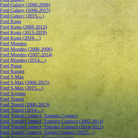
Ford Galaxy (2000-2006)
Ford Galaxy (2006-2015)
Ford Galaxy (2015-...)
Ford Kuga
Ford Kuga (2008-2012)
Ford Kuga (2013-2019)
Ford Kuga (2019-...)
Ford Mondeo
Ford Mondeo (2000-2006)
Ford Mondeo (2007-2014)
Ford Mondeo (2014-...)
Ford Puma
Ford Ranger
Ford S-Max
Ford S-Max (2006-2015)
Ford S-Max (2015-...)
Ford Scorpio
Ford Transit
Ford Transit (2000-2013)
Ford Transit (2014-...)
Ford Transit Connect, Tourneo Connect
Ford Transit Connect, Tourneo Connect (2002-2013)
Ford Transit Connect, Tourneo Connect (2014-2022)
Ford Transit Connect, Torneo Connect (2022-...)
Ford Transit Courier, Tourneo Courier