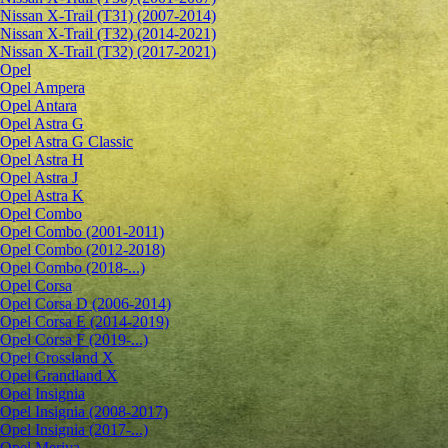
Nissan X-Trail (T31) (2007-2014)
Nissan X-Trail (T32) (2014-2021)
Nissan X-Trail (T32) (2017-2021)
Opel
Opel Ampera
Opel Antara
Opel Astra G
Opel Astra G Classic
Opel Astra H
Opel Astra J
Opel Astra K
Opel Combo
Opel Combo (2001-2011)
Opel Combo (2012-2018)
Opel Combo (2018-...)
Opel Corsa
Opel Corsa D (2006-2014)
Opel Corsa E (2014-2019)
Opel Corsa F (2019-...)
Opel Crossland X
Opel Grandland X
Opel Insignia
Opel Insignia (2008-2017)
Opel Insignia (2017-...)
Opel Meriva