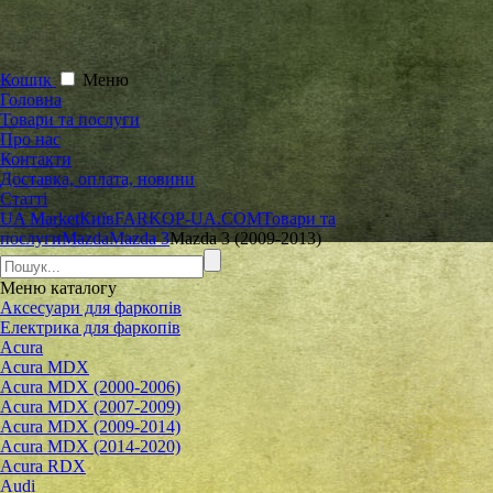
Кошик
Меню
Головна
Товари та послуги
Про нас
Контакти
Доставка, оплата, новини
Статті
UA Market
Київ
FARKOP-UA.COM
Товари та
послуги
Mazda
Mazda 3
Mazda 3 (2009-2013)
Меню
каталогу
Аксесуари для фаркопів
Електрика для фаркопів
Acura
Acura MDX
Acura MDX (2000-2006)
Acura MDX (2007-2009)
Acura MDX (2009-2014)
Acura MDX (2014-2020)
Acura RDX
Audi