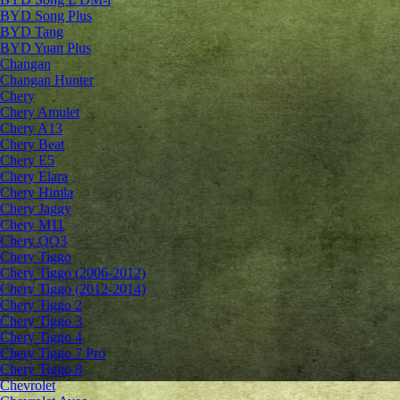
BYD Song Plus
BYD Tang
BYD Yuan Plus
Changan
Changan Hunter
Chery
Chery Amulet
Chery A13
Chery Beat
Chery E5
Chery Elara
Chery Himla
Chery Jaggy
Chery M11
Chery QQ3
Chery Tiggo
Chery Tiggo (2006-2012)
Chery Tiggo (2012-2014)
Chery Tiggo 2
Chery Tiggo 3
Chery Tiggo 4
Chery Tiggo 7 Pro
Chery Tiggo 8
Chevrolet