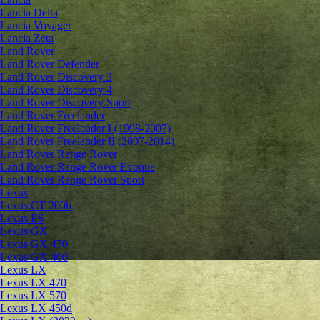
Lancia Delta
Lancia Voyager
Lancia Zeta
Land Rover
Land Rover Defender
Land Rover Discovery 3
Land Rover Discovery 4
Land Rover Discovery Sport
Land Rover Freelander
Land Rover Freelander I (1998-2007)
Land Rover Freelander II (2007-2014)
Land Rover Range Rover
Land Rover Range Rover Evoque
Land Rover Range Rover Sport
Lexus
Lexus CT 200h
Lexus ES
Lexus GX
Lexus GX 470
Lexus GX 460
Lexus LX
Lexus LX 470
Lexus LX 570
Lexus LX 450d