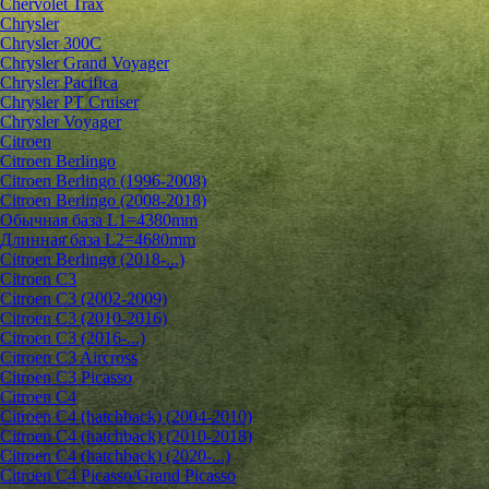
Chervolet Trax
Chrysler
Chrysler 300C
Chrysler Grand Voyager
Chrysler Pacifica
Chrysler PT Cruiser
Chrysler Voyager
Citroen
Citroen Berlingo
Citroen Berlingo (1996-2008)
Citroen Berlingo (2008-2018)
Обычная база L1=4380mm
Длинная база L2=4680mm
Citroen Berlingo (2018-...)
Citroen C3
Citroen C3 (2002-2009)
Citroen C3 (2010-2016)
Citroen C3 (2016-...)
Citroen C3 Aircross
Citroen C3 Picasso
Citroen C4
Citroen C4 (hatchback) (2004-2010)
Citroen C4 (hatchback) (2010-2018)
Citroen C4 (hatchback) (2020-...)
Citroen C4 Picasso/Grand Picasso