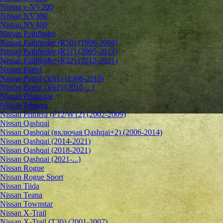
Nissan e-NV200
Nissan NV300
Nissan NV400
Nissan Pathfinder
Nissan Pathfinder (R50) (1996-2004)
Nissan Pathfinder (R51) (2005-2014)
Nissan Pathfinder (R52) (2012-2021)
Nissan Patrol
Nissan Patrol (Y61) (1998-2010)
Nissan Patrol (Y62) (2010-...)
Nissan Primastar
Nissan Primera
Nissan Primera (P12/W12) (2002-2009)
Nissan Qashqai
Nissan Qashqai (включая Qashqai+2) (2006-2014)
Nissan Qashqai (2014-2021)
Nissan Qashqai (2018-2021)
Nissan Qashqai (2021-...)
Nissan Rogue
Nissan Rogue Sport
Nissan Tiida
Nissan Teana
Nissan Townstar
Nissan X-Trail
Nissan X-Trail (T30) (2001-2007)