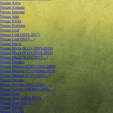
Nissan Ariya
Nissan Armada
Nissan Interstar
Nissan Juke
Nissan Kicks
Nissan Kubistar
Nissan Leaf
Nissan Leaf (2010-2017)
Nissan Leaf (2017-...)
Nissan Micra
Nissan Micra (K12) (2003-2010)
Nissan Micra (K13) (2010-2016)
Nissan Micra (K14) (2017-...)
Nissan Murano
Nissan Murano (Z50) (2004-2008)
Nissan Murano (Z51) (2008-2014)
Nissan Murano (Z52) (2014-...)
Nissan Navara
Nissan Navara (2005-2016)
Nissan Navara (NP300) (2016-...)
Nissan Note
Nissan Note (2006-2013)
Nissan Note (2013-...)
Nissan NP300
Nissan NV200