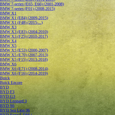
BMW 7-series (E65, E66) (2001-2008)
BMW 7-series (F01) (2008-2015)
BMW X1
BMW X1 (E84) (2009-2015)
BMW X1 (F48) (2015-...)
BMW X3
BMW X3 (E83) (2004-2010)
BMW X3 (F25) (2010-2017)
BMW X4
BMW X5
BMW X5 (E53) (2000-2007)
BMW X5 (E70) (2007-2013)
BMW X5 (F15) (2013-2018)
BMW X6
BMW X6 (E71) (2008-2014)
BMW X6 (F16) (2014-2019)
Buick
Buick Encore
BYD
BYD F3
BYD G3
BYD Leopard 3
BYD S6
BYD Sea Lion 06
BYD Song L DM-i