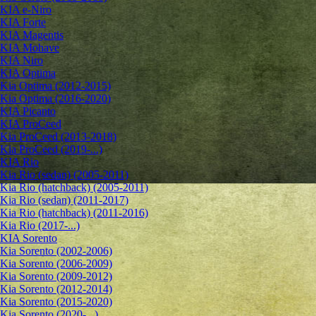
KIA e-Niro
KIA Forte
KIA Magentis
KIA Mohave
KIA Niro
KIA Optima
Kia Optima (2012-2015)
Kia Optima (2016-2020)
KIA Picanto
KIA ProCeed
Kia ProCeed (2013-2018)
Kia ProCeed (2019-...)
KIA Rio
Kia Rio (sedan) (2005-2011)
Kia Rio (hatchback) (2005-2011)
Kia Rio (sedan) (2011-2017)
Kia Rio (hatchback) (2011-2016)
Kia Rio (2017-...)
KIA Sorento
Kia Sorento (2002-2006)
Kia Sorento (2006-2009)
Kia Sorento (2009-2012)
Kia Sorento (2012-2014)
Kia Sorento (2015-2020)
Kia Sorento (2020-...)