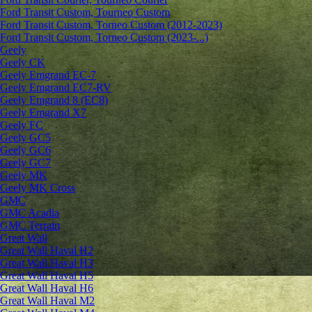
Ford Transit Custom, Tourneo Custom
Ford Transit Custom, Torneo Custom (2012-2023)
Ford Transit Custom, Torneo Custom (2023-...)
Geely
Geely CK
Geely Emgrand ЕС-7
Geely Emgrand EC7-RV
Geely Emgrand 8 (EC8)
Geely Emgrand X7
Geely FC
Geely GC5
Geely GC6
Geely GC7
Geely MK
Geely MK Cross
GMC
GMC Acadia
GMC Terrain
Great Wall
Great Wall Haval H2
Great Wall Haval H3
Great Wall Haval H5
Great Wall Haval H6
Great Wall Haval M2