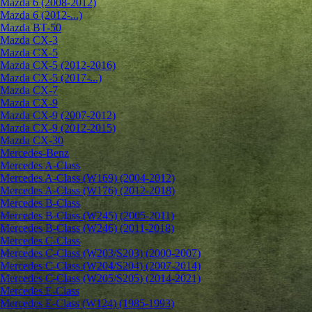
Mazda 6 (2008-2012)
Mazda 6 (2012-...)
Mazda BT-50
Mazda CX-3
Mazda CX-5
Mazda CX-5 (2012-2016)
Mazda CX-5 (2017-...)
Mazda CX-7
Mazda CX-9
Mazda CX-9 (2007-2012)
Mazda CX-9 (2012-2015)
Mazda CX-30
Mercedes-Benz
Mercedes A-Class
Mercedes A-Class (W169) (2004-2012)
Mercedes A-Class (W176) (2012-2018)
Mercedes B-Class
Mercedes B-Class (W245) (2005-2011)
Mercedes B-Class (W246) (2011-2018)
Mercedes C-Class
Mercedes C-Class (W203/S203) (2000-2007)
Mercedes C-Class (W204/S204) (2007-2014)
Mercedes C-Class (W205/S205) (2014-2021)
Mercedes E-Class
Mercedes E-Class (W124) (1985-1993)