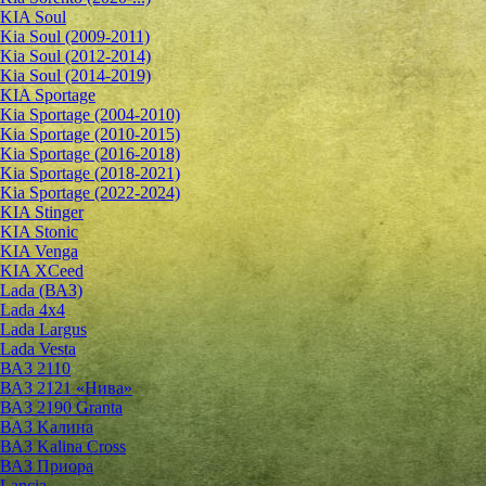
KIA Soul
Kia Soul (2009-2011)
Kia Soul (2012-2014)
Kia Soul (2014-2019)
KIA Sportage
Kia Sportage (2004-2010)
Kia Sportage (2010-2015)
Kia Sportage (2016-2018)
Kia Sportage (2018-2021)
Kia Sportage (2022-2024)
KIA Stinger
KIA Stonic
KIA Venga
KIA XCeed
Lada (ВАЗ)
Lada 4х4
Lada Largus
Lada Vesta
ВАЗ 2110
ВАЗ 2121 «Нива»
ВАЗ 2190 Granta
ВАЗ Kалина
ВАЗ Kalina Cross
ВАЗ Приора
Lancia