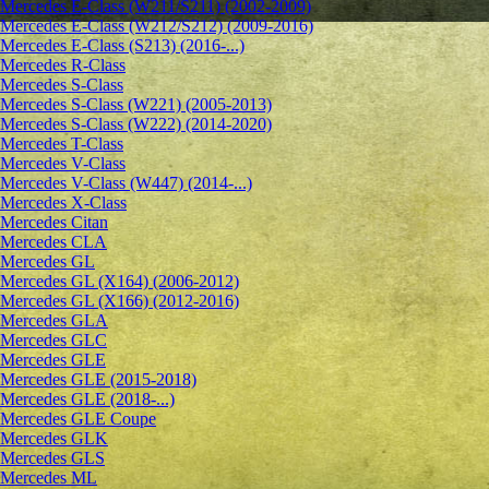
Mercedes E-Class (W211/S211) (2002-2009)
Mercedes E-Class (W212/S212) (2009-2016)
Mercedes E-Class (S213) (2016-...)
Mercedes R-Class
Mercedes S-Class
Mercedes S-Class (W221) (2005-2013)
Mercedes S-Class (W222) (2014-2020)
Mercedes T-Class
Mercedes V-Class
Mercedes V-Class (W447) (2014-...)
Mercedes X-Class
Mercedes Citan
Mercedes CLA
Mercedes GL
Mercedes GL (X164) (2006-2012)
Mercedes GL (X166) (2012-2016)
Mercedes GLA
Mercedes GLC
Mercedes GLE
Mercedes GLE (2015-2018)
Mercedes GLE (2018-...)
Mercedes GLE Coupe
Mercedes GLK
Mercedes GLS
Mercedes ML