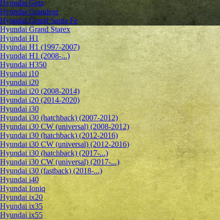
Hyundai Getz
Hyundai Grandeur
Hyundai Grand Santa Fe
Hyundai Grand Starex
Hyundai H1
Hyundai H1 (1997-2007)
Hyundai H1 (2008-...)
Hyundai H350
Hyundai i10
Hyundai i20
Hyundai i20 (2008-2014)
Hyundai i20 (2014-2020)
Hyundai i30
Hyundai i30 (hatchback) (2007-2012)
Hyundai i30 CW (universal) (2008-2012)
Hyundai i30 (hatchback) (2012-2016)
Hyundai i30 CW (universal) (2012-2016)
Hyundai i30 (hatchback) (2017-...)
Hyundai i30 CW (universal) (2017-...)
Hyundai i30 (fastback) (2018-...)
Hyundai i40
Hyundai Ioniq
Hyundai ix20
Hyundai ix35
Hyundai ix55