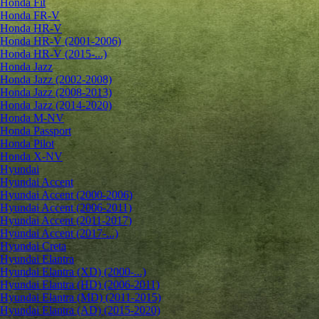
Honda Fit
Honda FR-V
Honda HR-V
Honda HR-V (2001-2006)
Honda HR-V (2015-...)
Honda Jazz
Honda Jazz (2002-2008)
Honda Jazz (2008-2013)
Honda Jazz (2014-2020)
Honda M-NV
Honda Passport
Honda Pilot
Honda X-NV
Hyundai
Hyundai Accent
Hyundai Accent (2000-2006)
Hyundai Accent (2006-2011)
Hyundai Accent (2011-2017)
Hyundai Accent (2017-...)
Hyundai Creta
Hyundai Elantra
Hyundai Elantra (XD) (2000-...)
Hyundai Elantra (HD) (2006-2011)
Hyundai Elantra (MD) (2011-2015)
Hyundai Elantra (AD) (2015-2020)