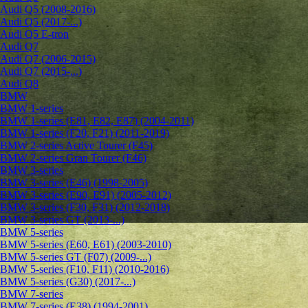
Audi Q5 (2008-2016)
Audi Q5 (2017-...)
Audi Q5 E-tron
Audi Q7
Audi Q7 (2006-2015)
Audi Q7 (2015-...)
Audi Q8
BMW
BMW 1-series
BMW 1-series (E81, E82, E87) (2004-2011)
BMW 1-series (F20, F21) (2011-2019)
BMW 2-series Active Tourer (F45)
BMW 2-series Gran Tourer (F46)
BMW 3-series
BMW 3-series (E46) (1998-2005)
BMW 3-series (E90, E91) (2005-2012)
BMW 3-series (F30, F31) (2012-2018)
BMW 3-series GT (2013-...)
BMW 5-series
BMW 5-series (E60, E61) (2003-2010)
BMW 5-series GT (F07) (2009-...)
BMW 5-series (F10, F11) (2010-2016)
BMW 5-series (G30) (2017-...)
BMW 7-series
BMW 7-series (E38) (1994-2001)