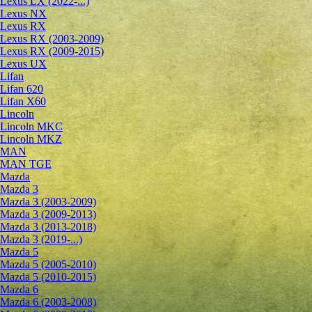
Lexus LX (2022-...)
Lexus NX
Lexus RX
Lexus RX (2003-2009)
Lexus RX (2009-2015)
Lexus UX
Lifan
Lifan 620
Lifan X60
Lincoln
Lincoln MKC
Lincoln MKZ
MAN
MAN TGE
Mazda
Mazda 3
Mazda 3 (2003-2009)
Mazda 3 (2009-2013)
Mazda 3 (2013-2018)
Mazda 3 (2019-...)
Mazda 5
Mazda 5 (2005-2010)
Mazda 5 (2010-2015)
Mazda 6
Mazda 6 (2003-2008)