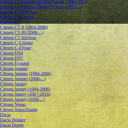
Citroen C4 Picasso / Grand Picasso (2006-2013)
Citroen C4 Picasso / Grand Picasso (2013-...)
Citroen C4 Aircross
Citroen C4 Cactus
Citroen C5
Citroen C5 II (2004-2008)
Citroen C5 III (2008-...)
Citroen C5 Aircross
Citroen C-Crosser
Citroen C-Elysee
Citroen DS4
Citroen DS5
Citroen Evasion
Citroen Jumper
Citroen Jumper (1994-2006)
Citroen Jumper (2006-...)
Citroen Jumpy
Citroen Jumpy (1994-2006)
Citroen Jumpy (2007-2016)
Citroen Jumpy (2016-...)
Citroen Nemo
Citroen SpaceTourer
Dacia
Dacia Dokker
Dacia Duster