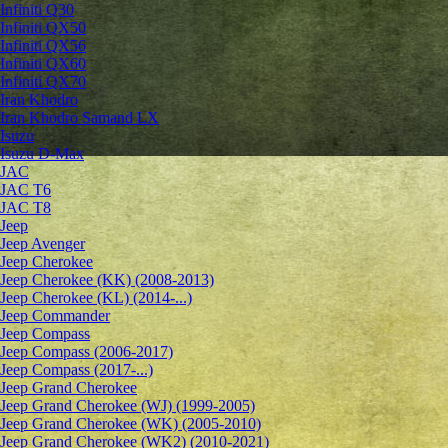
Infiniti Q30
Infiniti QX50
Infiniti QX56
Infiniti QX60
Infiniti QX70
Iran Khodro
Iran Khodro Samand LX
Isuzu
Isuzu D-Max
JAC
JAC T6
JAC T8
Jeep
Jeep Avenger
Jeep Cherokee
Jeep Cherokee (KK) (2008-2013)
Jeep Cherokee (KL) (2014-...)
Jeep Commander
Jeep Compass
Jeep Compass (2006-2017)
Jeep Compass (2017-...)
Jeep Grand Cherokee
Jeep Grand Cherokee (WJ) (1999-2005)
Jeep Grand Cherokee (WK) (2005-2010)
Jeep Grand Cherokee (WK2) (2010-2021)