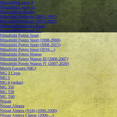
Mitsubishi Lancer 9
Mitsubishi Lancer 10
Mitsubishi Outlander
Mitsubishi Outlander (2003-2007)
Mitsubishi Outlander (2012-2022)
Mitsubishi Outlander Sport
Mitsubishi Outlander XL
Mitsubishi Pajero Sport
Mitsubishi Pajero Sport (1998-2008)
Mitsubishi Pajero Sport (2008-2015)
Mitsubishi Pajero Sport (2016-...)
Mitsubishi Pajero Wagon
Mitsubishi Pajero Wagon III (2000-2007)
Mitsubishi Pajero Wagon IV (2007-2020)
Morris Garages (MG)
MG 3 Cross
MG 5
MG 6 (sedan)
MG 350
MG 550
MG T60
Nissan
Nissan Almera
Nissan Almera (N16) (2000-2006)
Nissan Almera Classic (2006-...)