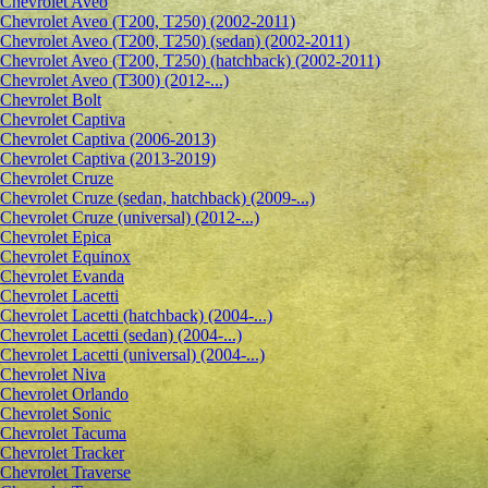
Сhevrolet Aveo
Chevrolet Aveo (T200, T250) (2002-2011)
Chevrolet Aveo (T200, T250) (sedan) (2002-2011)
Chevrolet Aveo (T200, T250) (hatchback) (2002-2011)
Chevrolet Aveo (T300) (2012-...)
Chevrolet Bolt
Chevrolet Captiva
Chevrolet Captiva (2006-2013)
Chevrolet Captiva (2013-2019)
Chevrolet Cruze
Chevrolet Cruze (sedan, hatchback) (2009-...)
Chevrolet Cruze (universal) (2012-...)
Chevrolet Epiсa
Chevrolet Equinox
Chevrolet Evanda
Chevrolet Lacetti
Chevrolet Lacetti (hatchback) (2004-...)
Chevrolet Lacetti (sedan) (2004-...)
Chevrolet Lacetti (universal) (2004-...)
Chevrolet Niva
Chevrolet Orlando
Chevrolet Sonic
Chevrolet Tacuma
Chevrolet Tracker
Chevrolet Traverse