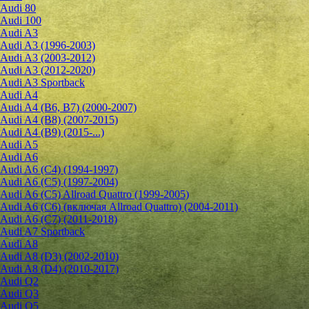
Audi 80
Audi 100
Audi A3
Audi A3 (1996-2003)
Audi A3 (2003-2012)
Audi A3 (2012-2020)
Audi A3 Sportback
Audi A4
Audi A4 (B6, B7) (2000-2007)
Audi A4 (B8) (2007-2015)
Audi A4 (B9) (2015-...)
Audi A5
Audi A6
Audi A6 (C4) (1994-1997)
Audi A6 (C5) (1997-2004)
Audi A6 (C5) Allroad Quattro (1999-2005)
Audi A6 (C6) (включая Allroad Quattro) (2004-2011)
Audi A6 (C7) (2011-2018)
Audi A7 Sportback
Audi A8
Audi A8 (D3) (2002-2010)
Audi A8 (D4) (2010-2017)
Audi Q2
Audi Q3
Audi Q5