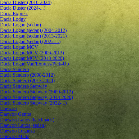
Dacia Duster (2010-2024)
Dacia Duster (2024-...)
Dacia Express
Dacia Lodgy
Dacia Logan (sedan)
Dacia Logan (sedan) (2004-2012)
Dacia Logan (sedan) (2013-2021)
Dacia Logan (sedan) (2022-...)
Dacia Logan MCV
Dacia Logan MCV (2006-2013)
Dacia Logan MCV (2013-2020)
Dacia Logan Van/Express/Pick-Up
Dacia Sandero
Dacia Sandero (2008-2012)
Dacia Sandero (2013-2020)
Dacia Sandero Stepway
Dacia Sandero Stepway (2009-2012)
Dacia Sandero Stepway (2013-2020)
Dacia Sandero Stepway (2022-...)
Daewoo
Daewoo Gentra
Daewoo Lanos (hatchback)
Daewoo Lanos (sedan)
Daewoo Leganza
Daewoo Matiz