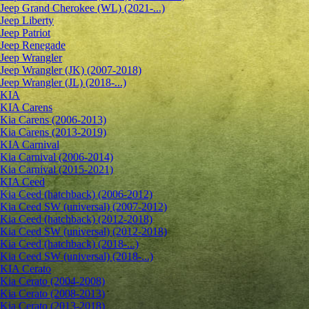
Jeep Grand Cherokee (WL) (2021-...)
Jeep Liberty
Jeep Patriot
Jeep Renegade
Jeep Wrangler
Jeep Wrangler (JK) (2007-2018)
Jeep Wrangler (JL) (2018-...)
KIA
KIA Carens
Kia Carens (2006-2013)
Kia Carens (2013-2019)
KIA Carnival
Kia Carnival (2006-2014)
Kia Carnival (2015-2021)
KIA Ceed
Kia Ceed (hatchback) (2006-2012)
Kia Ceed SW (universal) (2007-2012)
Kia Ceed (hatchback) (2012-2018)
Kia Ceed SW (universal) (2012-2018)
Kia Ceed (hatchback) (2018-...)
Kia Ceed SW (universal) (2018-...)
KIA Cerato
Kia Cerato (2004-2008)
Kia Cerato (2008-2013)
Kia Cerato (2013-2018)