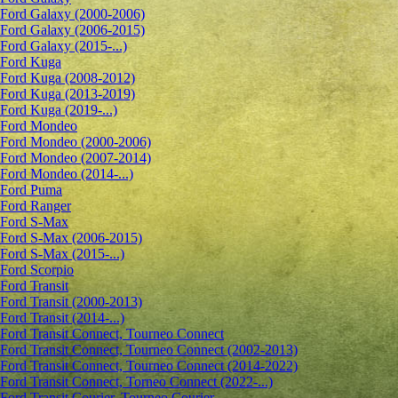
Ford Galaxy (2000-2006)
Ford Galaxy (2006-2015)
Ford Galaxy (2015-...)
Ford Kuga
Ford Kuga (2008-2012)
Ford Kuga (2013-2019)
Ford Kuga (2019-...)
Ford Mondeo
Ford Mondeo (2000-2006)
Ford Mondeo (2007-2014)
Ford Mondeo (2014-...)
Ford Puma
Ford Ranger
Ford S-Max
Ford S-Max (2006-2015)
Ford S-Max (2015-...)
Ford Scorpio
Ford Transit
Ford Transit (2000-2013)
Ford Transit (2014-...)
Ford Transit Connect, Tourneo Connect
Ford Transit Connect, Tourneo Connect (2002-2013)
Ford Transit Connect, Tourneo Connect (2014-2022)
Ford Transit Connect, Torneo Connect (2022-...)
Ford Transit Courier, Tourneo Courier