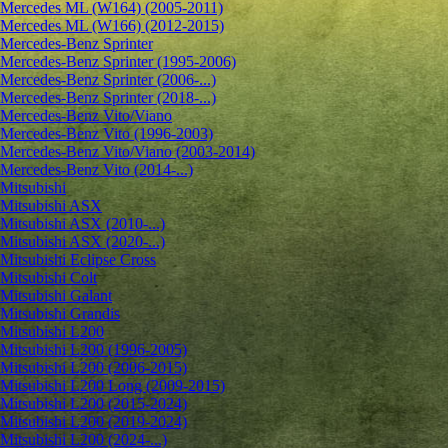
Mercedes ML (W164) (2005-2011)
Mercedes ML (W166) (2012-2015)
Mercedes-Benz Sprinter
Mercedes-Benz Sprinter (1995-2006)
Mercedes-Benz Sprinter (2006-...)
Mercedes-Benz Sprinter (2018-...)
Mercedes-Benz Vito/Viano
Mercedes-Benz Vito (1996-2003)
Mercedes-Benz Vito/Viano (2003-2014)
Mercedes-Benz Vito (2014-...)
Mitsubishi
Mitsubishi ASX
Mitsubishi ASX (2010-...)
Mitsubishi ASX (2020-...)
Mitsubishi Eclipse Cross
Mitsubishi Colt
Mitsubishi Galant
Mitsubishi Grandis
Mitsubishi L200
Mitsubishi L200 (1996-2005)
Mitsubishi L200 (2006-2015)
Mitsubishi L200 Long (2009-2015)
Mitsubishi L200 (2015-2024)
Mitsubishi L200 (2019-2024)
Mitsubishi L200 (2024-...)