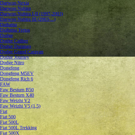
Daewoo Nexia
Daewoo Nubira
Daewoo Nubira I-II (1997-2003)
Daewoo Nubira III (2003-...)
Daihatsu
Daihatsu Terios
Dodge
Dodge Caliber
Dodge Durango
Dodge Grand Caravan
Dodge Journey
Dodge Nitro
Dongfeng
Dongfeng M5EV
Dongfeng Rich 6
FAW
Faw Besturn B50
Faw Besturn X40
Faw Weizhi V2
Faw Weizhi V5 (1,5)
Fiat
Fiat 500
Fiat 500L
Fiat 500L Trekking
Fiat 500X