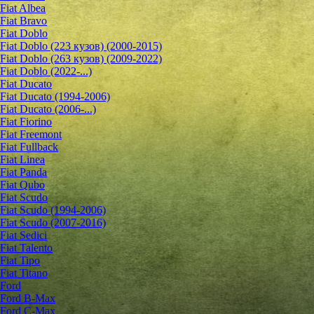
Fiat Albea
Fiat Bravo
Fiat Doblo
Fiat Doblo (223 кузов) (2000-2015)
Fiat Doblo (263 кузов) (2009-2022)
Fiat Doblo (2022-...)
Fiat Ducato
Fiat Ducato (1994-2006)
Fiat Ducato (2006-...)
Fiat Fiorino
Fiat Freemont
Fiat Fullback
Fiat Linea
Fiat Panda
Fiat Qubo
Fiat Scudo
Fiat Scudo (1994-2006)
Fiat Scudo (2007-2016)
Fiat Sedici
Fiat Talento
Fiat Tipo
Fiat Titano
Ford
Ford B-Max
Ford C-Max