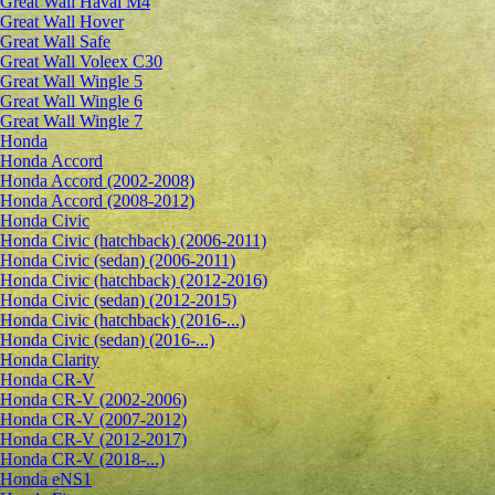
Great Wall Haval M4
Great Wall Hover
Great Wall Safe
Great Wall Voleex C30
Great Wall Wingle 5
Great Wall Wingle 6
Great Wall Wingle 7
Honda
Honda Accord
Honda Accord (2002-2008)
Honda Accord (2008-2012)
Honda Civic
Honda Civic (hatchback) (2006-2011)
Honda Civic (sedan) (2006-2011)
Honda Civic (hatchback) (2012-2016)
Honda Civic (sedan) (2012-2015)
Honda Civic (hatchback) (2016-...)
Honda Civic (sedan) (2016-...)
Honda Clarity
Honda CR-V
Honda CR-V (2002-2006)
Honda CR-V (2007-2012)
Honda CR-V (2012-2017)
Honda CR-V (2018-...)
Honda eNS1