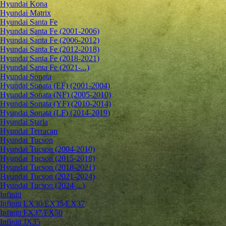
Hyundai Kona
Hyundai Matrix
Hyundai Santa Fe
Hyundai Santa Fe (2001-2006)
Hyundai Santa Fe (2006-2012)
Hyundai Santa Fe (2012-2018)
Hyundai Santa Fe (2018-2021)
Hyundai Santa Fe (2021-...)
Hyundai Sonata
Hyundai Sonata (EF) (2001-2004)
Hyundai Sonata (NF) (2005-2010)
Hyundai Sonata (YF) (2010-2014)
Hyundai Sonata (LF) (2014-2019)
Hyundai Staria
Hyundai Terracan
Hyundai Tucson
Hyundai Tucson (2004-2010)
Hyundai Tucson (2015-2018)
Hyundai Tucson (2018-2021)
Hyundai Tucson (2021-2024)
Hyundai Tucson (2024-...)
Infiniti
Infiniti EX30/EX35/EX37
Infiniti FX37/FX50
Infiniti JX35