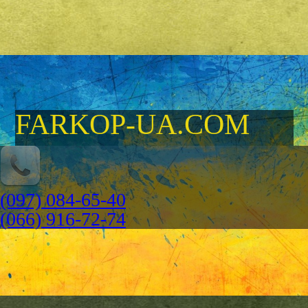
FARKOP-UA.COM
(097) 084-65-40
(066) 916-72-74