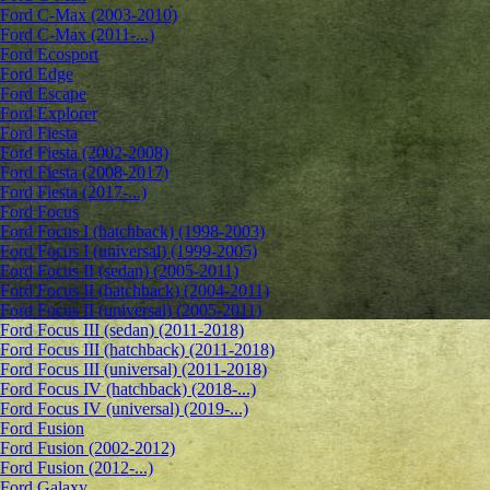
Ford C-Max (2003-2010)
Ford C-Max (2011-...)
Ford Ecosport
Ford Edge
Ford Escape
Ford Explorer
Ford Fiesta
Ford Fiesta (2002-2008)
Ford Fiesta (2008-2017)
Ford Fiesta (2017-...)
Ford Focus
Ford Focus I (hatchback) (1998-2003)
Ford Focus I (universal) (1999-2005)
Ford Focus II (sedan) (2005-2011)
Ford Focus II (hatchback) (2004-2011)
Ford Focus II (universal) (2005-2011)
Ford Focus III (sedan) (2011-2018)
Ford Focus III (hatchback) (2011-2018)
Ford Focus III (universal) (2011-2018)
Ford Focus IV (hatchback) (2018-...)
Ford Focus IV (universal) (2019-...)
Ford Fusion
Ford Fusion (2002-2012)
Ford Fusion (2012-...)
Ford Galaxy