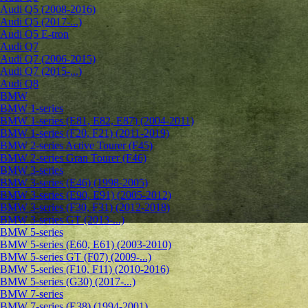
Audi Q5 (2008-2016)
Audi Q5 (2017-...)
Audi Q5 E-tron
Audi Q7
Audi Q7 (2006-2015)
Audi Q7 (2015-...)
Audi Q8
BMW
BMW 1-series
BMW 1-series (E81, E82, E87) (2004-2011)
BMW 1-series (F20, F21) (2011-2019)
BMW 2-series Active Tourer (F45)
BMW 2-series Gran Tourer (F46)
BMW 3-series
BMW 3-series (E46) (1998-2005)
BMW 3-series (E90, E91) (2005-2012)
BMW 3-series (F30, F31) (2012-2018)
BMW 3-series GT (2013-...)
BMW 5-series
BMW 5-series (E60, E61) (2003-2010)
BMW 5-series GT (F07) (2009-...)
BMW 5-series (F10, F11) (2010-2016)
BMW 5-series (G30) (2017-...)
BMW 7-series
BMW 7-series (E38) (1994-2001)