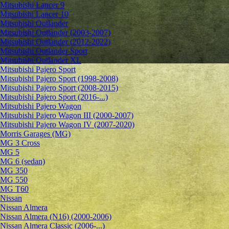
Mitsubishi Lancer 9
Mitsubishi Lancer 10
Mitsubishi Outlander
Mitsubishi Outlander (2003-2007)
Mitsubishi Outlander (2012-2022)
Mitsubishi Outlander Sport
Mitsubishi Outlander XL
Mitsubishi Pajero Sport
Mitsubishi Pajero Sport (1998-2008)
Mitsubishi Pajero Sport (2008-2015)
Mitsubishi Pajero Sport (2016-...)
Mitsubishi Pajero Wagon
Mitsubishi Pajero Wagon III (2000-2007)
Mitsubishi Pajero Wagon IV (2007-2020)
Morris Garages (MG)
MG 3 Cross
MG 5
MG 6 (sedan)
MG 350
MG 550
MG T60
Nissan
Nissan Almera
Nissan Almera (N16) (2000-2006)
Nissan Almera Classic (2006-...)