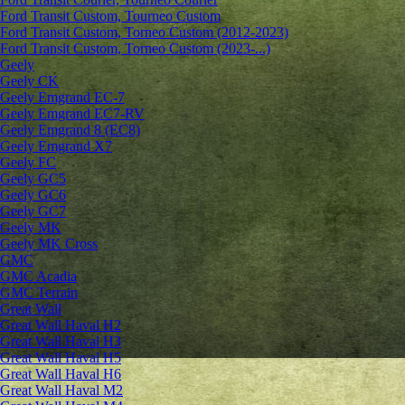
Ford Transit Custom, Tourneo Custom
Ford Transit Custom, Torneo Custom (2012-2023)
Ford Transit Custom, Torneo Custom (2023-...)
Geely
Geely CK
Geely Emgrand ЕС-7
Geely Emgrand EC7-RV
Geely Emgrand 8 (EC8)
Geely Emgrand X7
Geely FC
Geely GC5
Geely GC6
Geely GC7
Geely MK
Geely MK Cross
GMC
GMC Acadia
GMC Terrain
Great Wall
Great Wall Haval H2
Great Wall Haval H3
Great Wall Haval H5
Great Wall Haval H6
Great Wall Haval M2