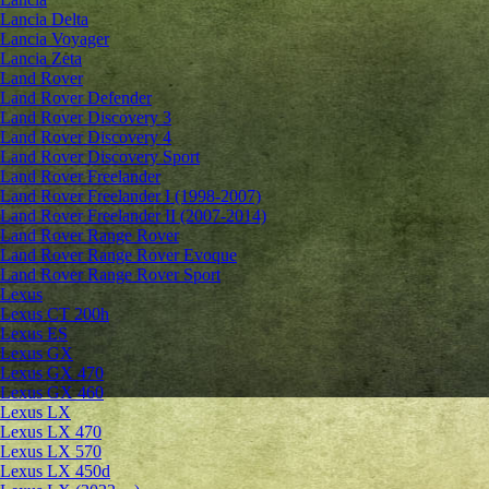
Lancia Delta
Lancia Voyager
Lancia Zeta
Land Rover
Land Rover Defender
Land Rover Discovery 3
Land Rover Discovery 4
Land Rover Discovery Sport
Land Rover Freelander
Land Rover Freelander I (1998-2007)
Land Rover Freelander II (2007-2014)
Land Rover Range Rover
Land Rover Range Rover Evoque
Land Rover Range Rover Sport
Lexus
Lexus CT 200h
Lexus ES
Lexus GX
Lexus GX 470
Lexus GX 460
Lexus LX
Lexus LX 470
Lexus LX 570
Lexus LX 450d