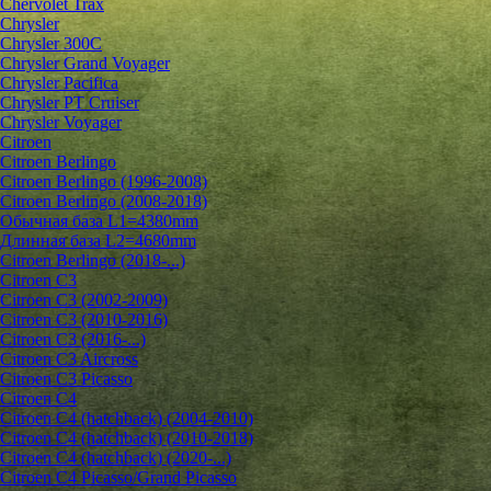
Chervolet Trax
Chrysler
Chrysler 300C
Chrysler Grand Voyager
Chrysler Pacifica
Chrysler PT Cruiser
Chrysler Voyager
Citroen
Citroen Berlingo
Citroen Berlingo (1996-2008)
Citroen Berlingo (2008-2018)
Обычная база L1=4380mm
Длинная база L2=4680mm
Citroen Berlingo (2018-...)
Citroen C3
Citroen C3 (2002-2009)
Citroen C3 (2010-2016)
Citroen C3 (2016-...)
Citroen C3 Aircross
Citroen C3 Picasso
Citroen C4
Citroen C4 (hatchback) (2004-2010)
Citroen C4 (hatchback) (2010-2018)
Citroen C4 (hatchback) (2020-...)
Citroen C4 Picasso/Grand Picasso