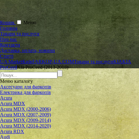
Кошик
Меню
Головна
Товари та послуги
Про нас
Контакти
Доставка, оплата, новини
Статті
UA Market
Київ
FARKOP-UA.COM
Товари та послуги
KIA
KIA
ProCeed
Kia ProCeed (2013-2018)
Меню
каталогу
Аксесуари для фаркопів
Електрика для фаркопів
Acura
Acura MDX
Acura MDX (2000-2006)
Acura MDX (2007-2009)
Acura MDX (2009-2014)
Acura MDX (2014-2020)
Acura RDX
Audi