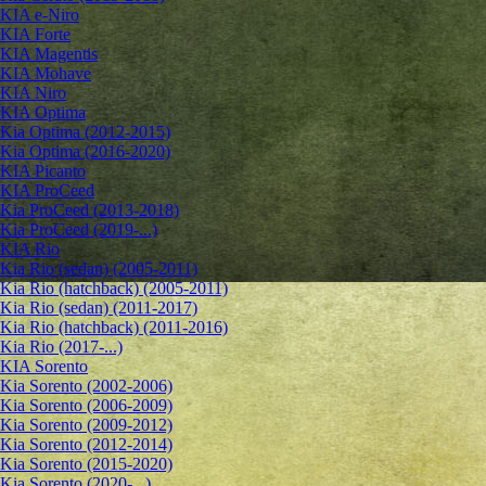
KIA e-Niro
KIA Forte
KIA Magentis
KIA Mohave
KIA Niro
KIA Optima
Kia Optima (2012-2015)
Kia Optima (2016-2020)
KIA Picanto
KIA ProCeed
Kia ProCeed (2013-2018)
Kia ProCeed (2019-...)
KIA Rio
Kia Rio (sedan) (2005-2011)
Kia Rio (hatchback) (2005-2011)
Kia Rio (sedan) (2011-2017)
Kia Rio (hatchback) (2011-2016)
Kia Rio (2017-...)
KIA Sorento
Kia Sorento (2002-2006)
Kia Sorento (2006-2009)
Kia Sorento (2009-2012)
Kia Sorento (2012-2014)
Kia Sorento (2015-2020)
Kia Sorento (2020-...)