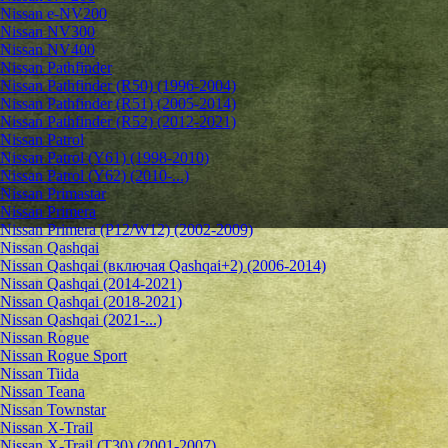
Nissan e-NV200
Nissan NV300
Nissan NV400
Nissan Pathfinder
Nissan Pathfinder (R50) (1996-2004)
Nissan Pathfinder (R51) (2005-2014)
Nissan Pathfinder (R52) (2012-2021)
Nissan Patrol
Nissan Patrol (Y61) (1998-2010)
Nissan Patrol (Y62) (2010-...)
Nissan Primastar
Nissan Primera
Nissan Primera (P12/W12) (2002-2009)
Nissan Qashqai
Nissan Qashqai (включая Qashqai+2) (2006-2014)
Nissan Qashqai (2014-2021)
Nissan Qashqai (2018-2021)
Nissan Qashqai (2021-...)
Nissan Rogue
Nissan Rogue Sport
Nissan Tiida
Nissan Teana
Nissan Townstar
Nissan X-Trail
Nissan X-Trail (T30) (2001-2007)