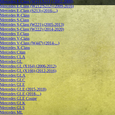
Mercedes E-Class (W211/S211) (2002-2009)
Mercedes E-Class (W212/S212) (2009-2016)
Mercedes E-Class (S213) (2016-...)
Mercedes R-Class
Mercedes S-Class
Mercedes S-Class (W221) (2005-2013)
Mercedes S-Class (W222) (2014-2020)
Mercedes T-Class
Mercedes V-Class
Mercedes V-Class (W447) (2014-...)
Mercedes X-Class
Mercedes Citan
Mercedes CLA
Mercedes GL
Mercedes GL (X164) (2006-2012)
Mercedes GL (X166) (2012-2016)
Mercedes GLA
Mercedes GLC
Mercedes GLE
Mercedes GLE (2015-2018)
Mercedes GLE (2018-...)
Mercedes GLE Coupe
Mercedes GLK
Mercedes GLS
Mercedes ML