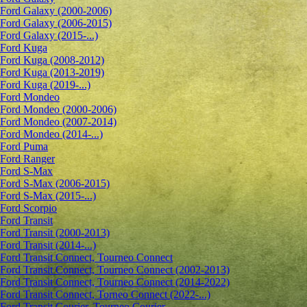
Ford Galaxy (2000-2006)
Ford Galaxy (2006-2015)
Ford Galaxy (2015-...)
Ford Kuga
Ford Kuga (2008-2012)
Ford Kuga (2013-2019)
Ford Kuga (2019-...)
Ford Mondeo
Ford Mondeo (2000-2006)
Ford Mondeo (2007-2014)
Ford Mondeo (2014-...)
Ford Puma
Ford Ranger
Ford S-Max
Ford S-Max (2006-2015)
Ford S-Max (2015-...)
Ford Scorpio
Ford Transit
Ford Transit (2000-2013)
Ford Transit (2014-...)
Ford Transit Connect, Tourneo Connect
Ford Transit Connect, Tourneo Connect (2002-2013)
Ford Transit Connect, Tourneo Connect (2014-2022)
Ford Transit Connect, Torneo Connect (2022-...)
Ford Transit Courier, Tourneo Courier