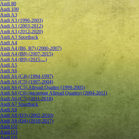
Audi 80
Audi 100
Audi A3
Audi A3 (1996-2003)
Audi A3 (2003-2012)
Audi A3 (2012-2020)
Audi A3 Sportback
Audi A4
Audi A4 (B6, B7) (2000-2007)
Audi A4 (B8) (2007-2015)
Audi A4 (B9) (2015-...)
Audi A5
Audi A6
Audi A6 (C4) (1994-1997)
Audi A6 (C5) (1997-2004)
Audi A6 (C5) Allroad Quattro (1999-2005)
Audi A6 (C6) (включая Allroad Quattro) (2004-2011)
Audi A6 (C7) (2011-2018)
Audi A7 Sportback
Audi A8
Audi A8 (D3) (2002-2010)
Audi A8 (D4) (2010-2017)
Audi Q2
Audi Q3
Audi Q5