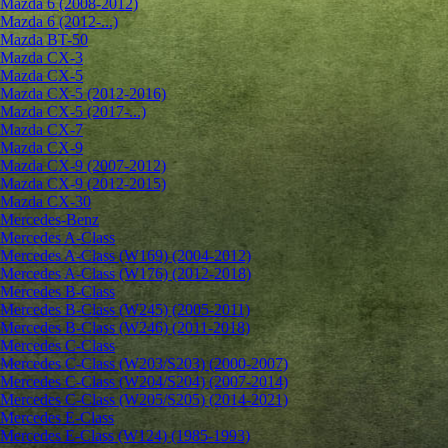
Mazda 6 (2008-2012)
Mazda 6 (2012-...)
Mazda BT-50
Mazda CX-3
Mazda CX-5
Mazda CX-5 (2012-2016)
Mazda CX-5 (2017-...)
Mazda CX-7
Mazda CX-9
Mazda CX-9 (2007-2012)
Mazda CX-9 (2012-2015)
Mazda CX-30
Mercedes-Benz
Mercedes A-Class
Mercedes A-Class (W169) (2004-2012)
Mercedes A-Class (W176) (2012-2018)
Mercedes B-Class
Mercedes B-Class (W245) (2005-2011)
Mercedes B-Class (W246) (2011-2018)
Mercedes C-Class
Mercedes C-Class (W203/S203) (2000-2007)
Mercedes C-Class (W204/S204) (2007-2014)
Mercedes C-Class (W205/S205) (2014-2021)
Mercedes E-Class
Mercedes E-Class (W124) (1985-1993)