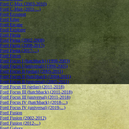
Ford C-Max (2003-2010)
Ford C-Max (2011-...)
Ford Ecosport
Ford Edge
Ford Escape
Ford Explorer
Ford Fiesta
Ford Fiesta (2002-2008)
Ford Fiesta (2008-2017)
Ford Fiesta (2017-...)
Ford Focus
Ford Focus I (hatchback) (1998-2003)
Ford Focus I (universal) (1999-2005)
Ford Focus II (sedan) (2005-2011)
Ford Focus II (hatchback) (2004-2011)
Ford Focus II (universal) (2005-2011)
Ford Focus III (sedan) (2011-2018)
Ford Focus III (hatchback) (2011-2018)
Ford Focus III (universal) (2011-2018)
Ford Focus IV (hatchback) (2018-...)
Ford Focus IV (universal) (2019-...)
Ford Fusion
Ford Fusion (2002-2012)
Ford Fusion (2012-...)
Ford Galaxy