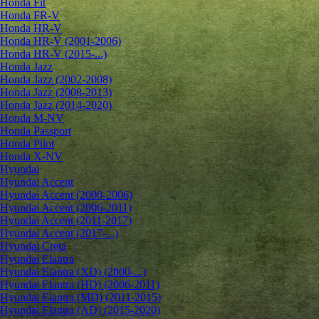
Honda Fit
Honda FR-V
Honda HR-V
Honda HR-V (2001-2006)
Honda HR-V (2015-...)
Honda Jazz
Honda Jazz (2002-2008)
Honda Jazz (2008-2013)
Honda Jazz (2014-2020)
Honda M-NV
Honda Passport
Honda Pilot
Honda X-NV
Hyundai
Hyundai Accent
Hyundai Accent (2000-2006)
Hyundai Accent (2006-2011)
Hyundai Accent (2011-2017)
Hyundai Accent (2017-...)
Hyundai Creta
Hyundai Elantra
Hyundai Elantra (XD) (2000-...)
Hyundai Elantra (HD) (2006-2011)
Hyundai Elantra (MD) (2011-2015)
Hyundai Elantra (AD) (2015-2020)