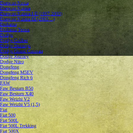
Daewoo Nexia
Daewoo Nubira
Daewoo Nubira I-II (1997-2003)
Daewoo Nubira III (2003-...)
Daihatsu
Daihatsu Terios
Dodge
Dodge Caliber
Dodge Durango
Dodge Grand Caravan
Dodge Journey
Dodge Nitro
Dongfeng
Dongfeng M5EV
Dongfeng Rich 6
FAW
Faw Besturn B50
Faw Besturn X40
Faw Weizhi V2
Faw Weizhi V5 (1,5)
Fiat
Fiat 500
Fiat 500L
Fiat 500L Trekking
Fiat 500X