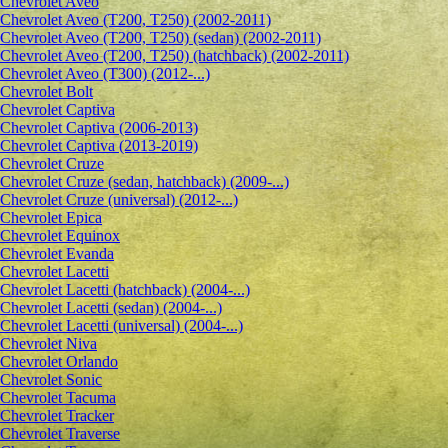
Сhevrolet Aveo
Chevrolet Aveo (T200, T250) (2002-2011)
Chevrolet Aveo (T200, T250) (sedan) (2002-2011)
Chevrolet Aveo (T200, T250) (hatchback) (2002-2011)
Chevrolet Aveo (T300) (2012-...)
Chevrolet Bolt
Chevrolet Captiva
Chevrolet Captiva (2006-2013)
Chevrolet Captiva (2013-2019)
Chevrolet Cruze
Chevrolet Cruze (sedan, hatchback) (2009-...)
Chevrolet Cruze (universal) (2012-...)
Chevrolet Epiсa
Chevrolet Equinox
Chevrolet Evanda
Chevrolet Lacetti
Chevrolet Lacetti (hatchback) (2004-...)
Chevrolet Lacetti (sedan) (2004-...)
Chevrolet Lacetti (universal) (2004-...)
Chevrolet Niva
Chevrolet Orlando
Chevrolet Sonic
Chevrolet Tacuma
Chevrolet Tracker
Chevrolet Traverse