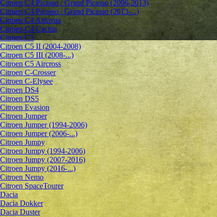
Citroen C4 Picasso / Grand Picasso (2006-2013)
Citroen C4 Picasso / Grand Picasso (2013-...)
Citroen C4 Aircross
Citroen C4 Cactus
Citroen C5
Citroen C5 II (2004-2008)
Citroen C5 III (2008-...)
Citroen C5 Aircross
Citroen C-Crosser
Citroen C-Elysee
Citroen DS4
Citroen DS5
Citroen Evasion
Citroen Jumper
Citroen Jumper (1994-2006)
Citroen Jumper (2006-...)
Citroen Jumpy
Citroen Jumpy (1994-2006)
Citroen Jumpy (2007-2016)
Citroen Jumpy (2016-...)
Citroen Nemo
Citroen SpaceTourer
Dacia
Dacia Dokker
Dacia Duster