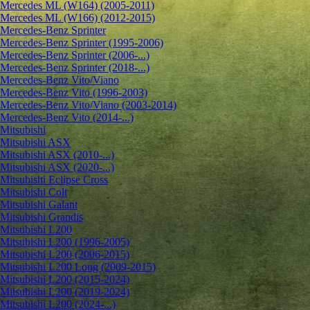
Mercedes ML (W164) (2005-2011)
Mercedes ML (W166) (2012-2015)
Mercedes-Benz Sprinter
Mercedes-Benz Sprinter (1995-2006)
Mercedes-Benz Sprinter (2006-...)
Mercedes-Benz Sprinter (2018-...)
Mercedes-Benz Vito/Viano
Mercedes-Benz Vito (1996-2003)
Mercedes-Benz Vito/Viano (2003-2014)
Mercedes-Benz Vito (2014-...)
Mitsubishi
Mitsubishi ASX
Mitsubishi ASX (2010-...)
Mitsubishi ASX (2020-...)
Mitsubishi Eclipse Cross
Mitsubishi Colt
Mitsubishi Galant
Mitsubishi Grandis
Mitsubishi L200
Mitsubishi L200 (1996-2005)
Mitsubishi L200 (2006-2015)
Mitsubishi L200 Long (2009-2015)
Mitsubishi L200 (2015-2024)
Mitsubishi L200 (2019-2024)
Mitsubishi L200 (2024-...)