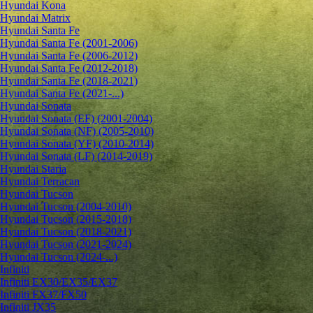
Hyundai Kona
Hyundai Matrix
Hyundai Santa Fe
Hyundai Santa Fe (2001-2006)
Hyundai Santa Fe (2006-2012)
Hyundai Santa Fe (2012-2018)
Hyundai Santa Fe (2018-2021)
Hyundai Santa Fe (2021-...)
Hyundai Sonata
Hyundai Sonata (EF) (2001-2004)
Hyundai Sonata (NF) (2005-2010)
Hyundai Sonata (YF) (2010-2014)
Hyundai Sonata (LF) (2014-2019)
Hyundai Staria
Hyundai Terracan
Hyundai Tucson
Hyundai Tucson (2004-2010)
Hyundai Tucson (2015-2018)
Hyundai Tucson (2018-2021)
Hyundai Tucson (2021-2024)
Hyundai Tucson (2024-...)
Infiniti
Infiniti EX30/EX35/EX37
Infiniti FX37/FX50
Infiniti JX35