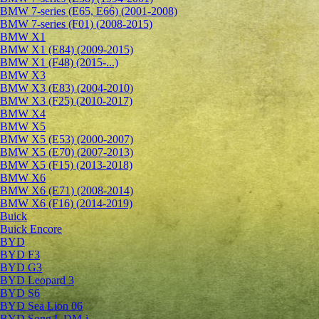
BMW 7-series (E65, E66) (2001-2008)
BMW 7-series (F01) (2008-2015)
BMW X1
BMW X1 (E84) (2009-2015)
BMW X1 (F48) (2015-...)
BMW X3
BMW X3 (E83) (2004-2010)
BMW X3 (F25) (2010-2017)
BMW X4
BMW X5
BMW X5 (E53) (2000-2007)
BMW X5 (E70) (2007-2013)
BMW X5 (F15) (2013-2018)
BMW X6
BMW X6 (E71) (2008-2014)
BMW X6 (F16) (2014-2019)
Buick
Buick Encore
BYD
BYD F3
BYD G3
BYD Leopard 3
BYD S6
BYD Sea Lion 06
BYD Song L DM-i