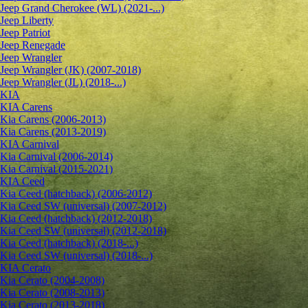
Jeep Grand Cherokee (WL) (2021-...)
Jeep Liberty
Jeep Patriot
Jeep Renegade
Jeep Wrangler
Jeep Wrangler (JK) (2007-2018)
Jeep Wrangler (JL) (2018-...)
KIA
KIA Carens
Kia Carens (2006-2013)
Kia Carens (2013-2019)
KIA Carnival
Kia Carnival (2006-2014)
Kia Carnival (2015-2021)
KIA Ceed
Kia Ceed (hatchback) (2006-2012)
Kia Ceed SW (universal) (2007-2012)
Kia Ceed (hatchback) (2012-2018)
Kia Ceed SW (universal) (2012-2018)
Kia Ceed (hatchback) (2018-...)
Kia Ceed SW (universal) (2018-...)
KIA Cerato
Kia Cerato (2004-2008)
Kia Cerato (2008-2013)
Kia Cerato (2013-2018)