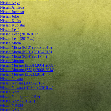
Nissan Ariya
Nissan Armada
Nissan Interstar
Nissan Juke
Nissan Kicks
Nissan Kubistar
Nissan Leaf
Nissan Leaf (2010-2017)
Nissan Leaf (2017-...)
Nissan Micra
Nissan Micra (K12) (2003-2010)
Nissan Micra (K13) (2010-2016)
Nissan Micra (K14) (2017-...)
Nissan Murano
Nissan Murano (Z50) (2004-2008)
Nissan Murano (Z51) (2008-2014)
Nissan Murano (Z52) (2014-...)
Nissan Navara
Nissan Navara (2005-2016)
Nissan Navara (NP300) (2016-...)
Nissan Note
Nissan Note (2006-2013)
Nissan Note (2013-...)
Nissan NP300
Nissan NV200