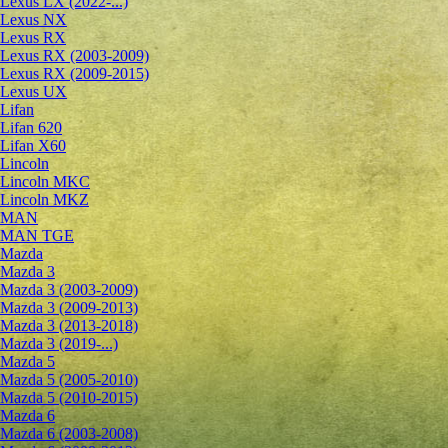
Lexus LX (2022-...)
Lexus NX
Lexus RX
Lexus RX (2003-2009)
Lexus RX (2009-2015)
Lexus UX
Lifan
Lifan 620
Lifan X60
Lincoln
Lincoln MKC
Lincoln MKZ
MAN
MAN TGE
Mazda
Mazda 3
Mazda 3 (2003-2009)
Mazda 3 (2009-2013)
Mazda 3 (2013-2018)
Mazda 3 (2019-...)
Mazda 5
Mazda 5 (2005-2010)
Mazda 5 (2010-2015)
Mazda 6
Mazda 6 (2003-2008)