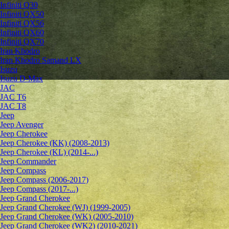
Infiniti Q30
Infiniti QX50
Infiniti QX56
Infiniti QX60
Infiniti QX70
Iran Khodro
Iran Khodro Samand LX
Isuzu
Isuzu D-Max
JAC
JAC T6
JAC T8
Jeep
Jeep Avenger
Jeep Cherokee
Jeep Cherokee (KK) (2008-2013)
Jeep Cherokee (KL) (2014-...)
Jeep Commander
Jeep Compass
Jeep Compass (2006-2017)
Jeep Compass (2017-...)
Jeep Grand Cherokee
Jeep Grand Cherokee (WJ) (1999-2005)
Jeep Grand Cherokee (WK) (2005-2010)
Jeep Grand Cherokee (WK2) (2010-2021)