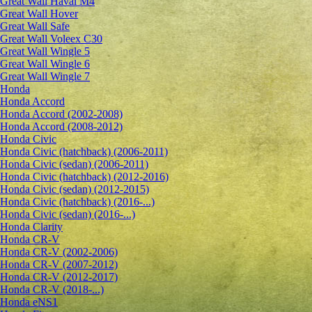
Great Wall Haval M4
Great Wall Hover
Great Wall Safe
Great Wall Voleex C30
Great Wall Wingle 5
Great Wall Wingle 6
Great Wall Wingle 7
Honda
Honda Accord
Honda Accord (2002-2008)
Honda Accord (2008-2012)
Honda Civic
Honda Civic (hatchback) (2006-2011)
Honda Civic (sedan) (2006-2011)
Honda Civic (hatchback) (2012-2016)
Honda Civic (sedan) (2012-2015)
Honda Civic (hatchback) (2016-...)
Honda Civic (sedan) (2016-...)
Honda Clarity
Honda CR-V
Honda CR-V (2002-2006)
Honda CR-V (2007-2012)
Honda CR-V (2012-2017)
Honda CR-V (2018-...)
Honda eNS1