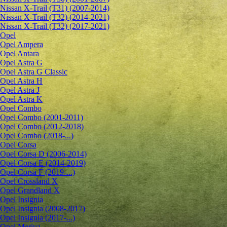
Nissan X-Trail (T31) (2007-2014)
Nissan X-Trail (T32) (2014-2021)
Nissan X-Trail (T32) (2017-2021)
Opel
Opel Ampera
Opel Antara
Opel Astra G
Opel Astra G Classic
Opel Astra H
Opel Astra J
Opel Astra K
Opel Combo
Opel Combo (2001-2011)
Opel Combo (2012-2018)
Opel Combo (2018-...)
Opel Corsa
Opel Corsa D (2006-2014)
Opel Corsa E (2014-2019)
Opel Corsa F (2019-...)
Opel Crossland X
Opel Grandland X
Opel Insignia
Opel Insignia (2008-2017)
Opel Insignia (2017-...)
Opel Meriva