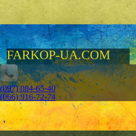
FARKOP-UA.COM
(097) 084-65-40
(066) 916-72-74