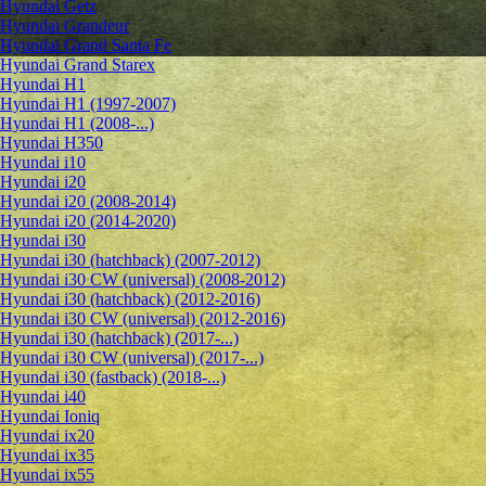
Hyundai Getz
Hyundai Grandeur
Hyundai Grand Santa Fe
Hyundai Grand Starex
Hyundai H1
Hyundai H1 (1997-2007)
Hyundai H1 (2008-...)
Hyundai H350
Hyundai i10
Hyundai i20
Hyundai i20 (2008-2014)
Hyundai i20 (2014-2020)
Hyundai i30
Hyundai i30 (hatchback) (2007-2012)
Hyundai i30 CW (universal) (2008-2012)
Hyundai i30 (hatchback) (2012-2016)
Hyundai i30 CW (universal) (2012-2016)
Hyundai i30 (hatchback) (2017-...)
Hyundai i30 CW (universal) (2017-...)
Hyundai i30 (fastback) (2018-...)
Hyundai i40
Hyundai Ioniq
Hyundai ix20
Hyundai ix35
Hyundai ix55