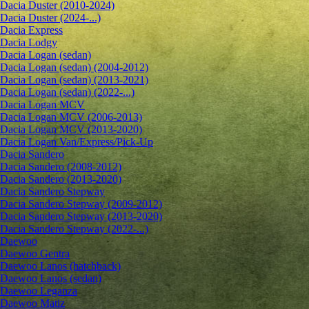
Dacia Duster (2010-2024)
Dacia Duster (2024-...)
Dacia Express
Dacia Lodgy
Dacia Logan (sedan)
Dacia Logan (sedan) (2004-2012)
Dacia Logan (sedan) (2013-2021)
Dacia Logan (sedan) (2022-...)
Dacia Logan MCV
Dacia Logan MCV (2006-2013)
Dacia Logan MCV (2013-2020)
Dacia Logan Van/Express/Pick-Up
Dacia Sandero
Dacia Sandero (2008-2012)
Dacia Sandero (2013-2020)
Dacia Sandero Stepway
Dacia Sandero Stepway (2009-2012)
Dacia Sandero Stepway (2013-2020)
Dacia Sandero Stepway (2022-...)
Daewoo
Daewoo Gentra
Daewoo Lanos (hatchback)
Daewoo Lanos (sedan)
Daewoo Leganza
Daewoo Matiz