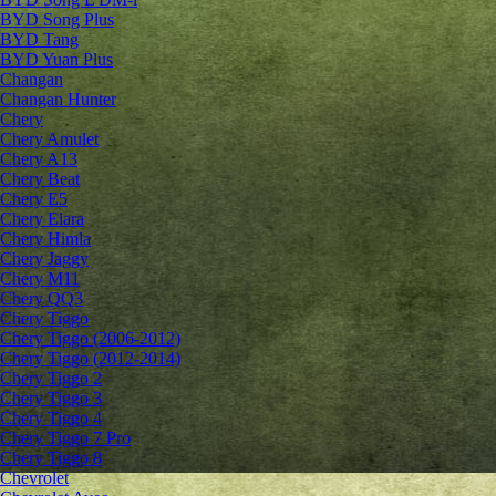
BYD Song Plus
BYD Tang
BYD Yuan Plus
Changan
Changan Hunter
Chery
Chery Amulet
Chery A13
Chery Beat
Chery E5
Chery Elara
Chery Himla
Chery Jaggy
Chery M11
Chery QQ3
Chery Tiggo
Chery Tiggo (2006-2012)
Chery Tiggo (2012-2014)
Chery Tiggo 2
Chery Tiggo 3
Chery Tiggo 4
Chery Tiggo 7 Pro
Chery Tiggo 8
Chevrolet