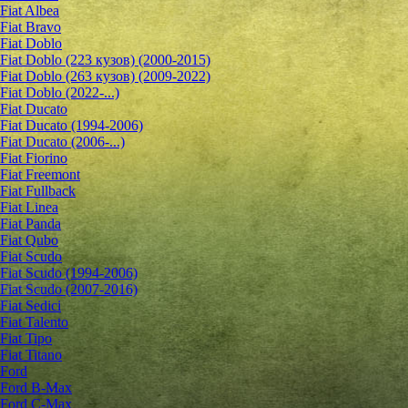
Fiat Albea
Fiat Bravo
Fiat Doblo
Fiat Doblo (223 кузов) (2000-2015)
Fiat Doblo (263 кузов) (2009-2022)
Fiat Doblo (2022-...)
Fiat Ducato
Fiat Ducato (1994-2006)
Fiat Ducato (2006-...)
Fiat Fiorino
Fiat Freemont
Fiat Fullback
Fiat Linea
Fiat Panda
Fiat Qubo
Fiat Scudo
Fiat Scudo (1994-2006)
Fiat Scudo (2007-2016)
Fiat Sedici
Fiat Talento
Fiat Tipo
Fiat Titano
Ford
Ford B-Max
Ford C-Max