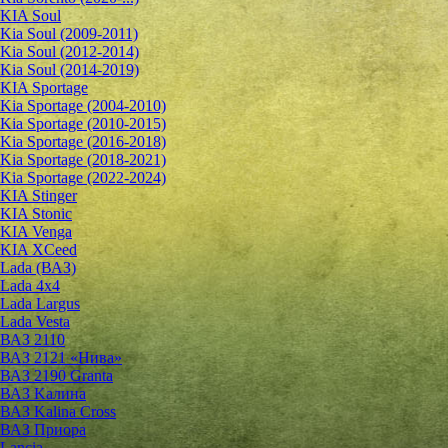
KIA Soul
Kia Soul (2009-2011)
Kia Soul (2012-2014)
Kia Soul (2014-2019)
KIA Sportage
Kia Sportage (2004-2010)
Kia Sportage (2010-2015)
Kia Sportage (2016-2018)
Kia Sportage (2018-2021)
Kia Sportage (2022-2024)
KIA Stinger
KIA Stonic
KIA Venga
KIA XCeed
Lada (ВАЗ)
Lada 4х4
Lada Largus
Lada Vesta
ВАЗ 2110
ВАЗ 2121 «Нива»
ВАЗ 2190 Granta
ВАЗ Kалина
ВАЗ Kalina Cross
ВАЗ Приора
Lancia