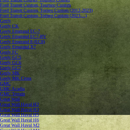
Ford Transit Custom, Tourneo Custom
Ford Transit Custom, Torneo Custom (2012-2023)
Ford Transit Custom, Torneo Custom (2023-...)
Geely
Geely CK
Geely Emgrand ЕС-7
Geely Emgrand EC7-RV
Geely Emgrand 8 (EC8)
Geely Emgrand X7
Geely FC
Geely GC5
Geely GC6
Geely GC7
Geely MK
Geely MK Cross
GMC
GMC Acadia
GMC Terrain
Great Wall
Great Wall Haval H2
Great Wall Haval H3
Great Wall Haval H5
Great Wall Haval H6
Great Wall Haval M2