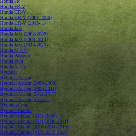
Honda Fit
Honda FR-V
Honda HR-V
Honda HR-V (2001-2006)
Honda HR-V (2015-...)
Honda Jazz
Honda Jazz (2002-2008)
Honda Jazz (2008-2013)
Honda Jazz (2014-2020)
Honda M-NV
Honda Passport
Honda Pilot
Honda X-NV
Hyundai
Hyundai Accent
Hyundai Accent (2000-2006)
Hyundai Accent (2006-2011)
Hyundai Accent (2011-2017)
Hyundai Accent (2017-...)
Hyundai Creta
Hyundai Elantra
Hyundai Elantra (XD) (2000-...)
Hyundai Elantra (HD) (2006-2011)
Hyundai Elantra (MD) (2011-2015)
Hyundai Elantra (AD) (2015-2020)