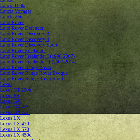
Lancia Delta
Lancia Voyager
Lancia Zeta
Land Rover
Land Rover Defender
Land Rover Discovery 3
Land Rover Discovery 4
Land Rover Discovery Sport
Land Rover Freelander
Land Rover Freelander I (1998-2007)
Land Rover Freelander II (2007-2014)
Land Rover Range Rover
Land Rover Range Rover Evoque
Land Rover Range Rover Sport
Lexus
Lexus CT 200h
Lexus ES
Lexus GX
Lexus GX 470
Lexus GX 460
Lexus LX
Lexus LX 470
Lexus LX 570
Lexus LX 450d