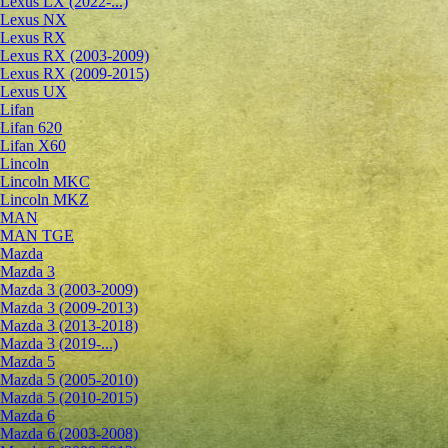
Lexus LX (2022-...)
Lexus NX
Lexus RX
Lexus RX (2003-2009)
Lexus RX (2009-2015)
Lexus UX
Lifan
Lifan 620
Lifan X60
Lincoln
Lincoln MKC
Lincoln MKZ
MAN
MAN TGE
Mazda
Mazda 3
Mazda 3 (2003-2009)
Mazda 3 (2009-2013)
Mazda 3 (2013-2018)
Mazda 3 (2019-...)
Mazda 5
Mazda 5 (2005-2010)
Mazda 5 (2010-2015)
Mazda 6
Mazda 6 (2003-2008)