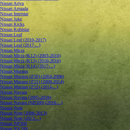
Nissan Ariya
Nissan Armada
Nissan Interstar
Nissan Juke
Nissan Kicks
Nissan Kubistar
Nissan Leaf
Nissan Leaf (2010-2017)
Nissan Leaf (2017-...)
Nissan Micra
Nissan Micra (K12) (2003-2010)
Nissan Micra (K13) (2010-2016)
Nissan Micra (K14) (2017-...)
Nissan Murano
Nissan Murano (Z50) (2004-2008)
Nissan Murano (Z51) (2008-2014)
Nissan Murano (Z52) (2014-...)
Nissan Navara
Nissan Navara (2005-2016)
Nissan Navara (NP300) (2016-...)
Nissan Note
Nissan Note (2006-2013)
Nissan Note (2013-...)
Nissan NP300
Nissan NV200