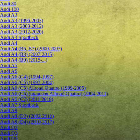
Audi 80
Audi 100
Audi A3
Audi A3 (1996-2003)
Audi A3 (2003-2012)
Audi A3 (2012-2020)
Audi A3 Sportback
Audi A4
Audi A4 (B6, B7) (2000-2007)
Audi A4 (B8) (2007-2015)
Audi A4 (B9) (2015-...)
Audi A5
Audi A6
Audi A6 (C4) (1994-1997)
Audi A6 (C5) (1997-2004)
Audi A6 (C5) Allroad Quattro (1999-2005)
Audi A6 (C6) (включая Allroad Quattro) (2004-2011)
Audi A6 (C7) (2011-2018)
Audi A7 Sportback
Audi A8
Audi A8 (D3) (2002-2010)
Audi A8 (D4) (2010-2017)
Audi Q2
Audi Q3
Audi Q5