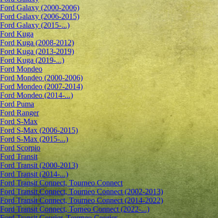
Ford Galaxy (2000-2006)
Ford Galaxy (2006-2015)
Ford Galaxy (2015-...)
Ford Kuga
Ford Kuga (2008-2012)
Ford Kuga (2013-2019)
Ford Kuga (2019-...)
Ford Mondeo
Ford Mondeo (2000-2006)
Ford Mondeo (2007-2014)
Ford Mondeo (2014-...)
Ford Puma
Ford Ranger
Ford S-Max
Ford S-Max (2006-2015)
Ford S-Max (2015-...)
Ford Scorpio
Ford Transit
Ford Transit (2000-2013)
Ford Transit (2014-...)
Ford Transit Connect, Tourneo Connect
Ford Transit Connect, Tourneo Connect (2002-2013)
Ford Transit Connect, Tourneo Connect (2014-2022)
Ford Transit Connect, Torneo Connect (2022-...)
Ford Transit Courier, Tourneo Courier