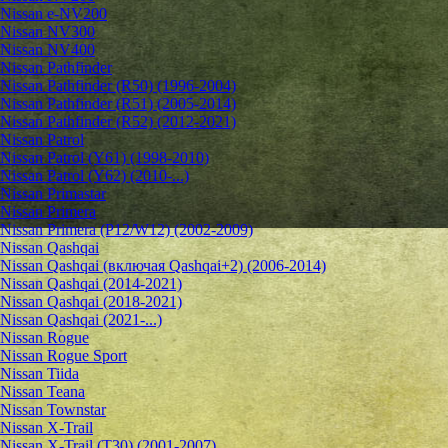
Nissan e-NV200
Nissan NV300
Nissan NV400
Nissan Pathfinder
Nissan Pathfinder (R50) (1996-2004)
Nissan Pathfinder (R51) (2005-2014)
Nissan Pathfinder (R52) (2012-2021)
Nissan Patrol
Nissan Patrol (Y61) (1998-2010)
Nissan Patrol (Y62) (2010-...)
Nissan Primastar
Nissan Primera
Nissan Primera (P12/W12) (2002-2009)
Nissan Qashqai
Nissan Qashqai (включая Qashqai+2) (2006-2014)
Nissan Qashqai (2014-2021)
Nissan Qashqai (2018-2021)
Nissan Qashqai (2021-...)
Nissan Rogue
Nissan Rogue Sport
Nissan Tiida
Nissan Teana
Nissan Townstar
Nissan X-Trail
Nissan X-Trail (T30) (2001-2007)