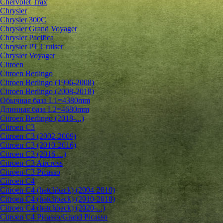
Chervolet Trax
Chrysler
Chrysler 300C
Chrysler Grand Voyager
Chrysler Pacifica
Chrysler PT Cruiser
Chrysler Voyager
Citroen
Citroen Berlingo
Citroen Berlingo (1996-2008)
Citroen Berlingo (2008-2018)
Обычная база L1=4380mm
Длинная база L2=4680mm
Citroen Berlingo (2018-...)
Citroen C3
Citroen C3 (2002-2009)
Citroen C3 (2010-2016)
Citroen C3 (2016-...)
Citroen C3 Aircross
Citroen C3 Picasso
Citroen C4
Citroen C4 (hatchback) (2004-2010)
Citroen C4 (hatchback) (2010-2018)
Citroen C4 (hatchback) (2020-...)
Citroen C4 Picasso/Grand Picasso