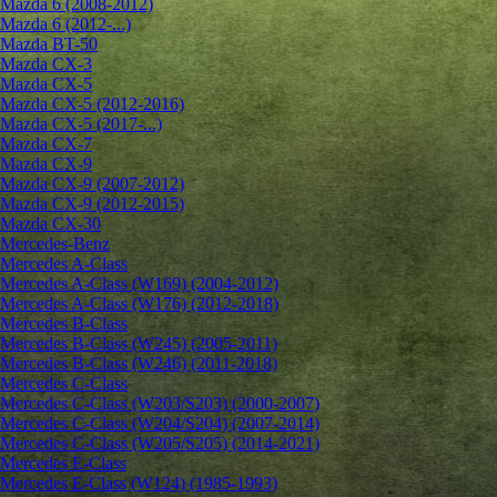
Mazda 6 (2008-2012)
Mazda 6 (2012-...)
Mazda BT-50
Mazda CX-3
Mazda CX-5
Mazda CX-5 (2012-2016)
Mazda CX-5 (2017-...)
Mazda CX-7
Mazda CX-9
Mazda CX-9 (2007-2012)
Mazda CX-9 (2012-2015)
Mazda CX-30
Mercedes-Benz
Mercedes A-Class
Mercedes A-Class (W169) (2004-2012)
Mercedes A-Class (W176) (2012-2018)
Mercedes B-Class
Mercedes B-Class (W245) (2005-2011)
Mercedes B-Class (W246) (2011-2018)
Mercedes C-Class
Mercedes C-Class (W203/S203) (2000-2007)
Mercedes C-Class (W204/S204) (2007-2014)
Mercedes C-Class (W205/S205) (2014-2021)
Mercedes E-Class
Mercedes E-Class (W124) (1985-1993)