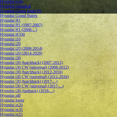
Hyundai Getz
Hyundai Grandeur
Hyundai Grand Santa Fe
Hyundai Grand Starex
Hyundai H1
Hyundai H1 (1997-2007)
Hyundai H1 (2008-...)
Hyundai H350
Hyundai i10
Hyundai i20
Hyundai i20 (2008-2014)
Hyundai i20 (2014-2020)
Hyundai i30
Hyundai i30 (hatchback) (2007-2012)
Hyundai i30 CW (universal) (2008-2012)
Hyundai i30 (hatchback) (2012-2016)
Hyundai i30 CW (universal) (2012-2016)
Hyundai i30 (hatchback) (2017-...)
Hyundai i30 CW (universal) (2017-...)
Hyundai i30 (fastback) (2018-...)
Hyundai i40
Hyundai Ioniq
Hyundai ix20
Hyundai ix35
Hyundai ix55