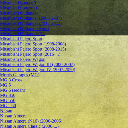
Mitsubishi Lancer 9
Mitsubishi Lancer 10
Mitsubishi Outlander
Mitsubishi Outlander (2003-2007)
Mitsubishi Outlander (2012-2022)
Mitsubishi Outlander Sport
Mitsubishi Outlander XL
Mitsubishi Pajero Sport
Mitsubishi Pajero Sport (1998-2008)
Mitsubishi Pajero Sport (2008-2015)
Mitsubishi Pajero Sport (2016-...)
Mitsubishi Pajero Wagon
Mitsubishi Pajero Wagon III (2000-2007)
Mitsubishi Pajero Wagon IV (2007-2020)
Morris Garages (MG)
MG 3 Cross
MG 5
MG 6 (sedan)
MG 350
MG 550
MG T60
Nissan
Nissan Almera
Nissan Almera (N16) (2000-2006)
Nissan Almera Classic (2006-...)