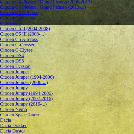
Citroen C4 Picasso / Grand Picasso (2006-2013)
Citroen C4 Picasso / Grand Picasso (2013-...)
Citroen C4 Aircross
Citroen C4 Cactus
Citroen C5
Citroen C5 II (2004-2008)
Citroen C5 III (2008-...)
Citroen C5 Aircross
Citroen C-Crosser
Citroen C-Elysee
Citroen DS4
Citroen DS5
Citroen Evasion
Citroen Jumper
Citroen Jumper (1994-2006)
Citroen Jumper (2006-...)
Citroen Jumpy
Citroen Jumpy (1994-2006)
Citroen Jumpy (2007-2016)
Citroen Jumpy (2016-...)
Citroen Nemo
Citroen SpaceTourer
Dacia
Dacia Dokker
Dacia Duster