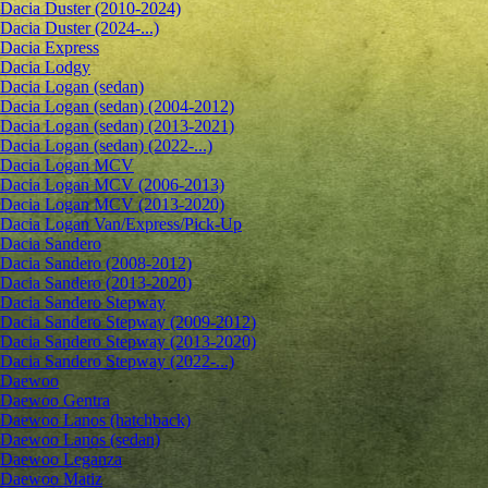
Dacia Duster (2010-2024)
Dacia Duster (2024-...)
Dacia Express
Dacia Lodgy
Dacia Logan (sedan)
Dacia Logan (sedan) (2004-2012)
Dacia Logan (sedan) (2013-2021)
Dacia Logan (sedan) (2022-...)
Dacia Logan MCV
Dacia Logan MCV (2006-2013)
Dacia Logan MCV (2013-2020)
Dacia Logan Van/Express/Pick-Up
Dacia Sandero
Dacia Sandero (2008-2012)
Dacia Sandero (2013-2020)
Dacia Sandero Stepway
Dacia Sandero Stepway (2009-2012)
Dacia Sandero Stepway (2013-2020)
Dacia Sandero Stepway (2022-...)
Daewoo
Daewoo Gentra
Daewoo Lanos (hatchback)
Daewoo Lanos (sedan)
Daewoo Leganza
Daewoo Matiz