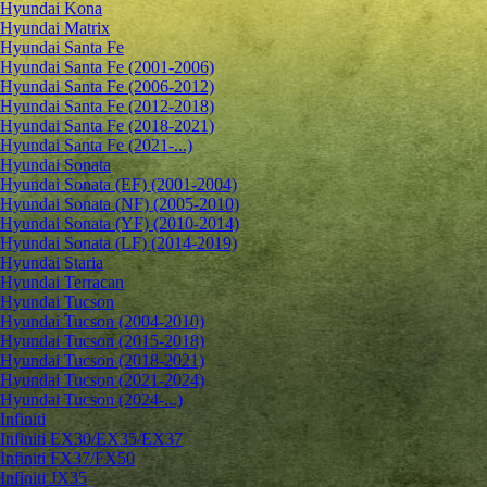
Hyundai Kona
Hyundai Matrix
Hyundai Santa Fe
Hyundai Santa Fe (2001-2006)
Hyundai Santa Fe (2006-2012)
Hyundai Santa Fe (2012-2018)
Hyundai Santa Fe (2018-2021)
Hyundai Santa Fe (2021-...)
Hyundai Sonata
Hyundai Sonata (EF) (2001-2004)
Hyundai Sonata (NF) (2005-2010)
Hyundai Sonata (YF) (2010-2014)
Hyundai Sonata (LF) (2014-2019)
Hyundai Staria
Hyundai Terracan
Hyundai Tucson
Hyundai Tucson (2004-2010)
Hyundai Tucson (2015-2018)
Hyundai Tucson (2018-2021)
Hyundai Tucson (2021-2024)
Hyundai Tucson (2024-...)
Infiniti
Infiniti EX30/EX35/EX37
Infiniti FX37/FX50
Infiniti JX35