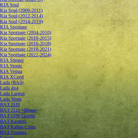
KIA Soul
Kia Soul (2009-2011)
Kia Soul (2012-2014)
Kia Soul (2014-2019)
KIA Sportage
Kia Sportage (2004-2010)
Kia Sportage (2010-2015)
Kia Sportage (2016-2018)
Kia Sportage (2018-2021)
Kia Sportage (2022-2024)
KIA Stinger
KIA Stonic
KIA Venga
KIA XCeed
Lada (ВАЗ)
Lada 4х4
Lada Largus
Lada Vesta
ВАЗ 2110
ВАЗ 2121 «Нива»
ВАЗ 2190 Granta
ВАЗ Kалина
ВАЗ Kalina Cross
ВАЗ Приора
Lancia