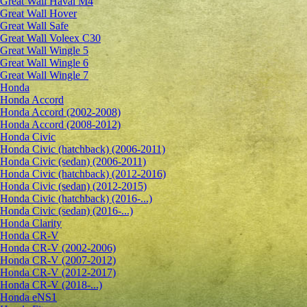
Great Wall Haval M4
Great Wall Hover
Great Wall Safe
Great Wall Voleex C30
Great Wall Wingle 5
Great Wall Wingle 6
Great Wall Wingle 7
Honda
Honda Accord
Honda Accord (2002-2008)
Honda Accord (2008-2012)
Honda Civic
Honda Civic (hatchback) (2006-2011)
Honda Civic (sedan) (2006-2011)
Honda Civic (hatchback) (2012-2016)
Honda Civic (sedan) (2012-2015)
Honda Civic (hatchback) (2016-...)
Honda Civic (sedan) (2016-...)
Honda Clarity
Honda CR-V
Honda CR-V (2002-2006)
Honda CR-V (2007-2012)
Honda CR-V (2012-2017)
Honda CR-V (2018-...)
Honda eNS1