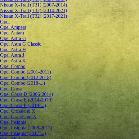
Nissan X-Trail (T31) (2007-2014)
Nissan X-Trail (T32) (2014-2021)
Nissan X-Trail (T32) (2017-2021)
Opel
Opel Ampera
Opel Antara
Opel Astra G
Opel Astra G Classic
Opel Astra H
Opel Astra J
Opel Astra K
Opel Combo
Opel Combo (2001-2011)
Opel Combo (2012-2018)
Opel Combo (2018-...)
Opel Corsa
Opel Corsa D (2006-2014)
Opel Corsa E (2014-2019)
Opel Corsa F (2019-...)
Opel Crossland X
Opel Grandland X
Opel Insignia
Opel Insignia (2008-2017)
Opel Insignia (2017-...)
Opel Meriva