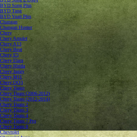
BYD Song Plus
BYD Tang
BYD Yuan Plus
Changan
Changan Hunter
Chery
Chery Amulet
Chery A13
Chery Beat
Chery E5
Chery Elara
Chery Himla
Chery Jaggy
Chery M11
Chery QQ3
Chery Tiggo
Chery Tiggo (2006-2012)
Chery Tiggo (2012-2014)
Chery Tiggo 2
Chery Tiggo 3
Chery Tiggo 4
Chery Tiggo 7 Pro
Chery Tiggo 8
Chevrolet