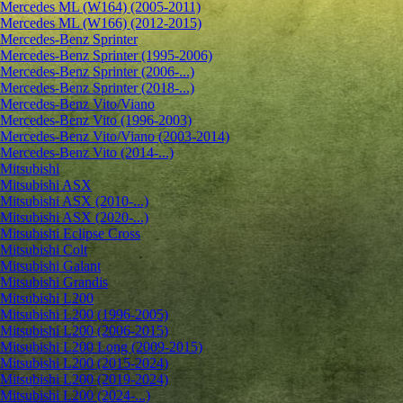
Mercedes ML (W164) (2005-2011)
Mercedes ML (W166) (2012-2015)
Mercedes-Benz Sprinter
Mercedes-Benz Sprinter (1995-2006)
Mercedes-Benz Sprinter (2006-...)
Mercedes-Benz Sprinter (2018-...)
Mercedes-Benz Vito/Viano
Mercedes-Benz Vito (1996-2003)
Mercedes-Benz Vito/Viano (2003-2014)
Mercedes-Benz Vito (2014-...)
Mitsubishi
Mitsubishi ASX
Mitsubishi ASX (2010-...)
Mitsubishi ASX (2020-...)
Mitsubishi Eclipse Cross
Mitsubishi Colt
Mitsubishi Galant
Mitsubishi Grandis
Mitsubishi L200
Mitsubishi L200 (1996-2005)
Mitsubishi L200 (2006-2015)
Mitsubishi L200 Long (2009-2015)
Mitsubishi L200 (2015-2024)
Mitsubishi L200 (2019-2024)
Mitsubishi L200 (2024-...)