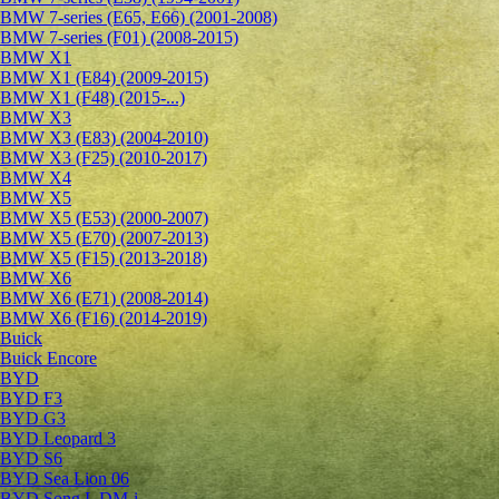
BMW 7-series (E65, E66) (2001-2008)
BMW 7-series (F01) (2008-2015)
BMW X1
BMW X1 (E84) (2009-2015)
BMW X1 (F48) (2015-...)
BMW X3
BMW X3 (E83) (2004-2010)
BMW X3 (F25) (2010-2017)
BMW X4
BMW X5
BMW X5 (E53) (2000-2007)
BMW X5 (E70) (2007-2013)
BMW X5 (F15) (2013-2018)
BMW X6
BMW X6 (E71) (2008-2014)
BMW X6 (F16) (2014-2019)
Buick
Buick Encore
BYD
BYD F3
BYD G3
BYD Leopard 3
BYD S6
BYD Sea Lion 06
BYD Song L DM-i