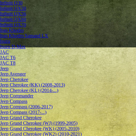
Infiniti Q30
Infiniti QX50
Infiniti QX56
Infiniti QX60
Infiniti QX70
Iran Khodro
Iran Khodro Samand LX
Isuzu
Isuzu D-Max
JAC
JAC T6
JAC T8
Jeep
Jeep Avenger
Jeep Cherokee
Jeep Cherokee (KK) (2008-2013)
Jeep Cherokee (KL) (2014-...)
Jeep Commander
Jeep Compass
Jeep Compass (2006-2017)
Jeep Compass (2017-...)
Jeep Grand Cherokee
Jeep Grand Cherokee (WJ) (1999-2005)
Jeep Grand Cherokee (WK) (2005-2010)
Jeep Grand Cherokee (WK2) (2010-2021)