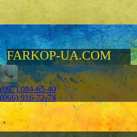
FARKOP-UA.COM
(097) 084-65-40
(066) 916-72-74