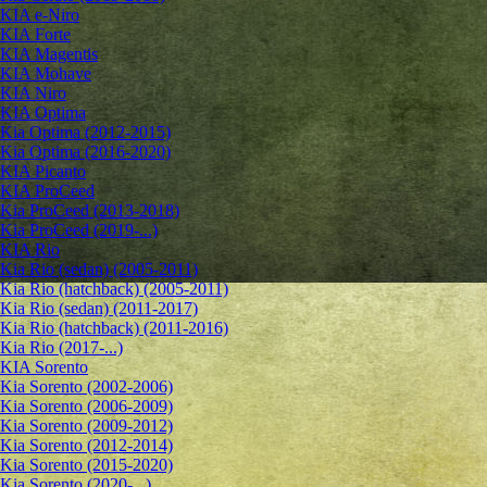
KIA e-Niro
KIA Forte
KIA Magentis
KIA Mohave
KIA Niro
KIA Optima
Kia Optima (2012-2015)
Kia Optima (2016-2020)
KIA Picanto
KIA ProCeed
Kia ProCeed (2013-2018)
Kia ProCeed (2019-...)
KIA Rio
Kia Rio (sedan) (2005-2011)
Kia Rio (hatchback) (2005-2011)
Kia Rio (sedan) (2011-2017)
Kia Rio (hatchback) (2011-2016)
Kia Rio (2017-...)
KIA Sorento
Kia Sorento (2002-2006)
Kia Sorento (2006-2009)
Kia Sorento (2009-2012)
Kia Sorento (2012-2014)
Kia Sorento (2015-2020)
Kia Sorento (2020-...)