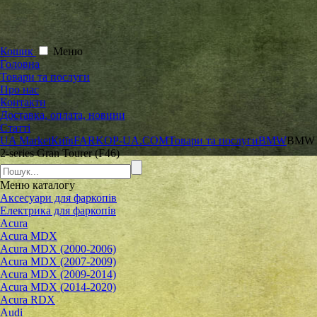
Кошик
Меню
Головна
Товари та послуги
Про нас
Контакти
Доставка, оплата, новини
Статті
UA Market
Київ
FARKOP-UA.COM
Товари та послуги
BMW
BMW
2-series Gran Tourer (F46)
Меню
каталогу
Аксесуари для фаркопів
Електрика для фаркопів
Acura
Acura MDX
Acura MDX (2000-2006)
Acura MDX (2007-2009)
Acura MDX (2009-2014)
Acura MDX (2014-2020)
Acura RDX
Audi