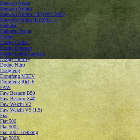
Daewoo Nexia
Daewoo Nubira
Daewoo Nubira I-II (1997-2003)
Daewoo Nubira III (2003-...)
Daihatsu
Daihatsu Terios
Dodge
Dodge Caliber
Dodge Durango
Dodge Grand Caravan
Dodge Journey
Dodge Nitro
Dongfeng
Dongfeng M5EV
Dongfeng Rich 6
FAW
Faw Besturn B50
Faw Besturn X40
Faw Weizhi V2
Faw Weizhi V5 (1,5)
Fiat
Fiat 500
Fiat 500L
Fiat 500L Trekking
Fiat 500X