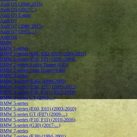
Audi Q5 (2008-2016)
Audi Q5 (2017-...)
Audi Q5 E-tron
Audi Q7
Audi Q7 (2006-2015)
Audi Q7 (2015-...)
Audi Q8
BMW
BMW 1-series
BMW 1-series (E81, E82, E87) (2004-2011)
BMW 1-series (F20, F21) (2011-2019)
BMW 2-series Active Tourer (F45)
BMW 2-series Gran Tourer (F46)
BMW 3-series
BMW 3-series (E46) (1998-2005)
BMW 3-series (E90, E91) (2005-2012)
BMW 3-series (F30, F31) (2012-2018)
BMW 3-series GT (2013-...)
BMW 5-series
BMW 5-series (E60, E61) (2003-2010)
BMW 5-series GT (F07) (2009-...)
BMW 5-series (F10, F11) (2010-2016)
BMW 5-series (G30) (2017-...)
BMW 7-series
BMW 7-series (E38) (1994-2001)