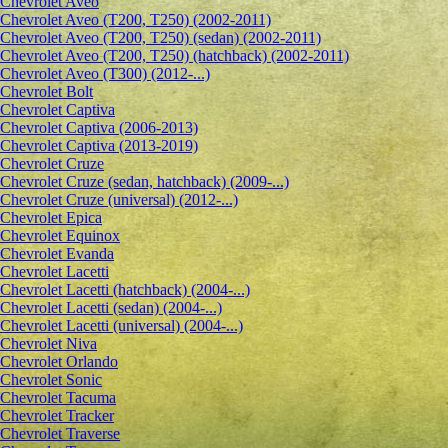
Сhevrolet Aveo
Chevrolet Aveo (T200, T250) (2002-2011)
Chevrolet Aveo (T200, T250) (sedan) (2002-2011)
Chevrolet Aveo (T200, T250) (hatchback) (2002-2011)
Chevrolet Aveo (T300) (2012-...)
Chevrolet Bolt
Chevrolet Captiva
Chevrolet Captiva (2006-2013)
Chevrolet Captiva (2013-2019)
Chevrolet Cruze
Chevrolet Cruze (sedan, hatchback) (2009-...)
Chevrolet Cruze (universal) (2012-...)
Chevrolet Epiсa
Chevrolet Equinox
Chevrolet Evanda
Chevrolet Lacetti
Chevrolet Lacetti (hatchback) (2004-...)
Chevrolet Lacetti (sedan) (2004-...)
Chevrolet Lacetti (universal) (2004-...)
Chevrolet Niva
Chevrolet Orlando
Chevrolet Sonic
Chevrolet Tacuma
Chevrolet Tracker
Chevrolet Traverse