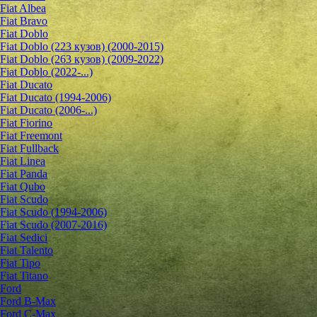
Fiat Albea
Fiat Bravo
Fiat Doblo
Fiat Doblo (223 кузов) (2000-2015)
Fiat Doblo (263 кузов) (2009-2022)
Fiat Doblo (2022-...)
Fiat Ducato
Fiat Ducato (1994-2006)
Fiat Ducato (2006-...)
Fiat Fiorino
Fiat Freemont
Fiat Fullback
Fiat Linea
Fiat Panda
Fiat Qubo
Fiat Scudo
Fiat Scudo (1994-2006)
Fiat Scudo (2007-2016)
Fiat Sedici
Fiat Talento
Fiat Tipo
Fiat Titano
Ford
Ford B-Max
Ford C-Max