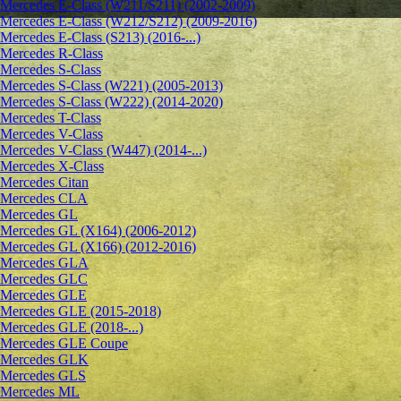
Mercedes E-Class (W211/S211) (2002-2009)
Mercedes E-Class (W212/S212) (2009-2016)
Mercedes E-Class (S213) (2016-...)
Mercedes R-Class
Mercedes S-Class
Mercedes S-Class (W221) (2005-2013)
Mercedes S-Class (W222) (2014-2020)
Mercedes T-Class
Mercedes V-Class
Mercedes V-Class (W447) (2014-...)
Mercedes X-Class
Mercedes Citan
Mercedes CLA
Mercedes GL
Mercedes GL (X164) (2006-2012)
Mercedes GL (X166) (2012-2016)
Mercedes GLA
Mercedes GLC
Mercedes GLE
Mercedes GLE (2015-2018)
Mercedes GLE (2018-...)
Mercedes GLE Coupe
Mercedes GLK
Mercedes GLS
Mercedes ML