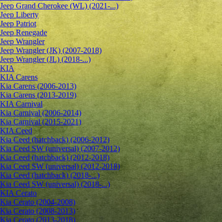
Jeep Grand Cherokee (WL) (2021-...)
Jeep Liberty
Jeep Patriot
Jeep Renegade
Jeep Wrangler
Jeep Wrangler (JK) (2007-2018)
Jeep Wrangler (JL) (2018-...)
KIA
KIA Carens
Kia Carens (2006-2013)
Kia Carens (2013-2019)
KIA Carnival
Kia Carnival (2006-2014)
Kia Carnival (2015-2021)
KIA Ceed
Kia Ceed (hatchback) (2006-2012)
Kia Ceed SW (universal) (2007-2012)
Kia Ceed (hatchback) (2012-2018)
Kia Ceed SW (universal) (2012-2018)
Kia Ceed (hatchback) (2018-...)
Kia Ceed SW (universal) (2018-...)
KIA Cerato
Kia Cerato (2004-2008)
Kia Cerato (2008-2013)
Kia Cerato (2013-2018)