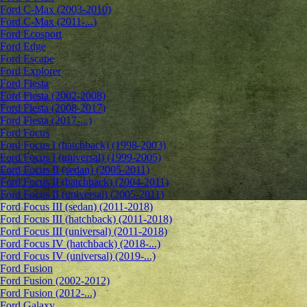
Ford C-Max (2003-2010)
Ford C-Max (2011-...)
Ford Ecosport
Ford Edge
Ford Escape
Ford Explorer
Ford Fiesta
Ford Fiesta (2002-2008)
Ford Fiesta (2008-2017)
Ford Fiesta (2017-...)
Ford Focus
Ford Focus I (hatchback) (1998-2003)
Ford Focus I (universal) (1999-2005)
Ford Focus II (sedan) (2005-2011)
Ford Focus II (hatchback) (2004-2011)
Ford Focus II (universal) (2005-2011)
Ford Focus III (sedan) (2011-2018)
Ford Focus III (hatchback) (2011-2018)
Ford Focus III (universal) (2011-2018)
Ford Focus IV (hatchback) (2018-...)
Ford Focus IV (universal) (2019-...)
Ford Fusion
Ford Fusion (2002-2012)
Ford Fusion (2012-...)
Ford Galaxy