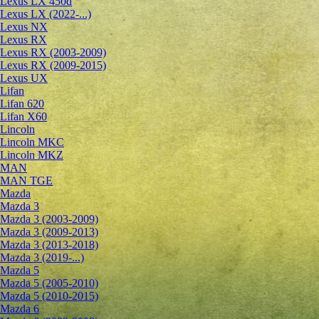
Lexus LX 450d
Lexus LX (2022-...)
Lexus NX
Lexus RX
Lexus RX (2003-2009)
Lexus RX (2009-2015)
Lexus UX
Lifan
Lifan 620
Lifan X60
Lincoln
Lincoln MKC
Lincoln MKZ
MAN
MAN TGE
Mazda
Mazda 3
Mazda 3 (2003-2009)
Mazda 3 (2009-2013)
Mazda 3 (2013-2018)
Mazda 3 (2019-...)
Mazda 5
Mazda 5 (2005-2010)
Mazda 5 (2010-2015)
Mazda 6