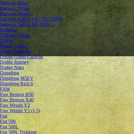
Daewoo Matiz
Daewoo Nexia
Daewoo Nubira
Daewoo Nubira I-II (1997-2003)
Daewoo Nubira III (2003-...)
Daihatsu
Daihatsu Terios
Dodge
Dodge Caliber
Dodge Durango
Dodge Grand Caravan
Dodge Journey
Dodge Nitro
Dongfeng
Dongfeng M5EV
Dongfeng Rich 6
FAW
Faw Besturn B50
Faw Besturn X40
Faw Weizhi V2
Faw Weizhi V5 (1,5)
Fiat
Fiat 500
Fiat 500L
Fiat 500L Trekking