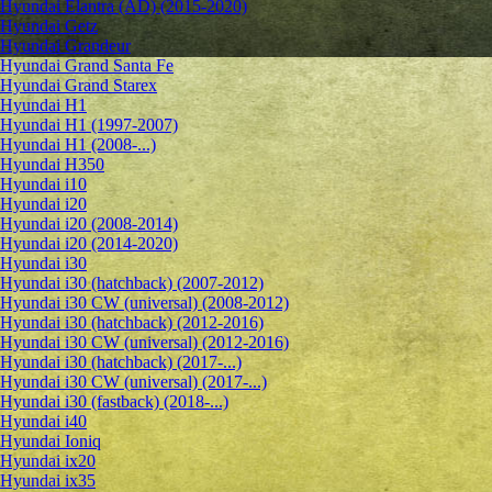
Hyundai Elantra (AD) (2015-2020)
Hyundai Getz
Hyundai Grandeur
Hyundai Grand Santa Fe
Hyundai Grand Starex
Hyundai H1
Hyundai H1 (1997-2007)
Hyundai H1 (2008-...)
Hyundai H350
Hyundai i10
Hyundai i20
Hyundai i20 (2008-2014)
Hyundai i20 (2014-2020)
Hyundai i30
Hyundai i30 (hatchback) (2007-2012)
Hyundai i30 CW (universal) (2008-2012)
Hyundai i30 (hatchback) (2012-2016)
Hyundai i30 CW (universal) (2012-2016)
Hyundai i30 (hatchback) (2017-...)
Hyundai i30 CW (universal) (2017-...)
Hyundai i30 (fastback) (2018-...)
Hyundai i40
Hyundai Ioniq
Hyundai ix20
Hyundai ix35