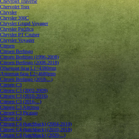
Chevrolet Traverse
Chervolet Trax
Chrysler
Chrysler 300C
Chrysler Grand Voyager
Chrysler Pacifica
Chrysler PT Cruiser
Chrysler Voyager
Citroen
Citroen Berlingo
Citroen Berlingo (1996-2008)
Citroen Berlingo (2008-2018)
Обычная база L1=4380mm
Длинная база L2=4680mm
Citroen Berlingo (2018-...)
Citroen C3
Citroen C3 (2002-2009)
Citroen C3 (2010-2016)
Citroen C3 (2016-...)
Citroen C3 Aircross
Citroen C3 Picasso
Citroen C4
Citroen C4 (hatchback) (2004-2010)
Citroen C4 (hatchback) (2010-2018)
Citroen C4 (hatchback) (2020-...)