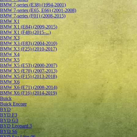
BMW 7-series (E38) (1994-2001)
BMW 7-series (E65, E66) (2001-2008)
BMW 7-series (F01) (2008-2015)
BMW X1
BMW X1 (E84) (2009-2015)
BMW X1 (F48) (2015-...)
BMW X3
BMW X3 (E83) (2004-2010)
BMW X3 (F25) (2010-2017)
BMW X4
BMW X5
BMW X5 (E53) (2000-2007)
BMW X5 (E70) (2007-2013)
BMW X5 (F15) (2013-2018)
BMW X6
BMW X6 (E71) (2008-2014)
BMW X6 (F16) (2014-2019)
Buick
Buick Encore
BYD
BYD F3
BYD G3
BYD Leopard 3
BYD S6
BYD Sea Lion 06