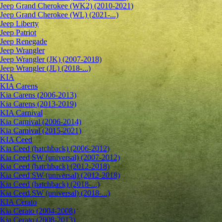
Jeep Grand Cherokee (WK2) (2010-2021)
Jeep Grand Cherokee (WL) (2021-...)
Jeep Liberty
Jeep Patriot
Jeep Renegade
Jeep Wrangler
Jeep Wrangler (JK) (2007-2018)
Jeep Wrangler (JL) (2018-...)
KIA
KIA Carens
Kia Carens (2006-2013)
Kia Carens (2013-2019)
KIA Carnival
Kia Carnival (2006-2014)
Kia Carnival (2015-2021)
KIA Ceed
Kia Ceed (hatchback) (2006-2012)
Kia Ceed SW (universal) (2007-2012)
Kia Ceed (hatchback) (2012-2018)
Kia Ceed SW (universal) (2012-2018)
Kia Ceed (hatchback) (2018-...)
Kia Ceed SW (universal) (2018-...)
KIA Cerato
Kia Cerato (2004-2008)
Kia Cerato (2008-2013)