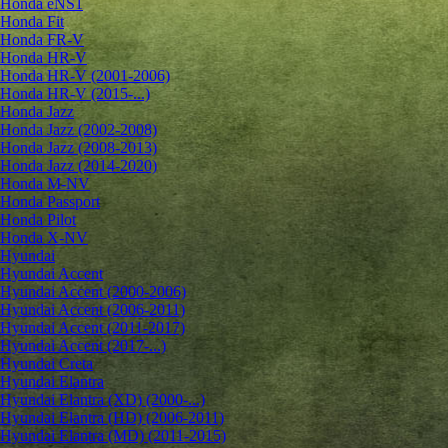
Honda eNS1
Honda Fit
Honda FR-V
Honda HR-V
Honda HR-V (2001-2006)
Honda HR-V (2015-...)
Honda Jazz
Honda Jazz (2002-2008)
Honda Jazz (2008-2013)
Honda Jazz (2014-2020)
Honda M-NV
Honda Passport
Honda Pilot
Honda X-NV
Hyundai
Hyundai Accent
Hyundai Accent (2000-2006)
Hyundai Accent (2006-2011)
Hyundai Accent (2011-2017)
Hyundai Accent (2017-...)
Hyundai Creta
Hyundai Elantra
Hyundai Elantra (XD) (2000-...)
Hyundai Elantra (HD) (2006-2011)
Hyundai Elantra (MD) (2011-2015)