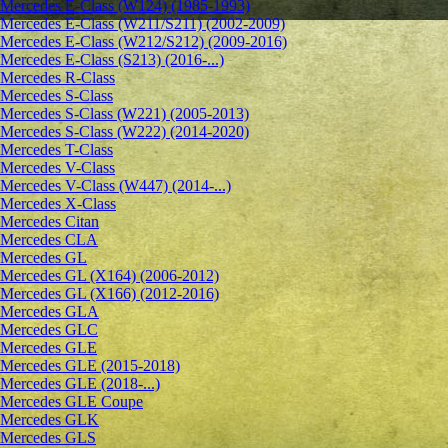
Mercedes E-Class (W124) (1985-1993)
Mercedes E-Class (W211/S211) (2002-2009)
Mercedes E-Class (W212/S212) (2009-2016)
Mercedes E-Class (S213) (2016-...)
Mercedes R-Class
Mercedes S-Class
Mercedes S-Class (W221) (2005-2013)
Mercedes S-Class (W222) (2014-2020)
Mercedes T-Class
Mercedes V-Class
Mercedes V-Class (W447) (2014-...)
Mercedes X-Class
Mercedes Citan
Mercedes CLA
Mercedes GL
Mercedes GL (X164) (2006-2012)
Mercedes GL (X166) (2012-2016)
Mercedes GLA
Mercedes GLC
Mercedes GLE
Mercedes GLE (2015-2018)
Mercedes GLE (2018-...)
Mercedes GLE Coupe
Mercedes GLK
Mercedes GLS