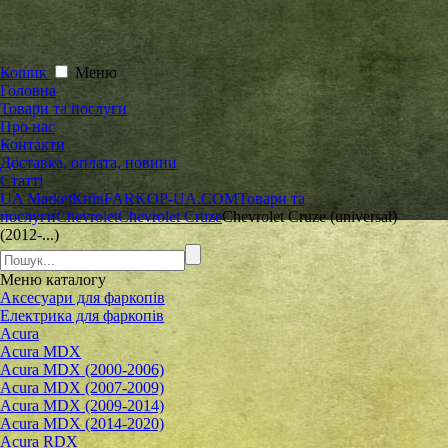
Кошик
Меню
Головна
Товари та послуги
Про нас
Контакти
Доставка, оплата, новини
Статті
UA Market
Київ
FARKOP-UA.COM
Товари та
послуги
Chevrolet
Chevrolet Cruze
Chevrolet Cruze (universal)
(2012-...)
Меню
каталогу
Аксесуари для фаркопів
Електрика для фаркопів
Acura
Acura MDX
Acura MDX (2000-2006)
Acura MDX (2007-2009)
Acura MDX (2009-2014)
Acura MDX (2014-2020)
Acura RDX