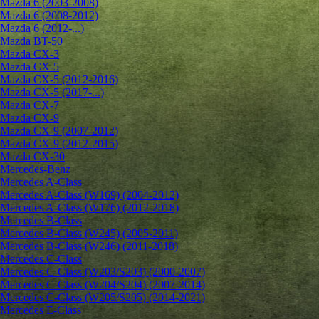
Mazda 6 (2003-2008)
Mazda 6 (2008-2012)
Mazda 6 (2012-...)
Mazda BT-50
Mazda CX-3
Mazda CX-5
Mazda CX-5 (2012-2016)
Mazda CX-5 (2017-...)
Mazda CX-7
Mazda CX-9
Mazda CX-9 (2007-2012)
Mazda CX-9 (2012-2015)
Mazda CX-30
Mercedes-Benz
Mercedes A-Class
Mercedes A-Class (W169) (2004-2012)
Mercedes A-Class (W176) (2012-2018)
Mercedes B-Class
Mercedes B-Class (W245) (2005-2011)
Mercedes B-Class (W246) (2011-2018)
Mercedes C-Class
Mercedes C-Class (W203/S203) (2000-2007)
Mercedes C-Class (W204/S204) (2007-2014)
Mercedes C-Class (W205/S205) (2014-2021)
Mercedes E-Class