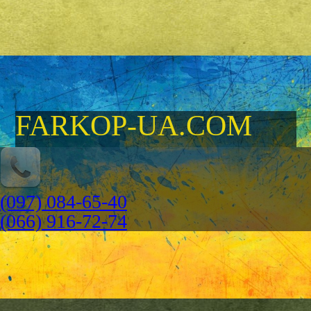
FARKOP-UA.COM
(097) 084-65-40
(066) 916-72-74