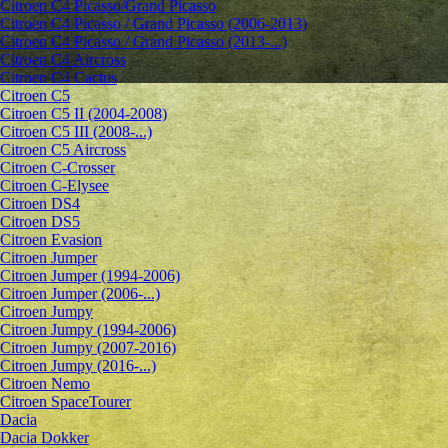
Citroen C4 Picasso/Grand Picasso
Citroen C4 Picasso / Grand Picasso (2006-2013)
Citroen C4 Picasso / Grand Picasso (2013-...)
Citroen C4 Aircross
Citroen C4 Cactus
Citroen C5
Citroen C5 II (2004-2008)
Citroen C5 III (2008-...)
Citroen C5 Aircross
Citroen C-Crosser
Citroen C-Elysee
Citroen DS4
Citroen DS5
Citroen Evasion
Citroen Jumper
Citroen Jumper (1994-2006)
Citroen Jumper (2006-...)
Citroen Jumpy
Citroen Jumpy (1994-2006)
Citroen Jumpy (2007-2016)
Citroen Jumpy (2016-...)
Citroen Nemo
Citroen SpaceTourer
Dacia
Dacia Dokker