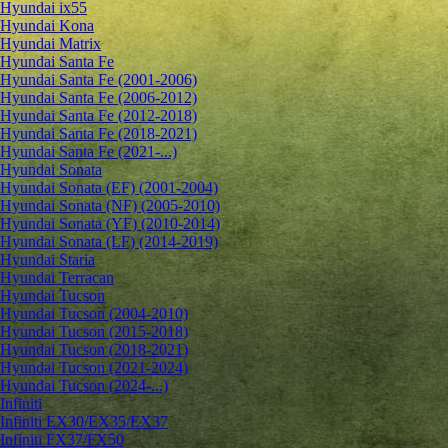
Hyundai ix55
Hyundai Kona
Hyundai Matrix
Hyundai Santa Fe
Hyundai Santa Fe (2001-2006)
Hyundai Santa Fe (2006-2012)
Hyundai Santa Fe (2012-2018)
Hyundai Santa Fe (2018-2021)
Hyundai Santa Fe (2021-...)
Hyundai Sonata
Hyundai Sonata (EF) (2001-2004)
Hyundai Sonata (NF) (2005-2010)
Hyundai Sonata (YF) (2010-2014)
Hyundai Sonata (LF) (2014-2019)
Hyundai Staria
Hyundai Terracan
Hyundai Tucson
Hyundai Tucson (2004-2010)
Hyundai Tucson (2015-2018)
Hyundai Tucson (2018-2021)
Hyundai Tucson (2021-2024)
Hyundai Tucson (2024-...)
Infiniti
Infiniti EX30/EX35/EX37
Infiniti FX37/FX50