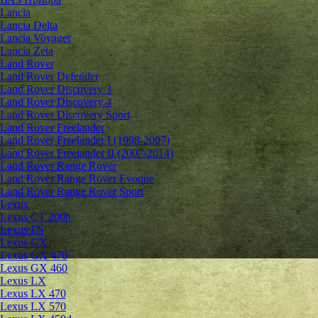
Lancia
Lancia Delta
Lancia Voyager
Lancia Zeta
Land Rover
Land Rover Defender
Land Rover Discovery 3
Land Rover Discovery 4
Land Rover Discovery Sport
Land Rover Freelander
Land Rover Freelander I (1998-2007)
Land Rover Freelander II (2007-2014)
Land Rover Range Rover
Land Rover Range Rover Evoque
Land Rover Range Rover Sport
Lexus
Lexus CT 200h
Lexus ES
Lexus GX
Lexus GX 470
Lexus GX 460
Lexus LX
Lexus LX 470
Lexus LX 570