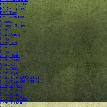
BYD Song L DM-i
BYD Song Plus
BYD Tang
BYD Yuan Plus
Changan
Changan Hunter
Chery
Chery Amulet
Chery A13
Chery Beat
Chery E5
Chery Elara
Chery Himla
Chery Jaggy
Chery M11
Chery QQ3
Chery Tiggo
Chery Tiggo (2006-2012)
Chery Tiggo (2012-2014)
Chery Tiggo 2
Chery Tiggo 3
Chery Tiggo 4
Chery Tiggo 7 Pro
Chery Tiggo 8