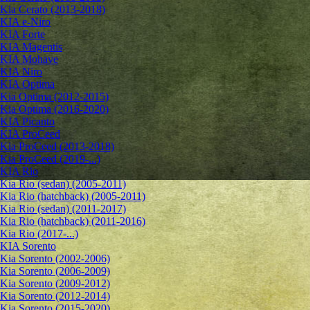
Kia Cerato (2013-2018)
KIA e-Niro
KIA Forte
KIA Magentis
KIA Mohave
KIA Niro
KIA Optima
Kia Optima (2012-2015)
Kia Optima (2016-2020)
KIA Picanto
KIA ProCeed
Kia ProCeed (2013-2018)
Kia ProCeed (2019-...)
KIA Rio
Kia Rio (sedan) (2005-2011)
Kia Rio (hatchback) (2005-2011)
Kia Rio (sedan) (2011-2017)
Kia Rio (hatchback) (2011-2016)
Kia Rio (2017-...)
KIA Sorento
Kia Sorento (2002-2006)
Kia Sorento (2006-2009)
Kia Sorento (2009-2012)
Kia Sorento (2012-2014)
Kia Sorento (2015-2020)