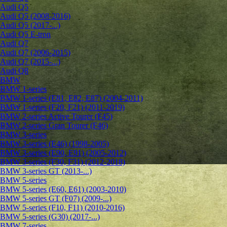
Audi Q5
Audi Q5 (2008-2016)
Audi Q5 (2017-...)
Audi Q5 E-tron
Audi Q7
Audi Q7 (2006-2015)
Audi Q7 (2015-...)
Audi Q8
BMW
BMW 1-series
BMW 1-series (E81, E82, E87) (2004-2011)
BMW 1-series (F20, F21) (2011-2019)
BMW 2-series Active Tourer (F45)
BMW 2-series Gran Tourer (F46)
BMW 3-series
BMW 3-series (E46) (1998-2005)
BMW 3-series (E90, E91) (2005-2012)
BMW 3-series (F30, F31) (2012-2018)
BMW 3-series GT (2013-...)
BMW 5-series
BMW 5-series (E60, E61) (2003-2010)
BMW 5-series GT (F07) (2009-...)
BMW 5-series (F10, F11) (2010-2016)
BMW 5-series (G30) (2017-...)
BMW 7-series