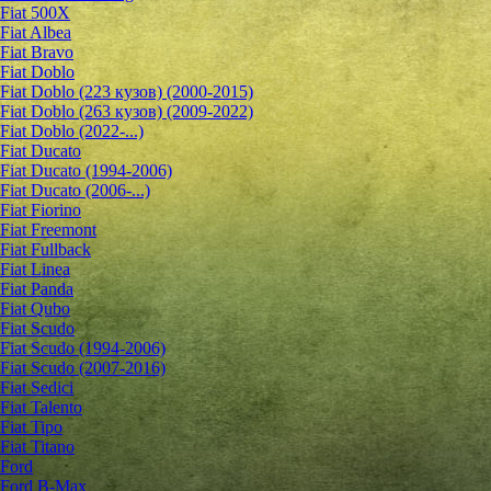
Fiat 500X
Fiat Albea
Fiat Bravo
Fiat Doblo
Fiat Doblo (223 кузов) (2000-2015)
Fiat Doblo (263 кузов) (2009-2022)
Fiat Doblo (2022-...)
Fiat Ducato
Fiat Ducato (1994-2006)
Fiat Ducato (2006-...)
Fiat Fiorino
Fiat Freemont
Fiat Fullback
Fiat Linea
Fiat Panda
Fiat Qubo
Fiat Scudo
Fiat Scudo (1994-2006)
Fiat Scudo (2007-2016)
Fiat Sedici
Fiat Talento
Fiat Tipo
Fiat Titano
Ford
Ford B-Max