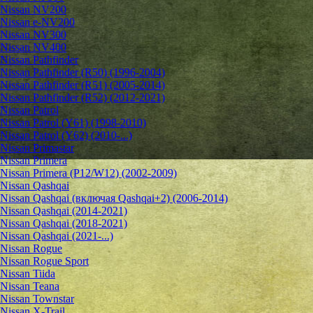
Nissan NV200
Nissan e-NV200
Nissan NV300
Nissan NV400
Nissan Pathfinder
Nissan Pathfinder (R50) (1996-2004)
Nissan Pathfinder (R51) (2005-2014)
Nissan Pathfinder (R52) (2012-2021)
Nissan Patrol
Nissan Patrol (Y61) (1998-2010)
Nissan Patrol (Y62) (2010-...)
Nissan Primastar
Nissan Primera
Nissan Primera (P12/W12) (2002-2009)
Nissan Qashqai
Nissan Qashqai (включая Qashqai+2) (2006-2014)
Nissan Qashqai (2014-2021)
Nissan Qashqai (2018-2021)
Nissan Qashqai (2021-...)
Nissan Rogue
Nissan Rogue Sport
Nissan Tiida
Nissan Teana
Nissan Townstar
Nissan X-Trail