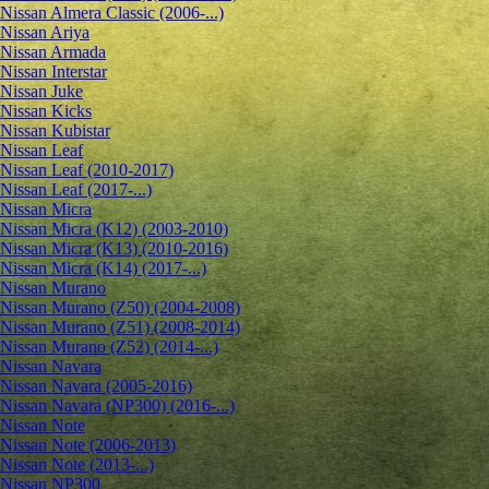
Nissan Almera Classic (2006-...)
Nissan Ariya
Nissan Armada
Nissan Interstar
Nissan Juke
Nissan Kicks
Nissan Kubistar
Nissan Leaf
Nissan Leaf (2010-2017)
Nissan Leaf (2017-...)
Nissan Micra
Nissan Micra (K12) (2003-2010)
Nissan Micra (K13) (2010-2016)
Nissan Micra (K14) (2017-...)
Nissan Murano
Nissan Murano (Z50) (2004-2008)
Nissan Murano (Z51) (2008-2014)
Nissan Murano (Z52) (2014-...)
Nissan Navara
Nissan Navara (2005-2016)
Nissan Navara (NP300) (2016-...)
Nissan Note
Nissan Note (2006-2013)
Nissan Note (2013-...)
Nissan NP300