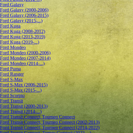
Ford Galaxy
Ford Galaxy (2000-2006)
Ford Galaxy (2006-2015)
Ford Galaxy (2015-...)
Ford Kuga
Ford Kuga (2008-2012)
Ford Kuga (2013-2019)
Ford Kuga (2019-...)
Ford Mondeo
Ford Mondeo (2000-2006)
Ford Mondeo (2007-2014)
Ford Mondeo (2014-...)
Ford Puma
Ford Ranger
Ford S-Max
Ford S-Max (2006-2015)
Ford S-Max (2015-...)
Ford Scorpio
Ford Transit
Ford Transit (2000-2013)
Ford Transit (2014-...)
Ford Transit Connect, Tourneo Connect
Ford Transit Connect, Tourneo Connect (2002-2013)
Ford Transit Connect, Tourneo Connect (2014-2022)
Ford Transit Connect, Torneo Connect (2022-...)