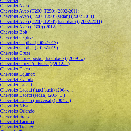
Chevrolet
Сhevrolet Aveo
Chevrolet Aveo (T200, T250) (2002-2011)
Chevrolet Aveo (T200, T250) (sedan) (2002-2011)
Chevrolet Aveo (T200, T250) (hatchback) (2002-2011)
Chevrolet Aveo (T300) (2012-...)
Chevrolet Bolt
Chevrolet Captiva
Chevrolet Captiva (2006-2013)
Chevrolet Captiva (2013-2019)
Chevrolet Cruze
Chevrolet Cruze (sedan, hatchback) (2009-...)
Chevrolet Cruze (universal) (2012-...)
Chevrolet Epiсa
Chevrolet Equinox
Chevrolet Evanda
Chevrolet Lacetti
Chevrolet Lacetti (hatchback) (2004-...)
Chevrolet Lacetti (sedan) (2004-...)
Chevrolet Lacetti (universal) (2004-...)
Chevrolet Niva
Chevrolet Orlando
Chevrolet Sonic
Chevrolet Tacuma
Chevrolet Tracker