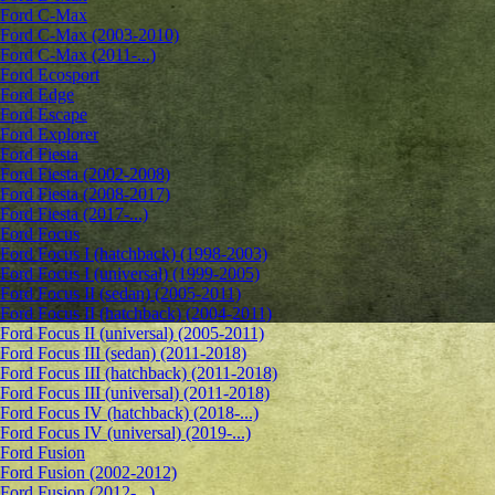
Ford C-Max
Ford C-Max (2003-2010)
Ford C-Max (2011-...)
Ford Ecosport
Ford Edge
Ford Escape
Ford Explorer
Ford Fiesta
Ford Fiesta (2002-2008)
Ford Fiesta (2008-2017)
Ford Fiesta (2017-...)
Ford Focus
Ford Focus I (hatchback) (1998-2003)
Ford Focus I (universal) (1999-2005)
Ford Focus II (sedan) (2005-2011)
Ford Focus II (hatchback) (2004-2011)
Ford Focus II (universal) (2005-2011)
Ford Focus III (sedan) (2011-2018)
Ford Focus III (hatchback) (2011-2018)
Ford Focus III (universal) (2011-2018)
Ford Focus IV (hatchback) (2018-...)
Ford Focus IV (universal) (2019-...)
Ford Fusion
Ford Fusion (2002-2012)
Ford Fusion (2012-...)