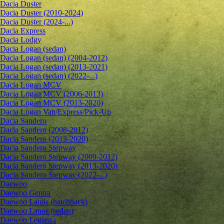
Dacia Duster
Dacia Duster (2010-2024)
Dacia Duster (2024-...)
Dacia Express
Dacia Lodgy
Dacia Logan (sedan)
Dacia Logan (sedan) (2004-2012)
Dacia Logan (sedan) (2013-2021)
Dacia Logan (sedan) (2022-...)
Dacia Logan MCV
Dacia Logan MCV (2006-2013)
Dacia Logan MCV (2013-2020)
Dacia Logan Van/Express/Pick-Up
Dacia Sandero
Dacia Sandero (2008-2012)
Dacia Sandero (2013-2020)
Dacia Sandero Stepway
Dacia Sandero Stepway (2009-2012)
Dacia Sandero Stepway (2013-2020)
Dacia Sandero Stepway (2022-...)
Daewoo
Daewoo Gentra
Daewoo Lanos (hatchback)
Daewoo Lanos (sedan)
Daewoo Leganza