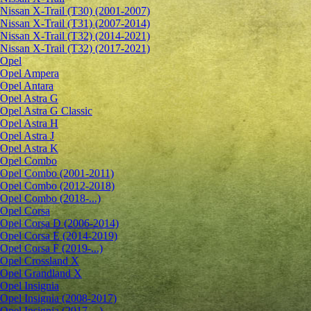
Nissan X-Trail (T30) (2001-2007)
Nissan X-Trail (T31) (2007-2014)
Nissan X-Trail (T32) (2014-2021)
Nissan X-Trail (T32) (2017-2021)
Opel
Opel Ampera
Opel Antara
Opel Astra G
Opel Astra G Classic
Opel Astra H
Opel Astra J
Opel Astra K
Opel Combo
Opel Combo (2001-2011)
Opel Combo (2012-2018)
Opel Combo (2018-...)
Opel Corsa
Opel Corsa D (2006-2014)
Opel Corsa E (2014-2019)
Opel Corsa F (2019-...)
Opel Crossland X
Opel Grandland X
Opel Insignia
Opel Insignia (2008-2017)
Opel Insignia (2017-...)