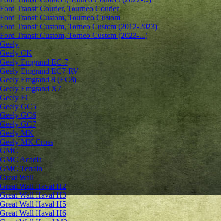
Ford Transit Courier, Tourneo Courier
Ford Transit Custom, Tourneo Custom
Ford Transit Custom, Torneo Custom (2012-2023)
Ford Transit Custom, Torneo Custom (2023-...)
Geely
Geely CK
Geely Emgrand ЕС-7
Geely Emgrand EC7-RV
Geely Emgrand 8 (EC8)
Geely Emgrand X7
Geely FC
Geely GC5
Geely GC6
Geely GC7
Geely MK
Geely MK Cross
GMC
GMC Acadia
GMC Terrain
Great Wall
Great Wall Haval H2
Great Wall Haval H3
Great Wall Haval H5
Great Wall Haval H6