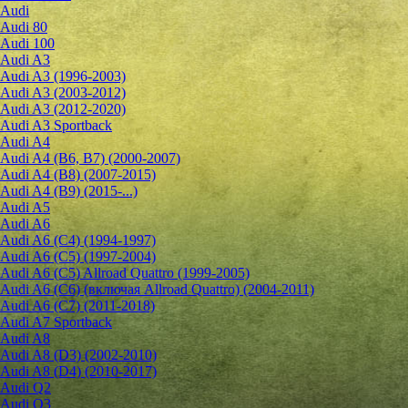
Audi
Audi 80
Audi 100
Audi A3
Audi A3 (1996-2003)
Audi A3 (2003-2012)
Audi A3 (2012-2020)
Audi A3 Sportback
Audi A4
Audi A4 (B6, B7) (2000-2007)
Audi A4 (B8) (2007-2015)
Audi A4 (B9) (2015-...)
Audi A5
Audi A6
Audi A6 (C4) (1994-1997)
Audi A6 (C5) (1997-2004)
Audi A6 (C5) Allroad Quattro (1999-2005)
Audi A6 (C6) (включая Allroad Quattro) (2004-2011)
Audi A6 (C7) (2011-2018)
Audi A7 Sportback
Audi A8
Audi A8 (D3) (2002-2010)
Audi A8 (D4) (2010-2017)
Audi Q2
Audi Q3