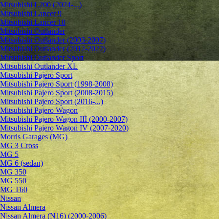
Mitsubishi L200 (2024-...)
Mitsubishi Lancer 9
Mitsubishi Lancer 10
Mitsubishi Outlander
Mitsubishi Outlander (2003-2007)
Mitsubishi Outlander (2012-2022)
Mitsubishi Outlander Sport
Mitsubishi Outlander XL
Mitsubishi Pajero Sport
Mitsubishi Pajero Sport (1998-2008)
Mitsubishi Pajero Sport (2008-2015)
Mitsubishi Pajero Sport (2016-...)
Mitsubishi Pajero Wagon
Mitsubishi Pajero Wagon III (2000-2007)
Mitsubishi Pajero Wagon IV (2007-2020)
Morris Garages (MG)
MG 3 Cross
MG 5
MG 6 (sedan)
MG 350
MG 550
MG T60
Nissan
Nissan Almera
Nissan Almera (N16) (2000-2006)