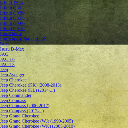
Infiniti JX35
Infiniti Q30
Infiniti QX50
Infiniti QX56
Infiniti QX60
Infiniti QX70
Iran Khodro
Iran Khodro Samand LX
Isuzu
Isuzu D-Max
JAC
JAC T6
JAC T8
Jeep
Jeep Avenger
Jeep Cherokee
Jeep Cherokee (KK) (2008-2013)
Jeep Cherokee (KL) (2014-...)
Jeep Commander
Jeep Compass
Jeep Compass (2006-2017)
Jeep Compass (2017-...)
Jeep Grand Cherokee
Jeep Grand Cherokee (WJ) (1999-2005)
Jeep Grand Cherokee (WK) (2005-2010)