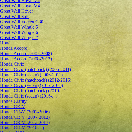
Great Wall Haval M2
Great Wall Haval M4
Great Wall Hover
Great Wall Safe
Great Wall Voleex C30
Great Wall Wingle 5
Great Wall Wingle 6
Great Wall Wingle 7
Honda
Honda Accord
Honda Accord (2002-2008)
Honda Accord (2008-2012)
Honda Civic
Honda Civic (hatchback) (2006-2011)
Honda Civic (sedan) (2006-2011)
Honda Civic (hatchback) (2012-2016)
Honda Civic (sedan) (2012-2015)
Honda Civic (hatchback) (2016-...)
Honda Civic (sedan) (2016-...)
Honda Clarity
Honda CR-V
Honda CR-V (2002-2006)
Honda CR-V (2007-2012)
Honda CR-V (2012-2017)
Honda CR-V (2018-...)