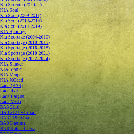
Kia Sorento (2020-...)
KIA Soul
Kia Soul (2009-2011)
Kia Soul (2012-2014)
Kia Soul (2014-2019)
KIA Sportage
Kia Sportage (2004-2010)
Kia Sportage (2010-2015)
Kia Sportage (2016-2018)
Kia Sportage (2018-2021)
Kia Sportage (2022-2024)
KIA Stinger
KIA Stonic
KIA Venga
KIA XCeed
Lada (ВАЗ)
Lada 4х4
Lada Largus
Lada Vesta
ВАЗ 2110
ВАЗ 2121 «Нива»
ВАЗ 2190 Granta
ВАЗ Kалина
ВАЗ Kalina Cross
ВАЗ Приора