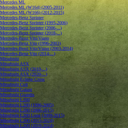
Mercedes ML
Mercedes ML (W164) (2005-2011)
Mercedes ML (W166) (2012-2015)
Mercedes-Benz Sprinter
Mercedes-Benz Sprinter (1995-2006)
Mercedes-Benz Sprinter (2006-...)
Mercedes-Benz Sprinter (2018-...)
Mercedes-Benz Vito/Viano
Mercedes-Benz Vito (1996-2003)
Mercedes-Benz Vito/Viano (2003-2014)
Mercedes-Benz Vito (2014-...)
Mitsubishi
Mitsubishi ASX
Mitsubishi ASX (2010-...)
Mitsubishi ASX (2020-...)
Mitsubishi Eclipse Cross
Mitsubishi Colt
Mitsubishi Galant
Mitsubishi Grandis
Mitsubishi L200
Mitsubishi L200 (1996-2005)
Mitsubishi L200 (2006-2015)
Mitsubishi L200 Long (2009-2015)
Mitsubishi L200 (2015-2024)
Mitsubishi L200 (2019-2024)