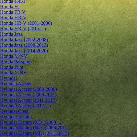
Honda eNS1
Honda Fit
Honda FR-V
Honda HR-V
Honda HR-V (2001-2006)
Honda HR-V (2015-...)
Honda Jazz
Honda Jazz (2002-2008)
Honda Jazz (2008-2013)
Honda Jazz (2014-2020)
Honda M-NV
Honda Passport
Honda Pilot
Honda X-NV
Hyundai
Hyundai Accent
Hyundai Accent (2000-2006)
Hyundai Accent (2006-2011)
Hyundai Accent (2011-2017)
Hyundai Accent (2017-...)
Hyundai Creta
Hyundai Elantra
Hyundai Elantra (XD) (2000-...)
Hyundai Elantra (HD) (2006-2011)
Hyundai Elantra (MD) (2011-2015)