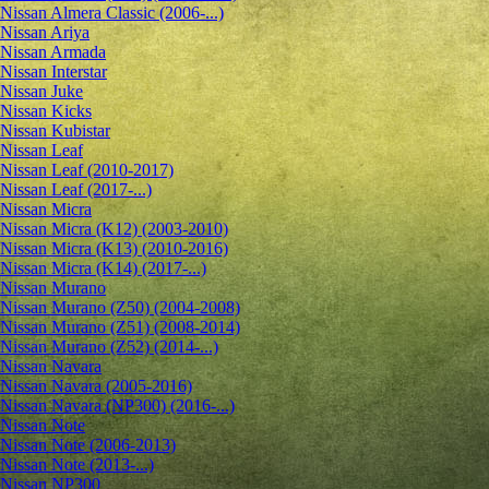
Nissan Almera Classic (2006-...)
Nissan Ariya
Nissan Armada
Nissan Interstar
Nissan Juke
Nissan Kicks
Nissan Kubistar
Nissan Leaf
Nissan Leaf (2010-2017)
Nissan Leaf (2017-...)
Nissan Micra
Nissan Micra (K12) (2003-2010)
Nissan Micra (K13) (2010-2016)
Nissan Micra (K14) (2017-...)
Nissan Murano
Nissan Murano (Z50) (2004-2008)
Nissan Murano (Z51) (2008-2014)
Nissan Murano (Z52) (2014-...)
Nissan Navara
Nissan Navara (2005-2016)
Nissan Navara (NP300) (2016-...)
Nissan Note
Nissan Note (2006-2013)
Nissan Note (2013-...)
Nissan NP300