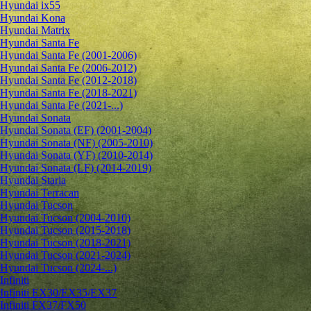
Hyundai ix55
Hyundai Kona
Hyundai Matrix
Hyundai Santa Fe
Hyundai Santa Fe (2001-2006)
Hyundai Santa Fe (2006-2012)
Hyundai Santa Fe (2012-2018)
Hyundai Santa Fe (2018-2021)
Hyundai Santa Fe (2021-...)
Hyundai Sonata
Hyundai Sonata (EF) (2001-2004)
Hyundai Sonata (NF) (2005-2010)
Hyundai Sonata (YF) (2010-2014)
Hyundai Sonata (LF) (2014-2019)
Hyundai Staria
Hyundai Terracan
Hyundai Tucson
Hyundai Tucson (2004-2010)
Hyundai Tucson (2015-2018)
Hyundai Tucson (2018-2021)
Hyundai Tucson (2021-2024)
Hyundai Tucson (2024-...)
Infiniti
Infiniti EX30/EX35/EX37
Infiniti FX37/FX50