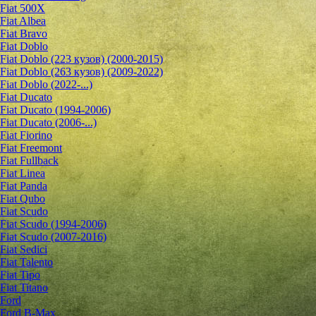
Fiat 500X
Fiat Albea
Fiat Bravo
Fiat Doblo
Fiat Doblo (223 кузов) (2000-2015)
Fiat Doblo (263 кузов) (2009-2022)
Fiat Doblo (2022-...)
Fiat Ducato
Fiat Ducato (1994-2006)
Fiat Ducato (2006-...)
Fiat Fiorino
Fiat Freemont
Fiat Fullback
Fiat Linea
Fiat Panda
Fiat Qubo
Fiat Scudo
Fiat Scudo (1994-2006)
Fiat Scudo (2007-2016)
Fiat Sedici
Fiat Talento
Fiat Tipo
Fiat Titano
Ford
Ford B-Max