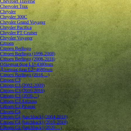
Chevrolet Traverse
Chervolet Trax
Chrysler
Chrysler 300C
Chrysler Grand Voyager
Chrysler Pacifica
Chrysler PT Cruiser
Chrysler Voyager
Citroen
Citroen Berlingo
Citroen Berlingo (1996-2008)
Citroen Berlingo (2008-2018)
Обычная база L1=4380mm
Длинная база L2=4680mm
Citroen Berlingo (2018-...)
Citroen C3
Citroen C3 (2002-2009)
Citroen C3 (2010-2016)
Citroen C3 (2016-...)
Citroen C3 Aircross
Citroen C3 Picasso
Citroen C4
Citroen C4 (hatchback) (2004-2010)
Citroen C4 (hatchback) (2010-2018)
Citroen C4 (hatchback) (2020-...)