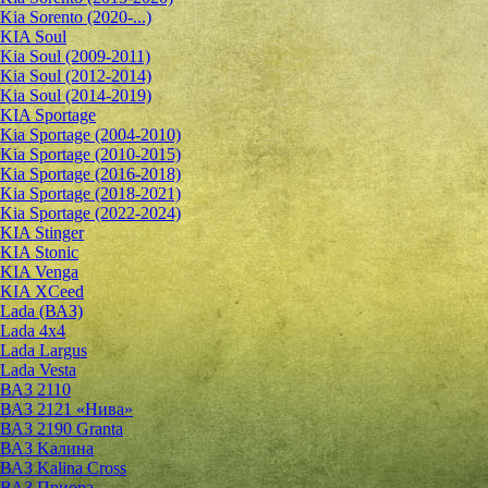
Kia Sorento (2020-...)
KIA Soul
Kia Soul (2009-2011)
Kia Soul (2012-2014)
Kia Soul (2014-2019)
KIA Sportage
Kia Sportage (2004-2010)
Kia Sportage (2010-2015)
Kia Sportage (2016-2018)
Kia Sportage (2018-2021)
Kia Sportage (2022-2024)
KIA Stinger
KIA Stonic
KIA Venga
KIA XCeed
Lada (ВАЗ)
Lada 4х4
Lada Largus
Lada Vesta
ВАЗ 2110
ВАЗ 2121 «Нива»
ВАЗ 2190 Granta
ВАЗ Kалина
ВАЗ Kalina Cross
ВАЗ Приора