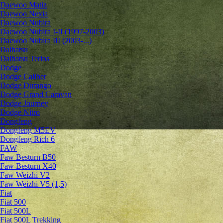
Daewoo Matiz
Daewoo Nexia
Daewoo Nubira
Daewoo Nubira I-II (1997-2003)
Daewoo Nubira III (2003-...)
Daihatsu
Daihatsu Terios
Dodge
Dodge Caliber
Dodge Durango
Dodge Grand Caravan
Dodge Journey
Dodge Nitro
Dongfeng
Dongfeng M5EV
Dongfeng Rich 6
FAW
Faw Besturn B50
Faw Besturn X40
Faw Weizhi V2
Faw Weizhi V5 (1,5)
Fiat
Fiat 500
Fiat 500L
Fiat 500L Trekking