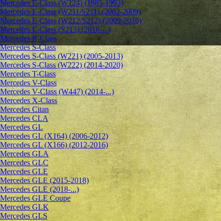
Mercedes E-Class (W124) (1985-1993)
Mercedes E-Class (W211/S211) (2002-2009)
Mercedes E-Class (W212/S212) (2009-2016)
Mercedes E-Class (S213) (2016-...)
Mercedes R-Class
Mercedes S-Class
Mercedes S-Class (W221) (2005-2013)
Mercedes S-Class (W222) (2014-2020)
Mercedes T-Class
Mercedes V-Class
Mercedes V-Class (W447) (2014-...)
Mercedes X-Class
Mercedes Citan
Mercedes CLA
Mercedes GL
Mercedes GL (X164) (2006-2012)
Mercedes GL (X166) (2012-2016)
Mercedes GLA
Mercedes GLC
Mercedes GLE
Mercedes GLE (2015-2018)
Mercedes GLE (2018-...)
Mercedes GLE Coupe
Mercedes GLK
Mercedes GLS