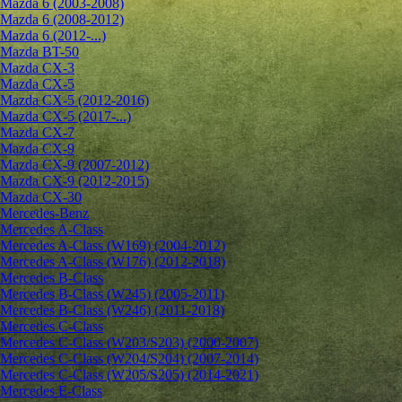
Mazda 6 (2003-2008)
Mazda 6 (2008-2012)
Mazda 6 (2012-...)
Mazda BT-50
Mazda CX-3
Mazda CX-5
Mazda CX-5 (2012-2016)
Mazda CX-5 (2017-...)
Mazda CX-7
Mazda CX-9
Mazda CX-9 (2007-2012)
Mazda CX-9 (2012-2015)
Mazda CX-30
Mercedes-Benz
Mercedes A-Class
Mercedes A-Class (W169) (2004-2012)
Mercedes A-Class (W176) (2012-2018)
Mercedes B-Class
Mercedes B-Class (W245) (2005-2011)
Mercedes B-Class (W246) (2011-2018)
Mercedes C-Class
Mercedes C-Class (W203/S203) (2000-2007)
Mercedes C-Class (W204/S204) (2007-2014)
Mercedes C-Class (W205/S205) (2014-2021)
Mercedes E-Class