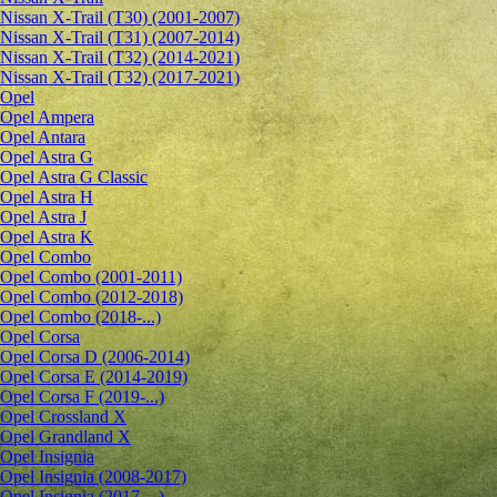
Nissan X-Trail (T30) (2001-2007)
Nissan X-Trail (T31) (2007-2014)
Nissan X-Trail (T32) (2014-2021)
Nissan X-Trail (T32) (2017-2021)
Opel
Opel Ampera
Opel Antara
Opel Astra G
Opel Astra G Classic
Opel Astra H
Opel Astra J
Opel Astra K
Opel Combo
Opel Combo (2001-2011)
Opel Combo (2012-2018)
Opel Combo (2018-...)
Opel Corsa
Opel Corsa D (2006-2014)
Opel Corsa E (2014-2019)
Opel Corsa F (2019-...)
Opel Crossland X
Opel Grandland X
Opel Insignia
Opel Insignia (2008-2017)
Opel Insignia (2017-...)