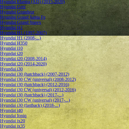
Hyundai Elantra (AD) (2015-2020)
Hyundai Getz
Hyundai Grandeur
Hyundai Grand Santa Fe
Hyundai Grand Starex
Hyundai H1
Hyundai H1 (1997-2007)
Hyundai H1 (2008-...)
Hyundai H350
Hyundai i10
Hyundai i20
Hyundai i20 (2008-2014)
Hyundai i20 (2014-2020)
Hyundai i30
Hyundai i30 (hatchback) (2007-2012)
Hyundai i30 CW (universal) (2008-2012)
Hyundai i30 (hatchback) (2012-2016)
Hyundai i30 CW (universal) (2012-2016)
Hyundai i30 (hatchback) (2017-...)
Hyundai i30 CW (universal) (2017-...)
Hyundai i30 (fastback) (2018-...)
Hyundai i40
Hyundai Ioniq
Hyundai ix20
Hyundai ix35