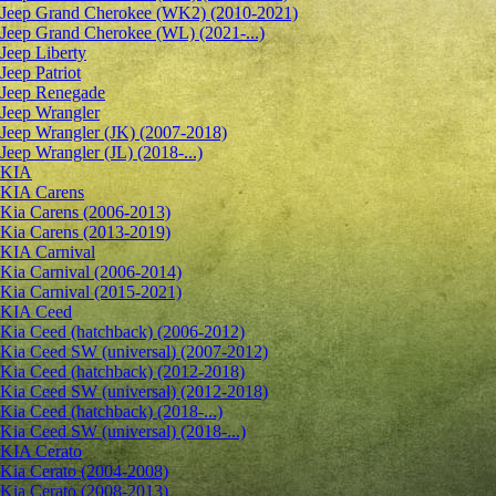
Jeep Grand Cherokee (WK2) (2010-2021)
Jeep Grand Cherokee (WL) (2021-...)
Jeep Liberty
Jeep Patriot
Jeep Renegade
Jeep Wrangler
Jeep Wrangler (JK) (2007-2018)
Jeep Wrangler (JL) (2018-...)
KIA
KIA Carens
Kia Carens (2006-2013)
Kia Carens (2013-2019)
KIA Carnival
Kia Carnival (2006-2014)
Kia Carnival (2015-2021)
KIA Ceed
Kia Ceed (hatchback) (2006-2012)
Kia Ceed SW (universal) (2007-2012)
Kia Ceed (hatchback) (2012-2018)
Kia Ceed SW (universal) (2012-2018)
Kia Ceed (hatchback) (2018-...)
Kia Ceed SW (universal) (2018-...)
KIA Cerato
Kia Cerato (2004-2008)
Kia Cerato (2008-2013)