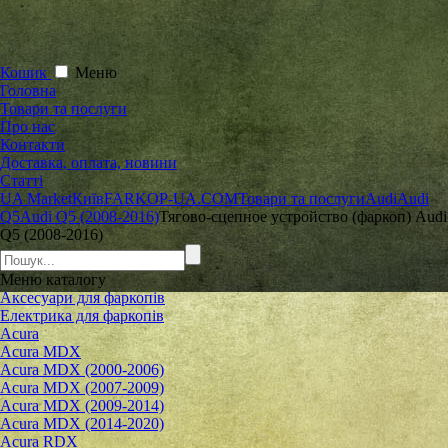
Кошик
Меню
Головна
Товари та послуги
Про нас
Контакти
Доставка, оплата, новини
Статті
UA Market
Київ
FARKOP-UA.COM
Товари та послуги
Audi
Audi
Q5
Audi Q5 (2008-2016)
Тягово-сцепное устройство (фаркоп) Audi
Q5 (2008-2016)
Меню
каталогу
Аксесуари для фаркопів
Електрика для фаркопів
Acura
Acura MDX
Acura MDX (2000-2006)
Acura MDX (2007-2009)
Acura MDX (2009-2014)
Acura MDX (2014-2020)
Acura RDX