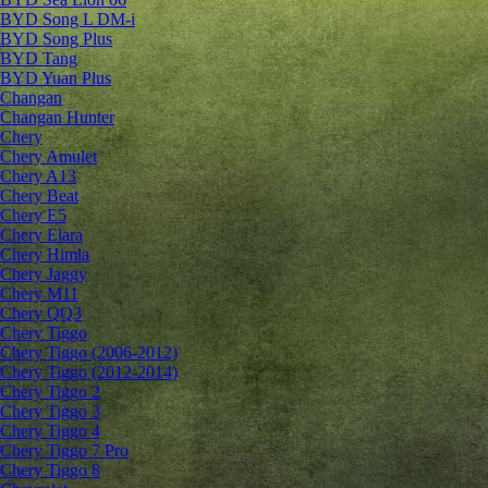
BYD Song L DM-i
BYD Song Plus
BYD Tang
BYD Yuan Plus
Changan
Changan Hunter
Chery
Chery Amulet
Chery A13
Chery Beat
Chery E5
Chery Elara
Chery Himla
Chery Jaggy
Chery M11
Chery QQ3
Chery Tiggo
Chery Tiggo (2006-2012)
Chery Tiggo (2012-2014)
Chery Tiggo 2
Chery Tiggo 3
Chery Tiggo 4
Chery Tiggo 7 Pro
Chery Tiggo 8