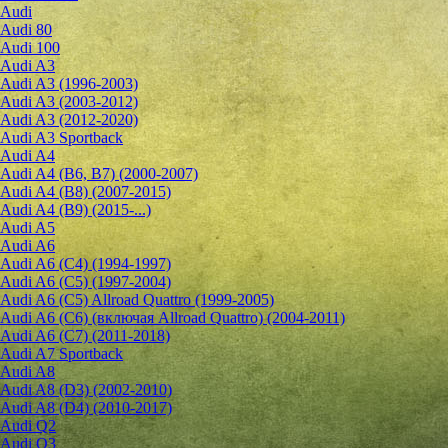
Audi
Audi 80
Audi 100
Audi A3
Audi A3 (1996-2003)
Audi A3 (2003-2012)
Audi A3 (2012-2020)
Audi A3 Sportback
Audi A4
Audi A4 (B6, B7) (2000-2007)
Audi A4 (B8) (2007-2015)
Audi A4 (B9) (2015-...)
Audi A5
Audi A6
Audi A6 (C4) (1994-1997)
Audi A6 (C5) (1997-2004)
Audi A6 (C5) Allroad Quattro (1999-2005)
Audi A6 (C6) (включая Allroad Quattro) (2004-2011)
Audi A6 (C7) (2011-2018)
Audi A7 Sportback
Audi A8
Audi A8 (D3) (2002-2010)
Audi A8 (D4) (2010-2017)
Audi Q2
Audi Q3