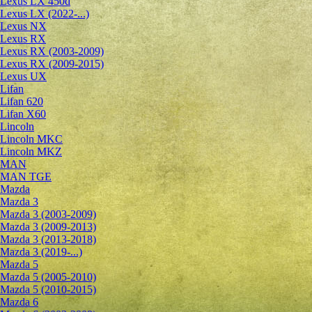
Lexus LX 450d
Lexus LX (2022-...)
Lexus NX
Lexus RX
Lexus RX (2003-2009)
Lexus RX (2009-2015)
Lexus UX
Lifan
Lifan 620
Lifan X60
Lincoln
Lincoln MKC
Lincoln MKZ
MAN
MAN TGE
Mazda
Mazda 3
Mazda 3 (2003-2009)
Mazda 3 (2009-2013)
Mazda 3 (2013-2018)
Mazda 3 (2019-...)
Mazda 5
Mazda 5 (2005-2010)
Mazda 5 (2010-2015)
Mazda 6