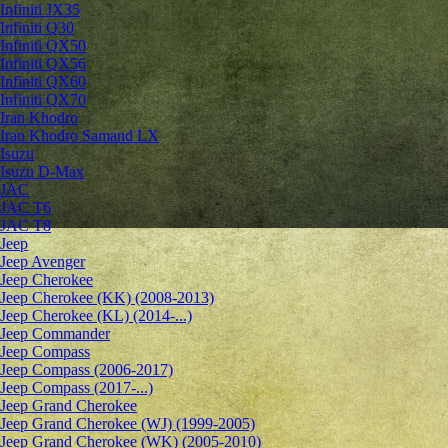
Infiniti JX35
Infiniti Q30
Infiniti QX50
Infiniti QX56
Infiniti QX60
Infiniti QX70
Iran Khodro
Iran Khodro Samand LX
Isuzu
Isuzu D-Max
JAC
JAC T6
JAC T8
Jeep
Jeep Avenger
Jeep Cherokee
Jeep Cherokee (KK) (2008-2013)
Jeep Cherokee (KL) (2014-...)
Jeep Commander
Jeep Compass
Jeep Compass (2006-2017)
Jeep Compass (2017-...)
Jeep Grand Cherokee
Jeep Grand Cherokee (WJ) (1999-2005)
Jeep Grand Cherokee (WK) (2005-2010)