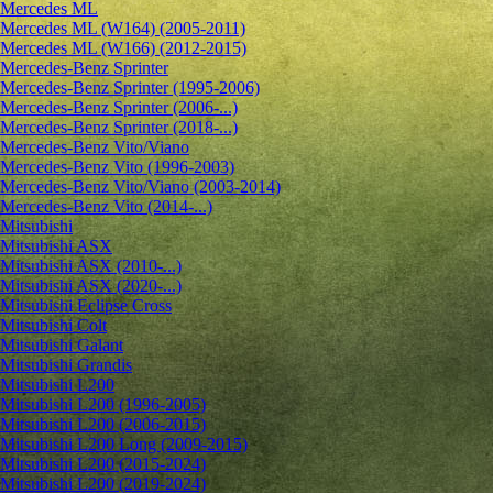
Mercedes ML
Mercedes ML (W164) (2005-2011)
Mercedes ML (W166) (2012-2015)
Mercedes-Benz Sprinter
Mercedes-Benz Sprinter (1995-2006)
Mercedes-Benz Sprinter (2006-...)
Mercedes-Benz Sprinter (2018-...)
Mercedes-Benz Vito/Viano
Mercedes-Benz Vito (1996-2003)
Mercedes-Benz Vito/Viano (2003-2014)
Mercedes-Benz Vito (2014-...)
Mitsubishi
Mitsubishi ASX
Mitsubishi ASX (2010-...)
Mitsubishi ASX (2020-...)
Mitsubishi Eclipse Cross
Mitsubishi Colt
Mitsubishi Galant
Mitsubishi Grandis
Mitsubishi L200
Mitsubishi L200 (1996-2005)
Mitsubishi L200 (2006-2015)
Mitsubishi L200 Long (2009-2015)
Mitsubishi L200 (2015-2024)
Mitsubishi L200 (2019-2024)