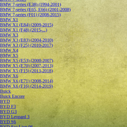
BMW 7-series (E38) (1994-2001)
BMW 7-series (E65, E66) (2001-2008)
BMW 7-series (F01) (2008-2015)
BMW X1
BMW X1 (E84) (2009-2015)
BMW X1 (F48) (2015-...)
BMW X3
BMW X3 (E83) (2004-2010)
BMW X3 (F25) (2010-2017)
BMW X4
BMW X5
BMW X5 (E53) (2000-2007)
BMW X5 (E70) (2007-2013)
BMW X5 (F15) (2013-2018)
BMW X6
BMW X6 (E71) (2008-2014)
BMW X6 (F16) (2014-2019)
Buick
Buick Encore
BYD
BYD F3
BYD G3
BYD Leopard 3
BYD S6
BYD Sea Lion 06