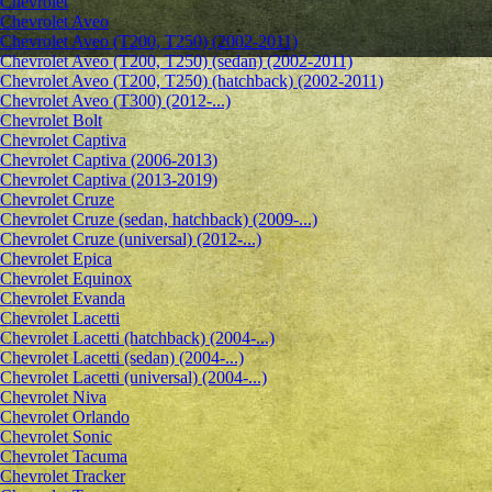
Chevrolet
Сhevrolet Aveo
Chevrolet Aveo (T200, T250) (2002-2011)
Chevrolet Aveo (T200, T250) (sedan) (2002-2011)
Chevrolet Aveo (T200, T250) (hatchback) (2002-2011)
Chevrolet Aveo (T300) (2012-...)
Chevrolet Bolt
Chevrolet Captiva
Chevrolet Captiva (2006-2013)
Chevrolet Captiva (2013-2019)
Chevrolet Cruze
Chevrolet Cruze (sedan, hatchback) (2009-...)
Chevrolet Cruze (universal) (2012-...)
Chevrolet Epiсa
Chevrolet Equinox
Chevrolet Evanda
Chevrolet Lacetti
Chevrolet Lacetti (hatchback) (2004-...)
Chevrolet Lacetti (sedan) (2004-...)
Chevrolet Lacetti (universal) (2004-...)
Chevrolet Niva
Chevrolet Orlando
Chevrolet Sonic
Chevrolet Tacuma
Chevrolet Tracker