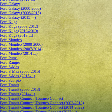
Ford Galaxy
Ford Galaxy (2000-2006)
Ford Galaxy (2006-2015)
Ford Galaxy (2015-...)
Ford Kuga
Ford Kuga (2008-2012)
Ford Kuga (2013-2019)
Ford Kuga (2019-...)
Ford Mondeo
Ford Mondeo (2000-2006)
Ford Mondeo (2007-2014)
Ford Mondeo (2014-...)
Ford Puma
Ford Ranger
Ford S-Max
Ford S-Max (2006-2015)
Ford S-Max (2015-...)
Ford Scorpio
Ford Transit
Ford Transit (2000-2013)
Ford Transit (2014-...)
Ford Transit Connect, Tourneo Connect
Ford Transit Connect, Tourneo Connect (2002-2013)
Ford Transit Connect, Tourneo Connect (2014-2022)
Ford Transit Connect, Torneo Connect (2022-...)