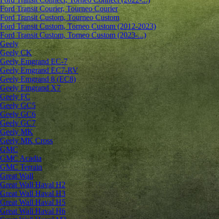
Ford Transit Courier, Tourneo Courier
Ford Transit Custom, Tourneo Custom
Ford Transit Custom, Torneo Custom (2012-2023)
Ford Transit Custom, Torneo Custom (2023-...)
Geely
Geely CK
Geely Emgrand ЕС-7
Geely Emgrand EC7-RV
Geely Emgrand 8 (EC8)
Geely Emgrand X7
Geely FC
Geely GC5
Geely GC6
Geely GC7
Geely MK
Geely MK Cross
GMC
GMC Acadia
GMC Terrain
Great Wall
Great Wall Haval H2
Great Wall Haval H3
Great Wall Haval H5
Great Wall Haval H6