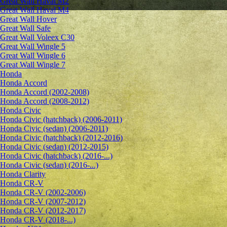
Great Wall Haval M2
Great Wall Haval M4
Great Wall Hover
Great Wall Safe
Great Wall Voleex C30
Great Wall Wingle 5
Great Wall Wingle 6
Great Wall Wingle 7
Honda
Honda Accord
Honda Accord (2002-2008)
Honda Accord (2008-2012)
Honda Civic
Honda Civic (hatchback) (2006-2011)
Honda Civic (sedan) (2006-2011)
Honda Civic (hatchback) (2012-2016)
Honda Civic (sedan) (2012-2015)
Honda Civic (hatchback) (2016-...)
Honda Civic (sedan) (2016-...)
Honda Clarity
Honda CR-V
Honda CR-V (2002-2006)
Honda CR-V (2007-2012)
Honda CR-V (2012-2017)
Honda CR-V (2018-...)