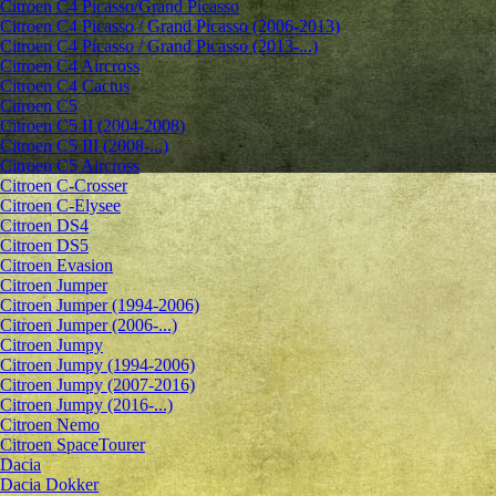
Citroen C4 Picasso/Grand Picasso
Citroen C4 Picasso / Grand Picasso (2006-2013)
Citroen C4 Picasso / Grand Picasso (2013-...)
Citroen C4 Aircross
Citroen C4 Cactus
Citroen C5
Citroen C5 II (2004-2008)
Citroen C5 III (2008-...)
Citroen C5 Aircross
Citroen C-Crosser
Citroen C-Elysee
Citroen DS4
Citroen DS5
Citroen Evasion
Citroen Jumper
Citroen Jumper (1994-2006)
Citroen Jumper (2006-...)
Citroen Jumpy
Citroen Jumpy (1994-2006)
Citroen Jumpy (2007-2016)
Citroen Jumpy (2016-...)
Citroen Nemo
Citroen SpaceTourer
Dacia
Dacia Dokker