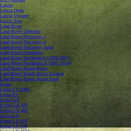
Lancia
Lancia Delta
Lancia Voyager
Lancia Zeta
Land Rover
Land Rover Defender
Land Rover Discovery 3
Land Rover Discovery 4
Land Rover Discovery Sport
Land Rover Freelander
Land Rover Freelander I (1998-2007)
Land Rover Freelander II (2007-2014)
Land Rover Range Rover
Land Rover Range Rover Evoque
Land Rover Range Rover Sport
Lexus
Lexus CT 200h
Lexus ES
Lexus GX
Lexus GX 470
Lexus GX 460
Lexus LX
Lexus LX 470
Lexus LX 570