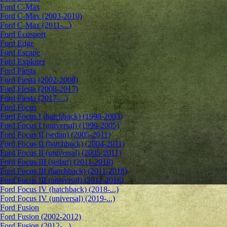
Ford C-Max
Ford C-Max (2003-2010)
Ford C-Max (2011-...)
Ford Ecosport
Ford Edge
Ford Escape
Ford Explorer
Ford Fiesta
Ford Fiesta (2002-2008)
Ford Fiesta (2008-2017)
Ford Fiesta (2017-...)
Ford Focus
Ford Focus I (hatchback) (1998-2003)
Ford Focus I (universal) (1999-2005)
Ford Focus II (sedan) (2005-2011)
Ford Focus II (hatchback) (2004-2011)
Ford Focus II (universal) (2005-2011)
Ford Focus III (sedan) (2011-2018)
Ford Focus III (hatchback) (2011-2018)
Ford Focus III (universal) (2011-2018)
Ford Focus IV (hatchback) (2018-...)
Ford Focus IV (universal) (2019-...)
Ford Fusion
Ford Fusion (2002-2012)
Ford Fusion (2012-...)