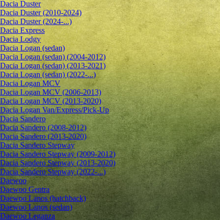
Dacia Duster
Dacia Duster (2010-2024)
Dacia Duster (2024-...)
Dacia Express
Dacia Lodgy
Dacia Logan (sedan)
Dacia Logan (sedan) (2004-2012)
Dacia Logan (sedan) (2013-2021)
Dacia Logan (sedan) (2022-...)
Dacia Logan MCV
Dacia Logan MCV (2006-2013)
Dacia Logan MCV (2013-2020)
Dacia Logan Van/Express/Pick-Up
Dacia Sandero
Dacia Sandero (2008-2012)
Dacia Sandero (2013-2020)
Dacia Sandero Stepway
Dacia Sandero Stepway (2009-2012)
Dacia Sandero Stepway (2013-2020)
Dacia Sandero Stepway (2022-...)
Daewoo
Daewoo Gentra
Daewoo Lanos (hatchback)
Daewoo Lanos (sedan)
Daewoo Leganza