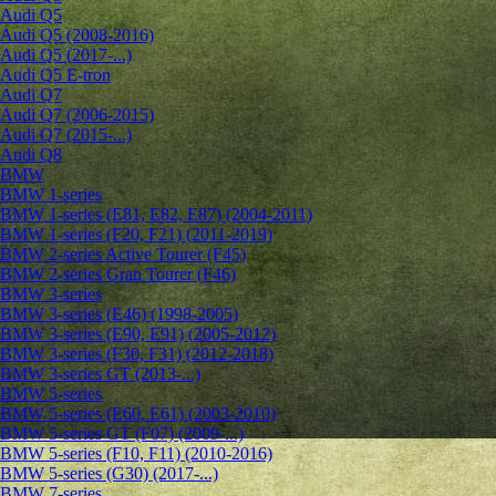
Audi Q5
Audi Q5 (2008-2016)
Audi Q5 (2017-...)
Audi Q5 E-tron
Audi Q7
Audi Q7 (2006-2015)
Audi Q7 (2015-...)
Audi Q8
BMW
BMW 1-series
BMW 1-series (E81, E82, E87) (2004-2011)
BMW 1-series (F20, F21) (2011-2019)
BMW 2-series Active Tourer (F45)
BMW 2-series Gran Tourer (F46)
BMW 3-series
BMW 3-series (E46) (1998-2005)
BMW 3-series (E90, E91) (2005-2012)
BMW 3-series (F30, F31) (2012-2018)
BMW 3-series GT (2013-...)
BMW 5-series
BMW 5-series (E60, E61) (2003-2010)
BMW 5-series GT (F07) (2009-...)
BMW 5-series (F10, F11) (2010-2016)
BMW 5-series (G30) (2017-...)
BMW 7-series