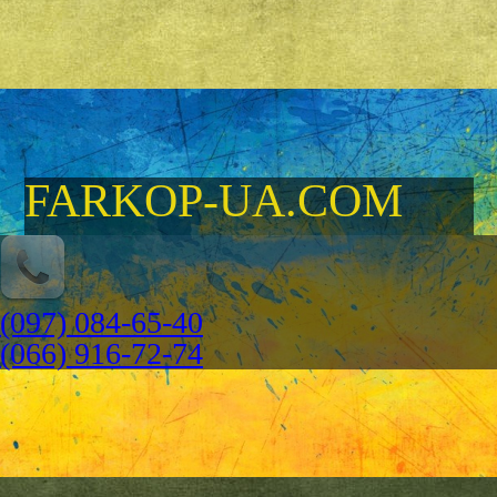
FARKOP-UA.COM
(097) 084-65-40
(066) 916-72-74