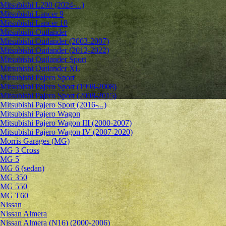
Mitsubishi L200 (2024-...)
Mitsubishi Lancer 9
Mitsubishi Lancer 10
Mitsubishi Outlander
Mitsubishi Outlander (2003-2007)
Mitsubishi Outlander (2012-2022)
Mitsubishi Outlander Sport
Mitsubishi Outlander XL
Mitsubishi Pajero Sport
Mitsubishi Pajero Sport (1998-2008)
Mitsubishi Pajero Sport (2008-2015)
Mitsubishi Pajero Sport (2016-...)
Mitsubishi Pajero Wagon
Mitsubishi Pajero Wagon III (2000-2007)
Mitsubishi Pajero Wagon IV (2007-2020)
Morris Garages (MG)
MG 3 Cross
MG 5
MG 6 (sedan)
MG 350
MG 550
MG T60
Nissan
Nissan Almera
Nissan Almera (N16) (2000-2006)