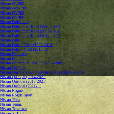
Nissan NV200
Nissan e-NV200
Nissan NV300
Nissan NV400
Nissan Pathfinder
Nissan Pathfinder (R50) (1996-2004)
Nissan Pathfinder (R51) (2005-2014)
Nissan Pathfinder (R52) (2012-2021)
Nissan Patrol
Nissan Patrol (Y61) (1998-2010)
Nissan Patrol (Y62) (2010-...)
Nissan Primastar
Nissan Primera
Nissan Primera (P12/W12) (2002-2009)
Nissan Qashqai
Nissan Qashqai (включая Qashqai+2) (2006-2014)
Nissan Qashqai (2014-2021)
Nissan Qashqai (2018-2021)
Nissan Qashqai (2021-...)
Nissan Rogue
Nissan Rogue Sport
Nissan Tiida
Nissan Teana
Nissan Townstar
Nissan X-Trail