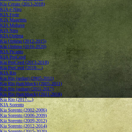
Kia Cerato (2013-2018)
KIA e-Niro
KIA Forte
KIA Magentis
KIA Mohave
KIA Niro
KIA Optima
Kia Optima (2012-2015)
Kia Optima (2016-2020)
KIA Picanto
KIA ProCeed
Kia ProCeed (2013-2018)
Kia ProCeed (2019-...)
KIA Rio
Kia Rio (sedan) (2005-2011)
Kia Rio (hatchback) (2005-2011)
Kia Rio (sedan) (2011-2017)
Kia Rio (hatchback) (2011-2016)
Kia Rio (2017-...)
KIA Sorento
Kia Sorento (2002-2006)
Kia Sorento (2006-2009)
Kia Sorento (2009-2012)
Kia Sorento (2012-2014)
Kia Sorento (2015-2020)