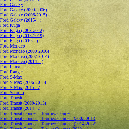
Ford Galaxy
Ford Galaxy (2000-2006)
Ford Galaxy (2006-2015)
Ford Galaxy (2015-...)
Ford Kuga
Ford Kuga (2008-2012)
Ford Kuga (2013-2019)
Ford Kuga (2019-...)
Ford Mondeo
Ford Mondeo (2000-2006)
Ford Mondeo (2007-2014)
Ford Mondeo (2014-...)
Ford Puma
Ford Ranger
Ford S-Max
Ford S-Max (2006-2015)
Ford S-Max (2015-...)
Ford Scorpio
Ford Transit
Ford Transit (2000-2013)
Ford Transit (2014-...)
Ford Transit Connect, Tourneo Connect
Ford Transit Connect, Tourneo Connect (2002-2013)
Ford Transit Connect, Tourneo Connect (2014-2022)
Ford Transit Connect, Torneo Connect (2022-...)