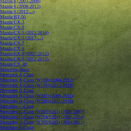
Mazda 6 (2003-2008)
Mazda 6 (2008-2012)
Mazda 6 (2012-...)
Mazda BT-50
Mazda CX-3
Mazda CX-5
Mazda CX-5 (2012-2016)
Mazda CX-5 (2017-...)
Mazda CX-7
Mazda CX-9
Mazda CX-9 (2007-2012)
Mazda CX-9 (2012-2015)
Mazda CX-30
Mercedes-Benz
Mercedes A-Class
Mercedes A-Class (W169) (2004-2012)
Mercedes A-Class (W176) (2012-2018)
Mercedes B-Class
Mercedes B-Class (W245) (2005-2011)
Mercedes B-Class (W246) (2011-2018)
Mercedes C-Class
Mercedes C-Class (W203/S203) (2000-2007)
Mercedes C-Class (W204/S204) (2007-2014)
Mercedes C-Class (W205/S205) (2014-2021)
Mercedes E-Class