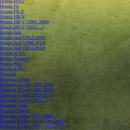
Honda eNS1
Honda Fit
Honda FR-V
Honda HR-V
Honda HR-V (2001-2006)
Honda HR-V (2015-...)
Honda Jazz
Honda Jazz (2002-2008)
Honda Jazz (2008-2013)
Honda Jazz (2014-2020)
Honda M-NV
Honda Passport
Honda Pilot
Honda X-NV
Hyundai
Hyundai Accent
Hyundai Accent (2000-2006)
Hyundai Accent (2006-2011)
Hyundai Accent (2011-2017)
Hyundai Accent (2017-...)
Hyundai Creta
Hyundai Elantra
Hyundai Elantra (XD) (2000-...)
Hyundai Elantra (HD) (2006-2011)
Hyundai Elantra (MD) (2011-2015)