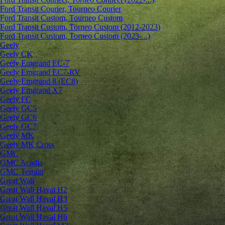
Ford Transit Courier, Tourneo Courier
Ford Transit Custom, Tourneo Custom
Ford Transit Custom, Torneo Custom (2012-2023)
Ford Transit Custom, Torneo Custom (2023-...)
Geely
Geely CK
Geely Emgrand ЕС-7
Geely Emgrand EC7-RV
Geely Emgrand 8 (EC8)
Geely Emgrand X7
Geely FC
Geely GC5
Geely GC6
Geely GC7
Geely MK
Geely MK Cross
GMC
GMC Acadia
GMC Terrain
Great Wall
Great Wall Haval H2
Great Wall Haval H3
Great Wall Haval H5
Great Wall Haval H6