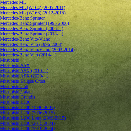
Mercedes ML
Mercedes ML (W164) (2005-2011)
Mercedes ML (W166) (2012-2015)
Mercedes-Benz Sprinter
Mercedes-Benz Sprinter (1995-2006)
Mercedes-Benz Sprinter (2006-...)
Mercedes-Benz Sprinter (2018-...)
Mercedes-Benz Vito/Viano
Mercedes-Benz Vito (1996-2003)
Mercedes-Benz Vito/Viano (2003-2014)
Mercedes-Benz Vito (2014-...)
Mitsubishi
Mitsubishi ASX
Mitsubishi ASX (2010-...)
Mitsubishi ASX (2020-...)
Mitsubishi Eclipse Cross
Mitsubishi Colt
Mitsubishi Galant
Mitsubishi Grandis
Mitsubishi L200
Mitsubishi L200 (1996-2005)
Mitsubishi L200 (2006-2015)
Mitsubishi L200 Long (2009-2015)
Mitsubishi L200 (2015-2024)
Mitsubishi L200 (2019-2024)