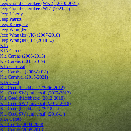
Jeep Grand Cherokee (WK2) (2010-2021)
Jeep Grand Cherokee (WL) (2021-...)
Jeep Liberty
Jeep Patriot
Jeep Renegade
Jeep Wrangler
Jeep Wrangler (JK) (2007-2018)
Jeep Wrangler (JL) (2018-...)
KIA
KIA Carens
Kia Carens (2006-2013)
Kia Carens (2013-2019)
KIA Carnival
Kia Carnival (2006-2014)
Kia Carnival (2015-2021)
KIA Ceed
Kia Ceed (hatchback) (2006-2012)
Kia Ceed SW (universal) (2007-2012)
Kia Ceed (hatchback) (2012-2018)
Kia Ceed SW (universal) (2012-2018)
Kia Ceed (hatchback) (2018-...)
Kia Ceed SW (universal) (2018-...)
KIA Cerato
Kia Cerato (2004-2008)
Kia Cerato (2008-2013)