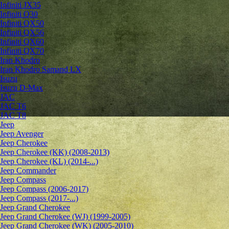
Infiniti JX35
Infiniti Q30
Infiniti QX50
Infiniti QX56
Infiniti QX60
Infiniti QX70
Iran Khodro
Iran Khodro Samand LX
Isuzu
Isuzu D-Max
JAC
JAC T6
JAC T8
Jeep
Jeep Avenger
Jeep Cherokee
Jeep Cherokee (KK) (2008-2013)
Jeep Cherokee (KL) (2014-...)
Jeep Commander
Jeep Compass
Jeep Compass (2006-2017)
Jeep Compass (2017-...)
Jeep Grand Cherokee
Jeep Grand Cherokee (WJ) (1999-2005)
Jeep Grand Cherokee (WK) (2005-2010)