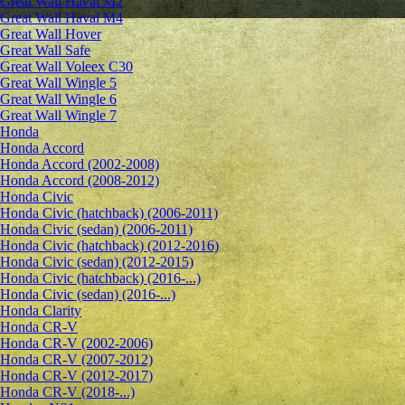
Great Wall Haval M2
Great Wall Haval M4
Great Wall Hover
Great Wall Safe
Great Wall Voleex C30
Great Wall Wingle 5
Great Wall Wingle 6
Great Wall Wingle 7
Honda
Honda Accord
Honda Accord (2002-2008)
Honda Accord (2008-2012)
Honda Civic
Honda Civic (hatchback) (2006-2011)
Honda Civic (sedan) (2006-2011)
Honda Civic (hatchback) (2012-2016)
Honda Civic (sedan) (2012-2015)
Honda Civic (hatchback) (2016-...)
Honda Civic (sedan) (2016-...)
Honda Clarity
Honda CR-V
Honda CR-V (2002-2006)
Honda CR-V (2007-2012)
Honda CR-V (2012-2017)
Honda CR-V (2018-...)