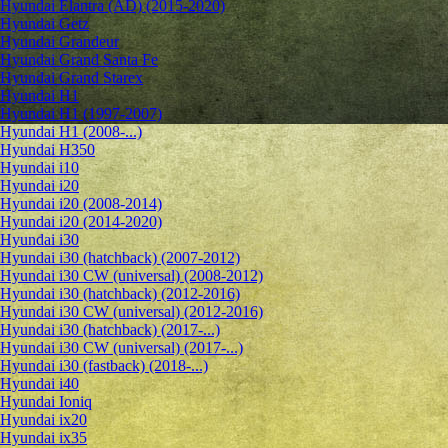
Hyundai Elantra (AD) (2015-2020)
Hyundai Getz
Hyundai Grandeur
Hyundai Grand Santa Fe
Hyundai Grand Starex
Hyundai H1
Hyundai H1 (1997-2007)
Hyundai H1 (2008-...)
Hyundai H350
Hyundai i10
Hyundai i20
Hyundai i20 (2008-2014)
Hyundai i20 (2014-2020)
Hyundai i30
Hyundai i30 (hatchback) (2007-2012)
Hyundai i30 CW (universal) (2008-2012)
Hyundai i30 (hatchback) (2012-2016)
Hyundai i30 CW (universal) (2012-2016)
Hyundai i30 (hatchback) (2017-...)
Hyundai i30 CW (universal) (2017-...)
Hyundai i30 (fastback) (2018-...)
Hyundai i40
Hyundai Ioniq
Hyundai ix20
Hyundai ix35