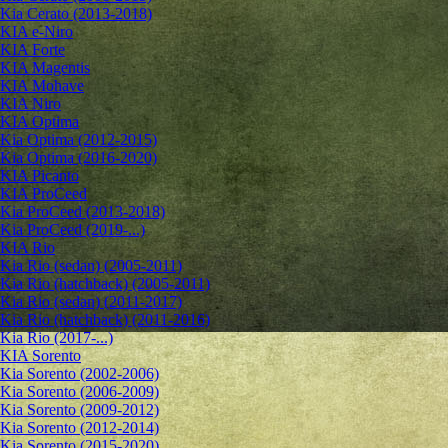
Kia Cerato (2013-2018)
KIA e-Niro
KIA Forte
KIA Magentis
KIA Mohave
KIA Niro
KIA Optima
Kia Optima (2012-2015)
Kia Optima (2016-2020)
KIA Picanto
KIA ProCeed
Kia ProCeed (2013-2018)
Kia ProCeed (2019-...)
KIA Rio
Kia Rio (sedan) (2005-2011)
Kia Rio (hatchback) (2005-2011)
Kia Rio (sedan) (2011-2017)
Kia Rio (hatchback) (2011-2016)
Kia Rio (2017-...)
KIA Sorento
Kia Sorento (2002-2006)
Kia Sorento (2006-2009)
Kia Sorento (2009-2012)
Kia Sorento (2012-2014)
Kia Sorento (2015-2020)