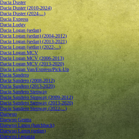
Dacia Duster
Dacia Duster (2010-2024)
Dacia Duster (2024-...)
Dacia Express
Dacia Lodgy
Dacia Logan (sedan)
Dacia Logan (sedan) (2004-2012)
Dacia Logan (sedan) (2013-2021)
Dacia Logan (sedan) (2022-...)
Dacia Logan MCV
Dacia Logan MCV (2006-2013)
Dacia Logan MCV (2013-2020)
Dacia Logan Van/Express/Pick-Up
Dacia Sandero
Dacia Sandero (2008-2012)
Dacia Sandero (2013-2020)
Dacia Sandero Stepway
Dacia Sandero Stepway (2009-2012)
Dacia Sandero Stepway (2013-2020)
Dacia Sandero Stepway (2022-...)
Daewoo
Daewoo Gentra
Daewoo Lanos (hatchback)
Daewoo Lanos (sedan)
Daewoo Leganza