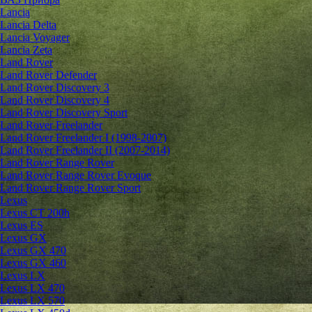
Lancia
Lancia Delta
Lancia Voyager
Lancia Zeta
Land Rover
Land Rover Defender
Land Rover Discovery 3
Land Rover Discovery 4
Land Rover Discovery Sport
Land Rover Freelander
Land Rover Freelander I (1998-2007)
Land Rover Freelander II (2007-2014)
Land Rover Range Rover
Land Rover Range Rover Evoque
Land Rover Range Rover Sport
Lexus
Lexus CT 200h
Lexus ES
Lexus GX
Lexus GX 470
Lexus GX 460
Lexus LX
Lexus LX 470
Lexus LX 570