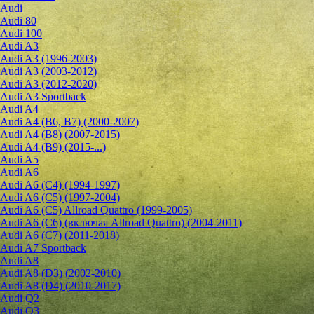
Audi
Audi 80
Audi 100
Audi A3
Audi A3 (1996-2003)
Audi A3 (2003-2012)
Audi A3 (2012-2020)
Audi A3 Sportback
Audi A4
Audi A4 (B6, B7) (2000-2007)
Audi A4 (B8) (2007-2015)
Audi A4 (B9) (2015-...)
Audi A5
Audi A6
Audi A6 (C4) (1994-1997)
Audi A6 (C5) (1997-2004)
Audi A6 (C5) Allroad Quattro (1999-2005)
Audi A6 (C6) (включая Allroad Quattro) (2004-2011)
Audi A6 (C7) (2011-2018)
Audi A7 Sportback
Audi A8
Audi A8 (D3) (2002-2010)
Audi A8 (D4) (2010-2017)
Audi Q2
Audi Q3