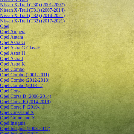
Nissan X-Trail (T30) (2001-2007)
Nissan X-Trail (T31) (2007-2014)
Nissan X-Trail (T32) (2014-2021)
Nissan X-Trail (T32) (2017-2021)
Opel
Opel Ampera
Opel Antara
Opel Astra G
Opel Astra G Classic
Opel Astra H
Opel Astra J
Opel Astra K
Opel Combo
Opel Combo (2001-2011)
Opel Combo (2012-2018)
Opel Combo (2018-...)
Opel Corsa
Opel Corsa D (2006-2014)
Opel Corsa E (2014-2019)
Opel Corsa F (2019-...)
Opel Crossland X
Opel Grandland X
Opel Insignia
Opel Insignia (2008-2017)
Opel Insignia (2017-...)