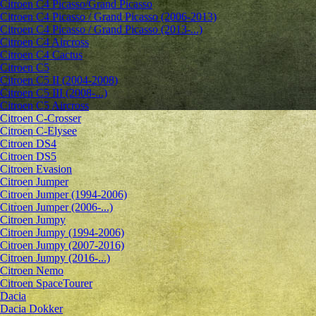
Citroen C4 Picasso/Grand Picasso
Citroen C4 Picasso / Grand Picasso (2006-2013)
Citroen C4 Picasso / Grand Picasso (2013-...)
Citroen C4 Aircross
Citroen C4 Cactus
Citroen C5
Citroen C5 II (2004-2008)
Citroen C5 III (2008-...)
Citroen C5 Aircross
Citroen C-Crosser
Citroen C-Elysee
Citroen DS4
Citroen DS5
Citroen Evasion
Citroen Jumper
Citroen Jumper (1994-2006)
Citroen Jumper (2006-...)
Citroen Jumpy
Citroen Jumpy (1994-2006)
Citroen Jumpy (2007-2016)
Citroen Jumpy (2016-...)
Citroen Nemo
Citroen SpaceTourer
Dacia
Dacia Dokker