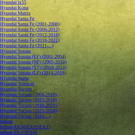
Hyundai ix55
Hyundai Kona
Hyundai Matrix
Hyundai Santa Fe
Hyundai Santa Fe (2001-2006)
Hyundai Santa Fe (2006-2012)
Hyundai Santa Fe (2012-2018)
Hyundai Santa Fe (2018-2021)
Hyundai Santa Fe (2021-...)
Hyundai Sonata
Hyundai Sonata (EF) (2001-2004)
Hyundai Sonata (NF) (2005-2010)
Hyundai Sonata (YF) (2010-2014)
Hyundai Sonata (LF) (2014-2019)
Hyundai Staria
Hyundai Terracan
Hyundai Tucson
Hyundai Tucson (2004-2010)
Hyundai Tucson (2015-2018)
Hyundai Tucson (2018-2021)
Hyundai Tucson (2021-2024)
Hyundai Tucson (2024-...)
Infiniti
Infiniti EX30/EX35/EX37
Infiniti FX37/FX50