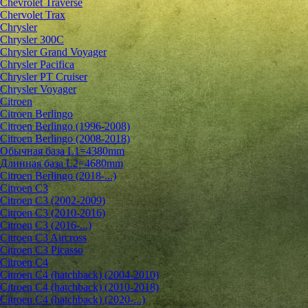
Chevrolet Traverse
Chervolet Trax
Chrysler
Chrysler 300C
Chrysler Grand Voyager
Chrysler Pacifica
Chrysler PT Cruiser
Chrysler Voyager
Citroen
Citroen Berlingo
Citroen Berlingo (1996-2008)
Citroen Berlingo (2008-2018)
Обычная база L1=4380mm
Длинная база L2=4680mm
Citroen Berlingo (2018-...)
Citroen C3
Citroen C3 (2002-2009)
Citroen C3 (2010-2016)
Citroen C3 (2016-...)
Citroen C3 Aircross
Citroen C3 Picasso
Citroen C4
Citroen C4 (hatchback) (2004-2010)
Citroen C4 (hatchback) (2010-2018)
Citroen C4 (hatchback) (2020-...)