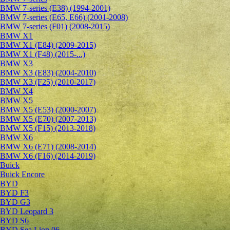
BMW 7-series (E38) (1994-2001)
BMW 7-series (E65, E66) (2001-2008)
BMW 7-series (F01) (2008-2015)
BMW X1
BMW X1 (E84) (2009-2015)
BMW X1 (F48) (2015-...)
BMW X3
BMW X3 (E83) (2004-2010)
BMW X3 (F25) (2010-2017)
BMW X4
BMW X5
BMW X5 (E53) (2000-2007)
BMW X5 (E70) (2007-2013)
BMW X5 (F15) (2013-2018)
BMW X6
BMW X6 (E71) (2008-2014)
BMW X6 (F16) (2014-2019)
Buick
Buick Encore
BYD
BYD F3
BYD G3
BYD Leopard 3
BYD S6
BYD Sea Lion 06