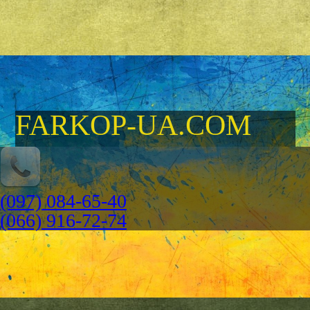
FARKOP-UA.COM
(097) 084-65-40
(066) 916-72-74