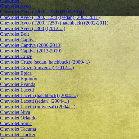
Chevrolet
Сhevrolet Aveo
Chevrolet Aveo (T200, T250) (2002-2011)
Chevrolet Aveo (T200, T250) (sedan) (2002-2011)
Chevrolet Aveo (T200, T250) (hatchback) (2002-2011)
Chevrolet Aveo (T300) (2012-...)
Chevrolet Bolt
Chevrolet Captiva
Chevrolet Captiva (2006-2013)
Chevrolet Captiva (2013-2019)
Chevrolet Cruze
Chevrolet Cruze (sedan, hatchback) (2009-...)
Chevrolet Cruze (universal) (2012-...)
Chevrolet Epiсa
Chevrolet Equinox
Chevrolet Evanda
Chevrolet Lacetti
Chevrolet Lacetti (hatchback) (2004-...)
Chevrolet Lacetti (sedan) (2004-...)
Chevrolet Lacetti (universal) (2004-...)
Chevrolet Niva
Chevrolet Orlando
Chevrolet Sonic
Chevrolet Tacuma
Chevrolet Tracker