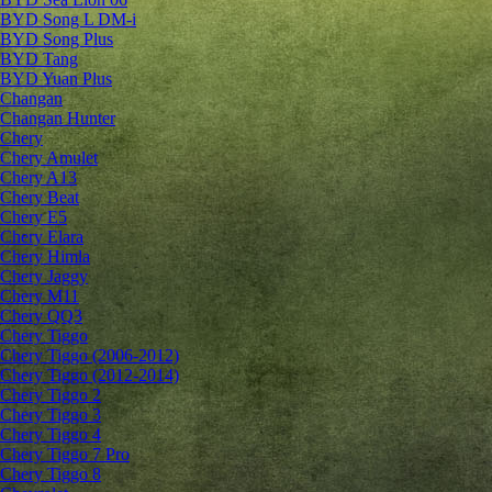
BYD Song L DM-i
BYD Song Plus
BYD Tang
BYD Yuan Plus
Changan
Changan Hunter
Chery
Chery Amulet
Chery A13
Chery Beat
Chery E5
Chery Elara
Chery Himla
Chery Jaggy
Chery M11
Chery QQ3
Chery Tiggo
Chery Tiggo (2006-2012)
Chery Tiggo (2012-2014)
Chery Tiggo 2
Chery Tiggo 3
Chery Tiggo 4
Chery Tiggo 7 Pro
Chery Tiggo 8