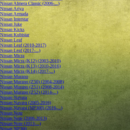
Nissan Almera Classic (2006-...)
Nissan Ariya
Nissan Armada
Nissan Interstar
Nissan Juke
Nissan Kicks
Nissan Kubistar
Nissan Leaf
Nissan Leaf (2010-2017)
Nissan Leaf (2017-...)
Nissan Micra
Nissan Micra (K12) (2003-2010)
Nissan Micra (K13) (2010-2016)
Nissan Micra (K14) (2017-...)
Nissan Murano
Nissan Murano (Z50) (2004-2008)
Nissan Murano (Z51) (2008-2014)
Nissan Murano (Z52) (2014-...)
Nissan Navara
Nissan Navara (2005-2016)
Nissan Navara (NP300) (2016-...)
Nissan Note
Nissan Note (2006-2013)
Nissan Note (2013-...)
Nissan NP300