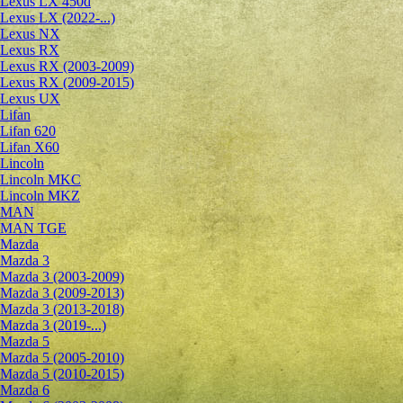
Lexus LX 450d
Lexus LX (2022-...)
Lexus NX
Lexus RX
Lexus RX (2003-2009)
Lexus RX (2009-2015)
Lexus UX
Lifan
Lifan 620
Lifan X60
Lincoln
Lincoln MKC
Lincoln MKZ
MAN
MAN TGE
Mazda
Mazda 3
Mazda 3 (2003-2009)
Mazda 3 (2009-2013)
Mazda 3 (2013-2018)
Mazda 3 (2019-...)
Mazda 5
Mazda 5 (2005-2010)
Mazda 5 (2010-2015)
Mazda 6