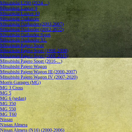
Mitsubishi L200 (2024-...)
Mitsubishi Lancer 9
Mitsubishi Lancer 10
Mitsubishi Outlander
Mitsubishi Outlander (2003-2007)
Mitsubishi Outlander (2012-2022)
Mitsubishi Outlander Sport
Mitsubishi Outlander XL
Mitsubishi Pajero Sport
Mitsubishi Pajero Sport (1998-2008)
Mitsubishi Pajero Sport (2008-2015)
Mitsubishi Pajero Sport (2016-...)
Mitsubishi Pajero Wagon
Mitsubishi Pajero Wagon III (2000-2007)
Mitsubishi Pajero Wagon IV (2007-2020)
Morris Garages (MG)
MG 3 Cross
MG 5
MG 6 (sedan)
MG 350
MG 550
MG T60
Nissan
Nissan Almera
Nissan Almera (N16) (2000-2006)