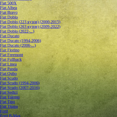
Fiat 500X
Fiat Albea
Fiat Bravo
Fiat Doblo
Fiat Doblo (223 кузов) (2000-2015)
Fiat Doblo (263 кузов) (2009-2022)
Fiat Doblo (2022-...)
Fiat Ducato
Fiat Ducato (1994-2006)
Fiat Ducato (2006-...)
Fiat Fiorino
Fiat Freemont
Fiat Fullback
Fiat Linea
Fiat Panda
Fiat Qubo
Fiat Scudo
Fiat Scudo (1994-2006)
Fiat Scudo (2007-2016)
Fiat Sedici
Fiat Talento
Fiat Tipo
Fiat Titano
Ford
Ford B-Max