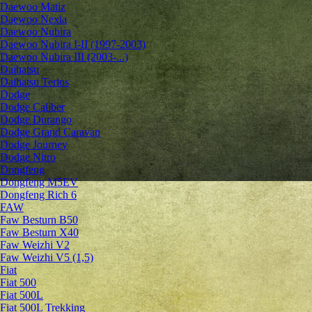
Daewoo Matiz
Daewoo Nexia
Daewoo Nubira
Daewoo Nubira I-II (1997-2003)
Daewoo Nubira III (2003-...)
Daihatsu
Daihatsu Terios
Dodge
Dodge Caliber
Dodge Durango
Dodge Grand Caravan
Dodge Journey
Dodge Nitro
Dongfeng
Dongfeng M5EV
Dongfeng Rich 6
FAW
Faw Besturn B50
Faw Besturn X40
Faw Weizhi V2
Faw Weizhi V5 (1,5)
Fiat
Fiat 500
Fiat 500L
Fiat 500L Trekking