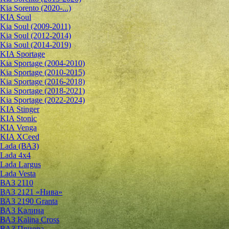
Kia Sorento (2020-...)
KIA Soul
Kia Soul (2009-2011)
Kia Soul (2012-2014)
Kia Soul (2014-2019)
KIA Sportage
Kia Sportage (2004-2010)
Kia Sportage (2010-2015)
Kia Sportage (2016-2018)
Kia Sportage (2018-2021)
Kia Sportage (2022-2024)
KIA Stinger
KIA Stonic
KIA Venga
KIA XCeed
Lada (ВАЗ)
Lada 4х4
Lada Largus
Lada Vesta
ВАЗ 2110
ВАЗ 2121 «Нива»
ВАЗ 2190 Granta
ВАЗ Kалина
ВАЗ Kalina Cross
ВАЗ Приора