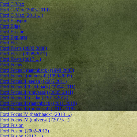
Ford C-Max
Ford C-Max (2003-2010)
Ford C-Max (2011-...)
Ford Ecosport
Ford Edge
Ford Escape
Ford Explorer
Ford Fiesta
Ford Fiesta (2002-2008)
Ford Fiesta (2008-2017)
Ford Fiesta (2017-...)
Ford Focus
Ford Focus I (hatchback) (1998-2003)
Ford Focus I (universal) (1999-2005)
Ford Focus II (sedan) (2005-2011)
Ford Focus II (hatchback) (2004-2011)
Ford Focus II (universal) (2005-2011)
Ford Focus III (sedan) (2011-2018)
Ford Focus III (hatchback) (2011-2018)
Ford Focus III (universal) (2011-2018)
Ford Focus IV (hatchback) (2018-...)
Ford Focus IV (universal) (2019-...)
Ford Fusion
Ford Fusion (2002-2012)
Ford Fusion (2012-...)