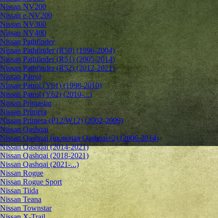
Nissan NV200
Nissan e-NV200
Nissan NV300
Nissan NV400
Nissan Pathfinder
Nissan Pathfinder (R50) (1996-2004)
Nissan Pathfinder (R51) (2005-2014)
Nissan Pathfinder (R52) (2012-2021)
Nissan Patrol
Nissan Patrol (Y61) (1998-2010)
Nissan Patrol (Y62) (2010-...)
Nissan Primastar
Nissan Primera
Nissan Primera (P12/W12) (2002-2009)
Nissan Qashqai
Nissan Qashqai (включая Qashqai+2) (2006-2014)
Nissan Qashqai (2014-2021)
Nissan Qashqai (2018-2021)
Nissan Qashqai (2021-...)
Nissan Rogue
Nissan Rogue Sport
Nissan Tiida
Nissan Teana
Nissan Townstar
Nissan X-Trail