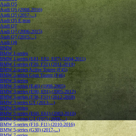
Audi Q5
Audi Q5 (2008-2016)
Audi Q5 (2017-...)
Audi Q5 E-tron
Audi Q7
Audi Q7 (2006-2015)
Audi Q7 (2015-...)
Audi Q8
BMW
BMW 1-series
BMW 1-series (E81, E82, E87) (2004-2011)
BMW 1-series (F20, F21) (2011-2019)
BMW 2-series Active Tourer (F45)
BMW 2-series Gran Tourer (F46)
BMW 3-series
BMW 3-series (E46) (1998-2005)
BMW 3-series (E90, E91) (2005-2012)
BMW 3-series (F30, F31) (2012-2018)
BMW 3-series GT (2013-...)
BMW 5-series
BMW 5-series (E60, E61) (2003-2010)
BMW 5-series GT (F07) (2009-...)
BMW 5-series (F10, F11) (2010-2016)
BMW 5-series (G30) (2017-...)
BMW 7-series