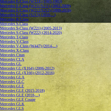
Mercedes E-Class (W124) (1985-1993)
Mercedes E-Class (W211/S211) (2002-2009)
Mercedes E-Class (W212/S212) (2009-2016)
Mercedes E-Class (S213) (2016-...)
Mercedes R-Class
Mercedes S-Class
Mercedes S-Class (W221) (2005-2013)
Mercedes S-Class (W222) (2014-2020)
Mercedes T-Class
Mercedes V-Class
Mercedes V-Class (W447) (2014-...)
Mercedes X-Class
Mercedes Citan
Mercedes CLA
Mercedes GL
Mercedes GL (X164) (2006-2012)
Mercedes GL (X166) (2012-2016)
Mercedes GLA
Mercedes GLC
Mercedes GLE
Mercedes GLE (2015-2018)
Mercedes GLE (2018-...)
Mercedes GLE Coupe
Mercedes GLK
Mercedes GLS