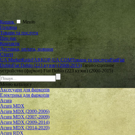
Кошик
Меню
Головна
Товари та послуги
Про нас
Контакти
Доставка, оплата, новини
Статті
UA Market
Київ
FARKOP-UA.COM
Товари та послуги
Fiat
Fiat
Doblo
Fiat Doblo (223 кузов) (2000-2015)
Тягово-сцепное
устройство (фаркоп) Fiat Doblo (223 кузов) (2000-2015)
Меню
каталогу
Аксесуари для фаркопів
Електрика для фаркопів
Acura
Acura MDX
Acura MDX (2000-2006)
Acura MDX (2007-2009)
Acura MDX (2009-2014)
Acura MDX (2014-2020)
Acura RDX